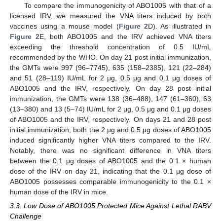
To compare the immunogenicity of ABO1005 with that of a
licensed IRV, we measured the VNA titers induced by both
vaccines using a mouse model (
Figure 2
D). As illustrated in
Figure 2
E, both ABO1005 and the IRV achieved VNA titers
exceeding the threshold concentration of 0.5 IU/mL
recommended by the WHO. On day 21 post initial immunization,
the GMTs were 997 (96–7745), 635 (158–2385), 121 (22–284)
and 51 (28–119) IU/mL for 2 μg, 0.5 μg and 0.1 μg doses of
ABO1005 and the IRV, respectively. On day 28 post initial
immunization, the GMTs were 138 (36–488), 147 (61–360), 63
(13–380) and 13 (5–74) IU/mL for 2 μg, 0.5 μg and 0.1 μg doses
of ABO1005 and the IRV, respectively. On days 21 and 28 post
initial immunization, both the 2 μg and 0.5 μg doses of ABO1005
induced significantly higher VNA titers compared to the IRV.
Notably, there was no significant difference in VNA titers
between the 0.1 μg doses of ABO1005 and the 0.1 × human
dose of the IRV on day 21, indicating that the 0.1 μg dose of
ABO1005 possesses comparable immunogenicity to the 0.1 ×
human dose of the IRV in mice.
3.3. Low Dose of ABO1005 Protected Mice Against Lethal RABV
Challenge