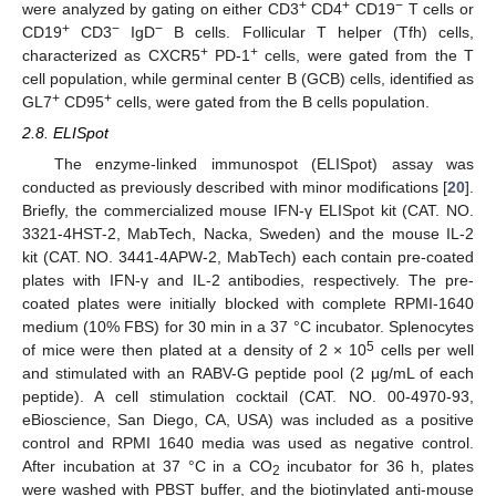
+
+
−
were analyzed by gating on either CD3
CD4
CD19
T cells or
+
−
−
CD19
CD3
IgD
B cells. Follicular T helper (Tfh) cells,
+
+
characterized as CXCR5
PD-1
cells, were gated from the T
cell population, while germinal center B (GCB) cells, identified as
+
+
GL7
CD95
cells, were gated from the B cells population.
2.8. ELISpot
The enzyme-linked immunospot (ELISpot) assay was
conducted as previously described with minor modifications [
20
].
Briefly, the commercialized mouse IFN-γ ELISpot kit (CAT. NO.
3321-4HST-2, MabTech, Nacka, Sweden) and the mouse IL-2
kit (CAT. NO. 3441-4APW-2, MabTech) each contain pre-coated
plates with IFN-γ and IL-2 antibodies, respectively. The pre-
coated plates were initially blocked with complete RPMI-1640
medium (10% FBS) for 30 min in a 37 °C incubator. Splenocytes
5
of mice were then plated at a density of 2 × 10
cells per well
and stimulated with an RABV-G peptide pool (2 μg/mL of each
peptide). A cell stimulation cocktail (CAT. NO. 00-4970-93,
eBioscience, San Diego, CA, USA) was included as a positive
control and RPMI 1640 media was used as negative control.
After incubation at 37 °C in a CO
incubator for 36 h, plates
2
were washed with PBST buffer, and the biotinylated anti-mouse