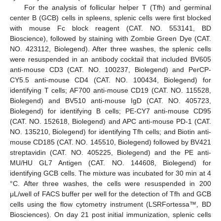
For the analysis of follicular helper T (Tfh) and germinal
center B (GCB) cells in spleens, splenic cells were first blocked
with mouse Fc block reagent (CAT. NO. 553141, BD
Bioscience), followed by staining with Zombie Green Dye (CAT.
NO. 423112, Biolegend). After three washes, the splenic cells
were resuspended in an antibody cocktail that included BV605
anti-mouse CD3 (CAT. NO. 100237, Biolegend) and PerCP-
CY5.5 anti-mouse CD4 (CAT. NO. 100434, Biolegend) for
identifying T cells; AF700 anti-mouse CD19 (CAT. NO. 115528,
Biolegend) and BV510 anti-mouse IgD (CAT. NO. 405723,
Biolegend) for identifying B cells; PE-CY7 anti-mouse CD95
(CAT. NO. 152618, Biolegend) and APC anti-mouse PD-1 (CAT.
NO. 135210, Biolegend) for identifying Tfh cells; and Biotin anti-
mouse CD185 (CAT. NO. 145510, Biolegend) followed by BV421
streptavidin (CAT. NO. 405225, Biolegend) and the PE anti-
MU/HU GL7 Antigen (CAT. NO. 144608, Biolegend) for
identifying GCB cells. The mixture was incubated for 30 min at 4
°C. After three washes, the cells were resuspended in 200
μL/well of FACS buffer per well for the detection of Tfh and GCB
cells using the flow cytometry instrument (LSRFortessa™, BD
Biosciences). On day 21 post initial immunization, splenic cells