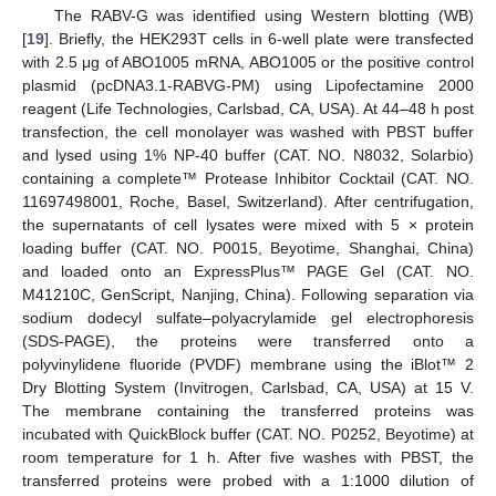
The RABV-G was identified using Western blotting (WB)
[
19
]. Briefly, the HEK293T cells in 6-well plate were transfected
with 2.5 μg of ABO1005 mRNA, ABO1005 or the positive control
plasmid (pcDNA3.1-RABVG-PM) using Lipofectamine 2000
reagent (Life Technologies, Carlsbad, CA, USA). At 44–48 h post
transfection, the cell monolayer was washed with PBST buffer
and lysed using 1% NP-40 buffer (CAT. NO. N8032, Solarbio)
containing a complete™ Protease Inhibitor Cocktail (CAT. NO.
11697498001, Roche, Basel, Switzerland). After centrifugation,
the supernatants of cell lysates were mixed with 5 × protein
loading buffer (CAT. NO. P0015, Beyotime, Shanghai, China)
and loaded onto an ExpressPlus™ PAGE Gel (CAT. NO.
M41210C, GenScript, Nanjing, China). Following separation via
sodium dodecyl sulfate–polyacrylamide gel electrophoresis
(SDS-PAGE), the proteins were transferred onto a
polyvinylidene fluoride (PVDF) membrane using the iBlot™ 2
Dry Blotting System (Invitrogen, Carlsbad, CA, USA) at 15 V.
The membrane containing the transferred proteins was
incubated with QuickBlock buffer (CAT. NO. P0252, Beyotime) at
room temperature for 1 h. After five washes with PBST, the
transferred proteins were probed with a 1:1000 dilution of