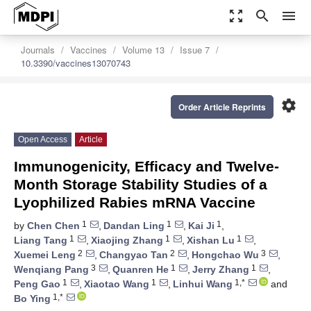
zoom_out_map
search
menu
Journals
Vaccines
Volume 13
Issue 7
10.3390/vaccines13070743
settings
Order Article Reprints
Open Access
Article
Immunogenicity, Efficacy and Twelve-
Month Storage Stability Studies of a
Lyophilized Rabies mRNA Vaccine
1
1
1
by
Chen Chen
,
Dandan Ling
,
Kai Ji
,
1
1
1
Liang Tang
,
Xiaojing Zhang
,
Xishan Lu
,
2
2
3
Xuemei Leng
,
Changyao Tan
,
Hongchao Wu
,
3
1
1
Wenqiang Pang
,
Quanren He
,
Jerry Zhang
,
1
1
1,*
Peng Gao
,
Xiaotao Wang
,
Linhui Wang
and
1,*
Bo Ying