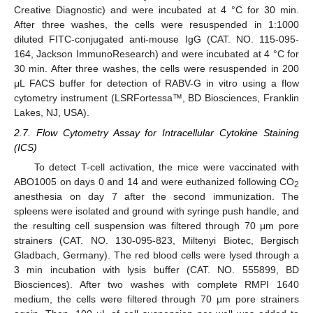
Creative Diagnostic) and were incubated at 4 °C for 30 min.
After three washes, the cells were resuspended in 1:1000
diluted FITC-conjugated anti-mouse IgG (CAT. NO. 115-095-
164, Jackson ImmunoResearch) and were incubated at 4 °C for
30 min. After three washes, the cells were resuspended in 200
μL FACS buffer for detection of RABV-G in vitro using a flow
cytometry instrument (LSRFortessa™, BD Biosciences, Franklin
Lakes, NJ, USA).
2.7. Flow Cytometry Assay for Intracellular Cytokine Staining
(ICS)
To detect T-cell activation, the mice were vaccinated with
ABO1005 on days 0 and 14 and were euthanized following CO
2
anesthesia on day 7 after the second immunization. The
spleens were isolated and ground with syringe push handle, and
the resulting cell suspension was filtered through 70 μm pore
strainers (CAT. NO. 130-095-823, Miltenyi Biotec, Bergisch
Gladbach, Germany). The red blood cells were lysed through a
3 min incubation with lysis buffer (CAT. NO. 555899, BD
Biosciences). After two washes with complete RMPI 1640
medium, the cells were filtered through 70 μm pore strainers