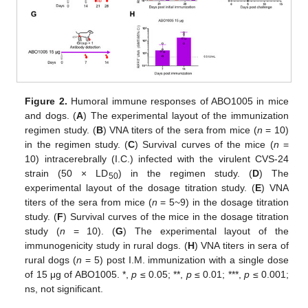
Figure 2.
Humoral immune responses of ABO1005 in mice
and dogs. (
A
) The experimental layout of the immunization
regimen study. (
B
) VNA titers of the sera from mice (
n
= 10)
in the regimen study. (
C
) Survival curves of the mice (
n
=
10) intracerebrally (I.C.) infected with the virulent CVS-24
strain (50 × LD
) in the regimen study. (
D
) The
50
experimental layout of the dosage titration study. (
E
) VNA
titers of the sera from mice (
n
= 5~9) in the dosage titration
study. (
F
) Survival curves of the mice in the dosage titration
study (
n
= 10). (
G
) The experimental layout of the
immunogenicity study in rural dogs. (
H
) VNA titers in sera of
rural dogs (
n
= 5) post I.M. immunization with a single dose
of 15 μg of ABO1005. *,
p
≤ 0.05; **,
p
≤ 0.01; ***,
p
≤ 0.001;
ns, not significant.