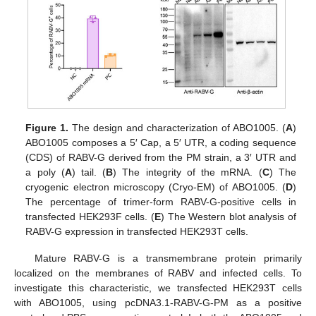
Figure 1.
The design and characterization of ABO1005. (
A
)
ABO1005 composes a 5′ Cap, a 5′ UTR, a coding sequence
(CDS) of RABV-G derived from the PM strain, a 3′ UTR and
a poly (
A
) tail. (
B
) The integrity of the mRNA. (
C
) The
cryogenic electron microscopy (Cryo-EM) of ABO1005. (
D
)
The percentage of trimer-form RABV-G-positive cells in
transfected HEK293F cells. (
E
) The Western blot analysis of
RABV-G expression in transfected HEK293T cells.
Mature RABV-G is a transmembrane protein primarily
localized on the membranes of RABV and infected cells. To
investigate this characteristic, we transfected HEK293T cells
with ABO1005, using pcDNA3.1-RABV-G-PM as a positive