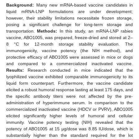
Background:
Many new mRNA-based vaccine candidates in
liquid mRNA-LNP formulations are under development;
however, their stability limitations necessitate frozen storage,
posing a significant challenge for long-term storage and
transportation.
Methods:
In this study, an mRNA-LNP rabies
vaccine, ABO1005, was prepared, freeze-dried and stored at 2–
8 °C for 12-month storage stability evaluation. The
immunogenicity, vaccine potency (the NIH method), and
protective efficacy of ABO1005 were assessed in mice or dogs
and compared to a commercialized inactivated vaccine.
Results:
Research conducted in mice indicated that the
lyophilized vaccine exhibited comparable immunogenicity to its
liquid form counterpart. Furthermore, the vaccine candidate
elicited a robust humoral response lasting at least 175 days, and
the specific antibody titers were not affected by the pre-
administration of hyperimmune serum. In comparison to the
commercialized inactivated vaccine (HDCV or PVRV), ABO1005
elicited significantly higher levels of humoral and cellular
immunity. Vaccine potency testing (NIH) revealed that the
potency of ABO1005 at 15 μg/dose was 8.85 IU/dose, which is
substantially higher than the standard required for the lot