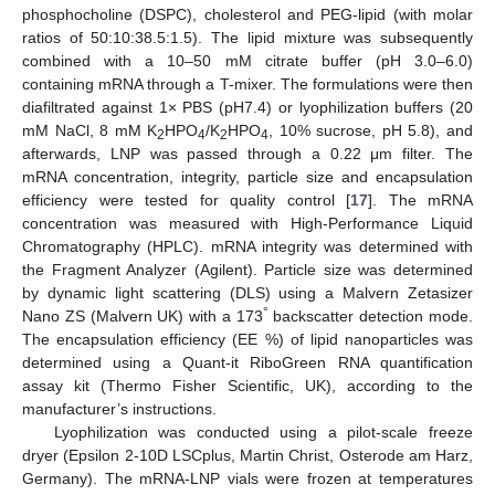
phosphocholine (DSPC), cholesterol and PEG-lipid (with molar
ratios of 50:10:38.5:1.5). The lipid mixture was subsequently
combined with a 10–50 mM citrate buffer (pH 3.0–6.0)
containing mRNA through a T-mixer. The formulations were then
diafiltrated against 1× PBS (pH7.4) or lyophilization buffers (20
mM NaCl, 8 mM K
HPO
/K
HPO
, 10% sucrose, pH 5.8), and
2
4
2
4
afterwards, LNP was passed through a 0.22 μm filter. The
mRNA concentration, integrity, particle size and encapsulation
efficiency were tested for quality control [
17
]. The mRNA
concentration was measured with High-Performance Liquid
Chromatography (HPLC). mRNA integrity was determined with
the Fragment Analyzer (Agilent). Particle size was determined
by dynamic light scattering (DLS) using a Malvern Zetasizer
°
Nano ZS (Malvern UK) with a 173
backscatter detection mode.
The encapsulation efficiency (EE %) of lipid nanoparticles was
determined using a Quant-it RiboGreen RNA quantification
assay kit (Thermo Fisher Scientific, UK), according to the
manufacturer’s instructions.
Lyophilization was conducted using a pilot-scale freeze
dryer (Epsilon 2-10D LSCplus, Martin Christ, Osterode am Harz,
Germany). The mRNA-LNP vials were frozen at temperatures