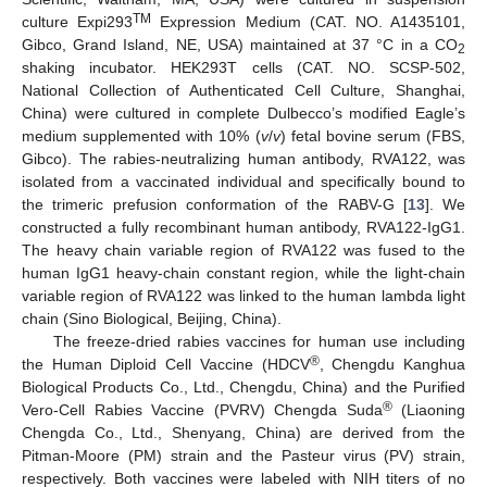
TM
culture Expi293
Expression Medium (CAT. NO. A1435101,
Gibco, Grand Island, NE, USA) maintained at 37 °C in a CO
2
shaking incubator. HEK293T cells (CAT. NO. SCSP-502,
National Collection of Authenticated Cell Culture, Shanghai,
China) were cultured in complete Dulbecco’s modified Eagle’s
medium supplemented with 10% (
v
/
v
) fetal bovine serum (FBS,
Gibco). The rabies-neutralizing human antibody, RVA122, was
isolated from a vaccinated individual and specifically bound to
the trimeric prefusion conformation of the RABV-G [
13
]. We
constructed a fully recombinant human antibody, RVA122-IgG1.
The heavy chain variable region of RVA122 was fused to the
human IgG1 heavy-chain constant region, while the light-chain
variable region of RVA122 was linked to the human lambda light
chain (Sino Biological, Beijing, China).
The freeze-dried rabies vaccines for human use including
®
the Human Diploid Cell Vaccine (HDCV
, Chengdu Kanghua
Biological Products Co., Ltd., Chengdu, China) and the Purified
®
Vero-Cell Rabies Vaccine (PVRV) Chengda Suda
(Liaoning
Chengda Co., Ltd., Shenyang, China) are derived from the
Pitman-Moore (PM) strain and the Pasteur virus (PV) strain,
respectively. Both vaccines were labeled with NIH titers of no