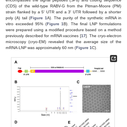
encompasses the signal peptides (SPs) and coding sequence
(CDS) of the wild-type RABV-G from the Pitman-Moore (PM)
strain flanked by a 5′ UTR and a 3′ UTR followed by a shorter
poly (A) tail (
Figure 1
A). The purity of the synthetic mRNA in
vitro exceeded 95% (
Figure 1
B). The final LNP formulations
were prepared using a modified procedure based on a method
previously described for mRNA vaccines [
17
]. The cryo-electron
microscopy (cryo-EM) revealed that the average size of the
mRNA-LNP was approximately 60 nm (
Figure 1
C).