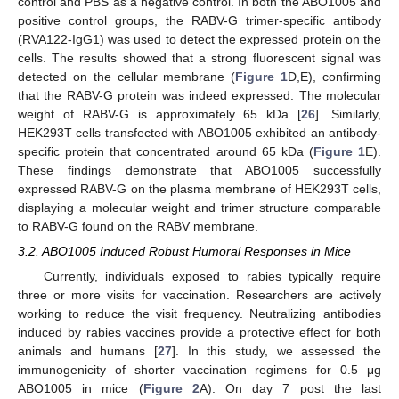
control and PBS as a negative control. In both the ABO1005 and
positive control groups, the RABV-G trimer-specific antibody
(RVA122-IgG1) was used to detect the expressed protein on the
cells. The results showed that a strong fluorescent signal was
detected on the cellular membrane (
Figure 1
D,E), confirming
that the RABV-G protein was indeed expressed. The molecular
weight of RABV-G is approximately 65 kDa [
26
]. Similarly,
HEK293T cells transfected with ABO1005 exhibited an antibody-
specific protein that concentrated around 65 kDa (
Figure 1
E).
These findings demonstrate that ABO1005 successfully
expressed RABV-G on the plasma membrane of HEK293T cells,
displaying a molecular weight and trimer structure comparable
to RABV-G found on the RABV membrane.
3.2. ABO1005 Induced Robust Humoral Responses in Mice
Currently, individuals exposed to rabies typically require
three or more visits for vaccination. Researchers are actively
working to reduce the visit frequency. Neutralizing antibodies
induced by rabies vaccines provide a protective effect for both
animals and humans [
27
]. In this study, we assessed the
immunogenicity of shorter vaccination regimens for 0.5 μg
ABO1005 in mice (
Figure 2
A). On day 7 post the last