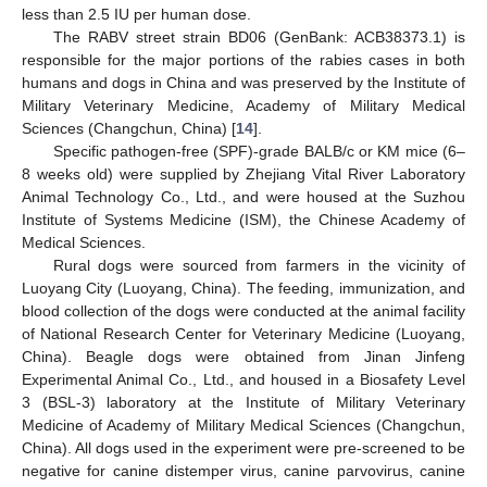
less than 2.5 IU per human dose.
The RABV street strain BD06 (GenBank: ACB38373.1) is
responsible for the major portions of the rabies cases in both
humans and dogs in China and was preserved by the Institute of
Military Veterinary Medicine, Academy of Military Medical
Sciences (Changchun, China) [
14
].
Specific pathogen-free (SPF)-grade BALB/c or KM mice (6–
8 weeks old) were supplied by Zhejiang Vital River Laboratory
Animal Technology Co., Ltd., and were housed at the Suzhou
Institute of Systems Medicine (ISM), the Chinese Academy of
Medical Sciences.
Rural dogs were sourced from farmers in the vicinity of
Luoyang City (Luoyang, China). The feeding, immunization, and
blood collection of the dogs were conducted at the animal facility
of National Research Center for Veterinary Medicine (Luoyang,
China). Beagle dogs were obtained from Jinan Jinfeng
Experimental Animal Co., Ltd., and housed in a Biosafety Level
3 (BSL-3) laboratory at the Institute of Military Veterinary
Medicine of Academy of Military Medical Sciences (Changchun,
China). All dogs used in the experiment were pre-screened to be
negative for canine distemper virus, canine parvovirus, canine