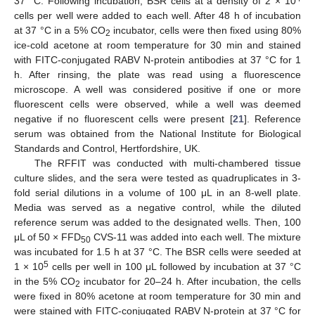
37 °C. Following incubation, BSR cells at a density of 2 × 10
cells per well were added to each well. After 48 h of incubation
at 37 °C in a 5% CO
incubator, cells were then fixed using 80%
2
ice-cold acetone at room temperature for 30 min and stained
with FITC-conjugated RABV N-protein antibodies at 37 °C for 1
h. After rinsing, the plate was read using a fluorescence
microscope. A well was considered positive if one or more
fluorescent cells were observed, while a well was deemed
negative if no fluorescent cells were present [
21
]. Reference
serum was obtained from the National Institute for Biological
Standards and Control, Hertfordshire, UK.
The RFFIT was conducted with multi-chambered tissue
culture slides, and the sera were tested as quadruplicates in 3-
fold serial dilutions in a volume of 100 μL in an 8-well plate.
Media was served as a negative control, while the diluted
reference serum was added to the designated wells. Then, 100
μL of 50 × FFD
CVS-11 was added into each well. The mixture
50
was incubated for 1.5 h at 37 °C. The BSR cells were seeded at
5
1 × 10
cells per well in 100 μL followed by incubation at 37 °C
in the 5% CO
incubator for 20–24 h. After incubation, the cells
2
were fixed in 80% acetone at room temperature for 30 min and
were stained with FITC-conjugated RABV N-protein at 37 °C for