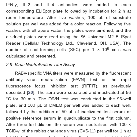
IFN-γ, IL-2 and IL-4 antibodies were added to each
corresponding ELISpot plate followed by incubation for 2 h at
room temperature. After five washes, 100 μL of substrate
solution per well was added for a color reaction. Following five
washes with ultrapure water, the plates were air-dried, and the
air-dried plates were read using the S6 Universal M2 ELISpot
Reader (Cellular Technology Ltd., Cleveland, OH, USA). The
6
number of spot-forming cells (SFC) per 1 × 10
cells was
calculated and presented.
2.9. Virus Neutralization Titer Assay
RABV-specific VNA titers were measured by the fluorescent
antibody virus neutralization (FAVN) test or the rapid
fluorescence focus inhibition test (RFFIT), as previously
described [
20
]. The sera were separated and inactivated at 56
°C for 30 min. The FAVN test was conducted in the 96-well
plate, and 100 μL of DMEM per well was added to each well,
followed by the addition of 50 μL of inactivated test serum or
positive reference serum in quadruplicate to the first column.
After three-fold dilution, the serum was neutralized with 100 ×
TCID
of the rabies challenge virus (CVS-11) per well for 1 h at
50
4