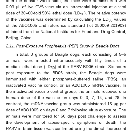
after the booster vaccination, the mice were administered with
0.03 μL of live CVS virus via an intracranial injection at a viral
dose of 30–60-fold 50% lethal dose (LD
). The relative potency
50
of the vaccines was determined by calculating the ED
values
50
of the ABO1005 and reference standard (lot 250009-201909)
obtained from the National Institutes for Food and Drug Control,
Beijing, China.
2.11. Post-Exposure Prophylaxis (PEP) Study in Beagle Dogs
In total, 3 groups of Beagle dogs, each consisting of 5–6
animals, were infected intramuscularly with fifty times of a
median lethal dose (LD
) of the RABV BD06 strain. Six hours
50
post exposure to the BD06 strain, the Beagle dogs were
immunized with either phosphate-buffered saline (PBS), an
inactivated vaccine control, or an ABO1005 mRNA vaccine. In
the inactivated vaccine control group, the animals received one
human dose of the vaccine on days 0, 3, 7, 14, and 28. In
contrast, the mRNA vaccine group was administered 15 μg per
dose of ABO1005 on days 0 and 7 following virus exposure. The
animals were monitored for 60 days post challenge to assess
the development of rabies-specific symptoms or death, the
RABV in brain tissue was confirmed using the direct fluorescent