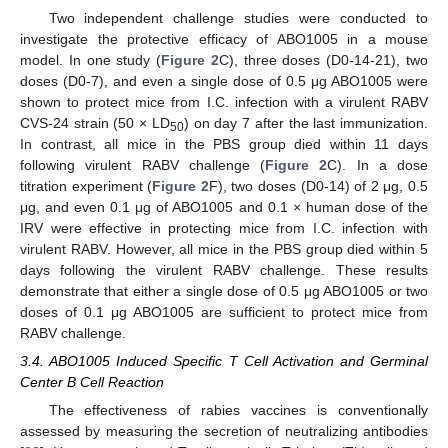
Two independent challenge studies were conducted to
investigate the protective efficacy of ABO1005 in a mouse
model. In one study (
Figure 2
C), three doses (D0-14-21), two
doses (D0-7), and even a single dose of 0.5 μg ABO1005 were
shown to protect mice from I.C. infection with a virulent RABV
CVS-24 strain (50 × LD
) on day 7 after the last immunization.
50
In contrast, all mice in the PBS group died within 11 days
following virulent RABV challenge (
Figure 2
C). In a dose
titration experiment (
Figure 2
F), two doses (D0-14) of 2 μg, 0.5
μg, and even 0.1 μg of ABO1005 and 0.1 × human dose of the
IRV were effective in protecting mice from I.C. infection with
virulent RABV. However, all mice in the PBS group died within 5
days following the virulent RABV challenge. These results
demonstrate that either a single dose of 0.5 μg ABO1005 or two
doses of 0.1 μg ABO1005 are sufficient to protect mice from
RABV challenge.
3.4. ABO1005 Induced Specific T Cell Activation and Germinal
Center B Cell Reaction
The effectiveness of rabies vaccines is conventionally
assessed by measuring the secretion of neutralizing antibodies