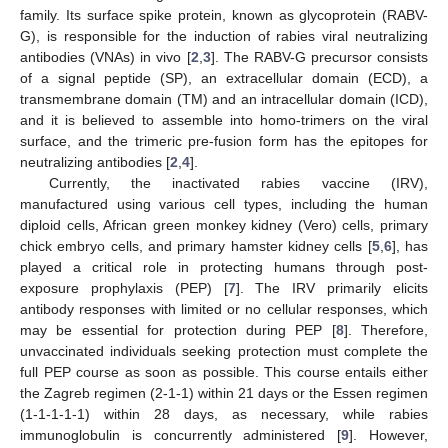
family. Its surface spike protein, known as glycoprotein (RABV-
G), is responsible for the induction of rabies viral neutralizing
antibodies (VNAs) in vivo [
2
,
3
]. The RABV-G precursor consists
of a signal peptide (SP), an extracellular domain (ECD), a
transmembrane domain (TM) and an intracellular domain (ICD),
and it is believed to assemble into homo-trimers on the viral
surface, and the trimeric pre-fusion form has the epitopes for
neutralizing antibodies [
2
,
4
].
Currently, the inactivated rabies vaccine (IRV),
manufactured using various cell types, including the human
diploid cells, African green monkey kidney (Vero) cells, primary
chick embryo cells, and primary hamster kidney cells [
5
,
6
], has
played a critical role in protecting humans through post-
exposure prophylaxis (PEP) [
7
]. The IRV primarily elicits
antibody responses with limited or no cellular responses, which
may be essential for protection during PEP [
8
]. Therefore,
unvaccinated individuals seeking protection must complete the
full PEP course as soon as possible. This course entails either
the Zagreb regimen (2-1-1) within 21 days or the Essen regimen
(1-1-1-1-1) within 28 days, as necessary, while rabies
immunoglobulin is concurrently administered [
9
]. However,