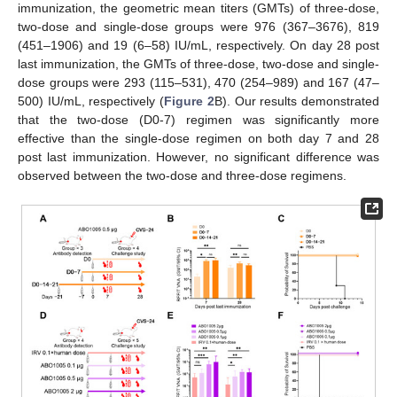
immunization, the geometric mean titers (GMTs) of three-dose,
two-dose and single-dose groups were 976 (367–3676), 819
(451–1906) and 19 (6–58) IU/mL, respectively. On day 28 post
last immunization, the GMTs of three-dose, two-dose and single-
dose groups were 293 (115–531), 470 (254–989) and 167 (47–
500) IU/mL, respectively (
Figure 2
B). Our results demonstrated
that the two-dose (D0-7) regimen was significantly more
effective than the single-dose regimen on both day 7 and 28
post last immunization. However, no significant difference was
observed between the two-dose and three-dose regimens.