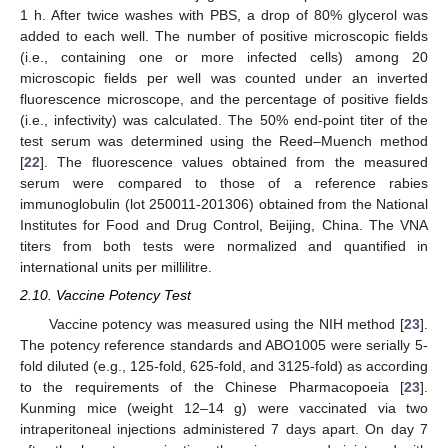
1 h. After twice washes with PBS, a drop of 80% glycerol was
added to each well. The number of positive microscopic fields
(i.e., containing one or more infected cells) among 20
microscopic fields per well was counted under an inverted
fluorescence microscope, and the percentage of positive fields
(i.e., infectivity) was calculated. The 50% end-point titer of the
test serum was determined using the Reed–Muench method
[
22
]. The fluorescence values obtained from the measured
serum were compared to those of a reference rabies
immunoglobulin (lot 250011-201306) obtained from the National
Institutes for Food and Drug Control, Beijing, China. The VNA
titers from both tests were normalized and quantified in
international units per millilitre.
2.10. Vaccine Potency Test
Vaccine potency was measured using the NIH method [
23
].
The potency reference standards and ABO1005 were serially 5-
fold diluted (e.g., 125-fold, 625-fold, and 3125-fold) as according
to the requirements of the Chinese Pharmacopoeia [
23
].
Kunming mice (weight 12–14 g) were vaccinated via two
intraperitoneal injections administered 7 days apart. On day 7