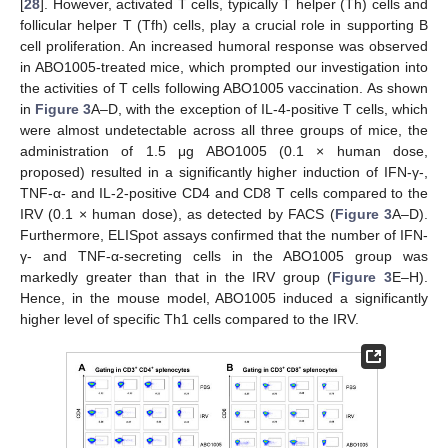
[
28
]. However, activated T cells, typically T helper (Th) cells and
follicular helper T (Tfh) cells, play a crucial role in supporting B
cell proliferation. An increased humoral response was observed
in ABO1005-treated mice, which prompted our investigation into
the activities of T cells following ABO1005 vaccination. As shown
in
Figure 3
A–D, with the exception of IL-4-positive T cells, which
were almost undetectable across all three groups of mice, the
administration of 1.5 μg ABO1005 (0.1 × human dose,
proposed) resulted in a significantly higher induction of IFN-γ-,
TNF-α- and IL-2-positive CD4 and CD8 T cells compared to the
IRV (0.1 × human dose), as detected by FACS (
Figure 3
A–D).
Furthermore, ELISpot assays confirmed that the number of IFN-
γ- and TNF-α-secreting cells in the ABO1005 group was
markedly greater than that in the IRV group (
Figure 3
E–H).
Hence, in the mouse model, ABO1005 induced a significantly
higher level of specific Th1 cells compared to the IRV.