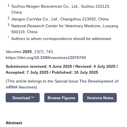
1
Suzhou Abogen Biosciences Co., Ltd., Suzhou 215123,
China
2
Jiangsu CuroVax Co., Ltd., Changzhou 213032, China
3
National Research Center for Veterinary Medicine, Luoyang
560119, China
*
Authors to whom correspondence should be addressed.
Vaccines
2025
,
13
(7), 743;
https://doi.org/10.3390/vaccines13070743
Submission received: 4 June 2025
/
Revised: 4 July 2025
/
Accepted: 7 July 2025
/
Published: 10 July 2025
(This article belongs to the Special Issue
The Development of
mRNA Vaccines
)
keyboard_arrow_down
Download
Browse Figures
Versions Notes
Abstract