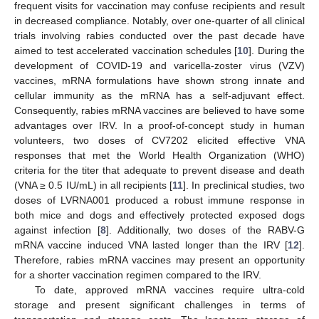
frequent visits for vaccination may confuse recipients and result
in decreased compliance. Notably, over one-quarter of all clinical
trials involving rabies conducted over the past decade have
aimed to test accelerated vaccination schedules [
10
]. During the
development of COVID-19 and varicella-zoster virus (VZV)
vaccines, mRNA formulations have shown strong innate and
cellular immunity as the mRNA has a self-adjuvant effect.
Consequently, rabies mRNA vaccines are believed to have some
advantages over IRV. In a proof-of-concept study in human
volunteers, two doses of CV7202 elicited effective VNA
responses that met the World Health Organization (WHO)
criteria for the titer that adequate to prevent disease and death
(VNA ≥ 0.5 IU/mL) in all recipients [
11
]. In preclinical studies, two
doses of LVRNA001 produced a robust immune response in
both mice and dogs and effectively protected exposed dogs
against infection [
8
]. Additionally, two doses of the RABV-G
mRNA vaccine induced VNA lasted longer than the IRV [
12
].
Therefore, rabies mRNA vaccines may present an opportunity
for a shorter vaccination regimen compared to the IRV.
To date, approved mRNA vaccines require ultra-cold
storage and present significant challenges in terms of