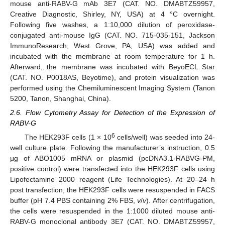
mouse anti-RABV-G mAb 3E7 (CAT. NO. DMABTZ59957,
Creative Diagnostic, Shirley, NY, USA) at 4 °C overnight.
Following five washes, a 1:10,000 dilution of peroxidase-
conjugated anti-mouse IgG (CAT. NO. 715-035-151, Jackson
ImmunoResearch, West Grove, PA, USA) was added and
incubated with the membrane at room temperature for 1 h.
Afterward, the membrane was incubated with BeyoECL Star
(CAT. NO. P0018AS, Beyotime), and protein visualization was
performed using the Chemiluminescent Imaging System (Tanon
5200, Tanon, Shanghai, China).
2.6. Flow Cytometry Assay for Detection of the Expression of
RABV-G
6
The HEK293F cells (1 × 10
cells/well) was seeded into 24-
well culture plate. Following the manufacturer’s instruction, 0.5
μg of ABO1005 mRNA or plasmid (pcDNA3.1-RABVG-PM,
positive control) were transfected into the HEK293F cells using
Lipofectamine 2000 reagent (Life Technologies). At 20–24 h
post transfection, the HEK293F cells were resuspended in FACS
buffer (pH 7.4 PBS containing 2% FBS,
v
/
v
). After centrifugation,
the cells were resuspended in the 1:1000 diluted mouse anti-
RABV-G monoclonal antibody 3E7 (CAT. NO. DMABTZ59957,