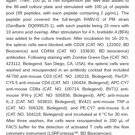
again. Then, 100 μL of cell suspension per well was added to
the 96-well culture plate and stimulated with 100 μL of peptide
pool (99 peptides, with each peptide containing 2 μg/mL). The
peptide pool covered the full-length RABV-G of PM strain
(GenBank: DQ099525.1), with each peptide being 15 mers with
10 amino acid overlap. After stimulation for 4 h, brefeldin A (BFA)
was added to the culture medium. After incubation for 16–20 h,
the splenic cells were blocked with CD28 (CAT. NO. 122002, BD
Bioscience) and CD49d (CAT. NO. 103630, BD bioscience)
antibodies. Following staining with Zombie Green Dye (CAT. NO.
423112, Biolegend, San Diego, CA, USA), the splenic cells were
washed and resuspended in an antibody cocktail that included
AF700 anti-mouse CD3 (CAT. NO. 100216, Biolegend), PerCP-
CY5.5 anti-mouse CD4 (CAT. NO. 100434, Biolegend), APC-CY7
anti-mouse CD8a (CAT. NO. 100714, Biolegend), BV711 anti-
mouse IFN-γ (CAT. NO. 505836, Biolegend), APC anti-mouse
IL-2 (CAT. NO. 503810, Biolegend), BV421 anti-mouse TNF-α
(CAT. NO. 506328, Biolegend), and PE-CY7 anti-mouse IL-4
(CAT. NO. 504118, Biolegend) and incubated at 4 °C for 30 min.
After three washes, the cells were resuspended in 200 μL of
FACS buffer for the detection of activated T cells with the flow
cytometry instrument (LSRFortessa™, BD Biosciences).