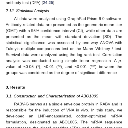
antibody test (DFA) [
24
,
25
].
2.12. Statistical Analysis
All data were analyzed using GraphPad Prism 9.0 software.
Antibody-related data are presented as the geometric mean titer
(GMT) with a 95% confidence interval (CI), while other data are
presented as the mean with standard deviation (SD). The
statistical significance was assessed by one-way ANOVA with
Tukey’s multiple comparisons test or the Mann–Whitney
t
test.
Survival data were analyzed using the log-rank test. Correlation
analysis was conducted using simple linear regression. A
p
-
value of ≤0.05 (*), ≤0.01 (**), and ≤0.001 (***) between the
groups was considered as the degree of significant difference.
3. Results
3.1. Construction and Characterization of ABO1005
RABV-G serves as a single envelope protein in RABV and is
responsible for the induction of VNA in vivo. In this study, we
developed an LNP-encapsulated, codon-optimized mRNA
formulation, designated as ABO1005. The mRNA sequence