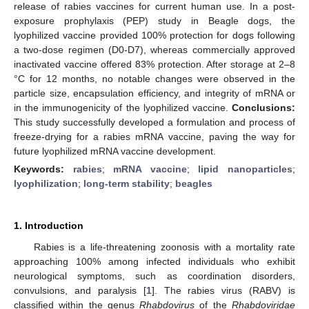
release of rabies vaccines for current human use. In a post-
exposure prophylaxis (PEP) study in Beagle dogs, the
lyophilized vaccine provided 100% protection for dogs following
a two-dose regimen (D0-D7), whereas commercially approved
inactivated vaccine offered 83% protection. After storage at 2–8
°C for 12 months, no notable changes were observed in the
particle size, encapsulation efficiency, and integrity of mRNA or
in the immunogenicity of the lyophilized vaccine.
Conclusions:
This study successfully developed a formulation and process of
freeze-drying for a rabies mRNA vaccine, paving the way for
future lyophilized mRNA vaccine development.
Keywords:
rabies
;
mRNA vaccine
;
lipid nanoparticles
;
lyophilization
;
long-term stability
;
beagles
1. Introduction
Rabies is a life-threatening zoonosis with a mortality rate
approaching 100% among infected individuals who exhibit
neurological symptoms, such as coordination disorders,
convulsions, and paralysis [
1
]. The rabies virus (RABV) is
classified within the genus
Rhabdovirus
of the
Rhabdoviridae