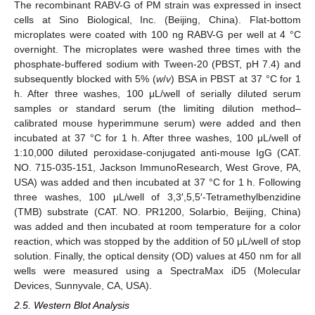
The recombinant RABV-G of PM strain was expressed in insect
cells at Sino Biological, Inc. (Beijing, China). Flat-bottom
microplates were coated with 100 ng RABV-G per well at 4 °C
overnight. The microplates were washed three times with the
phosphate-buffered sodium with Tween-20 (PBST, pH 7.4) and
subsequently blocked with 5% (
w
/
v
) BSA in PBST at 37 °C for 1
h. After three washes, 100 μL/well of serially diluted serum
samples or standard serum (the limiting dilution method–
calibrated mouse hyperimmune serum) were added and then
incubated at 37 °C for 1 h. After three washes, 100 μL/well of
1:10,000 diluted peroxidase-conjugated anti-mouse IgG (CAT.
NO. 715-035-151, Jackson ImmunoResearch, West Grove, PA,
USA) was added and then incubated at 37 °C for 1 h. Following
three washes, 100 μL/well of 3,3′,5,5′-Tetramethylbenzidine
(TMB) substrate (CAT. NO. PR1200, Solarbio, Beijing, China)
was added and then incubated at room temperature for a color
reaction, which was stopped by the addition of 50 μL/well of stop
solution. Finally, the optical density (OD) values at 450 nm for all
wells were measured using a SpectraMax iD5 (Molecular
Devices, Sunnyvale, CA, USA).
2.5. Western Blot Analysis