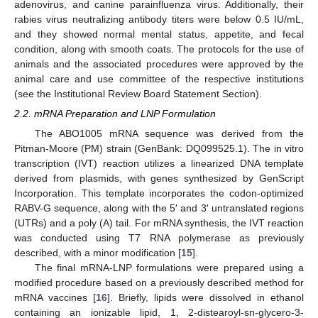
adenovirus, and canine parainfluenza virus. Additionally, their
rabies virus neutralizing antibody titers were below 0.5 IU/mL,
and they showed normal mental status, appetite, and fecal
condition, along with smooth coats. The protocols for the use of
animals and the associated procedures were approved by the
animal care and use committee of the respective institutions
(see the Institutional Review Board Statement Section).
2.2. mRNA Preparation and LNP Formulation
The ABO1005 mRNA sequence was derived from the
Pitman-Moore (PM) strain (GenBank: DQ099525.1). The in vitro
transcription (IVT) reaction utilizes a linearized DNA template
derived from plasmids, with genes synthesized by GenScript
Incorporation. This template incorporates the codon-optimized
RABV-G sequence, along with the 5′ and 3′ untranslated regions
(UTRs) and a poly (A) tail. For mRNA synthesis, the IVT reaction
was conducted using T7 RNA polymerase as previously
described, with a minor modification [
15
].
The final mRNA-LNP formulations were prepared using a
modified procedure based on a previously described method for
mRNA vaccines [
16
]. Briefly, lipids were dissolved in ethanol
containing an ionizable lipid, 1, 2-distearoyl-sn-glycero-3-