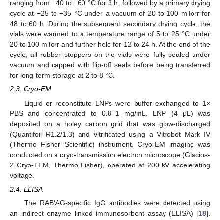
ranging from −40 to −60 °C for 3 h, followed by a primary drying
cycle at −25 to −35 °C under a vacuum of 20 to 100 mTorr for
48 to 60 h. During the subsequent secondary drying cycle, the
vials were warmed to a temperature range of 5 to 25 °C under
20 to 100 mTorr and further held for 12 to 24 h. At the end of the
cycle, all rubber stoppers on the vials were fully sealed under
vacuum and capped with flip-off seals before being transferred
for long-term storage at 2 to 8 °C.
2.3. Cryo-EM
Liquid or reconstitute LNPs were buffer exchanged to 1×
PBS and concentrated to 0.8–1 mg/mL. LNP (4 μL) was
deposited on a holey carbon grid that was glow-discharged
(Quantifoil R1.2/1.3) and vitrificated using a Vitrobot Mark IV
(Thermo Fisher Scientific) instrument. Cryo-EM imaging was
conducted on a cryo-transmission electron microscope (Glacios-
2 Cryo-TEM, Thermo Fisher), operated at 200 kV accelerating
voltage.
2.4. ELISA
The RABV-G-specific IgG antibodies were detected using
an indirect enzyme linked immunosorbent assay (ELISA) [
18
].