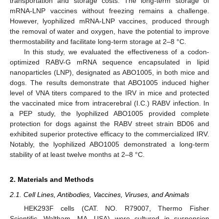
transportation and storage costs. The long-term storage of
mRNA-LNP vaccines without freezing remains a challenge.
However, lyophilized mRNA-LNP vaccines, produced through
the removal of water and oxygen, have the potential to improve
thermostability and facilitate long-term storage at 2–8 °C.
In this study, we evaluated the effectiveness of a codon-
optimized RABV-G mRNA sequence encapsulated in lipid
nanoparticles (LNP), designated as ABO1005, in both mice and
dogs. The results demonstrate that ABO1005 induced higher
level of VNA titers compared to the IRV in mice and protected
the vaccinated mice from intracerebral (I.C.) RABV infection. In
a PEP study, the lyophilized ABO1005 provided complete
protection for dogs against the RABV street strain BD06 and
exhibited superior protective efficacy to the commercialized IRV.
Notably, the lyophilized ABO1005 demonstrated a long-term
stability of at least twelve months at 2–8 °C.
2. Materials and Methods
2.1. Cell Lines, Antibodies, Vaccines, Viruses, and Animals
HEK293F cells (CAT. NO. R79007, Thermo Fisher
Scientific, Waltham, MA, USA) were cultured in suspension