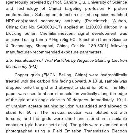
(generously provided by Prof. Sandra Qiu, University of Science
and Technology of China) targeting pre-fusion F protein
conformations. Subsequent detection utilized a species-matched
HRP-conjugated secondary antibody (Proteintech, Wuhan,
China; Cat No. SA00001-17) applied at 1:10,000 dilution in a
blocking buffer. Chemiluminescent signal development was
achieved using Tanon™ High-Sig ECL Substrate (Tanon Science
& Technology, Shanghai, China; Cat No. 180-5001) following
manufacturer-recommended exposure parameters.
2.5. Visualization of Viral Particles by Negative Staining Electron
Microscopy (EM)
Copper grids (EMCN, Beijing, China) were hydrophilically
treated with the carbon film facing upward. A 10 µL sample was
dropped onto the grid and allowed to stand for 60 s. The filter
paper was used to absorb the solution vertically along the edge
of the grid at an angle close to 90 degrees. Immediately, 10 µL
of uranium acetate staining solution was added and allowed to
stand for 60 s. The residual solution was blotted out with
forceps, and the grids were dried and stored in a suitable
container (grid box or petri dish). The grids were examined and
photographed using a Field Emission Transmission Electron