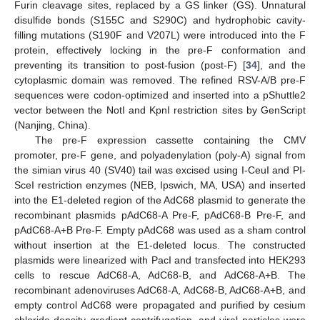
Furin cleavage sites, replaced by a GS linker (GS). Unnatural
disulfide bonds (S155C and S290C) and hydrophobic cavity-
filling mutations (S190F and V207L) were introduced into the F
protein, effectively locking in the pre-F conformation and
preventing its transition to post-fusion (post-F) [
34
], and the
cytoplasmic domain was removed. The refined RSV-A/B pre-F
sequences were codon-optimized and inserted into a pShuttle2
vector between the NotI and KpnI restriction sites by GenScript
(Nanjing, China).
The pre-F expression cassette containing the CMV
promoter, pre-F gene, and polyadenylation (poly-A) signal from
the simian virus 40 (SV40) tail was excised using I-CeuI and PI-
SceI restriction enzymes (NEB, Ipswich, MA, USA) and inserted
into the E1-deleted region of the AdC68 plasmid to generate the
recombinant plasmids pAdC68-A Pre-F, pAdC68-B Pre-F, and
pAdC68-A+B Pre-F. Empty pAdC68 was used as a sham control
without insertion at the E1-deleted locus. The constructed
plasmids were linearized with PacI and transfected into HEK293
cells to rescue AdC68-A, AdC68-B, and AdC68-A+B. The
recombinant adenoviruses AdC68-A, AdC68-B, AdC68-A+B, and
empty control AdC68 were propagated and purified by cesium
chloride density gradient centrifugation, and viral particles were