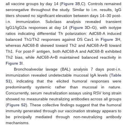
all vaccine groups by day 14 (
Figure 3
B,C). Controls remained
seronegative throughout the study. Similar to i.m. results, IgG
titers showed no significant elevation between days 14–30 post-
i.n. immunization. Subclass analysis revealed transient
IgG1/IgG2a responses at day 14 (
Figure 3
D–G), with isotype
ratios indicating differential Th polarization: AdC68-A induced
balanced Th1/Th2 responses against DS Cav1 in
Figure 3
H,
whereas AdC68-B skewed toward Th2 and AdC68-A+B toward
Th1. For post-F antigen, both AdC68-A and AdC68-B exhibited
Th2 bias, while AdC68-A+B maintained balanced reactivity in
Figure 3
I.
Bronchoalveolar lavage (BAL) analysis 7 days post-i.n.
immunization revealed undetectable mucosal IgA levels (
Table
S1
), indicating that the elicited humoral responses were
predominantly systemic rather than mucosal in nature.
Concurrently, serum neutralization assays using RSV long strain
showed no measurable neutralizing antibodies across all groups
(
Figure S2
). These collective findings suggest that the humoral
immunity generated through our vaccination strategy appears to
be principally mediated through non-neutralizing antibody
mechanisms.