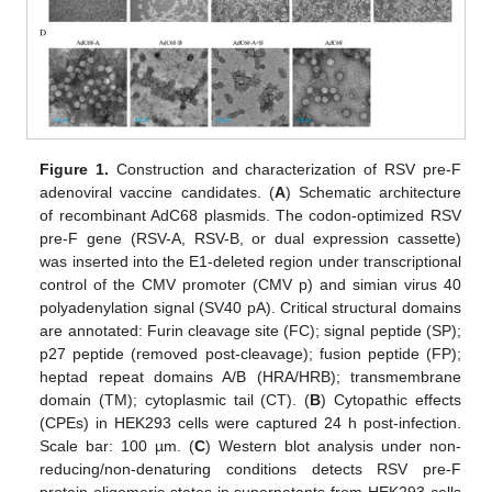
Figure 1.
Construction and characterization of RSV pre-F
adenoviral vaccine candidates. (
A
) Schematic architecture
of recombinant AdC68 plasmids. The codon-optimized RSV
pre-F gene (RSV-A, RSV-B, or dual expression cassette)
was inserted into the E1-deleted region under transcriptional
control of the CMV promoter (CMV p) and simian virus 40
polyadenylation signal (SV40 pA). Critical structural domains
are annotated: Furin cleavage site (FC); signal peptide (SP);
p27 peptide (removed post-cleavage); fusion peptide (FP);
heptad repeat domains A/B (HRA/HRB); transmembrane
domain (TM); cytoplasmic tail (CT). (
B
) Cytopathic effects
(CPEs) in HEK293 cells were captured 24 h post-infection.
Scale bar: 100 µm. (
C
) Western blot analysis under non-
reducing/non-denaturing conditions detects RSV pre-F
protein oligomeric states in supernatants from HEK293 cells