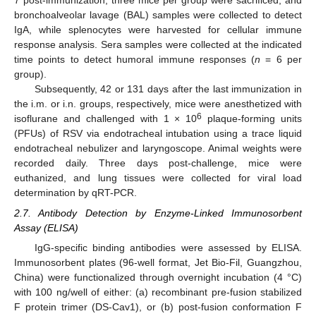
7 post-immunization, three mice per group were sacrificed, and
bronchoalveolar lavage (BAL) samples were collected to detect
IgA, while splenocytes were harvested for cellular immune
response analysis. Sera samples were collected at the indicated
time points to detect humoral immune responses (
n
= 6 per
group).
Subsequently, 42 or 131 days after the last immunization in
the i.m. or i.n. groups, respectively, mice were anesthetized with
6
isoflurane and challenged with 1 × 10
plaque-forming units
(PFUs) of RSV via endotracheal intubation using a trace liquid
endotracheal nebulizer and laryngoscope. Animal weights were
recorded daily. Three days post-challenge, mice were
euthanized, and lung tissues were collected for viral load
determination by qRT-PCR.
2.7. Antibody Detection by Enzyme-Linked Immunosorbent
Assay (ELISA)
IgG-specific binding antibodies were assessed by ELISA.
Immunosorbent plates (96-well format, Jet Bio-Fil, Guangzhou,
China) were functionalized through overnight incubation (4 °C)
with 100 ng/well of either: (a) recombinant pre-fusion stabilized
F protein trimer (DS-Cav1), or (b) post-fusion conformation F