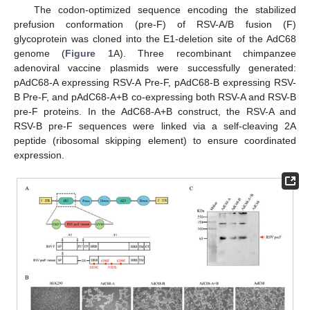
The codon-optimized sequence encoding the stabilized
prefusion conformation (pre-F) of RSV-A/B fusion (F)
glycoprotein was cloned into the E1-deletion site of the AdC68
genome (
Figure 1
A). Three recombinant chimpanzee
adenoviral vaccine plasmids were successfully generated:
pAdC68-A expressing RSV-A Pre-F, pAdC68-B expressing RSV-
B Pre-F, and pAdC68-A+B co-expressing both RSV-A and RSV-B
pre-F proteins. In the AdC68-A+B construct, the RSV-A and
RSV-B pre-F sequences were linked via a self-cleaving 2A
peptide (ribosomal skipping element) to ensure coordinated
expression.