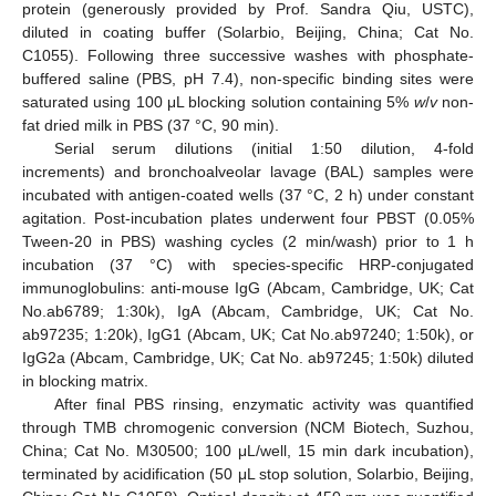
protein (generously provided by Prof. Sandra Qiu, USTC),
diluted in coating buffer (Solarbio, Beijing, China; Cat No.
C1055). Following three successive washes with phosphate-
buffered saline (PBS, pH 7.4), non-specific binding sites were
saturated using 100 μL blocking solution containing 5%
w
/
v
non-
fat dried milk in PBS (37 °C, 90 min).
Serial serum dilutions (initial 1:50 dilution, 4-fold
increments) and bronchoalveolar lavage (BAL) samples were
incubated with antigen-coated wells (37 °C, 2 h) under constant
agitation. Post-incubation plates underwent four PBST (0.05%
Tween-20 in PBS) washing cycles (2 min/wash) prior to 1 h
incubation (37 °C) with species-specific HRP-conjugated
immunoglobulins: anti-mouse IgG (Abcam, Cambridge, UK; Cat
No.ab6789; 1:30k), IgA (Abcam, Cambridge, UK; Cat No.
ab97235; 1:20k), IgG1 (Abcam, UK; Cat No.ab97240; 1:50k), or
IgG2a (Abcam, Cambridge, UK; Cat No. ab97245; 1:50k) diluted
in blocking matrix.
After final PBS rinsing, enzymatic activity was quantified
through TMB chromogenic conversion (NCM Biotech, Suzhou,
China; Cat No. M30500; 100 μL/well, 15 min dark incubation),
terminated by acidification (50 μL stop solution, Solarbio, Beijing,