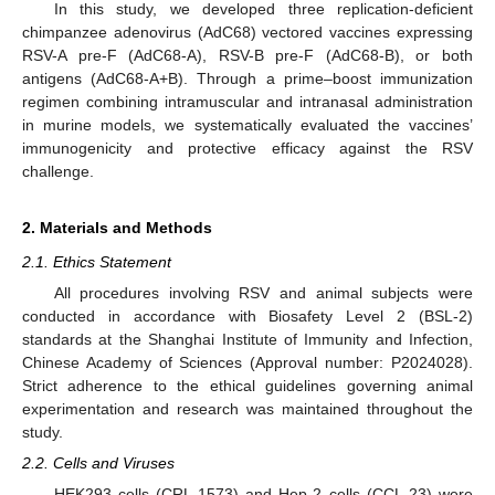
In this study, we developed three replication-deficient
chimpanzee adenovirus (AdC68) vectored vaccines expressing
RSV-A pre-F (AdC68-A), RSV-B pre-F (AdC68-B), or both
antigens (AdC68-A+B). Through a prime–boost immunization
regimen combining intramuscular and intranasal administration
in murine models, we systematically evaluated the vaccines’
immunogenicity and protective efficacy against the RSV
challenge.
2. Materials and Methods
2.1. Ethics Statement
All procedures involving RSV and animal subjects were
conducted in accordance with Biosafety Level 2 (BSL-2)
standards at the Shanghai Institute of Immunity and Infection,
Chinese Academy of Sciences (Approval number: P2024028).
Strict adherence to the ethical guidelines governing animal
experimentation and research was maintained throughout the
study.
2.2. Cells and Viruses
HEK293 cells (CRL-1573) and Hep-2 cells (CCL-23) were