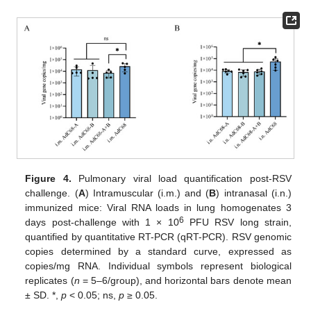
Figure 4.
Pulmonary viral load quantification post-RSV
challenge. (
A
) Intramuscular (i.m.) and (
B
) intranasal (i.n.)
immunized mice: Viral RNA loads in lung homogenates 3
6
days post-challenge with 1 × 10
PFU RSV long strain,
quantified by quantitative RT-PCR (qRT-PCR). RSV genomic
copies determined by a standard curve, expressed as
copies/mg RNA. Individual symbols represent biological
replicates (
n
= 5–6/group), and horizontal bars denote mean
± SD. *,
p
< 0.05; ns,
p
≥ 0.05.