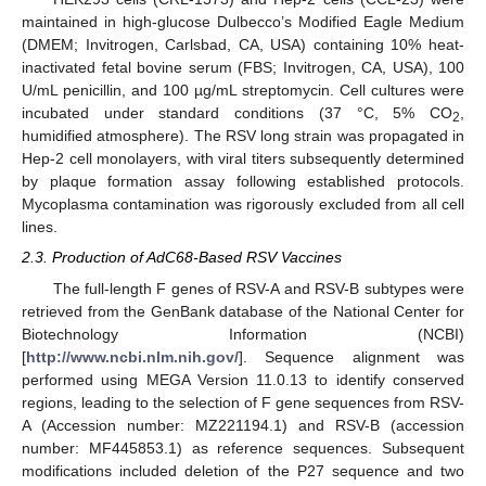
maintained in high-glucose Dulbecco’s Modified Eagle Medium
(DMEM; Invitrogen, Carlsbad, CA, USA) containing 10% heat-
inactivated fetal bovine serum (FBS; Invitrogen, CA, USA), 100
U/mL penicillin, and 100 µg/mL streptomycin. Cell cultures were
incubated under standard conditions (37 °C, 5% CO
,
2
humidified atmosphere). The RSV long strain was propagated in
Hep-2 cell monolayers, with viral titers subsequently determined
by plaque formation assay following established protocols.
Mycoplasma contamination was rigorously excluded from all cell
lines.
2.3. Production of AdC68-Based RSV Vaccines
The full-length F genes of RSV-A and RSV-B subtypes were
retrieved from the GenBank database of the National Center for
Biotechnology Information (NCBI)
[
http://www.ncbi.nlm.nih.gov/
]. Sequence alignment was
performed using MEGA Version 11.0.13 to identify conserved
regions, leading to the selection of F gene sequences from RSV-
A (Accession number: MZ221194.1) and RSV-B (accession
number: MF445853.1) as reference sequences. Subsequent
modifications included deletion of the P27 sequence and two