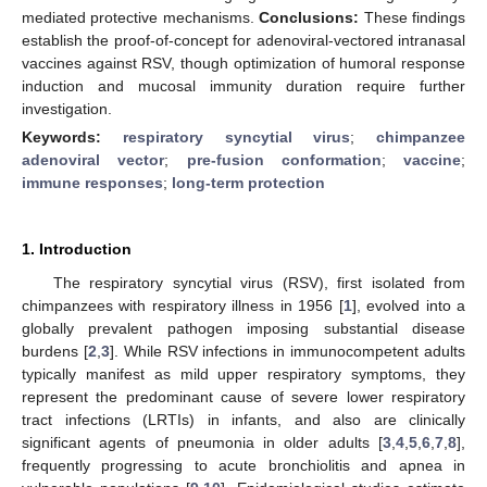
mediated protective mechanisms.
Conclusions:
These findings
establish the proof-of-concept for adenoviral-vectored intranasal
vaccines against RSV, though optimization of humoral response
induction and mucosal immunity duration require further
investigation.
Keywords:
respiratory syncytial virus
;
chimpanzee
adenoviral vector
;
pre-fusion conformation
;
vaccine
;
immune responses
;
long-term protection
1. Introduction
The respiratory syncytial virus (RSV), first isolated from
chimpanzees with respiratory illness in 1956 [
1
], evolved into a
globally prevalent pathogen imposing substantial disease
burdens [
2
,
3
]. While RSV infections in immunocompetent adults
typically manifest as mild upper respiratory symptoms, they
represent the predominant cause of severe lower respiratory
tract infections (LRTIs) in infants, and also are clinically
significant agents of pneumonia in older adults [
3
,
4
,
5
,
6
,
7
,
8
],
frequently progressing to acute bronchiolitis and apnea in