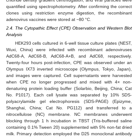
quantified using spectrophotometry. After confirming the correct
clones using restriction enzyme digestion, the recombinant
adenovirus vaccines were stored at −80 °C.
2.4. The Cytopathic Effect (CPE) Observation and Western Blot
Analysis
HEK293 cells cultured in 6-well tissue culture plates (NEST,
Wuxi, China) were infected with recombinant adenoviruses
AdC68-A, AdC68-B, AdC68-A+B, and AdC68, respectively.
Twenty-four hours post-infection, CPE was observed under an
Olympus IX73 inverted microscope (Olympus, Tokyo, Japan),
and images were captured. Cell supernatants were harvested
when CPE no longer progressed and mixed with 4× non-
denaturing protein loading buffer (Solarbio, Beijing, China; Cat
No. P1017). Each cell lysate was separated by 10% SDS-
polyacrylamide gel electrophoresis (SDS-PAGE) (Epizyme,
Shanghai, China; Cat No. PG112) and transferred to a
nitrocellulose (NC) membrane. NC membranes underwent
blocking through 1 h incubation in TBST (Tris-buffered saline
containing 0.1% Tween 20) supplemented with 5% non-fat dried
milk. Primary detection employed the D25 monoclonal antibody