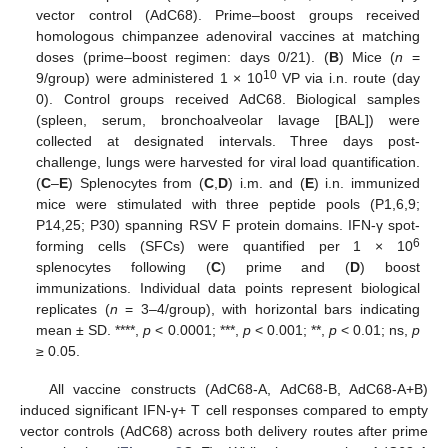
vector control (AdC68). Prime–boost groups received
homologous chimpanzee adenoviral vaccines at matching
doses (prime–boost regimen: days 0/21). (
B
) Mice (
n
=
10
9/group) were administered 1 × 10
VP via i.n. route (day
0). Control groups received AdC68. Biological samples
(spleen, serum, bronchoalveolar lavage [BAL]) were
collected at designated intervals. Three days post-
challenge, lungs were harvested for viral load quantification.
(
C
–
E
) Splenocytes from (
C
,
D
) i.m. and (
E
) i.n. immunized
mice were stimulated with three peptide pools (P1,6,9;
P14,25; P30) spanning RSV F protein domains. IFN-γ spot-
6
forming cells (SFCs) were quantified per 1 × 10
splenocytes following (
C
) prime and (
D
) boost
immunizations. Individual data points represent biological
replicates (
n
= 3–4/group), with horizontal bars indicating
mean ± SD. ****,
p
< 0.0001; ***,
p
< 0.001; **,
p
< 0.01; ns,
p
≥ 0.05.
All vaccine constructs (AdC68-A, AdC68-B, AdC68-A+B)
induced significant IFN-γ+ T cell responses compared to empty
vector controls (AdC68) across both delivery routes after prime