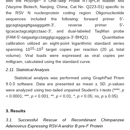
with the HiScript
II One-Step Probe RT-qPCR Master Mix
(Vazyme Biotech, Nanjing, China; Cat No. Q223-01) specific to
the RSV N nucleoprotein coding region. Oligonucleotide
sequences included the following: forward primer 5′-
ggcagtagagttgaagggattt-3′, reverse primer 5′-
tgcacactagcatgtcctaac-3′, and dual-labeled TaqMan probe
(FAM-5′-tatgaatgcctatggtgcagggca-3′-BHQ1). Quantitative
calibration utilized an eight-point logarithmic standard series
10
3
spanning 10
–10
target copies per reaction (20 μL total
volume). Viral loads were expressed as viral copies per
milligram, calculated using the standard curve.
2.11. Statistical Analysis
Statistical analysis was performed using GraphPad Prism
9.0.0 software. Data are presented as mean ± SD.
p
-values
were analyzed using two-tailed unpaired Student’s
t
-tests (****,
p
< 0.0001; ***,
p
< 0.001; **,
p
< 0.01; *,
p
< 0.05; ns,
p
≥ 0.05)
3. Results
3.1. Successful Rescue of Recombinant Chimpanzee
Adenovirus Expressing RSV-A and/or B pre-F Protein