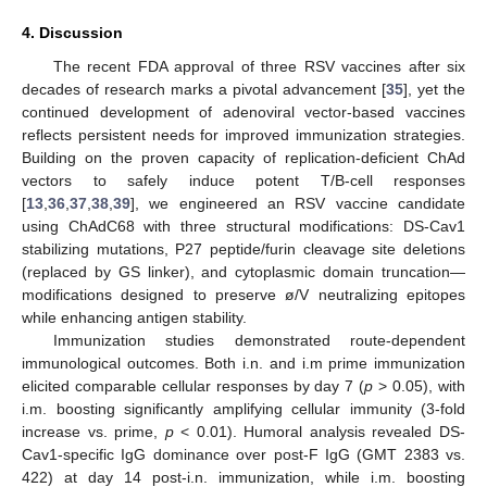
4. Discussion
The recent FDA approval of three RSV vaccines after six
decades of research marks a pivotal advancement [
35
], yet the
continued development of adenoviral vector-based vaccines
reflects persistent needs for improved immunization strategies.
Building on the proven capacity of replication-deficient ChAd
vectors to safely induce potent T/B-cell responses
[
13
,
36
,
37
,
38
,
39
], we engineered an RSV vaccine candidate
using ChAdC68 with three structural modifications: DS-Cav1
stabilizing mutations, P27 peptide/furin cleavage site deletions
(replaced by GS linker), and cytoplasmic domain truncation—
modifications designed to preserve ø/V neutralizing epitopes
while enhancing antigen stability.
Immunization studies demonstrated route-dependent
immunological outcomes. Both i.n. and i.m prime immunization
elicited comparable cellular responses by day 7 (
p
> 0.05), with
i.m. boosting significantly amplifying cellular immunity (3-fold
increase vs. prime,
p
< 0.01). Humoral analysis revealed DS-
Cav1-specific IgG dominance over post-F IgG (GMT 2383 vs.
422) at day 14 post-i.n. immunization, while i.m. boosting