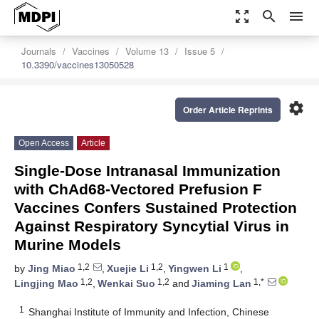
zoom_out_map
search
menu
Journals
Vaccines
Volume 13
Issue 5
10.3390/vaccines13050528
settings
Order Article Reprints
Open Access
Article
Single-Dose Intranasal Immunization
with ChAd68-Vectored Prefusion F
Vaccines Confers Sustained Protection
Against Respiratory Syncytial Virus in
Murine Models
1,2
1,2
1
by
Jing Miao
,
Xuejie Li
,
Yingwen Li
,
1,2
1,2
1,*
Lingjing Mao
,
Wenkai Suo
and
Jiaming Lan
1
Shanghai Institute of Immunity and Infection, Chinese