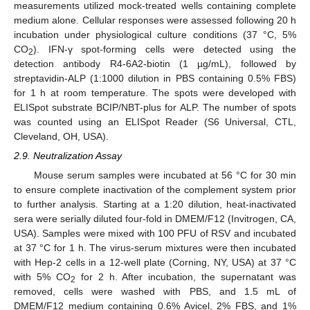
measurements utilized mock-treated wells containing complete
medium alone. Cellular responses were assessed following 20 h
incubation under physiological culture conditions (37 °C, 5%
CO
). IFN-γ spot-forming cells were detected using the
2
detection antibody R4-6A2-biotin (1 µg/mL), followed by
streptavidin-ALP (1:1000 dilution in PBS containing 0.5% FBS)
for 1 h at room temperature. The spots were developed with
ELISpot substrate BCIP/NBT-plus for ALP. The number of spots
was counted using an ELISpot Reader (S6 Universal, CTL,
Cleveland, OH, USA).
2.9. Neutralization Assay
Mouse serum samples were incubated at 56 °C for 30 min
to ensure complete inactivation of the complement system prior
to further analysis. Starting at a 1:20 dilution, heat-inactivated
sera were serially diluted four-fold in DMEM/F12 (Invitrogen, CA,
USA). Samples were mixed with 100 PFU of RSV and incubated
at 37 °C for 1 h. The virus-serum mixtures were then incubated
with Hep-2 cells in a 12-well plate (Corning, NY, USA) at 37 °C
with 5% CO
for 2 h. After incubation, the supernatant was
2
removed, cells were washed with PBS, and 1.5 mL of
DMEM/F12 medium containing 0.6% Avicel, 2% FBS, and 1%