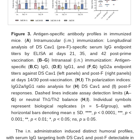
Figure 3.
Antigen-specific antibody profiles in immunized
mice. (
A
) Intramuscular (i.m.) immunization: Longitudinal
analysis of DS Cav1 (pre-F)-specific serum IgG endpoint
titers by ELISA at days 21, 35, and 42 post-prime
vaccination. (
B
–
G
) Intranasal (i.n.) immunization: Antigen-
specific (
B
,
C
) IgG, (
D
,
E
) IgG1, and (
F
,
G
) IgG2a endpoint
titers against DS Cav1 (left panels) and post-F (right panels)
at days 14/30 post-vaccination. (
H
,
I
) Th polarization indices:
IgG2a/IgG1 ratio analysis for (
H
) DS Cav1 and (
I
) post-F
responses. Dashed lines indicate assay detection limits (
A
–
G
) or neutral Th1/Th2 balance (
H
,
I
). Individual symbols
represent biological replicates (
n
= 5–6/group), with
horizontal bars denoting mean ± SD. ****,
p
< 0.0001; ***,
p
<
0.001; **,
p
< 0.01; *,
p
< 0.05; ns,
p
≥ 0.05.
The i.n. administration induced distinct humoral profiles,
with serum IgG targeting both DS Cav1 and post-F detectable in