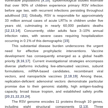
vulnerable populations [
9
,
10
]. Epidemiological studies estimate
that over 90% of children experience primary RSV infection
before age two, with recurrent infections persisting throughout
adulthood [
11
]. Globally, RSV is responsible for approximately
33 million annual cases of acute LRTIs in children under five
years old, culminating in nearly 60,000 pediatric deaths
[
12
,
13
,
14
]. Concurrently, older adults face 3–10% annual
infection rates, with severe cases requiring hospitalization
occurring in 0.1% of this demographic [
15
].
This substantial disease burden underscores the urgent
need for effective prophylactic interventions. Vaccine
development has consequently emerged as a global health
priority [
8
,
16
,
17
]. Current investigational strategies encompass
diverse platforms including live-attenuated vaccines, subunit
formulations, mRNA-based candidates, recombinant viral
vectors, and nanoparticle vaccines [
2
,
18
,
19
]. Among these,
replication-deficient adenoviral vectors demonstrate particular
promise due to their genomic stability, high antigen-loading
capacity, broad tissue tropism, and established safety profile
[
20
,
21
,
22
,
23
,
24
].
The RSV genome encodes 11 proteins through 10 genes,
including eight structural components [
2
,
13
]. Three