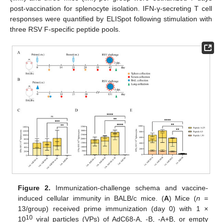
post-vaccination for splenocyte isolation. IFN-γ-secreting T cell
responses were quantified by ELISpot following stimulation with
three RSV F-specific peptide pools.
Figure 2.
Immunization-challenge schema and vaccine-
induced cellular immunity in BALB/c mice. (
A
) Mice (
n
=
13/group) received prime immunization (day 0) with 1 ×
10
10
viral particles (VPs) of AdC68-A, -B, -A+B, or empty