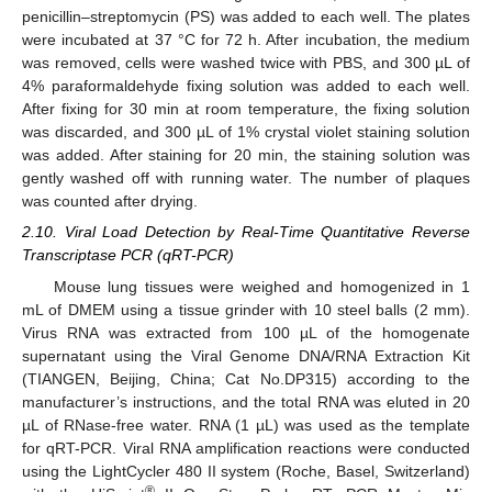
penicillin–streptomycin (PS) was added to each well. The plates
were incubated at 37 °C for 72 h. After incubation, the medium
was removed, cells were washed twice with PBS, and 300 µL of
4% paraformaldehyde fixing solution was added to each well.
After fixing for 30 min at room temperature, the fixing solution
was discarded, and 300 µL of 1% crystal violet staining solution
was added. After staining for 20 min, the staining solution was
gently washed off with running water. The number of plaques
was counted after drying.
2.10. Viral Load Detection by Real-Time Quantitative Reverse
Transcriptase PCR (qRT-PCR)
Mouse lung tissues were weighed and homogenized in 1
mL of DMEM using a tissue grinder with 10 steel balls (2 mm).
Virus RNA was extracted from 100 µL of the homogenate
supernatant using the Viral Genome DNA/RNA Extraction Kit
(TIANGEN, Beijing, China; Cat No.DP315) according to the
manufacturer’s instructions, and the total RNA was eluted in 20
µL of RNase-free water. RNA (1 µL) was used as the template
for qRT-PCR. Viral RNA amplification reactions were conducted
using the LightCycler 480 II system (Roche, Basel, Switzerland)
®