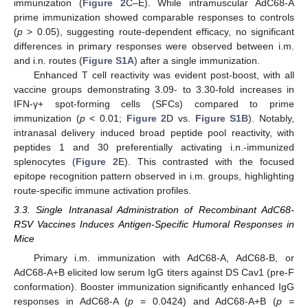
immunization (
Figure 2
C–E). While intramuscular AdC68-A
prime immunization showed comparable responses to controls
(
p
> 0.05), suggesting route-dependent efficacy, no significant
differences in primary responses were observed between i.m.
and i.n. routes (
Figure S1A
) after a single immunization.
Enhanced T cell reactivity was evident post-boost, with all
vaccine groups demonstrating 3.09- to 3.30-fold increases in
IFN-γ+ spot-forming cells (SFCs) compared to prime
immunization (
p
< 0.01;
Figure 2
D vs.
Figure S1B
). Notably,
intranasal delivery induced broad peptide pool reactivity, with
peptides 1 and 30 preferentially activating i.n.-immunized
splenocytes (
Figure 2
E). This contrasted with the focused
epitope recognition pattern observed in i.m. groups, highlighting
route-specific immune activation profiles.
3.3. Single Intranasal Administration of Recombinant AdC68-
RSV Vaccines Induces Antigen-Specific Humoral Responses in
Mice
Primary i.m. immunization with AdC68-A, AdC68-B, or
AdC68-A+B elicited low serum IgG titers against DS Cav1 (pre-F
conformation). Booster immunization significantly enhanced IgG
responses in AdC68-A (
p
= 0.0424) and AdC68-A+B (
p
=