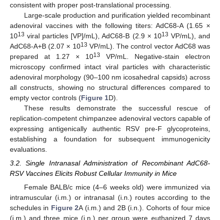
consistent with proper post-translational processing.
Large-scale production and purification yielded recombinant
adenoviral vaccines with the following titers: AdC68-A (1.65 ×
13
13
10
viral particles [VP]/mL), AdC68-B (2.9 × 10
VP/mL), and
13
AdC68-A+B (2.07 × 10
VP/mL). The control vector AdC68 was
13
prepared at 1.27 × 10
VP/mL. Negative-stain electron
microscopy confirmed intact viral particles with characteristic
adenoviral morphology (90–100 nm icosahedral capsids) across
all constructs, showing no structural differences compared to
empty vector controls (
Figure 1
D).
These results demonstrate the successful rescue of
replication-competent chimpanzee adenoviral vectors capable of
expressing antigenically authentic RSV pre-F glycoproteins,
establishing a foundation for subsequent immunogenicity
evaluations.
3.2. Single Intranasal Administration of Recombinant AdC68-
RSV Vaccines Elicits Robust Cellular Immunity in Mice
Female BALB/c mice (4–6 weeks old) were immunized via
intramuscular (i.m.) or intranasal (i.n.) routes according to the
schedules in
Figure 2
A (i.m.) and 2B (i.n.). Cohorts of four mice
(i.m.) and three mice (i.n.) per group were euthanized 7 days