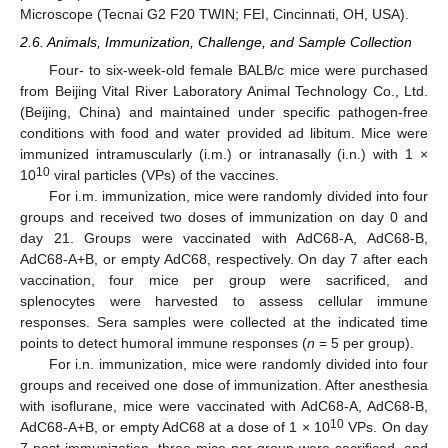
Microscope (Tecnai G2 F20 TWIN; FEI, Cincinnati, OH, USA).
2.6. Animals, Immunization, Challenge, and Sample Collection
Four- to six-week-old female BALB/c mice were purchased
from Beijing Vital River Laboratory Animal Technology Co., Ltd.
(Beijing, China) and maintained under specific pathogen-free
conditions with food and water provided ad libitum. Mice were
immunized intramuscularly (i.m.) or intranasally (i.n.) with 1 ×
10
10
viral particles (VPs) of the vaccines.
For i.m. immunization, mice were randomly divided into four
groups and received two doses of immunization on day 0 and
day 21. Groups were vaccinated with AdC68-A, AdC68-B,
AdC68-A+B, or empty AdC68, respectively. On day 7 after each
vaccination, four mice per group were sacrificed, and
splenocytes were harvested to assess cellular immune
responses. Sera samples were collected at the indicated time
points to detect humoral immune responses (
n
= 5 per group).
For i.n. immunization, mice were randomly divided into four
groups and received one dose of immunization. After anesthesia
with isoflurane, mice were vaccinated with AdC68-A, AdC68-B,
10
AdC68-A+B, or empty AdC68 at a dose of 1 × 10
VPs. On day