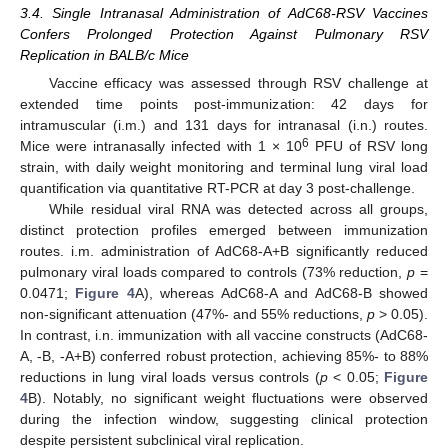
3.4. Single Intranasal Administration of AdC68-RSV Vaccines
Confers Prolonged Protection Against Pulmonary RSV
Replication in BALB/c Mice
Vaccine efficacy was assessed through RSV challenge at
extended time points post-immunization: 42 days for
intramuscular (i.m.) and 131 days for intranasal (i.n.) routes.
6
Mice were intranasally infected with 1 × 10
PFU of RSV long
strain, with daily weight monitoring and terminal lung viral load
quantification via quantitative RT-PCR at day 3 post-challenge.
While residual viral RNA was detected across all groups,
distinct protection profiles emerged between immunization
routes. i.m. administration of AdC68-A+B significantly reduced
pulmonary viral loads compared to controls (73% reduction,
p
=
0.0471;
Figure 4
A), whereas AdC68-A and AdC68-B showed
non-significant attenuation (47%- and 55% reductions,
p
> 0.05).
In contrast, i.n. immunization with all vaccine constructs (AdC68-
A, -B, -A+B) conferred robust protection, achieving 85%- to 88%
reductions in lung viral loads versus controls (
p
< 0.05;
Figure
4
B). Notably, no significant weight fluctuations were observed
during the infection window, suggesting clinical protection
despite persistent subclinical viral replication.