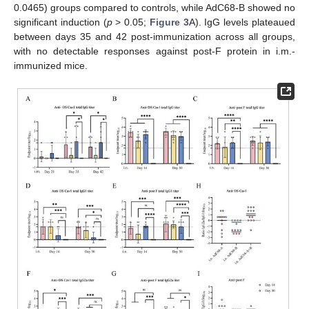
0.0465) groups compared to controls, while AdC68-B showed no
significant induction (
p
> 0.05;
Figure 3
A). IgG levels plateaued
between days 35 and 42 post-immunization across all groups,
with no detectable responses against post-F protein in i.m.-
immunized mice.