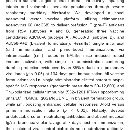
poses a substantial global health threat, particularly impacting
infants and vulnerable pediatric populations through severe
respiratory morbidity.
Methods:
We developed a novel
adenoviral vector vaccine platform utilizing chimpanzee
adenovirus 68 (AdC68) to deliver prefusion F (pre-F) antigens
from RSV subtypes A and B, generating three vaccine
candidates: AdC68-A (subtype A), AdC68-B (subtype B), and
AdC68-A+B (bivalent formulation).
Results:
Single intranasal
(i.n.) immunization and prime–boost immunizations via
intramuscular (i.m.) routes in BALB/c mice induced robust
immune activation, with single i.n. administration conferring
durable protection evidenced by an 85% reduction in pulmonary
viral loads (
p
< 0.05) at 134 days post-immunization. All vaccine
formulations via i.n. single administration elicited potent subtype-
specific IgG responses (geometric mean titers 50–12,800) and
Th1-polarized cellular immunity (552–1201 IFN-γ+ spot-forming
6
units/10
PBMCs, IgG2a/IgG1 > 1) in bivalent formulation group,
while i.m. boosting enhanced cellular responses 3-fold versus
prime immunization alone (
p
< 0.01). Notably, despite
undetectable serum-neutralizing antibodies and absent mucosal
IgA in bronchoalveolar lavage at 7 days post-i.n. immunization,
the sustained viral control highlights non-neutralizing antibody-