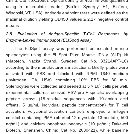
China; Cat No.C1058). Optical density at 450 nm was quantified
using a microplate reader (BioTek Synergy H1, BioTem,
Winooski, VT, USA). Antibody endpoint titers were defined as the
maximal dilution yielding OD450 values ≥ 2.1× negative control
means.
2.8. Evaluation of Antigen-Specific T-Cell Responses by
Enzyme-Linked Immunospot (ELISpot) Assay
The ELISpot assay was performed on isolated murine
splenocytes using the ELISpot Plus: Mouse IFN-γ (ALP) kit
(Mabtech, Nacka Strand, Sweden; Cat No. 33214APT-10)
according to the manufacturer’s instructions. Briefly, plates were
activated with PBS and blocked with RPMI 1640 medium
(Invitrogen, CA, USA) containing 10% FBS for 30 min.
5
Splenocytes were collected and seeded at 5 × 10
cells per well,
experimental cultures received RSV pre-F-specific overlapping
peptide arrays (18-residue sequences with 10-amino acid
offsets, 5 µg/mL individual peptide concentration) for T cell
activation. Polyclonal activation controls employed a mitogen
cocktail containing PMA (phorbol 12-myristate 13-acetate, 500
ng/mL) and calcium ionophore ionomycin (10 µg/mL; Dakewei
Biotech, Shenzhen, China; Cat No. 2030421), while baseline