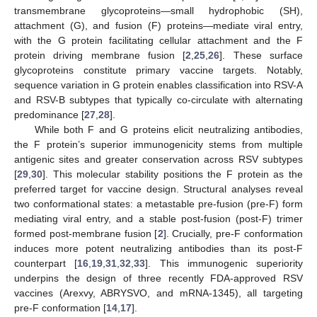
transmembrane glycoproteins—small hydrophobic (SH),
attachment (G), and fusion (F) proteins—mediate viral entry,
with the G protein facilitating cellular attachment and the F
protein driving membrane fusion [
2
,
25
,
26
]. These surface
glycoproteins constitute primary vaccine targets. Notably,
sequence variation in G protein enables classification into RSV-A
and RSV-B subtypes that typically co-circulate with alternating
predominance [
27
,
28
].
While both F and G proteins elicit neutralizing antibodies,
the F protein’s superior immunogenicity stems from multiple
antigenic sites and greater conservation across RSV subtypes
[
29
,
30
]. This molecular stability positions the F protein as the
preferred target for vaccine design. Structural analyses reveal
two conformational states: a metastable pre-fusion (pre-F) form
mediating viral entry, and a stable post-fusion (post-F) trimer
formed post-membrane fusion [
2
]. Crucially, pre-F conformation
induces more potent neutralizing antibodies than its post-F
counterpart [
16
,
19
,
31
,
32
,
33
]. This immunogenic superiority
underpins the design of three recently FDA-approved RSV
vaccines (Arexvy, ABRYSVO, and mRNA-1345), all targeting
pre-F conformation [
14
,
17
].