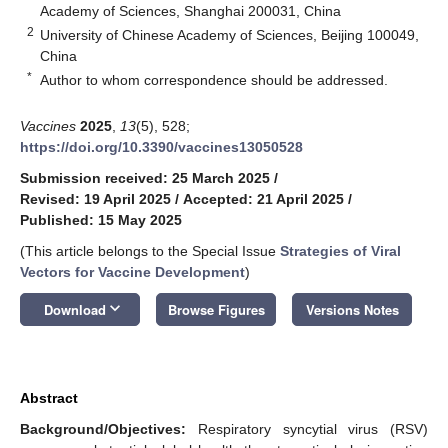
Academy of Sciences, Shanghai 200031, China
2
University of Chinese Academy of Sciences, Beijing 100049,
China
*
Author to whom correspondence should be addressed.
Vaccines
2025
,
13
(5), 528;
https://doi.org/10.3390/vaccines13050528
Submission received: 25 March 2025
/
Revised: 19 April 2025
/
Accepted: 21 April 2025
/
Published: 15 May 2025
(This article belongs to the Special Issue
Strategies of Viral
Vectors for Vaccine Development
)
keyboard_arrow_down
Download
Browse Figures
Versions Notes
Abstract
Background/Objectives:
Respiratory syncytial virus (RSV)