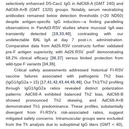
selectively enhanced DS-Cav1 IgG in AdC68-A (GMT 240) and
AdC68-A+B (GMT 1320) groups. Notably, serum neutralizing
antibodies remained below detection thresholds (<20 ND50)
despite antigen-specific IgG induction—a finding paralleling
observations in PanAd3-RSV studies where mucosal IgA was
transiently detected [
19
,
33
,
40
], contrasting with our
undetectable BAL IgA at day 7 post-i.n. administration.
Comparative data from Ad26.RSV constructs further validated
pre-F antigen superiority, with Ad26.RSV. preF demonstrating
68.2% clinical efficacy [
36
,
37
] versus limited protection from
wild-type F variants [
34
,
35
].
Critical safety assessments addressed historical FI-RSV
vaccine failures associated with pathogenic Th2 bias
(IgG1/IgG2a > 15) [
17
,
41
,
42
,
43
,
44
,
45
,
46
]. Our Th1/Th2 profiling
through IgG1/IgG2a ratios revealed distinct polarization
11. May
12. May
13. May
14. May
15. May
16. May
17. May
18. May
19. May
21. May
22. May
23. May
24. May
25. May
26. May
27. May
28. May
29. May
31. May
1. Jun
2. Jun
3. Jun
4. Jun
5. Jun
6. Jun
7. Jun
8. Jun
10. Jun
11. Jun
12. Jun
13. Jun
14. Jun
15. Jun
16. Jun
17. Jun
18. Jun
20. Jun
21. Jun
22. Jun
23. Jun
24. Jun
25. Jun
26. Jun
27. Jun
28. Jun
30. Jun
1. Jul
2. Jul
3. Jul
4. Jul
5. Jul
6. Jul
7. Jul
8. Jul
10. Jul
11. Jul
12. Jul
13. Jul
14. Jul
15. Jul
16. Jul
17. Jul
18. Jul
20. Jul
21. Jul
22. Jul
23. Jul
24. Jul
25. Jul
26. Jul
27. Jul
28. Jul
30. Jul
31. Jul
1. Aug
2. Aug
3. Aug
4. Aug
5. Aug
6. Aug
7. Aug
patterns: AdC68-A exhibited balanced Th2 bias, AdC68-B
showed pronounced Th2 skewing, and AdC68-A+B
demonstrated Th1 predominance. These profiles, substantially
divergent from FI-RSV’s risk-associated ratios, suggest
mitigated safety concerns. Intramuscular groups were excluded
from the Th analysis due to suboptimal IgG titers (GMT < 40),