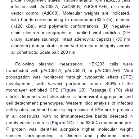
infected with AdC68-A, AdC68-B, AdC68-A+B, or empty
vector control (AdC68). Molecular weights are indicated,
with bands corresponding to monomeric (63 kDa), dimeric
(~126 kDa), and polymeric conformations. (
D
) Negative-
stain electron micrographs of purified viral particles (2%
uranyl acetate staining). Intact adenoviral capsids (~90 nm
diameter) demonstrate preserved structural integrity across
all constructs. Scale bar: 200 nm.
Following plasmid linearization, HEK293 cells were
transfected with pAdC68-A, pAdC68-B, or pAdC68-A+B. Viral
propagation was monitored through cytopathic effect (CPE)
development, with harvest performed when >90% of the
monolayer exhibited CPE (
Figure 1
B). Passage 0 (P0) viral
stocks demonstrated characteristic adenoviral aggregation and
cell detachment phenotypes. Western blot analysis of infected
cell lysates confirmed specific expression of RSV pre-F proteins
in all constructs, with no immunoreactive bands detected in
empty vector controls (
Figure 1
C). The 63 kDa monomeric pre-
F protein was identified alongside higher molecular weight
species corresponding to dimeric and polymeric forms,