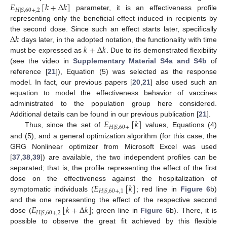
𝐸
[
𝑘
+
∆
𝑘
]
𝐻
|
𝑆
,
60
+
,
2
parameter, it is an effectiveness profile
representing only the beneficial effect induced in recipients by
∆
𝑘
the second dose. Since such an effect starts later, specifically
𝑘
+
∆
𝑘
days later, in the adopted notation, the functionality with time
must be expressed as
. Due to its demonstrated flexibility
(see the video in
Supplementary Material S4a and S4b
of
reference [
21
]), Equation (5) was selected as the response
model. In fact, our previous papers [
20
,
21
] also used such an
equation to model the effectiveness behavior of vaccines
administrated to the population group here considered.
𝐸
[
𝑘
]
Additional details can be found in our previous publication [
21
].
𝐻
|
𝑆
,
60
+
Thus, since the set of
values, Equations (4)
and (5), and a general optimization algorithm (for this case, the
GRG Nonlinear optimizer from Microsoft Excel was used
[
37
,
38
,
39
]) are available, the two independent profiles can be
separated; that is, the profile representing the effect of the first
𝐸
[
𝑘
]
dose on the effectiveness against the hospitalization of
𝐻
|
𝑆
,
60
+
,
1
symptomatic individuals (
; red line in
Figure 6
b)
𝐸
[
𝑘
+
∆
𝑘
]
and the one representing the effect of the respective second
𝐻
|
𝑆
,
60
+
,
2
dose (
; green line in
Figure 6
b). There, it is
possible to observe the great fit achieved by this flexible