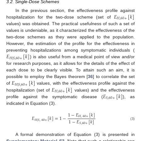
3.2. Single-Dose Schemes
𝐸
[
𝑘
]
In the previous section, the effectiveness profile against
𝐻
,
60
+
hospitalization for the two-dose scheme (set of
values) was obtained. The practical usefulness of such a set of
values is undeniable, as it characterized the effectiveness of the
two-dose schemes as they were applied to the population.
However, the estimation of the profile for the effectiveness in
𝐸
[
𝑘
]
preventing hospitalizations among symptomatic individuals (
𝐻
|
𝑆
,
60
+
) is also useful from a medical point of view and/or
for research purposes, as it allows for the details of the effect of
each dose to be clearly visible. To attain such an aim, it is
𝐸
[
𝑘
]
possible to employ the Bayes theorem [
36
] to correlate the set
𝐻
|
𝑆
,
60
+
𝐸
[
𝑘
]
of
values, with the effectiveness profile against the
𝐻
,
60
+
𝐸
[
𝑘
]
hospitalization (set of
values) and the effectiveness
𝑆
,
60
+
profile against the symptomatic disease (
), as
indicated in Equation (3).
1
−
𝐸
[
𝑘
]
𝐸
[
𝑘
]
=
1
−
𝐻
,
60
+
1
−
𝐸
[
𝑘
]
𝐻
|
𝑆
,
60
+
(3)
𝑆
,
60
+
A formal demonstration of Equation (3) is presented in
Supplementary Material S3
. Note that such a relationship can