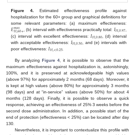
Figure 4.
Estimated effectiveness profile against
hospitalization for the 60+ group and graphical definitions for
𝐸
𝐼
some relevant parameters: (a) maximum effectiveness:
𝑚
𝑎
𝑥
𝐻
,
0.97
𝐻
,
60
+
𝐼
, (b) interval with effectiveness practically total:
,
𝐻
,
0.80
𝐼
(c) interval with excellent effectiveness:
, (d) interval
𝐻
,
0.50
𝐼
with acceptable effectiveness:
, and (e) intervals with
𝐻
,
<
0.25
poor effectiveness:
.
By analyzing
Figure 4
, it is possible to observe that the
maximum effectiveness against hospitalization is, astonishingly,
100%, and it is preserved at acknowledgeable high values
(above 97%) for approximately 2 months (68 days). Moreover, it
is kept at high values (above 80%) for approximately 3 months
(98 days) and at “in-service” values (above 50%) for about 4
months (128 days). Finally, it is possible to observe a quick
response, achieving an effectiveness of 25% 3 weeks before the
second dose administration. In addition, a possible start of the
end of protection (effectiveness < 25%) can be located after day
130.
Nevertheless, it is important to contextualize this profile with