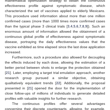
mathematical optimization strategy to obtain the continuous
effectiveness profile against symptomatic disease, which
characterized the set of vaccines applied to elderly Mexicans.
This procedure used information about more than one million
confirmed cases (more than 1000 times more confirmed cases
than the typical phase 3 clinical trials [
3
,
4
,
5
,
6
,
7
,
8
,
9
]). Such an
enormous amount of information allowed the obtainment of a
continuous global profile of effectiveness against symptomatic
disease, portraying the daily effectiveness values that the
vaccine exhibited as time elapsed since the last dose application
increased.
Furthermore, such a procedure also allowed for decoupling
the effects induced by each dose, allowing the estimation of a
better period between shots to enlarge the protection obtained
[
21
]. Later, employing a target trial emulation approach, another
research group pursued a similar objective, obtaining
qualitatively equivalent trends [
22
]. Additionally, the proposal
presented in [
21
] opened the door for the implementation of
close follow-ups of millions of individuals to generate detailed
profiles with valuable insights for further research.
The continuous profiles offer several advantages
concerning their discrete counterparts, allowing, for example,