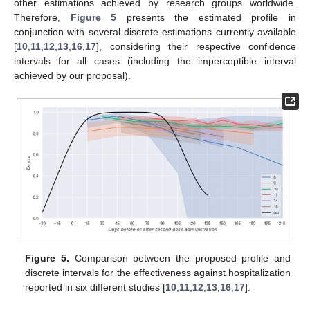
other estimations achieved by research groups worldwide.
Therefore,
Figure 5
presents the estimated profile in
conjunction with several discrete estimations currently available
[
10
,
11
,
12
,
13
,
16
,
17
], considering their respective confidence
intervals for all cases (including the imperceptible interval
achieved by our proposal).
Figure 5.
Comparison between the proposed profile and
discrete intervals for the effectiveness against hospitalization
reported in six different studies [
10
,
11
,
12
,
13
,
16
,
17
].