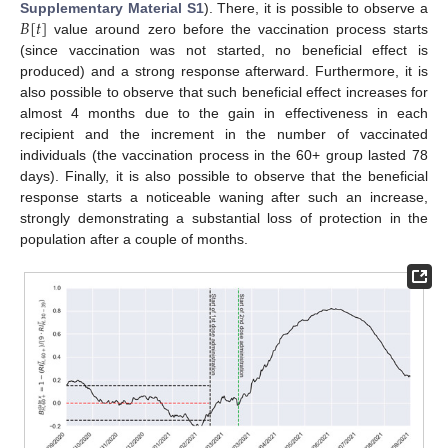
𝐵
[
𝑡
]
Supplementary Material S1
). There, it is possible to observe a
value around zero before the vaccination process starts
(since vaccination was not started, no beneficial effect is
produced) and a strong response afterward. Furthermore, it is
also possible to observe that such beneficial effect increases for
almost 4 months due to the gain in effectiveness in each
recipient and the increment in the number of vaccinated
individuals (the vaccination process in the 60+ group lasted 78
days). Finally, it is also possible to observe that the beneficial
response starts a noticeable waning after such an increase,
strongly demonstrating a substantial loss of protection in the
population after a couple of months.