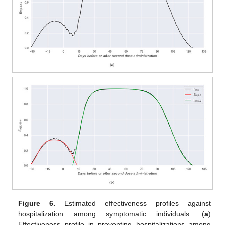
Figure 6.
Estimated effectiveness profiles against
hospitalization among symptomatic individuals. (
a
)
Effectiveness profile in preventing hospitalizations among