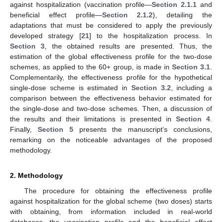
against hospitalization (vaccination profile—
Section 2.1.1
and
beneficial effect profile—
Section 2.1.2
), detailing the
adaptations that must be considered to apply the previously
developed strategy [
21
] to the hospitalization process. In
Section 3
, the obtained results are presented. Thus, the
estimation of the global effectiveness profile for the two-dose
schemes, as applied to the 60+ group, is made in
Section 3.1
.
Complementarily, the effectiveness profile for the hypothetical
single-dose scheme is estimated in
Section 3.2
, including a
comparison between the effectiveness behavior estimated for
the single-dose and two-dose schemes. Then, a discussion of
the results and their limitations is presented in
Section 4
.
Finally,
Section 5
presents the manuscript’s conclusions,
remarking on the noticeable advantages of the proposed
methodology.
2. Methodology
The procedure for obtaining the effectiveness profile
against hospitalization for the global scheme (two doses) starts
with obtaining, from information included in real-world
databases, the vaccination profile and the beneficial effect