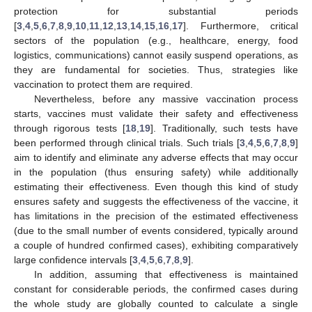
protection for substantial periods
[
3
,
4
,
5
,
6
,
7
,
8
,
9
,
10
,
11
,
12
,
13
,
14
,
15
,
16
,
17
]. Furthermore, critical
sectors of the population (e.g., healthcare, energy, food
logistics, communications) cannot easily suspend operations, as
they are fundamental for societies. Thus, strategies like
vaccination to protect them are required.
Nevertheless, before any massive vaccination process
starts, vaccines must validate their safety and effectiveness
through rigorous tests [
18
,
19
]. Traditionally, such tests have
been performed through clinical trials. Such trials [
3
,
4
,
5
,
6
,
7
,
8
,
9
]
aim to identify and eliminate any adverse effects that may occur
in the population (thus ensuring safety) while additionally
estimating their effectiveness. Even though this kind of study
ensures safety and suggests the effectiveness of the vaccine, it
has limitations in the precision of the estimated effectiveness
(due to the small number of events considered, typically around
a couple of hundred confirmed cases), exhibiting comparatively
large confidence intervals [
3
,
4
,
5
,
6
,
7
,
8
,
9
].
In addition, assuming that effectiveness is maintained
constant for considerable periods, the confirmed cases during
the whole study are globally counted to calculate a single