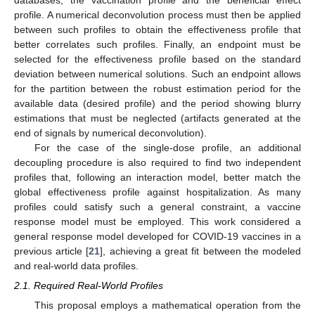
profile. A numerical deconvolution process must then be applied
between such profiles to obtain the effectiveness profile that
better correlates such profiles. Finally, an endpoint must be
selected for the effectiveness profile based on the standard
deviation between numerical solutions. Such an endpoint allows
for the partition between the robust estimation period for the
available data (desired profile) and the period showing blurry
estimations that must be neglected (artifacts generated at the
end of signals by numerical deconvolution).
For the case of the single-dose profile, an additional
decoupling procedure is also required to find two independent
profiles that, following an interaction model, better match the
global effectiveness profile against hospitalization. As many
profiles could satisfy such a general constraint, a vaccine
response model must be employed. This work considered a
general response model developed for COVID-19 vaccines in a
previous article [
21
], achieving a great fit between the modeled
and real-world data profiles.
2.1. Required Real-World Profiles
This proposal employs a mathematical operation from the