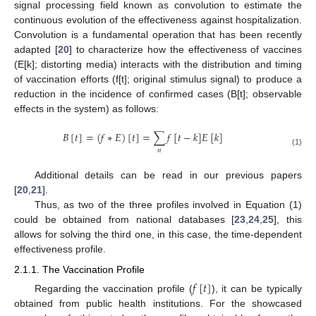
signal processing field known as convolution to estimate the
continuous evolution of the effectiveness against hospitalization.
Convolution is a fundamental operation that has been recently
adapted [
20
] to characterize how the effectiveness of vaccines
(E[k]; distorting media) interacts with the distribution and timing
of vaccination efforts (f[t]; original stimulus signal) to produce a
reduction in the incidence of confirmed cases (B[t]; observable
effects in the system) as follows:
𝐵
[
𝑡
]
=
(
𝑓
∗
𝐸
)
[
𝑡
]
=
∑
𝑓
[
𝑡
−
𝑘
]
𝐸
[
𝑘
]
𝑛
(1)
Additional details can be read in our previous papers
[
20
,
21
].
Thus, as two of the three profiles involved in Equation (1)
could be obtained from national databases [
23
,
24
,
25
], this
allows for solving the third one, in this case, the time-dependent
effectiveness profile.
2.1.1. The Vaccination Profile
𝑓
[
𝑡
]
Regarding the vaccination profile (
), it can be typically
obtained from public health institutions. For the showcased