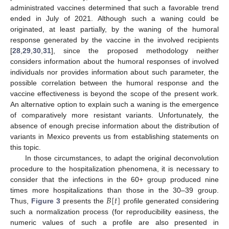
administrated vaccines determined that such a favorable trend
ended in July of 2021. Although such a waning could be
originated, at least partially, by the waning of the humoral
response generated by the vaccine in the involved recipients
[
28
,
29
,
30
,
31
], since the proposed methodology neither
considers information about the humoral responses of involved
individuals nor provides information about such parameter, the
possible correlation between the humoral response and the
vaccine effectiveness is beyond the scope of the present work.
An alternative option to explain such a waning is the emergence
of comparatively more resistant variants. Unfortunately, the
absence of enough precise information about the distribution of
variants in Mexico prevents us from establishing statements on
this topic.
In those circumstances, to adapt the original deconvolution
procedure to the hospitalization phenomena, it is necessary to
consider that the infections in the 60+ group produced nine
𝐵
[
𝑡
]
times more hospitalizations than those in the 30–39 group.
Thus,
Figure 3
presents the
profile generated considering
such a normalization process (for reproducibility easiness, the
numeric values of such a profile are also presented in