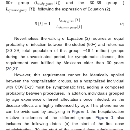
𝐼
[
𝑡
]
𝑠
𝑡
𝑢
𝑑
𝑦
𝑔
𝑟
𝑜
𝑢
𝑝
𝐼
[
𝑡
]
60+ group (
) and the 30–39 group (
𝑟
𝑒
𝑓
𝑒
𝑟
𝑒
𝑛
𝑐
𝑒
𝑔
𝑟
𝑜
𝑢
𝑝
), following the expression of Equation (2).
𝐼
[
𝑡
]
𝑠
𝑡
𝑢
𝑑
𝑦
𝑔
𝑟
𝑜
𝑢
𝑝
𝐵
[
𝑡
]
=
1
−
𝐼
[
𝑡
]
𝑟
𝑒
𝑓
𝑒
𝑟
𝑒
𝑛
𝑐
𝑒
𝑔
𝑟
𝑜
𝑢
𝑝
(2)
Nevertheless, the validity of Equation (2) requires an equal
probability of infection between the studied (60+) and reference
(30–39; total population of this group: ~18.4 million) groups
during the unvaccinated period; for symptomatic disease, this
requirement was fulfilled by Mexicans older than 30 years
[
20
,
21
].
However, this requirement cannot be identically applied
between the hospitalization groups, as a hospitalized individual
with COVID-19 must be symptomatic first, adding a composed
probability between procedures. In addition, individuals grouped
by age experience different affectations once infected, as the
disease effects are highly influenced by age. This phenomenon
can be evidenced by analyzing in
Figure 1
the hospitalization
relative incidences of the different groups.
Figure 1
also
includes the following dates: (a) the start of the first dose
administration, (b) the start of the second dose administration,