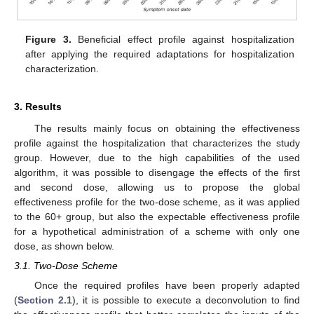
Figure 3.
Beneficial effect profile against hospitalization
after applying the required adaptations for hospitalization
characterization.
3. Results
The results mainly focus on obtaining the effectiveness
profile against the hospitalization that characterizes the study
group. However, due to the high capabilities of the used
algorithm, it was possible to disengage the effects of the first
and second dose, allowing us to propose the global
effectiveness profile for the two-dose scheme, as it was applied
to the 60+ group, but also the expectable effectiveness profile
for a hypothetical administration of a scheme with only one
dose, as shown below.
3.1. Two-Dose Scheme
Once the required profiles have been properly adapted
(
Section 2.1
), it is possible to execute a deconvolution to find