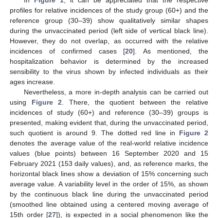
profiles for relative incidences of the study group (60+) and the
reference group (30–39) show qualitatively similar shapes
during the unvaccinated period (left side of vertical black line).
However, they do not overlap, as occurred with the relative
incidences of confirmed cases [
20
]. As mentioned, the
hospitalization behavior is determined by the increased
sensibility to the virus shown by infected individuals as their
ages increase.
Nevertheless, a more in-depth analysis can be carried out
using
Figure 2
. There, the quotient between the relative
incidences of study (60+) and reference (30–39) groups is
presented, making evident that, during the unvaccinated period,
such quotient is around 9. The dotted red line in
Figure 2
denotes the average value of the real-world relative incidence
values (blue points) between 16 September 2020 and 15
February 2021 (153 daily values), and, as reference marks, the
horizontal black lines show a deviation of 15% concerning such
average value. A variability level in the order of 15%, as shown
by the continuous black line during the unvaccinated period
(smoothed line obtained using a centered moving average of
15th order [
27
]), is expected in a social phenomenon like the