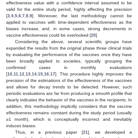
effectiveness value with a confidence interval assumed to be
valid for the entire study period, highly affecting the precision
[
3
,
4
,
5
,
6
,
7
,
8
,
9
]. Moreover, the last methodology cannot be
applied to vaccines with time-dependent effectiveness as the
biases increase, and, in some cases, strong decrements in
vaccine effectiveness could be overlooked [
20
].
Considering the above, several scientific groups have
expanded the results from the original phase three clinical trials
by evaluating the performance of the vaccines once they have
been broadly applied to societies, typically grouping the
confirmed cases in monthly evaluations
[
10
,
11
,
12
,
13
,
14
,
15
,
16
,
17
]. This procedure highly improves the
precision of the estimations of the effectiveness of the vaccines
and allows for decay trends to be detected. However, such
periodic evaluations are far from producing a smooth profile that
clearly indicates the behavior of the vaccines in the recipients. In
addition, this methodology implicitly considers that the vaccine
effectiveness remains constant during the study period (usually
≥1 month), which is conceptually incorrect and inevitably
induces biases.
Thus, in a previous paper [
21
], we developed a