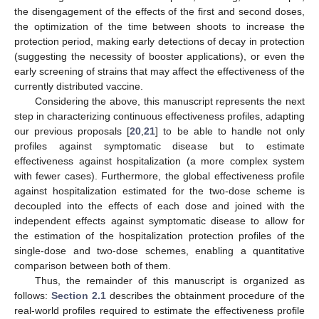
the disengagement of the effects of the first and second doses,
the optimization of the time between shoots to increase the
protection period, making early detections of decay in protection
(suggesting the necessity of booster applications), or even the
early screening of strains that may affect the effectiveness of the
currently distributed vaccine.
Considering the above, this manuscript represents the next
step in characterizing continuous effectiveness profiles, adapting
our previous proposals [
20
,
21
] to be able to handle not only
profiles against symptomatic disease but to estimate
effectiveness against hospitalization (a more complex system
with fewer cases). Furthermore, the global effectiveness profile
against hospitalization estimated for the two-dose scheme is
decoupled into the effects of each dose and joined with the
independent effects against symptomatic disease to allow for
the estimation of the hospitalization protection profiles of the
single-dose and two-dose schemes, enabling a quantitative
comparison between both of them.
Thus, the remainder of this manuscript is organized as
follows:
Section 2.1
describes the obtainment procedure of the
real-world profiles required to estimate the effectiveness profile