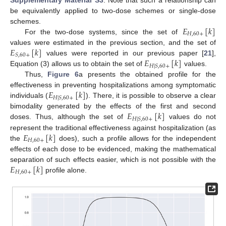
be equivalently applied to two-dose schemes or single-dose
𝐸
[
𝑘
]
schemes.
𝐻
,
60
+
For the two-dose systems, since the set of
𝐸
[
𝑘
]
values were estimated in the previous section, and the set of
𝑆
,
60
+
𝐸
[
𝑘
]
values were reported in our previous paper [
21
],
𝐻
|
𝑆
,
60
+
Equation (3) allows us to obtain the set of
values.
Thus,
Figure 6
a presents the obtained profile for the
𝐸
[
𝑘
]
effectiveness in preventing hospitalizations among symptomatic
𝐻
|
𝑆
,
60
+
individuals (
). There, it is possible to observe a clear
𝐸
[
𝑘
]
bimodality generated by the effects of the first and second
𝐻
|
𝑆
,
60
+
doses. Thus, although the set of
values do not
𝐸
[
𝑘
]
represent the traditional effectiveness against hospitalization (as
𝐻
,
60
+
the
does), such a profile allows for the independent
effects of each dose to be evidenced, making the mathematical
𝐸
[
𝑘
]
separation of such effects easier, which is not possible with the
𝐻
,
60
+
profile alone.