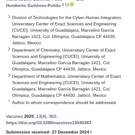
3
Humberto Gutiérrez-Pulido
1
Division of Technologies for the Cyber-Human Integration,
Universitary Center of Exact Sciences and Engineering
(CUCEI), University of Guadalajara, Marcelino García
Barragán 1421, Col. Olímpica, Guadalajara CP 44430,
Jalisco, Mexico
2
Department of Chemistry, Universitary Center of Exact
Sciences and Engineering (CUCEI), University of
Guadalajara, Marcelino García Barragán 1421, Col.
Olímpica, Guadalajara CP 44430, Jalisco, Mexico
3
Department of Mathematics, Universitary Center of Exact
Sciences and Engineering (CUCEI), University of
Guadalajara, Marcelino García Barragán 1421, Col.
Olímpica, Guadalajara CP 44430, Jalisco, Mexico
*
Author to whom correspondence should be addressed.
Vaccines
2025
,
13
(4), 363;
https://doi.org/10.3390/vaccines13040363
Submission received: 27 December 2024
/