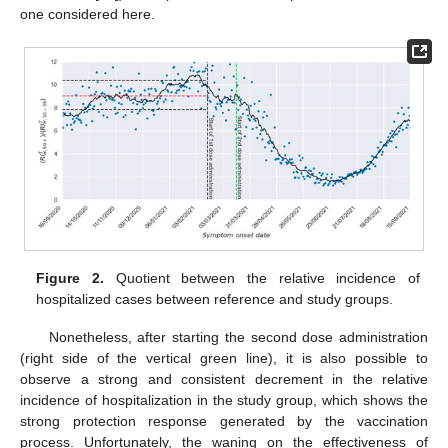
one considered here.
Figure 2.
Quotient between the relative incidence of
hospitalized cases between reference and study groups.
Nonetheless, after starting the second dose administration
(right side of the vertical green line), it is also possible to
observe a strong and consistent decrement in the relative
incidence of hospitalization in the study group, which shows the
strong protection response generated by the vaccination
process. Unfortunately, the waning on the effectiveness of