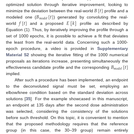
𝐵
[
𝑡
]
optimized solution through iterative improvement, looking to
𝐵
[
𝑡
]
minimize the deviation between the real-world
profile and a
𝑚
𝑜
𝑑
𝑒
𝑙
𝑓
[
𝑡
]
𝐸
[
𝑘
]
modeled one (
) generated by convoluting the real-
world
and a proposed
profile as described by
Equation (1). Thus, by iteratively improving the profile through a
set of 1000 epochs, it is possible to achieve a fit that deviates
the least from the real-world data. Concerning such a 1000-
epoch procedure, a video is provided in
Supplementary
Material S2
showing the iterative fitting of the 1000 numerical
𝐵
[
𝑡
]
proposals as iterations increase, presenting simultaneously the
𝑚
𝑜
𝑑
𝑒
𝑙
effectiveness candidate profile and the corresponding
implied.
After such a procedure has been implemented, an endpoint
to the deconvoluted signal must be set, employing an
elbow/knee condition based on the standard deviation across
solutions [
35
]. For the example showcased in this manuscript,
an endpoint at 135 days after the second dose administration
was selected, considering the consistency of the solutions
before such threshold. On this topic, it is convenient to mention
that the proposed methodology requires that the reference
group (in this case, the 30–39 group) remain entirely