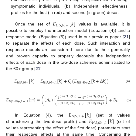
symptomatic individuals. (
b
) Independent effectiveness
profiles for the first (in red) and second (in green) doses.
𝐸
[
𝑘
]
𝐻
|
𝑆
,
60
+
Once the set of
values is available, it is
possible to employ the interaction model (Equation (4)) and a
response model (Equation (5)) used in our previous paper [
21
]
to separate the effects of each dose. Such interaction and
response models are considered here due to their generality
and proven capacity to properly decouple the independent
effects of each dose in the two-dose schemes administrated to
the 60+ group [
21
].
𝐸
[
𝑘
]
=
𝐸
[
𝑘
]
+
𝑄
(
𝐸
[
𝑘
+
∆
𝑘
]
)
𝐻
|
𝑆
,
60
+
𝐻
|
𝑆
,
60
+
,
1
𝐻
|
𝑆
,
60
+
,
2
(4)
𝑒
−
𝑒
(
𝑚
+
𝐷
)
(
𝐶
)
−
(
𝑚
+
𝐷
)
(
𝐶
)
𝐸
[
𝑚
]
=
(
(
𝐴
)
(
)
+
𝐵
)
(
(
𝐴
)
𝐿
𝐿
𝐿
𝐿
𝐿
𝐿
𝑅
𝑒
+
𝑒
𝐻
|
𝑆
,
60
+
,
1
𝑜
𝑟
2
(
𝑚
+
𝐷
)
(
𝐶
)
−
(
𝑚
+
𝐷
)
(
𝐶
)
(5)
𝐿
𝐿
𝐿
𝐿
𝐸
[
𝑘
]
𝐻
|
𝑆
,
60
+
𝐸
[
𝑘
]
In Equation (4), the
(set of values
𝐻
|
𝑆
,
60
+
,
1
characterizing the two-dose profile) and
(set of
values representing the effect of the first dose) parameters start
their respective effects at the same time. Concerning the