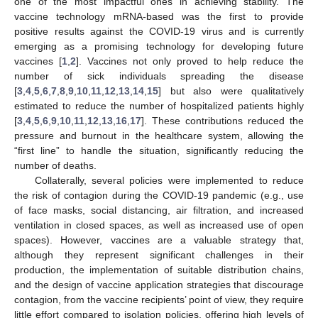
one of the most impactful ones in achieving stability. The
vaccine technology mRNA-based was the first to provide
positive results against the COVID-19 virus and is currently
emerging as a promising technology for developing future
vaccines [
1
,
2
]. Vaccines not only proved to help reduce the
number of sick individuals spreading the disease
[
3
,
4
,
5
,
6
,
7
,
8
,
9
,
10
,
11
,
12
,
13
,
14
,
15
] but also were qualitatively
estimated to reduce the number of hospitalized patients highly
[
3
,
4
,
5
,
6
,
9
,
10
,
11
,
12
,
13
,
16
,
17
]. These contributions reduced the
pressure and burnout in the healthcare system, allowing the
“first line” to handle the situation, significantly reducing the
number of deaths.
Collaterally, several policies were implemented to reduce
the risk of contagion during the COVID-19 pandemic (e.g., use
of face masks, social distancing, air filtration, and increased
ventilation in closed spaces, as well as increased use of open
spaces). However, vaccines are a valuable strategy that,
although they represent significant challenges in their
production, the implementation of suitable distribution chains,
and the design of vaccine application strategies that discourage
contagion, from the vaccine recipients’ point of view, they require
little effort compared to isolation policies, offering high levels of