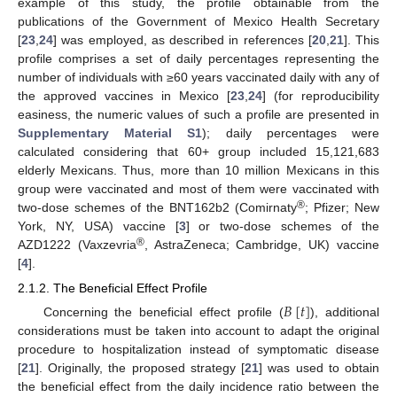
example of this study, the profile obtainable from the
publications of the Government of Mexico Health Secretary
[
23
,
24
] was employed, as described in references [
20
,
21
]. This
profile comprises a set of daily percentages representing the
number of individuals with ≥60 years vaccinated daily with any of
the approved vaccines in Mexico [
23
,
24
] (for reproducibility
easiness, the numeric values of such a profile are presented in
Supplementary Material S1
); daily percentages were
calculated considering that 60+ group included 15,121,683
elderly Mexicans. Thus, more than 10 million Mexicans in this
group were vaccinated and most of them were vaccinated with
®
two-dose schemes of the BNT162b2 (Comirnaty
; Pfizer; New
York, NY, USA) vaccine [
3
] or two-dose schemes of the
®
AZD1222 (Vaxzevria
, AstraZeneca; Cambridge, UK) vaccine
[
4
].
2.1.2. The Beneficial Effect Profile
𝐵
[
𝑡
]
Concerning the beneficial effect profile (
), additional
considerations must be taken into account to adapt the original
procedure to hospitalization instead of symptomatic disease
[
21
]. Originally, the proposed strategy [
21
] was used to obtain
the beneficial effect from the daily incidence ratio between the