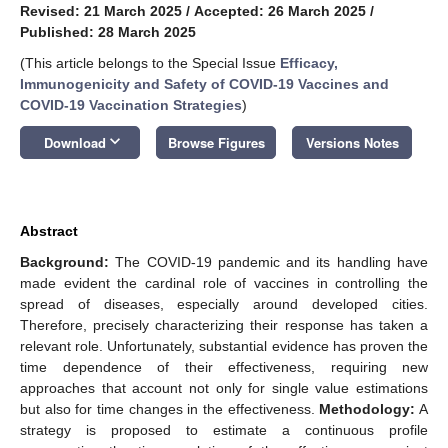
Revised: 21 March 2025
/
Accepted: 26 March 2025
/
Published: 28 March 2025
(This article belongs to the Special Issue
Efficacy,
Immunogenicity and Safety of COVID-19 Vaccines and
COVID-19 Vaccination Strategies
)
keyboard_arrow_down
Download
Browse Figures
Versions Notes
Abstract
Background:
The COVID-19 pandemic and its handling have
made evident the cardinal role of vaccines in controlling the
spread of diseases, especially around developed cities.
Therefore, precisely characterizing their response has taken a
relevant role. Unfortunately, substantial evidence has proven the
time dependence of their effectiveness, requiring new
approaches that account not only for single value estimations
but also for time changes in the effectiveness.
Methodology:
A
strategy is proposed to estimate a continuous profile