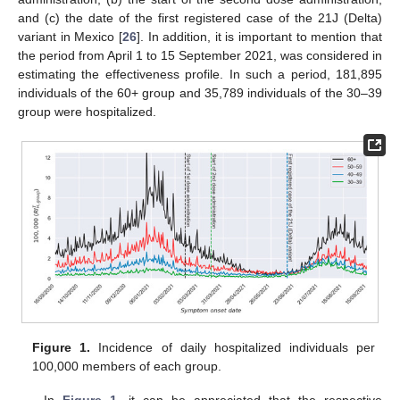
and (c) the date of the first registered case of the 21J (Delta)
variant in Mexico [
26
]. In addition, it is important to mention that
the period from April 1 to 15 September 2021, was considered in
estimating the effectiveness profile. In such a period, 181,895
individuals of the 60+ group and 35,789 individuals of the 30–39
group were hospitalized.
Figure 1.
Incidence of daily hospitalized individuals per
100,000 members of each group.
In
Figure 1
, it can be appreciated that the respective