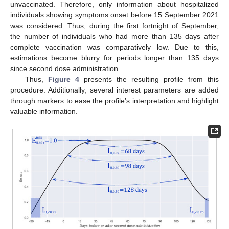
unvaccinated. Therefore, only information about hospitalized
individuals showing symptoms onset before 15 September 2021
was considered. Thus, during the first fortnight of September,
the number of individuals who had more than 135 days after
complete vaccination was comparatively low. Due to this,
estimations become blurry for periods longer than 135 days
since second dose administration.
Thus,
Figure 4
presents the resulting profile from this
procedure. Additionally, several interest parameters are added
through markers to ease the profile’s interpretation and highlight
valuable information.