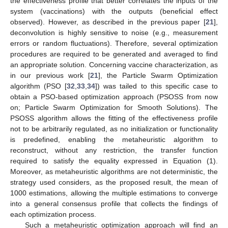
the effectiveness profile that better correlates the inputs of the
system (vaccinations) with the outputs (beneficial effect
observed). However, as described in the previous paper [
21
],
deconvolution is highly sensitive to noise (e.g., measurement
errors or random fluctuations). Therefore, several optimization
procedures are required to be generated and averaged to find
an appropriate solution. Concerning vaccine characterization, as
in our previous work [
21
], the Particle Swarm Optimization
algorithm (PSO [
32
,
33
,
34
]) was tailed to this specific case to
obtain a PSO-based optimization approach (PSOSS from now
on; Particle Swarm Optimization for Smooth Solutions). The
PSOSS algorithm allows the fitting of the effectiveness profile
not to be arbitrarily regulated, as no initialization or functionality
is predefined, enabling the metaheuristic algorithm to
reconstruct, without any restriction, the transfer function
required to satisfy the equality expressed in Equation (1).
Moreover, as metaheuristic algorithms are not deterministic, the
strategy used considers, as the proposed result, the mean of
1000 estimations, allowing the multiple estimations to converge
into a general consensus profile that collects the findings of
each optimization process.
Such a metaheuristic optimization approach will find an