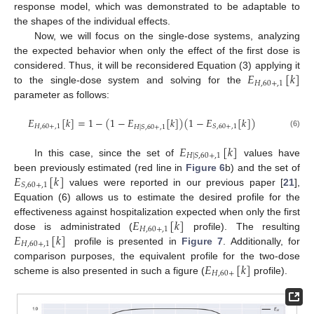
response model, which was demonstrated to be adaptable to
the shapes of the individual effects.
Now, we will focus on the single-dose systems, analyzing
the expected behavior when only the effect of the first dose is
𝐸
[
𝑘
]
considered. Thus, it will be reconsidered Equation (3) applying it
𝐻
,
60
+
,
1
to the single-dose system and solving for the
parameter as follows:
𝐸
[
𝑘
]
=
1
−
(
1
−
𝐸
[
𝑘
]
)
(
1
−
𝐸
[
𝑘
]
)
𝐻
,
60
+
,
1
𝑆
,
60
+
,
1
𝐻
|
𝑆
,
60
+
,
1
(6)
𝐸
[
𝑘
]
𝐻
|
𝑆
,
60
+
,
1
In this case, since the set of
values have
𝐸
[
𝑘
]
been previously estimated (red line in
Figure 6
b) and the set of
𝑆
,
60
+
,
1
values were reported in our previous paper [
21
],
Equation (6) allows us to estimate the desired profile for the
𝐸
[
𝑘
]
effectiveness against hospitalization expected when only the first
𝐻
,
60
+
,
1
𝐸
[
𝑘
]
dose is administrated (
profile). The resulting
𝐻
,
60
+
,
1
profile is presented in
Figure 7
. Additionally, for
𝐸
[
𝑘
]
comparison purposes, the equivalent profile for the two-dose
𝐻
,
60
+
scheme is also presented in such a figure (
profile).