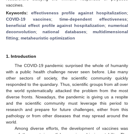
vaccines.
Keywords:
effectiveness profile against hospitalization
;
COVID-19 vaccines
;
time-dependent effectiveness
;
beneficial effect profile against hospitalization
;
numerical
deconvolution
;
national databases
;
multidimensional
fitting
;
metaheuristic optimization
1. Introduction
The COVID-19 pandemic surprised the whole of humanity
with a public health challenge never seen before. Like many
other sectors of society, the scientific community quickly
responded to the quandary. Thus, scientific groups from all over
the world systematically attacked the problem from the most
diverse fronts. Nowadays, the pandemic is giving us a respite
and the scientific community must leverage this period to
research and prepare for future challenges, either from this
pathology or from other diseases that may spread around the
world.
Among diverse efforts, the development of vaccines was