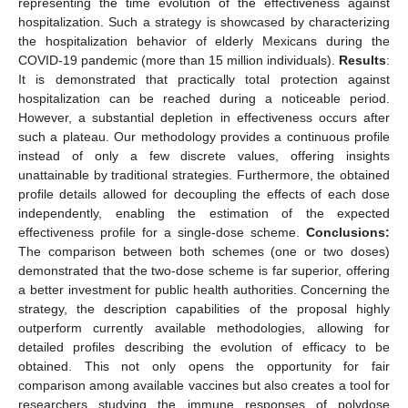
representing the time evolution of the effectiveness against
hospitalization. Such a strategy is showcased by characterizing
the hospitalization behavior of elderly Mexicans during the
COVID-19 pandemic (more than 15 million individuals).
Results
:
It is demonstrated that practically total protection against
hospitalization can be reached during a noticeable period.
However, a substantial depletion in effectiveness occurs after
such a plateau. Our methodology provides a continuous profile
instead of only a few discrete values, offering insights
unattainable by traditional strategies. Furthermore, the obtained
profile details allowed for decoupling the effects of each dose
independently, enabling the estimation of the expected
effectiveness profile for a single-dose scheme.
Conclusions:
The comparison between both schemes (one or two doses)
demonstrated that the two-dose scheme is far superior, offering
a better investment for public health authorities. Concerning the
strategy, the description capabilities of the proposal highly
outperform currently available methodologies, allowing for
detailed profiles describing the evolution of efficacy to be
obtained. This not only opens the opportunity for fair
comparison among available vaccines but also creates a tool for
researchers studying the immune responses of polydose