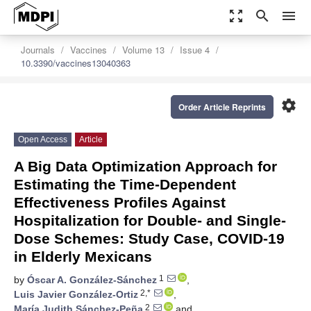
zoom_out_map
search
menu
Journals
Vaccines
Volume 13
Issue 4
10.3390/vaccines13040363
settings
Order Article Reprints
Open Access
Article
A Big Data Optimization Approach for
Estimating the Time-Dependent
Effectiveness Profiles Against
Hospitalization for Double- and Single-
Dose Schemes: Study Case, COVID-19
in Elderly Mexicans
1
by
Óscar A. González-Sánchez
,
2,*
Luis Javier González-Ortiz
,
2
María Judith Sánchez-Peña
and