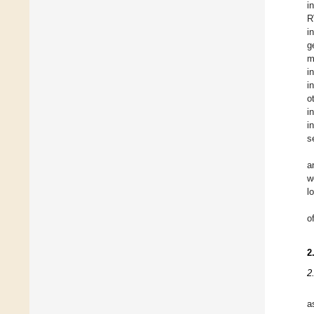
i
R
i
g
m
i
i
o
i
i
s
a
w
l
o
2
2
a