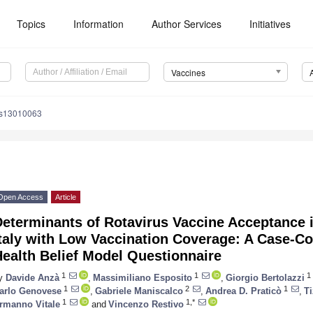
Topics
Information
Author Services
Initiatives
Vaccines
es13010063
Open Access
Article
eterminants of Rotavirus Vaccine Acceptance i
taly with Low Vaccination Coverage: A Case-Co
ealth Belief Model Questionnaire
1
1
1
y
Davide Anzà
,
Massimiliano Esposito
,
Giorgio Bertolazzi
1
2
1
arlo Genovese
,
Gabriele Maniscalco
,
Andrea D. Praticò
,
Ti
1
1,*
rmanno Vitale
and
Vincenzo Restivo