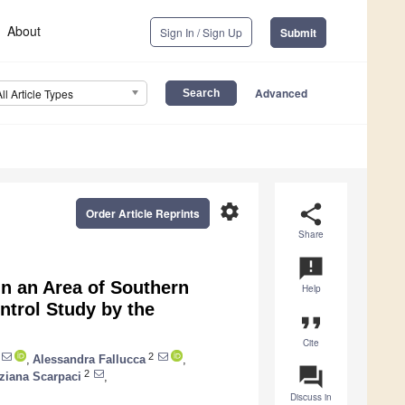
About
Sign In / Sign Up
Submit
Advanced
All Article Types
settings
share
Order Article Reprints
Share
announcement
n an Area of Southern
Help
ntrol Study by the
format_quote
Cite
2
,
Alessandra Fallucca
,
question_answer
2
ziana Scarpaci
,
Discuss in