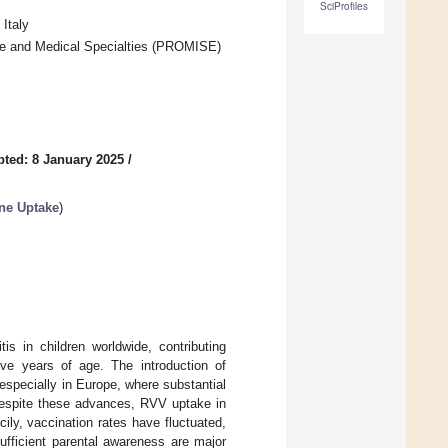
SciProfiles
Italy
ine and Medical Specialties (PROMISE)
ted: 8 January 2025
/
ne Uptake
)
is in children worldwide, contributing
five years of age. The introduction of
specially in Europe, where substantial
Despite these advances, RVV uptake in
cily, vaccination rates have fluctuated,
ufficient parental awareness are major