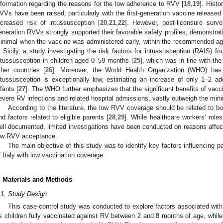
nformation regarding the reasons for the low adherence to RVV [
18
,
19
]. Histo
VVs have been raised, particularly with the first-generation vaccine release
ncreased risk of intussusception [
20
,
21
,
22
]. However, post-licensure surv
eneration RVVs strongly supported their favorable safety profiles, demonstrati
inimal when the vaccine was administered early, within the recommended ag
n Sicily, a study investigating the risk factors for intussusception (RAIS)
ntussusception in children aged 0–59 months [
25
], which was in line with the
ther countries [
26
]. Moreover, the World Health Organization (WHO) has h
ntussusception is exceptionally low, estimating an increase of only 1–2 a
nfants [
27
]. The WHO further emphasizes that the significant benefits of vacci
evere RV infections and related hospital admissions, vastly outweigh the min
According to the literature, the low RVV coverage should be related to 
nd factors related to eligible parents [
28
,
29
]. While healthcare workers’ role
ell documented, limited investigations have been conducted on reasons affecti
ow RVV acceptance.
The main objective of this study was to identify key factors influencing 
f Italy with low vaccination coverage.
. Materials and Methods
.1. Study Design
This case-control study was conducted to explore factors associated wi
s children fully vaccinated against RV between 2 and 8 months of age, while 