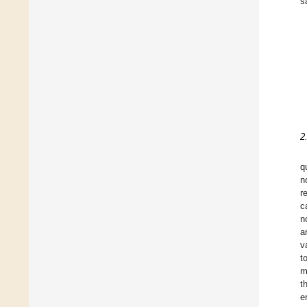
s
2
q
n
r
c
n
a
v
t
m
t
e