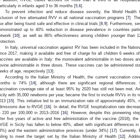
articularly in infants aged 3 to 36 months [
5
,
6
].
To prevent infection and reduce disease severity, the World Healt
nclusion of live attenuated RVV in all national vaccination programs [
7
]. Th
se after being found safe and effective in clinical trials [
8
,
9
]. Furthermore, s
emonstrated up to 40% reduction in disease prevalence in countries partic
etwork [
10
], as well as 86% effectiveness among children younger than 1
rotection.
In Italy, universal vaccination against RV has been included in the Nati
ince 2017, making it available and free of charge for all children 6 weeks of
accines are available in Italy: the monovalent administrable in two doses 
ovine administrable in three doses. These vaccines can be administered st
eeks of age, respectively [
13
].
According to the Italian Ministry of Health, the current vaccination co
onths is 74% [
14
], although there are significant regional differences.
accination coverage rate of at least 95% by 2020 has still not been met. Amo
icily with 35,000 newborns per year, became the first to include RVVs in its
013 [
15
]. This initiative led to an immunization rate of approximately 45%, r
dmissions due to RVGE [
16
]. In detail, the RVGE hospitalization rate decr
o 220 per 100,000 in 2013–2016 [
16
]. However, despite this pioneering ste
fter five years of active and free administration of the vaccine (2018), th
VGE in Sicily has fallen to below 40%, albeit with significant differences i
8%) and the eastern administrative provinces (under 34%) [
17
]. Currently,
ailing to meet the target set by the Italian Ministry of Health [
12
]. Addit