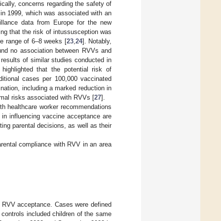
rically, concerns regarding the safety of
d in 1999, which was associated with an
eillance data from Europe for the new
ng that the risk of intussusception was
e range of 6–8 weeks [
23
,
24
]. Notably,
 found no association between RVVs and
 results of similar studies conducted in
ighlighted that the potential risk of
dditional cases per 100,000 vaccinated
nation, including a marked reduction in
imal risks associated with RVVs [
27
].
both healthcare worker recommendations
s in influencing vaccine acceptance are
ng parental decisions, as well as their
parental compliance with RVV in an area
th RVV acceptance. Cases were defined
controls included children of the same