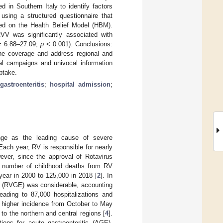
 in Southern Italy to identify factors
using a structured questionnaire that
ed on the Health Belief Model (HBM).
RVV was significantly associated with
= 6.88–27.09;
p
< 0.001). Conclusions:
cine coverage and address regional and
al campaigns and univocal information
ptake.
gastroenteritis
;
hospital admission
;
enge as the leading cause of severe
 Each year, RV is responsible for nearly
ever, since the approval of Rotavirus
e number of childhood deaths from RV
 year in 2000 to 125,000 in 2018 [
2
]. In
is (RVGE) was considerable, accounting
leading to 87,000 hospitalizations and
 a higher incidence from October to May
o the northern and central regions [
4
].
ions for acute gastroenteritis (AGE),