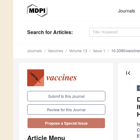
Journals
Search
for Articles
:
Journals
Vaccines
Volume 13
Issue 1
10.3390/vaccin
first_page
Submit to this Journal
D
I
Review for this Journal
H
Propose a Special Issue
b
C
Article Menu
E