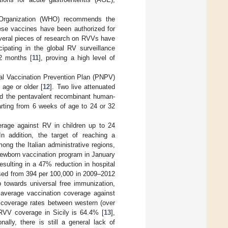
h Organization (WHO) recommends the
ese vaccines have been authorized for
everal pieces of research on RVVs have
ipating in the global RV surveillance
2 months [
11
], proving a high level of
onal Vaccination Prevention Plan (PNPV)
 age or older [
12
]. Two live attenuated
and the pentavalent recombinant human-
arting from 6 weeks of age to 24 or 32
verage against RV in children up to 24
 In addition, the target of reaching a
ng the Italian administrative regions,
 newborn vaccination program in January
esulting in a 47% reduction in hospital
eased from 394 per 100,000 in 2009–2012
p towards universal free immunization,
e average vaccination coverage against
n coverage rates between western (over
 RVV coverage in Sicily is 64.4% [
13
],
ionally, there is still a general lack of