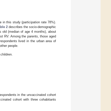
 in this study (participation rate 78%).
ble 2
describes the socio-demographic
hs old (median of age 4 months), about
inst RV. Among the parents, those aged
espondents lived in the urban area of
other people.
children.
r respondents in the unvaccinated cohort
cinated cohort with three cohabitants