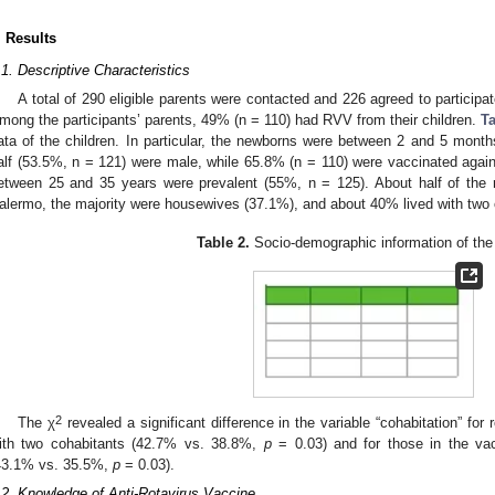
. Results
.1. Descriptive Characteristics
A total of 290 eligible parents were contacted and 226 agreed to participate
mong the participants’ parents, 49% (n = 110) had RVV from their children.
Ta
ata of the children. In particular, the newborns were between 2 and 5 mont
alf (53.5%, n = 121) were male, while 65.8% (n = 110) were vaccinated aga
etween 25 and 35 years were prevalent (55%, n = 125). About half of the r
alermo, the majority were housewives (37.1%), and about 40% lived with two 
Table 2.
Socio-demographic information of the 
2
The χ
revealed a significant difference in the variable “cohabitation” fo
ith two cohabitants (42.7% vs. 38.8%,
p
= 0.03) and for those in the vac
43.1% vs. 35.5%,
p
= 0.03).
.2. Knowledge of Anti-Rotavirus Vaccine