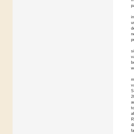
p
i
u
d
n
p
s
v
b
w
m
v
S
2
a
t
a
R
4
f