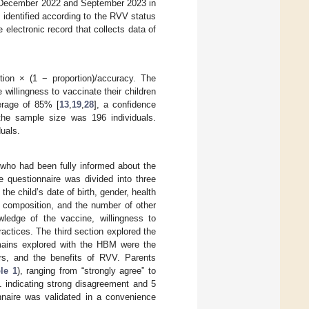
 December 2022 and September 2023 in
s identified according to the RVV status
 electronic record that collects data of
ion × (1 − proportion)/accuracy. The
willingness to vaccinate their children
erage of 85% [
13
,
19
,
28
], a confidence
the sample size was 196 individuals.
uals.
 who had been fully informed about the
e questionnaire was divided into three
he child’s date of birth, gender, health
d composition, and the number of other
wledge of the vaccine, willingness to
actices. The third section explored the
ains explored with the HBM were the
iers, and the benefits of RVV. Parents
le 1
), ranging from “strongly agree” to
1 indicating strong disagreement and 5
onnaire was validated in a convenience