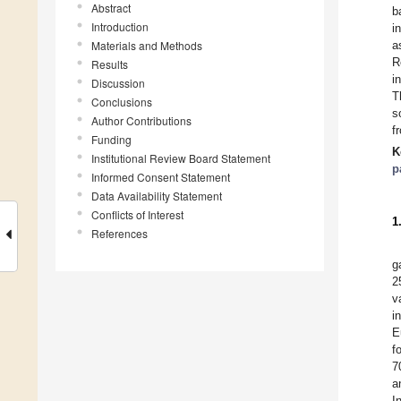
Abstract
b
Introduction
i
Materials and Methods
a
R
Results
i
Discussion
T
Conclusions
s
Author Contributions
f
Funding
K
Institutional Review Board Statement
p
Informed Consent Statement
Data Availability Statement
Conflicts of Interest
1
References
g
2
v
i
E
f
7
a
I