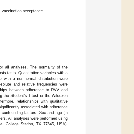
s vaccination acceptance.
for all analyses. The normality of the
is tests. Quantitative variables with a
e with a non-normal distribution were
absolute and relative frequencies were
onships between adherence to RVV and
ng the Student’s T-test or the Wilcoxon
ermore, relationships with qualitative
s significantly associated with adherence
r confounding factors. Sex and age (in
ders. All analyses were performed using
ve, College Station, TX 77845, USA),