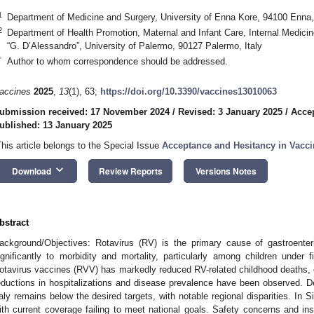
1
Department of Medicine and Surgery, University of Enna Kore, 94100 Enna, 
2. May
3. May
4. May
5. May
6. May
7. May
8. May
9. May
0. May
2. May
3. May
4. May
5. May
6. May
7. May
8. May
9. May
0. May
 Jun
 Jun
 Jun
 Jun
 Jun
 Jun
 Jun
 Jun
 Jun
. Jun
. Jun
. Jun
. Jun
. Jun
. Jun
. Jun
. Jun
. Jun
. Jun
. Jun
. Jun
. Jun
. Jun
. Jun
. Jun
. Jun
. Jun
 Jul
 Jul
 Jul
 Jul
 Jul
 Jul
 Jul
 Jul
 Jul
. Jul
. Jul
. Jul
. Jul
. Jul
. Jul
. Jul
. Jul
. Jul
. Jul
. Jul
. Jul
. Jul
. Jul
. Jul
. Jul
. Jul
. Jul
. Jul
 Aug
 Aug
 Aug
 Aug
 Aug
 Aug
 Aug
 Aug
2
Department of Health Promotion, Maternal and Infant Care, Internal Medic
“G. D’Alessandro”, University of Palermo, 90127 Palermo, Italy
*
Author to whom correspondence should be addressed.
accines
2025
,
13
(1), 63;
https://doi.org/10.3390/vaccines13010063
ubmission received: 17 November 2024
/
Revised: 3 January 2025
/
Accep
ublished: 13 January 2025
This article belongs to the Special Issue
Acceptance and Hesitancy in Vacci
keyboard_arrow_down
Download
Review Reports
Versions Notes
bstract
ackground/Objectives: Rotavirus (RV) is the primary cause of gastroenterit
ignificantly to morbidity and mortality, particularly among children under 
otavirus vaccines (RVV) has markedly reduced RV-related childhood deaths, e
eductions in hospitalizations and disease prevalence have been observed. 
taly remains below the desired targets, with notable regional disparities. In Si
ith current coverage failing to meet national goals. Safety concerns and ins