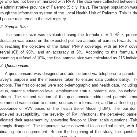
ge who had not been immunized with RVV. The data were collected between
he administrative province of Palermo (Sicily, Italy). The target population wa
hrough the information system of the Local Health Unit of Palermo. This is the
ll people registered in the civil registry.
.2. Sample Size
2
The sample size was evaluated using the formula n = 1.96
× proport
alculation was based on the expected positive attitude of parents towards the 
nd reaching the objective of the Italian PNPV coverage, with an RVV cov
nterval (CI) of 95%, and an accuracy of 5%. According to this formula, 
ssuming a refusal of 10%, the final sample size was calculated as 216 individ
.3. Questionnaire
A questionnaire was designed and administered via telephone to parents
urvey’s purpose and the measures taken to ensure data confidentiality. Th
ections. The first collected were socio-demographic and health data, including t
tatus, parent’s education level, employment status, parents’ age, househol
hildren. The second section of the questionnaire addressed parents’ kno
ecommend vaccination to others, sources of information, and breastfeeding pr
cceptance of RVV based on the Health Belief Model (HBM). The four dom
erceived susceptibility, the severity of RV infections, the perceived barr
ndicated their agreement by answering five-point Likert scale questions (
Tab
strongly disagree”. The responses were converted to an ordinal scale, with 
ndicating strong agreement. Before the beginning of the study, the questi