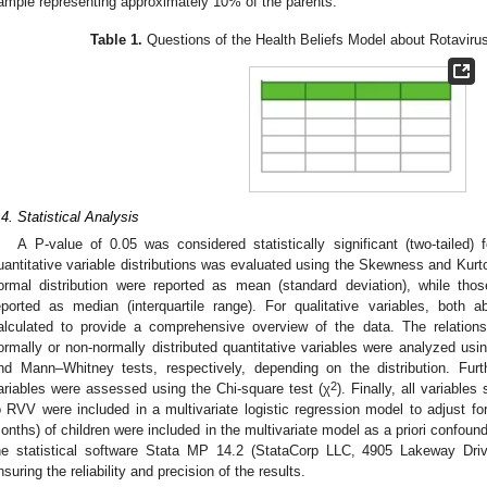
ample representing approximately 10% of the parents.
Table 1.
Questions of the Health Beliefs Model about Rotaviru
.4. Statistical Analysis
A P-value of 0.05 was considered statistically significant (two-tailed) 
uantitative variable distributions was evaluated using the Skewness and Kurtos
ormal distribution were reported as mean (standard deviation), while thos
eported as median (interquartile range). For qualitative variables, both 
alculated to provide a comprehensive overview of the data. The relati
ormally or non-normally distributed quantitative variables were analyzed usi
nd Mann–Whitney tests, respectively, depending on the distribution. Furth
2
ariables were assessed using the Chi-square test (χ
). Finally, all variable
o RVV were included in a multivariate logistic regression model to adjust fo
onths) of children were included in the multivariate model as a priori confoun
he statistical software Stata MP 14.2 (StataCorp LLC, 4905 Lakeway Dri
nsuring the reliability and precision of the results.