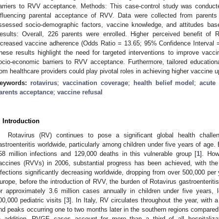
arriers to RVV acceptance. Methods: This case-control study was conducted
nfluencing parental acceptance of RVV. Data were collected from parents 
ssessed socio-demographic factors, vaccine knowledge, and attitudes bas
esults: Overall, 226 parents were enrolled. Higher perceived benefit of 
ncreased vaccine adherence (Odds Ratio = 13.65; 95% Confidence Interval 
hese results highlight the need for targeted interventions to improve vac
ocio-economic barriers to RVV acceptance. Furthermore, tailored education
rom healthcare providers could play pivotal roles in achieving higher vaccine u
eywords:
rotavirus
;
vaccination coverage
;
health belief model
;
acute 
arents acceptance
;
vaccine refusal
. Introduction
Rotavirus (RV) continues to pose a significant global health chall
astroenteritis worldwide, particularly among children under five years of age.
58 million infections and 129,000 deaths in this vulnerable group [
1
]. How
accines (RVVs) in 2006, substantial progress has been achieved, with th
nfections significantly decreasing worldwide, dropping from over 500,000 per
urope, before the introduction of RVV, the burden of Rotavirus gastroenterit
or approximately 3.6 million cases annually in children under five years, 
00,000 pediatric visits [
3
]. In Italy, RV circulates throughout the year, with
nd peaks occurring one to two months later in the southern regions compared t
n addition, RVGE cases account for more than a third of all hospitalizat