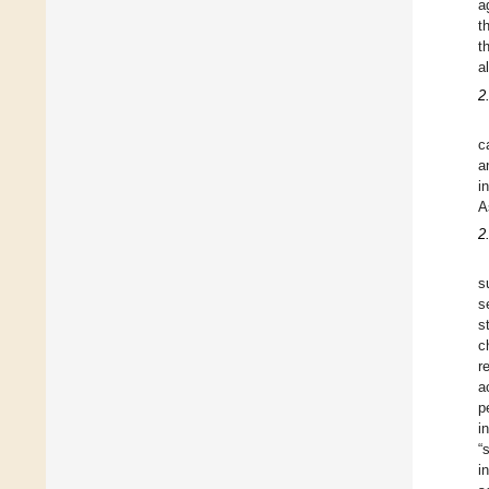
a
t
t
a
2
c
a
i
A
2
s
s
s
c
r
a
p
i
“
i