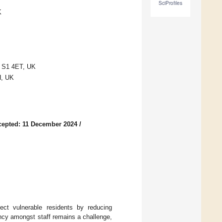
SciProfiles
K
ld S1 4ET, UK
H, UK
cepted: 11 December 2024
/
ect vulnerable residents by reducing
ancy amongst staff remains a challenge,