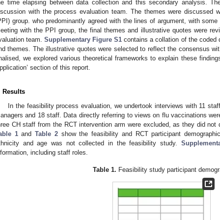
he time elapsing between data collection and this secondary analysis. Th
iscussion with the process evaluation team. The themes were discussed wi
PPI) group. who predominantly agreed with the lines of argument, with some s
eeting with the PPI group, the final themes and illustrative quotes were r
valuation team.
Supplementary Figure S1
contains a collation of the coded 
nd themes. The illustrative quotes were selected to reflect the consensus wi
inalised, we explored various theoretical frameworks to explain these findings
pplication’ section of this report.
. Results
In the feasibility process evaluation, we undertook interviews with 11 st
anagers and 18 staff. Data directly referring to views on flu vaccinations we
hree CH staff from the RCT intervention arm were excluded, as they did not 
able 1
and
Table 2
show the feasibility and RCT participant demographic
thnicity and age was not collected in the feasibility study.
Supplementa
nformation, including staff roles.
Table 1.
Feasibility study participant demogr