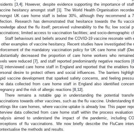
esidents [
3
,
4
]. However, despite evidence supporting the importance of staff 
accine hesitancy amongst staff [
1
]. The World Health Organisation recorded
mongst UK care home staff is below 30%, although they recommend a 75
nfection. Research has demonstrated that hesitance towards the flu vacci
nowledge about the flu itself; perceived vulnerability to the flu; low social 
accinations; limited access to vaccination facilities; and socio-demographic ch
Staff behaviours and beliefs around the COVID-19 vaccine resonate with en
n other examples of vaccine hesitancy. Recent studies have investigated the
nforcement of the mandatory vaccination policy for UK care home staff (D
ubstantially decreased the proportion of care home workers who remained
evels were reduced [
7
], and staff reported predominantly negative reactions [
11
] interviewed care home staff in England and reported that the enablers 
ersonal desire to protect others and social influences. The barriers highlig
apid vaccine development that sparked safety concerns, and feeling pres
he data collected from care home staff in England also identified concern
regnancy and the risk of allergic reactions [
8
,
12
].
There remains a notable gap in understanding the potential transfe
accinations towards other vaccines, such as the flu vaccine. Understanding the 
ettings like care homes, where vaccine uptake is already low. This paper repo
nterview data collected from care home staff within the process evaluatio
nalysis aimed to understand the impact of the pandemic, including COV
erceptions of flu vaccinations. We now briefly describe the FluCare inter
ontextualise the methods and results.