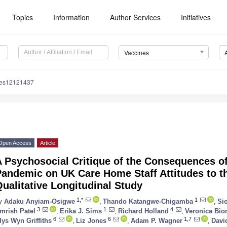
Topics
Information
Author Services
Initiatives
Vaccines
nes12121437
Open Access
Article
A Psychosocial Critique of the Consequences o
andemic on UK Care Home Staff Attitudes to th
ualitative Longitudinal Study
1,*
1
y
Adaku Anyiam-Osigwe
,
Thando Katangwe-Chigamba
,
Si
3
1
4
mrish Patel
,
Erika J. Sims
,
Richard Holland
,
Veronica Bio
6
6
1,7
lys Wyn Griffiths
,
Liz Jones
,
Adam P. Wagner
,
Davi