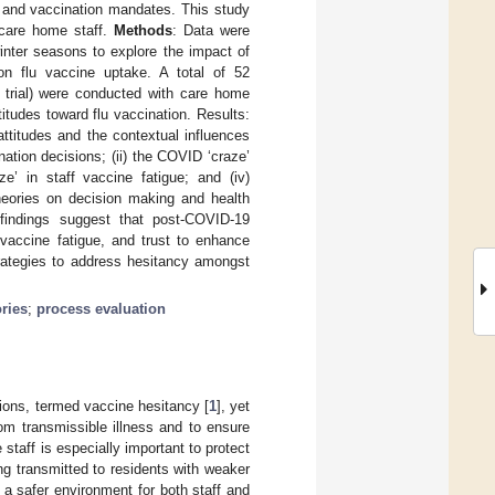
s and vaccination mandates. This study
care home staff.
Methods
: Data were
nter seasons to explore the impact of
n flu vaccine uptake. A total of 52
l trial) were conducted with care home
itudes toward flu vaccination. Results:
ttitudes and the contextual influences
tion decisions; (ii) the COVID ‘craze’
e’ in staff vaccine fatigue; and (iv)
theories on decision making and health
indings suggest that post-COVID-19
vaccine fatigue, and trust to enhance
trategies to address hesitancy amongst
ries
;
process evaluation
ions, termed vaccine hesitancy [
1
], yet
om transmissible illness and to ensure
 staff is especially important to protect
ing transmitted to residents with weaker
a safer environment for both staff and