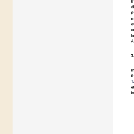
t
d
(
m
e
a
f
A
3
m
t
T
e
i