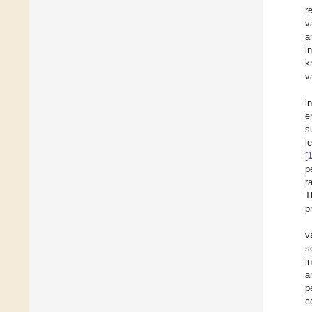
r
v
a
i
k
v
i
e
s
l
[
p
r
T
p
v
s
i
a
p
c