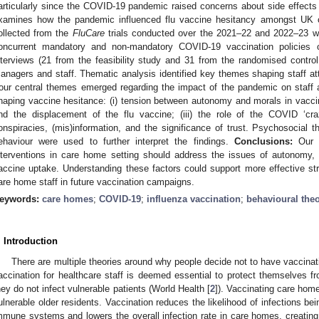
articularly since the COVID-19 pandemic raised concerns about side effect
xamines how the pandemic influenced flu vaccine hesitancy amongst UK 
ollected from the
FluCare
trials conducted over the 2021–22 and 2022–23 wi
oncurrent mandatory and non-mandatory COVID-19 vaccination policies o
nterviews (21 from the feasibility study and 31 from the randomised contro
anagers and staff. Thematic analysis identified key themes shaping staff att
our central themes emerged regarding the impact of the pandemic on staff a
haping vaccine hesitance: (i) tension between autonomy and morals in vaccina
nd the displacement of the flu vaccine; (iii) the role of the COVID ‘craz
onspiracies, (mis)information, and the significance of trust. Psychosocial 
ehaviour were used to further interpret the findings.
Conclusions:
Our f
nterventions in care home setting should address the issues of autonomy, 
accine uptake. Understanding these factors could support more effective s
are home staff in future vaccination campaigns.
eywords:
care homes
;
COVID-19
;
influenza vaccination
;
behavioural theo
. Introduction
There are multiple theories around why people decide not to have vaccinat
accination for healthcare staff is deemed essential to protect themselves fr
hey do not infect vulnerable patients (World Health [
2
]). Vaccinating care home
ulnerable older residents. Vaccination reduces the likelihood of infections be
mmune systems and lowers the overall infection rate in care homes, creating 