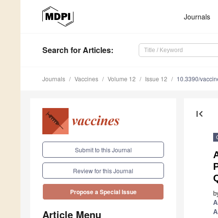
Journals
Search
for Articles
:
Journals
Vaccines
Volume 12
Issue 12
10.3390/vacci
first_page
Submit to this Journal
P
Review for this Journal
Q
Propose a Special Issue
b
A
Article Menu
A