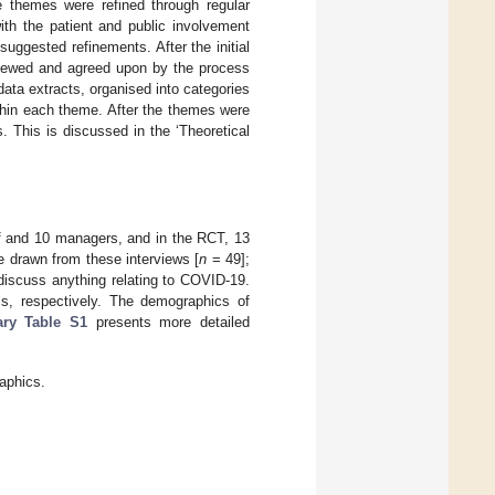
e themes were refined through regular
th the patient and public involvement
uggested refinements. After the initial
eviewed and agreed upon by the process
data extracts, organised into categories
thin each theme. After the themes were
. This is discussed in the ‘Theoretical
aff and 10 managers, and in the RCT, 13
re drawn from these interviews [
n
= 49];
discuss anything relating to COVID-19.
s, respectively. The demographics of
ry Table S1
presents more detailed
aphics.