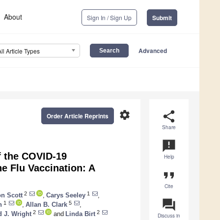
About
Sign In / Sign Up
Submit
Advanced
All Article Types
settings
share
Order Article Reprints
Share
announcement
f the COVID-19
Help
e Flu Vaccination: A
format_quote
Cite
2
1
on Scott
,
Carys Seeley
,
question_answer
1
5
n
,
Allan B. Clark
,
2
2
d J. Wright
and
Linda Birt
Discuss in