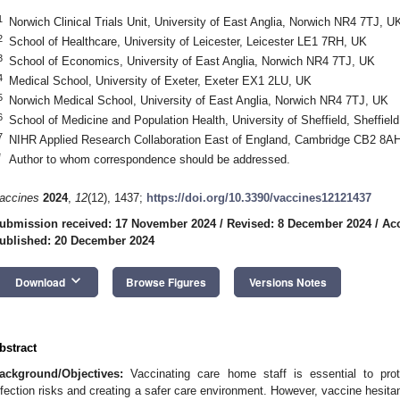
1
Norwich Clinical Trials Unit, University of East Anglia, Norwich NR4 7TJ, U
2
School of Healthcare, University of Leicester, Leicester LE1 7RH, UK
3
School of Economics, University of East Anglia, Norwich NR4 7TJ, UK
4
Medical School, University of Exeter, Exeter EX1 2LU, UK
5
Norwich Medical School, University of East Anglia, Norwich NR4 7TJ, UK
6
School of Medicine and Population Health, University of Sheffield, Sheffie
7
NIHR Applied Research Collaboration East of England, Cambridge CB2 8A
*
Author to whom correspondence should be addressed.
accines
2024
,
12
(12), 1437;
https://doi.org/10.3390/vaccines12121437
ubmission received: 17 November 2024
/
Revised: 8 December 2024
/
Ac
ublished: 20 December 2024
keyboard_arrow_down
Download
Browse Figures
Versions Notes
bstract
ackground/Objectives:
Vaccinating care home staff is essential to prot
nfection risks and creating a safer care environment. However, vaccine hesit