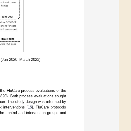
c (Jan 2020–March 2023).
n the FluCare process evaluations of the
6820). Both process evaluations sought
ntion. The study design was informed by
 interventions [
15
]. FluCare protocols
he control and intervention groups and