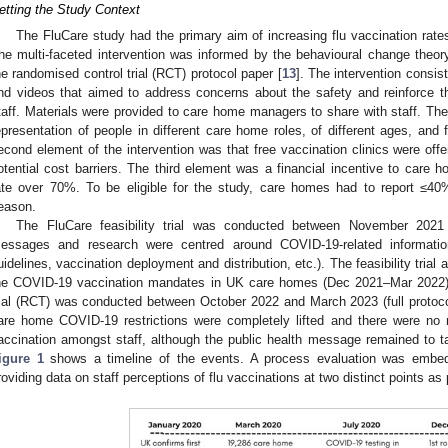
etting the Study Context
The FluCare study had the primary aim of increasing flu vaccination rat
he multi-faceted intervention was informed by the behavioural change theory. 
he randomised control trial (RCT) protocol paper [
13
]. The intervention consis
nd videos that aimed to address concerns about the safety and reinforce the
taff. Materials were provided to care home managers to share with staff. The
epresentation of people in different care home roles, of different ages, and
econd element of the intervention was that free vaccination clinics were of
otential cost barriers. The third element was a financial incentive to care 
ate over 70%. To be eligible for the study, care homes had to report ≤40%
eason.
The FluCare feasibility trial was conducted between November 202
essages and research were centred around COVID-19-related information 
uidelines, vaccination deployment and distribution, etc.). The feasibility trial
he COVID-19 vaccination mandates in UK care homes (Dec 2021–Mar 2022)
rial (RCT) was conducted between October 2022 and March 2023 (full protocol
are home COVID-19 restrictions were completely lifted and there were no
accination amongst staff, although the public health message remained to t
igure 1
shows a timeline of the events. A process evaluation was embed
roviding data on staff perceptions of flu vaccinations at two distinct points as