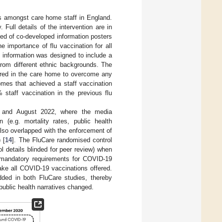
es amongst care home staff in England.
Full details of the intervention are in
ted of co-developed information posters
 importance of flu vaccination for all
 information was designed to include a
 from different ethnic backgrounds. The
fered in the care home to overcome any
homes that achieved a staff vaccination
 staff vaccination in the previous flu
1 and August 2022, where the media
(e.g. mortality rates, public health
 also overlapped with the enforcement of
 [
14
]. The FluCare randomised control
 details blinded for peer review) when
 mandatory requirements for COVID-19
ake all COVID-19 vaccinations offered.
ded in both FluCare studies, thereby
 public health narratives changed.