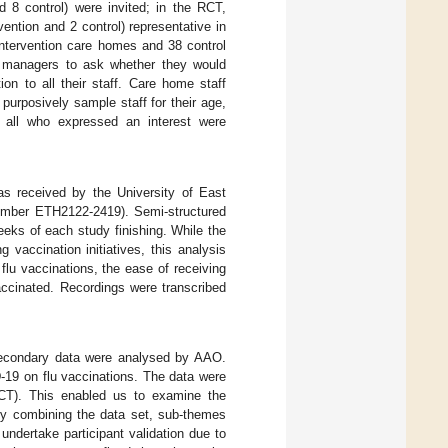
nd 8 control) were invited; in the RCT,
ention and 2 control) representative in
 intervention care homes and 38 control
e managers to ask whether they would
ion to all their staff. Care home staff
purposively sample staff for their age,
so all who expressed an interest were
was received by the University of East
number ETH2122-2419). Semi-structured
ks of each study finishing. While the
 vaccination initiatives, this analysis
lu vaccinations, the ease of receiving
accinated. Recordings were transcribed
secondary data were analysed by AAO.
-19 on flu vaccinations. The data were
 RCT). This enabled us to examine the
 by combining the data set, sub-themes
undertake participant validation due to