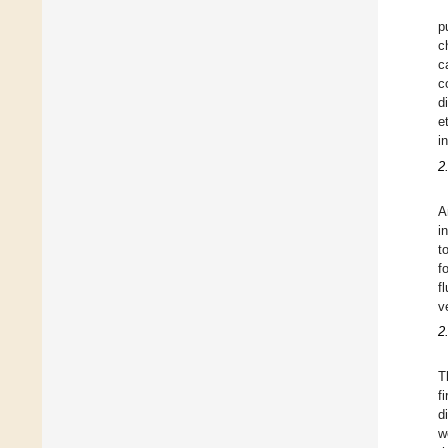
p
c
c
c
d
e
i
2
A
i
t
f
f
v
2
T
f
d
w