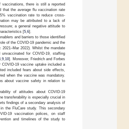
vaccinations, there is still a reported
 that the average flu vaccination rate
% vaccination rate to reduce cross-
nation may be attributed to a lack of
pressure; a general negative attitude to
aracteristics [
5
,
6
].
ablers and barriers to those identified
 role of the COVID-19 pandemic and the
ec 2021–Mar 2022). Whilst the mandate
 unvaccinated for COVID-19, staffing
8
,
9
,
10
]. Moreover, Friedrich and Forbes
for COVID-19 vaccine uptake included a
hted included fears about side effects,
sured when the vaccine was mandatory.
s about vaccine safety in relation to
rability of attitudes about COVID-19
transferability is especially crucial in
rts findings of a secondary analysis of
n in the FluCare study. This secondary
ID-19 vaccination polices, on staff
vention and timelines of the study to