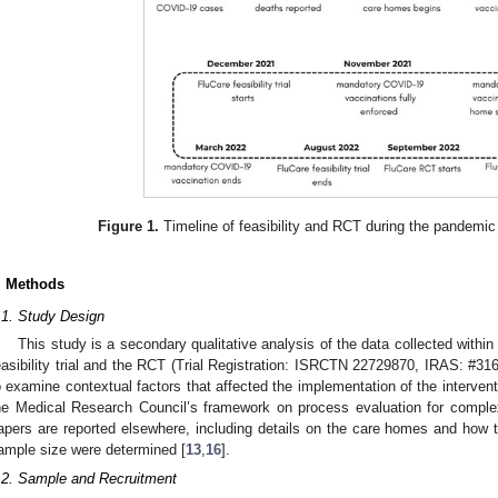
Figure 1.
Timeline of feasibility and RCT during the pandemi
. Methods
.1. Study Design
This study is a secondary qualitative analysis of the data collected withi
easibility trial and the RCT (Trial Registration: ISRCTN 22729870, IRAS: #31
o examine contextual factors that affected the implementation of the interve
he Medical Research Council’s framework on process evaluation for complex
apers are reported elsewhere, including details on the care homes and how t
ample size were determined [
13
,
16
].
.2. Sample and Recruitment