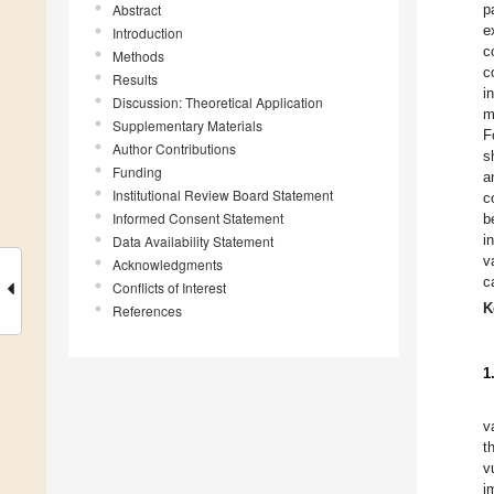
Abstract
p
e
Introduction
c
Methods
c
Results
i
Discussion: Theoretical Application
m
Supplementary Materials
F
Author Contributions
s
Funding
a
Institutional Review Board Statement
c
Informed Consent Statement
b
i
Data Availability Statement
v
Acknowledgments
c
Conflicts of Interest
K
References
1
v
t
v
i