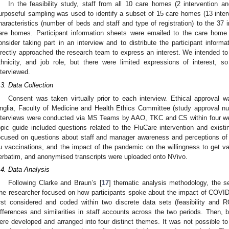
In the feasibility study, staff from all 10 care homes (2 intervention a
urposeful sampling was used to identify a subset of 15 care homes (13 interv
haracteristics (number of beds and staff and type of registration) to the 37
are homes. Participant information sheets were emailed to the care hom
onsider taking part in an interview and to distribute the participant informat
irectly approached the research team to express an interest. We intended to 
thnicity, and job role, but there were limited expressions of interest, 
nterviewed.
.3. Data Collection
Consent was taken virtually prior to each interview. Ethical approval 
nglia, Faculty of Medicine and Health Ethics Committee (study approval 
nterviews were conducted via MS Teams by AAO, TKC and CS within four wee
opic guide included questions related to the FluCare intervention and existing
ocused on questions about staff and manager awareness and perceptions of f
lu vaccinations, and the impact of the pandemic on the willingness to get v
erbatim, and anonymised transcripts were uploaded onto NVivo.
.4. Data Analysis
Following Clarke and Braun’s [
17
] thematic analysis methodology, the 
he researcher focused on how participants spoke about the impact of COVID
irst considered and coded within two discrete data sets (feasibility and
ifferences and similarities in staff accounts across the two periods. Then,
ere developed and arranged into four distinct themes. It was not possible to 