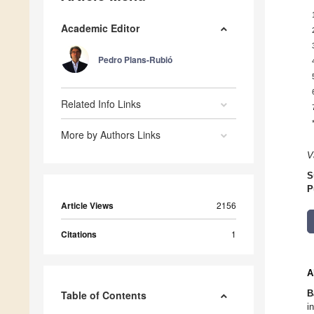
Academic Editor
Pedro Plans-Rubió
Related Info Links
More by Authors Links
V
S
P
Article Views
2156
Citations
1
A
B
Table of Contents
i