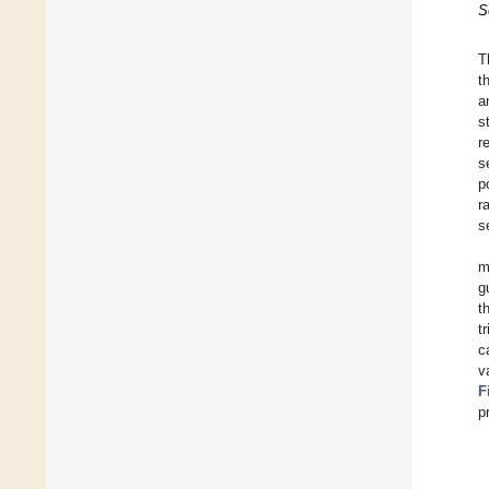
S
T
t
a
s
r
s
p
r
s
m
g
t
t
c
v
F
p