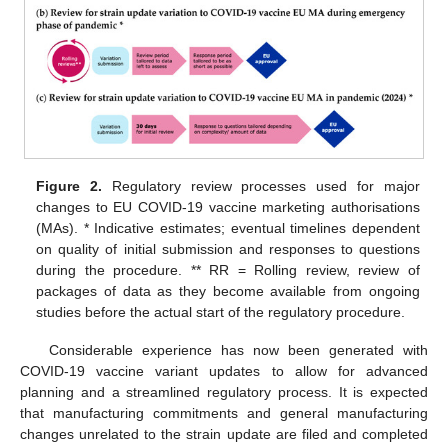
Figure 2.
Regulatory review processes used for major
changes to EU COVID-19 vaccine marketing authorisations
(MAs). * Indicative estimates; eventual timelines dependent
on quality of initial submission and responses to questions
during the procedure. ** RR = Rolling review, review of
packages of data as they become available from ongoing
studies before the actual start of the regulatory procedure.
Considerable experience has now been generated with
COVID-19 vaccine variant updates to allow for advanced
planning and a streamlined regulatory process. It is expected
that manufacturing commitments and general manufacturing
changes unrelated to the strain update are filed and completed