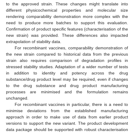
to the approved strain. These changes might translate into
different physicochemical properties and molecular size
rendering comparability demonstration more complex with the
need to produce more batches to support this evaluation.
Confirmation of product specific features (characterisation of the
new strain) was provided. These differences also impacted
extrapolation of stability data.
For recombinant vaccines, comparability demonstration of
the new strain compared to historical data from the previous
strain also requires comparison of degradation profiles in
stressed stability studies. Adaptation of a wider number of tests
in addition to identity and potency across the drug
substance/drug product level may be required, even if changes
to the drug substance and drug product manufacturing
processes are minimised and the formulation remains
unchanged.
For recombinant vaccines in particular, there is a need to
minimise deviations from the established manufacturing
approach in order to make use of data from earlier product
versions to support the new variant. The product development
data package should be supported with robust characterisation