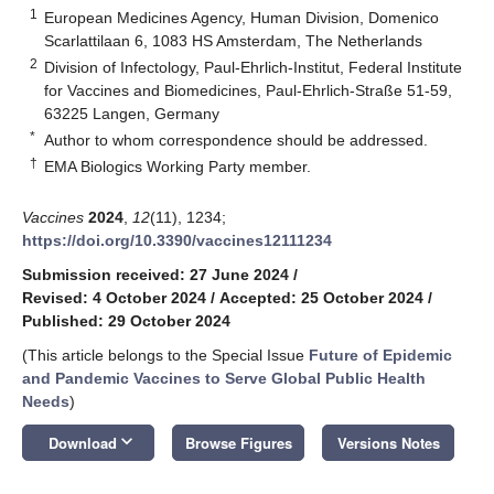
1
European Medicines Agency, Human Division, Domenico
Scarlattilaan 6, 1083 HS Amsterdam, The Netherlands
2
Division of Infectology, Paul-Ehrlich-Institut, Federal Institute
for Vaccines and Biomedicines, Paul-Ehrlich-Straße 51-59,
63225 Langen, Germany
*
Author to whom correspondence should be addressed.
†
EMA Biologics Working Party member.
Vaccines
2024
,
12
(11), 1234;
https://doi.org/10.3390/vaccines12111234
Submission received: 27 June 2024
/
Revised: 4 October 2024
/
Accepted: 25 October 2024
/
Published: 29 October 2024
(This article belongs to the Special Issue
Future of Epidemic
and Pandemic Vaccines to Serve Global Public Health
Needs
)
keyboard_arrow_down
Download
Browse Figures
Versions Notes