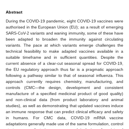
Abstract
During the COVID-19 pandemic, eight COVID-19 vaccines were
authorised in the European Union (EU); as a result of emerging
SARS-CoV-2 variants and waning immunity, some of these have
been adapted to broaden the immunity against circulating
variants. The pace at which variants emerge challenges the
technical feasibility to make adapted vaccines available in a
suitable timeframe and in sufficient quantities. Despite the
current absence of a clear-cut seasonal spread for COVID-19,
the EU regulatory approach thus far is a pragmatic approach
following a pathway similar to that of seasonal influenza. This
approach currently requires chemistry, manufacturing, and
controls (CMC—the design, development and consistent
manufacture of a specified medicinal product of good quality)
and non-clinical data (from product laboratory and animal
studies), as well as demonstrating that updated vaccines induce
an immune response that can predict clinical efficacy and safety
in humans. For CMC data, COVID-19 mRNA vaccine
adaptations generally made use of the same formulation, control