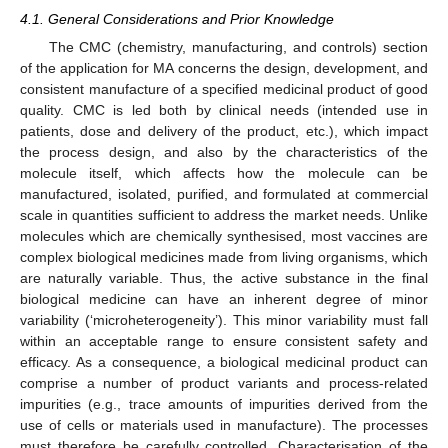
4.1. General Considerations and Prior Knowledge
The CMC (chemistry, manufacturing, and controls) section
of the application for MA concerns the design, development, and
consistent manufacture of a specified medicinal product of good
quality. CMC is led both by clinical needs (intended use in
patients, dose and delivery of the product, etc.), which impact
the process design, and also by the characteristics of the
molecule itself, which affects how the molecule can be
manufactured, isolated, purified, and formulated at commercial
scale in quantities sufficient to address the market needs. Unlike
molecules which are chemically synthesised, most vaccines are
complex biological medicines made from living organisms, which
are naturally variable. Thus, the active substance in the final
biological medicine can have an inherent degree of minor
variability (‘microheterogeneity’). This minor variability must fall
within an acceptable range to ensure consistent safety and
efficacy. As a consequence, a biological medicinal product can
comprise a number of product variants and process-related
impurities (e.g., trace amounts of impurities derived from the
use of cells or materials used in manufacture). The processes
must therefore be carefully controlled. Characterisation of the