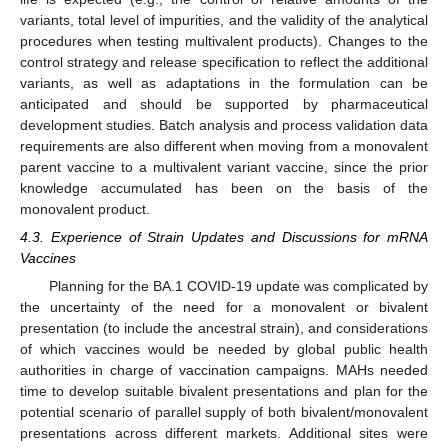
variants, total level of impurities, and the validity of the analytical
procedures when testing multivalent products). Changes to the
control strategy and release specification to reflect the additional
variants, as well as adaptations in the formulation can be
anticipated and should be supported by pharmaceutical
development studies. Batch analysis and process validation data
requirements are also different when moving from a monovalent
parent vaccine to a multivalent variant vaccine, since the prior
knowledge accumulated has been on the basis of the
monovalent product.
4.3. Experience of Strain Updates and Discussions for mRNA
Vaccines
Planning for the BA.1 COVID-19 update was complicated by
the uncertainty of the need for a monovalent or bivalent
presentation (to include the ancestral strain), and considerations
of which vaccines would be needed by global public health
authorities in charge of vaccination campaigns. MAHs needed
time to develop suitable bivalent presentations and plan for the
potential scenario of parallel supply of both bivalent/monovalent
presentations across different markets. Additional sites were