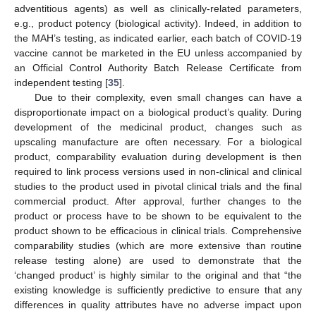
adventitious agents) as well as clinically-related parameters,
e.g., product potency (biological activity). Indeed, in addition to
the MAH’s testing, as indicated earlier, each batch of COVID-19
vaccine cannot be marketed in the EU unless accompanied by
an Official Control Authority Batch Release Certificate from
independent testing [
35
].
Due to their complexity, even small changes can have a
disproportionate impact on a biological product’s quality. During
development of the medicinal product, changes such as
upscaling manufacture are often necessary. For a biological
product, comparability evaluation during development is then
required to link process versions used in non-clinical and clinical
studies to the product used in pivotal clinical trials and the final
commercial product. After approval, further changes to the
product or process have to be shown to be equivalent to the
product shown to be efficacious in clinical trials. Comprehensive
comparability studies (which are more extensive than routine
release testing alone) are used to demonstrate that the
‘changed product’ is highly similar to the original and that “the
existing knowledge is sufficiently predictive to ensure that any
differences in quality attributes have no adverse impact upon