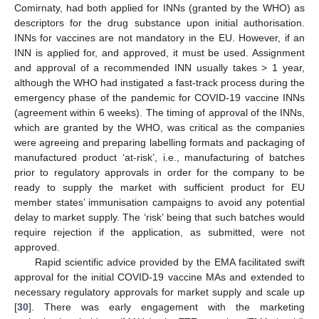
Comirnaty, had both applied for INNs (granted by the WHO) as
descriptors for the drug substance upon initial authorisation.
INNs for vaccines are not mandatory in the EU. However, if an
INN is applied for, and approved, it must be used. Assignment
and approval of a recommended INN usually takes > 1 year,
although the WHO had instigated a fast-track process during the
emergency phase of the pandemic for COVID-19 vaccine INNs
(agreement within 6 weeks). The timing of approval of the INNs,
which are granted by the WHO, was critical as the companies
were agreeing and preparing labelling formats and packaging of
manufactured product ‘at-risk’, i.e., manufacturing of batches
prior to regulatory approvals in order for the company to be
ready to supply the market with sufficient product for EU
member states’ immunisation campaigns to avoid any potential
delay to market supply. The ‘risk’ being that such batches would
require rejection if the application, as submitted, were not
approved.
Rapid scientific advice provided by the EMA facilitated swift
approval for the initial COVID-19 vaccine MAs and extended to
necessary regulatory approvals for market supply and scale up
[
30
]. There was early engagement with the marketing