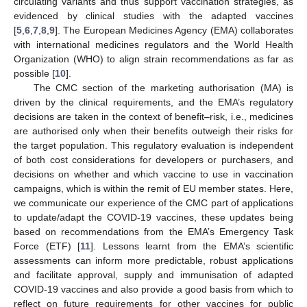
circulating variants and thus support vaccination strategies, as
evidenced by clinical studies with the adapted vaccines
[
5
,
6
,
7
,
8
,
9
]. The European Medicines Agency (EMA) collaborates
with international medicines regulators and the World Health
Organization (WHO) to align strain recommendations as far as
possible [
10
].
The CMC section of the marketing authorisation (MA) is
driven by the clinical requirements, and the EMA’s regulatory
decisions are taken in the context of benefit–risk, i.e., medicines
are authorised only when their benefits outweigh their risks for
the target population. This regulatory evaluation is independent
of both cost considerations for developers or purchasers, and
decisions on whether and which vaccine to use in vaccination
campaigns, which is within the remit of EU member states. Here,
we communicate our experience of the CMC part of applications
to update/adapt the COVID-19 vaccines, these updates being
based on recommendations from the EMA’s Emergency Task
Force (ETF) [
11
]. Lessons learnt from the EMA’s scientific
assessments can inform more predictable, robust applications
and facilitate approval, supply and immunisation of adapted
COVID-19 vaccines and also provide a good basis from which to
reflect on future requirements for other vaccines for public