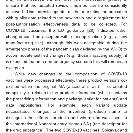
ensure that the adapted review timelines can be consistently
achieved. This permits update of the marketing authorisation
with quality data related to the new strain and a requirement for
post-authorisation effectiveness data to be collected. For
COVID-19 vaccines, the EU guidance [
29
] indicates other
changes could be accepted within this application (e.g., a new
manufacturing site); although this was acceptable during the
emergency phase of the pandemic (as declared by the WHO) to
accommodate justified changes (e.g., those impacting supply), it
is expected that in a non-emergency scenario this will remain an
exception.
While new changes to the composition of COVID-19
vaccines were processed effectively, these product versions co-
existed within the original MA (ancestral strain). This created
complexity in relation to the product information (which contains
the prescribing information and package leaflet for patients) and
data repositories. For example, each variant update
necessitated changes to the invented (product) name to
distinguish the different products and where one was used, to
the International Nonproprietary Name (INN) (the descriptor for
the drug substance). The two COVID-19 vaccines, Spikevax and