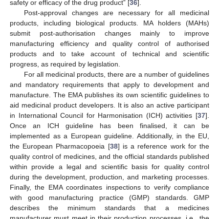
safety or efficacy of the drug product” [
36
].
Post-approval changes are necessary for all medicinal
products, including biological products. MA holders (MAHs)
submit post-authorisation changes mainly to improve
manufacturing efficiency and quality control of authorised
products and to take account of technical and scientific
progress, as required by legislation.
For all medicinal products, there are a number of guidelines
and mandatory requirements that apply to development and
manufacture. The EMA publishes its own scientific guidelines to
aid medicinal product developers. It is also an active participant
in International Council for Harmonisation (ICH) activities [
37
].
Once an ICH guideline has been finalised, it can be
implemented as a European guideline. Additionally, in the EU,
the European Pharmacopoeia [
38
] is a reference work for the
quality control of medicines, and the official standards published
within provide a legal and scientific basis for quality control
during the development, production, and marketing processes.
Finally, the EMA coordinates inspections to verify compliance
with good manufacturing practice (GMP) standards. GMP
describes the minimum standards that a medicines
manufacturer must meet in their production processes, i.e., the