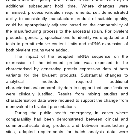
additional subsequent hold time. Where changes were
minimised, process validation requirements, i.e., demonstrated
ability to consistently manufacture product of suitable quality,
could be appropriately adjusted based on the comparability of
the manufacturing process to the ancestral strain. For bivalent
products, generally, specifications for identity were updated and
tests to permit relative content limits and mRNA expression of
both bivalent strains were added.
The impact of the adapted mRNA sequence on the
expression of the intended protein was expected to be
characterised by generating protein expression data of both
variants for the bivalent products. Substantial changes to
analytical methods required additional
characterisation/comparability data to support that specifications
were clinically justified. Results from mixing studies and
characterisation data were required to support the change from
monovalent to bivalent presentations.
During the public health emergency, in cases where
comparability had been demonstrated between clinical and
commercial-scale drug products and between manufacturing
sites, adapted requirements for batch analysis data were