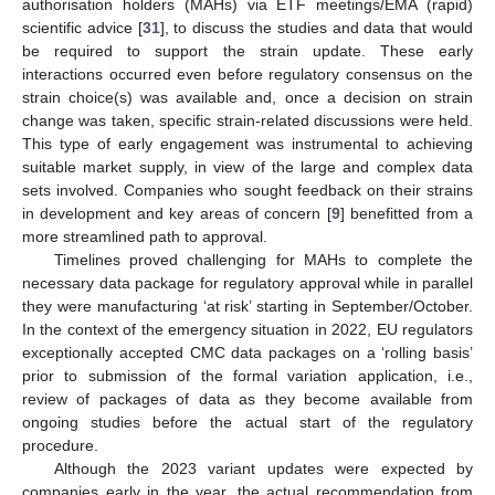
authorisation holders (MAHs) via ETF meetings/EMA (rapid)
scientific advice [
31
], to discuss the studies and data that would
be required to support the strain update. These early
interactions occurred even before regulatory consensus on the
strain choice(s) was available and, once a decision on strain
change was taken, specific strain-related discussions were held.
This type of early engagement was instrumental to achieving
suitable market supply, in view of the large and complex data
sets involved. Companies who sought feedback on their strains
in development and key areas of concern [
9
] benefitted from a
more streamlined path to approval.
Timelines proved challenging for MAHs to complete the
necessary data package for regulatory approval while in parallel
they were manufacturing ‘at risk’ starting in September/October.
In the context of the emergency situation in 2022, EU regulators
exceptionally accepted CMC data packages on a ‘rolling basis’
prior to submission of the formal variation application, i.e.,
review of packages of data as they become available from
ongoing studies before the actual start of the regulatory
procedure.
Although the 2023 variant updates were expected by
companies early in the year, the actual recommendation from