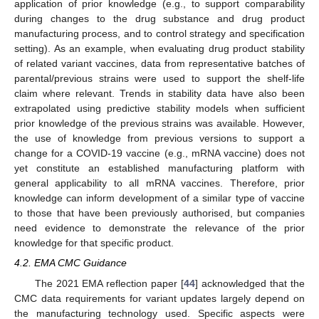
application of prior knowledge (e.g., to support comparability
during changes to the drug substance and drug product
manufacturing process, and to control strategy and specification
setting). As an example, when evaluating drug product stability
of related variant vaccines, data from representative batches of
parental/previous strains were used to support the shelf-life
claim where relevant. Trends in stability data have also been
extrapolated using predictive stability models when sufficient
prior knowledge of the previous strains was available. However,
the use of knowledge from previous versions to support a
change for a COVID-19 vaccine (e.g., mRNA vaccine) does not
yet constitute an established manufacturing platform with
general applicability to all mRNA vaccines. Therefore, prior
knowledge can inform development of a similar type of vaccine
to those that have been previously authorised, but companies
need evidence to demonstrate the relevance of the prior
knowledge for that specific product.
4.2. EMA CMC Guidance
The 2021 EMA reflection paper [
44
] acknowledged that the
CMC data requirements for variant updates largely depend on
the manufacturing technology used. Specific aspects were