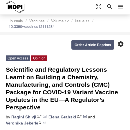
zoom_out_map
search
menu
Journals
Vaccines
Volume 12
Issue 11
10.3390/vaccines12111234
settings
Order Article Reprints
Open Access
Opinion
Scientific and Regulatory Lessons
Learnt on Building a Chemistry,
Manufacturing, and Controls (CMC)
Package for COVID-19 Variant Vaccine
Updates in the EU—A Regulator’s
Perspective
1,*
2,†
by
Ragini Shivji
,
Elena Grabski
and
1
Veronika Jekerle