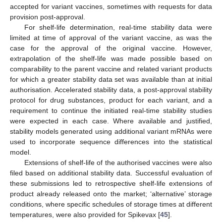
accepted for variant vaccines, sometimes with requests for data
provision post-approval.
For shelf-life determination, real-time stability data were
limited at time of approval of the variant vaccine, as was the
case for the approval of the original vaccine. However,
extrapolation of the shelf-life was made possible based on
comparability to the parent vaccine and related variant products
for which a greater stability data set was available than at initial
authorisation. Accelerated stability data, a post-approval stability
protocol for drug substances, product for each variant, and a
requirement to continue the initiated real-time stability studies
were expected in each case. Where available and justified,
stability models generated using additional variant mRNAs were
used to incorporate sequence differences into the statistical
model.
Extensions of shelf-life of the authorised vaccines were also
filed based on additional stability data. Successful evaluation of
these submissions led to retrospective shelf-life extensions of
product already released onto the market; ‘alternative’ storage
conditions, where specific schedules of storage times at different
temperatures, were also provided for Spikevax [
45
].