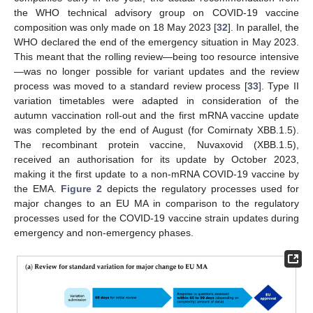
the WHO technical advisory group on COVID-19 vaccine
composition was only made on 18 May 2023 [
32
]. In parallel, the
WHO declared the end of the emergency situation in May 2023.
This meant that the rolling review—being too resource intensive
—was no longer possible for variant updates and the review
process was moved to a standard review process [
33
]. Type II
variation timetables were adapted in consideration of the
autumn vaccination roll-out and the first mRNA vaccine update
was completed by the end of August (for Comirnaty XBB.1.5).
The recombinant protein vaccine, Nuvaxovid (XBB.1.5),
received an authorisation for its update by October 2023,
making it the first update to a non-mRNA COVID-19 vaccine by
the EMA.
Figure 2
depicts the regulatory processes used for
major changes to an EU MA in comparison to the regulatory
processes used for the COVID-19 vaccine strain updates during
emergency and non-emergency phases.