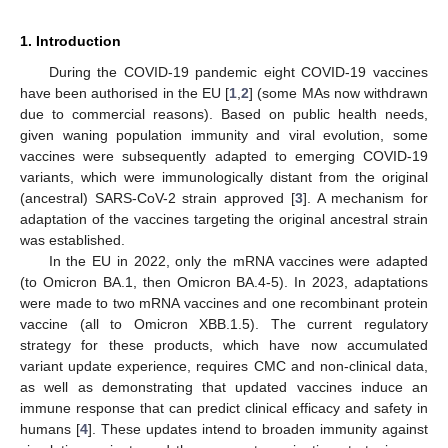
1. Introduction
During the COVID-19 pandemic eight COVID-19 vaccines
have been authorised in the EU [
1
,
2
] (some MAs now withdrawn
due to commercial reasons). Based on public health needs,
given waning population immunity and viral evolution, some
vaccines were subsequently adapted to emerging COVID-19
variants, which were immunologically distant from the original
(ancestral) SARS-CoV-2 strain approved [
3
]. A mechanism for
adaptation of the vaccines targeting the original ancestral strain
was established.
In the EU in 2022, only the mRNA vaccines were adapted
(to Omicron BA.1, then Omicron BA.4-5). In 2023, adaptations
were made to two mRNA vaccines and one recombinant protein
vaccine (all to Omicron XBB.1.5). The current regulatory
strategy for these products, which have now accumulated
variant update experience, requires CMC and non-clinical data,
as well as demonstrating that updated vaccines induce an
immune response that can predict clinical efficacy and safety in
humans [
4
]. These updates intend to broaden immunity against