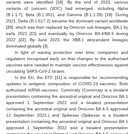
variants were identified [
18
]. By the end of 2020, various
variants of concern (VOC) had emerged, including Alpha
(B.1.1.7), Beta (B.1.351), and Gamma (B.1.1.28) [
19
]. During
2021, Delta (B.1.617.2) became the dominant variant worldwide
[
20
], which was then replaced by Omicron sub-lineages, BA.1 by
early 2022 [
21
] and eventually by Omicron BA.4/BA.5 during
2022 [
22
]. By June 2023, the XBB.1 descendent lineages
dominated globally [
3
].
In light of waning protection over time, companies and
regulators recognised early on that changes to the authorised
vaccines were needed to maintain vaccine effectiveness against
circulating SARS-CoV-2 strains.
In the EU, the ETF [
11
] is responsible for recommending
updates to antigenic composition of COVID-19 vaccines. Both
authorised mRNA vaccines, Comirnaty (Comirnaty is a bivalent
presentation containing the ancestral original and Omicron BA.1
approved 1 September 2022 and a bivalent presentation
containing the ancestral original and Omicron BA.4-5 approved
12 September 2022.) and Spikevax (Spikevax is a bivalent
presentation containing the ancestral original and Omicron BA.1
approved 1 September 2022 and a bivalent presentation
containing the ancestral Original and Omicron BA.4-5 approved