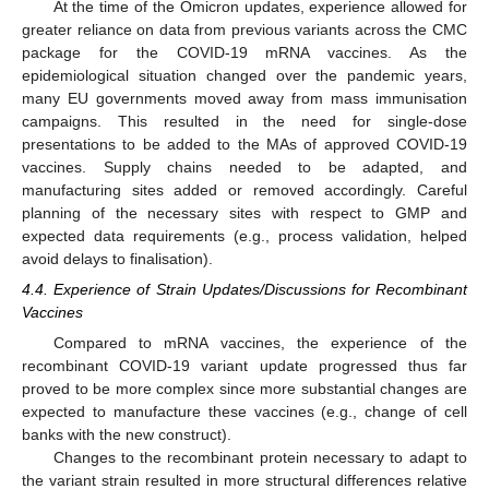
At the time of the Omicron updates, experience allowed for
greater reliance on data from previous variants across the CMC
package for the COVID-19 mRNA vaccines. As the
epidemiological situation changed over the pandemic years,
many EU governments moved away from mass immunisation
campaigns. This resulted in the need for single-dose
presentations to be added to the MAs of approved COVID-19
vaccines. Supply chains needed to be adapted, and
manufacturing sites added or removed accordingly. Careful
planning of the necessary sites with respect to GMP and
expected data requirements (e.g., process validation, helped
avoid delays to finalisation).
4.4. Experience of Strain Updates/Discussions for Recombinant
Vaccines
Compared to mRNA vaccines, the experience of the
recombinant COVID-19 variant update progressed thus far
proved to be more complex since more substantial changes are
expected to manufacture these vaccines (e.g., change of cell
banks with the new construct).
Changes to the recombinant protein necessary to adapt to
the variant strain resulted in more structural differences relative