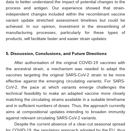
data to better understand the impact of potential changes to the
process and antigen. Our experience showed that strain-
independent changes included within the recombinant vaccine
variant update stretched assessment timelines but could be
achieved. In our opinion, investment in the streamlining of
manufacturing processes, particularly for these types of
products, will facilitate faster and easier strain updates.
5. Discussion, Conclusions, and Future Directions
After authorisation of the original COVID-19 vaccines with
the ancestral strain, a mechanism was needed to adapt the
vaccines targeting the original SARS-CoV-2 strain to be more
effective against the emerging circulating variants. For SARS-
CoV-2, the pace at which variants emerge challenges the
technical feasibility to make an adapted vaccine more closely
matching the circulating strains available in a suitable timeframe
and in sufficient numbers of doses. Thus, the approach currently
aims at compositional updates intending to broaden immunity
against relevant circulating SARS-CoV-2 variants.
Despite the current absence of a clear-cut seasonal spread
for COVID-19, the regulatory approach adopted by the EU, thus