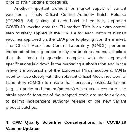
prior to strain update procedures.
Another important element for market supply of variant
vaccines is timely Official Control Authority Batch Release
(OCABR) [
34
] testing of each batch of centrally approved
COVID-19 vaccine onto the EU market. This is an extra control
step routinely applied in the EU/EEA for each batch of human
vaccines approved via the EMA prior to placing it on the market.
The Official Medicines Control Laboratory (OMCL) performs
independent testing for some key parameters and must declare
that the batch in question complies with the approved
specifications laid down in the marketing authorisation and in the
relevant monographs of the European Pharmacopoeia. MAHs
need to liaise closely with the relevant Official Medicines Control
Laboratory (OMCL) to ensure that necessary tests/adaptations
(e.g., to purity and content/potency) which take account of the
strain-specific features of the adapted strain are made early on,
to permit independent authority release of the new variant
product batches.
4. CMC Quality Scientific Considerations for COVID-19
Vaccine Updates