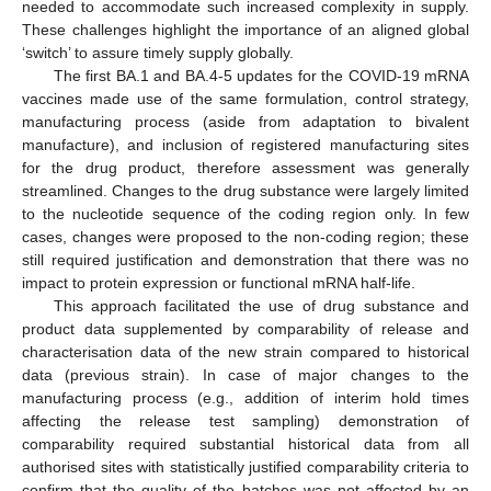
needed to accommodate such increased complexity in supply.
These challenges highlight the importance of an aligned global
‘switch’ to assure timely supply globally.
The first BA.1 and BA.4-5 updates for the COVID-19 mRNA
vaccines made use of the same formulation, control strategy,
manufacturing process (aside from adaptation to bivalent
manufacture), and inclusion of registered manufacturing sites
for the drug product, therefore assessment was generally
streamlined. Changes to the drug substance were largely limited
to the nucleotide sequence of the coding region only. In few
cases, changes were proposed to the non-coding region; these
still required justification and demonstration that there was no
impact to protein expression or functional mRNA half-life.
This approach facilitated the use of drug substance and
product data supplemented by comparability of release and
characterisation data of the new strain compared to historical
data (previous strain). In case of major changes to the
manufacturing process (e.g., addition of interim hold times
affecting the release test sampling) demonstration of
comparability required substantial historical data from all
authorised sites with statistically justified comparability criteria to
confirm that the quality of the batches was not affected by an