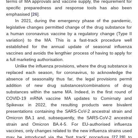
terms of MA approvals and vaccine supply, the requirement for
specific preparedness and response tools has also been
emphasised [
26
].
In 2021, during the emergency phase of the pandemic,
legislative changes permitted change of the drug substance for
a human coronavirus vaccine by a regulatory change (Type II
variation) to the MA. This is a fast-track procedure well
established for the annual update of seasonal influenza
vaccines and avoids the lengthier process of having to apply for
a full marketing authorisation.
Unlike the influenza provisions, where the drug substance is
replaced each season, for coronavirus, to acknowledge the
absence of seasonality thus far, the legal provisions permit
addition of new drug substances/combinations of drug
substances within the same MA. Indeed, in the first round of
COVID-19 mRNA vaccine MA updates to Comirnaty and
Spikevax in 2022, the resulting products were bivalent
presentations containing the SARS-CoV-2 ancestral strain and
Omicron BA.1 and, subsequently, the SARS-CoV-2 ancestral
strain and Omicron BA.4-5. For EU-authorised influenza
vaccines, only changes related to the new influenza strains used
may be introduced via the ‘fast track’ procedure [
27
,
28
] to