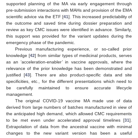
supported planning of the MA via early engagement through
pre-submission interactions with MAHs and provision of the EMA
scientific advice via the ETF [
41
]. This increased predictability of
the outcome and saved time during dossier preparation and
review as key CMC issues were identified in advance. Similarly,
this support was provided for the variant updates during the
emergency phase of the pandemic.
Previous manufacturing experience, or so-called prior
knowledge [
42
] from similar types of medicinal products, serves
as an ‘acceleration-enabler’ in vaccine approvals, where the
relevance of the prior knowledge has been demonstrated and
justified [
43
]. There are also product-specific data and site
specificities, etc., for the different presentations which need to
be carefully maintained to ensure accurate lifecycle
management.
The original COVID-19 vaccine MA made use of data
derived from large numbers of batches manufactured in view of
the anticipated high demand, which allowed CMC requirements
to be met even under accelerated approval timelines [
31
].
Extrapolation of data from the ancestral vaccine with minimal
changes to the new variant version has been a useful