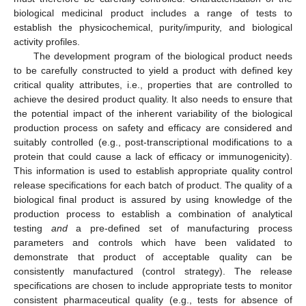
biological medicinal product includes a range of tests to
establish the physicochemical, purity/impurity, and biological
activity profiles.
The development program of the biological product needs
to be carefully constructed to yield a product with defined key
critical quality attributes, i.e., properties that are controlled to
achieve the desired product quality. It also needs to ensure that
the potential impact of the inherent variability of the biological
production process on safety and efficacy are considered and
suitably controlled (e.g., post-transcriptional modifications to a
protein that could cause a lack of efficacy or immunogenicity).
This information is used to establish appropriate quality control
release specifications for each batch of product. The quality of a
biological final product is assured by using knowledge of the
production process to establish a combination of analytical
testing
and
a pre-defined set of manufacturing process
parameters and controls which have been validated to
demonstrate that product of acceptable quality can be
consistently manufactured (control strategy). The release
specifications are chosen to include appropriate tests to monitor
consistent pharmaceutical quality (e.g., tests for absence of