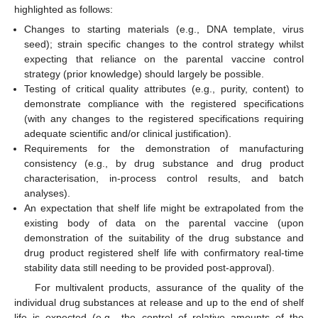
highlighted as follows:
Changes to starting materials (e.g., DNA template, virus
seed); strain specific changes to the control strategy whilst
expecting that reliance on the parental vaccine control
strategy (prior knowledge) should largely be possible.
Testing of critical quality attributes (e.g., purity, content) to
demonstrate compliance with the registered specifications
(with any changes to the registered specifications requiring
adequate scientific and/or clinical justification).
Requirements for the demonstration of manufacturing
consistency (e.g., by drug substance and drug product
characterisation, in-process control results, and batch
analyses).
An expectation that shelf life might be extrapolated from the
existing body of data on the parental vaccine (upon
demonstration of the suitability of the drug substance and
drug product registered shelf life with confirmatory real-time
stability data still needing to be provided post-approval).
For multivalent products, assurance of the quality of the
individual drug substances at release and up to the end of shelf
life is expected (e.g., the control of relative amounts of the