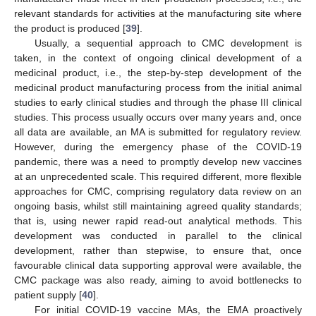
relevant standards for activities at the manufacturing site where
the product is produced [
39
].
Usually, a sequential approach to CMC development is
taken, in the context of ongoing clinical development of a
medicinal product, i.e., the step-by-step development of the
medicinal product manufacturing process from the initial animal
studies to early clinical studies and through the phase III clinical
studies. This process usually occurs over many years and, once
all data are available, an MA is submitted for regulatory review.
However, during the emergency phase of the COVID-19
pandemic, there was a need to promptly develop new vaccines
at an unprecedented scale. This required different, more flexible
approaches for CMC, comprising regulatory data review on an
ongoing basis, whilst still maintaining agreed quality standards;
that is, using newer rapid read-out analytical methods. This
development was conducted in parallel to the clinical
development, rather than stepwise, to ensure that, once
favourable clinical data supporting approval were available, the
CMC package was also ready, aiming to avoid bottlenecks to
patient supply [
40
].
For initial COVID-19 vaccine MAs, the EMA proactively