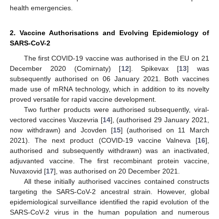
health emergencies.
2. Vaccine Authorisations and Evolving Epidemiology of
SARS-CoV-2
The first COVID-19 vaccine was authorised in the EU on 21
December 2020 (Comirnaty) [
12
]. Spikevax [
13
] was
subsequently authorised on 06 January 2021. Both vaccines
made use of mRNA technology, which in addition to its novelty
proved versatile for rapid vaccine development.
Two further products were authorised subsequently, viral-
vectored vaccines Vaxzevria [
14
], (authorised 29 January 2021,
now withdrawn) and Jcovden [
15
] (authorised on 11 March
2021). The next product (COVID-19 vaccine Valneva [
16
],
authorised and subsequently withdrawn) was an inactivated,
adjuvanted vaccine. The first recombinant protein vaccine,
Nuvaxovid [
17
], was authorised on 20 December 2021.
All these initially authorised vaccines contained constructs
targeting the SARS-CoV-2 ancestral strain. However, global
epidemiological surveillance identified the rapid evolution of the
SARS-CoV-2 virus in the human population and numerous