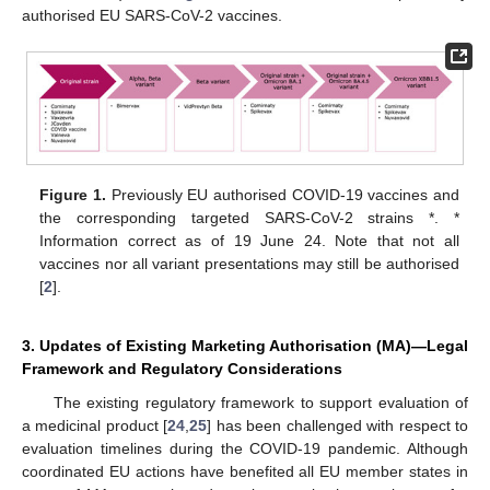
authorised EU SARS-CoV-2 vaccines.
Figure 1.
Previously EU authorised COVID-19 vaccines and
the corresponding targeted SARS-CoV-2 strains *. *
Information correct as of 19 June 24. Note that not all
vaccines nor all variant presentations may still be authorised
[
2
].
3. Updates of Existing Marketing Authorisation (MA)—Legal
Framework and Regulatory Considerations
The existing regulatory framework to support evaluation of
a medicinal product [
24
,
25
] has been challenged with respect to
evaluation timelines during the COVID-19 pandemic. Although
coordinated EU actions have benefited all EU member states in