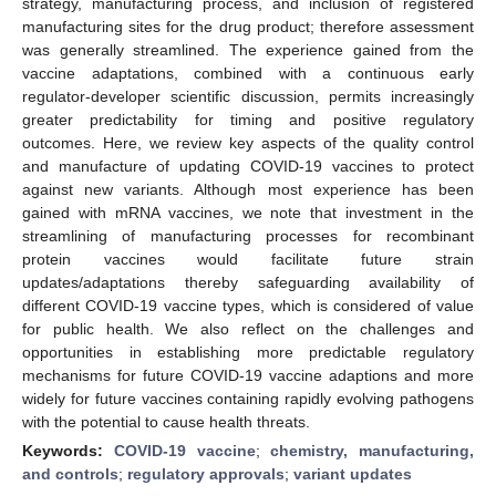
strategy, manufacturing process, and inclusion of registered
manufacturing sites for the drug product; therefore assessment
was generally streamlined. The experience gained from the
vaccine adaptations, combined with a continuous early
regulator-developer scientific discussion, permits increasingly
greater predictability for timing and positive regulatory
outcomes. Here, we review key aspects of the quality control
and manufacture of updating COVID-19 vaccines to protect
against new variants. Although most experience has been
gained with mRNA vaccines, we note that investment in the
streamlining of manufacturing processes for recombinant
protein vaccines would facilitate future strain
updates/adaptations thereby safeguarding availability of
different COVID-19 vaccine types, which is considered of value
for public health. We also reflect on the challenges and
opportunities in establishing more predictable regulatory
mechanisms for future COVID-19 vaccine adaptions and more
widely for future vaccines containing rapidly evolving pathogens
with the potential to cause health threats.
Keywords:
COVID-19 vaccine
;
chemistry, manufacturing,
and controls
;
regulatory approvals
;
variant updates