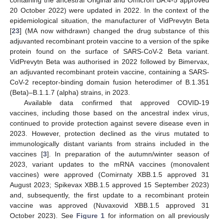
20 October 2022) were updated in 2022. In the context of the
epidemiological situation, the manufacturer of VidPrevytn Beta
[
23
] (MA now withdrawn) changed the drug substance of this
adjuvanted recombinant protein vaccine to a version of the spike
protein found on the surface of SARS-CoV-2 Beta variant.
VidPrevytn Beta was authorised in 2022 followed by Bimervax,
an adjuvanted recombinant protein vaccine, containing a SARS-
CoV-2 receptor-binding domain fusion heterodimer of B.1.351
(Beta)–B.1.1.7 (alpha) strains, in 2023.
Available data confirmed that approved COVID-19
vaccines, including those based on the ancestral index virus,
continued to provide protection against severe disease even in
2023. However, protection declined as the virus mutated to
immunologically distant variants from strains included in the
vaccines [
3
]. In preparation of the autumn/winter season of
2023, variant updates to the mRNA vaccines (monovalent
vaccines) were approved (Comirnaty XBB.1.5 approved 31
August 2023; Spikevax XBB.1.5 approved 15 September 2023)
and, subsequently, the first update to a recombinant protein
vaccine was approved (Nuvaxovid XBB.1.5 approved 31
October 2023). See
Figure 1
for information on all previously