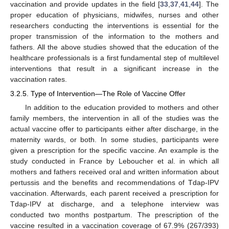
vaccination and provide updates in the field [
33
,
37
,
41
,
44
]. The
proper education of physicians, midwifes, nurses and other
researchers conducting the interventions is essential for the
proper transmission of the information to the mothers and
fathers. All the above studies showed that the education of the
healthcare professionals is a first fundamental step of multilevel
interventions that result in a significant increase in the
vaccination rates.
3.2.5. Type of Intervention—The Role of Vaccine Offer
In addition to the education provided to mothers and other
family members, the intervention in all of the studies was the
actual vaccine offer to participants either after discharge, in the
maternity wards, or both. In some studies, participants were
given a prescription for the specific vaccine. An example is the
study conducted in France by Leboucher et al. in which all
mothers and fathers received oral and written information about
pertussis and the benefits and recommendations of Tdap-IPV
vaccination. Afterwards, each parent received a prescription for
Tdap-IPV at discharge, and a telephone interview was
conducted two months postpartum. The prescription of the
vaccine resulted in a vaccination coverage of 67.9% (267/393)