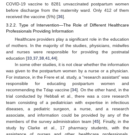
COVID-19 vaccine to 8281 unvaccinated postpartum women
before discharge from the maternity ward. Only 412 of them
received the vaccine (5%) [
36
].
3.2.2. Type of Intervention—The Role of Different Healthcare
Professionals Providing Information
Healthcare providers play a significant role in the education
of mothers. In the majority of the studies, physicians, midwifes
and nurses were responsible for providing the postnatal
education [
33
,
37
,
38
,
41
,
44
].
In some other studies, it is not clear whether the information
was given to the postpartum women by a nurse or a physician.
For instance, in the Frere et al. study, a “research assistant” was
responsible for educating postpartum women and
recommending the Tdap vaccine [
34
]. On the other hand, in the
trial conducted by Hebbali et al., there was a core research
team consisting of a pediatrician with expertise in infectious
diseases, a pediatric surgeon, a nurse, and a research
associate, and information could be provided by any of the
members of the survey administration team [
45
]. Finally, in the
study by Clarke et al., 17 pharmacy students, with the
assistance of nurses and other healthcare professionals,