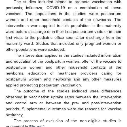
The studies included aimed to promote vaccination with
pertussis, influenza, COVID-19 or a combination of these
vaccines. The populations in the studies were postpartum
women and other household contacts of the newborns. The
interventions were applied to this population in the maternity
ward before discharge or in their first postpartum visits or in their
first visits to the pediatric office soon after discharge from the
maternity ward. Studies that included only pregnant women or
other populations were excluded.
The intervention applied in the studies included information
and education of the postpartum women, offer of the vaccine to
postpartum women and other household contacts of the
newborns, education of healthcare providers caring for
postpartum women and newborns and any other measures
applied promoting postpartum vaccination.
The outcome of the studies included were differences
observed in vaccination uptake rates between the intervention
and control arm or between the pre- and post-intervention
periods. Supplemental outcomes were the reasons for vaccine
hesitancy.
The process of exclusion of the non-eligible studies is
presented in
Figure 1
.