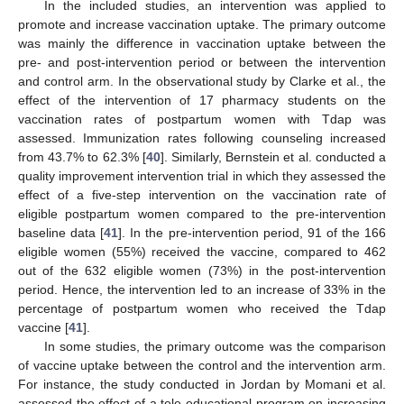
In the included studies, an intervention was applied to
promote and increase vaccination uptake. The primary outcome
was mainly the difference in vaccination uptake between the
pre- and post-intervention period or between the intervention
and control arm. In the observational study by Clarke et al., the
effect of the intervention of 17 pharmacy students on the
vaccination rates of postpartum women with Tdap was
assessed. Immunization rates following counseling increased
from 43.7% to 62.3% [
40
]. Similarly, Bernstein et al. conducted a
quality improvement intervention trial in which they assessed the
effect of a five-step intervention on the vaccination rate of
eligible postpartum women compared to the pre-intervention
baseline data [
41
]. In the pre-intervention period, 91 of the 166
eligible women (55%) received the vaccine, compared to 462
out of the 632 eligible women (73%) in the post-intervention
period. Hence, the intervention led to an increase of 33% in the
percentage of postpartum women who received the Tdap
vaccine [
41
].
In some studies, the primary outcome was the comparison
of vaccine uptake between the control and the intervention arm.
For instance, the study conducted in Jordan by Momani et al.
assessed the effect of a tele-educational program on increasing