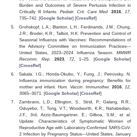
Burden and Outcomes of Severe Pertussis Infection in
Critically Ill Infants.
Pediatr. Crit. Care Med.
2016
,
17
,
735–742. [
Google Scholar
] [
CrossRef
]
Grohskopf, L.A.; Blanton, L.H.; Ferdinands, J.M.; Chung,
J.R.; Broder, K.R.; Talbot, H.K. Prevention and Control of
Seasonal Influenza with Vaccines: Recommendations of
the Advisory Committee on Immunization Practices—
United States, 2023–2024 Influenza Season.
MMWR
Recomm. Rep.
2023
,
72
, 1–25. [
Google Scholar
]
[
CrossRef
]
Sakala, I.G.; Honda-Okubo, Y.; Fung, J.; Petrovsky, N.
Influenza immunization during pregnancy: Benefits for
mother and infant.
Hum. Vaccin. Immunother.
2016
,
12
,
3065–3071. [
Google Scholar
] [
CrossRef
]
Zambrano, L.D.; Ellington, S.; Strid, P.; Galang, R.R.;
Oduyebo, T.; Tong, V.T.; Woodworth, K.R.; Nahabedian,
J.F., 3rd; Azziz-Baumgartner, E.; Gilboa, S.M.; et al.
Update: Characteristics of Symptomatic Women of
Reproductive Age with Laboratory-Confirmed SARS-CoV-
2 Infection by Pregnancy Status—United States, January