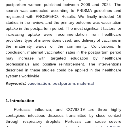
postpartum women published between 2009 and 2024. The
search was conducted according to PRISMA guidelines and
registered with PROSPERO. Results: We finally included 16
studies in the review, and the primary outcome was vaccination
uptake in the postpartum period. The most significant factors for
increasing uptake were recommendation from healthcare
providers, type of interventions used, and delivery of vaccines in
the maternity wards or the community. Conclusions: In
conclusion, maternal vaccination rates in the postpartum period
may increase with targeted education by healthcare
professionals and positive reinforcement. The interventions
described in these studies could be applied in the healthcare
systems worldwide.
Keywords:
vaccination
;
postpartum
;
maternal
1. Introduction
Pertussis, influenza, and COVID-19 are three highly
contagious infectious diseases transmitted by close contact
through respiratory droplets. Pertussis can cause severe