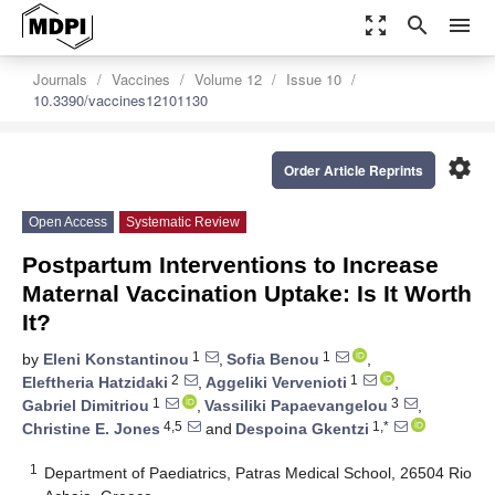
zoom_out_map
search
menu
Journals
Vaccines
Volume 12
Issue 10
10.3390/vaccines12101130
settings
Order Article Reprints
Open Access
Systematic Review
Postpartum Interventions to Increase
Maternal Vaccination Uptake: Is It Worth
It?
1
1
by
Eleni Konstantinou
,
Sofia Benou
,
2
1
Eleftheria Hatzidaki
,
Aggeliki Vervenioti
,
1
3
Gabriel Dimitriou
,
Vassiliki Papaevangelou
,
4,5
1,*
Christine E. Jones
and
Despoina Gkentzi
1
Department of Paediatrics, Patras Medical School, 26504 Rio