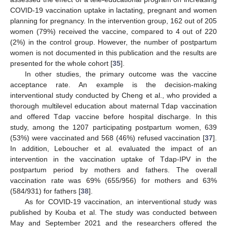
COVID-19 vaccination uptake in lactating, pregnant and women
planning for pregnancy. In the intervention group, 162 out of 205
women (79%) received the vaccine, compared to 4 out of 220
(2%) in the control group. However, the number of postpartum
women is not documented in this publication and the results are
presented for the whole cohort [
35
].
In other studies, the primary outcome was the vaccine
acceptance rate. An example is the decision-making
interventional study conducted by Cheng et al., who provided a
thorough multilevel education about maternal Tdap vaccination
and offered Tdap vaccine before hospital discharge. In this
study, among the 1207 participating postpartum women, 639
(53%) were vaccinated and 568 (46%) refused vaccination [
37
].
In addition, Leboucher et al. evaluated the impact of an
intervention in the vaccination uptake of Tdap-IPV in the
postpartum period by mothers and fathers. The overall
vaccination rate was 69% (655/956) for mothers and 63%
(584/931) for fathers [
38
].
As for COVID-19 vaccination, an interventional study was
published by Kouba et al. The study was conducted between
May and September 2021 and the researchers offered the