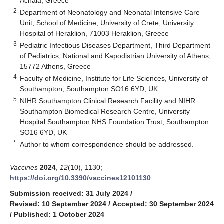
Achaia, Greece
2
Department of Neonatology and Neonatal Intensive Care
Unit, School of Medicine, University of Crete, University
Hospital of Heraklion, 71003 Heraklion, Greece
3
Pediatric Infectious Diseases Department, Third Department
of Pediatrics, National and Kapodistrian University of Athens,
15772 Athens, Greece
4
Faculty of Medicine, Institute for Life Sciences, University of
Southampton, Southampton SO16 6YD, UK
5
NIHR Southampton Clinical Research Facility and NIHR
Southampton Biomedical Research Centre, University
Hospital Southampton NHS Foundation Trust, Southampton
SO16 6YD, UK
*
Author to whom correspondence should be addressed.
Vaccines
2024
,
12
(10), 1130;
https://doi.org/10.3390/vaccines12101130
Submission received: 31 July 2024
/
Revised: 10 September 2024
/
Accepted: 30 September 2024
/
Published: 1 October 2024