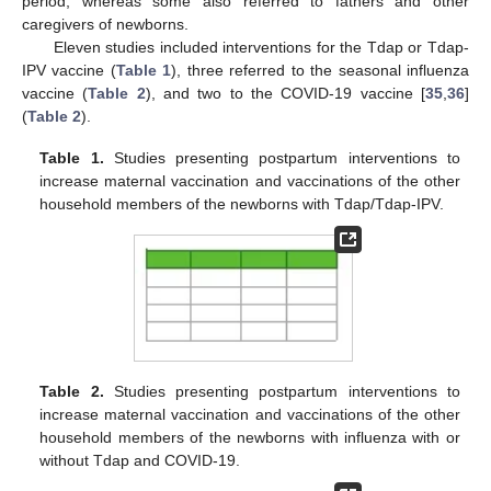
period, whereas some also referred to fathers and other
caregivers of newborns.
Eleven studies included interventions for the Tdap or Tdap-
IPV vaccine (
Table 1
), three referred to the seasonal influenza
vaccine (
Table 2
), and two to the COVID-19 vaccine [
35
,
36
]
(
Table 2
).
Table 1.
Studies presenting postpartum interventions to
increase maternal vaccination and vaccinations of the other
household members of the newborns with Tdap/Tdap-IPV.
Table 2.
Studies presenting postpartum interventions to
increase maternal vaccination and vaccinations of the other
household members of the newborns with influenza with or
without Tdap and COVID-19.