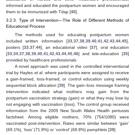
informed and educated the postpartum women and encouraged
them to be immunized with Tdap [
40
].
3.2.3. Type of Intervention—The Role of Different Methods of
Educational Process
The methods used for educating postpartum women
included written information [
33
,
37
,
38
,
39
,
40
,
41
,
42
,
43
,
44
,
45
],
posters [
33
,
37
,
44
], an educational video [
37
], oral education
[
33
,
34
,
37
,
38
,
39
,
40
,
41
,
42
,
43
,
44
,
45
,
46
] and tele-education [
35
]
provided by healthcare professionals.
A novel approach was used in the controlled interventional
trial by Hayles et al. where participants were assigned to receive
a gain-framed, loss-framed, or control education using weekly
sequential block allocation [
39
]. The gain–loss message framing
intervention indicated what mothers may gain from the
postpartum vaccination strategy (gain) or what they may lose by
not engaging with vaccination (loss). The control group received
information from the 2009 New South Wales Health pertussis
factsheet. Among eligible mothers, 70% (754/1080) were
vaccinated post-intervention. Rates were similar between ‘gain’
(69.1%), ‘loss’ (71.8%) or ‘control’ (68.8%) pamphlets [
39
].