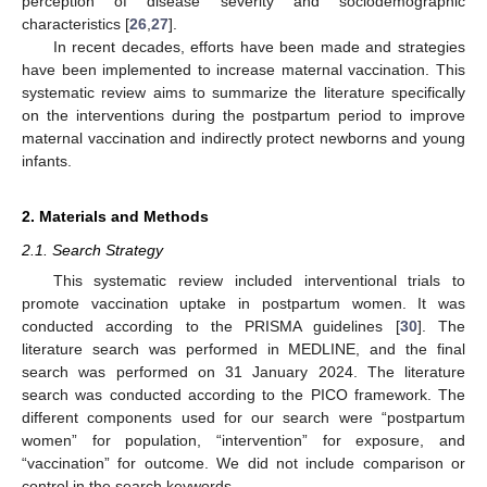
perception of disease severity and sociodemographic
characteristics [
26
,
27
].
In recent decades, efforts have been made and strategies
have been implemented to increase maternal vaccination. This
systematic review aims to summarize the literature specifically
on the interventions during the postpartum period to improve
maternal vaccination and indirectly protect newborns and young
infants.
2. Materials and Methods
2.1. Search Strategy
This systematic review included interventional trials to
promote vaccination uptake in postpartum women. It was
conducted according to the PRISMA guidelines [
30
]. The
literature search was performed in MEDLINE, and the final
search was performed on 31 January 2024. The literature
search was conducted according to the PICO framework. The
different components used for our search were “postpartum
women” for population, “intervention” for exposure, and
“vaccination” for outcome. We did not include comparison or
control in the search keywords.