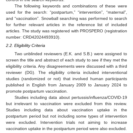
The following keywords and combinations of these were
used for the search: “postpartum,” “intervention”, “maternal”,
and “vaccination”. Snowball searching was performed to search
for further relevant articles in the reference list of included
articles. The study was registered with PROSPERO (registration
number: CRD42024493910).
2.2. Eligibility Criteria
Two unblinded reviewers (E.K. and S.B.) were assigned to
screen the title and abstract of each study to see if they met the
eligibility criteria. Any disagreements were discussed with a third
reviewer (DG). The eligibility criteria included interventional
studies (randomized or not) that involved human participants
published in English from January 2009 to January 2024 to
promote postpartum vaccination.
Studies including data about pertussis/influenza/COVID-19
but irrelevant to vaccination were excluded from this review.
Studies including data about vaccination uptake in the
postpartum period but not including some types of intervention
were excluded. Intervention trials not aiming to increase
vaccination uptake in the postpartum period were also excluded.