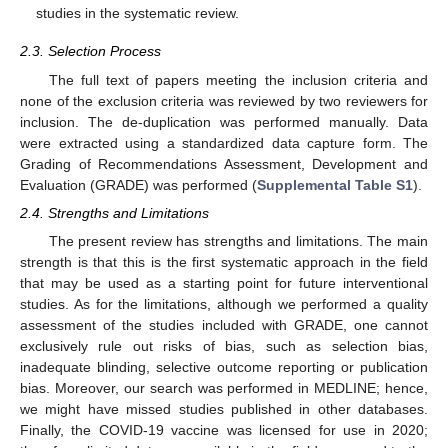
studies in the systematic review.
2.3. Selection Process
The full text of papers meeting the inclusion criteria and
none of the exclusion criteria was reviewed by two reviewers for
inclusion. The de-duplication was performed manually. Data
were extracted using a standardized data capture form. The
Grading of Recommendations Assessment, Development and
Evaluation (GRADE) was performed (
Supplemental Table S1
).
2.4. Strengths and Limitations
The present review has strengths and limitations. The main
strength is that this is the first systematic approach in the field
that may be used as a starting point for future interventional
studies. As for the limitations, although we performed a quality
assessment of the studies included with GRADE, one cannot
exclusively rule out risks of bias, such as selection bias,
inadequate blinding, selective outcome reporting or publication
bias. Moreover, our search was performed in MEDLINE; hence,
we might have missed studies published in other databases.
Finally, the COVID-19 vaccine was licensed for use in 2020;