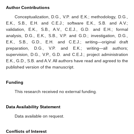
Author Contributions
Conceptualization, D.G., V.P. and E.K.; methodology, D.G.,
E.K., S.B., E.H. and C.E.J.; software E.K., S.B. and A.V.;
validation, E.K., S.B., A.V., C.E.J., G.D. and E.H.; formal
analysis, D.G., E.K., S.B., V.P. and G.D.; investigation, D.G.,
E.K., S.B., G.D., E.H. and C.E.J.; writing—original draft
preparation, D.G., V.P. and E.K.; writing—all authors;
supervision, D.G., V.P., G.D. and C.E.J.; project administration
E.K., G.D., S.B. and A.V. All authors have read and agreed to the
published version of the manuscript.
Funding
This research received no external funding.
Data Availability Statement
Data available on request.
Conflicts of Interest