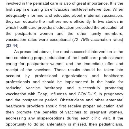
involved in the perinatal care is also of great importance. It is the
first step in ensuring an efficacious multilevel intervention. When
adequately informed and educated about maternal vaccination,
they can educate the mothers more efficiently. In two studies in
which healthcare providers’ education preceded the education of
the postpartum women and the other family members,
vaccination rates were exceptional (72–75% vaccination rates)
[
33
,
44
].
As presented above, the most successful intervention is the
one combining proper education of the healthcare professionals
caring for postpartum women and the immediate offer and
receipt of the vaccines. These results should be taken into
account by professional organizations and healthcare
professionals and should be implemented in the battle for
reducing vaccine hesitancy and successfully promoting
vaccination with Tdap, influenza and COVID-19 in pregnancy
and the postpartum period. Obstetricians and other antenatal
healthcare providers should first receive proper education and
then promote the benefits of vaccines to pregnant women,
addressing any misperceptions during each clinic visit. If the
opportunity to do so antenatally is missed, then pediatricians,