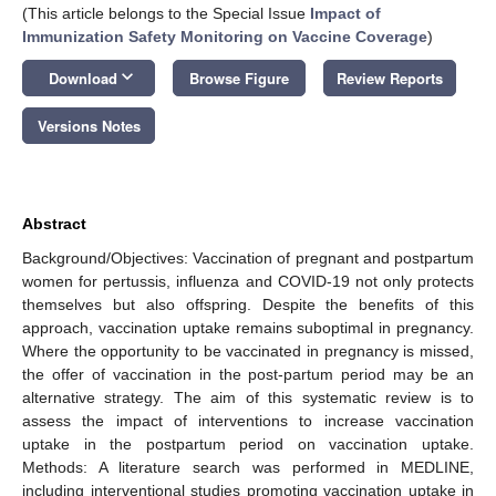
(This article belongs to the Special Issue
Impact of
Immunization Safety Monitoring on Vaccine Coverage
)
keyboard_arrow_down
Download
Browse Figure
Review Reports
Versions Notes
Abstract
Background/Objectives: Vaccination of pregnant and postpartum
women for pertussis, influenza and COVID-19 not only protects
themselves but also offspring. Despite the benefits of this
approach, vaccination uptake remains suboptimal in pregnancy.
Where the opportunity to be vaccinated in pregnancy is missed,
the offer of vaccination in the post-partum period may be an
alternative strategy. The aim of this systematic review is to
assess the impact of interventions to increase vaccination
uptake in the postpartum period on vaccination uptake.
Methods: A literature search was performed in MEDLINE,
including interventional studies promoting vaccination uptake in