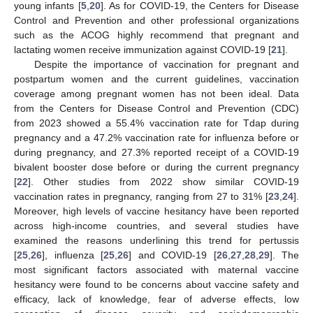
young infants [
5
,
20
]. As for COVID-19, the Centers for Disease
Control and Prevention and other professional organizations
such as the ACOG highly recommend that pregnant and
lactating women receive immunization against COVID-19 [
21
].
Despite the importance of vaccination for pregnant and
postpartum women and the current guidelines, vaccination
coverage among pregnant women has not been ideal. Data
from the Centers for Disease Control and Prevention (CDC)
from 2023 showed a 55.4% vaccination rate for Tdap during
pregnancy and a 47.2% vaccination rate for influenza before or
during pregnancy, and 27.3% reported receipt of a COVID-19
bivalent booster dose before or during the current pregnancy
[
22
]. Other studies from 2022 show similar COVID-19
vaccination rates in pregnancy, ranging from 27 to 31% [
23
,
24
].
Moreover, high levels of vaccine hesitancy have been reported
across high-income countries, and several studies have
examined the reasons underlining this trend for pertussis
[
25
,
26
], influenza [
25
,
26
] and COVID-19 [
26
,
27
,
28
,
29
]. The
most significant factors associated with maternal vaccine
hesitancy were found to be concerns about vaccine safety and
efficacy, lack of knowledge, fear of adverse effects, low