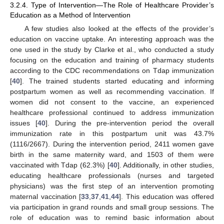
3.2.4. Type of Intervention—The Role of Healthcare Provider’s
Education as a Method of Intervention
A few studies also looked at the effects of the provider’s
education on vaccine uptake. An interesting approach was the
one used in the study by Clarke et al., who conducted a study
focusing on the education and training of pharmacy students
according to the CDC recommendations on Tdap immunization
[
40
]. The trained students started educating and informing
postpartum women as well as recommending vaccination. If
women did not consent to the vaccine, an experienced
healthcare professional continued to address immunization
issues [
40
]. During the pre-intervention period the overall
immunization rate in this postpartum unit was 43.7%
(1116/2667). During the intervention period, 2411 women gave
birth in the same maternity ward, and 1503 of them were
vaccinated with Tdap (62.3%) [
40
]. Additionally, in other studies,
educating healthcare professionals (nurses and targeted
physicians) was the first step of an intervention promoting
maternal vaccination [
33
,
37
,
41
,
44
]. This education was offered
via participation in grand rounds and small group sessions. The
role of education was to remind basic information about