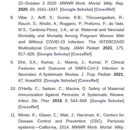
22–October 3 2020.
MMWR Morb. Mortal. Wkly. Rep.
2020
,
69
, 1641–1647. [
Google Scholar
] [
CrossRef
]
Villar, J.; Ariff, S.; Gunier, R.B.; Thiruvengadam, R.;
Rauch, S.; Kholin, A.; Roggero, P.; Prefumo, F.; do Vale,
M.S.; Cardona-Perez, J.A.; et al. Maternal and Neonatal
Morbidity and Mortality Among Pregnant Women With
and Without COVID-19 Infection: The INTERCOVID
Multinational Cohort Study.
JAMA Pediatr.
2021
,
175
,
817–826. [
Google Scholar
] [
CrossRef
]
Dhir, S.K.; Kumar, J.; Meena, J.; Kumar, P. Clinical
Features and Outcome of SARS-CoV-2 Infection in
Neonates: A Systematic Review.
J. Trop. Pediatr.
2021
,
67
, fmaa059. [
Google Scholar
] [
CrossRef
]
D’Heilly, C.; Switzer, C.; Macina, D. Safety of Maternal
Immunization Against Pertussis: A Systematic Review.
Infect. Dis. Ther.
2019
,
8
, 543–568. [
Google Scholar
]
[
CrossRef
]
Winter, K.; Glaser, C.; Watt, J.; Harriman, K.; Centers for
Disease Control and Prevention (CDC). Pertussis
epidemic—California, 2014.
MMWR Morb. Mortal. Wkly.