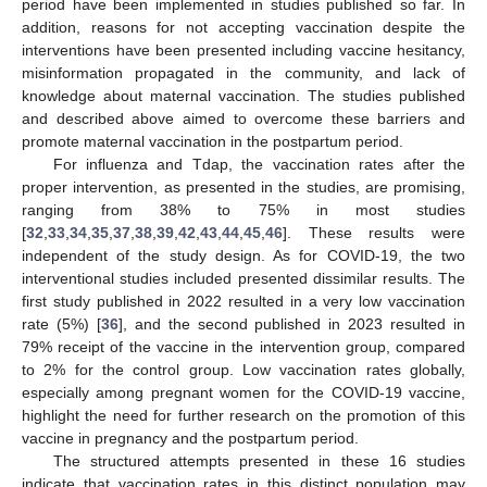
period have been implemented in studies published so far. In
addition, reasons for not accepting vaccination despite the
interventions have been presented including vaccine hesitancy,
misinformation propagated in the community, and lack of
knowledge about maternal vaccination. The studies published
and described above aimed to overcome these barriers and
promote maternal vaccination in the postpartum period.
For influenza and Tdap, the vaccination rates after the
proper intervention, as presented in the studies, are promising,
ranging from 38% to 75% in most studies
[
32
,
33
,
34
,
35
,
37
,
38
,
39
,
42
,
43
,
44
,
45
,
46
]. These results were
independent of the study design. As for COVID-19, the two
interventional studies included presented dissimilar results. The
first study published in 2022 resulted in a very low vaccination
rate (5%) [
36
], and the second published in 2023 resulted in
79% receipt of the vaccine in the intervention group, compared
to 2% for the control group. Low vaccination rates globally,
especially among pregnant women for the COVID-19 vaccine,
highlight the need for further research on the promotion of this
vaccine in pregnancy and the postpartum period.
The structured attempts presented in these 16 studies
indicate that vaccination rates in this distinct population may