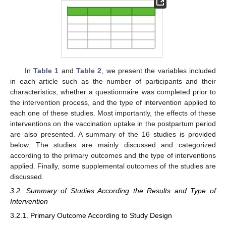
In
Table 1
and
Table 2
, we present the variables included
in each article such as the number of participants and their
characteristics, whether a questionnaire was completed prior to
the intervention process, and the type of intervention applied to
each one of these studies. Most importantly, the effects of these
interventions on the vaccination uptake in the postpartum period
are also presented. A summary of the 16 studies is provided
below. The studies are mainly discussed and categorized
according to the primary outcomes and the type of interventions
applied. Finally, some supplemental outcomes of the studies are
discussed.
3.2. Summary of Studies According the Results and Type of
Intervention
3.2.1. Primary Outcome According to Study Design