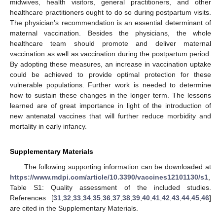
midwives, health visitors, general practitioners, and other
healthcare practitioners ought to do so during postpartum visits.
The physician’s recommendation is an essential determinant of
maternal vaccination. Besides the physicians, the whole
healthcare team should promote and deliver maternal
vaccination as well as vaccination during the postpartum period.
By adopting these measures, an increase in vaccination uptake
could be achieved to provide optimal protection for these
vulnerable populations. Further work is needed to determine
how to sustain these changes in the longer term. The lessons
learned are of great importance in light of the introduction of
new antenatal vaccines that will further reduce morbidity and
mortality in early infancy.
Supplementary Materials
The following supporting information can be downloaded at
https://www.mdpi.com/article/10.3390/vaccines12101130/s1
,
Table S1: Quality assessment of the included studies.
References [
31
,
32
,
33
,
34
,
35
,
36
,
37
,
38
,
39
,
40
,
41
,
42
,
43
,
44
,
45
,
46
]
are cited in the Supplementary Materials.