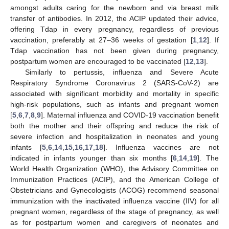
amongst adults caring for the newborn and via breast milk
transfer of antibodies. In 2012, the ACIP updated their advice,
offering Tdap in every pregnancy, regardless of previous
vaccination, preferably at 27–36 weeks of gestation [
1
,
12
]. If
Tdap vaccination has not been given during pregnancy,
postpartum women are encouraged to be vaccinated [
12
,
13
].
Similarly to pertussis, influenza and Severe Acute
Respiratory Syndrome Coronavirus 2 (SARS-CoV-2) are
associated with significant morbidity and mortality in specific
high-risk populations, such as infants and pregnant women
[
5
,
6
,
7
,
8
,
9
]. Maternal influenza and COVID-19 vaccination benefit
both the mother and their offspring and reduce the risk of
severe infection and hospitalization in neonates and young
infants [
5
,
6
,
14
,
15
,
16
,
17
,
18
]. Influenza vaccines are not
indicated in infants younger than six months [
6
,
14
,
19
]. The
World Health Organization (WHO), the Advisory Committee on
Immunization Practices (ACIP), and the American College of
Obstetricians and Gynecologists (ACOG) recommend seasonal
immunization with the inactivated influenza vaccine (IIV) for all
pregnant women, regardless of the stage of pregnancy, as well
as for postpartum women and caregivers of neonates and