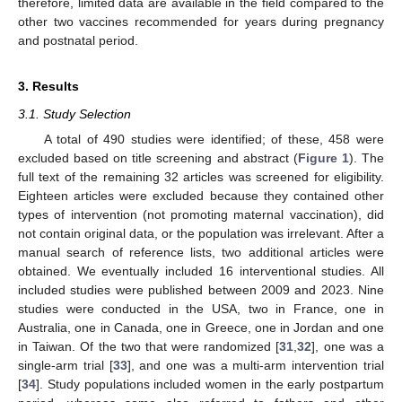
therefore, limited data are available in the field compared to the
other two vaccines recommended for years during pregnancy
and postnatal period.
3. Results
3.1. Study Selection
A total of 490 studies were identified; of these, 458 were
excluded based on title screening and abstract (
Figure 1
). The
full text of the remaining 32 articles was screened for eligibility.
Eighteen articles were excluded because they contained other
types of intervention (not promoting maternal vaccination), did
not contain original data, or the population was irrelevant. After a
manual search of reference lists, two additional articles were
obtained. We eventually included 16 interventional studies. All
included studies were published between 2009 and 2023. Nine
studies were conducted in the USA, two in France, one in
Australia, one in Canada, one in Greece, one in Jordan and one
in Taiwan. Of the two that were randomized [
31
,
32
], one was a
single-arm trial [
33
], and one was a multi-arm intervention trial
[
34
]. Study populations included women in the early postpartum