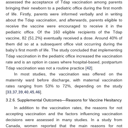
assessed the acceptance of Tdap vaccination among parents
bringing their newborn to a pediatric office during the first month
of life. Firstly, parents were informed verbally and in writing
about the Tdap vaccination, and afterwards, parents eligible to
receive the vaccine were encouraged to receive it in the
pediatric office. Of the 160 eligible recipients of the Tdap
vaccine, 82 (51.2%) eventually received a dose. Around 40% of
them did so at a subsequent office visit occurring during the
baby’s first month of life. The study concluded that implementing
Tdap vaccination in the pediatric office increased the vaccination
rate and is an option in cases where hospital-based, postpartum
Tdap vaccination was not a routine practice [
42
].
In most studies, the vaccination was offered on the
maternity ward before discharge, with maternal vaccination
rates ranging from 53% to 72%, depending on the study
[
33
,
37
,
39
,
40
,
45
,
46
].
3.2.6. Supplemental Outcomes—Reasons for Vaccine Hesitancy
In addition to the vaccination rates, the reasons for not
accepting vaccination and the factors influencing vaccination
decisions were assessed in many studies. In a study from
Canada, women reported that the main reasons for not