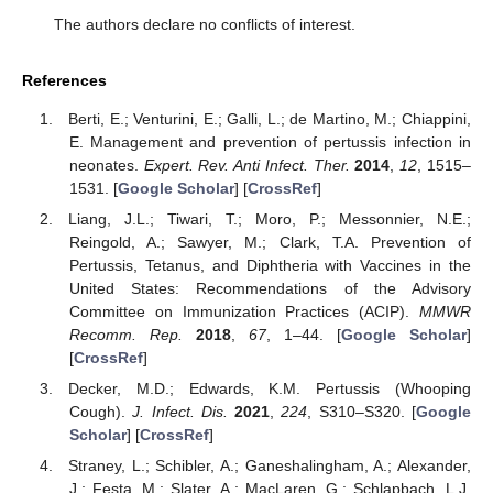
The authors declare no conflicts of interest.
References
Berti, E.; Venturini, E.; Galli, L.; de Martino, M.; Chiappini,
E. Management and prevention of pertussis infection in
neonates.
Expert. Rev. Anti Infect. Ther.
2014
,
12
, 1515–
1531. [
Google Scholar
] [
CrossRef
]
Liang, J.L.; Tiwari, T.; Moro, P.; Messonnier, N.E.;
Reingold, A.; Sawyer, M.; Clark, T.A. Prevention of
Pertussis, Tetanus, and Diphtheria with Vaccines in the
United States: Recommendations of the Advisory
Committee on Immunization Practices (ACIP).
MMWR
Recomm. Rep.
2018
,
67
, 1–44. [
Google Scholar
]
[
CrossRef
]
Decker, M.D.; Edwards, K.M. Pertussis (Whooping
Cough).
J. Infect. Dis.
2021
,
224
, S310–S320. [
Google
Scholar
] [
CrossRef
]
Straney, L.; Schibler, A.; Ganeshalingham, A.; Alexander,
J.; Festa, M.; Slater, A.; MacLaren, G.; Schlapbach, L.J.