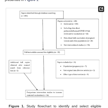
Figure 1.
Study flowchart to identify and select eligible