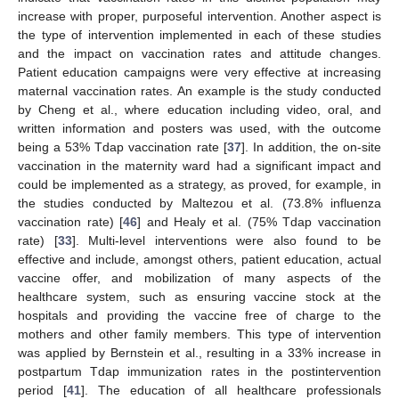
increase with proper, purposeful intervention. Another aspect is
the type of intervention implemented in each of these studies
and the impact on vaccination rates and attitude changes.
Patient education campaigns were very effective at increasing
maternal vaccination rates. An example is the study conducted
by Cheng et al., where education including video, oral, and
written information and posters was used, with the outcome
being a 53% Tdap vaccination rate [
37
]. In addition, the on-site
vaccination in the maternity ward had a significant impact and
could be implemented as a strategy, as proved, for example, in
the studies conducted by Maltezou et al. (73.8% influenza
vaccination rate) [
46
] and Healy et al. (75% Tdap vaccination
rate) [
33
]. Multi-level interventions were also found to be
effective and include, amongst others, patient education, actual
vaccine offer, and mobilization of many aspects of the
healthcare system, such as ensuring vaccine stock at the
hospitals and providing the vaccine free of charge to the
mothers and other family members. This type of intervention
was applied by Bernstein et al., resulting in a 33% increase in
postpartum Tdap immunization rates in the postintervention
period [
41
]. The education of all healthcare professionals