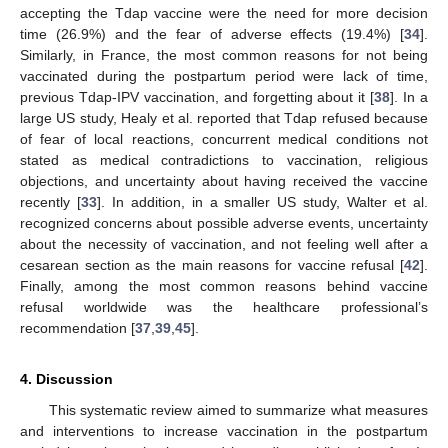
accepting the Tdap vaccine were the need for more decision
time (26.9%) and the fear of adverse effects (19.4%) [
34
].
Similarly, in France, the most common reasons for not being
vaccinated during the postpartum period were lack of time,
previous Tdap-IPV vaccination, and forgetting about it [
38
]. In a
large US study, Healy et al. reported that Tdap refused because
of fear of local reactions, concurrent medical conditions not
stated as medical contradictions to vaccination, religious
objections, and uncertainty about having received the vaccine
recently [
33
]. In addition, in a smaller US study, Walter et al.
recognized concerns about possible adverse events, uncertainty
about the necessity of vaccination, and not feeling well after a
cesarean section as the main reasons for vaccine refusal [
42
].
Finally, among the most common reasons behind vaccine
refusal worldwide was the healthcare professional’s
recommendation [
37
,
39
,
45
].
4. Discussion
This systematic review aimed to summarize what measures
and interventions to increase vaccination in the postpartum