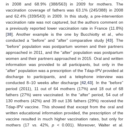
in 2008 and 68.9% (388/563) in 2009 for mothers. The
vaccination coverage of fathers was 63.1% (245/388) in 2008
and 62.4% (339/543) in 2009. In this study, a pre-intervention
vaccination rate was not captured, but the authors comment on
a previously reported lower vaccination rate in France (11.8%)
[
38
]. Another example is the one by Bucchiotty et al., who
conducted a “before” and “after” comparative study [
43
]. The
“before” population was postpartum women and their partners
approached in 2011, and the “after” population was postpartum
women and their partners approached in 2015. Oral and written
information was provided to all participants, but only in the
“after” population was a prescription of the Tdap-IPV provided at
13. May
14. May
15. May
16. May
17. May
18. May
19. May
20. May
21. May
23. May
24. May
25. May
26. May
27. May
28. May
29. May
30. May
31. May
2. Jun
3. Jun
4. Jun
5. Jun
6. Jun
7. Jun
8. Jun
9. Jun
10. Jun
12. Jun
13. Jun
14. Jun
15. Jun
16. Jun
17. Jun
18. Jun
19. Jun
20. Jun
22. Jun
23. Jun
24. Jun
25. Jun
26. Jun
27. Jun
28. Jun
29. Jun
30. Jun
2. Jul
3. Jul
4. Jul
5. Jul
6. Jul
7. Jul
8. Jul
9. Jul
10. Jul
12. Jul
13. Jul
14. Jul
15. Jul
16. Jul
17. Jul
18. Jul
19. Jul
20. Jul
22. Jul
23. Jul
24. Jul
25. Jul
26. Jul
27. Jul
28. Jul
29. Jul
30. Jul
1. Aug
2. Aug
3. Aug
4. Aug
5. Aug
6. Aug
7. Aug
8. Aug
9. Aug
discharge to participants, and a telephone interview was
conducted 8–10 weeks after discharge [
42
,
43
]. In the “before”
period (2011), 11 out of 64 mothers (17%) and 18 out of 68
fathers (27%) were vaccinated. In the “after” period, 54 out of
130 mothers (42%) and 39 out 136 fathers (29%) received the
Tdap-IPV vaccine. This showed that except from the oral and
written educational information provided, the prescription of the
vaccine resulted in much higher vaccination rates, but only for
mothers (17 vs. 42%,
p
< 0.001). Moreover, Walter et al.