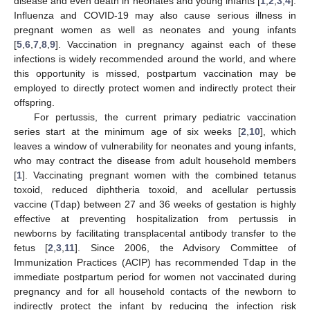
disease and even death in neonates and young infants [
1
,
2
,
3
,
4
].
Influenza and COVID-19 may also cause serious illness in
pregnant women as well as neonates and young infants
[
5
,
6
,
7
,
8
,
9
]. Vaccination in pregnancy against each of these
infections is widely recommended around the world, and where
this opportunity is missed, postpartum vaccination may be
employed to directly protect women and indirectly protect their
offspring.
For pertussis, the current primary pediatric vaccination
series start at the minimum age of six weeks [
2
,
10
], which
leaves a window of vulnerability for neonates and young infants,
who may contract the disease from adult household members
[
1
]. Vaccinating pregnant women with the combined tetanus
toxoid, reduced diphtheria toxoid, and acellular pertussis
vaccine (Tdap) between 27 and 36 weeks of gestation is highly
effective at preventing hospitalization from pertussis in
newborns by facilitating transplacental antibody transfer to the
fetus [
2
,
3
,
11
]. Since 2006, the Advisory Committee of
Immunization Practices (ACIP) has recommended Tdap in the
immediate postpartum period for women not vaccinated during
pregnancy and for all household contacts of the newborn to
indirectly protect the infant by reducing the infection risk