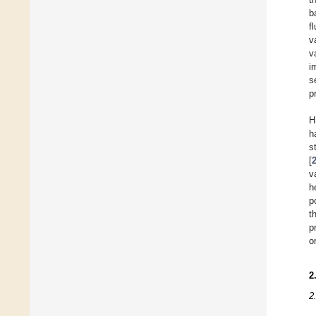
b
f
v
v
i
s
p
H
h
s
[
v
h
p
t
p
o
2
2