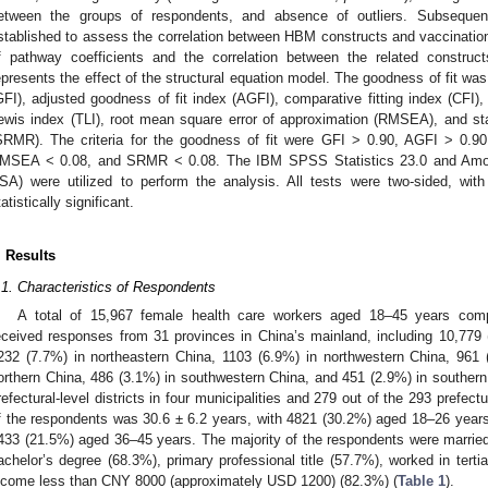
etween the groups of respondents, and absence of outliers. Subsequent
stablished to assess the correlation between HBM constructs and vaccinatio
f pathway coefficients and the correlation between the related construc
epresents the effect of the structural equation model. The goodness of fit was
GFI), adjusted goodness of fit index (AGFI), comparative fitting index (CFI), 
ewis index (TLI), root mean square error of approximation (RMSEA), and st
SRMR). The criteria for the goodness of fit were GFI > 0.90, AGFI > 0.90
MSEA < 0.08, and SRMR < 0.08. The IBM SPSS Statistics 23.0 and Amos
SA) were utilized to perform the analysis. All tests were two-sided, wit
tatistically significant.
. Results
.1. Characteristics of Respondents
A total of 15,967 female health care workers aged 18–45 years comp
eceived responses from 31 provinces in China’s mainland, including 10,779
232 (7.7%) in northeastern China, 1103 (6.9%) in northwestern China, 961 
orthern China, 486 (3.1%) in southwestern China, and 451 (2.9%) in southern
refectural-level districts in four municipalities and 279 out of the 293 prefect
f the respondents was 30.6 ± 6.2 years, with 4821 (30.2%) aged 18–26 year
433 (21.5%) aged 36–45 years. The majority of the respondents were marrie
achelor’s degree (68.3%), primary professional title (57.7%), worked in tert
ncome less than CNY 8000 (approximately USD 1200) (82.3%) (
Table 1
).