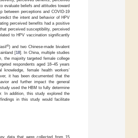
o evaluate beliefs and attitudes toward
ship between perceptions and COVID-19
 predict the intent and behavior of HPV
ating perceived benefits had a positive
hat perceived susceptibility, perceived
related to HPV vaccination significantly
®
asil
) and two Chinese-made bivalent
ainland [
18
]. In China, multiple studies
m, the majority targeted female college
targeted respondents aged 18–45 years
al knowledge, female health workers’
over, it has been documented that the
havior and further impact the general
 study used the HBM to fully determine
. In addition, this study explored the
ndings in this study would facilitate
vey data that were collected from 15