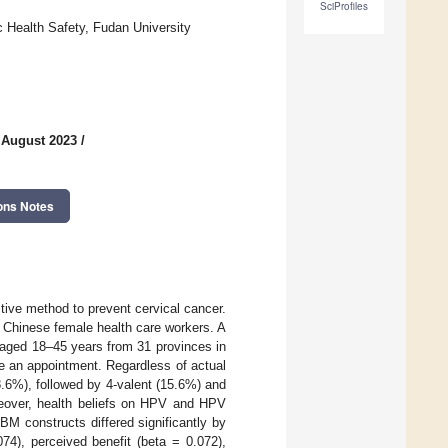
SciProfiles
c Health Safety, Fudan University
 August 2023
/
ons Notes
ive method to prevent cervical cancer.
 Chinese female health care workers. A
 aged 18–45 years from 31 provinces in
 an appointment. Regardless of actual
.6%), followed by 4-valent (15.6%) and
oreover, health beliefs on HPV and HPV
M constructs differed significantly by
74), perceived benefit (beta = 0.072),