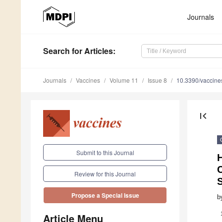
Journals
Search
for Articles
:
Journals
Vaccines
Volume 11
Issue 8
10.3390/vaccin
first_page
Submit to this Journal
H
Review for this Journal
Propose a Special Issue
b
Article Menu