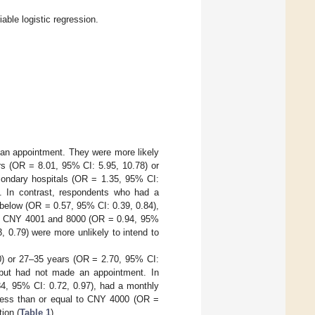
ble logistic regression.
an appointment. They were more likely
s (OR = 8.01, 95% CI: 5.95, 10.78) or
condary hospitals (OR = 1.35, 95% CI:
). In contrast, respondents who had a
below (OR = 0.57, 95% CI: 0.39, 0.84),
en CNY 4001 and 8000 (OR = 0.94, 95%
 0.79) were more unlikely to intend to
0) or 27–35 years (OR = 2.70, 95% CI:
n but had not made an appointment. In
84, 95% CI: 0.72, 0.97), had a monthly
less than or equal to CNY 4000 (OR =
ion (
Table 1
).