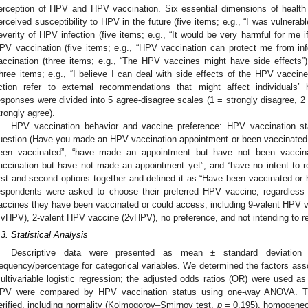
erception of HPV and HPV vaccination. Six essential dimensions of health 
erceived susceptibility to HPV in the future (five items; e.g., “I was vulnerabl
everity of HPV infection (five items; e.g., “It would be very harmful for me i
PV vaccination (five items; e.g., “HPV vaccination can protect me from infe
accination (three items; e.g., “The HPV vaccines might have side effects”);
three items; e.g., “I believe I can deal with side effects of the HPV vaccine
ction refer to external recommendations that might affect individuals’ he
esponses were divided into 5 agree-disagree scales (1 = strongly disagree, 2 
trongly agree).
HPV vaccination behavior and vaccine preference: HPV vaccination s
uestion (Have you made an HPV vaccination appointment or been vaccinated 
een vaccinated”, “have made an appointment but have not been vaccinat
accination but have not made an appointment yet”, and “have no intent to r
irst and second options together and defined it as “Have been vaccinated o
espondents were asked to choose their preferred HPV vaccine, regardless o
accines they have been vaccinated or could access, including 9-valent HPV
4vHPV), 2-valent HPV vaccine (2vHPV), no preference, and not intending to re
.3. Statistical Analysis
Descriptive data were presented as mean ± standard deviation 
requency/percentage for categorical variables. We determined the factors ass
ultivariable logistic regression; the adjusted odds ratios (OR) were used as
PV were compared by HPV vaccination status using one-way ANOVA. T
erified, including normality (Kolmogorov–Smirnov test,
p
= 0.195), homogeneo