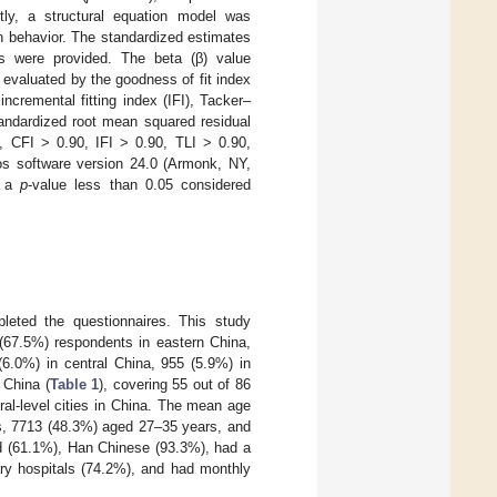
ly, a structural equation model was
n behavior. The standardized estimates
ts were provided. The beta (β) value
 evaluated by the goodness of fit index
incremental fitting index (IFI), Tacker–
andardized root mean squared residual
, CFI > 0.90, IFI > 0.90, TLI > 0.90,
 software version 24.0 (Armonk, NY,
h a
p
-value less than 0.05 considered
leted the questionnaires. This study
 (67.5%) respondents in eastern China,
(6.0%) in central China, 955 (5.9%) in
 China (
Table 1
), covering 55 out of 86
ural-level cities in China. The mean age
s, 7713 (48.3%) aged 27–35 years, and
d (61.1%), Han Chinese (93.3%), had a
iary hospitals (74.2%), and had monthly