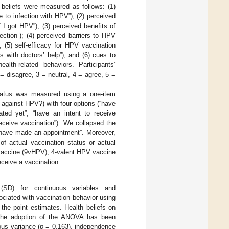
beliefs were measured as follows: (1)
e to infection with HPV”); (2) perceived
f I got HPV”); (3) perceived benefits of
ction”); (4) perceived barriers to HPV
 (5) self-efficacy for HPV vaccination
s with doctors’ help”); and (6) cues to
alth-related behaviors. Participants’
= disagree, 3 = neutral, 4 = agree, 5 =
tatus was measured using a one-item
against HPV?) with four options (“have
ed yet”, “have an intent to receive
eceive vaccination”). We collapsed the
r have made an appointment”. Moreover,
f actual vaccination status or actual
 vaccine (9vHPV), 4-valent HPV vaccine
ceive a vaccination.
(SD) for continuous variables and
ociated with vaccination behavior using
 the point estimates. Health beliefs on
he adoption of the ANOVA has been
us variance (
p
= 0.163), independence