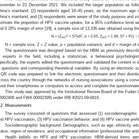
ovember to 23 December 2021. We included the target population as follo
hina’s mainland; (2) respondents aged 18–45 years, as the maximum age i
hina’s mainland; and (3) respondents were aware of the study purpose and volun
stimate the proportion of HPV vaccine uptake, for a 95% confidence level wi
nd 0.28% margin of error [
19
], a sample size of 13,336 was obtained using th
2
2
2
2
N = (Z
× S
)/d
, α = 0.05, Z
= 1.96; S
= P(1 − 
α/2
α/2
N = sample size, Z = Z value, p = population variance, and d = margin of e
The questionnaire was designed based on the HBM as previously describ
f experts in the field, including a statistician, a behavioral psychologis
pecifically, the experts edited the questionnaire and validated the content in
f questions and corresponding theoretical variables. By using an electronic 
 QR code was prepared to link the electronic questionnaire and then distrib
cross the country through the networks of nursing associations using a conve
sed their smartphones or computers to access and complete the questionnair
This study was approved by the Institutional Review Board of the Fudan U
0002408 and FWA 00002399) under IRB #2021-09-0919.
.2. Measurements
The survey consisted of questions that assessed (1) sociodemographic 
nd HPV vaccination; (3) HPV vaccination behavior; and (4) HPV vaccine pref
Sociodemographic background: Demographics, such as age, ethnicity, educ
tatus, region of residence, and occupational information (professional title and 
Health beliefs on HPV and HPV vaccination: HBM-derived items wer