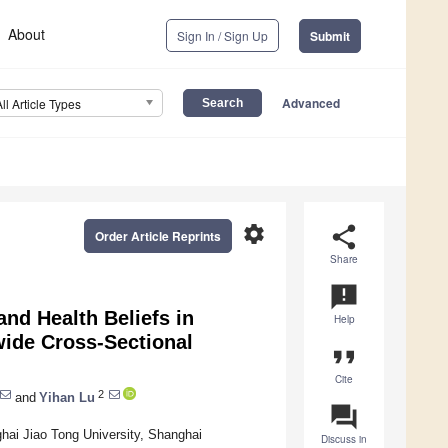
About
Sign In / Sign Up
Submit
Advanced
All Article Types
settings
share
Order Article Reprints
Share
announcement
nd Health Beliefs in
Help
ide Cross-Sectional
format_quote
Cite
2
and
Yihan Lu
question_answer
hai Jiao Tong University, Shanghai
Discuss in