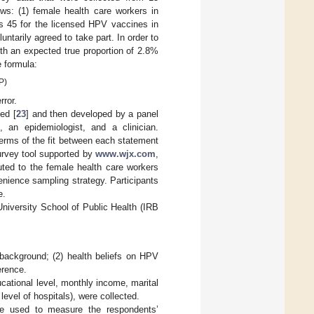
ws: (1) female health care workers in
s 45 for the licensed HPV vaccines in
tarily agreed to take part. In order to
th an expected true proportion of 2.8%
e formula:
P)
rror.
ed [
23
] and then developed by a panel
t, an epidemiologist, and a clinician.
 terms of the fit between each statement
survey tool supported by
www.wjx.com
,
uted to the female health care workers
nience sampling strategy. Participants
e.
niversity School of Public Health (IRB
background; (2) health beliefs on HPV
erence.
ational level, monthly income, marital
level of hospitals), were collected.
e used to measure the respondents’