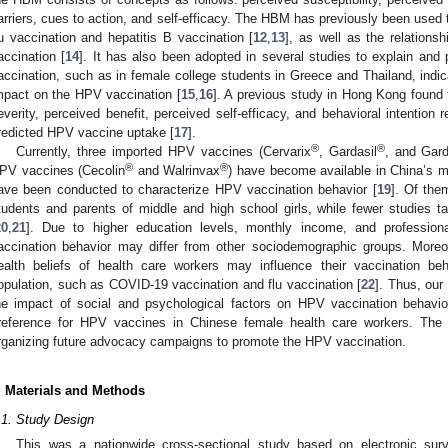
arriers, cues to action, and self-efficacy. The HBM has previously been used t
lu vaccination and hepatitis B vaccination [
12
,
13
], as well as the relation
accination [
14
]. It has also been adopted in several studies to explain and
accination, such as in female college students in Greece and Thailand, indic
mpact on the HPV vaccination [
15
,
16
]. A previous study in Hong Kong found t
everity, perceived benefit, perceived self-efficacy, and behavioral intention 
redicted HPV vaccine uptake [
17
].
®
®
Currently, three imported HPV vaccines (Cervarix
, Gardasil
, and Gard
®
®
PV vaccines (Cecolin
and Walrinvax
) have become available in China’s m
ave been conducted to characterize HPV vaccination behavior [
19
]. Of the
tudents and parents of middle and high school girls, while fewer studies 
20
,
21
]. Due to higher education levels, monthly income, and profession
accination behavior may differ from other sociodemographic groups. More
ealth beliefs of health care workers may influence their vaccination be
opulation, such as COVID-19 vaccination and flu vaccination [
22
]. Thus, our
he impact of social and psychological factors on HPV vaccination behavior
reference for HPV vaccines in Chinese female health care workers. The fi
rganizing future advocacy campaigns to promote the HPV vaccination.
. Materials and Methods
.1. Study Design
This was a nationwide cross-sectional study based on electronic sur