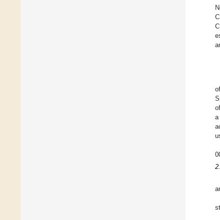
N
C
C
e
a
o
S
o
a
a
u
0
2
a
s