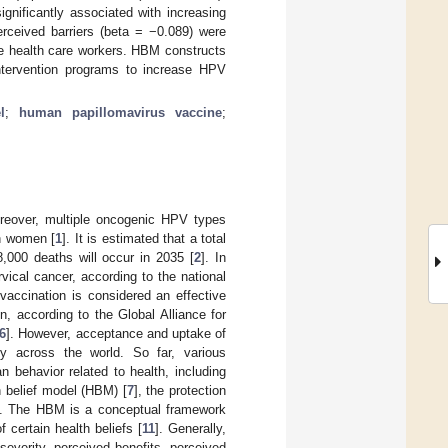
ignificantly associated with increasing
rceived barriers (beta = −0.089) were
le health care workers. HBM constructs
intervention programs to increase HPV
l
;
human papillomavirus vaccine
;
oreover, multiple oncogenic HPV types
in women [
1
]. It is estimated that a total
,000 deaths will occur in 2035 [
2
]. In
ical cancer, according to the national
vaccination is considered an effective
, according to the Global Alliance for
6
]. However, acceptance and uptake of
y across the world. So far, various
 behavior related to health, including
h belief model (HBM) [
7
], the protection
]. The HBM is a conceptual framework
f certain health beliefs [
11
]. Generally,
severity, perceived benefits, perceived