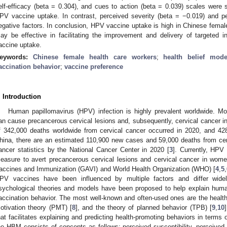
elf-efficacy (beta = 0.304), and cues to action (beta = 0.039) scales were s
PV vaccine uptake. In contrast, perceived severity (beta = −0.019) and pe
egative factors. In conclusion, HPV vaccine uptake is high in Chinese fema
ay be effective in facilitating the improvement and delivery of targeted 
accine uptake.
eywords:
Chinese female health care workers
;
health belief mode
accination behavior
;
vaccine preference
. Introduction
Human papillomavirus (HPV) infection is highly prevalent worldwide. M
an cause precancerous cervical lesions and, subsequently, cervical cancer 
f 342,000 deaths worldwide from cervical cancer occurred in 2020, and 428
hina, there are an estimated 110,900 new cases and 59,000 deaths from cerv
ancer statistics by the National Cancer Center in 2020 [
3
]. Currently, HPV 
easure to avert precancerous cervical lesions and cervical cancer in women
accines and Immunization (GAVI) and World Health Organization (WHO) [
4
,
5
,
PV vaccines have been influenced by multiple factors and differ widel
sychological theories and models have been proposed to help explain human
accination behavior. The most well-known and often-used ones are the healt
otivation theory (PMT) [
8
], and the theory of planned behavior (TPB) [
9
,
10
hat facilitates explaining and predicting health-promoting behaviors in terms o
he HBM consists of concepts as follows: perceived susceptibility, perceived 