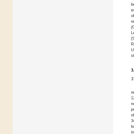
b
e
o
r
(
L
(
R
U
s
3
3
r
1
n
p
o
3
b
i