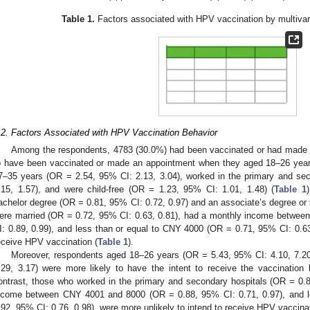
Table 1.
Factors associated with HPV vaccination by multivaria
.2. Factors Associated with HPV Vaccination Behavior
Among the respondents, 4783 (30.0%) had been vaccinated or had made 
o have been vaccinated or made an appointment when they aged 18–26 year
7–35 years (OR = 2.54, 95% CI: 2.13, 3.04), worked in the primary and se
.15, 1.57), and were child-free (OR = 1.23, 95% CI: 1.01, 1.48) (
Table 1
achelor degree (OR = 0.81, 95% CI: 0.72, 0.97) and an associate’s degree or 
ere married (OR = 0.72, 95% CI: 0.63, 0.81), had a monthly income betwe
I: 0.89, 0.99), and less than or equal to CNY 4000 (OR = 0.71, 95% CI: 0.63,
eceive HPV vaccination (
Table 1
).
Moreover, respondents aged 18–26 years (OR = 5.43, 95% CI: 4.10, 7.2
.29, 3.17) were more likely to have the intent to receive the vaccinatio
ontrast, those who worked in the primary and secondary hospitals (OR = 0.
ncome between CNY 4001 and 8000 (OR = 0.88, 95% CI: 0.71, 0.97), and 
.92, 95% CI: 0.76, 0.98), were more unlikely to intend to receive HPV vaccinat