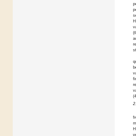
p
p
s
H
v
(
a
r
s
q
b
v
f
r
v
(
2
f
m
H
v