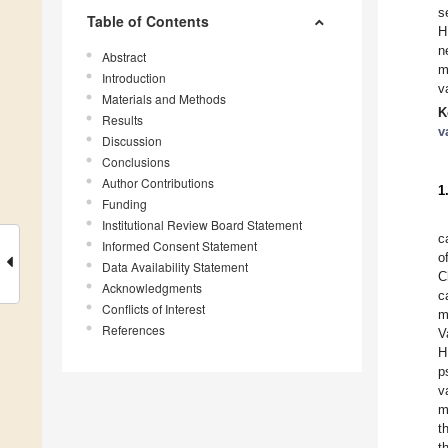
s
Table of Contents
H
n
Abstract
m
Introduction
v
Materials and Methods
K
Results
v
Discussion
Conclusions
Author Contributions
1
Funding
Institutional Review Board Statement
c
Informed Consent Statement
o
Data Availability Statement
C
Acknowledgments
c
Conflicts of Interest
m
References
V
H
p
v
m
t
t