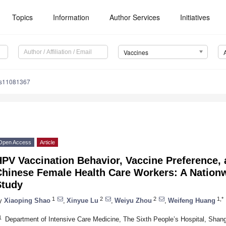
Topics
Information
Author Services
Initiatives
Vaccines
es11081367
Open Access
Article
PV Vaccination Behavior, Vaccine Preference, a
Chinese Female Health Care Workers: A Nationw
Study
1
2
2
1,*
y
Xiaoping Shao
,
Xinyue Lu
,
Weiyu Zhou
,
Weifeng Huang
1
Department of Intensive Care Medicine, The Sixth People’s Hospital, Shang