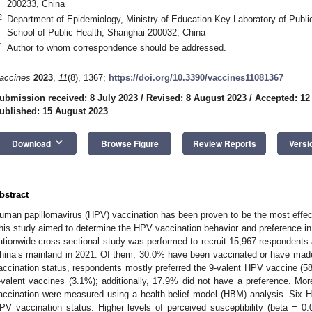
200233, China
2
Department of Epidemiology, Ministry of Education Key Laboratory of Publi
School of Public Health, Shanghai 200032, China
3. May
4. May
5. May
6. May
7. May
8. May
9. May
0. May
1. May
3. May
4. May
5. May
6. May
7. May
8. May
9. May
0. May
1. May
 Jun
 Jun
 Jun
 Jun
 Jun
 Jun
 Jun
 Jun
. Jun
. Jun
. Jun
. Jun
. Jun
. Jun
. Jun
. Jun
. Jun
. Jun
. Jun
. Jun
. Jun
. Jun
. Jun
. Jun
. Jun
. Jun
. Jun
 Jul
 Jul
 Jul
 Jul
 Jul
 Jul
 Jul
 Jul
. Jul
. Jul
. Jul
. Jul
. Jul
. Jul
. Jul
. Jul
. Jul
. Jul
. Jul
. Jul
. Jul
. Jul
. Jul
. Jul
. Jul
. Jul
. Jul
 Aug
 Aug
 Aug
 Aug
 Aug
 Aug
 Aug
 Aug
 Aug
*
Author to whom correspondence should be addressed.
accines
2023
,
11
(8), 1367;
https://doi.org/10.3390/vaccines11081367
ubmission received: 8 July 2023
/
Revised: 8 August 2023
/
Accepted: 12
ublished: 15 August 2023
keyboard_arrow_down
Download
Browse Figure
Review Reports
Versi
bstract
uman papillomavirus (HPV) vaccination has been proven to be the most effect
his study aimed to determine the HPV vaccination behavior and preference in
ationwide cross-sectional study was performed to recruit 15,967 respondents
hina’s mainland in 2021. Of them, 30.0% have been vaccinated or have made
accination status, respondents mostly preferred the 9-valent HPV vaccine (58
-valent vaccines (3.1%); additionally, 17.9% did not have a preference. M
accination were measured using a health belief model (HBM) analysis. Six HB
PV vaccination status. Higher levels of perceived susceptibility (beta = 0.0