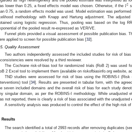
𝐼
egarded as high heterogeneity and the pooled estimate was interpreted as lo
2
as lower than 0.25, a fixed effects model was chosen. Otherwise, if the
st
han 0.75, a random effects model was used. Model estimation was performed
ikelihood methodology with Knapp and Hartung adjustment. The adjuste
btained using logistic regression. Thus, pooling was based on the log R
xponential of the pooled result re-expressed as VER/VE.
Funnel plots provided a visual assessment of possible publication bias. Th
ere applied to screen for possible publication bias [
32
].
.5. Quality Assessment
Two authors independently assessed the included studies for risk of bias u
nconsistencies were resolved by a third reviewer.
The Cochrane risk-of-bias tool for randomized trials (RoB 2) was used f
oB 2 Excel tool to implement them (available on riskofbiasinfo.org website, 
TND studies were assessed for risk of bias using the ROBINS-I (Risk 
nterventions) tool [
34
]. Results are presented in tabular form, with the agree
he seven included domains and the overall risk of bias for each study denote
ny singular domain, as per the ROBINS-I methodology. While unadjusted e
as not reported, there is clearly a risk of bias associated with the unadjusted
A sensitivity analysis was produced to control the effect of the high risk of
. Results
The search identified a total of 2993 records after removing duplicates (s