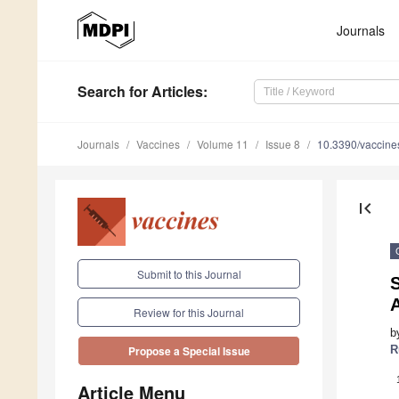
Journals
Search
for Articles
:
Journals
Vaccines
Volume 11
Issue 8
10.3390/vaccin
first_page
Submit to this Journal
S
Review for this Journal
b
R
Propose a Special Issue
Article Menu