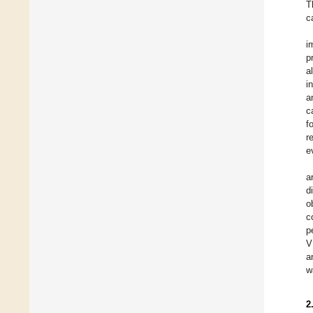
T
c
i
p
a
i
a
c
f
r
e
a
d
o
c
p
V
a
w
2