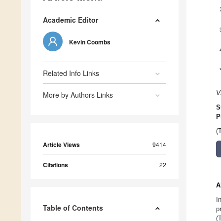
Academic Editor
Kevin Coombs
Related Info Links
V
More by Authors Links
S
P
(
Article Views
9414
Citations
22
A
I
Table of Contents
p
(