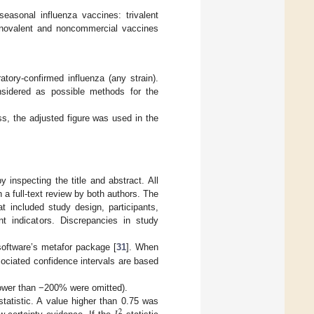
seasonal influenza vaccines: trivalent
 Monovalent and noncommercial vaccines
tory-confirmed influenza (any strain).
nsidered as possible methods for the
s, the adjusted figure was used in the
 inspecting the title and abstract. All
h a full-text review by both authors. The
t included study design, participants,
t indicators. Discrepancies in study
oftware’s metafor package [
31
]. When
ociated confidence intervals are based
lower than −200% were omitted).
tatistic. A value higher than 0.75 was
2