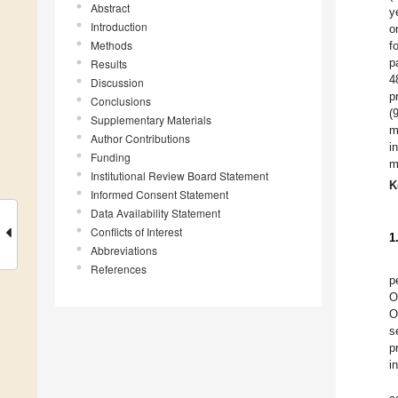
Abstract
y
Introduction
o
Methods
f
p
Results
4
Discussion
p
Conclusions
(
Supplementary Materials
m
Author Contributions
i
Funding
m
Institutional Review Board Statement
K
Informed Consent Statement
Data Availability Statement
Conflicts of Interest
1
Abbreviations
References
p
O
O
s
p
i