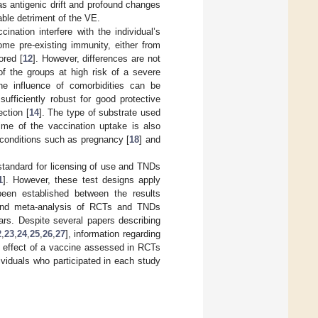
s antigenic drift and profound changes
able detriment of the VE.
nation interfere with the individual’s
me pre-existing immunity, either from
ored [
12
]. However, differences are not
f the groups at high risk of a severe
he influence of comorbidities can be
ufficiently robust for good protective
ection [
14
]. The type of substrate used
time of the vaccination uptake is also
 conditions such as pregnancy [
18
] and
standard for licensing of use and TNDs
1
]. However, these test designs apply
been established between the results
and meta-analysis of RCTs and TNDs
s. Despite several papers describing
2
,
23
,
24
,
25
,
26
,
27
], information regarding
e effect of a vaccine assessed in RCTs
viduals who participated in each study