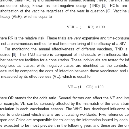
ontrolled trials (RCTs) and observational studies. Among these, the most us
ase-control study, known as test-negative design (TND) [
5
]. RCTs are 
uthorization of the vaccine regardless of the year in question [
6
]. Vaccine
fficacy (VER), which is equal to
VER
=
(
1
−
RR
)
×
100
here RR is the relative risk. These trials are very expensive and time-consum
s not a parsimonious method for real-time monitoring of the efficacy of a SIV.
For monitoring the annual effectiveness of different vaccines, TND is
equired [
8
]. The TND sample is composed of individuals with influenza-like 
ther healthcare facilities for a consultation. These individuals are tested for 
ecognized as cases, while negative cases are identified as the controls
easured by comparing the odds of infection between those vaccinated and u
s measured by its effectiveness (VE), which is equal to
VE
=
(
1
−
OR
)
×
100
here OR stands for the odds ratio. Several factors can affect the VE and int
or example, VE can be seriously affected by the mismatch of the virus strain
irculation in each vaccination season. The WHO has developed influenza s
rder to understand which strains are circulating worldwide. Five reference ce
apan and China are responsible for collecting the information issued by each c
re expected to be most prevalent in the following year, and these are the on