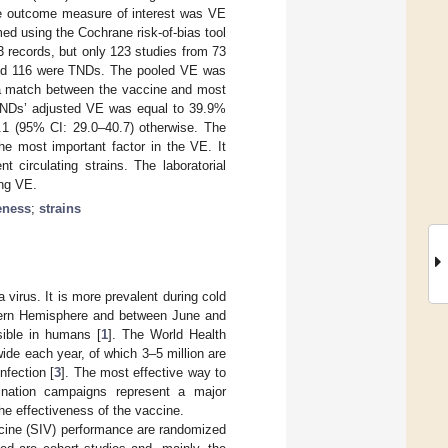
The outcome measure of interest was VE
ed using the Cochrane risk-of-bias tool
3 records, but only 123 studies from 73
 and 116 were TNDs. The pooled VE was
a match between the vaccine and most
 TNDs’ adjusted VE was equal to 39.9%
1 (95% CI: 29.0–40.7) otherwise. The
he most important factor in the VE. It
circulating strains. The laboratorial
ing VE.
veness
;
strains
a virus. It is more prevalent during cold
thern Hemisphere and between June and
sible in humans [
1
]. The World Health
ide each year, of which 3–5 million are
nfection [
3
]. The most effective way to
ination campaigns represent a major
he effectiveness of the vaccine.
ccine (SIV) performance are randomized