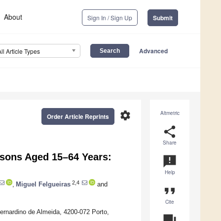
About
Sign In / Sign Up
Submit
Advanced
All Article Types
settings
Altmetric
Order Article Reprints
share
Share
rsons Aged 15–64 Years:
announcement
Help
2,4
,
Miguel Felgueiras
and
format_quote
Cite
Bernardino de Almeida, 4200-072 Porto,
question_answer