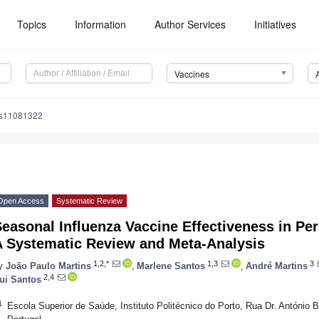
Topics
Information
Author Services
Initiatives
Vaccines
es11081322
Open Access
Systematic Review
easonal Influenza Vaccine Effectiveness in Pe
A Systematic Review and Meta-Analysis
1,2,*
1,3
3
y
João Paulo Martins
,
Marlene Santos
,
André Martins
2,4
ui Santos
1
Escola Superior de Saúde, Instituto Politécnico do Porto, Rua Dr. António 