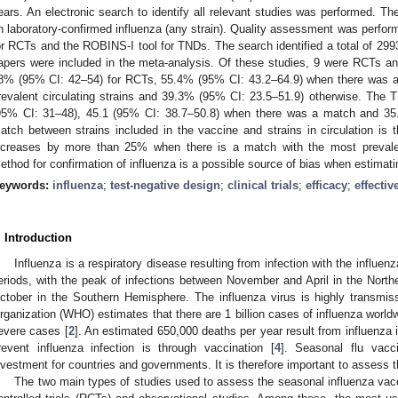
ears. An electronic search to identify all relevant studies was performed. 
n laboratory-confirmed influenza (any strain). Quality assessment was perform
or RCTs and the ROBINS-I tool for TNDs. The search identified a total of 299
apers were included in the meta-analysis. Of these studies, 9 were RCTs
8% (95% CI: 42–54) for RCTs, 55.4% (95% CI: 43.2–64.9) when there was 
revalent circulating strains and 39.3% (95% CI: 23.5–51.9) otherwise. The
95% CI: 31–48), 45.1 (95% CI: 38.7–50.8) when there was a match and 35.
atch between strains included in the vaccine and strains in circulation is t
ncreases by more than 25% when there is a match with the most prevalent 
ethod for confirmation of influenza is a possible source of bias when estimat
eywords:
influenza
;
test-negative design
;
clinical trials
;
efficacy
;
effecti
. Introduction
Influenza is a respiratory disease resulting from infection with the influenz
eriods, with the peak of infections between November and April in the Nor
ctober in the Southern Hemisphere. The influenza virus is highly transmis
rganization (WHO) estimates that there are 1 billion cases of influenza worldw
evere cases [
2
]. An estimated 650,000 deaths per year result from influenza i
revent influenza infection is through vaccination [
4
]. Seasonal flu vacc
nvestment for countries and governments. It is therefore important to assess t
The two main types of studies used to assess the seasonal influenza va