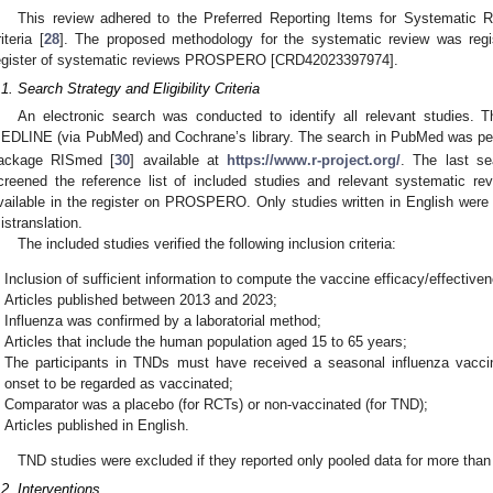
This review adhered to the Preferred Reporting Items for Systemati
iteria [
28
]. The proposed methodology for the systematic review was regist
egister of systematic reviews PROSPERO [CRD42023397974].
.1. Search Strategy and Eligibility Criteria
An electronic search was conducted to identify all relevant studies. T
EDLINE (via PubMed) and Cochrane’s library. The search in PubMed was p
ackage RISmed [
30
] available at
https://www.r-project.org/
. The last s
creened the reference list of included studies and relevant systematic re
vailable in the register on PROSPERO. Only studies written in English were i
istranslation.
The included studies verified the following inclusion criteria:
Inclusion of sufficient information to compute the vaccine efficacy/effective
Articles published between 2013 and 2023;
Influenza was confirmed by a laboratorial method;
Articles that include the human population aged 15 to 65 years;
The participants in TNDs must have received a seasonal influenza vacc
onset to be regarded as vaccinated;
Comparator was a placebo (for RCTs) or non-vaccinated (for TND);
Articles published in English.
TND studies were excluded if they reported only pooled data for more tha
.2. Interventions