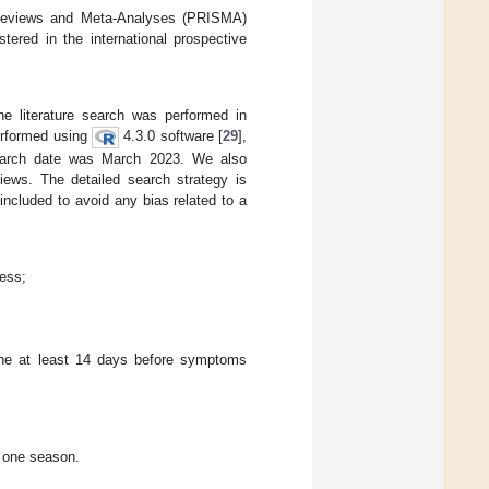
c Reviews and Meta-Analyses (PRISMA)
ered in the international prospective
he literature search was performed in
erformed using
4.3.0 software [
29
],
earch date was March 2023. We also
views. The detailed search strategy is
ncluded to avoid any bias related to a
ness;
ine at least 14 days before symptoms
n one season.