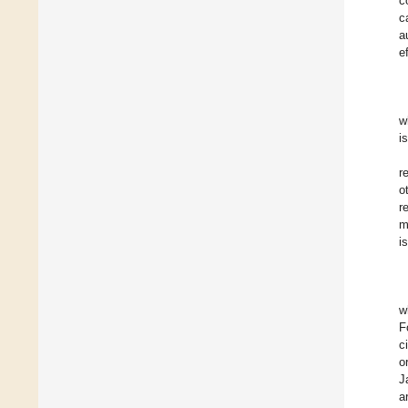
c
c
a
e
w
i
r
o
r
m
i
w
F
c
o
J
a