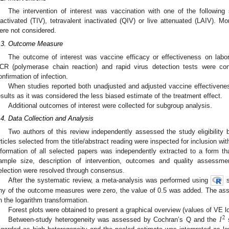
The intervention of interest was vaccination with one of the following 
nactivated (TIV), tetravalent inactivated (QIV) or live attenuated (LAIV).
ere not considered.
.3. Outcome Measure
The outcome of interest was vaccine efficacy or effectiveness on labora
CR (polymerase chain reaction) and rapid virus detection tests were co
onfirmation of infection.
When studies reported both unadjusted and adjusted vaccine effectivenes
esults as it was considered the less biased estimate of the treatment effect.
Additional outcomes of interest were collected for subgroup analysis.
.4. Data Collection and Analysis
Two authors of this review independently assessed the study eligibility by
rticles selected from the title/abstract reading were inspected for inclusion wit
nformation of all selected papers was independently extracted to a form tha
ample size, description of intervention, outcomes and quality assessmen
election were resolved through consensus.
After the systematic review, a meta-analysis was performed using
s
ny of the outcome measures were zero, the value of 0.5 was added. The ass
n the logarithm transformation.
𝐼
Forest plots were obtained to present a graphical overview (values of VE 
2
Between-study heterogeneity was assessed by Cochran’s Q and the
s