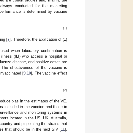
ed are cohort studies and, mainly, the
always conducted for the marketing
 performance is determined by vaccine
(1)
ing [
7
]. Therefore, the application of (1)
 used when laboratory confirmation is
illness (ILI) who access a hospital or
influenza disease, and positive cases are
. The effectiveness of the vaccine is
nvaccinated [
9
,
10
]. The vaccine effect
(2)
roduce bias in the estimates of the VE.
s included in the vaccine and those in
urveillance and monitoring systems in
nters located in the US, UK, Australia,
ountry and pinpointing the strains that
es that should be in the next SIV [
11
].