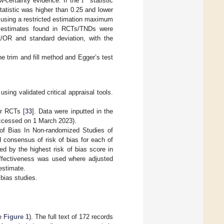
𝐼
w-certainty evidence. If the
statistic
atistic was higher than 0.25 and lower
 using a restricted estimation maximum
d estimates found in RCTs/TNDs were
R/OR and standard deviation, with the
e trim and fill method and Egger’s test
sing validated critical appraisal tools.
or RCTs [
33
]. Data were inputted in the
accessed on 1 March 2023).
of Bias In Non-randomized Studies of
d consensus of risk of bias for each of
d by the highest risk of bias score in
ffectiveness was used where adjusted
 estimate.
 bias studies.
ee
Figure 1
). The full text of 172 records