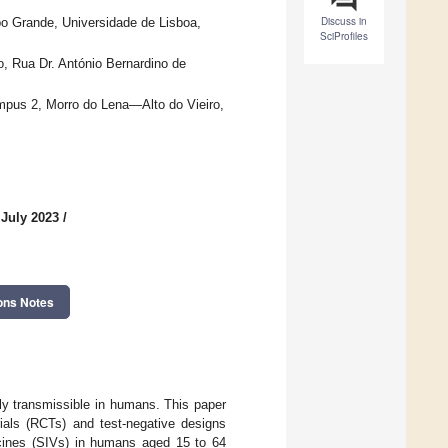
Discuss in
o Grande, Universidade de Lisboa,
SciProfiles
o, Rua Dr. António Bernardino de
ampus 2, Morro do Lena—Alto do Vieiro,
 July 2023
/
ons Notes
hly transmissible in humans. This paper
ials (RCTs) and test-negative designs
ccines (SIVs) in humans aged 15 to 64