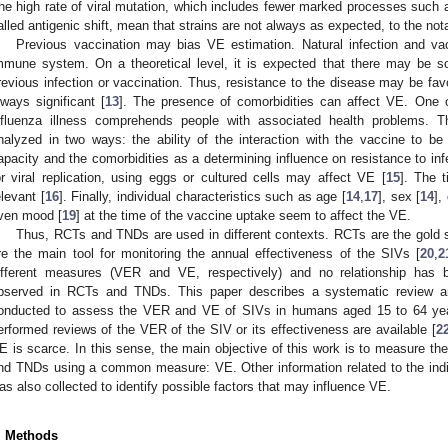
he high rate of viral mutation, which includes fewer marked processes such a
alled antigenic shift, mean that strains are not always as expected, to the not
Previous vaccination may bias VE estimation. Natural infection and vacci
mmune system. On a theoretical level, it is expected that there may be so
revious infection or vaccination. Thus, resistance to the disease may be fav
lways significant [
13
]. The presence of comorbidities can affect VE. One o
nfluenza illness comprehends people with associated health problems. T
nalyzed in two ways: the ability of the interaction with the vaccine to be s
apacity and the comorbidities as a determining influence on resistance to inf
or viral replication, using eggs or cultured cells may affect VE [
15
]. The 
elevant [
16
]. Finally, individual characteristics such as age [
14
,
17
], sex [
14
],
ven mood [
19
] at the time of the vaccine uptake seem to affect the VE.
Thus, RCTs and TNDs are used in different contexts. RCTs are the gold 
re the main tool for monitoring the annual effectiveness of the SIVs [
20
,
2
ifferent measures (VER and VE, respectively) and no relationship has 
bserved in RCTs and TNDs. This paper describes a systematic review 
onducted to assess the VER and VE of SIVs in humans aged 15 to 64 year
erformed reviews of the VER of the SIV or its effectiveness are available [
2
E is scarce. In this sense, the main objective of this work is to measure th
nd TNDs using a common measure: VE. Other information related to the indi
as also collected to identify possible factors that may influence VE.
. Methods