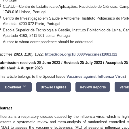
Portugal
2
CEAUL—Centro de Estatística e Aplicações, Faculdade de Ciências, Camp
1749-016 Lisboa, Portugal
3
Centro de Investigação em Saúde e Ambiente, Instituto Politécnico do Port
Almeida, 4200-072 Porto, Portugal
4
Escola Superior de Tecnologia e Gestão, Instituto Politécnico de Leiria, C
Apartado 4163, 2411-901 Leiria, Portugal
*
Author to whom correspondence should be addressed.
accines
2023
,
11
(8), 1322;
https://doi.org/10.3390/vaccines11081322
ubmission received: 28 June 2023
/
Revised: 25 July 2023
/
Accepted: 25
ublished: 4 August 2023
This article belongs to the Special Issue
Vaccines against Influenza Virus
)
keyboard_arrow_down
Download
Browse Figures
Review Reports
Versi
bstract
nfluenza is a respiratory disease caused by the influenza virus, which is hig
resents a systematic review and meta-analysis of randomized controlled tr
TNDs) to assess the vaccine effectiveness (VE) of seasonal influenza va