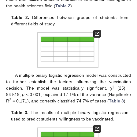
the health sciences field (
Table 2
).
Table 2.
Differences between groups of students from
different fields of study.
A multiple binary logistic regression model was constructed
to further establish the factors influencing the vaccination
2
decision. The model was statistically significant, χ
(25) =
94.519,
p
< 0.001, explained 17.1% of the variance (Nagelkerke
2
R
= 0.171), and correctly classified 74.7% of cases (
Table 3
).
Table 3.
The results of multiple binary logistic regression
used to predict students’ willingness to be vaccinated.