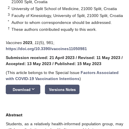
21000 Split, Croatia
2
University of Split School of Medicine, 21000 Split, Croatia
3
Faculty of Kinesiology, University of Split, 21000 Split, Croatia
*
Author to whom correspondence should be addressed.
†
These authors contributed equally to this work.
Vaccines
2023
,
11
(5), 981;
https://doi.org/10.3390/vaccines11050981
Submission received: 21 April 2023
/
Revised: 11 May 2023
/
Accepted: 13 May 2023
/
Published: 15 May 2023
(This article belongs to the Special Issue
Factors Associated
with COVID-19 Vaccination Intentions
)
keyboard_arrow_down
Download
Versions Notes
Abstract
Students, as a relatively health-informed population group, may