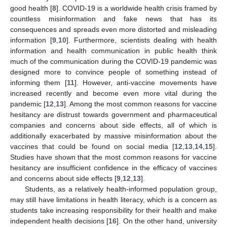
good health [
8
]. COVID-19 is a worldwide health crisis framed by
countless misinformation and fake news that has its
consequences and spreads even more distorted and misleading
information [
9
,
10
]. Furthermore, scientists dealing with health
information and health communication in public health think
much of the communication during the COVID-19 pandemic was
designed more to convince people of something instead of
informing them [
11
]. However, anti-vaccine movements have
increased recently and become even more vital during the
pandemic [
12
,
13
]. Among the most common reasons for vaccine
hesitancy are distrust towards government and pharmaceutical
companies and concerns about side effects, all of which is
additionally exacerbated by massive misinformation about the
vaccines that could be found on social media [
12
,
13
,
14
,
15
].
Studies have shown that the most common reasons for vaccine
hesitancy are insufficient confidence in the efficacy of vaccines
and concerns about side effects [
9
,
12
,
13
].
Students, as a relatively health-informed population group,
may still have limitations in health literacy, which is a concern as
students take increasing responsibility for their health and make
independent health decisions [
16
]. On the other hand, university