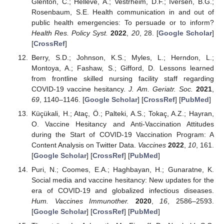
Glenton, C.; Helleve, A.; Vestrheim, D.F.; Iversen, B.G.;
Rosenbaum, S.E. Health communication in and out of
public health emergencies: To persuade or to inform?
Health Res. Policy Syst.
2022
,
20
, 28. [
Google Scholar
]
[
CrossRef
]
Berry, S.D.; Johnson, K.S.; Myles, L.; Herndon, L.;
Montoya, A.; Fashaw, S.; Gifford, D. Lessons learned
from frontline skilled nursing facility staff regarding
COVID-19 vaccine hesitancy.
J. Am. Geriatr. Soc.
2021
,
69
, 1140–1146. [
Google Scholar
] [
CrossRef
] [
PubMed
]
Küçükali, H.; Ataç, Ö.; Palteki, A.S.; Tokaç, A.Z.; Hayran,
O. Vaccine Hesitancy and Anti-Vaccination Attitudes
during the Start of COVID-19 Vaccination Program: A
Content Analysis on Twitter Data.
Vaccines
2022
,
10
, 161.
[
Google Scholar
] [
CrossRef
] [
PubMed
]
Puri, N.; Coomes, E.A.; Haghbayan, H.; Gunaratne, K.
Social media and vaccine hesitancy: New updates for the
era of COVID-19 and globalized infectious diseases.
Hum. Vaccines Immunother.
2020
,
16
, 2586–2593.
[
Google Scholar
] [
CrossRef
] [
PubMed
]