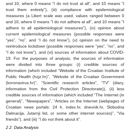
and 10, where 0 means “I do not trust at all”, and 10 means “I
trust them entirely”), (iii) compliance with epidemiological
measures (a Likert scale was used, values ranged between 0
and 10, where 0 means “I do not adhere at all”, and 10 means “I
adhere to all epidemiological measures”), (iv) opinion about
current epidemiological measures (possible responses were
“yes”, “no”, and “I do not know”), (v) opinion on the need to
reintroduce lockdown (possible responses were “yes”, “no”, and
“I do not know”), and (vi) sources of information about COVID-
19. For the purposes of analysis, the sources of information
were divided into three groups: (i) credible sources of
information (which included “Website of the Croatian Institute of
Public Health (hzjz.hr)”, “Website of the Croatian Government
(koronavirus.hr)”, “Scientific research articles”, “TV” (diary,
information from the Civil Protection Directorate)), (ii) less
credible sources of information (which included “The Internet (in
general)”, “Newspapers”, “Articles on the Internet (webpages of
Croatian news portals: 24 h, index.hr, dnevnik.hr, Slobodna
Dalmacija, Jutarnji list, or some other internet sources)”, “Via
friends”), and (iii) “I do not think about it”.
2.2. Data Analysis