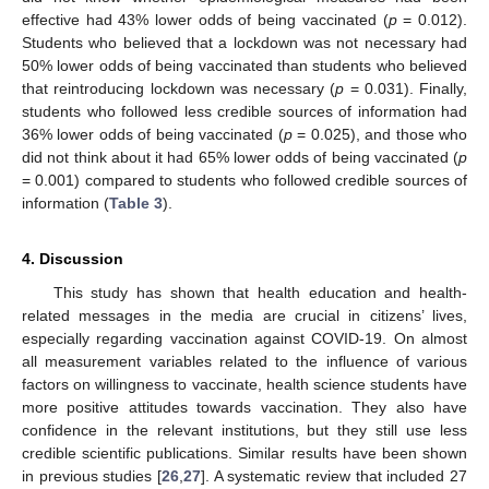
effective had 43% lower odds of being vaccinated (
p
= 0.012).
Students who believed that a lockdown was not necessary had
50% lower odds of being vaccinated than students who believed
that reintroducing lockdown was necessary (
p
= 0.031). Finally,
students who followed less credible sources of information had
36% lower odds of being vaccinated (
p
= 0.025), and those who
did not think about it had 65% lower odds of being vaccinated (
p
= 0.001) compared to students who followed credible sources of
information (
Table 3
).
4. Discussion
This study has shown that health education and health-
related messages in the media are crucial in citizens’ lives,
especially regarding vaccination against COVID-19. On almost
all measurement variables related to the influence of various
factors on willingness to vaccinate, health science students have
more positive attitudes towards vaccination. They also have
confidence in the relevant institutions, but they still use less
credible scientific publications. Similar results have been shown
in previous studies [
26
,
27
]. A systematic review that included 27