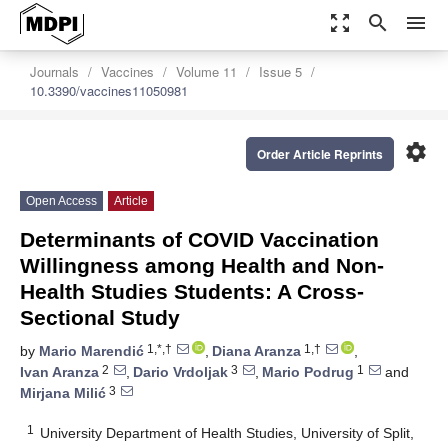
zoom_out_map
search
menu
Journals
Vaccines
Volume 11
Issue 5
10.3390/vaccines11050981
settings
Order Article Reprints
Open Access
Article
Determinants of COVID Vaccination
Willingness among Health and Non-
Health Studies Students: A Cross-
Sectional Study
1,*,†
1,†
by
Mario Marendić
,
Diana Aranza
,
2
3
1
Ivan Aranza
,
Dario Vrdoljak
,
Mario Podrug
and
3
Mirjana Milić
1
University Department of Health Studies, University of Split,