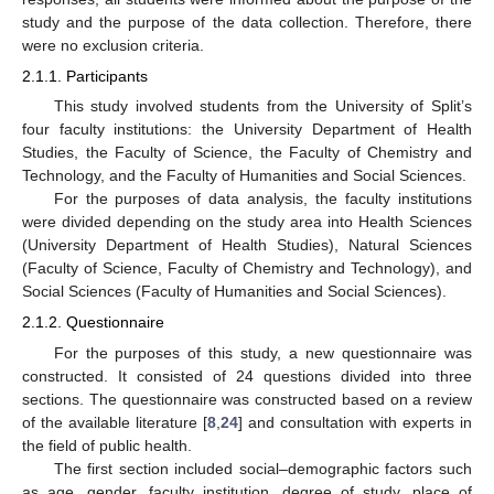
study and the purpose of the data collection. Therefore, there
were no exclusion criteria.
2.1.1. Participants
This study involved students from the University of Split’s
four faculty institutions: the University Department of Health
Studies, the Faculty of Science, the Faculty of Chemistry and
Technology, and the Faculty of Humanities and Social Sciences.
For the purposes of data analysis, the faculty institutions
were divided depending on the study area into Health Sciences
(University Department of Health Studies), Natural Sciences
(Faculty of Science, Faculty of Chemistry and Technology), and
Social Sciences (Faculty of Humanities and Social Sciences).
2.1.2. Questionnaire
For the purposes of this study, a new questionnaire was
constructed. It consisted of 24 questions divided into three
sections. The questionnaire was constructed based on a review
of the available literature [
8
,
24
] and consultation with experts in
the field of public health.
The first section included social–demographic factors such
as age, gender, faculty institution, degree of study, place of