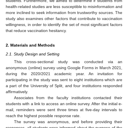
students. Furthermore, we aimed to determine if students from
health-related studies are less susceptible to misinformation and
more inclined to seek information from trustworthy sources. The
study also examines other factors that contribute to vaccination
willingness, in order to identify the set of most significant factors
that reduce vaccination hesitancy.
2. Materials and Methods
2.1. Study Design and Setting
This cross-sectional study was conducted via an
anonymous (online) survey using Google Forms in March 2021,
during the 2020/2021 academic year. An invitation for
participating in the study was sent to eight institutions which are
a part of the University of Split, and four institutions responded
affirmatively.
Associates from the faculty institutions contacted their
students with a link to access an online survey. After the initial e-
mail, reminders were sent three times at five-day intervals to
reach the highest possible response rate.
The survey was anonymous, and before providing their
responses, all students were informed about the purpose of the