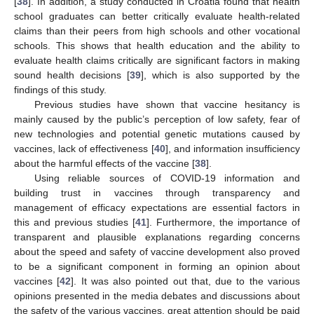
[
38
]. In addition, a study conducted in Croatia found that health
school graduates can better critically evaluate health-related
claims than their peers from high schools and other vocational
schools. This shows that health education and the ability to
evaluate health claims critically are significant factors in making
sound health decisions [
39
], which is also supported by the
findings of this study.
Previous studies have shown that vaccine hesitancy is
mainly caused by the public’s perception of low safety, fear of
new technologies and potential genetic mutations caused by
vaccines, lack of effectiveness [
40
], and information insufficiency
about the harmful effects of the vaccine [
38
].
Using reliable sources of COVID-19 information and
building trust in vaccines through transparency and
management of efficacy expectations are essential factors in
this and previous studies [
41
]. Furthermore, the importance of
transparent and plausible explanations regarding concerns
about the speed and safety of vaccine development also proved
to be a significant component in forming an opinion about
vaccines [
42
]. It was also pointed out that, due to the various
opinions presented in the media debates and discussions about
the safety of the various vaccines, great attention should be paid