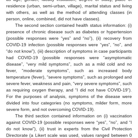
residence (urban, semi-urban, village), marital status and living
with others, as well as the method of attending classes (in
person, online, combined, did not have classes).
The second section contained health status information: (i)
presence of chronic disease such as diabetes or hypertension
(possible responses were “yes” and “no”), (ii) recovery from
COVID-19 infection (possible responses were “yes”, “no”, and
“do not know”), (iii) description of symptoms in case participants
had COVID-19 (possible responses were “asymptomatic
disease”, “very mild symptoms”, such as a mild cold and no
fever, “moderate symptoms”, such as increased body
temperature (fever), “severe symptoms”, such as prolonged and
severe fever, weakness and pain, “very severe symptoms”, such
as requiring oxygen therapy, and “I did not have COVID-19”).
For the purposes of analysis, symptoms of the disease were
divided into four categories (no symptoms, milder form, more
severe form, and not overcoming COVID-19).
The third section contained information on (i) vaccination
against COVID-19 (possible responses were “yes”, “no”, and “I
do not know”), (ii) trust in experts from the Civil Protection
Directorate (a Likert scale was used, values ranged between 0