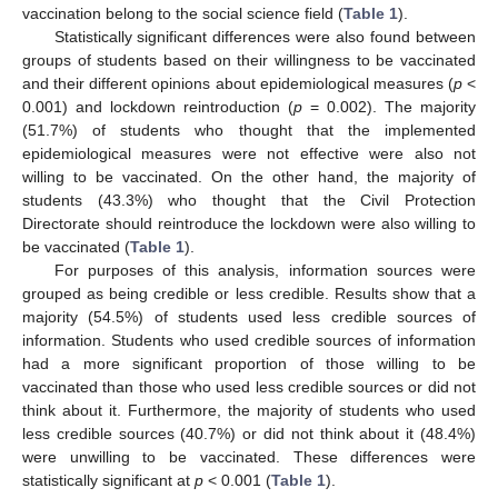
vaccination belong to the social science field (
Table 1
).
Statistically significant differences were also found between
groups of students based on their willingness to be vaccinated
and their different opinions about epidemiological measures (
p
<
0.001) and lockdown reintroduction (
p
= 0.002). The majority
(51.7%) of students who thought that the implemented
epidemiological measures were not effective were also not
willing to be vaccinated. On the other hand, the majority of
students (43.3%) who thought that the Civil Protection
Directorate should reintroduce the lockdown were also willing to
be vaccinated (
Table 1
).
For purposes of this analysis, information sources were
grouped as being credible or less credible. Results show that a
majority (54.5%) of students used less credible sources of
information. Students who used credible sources of information
had a more significant proportion of those willing to be
vaccinated than those who used less credible sources or did not
think about it. Furthermore, the majority of students who used
less credible sources (40.7%) or did not think about it (48.4%)
were unwilling to be vaccinated. These differences were
statistically significant at
p
< 0.001 (
Table 1
).