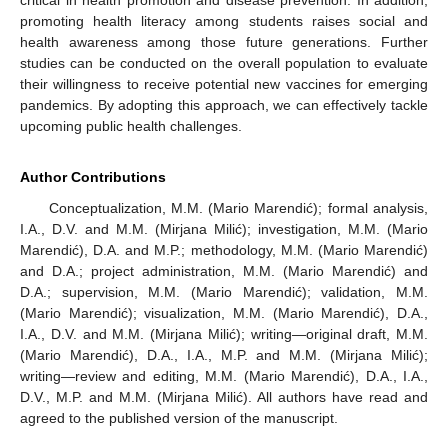
promoting health literacy among students raises social and
health awareness among those future generations. Further
studies can be conducted on the overall population to evaluate
their willingness to receive potential new vaccines for emerging
pandemics. By adopting this approach, we can effectively tackle
upcoming public health challenges.
Author Contributions
Conceptualization, M.M. (Mario Marendić); formal analysis,
I.A., D.V. and M.M. (Mirjana Milić); investigation, M.M. (Mario
Marendić), D.A. and M.P.; methodology, M.M. (Mario Marendić)
and D.A.; project administration, M.M. (Mario Marendić) and
D.A.; supervision, M.M. (Mario Marendić); validation, M.M.
(Mario Marendić); visualization, M.M. (Mario Marendić), D.A.,
I.A., D.V. and M.M. (Mirjana Milić); writing—original draft, M.M.
(Mario Marendić), D.A., I.A., M.P. and M.M. (Mirjana Milić);
writing—review and editing, M.M. (Mario Marendić), D.A., I.A.,
D.V., M.P. and M.M. (Mirjana Milić). All authors have read and
agreed to the published version of the manuscript.