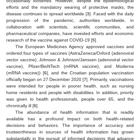
occasionally loosened. However, despite the epidemiological
efforts and the mandatory wearing of protective masks, the
disease continues to spread worldwide [
3
]. Faced with the daily
progression of the pandemic, authorities worldwide, in
collaboration with scientists, scientific communities, and
pharmaceutical companies, have invested efforts and economic
research of the vaccine against COVID-19 [
5
].
The European Medicines Agency approved vaccines and
ordered four types of vaccines (AstraZeneca/Oxford (adenoviral
vector vaccine), Johnson & Johnson/Janssen (adenoviral vector
vaccine), Pfizer/BioNTech (mRNA vaccine), and Moderna
(mRNA vaccine)) [
6
], and the Croatian population vaccination
officially began on 27 December 2020 [
7
]. Primarily, vaccinations
were intended for people in poorer health, such as nursing
home residents and people with disabilities. In addition, priority
was given to health professionals, people over 65, and the
chronically ill [
6
].
The abundance of health information that is readily
available has a profound impact on both health-related
decisions and behaviors. The importance of accuracy and
trustworthiness in sources of health information has grown
substantially in the pursuit of informed decisions that advance