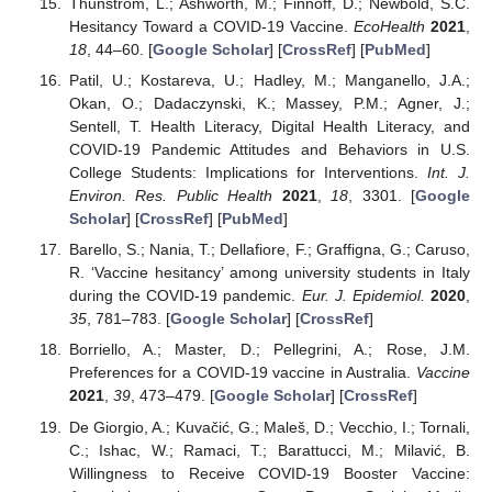
Thunström, L.; Ashworth, M.; Finnoff, D.; Newbold, S.C.
Hesitancy Toward a COVID-19 Vaccine.
EcoHealth
2021
,
18
, 44–60. [
Google Scholar
] [
CrossRef
] [
PubMed
]
Patil, U.; Kostareva, U.; Hadley, M.; Manganello, J.A.;
Okan, O.; Dadaczynski, K.; Massey, P.M.; Agner, J.;
Sentell, T. Health Literacy, Digital Health Literacy, and
COVID-19 Pandemic Attitudes and Behaviors in U.S.
College Students: Implications for Interventions.
Int. J.
Environ. Res. Public Health
2021
,
18
, 3301. [
Google
Scholar
] [
CrossRef
] [
PubMed
]
Barello, S.; Nania, T.; Dellafiore, F.; Graffigna, G.; Caruso,
R. ‘Vaccine hesitancy’ among university students in Italy
during the COVID-19 pandemic.
Eur. J. Epidemiol.
2020
,
35
, 781–783. [
Google Scholar
] [
CrossRef
]
Borriello, A.; Master, D.; Pellegrini, A.; Rose, J.M.
Preferences for a COVID-19 vaccine in Australia.
Vaccine
2021
,
39
, 473–479. [
Google Scholar
] [
CrossRef
]
De Giorgio, A.; Kuvačić, G.; Maleš, D.; Vecchio, I.; Tornali,
C.; Ishac, W.; Ramaci, T.; Barattucci, M.; Milavić, B.
Willingness to Receive COVID-19 Booster Vaccine: