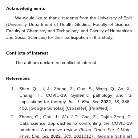
Acknowledgments
We would like to thank students from the University of Split
(University Department of Health Studies, Faculty of Science,
Faculty of Chemistry and Technology, and Faculty of Humanities
and Social Sciences) for their participation in this study.
Conflicts of Interest
The authors declare no conflict of interest.
References
Shen, Q.; Li, J.; Zhang, Z.; Guo, S.; Wang, Q.; An, X.;
Chang, H. COVID-19: Systemic pathology and its
implications for therapy.
Int. J. Biol. Sci.
2022
,
18
, 386–
408. [
Google Scholar
] [
CrossRef
] [
PubMed
]
Zhang, Q.; Gao, J.; Wu, J.T.; Cao, Z.; Dajun Zeng, D.
Data science approaches to confronting the COVID-19
pandemic: A narrative review.
Philos. Trans. Ser. A Math.
Phys. Eng. Sci.
2022
,
380
, 20210127. [
Google Scholar
]