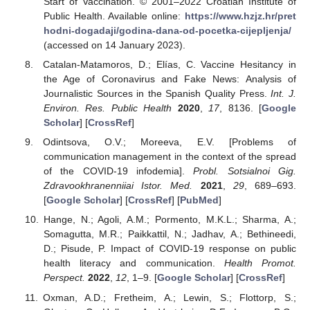
Start of Vaccination. © 2001–2022 Croatian Institute of
Public Health. Available online:
https://www.hzjz.hr/pret
hodni-dogadaji/godina-dana-od-pocetka-cijepljenja/
(accessed on 14 January 2023).
Catalan-Matamoros, D.; Elías, C. Vaccine Hesitancy in
the Age of Coronavirus and Fake News: Analysis of
Journalistic Sources in the Spanish Quality Press.
Int. J.
Environ. Res. Public Health
2020
,
17
, 8136. [
Google
Scholar
] [
CrossRef
]
Odintsova, O.V.; Moreeva, E.V. [Problems of
communication management in the context of the spread
of the COVID-19 infodemia].
Probl. Sotsialnoi Gig.
Zdravookhranenniiai Istor. Med.
2021
,
29
, 689–693.
[
Google Scholar
] [
CrossRef
] [
PubMed
]
Hange, N.; Agoli, A.M.; Pormento, M.K.L.; Sharma, A.;
Somagutta, M.R.; Paikkattil, N.; Jadhav, A.; Bethineedi,
D.; Pisude, P. Impact of COVID-19 response on public
health literacy and communication.
Health Promot.
Perspect.
2022
,
12
, 1–9. [
Google Scholar
] [
CrossRef
]
Oxman, A.D.; Fretheim, A.; Lewin, S.; Flottorp, S.;