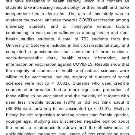
still have limitations in health literacy, which is a concern as
students take increasing responsibility for their health and make
independent health decisions. The aim of this study was to
evaluate the overall attitudes towards COVID vaccination among
university students and to investigate various factors
contributing to vaccination willingness among health and non-
health studies students. A total of 752 students from the
University of Split were included in this cross-sectional study and
completed a questionnaire that consisted of three sections:
socio-demographic data, health status information, and
information on vaccination against COVID-19. Results show that
the majority of students of health and natural sciences were
willing to be vaccinated, but the majority of students of social
sciences were not (
p
< 0.001). Students who used credible
sources of information had a more significant proportion of
those willing to be vaccinated and the majority of students who
used less credible sources (79%) or did not think about it
(68.8%) were unwilling to be vaccinated (
p
< 0.001). Multiple
binary logistic regression modeling shows that female gender,
younger age, studying social sciences, negative opinion about
the need to reintroduce lockdown and the effectiveness of
epidemiological measures, and usage of less credible sources