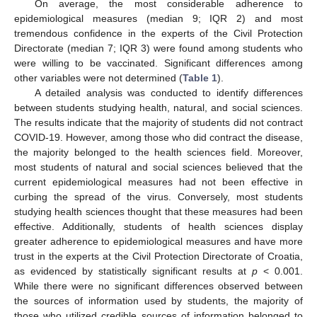
On average, the most considerable adherence to
epidemiological measures (median 9; IQR 2) and most
tremendous confidence in the experts of the Civil Protection
Directorate (median 7; IQR 3) were found among students who
were willing to be vaccinated. Significant differences among
other variables were not determined (
Table 1
).
A detailed analysis was conducted to identify differences
between students studying health, natural, and social sciences.
The results indicate that the majority of students did not contract
COVID-19. However, among those who did contract the disease,
the majority belonged to the health sciences field. Moreover,
most students of natural and social sciences believed that the
current epidemiological measures had not been effective in
curbing the spread of the virus. Conversely, most students
studying health sciences thought that these measures had been
effective. Additionally, students of health sciences display
greater adherence to epidemiological measures and have more
trust in the experts at the Civil Protection Directorate of Croatia,
as evidenced by statistically significant results at
p
< 0.001.
While there were no significant differences observed between
the sources of information used by students, the majority of
those who utilized credible sources of information belonged to