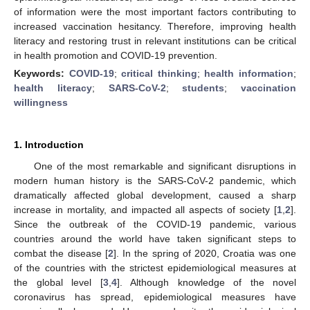
of information were the most important factors contributing to
increased vaccination hesitancy. Therefore, improving health
literacy and restoring trust in relevant institutions can be critical
in health promotion and COVID-19 prevention.
Keywords:
COVID-19
;
critical thinking
;
health information
;
health literacy
;
SARS-CoV-2
;
students
;
vaccination
willingness
1. Introduction
One of the most remarkable and significant disruptions in
modern human history is the SARS-CoV-2 pandemic, which
dramatically affected global development, caused a sharp
increase in mortality, and impacted all aspects of society [
1
,
2
].
Since the outbreak of the COVID-19 pandemic, various
countries around the world have taken significant steps to
combat the disease [
2
]. In the spring of 2020, Croatia was one
of the countries with the strictest epidemiological measures at
the global level [
3
,
4
]. Although knowledge of the novel
coronavirus has spread, epidemiological measures have