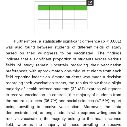
Furthermore, a statistically significant difference (
p
< 0.001)
was also found between students of different fields of study
based on their willingness to be vaccinated. The findings
indicate that a significant proportion of students across various
fields of study remain uncertain regarding their vaccination
preferences, with approximately one-third of students from each
field reporting indecision. Among students who made a decision
regarding their vaccination status, the results show that a slight
majority of health science students (32.4%) express willingness
to receive vaccination. In contrast, the majority of students from
the natural sciences (36.7%) and social sciences (47.6%) report
being unwilling to receive vaccination. Moreover, the data
demonstrate that, among students who express willingness to
receive vaccination, the majority belong to the health science
field, whereas the majority of those unwilling to receive