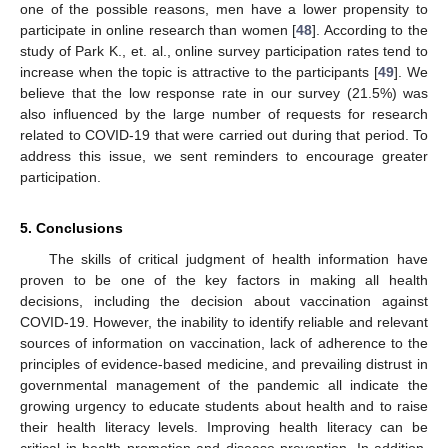
one of the possible reasons, men have a lower propensity to
participate in online research than women [
48
]. According to the
study of Park K., et. al., online survey participation rates tend to
increase when the topic is attractive to the participants [
49
]. We
believe that the low response rate in our survey (21.5%) was
also influenced by the large number of requests for research
related to COVID-19 that were carried out during that period. To
address this issue, we sent reminders to encourage greater
participation.
5. Conclusions
The skills of critical judgment of health information have
proven to be one of the key factors in making all health
decisions, including the decision about vaccination against
COVID-19. However, the inability to identify reliable and relevant
sources of information on vaccination, lack of adherence to the
principles of evidence-based medicine, and prevailing distrust in
governmental management of the pandemic all indicate the
growing urgency to educate students about health and to raise
their health literacy levels. Improving health literacy can be
critical in health promotion and disease prevention. In addition,