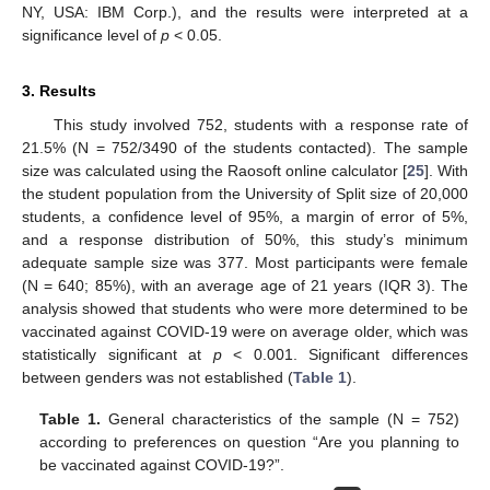
NY, USA: IBM Corp.), and the results were interpreted at a
significance level of
p
< 0.05.
3. Results
This study involved 752, students with a response rate of
21.5% (N = 752/3490 of the students contacted). The sample
size was calculated using the Raosoft online calculator [
25
]. With
the student population from the University of Split size of 20,000
students, a confidence level of 95%, a margin of error of 5%,
and a response distribution of 50%, this study’s minimum
adequate sample size was 377. Most participants were female
(N = 640; 85%), with an average age of 21 years (IQR 3). The
analysis showed that students who were more determined to be
vaccinated against COVID-19 were on average older, which was
statistically significant at
p
< 0.001. Significant differences
between genders was not established (
Table 1
).
Table 1.
General characteristics of the sample (N = 752)
according to preferences on question “Are you planning to
be vaccinated against COVID-19?”.