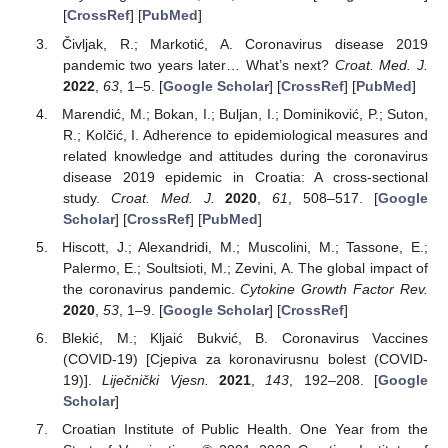
[
CrossRef
] [
PubMed
]
Čivljak, R.; Markotić, A. Coronavirus disease 2019
pandemic two years later… What’s next?
Croat. Med. J.
2022
,
63
, 1–5. [
Google Scholar
] [
CrossRef
] [
PubMed
]
Marendić, M.; Bokan, I.; Buljan, I.; Dominiković, P.; Suton,
R.; Kolčić, I. Adherence to epidemiological measures and
related knowledge and attitudes during the coronavirus
disease 2019 epidemic in Croatia: A cross-sectional
study.
Croat. Med. J.
2020
,
61
, 508–517. [
Google
Scholar
] [
CrossRef
] [
PubMed
]
Hiscott, J.; Alexandridi, M.; Muscolini, M.; Tassone, E.;
Palermo, E.; Soultsioti, M.; Zevini, A. The global impact of
the coronavirus pandemic.
Cytokine Growth Factor Rev.
2020
,
53
, 1–9. [
Google Scholar
] [
CrossRef
]
Blekić, M.; Kljaić Bukvić, B. Coronavirus Vaccines
(COVID-19) [Cjepiva za koronavirusnu bolest (COVID-
19)].
Liječnički Vjesn.
2021
,
143
, 192–208. [
Google
Scholar
]
Croatian Institute of Public Health. One Year from the