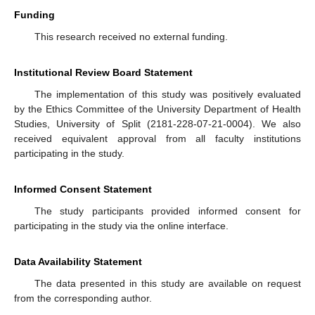
Funding
This research received no external funding.
Institutional Review Board Statement
The implementation of this study was positively evaluated
by the Ethics Committee of the University Department of Health
Studies, University of Split (2181-228-07-21-0004). We also
received equivalent approval from all faculty institutions
participating in the study.
Informed Consent Statement
The study participants provided informed consent for
participating in the study via the online interface.
Data Availability Statement
The data presented in this study are available on request
from the corresponding author.