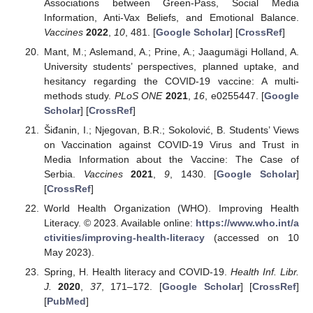
Associations between Green-Pass, Social Media
Information, Anti-Vax Beliefs, and Emotional Balance.
Vaccines
2022
,
10
, 481. [
Google Scholar
] [
CrossRef
]
Mant, M.; Aslemand, A.; Prine, A.; Jaagumägi Holland, A.
University students’ perspectives, planned uptake, and
hesitancy regarding the COVID-19 vaccine: A multi-
methods study.
PLoS ONE
2021
,
16
, e0255447. [
Google
Scholar
] [
CrossRef
]
Šiđanin, I.; Njegovan, B.R.; Sokolović, B. Students’ Views
on Vaccination against COVID-19 Virus and Trust in
Media Information about the Vaccine: The Case of
Serbia.
Vaccines
2021
,
9
, 1430. [
Google Scholar
]
[
CrossRef
]
World Health Organization (WHO). Improving Health
Literacy. © 2023. Available online:
https://www.who.int/a
ctivities/improving-health-literacy
(accessed on 10
May 2023).
Spring, H. Health literacy and COVID-19.
Health Inf. Libr.
J.
2020
,
37
, 171–172. [
Google Scholar
] [
CrossRef
]
[
PubMed
]