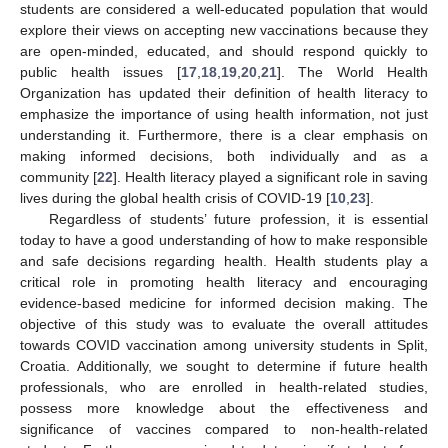
students are considered a well-educated population that would
explore their views on accepting new vaccinations because they
are open-minded, educated, and should respond quickly to
public health issues [
17
,
18
,
19
,
20
,
21
]. The World Health
Organization has updated their definition of health literacy to
emphasize the importance of using health information, not just
understanding it. Furthermore, there is a clear emphasis on
making informed decisions, both individually and as a
community [
22
]. Health literacy played a significant role in saving
lives during the global health crisis of COVID-19 [
10
,
23
].
Regardless of students’ future profession, it is essential
today to have a good understanding of how to make responsible
and safe decisions regarding health. Health students play a
critical role in promoting health literacy and encouraging
evidence-based medicine for informed decision making. The
objective of this study was to evaluate the overall attitudes
towards COVID vaccination among university students in Split,
Croatia. Additionally, we sought to determine if future health
professionals, who are enrolled in health-related studies,
possess more knowledge about the effectiveness and
significance of vaccines compared to non-health-related