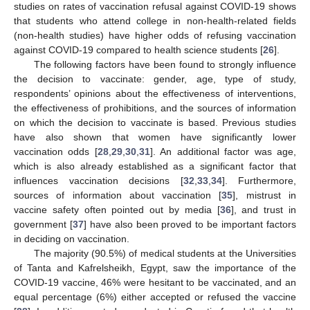
studies on rates of vaccination refusal against COVID-19 shows
that students who attend college in non-health-related fields
(non-health studies) have higher odds of refusing vaccination
against COVID-19 compared to health science students [
26
].
The following factors have been found to strongly influence
the decision to vaccinate: gender, age, type of study,
respondents’ opinions about the effectiveness of interventions,
the effectiveness of prohibitions, and the sources of information
on which the decision to vaccinate is based. Previous studies
have also shown that women have significantly lower
vaccination odds [
28
,
29
,
30
,
31
]. An additional factor was age,
which is also already established as a significant factor that
influences vaccination decisions [
32
,
33
,
34
]. Furthermore,
sources of information about vaccination [
35
], mistrust in
vaccine safety often pointed out by media [
36
], and trust in
government [
37
] have also been proved to be important factors
in deciding on vaccination.
The majority (90.5%) of medical students at the Universities
of Tanta and Kafrelsheikh, Egypt, saw the importance of the
COVID-19 vaccine, 46% were hesitant to be vaccinated, and an
equal percentage (6%) either accepted or refused the vaccine