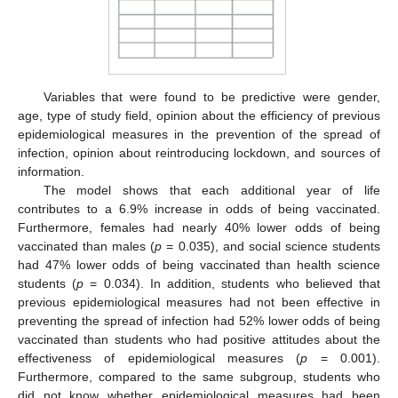
Variables that were found to be predictive were gender,
age, type of study field, opinion about the efficiency of previous
epidemiological measures in the prevention of the spread of
10. May
11. May
12. May
13. May
14. May
15. May
16. May
17. May
18. May
20. May
21. May
22. May
23. May
24. May
25. May
26. May
27. May
28. May
30. May
31. May
1. Jun
2. Jun
3. Jun
4. Jun
5. Jun
6. Jun
7. Jun
9. Jun
10. Jun
11. Jun
12. Jun
13. Jun
14. Jun
15. Jun
16. Jun
17. Jun
19. Jun
20. Jun
21. Jun
22. Jun
23. Jun
24. Jun
25. Jun
26. Jun
27. Jun
29. Jun
30. Jun
1. Jul
2. Jul
3. Jul
4. Jul
5. Jul
6. Jul
7. Jul
9. Jul
10. Jul
11. Jul
12. Jul
13. Jul
14. Jul
15. Jul
16. Jul
17. Jul
19. Jul
20. Jul
21. Jul
22. Jul
23. Jul
24. Jul
25. Jul
26. Jul
27. Jul
29. Jul
30. Jul
31. Jul
1. Aug
2. Aug
3. Aug
4. Aug
5. Aug
6. Aug
infection, opinion about reintroducing lockdown, and sources of
information.
The model shows that each additional year of life
contributes to a 6.9% increase in odds of being vaccinated.
Furthermore, females had nearly 40% lower odds of being
vaccinated than males (
p
= 0.035), and social science students
had 47% lower odds of being vaccinated than health science
students (
p
= 0.034). In addition, students who believed that
previous epidemiological measures had not been effective in
preventing the spread of infection had 52% lower odds of being
vaccinated than students who had positive attitudes about the
effectiveness of epidemiological measures (
p
= 0.001).
Furthermore, compared to the same subgroup, students who
did not know whether epidemiological measures had been