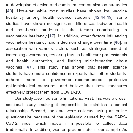
to developing effective and consistent communication strategies
[
43
]. However, while most studies have shown low vaccine
hesitancy among health science students [
42
,
44
,
45
], some
studies have shown no significant differences between health
and non-health students in the factors contributing to
vaccination hesitancy [
17
]. In addition, other factors influencing
vaccination hesitancy and indecision change over time [
46
], in
association with various factors such as strategies aimed at
increasing awareness, restoring trust in healthcare professionals
and health authorities, and limiting misinformation about
vaccines [
47
]. This study has shown that health science
students have more confidence in experts than other students,
adhere more to government-recommended protective
epidemiological measures, and believe that these measures
effectively protect them from COVID-19.
Our study also had some limitations. First, this was a cross-
sectional study, making it impossible to establish a causal
relationship. Second, the data were collected using an online
questionnaire because of the epidemic caused by the SARS-
CoV-2 virus, which made it impossible to collect data
traditionally. In addition, women predominate in our sample. As