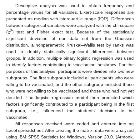
Descriptive analysis was used to obtain frequency and
percentage values for all variables. Likert-scale responses are
presented as median with interquartile range (IQR). Differences
between categorical variables were analyzed with the chi-square
2
(χ
) test and Fisher exact test. Because of the statistically
significant deviation of our data set from the Gaussian
distribution, a nonparametric Kruskal–Wallis test by ranks was
used to identify statistically significant differences between
groups. In addition, multiple binary logistic regression was used
to identify factors contributing to vaccination hesitancy. For the
purposes of this analysis, participants were divided into two new
subgroups. The first subgroup included all participants who were
willing to be vaccinated, and the other subgroup included those
who were not willing to be vaccinated and those who had not yet
decided. The logistic regression model then predicted which
factors significantly contributed to a participant being in the first
subgroup, i.e., influenced the students’ decision to be
vaccinated.
All responses received were coded and entered into an
Excel spreadsheet. After creating the matrix, data were analyzed
using IBM SPSS Statistics for Windows, Version 20.0. (Armonk,