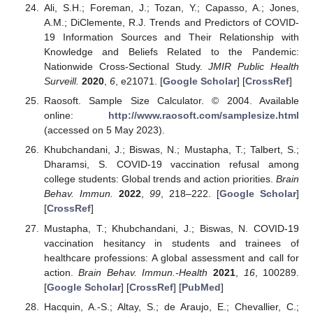
Ali, S.H.; Foreman, J.; Tozan, Y.; Capasso, A.; Jones,
A.M.; DiClemente, R.J. Trends and Predictors of COVID-
19 Information Sources and Their Relationship with
Knowledge and Beliefs Related to the Pandemic:
Nationwide Cross-Sectional Study.
JMIR Public Health
Surveill.
2020
,
6
, e21071. [
Google Scholar
] [
CrossRef
]
Raosoft. Sample Size Calculator. © 2004. Available
online:
http://www.raosoft.com/samplesize.html
(accessed on 5 May 2023).
Khubchandani, J.; Biswas, N.; Mustapha, T.; Talbert, S.;
Dharamsi, S. COVID-19 vaccination refusal among
college students: Global trends and action priorities.
Brain
Behav. Immun.
2022
,
99
, 218–222. [
Google Scholar
]
[
CrossRef
]
Mustapha, T.; Khubchandani, J.; Biswas, N. COVID-19
vaccination hesitancy in students and trainees of
healthcare professions: A global assessment and call for
action.
Brain Behav. Immun.-Health
2021
,
16
, 100289.
[
Google Scholar
] [
CrossRef
] [
PubMed
]
Hacquin, A.-S.; Altay, S.; de Araujo, E.; Chevallier, C.;