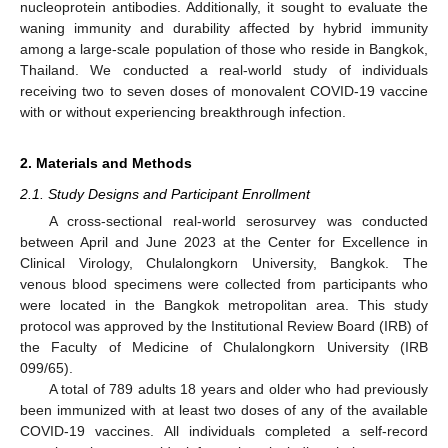
nucleoprotein antibodies. Additionally, it sought to evaluate the
waning immunity and durability affected by hybrid immunity
among a large-scale population of those who reside in Bangkok,
Thailand. We conducted a real-world study of individuals
receiving two to seven doses of monovalent COVID-19 vaccine
with or without experiencing breakthrough infection.
2. Materials and Methods
2.1. Study Designs and Participant Enrollment
A cross-sectional real-world serosurvey was conducted
between April and June 2023 at the Center for Excellence in
Clinical Virology, Chulalongkorn University, Bangkok. The
venous blood specimens were collected from participants who
were located in the Bangkok metropolitan area. This study
protocol was approved by the Institutional Review Board (IRB) of
the Faculty of Medicine of Chulalongkorn University (IRB
099/65).
A total of 789 adults 18 years and older who had previously
been immunized with at least two doses of any of the available
COVID-19 vaccines. All individuals completed a self-record