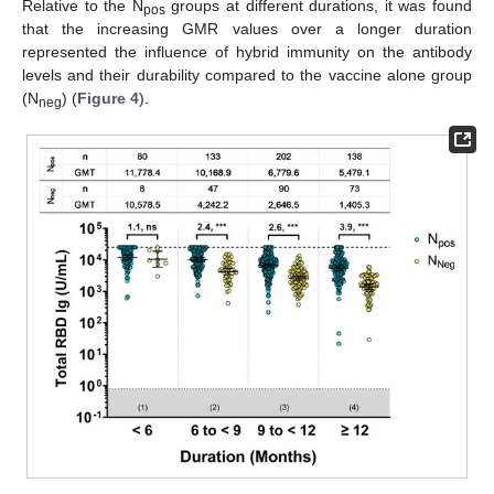
Relative to the N
groups at different durations, it was found
pos
that the increasing GMR values over a longer duration
represented the influence of hybrid immunity on the antibody
levels and their durability compared to the vaccine alone group
(N
) (
Figure 4
).
neg