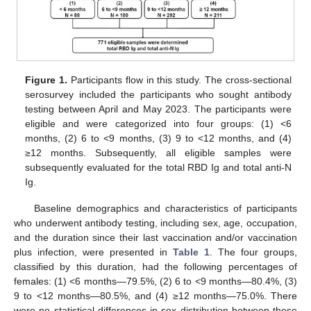
Figure 1.
Participants flow in this study. The cross-sectional
serosurvey included the participants who sought antibody
testing between April and May 2023. The participants were
eligible and were categorized into four groups: (1) <6
months, (2) 6 to <9 months, (3) 9 to <12 months, and (4)
≥12 months. Subsequently, all eligible samples were
subsequently evaluated for the total RBD Ig and total anti-N
Ig.
Baseline demographics and characteristics of participants
who underwent antibody testing, including sex, age, occupation,
and the duration since their last vaccination and/or vaccination
plus infection, were presented in
Table 1
. The four groups,
classified by this duration, had the following percentages of
females: (1) <6 months—79.5%, (2) 6 to <9 months—80.4%, (3)
9 to <12 months—80.5%, and (4) ≥12 months—75.0%. There
were no statistical differences in sex distribution between these