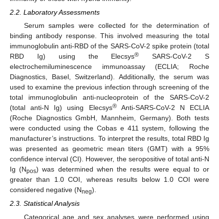
2.2. Laboratory Assessments
Serum samples were collected for the determination of
binding antibody response. This involved measuring the total
immunoglobulin anti-RBD of the SARS-CoV-2 spike protein (total
®
RBD Ig) using the Elecsys
SARS-CoV-2 S
electrochemiluminescence immunoassay (ECLIA; Roche
Diagnostics, Basel, Switzerland). Additionally, the serum was
used to examine the previous infection through screening of the
total immunoglobulin anti-nucleoprotein of the SARS-CoV-2
®
(total anti-N Ig) using Elecsys
Anti-SARS-CoV-2 N ECLIA
(Roche Diagnostics GmbH, Mannheim, Germany). Both tests
were conducted using the Cobas e 411 system, following the
manufacturer’s instructions. To interpret the results, total RBD Ig
was presented as geometric mean titers (GMT) with a 95%
confidence interval (CI). However, the seropositive of total anti-N
Ig (N
) was determined when the results were equal to or
pos
greater than 1.0 COI, whereas results below 1.0 COI were
considered negative (N
).
neg
2.3. Statistical Analysis
Categorical age and sex analyses were performed using