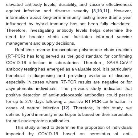
elevated antibody levels, durability, and vaccine effectiveness
against infection and disease severity [
3
,
10
,
11
]. However,
information about long-term immunity lasting more than a year
influenced by hybrid immunity has not been fully elucidated.
Therefore, investigating antibody levels helps determine the
need for booster shots and facilitates informed vaccine
management and supply decisions.
Real time-reverse transcriptase polymerase chain reaction
(RT-PCR) has long served as the gold standard for confirming
COVID-19 infection in laboratories. Therefore, SARS-CoV-2
antibody testing has emerged as a valuable tool. It is particularly
beneficial in diagnosing and providing evidence of disease,
especially in cases where RT-PCR results are negative or for
asymptomatic individuals. The previous study indicated that
positive detection of anti-nucleocapsid antibodies could persist
for up to 270 days following a positive RT-PCR confirmation in
cases of natural infection [
12
]. Therefore, in this study, we
defined hybrid immunity in participants based on their serostatus
for anti-nucleoprotein antibodies.
This study aimed to determine the proportion of individuals
impacted by COVID-19 based on serostatus of anti-