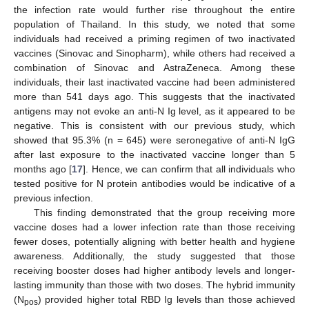
the infection rate would further rise throughout the entire
population of Thailand. In this study, we noted that some
individuals had received a priming regimen of two inactivated
vaccines (Sinovac and Sinopharm), while others had received a
combination of Sinovac and AstraZeneca. Among these
individuals, their last inactivated vaccine had been administered
more than 541 days ago. This suggests that the inactivated
antigens may not evoke an anti-N Ig level, as it appeared to be
negative. This is consistent with our previous study, which
showed that 95.3% (n = 645) were seronegative of anti-N IgG
after last exposure to the inactivated vaccine longer than 5
months ago [
17
]. Hence, we can confirm that all individuals who
tested positive for N protein antibodies would be indicative of a
previous infection.
This finding demonstrated that the group receiving more
vaccine doses had a lower infection rate than those receiving
fewer doses, potentially aligning with better health and hygiene
awareness. Additionally, the study suggested that those
receiving booster doses had higher antibody levels and longer-
lasting immunity than those with two doses. The hybrid immunity
(N
) provided higher total RBD Ig levels than those achieved
pos