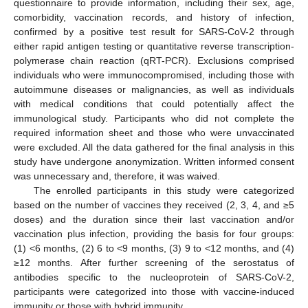
questionnaire to provide information, including their sex, age,
comorbidity, vaccination records, and history of infection,
confirmed by a positive test result for SARS-CoV-2 through
either rapid antigen testing or quantitative reverse transcription-
polymerase chain reaction (qRT-PCR). Exclusions comprised
individuals who were immunocompromised, including those with
autoimmune diseases or malignancies, as well as individuals
with medical conditions that could potentially affect the
immunological study. Participants who did not complete the
required information sheet and those who were unvaccinated
were excluded. All the data gathered for the final analysis in this
study have undergone anonymization. Written informed consent
was unnecessary and, therefore, it was waived.
The enrolled participants in this study were categorized
based on the number of vaccines they received (2, 3, 4, and ≥5
doses) and the duration since their last vaccination and/or
vaccination plus infection, providing the basis for four groups:
(1) <6 months, (2) 6 to <9 months, (3) 9 to <12 months, and (4)
≥12 months. After further screening of the serostatus of
antibodies specific to the nucleoprotein of SARS-CoV-2,
participants were categorized into those with vaccine-induced
immunity or those with hybrid immunity.