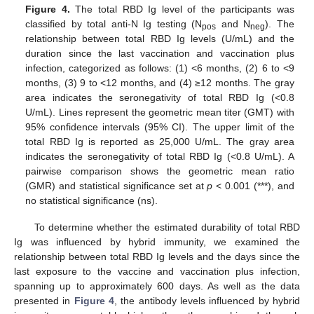
Figure 4.
The total RBD Ig level of the participants was
classified by total anti-N Ig testing (N
and N
). The
pos
neg
relationship between total RBD Ig levels (U/mL) and the
duration since the last vaccination and vaccination plus
infection, categorized as follows: (1) <6 months, (2) 6 to <9
months, (3) 9 to <12 months, and (4) ≥12 months. The gray
area indicates the seronegativity of total RBD Ig (<0.8
U/mL). Lines represent the geometric mean titer (GMT) with
95% confidence intervals (95% CI). The upper limit of the
total RBD Ig is reported as 25,000 U/mL. The gray area
indicates the seronegativity of total RBD Ig (<0.8 U/mL). A
pairwise comparison shows the geometric mean ratio
(GMR) and statistical significance set at
p
< 0.001 (***), and
no statistical significance (ns).
To determine whether the estimated durability of total RBD
Ig was influenced by hybrid immunity, we examined the
relationship between total RBD Ig levels and the days since the
last exposure to the vaccine and vaccination plus infection,
spanning up to approximately 600 days. As well as the data
presented in
Figure 4
, the antibody levels influenced by hybrid