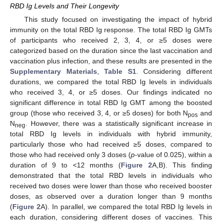
RBD Ig Levels and Their Longevity
This study focused on investigating the impact of hybrid
immunity on the total RBD Ig response. The total RBD Ig GMTs
of participants who received 2, 3, 4, or ≥5 doses were
categorized based on the duration since the last vaccination and
vaccination plus infection, and these results are presented in the
Supplementary Materials
,
Table S1
. Considering different
durations, we compared the total RBD Ig levels in individuals
who received 3, 4, or ≥5 doses. Our findings indicated no
significant difference in total RBD Ig GMT among the boosted
group (those who received 3, 4, or ≥5 doses) for both N
and
pos
N
. However, there was a statistically significant increase in
neg
total RBD Ig levels in individuals with hybrid immunity,
particularly those who had received ≥5 doses, compared to
those who had received only 3 doses (
p
-value of 0.025), within a
duration of 9 to <12 months (
Figure 2
A,B). This finding
demonstrated that the total RBD levels in individuals who
received two doses were lower than those who received booster
doses, as observed over a duration longer than 9 months
(
Figure 2
A). In parallel, we compared the total RBD Ig levels in
each duration, considering different doses of vaccines. This