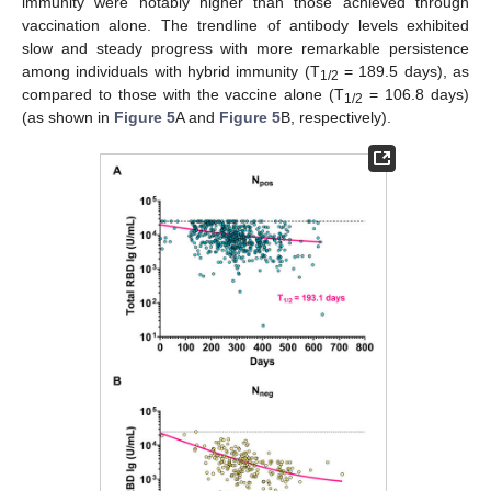
immunity were notably higher than those achieved through
vaccination alone. The trendline of antibody levels exhibited
slow and steady progress with more remarkable persistence
among individuals with hybrid immunity (T
= 189.5 days), as
1/2
compared to those with the vaccine alone (T
= 106.8 days)
1/2
(as shown in
Figure 5
A and
Figure 5
B, respectively).