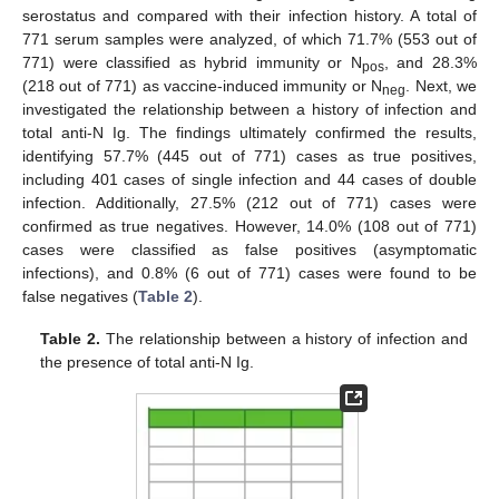
serostatus and compared with their infection history. A total of
771 serum samples were analyzed, of which 71.7% (553 out of
771) were classified as hybrid immunity or N
, and 28.3%
pos
(218 out of 771) as vaccine-induced immunity or N
. Next, we
neg
investigated the relationship between a history of infection and
total anti-N Ig. The findings ultimately confirmed the results,
identifying 57.7% (445 out of 771) cases as true positives,
including 401 cases of single infection and 44 cases of double
infection. Additionally, 27.5% (212 out of 771) cases were
confirmed as true negatives. However, 14.0% (108 out of 771)
cases were classified as false positives (asymptomatic
infections), and 0.8% (6 out of 771) cases were found to be
false negatives (
Table 2
).
Table 2.
The relationship between a history of infection and
the presence of total anti-N Ig.