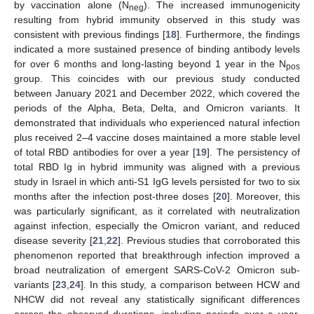
by vaccination alone (N
). The increased immunogenicity
neg
resulting from hybrid immunity observed in this study was
consistent with previous findings [
18
]. Furthermore, the findings
indicated a more sustained presence of binding antibody levels
for over 6 months and long-lasting beyond 1 year in the N
pos
group. This coincides with our previous study conducted
between January 2021 and December 2022, which covered the
periods of the Alpha, Beta, Delta, and Omicron variants. It
demonstrated that individuals who experienced natural infection
plus received 2–4 vaccine doses maintained a more stable level
of total RBD antibodies for over a year [
19
]. The persistency of
total RBD Ig in hybrid immunity was aligned with a previous
study in Israel in which anti-S1 IgG levels persisted for two to six
months after the infection post-three doses [
20
]. Moreover, this
was particularly significant, as it correlated with neutralization
against infection, especially the Omicron variant, and reduced
disease severity [
21
,
22
]. Previous studies that corroborated this
phenomenon reported that breakthrough infection improved a
broad neutralization of emergent SARS-CoV-2 Omicron sub-
variants [
23
,
24
]. In this study, a comparison between HCW and
NHCW did not reveal any statistically significant differences
across the observed durations, including periods over a year.