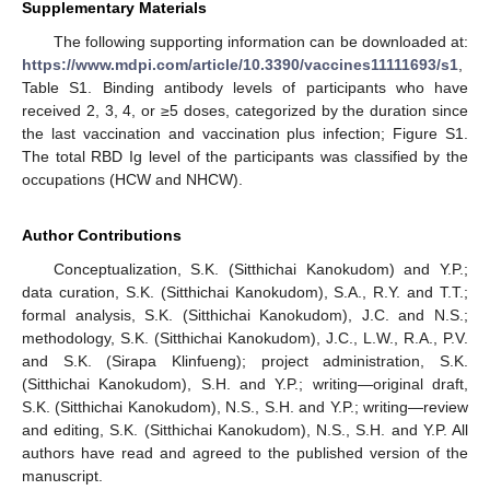
Supplementary Materials
The following supporting information can be downloaded at:
https://www.mdpi.com/article/10.3390/vaccines11111693/s1
,
Table S1. Binding antibody levels of participants who have
received 2, 3, 4, or ≥5 doses, categorized by the duration since
the last vaccination and vaccination plus infection; Figure S1.
The total RBD Ig level of the participants was classified by the
occupations (HCW and NHCW).
Author Contributions
Conceptualization, S.K. (Sitthichai Kanokudom) and Y.P.;
data curation, S.K. (Sitthichai Kanokudom), S.A., R.Y. and T.T.;
formal analysis, S.K. (Sitthichai Kanokudom), J.C. and N.S.;
methodology, S.K. (Sitthichai Kanokudom), J.C., L.W., R.A., P.V.
and S.K. (Sirapa Klinfueng); project administration, S.K.
(Sitthichai Kanokudom), S.H. and Y.P.; writing—original draft,
S.K. (Sitthichai Kanokudom), N.S., S.H. and Y.P.; writing—review
and editing, S.K. (Sitthichai Kanokudom), N.S., S.H. and Y.P. All
authors have read and agreed to the published version of the
manuscript.