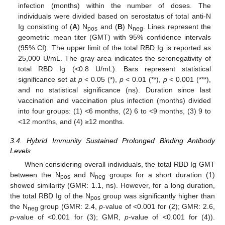
infection (months) within the number of doses. The
individuals were divided based on serostatus of total anti-N
Ig consisting of (
A
) N
and (
B
) N
. Lines represent the
pos
neg
geometric mean titer (GMT) with 95% confidence intervals
(95% CI). The upper limit of the total RBD Ig is reported as
25,000 U/mL. The gray area indicates the seronegativity of
total RBD Ig (<0.8 U/mL). Bars represent statistical
significance set at
p
< 0.05 (*),
p
< 0.01 (**),
p
< 0.001 (***),
and no statistical significance (ns). Duration since last
vaccination and vaccination plus infection (months) divided
into four groups: (1) <6 months, (2) 6 to <9 months, (3) 9 to
<12 months, and (4) ≥12 months.
3.4. Hybrid Immunity Sustained Prolonged Binding Antibody
Levels
When considering overall individuals, the total RBD Ig GMT
between the N
and N
groups for a short duration (1)
pos
neg
showed similarity (GMR: 1.1, ns). However, for a long duration,
the total RBD Ig of the N
group was significantly higher than
pos
the N
group (GMR: 2.4,
p
-value of <0.001 for (2); GMR: 2.6,
neg
p
-value of <0.001 for (3); GMR,
p
-value of <0.001 for (4)).