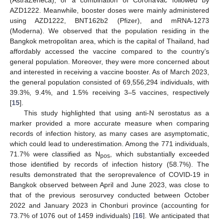
AZD1222. Meanwhile, booster doses were mainly administered
using AZD1222, BNT162b2 (Pfizer), and mRNA-1273
13. May
14. May
15. May
16. May
17. May
18. May
19. May
20. May
21. May
23. May
24. May
25. May
26. May
27. May
28. May
29. May
30. May
31. May
2. Jun
3. Jun
4. Jun
5. Jun
6. Jun
7. Jun
8. Jun
9. Jun
10. Jun
12. Jun
13. Jun
14. Jun
15. Jun
16. Jun
17. Jun
18. Jun
19. Jun
20. Jun
22. Jun
23. Jun
24. Jun
25. Jun
26. Jun
27. Jun
28. Jun
29. Jun
30. Jun
2. Jul
3. Jul
4. Jul
5. Jul
6. Jul
7. Jul
8. Jul
9. Jul
10. Jul
12. Jul
13. Jul
14. Jul
15. Jul
16. Jul
17. Jul
18. Jul
19. Jul
20. Jul
22. Jul
23. Jul
24. Jul
25. Jul
26. Jul
27. Jul
28. Jul
29. Jul
30. Jul
1. Aug
2. Aug
3. Aug
4. Aug
5. Aug
6. Aug
7. Aug
8. Aug
9. Aug
(Moderna). We observed that the population residing in the
Bangkok metropolitan area, which is the capital of Thailand, had
affordably accessed the vaccine compared to the country’s
general population. Moreover, they were more concerned about
and interested in receiving a vaccine booster. As of March 2023,
the general population consisted of 69,556,294 individuals, with
39.3%, 9.4%, and 1.5% receiving 3–5 vaccines, respectively
[
15
].
This study highlighted that using anti-N serostatus as a
marker provided a more accurate measure when comparing
records of infection history, as many cases are asymptomatic,
which could lead to underestimation. Among the 771 individuals,
71.7% were classified as N
, which substantially exceeded
pos
those identified by records of infection history (58.7%). The
results demonstrated that the seroprevalence of COVID-19 in
Bangkok observed between April and June 2023, was close to
that of the previous serosurvey conducted between October
2022 and January 2023 in Chonburi province (accounting for
73.7% of 1076 out of 1459 individuals) [
16
]. We anticipated that