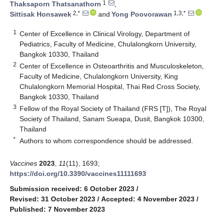
1
Thaksaporn Thatsanathorn
,
2,*
1,3,*
Sittisak Honsawek
and
Yong Poovorawan
1
Center of Excellence in Clinical Virology, Department of
Pediatrics, Faculty of Medicine, Chulalongkorn University,
Bangkok 10330, Thailand
2
Center of Excellence in Osteoarthritis and Musculoskeleton,
Faculty of Medicine, Chulalongkorn University, King
Chulalongkorn Memorial Hospital, Thai Red Cross Society,
Bangkok 10330, Thailand
3
Fellow of the Royal Society of Thailand (FRS [T]), The Royal
Society of Thailand, Sanam Sueapa, Dusit, Bangkok 10300,
Thailand
*
Authors to whom correspondence should be addressed.
Vaccines
2023
,
11
(11), 1693;
https://doi.org/10.3390/vaccines11111693
Submission received: 6 October 2023
/
Revised: 31 October 2023
/
Accepted: 4 November 2023
/
Published: 7 November 2023