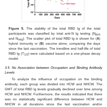
Figure 5.
The stability of the total RBD Ig of the total
participants was classified by total anti-N Ig testing (N
pos
and N
). The scatter plot of total RBD Ig is shown for (
A
)
neg
hybrid immunity or (
B
) vaccine alone, comparing the days
since the last vaccination. The trendline and half-life of total
RBD Ig (T
) were calculated based on a one-phase decay
1/2
model.
3.5. No Association between Occupation and Binding Antibody
Levels
To analyze the influence of occupation on the binding
antibody, each group was divided into HCW and NHCW. The
GMT of total RBD Ig levels gradually declined over time among
HCW and NHCW. Furthermore, the results indicated that there
was no statistically significant difference between HCW and
NHCW in all durations since the last vaccination and/or