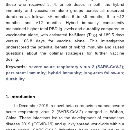
those who received 3, 4, or ≥5 doses in both the hybrid
immunity and vaccination alone groups across all observed
durations as follows: <6 months, 6 to <9 months, 9 to <12
months, and ≥12 months. Hybrid immunity consistently
maintained higher total RBD Ig levels and durability compared to
vaccination alone, with estimated half-lives (T
) of 189.5 days
1/2
versus 106.8 days for vaccine alone. This investigation
underscored the potential benefit of hybrid immunity and raised
questions about the optimal strategies for further vaccine
dosing.
Keywords:
severe acute respiratory virus 2 (SARS-CoV-2)
;
persistent immunity
;
hybrid immunity
;
long-term follow-up
;
durability
1. Introduction
In December 2019, a novel beta-coronavirus named severe
acute respiratory virus 2 (SARS-CoV-2) emerged in Wuhan,
China. These infections led to the development of coronavirus
disease 2019 (COVID-19) and quickly spread worldwide within a
short period. SARS-CoV-2 infections have been linked to a