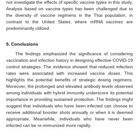
not investigate the effects of specific vaccine types in this study.
Analysis based on vaccine types has been challenged due to
the diversity of vaccine regimens in the Thai population, in
contrast to the United States, where mRNA vaccines are
predominantly utilized.
5. Conclusions
The findings emphasized the significance of considering
vaccination and infection history in designing effective COVID-19
control strategies. The evidence showed that reduced infection
rates were associated with increased vaccine doses. This
highlights the potential benefits of strategic dosing regimens.
Moreover, the prolonged and elevated antibody levels observed
among individuals with hybrid immunity underscore its potential
importance in providing sustained protection. The findings might
suggest that individuals who have been infected can choose to
receive additional booster shots annually or when it is deemed
appropriate. Meanwhile, individuals who have never been
infected can be re-immunized more rapidly.