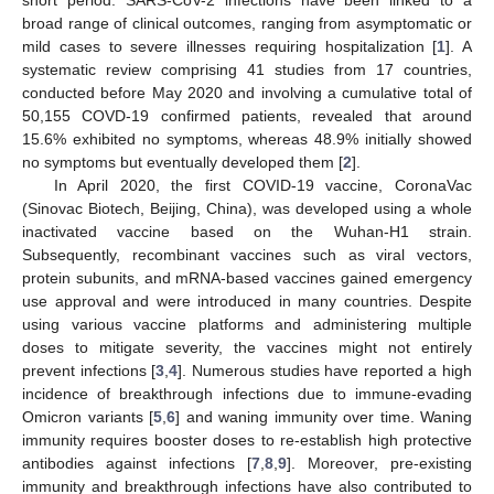
broad range of clinical outcomes, ranging from asymptomatic or
mild cases to severe illnesses requiring hospitalization [
1
]. A
systematic review comprising 41 studies from 17 countries,
conducted before May 2020 and involving a cumulative total of
50,155 COVD-19 confirmed patients, revealed that around
15.6% exhibited no symptoms, whereas 48.9% initially showed
no symptoms but eventually developed them [
2
].
In April 2020, the first COVID-19 vaccine, CoronaVac
(Sinovac Biotech, Beijing, China), was developed using a whole
inactivated vaccine based on the Wuhan-H1 strain.
Subsequently, recombinant vaccines such as viral vectors,
protein subunits, and mRNA-based vaccines gained emergency
use approval and were introduced in many countries. Despite
using various vaccine platforms and administering multiple
doses to mitigate severity, the vaccines might not entirely
prevent infections [
3
,
4
]. Numerous studies have reported a high
incidence of breakthrough infections due to immune-evading
Omicron variants [
5
,
6
] and waning immunity over time. Waning
immunity requires booster doses to re-establish high protective
antibodies against infections [
7
,
8
,
9
]. Moreover, pre-existing
immunity and breakthrough infections have also contributed to