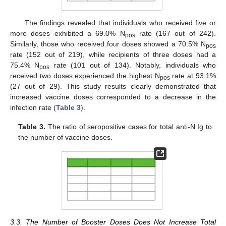
The findings revealed that individuals who received five or
more doses exhibited a 69.0% N
rate (167 out of 242).
pos
Similarly, those who received four doses showed a 70.5% N
pos
rate (152 out of 219), while recipients of three doses had a
75.4% N
rate (101 out of 134). Notably, individuals who
pos
received two doses experienced the highest N
rate at 93.1%
pos
(27 out of 29). This study results clearly demonstrated that
increased vaccine doses corresponded to a decrease in the
infection rate (
Table 3
).
Table 3.
The ratio of seropositive cases for total anti-N Ig to
the number of vaccine doses.
3.3. The Number of Booster Doses Does Not Increase Total