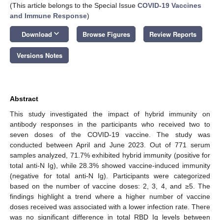
(This article belongs to the Special Issue
COVID-19 Vaccines
and Immune Response
)
keyboard_arrow_down
Download
Browse Figures
Review Reports
Versions Notes
Abstract
This study investigated the impact of hybrid immunity on
antibody responses in the participants who received two to
seven doses of the COVID-19 vaccine. The study was
conducted between April and June 2023. Out of 771 serum
samples analyzed, 71.7% exhibited hybrid immunity (positive for
total anti-N Ig), while 28.3% showed vaccine-induced immunity
(negative for total anti-N Ig). Participants were categorized
based on the number of vaccine doses: 2, 3, 4, and ≥5. The
findings highlight a trend where a higher number of vaccine
doses received was associated with a lower infection rate. There
was no significant difference in total RBD Ig levels between