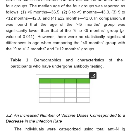
four groups. The median age of the four groups was reported as
follows: (1) <6 months—36.5, (2) 6 to <9 months—43.0, (3) 9 to
<12 months—42.0, and (4) ≥12 months—41.0. In comparison, it
was found that the age of the “<6 months” group was
significantly lower than that of the “6 to <9 months” group (
p
-
value of 0.011). However, there were no statistically significant
differences in age when comparing the “<6 months” group with
the “9 to <12 months” and “≥12 months” groups.
Table 1.
Demographics and characteristics of the
participants who have undergone antibody testing.
3.2. An Increased Number of Vaccine Doses Corresponded to a
Decrease in the Infection Rate
The individuals were categorized using total anti-N Ig