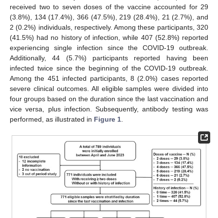
received two to seven doses of the vaccine accounted for 29
(3.8%), 134 (17.4%), 366 (47.5%), 219 (28.4%), 21 (2.7%), and
2 (0.2%) individuals, respectively. Among these participants, 320
(41.5%) had no history of infection, while 407 (52.8%) reported
experiencing single infection since the COVID-19 outbreak.
Additionally, 44 (5.7%) participants reported having been
infected twice since the beginning of the COVID-19 outbreak.
Among the 451 infected participants, 8 (2.0%) cases reported
severe clinical outcomes. All eligible samples were divided into
four groups based on the duration since the last vaccination and
vice versa, plus infection. Subsequently, antibody testing was
performed, as illustrated in
Figure 1
.