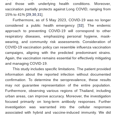
and those with underlying health conditions. Moreover,
vaccination partially protects against Long COVID, ranging from
15% to 41% [
29
,
30
,
31
].
Furthermore, as of 5 May 2023, COVID-19 was no longer
considered a public health emergency [
32
]. The endemic
approach to preventing COVID-19 will correspond to other
respiratory diseases, emphasizing personal hygiene, mask-
wearing, and community risk assessments. Consideration of
COVID-19 vaccination policy can resemble influenza vaccination
campaigns, aligning with the predicted predominant strains.
Again, the vaccination remains essential for effectively mitigating
and managing COVID-19.
This study includes specific limitations. The patient provided
information about the reported infection without documented
confirmation. To determine the seroprevalence, these results
may not guarantee representation of the entire population.
Furthermore, observing various regions of Thailand, including
urban areas, can improve accuracy. Moreover, the investigation
focused primarily on long-term antibody responses. Further
investigation was warranted into the cellular responses
associated with hybrid and vaccine-induced immunity. We did