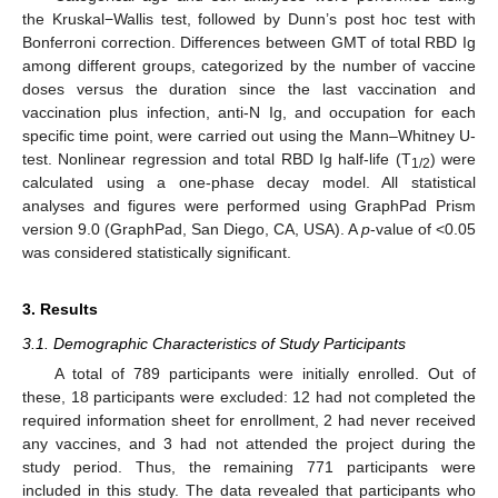
the Kruskal−Wallis test, followed by Dunn’s post hoc test with
Bonferroni correction. Differences between GMT of total RBD Ig
among different groups, categorized by the number of vaccine
doses versus the duration since the last vaccination and
vaccination plus infection, anti-N Ig, and occupation for each
specific time point, were carried out using the Mann–Whitney U-
test. Nonlinear regression and total RBD Ig half-life (T
) were
1/2
calculated using a one-phase decay model. All statistical
analyses and figures were performed using GraphPad Prism
version 9.0 (GraphPad, San Diego, CA, USA). A
p
-value of <0.05
was considered statistically significant.
3. Results
3.1. Demographic Characteristics of Study Participants
A total of 789 participants were initially enrolled. Out of
these, 18 participants were excluded: 12 had not completed the
required information sheet for enrollment, 2 had never received
any vaccines, and 3 had not attended the project during the
study period. Thus, the remaining 771 participants were
included in this study. The data revealed that participants who