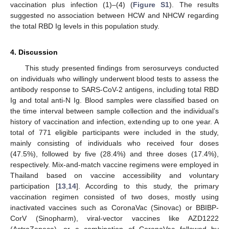
vaccination plus infection (1)–(4) (
Figure S1
). The results
suggested no association between HCW and NHCW regarding
the total RBD Ig levels in this population study.
4. Discussion
This study presented findings from serosurveys conducted
on individuals who willingly underwent blood tests to assess the
antibody response to SARS-CoV-2 antigens, including total RBD
Ig and total anti-N Ig. Blood samples were classified based on
the time interval between sample collection and the individual’s
history of vaccination and infection, extending up to one year. A
total of 771 eligible participants were included in the study,
mainly consisting of individuals who received four doses
(47.5%), followed by five (28.4%) and three doses (17.4%),
respectively. Mix-and-match vaccine regimens were employed in
Thailand based on vaccine accessibility and voluntary
participation [
13
,
14
]. According to this study, the primary
vaccination regimen consisted of two doses, mostly using
inactivated vaccines such as CoronaVac (Sinovac) or BBIBP-
CorV (Sinopharm), viral-vector vaccines like AZD1222
(AstraZeneca), or a combination of CoronaVac followed by