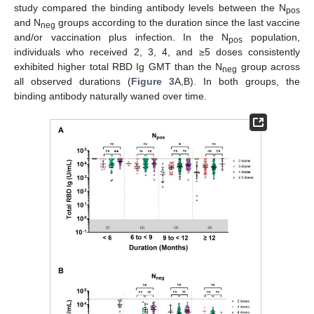
study compared the binding antibody levels between the N
pos
and N
groups according to the duration since the last vaccine
neg
and/or vaccination plus infection. In the N
population,
pos
individuals who received 2, 3, 4, and ≥5 doses consistently
exhibited higher total RBD Ig GMT than the N
group across
neg
all observed durations (
Figure 3
A,B). In both groups, the
binding antibody naturally waned over time.