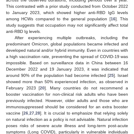
This contrasted with a prior study conducted from October 2022
to January 2023, which showed higher anti-RBD IgG levels
among HCWs compared to the general population [
16
]. This
study suggests that occupation may not significantly affect total
anti-RBD Ig levels.
After experiencing multiple outbreaks, including the
predominant Omicron, global populations became infected and
developed natural and/or hybrid immunity. Even in countries with
a high vaccination rate, preventing the spread of COVID-19 was
impossible. Based on surveillance data in China between 16
December 2022 and 19 January 2023, it was indicated that
around 90% of the population had become infected [
25
]. Israel
showed more than 50% experienced infection, as observed in
February 2023 [
20
]. Many countries do not recommend a
booster vaccination for non-clinical risk adults who have been
previously infected. However, older adults and those who are
immunosuppressed should be considered for an extra booster
vaccine [
26
,
27
,
28
]. It is crucial to emphasize that relying solely
on natural infection as a policy is not advisable. Natural infection
poses risks of severe acute illness and long-term post-acute
symptoms (Long COVID), particularly in vulnerable individuals