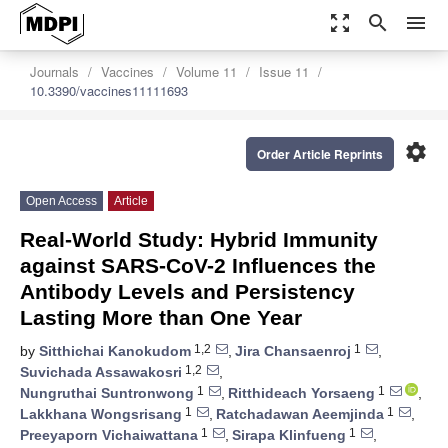
zoom_out_map
search
menu
Journals
Vaccines
Volume 11
Issue 11
10.3390/vaccines11111693
settings
Order Article Reprints
Open Access
Article
Real-World Study: Hybrid Immunity
against SARS-CoV-2 Influences the
Antibody Levels and Persistency
Lasting More than One Year
1,2
1
by
Sitthichai Kanokudom
,
Jira Chansaenroj
,
1,2
Suvichada Assawakosri
,
1
1
Nungruthai Suntronwong
,
Ritthideach Yorsaeng
,
1
1
Lakkhana Wongsrisang
,
Ratchadawan Aeemjinda
,
1
1
Preeyaporn Vichaiwattana
,
Sirapa Klinfueng
,