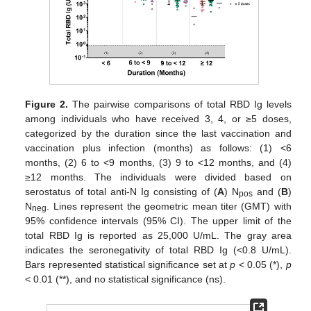
Figure 2.
The pairwise comparisons of total RBD Ig levels
among individuals who have received 3, 4, or ≥5 doses,
categorized by the duration since the last vaccination and
vaccination plus infection (months) as follows: (1) <6
months, (2) 6 to <9 months, (3) 9 to <12 months, and (4)
≥12 months. The individuals were divided based on
serostatus of total anti-N Ig consisting of (
A
) N
and (
B
)
pos
N
. Lines represent the geometric mean titer (GMT) with
neg
95% confidence intervals (95% CI). The upper limit of the
total RBD Ig is reported as 25,000 U/mL. The gray area
indicates the seronegativity of total RBD Ig (<0.8 U/mL).
Bars represented statistical significance set at
p
< 0.05 (*),
p
< 0.01 (**), and no statistical significance (ns).