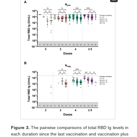
Figure 3.
The pairwise comparisons of total RBD Ig levels in
each duration since the last vaccination and vaccination plus