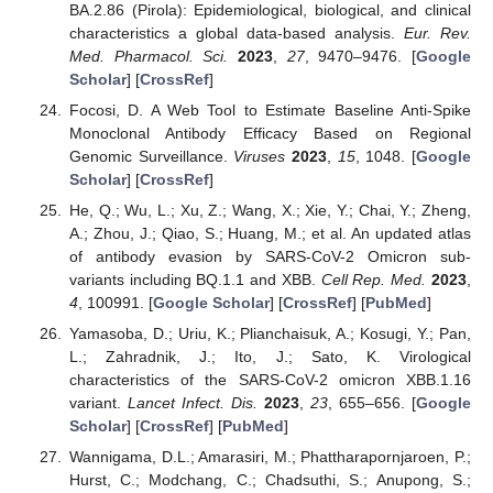
BA.2.86 (Pirola): Epidemiological, biological, and clinical
characteristics a global data-based analysis.
Eur. Rev.
Med. Pharmacol. Sci.
2023
,
27
, 9470–9476. [
Google
Scholar
] [
CrossRef
]
Focosi, D. A Web Tool to Estimate Baseline Anti-Spike
Monoclonal Antibody Efficacy Based on Regional
Genomic Surveillance.
Viruses
2023
,
15
, 1048. [
Google
Scholar
] [
CrossRef
]
He, Q.; Wu, L.; Xu, Z.; Wang, X.; Xie, Y.; Chai, Y.; Zheng,
A.; Zhou, J.; Qiao, S.; Huang, M.; et al. An updated atlas
of antibody evasion by SARS-CoV-2 Omicron sub-
variants including BQ.1.1 and XBB.
Cell Rep. Med.
2023
,
4
, 100991. [
Google Scholar
] [
CrossRef
] [
PubMed
]
Yamasoba, D.; Uriu, K.; Plianchaisuk, A.; Kosugi, Y.; Pan,
L.; Zahradnik, J.; Ito, J.; Sato, K. Virological
characteristics of the SARS-CoV-2 omicron XBB.1.16
variant.
Lancet Infect. Dis.
2023
,
23
, 655–656. [
Google
Scholar
] [
CrossRef
] [
PubMed
]
Wannigama, D.L.; Amarasiri, M.; Phattharapornjaroen, P.;
Hurst, C.; Modchang, C.; Chadsuthi, S.; Anupong, S.;