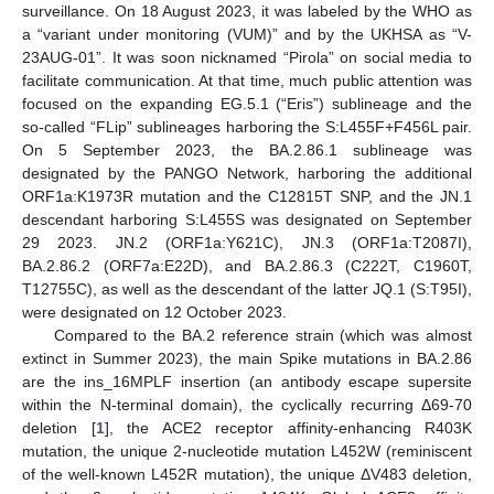
surveillance. On 18 August 2023, it was labeled by the WHO as
a “variant under monitoring (VUM)” and by the UKHSA as “V-
23AUG-01”. It was soon nicknamed “Pirola” on social media to
facilitate communication. At that time, much public attention was
focused on the expanding EG.5.1 (“Eris”) sublineage and the
so-called “FLip” sublineages harboring the S:L455F+F456L pair.
On 5 September 2023, the BA.2.86.1 sublineage was
designated by the PANGO Network, harboring the additional
ORF1a:K1973R mutation and the C12815T SNP, and the JN.1
descendant harboring S:L455S was designated on September
29 2023. JN.2 (ORF1a:Y621C), JN.3 (ORF1a:T2087I),
BA.2.86.2 (ORF7a:E22D), and BA.2.86.3 (C222T, C1960T,
T12755C), as well as the descendant of the latter JQ.1 (S:T95I),
were designated on 12 October 2023.
Compared to the BA.2 reference strain (which was almost
extinct in Summer 2023), the main Spike mutations in BA.2.86
are the ins_16MPLF insertion (an antibody escape supersite
within the N-terminal domain), the cyclically recurring Δ69-70
deletion [
1
], the ACE2 receptor affinity-enhancing R403K
mutation, the unique 2-nucleotide mutation L452W (reminiscent
of the well-known L452R mutation), the unique ΔV483 deletion,