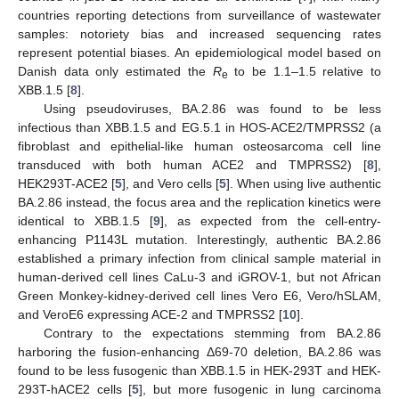
countries reporting detections from surveillance of wastewater
samples: notoriety bias and increased sequencing rates
represent potential biases. An epidemiological model based on
Danish data only estimated the
R
to be 1.1–1.5 relative to
e
XBB.1.5 [
8
].
Using pseudoviruses, BA.2.86 was found to be less
infectious than XBB.1.5 and EG.5.1 in HOS-ACE2/TMPRSS2 (a
fibroblast and epithelial-like human osteosarcoma cell line
transduced with both human ACE2 and TMPRSS2) [
8
],
HEK293T-ACE2 [
5
], and Vero cells [
5
]. When using live authentic
BA.2.86 instead, the focus area and the replication kinetics were
identical to XBB.1.5 [
9
], as expected from the cell-entry-
enhancing P1143L mutation. Interestingly, authentic BA.2.86
established a primary infection from clinical sample material in
human-derived cell lines CaLu-3 and iGROV-1, but not African
Green Monkey-kidney-derived cell lines Vero E6, Vero/hSLAM,
and VeroE6 expressing ACE-2 and TMPRSS2 [
10
].
Contrary to the expectations stemming from BA.2.86
harboring the fusion-enhancing Δ69-70 deletion, BA.2.86 was
found to be less fusogenic than XBB.1.5 in HEK-293T and HEK-
293T-hACE2 cells [
5
], but more fusogenic in lung carcinoma