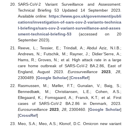
SARS-CoV-2 Variant Surveillance and Assessment:
Technical Briefing 53 Updated 14 September 2023.
Available online:
https://www.gov.uk/government/publi
cations/investigation-of-sars-cov-2-variants-technica
l-briefings/sars-cov-2-variant-surveillance-and-asses
sment-technical-briefing-53
(accessed on 20
September 2023).
Reeve, L.; Tessier, E.; Trindall, A.; Abdul Aziz, N.I.B.;
Andrews, N.; Futschik, M.; Rayner, J.; Didier’Serre, A.;
Hams, R.; Groves, N.; et al. High attack rate in a large
care home outbreak of SARS-CoV-2 BA.2.86, East of
England, August 2023.
Eurosurveillance
2023
,
28
,
2300489. [
Google Scholar
] [
CrossRef
]
Rasmussen, M.; Møller, F.T.; Gunalan, V.; Baig, S.;
Bennedbæk, M.; Christiansen, L.E.; Cohen, A.S.;
Ellegaard, K.; Fomsgaard, A.; Franck, K.T.; et al. First
cases of SARS-CoV-2 BA.2.86 in Denmark, 2023.
Eurosurveillance
2023
,
28
, 2300460. [
Google Scholar
]
[
CrossRef
]
Meo, S.A.; Meo, A.S.; Klonof, D.C. Omicron new variant