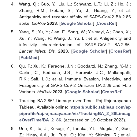
Wang, Q.; Guo, Y.; Liu, L.; Schwanz, L.T.; Li, Z.; Ho, J.;
Zhang, R.M.; Iketani, S.; Yu, J.; Huang, Y.; et al.
Antigenicity and receptor affinity of SARS-CoV-2 BA.2.86
spike.
bioRxiv
2023
. [
Google Scholar
] [
CrossRef
]
Yang, S.; Yu, Y.; Jian, F.; Song, W.; Yisimayi, A.; Chen, X.;
Xu, Y.; Wang, P.; Wang, J.; Yu, L.; et al. Antigenicity and
infectivity characterization of SARS-CoV-2 BA.2.86.
Lancet Infect. Dis.
2023
. [
Google Scholar
] [
CrossRef
]
[
PubMed
]
Qu, P.; Xu, K.; Faraone, J.N.; Goodarzi, N.; Zheng, Y.-M.;
Carlin, C.; Bednash, J.S.; Horowitz, J.C.; Mallampalli,
R.K.; Saif, L.J.; et al. Immune Evasion, Infectivity, and
Fusogenicity of SARS-CoV-2 Omicron BA.2.86 and FLip
Variants.
bioRxiv
2023
. [
Google Scholar
] [
CrossRef
]
Tracking BA.2.86* Lineage over Time. Raj Rajnarayanan
Tableau. Available online:
https://public.tableau.com/ap
p/profile/raj.rajnarayanan/viz/TrackingBA_2_86Lineag
eOverTime/BA_2_86.
(accessed on 19 October 2023).
Uriu, K.; Ito, J.; Kosugi, Y.; Tanaka, Y.L.; Mugita, Y.; Guo,
Z.; Hinay, A.A., Jr.; Putri, O.; Kim, Y.; Shimizu, R.; et al.