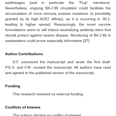
sublineages (and in particular the “FLip” members).
Nevertheless, ongoing BA.2.86 circulation could facilitate the
accumulation of more immune evasive mutations (a possibility
granted by its high ACE2 affinity), as it is occurring in JN.1,
leading to higher spread. Reassuringly, the novel vaccine
formulations seem to still induce neutralizing antibody titers that
should protect against severe disease. Monitoring of BA.2.86 in
wastewaters could prove expecially informative [
27
].
Author Contributions
D.F. conceived the manuscript and wrote the first draft.
P.G.S. and F.M. revised the manuscript. All authors have read
and agreed to the published version of the manuscript.
Funding
This research received no external funding.
Conflicts of Interest
The authors declare no conflict of interest.