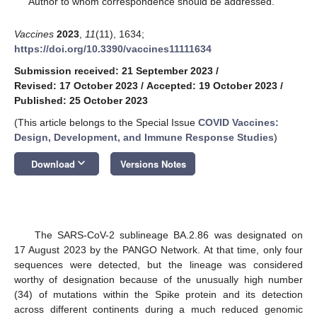
Author to whom correspondence should be addressed.
Vaccines
2023
,
11
(11), 1634;
https://doi.org/10.3390/vaccines11111634
Submission received: 21 September 2023
/
Revised: 17 October 2023
/
Accepted: 19 October 2023
/
Published: 25 October 2023
(This article belongs to the Special Issue
COVID Vaccines:
Design, Development, and Immune Response Studies
)
keyboard_arrow_down
Download
Versions Notes
The SARS-CoV-2 sublineage BA.2.86 was designated on
17 August 2023 by the PANGO Network. At that time, only four
sequences were detected, but the lineage was considered
worthy of designation because of the unusually high number
(34) of mutations within the Spike protein and its detection
across different continents during a much reduced genomic