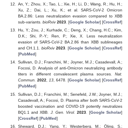
An, Y.; Zhou, X.; Tao, L.; Xie, H.; Li, D.; Wang, R.; Hu, H.;
Xu, Z.; Dai, L.; Xu, K.; et al. SARS-CoV-2 Omicron
BA.2.86: Less neutralization evasion compared to XBB
sub-variants.
bioRxiv
2023
. [
Google Scholar
] [
CrossRef
]
Hu, Y.; Zou, J.; Kurhade, C.; Deng, X.; Chang, H.C.; Kim,
D.K.; Shi, P.-Y.; Ren, P.; Xie, X. Less neutralization
evasion of SARS-CoV-2 BA.2.86 than XBB sublineages
and CH.1.1.
bioRxiv
2023
. [
Google Scholar
] [
CrossRef
]
[
PubMed
]
Sullivan, D.J.; Franchini, M.; Joyner, M.J.; Casadevall, A.;
Focosi, D. Analysis of anti-Omicron neutralizing antibody
titers in different convalescent plasma sources.
Nat.
Commun.
2022
,
13
, 6478. [
Google Scholar
] [
CrossRef
]
[
PubMed
]
Sullivan, D.J.; Franchini, M.; Senefeld, J.W.; Joyner, M.J.;
Casadevall, A.; Focosi, D. Plasma after both SARS-CoV-2
boosted vaccination and COVID-19 potently neutralizes
BQ1.1 and XBB.
J. Gen. Virol.
2023
. [
Google Scholar
]
[
CrossRef
] [
PubMed
]
Sheward, D.J.; Yang, Y.; Westerberg, M.; Öling, S.;