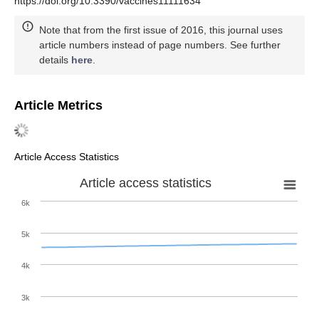
https://doi.org/10.3390/vaccines11111634
Note that from the first issue of 2016, this journal uses
article numbers instead of page numbers. See further
details
here
.
Article Metrics
Article Access Statistics
Article access statistics
6k
5k
4k
3k