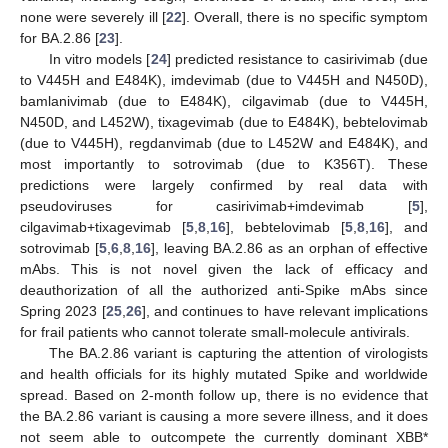
none were severely ill [
22
]. Overall, there is no specific symptom
for BA.2.86 [
23
].
In vitro models [
24
] predicted resistance to casirivimab (due
to V445H and E484K), imdevimab (due to V445H and N450D),
bamlanivimab (due to E484K), cilgavimab (due to V445H,
N450D, and L452W), tixagevimab (due to E484K), bebtelovimab
(due to V445H), regdanvimab (due to L452W and E484K), and
most importantly to sotrovimab (due to K356T). These
predictions were largely confirmed by real data with
pseudoviruses for casirivimab+imdevimab [
5
],
cilgavimab+tixagevimab [
5
,
8
,
16
], bebtelovimab [
5
,
8
,
16
], and
sotrovimab [
5
,
6
,
8
,
16
], leaving BA.2.86 as an orphan of effective
mAbs. This is not novel given the lack of efficacy and
deauthorization of all the authorized anti-Spike mAbs since
Spring 2023 [
25
,
26
], and continues to have relevant implications
for frail patients who cannot tolerate small-molecule antivirals.
The BA.2.86 variant is capturing the attention of virologists
and health officials for its highly mutated Spike and worldwide
spread. Based on 2-month follow up, there is no evidence that
the BA.2.86 variant is causing a more severe illness, and it does
not seem able to outcompete the currently dominant XBB*