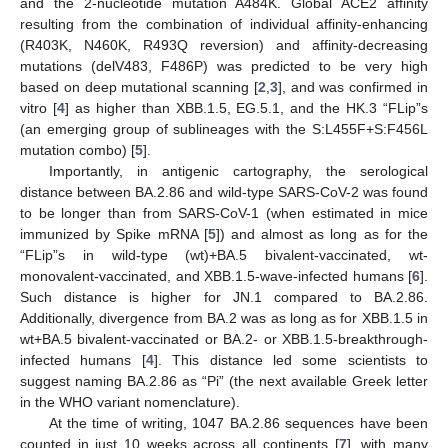
and the 2-nucleotide mutation A484K. Global ACE2 affinity
resulting from the combination of individual affinity-enhancing
(R403K, N460K, R493Q reversion) and affinity-decreasing
mutations (delV483, F486P) was predicted to be very high
based on deep mutational scanning [
2
,
3
], and was confirmed in
vitro [
4
] as higher than XBB.1.5, EG.5.1, and the HK.3 “FLip”s
(an emerging group of sublineages with the S:L455F+S:F456L
mutation combo) [
5
].
Importantly, in antigenic cartography, the serological
distance between BA.2.86 and wild-type SARS-CoV-2 was found
to be longer than from SARS-CoV-1 (when estimated in mice
immunized by Spike mRNA [
5
]) and almost as long as for the
“FLip”s in wild-type (wt)+BA.5 bivalent-vaccinated, wt-
monovalent-vaccinated, and XBB.1.5-wave-infected humans [
6
].
Such distance is higher for JN.1 compared to BA.2.86.
Additionally, divergence from BA.2 was as long as for XBB.1.5 in
wt+BA.5 bivalent-vaccinated or BA.2- or XBB.1.5-breakthrough-
infected humans [
4
]. This distance led some scientists to
suggest naming BA.2.86 as “Pi” (the next available Greek letter
in the WHO variant nomenclature).
At the time of writing, 1047 BA.2.86 sequences have been
counted in just 10 weeks across all continents [
7
], with many