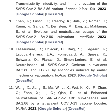
Transmissibility, infectivity, and immune evasion of the
SARS-CoV-2 BA.2.86 variant.
Lancet Infect. Dis.
2023
.
[
Google Scholar
] [
CrossRef
]
Khan, K.; Lustig, G.; Reedoy, K.; Jule, Z.; Römer, C.;
Karim, F.; Ganga, Y.; Bernstein, M.; Baig, Z.; Mahlangu,
B.; et al. Evolution and neutralization escape of the
SARS-CoV-2 BA.2.86 subvariant.
medRxiv
2023
.
[
Google Scholar
] [
CrossRef
]
Lassauniere, R.; Polacek, C.; Baig, S.; Ellegaard, K.;
Escobar-Herrera, L.A.; Fomsgaard, A.; Spiess, K.;
Schwartz, O.; Planas, D.; Simon-Loriere, E.; et al.
Neutralisation of SARS-CoV-2 Omicron subvariants
BA.2.86 and EG.5.1 by antibodies induced by earlier
infection or vaccination.
bioRxiv
2023
. [
Google Scholar
]
[
CrossRef
]
Wang, X.; Jiang, S.; Ma, W.; Li, X.; Wei, K.; Xie, F.; Zhao,
C.; Zhao, X.; Li, C.; Qiao, R.; et al. Enhanced
neutralization of SARS-CoV-2 XBB sub-lineages and
BA.2.86 by a tetravalent COVID-19 vaccine booster.
bioRxiv
2023
. [
Google Scholar
] [
CrossRef
]