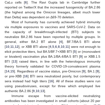
CaLu cells [
6
]. The Ravi Gupta lab in Cambridge further
reported on Twitter/X that the increased fusogenicity of BA.2.86
(the highest among the Omicron lineages, albeit much lower
than Delta) was dependent on Δ69-70 deletion.
Most of humanity has currently achieved hybrid immunity
via multiple exposures to vaccines and SARS-CoV-2. Data on
the capacity of breakthrough-infected (BTI) subjects to
neutralize BA.2.86 have been reported by multiple groups. In
general, either BA.2 BT alone [
4
], BF.7/BA.5 BTI alone
[
10
,
11
,
12
], or XBB BTI alone [
4
,
5
,
6
,
8
,
10
,
11
] were not enough to
elicit protective titers, but BA.5/BF.7+XBB BTI [
5
] or (monovalent
or bivalent) vaccination plus BA.1/BA.4/BA.5 BTI [
9
] or XBB.1.5
BTI [
13
] raised titers, in line with the heterologous immunity
theory formerly validated for COVID-19-convalescent plasma
[
14
,
15
]. Regardless of vaccine status, pre-Omicron [
9
], BA.1 [
9
],
or pre-XBB [
16
] BTI sera neutralized poorly, but contemporary
sera instead had high titers [
16
]. All of these studies were run
using pseudoviruses, except for three which employed live
authentic BA.2.86 [
9
,
10
,
13
].
Immune escape from vaccine-elicited neutralizing
antibodies has been investigated in small cohorts (about 20 per