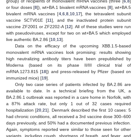
group) of recipients of monovalent mRNA vaccines (three [
6
,
8
]
or four doses [
8
]), wt+BA.1 bivalent mRNA vaccines [
8
], wt+BA.5
bivalent mRNA vaccines [
4
,
6
,
8
,
10
,
17
], the tetravalent subunit
vaccine SCTV01E [
11
], and the inactivated protein subunit
vaccine ZF2001 or ZF2202-A [
12
]. All of these studies were run
with pseudoviruses, except for two on wt+BA.5 which employed
live authentic BA.2.86 [
10
,
13
].
Data on the efficacy of the upcoming XBB.1.5-based
monovalent mRNA vaccines look promising: results showing
high neutralizing antibody titers have been prepublished by
Moderna (based on its phase II/III clinical trial of
mRNA.1273.815 [
18
]) and press-released by Pfizer (based on
immunized mice) [
19
].
Only two case series of patients infected by BA.2.86 are
available to date. In a technical briefing from the UK, a
BA.2.86.1 outbreak was reported in a care home in Norfolk, with
a 87% attack rate, but only 1 out of 32 cases required
hospitalization [
20
,
21
]. Denmark described the first 10 cases: 5
had chronic conditions, all received a 3rd vaccine dose 300–600
days previously, and 50% had a documented previous infection.
Again, symptoms reported were similar to those seen for other
variants, including cough, shortness of breath, and fever, and