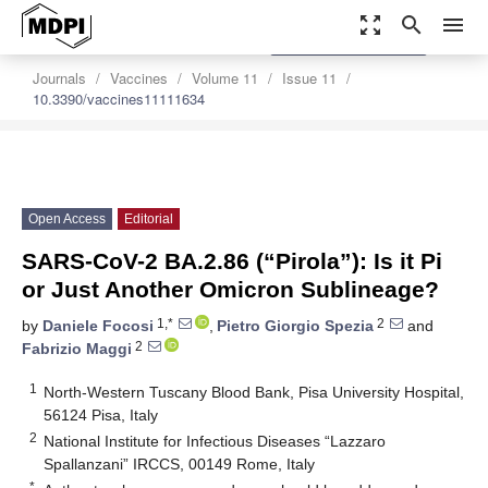
zoom_out_map
search
menu
settings
Order Article Reprints
Journals
Vaccines
Volume 11
Issue 11
10.3390/vaccines11111634
Open Access
Editorial
SARS-CoV-2 BA.2.86 (“Pirola”): Is it Pi
or Just Another Omicron Sublineage?
1,*
2
by
Daniele Focosi
,
Pietro Giorgio Spezia
and
2
Fabrizio Maggi
1
North-Western Tuscany Blood Bank, Pisa University Hospital,
56124 Pisa, Italy
2
National Institute for Infectious Diseases “Lazzaro
Spallanzani” IRCCS, 00149 Rome, Italy
*