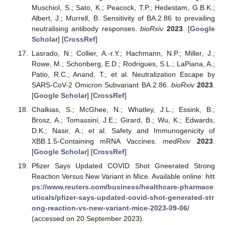
Muschiol, S.; Sato, K.; Peacock, T.P.; Hedestam, G.B.K.;
Albert, J.; Murrell, B. Sensitivity of BA.2.86 to prevailing
neutralising antibody responses.
bioRxiv
2023
. [
Google
Scholar
] [
CrossRef
]
Lasrado, N.; Collier, A.-r.Y.; Hachmann, N.P.; Miller, J.;
Rowe, M.; Schonberg, E.D.; Rodrigues, S.L.; LaPiana, A.;
Patio, R.C.; Anand, T.; et al. Neutralization Escape by
SARS-CoV-2 Omicron Subvariant BA.2.86.
bioRxiv
2023
.
[
Google Scholar
] [
CrossRef
]
Chalkias, S.; McGhee, N.; Whatley, J.L.; Essink, B.;
Brosz, A.; Tomassini, J.E.; Girard, B.; Wu, K.; Edwards,
D.K.; Nasir, A.; et al. Safety and Immunogenicity of
XBB.1.5-Containing mRNA Vaccines.
medRxiv
2023
.
[
Google Scholar
] [
CrossRef
]
Pfizer Says Updated COVID Shot Gneerated Strong
Reaction Versus New Variant in Mice. Available online:
htt
ps://www.reuters.com/business/healthcare-pharmace
uticals/pfizer-says-updated-covid-shot-generated-str
ong-reaction-vs-new-variant-mice-2023-09-06/
(accessed on 20 September 2023).