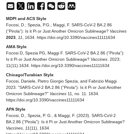
MDPI and ACS Style
Focosi, D.; Spezia, P.G.; Maggi, F. SARS-CoV-2 BA.2.86
(“Pirola”): Is it Pi or Just Another Omicron Sublineage?
Vaccines
2023
,
11
, 1634. https://doi.org/10.3390/vaccines11111634
AMA Style
Focosi D, Spezia PG, Maggi F. SARS-CoV-2 BA.2.86 (“Pirola”):
Is it Pi or Just Another Omicron Sublineage?
Vaccines
. 2023;
11(11):1634. https://doi.org/10.3390/vaccines11111634
Chicago/Turabian Style
Focosi, Daniele, Pietro Giorgio Spezia, and Fabrizio Maggi.
2023. "SARS-CoV-2 BA.2.86 (“Pirola”): Is it Pi or Just Another
Omicron Sublineage?"
Vaccines
11, no. 11: 1634.
https://doi.org/10.3390/vaccines11111634
APA Style
Focosi, D., Spezia, P. G., & Maggi, F. (2023). SARS-CoV-2
BA.2.86 (“Pirola”): Is it Pi or Just Another Omicron Sublineage?
Vaccines
,
11
(11), 1634.