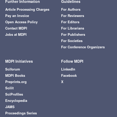
Further Information
Guidelines
Article Processing Charges
For Authors
Pay an Invoice
For Reviewers
Open Access Policy
For Editors
Contact MDPI
For Librarians
Jobs at MDPI
For Publishers
For Societies
For Conference Organizers
MDPI Initiatives
Follow MDPI
Sciforum
LinkedIn
MDPI Books
Facebook
Preprints.org
X
Scilit
SciProfiles
Encyclopedia
JAMS
Proceedings Series