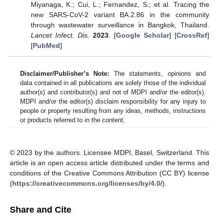
Miyanaga, K.; Cui, L.; Fernandez, S.; et al. Tracing the
new SARS-CoV-2 variant BA.2.86 in the community
through wastewater surveillance in Bangkok, Thailand.
Lancet Infect. Dis.
2023
. [
Google Scholar
] [
CrossRef
]
[
PubMed
]
Disclaimer/Publisher’s Note:
The statements, opinions and
data contained in all publications are solely those of the individual
author(s) and contributor(s) and not of MDPI and/or the editor(s).
MDPI and/or the editor(s) disclaim responsibility for any injury to
people or property resulting from any ideas, methods, instructions
or products referred to in the content.
© 2023 by the authors. Licensee MDPI, Basel, Switzerland. This
article is an open access article distributed under the terms and
conditions of the Creative Commons Attribution (CC BY) license
(
https://creativecommons.org/licenses/by/4.0/
).
Share and Cite