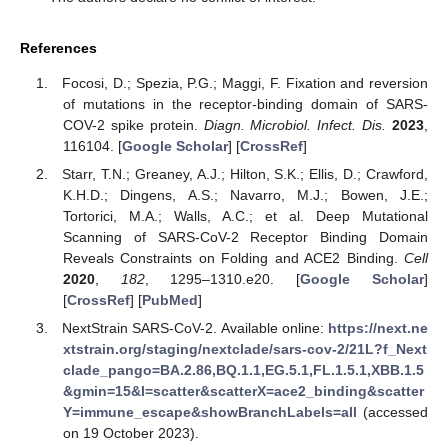
References
Focosi, D.; Spezia, P.G.; Maggi, F. Fixation and reversion
of mutations in the receptor-binding domain of SARS-
COV-2 spike protein.
Diagn. Microbiol. Infect. Dis.
2023
,
116104. [
Google Scholar
] [
CrossRef
]
Starr, T.N.; Greaney, A.J.; Hilton, S.K.; Ellis, D.; Crawford,
K.H.D.; Dingens, A.S.; Navarro, M.J.; Bowen, J.E.;
Tortorici, M.A.; Walls, A.C.; et al. Deep Mutational
Scanning of SARS-CoV-2 Receptor Binding Domain
Reveals Constraints on Folding and ACE2 Binding.
Cell
2020
,
182
, 1295–1310.e20. [
Google Scholar
]
[
CrossRef
] [
PubMed
]
NextStrain SARS-CoV-2. Available online:
https://next.ne
xtstrain.org/staging/nextclade/sars-cov-2/21L?f_Next
clade_pango=BA.2.86,BQ.1.1,EG.5.1,FL.1.5.1,XBB.1.5
&gmin=15&l=scatter&scatterX=ace2_binding&scatter
Y=immune_escape&showBranchLabels=all
(accessed
on 19 October 2023).