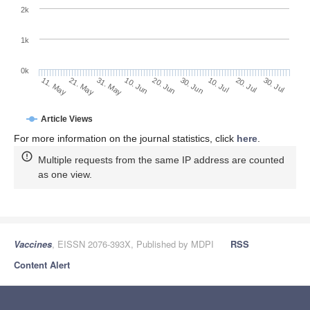
2k
1k
0k
30. Jun
20. Jun
10. Jun
21. May
31. May
11. May
30. Jul
20. Jul
10. Jul
Article Views
For more information on the journal statistics, click
here
.
Multiple requests from the same IP address are counted
as one view.
Vaccines
, EISSN 2076-393X, Published by MDPI
RSS
Content Alert