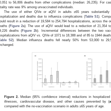
0,051 to 56,806 deaths from other complications (median: 26,235). For cas
atality rate was 9% among unvaccinated individuals.
The use of either QIVe or aQIV in adults ≥65 years substantially
ospitalization and deaths due to influenza complications (
Table S1
). Compa
ould result in a reduction of 19,584 to 254,794 hospitalizations, across the
eaths (
Figure 2
a). The use of aQIV would lead to a reduction of 21,354 to
9,226 deaths (
Figure 2
b). Incremental differences between the two vacc
ospitalizations from aQIV vs. QIVe of 1071 to 18,388 and of 85 to 1944 deat
Table S2
). Median influenza deaths fell nearly 50% from 53,000 to 29,
nchanged.
Figure 2.
Median (95% confidence interval) reductions in hospitalized
illnesses, cardiovascular disease, and other causes prevented by (
a
compared with the no-vaccination scenario in adults ≥65 years of age.