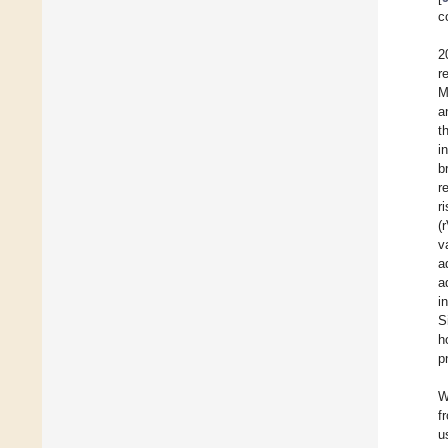
c
2
r
M
a
t
i
b
r
r
(
v
a
a
i
S
h
p
W
f
u