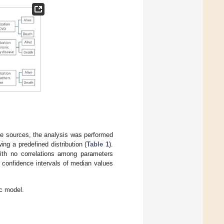
ure sources, the analysis was performed
ing a predefined distribution (
Table 1
).
ith no correlations among parameters
 confidence intervals of median values
c model.