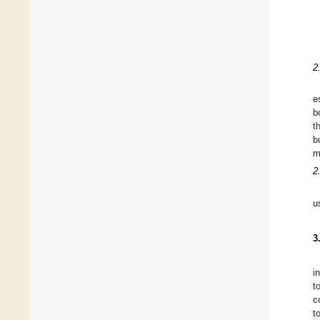
2
e
b
t
b
m
2
u
3
i
t
c
t