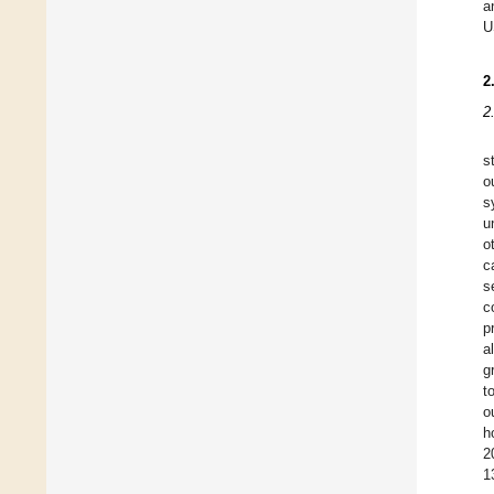
a
U
2
2
s
o
s
u
o
c
s
c
p
a
g
t
o
h
2
1