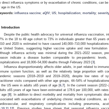
y direct influenza symptoms or by exacerbation of chronic conditions, can be 
f age in the US.
eywords:
influenza vaccine
;
aQIV
;
US
;
hospitalization
;
mortality
;
severit
. Introduction
Despite the public health advocacy for universal influenza vaccination, 
7% in the 18 to 49 age cohort to 73% in individuals greater than 65 years o
010 and 2020 is estimated to have caused 140,000–710,000 hospitalizations
he United States, suggesting higher vaccine uptake and new formulation a
lthough influenza activity was minimal during the 2021–2022 season, pre
eason indicate a disease burden comparable to pre-pandemic levels,
ospitalizations and 18,000–54,000 deaths through February 2023 [
3
].
Influenza disproportionately affects older adults, in part related to immu
mmune system function, as well as the relatively large proportion with com
andemic seasons (2018–2019 and 2019–2020), despite low rates of sym
ractitioner visits compared with other age groups, 44–54% of hospitalizatio
n the US were in adults ≥65 years of age [
6
,
7
]. In the current season (2022–2
dults ≥65 years of age have been estimated at 178.6 per 100,000, with rates
f age [
8
]. In addition to direct morbidity and mortality from symptomatic dis
ssociated with exacerbations of underlying chronic medical conditions, as w
ardiovascular, and respiratory complications including pneumonia, acu
9
,
10
,
11
,
12
]. Previous studies have shown that seasonal influenza vacci