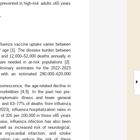
prevented in high-risk adults ≥65 years
y
influenza vaccine uptake varies between
f age [
1
]. The disease burden between
 and 12,000–52,000 deaths annually in
re needed in at-risk populations [
2
].
liminary estimates for the 2022–2023
 with an estimated 290,000–620,000
nosenescence, the age-related decline in
orbidities [
4
,
5
]. In the past two pre-
ptomatic illness and fewer general
ns and 63–77% of deaths from influenza
023), influenza hospitalization rates in
 of 326 per 100,000 in those ≥85 years
ease, influenza infection has also been
ell as increased risk of neurological,
te myocardial infarction, and stroke
nation can reduce the risk of these