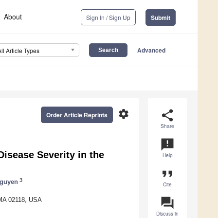
About
Sign In / Sign Up
Submit
Advanced
All Article Types
settings
share
Order Article Reprints
Share
announcement
isease Severity in the
Help
format_quote
3
guyen
Cite
question_answer
 MA 02118, USA
Discuss in