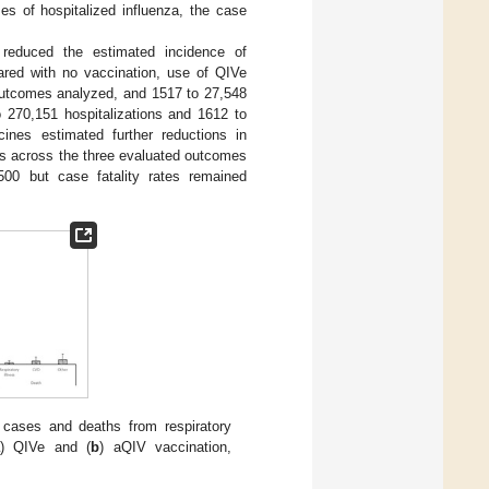
es of hospitalized influenza, the case
 reduced the estimated incidence of
red with no vaccination, use of QIVe
 outcomes analyzed, and 1517 to 27,548
 270,151 hospitalizations and 1612 to
ines estimated further reductions in
hs across the three evaluated outcomes
500 but case fatality rates remained
 cases and deaths from respiratory
) QIVe and (
b
) aQIV vaccination,