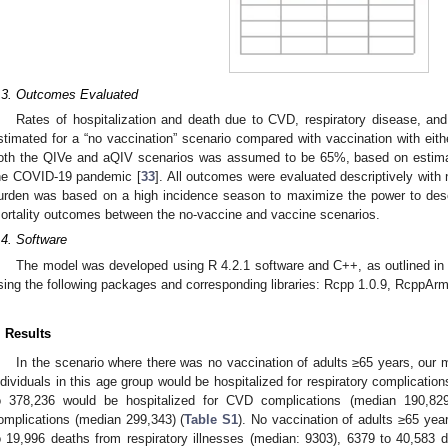
.3. Outcomes Evaluated
Rates of hospitalization and death due to CVD, respiratory disease, and
stimated for a “no vaccination” scenario compared with vaccination with eit
oth the QIVe and aQIV scenarios was assumed to be 65%, based on estimat
he COVID-19 pandemic [
33
]. All outcomes were evaluated descriptively with
urden was based on a high incidence season to maximize the power to descr
ortality outcomes between the no-vaccine and vaccine scenarios.
.4. Software
The model was developed using R 4.2.1 software and C++, as outlined in 
sing the following packages and corresponding libraries: Rcpp 1.0.9, RcppArm
. Results
In the scenario where there was no vaccination of adults ≥65 years, our 
ndividuals in this age group would be hospitalized for respiratory complicatio
o 378,236 would be hospitalized for CVD complications (median 190,829
omplications (median 299,343) (
Table S1
). No vaccination of adults ≥65 yea
o 19,996 deaths from respiratory illnesses (median: 9303), 6379 to 40,583