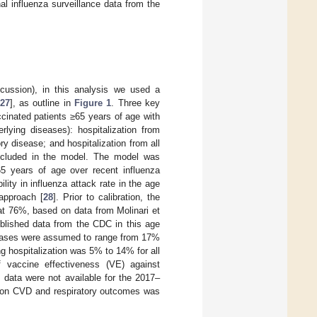
 influenza surveillance data from the
scussion), in this analysis we used a
27
], as outline in
Figure 1
. Three key
cinated patients ≥65 years of age with
lying diseases): hospitalization from
ry disease; and hospitalization from all
included in the model. The model was
65 years of age over recent influenza
ity in influenza attack rate in the age
approach [
28
]. Prior to calibration, the
at 76%, based on data from Molinari et
ublished data from the CDC in this age
diseases were assumed to range from 17%
ing hospitalization was 5% to 14% for all
f vaccine effectiveness (VE) against
 data were not available for the 2017–
e on CVD and respiratory outcomes was