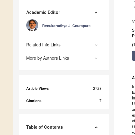
Academic Editor
V
Renukaradhya J. Gourapura
S
P
Related Info Links
(
More by Authors Links
A
I
Article Views
2723
b
i
Citations
7
U
a
e
o
Table of Contents
O
v