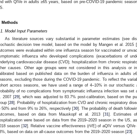
nd with QIVe in adults ≥65 years, based on pre-COVID-19 pandemic seasonal
S.
. Methods
.1. Model Input Parameters
As literature sources vary substantial in parameter estimates (see di
tochastic decision tree model, based on the model by Mangen et al. 2015 [
utcomes were evaluated within one influenza season for vaccinated or unvac
ymptomatic influenza who developed complications (exacerbations of under
nderlying cardiovascular disease (CVD); hospitalization from chronic respirato
ther causes. Other age groups were not considered in this analysis or 
alibrated based on published data on the burden of influenza in adults ≥
easons, excluding those during the COVID-19 pandemic. To reflect the variabil
ohort across seasons, we have used a range of 4–10% in our stochastic 
robability of no complications from symptomatic influenza infection was set 
l. 2007 [
29
], which was adjusted to 83.7% post-calibration, based on the p
roup [
28
]. Probability of hospitalization from CVD and chronic respiratory 
o 50% and from 9% to 26%, respectively [
30
]. The probability of death follow
utcomes, based on data from Mauskopf et al. 2013 [
31
]. Estimates o
ospitalization were based on data from the 2019–2020 season in the US, as
018 season [
32
]. Relative vaccine effectiveness (rVE) of aQIV versus QIV
3%, based on data on all-cause outcomes from the 2019–2020 season [
23
].