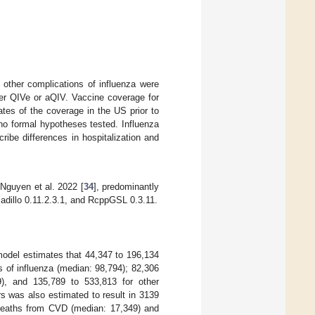
 other complications of influenza were
her QIVe or aQIV. Vaccine coverage for
es of the coverage in the US prior to
 no formal hypotheses tested. Influenza
ibe differences in hospitalization and
Nguyen et al. 2022 [
34
], predominantly
adillo 0.11.2.3.1, and RcppGSL 0.3.11.
model estimates that 44,347 to 196,134
ns of influenza (median: 98,794); 82,306
), and 135,789 to 533,813 for other
rs was also estimated to result in 3139
 deaths from CVD (median: 17,349) and