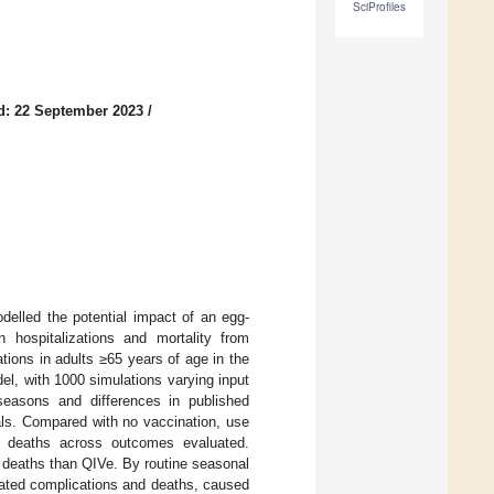
SciProfiles
d: 22 September 2023
/
delled the potential impact of an egg-
 hospitalizations and mortality from
tions in adults ≥65 years of age in the
el, with 1000 simulations varying input
seasons and differences in published
als. Compared with no vaccination, use
6 deaths across outcomes evaluated.
 deaths than QIVe. By routine seasonal
iated complications and deaths, caused