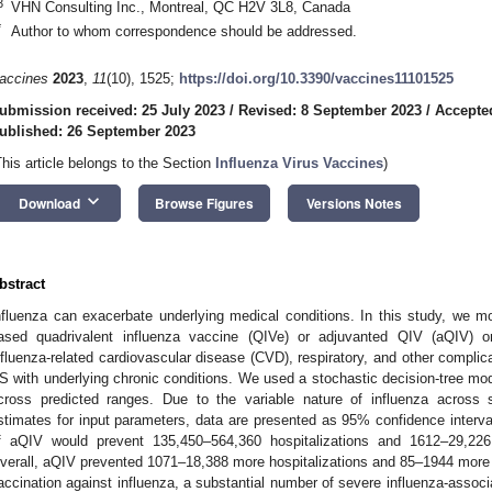
3
VHN Consulting Inc., Montreal, QC H2V 3L8, Canada
*
Author to whom correspondence should be addressed.
accines
2023
,
11
(10), 1525;
https://doi.org/10.3390/vaccines11101525
ubmission received: 25 July 2023
/
Revised: 8 September 2023
/
Accepte
ublished: 26 September 2023
This article belongs to the Section
Influenza Virus Vaccines
)
keyboard_arrow_down
Download
Browse Figures
Versions Notes
bstract
nfluenza can exacerbate underlying medical conditions. In this study, we mo
ased quadrivalent influenza vaccine (QIVe) or adjuvanted QIV (aQIV) on
nfluenza-related cardiovascular disease (CVD), respiratory, and other complica
S with underlying chronic conditions. We used a stochastic decision-tree mod
cross predicted ranges. Due to the variable nature of influenza across 
stimates for input parameters, data are presented as 95% confidence interv
f aQIV would prevent 135,450–564,360 hospitalizations and 1612–29,22
verall, aQIV prevented 1071–18,388 more hospitalizations and 85–1944 more
accination against influenza, a substantial number of severe influenza-assoc