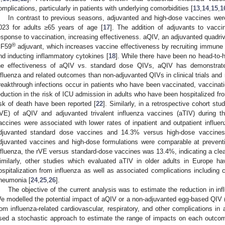
omplications, particularly in patients with underlying comorbidities [
13
,
14
,
15
,
1
In contrast to previous seasons, adjuvanted and high-dose vaccines wer
023 for adults ≥65 years of age [
17
]. The addition of adjuvants to vac
esponse to vaccination, increasing effectiveness. aQIV, an adjuvanted quadriv
®
F59
adjuvant, which increases vaccine effectiveness by recruiting immune c
nd inducting inflammatory cytokines [
18
]. While there have been no head-to
he effectiveness of aQIV vs. standard dose QIVs, aQIV has demonstrated
nfluenza and related outcomes than non-adjuvanted QIVs in clinical trials and 
reakthrough infections occur in patients who have been vaccinated, vaccinat
eduction in the risk of ICU admission in adults who have been hospitalized fr
isk of death have been reported [
22
]. Similarly, in a retrospective cohort stu
rVE) of aQIV and adjuvanted trivalent influenza vaccines (aTIV) during 
accines were associated with lower rates of inpatient and outpatient influ
djuvanted standard dose vaccines and 14.3% versus high-dose vaccines
djuvanted vaccines and high-dose formulations were comparable at preventin
nfluenza, the rVE versus standard-dose vaccines was 13.4%, indicating a clear 
imilarly, other studies which evaluated aTIV in older adults in Europe h
ospitalization from influenza as well as associated complications including 
neumonia [
24
,
25
,
26
].
The objective of the current analysis was to estimate the reduction in inf
e modelled the potential impact of aQIV or a non-adjuvanted egg-based QIV (Q
rom influenza-related cardiovascular, respiratory, and other complications i
sed a stochastic approach to estimate the range of impacts on each outco