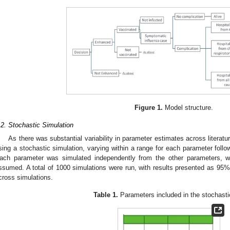
Figure 1.
Model structure.
.2. Stochastic Simulation
As there was substantial variability in parameter estimates across literat
sing a stochastic simulation, varying within a range for each parameter follow
ach parameter was simulated independently from the other parameters, w
ssumed. A total of 1000 simulations were run, with results presented as 95%
cross simulations.
Table 1.
Parameters included in the stochasti