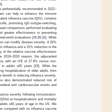
6
].
e preferentially recommended in 2022–
cines can help to enhance the immune
alent influenza vaccine (QIV), contains
ells, promoting IgG isotype-switching,
-head comparisons performed evaluating
 greater effectiveness in preventing
real-world evaluations [
19
,
20
,
21
]. While
ion can modify disease severity. A 26%
om influenza and a 31% reduction in the
dy of the relative vaccine effectiveness
the 2019–2020 season, the adjuvanted
enza, with an rVE of 27.8% versus non-
 in adults ≥65 years [
23
]. While the
g hospitalization of older adults from
benefit in reducing influenza severity.
ave also demonstrated reduced risk of
cerebral and cardiovascular events and
luenza severity following immunization.
IVe) on hospitalizations and mortality
n adults ≥65 years of age in the US. We
me compared with no influenza vaccine