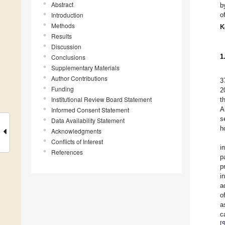
Abstract
b
Introduction
o
Methods
K
Results
Discussion
1
Conclusions
Supplementary Materials
Author Contributions
3
Funding
2
Institutional Review Board Statement
t
A
Informed Consent Statement
s
Data Availability Statement
h
Acknowledgments
Conflicts of Interest
i
References
p
p
i
a
o
a
c
[