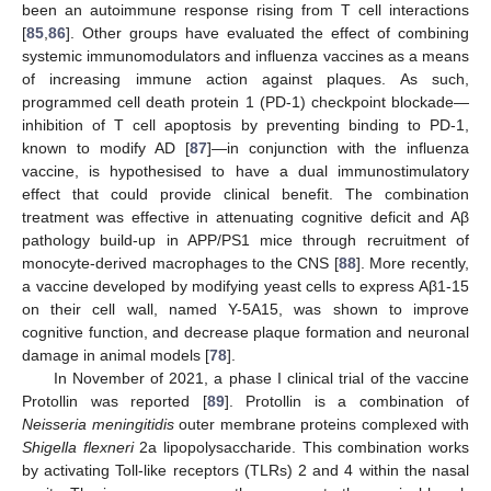
been an autoimmune response rising from T cell interactions
[
85
,
86
]. Other groups have evaluated the effect of combining
systemic immunomodulators and influenza vaccines as a means
of increasing immune action against plaques. As such,
programmed cell death protein 1 (PD-1) checkpoint blockade—
inhibition of T cell apoptosis by preventing binding to PD-1,
known to modify AD [
87
]—in conjunction with the influenza
vaccine, is hypothesised to have a dual immunostimulatory
effect that could provide clinical benefit. The combination
treatment was effective in attenuating cognitive deficit and Aβ
pathology build-up in APP/PS1 mice through recruitment of
monocyte-derived macrophages to the CNS [
88
]. More recently,
a vaccine developed by modifying yeast cells to express Aβ1-15
on their cell wall, named Y-5A15, was shown to improve
cognitive function, and decrease plaque formation and neuronal
damage in animal models [
78
].
In November of 2021, a phase I clinical trial of the vaccine
Protollin was reported [
89
]. Protollin is a combination of
Neisseria meningitidis
outer membrane proteins complexed with
Shigella flexneri
2a lipopolysaccharide. This combination works
by activating Toll-like receptors (TLRs) 2 and 4 within the nasal