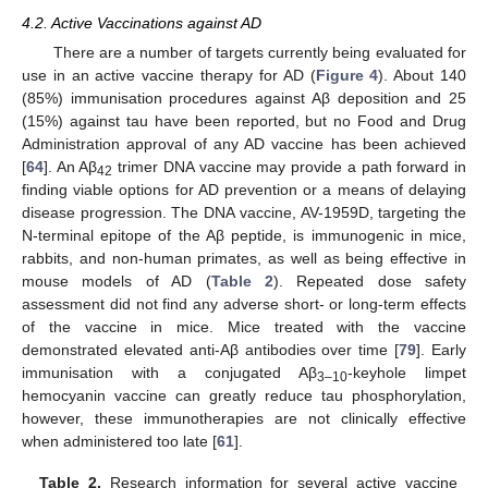
4.2. Active Vaccinations against AD
There are a number of targets currently being evaluated for
use in an active vaccine therapy for AD (
Figure 4
). About 140
(85%) immunisation procedures against Aβ deposition and 25
(15%) against tau have been reported, but no Food and Drug
Administration approval of any AD vaccine has been achieved
[
64
]. An Aβ
trimer DNA vaccine may provide a path forward in
42
finding viable options for AD prevention or a means of delaying
disease progression. The DNA vaccine, AV-1959D, targeting the
N-terminal epitope of the Aβ peptide, is immunogenic in mice,
rabbits, and non-human primates, as well as being effective in
mouse models of AD (
Table 2
). Repeated dose safety
assessment did not find any adverse short- or long-term effects
of the vaccine in mice. Mice treated with the vaccine
demonstrated elevated anti-Aβ antibodies over time [
79
]. Early
immunisation with a conjugated Aβ
-keyhole limpet
3–10
hemocyanin vaccine can greatly reduce tau phosphorylation,
however, these immunotherapies are not clinically effective
when administered too late [
61
].
Table 2.
Research information for several active vaccine