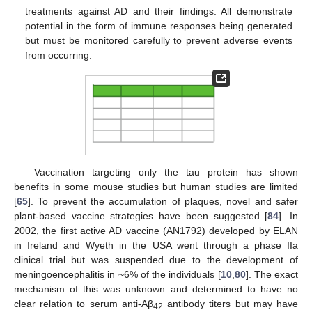
treatments against AD and their findings. All demonstrate
potential in the form of immune responses being generated
but must be monitored carefully to prevent adverse events
from occurring.
Vaccination targeting only the tau protein has shown
benefits in some mouse studies but human studies are limited
[
65
]. To prevent the accumulation of plaques, novel and safer
plant-based vaccine strategies have been suggested [
84
]. In
2002, the first active AD vaccine (AN1792) developed by ELAN
in Ireland and Wyeth in the USA went through a phase IIa
clinical trial but was suspended due to the development of
meningoencephalitis in ~6% of the individuals [
10
,
80
]. The exact
mechanism of this was unknown and determined to have no
clear relation to serum anti-Aβ
antibody titers but may have
42