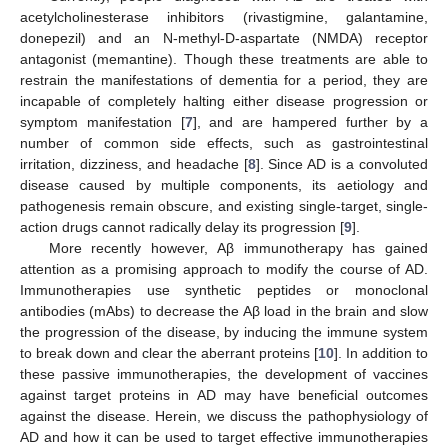
acetylcholinesterase inhibitors (rivastigmine, galantamine,
donepezil) and an N-methyl-D-aspartate (NMDA) receptor
antagonist (memantine). Though these treatments are able to
restrain the manifestations of dementia for a period, they are
incapable of completely halting either disease progression or
symptom manifestation [
7
], and are hampered further by a
number of common side effects, such as gastrointestinal
irritation, dizziness, and headache [
8
]. Since AD is a convoluted
disease caused by multiple components, its aetiology and
pathogenesis remain obscure, and existing single-target, single-
action drugs cannot radically delay its progression [
9
].
More recently however, Aβ immunotherapy has gained
attention as a promising approach to modify the course of AD.
Immunotherapies use synthetic peptides or monoclonal
antibodies (mAbs) to decrease the Aβ load in the brain and slow
the progression of the disease, by inducing the immune system
to break down and clear the aberrant proteins [
10
]. In addition to
these passive immunotherapies, the development of vaccines
against target proteins in AD may have beneficial outcomes
against the disease. Herein, we discuss the pathophysiology of
AD and how it can be used to target effective immunotherapies