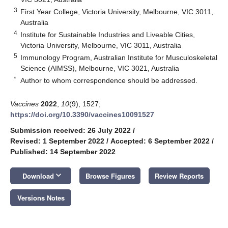
3
First Year College, Victoria University, Melbourne, VIC 3011,
Australia
4
Institute for Sustainable Industries and Liveable Cities,
Victoria University, Melbourne, VIC 3011, Australia
5
Immunology Program, Australian Institute for Musculoskeletal
Science (AIMSS), Melbourne, VIC 3021, Australia
*
Author to whom correspondence should be addressed.
Vaccines
2022
,
10
(9), 1527;
https://doi.org/10.3390/vaccines10091527
Submission received: 26 July 2022
/
Revised: 1 September 2022
/
Accepted: 6 September 2022
/
Published: 14 September 2022
keyboard_arrow_down
Download
Browse Figures
Review Reports
Versions Notes