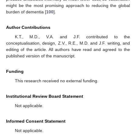
might be the most promising approach to reducing the global
burden of dementia [
100
].
Author Contributions
K.T., M.D., V.A. and J.F. contributed to the
conceptualisation, design, Z.V., R.E., M.D. and J.F. writing, and
editing of the article. All authors have read and agreed to the
published version of the manuscript.
Funding
This research received no external funding.
Institutional Review Board Statement
Not applicable.
Informed Consent Statement
Not applicable.