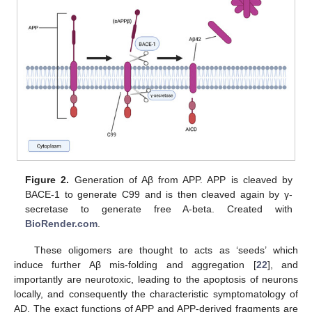
Figure 2.
Generation of Aβ from APP. APP is cleaved by
BACE-1 to generate C99 and is then cleaved again by γ-
secretase to generate free A-beta. Created with
BioRender.com
.
These oligomers are thought to acts as ‘seeds’ which
induce further Aβ mis-folding and aggregation [
22
], and
importantly are neurotoxic, leading to the apoptosis of neurons
locally, and consequently the characteristic symptomatology of
AD. The exact functions of APP and APP-derived fragments are