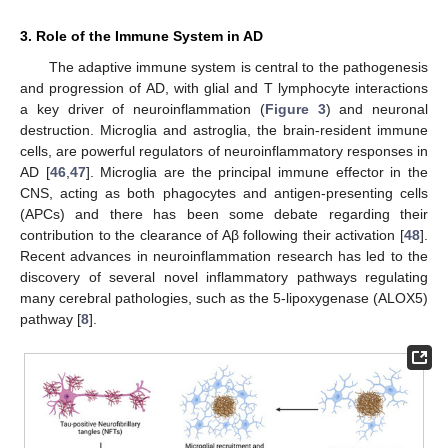
3. Role of the Immune System in AD
The adaptive immune system is central to the pathogenesis
and progression of AD, with glial and T lymphocyte interactions
a key driver of neuroinflammation (
Figure 3
) and neuronal
destruction. Microglia and astroglia, the brain-resident immune
cells, are powerful regulators of neuroinflammatory responses in
AD [
46
,
47
]. Microglia are the principal immune effector in the
CNS, acting as both phagocytes and antigen-presenting cells
(APCs) and there has been some debate regarding their
contribution to the clearance of Aβ following their activation [
48
].
Recent advances in neuroinflammation research has led to the
discovery of several novel inflammatory pathways regulating
many cerebral pathologies, such as the 5-lipoxygenase (ALOX5)
pathway [
8
].