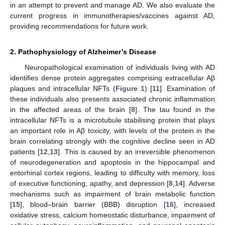
in an attempt to prevent and manage AD. We also evaluate the
current progress in immunotherapies/vaccines against AD,
providing recommendations for future work.
2. Pathophysiology of Alzheimer’s Disease
Neuropathological examination of individuals living with AD
identifies dense protein aggregates comprising extracellular Aβ
plaques and intracellular NFTs (
Figure 1
) [
11
]. Examination of
these individuals also presents associated chronic inflammation
in the affected areas of the brain [
8
]. The tau found in the
intracellular NFTs is a microtubule stabilising protein that plays
an important role in Aβ toxicity, with levels of the protein in the
brain correlating strongly with the cognitive decline seen in AD
patients [
12
,
13
]. This is caused by an irreversible phenomenon
of neurodegeneration and apoptosis in the hippocampal and
entorhinal cortex regions, leading to difficulty with memory, loss
of executive functioning, apathy, and depression [
8
,
14
]. Adverse
mechanisms such as impairment of brain metabolic function
[
15
], blood–brain barrier (BBB) disruption [
16
], increased
oxidative stress, calcium homeostatic disturbance, impairment of