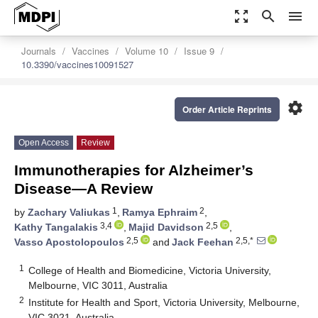
zoom_out_map
search
menu
Journals
Vaccines
Volume 10
Issue 9
10.3390/vaccines10091527
settings
Order Article Reprints
Open Access
Review
Immunotherapies for Alzheimer’s
Disease—A Review
1
2
by
Zachary Valiukas
,
Ramya Ephraim
,
3,4
2,5
Kathy Tangalakis
,
Majid Davidson
,
2,5
2,5,*
Vasso Apostolopoulos
and
Jack Feehan
1
College of Health and Biomedicine, Victoria University,
Melbourne, VIC 3011, Australia
2
Institute for Health and Sport, Victoria University, Melbourne,
VIC 3021, Australia