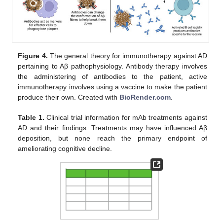
Figure 4.
The general theory for immunotherapy against AD
pertaining to Aβ pathophysiology. Antibody therapy involves
the administering of antibodies to the patient, active
immunotherapy involves using a vaccine to make the patient
produce their own. Created with
BioRender.com
.
Table 1.
Clinical trial information for mAb treatments against
AD and their findings. Treatments may have influenced Aβ
deposition, but none reach the primary endpoint of
ameliorating cognitive decline.