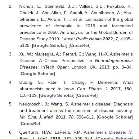
Nichols, E.; Steinmetz, J.D.; Vollset, S.E.; Fukutaki, K.;
Chalek, J.; Abd-Allah, F.; Abdoli, A.; Abualhasan, A.; Abu-
Gharbieh, E.; Akram, T.T.; et al. Estimation of the global
prevalence of dementia in 2019 and forecasted
prevalence in 2050: An analysis for the Global Burden of
Disease Study 2019.
Lancet Public Health
2022
,
7
, e105–
e125. [
Google Scholar
] [
CrossRef
]
Xu, W.; Marseglia, A.; Ferrari, C.; Wang, H.-X. Alzheimer’s
Disease: A Clinical Perspective. In
Neurodegenerative
Diseases
; InTech Open: London, UK, 2013; pp. 3–34.
[
Google Scholar
]
Duong, S.; Patel, T.; Chang, F. Dementia: What
pharmacists need to know.
Can. Pharm. J.
2017
,
150
,
118–129. [
Google Scholar
] [
CrossRef
]
Neugroschl, J.; Wang, S. Alzheimer’s disease: Diagnosis
and treatment across the spectrum of disease severity.
Mt. Sinai J. Med.
2011
,
78
, 596–612. [
Google Scholar
]
[
CrossRef
]
Querfurth, H.W.; LaFerla, F.M. Alzheimer’s Disease.
N.
Engl. J. Med.
2010
,
362
, 329–344. [
Google Scholar
]