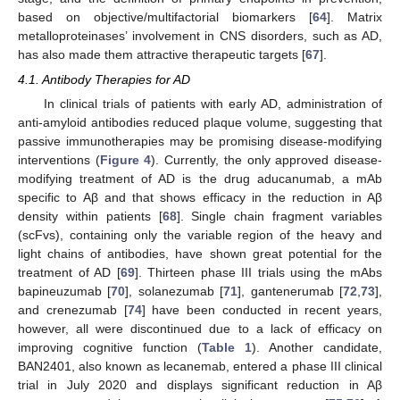
based on objective/multifactorial biomarkers [
64
]. Matrix
metalloproteinases’ involvement in CNS disorders, such as AD,
has also made them attractive therapeutic targets [
67
].
4.1. Antibody Therapies for AD
In clinical trials of patients with early AD, administration of
anti-amyloid antibodies reduced plaque volume, suggesting that
passive immunotherapies may be promising disease-modifying
interventions (
Figure 4
). Currently, the only approved disease-
modifying treatment of AD is the drug aducanumab, a mAb
specific to Aβ and that shows efficacy in the reduction in Aβ
density within patients [
68
]. Single chain fragment variables
(scFvs), containing only the variable region of the heavy and
light chains of antibodies, have shown great potential for the
treatment of AD [
69
]. Thirteen phase III trials using the mAbs
bapineuzumab [
70
], solanezumab [
71
], gantenerumab [
72
,
73
],
and crenezumab [
74
] have been conducted in recent years,
however, all were discontinued due to a lack of efficacy on
improving cognitive function (
Table 1
). Another candidate,
BAN2401, also known as lecanemab, entered a phase III clinical
trial in July 2020 and displays significant reduction in Aβ