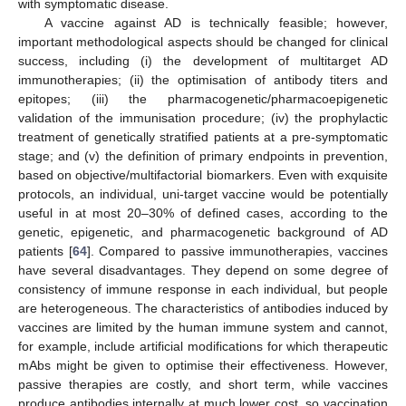
with symptomatic disease.
A vaccine against AD is technically feasible; however,
important methodological aspects should be changed for clinical
success, including (i) the development of multitarget AD
immunotherapies; (ii) the optimisation of antibody titers and
epitopes; (iii) the pharmacogenetic/pharmacoepigenetic
validation of the immunisation procedure; (iv) the prophylactic
treatment of genetically stratified patients at a pre-symptomatic
stage; and (v) the definition of primary endpoints in prevention,
based on objective/multifactorial biomarkers. Even with exquisite
protocols, an individual, uni-target vaccine would be potentially
useful in at most 20–30% of defined cases, according to the
genetic, epigenetic, and pharmacogenetic background of AD
patients [
64
]. Compared to passive immunotherapies, vaccines
have several disadvantages. They depend on some degree of
consistency of immune response in each individual, but people
are heterogeneous. The characteristics of antibodies induced by
vaccines are limited by the human immune system and cannot,
for example, include artificial modifications for which therapeutic
mAbs might be given to optimise their effectiveness. However,
passive therapies are costly, and short term, while vaccines
produce antibodies internally at much lower cost, so vaccination