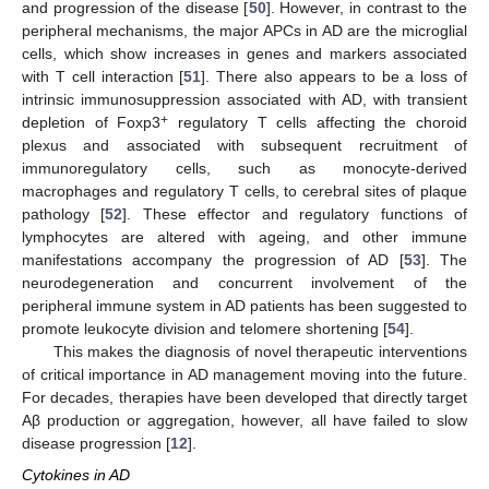
and progression of the disease [
50
]. However, in contrast to the
peripheral mechanisms, the major APCs in AD are the microglial
cells, which show increases in genes and markers associated
with T cell interaction [
51
]. There also appears to be a loss of
intrinsic immunosuppression associated with AD, with transient
+
depletion of Foxp3
regulatory T cells affecting the choroid
plexus and associated with subsequent recruitment of
immunoregulatory cells, such as monocyte-derived
macrophages and regulatory T cells, to cerebral sites of plaque
pathology [
52
]. These effector and regulatory functions of
lymphocytes are altered with ageing, and other immune
manifestations accompany the progression of AD [
53
]. The
neurodegeneration and concurrent involvement of the
peripheral immune system in AD patients has been suggested to
promote leukocyte division and telomere shortening [
54
].
This makes the diagnosis of novel therapeutic interventions
of critical importance in AD management moving into the future.
For decades, therapies have been developed that directly target
Aβ production or aggregation, however, all have failed to slow
disease progression [
12
].
Cytokines in AD