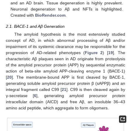
and an AD brain. Tissue degeneration is highly prevalent.
Neuronal degeneration to Aβ and NFTs is highlighted.
Created with
BioRender.com
.
2.1. BACE-1 and Aβ Generation
The amyloid hypothesis is the most extensively studied
concept of AD, in which abnormal processing of Aβ and/or
impairment of its systemic clearance may be responsible for the
progression of AD-related phenotypes (
Figure 2
) [
19
]. The
characteristic Aβ plaques seen in AD originate from proteolysis
of the amyloid precursor protein (APP) by sequential enzymatic
action of beta-site amyloid APP-cleaving enzyme 1 (BACE-1)
[
20
]. The membrane-bound APP is first cleaved by BACE-1,
generating soluble amyloid precursor protein β (sAPPβ) and an
integral fragment called C99 [
21
]. C99 is then cleaved again by
γ-secretase [
6
], generating amyloid precursor protein
intracellular domain (AICD) and free Aβ, an insoluble 36–43
amino acid peptide, which aggregate to form oligomers.