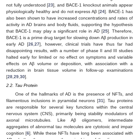
not fully understood [
23
], and BACE-1 knockout animals appear
physiologically healthy and do not express Aβ [
24
]. BACE-1 has
also been shown to have increased concentrations and rates of
activity in AD brains and body fluids, supporting the hypothesis
that BACE-1 may play a significant role in AD [
25
]. Therefore,
BACE-1 is a prime drug target for slowing down Aβ production in
early AD [
26
,
27
], however, clinical trials have thus far had
disappointing results, with a number of phase II and III studies
halted early for limited or no effect on symptoms and variable
effects on Aβ volume or deposition, with association with a
reduction in brain tissue volume in follow-up examinations
[
28
,
29
,
30
].
2.2. Tau Protein
One of the hallmarks of AD is the presence of NFTs, and
filamentous inclusions in pyramidal neurons [
31
]. Tau proteins
are responsible for several key functions within the central
nervous system (CNS), primarily being stability modulators of
axonal microtubules. Like Aβ oligomers, intermediate
aggregates of abnormal tau molecules are cytotoxic and impair
cognition [
6
]. While these NFTs have long been associated with