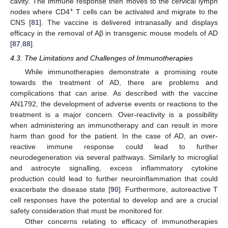
cavity. The immune response then moves to the cervical lymph
+
nodes where CD4
T cells can be activated and migrate to the
CNS [
81
]. The vaccine is delivered intranasally and displays
efficacy in the removal of Aβ in transgenic mouse models of AD
[
87
,
88
].
4.3. The Limitations and Challenges of Immunotherapies
While immunotherapies demonstrate a promising route
towards the treatment of AD, there are problems and
complications that can arise. As described with the vaccine
AN1792, the development of adverse events or reactions to the
treatment is a major concern. Over-reactivity is a possibility
when administering an immunotherapy and can result in more
harm than good for the patient. In the case of AD, an over-
reactive immune response could lead to further
neurodegeneration via several pathways. Similarly to microglial
and astrocyte signalling, excess inflammatory cytokine
production could lead to further neuroinflammation that could
exacerbate the disease state [
90
]. Furthermore, autoreactive T
cell responses have the potential to develop and are a crucial
safety consideration that must be monitored for.
Other concerns relating to efficacy of immunotherapies