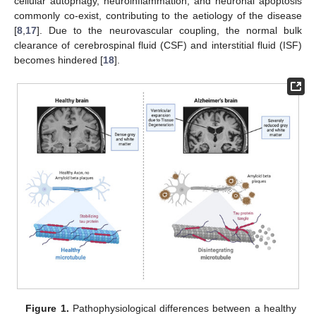
cellular autophagy, neuroinflammation, and neuronal apoptosis
commonly co-exist, contributing to the aetiology of the disease
[
8
,
17
]. Due to the neurovascular coupling, the normal bulk
clearance of cerebrospinal fluid (CSF) and interstitial fluid (ISF)
becomes hindered [
18
].
Figure 1.
Pathophysiological differences between a healthy