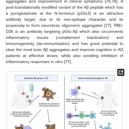
aggregates and improvement in clinical symptoms [
75
,
76
]. A
post-translationally modified variant of the Aβ peptide which has
a pyroglutamate at the N-terminus (pGlu3) is an attractive
antibody target, due to its neo-epitope character and its
propensity to form neurotoxic oligomeric aggregates [
77
]. PBD-
C06 is an antibody targeting pGlu-Aβ which also circumvents
inflammatory issues (complement inactivation) and
immunogenicity (de-immunisation) and has great potential to
clear the most toxic Aβ aggregates and improve cognition in AD
patients at effective doses, while also avoiding inhibition of
inflammatory responses in vitro [
77
].