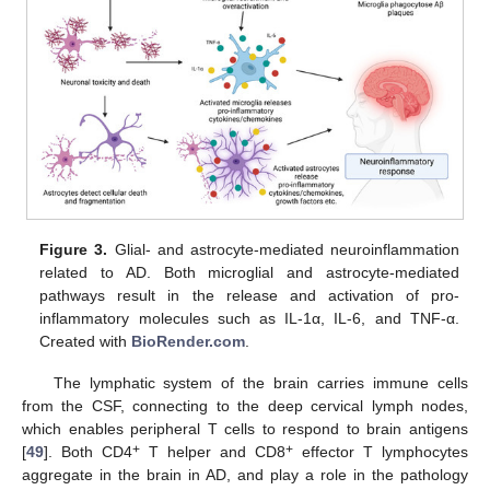
Figure 3.
Glial- and astrocyte-mediated neuroinflammation
related to AD. Both microglial and astrocyte-mediated
pathways result in the release and activation of pro-
inflammatory molecules such as IL-1α, IL-6, and TNF-α.
Created with
BioRender.com
.
The lymphatic system of the brain carries immune cells
from the CSF, connecting to the deep cervical lymph nodes,
which enables peripheral T cells to respond to brain antigens
+
+
[
49
]. Both CD4
T helper and CD8
effector T lymphocytes
aggregate in the brain in AD, and play a role in the pathology