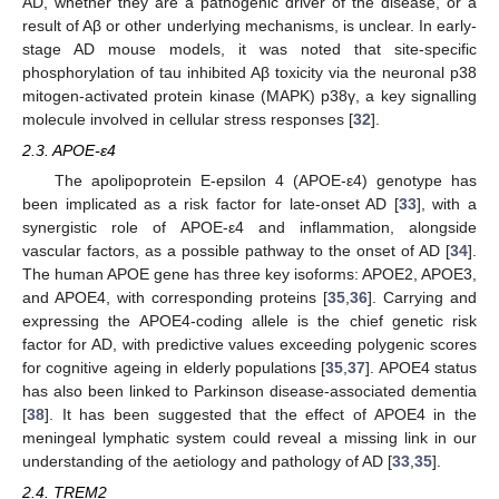
AD, whether they are a pathogenic driver of the disease, or a
result of Aβ or other underlying mechanisms, is unclear. In early-
stage AD mouse models, it was noted that site-specific
phosphorylation of tau inhibited Aβ toxicity via the neuronal p38
mitogen-activated protein kinase (MAPK) p38γ, a key signalling
molecule involved in cellular stress responses [
32
].
2.3. APOE-ε4
The apolipoprotein E-epsilon 4 (APOE-ε4) genotype has
been implicated as a risk factor for late-onset AD [
33
], with a
synergistic role of APOE-ε4 and inflammation, alongside
vascular factors, as a possible pathway to the onset of AD [
34
].
The human APOE gene has three key isoforms: APOE2, APOE3,
and APOE4, with corresponding proteins [
35
,
36
]. Carrying and
expressing the APOE4-coding allele is the chief genetic risk
factor for AD, with predictive values exceeding polygenic scores
for cognitive ageing in elderly populations [
35
,
37
]. APOE4 status
has also been linked to Parkinson disease-associated dementia
[
38
]. It has been suggested that the effect of APOE4 in the
meningeal lymphatic system could reveal a missing link in our
understanding of the aetiology and pathology of AD [
33
,
35
].
2.4. TREM2