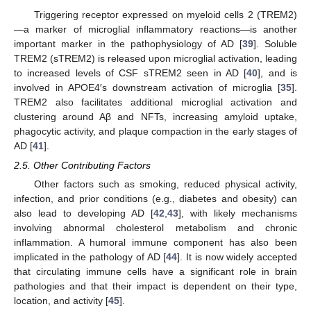
Triggering receptor expressed on myeloid cells 2 (TREM2)
—a marker of microglial inflammatory reactions—is another
important marker in the pathophysiology of AD [
39
]. Soluble
TREM2 (sTREM2) is released upon microglial activation, leading
to increased levels of CSF sTREM2 seen in AD [
40
], and is
involved in APOE4′s downstream activation of microglia [
35
].
TREM2 also facilitates additional microglial activation and
clustering around Aβ and NFTs, increasing amyloid uptake,
phagocytic activity, and plaque compaction in the early stages of
AD [
41
].
2.5. Other Contributing Factors
Other factors such as smoking, reduced physical activity,
infection, and prior conditions (e.g., diabetes and obesity) can
also lead to developing AD [
42
,
43
], with likely mechanisms
involving abnormal cholesterol metabolism and chronic
inflammation. A humoral immune component has also been
implicated in the pathology of AD [
44
]. It is now widely accepted
that circulating immune cells have a significant role in brain
pathologies and that their impact is dependent on their type,
location, and activity [
45
].