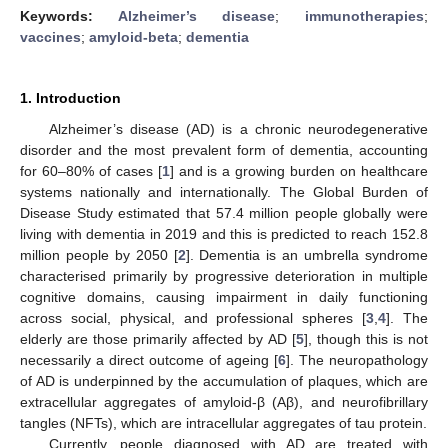
Keywords:
Alzheimer’s disease
;
immunotherapies
;
vaccines
;
amyloid-beta
;
dementia
1. Introduction
Alzheimer’s disease (AD) is a chronic neurodegenerative
disorder and the most prevalent form of dementia, accounting
for 60–80% of cases [
1
] and is a growing burden on healthcare
systems nationally and internationally. The Global Burden of
Disease Study estimated that 57.4 million people globally were
living with dementia in 2019 and this is predicted to reach 152.8
million people by 2050 [
2
]. Dementia is an umbrella syndrome
characterised primarily by progressive deterioration in multiple
cognitive domains, causing impairment in daily functioning
across social, physical, and professional spheres [
3
,
4
]. The
elderly are those primarily affected by AD [
5
], though this is not
necessarily a direct outcome of ageing [
6
]. The neuropathology
of AD is underpinned by the accumulation of plaques, which are
extracellular aggregates of amyloid-β (Aβ), and neurofibrillary
tangles (NFTs), which are intracellular aggregates of tau protein.
Currently, people diagnosed with AD are treated with