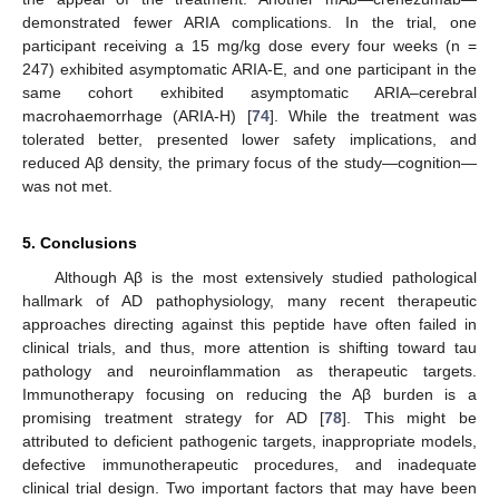
demonstrated fewer ARIA complications. In the trial, one
participant receiving a 15 mg/kg dose every four weeks (n =
247) exhibited asymptomatic ARIA-E, and one participant in the
same cohort exhibited asymptomatic ARIA–cerebral
macrohaemorrhage (ARIA-H) [
74
]. While the treatment was
tolerated better, presented lower safety implications, and
reduced Aβ density, the primary focus of the study—cognition—
was not met.
5. Conclusions
Although Aβ is the most extensively studied pathological
hallmark of AD pathophysiology, many recent therapeutic
approaches directing against this peptide have often failed in
clinical trials, and thus, more attention is shifting toward tau
pathology and neuroinflammation as therapeutic targets.
Immunotherapy focusing on reducing the Aβ burden is a
promising treatment strategy for AD [
78
]. This might be
attributed to deficient pathogenic targets, inappropriate models,
defective immunotherapeutic procedures, and inadequate
clinical trial design. Two important factors that may have been