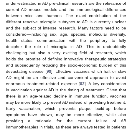
under-estimated in AD pre-clinical research are the relevance of
current AD mouse models and the immunological differences
between mice and humans. The exact contribution of the
different reactive microglia subtypes to AD is currently unclear
and the subject of intense research. Many factors need to be
considered—including sex, age, species, molecular diversity,
health status, communication with the periphery—to fully
decipher the role of microglia in AD. This is undoubtedly
challenging but also a very exciting field of research, which
holds the promise of defining innovative therapeutic strategies
and subsequently reducing the socio-economic burden of this
devastating disease [
99
]. Effective vaccines which halt or slow
AD might be an effective and convenient approach to avoid
enormous treatment-related expense [
62
]. A key consideration
in vaccination against AD is the timing of treatment. Given that
there is an age-related decline in immune function, vaccines
may be more likely to prevent AD instead of providing treatment.
Early vaccination, which prevents plaque build-up before
symptoms have shown, may be more effective, while also
providing a rationale for the current failure of AB
immunotherapies in trials, as these are always tested in patients