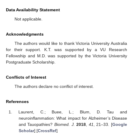
Data Availability Statement
Not applicable.
Acknowledgments
The authors would like to thank Victoria University Australia
for their support. K.T. was supported by a VU Research
Fellowship and M.D. was supported by the Victoria University
Postgraduate Scholarship.
Conflicts of Interest
The authors declare no conflict of interest.
References
Laurent, C.; Buee, L.; Blum, D. Tau and
neuroinflammation: What impact for Alzheimer’s Disease
and Tauopathies?
Biomed. J.
2018
,
41
, 21–33. [
Google
Scholar
] [
CrossRef
]