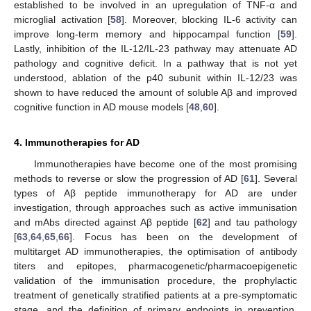
established to be involved in an upregulation of TNF-α and
microglial activation [
58
]. Moreover, blocking IL-6 activity can
improve long-term memory and hippocampal function [
59
].
Lastly, inhibition of the IL-12/IL-23 pathway may attenuate AD
pathology and cognitive deficit. In a pathway that is not yet
understood, ablation of the p40 subunit within IL-12/23 was
shown to have reduced the amount of soluble Aβ and improved
cognitive function in AD mouse models [
48
,
60
].
4. Immunotherapies for AD
Immunotherapies have become one of the most promising
methods to reverse or slow the progression of AD [
61
]. Several
types of Aβ peptide immunotherapy for AD are under
investigation, through approaches such as active immunisation
and mAbs directed against Aβ peptide [
62
] and tau pathology
[
63
,
64
,
65
,
66
]. Focus has been on the development of
multitarget AD immunotherapies, the optimisation of antibody
titers and epitopes, pharmacogenetic/pharmacoepigenetic
validation of the immunisation procedure, the prophylactic
treatment of genetically stratified patients at a pre-symptomatic
stage, and the definition of primary endpoints in prevention,