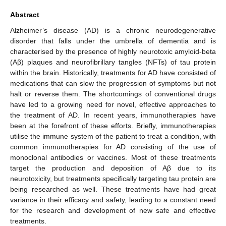
Abstract
Alzheimer’s disease (AD) is a chronic neurodegenerative
disorder that falls under the umbrella of dementia and is
characterised by the presence of highly neurotoxic amyloid-beta
(Aβ) plaques and neurofibrillary tangles (NFTs) of tau protein
within the brain. Historically, treatments for AD have consisted of
medications that can slow the progression of symptoms but not
halt or reverse them. The shortcomings of conventional drugs
have led to a growing need for novel, effective approaches to
the treatment of AD. In recent years, immunotherapies have
been at the forefront of these efforts. Briefly, immunotherapies
utilise the immune system of the patient to treat a condition, with
common immunotherapies for AD consisting of the use of
monoclonal antibodies or vaccines. Most of these treatments
target the production and deposition of Aβ due to its
neurotoxicity, but treatments specifically targeting tau protein are
being researched as well. These treatments have had great
variance in their efficacy and safety, leading to a constant need
for the research and development of new safe and effective
treatments.