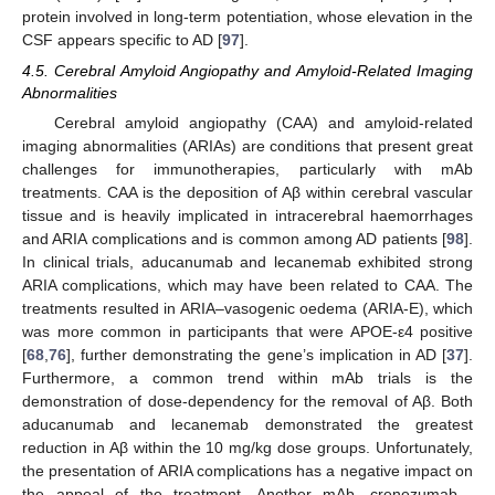
protein involved in long-term potentiation, whose elevation in the
CSF appears specific to AD [
97
].
4.5. Cerebral Amyloid Angiopathy and Amyloid-Related Imaging
Abnormalities
Cerebral amyloid angiopathy (CAA) and amyloid-related
imaging abnormalities (ARIAs) are conditions that present great
challenges for immunotherapies, particularly with mAb
treatments. CAA is the deposition of Aβ within cerebral vascular
tissue and is heavily implicated in intracerebral haemorrhages
and ARIA complications and is common among AD patients [
98
].
In clinical trials, aducanumab and lecanemab exhibited strong
ARIA complications, which may have been related to CAA. The
treatments resulted in ARIA–vasogenic oedema (ARIA-E), which
was more common in participants that were APOE-ε4 positive
[
68
,
76
], further demonstrating the gene’s implication in AD [
37
].
Furthermore, a common trend within mAb trials is the
demonstration of dose-dependency for the removal of Aβ. Both
aducanumab and lecanemab demonstrated the greatest
reduction in Aβ within the 10 mg/kg dose groups. Unfortunately,
the presentation of ARIA complications has a negative impact on
the appeal of the treatment. Another mAb—crenezumab—