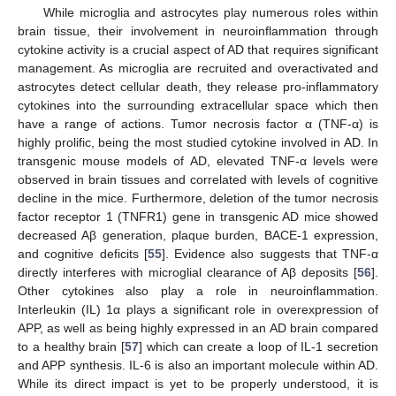
While microglia and astrocytes play numerous roles within
brain tissue, their involvement in neuroinflammation through
cytokine activity is a crucial aspect of AD that requires significant
management. As microglia are recruited and overactivated and
astrocytes detect cellular death, they release pro-inflammatory
cytokines into the surrounding extracellular space which then
have a range of actions. Tumor necrosis factor α (TNF-α) is
highly prolific, being the most studied cytokine involved in AD. In
transgenic mouse models of AD, elevated TNF-α levels were
observed in brain tissues and correlated with levels of cognitive
decline in the mice. Furthermore, deletion of the tumor necrosis
factor receptor 1 (TNFR1) gene in transgenic AD mice showed
decreased Aβ generation, plaque burden, BACE-1 expression,
and cognitive deficits [
55
]. Evidence also suggests that TNF-α
directly interferes with microglial clearance of Aβ deposits [
56
].
Other cytokines also play a role in neuroinflammation.
Interleukin (IL) 1α plays a significant role in overexpression of
APP, as well as being highly expressed in an AD brain compared
to a healthy brain [
57
] which can create a loop of IL-1 secretion
and APP synthesis. IL-6 is also an important molecule within AD.
While its direct impact is yet to be properly understood, it is