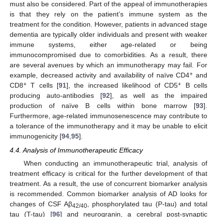
must also be considered. Part of the appeal of immunotherapies
is that they rely on the patient’s immune system as the
treatment for the condition. However, patients in advanced stage
dementia are typically older individuals and present with weaker
immune systems, either age-related or being
immunocompromised due to comorbidities. As a result, there
are several avenues by which an immunotherapy may fail. For
+
example, decreased activity and availability of naïve CD4
and
+
+
CD8
T cells [
91
], the increased likelihood of CD5
B cells
producing auto-antibodies [
92
], as well as the impaired
production of naïve B cells within bone marrow [
93
].
Furthermore, age-related immunosenescence may contribute to
a tolerance of the immunotherapy and it may be unable to elicit
immunogenicity [
94
,
95
].
4.4. Analysis of Immunotherapeutic Efficacy
When conducting an immunotherapeutic trial, analysis of
treatment efficacy is critical for the further development of that
treatment. As a result, the use of concurrent biomarker analysis
is recommended. Common biomarker analysis of AD looks for
changes of CSF Aβ
, phosphorylated tau (P-tau) and total
42/40
tau (T-tau) [
96
] and neurogranin, a cerebral post-synaptic