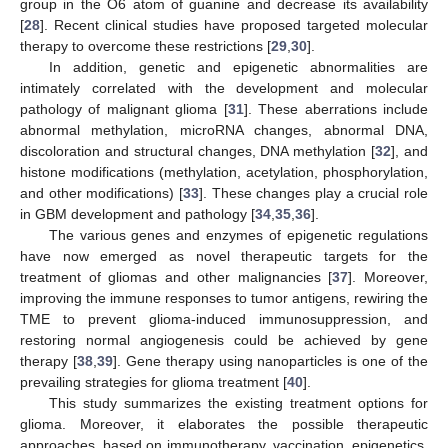
group in the O6 atom of guanine and decrease its availability
[
28
]. Recent clinical studies have proposed targeted molecular
therapy to overcome these restrictions [
29
,
30
].
In addition, genetic and epigenetic abnormalities are
intimately correlated with the development and molecular
pathology of malignant glioma [
31
]. These aberrations include
abnormal methylation, microRNA changes, abnormal DNA,
discoloration and structural changes, DNA methylation [
32
], and
histone modifications (methylation, acetylation, phosphorylation,
and other modifications) [
33
]. These changes play a crucial role
in GBM development and pathology [
34
,
35
,
36
].
The various genes and enzymes of epigenetic regulations
have now emerged as novel therapeutic targets for the
treatment of gliomas and other malignancies [
37
]. Moreover,
improving the immune responses to tumor antigens, rewiring the
TME to prevent glioma-induced immunosuppression, and
restoring normal angiogenesis could be achieved by gene
therapy [
38
,
39
]. Gene therapy using nanoparticles is one of the
prevailing strategies for glioma treatment [
40
].
This study summarizes the existing treatment options for
glioma. Moreover, it elaborates the possible therapeutic
approaches, based on immunotherapy, vaccination, epigenetics,