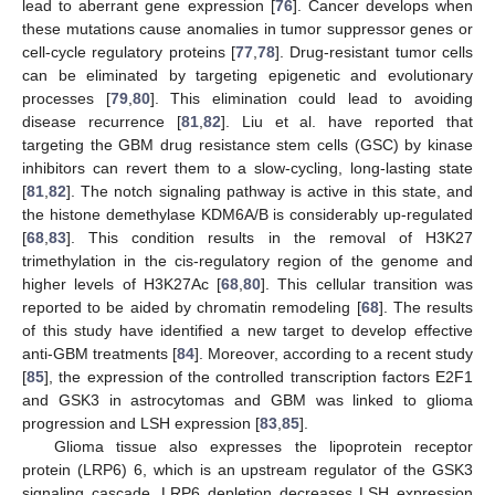
lead to aberrant gene expression [
76
]. Cancer develops when
these mutations cause anomalies in tumor suppressor genes or
cell-cycle regulatory proteins [
77
,
78
]. Drug-resistant tumor cells
can be eliminated by targeting epigenetic and evolutionary
processes [
79
,
80
]. This elimination could lead to avoiding
disease recurrence [
81
,
82
]. Liu et al. have reported that
targeting the GBM drug resistance stem cells (GSC) by kinase
inhibitors can revert them to a slow-cycling, long-lasting state
[
81
,
82
]. The notch signaling pathway is active in this state, and
the histone demethylase KDM6A/B is considerably up-regulated
[
68
,
83
]. This condition results in the removal of H3K27
trimethylation in the cis-regulatory region of the genome and
higher levels of H3K27Ac [
68
,
80
]. This cellular transition was
reported to be aided by chromatin remodeling [
68
]. The results
of this study have identified a new target to develop effective
anti-GBM treatments [
84
]. Moreover, according to a recent study
[
85
], the expression of the controlled transcription factors E2F1
and GSK3 in astrocytomas and GBM was linked to glioma
progression and LSH expression [
83
,
85
].
Glioma tissue also expresses the lipoprotein receptor
protein (LRP6) 6, which is an upstream regulator of the GSK3
signaling cascade. LRP6 depletion decreases LSH expression