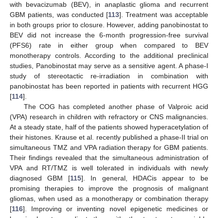
with bevacizumab (BEV), in anaplastic glioma and recurrent
GBM patients, was conducted [
113
]. Treatment was acceptable
in both groups prior to closure. However, adding panobinostat to
BEV did not increase the 6-month progression-free survival
(PFS6) rate in either group when compared to BEV
monotherapy controls. According to the additional preclinical
studies, Panobinostat may serve as a sensitive agent. A phase-I
study of stereotactic re-irradiation in combination with
panobinostat has been reported in patients with recurrent HGG
[
114
].
The COG has completed another phase of Valproic acid
(VPA) research in children with refractory or CNS malignancies.
At a steady state, half of the patients showed hyperacetylation of
their histones. Krause et al. recently published a phase-II trial on
simultaneous TMZ and VPA radiation therapy for GBM patients.
Their findings revealed that the simultaneous administration of
VPA and RT/TMZ is well tolerated in individuals with newly
diagnosed GBM [
115
]. In general, HDACis appear to be
promising therapies to improve the prognosis of malignant
gliomas, when used as a monotherapy or combination therapy
[
116
]. Improving or inventing novel epigenetic medicines or