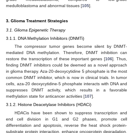
medulloblastoma and abnormal tissues [
105
].
3. Glioma Treatment Strategies
3.1. Glioma Epigenetic Therapy
3.1.1. DNA Methylation Inhibitors (DNMTi)
The compressor tumor genes become silent by DNMT-
mediated DNA methylation. Therefore, DNMT inhibition can
restore the transcription of these important genes [
106
]. Thus,
finding DNMT inhibitors could be deemed as a novel approach
in glioma therapy. Aza-20-deoxycytidine 5 phosphate is the most
common DNMT inhibitor, which is now in clinical trials. In tumor
cells, aza-20 deoxycytidine-5 phosphate interacts with DNA and
suppresses DNMT activity, which results in a favorable
methylation state for anticancer activities [
107
].
3.1.2. Histone Deacetylase Inhibitors (HDACi)
HDACis have been shown to suppress transcription and
end cell division in G1 and G2 phases, promote cell
differentiation and apoptosis, reverse the heat shock protein-
substrate protein interaction, enhance oncoprotein degradation,