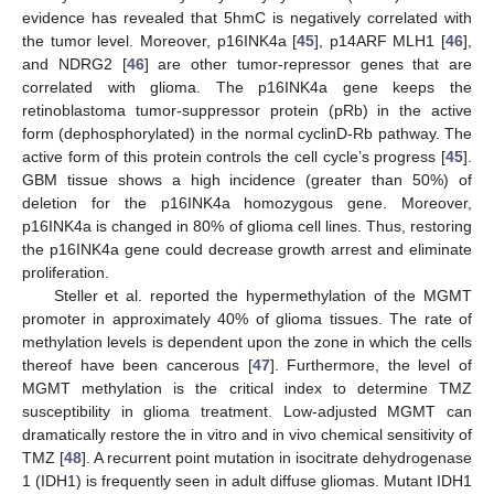
evidence has revealed that 5hmC is negatively correlated with
the tumor level. Moreover, p16INK4a [
45
], p14ARF MLH1 [
46
],
and NDRG2 [
46
] are other tumor-repressor genes that are
correlated with glioma. The p16INK4a gene keeps the
retinoblastoma tumor-suppressor protein (pRb) in the active
form (dephosphorylated) in the normal cyclinD-Rb pathway. The
active form of this protein controls the cell cycle’s progress [
45
].
GBM tissue shows a high incidence (greater than 50%) of
deletion for the p16INK4a homozygous gene. Moreover,
p16INK4a is changed in 80% of glioma cell lines. Thus, restoring
the p16INK4a gene could decrease growth arrest and eliminate
proliferation.
Steller et al. reported the hypermethylation of the MGMT
promoter in approximately 40% of glioma tissues. The rate of
methylation levels is dependent upon the zone in which the cells
thereof have been cancerous [
47
]. Furthermore, the level of
MGMT methylation is the critical index to determine TMZ
susceptibility in glioma treatment. Low-adjusted MGMT can
dramatically restore the in vitro and in vivo chemical sensitivity of
TMZ [
48
]. A recurrent point mutation in isocitrate dehydrogenase
1 (IDH1) is frequently seen in adult diffuse gliomas. Mutant IDH1