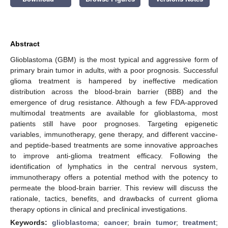
Abstract
Glioblastoma (GBM) is the most typical and aggressive form of
primary brain tumor in adults, with a poor prognosis. Successful
glioma treatment is hampered by ineffective medication
distribution across the blood-brain barrier (BBB) and the
emergence of drug resistance. Although a few FDA-approved
multimodal treatments are available for glioblastoma, most
patients still have poor prognoses. Targeting epigenetic
variables, immunotherapy, gene therapy, and different vaccine-
and peptide-based treatments are some innovative approaches
to improve anti-glioma treatment efficacy. Following the
identification of lymphatics in the central nervous system,
immunotherapy offers a potential method with the potency to
permeate the blood-brain barrier. This review will discuss the
rationale, tactics, benefits, and drawbacks of current glioma
therapy options in clinical and preclinical investigations.
Keywords:
glioblastoma
;
cancer
;
brain tumor
;
treatment
;