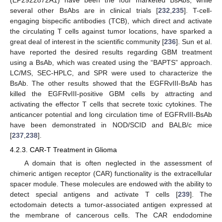
(EP2922872A1) have been the four marketed BsAbs, while
several other BsAbs are in clinical trials [
232
,
235
]. T-cell-
engaging bispecific antibodies (TCB), which direct and activate
the circulating T cells against tumor locations, have sparked a
great deal of interest in the scientific community [
236
]. Sun et al.
have reported the desired results regarding GBM treatment
using a BsAb, which was created using the “BAPTS” approach.
LC/MS, SEC-HPLC, and SPR were used to characterize the
BsAb. The other results showed that the EGFRvIII-BsAb has
killed the EGFRvIII-positive GBM cells by attracting and
activating the effector T cells that secrete toxic cytokines. The
anticancer potential and long circulation time of EGFRvIII-BsAb
have been demonstrated in NOD/SCID and BALB/c mice
[
237
,
238
].
4.2.3. CAR-T Treatment in Glioma
A domain that is often neglected in the assessment of
chimeric antigen receptor (CAR) functionality is the extracellular
spacer module. These molecules are endowed with the ability to
detect special antigens and activate T cells [
239
]. The
ectodomain detects a tumor-associated antigen expressed at
the membrane of cancerous cells. The CAR endodomine