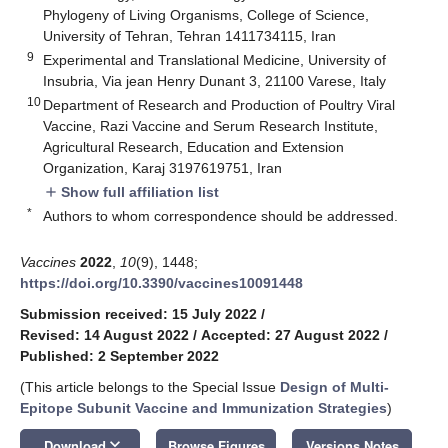
Phylogeny of Living Organisms, College of Science,
University of Tehran, Tehran 1411734115, Iran
9
Experimental and Translational Medicine, University of
Insubria, Via jean Henry Dunant 3, 21100 Varese, Italy
10
Department of Research and Production of Poultry Viral
Vaccine, Razi Vaccine and Serum Research Institute,
Agricultural Research, Education and Extension
Organization, Karaj 3197619751, Iran
Show full affiliation list
add
*
Authors to whom correspondence should be addressed.
Vaccines
2022
,
10
(9), 1448;
https://doi.org/10.3390/vaccines10091448
Submission received: 15 July 2022
/
Revised: 14 August 2022
/
Accepted: 27 August 2022
/
Published: 2 September 2022
(This article belongs to the Special Issue
Design of Multi-
Epitope Subunit Vaccine and Immunization Strategies
)
keyboard_arrow_down
Download
Browse Figures
Versions Notes