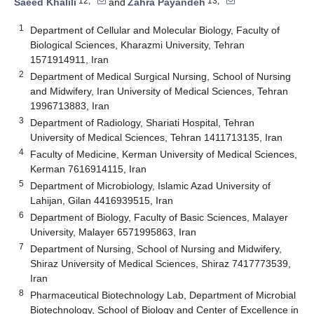
12,*
13,*
Saeed Khalili
and
Zahra Payandeh
1
Department of Cellular and Molecular Biology, Faculty of
Biological Sciences, Kharazmi University, Tehran
1571914911, Iran
2
Department of Medical Surgical Nursing, School of Nursing
and Midwifery, Iran University of Medical Sciences, Tehran
1996713883, Iran
3
Department of Radiology, Shariati Hospital, Tehran
University of Medical Sciences, Tehran 1411713135, Iran
4
Faculty of Medicine, Kerman University of Medical Sciences,
Kerman 7616914115, Iran
5
Department of Microbiology, Islamic Azad University of
Lahijan, Gilan 4416939515, Iran
6
Department of Biology, Faculty of Basic Sciences, Malayer
University, Malayer 6571995863, Iran
7
Department of Nursing, School of Nursing and Midwifery,
Shiraz University of Medical Sciences, Shiraz 7417773539,
Iran
8
Pharmaceutical Biotechnology Lab, Department of Microbial
Biotechnology, School of Biology and Center of Excellence in