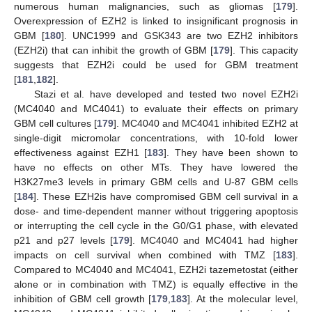
numerous human malignancies, such as gliomas [
179
].
Overexpression of EZH2 is linked to insignificant prognosis in
GBM [
180
]. UNC1999 and GSK343 are two EZH2 inhibitors
(EZH2i) that can inhibit the growth of GBM [
179
]. This capacity
suggests that EZH2i could be used for GBM treatment
[
181
,
182
].
Stazi et al. have developed and tested two novel EZH2i
(MC4040 and MC4041) to evaluate their effects on primary
GBM cell cultures [
179
]. MC4040 and MC4041 inhibited EZH2 at
single-digit micromolar concentrations, with 10-fold lower
effectiveness against EZH1 [
183
]. They have been shown to
have no effects on other MTs. They have lowered the
H3K27me3 levels in primary GBM cells and U-87 GBM cells
[
184
]. These EZH2is have compromised GBM cell survival in a
dose- and time-dependent manner without triggering apoptosis
or interrupting the cell cycle in the G0/G1 phase, with elevated
p21 and p27 levels [
179
]. MC4040 and MC4041 had higher
impacts on cell survival when combined with TMZ [
183
].
Compared to MC4040 and MC4041, EZH2i tazemetostat (either
alone or in combination with TMZ) is equally effective in the
inhibition of GBM cell growth [
179
,
183
]. At the molecular level,