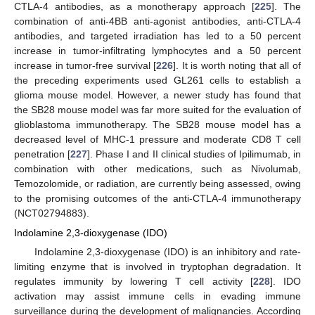
CTLA-4 antibodies, as a monotherapy approach [
225
]. The
combination of anti-4BB anti-agonist antibodies, anti-CTLA-4
antibodies, and targeted irradiation has led to a 50 percent
increase in tumor-infiltrating lymphocytes and a 50 percent
increase in tumor-free survival [
226
]. It is worth noting that all of
the preceding experiments used GL261 cells to establish a
glioma mouse model. However, a newer study has found that
the SB28 mouse model was far more suited for the evaluation of
glioblastoma immunotherapy. The SB28 mouse model has a
decreased level of MHC-1 pressure and moderate CD8 T cell
penetration [
227
]. Phase I and II clinical studies of Ipilimumab, in
combination with other medications, such as Nivolumab,
Temozolomide, or radiation, are currently being assessed, owing
to the promising outcomes of the anti-CTLA-4 immunotherapy
(NCT02794883).
Indolamine 2,3-dioxygenase (IDO)
Indolamine 2,3-dioxygenase (IDO) is an inhibitory and rate-
limiting enzyme that is involved in tryptophan degradation. It
regulates immunity by lowering T cell activity [
228
]. IDO
activation may assist immune cells in evading immune
surveillance during the development of malignancies. According