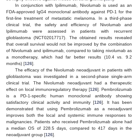
In conjunction with Ipilimumab, Nivolumab is used as an
FDA-approved IgG4 monoclonal antibody against PD-1 for the
first-line treatment of metastatic melanoma. In a third-phase
clinical trial, the safety and efficiency of Nivolumab and
Ipilimumab were assessed in patients with recurrent
glioblastoma (NCT02017717). The obtained results revealed
that overall survival would not be improved by the combination
of Nivolumab and ipilimumab, compared to taking nivolumab as
a monotherapy, which had far better results (10.4 vs. 9.2
months) [
126
].
The efficacy of the Nivolumab neoadjuvant in patients with
glioblastoma was investigated in a second-phase single-arm
clinical trial. The Nivolumab neoadjuvant had a therapeutic
effect on local immunoregulatory therapy [
126
]. Pembrolizumab
is a PD-1-specific human monoclonal antibody showing
satisfactory clinical activity and immunity [
126
]. It has been
demonstrated that using Pembrolizumab as a neoadjuvant
improves both the local and systemic immune responses to
malignancies. Patients who received Pembrolizumab alone had
a median OS of 228.5 days, compared to 417 days in the
neoadjuvant group [
126
].