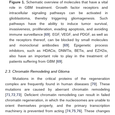
Figure 1.
Schematic overview of molecules that have a vital
role in GBM treatment. Growth factor receptors and
intracellular signaling pathways can be activated in
glioblastoma, thereby triggering gliomagenesis. Such
pathways have the ability to induce tumor survival,
invasiveness, proliferation, evading apoptosis, and avoiding
immune surveillance [
69
]. EGF, VEGF, and PDGF, as well as
the receptors thereof, can be blocked by small molecules
and monoclonal antibodies [
69
]. Epigenetic process
inhibitors, such as HDACis, DNMTis, BETis, and EZH2is,
also have an important role to play in the treatment of
patients suffering from GBM [
69
].
2.3. Chromatin Remodeling and Glioma
Mutations in the critical proteins of the regeneration
complex are frequently found in human diseases [
70
]. These
mutations are caused by aberrant chromatin remodeling
[
71
,
72
,
73
]. Deficient chromatin remodeling can result in failed
chromatin regeneration, in which the nucleosomes are unable to
orient themselves properly, and the primary transcription
machinery is prevented from acting [
74
,
75
,
76
]. These changes