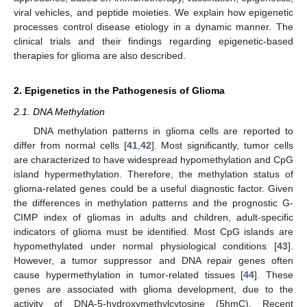
viral vehicles, and peptide moieties. We explain how epigenetic
processes control disease etiology in a dynamic manner. The
clinical trials and their findings regarding epigenetic-based
therapies for glioma are also described.
2. Epigenetics in the Pathogenesis of Glioma
2.1. DNA Methylation
DNA methylation patterns in glioma cells are reported to
differ from normal cells [
41
,
42
]. Most significantly, tumor cells
are characterized to have widespread hypomethylation and CpG
island hypermethylation. Therefore, the methylation status of
glioma-related genes could be a useful diagnostic factor. Given
the differences in methylation patterns and the prognostic G-
CIMP index of gliomas in adults and children, adult-specific
indicators of glioma must be identified. Most CpG islands are
hypomethylated under normal physiological conditions [
43
].
However, a tumor suppressor and DNA repair genes often
cause hypermethylation in tumor-related tissues [
44
]. These
genes are associated with glioma development, due to the
activity of DNA-5-hydroxymethylcytosine (5hmC). Recent