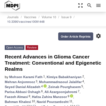
zoom_out_map
search
menu
Journals
Vaccines
Volume 10
Issue 9
10.3390/vaccines10091448
settings
Order Article Reprints
Open Access
Review
Recent Advances in Glioma Cancer
Treatment: Conventional and Epigenetic
Realms
1
2
by
Mohsen Karami Fath
,
Kimiya Babakhaniyan
,
3
4
Mehran Anjomrooz
,
Mohammadrasoul Jalalifar
,
4
5
Seyed Danial Alizadeh
,
Zeinab Pourghasem
,
6
7
Parisa Abbasi Oshagh
,
Ali Azargoonjahromi
,
8
9
Faezeh Almasi
,
Hafza Zahira Manzoor
,
10
11
Bahman Khalesi
,
Navid Pourzardosht
,