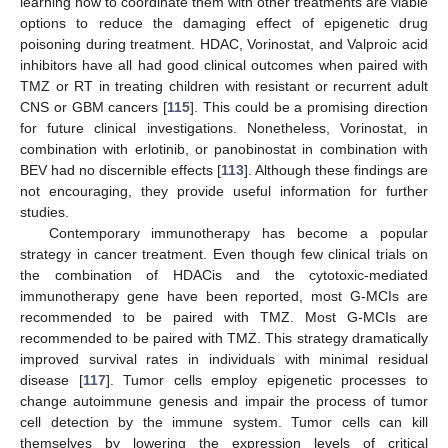
learning how to coordinate them with other treatments are viable
options to reduce the damaging effect of epigenetic drug
poisoning during treatment. HDAC, Vorinostat, and Valproic acid
inhibitors have all had good clinical outcomes when paired with
TMZ or RT in treating children with resistant or recurrent adult
CNS or GBM cancers [
115
]. This could be a promising direction
for future clinical investigations. Nonetheless, Vorinostat, in
combination with erlotinib, or panobinostat in combination with
BEV had no discernible effects [
113
]. Although these findings are
not encouraging, they provide useful information for further
studies.
Contemporary immunotherapy has become a popular
strategy in cancer treatment. Even though few clinical trials on
the combination of HDACis and the cytotoxic-mediated
immunotherapy gene have been reported, most G-MCIs are
recommended to be paired with TMZ. Most G-MCIs are
recommended to be paired with TMZ. This strategy dramatically
improved survival rates in individuals with minimal residual
disease [
117
]. Tumor cells employ epigenetic processes to
change autoimmune genesis and impair the process of tumor
cell detection by the immune system. Tumor cells can kill
themselves by lowering the expression levels of critical