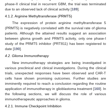
phase-II clinical trial in recurrent GBM, the trial was terminated
due to an observed lack of clinical activity [
189
].
4.1.2. Arginine Methyltransferase (PRMT5)
The expression of protein arginine methyltransferase 5
(PRMT5) is negatively correlated with the survival rate of glioma
patients. Although the attained results suggest an association
between glioma growth and PRMT5 activity, only one phase-Ι
study of the PRMT5 inhibitor (PRT811) has been registered to
date [
190
].
4.2. Glioma Immunotherapy
New immunotherapy strategies are being investigated in
various preclinical and clinical investigations. During the clinical
trials, unexpected responses have been observed and CAR-T
cells have shown promising outcomes. Further studies are
imminently required to reach a conclusion regarding the routine
application of immunotherapy in glioblastoma treatment [
160
]. In
the following sections, we will discuss the role of various
immunotherapeutic approaches in glioma.
4.2.1. Immune Checkpoint Inhibition