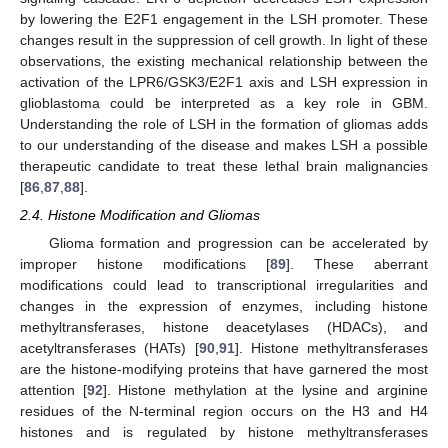
by lowering the E2F1 engagement in the LSH promoter. These
changes result in the suppression of cell growth. In light of these
observations, the existing mechanical relationship between the
activation of the LPR6/GSK3/E2F1 axis and LSH expression in
glioblastoma could be interpreted as a key role in GBM.
Understanding the role of LSH in the formation of gliomas adds
to our understanding of the disease and makes LSH a possible
therapeutic candidate to treat these lethal brain malignancies
[
86
,
87
,
88
].
2.4. Histone Modification and Gliomas
Glioma formation and progression can be accelerated by
improper histone modifications [
89
]. These aberrant
modifications could lead to transcriptional irregularities and
changes in the expression of enzymes, including histone
methyltransferases, histone deacetylases (HDACs), and
acetyltransferases (HATs) [
90
,
91
]. Histone methyltransferases
are the histone-modifying proteins that have garnered the most
attention [
92
]. Histone methylation at the lysine and arginine
residues of the N-terminal region occurs on the H3 and H4
histones and is regulated by histone methyltransferases