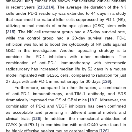
small-cell lung cancer has shown considerable clinical benefits
in recent years [
213
,
214
]. The average life duration of the NK
cells under PD-1 residency was extended to 44 days in a study
that examined the natural killer cells suppressed by PD-1 (NK),
utilizing animal models of orthotopic glioma (GSC) stem cells
[
215
]. The NK cell treatment group had a 35-day survival rate,
while the control group had a 29-day survival rate. PD-1
inhibition was found to boost the cytotoxicity of NK cells against
GSC in this investigation. Another appealing strategy is to
combine the PD-1 inhibitors with other medicines. The
combination of anti-PD-1 immunotherapy with stereotactic
radiosurgery has increased median life by 52 days in a mouse
model implanted with GL261 cells, compared to radiation for just
27 days with anti-PD-1 immunotherapy for 30 days [
126
].
Furthermore, compared to other therapies, a combination
of anti-PD-1 immunotherapy, anti-TIM-1 antibody, and SRS
dramatically improved the OS of GBM mice [
191
]. Moreover, the
combination of PD-1 and VEGF inhibitors has been confirmed
as acceptable and promising in different animal models and
clinical trials [
126
]. In addition, the monoclonal antibodies of
GVAX (anti-PD-1) in combination with anti-OX40 were found to
be highly effective against mouse cerebral glioma [
126
].