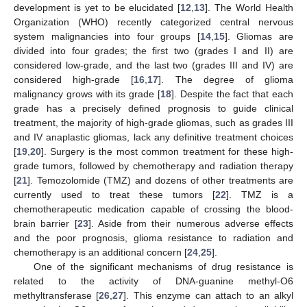
development is yet to be elucidated [
12
,
13
]. The World Health
Organization (WHO) recently categorized central nervous
system malignancies into four groups [
14
,
15
]. Gliomas are
divided into four grades; the first two (grades I and II) are
considered low-grade, and the last two (grades III and IV) are
considered high-grade [
16
,
17
]. The degree of glioma
malignancy grows with its grade [
18
]. Despite the fact that each
grade has a precisely defined prognosis to guide clinical
treatment, the majority of high-grade gliomas, such as grades III
and IV anaplastic gliomas, lack any definitive treatment choices
[
19
,
20
]. Surgery is the most common treatment for these high-
grade tumors, followed by chemotherapy and radiation therapy
[
21
]. Temozolomide (TMZ) and dozens of other treatments are
currently used to treat these tumors [
22
]. TMZ is a
chemotherapeutic medication capable of crossing the blood-
brain barrier [
23
]. Aside from their numerous adverse effects
and the poor prognosis, glioma resistance to radiation and
chemotherapy is an additional concern [
24
,
25
].
One of the significant mechanisms of drug resistance is
related to the activity of DNA-guanine methyl-O6
methyltransferase [
26
,
27
]. This enzyme can attach to an alkyl