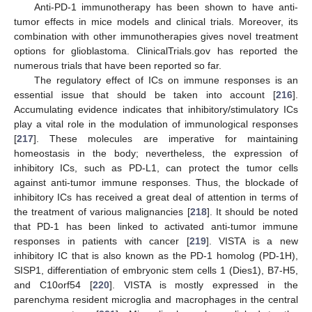
Anti-PD-1 immunotherapy has been shown to have anti-
tumor effects in mice models and clinical trials. Moreover, its
combination with other immunotherapies gives novel treatment
options for glioblastoma. ClinicalTrials.gov has reported the
numerous trials that have been reported so far.
The regulatory effect of ICs on immune responses is an
essential issue that should be taken into account [
216
].
Accumulating evidence indicates that inhibitory/stimulatory ICs
play a vital role in the modulation of immunological responses
[
217
]. These molecules are imperative for maintaining
homeostasis in the body; nevertheless, the expression of
inhibitory ICs, such as PD-L1, can protect the tumor cells
against anti-tumor immune responses. Thus, the blockade of
inhibitory ICs has received a great deal of attention in terms of
the treatment of various malignancies [
218
]. It should be noted
that PD-1 has been linked to activated anti-tumor immune
responses in patients with cancer [
219
]. VISTA is a new
inhibitory IC that is also known as the PD-1 homolog (PD-1H),
SISP1, differentiation of embryonic stem cells 1 (Dies1), B7-H5,
and C10orf54 [
220
]. VISTA is mostly expressed in the
parenchyma resident microglia and macrophages in the central