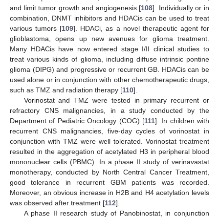
and limit tumor growth and angiogenesis [
108
]. Individually or in
combination, DNMT inhibitors and HDACis can be used to treat
various tumors [
109
]. HDACi, as a novel therapeutic agent for
glioblastoma, opens up new avenues for glioma treatment.
Many HDACis have now entered stage I/II clinical studies to
treat various kinds of glioma, including diffuse intrinsic pontine
glioma (DIPG) and progressive or recurrent GB. HDACis can be
used alone or in conjunction with other chemotherapeutic drugs,
such as TMZ and radiation therapy [
110
].
Vorinostat and TMZ were tested in primary recurrent or
refractory CNS malignancies, in a study conducted by the
Department of Pediatric Oncology (COG) [
111
]. In children with
recurrent CNS malignancies, five-day cycles of vorinostat in
conjunction with TMZ were well tolerated. Vorinostat treatment
resulted in the aggregation of acetylated H3 in peripheral blood
mononuclear cells (PBMC). In a phase II study of verinavastat
monotherapy, conducted by North Central Cancer Treatment,
good tolerance in recurrent GBM patients was recorded.
Moreover, an obvious increase in H2B and H4 acetylation levels
was observed after treatment [
112
].
A phase II research study of Panobinostat, in conjunction