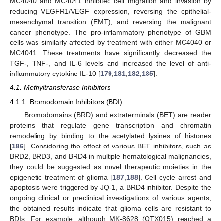
MC4040 and MC4041 inhibited cell migration and invasion by
reducing VEGFR1/VEGF expression, reversing the epithelial-
mesenchymal transition (EMT), and reversing the malignant
cancer phenotype. The pro-inflammatory phenotype of GBM
cells was similarly affected by treatment with either MC4040 or
MC4041. These treatments have significantly decreased the
TGF-, TNF-, and IL-6 levels and increased the level of anti-
inflammatory cytokine IL-10 [
179
,
181
,
182
,
185
].
4.1. Methyltransferase Inhibitors
4.1.1. Bromodomain Inhibitors (BDI)
Bromodomains (BRD) and extraterminals (BET) are reader
proteins that regulate gene transcription and chromatin
remodeling by binding to the acetylated lysines of histones
[
186
]. Considering the effect of various BET inhibitors, such as
BRD2, BRD3, and BRD4 in multiple hematological malignancies,
they could be suggested as novel therapeutic moieties in the
epigenetic treatment of glioma [
187
,
188
]. Cell cycle arrest and
apoptosis were triggered by JQ-1, a BRD4 inhibitor. Despite the
ongoing clinical or preclinical investigations of various agents,
the obtained results indicate that glioma cells are resistant to
BDIs. For example, although MK-8628 (OTX015) reached a