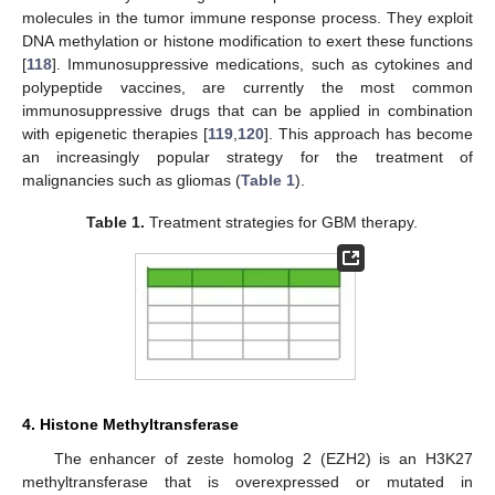
molecules in the tumor immune response process. They exploit
DNA methylation or histone modification to exert these functions
[
118
]. Immunosuppressive medications, such as cytokines and
polypeptide vaccines, are currently the most common
immunosuppressive drugs that can be applied in combination
with epigenetic therapies [
119
,
120
]. This approach has become
an increasingly popular strategy for the treatment of
malignancies such as gliomas (
Table 1
).
Table 1.
Treatment strategies for GBM therapy.
4. Histone Methyltransferase
The enhancer of zeste homolog 2 (EZH2) is an H3K27
methyltransferase that is overexpressed or mutated in