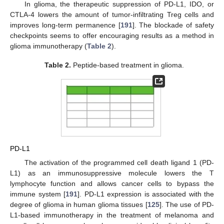
In glioma, the therapeutic suppression of PD-L1, IDO, or
CTLA-4 lowers the amount of tumor-infiltrating Treg cells and
improves long-term permanence [
191
]. The blockade of safety
checkpoints seems to offer encouraging results as a method in
glioma immunotherapy (
Table 2
).
Table 2.
Peptide-based treatment in glioma.
PD-L1
The activation of the programmed cell death ligand 1 (PD-
L1) as an immunosuppressive molecule lowers the T
lymphocyte function and allows cancer cells to bypass the
immune system [
191
]. PD-L1 expression is associated with the
degree of glioma in human glioma tissues [
125
]. The use of PD-
L1-based immunotherapy in the treatment of melanoma and