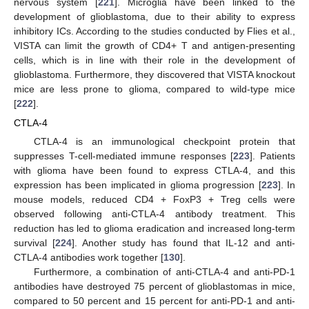
nervous system [
221
]. Microglia have been linked to the
development of glioblastoma, due to their ability to express
inhibitory ICs. According to the studies conducted by Flies et al.,
VISTA can limit the growth of CD4+ T and antigen-presenting
cells, which is in line with their role in the development of
glioblastoma. Furthermore, they discovered that VISTA knockout
mice are less prone to glioma, compared to wild-type mice
[
222
].
CTLA-4
CTLA-4 is an immunological checkpoint protein that
suppresses T-cell-mediated immune responses [
223
]. Patients
with glioma have been found to express CTLA-4, and this
expression has been implicated in glioma progression [
223
]. In
mouse models, reduced CD4 + FoxP3 + Treg cells were
observed following anti-CTLA-4 antibody treatment. This
reduction has led to glioma eradication and increased long-term
survival [
224
]. Another study has found that IL-12 and anti-
CTLA-4 antibodies work together [
130
].
Furthermore, a combination of anti-CTLA-4 and anti-PD-1
antibodies have destroyed 75 percent of glioblastomas in mice,
compared to 50 percent and 15 percent for anti-PD-1 and anti-