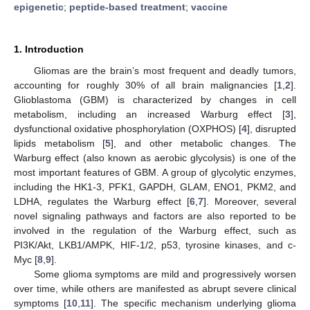
epigenetic
;
peptide-based treatment
;
vaccine
1. Introduction
Gliomas are the brain’s most frequent and deadly tumors,
accounting for roughly 30% of all brain malignancies [
1
,
2
].
Glioblastoma (GBM) is characterized by changes in cell
metabolism, including an increased Warburg effect [
3
],
dysfunctional oxidative phosphorylation (OXPHOS) [
4
], disrupted
lipids metabolism [
5
], and other metabolic changes. The
Warburg effect (also known as aerobic glycolysis) is one of the
most important features of GBM. A group of glycolytic enzymes,
including the HK1-3, PFK1, GAPDH, GLAM, ENO1, PKM2, and
LDHA, regulates the Warburg effect [
6
,
7
]. Moreover, several
novel signaling pathways and factors are also reported to be
involved in the regulation of the Warburg effect, such as
PI3K/Akt, LKB1/AMPK, HIF-1/2, p53, tyrosine kinases, and c-
Myc [
8
,
9
].
Some glioma symptoms are mild and progressively worsen
over time, while others are manifested as abrupt severe clinical
symptoms [
10
,
11
]. The specific mechanism underlying glioma