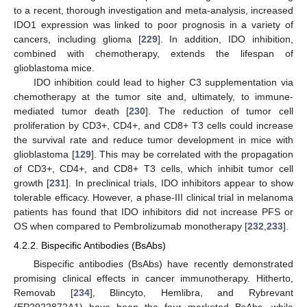
to a recent, thorough investigation and meta-analysis, increased
IDO1 expression was linked to poor prognosis in a variety of
cancers, including glioma [
229
]. In addition, IDO inhibition,
combined with chemotherapy, extends the lifespan of
glioblastoma mice.
IDO inhibition could lead to higher C3 supplementation via
chemotherapy at the tumor site and, ultimately, to immune-
mediated tumor death [
230
]. The reduction of tumor cell
proliferation by CD3+, CD4+, and CD8+ T3 cells could increase
the survival rate and reduce tumor development in mice with
glioblastoma [
129
]. This may be correlated with the propagation
of CD3+, CD4+, and CD8+ T3 cells, which inhibit tumor cell
growth [
231
]. In preclinical trials, IDO inhibitors appear to show
tolerable efficacy. However, a phase-III clinical trial in melanoma
patients has found that IDO inhibitors did not increase PFS or
OS when compared to Pembrolizumab monotherapy [
232
,
233
].
4.2.2. Bispecific Antibodies (BsAbs)
Bispecific antibodies (BsAbs) have recently demonstrated
promising clinical effects in cancer immunotherapy. Hitherto,
Removab [
234
], Blincyto, Hemlibra, and Rybrevant