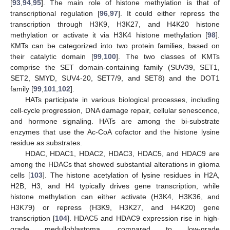
[
93
,
94
,
95
]. The main role of histone methylation is that of
transcriptional regulation [
96
,
97
]. It could either repress the
transcription through H3K9, H3K27, and H4K20 histone
methylation or activate it via H3K4 histone methylation [
98
].
KMTs can be categorized into two protein families, based on
their catalytic domain [
99
,
100
]. The two classes of KMTs
comprise the SET domain-containing family (SUV39, SET1,
SET2, SMYD, SUV4-20, SET7/9, and SET8) and the DOT1
family [
99
,
101
,
102
].
HATs participate in various biological processes, including
cell-cycle progression, DNA damage repair, cellular senescence,
and hormone signaling. HATs are among the bi-substrate
enzymes that use the Ac-CoA cofactor and the histone lysine
residue as substrates.
HDAC, HDAC1, HDAC2, HDAC3, HDAC5, and HDAC9 are
among the HDACs that showed substantial alterations in glioma
cells [
103
]. The histone acetylation of lysine residues in H2A,
H2B, H3, and H4 typically drives gene transcription, while
histone methylation can either activate (H3K4, H3K36, and
H3K79) or repress (H3K9, H3K27, and H4K20) gene
transcription [
104
]. HDAC5 and HDAC9 expression rise in high-
grade medulloblastoma, compared to low-grade