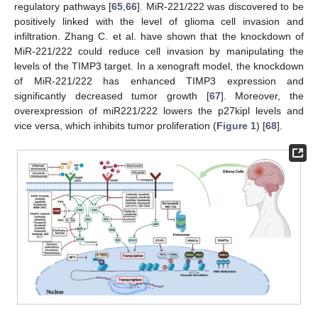
regulatory pathways [
65
,
66
]. MiR-221/222 was discovered to be
positively linked with the level of glioma cell invasion and
infiltration. Zhang C. et al. have shown that the knockdown of
MiR-221/222 could reduce cell invasion by manipulating the
levels of the TIMP3 target. In a xenograft model, the knockdown
of MiR-221/222 has enhanced TIMP3 expression and
significantly decreased tumor growth [
67
]. Moreover, the
overexpression of miR221/222 lowers the p27kipl levels and
vice versa, which inhibits tumor proliferation (
Figure 1
) [
68
].