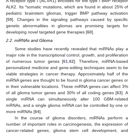
A receptor type I (ACVR1) encodes for the type I BMP receptor
ALK2. Its *somatic mutations, which are found in about 25% of
pediatric brainstem gliomas, trigger BMP pathway activation
[
59
]. Changes in the signaling pathways caused by specific
genetic abnormalities in gliomas are promising targets for
developing novel targeted gene therapies [
60
].
2.2. miRNAs and Glioma
Some studies have recently revealed that miRNAs play a
major role in the transcriptional control, growth, and proliferation
of numerous tumor genes [
61
,
62
]. Therefore, miRNA-based
personalized medicine and gene-editing techniques seem to be
viable strategies in cancer therapy. Approximately half of the
miRNA genes are thought to be found in glioma cancer genes or
in their vulnerable locations. These miRNA genes can affect 3%
of all glioma tumor genes and 30% of all coding genes [
63
]. A
single miRNA can simultaneously alter 100 GBM-related
mRNAs, and a single glioma mRNA can be controlled by one or
more miRNAs [
64
].
In the course of glioma disorders, miRNAs perform a
number of important roles in carcinogenesis, the expression of
cancer-related genes, glioma stem cell development, and