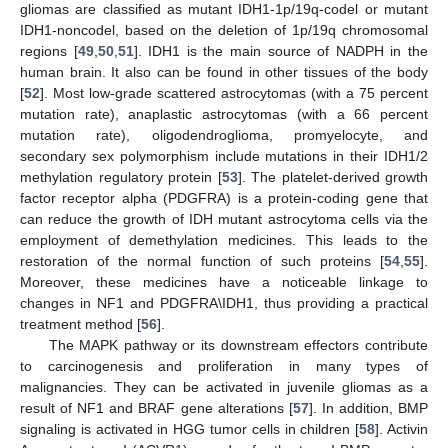
gliomas are classified as mutant IDH1-1p/19q-codel or mutant
IDH1-noncodel, based on the deletion of 1p/19q chromosomal
regions [
49
,
50
,
51
]. IDH1 is the main source of NADPH in the
human brain. It also can be found in other tissues of the body
[
52
]. Most low-grade scattered astrocytomas (with a 75 percent
mutation rate), anaplastic astrocytomas (with a 66 percent
mutation rate), oligodendroglioma, promyelocyte, and
secondary sex polymorphism include mutations in their IDH1/2
methylation regulatory protein [
53
]. The platelet-derived growth
factor receptor alpha (PDGFRA) is a protein-coding gene that
can reduce the growth of IDH mutant astrocytoma cells via the
employment of demethylation medicines. This leads to the
restoration of the normal function of such proteins [
54
,
55
].
Moreover, these medicines have a noticeable linkage to
changes in NF1 and PDGFRA\IDH1, thus providing a practical
treatment method [
56
].
The MAPK pathway or its downstream effectors contribute
to carcinogenesis and proliferation in many types of
malignancies. They can be activated in juvenile gliomas as a
result of NF1 and BRAF gene alterations [
57
]. In addition, BMP
signaling is activated in HGG tumor cells in children [
58
]. Activin