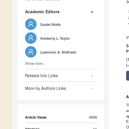
J
Academic Editors
Daniel Wolfe
V
Kimberly L. Taylor
S
P
Lawrence A. Wolfraim
(
Show more...
L
Related Info Links
More by Authors Links
A
T
w
a
Article Views
4556
E
O
11