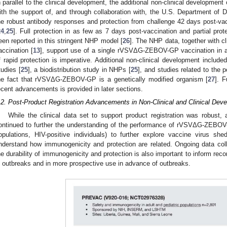
n parallel to the clinical development, the additional non-clinical develo
ith the support of, and through collaboration with, the U.S. Department o
he robust antibody responses and protection from challenge 42 days post-va
24
,
25
]. Full protection in as few as 7 days post-vaccination and partial pro
een reported in this stringent NHP model [
26
]. The NHP data, together with cli
accination [
13
], support use of a single rVSVΔG-ZEBOV-GP vaccination in an
f rapid protection is imperative. Additional non-clinical development inclu
tudies [
25
], a biodistribution study in NHPs [
25
], and studies related to the p
he fact that rVSVΔG-ZEBOV-GP is a genetically modified organism [
27
]. 
ecent advancements is provided in later sections.
.2. Post-Product Registration Advancements in Non-Clinical and Clinical Dev
While the clinical data set to support product registration was robust, a
ontinued to further the understanding of the performance of rVSVΔG-ZEBOV-G
opulations, HIV-positive individuals) to further explore vaccine virus sh
nderstand how immunogenicity and protection are related. Ongoing data col
he durability of immunogenicity and protection is also important to inform re
n outbreaks and in more prospective use in advance of outbreaks.