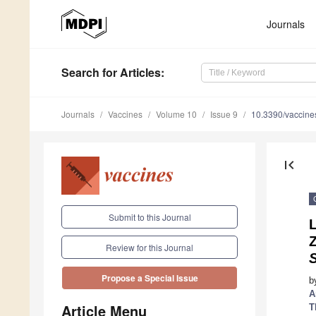
Journals
Search
for Articles
:
Journals
Vaccines
Volume 10
Issue 9
10.3390/vaccin
first_page
Submit to this Journal
Review for this Journal
Propose a Special Issue
b
A
Article Menu
T