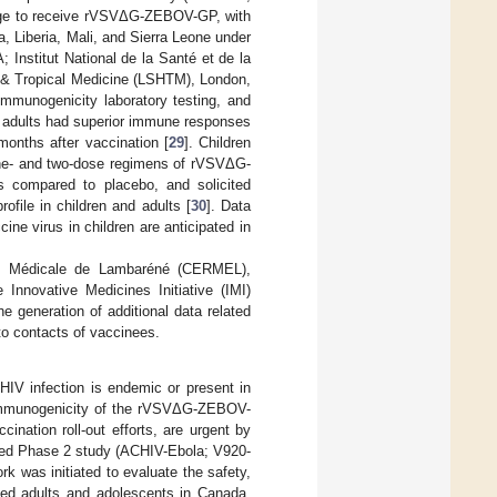
 age to receive rVSVΔG-ZEBOV-GP, with
, Liberia, Mali, and Sierra Leone under
 Institut National de la Santé et de la
 & Tropical Medicine (LSHTM), London,
munogenicity laboratory testing, and
d adults had superior immune responses
nths after vaccination [
29
]. Children
one- and two-dose regimens of rVSVΔG-
 compared to placebo, and solicited
ofile in children and adults [
30
]. Data
ne virus in children are anticipated in
hes Médicale de Lambaréné (CERMEL),
nnovative Medicines Initiative (IMI)
generation of additional data related
 to contacts of vaccinees.
 HIV infection is endemic or present in
nd immunogenicity of the rVSVΔG-ZEBOV-
ination roll-out efforts, are urgent by
lled Phase 2 study (ACHIV-Ebola; V920-
was initiated to evaluate the safety,
ted adults and adolescents in Canada,