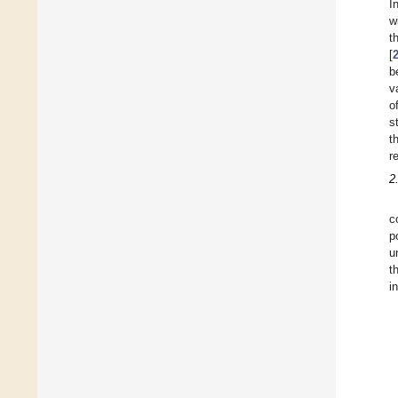
I
w
t
[
b
v
o
s
t
r
2
c
p
u
t
i