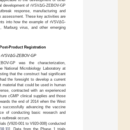
inical development of rVSVΔG-ZEBOV-GP
 outbreak response, manufacturing and
sk assessment. These key activities are
ights into how the example of rVSVΔG-
s
, Marburg virus, and other emerging
Post-Product Registration
on of rVSVΔG-ZEBOV-GP
BOV-GP was the characterization,
 National Microbiology Laboratory at
ing that the construct had significant
had the foresight to develop a current
 material that could be used in human
ense, contracted with an experienced
ture cGMP clinical supplies and those
s towards the end of 2014 when the West
to successfully advancing the vaccine
ance of conducting basic research and
n outbreak occurs.
trials (V920-001 to V920-008) conducted
10
,
11
]. Data from the Phase 1 trials