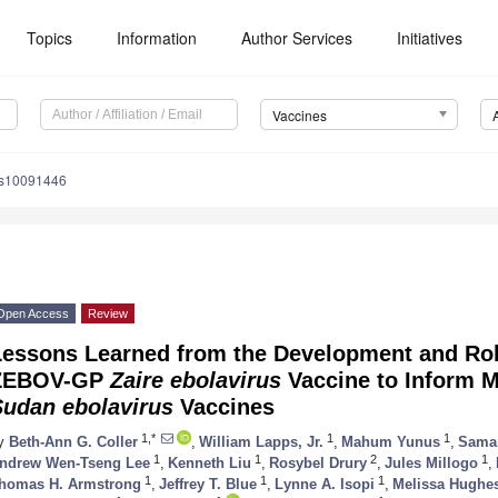
Topics
Information
Author Services
Initiatives
Vaccines
es10091446
Open Access
Review
Lessons Learned from the Development and Rol
ZEBOV-GP
Zaire ebolavirus
Vaccine to Inform M
Sudan ebolavirus
Vaccines
1,*
1
1
y
Beth-Ann G. Coller
,
William Lapps, Jr.
,
Mahum Yunus
,
Sama
1
1
2
1
ndrew Wen-Tseng Lee
,
Kenneth Liu
,
Rosybel Drury
,
Jules Millogo
,
1
1
1
homas H. Armstrong
,
Jeffrey T. Blue
,
Lynne A. Isopi
,
Melissa Hughe