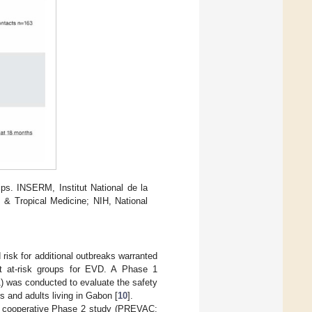
hips. INSERM, Institut National de la
& Tropical Medicine; NIH, National
isk for additional outbreaks warranted
t at-risk groups for EVD. A Phase 1
) was conducted to evaluate the safety
and adults living in Gabon [
10
].
a cooperative Phase 2 study (PREVAC;