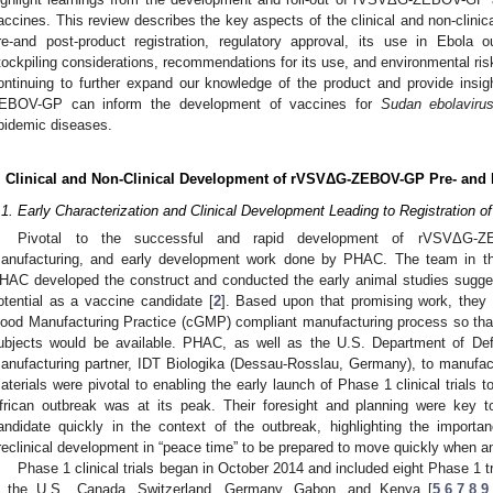
accines. This review describes the key aspects of the clinical and non-cl
re-and post-product registration, regulatory approval, its use in Ebola
tockpiling considerations, recommendations for its use, and environmental ri
ontinuing to further expand our knowledge of the product and provide ins
EBOV-GP can inform the development of vaccines for
Sudan ebolaviru
pidemic diseases.
. Clinical and Non-Clinical Development of rVSVΔG-ZEBOV-GP Pre- and 
.1. Early Characterization and Clinical Development Leading to Registrati
Pivotal to the successful and rapid development of rVSVΔG-ZE
anufacturing, and early development work done by PHAC. The team in the
HAC developed the construct and conducted the early animal studies suggest
otential as a vaccine candidate [
2
]. Based upon that promising work, they 
ood Manufacturing Practice (cGMP) compliant manufacturing process so that
ubjects would be available. PHAC, as well as the U.S. Department of Def
anufacturing partner, IDT Biologika (Dessau-Rosslau, Germany), to manufac
aterials were pivotal to enabling the early launch of Phase 1 clinical trial
frican outbreak was at its peak. Their foresight and planning were key 
andidate quickly in the context of the outbreak, highlighting the import
reclinical development in “peace time” to be prepared to move quickly when a
Phase 1 clinical trials began in October 2014 and included eight Phase 1 
n the U.S., Canada, Switzerland, Germany, Gabon, and Kenya [
5
,
6
,
7
,
8
,
9
,