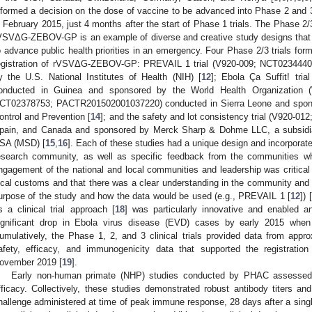
nformed a decision on the dose of vaccine to be advanced into Phase 2 and 3 cl
n February 2015, just 4 months after the start of Phase 1 trials. The Phase 2/
VSVΔG-ZEBOV-GP is an example of diverse and creative study designs that 
o advance public health priorities in an emergency. Four Phase 2/3 trials form
egistration of rVSVΔG-ZEBOV-GP: PREVAIL 1 trial (V920-009; NCT02344407
y the U.S. National Institutes of Health (NIH) [
12
]; Ebola Ça Suffit! tr
onducted in Guinea and sponsored by the World Health Organization 
CT02378753; PACTR201502001037220) conducted in Sierra Leone and spons
ontrol and Prevention [
14
]; and the safety and lot consistency trial (V920-0
pain, and Canada and sponsored by Merck Sharp & Dohme LLC, a subsidia
SA (MSD) [
15
,
16
]. Each of these studies had a unique design and incorporate
esearch community, as well as specific feedback from the communities w
ngagement of the national and local communities and leadership was critical 
ocal customs and that there was a clear understanding in the community and b
urpose of the study and how the data would be used (e.g., PREVAIL 1 [
12
]) [
s a clinical trial approach [
18
] was particularly innovative and enabled 
ignificant drop in Ebola virus disease (EVD) cases by early 2015 when
umulatively, the Phase 1, 2, and 3 clinical trials provided data from approx
afety, efficacy, and immunogenicity data that supported the registrat
ovember 2019 [
19
].
Early non-human primate (NHP) studies conducted by PHAC assessed
fficacy. Collectively, these studies demonstrated robust antibody titers a
hallenge administered at time of peak immune response, 28 days after a singl