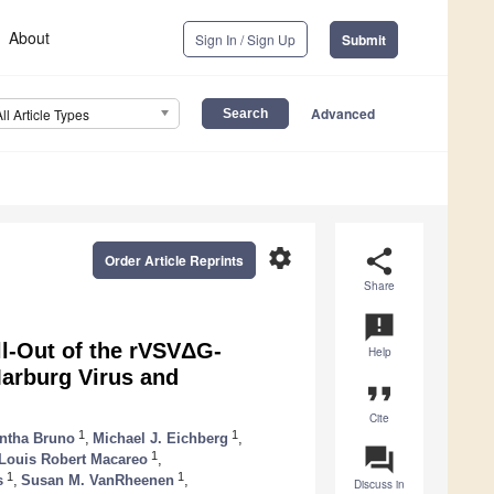
About
Sign In / Sign Up
Submit
Advanced
All Article Types
settings
share
Order Article Reprints
Share
announcement
l-Out of the rVSVΔG-
Help
arburg Virus and
format_quote
Cite
1
1
ntha Bruno
,
Michael J. Eichberg
,
question_answer
1
Louis Robert Macareo
,
1
1
s
,
Susan M. VanRheenen
,
Discuss in