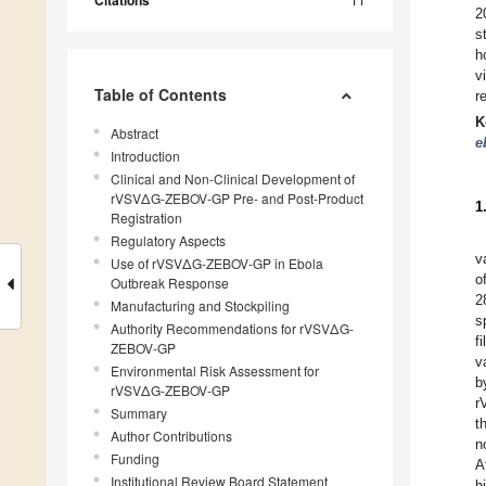
Citations
2
s
h
v
Table of Contents
r
K
Abstract
e
Introduction
Clinical and Non-Clinical Development of
rVSVΔG-ZEBOV-GP Pre- and Post-Product
1
Registration
Regulatory Aspects
v
Use of rVSVΔG-ZEBOV-GP in Ebola
o
Outbreak Response
2
Manufacturing and Stockpiling
s
Authority Recommendations for rVSVΔG-
f
ZEBOV-GP
v
Environmental Risk Assessment for
b
rVSVΔG-ZEBOV-GP
r
Summary
t
Author Contributions
n
Funding
A
Institutional Review Board Statement
h