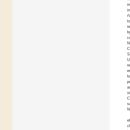
i
i
r
t
r
b
c
N
C
S
U
r
e
l
p
a
s
C
s
N
e
c