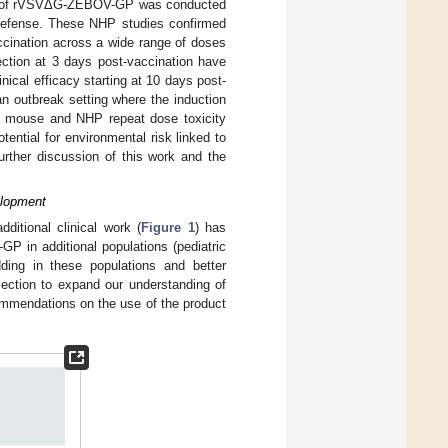
pment of rVSVΔG-ZEBOV-GP was conducted
f Defense. These NHP studies confirmed
ccination across a wide range of doses
tection at 3 days post-vaccination have
nical efficacy starting at 10 days post-
 outbreak setting where the induction
ded mouse and NHP repeat dose toxicity
otential for environmental risk linked to
Further discussion of this work and the
elopment
dditional clinical work (
Figure 1
) has
P in additional populations (pediatric
edding in these populations and better
lection to expand our understanding of
commendations on the use of the product