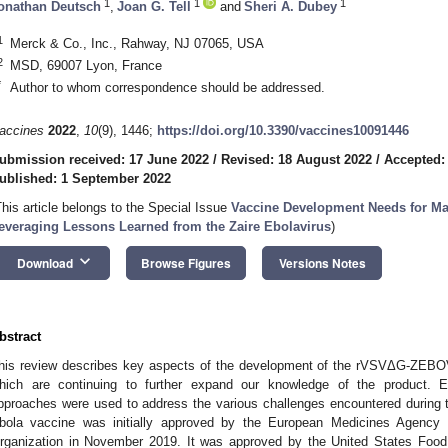
1
1
1
onathan Deutsch
,
Joan G. Tell
and
Sheri A. Dubey
1
Merck & Co., Inc., Rahway, NJ 07065, USA
2
MSD, 69007 Lyon, France
*
Author to whom correspondence should be addressed.
accines
2022
,
10
(9), 1446;
https://doi.org/10.3390/vaccines10091446
ubmission received: 17 June 2022
/
Revised: 18 August 2022
/
Accepted:
ublished: 1 September 2022
This article belongs to the Special Issue
Vaccine Development Needs for Ma
everaging Lessons Learned from the Zaire Ebolavirus
)
keyboard_arrow_down
Download
Browse Figures
Versions Notes
bstract
his review describes key aspects of the development of the rVSVΔG-ZEBOV
hich are continuing to further expand our knowledge of the product. E
pproaches were used to address the various challenges encountered duri
bola vaccine was initially approved by the European Medicines Agency 
rganization in November 2019. It was approved by the United States Food