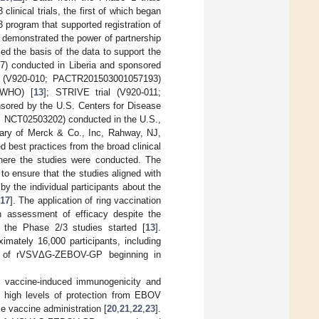
inical trials, the first of which began
3 program that supported registration of
demonstrated the power of partnership
ed the basis of the data to support the
) conducted in Liberia and sponsored
ial (V920-010; PACTR201503001057193)
(WHO) [
13
]; STRIVE trial (V920-011;
ored by the U.S. Centers for Disease
12; NCT02503202) conducted in the U.S.,
ry of Merck & Co., Inc, Rahway, NJ,
d best practices from the broad clinical
here the studies were conducted. The
to ensure that the studies aligned with
y the individual participants about the
17
]. The application of ring vaccination
an assessment of efficacy despite the
 the Phase 2/3 studies started [
13
].
imately 16,000 participants, including
ion of rVSVΔG-ZEBOV-GP beginning in
 vaccine-induced immunogenicity and
nd high levels of protection from EBOV
e vaccine administration [
20
,
21
,
22
,
23
].