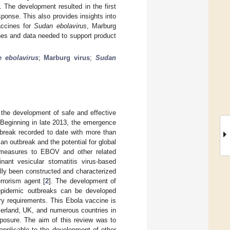
. The development resulted in the first
sponse. This also provides insights into
ccines for
Sudan ebolavirus
, Marburg
hes and data needed to support product
e ebolavirus
;
Marburg virus
;
Sudan
 the development of safe and effective
 Beginning in late 2013, the emergence
tbreak recorded to date with more than
an outbreak and the potential for global
ermeasures to EBOV and other related
nant vesicular stomatitis virus-based
ially been constructed and characterized
rrorism agent [
2
]. The development of
pidemic outbreaks can be developed
ry requirements. This Ebola vaccine is
zerland, UK, and numerous countries in
exposure. The aim of this review was to
pplicable to the development of other