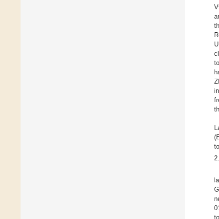
V
a
t
R
U
c
t
h
Z
i
f
t
L
(
t
2
l
G
n
0
t