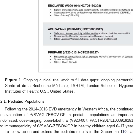
Figure 1.
Ongoing clinical trial work to fill data gaps: ongoing partners
Santé et de la Recherche Médicale; LSHTM, London School of Hygiene 
Institutes of Health; U.S., United States.
.2.1. Pediatric Populations
Following the 2014–2016 EVD emergency in Western Africa, the continued r
he evaluation of rVSVΔG-ZEBOV-GP in pediatric populations as importan
andomized, dose-ranging, open-label trial (V920-007; PACTR201411000919191
nd immunogenicity of rVSVΔG-ZEBOV-GP in healthy children aged 6–17 years 
To follow up on and extend the pediatric results in the Gabon trial [
10
], 