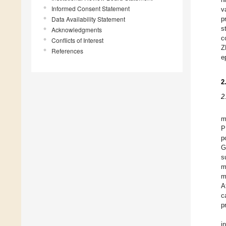
Informed Consent Statement
v
Data Availability Statement
p
s
Acknowledgments
c
Conflicts of Interest
Z
References
e
2
2
m
P
p
G
s
m
m
A
c
p
i