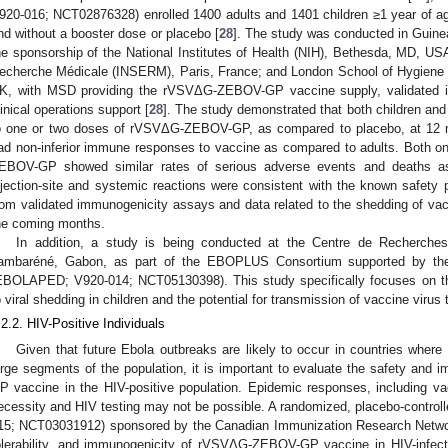
920-016; NCT02876328) enrolled 1400 adults and 1401 children ≥1 year of
nd without a booster dose or placebo [
28
]. The study was conducted in Guinea
he sponsorship of the National Institutes of Health (NIH), Bethesda, MD, USA;
echerche Médicale (INSERM), Paris, France; and London School of Hygiene
K, with MSD providing the rVSVΔG-ZEBOV-GP vaccine supply, validated im
linical operations support [
28
]. The study demonstrated that both children an
o one or two doses of rVSVΔG-ZEBOV-GP, as compared to placebo, at 12 mo
ad non-inferior immune responses to vaccine as compared to adults. Both 
EBOV-GP showed similar rates of serious adverse events and deaths as
njection-site and systemic reactions were consistent with the known safety pr
rom validated immunogenicity assays and data related to the shedding of vacci
he coming months.
In addition, a study is being conducted at the Centre de Recherc
ambaréné, Gabon, as part of the EBOPLUS Consortium supported by the I
EBOLAPED; V920-014; NCT05130398). This study specifically focuses on the 
o viral shedding in children and the potential for transmission of vaccine virus
.2.2. HIV-Positive Individuals
Given that future Ebola outbreaks are likely to occur in countries where
arge segments of the population, it is important to evaluate the safety a
P vaccine in the HIV-positive population. Epidemic responses, including vacc
ecessity and HIV testing may not be possible. A randomized, placebo-contro
15; NCT03031912) sponsored by the Canadian Immunization Research Network 
olerability, and immunogenicity of rVSVΔG-ZEBOV-GP vaccine in HIV-infec