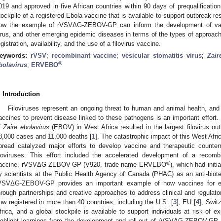
019 and approved in five African countries within 90 days of prequalification
tockpile of a registered Ebola vaccine that is available to support outbreak re
ow the example of rVSVΔG-ZEBOV-GP can inform the development of va
irus, and other emerging epidemic diseases in terms of the types of approac
egistration, availability, and the use of a filovirus vaccine.
eywords:
rVSV
;
recombinant vaccine
;
vesicular stomatitis virus
;
Zair
®
bolavirus
;
ERVEBO
. Introduction
Filoviruses represent an ongoing threat to human and animal health, and
accines to prevent disease linked to these pathogens is an important effort.
f
Zaire ebolavirus
(EBOV) in West Africa resulted in the largest filovirus ou
8,000 cases and 11,000 deaths [
1
]. The catastrophic impact of this West Afric
pread catalyzed major efforts to develop vaccine and therapeutic count
iloviruses. This effort included the accelerated development of a recombi
®
accine, rVSVΔG-ZEBOV-GP (V920, trade name ERVEBO
), which had init
y scientists at the Public Health Agency of Canada (PHAC) as an anti-biote
VSVΔG-ZEBOV-GP provides an important example of how vaccines for e
hrough partnerships and creative approaches to address clinical and regulato
ow registered in more than 40 countries, including the U.S. [
3
], EU [
4
], Swit
frica, and a global stockpile is available to support individuals at risk of 
ighlight learnings from the development and roll-out of rVSVΔG-ZEBOV-GP a