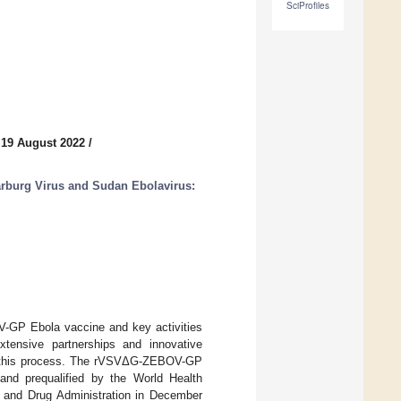
SciProfiles
 19 August 2022
/
rburg Virus and Sudan Ebolavirus:
-GP Ebola vaccine and key activities
xtensive partnerships and innovative
ng this process. The rVSVΔG-ZEBOV-GP
and prequalified by the World Health
 and Drug Administration in December