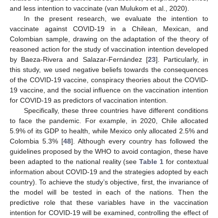
and less intention to vaccinate (van Mulukom et al., 2020).
In the present research, we evaluate the intention to
vaccinate against COVID-19 in a Chilean, Mexican, and
Colombian sample, drawing on the adaptation of the theory of
reasoned action for the study of vaccination intention developed
by Baeza-Rivera and Salazar-Fernández [
23
]. Particularly, in
this study, we used negative beliefs towards the consequences
of the COVID-19 vaccine, conspiracy theories about the COVID-
19 vaccine, and the social influence on the vaccination intention
for COVID-19 as predictors of vaccination intention.
Specifically, these three countries have different conditions
to face the pandemic. For example, in 2020, Chile allocated
5.9% of its GDP to health, while Mexico only allocated 2.5% and
Colombia 5.3% [
48
]. Although every country has followed the
guidelines proposed by the WHO to avoid contagion, these have
been adapted to the national reality (see
Table 1
for contextual
information about COVID-19 and the strategies adopted by each
country). To achieve the study’s objective, first, the invariance of
the model will be tested in each of the nations. Then the
predictive role that these variables have in the vaccination
intention for COVID-19 will be examined, controlling the effect of