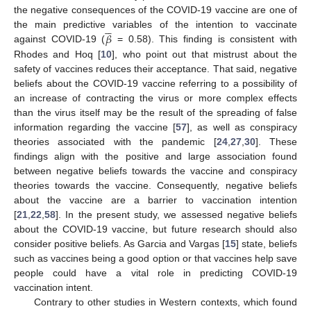
the negative consequences of the COVID-19 vaccine are one of





𝛽
the main predictive variables of the intention to vaccinate
against COVID-19 (
= 0.58). This finding is consistent with
Rhodes and Hoq [
10
], who point out that mistrust about the
safety of vaccines reduces their acceptance. That said, negative
beliefs about the COVID-19 vaccine referring to a possibility of
an increase of contracting the virus or more complex effects
than the virus itself may be the result of the spreading of false
information regarding the vaccine [
57
], as well as conspiracy
theories associated with the pandemic [
24
,
27
,
30
]. These
findings align with the positive and large association found
between negative beliefs towards the vaccine and conspiracy
theories towards the vaccine. Consequently, negative beliefs
about the vaccine are a barrier to vaccination intention
[
21
,
22
,
58
]. In the present study, we assessed negative beliefs
about the COVID-19 vaccine, but future research should also
consider positive beliefs. As Garcia and Vargas [
15
] state, beliefs
such as vaccines being a good option or that vaccines help save
people could have a vital role in predicting COVID-19
vaccination intent.
Contrary to other studies in Western contexts, which found