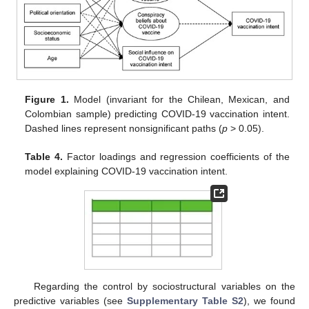
Figure 1.
Model (invariant for the Chilean, Mexican, and
Colombian sample) predicting COVID-19 vaccination intent.
Dashed lines represent nonsignificant paths (
p
> 0.05).
Table 4.
Factor loadings and regression coefficients of the
model explaining COVID-19 vaccination intent.
Regarding the control by sociostructural variables on the
predictive variables (see
Supplementary Table S2
), we found