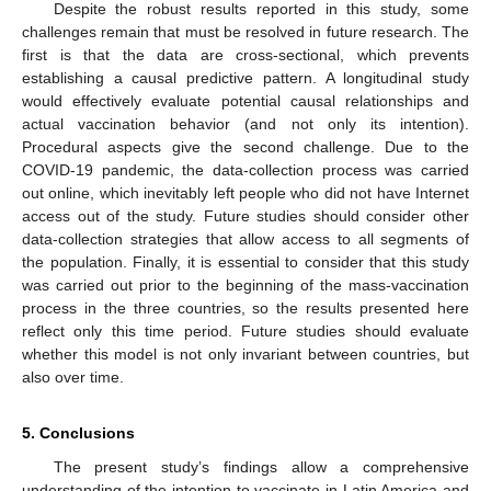
Despite the robust results reported in this study, some
challenges remain that must be resolved in future research. The
first is that the data are cross-sectional, which prevents
establishing a causal predictive pattern. A longitudinal study
would effectively evaluate potential causal relationships and
actual vaccination behavior (and not only its intention).
Procedural aspects give the second challenge. Due to the
COVID-19 pandemic, the data-collection process was carried
out online, which inevitably left people who did not have Internet
access out of the study. Future studies should consider other
data-collection strategies that allow access to all segments of
the population. Finally, it is essential to consider that this study
was carried out prior to the beginning of the mass-vaccination
process in the three countries, so the results presented here
reflect only this time period. Future studies should evaluate
whether this model is not only invariant between countries, but
also over time.
5. Conclusions
The present study’s findings allow a comprehensive
understanding of the intention to vaccinate in Latin America and