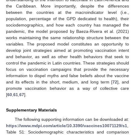
the Caribbean. More importantly, despite the differences
between the countries at the macroindicator level (i.e.,
population, percentage of the GPD dedicated to health), their
sociodemographics, and how each country has managed the
pandemic, the model proposed by Baeza-Rivera et al. (2021)
works maintaining the same relationship structure between the
variables. The proposed model constitutes an opportunity to
13. May
14. May
15. May
16. May
17. May
18. May
19. May
20. May
21. May
23. May
24. May
25. May
26. May
27. May
28. May
29. May
30. May
31. May
2. Jun
3. Jun
4. Jun
5. Jun
6. Jun
7. Jun
8. Jun
9. Jun
10. Jun
12. Jun
13. Jun
14. Jun
15. Jun
16. Jun
17. Jun
18. Jun
19. Jun
20. Jun
22. Jun
23. Jun
24. Jun
25. Jun
26. Jun
27. Jun
28. Jun
29. Jun
30. Jun
2. Jul
3. Jul
4. Jul
5. Jul
6. Jul
7. Jul
8. Jul
9. Jul
10. Jul
12. Jul
13. Jul
14. Jul
15. Jul
16. Jul
17. Jul
18. Jul
19. Jul
20. Jul
22. Jul
23. Jul
24. Jul
25. Jul
26. Jul
27. Jul
28. Jul
29. Jul
30. Jul
1. Aug
2. Aug
3. Aug
4. Aug
5. Aug
6. Aug
7. Aug
8. Aug
9. Aug
develop joint strategies aimed at promoting vaccination intent
and behavior, as well as other health behaviors that seek to
control the pandemic in Latin countries. These strategies should
focus on vaccination campaigns that provide the necessary
information to dispel myths and false beliefs about the vaccine
and its effects in the short, medium, and long term [
72
], and
promote vaccination behavior as a way of collective care
[
60
,
61
,
67
].
Supplementary Materials
The following supporting information can be downloaded at:
https://www.mdpi.com/article/10.3390/vaccines10071129/s1
,
Table S1: Sociodemographic characteristics and comparison