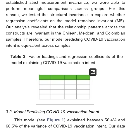
established strict measurement invariance, we were able to
perform meaningful comparisons across groups. For this
reason, we tested the structural invariance to explore whether
regression coefficients on the model remained invariant (M5).
Our analysis revealed that the relationship patterns across the
constructs are invariant in the Chilean, Mexican, and Colombian
samples. Therefore, our model predicting COVID-19 vaccination
intent is equivalent across samples.
Table 3.
Factor loadings and regression coefficients of the
model explaining COVID-19 vaccination intent.
3.2. Model Predicting COVID-19 Vaccination Intent
This model (see
Figure 1
) explained between 56.4% and
66.5% of the variance of COVID-19 vaccination intent. Our data