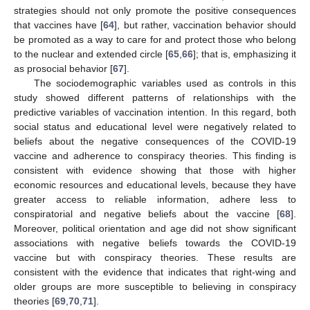
strategies should not only promote the positive consequences
that vaccines have [
64
], but rather, vaccination behavior should
be promoted as a way to care for and protect those who belong
to the nuclear and extended circle [
65
,
66
]; that is, emphasizing it
as prosocial behavior [
67
].
The sociodemographic variables used as controls in this
study showed different patterns of relationships with the
predictive variables of vaccination intention. In this regard, both
social status and educational level were negatively related to
beliefs about the negative consequences of the COVID-19
vaccine and adherence to conspiracy theories. This finding is
consistent with evidence showing that those with higher
economic resources and educational levels, because they have
greater access to reliable information, adhere less to
conspiratorial and negative beliefs about the vaccine [
68
].
Moreover, political orientation and age did not show significant
associations with negative beliefs towards the COVID-19
vaccine but with conspiracy theories. These results are
consistent with the evidence that indicates that right-wing and
older groups are more susceptible to believing in conspiracy
theories [
69
,
70
,
71
].