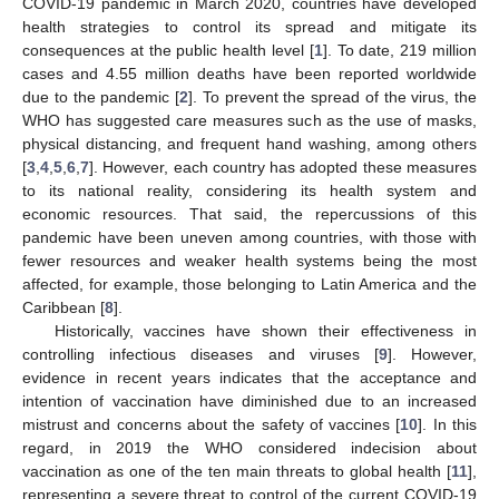
COVID-19 pandemic in March 2020, countries have developed
health strategies to control its spread and mitigate its
consequences at the public health level [
1
]. To date, 219 million
cases and 4.55 million deaths have been reported worldwide
due to the pandemic [
2
]. To prevent the spread of the virus, the
WHO has suggested care measures such as the use of masks,
physical distancing, and frequent hand washing, among others
[
3
,
4
,
5
,
6
,
7
]. However, each country has adopted these measures
to its national reality, considering its health system and
economic resources. That said, the repercussions of this
pandemic have been uneven among countries, with those with
fewer resources and weaker health systems being the most
affected, for example, those belonging to Latin America and the
Caribbean [
8
].
Historically, vaccines have shown their effectiveness in
controlling infectious diseases and viruses [
9
]. However,
evidence in recent years indicates that the acceptance and
intention of vaccination have diminished due to an increased
mistrust and concerns about the safety of vaccines [
10
]. In this
regard, in 2019 the WHO considered indecision about
vaccination as one of the ten main threats to global health [
11
],
representing a severe threat to control of the current COVID-19