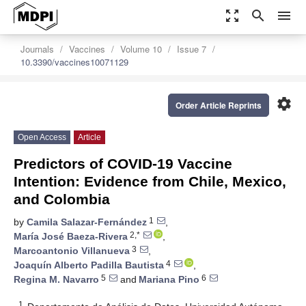
zoom_out_map
search
menu
Journals
Vaccines
Volume 10
Issue 7
10.3390/vaccines10071129
settings
Order Article Reprints
Open Access
Article
Predictors of COVID-19 Vaccine
Intention: Evidence from Chile, Mexico,
and Colombia
1
by
Camila Salazar-Fernández
,
2,*
María José Baeza-Rivera
,
3
Marcoantonio Villanueva
,
4
Joaquín Alberto Padilla Bautista
,
5
6
Regina M. Navarro
and
Mariana Pino
1