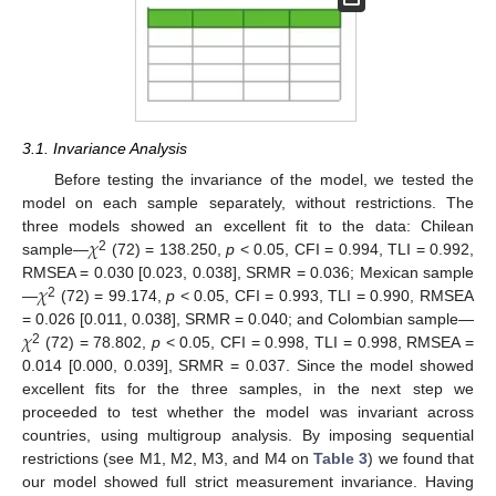
3.1. Invariance Analysis
Before testing the invariance of the model, we tested the
model on each sample separately, without restrictions. The
𝜒
three models showed an excellent fit to the data: Chilean
2
sample—
(72) = 138.250,
p
< 0.05, CFI = 0.994, TLI = 0.992,
𝜒
RMSEA = 0.030 [0.023, 0.038], SRMR = 0.036; Mexican sample
2
—
(72) = 99.174,
p
< 0.05, CFI = 0.993, TLI = 0.990, RMSEA
𝜒
= 0.026 [0.011, 0.038], SRMR = 0.040; and Colombian sample—
2
(72) = 78.802,
p
< 0.05, CFI = 0.998, TLI = 0.998, RMSEA =
0.014 [0.000, 0.039], SRMR = 0.037. Since the model showed
excellent fits for the three samples, in the next step we
proceeded to test whether the model was invariant across
countries, using multigroup analysis. By imposing sequential
restrictions (see M1, M2, M3, and M4 on
Table 3
) we found that
our model showed full strict measurement invariance. Having