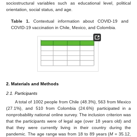
sociostructural variables such as educational level, political
orientation, social status, and age.
Table 1.
Contextual information about COVID-19 and
COVID-19 vaccination in Chile, Mexico, and Colombia.
2. Materials and Methods
2.1. Participants
A total of 1002 people from Chile (48.3%), 563 from Mexico
(27.1%), and 510 from Colombia (24.6%) participated in a
nonprobability national online survey. The inclusion criterion was
that the participants were of legal age (over 18 years old) and
that they were currently living in their country during the
pandemic. The age range was from 18 to 89 years (
M
= 35.12,