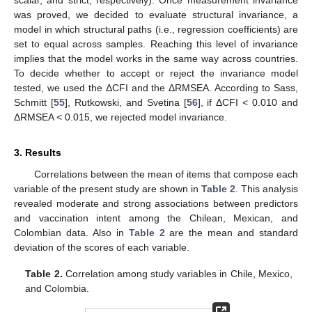
was proved, we decided to evaluate structural invariance, a
model in which structural paths (i.e., regression coefficients) are
set to equal across samples. Reaching this level of invariance
implies that the model works in the same way across countries.
To decide whether to accept or reject the invariance model
tested, we used the ΔCFI and the ΔRMSEA. According to Sass,
Schmitt [
55
], Rutkowski, and Svetina [
56
], if ΔCFI < 0.010 and
ΔRMSEA < 0.015, we rejected model invariance.
3. Results
Correlations between the mean of items that compose each
variable of the present study are shown in
Table 2
. This analysis
revealed moderate and strong associations between predictors
and vaccination intent among the Chilean, Mexican, and
Colombian data. Also in
Table 2
are the mean and standard
deviation of the scores of each variable.
Table 2.
Correlation among study variables in Chile, Mexico,
and Colombia.