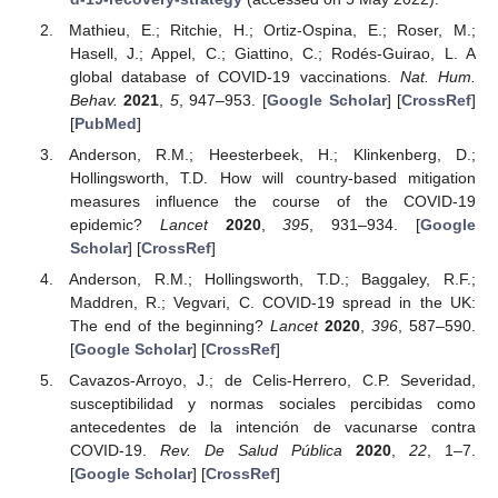
Mathieu, E.; Ritchie, H.; Ortiz-Ospina, E.; Roser, M.;
Hasell, J.; Appel, C.; Giattino, C.; Rodés-Guirao, L. A
global database of COVID-19 vaccinations.
Nat. Hum.
Behav.
2021
,
5
, 947–953. [
Google Scholar
] [
CrossRef
]
[
PubMed
]
Anderson, R.M.; Heesterbeek, H.; Klinkenberg, D.;
Hollingsworth, T.D. How will country-based mitigation
measures influence the course of the COVID-19
epidemic?
Lancet
2020
,
395
, 931–934. [
Google
Scholar
] [
CrossRef
]
Anderson, R.M.; Hollingsworth, T.D.; Baggaley, R.F.;
Maddren, R.; Vegvari, C. COVID-19 spread in the UK:
The end of the beginning?
Lancet
2020
,
396
, 587–590.
[
Google Scholar
] [
CrossRef
]
Cavazos-Arroyo, J.; de Celis-Herrero, C.P. Severidad,
susceptibilidad y normas sociales percibidas como
antecedentes de la intención de vacunarse contra
COVID-19.
Rev. De Salud Pública
2020
,
22
, 1–7.
[
Google Scholar
] [
CrossRef
]