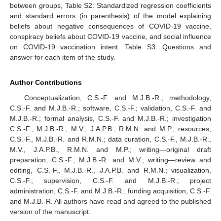
between groups, Table S2: Standardized regression coefficients
and standard errors (in parenthesis) of the model explaining
beliefs about negative consequences of COVID-19 vaccine,
conspiracy beliefs about COVID-19 vaccine, and social influence
on COVID-19 vaccination intent. Table S3: Questions and
answer for each item of the study.
Author Contributions
Conceptualization, C.S.-F. and M.J.B.-R.; methodology,
C.S.-F. and M.J.B.-R.; software, C.S.-F.; validation, C.S.-F. and
M.J.B.-R.; formal analysis, C.S.-F. and M.J.B.-R.; investigation
C.S.-F., M.J.B.-R., M.V., J.A.P.B., R.M.N. and M.P.; resources,
C.S.-F., M.J.B.-R. and R.M.N.; data curation, C.S.-F., M.J.B.-R.,
M.V., J.A.P.B., R.M.N. and M.P.; writing—original draft
preparation, C.S.-F., M.J.B.-R. and M.V.; writing—review and
editing, C.S.-F., M.J.B.-R., J.A.P.B. and R.M.N.; visualization,
C.S.-F.; supervision, C.S.-F. and M.J.B.-R.; project
administration, C.S.-F. and M.J.B.-R.; funding acquisition, C.S.-F.
and M.J.B.-R. All authors have read and agreed to the published
version of the manuscript.