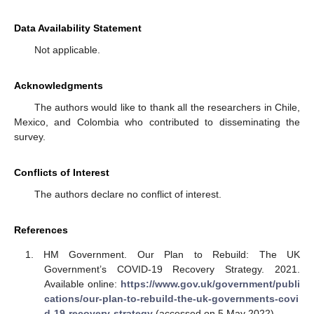
Data Availability Statement
Not applicable.
Acknowledgments
The authors would like to thank all the researchers in Chile,
Mexico, and Colombia who contributed to disseminating the
survey.
Conflicts of Interest
The authors declare no conflict of interest.
References
HM Government. Our Plan to Rebuild: The UK
Government’s COVID-19 Recovery Strategy. 2021.
Available online:
https://www.gov.uk/government/publi
cations/our-plan-to-rebuild-the-uk-governments-covi
d-19-recovery-strategy
(accessed on 5 May 2022).