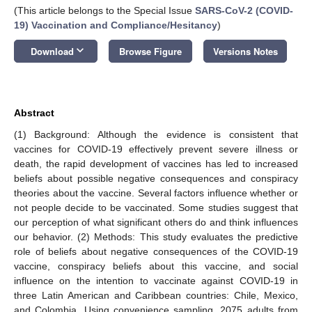
(This article belongs to the Special Issue
SARS-CoV-2 (COVID-
19) Vaccination and Compliance/Hesitancy
)
keyboard_arrow_down
Download
Browse Figure
Versions Notes
Abstract
(1) Background: Although the evidence is consistent that
vaccines for COVID-19 effectively prevent severe illness or
death, the rapid development of vaccines has led to increased
beliefs about possible negative consequences and conspiracy
theories about the vaccine. Several factors influence whether or
not people decide to be vaccinated. Some studies suggest that
our perception of what significant others do and think influences
our behavior. (2) Methods: This study evaluates the predictive
role of beliefs about negative consequences of the COVID-19
vaccine, conspiracy beliefs about this vaccine, and social
influence on the intention to vaccinate against COVID-19 in
three Latin American and Caribbean countries: Chile, Mexico,
and Colombia. Using convenience sampling, 2075 adults from