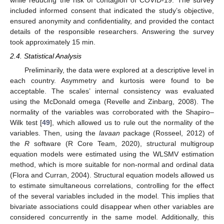
included informed consent that indicated the study’s objective,
ensured anonymity and confidentiality, and provided the contact
details of the responsible researchers. Answering the survey
took approximately 15 min.
2.4. Statistical Analysis
Preliminarily, the data were explored at a descriptive level in
each country. Asymmetry and kurtosis were found to be
acceptable. The scales’ internal consistency was evaluated
using the McDonald omega (Revelle and Zinbarg, 2008). The
normality of the variables was corroborated with the Shapiro–
Wilk test [
49
], which allowed us to rule out the normality of the
variables. Then, using the
lavaan
package (Rosseel, 2012) of
the
R
software (R Core Team, 2020), structural multigroup
equation models were estimated using the WLSMV estimation
method, which is more suitable for non-normal and ordinal data
(Flora and Curran, 2004). Structural equation models allowed us
to estimate simultaneous correlations, controlling for the effect
of the several variables included in the model. This implies that
bivariate associations could disappear when other variables are
considered concurrently in the same model. Additionally, this