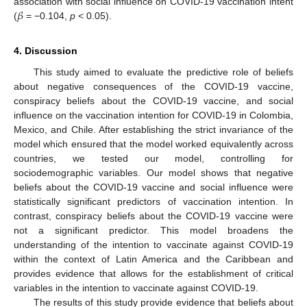
𝛽
association with social influence on COVID-19 vaccination intent
(
= −0.104,
p
< 0.05).
4. Discussion
This study aimed to evaluate the predictive role of beliefs
about negative consequences of the COVID-19 vaccine,
conspiracy beliefs about the COVID-19 vaccine, and social
influence on the vaccination intention for COVID-19 in Colombia,
Mexico, and Chile. After establishing the strict invariance of the
model which ensured that the model worked equivalently across
countries, we tested our model, controlling for
sociodemographic variables. Our model shows that negative
beliefs about the COVID-19 vaccine and social influence were
statistically significant predictors of vaccination intention. In
contrast, conspiracy beliefs about the COVID-19 vaccine were
not a significant predictor. This model broadens the
understanding of the intention to vaccinate against COVID-19
within the context of Latin America and the Caribbean and
provides evidence that allows for the establishment of critical
variables in the intention to vaccinate against COVID-19.
The results of this study provide evidence that beliefs about