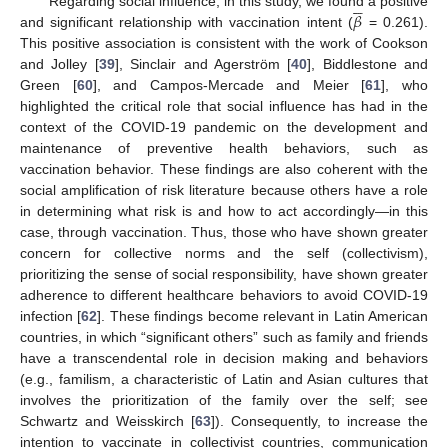





𝛽
Regarding social influence, in this study, we found a positive
and significant relationship with vaccination intent (
= 0.261).
This positive association is consistent with the work of Cookson
and Jolley [
39
], Sinclair and Agerström [
40
], Biddlestone and
Green [
60
], and Campos-Mercade and Meier [
61
], who
highlighted the critical role that social influence has had in the
context of the COVID-19 pandemic on the development and
maintenance of preventive health behaviors, such as
vaccination behavior. These findings are also coherent with the
social amplification of risk literature because others have a role
in determining what risk is and how to act accordingly—in this
case, through vaccination. Thus, those who have shown greater
concern for collective norms and the self (collectivism),
prioritizing the sense of social responsibility, have shown greater
adherence to different healthcare behaviors to avoid COVID-19
infection [
62
]. These findings become relevant in Latin American
countries, in which “significant others” such as family and friends
have a transcendental role in decision making and behaviors
(e.g., familism, a characteristic of Latin and Asian cultures that
involves the prioritization of the family over the self; see
Schwartz and Weisskirch [
63
]). Consequently, to increase the
intention to vaccinate in collectivist countries, communication