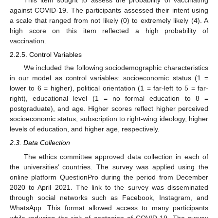
This item sought to assess the probability of vaccinating
against COVID-19. The participants assessed their intent using
a scale that ranged from not likely (0) to extremely likely (4). A
high score on this item reflected a high probability of
vaccination.
2.2.5. Control Variables
We included the following sociodemographic characteristics
in our model as control variables: socioeconomic status (1 =
lower to 6 = higher), political orientation (1 = far-left to 5 = far-
right), educational level (1 = no formal education to 8 =
postgraduate), and age. Higher scores reflect higher perceived
socioeconomic status, subscription to right-wing ideology, higher
levels of education, and higher age, respectively.
2.3. Data Collection
The ethics committee approved data collection in each of
the universities’ countries. The survey was applied using the
online platform QuestionPro during the period from December
2020 to April 2021. The link to the survey was disseminated
through social networks such as Facebook, Instagram, and
WhatsApp. This format allowed access to many participants
while reducing the risk of contagion of COVID-19. The survey