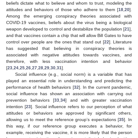
beliefs dictate what to believe and whom to trust, modeling the
attitudes and behaviors of those who adhere to them [
18
,
20
].
Among the emerging conspiracy theories associated with
COVID-19 vaccines, beliefs about the virus being a biological
weapon developed to control and destabilize the population [
21
],
and that vaccines contain a chip that will allow Bill Gates to have
control over people are the ones that stand out [
22
]. Literature
has suggested that believing in conspiracy theories is
associated with negative attitudes towards vaccines, and
therefore, with less vaccination intention and behavior
[
23
,
24
,
25
,
26
,
27
,
28
,
29
,
30
,
31
].
Social influence (e.g., social norm) is a variable that has
played an essential role in understanding and predicting the
performance of health behaviors [
32
]. In the current pandemic,
social influence has shown an association with carrying out
prevention behaviors [
33
,
34
] and with greater vaccination
intention [
23
]. Social influence refers to our perception of what
attitudes or behaviors are approved by significant others,
allowing us to meet the reference group’s expectations [
35
]. In
this way, if our reference group executes a behavior, for
example, receiving the vaccine, it is more likely that the person