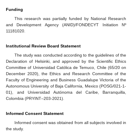
Funding
This research was partially funded by National Research
and Development Agency (ANID)/FONDECYT Initiation Nº
11181020.
Institutional Review Board Statement
The study was conducted according to the guidelines of the
Declaration of Helsinki, and approved by the Scientific Ethics
Committee of Universidad Católica de Temuco, Chile (65/20 on
December 2020), the Ethics and Research Committee of the
Faculty of Engineering and Business Guadalupe Victoria of the
Autonomous University of Baja California, Mexico (POSG/021-1-
01), and Universidad Autónoma del Caribe, Barranquilla,
Colombia (PRYINT–203-2021).
Informed Consent Statement
Informed consent was obtained from all subjects involved in
the study.