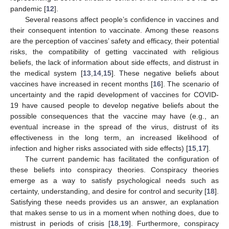
pandemic [
12
].
Several reasons affect people’s confidence in vaccines and
their consequent intention to vaccinate. Among these reasons
are the perception of vaccines’ safety and efficacy, their potential
risks, the compatibility of getting vaccinated with religious
beliefs, the lack of information about side effects, and distrust in
the medical system [
13
,
14
,
15
]. These negative beliefs about
vaccines have increased in recent months [
16
]. The scenario of
uncertainty and the rapid development of vaccines for COVID-
19 have caused people to develop negative beliefs about the
possible consequences that the vaccine may have (e.g., an
eventual increase in the spread of the virus, distrust of its
effectiveness in the long term, an increased likelihood of
infection and higher risks associated with side effects) [
15
,
17
].
The current pandemic has facilitated the configuration of
these beliefs into conspiracy theories. Conspiracy theories
emerge as a way to satisfy psychological needs such as
certainty, understanding, and desire for control and security [
18
].
Satisfying these needs provides us an answer, an explanation
that makes sense to us in a moment when nothing does, due to
mistrust in periods of crisis [
18
,
19
]. Furthermore, conspiracy