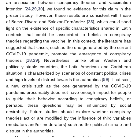
an association between conspiracy theories and vaccination
intention [
24
,
29
,
30
], we found no evidence for this claim in the
present study. However, these results are consistent with those
of Baeza-Rivera and Salazar-Fernández [
23
], which could shed
light on the existence of specific characteristics shared in Latin
contexts that could be associated to beliefs in conspiracy
theories regarding the vaccine. In this context, the literature has
suggested that crises, such as the one generated by the current
COVID-19 pandemic, promote the emergence of conspiracy
theories [
18
,
29
]. Nevertheless, unlike other Western and
politically stable countries, the Latin American and Caribbean
situation is characterized by scenarios of constant political crises
and high levels of distrust towards the authorities [
59
]. That said,
a new crisis such as the one generated by the COVID-19
pandemic presumably does not have enough impact for people
to guide their behavior according to conspiracy beliefs, or
perhaps, these questions may be influenced by social
desirability. Future studies should explore whether conspiracy
theories act or are modified by the influence of third variables
(mediators and/or moderators) such as the political climate and
distrust in the authorities.