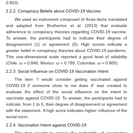
0.853).
2.2.2. Conspiracy Beliefs about COVID-19 Vaccine
We used an instrument composed of three items translated
and adapted from Brotherton et al. (2013) that evaluate
adherence to conspiracy theories regarding COVID-19 vaccine.
To answer, the participants had to indicate their degree of
disagreement (1) or agreement (5). High scores indicate a
greater belief in conspiracy theories about COVID-19 pandemic.
This one-dimensional scale reported a good level of reliability
(Chile: ω = 0.846, Mexico: ω = 0.799, Colombia: ω = 0.805).
2.2.3. Social Influence on COVID-19 Vaccination Intent
The item “I would consider getting vaccinated against
COVID-19 if someone close to me does it” was created to
evaluate the effect of the social influence on the intent to
vaccinate against COVID-19. To answer, the participants had to
indicate, from 1 to 5, their degree of disagreement or agreement
with the statement. A high score indicates higher influence of the
social norm.
2.2.4. Vaccination Intent against COVID-19