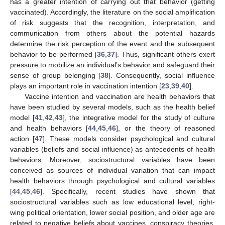
has a greater intention of carrying out that behavior (getting
vaccinated). Accordingly, the literature on the social amplification
of risk suggests that the recognition, interpretation, and
communication from others about the potential hazards
determine the risk perception of the event and the subsequent
behavior to be performed [
36
,
37
]. Thus, significant others exert
pressure to mobilize an individual’s behavior and safeguard their
sense of group belonging [
38
]. Consequently, social influence
plays an important role in vaccination intention [
23
,
39
,
40
].
Vaccine intention and vaccination are health behaviors that
have been studied by several models, such as the health belief
model [
41
,
42
,
43
], the integrative model for the study of culture
and health behaviors [
44
,
45
,
46
], or the theory of reasoned
action [
47
]. These models consider psychological and cultural
variables (beliefs and social influence) as antecedents of health
behaviors. Moreover, sociostructural variables have been
conceived as sources of individual variation that can impact
health behaviors through psychological and cultural variables
[
44
,
45
,
46
]. Specifically, recent studies have shown that
sociostructural variables such as low educational level, right-
wing political orientation, lower social position, and older age are
related to negative beliefs about vaccines, conspiracy theories,