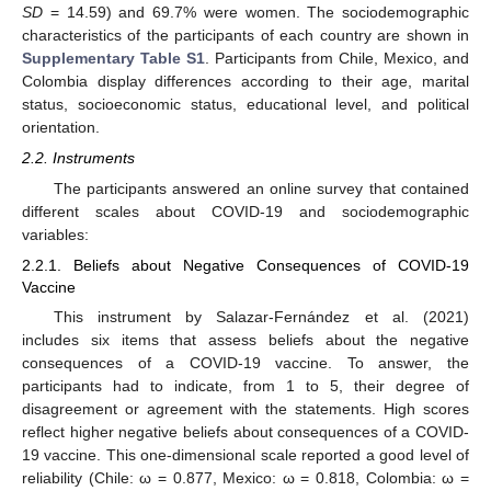
SD
= 14.59) and 69.7% were women. The sociodemographic
characteristics of the participants of each country are shown in
Supplementary Table S1
. Participants from Chile, Mexico, and
Colombia display differences according to their age, marital
status, socioeconomic status, educational level, and political
orientation.
2.2. Instruments
The participants answered an online survey that contained
different scales about COVID-19 and sociodemographic
variables:
2.2.1. Beliefs about Negative Consequences of COVID-19
Vaccine
This instrument by Salazar-Fernández et al. (2021)
includes six items that assess beliefs about the negative
consequences of a COVID-19 vaccine. To answer, the
participants had to indicate, from 1 to 5, their degree of
disagreement or agreement with the statements. High scores
reflect higher negative beliefs about consequences of a COVID-
19 vaccine. This one-dimensional scale reported a good level of
reliability (Chile: ω = 0.877, Mexico: ω = 0.818, Colombia: ω =