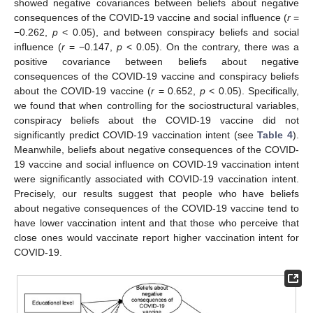
showed negative covariances between beliefs about negative
consequences of the COVID-19 vaccine and social influence (
r
=
−0.262,
p
< 0.05), and between conspiracy beliefs and social
influence (
r
= −0.147,
p
< 0.05). On the contrary, there was a
positive covariance between beliefs about negative
consequences of the COVID-19 vaccine and conspiracy beliefs
about the COVID-19 vaccine (
r
= 0.652,
p
< 0.05). Specifically,
we found that when controlling for the sociostructural variables,
conspiracy beliefs about the COVID-19 vaccine did not
significantly predict COVID-19 vaccination intent (see
Table 4
).
Meanwhile, beliefs about negative consequences of the COVID-
19 vaccine and social influence on COVID-19 vaccination intent
were significantly associated with COVID-19 vaccination intent.
Precisely, our results suggest that people who have beliefs
about negative consequences of the COVID-19 vaccine tend to
have lower vaccination intent and that those who perceive that
close ones would vaccinate report higher vaccination intent for
COVID-19.