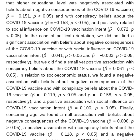
that higher educational level was negatively associated with
𝛽
beliefs about negative consequences of the COVID-19 vaccine (
𝛽
= −0.151,
p
< 0.05) and with conspiracy beliefs about the
𝛽
COVID-19 vaccine (
= −0.158,
p
< 0.05), and positively related
to social influence on COVID-19 vaccination intent (
= 0.072,
p
< 0.05). In the case of political orientation, we did not find a
significant association with beliefs about negative consequences
𝛽
𝛽
of the COVID-19 vaccine or with social influence on COVID-19
vaccination intent (
= 0.041,
p
> 0.05 and
= −0.033,
p
> 0.05,
𝛽
respectively), but we did find a small yet positive association with
conspiracy beliefs about the COVID-19 vaccine (
= 0.061,
p
<
0.05). In relation to socioeconomic status, we found a negative
association with beliefs about negative consequences of the
𝛽
𝛽
COVID-19 vaccine and with conspiracy beliefs about the COVID-
19 vaccine (
= −0.119,
p
< 0.05 and
= −0.158,
p
< 0.05,
𝛽
respectively), and a positive association with social influence on
COVID-19 vaccination intent (
= 0.100,
p
< 0.05). Finally,
𝛽
concerning age we found a null association with beliefs about
negative consequences of the COVID-19 vaccine (
= 0.006,
p
𝛽
> 0.05), a positive association with conspiracy beliefs about the
COVID-19 vaccine (
= 0.118,
p
< 0.05) and a negative