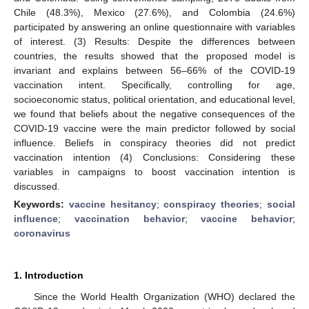
Chile (48.3%), Mexico (27.6%), and Colombia (24.6%)
participated by answering an online questionnaire with variables
of interest. (3) Results: Despite the differences between
countries, the results showed that the proposed model is
invariant and explains between 56–66% of the COVID-19
vaccination intent. Specifically, controlling for age,
socioeconomic status, political orientation, and educational level,
we found that beliefs about the negative consequences of the
COVID-19 vaccine were the main predictor followed by social
influence. Beliefs in conspiracy theories did not predict
vaccination intention (4) Conclusions: Considering these
variables in campaigns to boost vaccination intention is
discussed.
Keywords:
vaccine hesitancy
;
conspiracy theories
;
social
influence
;
vaccination behavior
;
vaccine behavior
;
coronavirus
1. Introduction
Since the World Health Organization (WHO) declared the