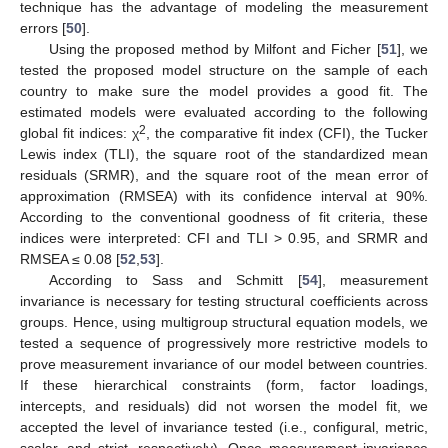
technique has the advantage of modeling the measurement
errors [
50
].
Using the proposed method by Milfont and Ficher [
51
], we
tested the proposed model structure on the sample of each
country to make sure the model provides a good fit. The
estimated models were evaluated according to the following
2
global fit indices: χ
, the comparative fit index (CFI), the Tucker
Lewis index (TLI), the square root of the standardized mean
residuals (SRMR), and the square root of the mean error of
approximation (RMSEA) with its confidence interval at 90%.
According to the conventional goodness of fit criteria, these
indices were interpreted: CFI and TLI > 0.95, and SRMR and
RMSEA ≤ 0.08 [
52
,
53
].
According to Sass and Schmitt [
54
], measurement
invariance is necessary for testing structural coefficients across
groups. Hence, using multigroup structural equation models, we
tested a sequence of progressively more restrictive models to
prove measurement invariance of our model between countries.
If these hierarchical constraints (form, factor loadings,
intercepts, and residuals) did not worsen the model fit, we
accepted the level of invariance tested (i.e., configural, metric,
scalar, and strict, respectively). Once measurement invariance