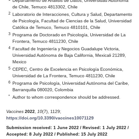
Departamento de Análisis de Datos, Universidad Autónoma
de Chile, Temuco 4813302, Chile
2
Laboratorio de Interacciones, Cultura y Salud, Departamento
de Psicología, Facultad de Ciencias de la Salud, Universidad
Católica de Temuco, Temuco 4810101, Chile
3
Programa de Doctorado en Psicología, Universidad de La
Frontera, Temuco 4811230, Chile
4
Facultad de Ingeniería y Negocios Guadalupe Victoria,
Universidad Autónoma de Baja California, Mexicali 21289,
Mexico
5
CEPEC, Centro de Excelencia en Psicología Económica,
Universidad de La Frontera, Temuco 4811230, Chile
6
Programa de Psicología, Universidad Autónoma del Caribe,
Barranquilla 080020, Colombia
*
Author to whom correspondence should be addressed.
Vaccines
2022
,
10
(7), 1129;
https://doi.org/10.3390/vaccines10071129
Submission received: 1 June 2022
/
Revised: 1 July 2022
/
Accepted: 8 July 2022
/
Published: 15 July 2022