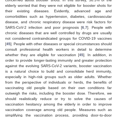
elderly worried that they were not eligible for booster shots for
their existing diseases. Evidently, advanced age and
comorbidities such as hypertension, diabetes, cardiovascular
disease, and chronic respiratory disease were risk factors for
SARS-CoV-2 infection and poor prognosis [
6
,
7
]. People with
chronic diseases that are well controlled by drugs are usually
not considered contraindicated groups for COVID-19 vaccines
[
45
]. People with other diseases or special circumstances should
consult professional health workers in detail to determine
whether they are eligible for vaccination [
45
]. In addition, in
order to provide longer-lasting immunity and greater protection
against the evolving SARS-CoV-2 variants, booster vaccination
is a natural choice to build and consolidate herd immunity,
especially in high-risk groups such as older adults. Whether
from the perspective of individuals or herds, the benefits of
vaccinating old people based on their own conditions far
outweigh the risks, including the booster dose. Therefore, we
should realistically reduce or try to solve the causes of
vaccination hesitancy among the elderly in order to improve
vaccination coverage among old people. Measures such as
simplifying the vaccination process, providing door-to-door