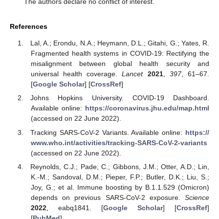
The authors declare no conflict of interest.
References
Lal, A.; Erondu, N.A.; Heymann, D.L.; Gitahi, G.; Yates, R.
Fragmented health systems in COVID-19: Rectifying the
misalignment between global health security and
universal health coverage.
Lancet
2021
,
397
, 61–67.
[
Google Scholar
] [
CrossRef
]
Johns Hopkins University. COVID-19 Dashboard.
Available online:
https://coronavirus.jhu.edu/map.html
(accessed on 22 June 2022).
Tracking SARS-CoV-2 Variants. Available online:
https://
www.who.int/activities/tracking-SARS-CoV-2-variants
(accessed on 22 June 2022).
Reynolds, C.J.; Pade, C.; Gibbons, J.M.; Otter, A.D.; Lin,
K.-M.; Sandoval, D.M.; Pieper, F.P.; Butler, D.K.; Liu, S.;
Joy, G.; et al. Immune boosting by B.1.1.529 (Omicron)
depends on previous SARS-CoV-2 exposure.
Science
2022
, eabq1841. [
Google Scholar
] [
CrossRef
]
[
PubMed
]