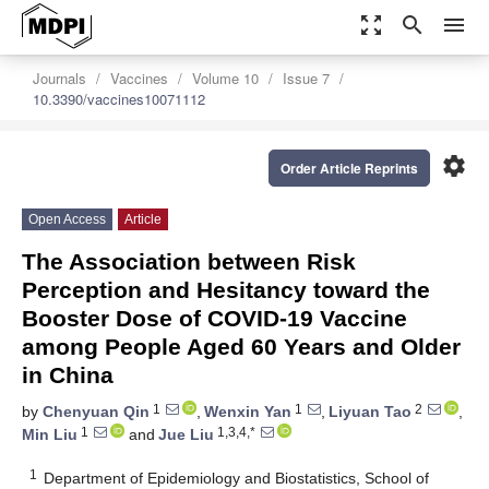
zoom_out_map
search
menu
Journals
Vaccines
Volume 10
Issue 7
10.3390/vaccines10071112
settings
Order Article Reprints
Open Access
Article
The Association between Risk
Perception and Hesitancy toward the
Booster Dose of COVID-19 Vaccine
among People Aged 60 Years and Older
in China
1
1
2
by
Chenyuan Qin
,
Wenxin Yan
,
Liyuan Tao
,
1
1,3,4,*
Min Liu
and
Jue Liu
1
Department of Epidemiology and Biostatistics, School of