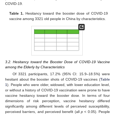
COVID-19.
Table 1.
Hesitancy toward the booster dose of COVID-19
vaccine among 3321 old people in China by characteristics.
3.2. Hesitancy toward the Booster Dose of COVID-19 Vaccine
among the Elderly by Characteristics
Of 3321 participants, 17.2% (95% CI: 15.9–18.5%) were
hesitant about the booster shots of COVID-19 vaccines (
Table
1
). People who were older, widowed, with lower education level,
or without a history of COVID-19 vaccination were prone to have
vaccine hesitancy toward the booster dose. In terms of four
dimensions of risk perception, vaccine hesitancy differed
significantly among different levels of perceived susceptibility,
perceived barriers, and perceived benefit (all
p
< 0.05). People