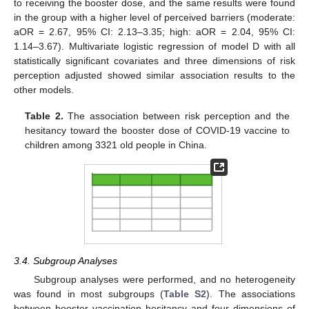
to receiving the booster dose, and the same results were found
in the group with a higher level of perceived barriers (moderate:
aOR = 2.67, 95% CI: 2.13–3.35; high: aOR = 2.04, 95% CI:
1.14–3.67). Multivariate logistic regression of model D with all
statistically significant covariates and three dimensions of risk
perception adjusted showed similar association results to the
other models.
Table 2.
The association between risk perception and the
hesitancy toward the booster dose of COVID-19 vaccine to
children among 3321 old people in China.
3.4. Subgroup Analyses
Subgroup analyses were performed, and no heterogeneity
was found in most subgroups (
Table S2
). The associations
between booster vaccination hesitancy and four dimensions of