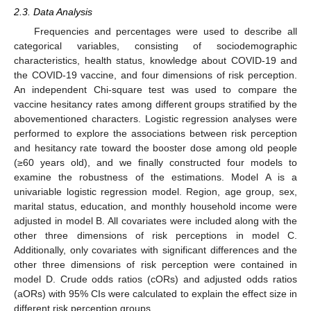
2.3. Data Analysis
Frequencies and percentages were used to describe all
categorical variables, consisting of sociodemographic
characteristics, health status, knowledge about COVID-19 and
the COVID-19 vaccine, and four dimensions of risk perception.
An independent Chi-square test was used to compare the
vaccine hesitancy rates among different groups stratified by the
abovementioned characters. Logistic regression analyses were
performed to explore the associations between risk perception
and hesitancy rate toward the booster dose among old people
(≥60 years old), and we finally constructed four models to
examine the robustness of the estimations. Model A is a
univariable logistic regression model. Region, age group, sex,
marital status, education, and monthly household income were
adjusted in model B. All covariates were included along with the
other three dimensions of risk perceptions in model C.
Additionally, only covariates with significant differences and the
other three dimensions of risk perception were contained in
model D. Crude odds ratios (cORs) and adjusted odds ratios
(aORs) with 95% CIs were calculated to explain the effect size in
different risk perception groups.