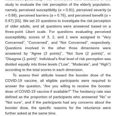
study to evaluate the risk perception of the elderly population,
namely, perceived susceptibility (α = 0.81), perceived severity (α
= 0.88), perceived barriers (α = 0.76), and perceived benefit (α =
0.87) [
31
]. We set 10 questions to investigate the risk perception
of older adults, and all questions were answered based on a
three-point Likert scale. For questions evaluating perceived
susceptibility, scores of 3, 2, and 1 were assigned to “Very
Concerned”, “Concerned”, and “Not Concerned”, respectively.
Questions involved in the other three dimensions were
answered by “Agree (3 points)”, “Not Sure (2 points)”, or
“Disagree (1 point)”. Individual’s final level of risk perception was
divided equally into three levels (“Low”, “Moderate”, and “High”)
according to the total scores in each dimension.
To assess their attitude toward the booster dose of the
COVID-19 vaccine, all eligible participants were required to
answer the question, “Are you willing to receive the booster
dose of COVID-19 vaccine if available?” The hesitancy rate was
defined as the proportion of participants who answered “No” or
“Not sure”, and if the participants had any concerns about the
booster dose, the specific reasons for the reluctance were
further asked at the same time.