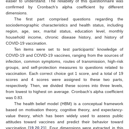
easier to understand. The reliability of this questionnaire was
confirmed by Cronbach’s alpha coefficient by different
dimensions.
The first part comprised questions regarding the
sociodemographic characteristics and health status, including
region, age, sex, marital status, education level, monthly
household income, chronic disease history, and history of
COVID-19 vaccination.
Ten items were set to test participants’ knowledge of
COVID-19 and COVID-19 vaccines, ranging from the sources of
infection, common symptoms, routes of transmission, high-risk
groups, and self-protection measures to questions related to
vaccination. Each correct choice got 1 score, and a total of 19
scores and 4 scores were assigned to these two parts,
respectively. Then, we divided these scores into three levels,
from lowest to highest on average. Cronbach’s alpha coefficient
was 0.83.
The health belief model (HBM) is a conceptual framework
based on motivation theory, cognitive theory, and expectancy-
value theory, which has been widely used to assess public
attitudes toward vaccines and predict their behavior toward
vaccination [
19
,
20
,
21
]. Four dimensions were extracted in this