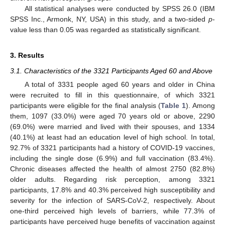
All statistical analyses were conducted by SPSS 26.0 (IBM
SPSS Inc., Armonk, NY, USA) in this study, and a two-sided
p
-
value less than 0.05 was regarded as statistically significant.
3. Results
3.1. Characteristics of the 3321 Participants Aged 60 and Above
A total of 3331 people aged 60 years and older in China
were recruited to fill in this questionnaire, of which 3321
participants were eligible for the final analysis (
Table 1
). Among
them, 1097 (33.0%) were aged 70 years old or above, 2290
(69.0%) were married and lived with their spouses, and 1334
(40.1%) at least had an education level of high school. In total,
92.7% of 3321 participants had a history of COVID-19 vaccines,
including the single dose (6.9%) and full vaccination (83.4%).
Chronic diseases affected the health of almost 2750 (82.8%)
older adults. Regarding risk perception, among 3321
participants, 17.8% and 40.3% perceived high susceptibility and
severity for the infection of SARS-CoV-2, respectively. About
one-third perceived high levels of barriers, while 77.3% of
participants have perceived huge benefits of vaccination against