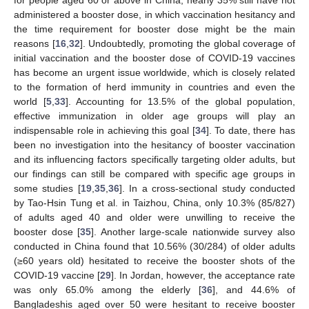
administered a booster dose, in which vaccination hesitancy and
the time requirement for booster dose might be the main
reasons [
16
,
32
]. Undoubtedly, promoting the global coverage of
initial vaccination and the booster dose of COVID-19 vaccines
has become an urgent issue worldwide, which is closely related
to the formation of herd immunity in countries and even the
world [
5
,
33
]. Accounting for 13.5% of the global population,
effective immunization in older age groups will play an
indispensable role in achieving this goal [
34
]. To date, there has
11. May
12. May
13. May
14. May
15. May
16. May
17. May
18. May
19. May
21. May
22. May
23. May
24. May
25. May
26. May
27. May
28. May
29. May
31. May
1. Jun
2. Jun
3. Jun
4. Jun
5. Jun
6. Jun
7. Jun
8. Jun
10. Jun
11. Jun
12. Jun
13. Jun
14. Jun
15. Jun
16. Jun
17. Jun
18. Jun
20. Jun
21. Jun
22. Jun
23. Jun
24. Jun
25. Jun
26. Jun
27. Jun
28. Jun
30. Jun
1. Jul
2. Jul
3. Jul
4. Jul
5. Jul
6. Jul
7. Jul
8. Jul
10. Jul
11. Jul
12. Jul
13. Jul
14. Jul
15. Jul
16. Jul
17. Jul
18. Jul
20. Jul
21. Jul
22. Jul
23. Jul
24. Jul
25. Jul
26. Jul
27. Jul
28. Jul
30. Jul
31. Jul
1. Aug
2. Aug
3. Aug
4. Aug
5. Aug
6. Aug
7. Aug
been no investigation into the hesitancy of booster vaccination
and its influencing factors specifically targeting older adults, but
our findings can still be compared with specific age groups in
some studies [
19
,
35
,
36
]. In a cross-sectional study conducted
by Tao-Hsin Tung et al. in Taizhou, China, only 10.3% (85/827)
of adults aged 40 and older were unwilling to receive the
booster dose [
35
]. Another large-scale nationwide survey also
conducted in China found that 10.56% (30/284) of older adults
(≥60 years old) hesitated to receive the booster shots of the
COVID-19 vaccine [
29
]. In Jordan, however, the acceptance rate
was only 65.0% among the elderly [
36
], and 44.6% of
Bangladeshis aged over 50 were hesitant to receive booster