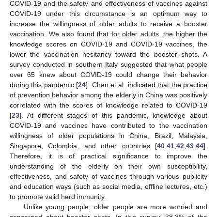
COVID-19 and the safety and effectiveness of vaccines against
COVID-19 under this circumstance is an optimum way to
increase the willingness of older adults to receive a booster
vaccination. We also found that for older adults, the higher the
knowledge scores on COVID-19 and COVID-19 vaccines, the
lower the vaccination hesitancy toward the booster shots. A
survey conducted in southern Italy suggested that what people
over 65 knew about COVID-19 could change their behavior
during this pandemic [
24
]. Chen et al. indicated that the practice
of prevention behavior among the elderly in China was positively
correlated with the scores of knowledge related to COVID-19
[
23
]. At different stages of this pandemic, knowledge about
COVID-19 and vaccines have contributed to the vaccination
willingness of older populations in China, Brazil, Malaysia,
Singapore, Colombia, and other countries [
40
,
41
,
42
,
43
,
44
].
Therefore, it is of practical significance to improve the
understanding of the elderly on their own susceptibility,
effectiveness, and safety of vaccines through various publicity
and education ways (such as social media, offline lectures, etc.)
to promote valid herd immunity.
Unlike young people, older people are more worried and
concerned about booster shots. In this survey, 38.3% of the