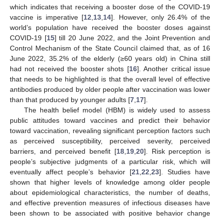
which indicates that receiving a booster dose of the COVID-19
vaccine is imperative [
12
,
13
,
14
]. However, only 26.4% of the
world’s population have received the booster doses against
COVID-19 [
15
] till 20 June 2022, and the Joint Prevention and
Control Mechanism of the State Council claimed that, as of 16
June 2022, 35.2% of the elderly (≥60 years old) in China still
had not received the booster shots [
16
]. Another critical issue
that needs to be highlighted is that the overall level of effective
antibodies produced by older people after vaccination was lower
than that produced by younger adults [
7
,
17
].
The health belief model (HBM) is widely used to assess
public attitudes toward vaccines and predict their behavior
toward vaccination, revealing significant perception factors such
as perceived susceptibility, perceived severity, perceived
barriers, and perceived benefit [
18
,
19
,
20
]. Risk perception is
people’s subjective judgments of a particular risk, which will
eventually affect people’s behavior [
21
,
22
,
23
]. Studies have
shown that higher levels of knowledge among older people
about epidemiological characteristics, the number of deaths,
and effective prevention measures of infectious diseases have
been shown to be associated with positive behavior change