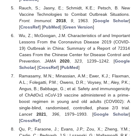
Rauch, S.; Jasny, E.; Schmidt, K.E.; Petsch, B. New
Vaccine Technologies to Combat Outbreak Situations.
Front. Immunol.
2018
,
9
, 1963. [
Google Scholar
]
[
CrossRef
] [
PubMed
] [
Green Version
]
Wu, Z.; McGoogan, J.M. Characteristics of and Important
Lessons From the Coronavirus Disease 2019 (COVID-
19) Outbreak in China: Summary of a Report of 72314
Cases From the Chinese Center for Disease Control and
Prevention.
JAMA
2020
,
323
, 1239–1242. [
Google
Scholar
] [
CrossRef
] [
PubMed
]
Ramasamy, M.N.; Minassian, A.M.; Ewer, K.J.; Flaxman,
A.L.; Folegatti, P.M.; Owens, D.R.; Voysey, M.; Aley, P.K.;
Angus, B.; Babbage, G.; et al. Safety and immunogenicity
of ChAdOx1 nCoV-19 vaccine administered in a prime-
boost regimen in young and old adults (COV002): A
single-blind, randomised, controlled, phase 2/3 trial.
Lancet
2021
,
396
, 1979–1993. [
Google Scholar
]
[
CrossRef
]
Qu, P.; Faraone, J.; Evans, J.P.; Zou, X.; Zheng, Y.M.;
Carlin, C.; Bednash, J.S.; Lozanski, G.; Mallampalli, R.K.;