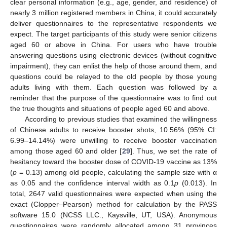
clear personal information (e.g., age, gender, and residence) of
nearly 3 million registered members in China, it could accurately
deliver questionnaires to the representative respondents we
expect. The target participants of this study were senior citizens
aged 60 or above in China. For users who have trouble
answering questions using electronic devices (without cognitive
impairment), they can enlist the help of those around them, and
questions could be relayed to the old people by those young
adults living with them. Each question was followed by a
reminder that the purpose of the questionnaire was to find out
the true thoughts and situations of people aged 60 and above.
According to previous studies that examined the willingness
of Chinese adults to receive booster shots, 10.56% (95% CI:
6.99–14.14%) were unwilling to receive booster vaccination
among those aged 60 and older [
29
]. Thus, we set the rate of
hesitancy toward the booster dose of COVID-19 vaccine as 13%
(
p
= 0.13) among old people, calculating the sample size with α
as 0.05 and the confidence interval width as 0.1
p
(0.013). In
total, 2647 valid questionnaires were expected when using the
exact (Clopper–Pearson) method for calculation by the PASS
software 15.0 (NCSS LLC., Kaysville, UT, USA). Anonymous
questionnaires were randomly allocated among 31 provinces