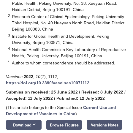
Public Health, Peking University, No. 38, Xueyuan Road,
Haidian District, Beijing 100191, China
2
Research Center of Clinical Epidemiology, Peking University
Third Hospital, No. 49 Huayuan North Road, Haidian District,
Beijing 100083, China
3
Institute for Global Health and Development, Peking
University, Beijing 100871, China
4
National Health Commission Key Laboratory of Reproductive
Health, Peking University, Beijing 100191, China
*
Author to whom correspondence should be addressed.
Vaccines
2022
,
10
(7), 1112;
https://doi.org/10.3390/vaccines10071112
Submission received: 25 June 2022
/
Revised: 8 July 2022
/
Accepted: 11 July 2022
/
Published: 12 July 2022
(This article belongs to the Special Issue
Current Use and
Development of Vaccines in China
)
keyboard_arrow_down
Download
Browse Figures
Versions Notes