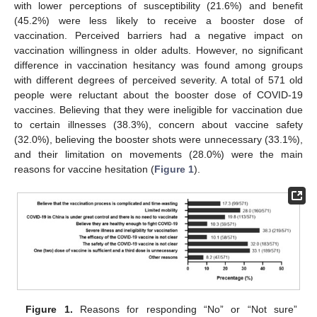
with lower perceptions of susceptibility (21.6%) and benefit
(45.2%) were less likely to receive a booster dose of
vaccination. Perceived barriers had a negative impact on
vaccination willingness in older adults. However, no significant
difference in vaccination hesitancy was found among groups
with different degrees of perceived severity. A total of 571 old
people were reluctant about the booster dose of COVID-19
vaccines. Believing that they were ineligible for vaccination due
to certain illnesses (38.3%), concern about vaccine safety
(32.0%), believing the booster shots were unnecessary (33.1%),
and their limitation on movements (28.0%) were the main
reasons for vaccine hesitation (
Figure 1
).
Figure 1.
Reasons for responding “No” or “Not sure”