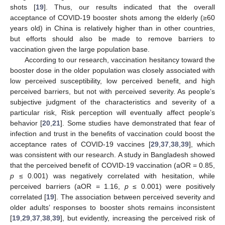
shots [
19
]. Thus, our results indicated that the overall
acceptance of COVID-19 booster shots among the elderly (≥60
years old) in China is relatively higher than in other countries,
but efforts should also be made to remove barriers to
vaccination given the large population base.
According to our research, vaccination hesitancy toward the
booster dose in the older population was closely associated with
low perceived susceptibility, low perceived benefit, and high
perceived barriers, but not with perceived severity. As people’s
subjective judgment of the characteristics and severity of a
particular risk, Risk perception will eventually affect people’s
behavior [
20
,
21
]. Some studies have demonstrated that fear of
infection and trust in the benefits of vaccination could boost the
acceptance rates of COVID-19 vaccines [
29
,
37
,
38
,
39
], which
was consistent with our research. A study in Bangladesh showed
that the perceived benefit of COVID-19 vaccination (aOR = 0.85,
p
≤ 0.001) was negatively correlated with hesitation, while
perceived barriers (aOR = 1.16,
p
≤ 0.001) were positively
correlated [
19
]. The association between perceived severity and
older adults’ responses to booster shots remains inconsistent
[
19
,
29
,
37
,
38
,
39
], but evidently, increasing the perceived risk of