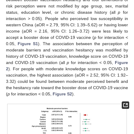
risk perception were not modified by age group, sex, marital
status, education level, or chronic disease history (all
p
for
interaction > 0.05). People who perceived low susceptibility in
western China (aOR = 2.79, 95% CI: 1.39–5.62) or having lower
income (aOR = 2.16, 95% CI: 1.26–3.72) were less likely to
accept a booster dose of COVID-19 vaccine (
p
for interaction <
0.05,
Figure S1
). The association between the perception of
moderate barriers and vaccination hesitancy was modified by
history of COVID-19 vaccination, knowledge score on COVID-19
and COVID-19 vaccination (all
p
for interaction < 0.05,
Figure
2
). For people with moderate knowledge scores on COVID-19
vaccination, the highest association (aOR = 2.52, 95% CI: 1.92–
3.32) could be found between moderate perceived benefit and
the hesitancy rate toward the booster dose of COVID-19 vaccine
(
p
for interaction < 0.05,
Figure S2
).