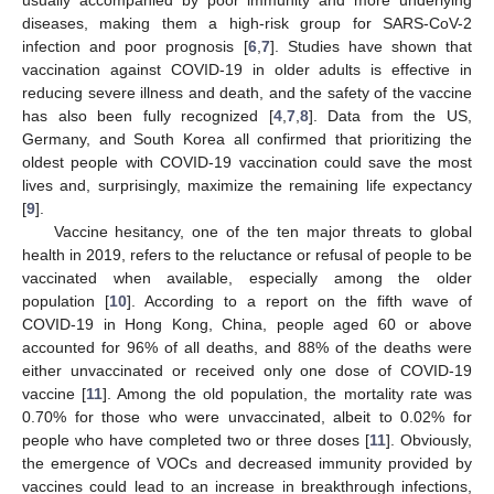
diseases, making them a high-risk group for SARS-CoV-2
infection and poor prognosis [
6
,
7
]. Studies have shown that
vaccination against COVID-19 in older adults is effective in
reducing severe illness and death, and the safety of the vaccine
has also been fully recognized [
4
,
7
,
8
]. Data from the US,
Germany, and South Korea all confirmed that prioritizing the
oldest people with COVID-19 vaccination could save the most
lives and, surprisingly, maximize the remaining life expectancy
[
9
].
Vaccine hesitancy, one of the ten major threats to global
health in 2019, refers to the reluctance or refusal of people to be
vaccinated when available, especially among the older
population [
10
]. According to a report on the fifth wave of
COVID-19 in Hong Kong, China, people aged 60 or above
accounted for 96% of all deaths, and 88% of the deaths were
either unvaccinated or received only one dose of COVID-19
vaccine [
11
]. Among the old population, the mortality rate was
0.70% for those who were unvaccinated, albeit to 0.02% for
people who have completed two or three doses [
11
]. Obviously,
the emergence of VOCs and decreased immunity provided by
vaccines could lead to an increase in breakthrough infections,