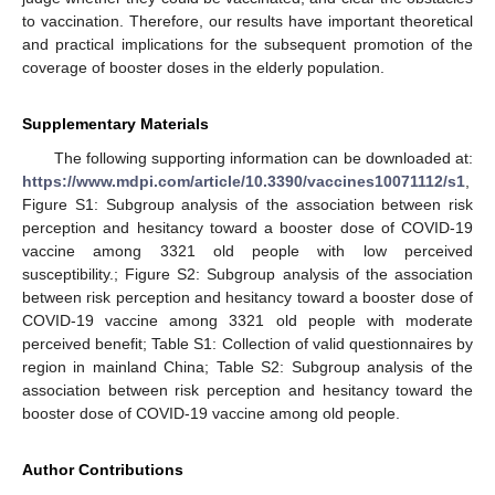
to vaccination. Therefore, our results have important theoretical
and practical implications for the subsequent promotion of the
coverage of booster doses in the elderly population.
Supplementary Materials
The following supporting information can be downloaded at:
https://www.mdpi.com/article/10.3390/vaccines10071112/s1
,
Figure S1: Subgroup analysis of the association between risk
perception and hesitancy toward a booster dose of COVID-19
vaccine among 3321 old people with low perceived
susceptibility.; Figure S2: Subgroup analysis of the association
between risk perception and hesitancy toward a booster dose of
COVID-19 vaccine among 3321 old people with moderate
perceived benefit; Table S1: Collection of valid questionnaires by
region in mainland China; Table S2: Subgroup analysis of the
association between risk perception and hesitancy toward the
booster dose of COVID-19 vaccine among old people.
Author Contributions