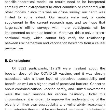
specific theoretical model, so results need to be interpreted
carefully when extrapolated to other countries or compared with
other models. Since this was an online survey, our depth was
limited to some extent. Our results were only a crude
supplement to the current research gap, and we hope that
large-scale offline surveys with more participants will be
implemented as soon as feasible. Moreover, this is only a cross-
sectional study, which cannot fully verify the relationship
between risk perception and vaccination hesitancy from a causal
perspective.
5. Conclusions
Of 3321 participants, 17.2% were hesitant about the
booster dose of the COVID-19 vaccine, and it was closely
associated with a lower level of perceived susceptibility and
benefit, as well as a higher level of perceived barriers. Concerns
about contraindications, vaccine safety, and limited movements
were the main reasons for vaccine hesitancy. Under this
circumstance, it is urgent to improve the understanding of the
elderly on their own susceptibility and vulnerability, reasonably
judge whether they could be vaccinated, and clear the obstacles