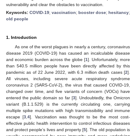
vulnerability and clear the obstacles to vaccination.
Keywords:
COVID-19
;
vaccination
;
booster dose
;
hesitancy
;
old people
1. Introduction
As one of the worst plagues in nearly a century, coronavirus
disease 2019 (COVID-19) has caused an incalculable disease
and economic burden across the globe [
1
]. Unfortunately, more
than 540.5 million people have been directly affected by this
pandemic as of 22 June 2022, with 6.3 million death cases [
2
].
All viruses, including severe acute respiratory syndrome
coronavirus 2 (SARS-CoV-2), the virus that caused COVID-19,
changed over time, and five variants of concern (VOCs) have
entered the public domain so far [
3
]. Undoubtedly, the Omicron
variant (B.1.1.529) is the currently circulating one, carrying
multiple spike mutations with high transmissibility and immune
escape [
3
,
4
]. Vaccination was thought to be the most cost-
effective public health intervention to control infectious diseases
and protect people’s lives and property [
5
]. The old population is
usually accompanied by poor immunity and more underlying