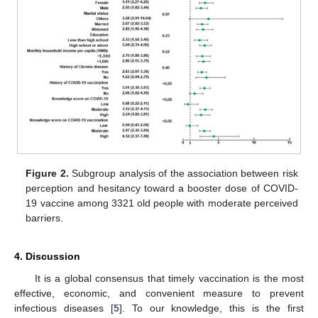
Figure 2.
Subgroup analysis of the association between risk
perception and hesitancy toward a booster dose of COVID-
19 vaccine among 3321 old people with moderate perceived
barriers.
4. Discussion
It is a global consensus that timely vaccination is the most
effective, economic, and convenient measure to prevent
infectious diseases [
5
]. To our knowledge, this is the first