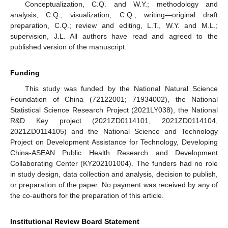
Conceptualization, C.Q. and W.Y.; methodology and
analysis, C.Q.; visualization, C.Q.; writing—original draft
preparation, C.Q.; review and editing, L.T., W.Y. and M.L.;
supervision, J.L. All authors have read and agreed to the
published version of the manuscript.
Funding
This study was funded by the National Natural Science
Foundation of China (72122001; 71934002), the National
Statistical Science Research Project (2021LY038), the National
R&D Key project (2021ZD0114101, 2021ZD0114104,
2021ZD0114105) and the National Science and Technology
Project on Development Assistance for Technology, Developing
China-ASEAN Public Health Research and Development
Collaborating Center (KY202101004). The funders had no role
in study design, data collection and analysis, decision to publish,
or preparation of the paper. No payment was received by any of
the co-authors for the preparation of this article.
Institutional Review Board Statement