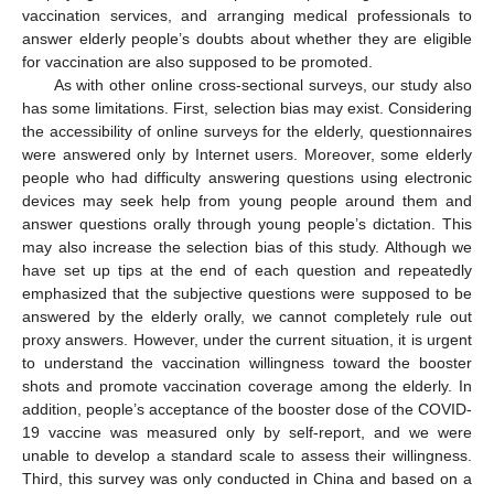
vaccination services, and arranging medical professionals to
answer elderly people’s doubts about whether they are eligible
for vaccination are also supposed to be promoted.
As with other online cross-sectional surveys, our study also
has some limitations. First, selection bias may exist. Considering
the accessibility of online surveys for the elderly, questionnaires
were answered only by Internet users. Moreover, some elderly
people who had difficulty answering questions using electronic
devices may seek help from young people around them and
answer questions orally through young people’s dictation. This
may also increase the selection bias of this study. Although we
have set up tips at the end of each question and repeatedly
emphasized that the subjective questions were supposed to be
answered by the elderly orally, we cannot completely rule out
proxy answers. However, under the current situation, it is urgent
to understand the vaccination willingness toward the booster
shots and promote vaccination coverage among the elderly. In
addition, people’s acceptance of the booster dose of the COVID-
19 vaccine was measured only by self-report, and we were
unable to develop a standard scale to assess their willingness.
Third, this survey was only conducted in China and based on a