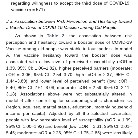
regarding willingness to accept the third dose of COVID-19
vaccine (n = 571).
3.3. Association between Risk Perception and Hesitancy toward
a Booster Dose of COVID-19 Vaccine among Old People
As shown in
Table 2
, the association between risk
perception and hesitancy toward a booster dose of COVID-19
Vaccine among old people was stable in four models. In model
A, the vaccine hesitancy toward the booster dose was
associated with a low level of perceived susceptibility (cOR =
1.39, 95% CI: 1.06–1.82), higher perceived barriers (moderate:
cOR = 3.06, 95% CI: 2.54–3.70; high: cOR = 2.37, 95% CI:
1.44–3.89), and lower level of perceived benefit (low: cOR =
5.40, 95% CI: 2.61–8.08; moderate: cOR = 2.59, 95% CI: 2.11–
3.18). Associations above were not substantially altered in
model B after controlling for sociodemographic characteristics
(region, age, sex, marital status, education, monthly household
income per capita). Adjusted by all the selected covariates,
people with low perception level of susceptibility (aOR = 1.39,
95% CI: 1.00–1.92) and benefit (low: aOR = 3.31, 95% CI: 2.01–
5.45; moderate: aOR = 2.23, 95% CI: 1.75–2.85) were less likely