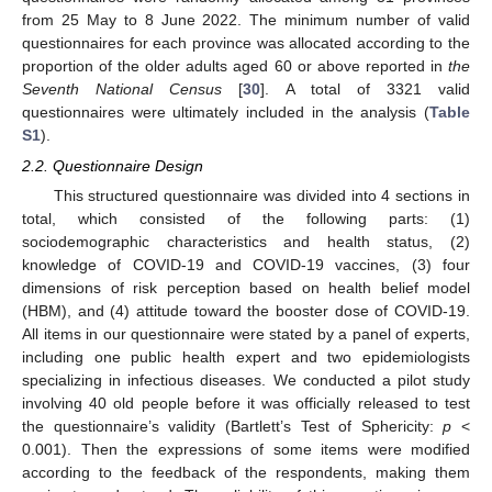
from 25 May to 8 June 2022. The minimum number of valid
questionnaires for each province was allocated according to the
proportion of the older adults aged 60 or above reported in
the
Seventh National Census
[
30
]. A total of 3321 valid
questionnaires were ultimately included in the analysis (
Table
S1
).
2.2. Questionnaire Design
This structured questionnaire was divided into 4 sections in
total, which consisted of the following parts: (1)
sociodemographic characteristics and health status, (2)
knowledge of COVID-19 and COVID-19 vaccines, (3) four
dimensions of risk perception based on health belief model
(HBM), and (4) attitude toward the booster dose of COVID-19.
All items in our questionnaire were stated by a panel of experts,
including one public health expert and two epidemiologists
specializing in infectious diseases. We conducted a pilot study
involving 40 old people before it was officially released to test
the questionnaire’s validity (Bartlett’s Test of Sphericity:
p
<
0.001). Then the expressions of some items were modified
according to the feedback of the respondents, making them