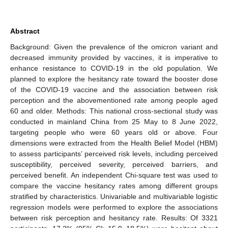
Abstract
Background: Given the prevalence of the omicron variant and
decreased immunity provided by vaccines, it is imperative to
enhance resistance to COVID-19 in the old population. We
planned to explore the hesitancy rate toward the booster dose
of the COVID-19 vaccine and the association between risk
perception and the abovementioned rate among people aged
60 and older. Methods: This national cross-sectional study was
conducted in mainland China from 25 May to 8 June 2022,
targeting people who were 60 years old or above. Four
dimensions were extracted from the Health Belief Model (HBM)
to assess participants’ perceived risk levels, including perceived
susceptibility, perceived severity, perceived barriers, and
perceived benefit. An independent Chi-square test was used to
compare the vaccine hesitancy rates among different groups
stratified by characteristics. Univariable and multivariable logistic
regression models were performed to explore the associations
between risk perception and hesitancy rate. Results: Of 3321