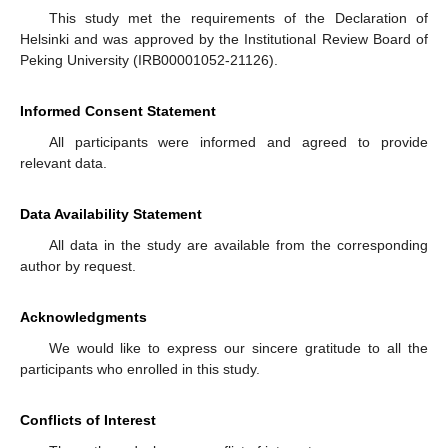
This study met the requirements of the Declaration of
Helsinki and was approved by the Institutional Review Board of
Peking University (IRB00001052-21126).
Informed Consent Statement
All participants were informed and agreed to provide
relevant data.
Data Availability Statement
All data in the study are available from the corresponding
author by request.
Acknowledgments
We would like to express our sincere gratitude to all the
participants who enrolled in this study.
Conflicts of Interest