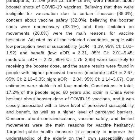
participants, 17.2% (95% CI: 15.9–18.5%) were hesitant about
booster shots of COVID-19 vaccines. Believing that they were
ineligible for vaccination due to certain illnesses (38.3%),
concern about vaccine safety (32.0%), believing the booster
shots were unnecessary (33.1%), and their limitation on
movements (28.0%) were the main reasons for vaccine
hesitation. Adjusted by all the selected covariates, people with
low perception level of susceptibility (aOR = 1.39, 95% CI: 1.00–
1.92) and benefit (low: aOR = 3.31, 95% CI: 2.01–5.45;
moderate: aOR = 2.23, 95% CI: 1.75–2.85) were less likely to
receiving the booster dose, and the same results were found in
people with higher perceived barriers (moderate: aOR = 2.67,
95% CI: 2.13–3.35; high: aOR = 2.04, 95% CI: 1.14–3.67). Our
estimates were stable in all four models. Conclusions: In total,
17.2% of the people aged 60 years and older in China were
hesitant about booster dose of COVID-19 vaccines, and it was
closely associated with a lower level of perceived susceptibility
and benefit, as well as a higher level of perceived barriers.
Concerns about contraindications, vaccine safety, and limited
movements were the main reasons for vaccine hesitancy.
Targeted public health measure is a priority to improve the
understanding of the elderly on their own susceptibility and