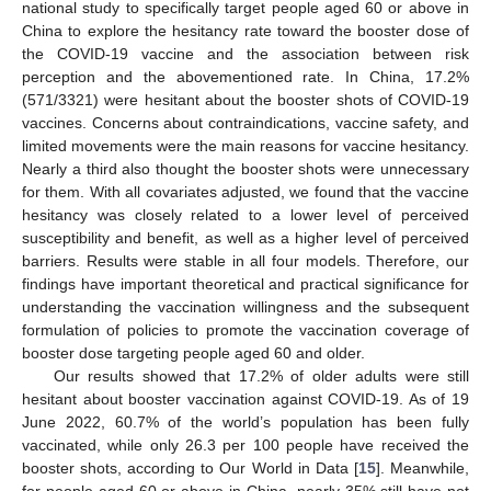
national study to specifically target people aged 60 or above in
China to explore the hesitancy rate toward the booster dose of
the COVID-19 vaccine and the association between risk
perception and the abovementioned rate. In China, 17.2%
(571/3321) were hesitant about the booster shots of COVID-19
vaccines. Concerns about contraindications, vaccine safety, and
limited movements were the main reasons for vaccine hesitancy.
Nearly a third also thought the booster shots were unnecessary
for them. With all covariates adjusted, we found that the vaccine
hesitancy was closely related to a lower level of perceived
susceptibility and benefit, as well as a higher level of perceived
barriers. Results were stable in all four models. Therefore, our
findings have important theoretical and practical significance for
understanding the vaccination willingness and the subsequent
formulation of policies to promote the vaccination coverage of
booster dose targeting people aged 60 and older.
Our results showed that 17.2% of older adults were still
hesitant about booster vaccination against COVID-19. As of 19
June 2022, 60.7% of the world’s population has been fully
vaccinated, while only 26.3 per 100 people have received the
booster shots, according to Our World in Data [
15
]. Meanwhile,
for people aged 60 or above in China, nearly 35% still have not