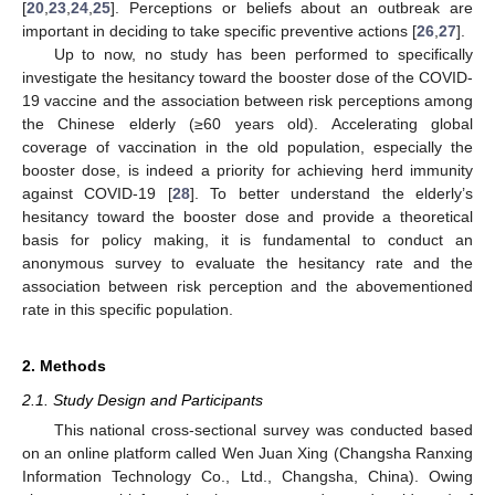
[
20
,
23
,
24
,
25
]. Perceptions or beliefs about an outbreak are
important in deciding to take specific preventive actions [
26
,
27
].
Up to now, no study has been performed to specifically
investigate the hesitancy toward the booster dose of the COVID-
19 vaccine and the association between risk perceptions among
the Chinese elderly (≥60 years old). Accelerating global
coverage of vaccination in the old population, especially the
booster dose, is indeed a priority for achieving herd immunity
against COVID-19 [
28
]. To better understand the elderly’s
hesitancy toward the booster dose and provide a theoretical
basis for policy making, it is fundamental to conduct an
anonymous survey to evaluate the hesitancy rate and the
association between risk perception and the abovementioned
rate in this specific population.
2. Methods
2.1. Study Design and Participants
This national cross-sectional survey was conducted based
on an online platform called Wen Juan Xing (Changsha Ranxing
Information Technology Co., Ltd., Changsha, China). Owing