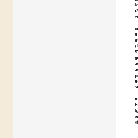
I
t
v
e
t
(
(
5
g
a
a
p
t
s
T
r
F
I
a
o