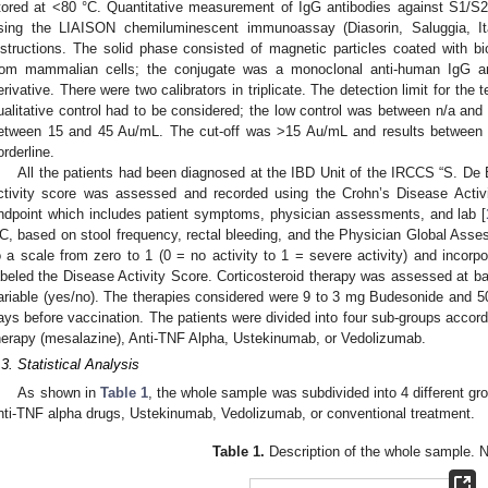
tored at <80 °C. Quantitative measurement of IgG antibodies against S1/
sing the LIAISON chemiluminescent immunoassay (Diasorin, Saluggia, Ita
nstructions. The solid phase consisted of magnetic particles coated with bi
rom mammalian cells; the conjugate was a monoclonal anti-human IgG an
erivative. There were two calibrators in triplicate. The detection limit for the
ualitative control had to be considered; the low control was between n/a and
etween 15 and 45 Au/mL. The cut-off was >15 Au/mL and results between
orderline.
All the patients had been diagnosed at the IBD Unit of the IRCCS “S. De Be
ctivity score was assessed and recorded using the Crohn’s Disease Activ
ndpoint which includes patient symptoms, physician assessments, and lab [
C, based on stool frequency, rectal bleeding, and the Physician Global Asse
o a scale from zero to 1 (0 = no activity to 1 = severe activity) and incorpo
abeled the Disease Activity Score. Corticosteroid therapy was assessed at ba
ariable (yes/no). The therapies considered were 9 to 3 mg Budesonide and 50
ays before vaccination. The patients were divided into four sub-groups accordi
herapy (mesalazine), Anti-TNF Alpha, Ustekinumab, or Vedolizumab.
.3. Statistical Analysis
As shown in
Table 1
, the whole sample was subdivided into 4 different gr
nti-TNF alpha drugs, Ustekinumab, Vedolizumab, or conventional treatment.
Table 1.
Description of the whole sample. N