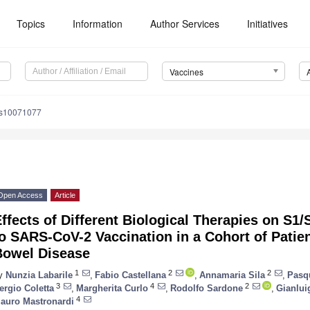
Topics
Information
Author Services
Initiatives
Vaccines
es10071077
Open Access
Article
ffects of Different Biological Therapies on S
o SARS-CoV-2 Vaccination in a Cohort of Patie
Bowel Disease
1
2
2
y
Nunzia Labarile
,
Fabio Castellana
,
Annamaria Sila
,
Pasqu
3
4
2
ergio Coletta
,
Margherita Curlo
,
Rodolfo Sardone
,
Gianlui
4
auro Mastronardi