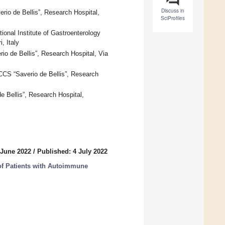
Discuss in
erio de Bellis”, Research Hospital,
SciProfiles
onal Institute of Gastroenterology
, Italy
rio de Bellis”, Research Hospital, Via
RCCS “Saverio de Bellis”, Research
de Bellis”, Research Hospital,
 June 2022
/
Published: 4 July 2022
of Patients with Autoimmune