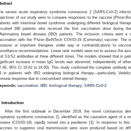
bstract
he severe acute respiratory syndrome coronavirus 2 (SARS-CoV-2) infectio
bjectives of our study were to compare responses to the vaccine (Pfizer-B
atients with intestinal bowel syndrome undergoing different biological thera
ecruited 390 patients who received the first vaccination dose during th
nflammatory bowel disease (IBD) patients. The inclusion criteria were 
accination with the Pfizer–BioNTech COVID-19 (Comirnaty) vaccine. The exc
iseases or important therapies under way or contraindications to vaccin
urveillance recommendations. Linear rank models were run to assess the assoc
nd S1/S2 antibodies at three different times. The models showed that in pat
ignificant increase in mean IgG levels was observed, independently of other
7.45, 95% CI 19.62 to 19.00). This study confirmed the complete antibody 
9 in patients with IBD undergoing biological therapy—particularly Vedo
mmune response due to concomitant steroid therapy.
eywords:
vaccination
;
IBD
;
biological therapy
;
SARS-CoV-2
. Introduction
After the first outbreak in December 2019, the novel coronavirus d
espiratory syndrome coronavirus 2), identified as the causative agent of a 
isease (COVID-19), rapidly turned into a pandemic [
1
]. In response to this
accines to suppress viral transmission were soon produced based on differ