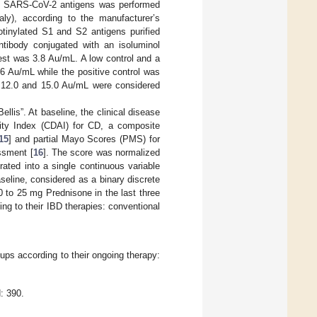
S2 SARS-CoV-2 antigens was performed
ly), according to the manufacturer’s
otinylated S1 and S2 antigens purified
tibody conjugated with an isoluminol
 test was 3.8 Au/mL. A low control and a
 6 Au/mL while the positive control was
 12.0 and 15.0 Au/mL were considered
llis”. At baseline, the clinical disease
ity Index (CDAI) for CD, a composite
15
] and partial Mayo Scores (PMS) for
ssment [
16
]. The score was normalized
rated into a single continuous variable
seline, considered as a binary discrete
 to 25 mg Prednisone in the last three
ng to their IBD therapies: conventional
oups according to their ongoing therapy:
: 390.