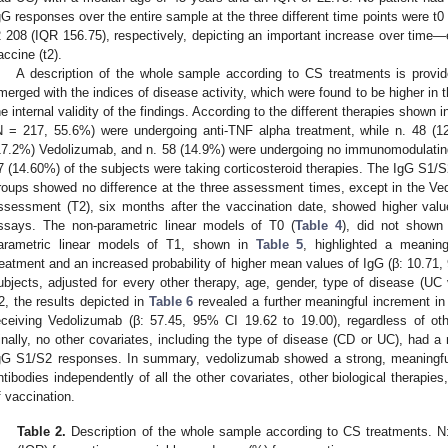
gG responses over the entire sample at the three different time points were t0
2 208 (IQR 156.75), respectively, depicting an important increase over time—
accine (t2).
A description of the whole sample according to CS treatments is provi
merged with the indices of disease activity, which were found to be higher in 
he internal validity of the findings. According to the different therapies shown 
N = 217, 55.6%) were undergoing anti-TNF alpha treatment, while n. 48 (
17.2%) Vedolizumab, and n. 58 (14.9%) were undergoing no immunomodulating 
7 (14.60%) of the subjects were taking corticosteroid therapies. The IgG S1/S2
roups showed no difference at the three assessment times, except in the Vedo
ssessment (T2), six months after the vaccination date, showed higher valu
ssays. The non-parametric linear models of T0 (
Table 4
), did not shown 
arametric linear models of T1, shown in
Table 5
, highlighted a meanin
reatment and an increased probability of higher mean values of IgG (β: 10.71, 
ubjects, adjusted for every other therapy, age, gender, type of disease (UC 
2, the results depicted in
Table 6
revealed a further meaningful increment in
eceiving Vedolizumab (β: 57.45, 95% CI 19.62 to 19.00), regardless of oth
inally, no other covariates, including the type of disease (CD or UC), had a m
gG S1/S2 responses. In summary, vedolizumab showed a strong, meaningful 
ntibodies independently of all the other covariates, other biological therapies
f vaccination.
Table 2.
Description of the whole sample according to CS treatments. N