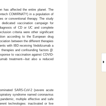
n has affected the entire planet. The
iontech COMIRNATY) in a population of
pies or conventional therapy. The study
e dedicated vaccination campaign for
a diagnosis of CD or UC and complete
lusion criteria were other significant
ation according to the European drug
iation between the different therapies
ients with IBD receiving Vedolizumab a
 therapies and confounding factors (β:
response to vaccination against COVID-
lizumab treatment—but also a reduced
enominated SARS-CoV-2 (severe acute
respiratory syndrome named coronavirus
 pandemic, multiple effective and safe
ent technologies: inactivated or live