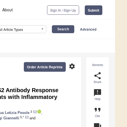
About
Sign In / Sign Up
Submit
Advanced
All Article Types
settings
Altmetric
Order Article Reprints
share
Share
1/S2 Antibody Response
announcement
nts with Inflammatory
Help
format_quote
3
a Letizia Pesole
,
Cite
5,*
gi Giannelli
and
question_answer