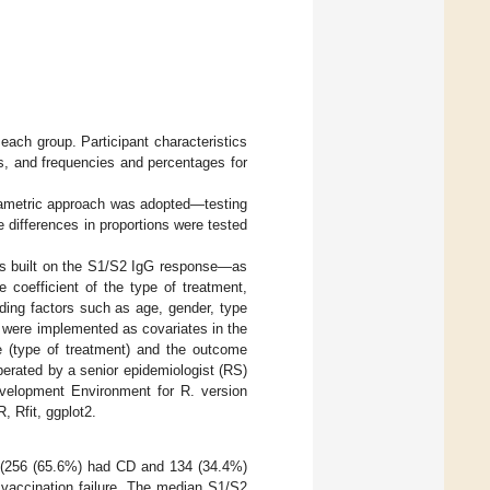
 each group. Participant characteristics
s, and frequencies and percentages for
arametric approach was adopted—testing
e differences in proportions were tested
was built on the S1/S2 IgG response—as
 coefficient of the type of treatment,
ding factors such as age, gender, type
n were implemented as covariates in the
e (type of treatment) and the outcome
erated by a senior epidemiologist (RS)
evelopment Environment for R. version
, Rfit, ggplot2.
 (256 (65.6%) had CD and 134 (34.4%)
vaccination failure. The median S1/S2