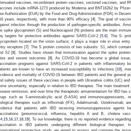
ttenuated vaccines, recombinant protein vaccines, vectored vaccines, and 
accines include mRNA-1273 produced by Moderna and BNT162b2 by Pfizer
se Authorization (EUA) by the Food and Drug Administration (FDA) in Decem
16 years, respectively, with more than 90% efficacy [
4
]. The goal of vaccin
gainst infection through the production of pathogen-specific antibodies. Amon
he spike glycoprotein (S) and Nucleocapsid (N) proteins are the main immun
ey targets for protective antibodies against SARS-CoV-2 [
5
,
6
]. The S- pro
lycoprotein located on the virion surface; it plays a major role in virus entry 
ntry receptors [
7
]. The S protein consists of two subunits: S1, which conta
nd S2 [
8
]. Studies have shown that immunization against the spike prote
ates and severe outcomes [
8
]. As COVID-19 has become a global issue
accination programs against SARS-CoV-2 in patients with inflammatory bo
atients are known to have an increased susceptibility to infections [
10
], ma
ncidence and mortality of COVID-19 between IBD patients and the general po
nd safety issues of these vaccines in people with Ulcerative colitis (UC) and
ome uncertainty, especially in relation to IBD therapies. The main treatment
isease remission, and over time the therapeutic armamentarium for IBD has sl
rugs such as 5-aminosalicylic acid (5-ASA) and immunosuppressants, ref
iological therapies such as infliximab (IFX), Adalimumab, Ustekinumab, a
vidence that patients with IBD receiving immunosuppressive agents 
accinations (pneumococcal, influenza, hepatitis A and B, cholera vacc
14
,
15
,
16
,
17
,
18
,
19
]. To our knowledge, there is no reported evidence regard
accination in IBD patients undergoing different biological therapies. In
bservational prospective study, we aimed to assess and compare the associ