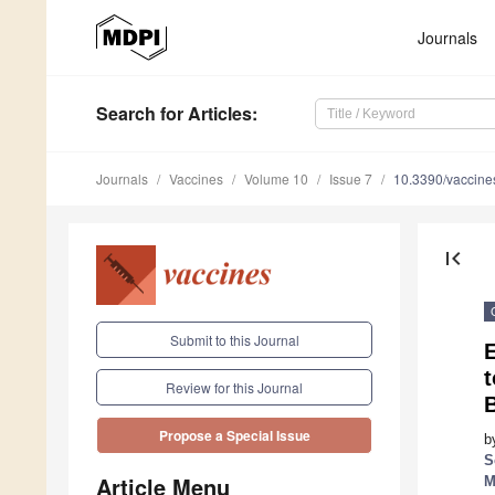
Journals
Search
for Articles
:
Journals
Vaccines
Volume 10
Issue 7
10.3390/vaccin
first_page
Submit to this Journal
E
t
Review for this Journal
Propose a Special Issue
b
S
Article Menu
M