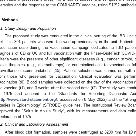
herapies and the response to the COMINARTY vaccine, using S1/S2 antibodies
. Methods
.1. Study Design and Population
The proposed study was conducted in the clinical setting of the IBD Unit
ellis” in 391 patients who were followed up periodically in the unit. Patients w
accination dose during the vaccination campaign dedicated to IBD patient
iagnosis of CD or UC and full vaccination with the Pfizer–BioNTech COVID-
riteria were the presence of other significant diseases (e.g., cancer, stroke,
ajor therapies (e.g., chemotherapy) or contraindications to vaccination f
urveillance recommendations [
15
]. Patient selection was carried out with 
rom those who presented for vaccination. Clinical evaluation was perfor
accination (t0). Blood samples were collected on the day of the vaccination 
he vaccine (t1), and 3 weeks after the second dose (t2). The study was condu
f 1975 and adhered to the “Standards for Reporting Diagnostic Acc
http://www.stard-statement.org/
, accessed on 8 May 2022) and the “Strengt
tudies in Epidemiology” (STROBE) guidelines. The Institutional Review Board
pproved the “Salus in Apulia Study”, with its measurements and data colle
eclaration of 1975.
.2. Clinical and Laboratory Assessment
After blood clot formation, samples were centrifuged at 3200 rpm for 10