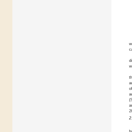
w
c
d
w
t
a
o
a
(
a
2
2
h