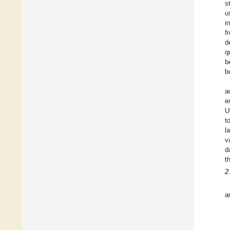
s
u
i
f
d
q
b
b
a
e
U
t
l
v
d
t
2
a