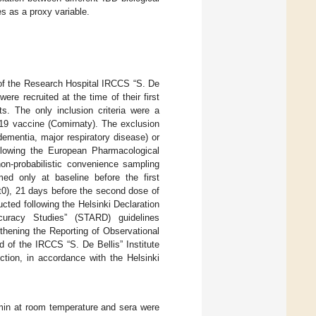
 as a proxy variable.
 of the Research Hospital IRCCS “S. De
ere recruited at the time of their first
s. The only inclusion criteria were a
19 vaccine (Comirnaty). The exclusion
 dementia, major respiratory disease) or
ollowing the European Pharmacological
non-probabilistic convenience sampling
med only at baseline before the first
(t0), 21 days before the second dose of
cted following the Helsinki Declaration
uracy Studies” (STARD) guidelines
hening the Reporting of Observational
 of the IRCCS “S. De Bellis” Institute
ction, in accordance with the Helsinki
 min at room temperature and sera were