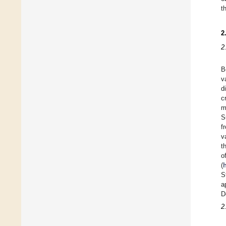
t
2
2
B
v
d
c
m
S
f
v
t
o
(
S
a
D
2