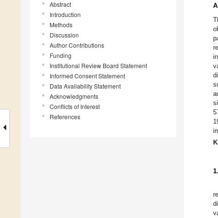
Abstract
A
Introduction
T
Methods
o
Discussion
p
Author Contributions
r
Funding
i
Institutional Review Board Statement
v
d
Informed Consent Statement
s
Data Availability Statement
a
Acknowledgments
s
Conflicts of Interest
5
References
1
i
K
1
r
d
v