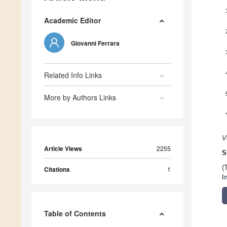
Academic Editor
Giovanni Ferrara
Related Info Links
More by Authors Links
V
Article Views
2255
S
(
Citations
1
I
Table of Contents