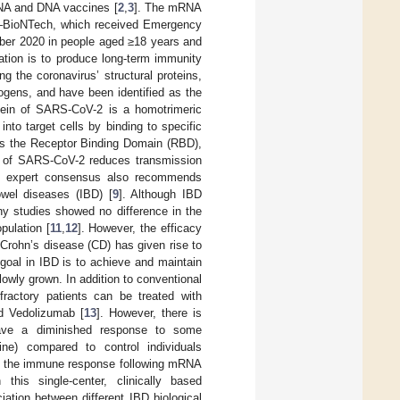
RNA and DNA vaccines [
2
,
3
]. The mRNA
–BioNTech, which received Emergency
ber 2020 in people aged ≥18 years and
ation is to produce long-term immunity
g the coronavirus’ structural proteins,
ogens, and have been identified as the
tein of SARS-CoV-2 is a homotrimeric
into target cells by binding to specific
ins the Receptor Binding Domain (RBD),
in of SARS-CoV-2 reduces transmission
, expert consensus also recommends
wel diseases (IBD) [
9
]. Although IBD
ny studies showed no difference in the
pulation [
11
,
12
]. However, the efficacy
 Crohn’s disease (CD) has given rise to
 goal in IBD is to achieve and maintain
owly grown. In addition to conventional
ractory patients can be treated with
nd Vedolizumab [
13
]. However, there is
have a diminished response to some
ine) compared to control individuals
ing the immune response following mRNA
 this single-center, clinically based
ation between different IBD biological