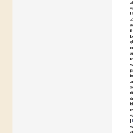
a
v
U
≥
a
t
k
g
e
a
r
v
p
i
a
s
d
d
b
e
v
[
v
o