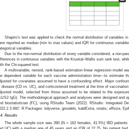
Shapiro’s test was applied to check the normal distribution of variables in
ere reported as median (min to max values) and IQR for continuous variable
ategorical variables.
Due to the non-normal distribution of every variable considered, a non-p
ifferences in continuous variables with the Kruskal–Wallis sum rank test, whil
ith the Chi-squared test.
A multivariable, nested, rank-based estimation linear regression model 
he dependent variable for each vaccine administration time—to estimate the
djusted for covariates assumed to have a confounding effect. Major confoun
f disease (CD vs. UC), and corticosteroid treatment at the time of vaccinatio
djusted model, selected from those assumed to be related to the exposur
S1/S2 IgG). The methodological approach and analyses were designed and op
nd biostatistician (FC), using RStudio Team (2022). RStudio: Integrated D
022.2.3.492′. R Packages: tidyverse, gmodels, kablExtra, rstatix, effsize, EpiR
.4. Results
The whole sample size was 390 (N = 162 females, 41.5%) IBD patients
ad UC) with a median age of 45 years and an IQR of 22.75. No patient had 