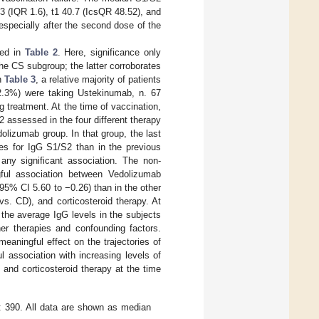
 3 (IQR 1.6), t1 40.7 (IcsQR 48.52), and
especially after the second dose of the
ded in
Table 2
. Here, significance only
the CS subgroup; the latter corroborates
in
Table 3
, a relative majority of patients
12.3%) were taking Ustekinumab, n. 67
treatment. At the time of vaccination,
 assessed in the four different therapy
lizumab group. In that group, the last
es for IgG S1/S2 than in the previous
any significant association. The non-
gful association between Vedolizumab
95% CI 5.60 to −0.26) than in the other
vs. CD), and corticosteroid therapy. At
 the average IgG levels in the subjects
er therapies and confounding factors.
eaningful effect on the trajectories of
association with increasing levels of
, and corticosteroid therapy at the time
: 390. All data are shown as median