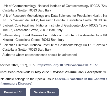
1
Unit of Gastroenterology, National Institute of Gastroenterology IRCCS “Sav
Castellana Grotte, 70013 Bari, Italy
2
Unit of Research Methodology and Data Sciences for Population Health, Nati
IRCCS “Saverio de Bellis”, Research Hospital, Castellana Grotte, 70013 Bari
3
Biobank Core Facilities, National Institute of Gastroenterology IRCCS “Save
Turi 27, Castellana Grotte, 70013 Bari, Italy
4
Inflammatory Bowel Disease Unit, National Institute of Gastroenterology I
Hospital, Castellana Grotte, 70013 Bari, Italy
5
Scientific Direction, National Institute of Gastroenterology IRCCS “Saverio 
Castellana Grotte, 70013 Bari, Italy
*
Author to whom correspondence should be addressed.
accines
2022
,
10
(7), 1077;
https://doi.org/10.3390/vaccines10071077
ubmission received: 19 May 2022
/
Revised: 29 June 2022
/
Accepted: 30
This article belongs to the Special Issue
COVID-19 Vaccines in the Context 
nflammatory Diseases
)
keyboard_arrow_down
Download
Versions Notes