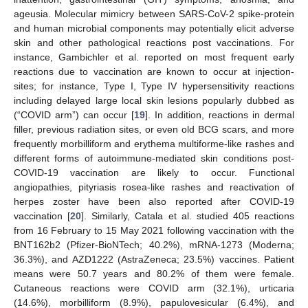
ageusia. Molecular mimicry between SARS-CoV-2 spike-protein
and human microbial components may potentially elicit adverse
skin and other pathological reactions post vaccinations. For
instance, Gambichler et al. reported on most frequent early
reactions due to vaccination are known to occur at injection-
sites; for instance, Type I, Type IV hypersensitivity reactions
including delayed large local skin lesions popularly dubbed as
(“COVID arm”) can occur [
19
]. In addition, reactions in dermal
filler, previous radiation sites, or even old BCG scars, and more
frequently morbilliform and erythema multiforme-like rashes and
different forms of autoimmune-mediated skin conditions post-
COVID-19 vaccination are likely to occur. Functional
angiopathies, pityriasis rosea-like rashes and reactivation of
herpes zoster have been also reported after COVID-19
vaccination [
20
]. Similarly, Catala et al. studied 405 reactions
from 16 February to 15 May 2021 following vaccination with the
BNT162b2 (Pfizer-BioNTech; 40.2%), mRNA-1273 (Moderna;
36.3%), and AZD1222 (AstraZeneca; 23.5%) vaccines. Patient
means were 50.7 years and 80.2% of them were female.
Cutaneous reactions were COVID arm (32.1%), urticaria
(14.6%), morbilliform (8.9%), papulovesicular (6.4%), and