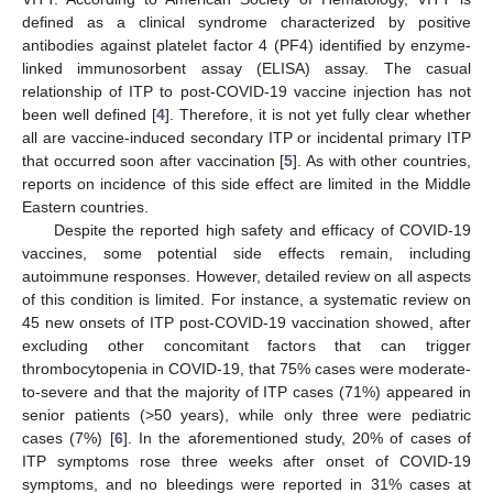
defined as a clinical syndrome characterized by positive
antibodies against platelet factor 4 (PF4) identified by enzyme-
linked immunosorbent assay (ELISA) assay. The casual
relationship of ITP to post-COVID-19 vaccine injection has not
been well defined [
4
]. Therefore, it is not yet fully clear whether
all are vaccine-induced secondary ITP or incidental primary ITP
that occurred soon after vaccination [
5
]. As with other countries,
reports on incidence of this side effect are limited in the Middle
Eastern countries.
Despite the reported high safety and efficacy of COVID-19
vaccines, some potential side effects remain, including
autoimmune responses. However, detailed review on all aspects
of this condition is limited. For instance, a systematic review on
45 new onsets of ITP post-COVID-19 vaccination showed, after
excluding other concomitant factors that can trigger
thrombocytopenia in COVID-19, that 75% cases were moderate-
to-severe and that the majority of ITP cases (71%) appeared in
senior patients (>50 years), while only three were pediatric
cases (7%) [
6
]. In the aforementioned study, 20% of cases of
ITP symptoms rose three weeks after onset of COVID-19
symptoms, and no bleedings were reported in 31% cases at