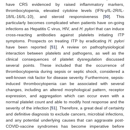
have CRS evidenced by raised inflammatory markers,
thrombocytopenia, elevated cytokine levels (IFN-γ/IL-2R/IL-
18/IL-16/IL-10), and steroid responsiveness [
50
]. This
particularly becomes complicated when patients have on-going
infections as Hepatitis C virus, HIV, and
H. pylori
that can induce
cross-reacting antibodies against platelets intiating ITP
symptoms. Prospects on treating ITP by eradicating
H. pylori
have been reported [
51
]. A review on pathophysiological
interaction between platelets and pathogens, as well as the
clinical consequences of platelet dysregulation discussed
several points. These included that the occurrence of
thrombocytopenia during sepsis or septic shock, considered a
well-known risk factor for disease severity. Furthermore, sepsis-
induced thrombocytopenia can be associated with several
changes, including an altered morphological pattern, receptor
expression, and aggregation which can occur even with a
normal platelet count and able to modify host response and the
severity of the infection [
51
]. Therefore, a great deal of certainty
and definitive diagnosis to exclude cancers, microbial infections,
and any potential underlying causes that can aggravate post-
COVID-vaccine syndromes has become imperative before