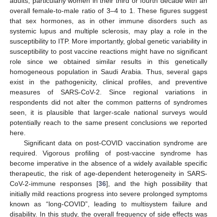
adults, particularly women in their third or fourth decade with an
overall female-to-male ratio of 3–4 to 1. These figures suggest
that sex hormones, as in other immune disorders such as
systemic lupus and multiple sclerosis, may play a role in the
susceptibility to ITP. More importantly, global genetic variability in
susceptibility to post vaccine reactions might have no significant
role since we obtained similar results in this genetically
homogeneous population in Saudi Arabia. Thus, several gaps
exist in the pathogenicity, clinical profiles, and preventive
measures of SARS-CoV-2. Since regional variations in
respondents did not alter the common patterns of syndromes
seen, it is plausible that larger-scale national surveys would
potentially reach to the same present conclusions we reported
here.
Significant data on post-COVID vaccination syndrome are
required. Vigorous profiling of post-vaccine syndrome has
become imperative in the absence of a widely available specific
therapeutic, the risk of age-dependent heterogeneity in SARS-
CoV-2-immune responses [
36
], and the high possibility that
initially mild reactions progress into severe prolonged symptoms
known as “long-COVID”, leading to multisystem failure and
disability. In this study, the overall frequency of side effects was