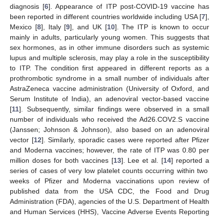
diagnosis [
6
]. Appearance of ITP post-COVID-19 vaccine has
been reported in different countries worldwide including USA [
7
],
Mexico [
8
], Italy [
9
], and UK [
10
]. The ITP is known to occur
mainly in adults, particularly young women. This suggests that
sex hormones, as in other immune disorders such as systemic
lupus and multiple sclerosis, may play a role in the susceptibility
to ITP. The condition first appeared in different reports as a
prothrombotic syndrome in a small number of individuals after
AstraZeneca vaccine administration (University of Oxford, and
Serum Institute of India), an adenoviral vector-based vaccine
[
11
]. Subsequently, similar findings were observed in a small
number of individuals who received the Ad26.COV2.S vaccine
(Janssen; Johnson & Johnson), also based on an adenoviral
vector [
12
]. Similarly, sporadic cases were reported after Pfizer
and Moderna vaccines; however, the rate of ITP was 0.80 per
million doses for both vaccines [
13
]. Lee et al. [
14
] reported a
series of cases of very low platelet counts occurring within two
weeks of Pfizer and Moderna vaccinations upon review of
published data from the USA CDC, the Food and Drug
Administration (FDA), agencies of the U.S. Department of Health
and Human Services (HHS), Vaccine Adverse Events Reporting