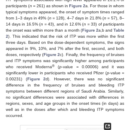
participants (
n
= 261) as shown in
Figure 2
a. For those in whom
typical symptoms appeared, the onset of symptom times ranged
from 1–3 days in 49% (
n
= 128), 4–7 days in 21.8% (
n
= 57), 8–
14 days in 16.5% (
n
= 43), and in 12.6% (
n
= 33) of participants
the onset was within more than a month (
Figure 2
a,b and
Table
2
). This indicated that the risk of ITP was more within the first
three days. Based on the dose-dependent symptoms, the signs
appeared in 9%, 10%, and 7% after the first, second, and both
doses, respectively (
Figure 2
c). Finally, the frequency of bruises
and ITP symptoms was significantly higher among participants
®
who received Moderna
(
p
-value = 0.00006) and it was
significantly lower in participants who received Pfizer (
p
-value =
0.00231) (
Figure 2
d). However, there was no significant
difference in the frequency of bruises and bleeding ITP
symptoms between different regions of Saudi Arabia. Similarly,
no significant differences were associated with differences in
regions, sexes, and age groups in the onset times (in days) as
well as in the doses after which and bleeding ITP symptoms
occurred.