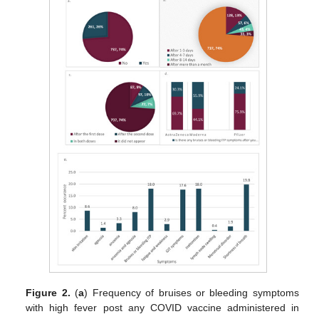
Figure 2.
(
a
) Frequency of bruises or bleeding symptoms
with high fever post any COVID vaccine administered in