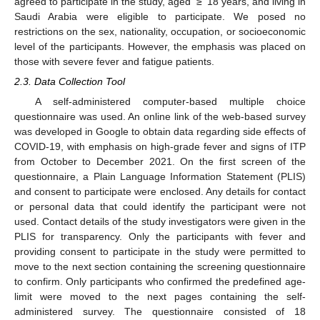
agreed to participate in the study, aged ≥ 18 years, and living in
Saudi Arabia were eligible to participate. We posed no
restrictions on the sex, nationality, occupation, or socioeconomic
level of the participants. However, the emphasis was placed on
those with severe fever and fatigue patients.
2.3. Data Collection Tool
A self-administered computer-based multiple choice
questionnaire was used. An online link of the web-based survey
was developed in Google to obtain data regarding side effects of
COVID-19, with emphasis on high-grade fever and signs of ITP
from October to December 2021. On the first screen of the
questionnaire, a Plain Language Information Statement (PLIS)
and consent to participate were enclosed. Any details for contact
or personal data that could identify the participant were not
used. Contact details of the study investigators were given in the
PLIS for transparency. Only the participants with fever and
providing consent to participate in the study were permitted to
move to the next section containing the screening questionnaire
to confirm. Only participants who confirmed the predefined age-
limit were moved to the next pages containing the self-
administered survey. The questionnaire consisted of 18