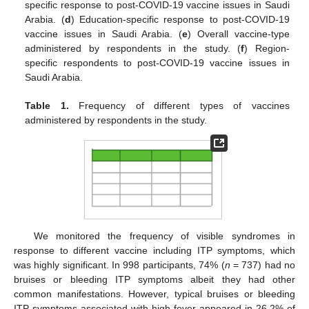
specific response to post-COVID-19 vaccine issues in Saudi
Arabia. (
d
) Education-specific response to post-COVID-19
vaccine issues in Saudi Arabia. (
e
) Overall vaccine-type
administered by respondents in the study. (
f
) Region-
specific respondents to post-COVID-19 vaccine issues in
Saudi Arabia.
Table 1.
Frequency of different types of vaccines
administered by respondents in the study.
We monitored the frequency of visible syndromes in
response to different vaccine including ITP symptoms, which
was highly significant. In 998 participants, 74% (
n
= 737) had no
bruises or bleeding ITP symptoms albeit they had other
common manifestations. However, typical bruises or bleeding
ITP symptoms associated with high fever appeared in 26.2% of