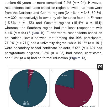
seniors 60 years or more comprised 2.4% (
n
= 24). However,
respondents’ estimates based on region showed that most were
from the Northern and Central regions (34.4%,
n
= 343; 30.3%,
n
= 302, respectively) followed by similar rates found in Eastern
(15.5%,
n
= 155) and Western regions (15.4%,
n
= 154);
whereas, the Southern region had the least responders with
4.4% (
n
= 44) (
Figure 1
f). Furthermore, respondents based on
educational levels showed that among the 998 participants,
71.2% (
n
= 711) had a university degree, while 19.1% (
n
= 191)
were secondary school certificate holders, 6.0% (
n
= 60) had
postgraduate degrees, 2.8% (
n
= 28) had school certificates,
and 0.8% (
n
= 8) had no formal education (
Figure 1
d).