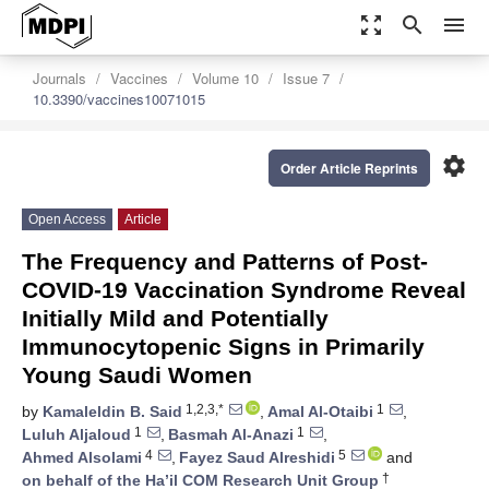
zoom_out_map
search
menu
Journals
Vaccines
Volume 10
Issue 7
10.3390/vaccines10071015
settings
Order Article Reprints
Open Access
Article
The Frequency and Patterns of Post-
COVID-19 Vaccination Syndrome Reveal
Initially Mild and Potentially
Immunocytopenic Signs in Primarily
Young Saudi Women
1,2,3,*
1
by
Kamaleldin B. Said
,
Amal Al-Otaibi
,
1
1
Luluh Aljaloud
,
Basmah Al-Anazi
,
4
5
Ahmed Alsolami
,
Fayez Saud Alreshidi
and
†
on behalf of the Ha’il COM Research Unit Group