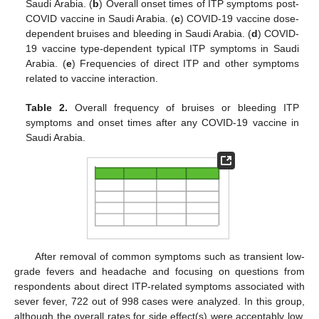
Saudi Arabia. (
b
) Overall onset times of ITP symptoms post-
COVID vaccine in Saudi Arabia. (
c
) COVID-19 vaccine dose-
dependent bruises and bleeding in Saudi Arabia. (
d
) COVID-
19 vaccine type-dependent typical ITP symptoms in Saudi
Arabia. (
e
) Frequencies of direct ITP and other symptoms
related to vaccine interaction.
Table 2.
Overall frequency of bruises or bleeding ITP
symptoms and onset times after any COVID-19 vaccine in
Saudi Arabia.
After removal of common symptoms such as transient low-
grade fevers and headache and focusing on questions from
respondents about direct ITP-related symptoms associated with
sever fever, 722 out of 998 cases were analyzed. In this group,
although the overall rates for side effect(s) were acceptably low,