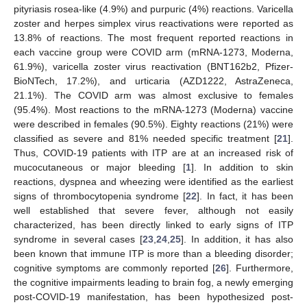
pityriasis rosea-like (4.9%) and purpuric (4%) reactions. Varicella
zoster and herpes simplex virus reactivations were reported as
13.8% of reactions. The most frequent reported reactions in
each vaccine group were COVID arm (mRNA-1273, Moderna,
61.9%), varicella zoster virus reactivation (BNT162b2, Pfizer-
BioNTech, 17.2%), and urticaria (AZD1222, AstraZeneca,
21.1%). The COVID arm was almost exclusive to females
(95.4%). Most reactions to the mRNA-1273 (Moderna) vaccine
were described in females (90.5%). Eighty reactions (21%) were
classified as severe and 81% needed specific treatment [
21
].
Thus, COVID-19 patients with ITP are at an increased risk of
mucocutaneous or major bleeding [
1
]. In addition to skin
reactions, dyspnea and wheezing were identified as the earliest
signs of thrombocytopenia syndrome [
22
]. In fact, it has been
well established that severe fever, although not easily
characterized, has been directly linked to early signs of ITP
syndrome in several cases [
23
,
24
,
25
]. In addition, it has also
been known that immune ITP is more than a bleeding disorder;
cognitive symptoms are commonly reported [
26
]. Furthermore,
the cognitive impairments leading to brain fog, a newly emerging
post-COVID-19 manifestation, has been hypothesized post-