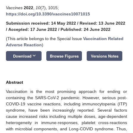
Vaccines
2022
,
10
(7), 1015;
https://doi.org/10.3390/vaccines10071015
Submission received: 14 May 2022
/
Revised: 13 June 2022
/
Accepted: 17 June 2022
/
Published: 24 June 2022
(This article belongs to the Special Issue
Vaccination Related
Adverse Reaction
)
keyboard_arrow_down
Download
Browse Figures
Versions Notes
Abstract
Vaccination is the most promising approach for ending or
containing the SARS-CoV-2 pandemic. However, serious post-
COVID-19 vaccine reactions, including immunocytopenia (ITP)
syndrome, have been increasingly reported. Several factors
cause increased risks including multiple doses, age-dependent
heterogeneity in immune-responses, platelet cross-reactions
with microbial components, and Long-COVID syndrome. Thus,