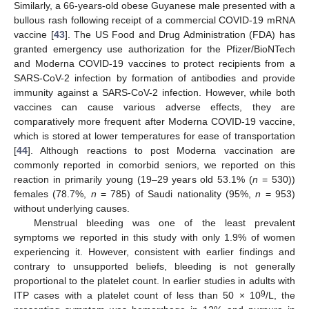
Similarly, a 66-years-old obese Guyanese male presented with a
bullous rash following receipt of a commercial COVID-19 mRNA
vaccine [
43
]. The US Food and Drug Administration (FDA) has
granted emergency use authorization for the Pfizer/BioNTech
and Moderna COVID-19 vaccines to protect recipients from a
SARS-CoV-2 infection by formation of antibodies and provide
immunity against a SARS-CoV-2 infection. However, while both
vaccines can cause various adverse effects, they are
comparatively more frequent after Moderna COVID-19 vaccine,
which is stored at lower temperatures for ease of transportation
[
44
]. Although reactions to post Moderna vaccination are
commonly reported in comorbid seniors, we reported on this
reaction in primarily young (19–29 years old 53.1% (
n
= 530))
females (78.7%,
n
= 785) of Saudi nationality (95%,
n
= 953)
without underlying causes.
Menstrual bleeding was one of the least prevalent
symptoms we reported in this study with only 1.9% of women
experiencing it. However, consistent with earlier findings and
contrary to unsupported beliefs, bleeding is not generally
proportional to the platelet count. In earlier studies in adults with
9
ITP cases with a platelet count of less than 50 × 10
/L, the