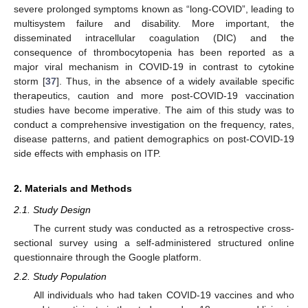
severe prolonged symptoms known as “long-COVID”, leading to
multisystem failure and disability. More important, the
disseminated intracellular coagulation (DIC) and the
consequence of thrombocytopenia has been reported as a
major viral mechanism in COVID-19 in contrast to cytokine
storm [
37
]. Thus, in the absence of a widely available specific
therapeutics, caution and more post-COVID-19 vaccination
studies have become imperative. The aim of this study was to
conduct a comprehensive investigation on the frequency, rates,
disease patterns, and patient demographics on post-COVID-19
side effects with emphasis on ITP.
2. Materials and Methods
2.1. Study Design
The current study was conducted as a retrospective cross-
sectional survey using a self-administered structured online
questionnaire through the Google platform.
2.2. Study Population
All individuals who had taken COVID-19 vaccines and who