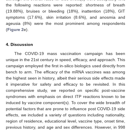
the following reactions were reported: shortness of breath
(19.88%), bruises or bleeding (18%), inattention (18%), GIT
symptoms (17.6%), skin irritation (8.6%), and anosmia and
ageusia (8%) were the most prominent among respondents
(
Figure 2
e).
4. Discussion
The COVID-19 mass vaccination campaign has been
unique in the 21st century in speed, efficacy, and approach. This
campaign employed the first in-silico biologics used directly from
bench to arm. The efficacy of the mRNA vaccines was among
the highest seen in history, albeit their serious side effects made
it imperative for safety and efficacy to be revisited. In this
comprehensive study, we reported on specific post-vaccine
syndromes with emphasis on direct ITP reactions known to be
induced by vaccine component(s). To cover the wide breadth of
potential factors that are prone to influence post COVID-19 side
effects, we included a variety of questions including nationality,
region of residence, educational level, vaccine type, onset time,
previous history, and age and sex differences. However, in 998