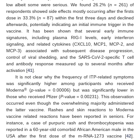
low albeit some were serious. We found 26.2% (
n
= 261) of
respondents showed side effects mostly occurring after the firsts
dose in 33.3% (
n
= 87) within the first three days and declined
afterwards, potentially indicating an initial immune trigger in the
vaccine. It has been shown that several early immune
signatures, including plasma RIG-I levels, early interferon
signaling, and related cytokines (CXCL10, MCP1, MCP-2, and
MCP-3) associated with subsequent disease progression,
control of viral shedding, and the SARS-CoV-2-specific T cell
and antibody response measured up to several months after
activation [
41
].
It is not clear why the frequency of ITP-related symptoms
was significantly higher among participants who received
®
Moderna
(
p
-value = 0.00006) but was significantly lower in
those who received Pfizer (
P
-value = 0.00231). This observation
occurred even though the overwhelming majority administered
the latter vaccine. Rashes and skin reactions to Moderna
vaccine related reactions have been reported in seniors. For
instance, a case of purpuric rash and thrombocytopenia was
reported in a 60-year-old comorbid African American male in the
USA after the first dose of the m-RNA-1273 vaccine [
42
].