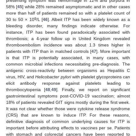
presenting symptom was hemorrhage in 12% and purpura in
58% [
45
] while 28% remained asymptomatic and in other cases
more than half of patients remained so with a platelet count of
9
30 to 50 × 10
/L [
46
]. Albeit ITP has been widely known as a
bleeding disorder, many findings indicate otherwise. For
instance, ITP has been found paradoxically associated with
thrombosis; a 4-year follow up in United Kingdom revealed
thromboembolism incidence was about 1.3 times higher in
patients with ITP than in matched controls [
47
]. More important
is that ITP is potentially associated, in many cases, with
common microbial infections necessitating pre-diagnosis. The
12. May
13. May
14. May
15. May
16. May
17. May
18. May
19. May
20. May
22. May
23. May
24. May
25. May
26. May
27. May
28. May
29. May
30. May
1. Jun
2. Jun
3. Jun
4. Jun
5. Jun
6. Jun
7. Jun
8. Jun
9. Jun
11. Jun
12. Jun
13. Jun
14. Jun
15. Jun
16. Jun
17. Jun
18. Jun
19. Jun
21. Jun
22. Jun
23. Jun
24. Jun
25. Jun
26. Jun
27. Jun
28. Jun
29. Jun
1. Jul
2. Jul
3. Jul
4. Jul
5. Jul
6. Jul
7. Jul
8. Jul
9. Jul
11. Jul
12. Jul
13. Jul
14. Jul
15. Jul
16. Jul
17. Jul
18. Jul
19. Jul
21. Jul
22. Jul
23. Jul
24. Jul
25. Jul
26. Jul
27. Jul
28. Jul
29. Jul
31. Jul
1. Aug
2. Aug
3. Aug
4. Aug
5. Aug
6. Aug
7. Aug
8. Aug
antigenic cross-reactivity between organisms as Hepatitis C
virus, HIV, and
Helicobacter pylori
with platelet glycoproteins can
elicit antibody response against platelets leading to
thrombocytopenia [
48
,
49
]. Finally, we report on significant
gastrointestinal symptoms post-COVID-19 vaccination; almost
18% of patients revealed GIT signs mostly during the first week.
It was not clear whether those were cytokine release syndrome
(CRS) that are known to induce ITP. For these reasons,
definitive diagnosis of common underlying causes for ITP is
important before attributing effects to vaccines per se. Patients
with stomach and colorectal cancers have been reported to