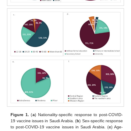
Figure 1.
(
a
) Nationality-specific response to post-COVID-
19 vaccine issues in Saudi Arabia. (
b
) Sex-specific response
to post-COVID-19 vaccine issues in Saudi Arabia. (
c
) Age-