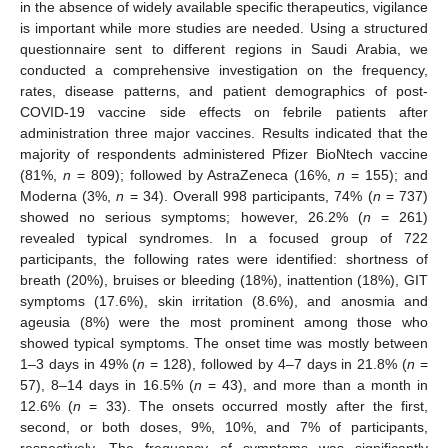
in the absence of widely available specific therapeutics, vigilance
is important while more studies are needed. Using a structured
questionnaire sent to different regions in Saudi Arabia, we
conducted a comprehensive investigation on the frequency,
rates, disease patterns, and patient demographics of post-
COVID-19 vaccine side effects on febrile patients after
administration three major vaccines. Results indicated that the
majority of respondents administered Pfizer BioNtech vaccine
(81%,
n
= 809); followed by AstraZeneca (16%,
n
= 155); and
Moderna (3%,
n
= 34). Overall 998 participants, 74% (
n
= 737)
showed no serious symptoms; however, 26.2% (
n
= 261)
revealed typical syndromes. In a focused group of 722
participants, the following rates were identified: shortness of
breath (20%), bruises or bleeding (18%), inattention (18%), GIT
symptoms (17.6%), skin irritation (8.6%), and anosmia and
ageusia (8%) were the most prominent among those who
showed typical symptoms. The onset time was mostly between
1–3 days in 49% (
n
= 128), followed by 4–7 days in 21.8% (
n
=
57), 8–14 days in 16.5% (
n
= 43), and more than a month in
12.6% (
n
= 33). The onsets occurred mostly after the first,
second, or both doses, 9%, 10%, and 7% of participants,
respectively. The frequency of symptoms was significantly