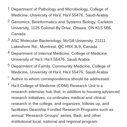
1
Department of Pathology and Microbiology, College of
Medicine, University of Ha’il, Ha’il 55476, Saudi Arabia
2
Genomics, Bioinformatics and Systems Biology, Carleton
University, 1125 Colonel-By Drive, Ottawa, ON K1S 5B6,
Canada
3
ASC Molecular Bacteriology, McGill University, 21111
Lakeshore Rd., Montreal, QC H9X 3L9, Canada
4
Department of Internal Medicine, College of Medicine,
University of Ha’il, Ha’il 55476, Saudi Arabia
5
Deparmtent of Family, Community Medicine, College of
Medicine, University of Ha’il, Ha’il 55476, Saudi Arabia
*
Author to whom correspondence should be addressed.
†
Ha’il College of Medicine (COM) Research Unit is a
research-intensive hub that, in addition to housing advanced
research initiatives, co-ordinates medical and clinical
research in the college, and organizes, follows up, and
facilitates Deanship Funded Research Programs such as
annual “Research Groups” series, Badi, and other
institutional local, national and regional program.