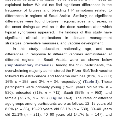
explained below. We did not find significant differences in the
frequency of bruises and bleeding ITP symptoms related to
differences in regions of Saudi Arabia. Similarly, no significant
differences were found between regions, ages, and sexes, in
the onset timings as well as in the dose numbers after which
typical syndromes appeared. The findings of this study have
significant clinical implications in disease management
strategies, preventive measures, and vaccine development.
In this study, education, nationality, age, and sex
differences in response to different vaccines administered at
different regions in Saudi Arabia were as shown below
(
Supplementary materials
). Among the 998 participants, the
overwhelming majority administered the Pfizer BioNTech vaccine
followed by AstraZeneca and Moderna vaccines (81%,
n
= 809;
16%,
n
= 155; and 3%,
n
= 34, respectively) (
Table 1
). These
participants were primarily young (19–29 years old 53.1%,
n
=
530), educated (71%,
n
= 711), Saudi (95%, n = 953), and
female (78.7%,
n
= 785) (
Figure 1
a–f). The rates of different
age groups among participants were as follows: 12–18 years old
8.6% (
n
= 86), 19–29 years old 53.1% (
n
= 530), 30–40 years
old 21.1% (
n
= 211), 40–60 years old 14.7% (
n
= 147), and