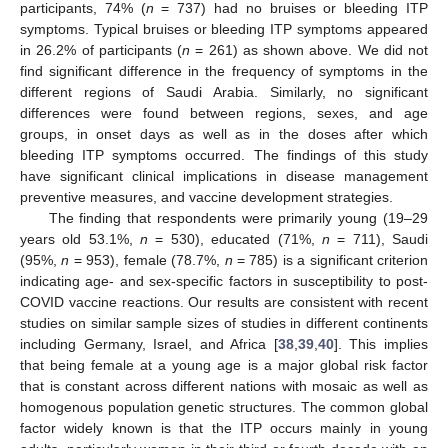
participants, 74% (
n
= 737) had no bruises or bleeding ITP
symptoms. Typical bruises or bleeding ITP symptoms appeared
in 26.2% of participants (
n
= 261) as shown above. We did not
find significant difference in the frequency of symptoms in the
different regions of Saudi Arabia. Similarly, no significant
differences were found between regions, sexes, and age
groups, in onset days as well as in the doses after which
bleeding ITP symptoms occurred. The findings of this study
have significant clinical implications in disease management
preventive measures, and vaccine development strategies.
The finding that respondents were primarily young (19–29
years old 53.1%,
n
= 530), educated (71%,
n
= 711), Saudi
(95%,
n
= 953), female (78.7%,
n
= 785) is a significant criterion
indicating age- and sex-specific factors in susceptibility to post-
COVID vaccine reactions. Our results are consistent with recent
studies on similar sample sizes of studies in different continents
including Germany, Israel, and Africa [
38
,
39
,
40
]. This implies
that being female at a young age is a major global risk factor
that is constant across different nations with mosaic as well as
homogenous population genetic structures. The common global
factor widely known is that the ITP occurs mainly in young