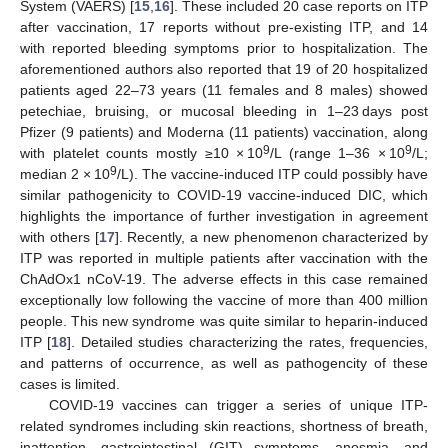
System (VAERS) [
15
,
16
]. These included 20 case reports on ITP
after vaccination, 17 reports without pre-existing ITP, and 14
with reported bleeding symptoms prior to hospitalization. The
aforementioned authors also reported that 19 of 20 hospitalized
patients aged 22–73 years (11 females and 8 males) showed
petechiae, bruising, or mucosal bleeding in 1–23 days post
Pfizer (9 patients) and Moderna (11 patients) vaccination, along
9
9
with platelet counts mostly ≥10 × 10
/L (range 1–36 × 10
/L;
9
median 2 × 10
/L). The vaccine-induced ITP could possibly have
similar pathogenicity to COVID-19 vaccine-induced DIC, which
highlights the importance of further investigation in agreement
with others [
17
]. Recently, a new phenomenon characterized by
ITP was reported in multiple patients after vaccination with the
ChAdOx1 nCoV-19. The adverse effects in this case remained
exceptionally low following the vaccine of more than 400 million
people. This new syndrome was quite similar to heparin-induced
ITP [
18
]. Detailed studies characterizing the rates, frequencies,
and patterns of occurrence, as well as pathogencity of these
cases is limited.
COVID-19 vaccines can trigger a series of unique ITP-
related syndromes including skin reactions, shortness of breath,
inattention, gastrointestinal (GIT) symptoms, anosmia, and