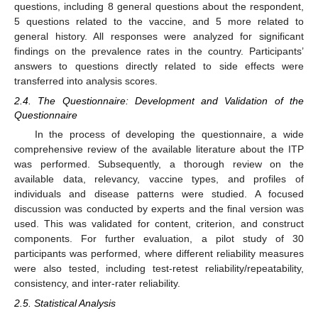
questions, including 8 general questions about the respondent,
5 questions related to the vaccine, and 5 more related to
general history. All responses were analyzed for significant
findings on the prevalence rates in the country. Participants’
answers to questions directly related to side effects were
transferred into analysis scores.
2.4. The Questionnaire: Development and Validation of the
Questionnaire
In the process of developing the questionnaire, a wide
comprehensive review of the available literature about the ITP
was performed. Subsequently, a thorough review on the
available data, relevancy, vaccine types, and profiles of
individuals and disease patterns were studied. A focused
discussion was conducted by experts and the final version was
used. This was validated for content, criterion, and construct
components. For further evaluation, a pilot study of 30
participants was performed, where different reliability measures
were also tested, including test-retest reliability/repeatability,
consistency, and inter-rater reliability.
2.5. Statistical Analysis