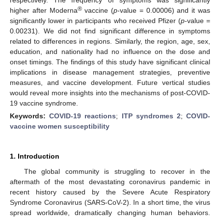
®
higher after Moderna
vaccine (
p
-value = 0.00006) and it was
significantly lower in participants who received Pfizer (
p
-value =
0.00231). We did not find significant difference in symptoms
related to differences in regions. Similarly, the region, age, sex,
education, and nationality had no influence on the dose and
onset timings. The findings of this study have significant clinical
implications in disease management strategies, preventive
measures, and vaccine development. Future vertical studies
would reveal more insights into the mechanisms of post-COVID-
19 vaccine syndrome.
Keywords:
COVID-19 reactions
;
ITP syndromes 2
;
COVID-
vaccine women susceptibility
1. Introduction
The global community is struggling to recover in the
aftermath of the most devastating coronavirus pandemic in
recent history caused by the Severe Acute Respiratory
Syndrome Coronavirus (SARS-CoV-2). In a short time, the virus
spread worldwide, dramatically changing human behaviors.