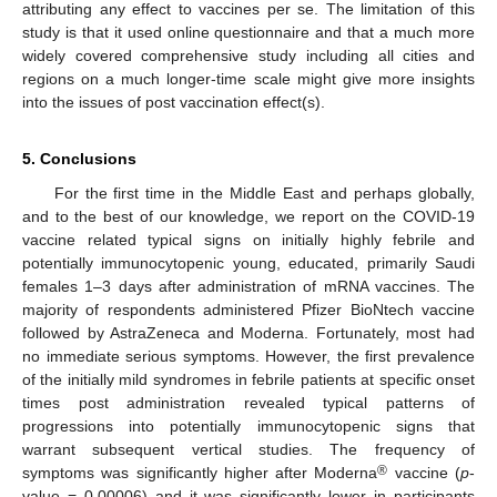
attributing any effect to vaccines per se. The limitation of this
study is that it used online questionnaire and that a much more
widely covered comprehensive study including all cities and
regions on a much longer-time scale might give more insights
into the issues of post vaccination effect(s).
5. Conclusions
For the first time in the Middle East and perhaps globally,
and to the best of our knowledge, we report on the COVID-19
vaccine related typical signs on initially highly febrile and
potentially immunocytopenic young, educated, primarily Saudi
females 1–3 days after administration of mRNA vaccines. The
majority of respondents administered Pfizer BioNtech vaccine
followed by AstraZeneca and Moderna. Fortunately, most had
no immediate serious symptoms. However, the first prevalence
of the initially mild syndromes in febrile patients at specific onset
times post administration revealed typical patterns of
progressions into potentially immunocytopenic signs that
warrant subsequent vertical studies. The frequency of
®
symptoms was significantly higher after Moderna
vaccine (
p
-
value = 0.00006) and it was significantly lower in participants