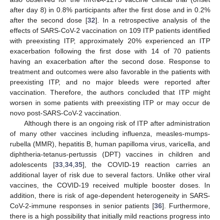
after day 8) in 0.8% participants after the first dose and in 0.2%
after the second dose [
32
]. In a retrospective analysis of the
effects of SARS-CoV-2 vaccination on 109 ITP patients identified
with preexisting ITP, approximately 20% experienced an ITP
exacerbation following the first dose with 14 of 70 patients
having an exacerbation after the second dose. Response to
treatment and outcomes were also favorable in the patients with
preexisting ITP, and no major bleeds were reported after
vaccination. Therefore, the authors concluded that ITP might
worsen in some patients with preexisting ITP or may occur de
novo post-SARS-CoV-2 vaccination.
Although there is an ongoing risk of ITP after administration
of many other vaccines including influenza, measles-mumps-
rubella (MMR), hepatitis B, human papilloma virus, varicella, and
diphtheria-tetanus-pertussis (DPT) vaccines in children and
adolescents [
33
,
34
,
35
], the COVID-19 reaction carries an
additional layer of risk due to several factors. Unlike other viral
vaccines, the COVID-19 received multiple booster doses. In
addition, there is risk of age-dependent heterogeneity in SARS-
CoV-2-immune responses in senior patients [
36
]. Furthermore,
there is a high possibility that initially mild reactions progress into