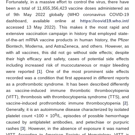
Fortunately, in a massive effort to control the virus, there have
been a total of 11,655,356,423 vaccine doses administered as
of 9th May 2022 globally (WHO coronavirus COVID-19
dashboard, available online at
https://covid19.who.int/
accessed 13 May 2022). This makes it the most rapid and
extensive vaccination campaign in history that employed state-
of-the-art mRNA vaccine products in human history, the Pfizer
Biontech, Moderna, and AstraZeneca, and others. However, as
with all vaccines, this did not go without side effects; despite
their high efficacy and safety, cases of potential side effects
including increased risk of mucocutaneous or major bleeding
were reported [
1
]. One of the most prominent side effects
recorded was a condition that first appeared in different reports
as a prothrombotic syndrome. It has been described differently
as vaccine-induced immune thrombotic thrombocytopenia
(VITT), thrombosis with thrombocytopenia syndrome (TTS), and
vaccine-induced prothrombotic immune thrombocytopenia [
2
].
Generally, it is an autoimmune disease characterized by isolated
9
platelet count <100 × 10
/L, episodes of possible hemorrhage
caused by antiplatelet antibodies, and petechiae or purpuric
rashes [
3
]. However, in the absence of exposure it was named
VITT. According to American Society of Hematology, VITT is