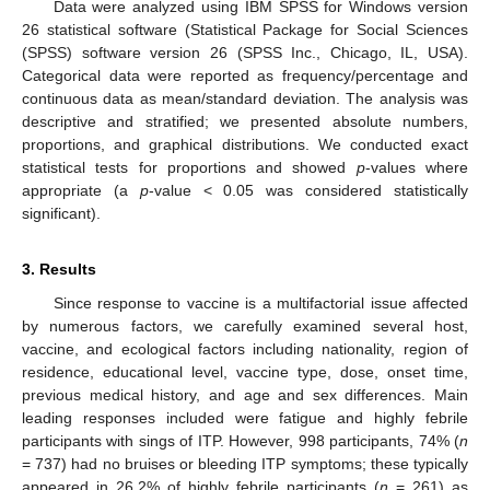
Data were analyzed using IBM SPSS for Windows version
26 statistical software (Statistical Package for Social Sciences
(SPSS) software version 26 (SPSS Inc., Chicago, IL, USA).
Categorical data were reported as frequency/percentage and
continuous data as mean/standard deviation. The analysis was
descriptive and stratified; we presented absolute numbers,
proportions, and graphical distributions. We conducted exact
statistical tests for proportions and showed
p
-values where
appropriate (a
p
-value < 0.05 was considered statistically
significant).
3. Results
Since response to vaccine is a multifactorial issue affected
by numerous factors, we carefully examined several host,
vaccine, and ecological factors including nationality, region of
residence, educational level, vaccine type, dose, onset time,
previous medical history, and age and sex differences. Main
leading responses included were fatigue and highly febrile
participants with sings of ITP. However, 998 participants, 74% (
n
= 737) had no bruises or bleeding ITP symptoms; these typically
appeared in 26.2% of highly febrile participants (
n
= 261) as