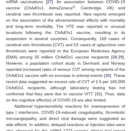
mRNA vaccinations [
27
]. An association between COVID-19
®
vaccine (ChAdOx1, AstraZeneca
, Cambridge, UK) and
cerebral vein thrombosis was reported. New reports emerged
on the association of the aforementioned effects with mortality
and long-term morbidity. The VTE was reported in unusual
locations following the ChAdOx1 vaccine, resulting in its
suspension in several countries. Consequently, 169 cases of
cerebral vein thrombosis (CVT) and 53 cases of splanchnic vein
thrombosis were reported to the European Medicines Agency
(EMA) among 35 million ChAdOx1 vaccine recipients [
28
,
29
].
However, a population cohort study in Denmark and Norway
reported increased rates of venous CVT among recipients of the
ChAdOx1 vaccine with no increase in arterial events [
30
]. These
recent data suggested an excess rate of CVT of 2.5 per 100,000
ChAdOx1 recipients, although laboratory testing has not
confirmed that they were due to vaccine VITT [
31
]. Thus, data
on the cognitive effect(s) of COVID-19 are also limited.
Additional hypersensitivity reactions for overexpression of
type I interferons, COVID-19-induced coagulopathy, thrombotic
microangiopathy, and direct viral damage were suggested as
side effects. In addition, delayed reactions at injection sites were
also observed for the mRNA-1273 vaccine clinical trial (onset