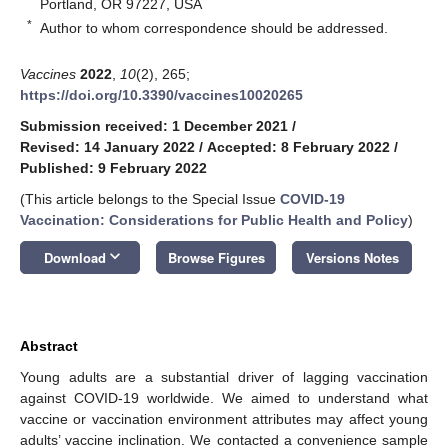
Portland, OR 97227, USA
*
Author to whom correspondence should be addressed.
Vaccines
2022
,
10
(2), 265;
https://doi.org/10.3390/vaccines10020265
Submission received: 1 December 2021
/
Revised: 14 January 2022
/
Accepted: 8 February 2022
/
Published: 9 February 2022
(This article belongs to the Special Issue
COVID-19
Vaccination: Considerations for Public Health and Policy
)
keyboard_arrow_down
Download
Browse Figures
Versions Notes
Abstract
Young adults are a substantial driver of lagging vaccination
against COVID-19 worldwide. We aimed to understand what
vaccine or vaccination environment attributes may affect young
adults’ vaccine inclination. We contacted a convenience sample