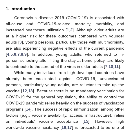
1. Introduction
Coronavirus disease 2019 (COVID-19) is associated with
all-cause and COVID-19-related mortality, morbidity, and
increased healthcare utilization [
1
,
2
]. Although older adults are
at a higher risk for these outcomes compared with younger
adults [
3
], young persons, particularly those with multimorbidity,
are also experiencing negative effects of the current pandemic
[
4
,
5
,
6
,
7
,
8
,
9
]. In addition, young adults, who returned to in-
person schooling after lifting the stay-at-home policy, are likely
to contribute to the spread of the virus in older adults [
7
,
10
,
11
].
While many individuals from high-developed countries have
already been vaccinated against COVID-19, unvaccinated
persons, particularly young adults, are reluctant to take up the
vaccine [
12
,
13
]. Because there is no mandatory vaccination for
COVID-19 for the general population, the ability to control the
COVID-19 pandemic relies heavily on the success of vaccination
programs [
14
]. The success of rapid immunization, among other
factors (e.g., vaccine availability, access, infrastructure), relies
on individuals’ vaccine acceptance [
15
]. However, high
worldwide vaccine hesitancy [
16
,
17
] is forecasted to be one of