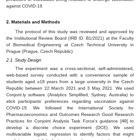
against COVID-19.
2. Materials and Methods
The protocol of this study was reviewed and approved by
the Institutional Review Board (IRB ID: B1/2021) at the Faculty
of Biomedical Engineering at Czech Technical University in
Prague (Prague, Czech Republic).
2.1. Study Design
The experiment was a cross-sectional, self-administered,
web-based survey conducted with a convenience sample of
students aged ≥18 years from a large university in the Czech
Republic between 22 March 2021 and 3 May 2021. We used
Conjont.ly software (Analytics Simplified, Sydney, Australia) to
elicit participants’ preferences regarding vaccination against
COVID-19. We followed the International Society for
Pharmacoeconomics and Outcomes Research Good Research
Practices for Conjoint Analysis Task Force’s guidance [
40
] to
develop a discrete choice experiment (DCE). We used
multivariable logistic regression to identify factors that might