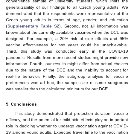
convenience sample of university students, which limits the
generalizability of our findings to all Czech young adults. We
demonstrated that the respondents were representative of the
Czech young adults in terms of age, gender, and education
(
Supplementary Table S2
). Second, not all information was
known about the currently available vaccines when the DCE was
designed. For example, a 20% risk of side effects and 95%
vaccine effectiveness for two years could be unachievable.
Third, this study was conducted early in the COVID-19
11. May
12. May
13. May
14. May
15. May
16. May
17. May
18. May
19. May
21. May
22. May
23. May
24. May
25. May
26. May
27. May
28. May
29. May
31. May
1. Jun
2. Jun
3. Jun
4. Jun
5. Jun
6. Jun
7. Jun
8. Jun
10. Jun
11. Jun
12. Jun
13. Jun
14. Jun
15. Jun
16. Jun
17. Jun
18. Jun
20. Jun
21. Jun
22. Jun
23. Jun
24. Jun
25. Jun
26. Jun
27. Jun
28. Jun
30. Jun
1. Jul
2. Jul
3. Jul
4. Jul
5. Jul
6. Jul
7. Jul
8. Jul
10. Jul
11. Jul
12. Jul
13. Jul
14. Jul
15. Jul
16. Jul
17. Jul
18. Jul
20. Jul
21. Jul
22. Jul
23. Jul
24. Jul
25. Jul
26. Jul
27. Jul
28. Jul
30. Jul
31. Jul
1. Aug
2. Aug
3. Aug
4. Aug
5. Aug
6. Aug
7. Aug
pandemic. Results from more recent studies might provide new
information. Fourth, our results might differ from actual choices
due to the nature of the DCE and the inability to account for
real-life behavior. Finally, the subgroup analysis for vaccine
preferences was ad hoc; the sample size of some subgroups
was smaller than the calculated minimum for our DCE.
5. Conclusions
This study demonstrated that protection duration, vaccine
efficacy, and the potential for mild side effects play an important
role in deciding whether to undergo vaccination against COVID-
19 among young adults. Expected travel time to the vaccination