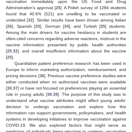
vaccination immediately upon the US Food and Drug
Administration’s approval [
25
]. A Polish survey of 1284 students
found that 40.6% (521) are unwilling to be vaccinated or
undecided [
32
]. Similar results have been shown among Italian
[
26
], Spanish [
33
], German [
34
], and Turkish [
35
] students.
Among the main drivers for vaccine hesitancy in students are
often-cited concerns regarding adverse reactions, mistrust in the
vaccine information presented by public health authorities
[
25
,
32
], and overall insufficient information about the vaccine
[
25
].
Quantitative patient preference research has been used in
Europe to inform marketing authorization, reimbursement, and
pricing decisions [
36
]. Previous vaccine preference studies were
either conducted when no authorized vaccines were available
[
30
,
37
] or have not focused on preferences playing an essential
role in young adults [
38
,
39
]. The purpose of this study was to
understand what vaccine attributes might affect young adults’
decision to undergo vaccination and explore how this
information can support governments, policymakers, and health
systems in developing initiatives to improve vaccination against
COVID-19. We also explored factors that might serve as
predictors of individuals being reluctant to undergo vaccination