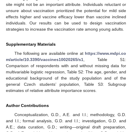
site might not be an important attribute. Individuals reluctant or
unsure about vaccination prioritized the potential for mild side
effects higher and vaccine efficacy lower than vaccine inclined
individuals. Our results can be used to design vaccination
strategies to increase the vaccination rate among young adults.
Supplementary Materials
The following are available online at
https://www.mdpi.co
m/article/10.3390/vaccines10020265/s1
, Table S1:
Comparison of respondents with and without missing data for
multivariable logistic regression, Table S2: The age, gender, and
educational background of the study population and of the
general Czech students’ population, Table S3: Subgroup
estimates of relative attribute importance scores.
Author Contributions
Conceptualization, G.D., A.E. and I.I.; methodology, G.D.
and I.I.; formal analysis, G.D. and I.I.; investigation, G.D. and
A.E.; data curation, G.D.; writing—original draft preparation,