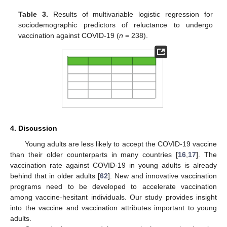
Table 3.
Results of multivariable logistic regression for
sociodemographic predictors of reluctance to undergo
vaccination against COVID-19 (
n
= 238).
4. Discussion
Young adults are less likely to accept the COVID-19 vaccine
than their older counterparts in many countries [
16
,
17
]. The
vaccination rate against COVID-19 in young adults is already
behind that in older adults [
62
]. New and innovative vaccination
programs need to be developed to accelerate vaccination
among vaccine-hesitant individuals. Our study provides insight
into the vaccine and vaccination attributes important to young
adults.