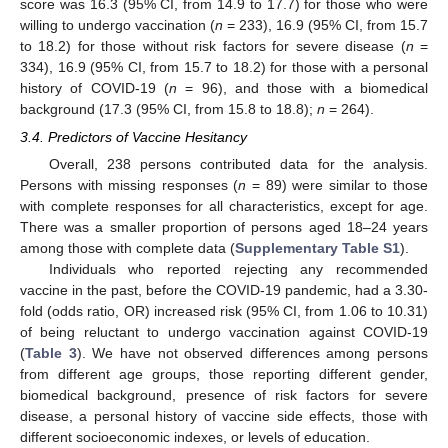
score was 16.3 (95% CI, from 14.9 to 17.7) for those who were
willing to undergo vaccination (
n
= 233), 16.9 (95% CI, from 15.7
to 18.2) for those without risk factors for severe disease (
n
=
334), 16.9 (95% CI, from 15.7 to 18.2) for those with a personal
history of COVID-19 (
n
= 96), and those with a biomedical
background (17.3 (95% CI, from 15.8 to 18.8);
n
= 264).
3.4. Predictors of Vaccine Hesitancy
Overall, 238 persons contributed data for the analysis.
Persons with missing responses (
n
= 89) were similar to those
with complete responses for all characteristics, except for age.
There was a smaller proportion of persons aged 18–24 years
among those with complete data (
Supplementary Table S1
).
Individuals who reported rejecting any recommended
vaccine in the past, before the COVID-19 pandemic, had a 3.30-
fold (odds ratio, OR) increased risk (95% CI, from 1.06 to 10.31)
of being reluctant to undergo vaccination against COVID-19
(
Table 3
). We have not observed differences among persons
from different age groups, those reporting different gender,
biomedical background, presence of risk factors for severe
disease, a personal history of vaccine side effects, those with
different socioeconomic indexes, or levels of education.