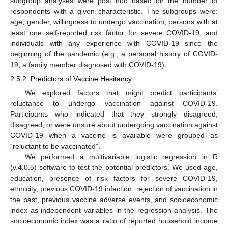
subgroup analyses were post hoc based on the number of
respondents with a given characteristic. The subgroups were:
age, gender, willingness to undergo vaccination, persons with at
least one self-reported risk factor for severe COVID-19, and
individuals with any experience with COVID-19 since the
beginning of the pandemic (e.g., a personal history of COVID-
19, a family member diagnosed with COVID-19).
2.5.2. Predictors of Vaccine Hesitancy
We explored factors that might predict participants’
reluctance to undergo vaccination against COVID-19.
Participants who indicated that they strongly disagreed,
disagreed, or were unsure about undergoing vaccination against
COVID-19 when a vaccine is available were grouped as
“reluctant to be vaccinated”.
We performed a multivariable logistic regression in R
(v.4.0.5) software to test the potential predictors. We used age,
education, presence of risk factors for severe COVID-19,
ethnicity, previous COVID-19 infection, rejection of vaccination in
the past, previous vaccine adverse events, and socioeconomic
index as independent variables in the regression analysis. The
socioeconomic index was a ratio of reported household income