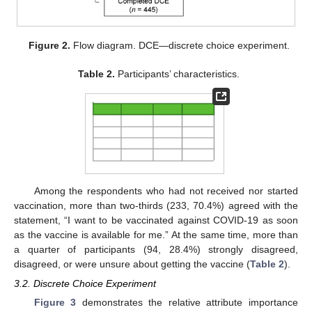
Figure 2.
Flow diagram. DCE—discrete choice experiment.
Table 2.
Participants’ characteristics.
Among the respondents who had not received nor started
vaccination, more than two-thirds (233, 70.4%) agreed with the
statement, “I want to be vaccinated against COVID-19 as soon
as the vaccine is available for me.” At the same time, more than
a quarter of participants (94, 28.4%) strongly disagreed,
disagreed, or were unsure about getting the vaccine (
Table 2
).
3.2. Discrete Choice Experiment
Figure 3
demonstrates the relative attribute importance