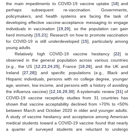
the main impediments to COVID-19 vaccine uptake [
18
] and
perhaps subsequent re-vaccination. Governments,
policymakers, and health systems are facing the task of
developing effective vaccine-acceptance messaging to engage
individuals in vaccination [
19
,
20
], so the population can gain
herd immunity [
15
,
21
]. Research on how to promote vaccination
for COVID-19 is still underdeveloped [
15
], particularly among
young adults.
Relatively high COVID-19 vaccine hesitancy [
22
] is
observed in the general population across various countries
(e.g., the US [
12
,
23
,
24
,
25
], France [
18
,
26
], and the UK and
Ireland [
27
,
28
]) and specific populations (e.g., Black and
Hispanic individuals, persons with no college degree, younger
age, women, low income, and persons with a history of avoiding
the influenza vaccine) [
12
,
16
,
29
,
30
]. A systematic review [
31
] of
COVID-19 vaccine receptivity studies from 31 countries has
shown that vaccine acceptability declined from >70% to <50%
between March and October 2020 in older and younger adults.
A study of vaccine hesitancy and acceptance among American
medical students toward a COVID-19 vaccine found that nearly
a quarter of surveyed students are reluctant to undergo