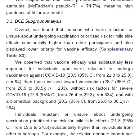
2
attributes (McFadden’s pseudo-R
= 74.7%), meaning high
goodness of fit for our model.
3.3. DCE Subgroup Analysis
Overall, we found that persons who were reluctant or
unsure about undergoing vaccination prioritized risk for mild side
effects substantially higher than other participants and also
displayed lower priority for vaccine efficacy (
Supplementary
Table S3
).
We observed that vaccine efficacy was substantially less
important for individuals who were reluctant to undergo
vaccination against COVID-19 (23.5 (95% CI, from 21.3 to 25.8);
n
= 94) than those inclined toward vaccination (28.7 (95% CI,
from 26.9 to 30.5);
n
= 233), without risk factors for severe
COVID-19 (27.9 (95% CI, from 26.4 to 29.3);
n
= 334), and with
a biomedical background (28.2 (95% CI, from 26.6 to 30.1);
n
=
264).
Individuals reluctant or unsure about undergoing
vaccination prioritized the risk for mild side effects (21.8 (95%
CI, from 19.5 to 24.5)) substantially higher than individuals from
other subgroups. For example, the relative attribute importance