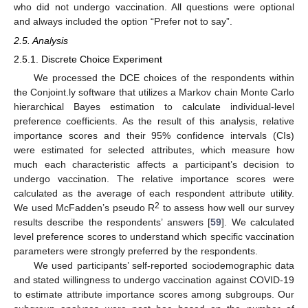
who did not undergo vaccination. All questions were optional
and always included the option “Prefer not to say”.
2.5. Analysis
2.5.1. Discrete Choice Experiment
We processed the DCE choices of the respondents within
the Conjoint.ly software that utilizes a Markov chain Monte Carlo
hierarchical Bayes estimation to calculate individual-level
preference coefficients. As the result of this analysis, relative
importance scores and their 95% confidence intervals (CIs)
were estimated for selected attributes, which measure how
much each characteristic affects a participant’s decision to
undergo vaccination. The relative importance scores were
calculated as the average of each respondent attribute utility.
2
We used McFadden’s pseudo R
to assess how well our survey
results describe the respondents’ answers [
59
]. We calculated
level preference scores to understand which specific vaccination
parameters were strongly preferred by the respondents.
We used participants’ self-reported sociodemographic data
and stated willingness to undergo vaccination against COVID-19
to estimate attribute importance scores among subgroups. Our