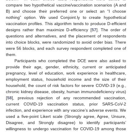
compare two hypothetical vaccine/vaccination scenarios (A and
B) and choose their preferred one or select an “I choose
nothing” option. We used Conjoint.ly to create hypothetical
vaccination profiles. This algorithm tends to produce D-efficient
designs rather than maximize D-efficiency [
57
]. The order of
questions and alternatives, and the placement of respondents
into choice blocks, were randomized to avoid order bias. There
were 56 blocks, and each survey respondent completed one of
them.
Participants who completed the DCE were also asked to
provide their age, gender, ethnicity, current or anticipated
pregnancy, level of education, work experience in healthcare,
employment status, household income and the size of their
household, the count of risk factors for severe COVID-19 (e.g.,
chronic kidney disease, obesity, human immunodeficiency virus)
[
58
], previous rejection of any recommended vaccination,
current COVID-19 vaccination status, prior SARS-CoV-2
infection, and experience with any vaccine’s adverse events. We
used a five-point Likert scale (Strongly agree, Agree, Unsure,
Disagree, and Strongly disagree) to identify participants’
willingness to undergo vaccination for COVID-19 among those