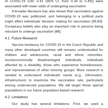
of COVID-19 (OR, 0.41 (95% CI, from 0.34 to 0.49)) were
associated with lower odds of undergoing vaccination.
A broader literature has also shown that vaccination against
COVID-19 was politicized, and belonging to a political party
might affect individuals’ decision making for vaccination [
30
,
63
].
Conspiracy beliefs also play an important role in persons being
reluctant to undergo vaccination [
66
].
4.1. Future Research
Vaccine hesitancy for COVID-19 in the Czech Republic and
many other developed countries still remains understudied for
children and adolescents, racial and ethnic minorities,
socioeconomically disadvantaged individuals, individuals
affected by a disability, those who experience homelessness,
and representatives of other minority groups. More research is
needed to understand individuals’ needs (e.g., information,
infrastructure) to maximize the vaccination rate, particularly
among underserved populations. We will target these special
populations in our future population-based research.
4.2. Limitations
Our study has several limitations. First, we used a