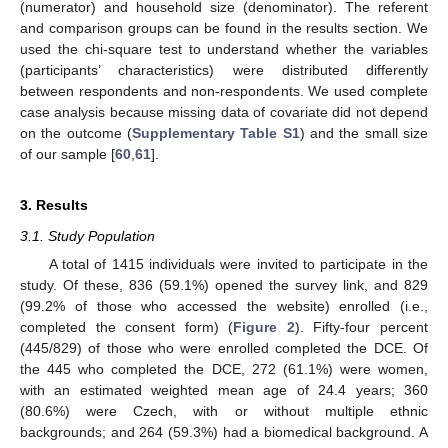
(numerator) and household size (denominator). The referent
and comparison groups can be found in the results section. We
used the chi-square test to understand whether the variables
(participants’ characteristics) were distributed differently
between respondents and non-respondents. We used complete
case analysis because missing data of covariate did not depend
on the outcome (
Supplementary Table S1
) and the small size
of our sample [
60
,
61
].
3. Results
3.1. Study Population
A total of 1415 individuals were invited to participate in the
study. Of these, 836 (59.1%) opened the survey link, and 829
(99.2% of those who accessed the website) enrolled (i.e.,
completed the consent form) (
Figure 2
). Fifty-four percent
(445/829) of those who were enrolled completed the DCE. Of
the 445 who completed the DCE, 272 (61.1%) were women,
with an estimated weighted mean age of 24.4 years; 360
(80.6%) were Czech, with or without multiple ethnic
backgrounds; and 264 (59.3%) had a biomedical background. A