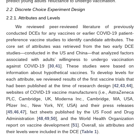
predict young adults’ reluctance to undergo vaccination.
2.2. Discrete Choice Experiment Design
2.2.1. Attributes and Levels
We reviewed peer-reviewed literature of previously
conducted DCEs for any vaccines or earlier COVID-19 patient-
preference vaccine studies to identify candidate attributes. The
core set of attributes was retrieved from the two early DCE
studies—conducted in the US and China—that analyzed factors
associated with adults’ willingness to undergo vaccination
against COVID-19 [
30
,
41
]. These studies were based on
information about hypothetical vaccines. To develop levels for
each attribute, we reviewed results of the first vaccine trials that
had been published at the time of research design [
42
,
43
,
44
],
websites of COVID-19 vaccine manufacturers (i.e., AstraZeneca
PLC, Cambridge, UK, Moderna Inc., Cambridge, MA, USA,
Pfizer Inc., New York, NY, USA) and their press releases
[
45
,
46
,
47
], fact sheets published by the US Food and Drug
Administration [
48
,
49
,
50
], and the World Health Organization
report on vaccine development [
51
]. Overall, six attributes and
their levels were included in the DCE (
Table 1
).