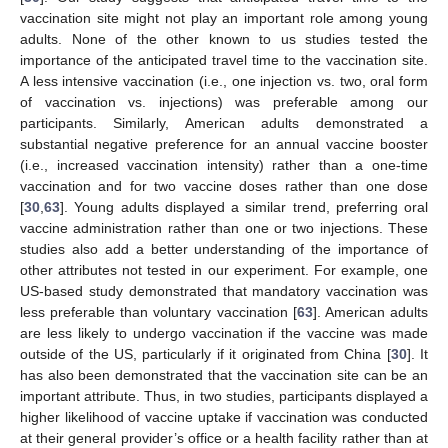
vaccination site might not play an important role among young
adults. None of the other known to us studies tested the
importance of the anticipated travel time to the vaccination site.
A less intensive vaccination (i.e., one injection vs. two, oral form
of vaccination vs. injections) was preferable among our
participants. Similarly, American adults demonstrated a
substantial negative preference for an annual vaccine booster
(i.e., increased vaccination intensity) rather than a one-time
vaccination and for two vaccine doses rather than one dose
[
30
,
63
]. Young adults displayed a similar trend, preferring oral
vaccine administration rather than one or two injections. These
studies also add a better understanding of the importance of
other attributes not tested in our experiment. For example, one
US-based study demonstrated that mandatory vaccination was
less preferable than voluntary vaccination [
63
]. American adults
are less likely to undergo vaccination if the vaccine was made
outside of the US, particularly if it originated from China [
30
]. It
has also been demonstrated that the vaccination site can be an
important attribute. Thus, in two studies, participants displayed a
higher likelihood of vaccine uptake if vaccination was conducted
at their general provider’s office or a health facility rather than at