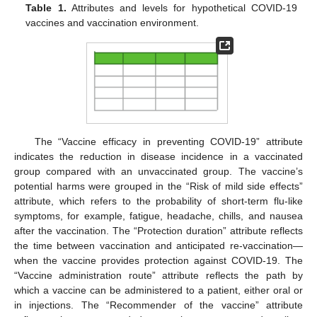
Table 1.
Attributes and levels for hypothetical COVID-19
vaccines and vaccination environment.
The “Vaccine efficacy in preventing COVID-19” attribute
indicates the reduction in disease incidence in a vaccinated
group compared with an unvaccinated group. The vaccine’s
potential harms were grouped in the “Risk of mild side effects”
attribute, which refers to the probability of short-term flu-like
symptoms, for example, fatigue, headache, chills, and nausea
after the vaccination. The “Protection duration” attribute reflects
the time between vaccination and anticipated re-vaccination—
when the vaccine provides protection against COVID-19. The
“Vaccine administration route” attribute reflects the path by
which a vaccine can be administered to a patient, either oral or
in injections. The “Recommender of the vaccine” attribute