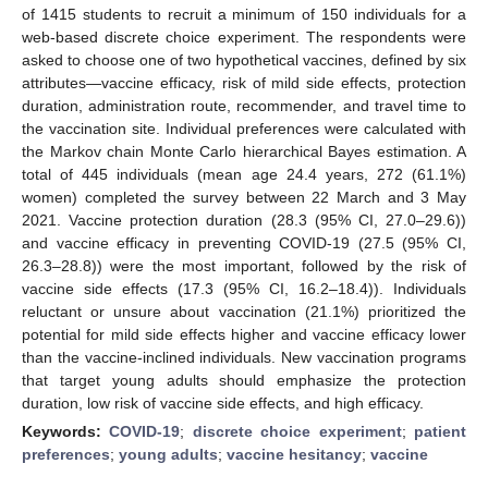
of 1415 students to recruit a minimum of 150 individuals for a
web-based discrete choice experiment. The respondents were
asked to choose one of two hypothetical vaccines, defined by six
attributes—vaccine efficacy, risk of mild side effects, protection
duration, administration route, recommender, and travel time to
the vaccination site. Individual preferences were calculated with
the Markov chain Monte Carlo hierarchical Bayes estimation. A
total of 445 individuals (mean age 24.4 years, 272 (61.1%)
women) completed the survey between 22 March and 3 May
2021. Vaccine protection duration (28.3 (95% CI, 27.0–29.6))
and vaccine efficacy in preventing COVID-19 (27.5 (95% CI,
26.3–28.8)) were the most important, followed by the risk of
vaccine side effects (17.3 (95% CI, 16.2–18.4)). Individuals
reluctant or unsure about vaccination (21.1%) prioritized the
potential for mild side effects higher and vaccine efficacy lower
than the vaccine-inclined individuals. New vaccination programs
that target young adults should emphasize the protection
duration, low risk of vaccine side effects, and high efficacy.
Keywords:
COVID-19
;
discrete choice experiment
;
patient
preferences
;
young adults
;
vaccine hesitancy
;
vaccine