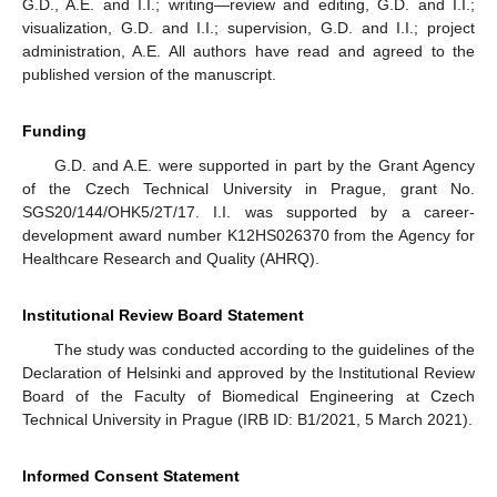
G.D., A.E. and I.I.; writing—review and editing, G.D. and I.I.;
visualization, G.D. and I.I.; supervision, G.D. and I.I.; project
administration, A.E. All authors have read and agreed to the
published version of the manuscript.
Funding
G.D. and A.E. were supported in part by the Grant Agency
of the Czech Technical University in Prague, grant No.
SGS20/144/OHK5/2T/17. I.I. was supported by a career-
development award number K12HS026370 from the Agency for
Healthcare Research and Quality (AHRQ).
Institutional Review Board Statement
The study was conducted according to the guidelines of the
Declaration of Helsinki and approved by the Institutional Review
Board of the Faculty of Biomedical Engineering at Czech
Technical University in Prague (IRB ID: B1/2021, 5 March 2021).
Informed Consent Statement