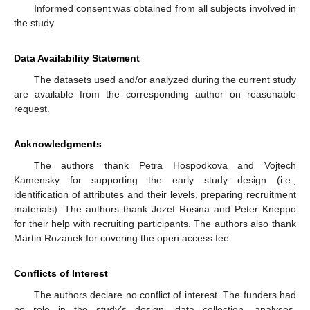
Informed consent was obtained from all subjects involved in
the study.
Data Availability Statement
The datasets used and/or analyzed during the current study
are available from the corresponding author on reasonable
request.
Acknowledgments
The authors thank Petra Hospodkova and Vojtech
Kamensky for supporting the early study design (i.e.,
identification of attributes and their levels, preparing recruitment
materials). The authors thank Jozef Rosina and Peter Kneppo
for their help with recruiting participants. The authors also thank
Martin Rozanek for covering the open access fee.
Conflicts of Interest
The authors declare no conflict of interest. The funders had
no role in the study’s design, data collection, analyses,