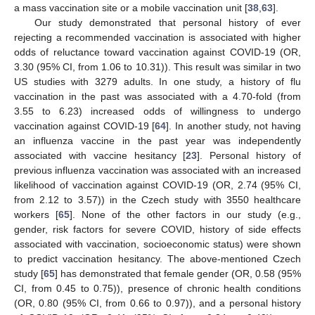
a mass vaccination site or a mobile vaccination unit [
38
,
63
].
Our study demonstrated that personal history of ever
rejecting a recommended vaccination is associated with higher
odds of reluctance toward vaccination against COVID-19 (OR,
3.30 (95% CI, from 1.06 to 10.31)). This result was similar in two
US studies with 3279 adults. In one study, a history of flu
vaccination in the past was associated with a 4.70-fold (from
3.55 to 6.23) increased odds of willingness to undergo
vaccination against COVID-19 [
64
]. In another study, not having
an influenza vaccine in the past year was independently
associated with vaccine hesitancy [
23
]. Personal history of
previous influenza vaccination was associated with an increased
likelihood of vaccination against COVID-19 (OR, 2.74 (95% CI,
from 2.12 to 3.57)) in the Czech study with 3550 healthcare
workers [
65
]. None of the other factors in our study (e.g.,
gender, risk factors for severe COVID, history of side effects
associated with vaccination, socioeconomic status) were shown
to predict vaccination hesitancy. The above-mentioned Czech
study [
65
] has demonstrated that female gender (OR, 0.58 (95%
CI, from 0.45 to 0.75)), presence of chronic health conditions
(OR, 0.80 (95% CI, from 0.66 to 0.97)), and a personal history