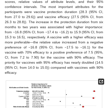
scores, relative values of attribute levels, and their 95%
confidence intervals. The most important attributes for the
participants were vaccine protection duration (28.3 (95% CI,
from 27.0 to 29.6)) and vaccine efficacy (27.5 (95% CI, from
26.3 to 28.8)). The increase in the protection duration from six
months to two years was associated with higher importance:
from −16.8 (95% CI, from −17.4 to −16.2) to 15.9 (95% CI, from
15.3 to 16.5), respectively. A vaccine with a higher efficacy was
more preferable—the relative value increased from a negative
preference of −16.8 (95% CI, from −17.5 to −16.1) for the
vaccine with 70% efficacy to a positive preference of 7.5 (95%,
CI, from 7.2 to 7.90) for the vaccine with 90% efficacy. The
priority for vaccines with 95% efficacy has nearly doubled (14.5
(95% CI, from 14.0 to 15.0)) compared with vaccines with 90%
efficacy.