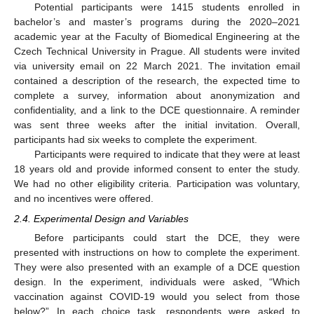
Potential participants were 1415 students enrolled in
bachelor’s and master’s programs during the 2020–2021
academic year at the Faculty of Biomedical Engineering at the
Czech Technical University in Prague. All students were invited
via university email on 22 March 2021. The invitation email
contained a description of the research, the expected time to
complete a survey, information about anonymization and
confidentiality, and a link to the DCE questionnaire. A reminder
was sent three weeks after the initial invitation. Overall,
participants had six weeks to complete the experiment.
Participants were required to indicate that they were at least
18 years old and provide informed consent to enter the study.
We had no other eligibility criteria. Participation was voluntary,
and no incentives were offered.
2.4. Experimental Design and Variables
Before participants could start the DCE, they were
presented with instructions on how to complete the experiment.
They were also presented with an example of a DCE question
design. In the experiment, individuals were asked, “Which
vaccination against COVID-19 would you select from those
below?” In each choice task, respondents were asked to