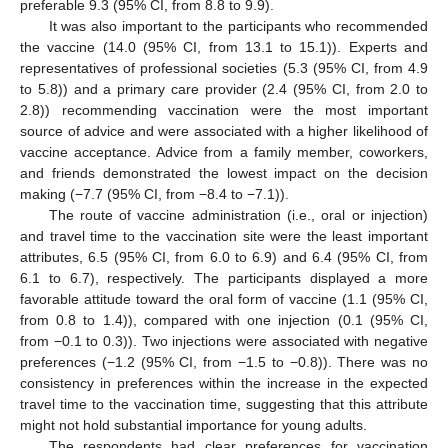
preferable 9.3 (95% CI, from 8.8 to 9.9).
It was also important to the participants who recommended
the vaccine (14.0 (95% CI, from 13.1 to 15.1)). Experts and
representatives of professional societies (5.3 (95% CI, from 4.9
to 5.8)) and a primary care provider (2.4 (95% CI, from 2.0 to
2.8)) recommending vaccination were the most important
source of advice and were associated with a higher likelihood of
vaccine acceptance. Advice from a family member, coworkers,
and friends demonstrated the lowest impact on the decision
making (−7.7 (95% CI, from −8.4 to −7.1)).
The route of vaccine administration (i.e., oral or injection)
and travel time to the vaccination site were the least important
attributes, 6.5 (95% CI, from 6.0 to 6.9) and 6.4 (95% CI, from
6.1 to 6.7), respectively. The participants displayed a more
favorable attitude toward the oral form of vaccine (1.1 (95% CI,
from 0.8 to 1.4)), compared with one injection (0.1 (95% CI,
from −0.1 to 0.3)). Two injections were associated with negative
preferences (−1.2 (95% CI, from −1.5 to −0.8)). There was no
consistency in preferences within the increase in the expected
travel time to the vaccination time, suggesting that this attribute
might not hold substantial importance for young adults.
The respondents had clear preferences for vaccination