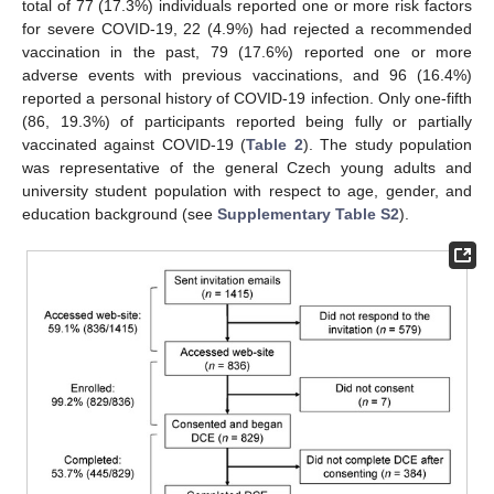
total of 77 (17.3%) individuals reported one or more risk factors
for severe COVID-19, 22 (4.9%) had rejected a recommended
vaccination in the past, 79 (17.6%) reported one or more
adverse events with previous vaccinations, and 96 (16.4%)
reported a personal history of COVID-19 infection. Only one-fifth
(86, 19.3%) of participants reported being fully or partially
vaccinated against COVID-19 (
Table 2
). The study population
was representative of the general Czech young adults and
university student population with respect to age, gender, and
education background (see
Supplementary Table S2
).