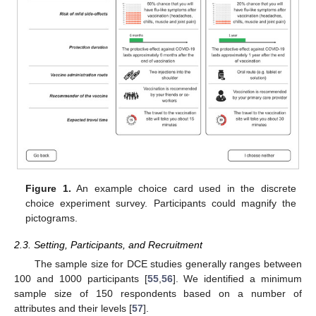
Figure 1.
An example choice card used in the discrete
choice experiment survey. Participants could magnify the
pictograms.
2.3. Setting, Participants, and Recruitment
The sample size for DCE studies generally ranges between
100 and 1000 participants [
55
,
56
]. We identified a minimum
sample size of 150 respondents based on a number of
attributes and their levels [
57
].