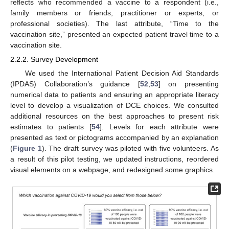
reflects who recommended a vaccine to a respondent (i.e.,
family members or friends, practitioner or experts, or
professional societies). The last attribute, “Time to the
vaccination site,” presented an expected patient travel time to a
vaccination site.
2.2.2. Survey Development
We used the International Patient Decision Aid Standards
(IPDAS) Collaboration’s guidance [
52
,
53
] on presenting
numerical data to patients and ensuring an appropriate literacy
level to develop a visualization of DCE choices. We consulted
additional resources on the best approaches to present risk
estimates to patients [
54
]. Levels for each attribute were
presented as text or pictograms accompanied by an explanation
(
Figure 1
). The draft survey was piloted with five volunteers. As
a result of this pilot testing, we updated instructions, reordered
visual elements on a webpage, and redesigned some graphics.