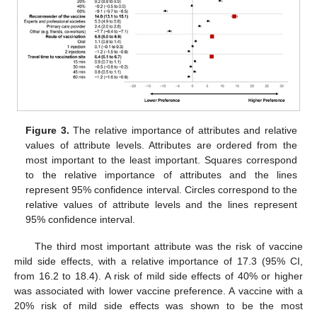
Figure 3.
The relative importance of attributes and relative
values of attribute levels. Attributes are ordered from the
most important to the least important. Squares correspond
to the relative importance of attributes and the lines
represent 95% confidence interval. Circles correspond to the
relative values of attribute levels and the lines represent
95% confidence interval.
The third most important attribute was the risk of vaccine
mild side effects, with a relative importance of 17.3 (95% CI,
from 16.2 to 18.4). A risk of mild side effects of 40% or higher
was associated with lower vaccine preference. A vaccine with a
20% risk of mild side effects was shown to be the most