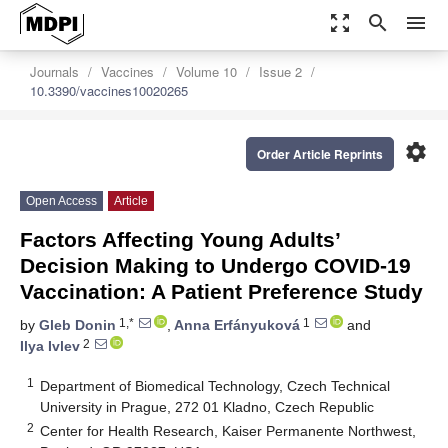
zoom_out_map
search
menu
Journals
Vaccines
Volume 10
Issue 2
10.3390/vaccines10020265
settings
Order Article Reprints
Open Access
Article
Factors Affecting Young Adults’
Decision Making to Undergo COVID-19
Vaccination: A Patient Preference Study
1,*
1
by
Gleb Donin
,
Anna Erfányuková
and
2
Ilya Ivlev
1
Department of Biomedical Technology, Czech Technical
University in Prague, 272 01 Kladno, Czech Republic
2
Center for Health Research, Kaiser Permanente Northwest,