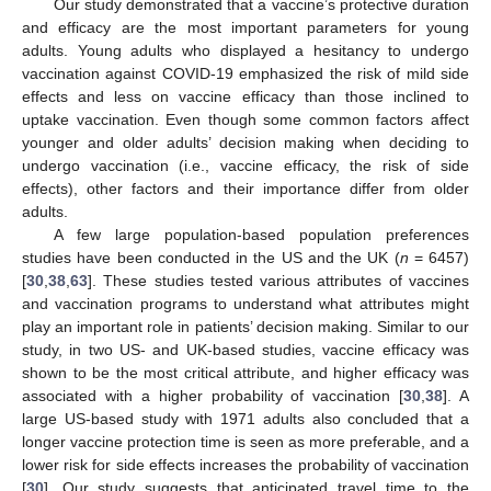
Our study demonstrated that a vaccine’s protective duration
and efficacy are the most important parameters for young
adults. Young adults who displayed a hesitancy to undergo
vaccination against COVID-19 emphasized the risk of mild side
effects and less on vaccine efficacy than those inclined to
uptake vaccination. Even though some common factors affect
younger and older adults’ decision making when deciding to
undergo vaccination (i.e., vaccine efficacy, the risk of side
effects), other factors and their importance differ from older
adults.
A few large population-based population preferences
studies have been conducted in the US and the UK (
n
= 6457)
[
30
,
38
,
63
]. These studies tested various attributes of vaccines
and vaccination programs to understand what attributes might
play an important role in patients’ decision making. Similar to our
study, in two US- and UK-based studies, vaccine efficacy was
shown to be the most critical attribute, and higher efficacy was
associated with a higher probability of vaccination [
30
,
38
]. A
large US-based study with 1971 adults also concluded that a
longer vaccine protection time is seen as more preferable, and a
lower risk for side effects increases the probability of vaccination
[
30
]. Our study suggests that anticipated travel time to the