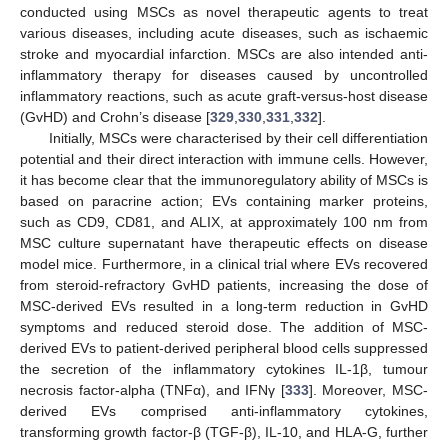
conducted using MSCs as novel therapeutic agents to treat
various diseases, including acute diseases, such as ischaemic
stroke and myocardial infarction. MSCs are also intended anti-
inflammatory therapy for diseases caused by uncontrolled
inflammatory reactions, such as acute graft-versus-host disease
(GvHD) and Crohn’s disease [
329
,
330
,
331
,
332
].
Initially, MSCs were characterised by their cell differentiation
potential and their direct interaction with immune cells. However,
it has become clear that the immunoregulatory ability of MSCs is
based on paracrine action; EVs containing marker proteins,
such as CD9, CD81, and ALIX, at approximately 100 nm from
MSC culture supernatant have therapeutic effects on disease
model mice. Furthermore, in a clinical trial where EVs recovered
from steroid-refractory GvHD patients, increasing the dose of
MSC-derived EVs resulted in a long-term reduction in GvHD
symptoms and reduced steroid dose. The addition of MSC-
derived EVs to patient-derived peripheral blood cells suppressed
the secretion of the inflammatory cytokines IL-1β, tumour
necrosis factor-alpha (TNFα), and IFNγ [
333
]. Moreover, MSC-
derived EVs comprised anti-inflammatory cytokines,
transforming growth factor-β (TGF-β), IL-10, and HLA-G, further