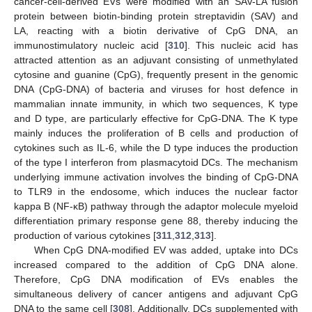
cancer-cell-derived EVs were modified with an SAV-LA fusion
protein between biotin-binding protein streptavidin (SAV) and
LA, reacting with a biotin derivative of CpG DNA, an
immunostimulatory nucleic acid [
310
]. This nucleic acid has
attracted attention as an adjuvant consisting of unmethylated
cytosine and guanine (CpG), frequently present in the genomic
DNA (CpG-DNA) of bacteria and viruses for host defence in
mammalian innate immunity, in which two sequences, K type
and D type, are particularly effective for CpG-DNA. The K type
mainly induces the proliferation of B cells and production of
cytokines such as IL-6, while the D type induces the production
of the type I interferon from plasmacytoid DCs. The mechanism
underlying immune activation involves the binding of CpG-DNA
to TLR9 in the endosome, which induces the nuclear factor
kappa B (NF-κB) pathway through the adaptor molecule myeloid
differentiation primary response gene 88, thereby inducing the
production of various cytokines [
311
,
312
,
313
].
When CpG DNA-modified EV was added, uptake into DCs
increased compared to the addition of CpG DNA alone.
Therefore, CpG DNA modification of EVs enables the
simultaneous delivery of cancer antigens and adjuvant CpG
DNA to the same cell [
308
]. Additionally, DCs supplemented with