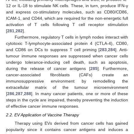
12 or IL-18 to stimulate NK cells. These, in turn, produce IFN-γ
and express co-stimulatory molecules, such as CD80/CD86,
ICAM-1, and CD44, which are required for the non-energetic full
activation of T cells following T cell receptor stimulation
[
281
,
282
].
Furthermore, regulatory T cells in lymph nodes interact with
cytotoxic T-lymphocyte-associated protein 4 (CTLA-4), CD80,
and CD86 on DCs to suppress T cell priming [
283
,
284
]. Anti-
tumour immune responses are suppressed when cancer cells
undergo tolerance-inducing cell death, such as apoptosis,
during the release of cancer antigens [
285
]. Furthermore,
cancer-associated fibroblasts (CAFs) create an
immunosuppressive environment by remodelling the
extracellular matrix of the tumour microenvironment
[
286
,
287
,
288
]. In many cancer patients, one or more of these
steps in the cycle are impaired, thereby preventing the induction
of effective cancer immune responses.
2.2. EV Application of Vaccine Therapy
Therapy using EVs derived from cancer cells has gained
popularity since it contains cancer antigens and induces a