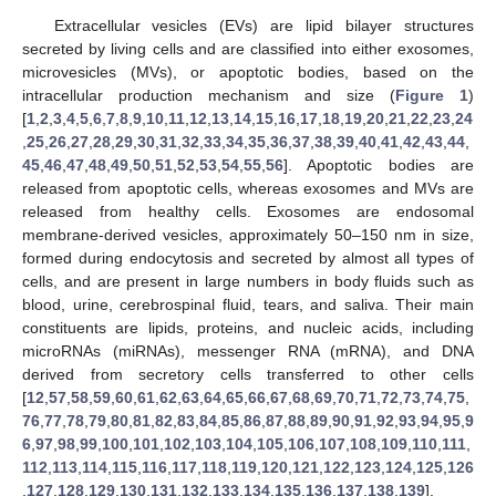
Extracellular vesicles (EVs) are lipid bilayer structures
secreted by living cells and are classified into either exosomes,
microvesicles (MVs), or apoptotic bodies, based on the
intracellular production mechanism and size (
Figure 1
)
[
1
,
2
,
3
,
4
,
5
,
6
,
7
,
8
,
9
,
10
,
11
,
12
,
13
,
14
,
15
,
16
,
17
,
18
,
19
,
20
,
21
,
22
,
23
,
24
,
25
,
26
,
27
,
28
,
29
,
30
,
31
,
32
,
33
,
34
,
35
,
36
,
37
,
38
,
39
,
40
,
41
,
42
,
43
,
44
,
45
,
46
,
47
,
48
,
49
,
50
,
51
,
52
,
53
,
54
,
55
,
56
]. Apoptotic bodies are
released from apoptotic cells, whereas exosomes and MVs are
released from healthy cells. Exosomes are endosomal
membrane-derived vesicles, approximately 50–150 nm in size,
formed during endocytosis and secreted by almost all types of
cells, and are present in large numbers in body fluids such as
blood, urine, cerebrospinal fluid, tears, and saliva. Their main
constituents are lipids, proteins, and nucleic acids, including
microRNAs (miRNAs), messenger RNA (mRNA), and DNA
derived from secretory cells transferred to other cells
[
12
,
57
,
58
,
59
,
60
,
61
,
62
,
63
,
64
,
65
,
66
,
67
,
68
,
69
,
70
,
71
,
72
,
73
,
74
,
75
,
76
,
77
,
78
,
79
,
80
,
81
,
82
,
83
,
84
,
85
,
86
,
87
,
88
,
89
,
90
,
91
,
92
,
93
,
94
,
95
,
9
6
,
97
,
98
,
99
,
100
,
101
,
102
,
103
,
104
,
105
,
106
,
107
,
108
,
109
,
110
,
111
,
112
,
113
,
114
,
115
,
116
,
117
,
118
,
119
,
120
,
121
,
122
,
123
,
124
,
125
,
126
,
127
,
128
,
129
,
130
,
131
,
132
,
133
,
134
,
135
,
136
,
137
,
138
,
139
].