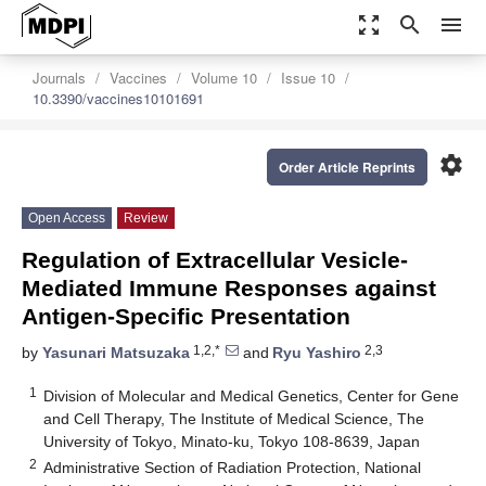
zoom_out_map
search
menu
Journals
Vaccines
Volume 10
Issue 10
10.3390/vaccines10101691
settings
Order Article Reprints
Open Access
Review
Regulation of Extracellular Vesicle-
Mediated Immune Responses against
Antigen-Specific Presentation
1,2,*
2,3
by
Yasunari Matsuzaka
and
Ryu Yashiro
1
Division of Molecular and Medical Genetics, Center for Gene
and Cell Therapy, The Institute of Medical Science, The
University of Tokyo, Minato-ku, Tokyo 108-8639, Japan
2
Administrative Section of Radiation Protection, National