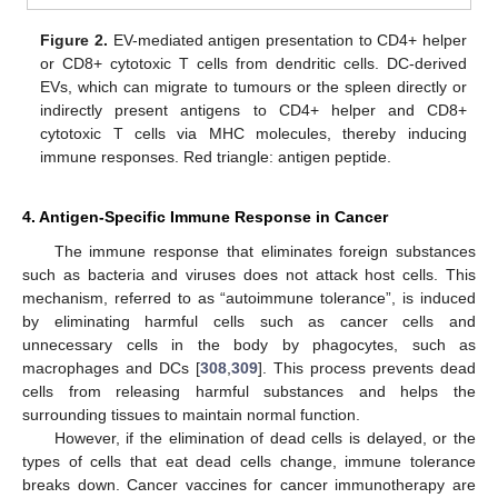
Figure 2.
EV-mediated antigen presentation to CD4+ helper
or CD8+ cytotoxic T cells from dendritic cells. DC-derived
EVs, which can migrate to tumours or the spleen directly or
indirectly present antigens to CD4+ helper and CD8+
cytotoxic T cells via MHC molecules, thereby inducing
immune responses. Red triangle: antigen peptide.
4. Antigen-Specific Immune Response in Cancer
The immune response that eliminates foreign substances
such as bacteria and viruses does not attack host cells. This
mechanism, referred to as “autoimmune tolerance”, is induced
by eliminating harmful cells such as cancer cells and
unnecessary cells in the body by phagocytes, such as
macrophages and DCs [
308
,
309
]. This process prevents dead
cells from releasing harmful substances and helps the
surrounding tissues to maintain normal function.
However, if the elimination of dead cells is delayed, or the
types of cells that eat dead cells change, immune tolerance
breaks down. Cancer vaccines for cancer immunotherapy are