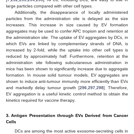
large particles compared with other cell types.
Additionally, the disappearance of locally administered
particles from the administration site is delayed as the size
increases. This increase in size caused by EV formation
aggregates may be used to confer APC tropism and retention at
the administration site. The uptake of EV aggregates by DCs, in
which EVs are linked by complementary strands of DNA, is
increased by 2-fold, while the uptake into other cell types is
reduced by approximately half. Furthermore, retention at the
administration site following subcutaneous administration in
mice has been shown to significantly increase due to aggregate
formation. In mouse solid tumour models, EV aggregates are
shown to induce anti-tumour immunity more efficiently than EVs
and markedly delay tumour growth [
296
,
297
,
298
]. Therefore,
EV aggregation is a useful kinetic control method to obtain the
kinetics required for vaccine therapy.
3. Antigen Presentation through EVs Derived from Cancer
Cells
DCs are among the most active exosome-secreting cells in