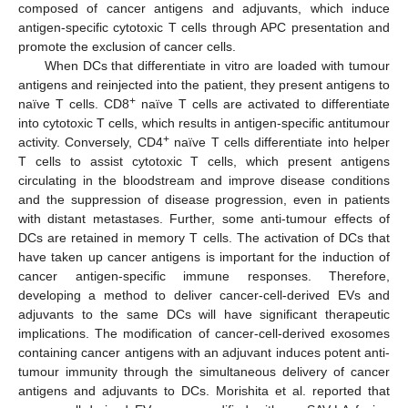
composed of cancer antigens and adjuvants, which induce
antigen-specific cytotoxic T cells through APC presentation and
promote the exclusion of cancer cells.
When DCs that differentiate in vitro are loaded with tumour
antigens and reinjected into the patient, they present antigens to
+
naïve T cells. CD8
naïve T cells are activated to differentiate
into cytotoxic T cells, which results in antigen-specific antitumour
+
activity. Conversely, CD4
naïve T cells differentiate into helper
T cells to assist cytotoxic T cells, which present antigens
circulating in the bloodstream and improve disease conditions
and the suppression of disease progression, even in patients
with distant metastases. Further, some anti-tumour effects of
DCs are retained in memory T cells. The activation of DCs that
have taken up cancer antigens is important for the induction of
cancer antigen-specific immune responses. Therefore,
developing a method to deliver cancer-cell-derived EVs and
adjuvants to the same DCs will have significant therapeutic
implications. The modification of cancer-cell-derived exosomes
containing cancer antigens with an adjuvant induces potent anti-
tumour immunity through the simultaneous delivery of cancer
antigens and adjuvants to DCs. Morishita et al. reported that