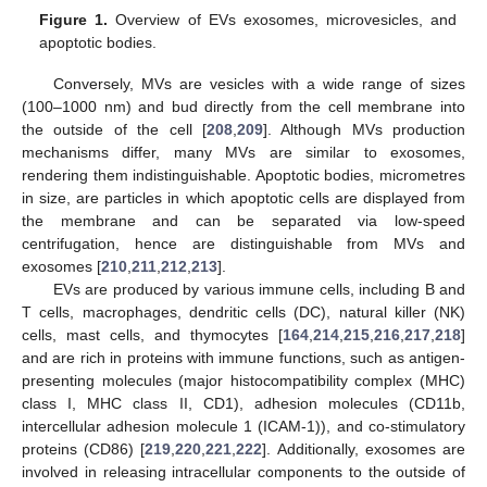
Figure 1.
Overview of EVs exosomes, microvesicles, and
apoptotic bodies.
Conversely, MVs are vesicles with a wide range of sizes
(100–1000 nm) and bud directly from the cell membrane into
the outside of the cell [
208
,
209
]. Although MVs production
mechanisms differ, many MVs are similar to exosomes,
rendering them indistinguishable. Apoptotic bodies, micrometres
in size, are particles in which apoptotic cells are displayed from
the membrane and can be separated via low-speed
centrifugation, hence are distinguishable from MVs and
exosomes [
210
,
211
,
212
,
213
].
EVs are produced by various immune cells, including B and
T cells, macrophages, dendritic cells (DC), natural killer (NK)
cells, mast cells, and thymocytes [
164
,
214
,
215
,
216
,
217
,
218
]
and are rich in proteins with immune functions, such as antigen-
presenting molecules (major histocompatibility complex (MHC)
class I, MHC class II, CD1), adhesion molecules (CD11b,
intercellular adhesion molecule 1 (ICAM-1)), and co-stimulatory
proteins (CD86) [
219
,
220
,
221
,
222
]. Additionally, exosomes are
involved in releasing intracellular components to the outside of