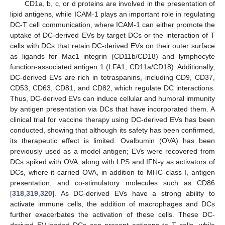
CD1a, b, c, or d proteins are involved in the presentation of
lipid antigens, while ICAM-1 plays an important role in regulating
DC-T cell communication, where ICAM-1 can either promote the
uptake of DC-derived EVs by target DCs or the interaction of T
cells with DCs that retain DC-derived EVs on their outer surface
as ligands for Mac1 integrin (CD11b/CD18) and lymphocyte
function-associated antigen 1 (LFA1, CD11a/CD18). Additionally,
DC-derived EVs are rich in tetraspanins, including CD9, CD37,
CD53, CD63, CD81, and CD82, which regulate DC interactions.
Thus, DC-derived EVs can induce cellular and humoral immunity
by antigen presentation via DCs that have incorporated them. A
clinical trial for vaccine therapy using DC-derived EVs has been
conducted, showing that although its safety has been confirmed,
its therapeutic effect is limited. Ovalbumin (OVA) has been
previously used as a model antigen; EVs were recovered from
DCs spiked with OVA, along with LPS and IFN-γ as activators of
DCs, where it carried OVA, in addition to MHC class I, antigen
presentation, and co-stimulatory molecules such as CD86
[
318
,
319
,
320
]. As DC-derived EVs have a strong ability to
activate immune cells, the addition of macrophages and DCs
further exacerbates the activation of these cells. These DC-