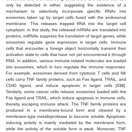
only be detected in either, suggesting the existence of a
mechanism to selectively incorporate specific RNAs into
exosomes taken up by target cells fused with the endosomal
membrane. This releases trapped RNA into the target cell
cytoplasm. In this study, the released mRNAs are translated into
proteins, miRNAs suppress the translation of target genes, while
exosomes regulate gene expression in target cells. Immune
cells that encounter a foreign object horizontally transmit their
activation state to cells that have not yet encountered it through
RNA. In addition, various immune-related molecules are loaded
into exosomes, which in turn regulate the immune responses.
For example, exosomes derived from cytotoxic T cells and NK
cells carry TNF family proteins, such as Fas ligand, TRAIL, and
CD40 ligand, and induce apoptosis in target cells [
338
].
Similarly, some cancer cells release exosomes loaded with the
Fas ligand and TRAIL, which induce apoptosis in immune cells,
thereby escaping immune attack. The TNF family proteins are
produced in a membrane-bound form and cleaved by a
membrane-type metalloprotease to become soluble. Apoptosis-
inducing activity is mainly mediated by the membrane form,
while the activity of the soluble form is weak. Moreover, TNF