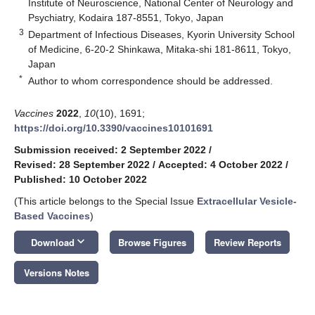
Institute of Neuroscience, National Center of Neurology and
Psychiatry, Kodaira 187-8551, Tokyo, Japan
3
Department of Infectious Diseases, Kyorin University School
of Medicine, 6-20-2 Shinkawa, Mitaka-shi 181-8611, Tokyo,
Japan
*
Author to whom correspondence should be addressed.
Vaccines
2022
,
10
(10), 1691;
https://doi.org/10.3390/vaccines10101691
Submission received: 2 September 2022
/
Revised: 28 September 2022
/
Accepted: 4 October 2022
/
Published: 10 October 2022
(This article belongs to the Special Issue
Extracellular Vesicle-
Based Vaccines
)
keyboard_arrow_down
Download
Browse Figures
Review Reports
Versions Notes