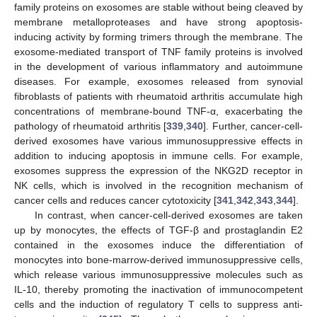
family proteins on exosomes are stable without being cleaved by
membrane metalloproteases and have strong apoptosis-
inducing activity by forming trimers through the membrane. The
exosome-mediated transport of TNF family proteins is involved
in the development of various inflammatory and autoimmune
diseases. For example, exosomes released from synovial
fibroblasts of patients with rheumatoid arthritis accumulate high
concentrations of membrane-bound TNF-α, exacerbating the
pathology of rheumatoid arthritis [
339
,
340
]. Further, cancer-cell-
derived exosomes have various immunosuppressive effects in
addition to inducing apoptosis in immune cells. For example,
exosomes suppress the expression of the NKG2D receptor in
NK cells, which is involved in the recognition mechanism of
cancer cells and reduces cancer cytotoxicity [
341
,
342
,
343
,
344
].
In contrast, when cancer-cell-derived exosomes are taken
up by monocytes, the effects of TGF-β and prostaglandin E2
contained in the exosomes induce the differentiation of
monocytes into bone-marrow-derived immunosuppressive cells,
which release various immunosuppressive molecules such as
IL-10, thereby promoting the inactivation of immunocompetent
cells and the induction of regulatory T cells to suppress anti-