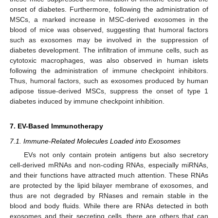
onset of diabetes. Furthermore, following the administration of
MSCs, a marked increase in MSC-derived exosomes in the
blood of mice was observed, suggesting that humoral factors
such as exosomes may be involved in the suppression of
diabetes development. The infiltration of immune cells, such as
cytotoxic macrophages, was also observed in human islets
following the administration of immune checkpoint inhibitors.
Thus, humoral factors, such as exosomes produced by human
adipose tissue-derived MSCs, suppress the onset of type 1
diabetes induced by immune checkpoint inhibition.
7. EV-Based Immunotherapy
7.1. Immune-Related Molecules Loaded into Exosomes
EVs not only contain protein antigens but also secretory
cell-derived mRNAs and non-coding RNAs, especially miRNAs,
and their functions have attracted much attention. These RNAs
are protected by the lipid bilayer membrane of exosomes, and
thus are not degraded by RNases and remain stable in the
blood and body fluids. While there are RNAs detected in both
exosomes and their secreting cells, there are others that can