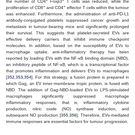
+
+
the number of CD4
Foxp3
T cells was reduced, while the
+
+
proliferation of CD8
and CD4
effector T cells within the tumour
was enhanced. Furthermore, the administration of anti-PD-L1
antibody-conjugated platelets suppressed cancer growth and
metastasis in tumour-bearing mice and significantly prolonged
their survival. This suggests that platelet-secreted EVs are
effective delivery carriers that inhibit immune checkpoint
molecules. In addition, based on the susceptibility of EVs to
macrophage uptake, anti-inflammatory therapy has been
reported by loading EVs with the NF-κB binding domain (NBD),
an inhibitory peptide of NF-κB, which is a transcriptional factor
that promotes inflammation and delivers EVs to macrophages
[
352
,
353
,
354
]. For this strategy, a fusion protein is prepared in
which Gag, an EV inner-membrane tropic protein, is fused with
NBD. The addition of Gag-NBD-loaded EVs to LPS-stimulated
macrophages significantly suppressed macrophage
inflammatory responses, that is, inflammatory cytokine
production, nitric oxide (NO) synthase induction, and
subsequent NO production [
355
,
356
]. Therefore, EVs-mediated
immune responses are essential factors for tumour progression.