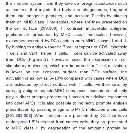
the immune system, and they take up foreign substances such
as bacteria that invade the body into phagosomes, fragment
them into antigenic peptides, and activate T cells by placing
them on MHC class II molecules, where are they presented on
the cell surface [
299
,
300
]. In contrast, intracellular antigenic
peptides are presented by MHC class I molecules; however,
exosomes secreted by DCs contain both MHC classes I and II.
+
By binding to antigen-specific T cell receptors of CD8
cytotoxic
+
T cells and CD4
helper T cells, T cells can be activated away
from DCs (
Figure 2
). However, since the expression of co-
stimulatory molecules, which are important for T cell activation,
is lower on the exosome surface than DCs surface, the
activation is as low as 5–10% compared with cases where DCs
are activated by direct contact with T cells. Furthermore, by
carrying antigen peptide/MHC complexes, exosomes not only
play a direct antigen-presenting function but deliver exosomes
into other APCs. It is also possible to indirectly promote antigen
presentation by passing antigens to MHC molecules within cells
[
301
,
302
,
303
]. When antigens are presented by DCs that have
endocytosed EVs derived from cancer cells, they are presented
to MHC class II by degradation of the antigenic protein by