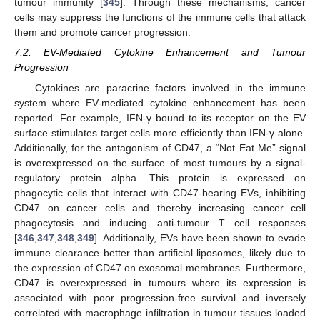
tumour immunity [
345
]. Through these mechanisms, cancer
cells may suppress the functions of the immune cells that attack
them and promote cancer progression.
7.2. EV-Mediated Cytokine Enhancement and Tumour
Progression
Cytokines are paracrine factors involved in the immune
system where EV-mediated cytokine enhancement has been
reported. For example, IFN-γ bound to its receptor on the EV
surface stimulates target cells more efficiently than IFN-γ alone.
Additionally, for the antagonism of CD47, a “Not Eat Me” signal
is overexpressed on the surface of most tumours by a signal-
regulatory protein alpha. This protein is expressed on
phagocytic cells that interact with CD47-bearing EVs, inhibiting
CD47 on cancer cells and thereby increasing cancer cell
phagocytosis and inducing anti-tumour T cell responses
[
346
,
347
,
348
,
349
]. Additionally, EVs have been shown to evade
immune clearance better than artificial liposomes, likely due to
the expression of CD47 on exosomal membranes. Furthermore,
CD47 is overexpressed in tumours where its expression is
associated with poor progression-free survival and inversely
correlated with macrophage infiltration in tumour tissues loaded