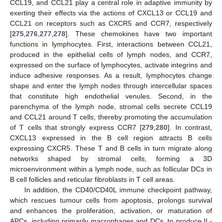
CCL19, and CCL21 play a central role in adaptive immunity by
exerting their effects via the actions of CXCL13 or CCL19 and
CCL21 on receptors such as CXCR5 and CCR7, respectively
[
275
,
276
,
277
,
278
]. These chemokines have two important
functions in lymphocytes. First, interactions between CCL21,
produced in the epithelial cells of lymph nodes, and CCR7,
expressed on the surface of lymphocytes, activate integrins and
induce adhesive responses. As a result, lymphocytes change
shape and enter the lymph nodes through intercellular spaces
that constitute high endothelial venules. Second, in the
parenchyma of the lymph node, stromal cells secrete CCL19
and CCL21 around T cells, thereby promoting the accumulation
of T cells that strongly express CCR7 [
279
,
280
]. In contrast,
CXCL13 expressed in the B cell region attracts B cells
expressing CXCR5. These T and B cells in turn migrate along
networks shaped by stromal cells, forming a 3D
microenvironment within a lymph node, such as follicular DCs in
B cell follicles and reticular fibroblasts in T cell areas.
In addition, the CD40/CD40L immune checkpoint pathway,
which rescues tumour cells from apoptosis, prolongs survival
and enhances the proliferation, activation, or maturation of
APCs, including primarily macrophages and DCs, to produce IL-