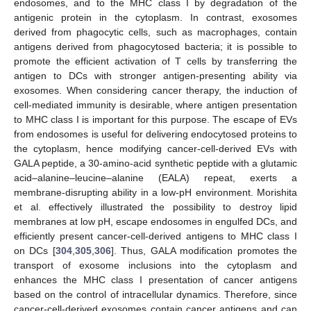
endosomes, and to the MHC class I by degradation of the
antigenic protein in the cytoplasm. In contrast, exosomes
derived from phagocytic cells, such as macrophages, contain
antigens derived from phagocytosed bacteria; it is possible to
promote the efficient activation of T cells by transferring the
antigen to DCs with stronger antigen-presenting ability via
exosomes. When considering cancer therapy, the induction of
cell-mediated immunity is desirable, where antigen presentation
to MHC class I is important for this purpose. The escape of EVs
from endosomes is useful for delivering endocytosed proteins to
the cytoplasm, hence modifying cancer-cell-derived EVs with
GALA peptide, a 30-amino-acid synthetic peptide with a glutamic
acid–alanine–leucine–alanine (EALA) repeat, exerts a
membrane-disrupting ability in a low-pH environment. Morishita
et al. effectively illustrated the possibility to destroy lipid
membranes at low pH, escape endosomes in engulfed DCs, and
efficiently present cancer-cell-derived antigens to MHC class I
on DCs [
304
,
305
,
306
]. Thus, GALA modification promotes the
transport of exosome inclusions into the cytoplasm and
enhances the MHC class I presentation of cancer antigens
based on the control of intracellular dynamics. Therefore, since
cancer-cell-derived exosomes contain cancer antigens and can