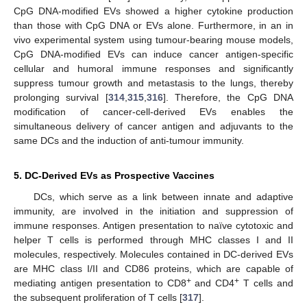
CpG DNA-modified EVs showed a higher cytokine production
than those with CpG DNA or EVs alone. Furthermore, in an in
vivo experimental system using tumour-bearing mouse models,
CpG DNA-modified EVs can induce cancer antigen-specific
cellular and humoral immune responses and significantly
suppress tumour growth and metastasis to the lungs, thereby
prolonging survival [
314
,
315
,
316
]. Therefore, the CpG DNA
modification of cancer-cell-derived EVs enables the
simultaneous delivery of cancer antigen and adjuvants to the
same DCs and the induction of anti-tumour immunity.
5. DC-Derived EVs as Prospective Vaccines
DCs, which serve as a link between innate and adaptive
immunity, are involved in the initiation and suppression of
immune responses. Antigen presentation to naïve cytotoxic and
helper T cells is performed through MHC classes I and II
molecules, respectively. Molecules contained in DC-derived EVs
are MHC class I/II and CD86 proteins, which are capable of
+
+
mediating antigen presentation to CD8
and CD4
T cells and
the subsequent proliferation of T cells [
317
].