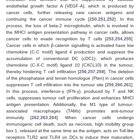
endothelial growth factor A (VEGF-A), which is produced by
cancer cells, further releasing new cancer antigens and
continuing the cancer immune cycle [
250
,
251
,
252
]. In this
process, the loss of beta-2 microglobulin, which is involved in
the MHCI antigen presentation pathway in cancer cells, allows
cancer cells to evade recognition by T cells [
253
,
254
,
255
].
Cancer cells in which β-catenin signalling is activated have low
chemokine (C-C motif) ligand 4 production and suppress the
accumulation of conventional DC (cDC1), which produces
chemokine (C-X-C motif) ligand 10 (CXCL10) in the tumour,
thereby hindering T cell infiltration [
256
,
257
,
258
]. The deletion
of the phosphatase and tensin homologue (Pten) in cancer cells
suppresses T cell infiltration into the tumour site [
259
,
260
,
261
].
In this process, interferon-γ (IFN-γ), produced by T and NK
cells, suppresses tumour cell proliferation and enhances MHCI
antigen presentation. Additionally, the M1 type of tumour-
associated macrophages (TAMs) promotes anti-tumour
immunity [
262
,
263
,
264
]. When cancer cells undergo
immunogenic cell death, such as necrosis, high mobility group
box 1, released at the same time as the antigen, acts on Toll-like
receptors TLR2 and TLR4 on DCs to induce their maturation,