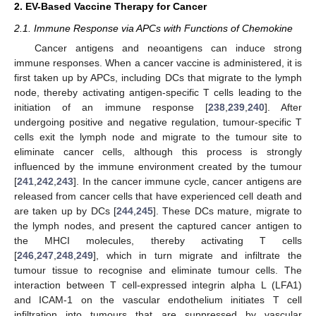
2. EV-Based Vaccine Therapy for Cancer
2.1. Immune Response via APCs with Functions of Chemokine
Cancer antigens and neoantigens can induce strong
immune responses. When a cancer vaccine is administered, it is
first taken up by APCs, including DCs that migrate to the lymph
node, thereby activating antigen-specific T cells leading to the
initiation of an immune response [
238
,
239
,
240
]. After
undergoing positive and negative regulation, tumour-specific T
cells exit the lymph node and migrate to the tumour site to
eliminate cancer cells, although this process is strongly
influenced by the immune environment created by the tumour
[
241
,
242
,
243
]. In the cancer immune cycle, cancer antigens are
released from cancer cells that have experienced cell death and
are taken up by DCs [
244
,
245
]. These DCs mature, migrate to
the lymph nodes, and present the captured cancer antigen to
the MHCI molecules, thereby activating T cells
[
246
,
247
,
248
,
249
], which in turn migrate and infiltrate the
tumour tissue to recognise and eliminate tumour cells. The
interaction between T cell-expressed integrin alpha L (LFA1)
and ICAM-1 on the vascular endothelium initiates T cell
infiltration into tumours that are suppressed by vascular