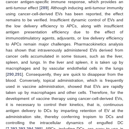
cancer antigen-specific immune response, which provides an
anti-tumour effect [
289
]. Although inducing anti-tumour immunity
using cancer-cell-derived EVs has been reported, the effect
remains to be verified. Insufficient dynamic control of EVs and
the low delivery efficiency to APCs, along with insufficient
antigen presentation efficiency due to the effect of
immunostimulatory agents, adjuvants, or low delivery efficiency
to APCs remain major challenges. Pharmacokinetics analysis
has shown that intravenously administered EVs derived from
cancer cells accumulated in some tissues, such as the liver,
spleen, and lungs. In the liver and spleen, it is taken up by
macrophages and by vascular endothelial cells in the lungs
[
290
,
291
]. Consequently, they are quick to disappear from the
blood. Conversely, topical administration, which is frequently
used in vaccine administration, showed that EVs are rapidly
taken up by macrophages and other cells. Therefore, for the
development of vaccine therapy using cancer-cell-derived EVs,
it is necessary to control their kinetics, that is, continuous
antigen delivery to DCs by imparting retention of EV at the
administration site, thereby conferring tropism to DCs and
controlling the intracellular dynamics of engulfed DC
[
7
,
292
,
293
,
294
,
295
]. APCs, including DCs, are easy to use in