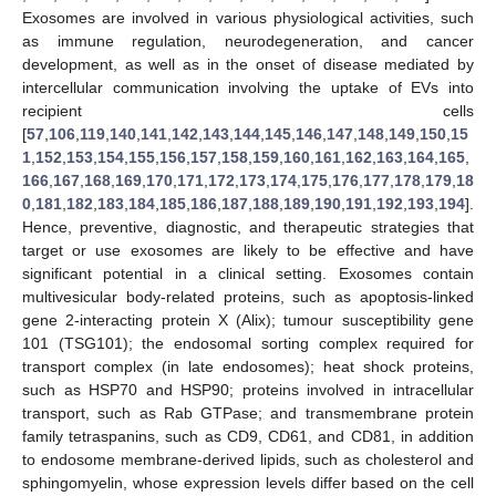
Exosomes are involved in various physiological activities, such
as immune regulation, neurodegeneration, and cancer
development, as well as in the onset of disease mediated by
intercellular communication involving the uptake of EVs into
recipient cells
[
57
,
106
,
119
,
140
,
141
,
142
,
143
,
144
,
145
,
146
,
147
,
148
,
149
,
150
,
15
1
,
152
,
153
,
154
,
155
,
156
,
157
,
158
,
159
,
160
,
161
,
162
,
163
,
164
,
165
,
166
,
167
,
168
,
169
,
170
,
171
,
172
,
173
,
174
,
175
,
176
,
177
,
178
,
179
,
18
0
,
181
,
182
,
183
,
184
,
185
,
186
,
187
,
188
,
189
,
190
,
191
,
192
,
193
,
194
].
Hence, preventive, diagnostic, and therapeutic strategies that
target or use exosomes are likely to be effective and have
significant potential in a clinical setting. Exosomes contain
multivesicular body-related proteins, such as apoptosis-linked
gene 2-interacting protein X (Alix); tumour susceptibility gene
101 (TSG101); the endosomal sorting complex required for
transport complex (in late endosomes); heat shock proteins,
such as HSP70 and HSP90; proteins involved in intracellular
transport, such as Rab GTPase; and transmembrane protein
family tetraspanins, such as CD9, CD61, and CD81, in addition
to endosome membrane-derived lipids, such as cholesterol and
sphingomyelin, whose expression levels differ based on the cell