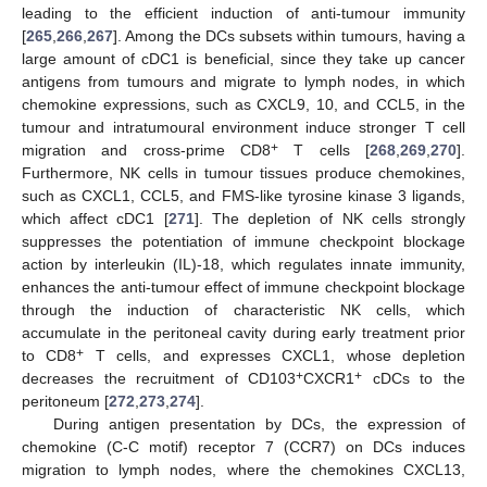
leading to the efficient induction of anti-tumour immunity
[
265
,
266
,
267
]. Among the DCs subsets within tumours, having a
large amount of cDC1 is beneficial, since they take up cancer
antigens from tumours and migrate to lymph nodes, in which
chemokine expressions, such as CXCL9, 10, and CCL5, in the
tumour and intratumoural environment induce stronger T cell
+
migration and cross-prime CD8
T cells [
268
,
269
,
270
].
Furthermore, NK cells in tumour tissues produce chemokines,
such as CXCL1, CCL5, and FMS-like tyrosine kinase 3 ligands,
which affect cDC1 [
271
]. The depletion of NK cells strongly
suppresses the potentiation of immune checkpoint blockage
action by interleukin (IL)-18, which regulates innate immunity,
enhances the anti-tumour effect of immune checkpoint blockage
through the induction of characteristic NK cells, which
accumulate in the peritoneal cavity during early treatment prior
+
to CD8
T cells, and expresses CXCL1, whose depletion
+
+
decreases the recruitment of CD103
CXCR1
cDCs to the
peritoneum [
272
,
273
,
274
].
During antigen presentation by DCs, the expression of
chemokine (C-C motif) receptor 7 (CCR7) on DCs induces
migration to lymph nodes, where the chemokines CXCL13,