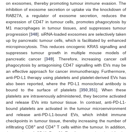
on exosomes, thereby promoting tumour immune evasion. The
inhibition of exosome secretion or uptake via the knockdown of
RAB27A, a regulator of exosome secretion, reduces the
expression of CD47 in tumour cells, promotes phagocytosis by
M1 macrophages in tumour tissues, and suppresses tumour
progression [
348
]. siRNA-loaded exosomes are selectively taken
up by pancreatic tumour cells, which is facilitated by enhanced
micropinocytosis. This reduces oncogenic KRAS signalling and
suppresses tumour growth in multiple mouse models of
pancreatic cancer [
349
]. Therefore, increasing cancer cell
phagocytosis by antagonising CD47 signalling with EVs may be
an effective approach for cancer immunotherapy. Furthermore,
anti-PD-L1 therapy using platelets and platelet-derived EVs has
also been reported, where the PD-L1 monoclonal antibody is
bound to the surface of platelets [
350
,
351
]. When these
platelets are intravenously administered, they become activated
and release EVs into tumour tissue. In contrast, anti-PD-L1-
bound platelets are activated in the tumour microenvironment
and release anti-PD-L1-bound EVs, which inhibit immune
checkpoints in tumour tissue, thereby increasing the number of
+
+
infiltrating CD8
and CD4
T cells within the tumour. In addition,