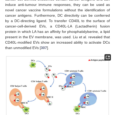
induce anti-tumour immune responses, they can be used as
novel cancer vaccine formulations without the identification of
cancer antigens. Furthermore, DC directivity can be conferred
by a DC-directing ligand. To transfer CD40L to the surface of
cancer-cell-derived EVs, a CD40L-LA (Lactadherin) fusion
protein in which LA has an affinity for phosphatidylserine, a lipid
present in the EV membrane, was used. Liu et al. revealed that
CD40L-modified EVs show an increased ability to activate DCs
than unmodified EVs [
307
].