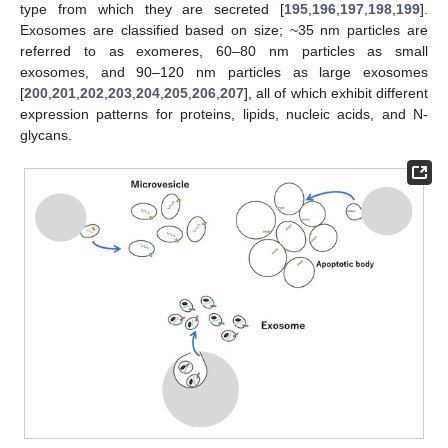
type from which they are secreted [
195
,
196
,
197
,
198
,
199
].
Exosomes are classified based on size; ~35 nm particles are
referred to as exomeres, 60–80 nm particles as small
exosomes, and 90–120 nm particles as large exosomes
[
200
,
201
,
202
,
203
,
204
,
205
,
206
,
207
], all of which exhibit different
expression patterns for proteins, lipids, nucleic acids, and N-
glycans.