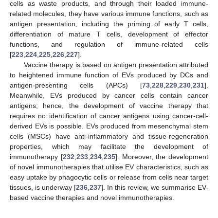
cells as waste products, and through their loaded immune-
related molecules, they have various immune functions, such as
antigen presentation, including the priming of early T cells,
differentiation of mature T cells, development of effector
functions, and regulation of immune-related cells
[
223
,
224
,
225
,
226
,
227
].
Vaccine therapy is based on antigen presentation attributed
to heightened immune function of EVs produced by DCs and
antigen-presenting cells (APCs) [
73
,
228
,
229
,
230
,
231
].
Meanwhile, EVs produced by cancer cells contain cancer
antigens; hence, the development of vaccine therapy that
requires no identification of cancer antigens using cancer-cell-
derived EVs is possible. EVs produced from mesenchymal stem
cells (MSCs) have anti-inflammatory and tissue-regeneration
properties, which may facilitate the development of
immunotherapy [
232
,
233
,
234
,
235
]. Moreover, the development
of novel immunotherapies that utilise EV characteristics, such as
easy uptake by phagocytic cells or release from cells near target
tissues, is underway [
236
,
237
]. In this review, we summarise EV-
based vaccine therapies and novel immunotherapies.