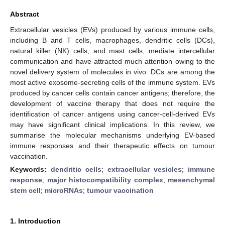
Abstract
Extracellular vesicles (EVs) produced by various immune cells,
including B and T cells, macrophages, dendritic cells (DCs),
natural killer (NK) cells, and mast cells, mediate intercellular
communication and have attracted much attention owing to the
novel delivery system of molecules in vivo. DCs are among the
most active exosome-secreting cells of the immune system. EVs
produced by cancer cells contain cancer antigens; therefore, the
development of vaccine therapy that does not require the
identification of cancer antigens using cancer-cell-derived EVs
may have significant clinical implications. In this review, we
summarise the molecular mechanisms underlying EV-based
immune responses and their therapeutic effects on tumour
vaccination.
Keywords:
dendritic cells
;
extracellular vesicles
;
immune
response
;
major histocompatibility complex
;
mesenchymal
stem cell
;
microRNAs
;
tumour vaccination
1. Introduction