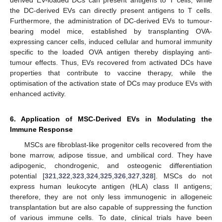
derived EV-loaded DCs can present antigens to T cells, while
the DC-derived EVs can directly present antigens to T cells.
Furthermore, the administration of DC-derived EVs to tumour-
bearing model mice, established by transplanting OVA-
expressing cancer cells, induced cellular and humoral immunity
specific to the loaded OVA antigen thereby displaying anti-
tumour effects. Thus, EVs recovered from activated DCs have
properties that contribute to vaccine therapy, while the
optimisation of the activation state of DCs may produce EVs with
enhanced activity.
6. Application of MSC-Derived EVs in Modulating the
Immune Response
MSCs are fibroblast-like progenitor cells recovered from the
bone marrow, adipose tissue, and umbilical cord. They have
adipogenic, chondrogenic, and osteogenic differentiation
potential [
321
,
322
,
323
,
324
,
325
,
326
,
327
,
328
]. MSCs do not
express human leukocyte antigen (HLA) class II antigens;
therefore, they are not only less immunogenic in allogeneic
transplantation but are also capable of suppressing the function
of various immune cells. To date, clinical trials have been