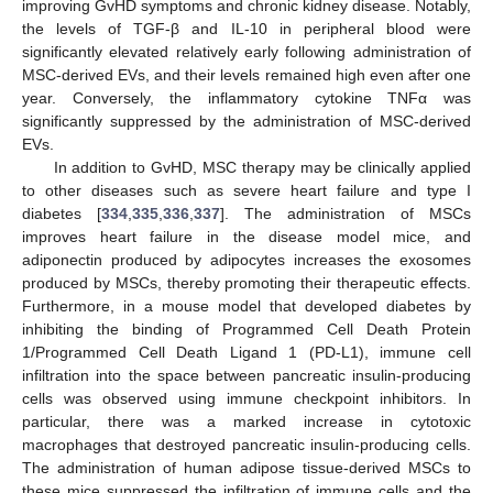
improving GvHD symptoms and chronic kidney disease. Notably,
the levels of TGF-β and IL-10 in peripheral blood were
significantly elevated relatively early following administration of
MSC-derived EVs, and their levels remained high even after one
year. Conversely, the inflammatory cytokine TNFα was
significantly suppressed by the administration of MSC-derived
EVs.
In addition to GvHD, MSC therapy may be clinically applied
to other diseases such as severe heart failure and type I
diabetes [
334
,
335
,
336
,
337
]. The administration of MSCs
improves heart failure in the disease model mice, and
adiponectin produced by adipocytes increases the exosomes
produced by MSCs, thereby promoting their therapeutic effects.
Furthermore, in a mouse model that developed diabetes by
inhibiting the binding of Programmed Cell Death Protein
1/Programmed Cell Death Ligand 1 (PD-L1), immune cell
infiltration into the space between pancreatic insulin-producing
cells was observed using immune checkpoint inhibitors. In
particular, there was a marked increase in cytotoxic
macrophages that destroyed pancreatic insulin-producing cells.
The administration of human adipose tissue-derived MSCs to
these mice suppressed the infiltration of immune cells and the