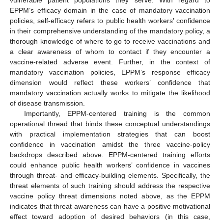
EPPM’s efficacy domain in the case of mandatory vaccination
policies, self-efficacy refers to public health workers’ confidence
in their comprehensive understanding of the mandatory policy, a
thorough knowledge of where to go to receive vaccinations and
a clear awareness of whom to contact if they encounter a
vaccine-related adverse event. Further, in the context of
mandatory vaccination policies, EPPM’s response efficacy
dimension would reflect these workers’ confidence that
mandatory vaccination actually works to mitigate the likelihood
of disease transmission.
Importantly, EPPM-centered training is the common
operational thread that binds these conceptual understandings
with practical implementation strategies that can boost
confidence in vaccination amidst the three vaccine-policy
backdrops described above. EPPM-centered training efforts
could enhance public health workers’ confidence in vaccines
through threat- and efficacy-building elements. Specifically, the
threat elements of such training should address the respective
vaccine policy threat dimensions noted above, as the EPPM
indicates that threat awareness can have a positive motivational
effect toward adoption of desired behaviors (in this case,