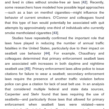
and lived in cities without smoke-free air laws [
42
]. Recently,
some researchers have modeled how possible legal approaches
—such as a ban on menthol cigarettes—might influence the
behavior of current smokers. O’Connor and colleagues found
that this type of ban would potentially be associated with quit
attempts by approximately one-third of individuals who currently
smoke mentholated cigarettes [
43
].
Studies have repeatedly confirmed the important role that
laws have played in reducing the number of annual traffic
fatalities in the United States, particularly due to their impact on
seatbelt use behavior [
44
]. For example, Chaudhary and
colleagues determined that primary enforcement seatbelt laws
are associated with increases in both daytime and nighttime
seatbelt use [
45
]. Primary enforcement laws allow police to issue
citations for failure to wear a seatbelt; secondary enforcement
laws require the presence of another traffic violation before
police can give a citation for lack of seat belt use. In an analysis
that considered multiple federal and state data sources,
Carpenter and Stehr found that laws requiring the use of
seatbelts—and particularly those laws that allowed for primary
enforcement when seatbelt laws were violated—were