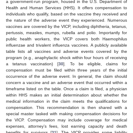
a government-run program, housed in the U.S. Department of
Health and Human Services (HHS). It offers compensation to
individuals who qualify, based on the vaccine they received and
the nature of the adverse event they experienced. Numerous
vaccines are covered by the VICP, including diphtheria, tetanus,
pertussis, measles, mumps, rubella and polio. Importantly for
public health workers, the VICP covers both Haemophilus
influenzae and trivalent influenza vaccines. A publicly available
table lists all vaccines and adverse events covered by the
program (e.g., anaphylactic shock within four hours of receiving
a tetanus vaccination) [
30
]. To be eligible, claims for
compensation must be filed within three years of the initial
occurrence of the adverse event. In general, the claim should
concern a vaccine and an adverse event that occurred within a
timeframe listed on the table. Once a claim is filed, a physician
within HHS makes an initial determination about whether the
medical information in the claim meets the qualifications for
compensation. This recommendation is then shared with a
special master tasked with making compensation decisions for
the VICP. Compensation may include coverage for medical
expenses, attorney’s fees, lost earning capacity and death
benefits for survivors [
31
]. The VICP provides some liability