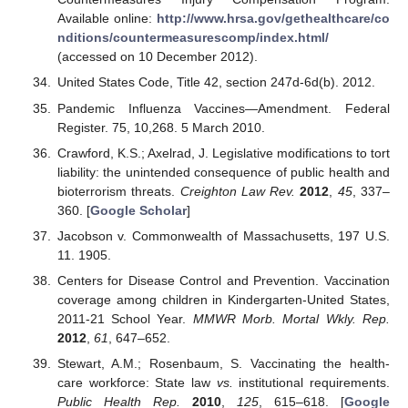
Available online:
http://www.hrsa.gov/gethealthcare/co
nditions/countermeasurescomp/index.html/
(accessed on 10 December 2012).
United States Code, Title 42, section 247d-6d(b). 2012.
Pandemic Influenza Vaccines—Amendment. Federal
Register. 75, 10,268. 5 March 2010.
Crawford, K.S.; Axelrad, J. Legislative modifications to tort
liability: the unintended consequence of public health and
bioterrorism threats.
Creighton Law Rev.
2012
,
45
, 337–
360. [
Google Scholar
]
Jacobson v. Commonwealth of Massachusetts, 197 U.S.
11. 1905.
Centers for Disease Control and Prevention. Vaccination
coverage among children in Kindergarten-United States,
2011-21 School Year.
MMWR Morb. Mortal Wkly. Rep.
2012
,
61
, 647–652.
Stewart, A.M.; Rosenbaum, S. Vaccinating the health-
care workforce: State law
vs.
institutional requirements.
Public Health Rep.
2010
,
125
, 615–618. [
Google