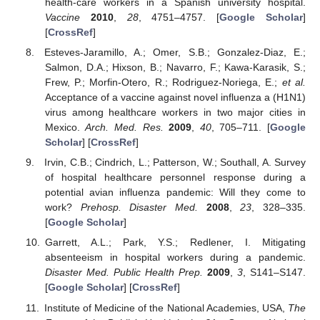
health-care workers in a Spanish university hospital.
Vaccine
2010
,
28
, 4751–4757. [
Google Scholar
]
[
CrossRef
]
Esteves-Jaramillo, A.; Omer, S.B.; Gonzalez-Diaz, E.;
Salmon, D.A.; Hixson, B.; Navarro, F.; Kawa-Karasik, S.;
Frew, P.; Morfin-Otero, R.; Rodriguez-Noriega, E.;
et al.
Acceptance of a vaccine against novel influenza a (H1N1)
virus among healthcare workers in two major cities in
Mexico.
Arch. Med. Res.
2009
,
40
, 705–711. [
Google
Scholar
] [
CrossRef
]
Irvin, C.B.; Cindrich, L.; Patterson, W.; Southall, A. Survey
of hospital healthcare personnel response during a
potential avian influenza pandemic: Will they come to
work?
Prehosp. Disaster Med.
2008
,
23
, 328–335.
[
Google Scholar
]
Garrett, A.L.; Park, Y.S.; Redlener, I. Mitigating
absenteeism in hospital workers during a pandemic.
Disaster Med. Public Health Prep.
2009
,
3
, S141–S147.
[
Google Scholar
] [
CrossRef
]
Institute of Medicine of the National Academies, USA,
The