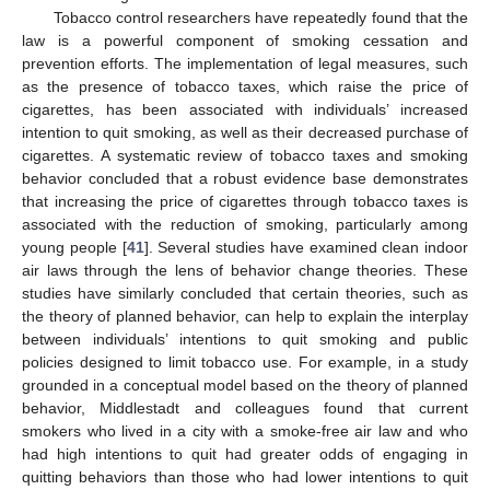
Tobacco control researchers have repeatedly found that the
law is a powerful component of smoking cessation and
prevention efforts. The implementation of legal measures, such
as the presence of tobacco taxes, which raise the price of
cigarettes, has been associated with individuals’ increased
intention to quit smoking, as well as their decreased purchase of
cigarettes. A systematic review of tobacco taxes and smoking
behavior concluded that a robust evidence base demonstrates
that increasing the price of cigarettes through tobacco taxes is
associated with the reduction of smoking, particularly among
young people [
41
]. Several studies have examined clean indoor
air laws through the lens of behavior change theories. These
studies have similarly concluded that certain theories, such as
the theory of planned behavior, can help to explain the interplay
between individuals’ intentions to quit smoking and public
policies designed to limit tobacco use. For example, in a study
grounded in a conceptual model based on the theory of planned
behavior, Middlestadt and colleagues found that current
smokers who lived in a city with a smoke-free air law and who
had high intentions to quit had greater odds of engaging in
quitting behaviors than those who had lower intentions to quit