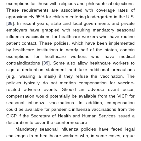
exemptions for those with religious and philosophical objections.
These requirements are associated with coverage rates of
approximately 95% for children entering kindergarten in the U.S.
[
38
]. In recent years, state and local governments and private
employers have grappled with requiring mandatory seasonal
influenza vaccinations for healthcare workers who have routine
patient contact. These policies, which have been implemented
by healthcare institutions in nearly half of the states, contain
exemptions for healthcare workers who have medical
contraindications [
39
]. Some also allow healthcare workers to
sign a declination statement and take additional precautions
(e.g., wearing a mask) if they refuse the vaccination. The
policies typically do not mention compensation for vaccine-
related adverse events. Should an adverse event occur,
compensation would potentially be available from the VICP for
seasonal influenza vaccinations. In addition, compensation
could be available for pandemic influenza vaccinations from the
CICP if the Secretary of Health and Human Services issued a
declaration to cover the countermeasure.
Mandatory seasonal influenza policies have faced legal
challenges from healthcare workers who, in some cases, argue