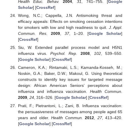
Health Educ. Behav.
2004
,
31
, 741–755. [
Google
Scholar
] [
CrossRef
]
Wong, N.C.; Cappella, J.N. Antismoking threat and
efficacy appeals: Effects on smoking cessation intentions
for smokers with low and high readiness to quit.
J. Appl.
Commun. Res.
2009
,
37
, 1–20. [
Google Scholar
]
[
CrossRef
]
Siu, W. Extended parallel process model and H5N1
influenza virus.
Psychol. Rep.
2008
,
102
, 539–550.
[
Google Scholar
] [
CrossRef
]
Cameron, K.A.; Rintamaki, L.S.; Kamanda-Kosseh, M.;
Noskin, G.A.; Baker, D.W.; Makoul, G. Using theoretical
constructs to identify key issues for targeted message
design: African American Seniors’ perceptions about
influenza and influenza vaccination.
Health Commun.
2009
,
24
, 316–326. [
Google Scholar
] [
CrossRef
]
Prati, F.; Pietrantoni, L.; Zani, B. Influenza vaccination:
the persuasiveness of messages among people aged 65
years and older.
Health Commun.
2012
,
27
, 413–420.
[
Google Scholar
] [
CrossRef
]