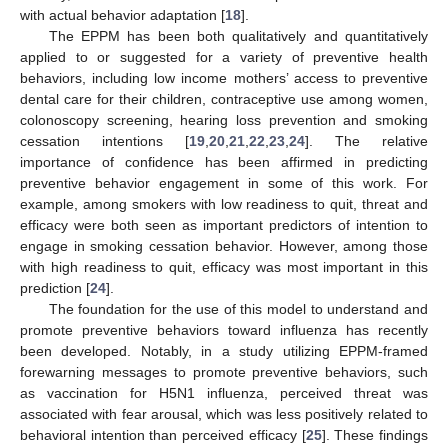
with actual behavior adaptation [
18
].
The EPPM has been both qualitatively and quantitatively
applied to or suggested for a variety of preventive health
behaviors, including low income mothers’ access to preventive
dental care for their children, contraceptive use among women,
colonoscopy screening, hearing loss prevention and smoking
cessation intentions [
19
,
20
,
21
,
22
,
23
,
24
]. The relative
importance of confidence has been affirmed in predicting
preventive behavior engagement in some of this work. For
example, among smokers with low readiness to quit, threat and
efficacy were both seen as important predictors of intention to
engage in smoking cessation behavior. However, among those
with high readiness to quit, efficacy was most important in this
prediction [
24
].
The foundation for the use of this model to understand and
promote preventive behaviors toward influenza has recently
been developed. Notably, in a study utilizing EPPM-framed
forewarning messages to promote preventive behaviors, such
as vaccination for H5N1 influenza, perceived threat was
associated with fear arousal, which was less positively related to
behavioral intention than perceived efficacy [
25
]. These findings