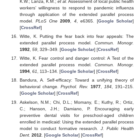
K.W.; Lanza, K.M.;
et al.
Assessment of local public health
workers’ willingness to respond to pandemic influenza
through application of the extended parallel process
model.
PLoS One
2009
,
4
, e6365. [
Google Scholar
]
[
CrossRef
]
Witte, K. Putting the fear back into fear appeals: The
extended parallel process model.
Commun. Monogr.
1992
,
59
, 329–349. [
Google Scholar
] [
CrossRef
]
Witte, K. Fear control and danger control: A Test of the
extended parallel process model.
Commun. Monogr.
1994
,
61
, 113–134. [
Google Scholar
] [
CrossRef
]
Bandura, A. Self-efficacy: Toward a unifying theory of
behavioral change.
Psychol. Rev.
1977
,
184
, 191–215.
[
Google Scholar
] [
CrossRef
]
Askelson, N.M.; Chi, D.L.; Momany, E.; Kuthy, R.; Ortiz,
C.; Hanson, J.H.; Damiano, P. Encouraging early
preventive dental visits for preschool-aged children
enrolled in medicaid: Using the extended parallel process
model to conduct formative research.
J. Public Health
Dent.
2012
. [
Google Scholar
] [
CrossRef
]