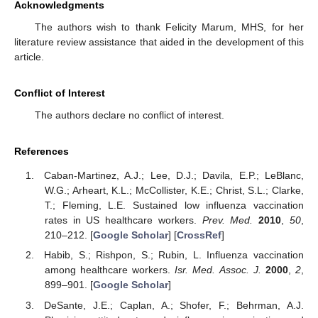
Acknowledgments
The authors wish to thank Felicity Marum, MHS, for her
literature review assistance that aided in the development of this
article.
Conflict of Interest
The authors declare no conflict of interest.
References
Caban-Martinez, A.J.; Lee, D.J.; Davila, E.P.; LeBlanc,
W.G.; Arheart, K.L.; McCollister, K.E.; Christ, S.L.; Clarke,
T.; Fleming, L.E. Sustained low influenza vaccination
rates in US healthcare workers.
Prev. Med.
2010
,
50
,
210–212. [
Google Scholar
] [
CrossRef
]
Habib, S.; Rishpon, S.; Rubin, L. Influenza vaccination
among healthcare workers.
Isr. Med. Assoc. J.
2000
,
2
,
899–901. [
Google Scholar
]
DeSante, J.E.; Caplan, A.; Shofer, F.; Behrman, A.J.