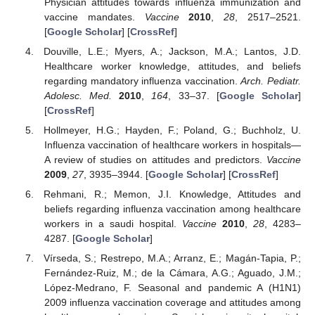
Physician attitudes towards influenza immunization and
vaccine mandates.
Vaccine
2010
,
28
, 2517–2521.
[
Google Scholar
] [
CrossRef
]
Douville, L.E.; Myers, A.; Jackson, M.A.; Lantos, J.D.
Healthcare worker knowledge, attitudes, and beliefs
regarding mandatory influenza vaccination.
Arch. Pediatr.
Adolesc. Med.
2010
,
164
, 33–37. [
Google Scholar
]
[
CrossRef
]
Hollmeyer, H.G.; Hayden, F.; Poland, G.; Buchholz, U.
Influenza vaccination of healthcare workers in hospitals—
A review of studies on attitudes and predictors.
Vaccine
2009
,
27
, 3935–3944. [
Google Scholar
] [
CrossRef
]
Rehmani, R.; Memon, J.I. Knowledge, Attitudes and
beliefs regarding influenza vaccination among healthcare
workers in a saudi hospital.
Vaccine
2010
,
28
, 4283–
4287. [
Google Scholar
]
Vírseda, S.; Restrepo, M.A.; Arranz, E.; Magán-Tapia, P.;
Fernández-Ruiz, M.; de la Cámara, A.G.; Aguado, J.M.;
López-Medrano, F. Seasonal and pandemic A (H1N1)
2009 influenza vaccination coverage and attitudes among