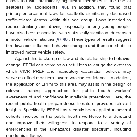
associated with statistically significant increases in the use of
seatbelts by adolescents [
46
]. In addition, they found that
primary enforcement laws for seatbelts significantly decreased
traffic-related deaths within this age group. Laws intended to
reduce drinking and driving, especially among young people,
have also been associated with statistically significant decreases
in motor vehicle fatalities [
47
,
48
]. These types of results suggest
that laws can influence behavior changes and thus contribute to
improved motor vehicle safety.
Against this backdrop of law and its relationship to behavior
change, EPPM can serve as a useful lens to gauge the extent to
which VICP, PREP and mandatory vaccination policies may
serve as effect modifiers toward vaccine confidence. In addition,
the application of EPPM to this area may assist in the design of
relevant training approaches for public health workers’
awareness of and confidence in available protections. Here, the
recent public health preparedness literature provides relevant
insights. Specifically, EPPM has recently been applied to several
cohorts involved in the public health workforce to understand
and improve their willingness to respond to a variety of
emergencies in the all-hazards disaster spectrum, including
pandemic influenza.