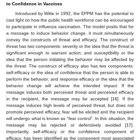
to Confidence in Vaccines
Introduced by Witte in 1992, the EPPM has the potential to
cast light on how the public health workforce can be encouraged
to participate in influenza vaccination. The model posits that for
a message to induce behavior change, it must simultaneously
convey the constructs of threat and efficacy. The construct of
threat has two components: severity or the idea that the threat is
significant enough to warrant action; and susceptibility or the
idea that the person initiating the behavior may be affected by
the threat. The construct of efficacy also has two components:
self-efficacy or the idea of confidence that the person is able to
perform the behavior; and response efficacy or the idea that the
behavior change will achieve the intended impact. If the
message induces both perceived threat and perceived efficacy
in the recipient, the message may be accepted [
16
]. If the
message induces high levels of perceived threat, but does not
promote perceived efficacy, fear will be elicited and the recipient
will undergo what is known as “fear control”. In this situation, the
message may be rejected or defensively avoided [
17
].
Importantly, self-efficacy or the confidence component of
efficacy, has been identified as the component most associated