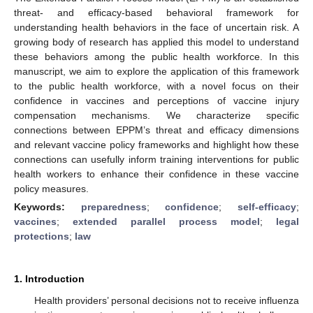
threat- and efficacy-based behavioral framework for
understanding health behaviors in the face of uncertain risk. A
growing body of research has applied this model to understand
these behaviors among the public health workforce. In this
manuscript, we aim to explore the application of this framework
to the public health workforce, with a novel focus on their
confidence in vaccines and perceptions of vaccine injury
compensation mechanisms. We characterize specific
connections between EPPM’s threat and efficacy dimensions
and relevant vaccine policy frameworks and highlight how these
connections can usefully inform training interventions for public
health workers to enhance their confidence in these vaccine
policy measures.
Keywords:
preparedness
;
confidence
;
self-efficacy
;
vaccines
;
extended parallel process model
;
legal
protections
;
law
1. Introduction
Health providers’ personal decisions not to receive influenza