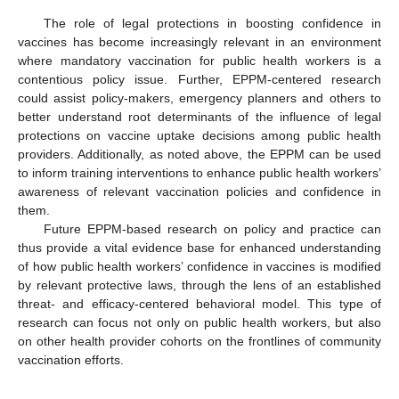
The role of legal protections in boosting confidence in
vaccines has become increasingly relevant in an environment
where mandatory vaccination for public health workers is a
contentious policy issue. Further, EPPM-centered research
could assist policy-makers, emergency planners and others to
better understand root determinants of the influence of legal
protections on vaccine uptake decisions among public health
providers. Additionally, as noted above, the EPPM can be used
to inform training interventions to enhance public health workers’
awareness of relevant vaccination policies and confidence in
them.
Future EPPM-based research on policy and practice can
thus provide a vital evidence base for enhanced understanding
of how public health workers’ confidence in vaccines is modified
by relevant protective laws, through the lens of an established
threat- and efficacy-centered behavioral model. This type of
research can focus not only on public health workers, but also
on other health provider cohorts on the frontlines of community
vaccination efforts.