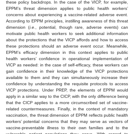
these policy backdrops. In the case of the VICP, for example,
EPPM’s threat dimension applies to public health workers’
concerns about experiencing a vaccine-related adverse event.
According to EPPM principles, instilling awareness of this threat
dimension (
i.e
., potential, though rare, adverse events) can
motivate public health workers to seek additional information
about the protections that the VICP affords and how to access
these protections should an adverse event occur. Meanwhile,
EPPM’s efficacy dimension in this context applies to public
health workers’ confidence in operational implementation of
VICP as needed: in the case of self-efficacy, these workers can
gain confidence in their knowledge of the VICP protections
available to them and they can simultaneously increase their
confidence by understanding the requisite protocols to access
VICP protections. Under PREP, the elements of EPPM would
apply in a similar way to the CICP, with the only difference being
that the CICP applies to a more circumscribed set of vaccine-
related countermeasures. Finally, in the context of mandatory
vaccination, the threat dimension of EPPM reflects public health
workers’ potential concerns that they may serve as vectors of
vaccine-preventable illness to their own families and to the
vulnerable patient populations they serve. With regard to