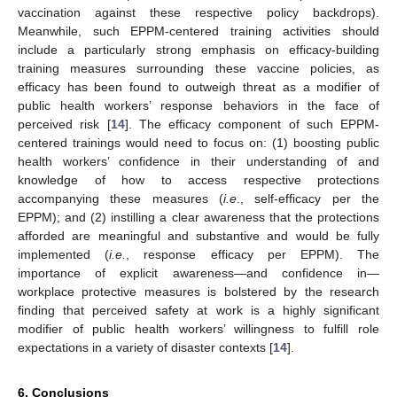
vaccination against these respective policy backdrops).
Meanwhile, such EPPM-centered training activities should
include a particularly strong emphasis on efficacy-building
training measures surrounding these vaccine policies, as
efficacy has been found to outweigh threat as a modifier of
public health workers’ response behaviors in the face of
perceived risk [
14
]. The efficacy component of such EPPM-
centered trainings would need to focus on: (1) boosting public
health workers’ confidence in their understanding of and
knowledge of how to access respective protections
accompanying these measures (
i.e
., self-efficacy per the
EPPM); and (2) instilling a clear awareness that the protections
afforded are meaningful and substantive and would be fully
implemented (
i.e.
, response efficacy per EPPM). The
importance of explicit awareness—and confidence in—
workplace protective measures is bolstered by the research
finding that perceived safety at work is a highly significant
modifier of public health workers’ willingness to fulfill role
expectations in a variety of disaster contexts [
14
].
6. Conclusions