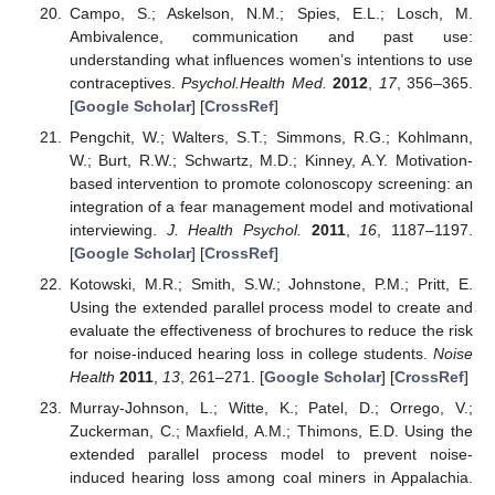
Campo, S.; Askelson, N.M.; Spies, E.L.; Losch, M.
Ambivalence, communication and past use:
understanding what influences women’s intentions to use
contraceptives.
Psychol.Health Med.
2012
,
17
, 356–365.
[
Google Scholar
] [
CrossRef
]
Pengchit, W.; Walters, S.T.; Simmons, R.G.; Kohlmann,
W.; Burt, R.W.; Schwartz, M.D.; Kinney, A.Y. Motivation-
based intervention to promote colonoscopy screening: an
integration of a fear management model and motivational
interviewing.
J. Health Psychol.
2011
,
16
, 1187–1197.
[
Google Scholar
] [
CrossRef
]
Kotowski, M.R.; Smith, S.W.; Johnstone, P.M.; Pritt, E.
Using the extended parallel process model to create and
evaluate the effectiveness of brochures to reduce the risk
for noise-induced hearing loss in college students.
Noise
Health
2011
,
13
, 261–271. [
Google Scholar
] [
CrossRef
]
Murray-Johnson, L.; Witte, K.; Patel, D.; Orrego, V.;
Zuckerman, C.; Maxfield, A.M.; Thimons, E.D. Using the
extended parallel process model to prevent noise-
induced hearing loss among coal miners in Appalachia.