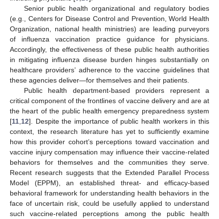
Senior public health organizational and regulatory bodies
(e.g., Centers for Disease Control and Prevention, World Health
Organization, national health ministries) are leading purveyors
of influenza vaccination practice guidance for physicians.
Accordingly, the effectiveness of these public health authorities
in mitigating influenza disease burden hinges substantially on
healthcare providers’ adherence to the vaccine guidelines that
these agencies deliver—for themselves and their patients.
Public health department-based providers represent a
critical component of the frontlines of vaccine delivery and are at
the heart of the public health emergency preparedness system
[
11
,
12
]. Despite the importance of public health workers in this
context, the research literature has yet to sufficiently examine
how this provider cohort’s perceptions toward vaccination and
vaccine injury compensation may influence their vaccine-related
behaviors for themselves and the communities they serve.
Recent research suggests that the Extended Parallel Process
Model (EPPM), an established threat- and efficacy-based
behavioral framework for understanding health behaviors in the
face of uncertain risk, could be usefully applied to understand
such vaccine-related perceptions among the public health