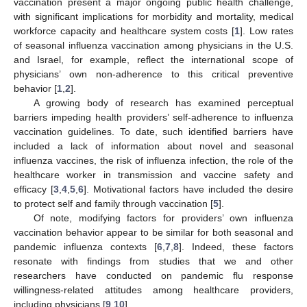
vaccination present a major ongoing public health challenge,
with significant implications for morbidity and mortality, medical
workforce capacity and healthcare system costs [
1
]. Low rates
of seasonal influenza vaccination among physicians in the U.S.
and Israel, for example, reflect the international scope of
physicians’ own non-adherence to this critical preventive
behavior [
1
,
2
].
A growing body of research has examined perceptual
barriers impeding health providers’ self-adherence to influenza
vaccination guidelines. To date, such identified barriers have
included a lack of information about novel and seasonal
influenza vaccines, the risk of influenza infection, the role of the
healthcare worker in transmission and vaccine safety and
efficacy [
3
,
4
,
5
,
6
]. Motivational factors have included the desire
to protect self and family through vaccination [
5
].
Of note, modifying factors for providers’ own influenza
vaccination behavior appear to be similar for both seasonal and
pandemic influenza contexts [
6
,
7
,
8
]. Indeed, these factors
resonate with findings from studies that we and other
researchers have conducted on pandemic flu response
willingness-related attitudes among healthcare providers,
including physicians [
9
,
10
].