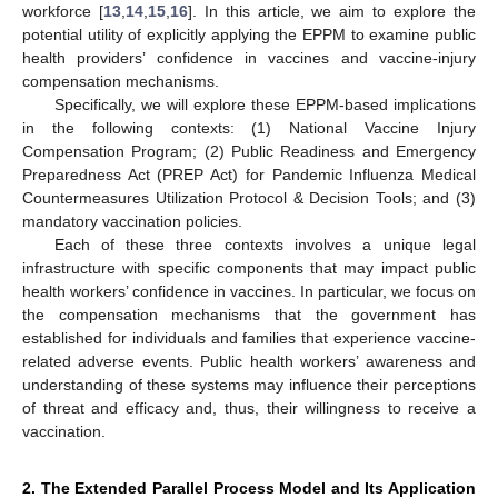
workforce [
13
,
14
,
15
,
16
]. In this article, we aim to explore the
potential utility of explicitly applying the EPPM to examine public
health providers’ confidence in vaccines and vaccine-injury
compensation mechanisms.
Specifically, we will explore these EPPM-based implications
in the following contexts: (1) National Vaccine Injury
Compensation Program; (2) Public Readiness and Emergency
Preparedness Act (PREP Act) for Pandemic Influenza Medical
Countermeasures Utilization Protocol & Decision Tools; and (3)
mandatory vaccination policies.
Each of these three contexts involves a unique legal
infrastructure with specific components that may impact public
health workers’ confidence in vaccines. In particular, we focus on
the compensation mechanisms that the government has
established for individuals and families that experience vaccine-
related adverse events. Public health workers’ awareness and
understanding of these systems may influence their perceptions
of threat and efficacy and, thus, their willingness to receive a
vaccination.
2. The Extended Parallel Process Model and Its Application