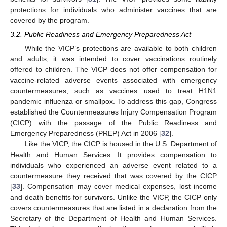
protections for individuals who administer vaccines that are
covered by the program.
3.2. Public Readiness and Emergency Preparedness Act
While the VICP’s protections are available to both children
and adults, it was intended to cover vaccinations routinely
offered to children. The VICP does not offer compensation for
vaccine-related adverse events associated with emergency
countermeasures, such as vaccines used to treat H1N1
pandemic influenza or smallpox. To address this gap, Congress
established the Countermeasures Injury Compensation Program
(CICP) with the passage of the Public Readiness and
Emergency Preparedness (PREP) Act in 2006 [
32
].
Like the VICP, the CICP is housed in the U.S. Department of
Health and Human Services. It provides compensation to
individuals who experienced an adverse event related to a
countermeasure they received that was covered by the CICP
[
33
]. Compensation may cover medical expenses, lost income
and death benefits for survivors. Unlike the VICP, the CICP only
covers countermeasures that are listed in a declaration from the
Secretary of the Department of Health and Human Services.