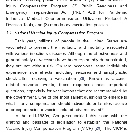
Injury Compensation Program; (2) Public Readiness and
Emergency Preparedness Act (PREP Act) for Pandemic
Influenza Medical Countermeasures Utilization Protocol &
Decision Tools; and (3) mandatory vaccination policies.
3.1. National Vaccine Injury Compensation Program
Each year, millions of people in the United States are
vaccinated to prevent the morbidity and mortality associated
with various infectious diseases. Although the effectiveness and
general safety of vaccines have been repeatedly demonstrated,
they are not without risk. On rare occasions, some individuals
experience side effects, including seizures and anaphylactic
shock after receiving a vaccination [
28
]. Known as vaccine-
related adverse events, these responses raise important
questions, especially for vaccinations that are recommended by
the government. One of the most salient questions to emerge is
what, if any, compensation should individuals or families receive
after experiencing a vaccine-related adverse event?
In the mid-1980s, Congress tackled this issue with the
drafting and passage of legislation to establish the National
Vaccine Injury Compensation Program (VICP) [
29
]. The VICP is