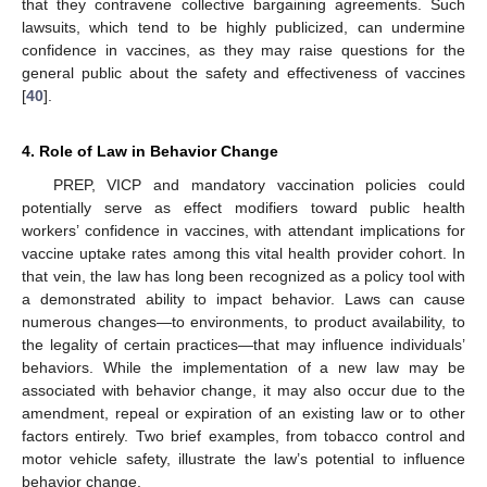
that they contravene collective bargaining agreements. Such
lawsuits, which tend to be highly publicized, can undermine
confidence in vaccines, as they may raise questions for the
general public about the safety and effectiveness of vaccines
[
40
].
4. Role of Law in Behavior Change
10. May
11. May
12. May
13. May
14. May
15. May
16. May
17. May
18. May
20. May
21. May
22. May
23. May
24. May
25. May
26. May
27. May
28. May
30. May
31. May
1. Jun
2. Jun
3. Jun
4. Jun
5. Jun
6. Jun
7. Jun
9. Jun
10. Jun
11. Jun
12. Jun
13. Jun
14. Jun
15. Jun
16. Jun
17. Jun
19. Jun
20. Jun
21. Jun
22. Jun
23. Jun
24. Jun
25. Jun
26. Jun
27. Jun
29. Jun
30. Jun
1. Jul
2. Jul
3. Jul
4. Jul
5. Jul
6. Jul
7. Jul
9. Jul
10. Jul
11. Jul
12. Jul
13. Jul
14. Jul
15. Jul
16. Jul
17. Jul
19. Jul
20. Jul
21. Jul
22. Jul
23. Jul
24. Jul
25. Jul
26. Jul
27. Jul
29. Jul
30. Jul
31. Jul
1. Aug
2. Aug
3. Aug
4. Aug
5. Aug
6. Aug
PREP, VICP and mandatory vaccination policies could
potentially serve as effect modifiers toward public health
workers’ confidence in vaccines, with attendant implications for
vaccine uptake rates among this vital health provider cohort. In
that vein, the law has long been recognized as a policy tool with
a demonstrated ability to impact behavior. Laws can cause
numerous changes—to environments, to product availability, to
the legality of certain practices—that may influence individuals’
behaviors. While the implementation of a new law may be
associated with behavior change, it may also occur due to the
amendment, repeal or expiration of an existing law or to other
factors entirely. Two brief examples, from tobacco control and
motor vehicle safety, illustrate the law’s potential to influence
behavior change.