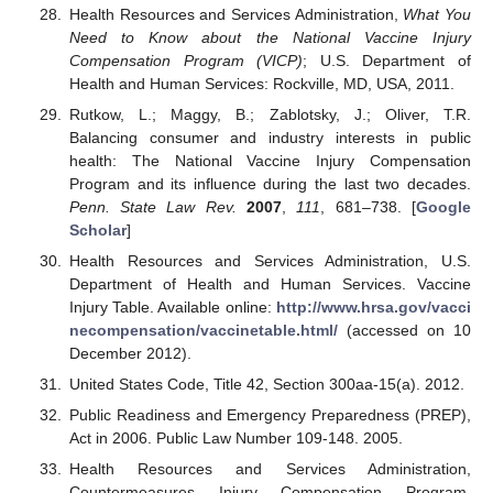
Health Resources and Services Administration,
What You
Need to Know about the National Vaccine Injury
Compensation Program (VICP)
; U.S. Department of
Health and Human Services: Rockville, MD, USA, 2011.
Rutkow, L.; Maggy, B.; Zablotsky, J.; Oliver, T.R.
Balancing consumer and industry interests in public
health: The National Vaccine Injury Compensation
Program and its influence during the last two decades.
Penn. State Law Rev.
2007
,
111
, 681–738. [
Google
Scholar
]
Health Resources and Services Administration, U.S.
Department of Health and Human Services. Vaccine
Injury Table. Available online:
http://www.hrsa.gov/vacci
necompensation/vaccinetable.html/
(accessed on 10
December 2012).
United States Code, Title 42, Section 300aa-15(a). 2012.
Public Readiness and Emergency Preparedness (PREP),
Act in 2006. Public Law Number 109-148. 2005.
Health Resources and Services Administration,
Countermeasures Injury Compensation Program.