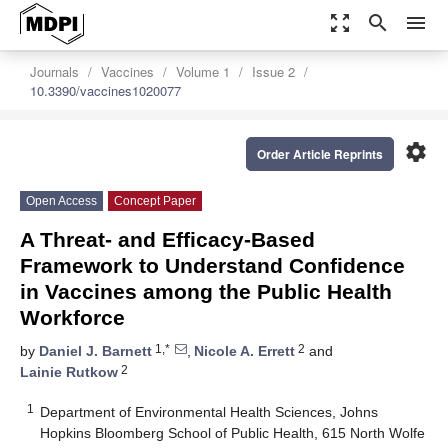
zoom_out_map
search
menu
Journals
Vaccines
Volume 1
Issue 2
10.3390/vaccines1020077
settings
Order Article Reprints
Open Access
Concept Paper
A Threat- and Efficacy-Based
Framework to Understand Confidence
in Vaccines among the Public Health
Workforce
1,*
2
by
Daniel J. Barnett
,
Nicole A. Errett
and
2
Lainie Rutkow
1
Department of Environmental Health Sciences, Johns
Hopkins Bloomberg School of Public Health, 615 North Wolfe