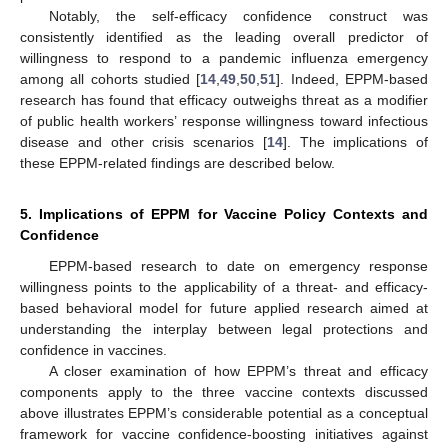
Notably, the self-efficacy confidence construct was
consistently identified as the leading overall predictor of
willingness to respond to a pandemic influenza emergency
among all cohorts studied [
14
,
49
,
50
,
51
]. Indeed, EPPM-based
research has found that efficacy outweighs threat as a modifier
of public health workers’ response willingness toward infectious
disease and other crisis scenarios [
14
]. The implications of
these EPPM-related findings are described below.
5. Implications of EPPM for Vaccine Policy Contexts and
Confidence
EPPM-based research to date on emergency response
willingness points to the applicability of a threat- and efficacy-
based behavioral model for future applied research aimed at
understanding the interplay between legal protections and
confidence in vaccines.
A closer examination of how EPPM’s threat and efficacy
components apply to the three vaccine contexts discussed
above illustrates EPPM’s considerable potential as a conceptual
framework for vaccine confidence-boosting initiatives against