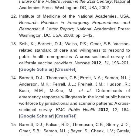
Future of the Public’s Health in the 21st Century
; National
Academies Press: Washington, DC, USA, 2002.
Institute of Medicine of the National Academies, USA,
Research Priorities in Emergency Preparedness and
Response: A Letter Report
; National Academies Press:
Washington, DC, USA, 2008; pp. 1–42.
Seib, K.; Barnett, D.J.; Weiss, P.S.; Omer, S.B. Vaccine-
related standard of care and willingness to respond to
public health emergencies: A cross-sectional survey of
california vaccine providers.
Vaccine
2012
,
31
, 196–201.
[
Google Scholar
] [
CrossRef
]
Barnett, D.J.; Thompson, C.B.; Errett, N.A.; Semon, N.L.;
Anderson, M.K.; Ferrell, J.L.; Freiheit, J.M.; Hudson, R.;
Koch, M.M.; McKee, M.;
et al.
Determinants of
emergency response willingness in the local public health
workforce by jurisdictional and scenario patterns: A cross-
sectional survey.
BMC Public Health
2012
,
12
, 164.
[
Google Scholar
] [
CrossRef
]
Barnett, D.J.; Balicer, R.D.; Thompson, C.B.; Storey, J.D.;
Omer, S.B.; Semon, N.L.; Bayer, S.; Cheek, L.V.; Gately,