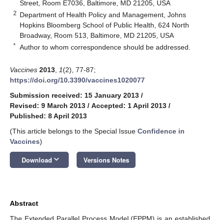
Street, Room E7036, Baltimore, MD 21205, USA
2
Department of Health Policy and Management, Johns
Hopkins Bloomberg School of Public Health, 624 North
Broadway, Room 513, Baltimore, MD 21205, USA
*
Author to whom correspondence should be addressed.
Vaccines
2013
,
1
(2), 77-87;
https://doi.org/10.3390/vaccines1020077
Submission received: 15 January 2013
/
Revised: 9 March 2013
/
Accepted: 1 April 2013
/
Published: 8 April 2013
(This article belongs to the Special Issue
Confidence in
Vaccines
)
keyboard_arrow_down
Download
Versions Notes
Abstract
The Extended Parallel Process Model (EPPM) is an established