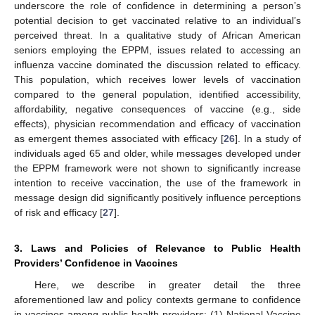
underscore the role of confidence in determining a person’s
potential decision to get vaccinated relative to an individual’s
perceived threat. In a qualitative study of African American
seniors employing the EPPM, issues related to accessing an
influenza vaccine dominated the discussion related to efficacy.
This population, which receives lower levels of vaccination
compared to the general population, identified accessibility,
affordability, negative consequences of vaccine (e.g., side
effects), physician recommendation and efficacy of vaccination
as emergent themes associated with efficacy [
26
]. In a study of
individuals aged 65 and older, while messages developed under
the EPPM framework were not shown to significantly increase
intention to receive vaccination, the use of the framework in
message design did significantly positively influence perceptions
of risk and efficacy [
27
].
3. Laws and Policies of Relevance to Public Health
Providers’ Confidence in Vaccines
Here, we describe in greater detail the three
aforementioned law and policy contexts germane to confidence
in vaccines among public health providers: (1) National Vaccine