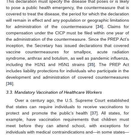
This declaration must specify the disease that poses or is likely
to pose a public health emergency, the countermeasure that is
covered to treat the disease, the period for which the declaration
will remain in effect and any population or geographic limitations
for administration of the countermeasure [
34
]. Claims for
compensation under the CICP must be filed within one year of
the administration of the countermeasure. Since the PREP Act’s
inception, the Secretary has issued declarations that covered
vaccine countermeasures for smallpox, acute radiation
syndrome, anthrax and botulism, as well as pandemic influenza,
including the H1N1 and H5N1 strains [
35
]. The PREP Act
includes liability protections for individuals who participate in the
development and administration of covered countermeasures
[
36
].
3.3. Mandatory Vaccination of Healthcare Workers
Over a century ago, the U.S. Supreme Court established
that states can require individuals to receive vaccinations to
protect and promote the public’s health [
37
]. All states, for
example, have vaccination requirements that children must
meet before they can attend school, with exceptions for
individuals with medical contraindications and—in some states—