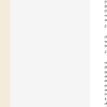
(
(
(
w
a
2
(
w
t
2
m
(
g
a
t
p
a
F
4
o