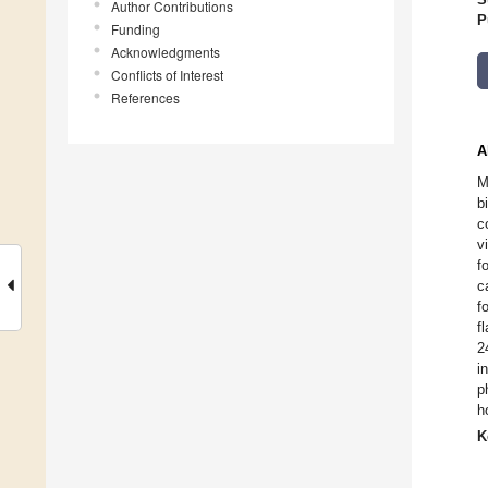
Author Contributions
P
Funding
Acknowledgments
Conflicts of Interest
References
A
M
b
c
v
f
c
f
f
2
i
p
h
K