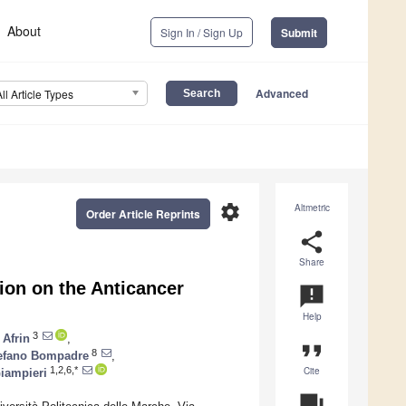
About
Sign In / Sign Up
Submit
Advanced
All Article Types
settings
Altmetric
Order Article Reprints
share
Share
tion on the Anticancer
announcement
Help
3
 Afrin
,
format_quote
8
efano Bompadre
,
Cite
1,2,6,*
iampieri
question_answer