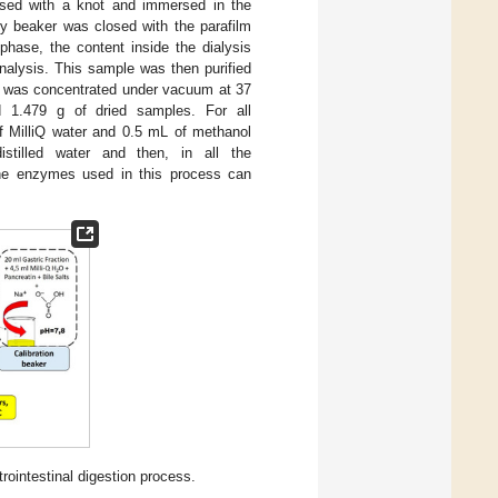
sed with a knot and immersed in the
ry beaker was closed with the parafilm
phase, the content inside the dialysis
nalysis. This sample was then purified
le was concentrated under vacuum at 37
ed 1.479 g of dried samples. For all
f MilliQ water and 0.5 mL of methanol
istilled water and then, in all the
the enzymes used in this process can
rointestinal digestion process.