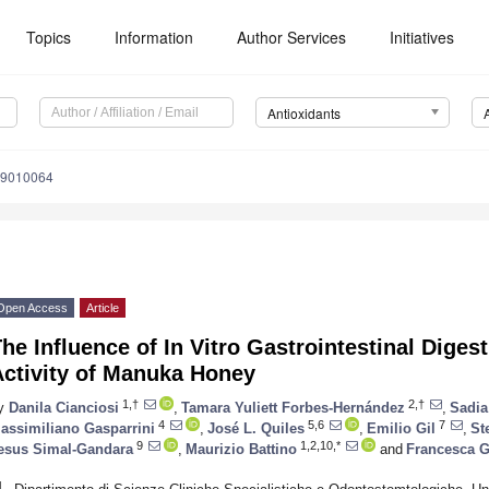
Topics
Information
Author Services
Initiatives
Antioxidants
x9010064
Open Access
Article
he Influence of In Vitro Gastrointestinal Diges
Activity of Manuka Honey
1,†
2,†
y
Danila Cianciosi
,
Tamara Yuliett Forbes-Hernández
,
Sadia
4
5,6
7
assimiliano Gasparrini
,
José L. Quiles
,
Emilio Gil
,
St
9
1,2,10,*
esus Simal-Gandara
,
Maurizio Battino
and
Francesca G
1