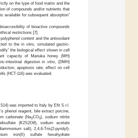
rictly on the type of food matrix and the
ction of compounds and/or nutrients that
 is available for subsequent absorption”
 bioaccesibility of bioactive compounds
hical restrictions [
7
].
e polyphenol content and the antioxidant
ted to the in vitro, simulated gastric-
dify” the biological effect shown in cell
idant capacity of Manuka honey (MH)
c-intestinal digestion in vitro, (DMH)
duction, apoptosis rate, effect on cell
lls (HCT-116) was evaluated.
) was imported to Italy by Efit S.r.l.
s phenol reagent, bile extract porcine,
um carbonate (Na
CO
), sodium nitrite
2
3
disulfate (K2S2O8), sodium acetate
ammonium salt), 2,4,6-Tris(2-pyridyl)-
nium iron(II) sulfate hexahydrate