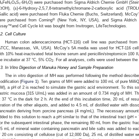
H₈FeN₂O₈S₂·6H₂O) were purchased from Sigma Aldrich Chemie GmbH (Steinh
EtOH), (±)-6-Hydroxy-2,5,7,8-tetramethylchromane-2-carboxylic acid (TRO
Gallic acid) were purchased from Fluka Chemie (Buchs, Switzerland). McCoy’s 
®
ere purchased from Corning
(New York, NY, USA), and Sigma Aldrich (
ssay™and Cell Cycle kit was bought from Invitrogen, LifeTechnologies.
.2. Cell Culture
Human colon adenocarcinoma (HCT-116) cell line was purchased from 
ATCC, Manassas, VA, USA). McCoy’s 5A media was used for HCT-116 cell 
ith 10% heat-inactivated fetal bovine serum and penicillin/streptomicin 100 
he incubator at 37 °C, 5% CO
. For all analyses, cells were used between th
2
.3. In Vitro Digestion of Manuka Honey and Sample Preparation
The in vitro digestion of MH was performed following the method described
odification (
Figure 1
). Ten grams of MH were added to 100 mL of pure MilliQ 
6M), a pH of 2 is reached to simulate the gastric acid environment. To this so
astric mucosa (315 U/mL) was added in an amount of 0.734 mg/g of MH. The 
t 37 °C in the dark for 2 h. At the end of this incubation time, 20 mL of resul
itration of the other aliquots, and added to 4.5 mL of distilled water with dis
ancreatin deriving from porcine pancreas (4 mg/mL). The necessary amoun
dded to this solution to reach a pH similar to that of the intestinal tract (pH
or the subsequent intestinal phase, the remaining 80 mL from the gastric frac
.5 mL of mineral water containing pancreatin and bile salts was added to ea
f 20 cm consisting of cellulose (cut of 12,000 Da), 25 mL of distilled water