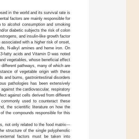
d in the world and its survival rate is
mental factors are mainly responsible for
ion to alcohol consumption and smoking
nd/or diabetic subjects the risk of colon
strogens, and insulin-like growth factor
ssociated with a higher risk of onset,
ds, N-alkyl amines and heme iron. On
a 3-fatty acids and Vitamin D was noted
 and vegetables, whose beneficial effect
 different pathways, many of which are
bstance of vegetable origin with these
s and burns, gastrointestinal disorders
ious pathologies has been extensively
ct against the cardiovascular, respiratory
fect against cells derived from different
nt commonly used to counteract these
d, the scientific literature on how the
y of the compounds responsible for this
rs, not only related to the food matrix—
he structure of the single polyphenolic
external factors must be taken into