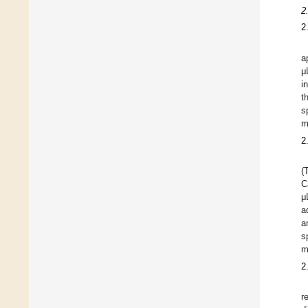
2
2
a
μ
i
t
s
m
2
(
C
μ
a
a
s
m
2
r