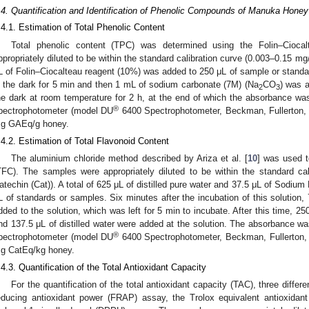
.4. Quantification and Identification of Phenolic Compounds of Manuka Hon
.4.1. Estimation of Total Phenolic Content
Total phenolic content (TPC) was determined using the Folin–Cioca
ppropriately diluted to be within the standard calibration curve (0.003–0.15 mg/
L of Folin–Ciocalteau reagent (10%) was added to 250 μL of sample or standar
n the dark for 5 min and then 1 mL of sodium carbonate (7M) (Na
CO
) was a
2
3
he dark at room temperature for 2 h, at the end of which the absorbance w
®
pectrophotometer (model DU
6400 Spectrophotometer, Beckman, Fullerton
g GAEq/g honey.
.4.2. Estimation of Total Flavonoid Content
The aluminium chloride method described by Ariza et al. [
10
] was used t
TFC). The samples were appropriately diluted to be within the standard ca
atechin (Cat)). A total of 625 μL of distilled pure water and 37.5 μL of Sodium
L of standards or samples. Six minutes after the incubation of this solution, 
dded to the solution, which was left for 5 min to incubate. After this time,
nd 137.5 μL of distilled water were added at the solution. The absorbance 
®
pectrophotometer (model DU
6400 Spectrophotometer, Beckman, Fullerton
g CatEq/kg honey.
.4.3. Quantification of the Total Antioxidant Capacity
For the quantification of the total antioxidant capacity (TAC), three differ
educing antioxidant power (FRAP) assay, the Trolox equivalent antioxida