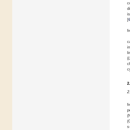
c
d
i
[
f
c
i
l
(
c
c
2
2
f
p
(
(
s