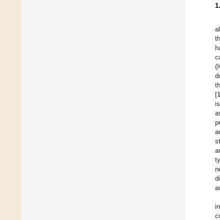
1
a
t
h
c
(
d
t
[
i
a
p
a
s
a
t
n
d
a
i
c