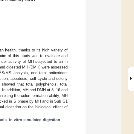
 health, thanks to its high variety of
 aim of this study was to evaluate and
cer activity of MH subjected to an in
MH and digested MH (DMH) were assessed
MS/MS analysis, and total antioxidant
ction, apoptosis, cell cycle and colony
showed that total polyphenols, total
on. In addition, MH and DMH at 8, 16 and
hibiting the colon formation ability; MH
ocked in S phase by MH and in Sub G1
l digestion on the biological effect of
nols
;
in vitro simulated digestion