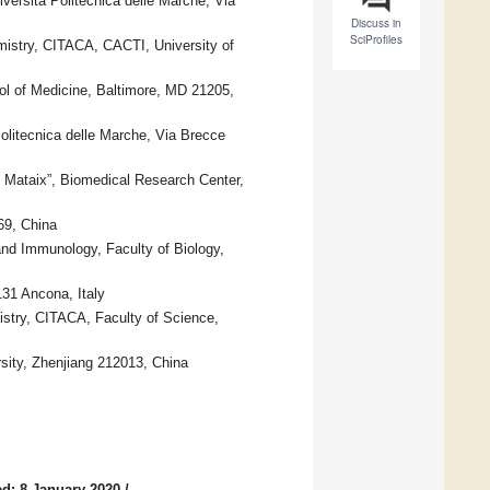
versità Politecnica delle Marche, Via
Discuss in
SciProfiles
mistry, CITACA, CACTI, University of
l of Medicine, Baltimore, MD 21205,
olitecnica delle Marche, Via Brecce
e Mataix”, Biomedical Research Center,
69, China
nd Immunology, Faculty of Biology,
31 Ancona, Italy
istry, CITACA, Faculty of Science,
rsity, Zhenjiang 212013, China
d: 8 January 2020
/