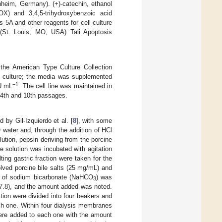
eim, Germany). (+)-catechin, ethanol
LOX) and 3,4,5-trihydroxybenzoic acid
5A and other reagents for cell culture
St. Louis, MO, USA) Tali Apoptosis
the American Type Culture Collection
culture; the media was supplemented
−1
IU mL
. The cell line was maintained in
e 4th and 10th passages.
 by Gil-Izquierdo et al. [
8
], with some
water and, through the addition of HCl
lution, pepsin deriving from the porcine
solution was incubated with agitation
ting gastric fraction were taken for the
solved porcine bile salts (25 mg/mL) and
t of sodium bicarbonate (NaHCO
) was
3
 = 7.8), and the amount added was noted.
tion were divided into four beakers and
ch one. Within four dialysis membranes
 were added to each one with the amount