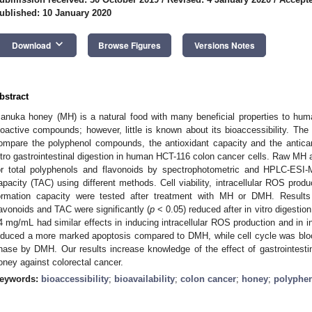
ublished: 10 January 2020
keyboard_arrow_down
Download
Browse Figures
Versions Notes
bstract
anuka honey (MH) is a natural food with many beneficial properties to human
ioactive compounds; however, little is known about its bioaccessibility. The
ompare the polyphenol compounds, the antioxidant capacity and the antican
itro gastrointestinal digestion in human HCT-116 colon cancer cells. Raw 
or total polyphenols and flavonoids by spectrophotometric and HPLC-ESI-
apacity (TAC) using different methods. Cell viability, intracellular ROS produ
ormation capacity were tested after treatment with MH or DMH. Results 
lavonoids and TAC were significantly (
p
< 0.05) reduced after in vitro digesti
4 mg/mL had similar effects in inducing intracellular ROS production and in in
nduced a more marked apoptosis compared to DMH, while cell cycle was bl
hase by DMH. Our results increase knowledge of the effect of gastrointestina
oney against colorectal cancer.
eywords:
bioaccessibility
;
bioavailability
;
colon cancer
;
honey
;
polyphe