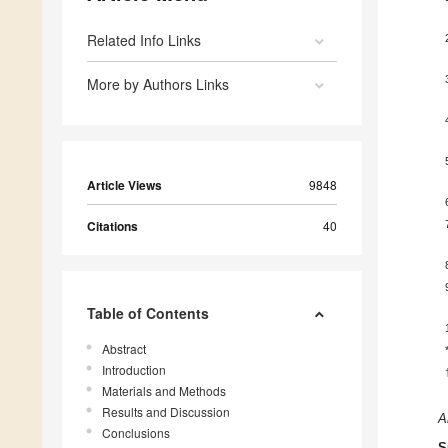
Related Info Links
More by Authors Links
Article Views
9848
Citations
40
Table of Contents
Abstract
Introduction
Materials and Methods
Results and Discussion
A
Conclusions
S