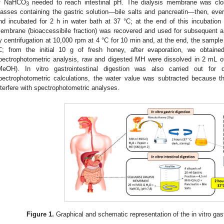
f NaHCO
needed to reach intestinal pH. The dialysis membrane was clo
3
lasses containing the gastric solution—bile salts and pancreatin—then, eve
nd incubated for 2 h in water bath at 37 °C; at the end of this incubation 
embrane (bioaccessibile fraction) was recovered and used for subsequent a
y centrifugation at 10,000 rpm at 4 °C for 10 min and, at the end, the samp
C; from the initial 10 g of fresh honey, after evaporation, we obtain
pectrophotometric analysis, raw and digested MH were dissolved in 2 mL o
MeOH). In vitro gastrointestinal digestion was also carried out for d
pectrophotometric calculations, the water value was subtracted because 
nterfere with spectrophotometric analyses.
Figure 1.
Graphical and schematic representation of the in vitro gast