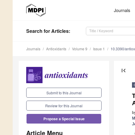
Journals
Search
for Articles
:
Journals
Antioxidants
Volume 9
Issue 1
10.3390/antio
first_page
Submit to this Journal
T
Review for this Journal
b
M
Propose a Special Issue
J
Article Menu