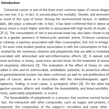
. Introduction
Colorectal cancer is one of the three most common types of cancer diagnose
lso very low; it is, in fact, in second place for mortality. Genetic and environ
he onset of this type of tumor. Among the environmental factors, in addit
abits, diet plays a relevant role: in fact, it has been confirmed that in obese a
ancer onset is much higher and this is associated with high levels of insulin, e
IGF-1). The consumption of red or processed meat has also been shown to be a
ue to a greater presence of heterocyclic aromatic amine,
N
-nitroso compoun
he contrary, a positive association with fiber consumption, fish rich in omeg
1
]. An even more evident positive association is with the consumption of fruit
s exerted by the numerous vitamins and polyphenols that are able to modulate
ssociated with antioxidant and anti-inflammatory effects [
2
]. A natural su
roven activities is honey, used since ancient times for the treatment of wound
nd respiratory infections [
3
]. The evaluation of the effect of honey on var
tudied in vitro and its antimicrobial, antidiabetic potential, its protective effe
nd gastrointestinal system has been confirmed, as well its anti-proliferative ef
ypes of cancer, alone or in association with the chemotherapeutic age
eoplasms, finding, in most cases, a synergistic effect [
4
]. On the other han
igestion process affects and modifies the bioavailability and bioaccessibilit
ctivity, particularly polyphenols, is scarce.
The bioavailability of polyphenols is a process that involves several facto
n fact, the interaction with other compounds, such as sugars and proteins, t
ompound, the composition of the subject’s microflora and some other 