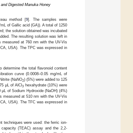
ey and Digested Manuka Honey
lteau method [
9
]. The samples were
mL of Gallic acid (GA)). A total of 1250
d; the solution obtained was incubated
dded. The resulting solution was left in
as measured at 760 nm with the UV-Vis
, CA, USA). The TPC was expressed in
o determine the total flavonoid content
libration curve (0.0008–0.05 mg/mL of
 Nitrite (NaNO
) (5%) were added to 125
2
75 μL of AlCl
hexahydrate (10%) were
3
 250 μL of Sodium Hydroxide (NaOH) (4%)
was measured at 510 nm with the UV-Vis
, CA, USA). The TFC was expressed in
ent techniques were used: the ferric ion-
nt capacity (TEAC) assay and the 2,2-