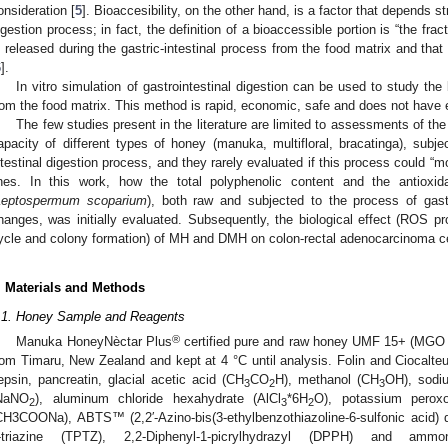
onsideration [
5
]. Bioaccesibility, on the other hand, is a factor that depends st
igestion process; in fact, the definition of a bioaccessible portion is “the fra
s released during the gastric-intestinal process from the food matrix and that
6
].
In vitro simulation of gastrointestinal digestion can be used to study the
rom the food matrix. This method is rapid, economic, safe and does not have et
The few studies present in the literature are limited to assessments of th
apacity of different types of honey (manuka, multifloral, bracatinga), subjec
ntestinal digestion process, and they rarely evaluated if this process could “mo
ines. In this work, how the total polyphenolic content and the antiox
Leptospermum scoparium
), both raw and subjected to the process of gastri
hanges, was initially evaluated. Subsequently, the biological effect (ROS pro
ycle and colony formation) of MH and DMH on colon-rectal adenocarcinoma ce
. Materials and Methods
.1. Honey Sample and Reagents
®
Manuka HoneyNèctar Plus
certified pure and raw honey UMF 15+ (MGO 514
rom Timaru, New Zealand and kept at 4 °C until analysis. Folin and Ciocalteu’
epsin, pancreatin, glacial acetic acid (CH
CO
H), methanol (CH
OH), sodi
3
2
3
NaNO
), aluminum chloride hexahydrate (AlCl
*6H
O), potassium peroxo
2
3
2
CH3COONa), ABTS™ (2,2′-Azino-bis(3-ethylbenzothiazoline-6-sulfonic acid) di
-triazine (TPTZ), 2,2-Diphenyl-1-picrylhydrazyl (DPPH) and ammo