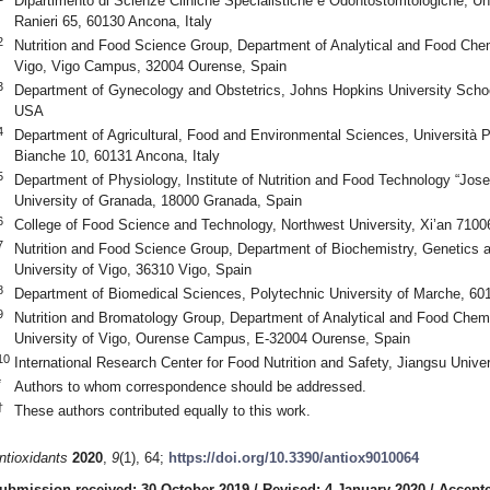
Dipartimento di Scienze Cliniche Specialistiche e Odontostomtologiche, Uni
Ranieri 65, 60130 Ancona, Italy
2
Nutrition and Food Science Group, Department of Analytical and Food Che
Vigo, Vigo Campus, 32004 Ourense, Spain
3
Department of Gynecology and Obstetrics, Johns Hopkins University Schoo
USA
4
Department of Agricultural, Food and Environmental Sciences, Università P
Bianche 10, 60131 Ancona, Italy
5
Department of Physiology, Institute of Nutrition and Food Technology “Jos
University of Granada, 18000 Granada, Spain
6
College of Food Science and Technology, Northwest University, Xi’an 7100
7
Nutrition and Food Science Group, Department of Biochemistry, Genetics a
University of Vigo, 36310 Vigo, Spain
8
Department of Biomedical Sciences, Polytechnic University of Marche, 601
9
Nutrition and Bromatology Group, Department of Analytical and Food Chem
University of Vigo, Ourense Campus, E-32004 Ourense, Spain
10
International Research Center for Food Nutrition and Safety, Jiangsu Unive
*
Authors to whom correspondence should be addressed.
†
These authors contributed equally to this work.
ntioxidants
2020
,
9
(1), 64;
https://doi.org/10.3390/antiox9010064
ubmission received: 30 October 2019
/
Revised: 4 January 2020
/
Accepte