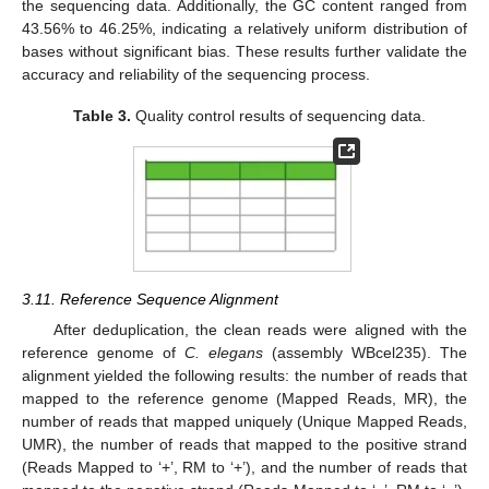
the sequencing data. Additionally, the GC content ranged from
43.56% to 46.25%, indicating a relatively uniform distribution of
bases without significant bias. These results further validate the
accuracy and reliability of the sequencing process.
Table 3.
Quality control results of sequencing data.
3.11. Reference Sequence Alignment
After deduplication, the clean reads were aligned with the
reference genome of
C. elegans
(assembly WBcel235). The
alignment yielded the following results: the number of reads that
mapped to the reference genome (Mapped Reads, MR), the
number of reads that mapped uniquely (Unique Mapped Reads,
UMR), the number of reads that mapped to the positive strand
(Reads Mapped to ‘+’, RM to ‘+’), and the number of reads that