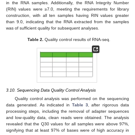
in the RNA samples. Additionally, the RNA Integrity Number
(RIN) values were ≥7.0, meeting the requirements for library
construction, with all ten samples having RIN values greater
than 9.0, indicating that the RNA extracted from the samples
was of sufficient quality for subsequent analyses.
Table 2.
Quality control results of RNA-seq.
3.10. Sequencing Data Quality Control Analysis
Quality control analysis was performed on the sequencing
data generated. As indicated in
Table 3
, after rigorous data
processing steps, including the removal of adapter sequences
and low-quality data, clean reads were obtained. The analysis
revealed that the Q30 values for all samples were above 97%,
signifying that at least 97% of bases were of high accuracy in