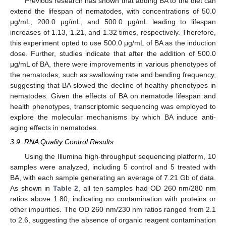
Previous research has shown that adding BA to the diet can
extend the lifespan of nematodes, with concentrations of 50.0
μg/mL, 200.0 μg/mL, and 500.0 μg/mL leading to lifespan
increases of 1.13, 1.21, and 1.32 times, respectively. Therefore,
this experiment opted to use 500.0 μg/mL of BA as the induction
dose. Further, studies indicate that after the addition of 500.0
μg/mL of BA, there were improvements in various phenotypes of
the nematodes, such as swallowing rate and bending frequency,
suggesting that BA slowed the decline of healthy phenotypes in
nematodes. Given the effects of BA on nematode lifespan and
health phenotypes, transcriptomic sequencing was employed to
explore the molecular mechanisms by which BA induce anti-
aging effects in nematodes.
3.9. RNA Quality Control Results
Using the Illumina high-throughput sequencing platform, 10
samples were analyzed, including 5 control and 5 treated with
BA, with each sample generating an average of 7.21 Gb of data.
As shown in
Table 2
, all ten samples had OD 260 nm/280 nm
ratios above 1.80, indicating no contamination with proteins or
other impurities. The OD 260 nm/230 nm ratios ranged from 2.1
to 2.6, suggesting the absence of organic reagent contamination