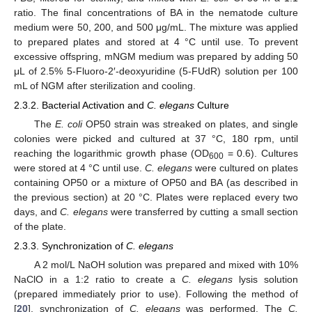
ratio. The final concentrations of BA in the nematode culture
medium were 50, 200, and 500 μg/mL. The mixture was applied
to prepared plates and stored at 4 °C until use. To prevent
excessive offspring, mNGM medium was prepared by adding 50
μL of 2.5% 5-Fluoro-2′-deoxyuridine (5-FUdR) solution per 100
mL of NGM after sterilization and cooling.
2.3.2. Bacterial Activation and
C. elegans
Culture
The
E. coli
OP50 strain was streaked on plates, and single
colonies were picked and cultured at 37 °C, 180 rpm, until
reaching the logarithmic growth phase (OD
= 0.6). Cultures
600
were stored at 4 °C until use.
C. elegans
were cultured on plates
containing OP50 or a mixture of OP50 and BA (as described in
the previous section) at 20 °C. Plates were replaced every two
days, and
C. elegans
were transferred by cutting a small section
of the plate.
2.3.3. Synchronization of
C. elegans
A 2 mol/L NaOH solution was prepared and mixed with 10%
NaClO in a 1:2 ratio to create a
C. elegans
lysis solution
(prepared immediately prior to use). Following the method of
[
20
], synchronization of
C. elegans
was performed. The
C.