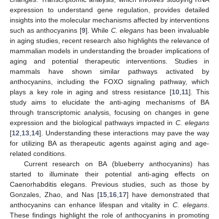
expression to understand gene regulation, provides detailed
insights into the molecular mechanisms affected by interventions
such as anthocyanins [
9
]. While
C. elegans
has been invaluable
in aging studies, recent research also highlights the relevance of
mammalian models in understanding the broader implications of
aging and potential therapeutic interventions. Studies in
mammals have shown similar pathways activated by
anthocyanins, including the FOXO signaling pathway, which
plays a key role in aging and stress resistance [
10
,
11
]. This
study aims to elucidate the anti-aging mechanisms of BA
through transcriptomic analysis, focusing on changes in gene
expression and the biological pathways impacted in
C. elegans
[
12
,
13
,
14
]. Understanding these interactions may pave the way
for utilizing BA as therapeutic agents against aging and age-
related conditions.
Current research on BA (blueberry anthocyanins) has
started to illuminate their potential anti-aging effects on
Caenorhabditis elegans. Previous studies, such as those by
Gonzales, Zhao, and Nas [
15
,
16
,
17
] have demonstrated that
anthocyanins can enhance lifespan and vitality in
C. elegans
.
These findings highlight the role of anthocyanins in promoting