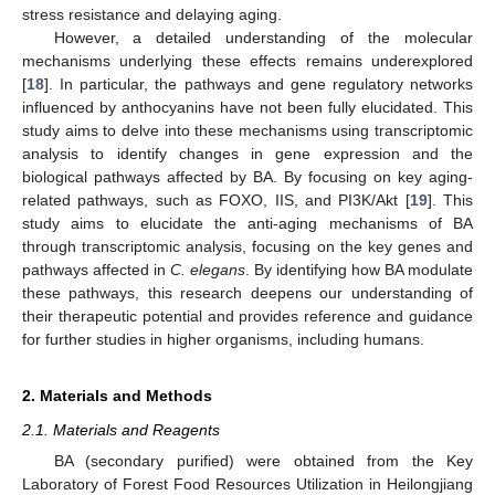
stress resistance and delaying aging.
However, a detailed understanding of the molecular
mechanisms underlying these effects remains underexplored
[
18
]. In particular, the pathways and gene regulatory networks
influenced by anthocyanins have not been fully elucidated. This
study aims to delve into these mechanisms using transcriptomic
analysis to identify changes in gene expression and the
biological pathways affected by BA. By focusing on key aging-
related pathways, such as FOXO, IIS, and PI3K/Akt [
19
]. This
study aims to elucidate the anti-aging mechanisms of BA
through transcriptomic analysis, focusing on the key genes and
pathways affected in
C. elegans
. By identifying how BA modulate
these pathways, this research deepens our understanding of
their therapeutic potential and provides reference and guidance
for further studies in higher organisms, including humans.
2. Materials and Methods
2.1. Materials and Reagents
BA (secondary purified) were obtained from the Key
Laboratory of Forest Food Resources Utilization in Heilongjiang