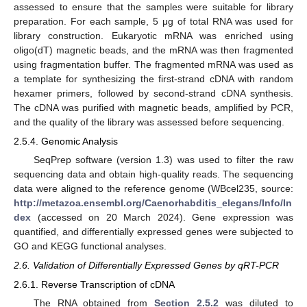
assessed to ensure that the samples were suitable for library
preparation. For each sample, 5 μg of total RNA was used for
library construction. Eukaryotic mRNA was enriched using
oligo(dT) magnetic beads, and the mRNA was then fragmented
using fragmentation buffer. The fragmented mRNA was used as
a template for synthesizing the first-strand cDNA with random
hexamer primers, followed by second-strand cDNA synthesis.
The cDNA was purified with magnetic beads, amplified by PCR,
and the quality of the library was assessed before sequencing.
2.5.4. Genomic Analysis
SeqPrep software (version 1.3) was used to filter the raw
sequencing data and obtain high-quality reads. The sequencing
data were aligned to the reference genome (WBcel235, source:
http://metazoa.ensembl.org/Caenorhabditis_elegans/Info/In
dex
(accessed on 20 March 2024). Gene expression was
quantified, and differentially expressed genes were subjected to
GO and KEGG functional analyses.
2.6. Validation of Differentially Expressed Genes by qRT-PCR
2.6.1. Reverse Transcription of cDNA
The RNA obtained from
Section 2.5.2
was diluted to