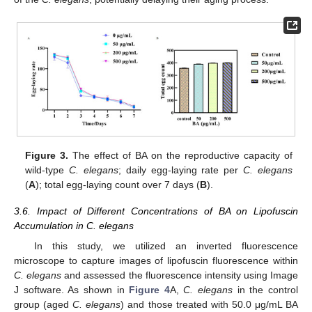
Figure 3.
The effect of BA on the reproductive capacity of
wild-type
C. elegans
; daily egg-laying rate per
C. elegans
(
A
); total egg-laying count over 7 days (
B
).
3.6. Impact of Different Concentrations of BA on Lipofuscin
Accumulation in C. elegans
In this study, we utilized an inverted fluorescence
microscope to capture images of lipofuscin fluorescence within
C. elegans
and assessed the fluorescence intensity using Image
J software. As shown in
Figure 4
A,
C. elegans
in the control
group (aged
C. elegans
) and those treated with 50.0 μg/mL BA