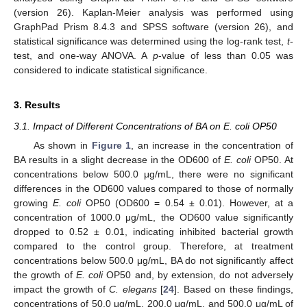
(version 26). Kaplan-Meier analysis was performed using
GraphPad Prism 8.4.3 and SPSS software (version 26), and
statistical significance was determined using the log-rank test,
t
-
test, and one-way ANOVA. A
p
-value of less than 0.05 was
considered to indicate statistical significance.
3. Results
3.1. Impact of Different Concentrations of BA on E. coli OP50
As shown in
Figure 1
, an increase in the concentration of
BA results in a slight decrease in the OD600 of
E. coli
OP50. At
concentrations below 500.0 μg/mL, there were no significant
differences in the OD600 values compared to those of normally
growing
E. coli
OP50 (OD600 = 0.54 ± 0.01). However, at a
concentration of 1000.0 μg/mL, the OD600 value significantly
dropped to 0.52 ± 0.01, indicating inhibited bacterial growth
compared to the control group. Therefore, at treatment
concentrations below 500.0 μg/mL, BA do not significantly affect
the growth of
E. coli
OP50 and, by extension, do not adversely
impact the growth of
C. elegans
[
24
]. Based on these findings,
concentrations of 50.0 μg/mL, 200.0 μg/mL, and 500.0 μg/mL of