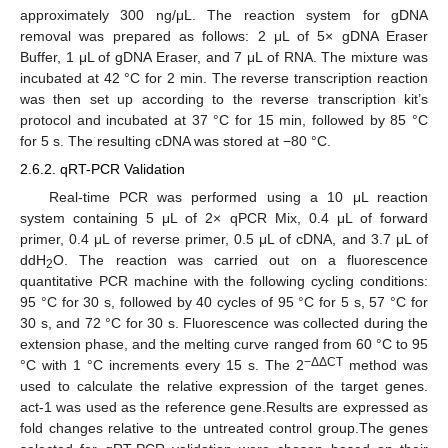
approximately 300 ng/μL. The reaction system for gDNA
removal was prepared as follows: 2 μL of 5× gDNA Eraser
Buffer, 1 μL of gDNA Eraser, and 7 μL of RNA. The mixture was
incubated at 42 °C for 2 min. The reverse transcription reaction
was then set up according to the reverse transcription kit’s
protocol and incubated at 37 °C for 15 min, followed by 85 °C
for 5 s. The resulting cDNA was stored at −80 °C.
2.6.2. qRT-PCR Validation
Real-time PCR was performed using a 10 μL reaction
system containing 5 μL of 2× qPCR Mix, 0.4 μL of forward
primer, 0.4 μL of reverse primer, 0.5 μL of cDNA, and 3.7 μL of
ddH
O. The reaction was carried out on a fluorescence
2
quantitative PCR machine with the following cycling conditions:
95 °C for 30 s, followed by 40 cycles of 95 °C for 5 s, 57 °C for
30 s, and 72 °C for 30 s. Fluorescence was collected during the
extension phase, and the melting curve ranged from 60 °C to 95
−ΔΔCT
°C with 1 °C increments every 15 s. The 2
method was
used to calculate the relative expression of the target genes.
act-1 was used as the reference gene.Results are expressed as
fold changes relative to the untreated control group.The genes