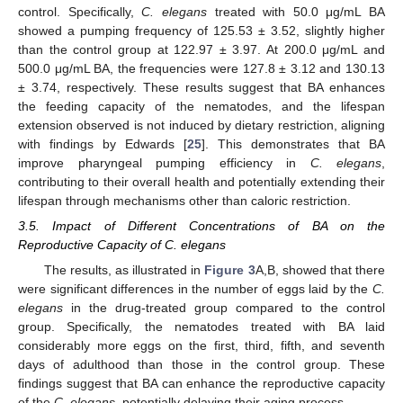
control. Specifically,
C. elegans
treated with 50.0 μg/mL BA
showed a pumping frequency of 125.53 ± 3.52, slightly higher
than the control group at 122.97 ± 3.97. At 200.0 μg/mL and
500.0 μg/mL BA, the frequencies were 127.8 ± 3.12 and 130.13
± 3.74, respectively. These results suggest that BA enhances
the feeding capacity of the nematodes, and the lifespan
extension observed is not induced by dietary restriction, aligning
with findings by Edwards [
25
]. This demonstrates that BA
improve pharyngeal pumping efficiency in
C. elegans
,
contributing to their overall health and potentially extending their
lifespan through mechanisms other than caloric restriction.
3.5. Impact of Different Concentrations of BA on the
Reproductive Capacity of C. elegans
The results, as illustrated in
Figure 3
A,B, showed that there
were significant differences in the number of eggs laid by the
C.
elegans
in the drug-treated group compared to the control
group. Specifically, the nematodes treated with BA laid
considerably more eggs on the first, third, fifth, and seventh
days of adulthood than those in the control group. These
findings suggest that BA can enhance the reproductive capacity
of the
C. elegans
, potentially delaying their aging process.