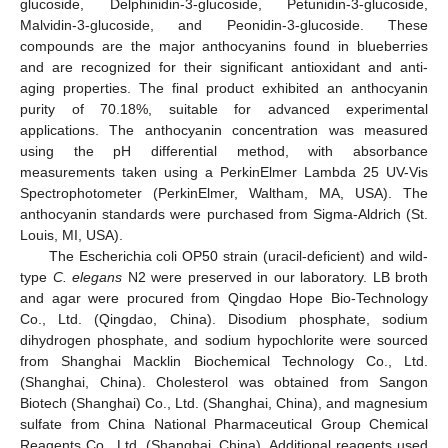
glucoside, Delphinidin-3-glucoside, Petunidin-3-glucoside,
Malvidin-3-glucoside, and Peonidin-3-glucoside. These
compounds are the major anthocyanins found in blueberries
and are recognized for their significant antioxidant and anti-
aging properties. The final product exhibited an anthocyanin
purity of 70.18%, suitable for advanced experimental
applications. The anthocyanin concentration was measured
using the pH differential method, with absorbance
measurements taken using a PerkinElmer Lambda 25 UV-Vis
Spectrophotometer (PerkinElmer, Waltham, MA, USA). The
anthocyanin standards were purchased from Sigma-Aldrich (St.
Louis, MI, USA).
The Escherichia coli OP50 strain (uracil-deficient) and wild-
type
C. elegans
N2 were preserved in our laboratory. LB broth
and agar were procured from Qingdao Hope Bio-Technology
Co., Ltd. (Qingdao, China). Disodium phosphate, sodium
dihydrogen phosphate, and sodium hypochlorite were sourced
from Shanghai Macklin Biochemical Technology Co., Ltd.
(Shanghai, China). Cholesterol was obtained from Sangon
Biotech (Shanghai) Co., Ltd. (Shanghai, China), and magnesium
sulfate from China National Pharmaceutical Group Chemical
Reagents Co., Ltd. (Shanghai, China). Additional reagents used