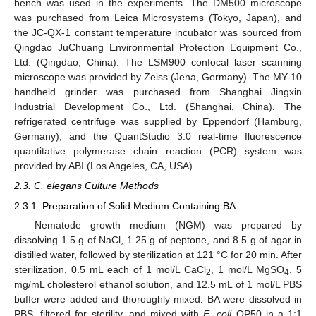
bench was used in the experiments. The DM500 microscope
was purchased from Leica Microsystems (Tokyo, Japan), and
the JC-QX-1 constant temperature incubator was sourced from
Qingdao JuChuang Environmental Protection Equipment Co.,
Ltd. (Qingdao, China). The LSM900 confocal laser scanning
microscope was provided by Zeiss (Jena, Germany). The MY-10
handheld grinder was purchased from Shanghai Jingxin
Industrial Development Co., Ltd. (Shanghai, China). The
refrigerated centrifuge was supplied by Eppendorf (Hamburg,
Germany), and the QuantStudio 3.0 real-time fluorescence
quantitative polymerase chain reaction (PCR) system was
provided by ABI (Los Angeles, CA, USA).
2.3. C. elegans Culture Methods
2.3.1. Preparation of Solid Medium Containing BA
Nematode growth medium (NGM) was prepared by
dissolving 1.5 g of NaCl, 1.25 g of peptone, and 8.5 g of agar in
distilled water, followed by sterilization at 121 °C for 20 min. After
sterilization, 0.5 mL each of 1 mol/L CaCl
, 1 mol/L MgSO
, 5
2
4
mg/mL cholesterol ethanol solution, and 12.5 mL of 1 mol/L PBS
buffer were added and thoroughly mixed. BA were dissolved in
PBS, filtered for sterility, and mixed with
E. coli
OP50 in a 1:1