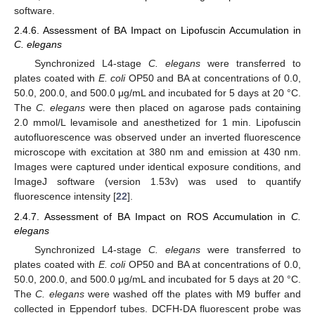
software.
2.4.6. Assessment of BA Impact on Lipofuscin Accumulation in
C. elegans
Synchronized L4-stage
C. elegans
were transferred to
plates coated with
E. coli
OP50 and BA at concentrations of 0.0,
50.0, 200.0, and 500.0 μg/mL and incubated for 5 days at 20 °C.
The
C. elegans
were then placed on agarose pads containing
2.0 mmol/L levamisole and anesthetized for 1 min. Lipofuscin
autofluorescence was observed under an inverted fluorescence
microscope with excitation at 380 nm and emission at 430 nm.
Images were captured under identical exposure conditions, and
ImageJ software (version 1.53v) was used to quantify
fluorescence intensity [
22
].
2.4.7. Assessment of BA Impact on ROS Accumulation in
C.
elegans
Synchronized L4-stage
C. elegans
were transferred to
plates coated with
E. coli
OP50 and BA at concentrations of 0.0,
50.0, 200.0, and 500.0 μg/mL and incubated for 5 days at 20 °C.
The
C. elegans
were washed off the plates with M9 buffer and
collected in Eppendorf tubes. DCFH-DA fluorescent probe was