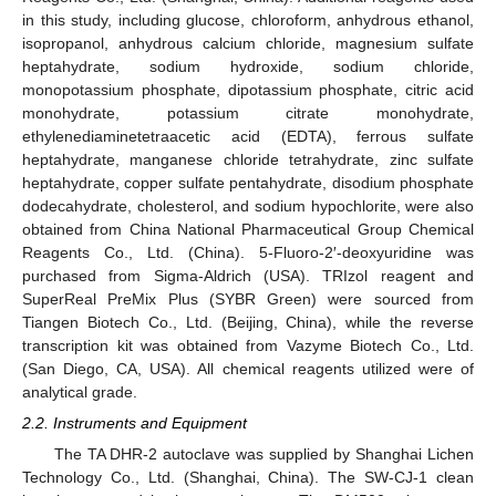
in this study, including glucose, chloroform, anhydrous ethanol,
isopropanol, anhydrous calcium chloride, magnesium sulfate
heptahydrate, sodium hydroxide, sodium chloride,
monopotassium phosphate, dipotassium phosphate, citric acid
monohydrate, potassium citrate monohydrate,
ethylenediaminetetraacetic acid (EDTA), ferrous sulfate
heptahydrate, manganese chloride tetrahydrate, zinc sulfate
heptahydrate, copper sulfate pentahydrate, disodium phosphate
dodecahydrate, cholesterol, and sodium hypochlorite, were also
obtained from China National Pharmaceutical Group Chemical
Reagents Co., Ltd. (China). 5-Fluoro-2′-deoxyuridine was
purchased from Sigma-Aldrich (USA). TRIzol reagent and
SuperReal PreMix Plus (SYBR Green) were sourced from
Tiangen Biotech Co., Ltd. (Beijing, China), while the reverse
transcription kit was obtained from Vazyme Biotech Co., Ltd.
(San Diego, CA, USA). All chemical reagents utilized were of
analytical grade.
2.2. Instruments and Equipment
The TA DHR-2 autoclave was supplied by Shanghai Lichen
Technology Co., Ltd. (Shanghai, China). The SW-CJ-1 clean