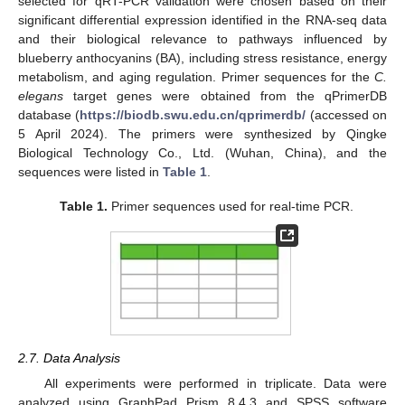
selected for qRT-PCR validation were chosen based on their
significant differential expression identified in the RNA-seq data
and their biological relevance to pathways influenced by
blueberry anthocyanins (BA), including stress resistance, energy
metabolism, and aging regulation. Primer sequences for the
C.
elegans
target genes were obtained from the qPrimerDB
database (
https://biodb.swu.edu.cn/qprimerdb/
(accessed on
5 April 2024). The primers were synthesized by Qingke
Biological Technology Co., Ltd. (Wuhan, China), and the
sequences were listed in
Table 1
.
Table 1.
Primer sequences used for real-time PCR.
2.7. Data Analysis
All experiments were performed in triplicate. Data were
analyzed using GraphPad Prism 8.4.3 and SPSS software