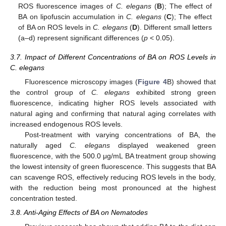
ROS fluorescence images of
C. elegans
(
B
); The effect of
BA on lipofuscin accumulation in
C. elegans
(
C
); The effect
of BA on ROS levels in
C. elegans
(
D
). Different small letters
(a–d) represent significant differences (
p
< 0.05).
3.7. Impact of Different Concentrations of BA on ROS Levels in
C. elegans
Fluorescence microscopy images (
Figure 4
B) showed that
the control group of
C. elegans
exhibited strong green
fluorescence, indicating higher ROS levels associated with
natural aging and confirming that natural aging correlates with
increased endogenous ROS levels.
Post-treatment with varying concentrations of BA, the
naturally aged
C. elegans
displayed weakened green
fluorescence, with the 500.0 μg/mL BA treatment group showing
the lowest intensity of green fluorescence. This suggests that BA
can scavenge ROS, effectively reducing ROS levels in the body,
with the reduction being most pronounced at the highest
concentration tested.
3.8. Anti-Aging Effects of BA on Nematodes