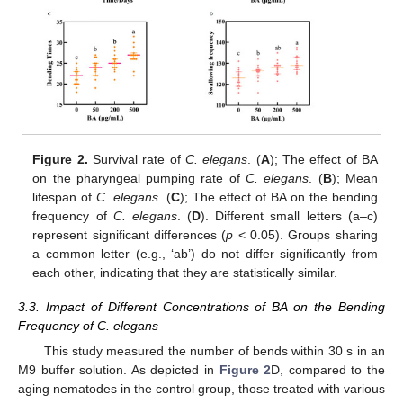
Figure 2.
Survival rate of
C. elegans
. (
A
); The effect of BA
on the pharyngeal pumping rate of
C. elegans
. (
B
); Mean
lifespan of
C. elegans
. (
C
); The effect of BA on the bending
frequency of
C. elegans
. (
D
). Different small letters (a–c)
represent significant differences (
p
< 0.05). Groups sharing
a common letter (e.g., ‘ab’) do not differ significantly from
each other, indicating that they are statistically similar.
3.3. Impact of Different Concentrations of BA on the Bending
Frequency of C. elegans
This study measured the number of bends within 30 s in an
M9 buffer solution. As depicted in
Figure 2
D, compared to the
aging nematodes in the control group, those treated with various