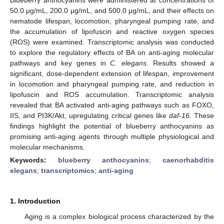
50.0 μg/mL, 200.0 μg/mL, and 500.0 μg/mL, and their effects on
nematode lifespan, locomotion, pharyngeal pumping rate, and
the accumulation of lipofuscin and reactive oxygen species
(ROS) were examined. Transcriptomic analysis was conducted
to explore the regulatory effects of BA on anti-aging molecular
pathways and key genes in
C. elegans
. Results showed a
significant, dose-dependent extension of lifespan, improvement
in locomotion and pharyngeal pumping rate, and reduction in
lipofuscin and ROS accumulation. Transcriptomic analysis
revealed that BA activated anti-aging pathways such as FOXO,
IIS, and PI3K/Akt, upregulating critical genes like
daf-16
. These
findings highlight the potential of blueberry anthocyanins as
promising anti-aging agents through multiple physiological and
molecular mechanisms.
Keywords:
blueberry anthocyanins
;
caenorhabditis
elegans
;
transcriptomics
;
anti-aging
1. Introduction
Aging is a complex biological process characterized by the