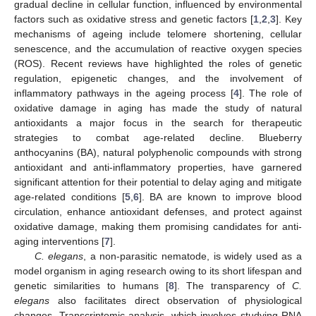
gradual decline in cellular function, influenced by environmental
factors such as oxidative stress and genetic factors [
1
,
2
,
3
]. Key
mechanisms of ageing include telomere shortening, cellular
senescence, and the accumulation of reactive oxygen species
(ROS). Recent reviews have highlighted the roles of genetic
regulation, epigenetic changes, and the involvement of
inflammatory pathways in the ageing process [
4
]. The role of
oxidative damage in aging has made the study of natural
antioxidants a major focus in the search for therapeutic
strategies to combat age-related decline. Blueberry
anthocyanins (BA), natural polyphenolic compounds with strong
antioxidant and anti-inflammatory properties, have garnered
significant attention for their potential to delay aging and mitigate
age-related conditions [
5
,
6
]. BA are known to improve blood
circulation, enhance antioxidant defenses, and protect against
oxidative damage, making them promising candidates for anti-
aging interventions [
7
].
C. elegans
, a non-parasitic nematode, is widely used as a
model organism in aging research owing to its short lifespan and
genetic similarities to humans [
8
]. The transparency of
C.
elegans
also facilitates direct observation of physiological
changes. Transcriptomic analysis, which involves studying RNA