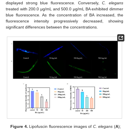
displayed strong blue fluorescence. Conversely,
C. elegans
treated with 200.0 μg/mL and 500.0 μg/mL BA exhibited dimmer
blue fluorescence. As the concentration of BA increased, the
fluorescence intensity progressively decreased, showing
significant differences between the concentrations.
Figure 4.
Lipofuscin fluorescence images of
C. elegans
(
A
);