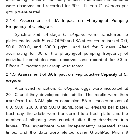
were observed and recorded for 30 s. Fifteen
C. elegans
per
group were tested.
2.4.4. Assessment of BA Impact on Pharyngeal Pumping
Frequency of
C. elegans
Synchronized L4-stage
C. elegans
were transferred to
plates coated with
E. coli
OP50 and BA at concentrations of 0.0,
50.0, 200.0, and 500.0 μg/mL and fed for 5 days. After
acclimating for 30 s, the pharyngeal pumping frequency of
individual nematodes was observed and recorded for 30 s.
Fifteen
C. elegans
per group were tested.
2.4.5. Assessment of BA Impact on Reproductive Capacity of
C.
elegans
After synchronization,
C. elegans
eggs were incubated at
20 °C until they developed into adults. The adults were then
transferred to NGM plates containing BA at concentrations of
0.0, 50.0, 200.0, and 500.0 μg/mL (one
C. elegans
per plate).
Each day, the adults were transferred to a fresh plate, and the
number of offspring was counted after they developed into
larvae. The experiment was independently repeated three
times, and the data were plotted using GraphPad Prism 8