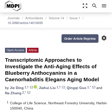
zoom_out_map
search
menu
Journals
Antioxidants
Volume 14
Issue 1
10.3390/antiox14010035
settings
Order Article Reprints
Open Access
Article
Transcriptomic Approaches to
Investigate the Anti-Aging Effects of
Blueberry Anthocyanins in a
Caenorhabditis Elegans Aging Model
1,†
1,†
1,*
by
Jie Ding
,
Jiahui Liu
,
Qingqi Guo
and
2,*
Na Zhang
1
College of Life Science, Northeast Forestry University, Harbin
150040, China