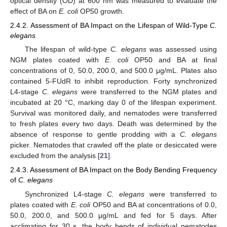
optical density (OD) at 600 nm was measured to evaluate the
effect of BA on
E. coli
OP50 growth.
2.4.2. Assessment of BA Impact on the Lifespan of Wild-Type
C.
elegans
The lifespan of wild-type
C. elegans
was assessed using
NGM plates coated with
E. coli
OP50 and BA at final
concentrations of 0, 50.0, 200.0, and 500.0 μg/mL. Plates also
contained 5-FUdR to inhibit reproduction. Forty synchronized
L4-stage
C. elegans
were transferred to the NGM plates and
incubated at 20 °C, marking day 0 of the lifespan experiment.
Survival was monitored daily, and nematodes were transferred
to fresh plates every two days. Death was determined by the
absence of response to gentle prodding with a
C. elegans
picker. Nematodes that crawled off the plate or desiccated were
excluded from the analysis [
21
].
2.4.3. Assessment of BA Impact on the Body Bending Frequency
of
C. elegans
Synchronized L4-stage
C. elegans
were transferred to
plates coated with
E. coli
OP50 and BA at concentrations of 0.0,
50.0, 200.0, and 500.0 μg/mL and fed for 5 days. After
acclimating for 30 s, the body bends of individual nematodes