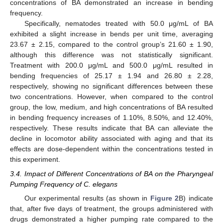
concentrations of BA demonstrated an increase in bending
frequency.
Specifically, nematodes treated with 50.0 μg/mL of BA
exhibited a slight increase in bends per unit time, averaging
23.67 ± 2.15, compared to the control group’s 21.60 ± 1.90,
although this difference was not statistically significant.
Treatment with 200.0 μg/mL and 500.0 μg/mL resulted in
bending frequencies of 25.17 ± 1.94 and 26.80 ± 2.28,
respectively, showing no significant differences between these
two concentrations. However, when compared to the control
group, the low, medium, and high concentrations of BA resulted
in bending frequency increases of 1.10%, 8.50%, and 12.40%,
respectively. These results indicate that BA can alleviate the
decline in locomotor ability associated with aging and that its
effects are dose-dependent within the concentrations tested in
this experiment.
3.4. Impact of Different Concentrations of BA on the Pharyngeal
Pumping Frequency of C. elegans
Our experimental results (as shown in
Figure 2
B) indicate
that, after five days of treatment, the groups administered with
drugs demonstrated a higher pumping rate compared to the