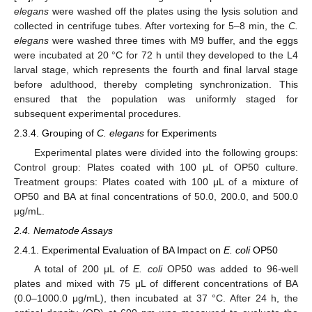
elegans
were washed off the plates using the lysis solution and
collected in centrifuge tubes. After vortexing for 5–8 min, the
C.
elegans
were washed three times with M9 buffer, and the eggs
were incubated at 20 °C for 72 h until they developed to the L4
larval stage, which represents the fourth and final larval stage
before adulthood, thereby completing synchronization. This
ensured that the population was uniformly staged for
subsequent experimental procedures.
2.3.4. Grouping of
C. elegans
for Experiments
Experimental plates were divided into the following groups:
Control group: Plates coated with 100 μL of OP50 culture.
Treatment groups: Plates coated with 100 μL of a mixture of
OP50 and BA at final concentrations of 50.0, 200.0, and 500.0
μg/mL.
2.4. Nematode Assays
2.4.1. Experimental Evaluation of BA Impact on
E. coli
OP50
A total of 200 μL of
E. coli
OP50 was added to 96-well
plates and mixed with 75 μL of different concentrations of BA
(0.0–1000.0 μg/mL), then incubated at 37 °C. After 24 h, the