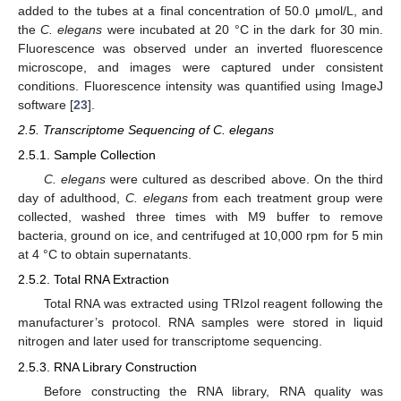
added to the tubes at a final concentration of 50.0 μmol/L, and
the
C. elegans
were incubated at 20 °C in the dark for 30 min.
Fluorescence was observed under an inverted fluorescence
microscope, and images were captured under consistent
conditions. Fluorescence intensity was quantified using ImageJ
software [
23
].
2.5. Transcriptome Sequencing of C. elegans
2.5.1. Sample Collection
C. elegans
were cultured as described above. On the third
day of adulthood,
C. elegans
from each treatment group were
collected, washed three times with M9 buffer to remove
bacteria, ground on ice, and centrifuged at 10,000 rpm for 5 min
at 4 °C to obtain supernatants.
2.5.2. Total RNA Extraction
Total RNA was extracted using TRIzol reagent following the
manufacturer’s protocol. RNA samples were stored in liquid
nitrogen and later used for transcriptome sequencing.
2.5.3. RNA Library Construction
Before constructing the RNA library, RNA quality was