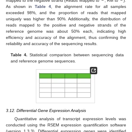
mapped to the negative strand (Reads Mapped to ‘−’, RM to ‘−’).
As shown in
Table 4
, the alignment rate for all samples
exceeded 98%, and the proportion of reads that mapped
uniquely was higher than 90%. Additionally, the distribution of
reads mapped to the positive and negative strands of the
reference genome was about 50% each, indicating high
efficiency and accuracy of the alignment, thus confirming the
reliability and accuracy of the sequencing results.
Table 4.
Statistical comparison between sequencing data
and reference genome sequences.
3.12. Differential Gene Expression Analysis
Quantitative analysis of transcript expression levels was
conducted using the RSEM expression quantification software
(version 1.3.3). Differential expression genes were identified