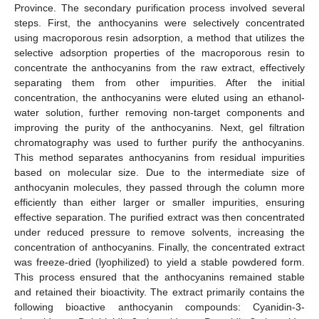
Province. The secondary purification process involved several
steps. First, the anthocyanins were selectively concentrated
using macroporous resin adsorption, a method that utilizes the
selective adsorption properties of the macroporous resin to
concentrate the anthocyanins from the raw extract, effectively
separating them from other impurities. After the initial
concentration, the anthocyanins were eluted using an ethanol-
water solution, further removing non-target components and
improving the purity of the anthocyanins. Next, gel filtration
chromatography was used to further purify the anthocyanins.
This method separates anthocyanins from residual impurities
based on molecular size. Due to the intermediate size of
anthocyanin molecules, they passed through the column more
efficiently than either larger or smaller impurities, ensuring
effective separation. The purified extract was then concentrated
under reduced pressure to remove solvents, increasing the
concentration of anthocyanins. Finally, the concentrated extract
was freeze-dried (lyophilized) to yield a stable powdered form.
This process ensured that the anthocyanins remained stable
and retained their bioactivity. The extract primarily contains the
following bioactive anthocyanin compounds: Cyanidin-3-