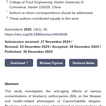
2
College of Food Engineering, Harbin University of
Commerce, Harbin 150028, China
*
Authors to whom correspondence should be addressed.
†
These authors contributed equally to this work.
Antioxidants
2025
,
14
(1), 35;
https://doi.org/10.3390/antiox14010035
Submission received: 27 November 2024
/
Revised: 24 December 2024
/
Accepted: 28 December 2024
/
Published: 30 December 2024
keyboard_arrow_down
Download
Browse Figures
Versions Notes
Abstract
This study investigates the anti-aging effects of various
concentrations of blueberry anthocyanins (BA) on the lifespan
and health-related phenotypes of Caenorhabditis elegans.
Blueberry anthocyanins were administered at concentrations of