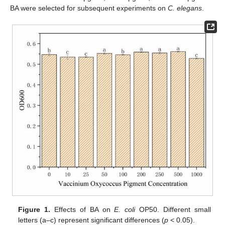
BA were selected for subsequent experiments on
C. elegans
.
Figure 1.
Effects of BA on
E. coli
OP50. Different small
letters (a–c) represent significant differences (
p
< 0.05).