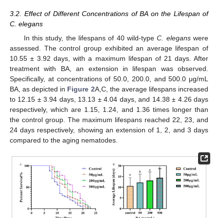
3.2. Effect of Different Concentrations of BA on the Lifespan of
C. elegans
In this study, the lifespans of 40 wild-type
C. elegans
were
assessed. The control group exhibited an average lifespan of
10.55 ± 3.92 days, with a maximum lifespan of 21 days. After
treatment with BA, an extension in lifespan was observed.
Specifically, at concentrations of 50.0, 200.0, and 500.0 μg/mL
BA, as depicted in
Figure 2
A,C, the average lifespans increased
to 12.15 ± 3.94 days, 13.13 ± 4.04 days, and 14.38 ± 4.26 days
respectively, which are 1.15, 1.24, and 1.36 times longer than
the control group. The maximum lifespans reached 22, 23, and
24 days respectively, showing an extension of 1, 2, and 3 days
compared to the aging nematodes.