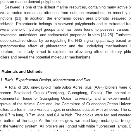
eports on marine-derived polyphenols.
Seaweed is one of the richest marine resources, containing many active 
ave attracted increasing attention from nutrition researchers in recent y
unctions [
23
]. In addition, the enormous ocean area prompts seaweed pr
orldwide. Phlorotannin belongs to seaweed polyphenols and is extracted fr
everal phenolic hydroxyl groups and has been found to possess various p
cavenging, antioxidant, and antibacterial properties in vitro [
24
,
25
]. Furtherm
educe oxidative stress by up-regulating the Nrf2 signaling pathway based o
epatoprotective effect of phlorotannin and the underlying mechanisms in
herefore, this study aimed to explore the alleviating effect of dietary phlo
roilers and reveal the potential molecular mechanisms.
. Materials and Methods
.1. Birds, Experimental Design, Management and Diet
A total of 180 one-day-old male Arbor Acres plus (AA+) broilers were 
haroen Pokphand Group (Zhanjiang, Guangdong, China). The animal s
xperimental House of Guangdong Ocean University, and all experimental
pproval of the Animal Care and Use Committee of Guangdong Ocean Universi
roilers are fed in triple vertical cages in enclosed spaces with windows. The
as 0.7 m long, 0.7 m wide, and 0.4 m high. The chicks were fed and watered u
he bottom of the cage. As the broilers grew, we used large rectangular troug
or the watering system. All broilers are lighted with white fluorescent lamps.