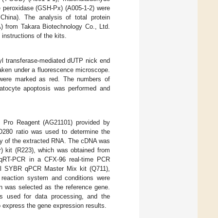
ne peroxidase (GSH-Px) (A005-1-2) were
China). The analysis of total protein
) from Takara Biotechnology Co., Ltd.
nstructions of the kits.
idyl transferase-mediated dUTP nick end
taken under a fluorescence microscope.
ls were marked as red. The numbers of
epatocyte apoptosis was performed and
x Pro Reagent (AG21101) provided by
D280 ratio was used to determine the
rity of the extracted RNA. The cDNA was
) kit (R223), which was obtained from
y qRT-PCR in a CFX-96 real-time PCR
al SYBR qPCR Master Mix kit (Q711),
 reaction system and conditions were
tin was selected as the reference gene.
used for data processing, and the
express the gene expression results.