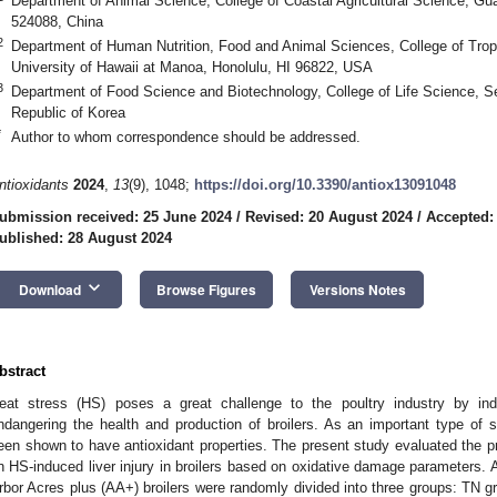
Department of Animal Science, College of Coastal Agricultural Science, G
524088, China
2
Department of Human Nutrition, Food and Animal Sciences, College of Trop
University of Hawaii at Manoa, Honolulu, HI 96822, USA
3
Department of Food Science and Biotechnology, College of Life Science, Se
Republic of Korea
*
Author to whom correspondence should be addressed.
ntioxidants
2024
,
13
(9), 1048;
https://doi.org/10.3390/antiox13091048
ubmission received: 25 June 2024
/
Revised: 20 August 2024
/
Accepted:
ublished: 28 August 2024
keyboard_arrow_down
Download
Browse Figures
Versions Notes
bstract
eat stress (HS) poses a great challenge to the poultry industry by ind
ndangering the health and production of broilers. As an important type of
een shown to have antioxidant properties. The present study evaluated the pro
n HS-induced liver injury in broilers based on oxidative damage parameters. 
rbor Acres plus (AA+) broilers were randomly divided into three groups: TN gr