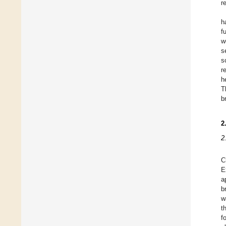
r
h
f
w
s
s
r
h
T
b
2
2
C
E
a
b
w
t
f