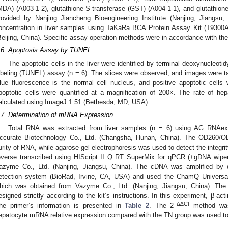
MDA) (A003-1-2), glutathione S-transferase (GST) (A004-1-1), and glutathio
rovided by Nanjing Jiancheng Bioengineering Institute (Nanjing, Jiangsu, 
oncentration in liver samples using TaKaRa BCA Protein Assay Kit (T9300A
Beijing, China). Specific assay operation methods were in accordance with the i
.6. Apoptosis Assay by TUNEL
The apoptotic cells in the liver were identified by terminal deoxynucleot
abeling (TUNEL) assay (n = 6). The slices were observed, and images were 
lue fluorescence is the normal cell nucleus, and positive apoptotic cel
poptotic cells were quantified at a magnification of 200×. The rate of h
alculated using ImageJ 1.51 (Bethesda, MD, USA).
.7. Determination of mRNA Expression
Total RNA was extracted from liver samples (n = 6) using AG RNAe
ccurate Biotechnology Co., Ltd. (Changsha, Hunan, China). The OD260/O
urity of RNA, while agarose gel electrophoresis was used to detect the integ
everse transcribed using HIScript II Q RT SuperMix for qPCR (+gDNA wiper
azyme Co., Ltd. (Nanjing, Jiangsu, China). The cDNA was amplified b
etection system (BioRad, Irvine, CA, USA) and used the ChamQ Univers
hich was obtained from Vazyme Co., Ltd. (Nanjing, Jiangsu, China). The
esigned strictly according to the kit’s instructions. In this experiment, β-ac
−∆∆Ct
he primer’s information is presented in
Table 2
. The 2
method was 
epatocyte mRNA relative expression compared with the TN group was used to 