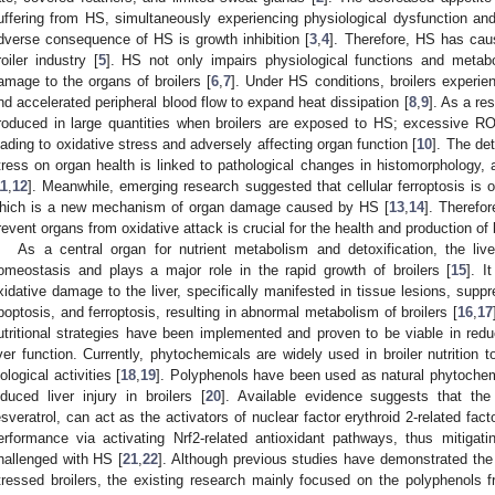
uffering from HS, simultaneously experiencing physiological dysfunction and
dverse consequence of HS is growth inhibition [
3
,
4
]. Therefore, HS has cau
roiler industry [
5
]. HS not only impairs physiological functions and metabo
amage to the organs of broilers [
6
,
7
]. Under HS conditions, broilers experien
nd accelerated peripheral blood flow to expand heat dissipation [
8
,
9
]. As a re
roduced in large quantities when broilers are exposed to HS; excessive RO
eading to oxidative stress and adversely affecting organ function [
10
]. The de
tress on organ health is linked to pathological changes in histomorphology, 
11
,
12
]. Meanwhile, emerging research suggested that cellular ferroptosis is 
hich is a new mechanism of organ damage caused by HS [
13
,
14
]. Therefor
revent organs from oxidative attack is crucial for the health and production of
As a central organ for nutrient metabolism and detoxification, the liver
omeostasis and plays a major role in the rapid growth of broilers [
15
]. 
xidative damage to the liver, specifically manifested in tissue lesions, supp
poptosis, and ferroptosis, resulting in abnormal metabolism of broilers [
16
,
17
utritional strategies have been implemented and proven to be viable in red
iver function. Currently, phytochemicals are widely used in broiler nutrition
iological activities [
18
,
19
]. Polyphenols have been used as natural phytochemi
nduced liver injury in broilers [
20
]. Available evidence suggests that the
esveratrol, can act as the activators of nuclear factor erythroid 2-related fac
erformance via activating Nrf2-related antioxidant pathways, thus mitigating
hallenged with HS [
21
,
22
]. Although previous studies have demonstrated the 
tressed broilers, the existing research mainly focused on the polyphenols fro