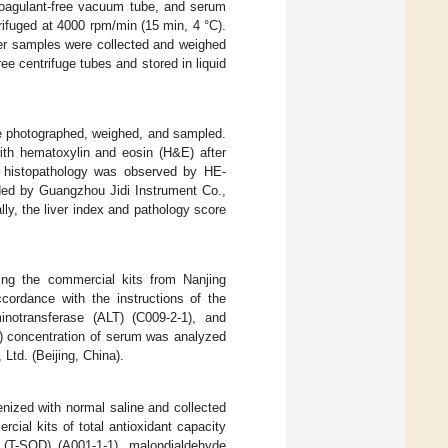
icoagulant-free vacuum tube, and serum
ifuged at 4000 rpm/min (15 min, 4 °C).
er samples were collected and weighed
ee centrifuge tubes and stored in liquid
ere photographed, weighed, and sampled.
ith hematoxylin and eosin (H&E) after
er histopathology was observed by HE-
ded by Guangzhou Jidi Instrument Co.,
y, the liver index and pathology score
ing the commercial kits from Nanjing
ccordance with the instructions of the
inotransferase (ALT) (C009-2-1), and
TP) concentration of serum was analyzed
td. (Beijing, China).
enized with normal saline and collected
cial kits of total antioxidant capacity
e (T-SOD) (A001-1-1), malondialdehyde