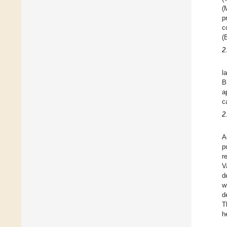
(
p
c
(
2
l
B
a
c
2
A
p
r
V
d
w
d
T
h