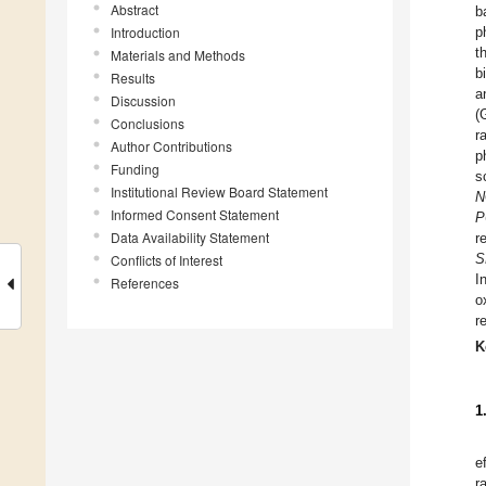
Abstract
b
Introduction
p
t
Materials and Methods
b
Results
a
Discussion
(
Conclusions
r
Author Contributions
p
Funding
s
Institutional Review Board Statement
N
Informed Consent Statement
P
Data Availability Statement
r
S
Conflicts of Interest
I
References
o
r
K
1
e
r