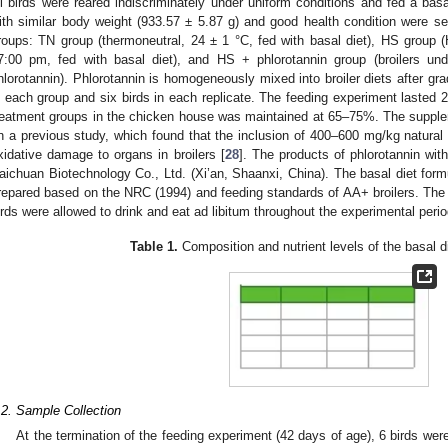
ll birds were reared indiscriminately under uniform conditions and fed a basa
ith similar body weight (933.57 ± 5.87 g) and good health condition were se
roups: TN group (thermoneutral, 24 ± 1 °C, fed with basal diet), HS group 
7:00 pm, fed with basal diet), and HS + phlorotannin group (broilers 
hlorotannin). Phlorotannin is homogeneously mixed into broiler diets after gra
n each group and six birds in each replicate. The feeding experiment lasted 21
reatment groups in the chicken house was maintained at 65–75%. The supple
n a previous study, which found that the inclusion of 400–600 mg/kg natural 
xidative damage to organs in broilers [
28
]. The products of phlorotannin wi
aichuan Biotechnology Co., Ltd. (Xi’an, Shaanxi, China). The basal diet form
repared based on the NRC (1994) and feeding standards of AA+ broilers. The b
irds were allowed to drink and eat ad libitum throughout the experimental perio
Table 1.
Composition and nutrient levels of the basal die
.2. Sample Collection
At the termination of the feeding experiment (42 days of age), 6 birds we