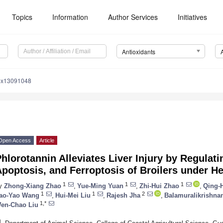
Topics
Information
Author Services
Initiatives
Antioxidants
iox13091048
Open Access
Article
hlorotannin Alleviates Liver Injury by Regulat
poptosis, and Ferroptosis of Broilers under He
1
1
1
y
Zhong-Xiang Zhao
,
Yue-Ming Yuan
,
Zhi-Hui Zhao
,
Qing-
1
1
2
ao-Yao Wang
,
Hui-Mei Liu
,
Rajesh Jha
,
Balamuralikrishna
1,*
en-Chao Liu
1