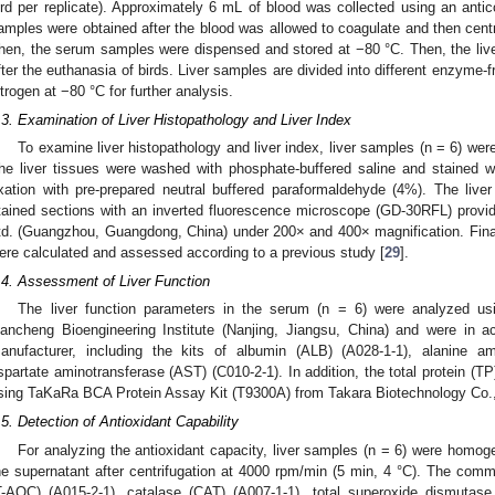
ird per replicate). Approximately 6 mL of blood was collected using an ant
amples were obtained after the blood was allowed to coagulate and then centr
hen, the serum samples were dispensed and stored at −80 °C. Then, the liv
fter the euthanasia of birds. Liver samples are divided into different enzyme-fr
itrogen at −80 °C for further analysis.
.3. Examination of Liver Histopathology and Liver Index
To examine liver histopathology and liver index, liver samples (n = 6) w
he liver tissues were washed with phosphate-buffered saline and stained w
ixation with pre-prepared neutral buffered paraformaldehyde (4%). The liv
tained sections with an inverted fluorescence microscope (GD-30RFL) provi
td. (Guangzhou, Guangdong, China) under 200× and 400× magnification. Finall
ere calculated and assessed according to a previous study [
29
].
.4. Assessment of Liver Function
The liver function parameters in the serum (n = 6) were analyzed us
iancheng Bioengineering Institute (Nanjing, Jiangsu, China) and were in a
anufacturer, including the kits of albumin (ALB) (A028-1-1), alanine am
spartate aminotransferase (AST) (C010-2-1). In addition, the total protein (
sing TaKaRa BCA Protein Assay Kit (T9300A) from Takara Biotechnology Co., L
.5. Detection of Antioxidant Capability
For analyzing the antioxidant capacity, liver samples (n = 6) were homog
he supernatant after centrifugation at 4000 rpm/min (5 min, 4 °C). The commer
T-AOC) (A015-2-1), catalase (CAT) (A007-1-1), total superoxide dismutas