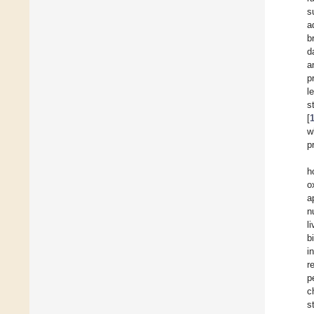
s
a
b
d
a
p
l
s
[
w
p
h
o
a
n
l
b
i
r
p
c
s