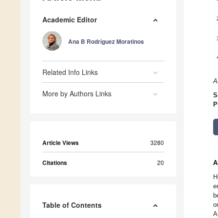
Academic Editor
Ana B Rodríguez Moratinos
Related Info Links
A
More by Authors Links
S
P
Article Views
3280
Citations
20
A
H
e
b
Table of Contents
o
A