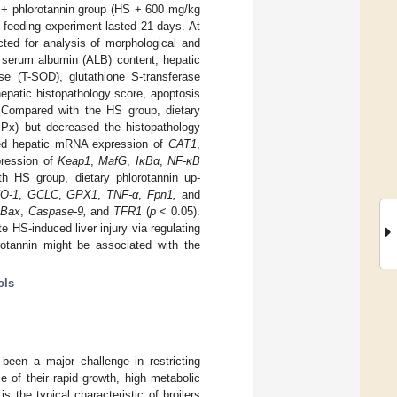
S + phlorotannin group (HS + 600 mg/kg
e feeding experiment lasted 21 days. At
cted for analysis of morphological and
, serum albumin (ALB) content, hepatic
se (T-SOD), glutathione S-transferase
hepatic histopathology score, apoptosis
. Compared with the HS group, dietary
-Px) but decreased the histopathology
ed hepatic mRNA expression of
CAT1
,
pression of
Keap1
,
MafG
,
IκBα
,
NF-κB
 HS group, dietary phlorotannin up-
O-1
,
GCLC
,
GPX1
,
TNF-α
,
Fpn1,
and
Bax
,
Caspase-9,
and
TFR1
(
p
< 0.05).
e HS-induced liver injury via regulating
orotannin might be associated with the
ols
been a major challenge in restricting
e of their rapid growth, high metabolic
s the typical characteristic of broilers