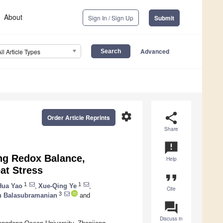
About
Sign In / Sign Up
Submit
Advanced
All Article Types
settings
share
Order Article Reprints
Share
announcement
ing Redox Balance,
Help
at Stress
format_quote
1
1
Hua Yao
,
Xue-Qing Ye
,
Cite
3
n Balasubramanian
and
question_answer
Discuss in