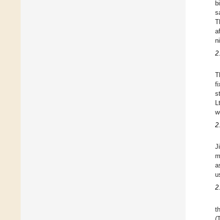
b
s
T
a
n
2
T
f
s
L
w
2
J
m
a
u
2
t
(