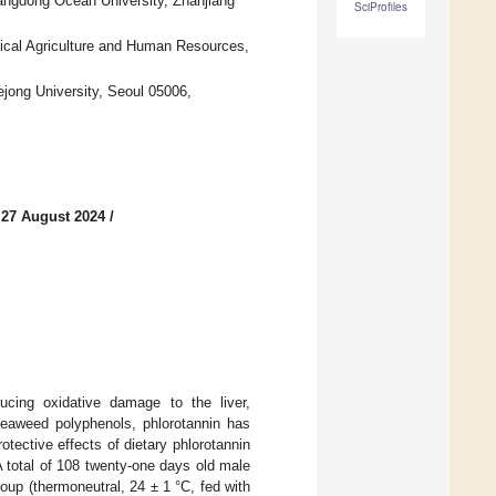
uangdong Ocean University, Zhanjiang
SciProfiles
ical Agriculture and Human Resources,
jong University, Seoul 05006,
 27 August 2024
/
ucing oxidative damage to the liver,
 seaweed polyphenols, phlorotannin has
tective effects of dietary phlorotannin
A total of 108 twenty-one days old male
oup (thermoneutral, 24 ± 1 °C, fed with