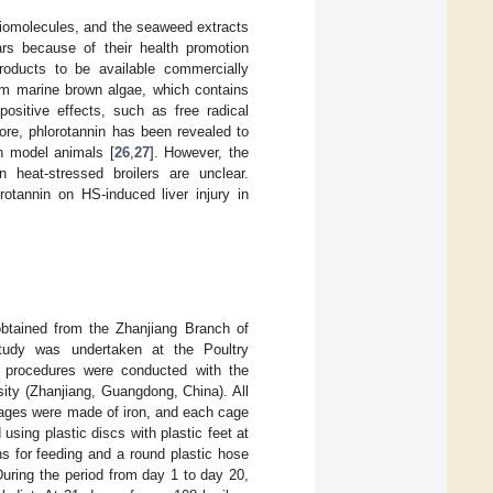
biomolecules, and the seaweed extracts
ears because of their health promotion
oducts to be available commercially
om marine brown algae, which contains
ositive effects, such as free radical
ore, phlorotannin has been revealed to
n model animals [
26
,
27
]. However, the
 heat-stressed broilers are unclear.
rotannin on HS-induced liver injury in
obtained from the Zhanjiang Branch of
tudy was undertaken at the Poultry
 procedures were conducted with the
ty (Zhanjiang, Guangdong, China). All
 cages were made of iron, and each cage
sing plastic discs with plastic feet at
hs for feeding and a round plastic hose
 During the period from day 1 to day 20,