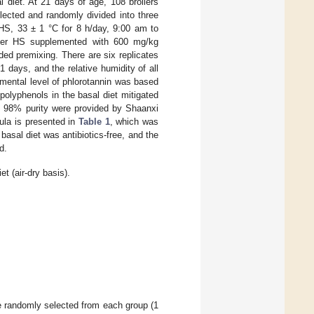
l diet. At 21 days of age, 108 broilers
lected and randomly divided into three
(HS, 33 ± 1 °C for 8 h/day, 9:00 am to
under HS supplemented with 600 mg/kg
ded premixing. There are six replicates
 days, and the relative humidity of all
mental level of phlorotannin was based
polyphenols in the basal diet mitigated
th 98% purity were provided by Shaanxi
ula is presented in
Table 1
, which was
asal diet was antibiotics-free, and the
d.
t (air-dry basis).
re randomly selected from each group (1