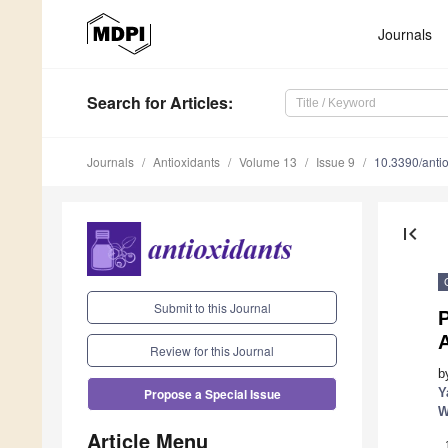
Journals
Search
for Articles
:
Journals
Antioxidants
Volume 13
Issue 9
10.3390/ant
first_page
Submit to this Journal
P
A
Review for this Journal
b
Y
Propose a Special Issue
W
Article Menu