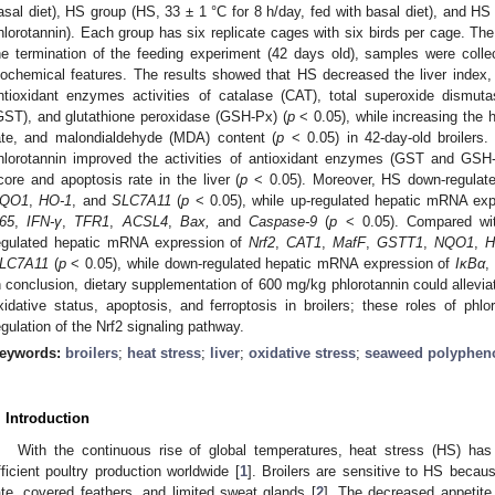
asal diet), HS group (HS, 33 ± 1 °C for 8 h/day, fed with basal diet), and H
hlorotannin). Each group has six replicate cages with six birds per cage. Th
he termination of the feeding experiment (42 days old), samples were colle
iochemical features. The results showed that HS decreased the liver index
ntioxidant enzymes activities of catalase (CAT), total superoxide dismuta
GST), and glutathione peroxidase (GSH-Px) (
p
< 0.05), while increasing the 
ate, and malondialdehyde (MDA) content (
p
< 0.05) in 42-day-old broilers
hlorotannin improved the activities of antioxidant enzymes (GST and GSH
core and apoptosis rate in the liver (
p
< 0.05). Moreover, HS down-regulat
QO1
,
HO-1
, and
SLC7A11
(
p
< 0.05), while up-regulated hepatic mRNA ex
65
,
IFN-γ
,
TFR1
,
ACSL4
,
Bax,
and
Caspase-9
(
p
< 0.05). Compared with
egulated hepatic mRNA expression of
Nrf2
,
CAT1
,
MafF
,
GSTT1
,
NQO1
,
H
LC7A11
(
p
< 0.05), while down-regulated hepatic mRNA expression of
IκBα
,
n conclusion, dietary supplementation of 600 mg/kg phlorotannin could alleviat
xidative status, apoptosis, and ferroptosis in broilers; these roles of phl
egulation of the Nrf2 signaling pathway.
eywords:
broilers
;
heat stress
;
liver
;
oxidative stress
;
seaweed polyphen
. Introduction
With the continuous rise of global temperatures, heat stress (HS) has 
fficient poultry production worldwide [
1
]. Broilers are sensitive to HS becaus
ate, covered feathers, and limited sweat glands [
2
]. The decreased appetite i