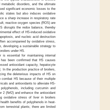
 metabolic disorders, and the ultimate
sed significant economic losses to the
lic states but also induces oxidative
ce a sharp increase in respiratory rate
sult, reactive oxygen species (ROS) are
S disrupts the redox balance, thereby
trimental effect of HS-induced oxidative
apoptosis, and nucleic acid destruction
often accompanied by oxidative stress,
e, developing a sustainable strategy to
 broilers under HS.
 is essential for maintaining internal
It has been confirmed that HS causes
ressed antioxidant capacity, hepatocyte
]. In the production practice of broilers,
ucing the deleterious impacts of HS on
 to combat HS because of their multiple
cals and antioxidants to alleviate HS-
 polyphenols, including curcumin and
tor 2 (Nrf2) and enhance the antioxidant
 oxidative stress of liver in broilers
health benefits of polyphenols in heat-
m terrestrial plants; there are limited