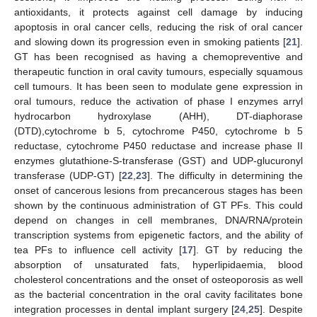
antioxidants, it protects against cell damage by inducing
apoptosis in oral cancer cells, reducing the risk of oral cancer
and slowing down its progression even in smoking patients [
21
].
GT has been recognised as having a chemopreventive and
therapeutic function in oral cavity tumours, especially squamous
cell tumours. It has been seen to modulate gene expression in
oral tumours, reduce the activation of phase I enzymes arryl
hydrocarbon hydroxylase (AHH), DT-diaphorase
(DTD),cytochrome b 5, cytochrome P450, cytochrome b 5
reductase, cytochrome P450 reductase and increase phase II
enzymes glutathione-S-transferase (GST) and UDP-glucuronyl
transferase (UDP-GT) [
22
,
23
]. The difficulty in determining the
onset of cancerous lesions from precancerous stages has been
shown by the continuous administration of GT PFs. This could
depend on changes in cell membranes, DNA/RNA/protein
transcription systems from epigenetic factors, and the ability of
tea PFs to influence cell activity [
17
]. GT by reducing the
absorption of unsaturated fats, hyperlipidaemia, blood
cholesterol concentrations and the onset of osteoporosis as well
as the bacterial concentration in the oral cavity facilitates bone
integration processes in dental implant surgery [
24
,
25
]. Despite