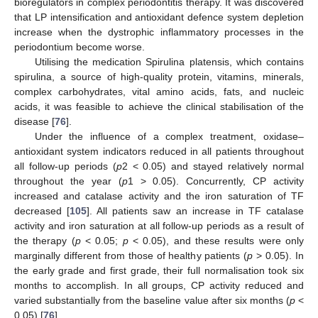
bioregulators in complex periodontitis therapy. It was discovered
that LP intensification and antioxidant defence system depletion
increase when the dystrophic inflammatory processes in the
periodontium become worse.
Utilising the medication Spirulina platensis, which contains
spirulina, a source of high-quality protein, vitamins, minerals,
complex carbohydrates, vital amino acids, fats, and nucleic
acids, it was feasible to achieve the clinical stabilisation of the
disease [
76
].
Under the influence of a complex treatment, oxidase–
antioxidant system indicators reduced in all patients throughout
all follow-up periods (
p
2 < 0.05) and stayed relatively normal
throughout the year (
p
1 > 0.05). Concurrently, CP activity
increased and catalase activity and the iron saturation of TF
decreased [
105
]. All patients saw an increase in TF catalase
activity and iron saturation at all follow-up periods as a result of
the therapy (
p
< 0.05;
p
< 0.05), and these results were only
marginally different from those of healthy patients (
p
> 0.05). In
the early grade and first grade, their full normalisation took six
months to accomplish. In all groups, CP activity reduced and
varied substantially from the baseline value after six months (
p
<
0.05) [
76
].