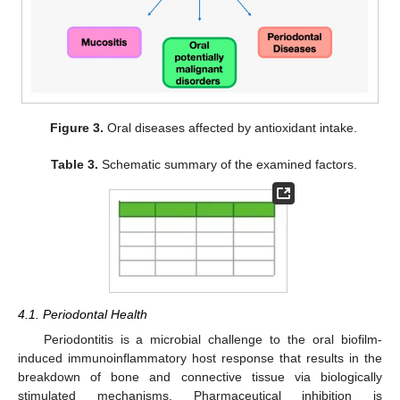
Figure 3.
Oral diseases affected by antioxidant intake.
Table 3.
Schematic summary of the examined factors.
4.1. Periodontal Health
Periodontitis is a microbial challenge to the oral biofilm-
induced immunoinflammatory host response that results in the
breakdown of bone and connective tissue via biologically
stimulated mechanisms. Pharmaceutical inhibition is