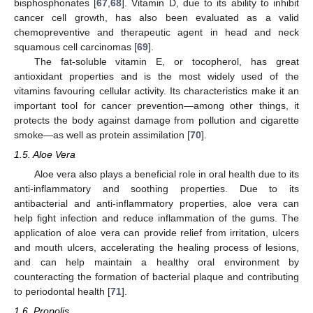
bisphosphonates [
67
,
68
]. Vitamin D, due to its ability to inhibit
cancer cell growth, has also been evaluated as a valid
chemopreventive and therapeutic agent in head and neck
squamous cell carcinomas [
69
].
The fat-soluble vitamin E, or tocopherol, has great
antioxidant properties and is the most widely used of the
vitamins favouring cellular activity. Its characteristics make it an
important tool for cancer prevention—among other things, it
protects the body against damage from pollution and cigarette
smoke—as well as protein assimilation [
70
].
1.5. Aloe Vera
Aloe vera also plays a beneficial role in oral health due to its
anti-inflammatory and soothing properties. Due to its
antibacterial and anti-inflammatory properties, aloe vera can
help fight infection and reduce inflammation of the gums. The
application of aloe vera can provide relief from irritation, ulcers
and mouth ulcers, accelerating the healing process of lesions,
and can help maintain a healthy oral environment by
counteracting the formation of bacterial plaque and contributing
to periodontal health [
71
].
1.6. Propolis