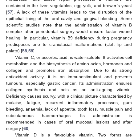
contained in the liver, vegetables, egg yolk, and brewer’s yeast
[
57
]. A lack of these vitamins leads to the disruption of the
epithelial lining of the oral cavity and gingival bleeding. Some
scientific studies note that the administration of vitamin B
complex after periodontal surgery would ensure faster wound
healing. In particular, vitamin B9 deficiency during pregnancy
predisposes one to craniofacial malformations (cleft lip and
palate) [
58
,
59
].
Vitamin C, or ascorbic acid, is water-soluble. It activates cell
metabolism and the biosynthesis of amino acids, hormones and
collagen and promotes iron absorption. Due to its strong
antioxidant activity, it is an immunostimulant and prevents
tumours, especially gastric cancer. Its administration ensures
collagen synthesis and acts as an anti-ageing vitamin.
Deficiency causes scurvy, with a clinical picture characterised by
malaise, fatigue, recurrent inflammatory processes, gum
bleeding, anaemia, lack of appetite, tooth loss, muscle pain and
subcutaneous haemorrhages. Its administration is
recommended in cases of oral mucosal lesions and after
surgery [
60
].
Vitamin D is a fat-soluble vitamin. Two forms are