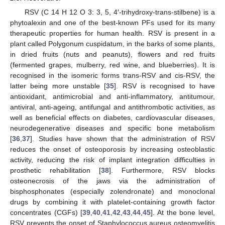
RSV (C 14 H 12 O 3: 3, 5, 4′-trihydroxy-trans-stilbene) is a
phytoalexin and one of the best-known PFs used for its many
therapeutic properties for human health. RSV is present in a
plant called Polygonum cuspidatum, in the barks of some plants,
in dried fruits (nuts and peanuts), flowers and red fruits
(fermented grapes, mulberry, red wine, and blueberries). It is
recognised in the isomeric forms trans-RSV and cis-RSV, the
latter being more unstable [
35
]. RSV is recognised to have
antioxidant, antimicrobial and anti-inflammatory, antitumour,
antiviral, anti-ageing, antifungal and antithrombotic activities, as
well as beneficial effects on diabetes, cardiovascular diseases,
neurodegenerative diseases and specific bone metabolism
[
36
,
37
]. Studies have shown that the administration of RSV
reduces the onset of osteoporosis by increasing osteoblastic
activity, reducing the risk of implant integration difficulties in
prosthetic rehabilitation [
38
]. Furthermore, RSV blocks
osteonecrosis of the jaws via the administration of
bisphosphonates (especially zolendronate) and monoclonal
drugs by combining it with platelet-containing growth factor
concentrates (CGFs) [
39
,
40
,
41
,
42
,
43
,
44
,
45
]. At the bone level,
RSV prevents the onset of Staphylococcus aureus osteomyelitis