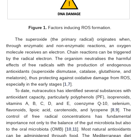
Figure 1.
Factors inducing ROS formation.
The superoxide (the primary radical) originates when,
through enzymatic and non-enzymatic reactions, an oxygen
molecule receives an electron. Chain reactions can be triggered
by the radical electron. The organism neutralises the harmful
effects of free radicals with the production of endogenous
antioxidants (superoxide dismutase, catalase, glutathione, and
melatonin), thus protecting against oxidative damage from ROS,
especially in the early stages [
1
,
7
].
To date, nutraceutics has identified several substances with
antioxidant capacity, particularly polyphenols (PF), isoprenoids,
vitamins A, B, C, D, and E, coenzyme Q-10, selenium,
flavonoids, lipoic acid, carotenoids, and lycopene [
8
,
9
]. The
control of free radical concentrations has fundamental
importance not only to the balance of the gut microbiota but also
to the oral microbiota (OMB) [
10
,
11
]. Most natural antioxidants
can be administered through food. The Mediterranean diet