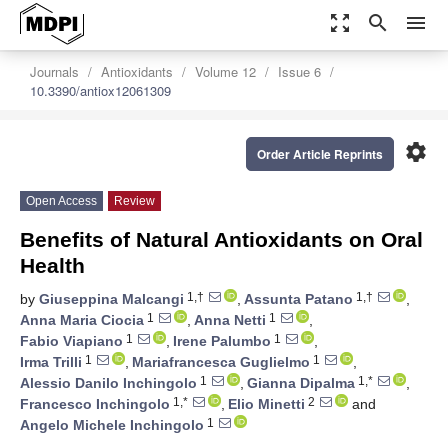
zoom_out_map
search
menu
Journals
Antioxidants
Volume 12
Issue 6
10.3390/antiox12061309
settings
Order Article Reprints
Open Access
Review
Benefits of Natural Antioxidants on Oral
Health
1,†
1,†
by
Giuseppina Malcangi
,
Assunta Patano
,
1
1
Anna Maria Ciocia
,
Anna Netti
,
1
1
Fabio Viapiano
,
Irene Palumbo
,
1
1
Irma Trilli
,
Mariafrancesca Guglielmo
,
1
1,*
Alessio Danilo Inchingolo
,
Gianna Dipalma
,
1,*
2
Francesco Inchingolo
,
Elio Minetti
and
1
Angelo Michele Inchingolo