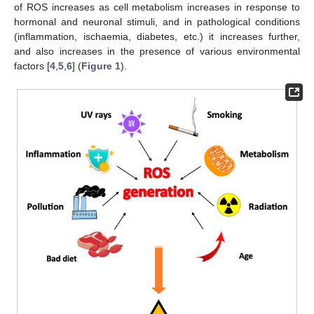
of ROS increases as cell metabolism increases in response to
hormonal and neuronal stimuli, and in pathological conditions
(inflammation, ischaemia, diabetes, etc.) it increases further,
and also increases in the presence of various environmental
factors [
4
,
5
,
6
] (
Figure 1
).