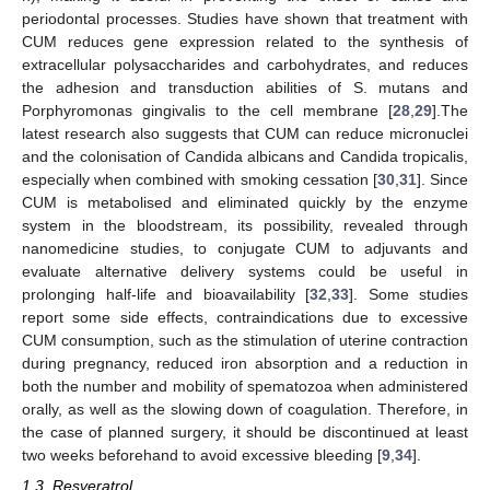
periodontal processes. Studies have shown that treatment with
CUM reduces gene expression related to the synthesis of
extracellular polysaccharides and carbohydrates, and reduces
the adhesion and transduction abilities of S. mutans and
Porphyromonas gingivalis to the cell membrane [
28
,
29
].The
latest research also suggests that CUM can reduce micronuclei
and the colonisation of Candida albicans and Candida tropicalis,
especially when combined with smoking cessation [
30
,
31
]. Since
CUM is metabolised and eliminated quickly by the enzyme
system in the bloodstream, its possibility, revealed through
nanomedicine studies, to conjugate CUM to adjuvants and
evaluate alternative delivery systems could be useful in
prolonging half-life and bioavailability [
32
,
33
]. Some studies
report some side effects, contraindications due to excessive
CUM consumption, such as the stimulation of uterine contraction
during pregnancy, reduced iron absorption and a reduction in
both the number and mobility of spematozoa when administered
orally, as well as the slowing down of coagulation. Therefore, in
the case of planned surgery, it should be discontinued at least
two weeks beforehand to avoid excessive bleeding [
9
,
34
].
1.3. Resveratrol