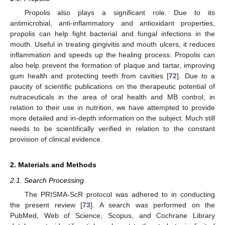
Propolis also plays a significant role. Due to its
antimicrobial, anti-inflammatory and antioxidant properties,
propolis can help fight bacterial and fungal infections in the
mouth. Useful in treating gingivitis and mouth ulcers, it reduces
inflammation and speeds up the healing process. Propolis can
also help prevent the formation of plaque and tartar, improving
gum health and protecting teeth from cavities [
72
]. Due to a
paucity of scientific publications on the therapeutic potential of
nutraceuticals in the area of oral health and MB control, in
relation to their use in nutrition, we have attempted to provide
more detailed and in-depth information on the subject. Much still
needs to be scientifically verified in relation to the constant
provision of clinical evidence.
2. Materials and Methods
2.1. Search Processing
The PRISMA-ScR protocol was adhered to in conducting
the present review [
73
]. A search was performed on the
PubMed, Web of Science, Scopus, and Cochrane Library