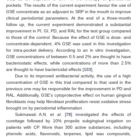
pockets. The results of the current experiment favour the use of
GSE concentrate as an adjuvant to SRP in the mouth to improve
clinical periodontal parameters. At the end of a three-month
follow up, the current experiment demonstrated a substantial
improvement in PI, GI, PD, and RAL for the test group compared
to those of the control. Because the effect of GSE is dose- and
concentrate-dependent, 4% GSE was used in this investigation
for intra-pocket delivery. According to an in vitro investigation,
GSE concentrations of between 0.5 and 2% are thought to have
bacteriostatic effects, while concentrations of more than 2.5%
are thought to have bactericidal effects [
103
].
Due to its improved antibacterial activity, the use of a high
concentration of GSE in this trial compared to that used in the
previous one may be responsible for the improvement in PD and
RAL. Additionally, GSE’s cytoprotective effect on human gingival
fibroblasts may help fibroblast proliferation resist oxidative stress
brought on by periodontal inflammation.
Sukmawati A.N. et al. [
78
] investigated the effects of
curettage followed by 10% propolis subgingival irrigation on
patients with CP. More than 300 active substances, including
phenolic acids, flavonoids, terpenes, lipid wax compounds,