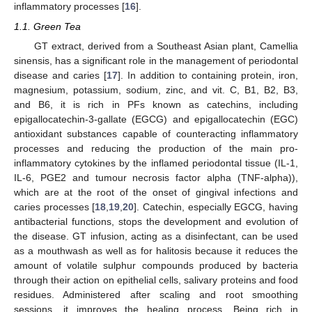
inflammatory processes [
16
].
1.1. Green Tea
GT extract, derived from a Southeast Asian plant, Camellia
sinensis, has a significant role in the management of periodontal
disease and caries [
17
]. In addition to containing protein, iron,
magnesium, potassium, sodium, zinc, and vit. C, B1, B2, B3,
and B6, it is rich in PFs known as catechins, including
epigallocatechin-3-gallate (EGCG) and epigallocatechin (EGC)
antioxidant substances capable of counteracting inflammatory
processes and reducing the production of the main pro-
inflammatory cytokines by the inflamed periodontal tissue (IL-1,
IL-6, PGE2 and tumour necrosis factor alpha (TNF-alpha)),
which are at the root of the onset of gingival infections and
caries processes [
18
,
19
,
20
]. Catechin, especially EGCG, having
antibacterial functions, stops the development and evolution of
the disease. GT infusion, acting as a disinfectant, can be used
as a mouthwash as well as for halitosis because it reduces the
amount of volatile sulphur compounds produced by bacteria
through their action on epithelial cells, salivary proteins and food
residues. Administered after scaling and root smoothing
sessions, it improves the healing process. Being rich in