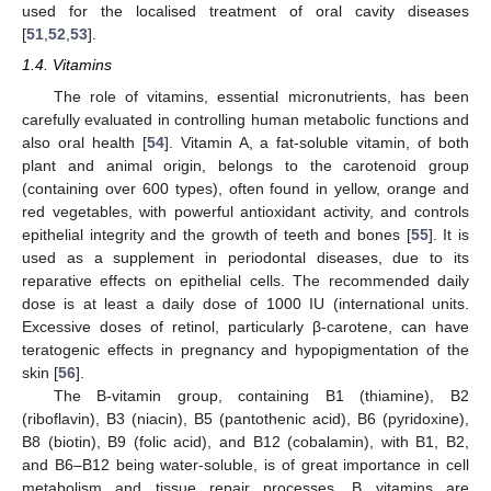
used for the localised treatment of oral cavity diseases
[
51
,
52
,
53
].
1.4. Vitamins
The role of vitamins, essential micronutrients, has been
carefully evaluated in controlling human metabolic functions and
also oral health [
54
]. Vitamin A, a fat-soluble vitamin, of both
plant and animal origin, belongs to the carotenoid group
(containing over 600 types), often found in yellow, orange and
red vegetables, with powerful antioxidant activity, and controls
epithelial integrity and the growth of teeth and bones [
55
]. It is
used as a supplement in periodontal diseases, due to its
reparative effects on epithelial cells. The recommended daily
dose is at least a daily dose of 1000 IU (international units.
Excessive doses of retinol, particularly β-carotene, can have
teratogenic effects in pregnancy and hypopigmentation of the
skin [
56
].
The B-vitamin group, containing B1 (thiamine), B2
(riboflavin), B3 (niacin), B5 (pantothenic acid), B6 (pyridoxine),
B8 (biotin), B9 (folic acid), and B12 (cobalamin), with B1, B2,
and B6–B12 being water-soluble, is of great importance in cell
metabolism and tissue repair processes. B vitamins are