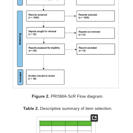
Figure 2.
PRISMA-ScR Flow diagram.
Table 2.
Descriptive summary of item selection.