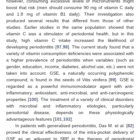
however, consuming excessive levels of micronutrients might
boost that risk (men should consume 90 mg of vitamin C daily
and 1.8 mg of vitamin B1 daily). Their investigation also
produced several results that differed from those of other
studies. Earlier studies in the same population showed that
vitamin C was a stimulator of periodontal health, but in this
study, high vitamin C intake increased the likelihood of
developing periodontitis [
97
,
98
]. The current study found that a
variety of vitamin consumption deficiencies were associated with
a higher prevalence of periodontitis when variables (such as
gender, education, income, diabetes, alcohol use, etc.) were not
taken into account. GSE, a naturally occurring polyphenolic
compound, is found in the seeds of Vitis vinifera [
99
]. GSE is
regarded as a powerful immunomodulator agent with anti-
inflammatory, antioxidant, anti-microbial, and anti-carcinogenic
properties [
100
]. The treatment of a variety of clinical disorders
with microbial and inflammatory etiologies, particularly
periodontal disease, depends on these physiologically
advantageous features [
101
,
102
].
In patients with generalised periodontitis, Das M. et al. [
82
]
proved the clinical effectiveness of the intra-pocket delivery of
GSE as an adjuvant to SRP in the therapy of periodontal