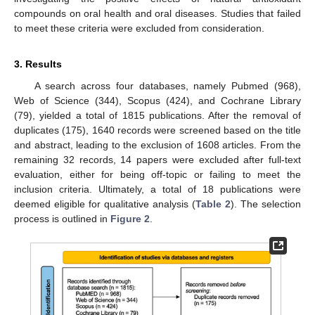
compounds on oral health and oral diseases. Studies that failed
to meet these criteria were excluded from consideration.
3. Results
A search across four databases, namely Pubmed (968),
Web of Science (344), Scopus (424), and Cochrane Library
(79), yielded a total of 1815 publications. After the removal of
duplicates (175), 1640 records were screened based on the title
and abstract, leading to the exclusion of 1608 articles. From the
remaining 32 records, 14 papers were excluded after full-text
evaluation, either for being off-topic or failing to meet the
inclusion criteria. Ultimately, a total of 18 publications were
deemed eligible for qualitative analysis (
Table 2
). The selection
process is outlined in
Figure 2
.