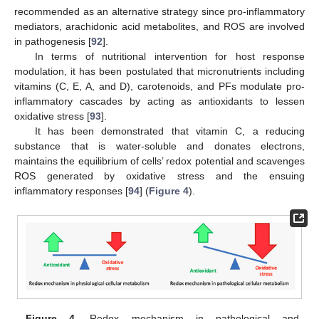
recommended as an alternative strategy since pro-inflammatory
mediators, arachidonic acid metabolites, and ROS are involved
in pathogenesis [
92
].
In terms of nutritional intervention for host response
modulation, it has been postulated that micronutrients including
vitamins (C, E, A, and D), carotenoids, and PFs modulate pro-
inflammatory cascades by acting as antioxidants to lessen
oxidative stress [
93
].
It has been demonstrated that vitamin C, a reducing
substance that is water-soluble and donates electrons,
maintains the equilibrium of cells’ redox potential and scavenges
ROS generated by oxidative stress and the ensuing
inflammatory responses [
94
] (
Figure 4
).
Figure 4.
Redox mechanism in pathological and