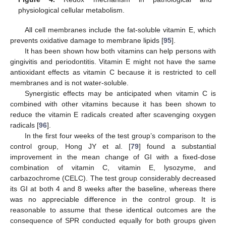
physiological cellular metabolism.
All cell membranes include the fat-soluble vitamin E, which
prevents oxidative damage to membrane lipids [
95
].
It has been shown how both vitamins can help persons with
gingivitis and periodontitis. Vitamin E might not have the same
antioxidant effects as vitamin C because it is restricted to cell
membranes and is not water-soluble.
Synergistic effects may be anticipated when vitamin C is
combined with other vitamins because it has been shown to
reduce the vitamin E radicals created after scavenging oxygen
radicals [
96
].
In the first four weeks of the test group’s comparison to the
control group, Hong JY et al. [
79
] found a substantial
improvement in the mean change of GI with a fixed-dose
combination of vitamin C, vitamin E, lysozyme, and
carbazochrome (CELC). The test group considerably decreased
its GI at both 4 and 8 weeks after the baseline, whereas there
was no appreciable difference in the control group. It is
reasonable to assume that these identical outcomes are the
consequence of SPR conducted equally for both groups given