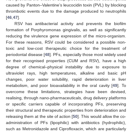
caused by Panton–Valentine’s leucocidin toxin (PVL) by blocking
thrombotic events due to the damage produced to neutrophils
[
46
,
47
].
RSV has antibacterial activity and prevents the biofilm
formation of Porphyromonas gingivalis, as well as significantly
reducing the virulence gene expression of the micro-organism.
For these reasons, RSV could be considered a possible non-
toxic and low-cost therapeutic choice for the treatment of
periodontal disease [
48
]. PFs, especially those most widely used
for their recognised properties (CUM and RSV), have a high
degree of chemical–physical instability due to exposure to
ultraviolet rays, high temperatures, alkaline and basic pH
changes, poor water solubility, rapid deterioration in liver
metabolism, and poor bioavailability in the oral cavity [
49
]. To
overcome these limitations, strategies have been devised,
realising, through nano-pharmaceuticals, drug delivery platforms
or specific carriers capable of incorporating PFs, preserving
their structural and therapeutic properties from deterioration and
releasing them at the site of action [
50
]. This would allow the co-
administration of PFs (lipophilic) with antibiotics (hydrophilic),
such as Metronidazole and Ciprofloxacin, which are particularly