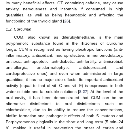
its many beneficial effects, GT, containing caffeine, may cause
anxiety, nervousness and insomnia if consumed in high
quantities, as well as being hepatotoxic and affecting the
functioning of the thyroid gland [
26
].
1.2. Curcumin
CUM, also known as diferuloylmethane, is the main
polyphenolic substance found in the rhizomes of Curcuma
longa. CUM is recognised as having pleiotropic functions (anti-
inflammatory, antioxidant, neuroprotective, immunomodulatory,
antitoxic, anti-apoptotic, anti-diabetic, anti-fertility, antimicrobial,
anti-allergic, antidermatophytic, antidepressant, and
cardioprotective ones) and even when administered in large
quantities, it has no major side effects. Its important antioxidant
activity (equal to that of vit. C and vit. E) is expressed in both
water-soluble and fat-soluble solutions [
8
,
27
]. At the level of the
oral cavity, it has been demonstrated that CUM can be an
alternative disinfectant to oral disinfectants such as
chlorhexidine, due to its ability to reduce the concentrations,
biofilm formation and pathogenic effects of both S. mutans and
Porphyromonas gingivalis in the short and long term (5 min–24
h), making it useful in preventing the onset of caries and