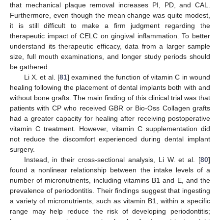
that mechanical plaque removal increases PI, PD, and CAL.
Furthermore, even though the mean change was quite modest,
it is still difficult to make a firm judgment regarding the
therapeutic impact of CELC on gingival inflammation. To better
understand its therapeutic efficacy, data from a larger sample
size, full mouth examinations, and longer study periods should
be gathered.
Li X. et al. [
81
] examined the function of vitamin C in wound
healing following the placement of dental implants both with and
without bone grafts. The main finding of this clinical trial was that
patients with CP who received GBR or Bio-Oss Collagen grafts
had a greater capacity for healing after receiving postoperative
vitamin C treatment. However, vitamin C supplementation did
not reduce the discomfort experienced during dental implant
surgery.
Instead, in their cross-sectional analysis, Li W. et al. [
80
]
found a nonlinear relationship between the intake levels of a
number of micronutrients, including vitamins B1 and E, and the
prevalence of periodontitis. Their findings suggest that ingesting
a variety of micronutrients, such as vitamin B1, within a specific
range may help reduce the risk of developing periodontitis;