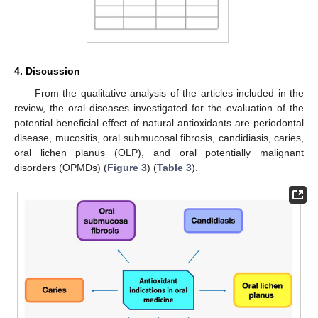
4. Discussion
From the qualitative analysis of the articles included in the
review, the oral diseases investigated for the evaluation of the
potential beneficial effect of natural antioxidants are periodontal
disease, mucositis, oral submucosal fibrosis, candidiasis, caries,
oral lichen planus (OLP), and oral potentially malignant
disorders (OPMDs) (
Figure 3
) (
Table 3
).