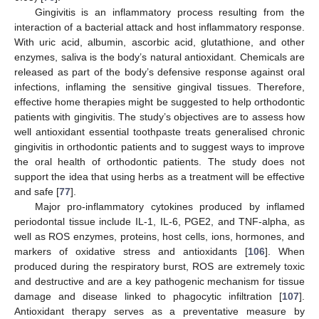
Gingivitis is an inflammatory process resulting from the
interaction of a bacterial attack and host inflammatory response.
With uric acid, albumin, ascorbic acid, glutathione, and other
enzymes, saliva is the body’s natural antioxidant. Chemicals are
released as part of the body’s defensive response against oral
infections, inflaming the sensitive gingival tissues. Therefore,
effective home therapies might be suggested to help orthodontic
patients with gingivitis. The study’s objectives are to assess how
well antioxidant essential toothpaste treats generalised chronic
gingivitis in orthodontic patients and to suggest ways to improve
the oral health of orthodontic patients. The study does not
support the idea that using herbs as a treatment will be effective
and safe [
77
].
Major pro-inflammatory cytokines produced by inflamed
periodontal tissue include IL-1, IL-6, PGE2, and TNF-alpha, as
well as ROS enzymes, proteins, host cells, ions, hormones, and
markers of oxidative stress and antioxidants [
106
]. When
produced during the respiratory burst, ROS are extremely toxic
and destructive and are a key pathogenic mechanism for tissue
damage and disease linked to phagocytic infiltration [
107
].
Antioxidant therapy serves as a preventative measure by