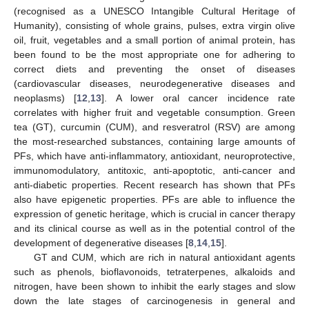
(recognised as a UNESCO Intangible Cultural Heritage of
Humanity), consisting of whole grains, pulses, extra virgin olive
oil, fruit, vegetables and a small portion of animal protein, has
been found to be the most appropriate one for adhering to
correct diets and preventing the onset of diseases
(cardiovascular diseases, neurodegenerative diseases and
neoplasms) [
12
,
13
]. A lower oral cancer incidence rate
correlates with higher fruit and vegetable consumption. Green
tea (GT), curcumin (CUM), and resveratrol (RSV) are among
the most-researched substances, containing large amounts of
PFs, which have anti-inflammatory, antioxidant, neuroprotective,
immunomodulatory, antitoxic, anti-apoptotic, anti-cancer and
anti-diabetic properties. Recent research has shown that PFs
also have epigenetic properties. PFs are able to influence the
expression of genetic heritage, which is crucial in cancer therapy
and its clinical course as well as in the potential control of the
development of degenerative diseases [
8
,
14
,
15
].
GT and CUM, which are rich in natural antioxidant agents
such as phenols, bioflavonoids, tetraterpenes, alkaloids and
nitrogen, have been shown to inhibit the early stages and slow
down the late stages of carcinogenesis in general and