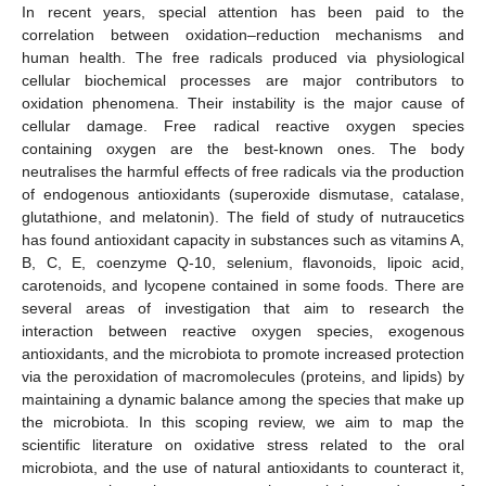
In recent years, special attention has been paid to the
correlation between oxidation–reduction mechanisms and
human health. The free radicals produced via physiological
cellular biochemical processes are major contributors to
oxidation phenomena. Their instability is the major cause of
cellular damage. Free radical reactive oxygen species
containing oxygen are the best-known ones. The body
neutralises the harmful effects of free radicals via the production
of endogenous antioxidants (superoxide dismutase, catalase,
glutathione, and melatonin). The field of study of nutraucetics
has found antioxidant capacity in substances such as vitamins A,
B, C, E, coenzyme Q-10, selenium, flavonoids, lipoic acid,
carotenoids, and lycopene contained in some foods. There are
several areas of investigation that aim to research the
interaction between reactive oxygen species, exogenous
antioxidants, and the microbiota to promote increased protection
via the peroxidation of macromolecules (proteins, and lipids) by
maintaining a dynamic balance among the species that make up
the microbiota. In this scoping review, we aim to map the
scientific literature on oxidative stress related to the oral
microbiota, and the use of natural antioxidants to counteract it,