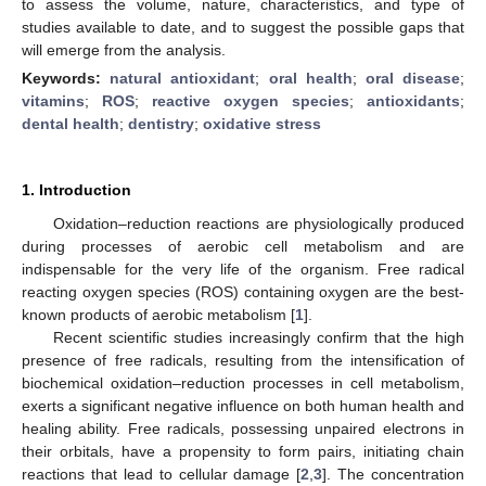
to assess the volume, nature, characteristics, and type of
studies available to date, and to suggest the possible gaps that
will emerge from the analysis.
Keywords:
natural antioxidant
;
oral health
;
oral disease
;
vitamins
;
ROS
;
reactive oxygen species
;
antioxidants
;
dental health
;
dentistry
;
oxidative stress
1. Introduction
Oxidation–reduction reactions are physiologically produced
during processes of aerobic cell metabolism and are
indispensable for the very life of the organism. Free radical
reacting oxygen species (ROS) containing oxygen are the best-
known products of aerobic metabolism [
1
].
Recent scientific studies increasingly confirm that the high
presence of free radicals, resulting from the intensification of
biochemical oxidation–reduction processes in cell metabolism,
exerts a significant negative influence on both human health and
healing ability. Free radicals, possessing unpaired electrons in
their orbitals, have a propensity to form pairs, initiating chain
reactions that lead to cellular damage [
2
,
3
]. The concentration