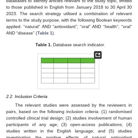
databases to identify articles relevant to the study topic, limited
to those published in English from January 2018 to 30 April 30
2023. The search strategy utilised a combination of relevant
terms to the study purpose, with the following Boolean keywords
applied: “natural” AND “antioxidant”; “oral” AND “health”; “oral”
AND “disease” (
Table 1
).
Table 1.
Database search indicator.
2.2. Inclusion Criteria
The relevant studies were assessed by the reviewers in
pairs, based on the following inclusion criteria: (1) randomised
controlled clinical trial design; (2) studies involvement of human
participants of any age; (3) open-access publications; (4)
studies written in the English language; and (5) studies
investigating the positive effects of natural antioxidant