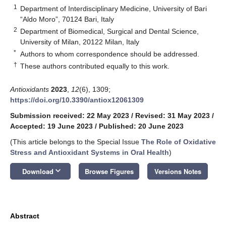
1
Department of Interdisciplinary Medicine, University of Bari
“Aldo Moro”, 70124 Bari, Italy
2
Department of Biomedical, Surgical and Dental Science,
University of Milan, 20122 Milan, Italy
*
Authors to whom correspondence should be addressed.
†
These authors contributed equally to this work.
Antioxidants
2023
,
12
(6), 1309;
https://doi.org/10.3390/antiox12061309
Submission received: 22 May 2023
/
Revised: 31 May 2023
/
Accepted: 19 June 2023
/
Published: 20 June 2023
(This article belongs to the Special Issue
The Role of Oxidative
Stress and Antioxidant Systems in Oral Health
)
keyboard_arrow_down
Download
Browse Figures
Versions Notes
Abstract