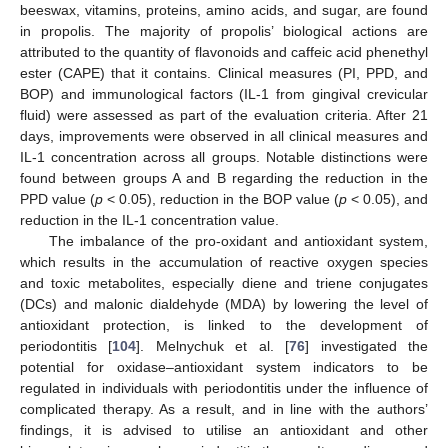
beeswax, vitamins, proteins, amino acids, and sugar, are found
in propolis. The majority of propolis’ biological actions are
attributed to the quantity of flavonoids and caffeic acid phenethyl
ester (CAPE) that it contains. Clinical measures (PI, PPD, and
BOP) and immunological factors (IL-1 from gingival crevicular
fluid) were assessed as part of the evaluation criteria. After 21
days, improvements were observed in all clinical measures and
IL-1 concentration across all groups. Notable distinctions were
found between groups A and B regarding the reduction in the
PPD value (
p
< 0.05), reduction in the BOP value (
p
< 0.05), and
reduction in the IL-1 concentration value.
The imbalance of the pro-oxidant and antioxidant system,
which results in the accumulation of reactive oxygen species
and toxic metabolites, especially diene and triene conjugates
(DCs) and malonic dialdehyde (MDA) by lowering the level of
antioxidant protection, is linked to the development of
periodontitis [
104
]. Melnychuk et al. [
76
] investigated the
potential for oxidase–antioxidant system indicators to be
regulated in individuals with periodontitis under the influence of
complicated therapy. As a result, and in line with the authors’
findings, it is advised to utilise an antioxidant and other