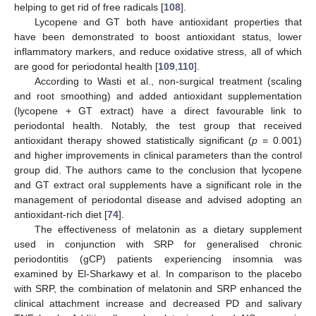
helping to get rid of free radicals [
108
].
Lycopene and GT both have antioxidant properties that
have been demonstrated to boost antioxidant status, lower
inflammatory markers, and reduce oxidative stress, all of which
are good for periodontal health [
109
,
110
].
According to Wasti et al., non-surgical treatment (scaling
and root smoothing) and added antioxidant supplementation
(lycopene + GT extract) have a direct favourable link to
periodontal health. Notably, the test group that received
antioxidant therapy showed statistically significant (
p
= 0.001)
and higher improvements in clinical parameters than the control
group did. The authors came to the conclusion that lycopene
and GT extract oral supplements have a significant role in the
management of periodontal disease and advised adopting an
antioxidant-rich diet [
74
].
The effectiveness of melatonin as a dietary supplement
used in conjunction with SRP for generalised chronic
periodontitis (gCP) patients experiencing insomnia was
examined by El-Sharkawy et al. In comparison to the placebo
with SRP, the combination of melatonin and SRP enhanced the
clinical attachment increase and decreased PD and salivary