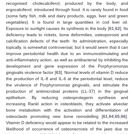
recognised: cholecalciferol, produced by the body, and
ergocalciferol, introduced through food. It is rarely found in food
(some fatty fish, milk and dairy products, eggs, liver and green
vegetables). It is found in large quantities in cod liver oil.
Exposure to sunlight causes its synthesis in the body [
61
,
62
]. Its
deficiency leads to rickets, bone deformities, osteoporosis and
calcification defects of the teeth. Its administration, especially
topically, is somewhat controversial, but it would seem that it can
improve periodontal health due to an immunostimulating and
anti-inflammatory action, as well as antibacterial by inhibiting the
development and gene expression of the Porphyromonas
gingivalis virulence factor [
63
]. Normal levels of vitamin D reduce
the production of IL-8 and IL-6 at the periodontal level, reduce
the virulence of Porphyromonas gingivalis, and stimulate the
production of antimicrobial proteins (LL-37) in the gingival
epithelium. By reducing osteoprotegerin synthesis and
increasing Rankl action in osteoblasts, they activate alveolar
bone metabolism with the activation and differentiation of
osteoclasts promoting new bone remodelling [
61
,
64
,
65
,
66
].
Vitamin D deficiency would appear to be related to the increased
likelihood of occurrence of osteonecrosis of the jaws due to