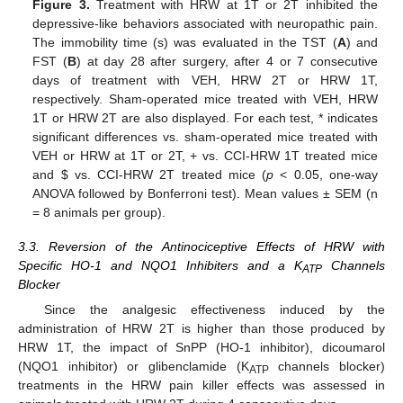
Figure 3.
Treatment with HRW at 1T or 2T inhibited the
depressive-like behaviors associated with neuropathic pain.
The immobility time (s) was evaluated in the TST (
A
) and
FST (
B
) at day 28 after surgery, after 4 or 7 consecutive
days of treatment with VEH, HRW 2T or HRW 1T,
respectively. Sham-operated mice treated with VEH, HRW
1T or HRW 2T are also displayed. For each test, * indicates
significant differences vs. sham-operated mice treated with
VEH or HRW at 1T or 2T, + vs. CCI-HRW 1T treated mice
and
$
vs. CCI-HRW 2T treated mice (
p
< 0.05, one-way
ANOVA followed by Bonferroni test). Mean values ± SEM (n
= 8 animals per group).
3.3. Reversion of the Antinociceptive Effects of HRW with
Specific HO-1 and NQO1 Inhibiters and a K
Channels
ATP
Blocker
Since the analgesic effectiveness induced by the
administration of HRW 2T is higher than those produced by
HRW 1T, the impact of SnPP (HO-1 inhibitor), dicoumarol
(NQO1 inhibitor) or glibenclamide (K
channels blocker)
ATP
treatments in the HRW pain killer effects was assessed in