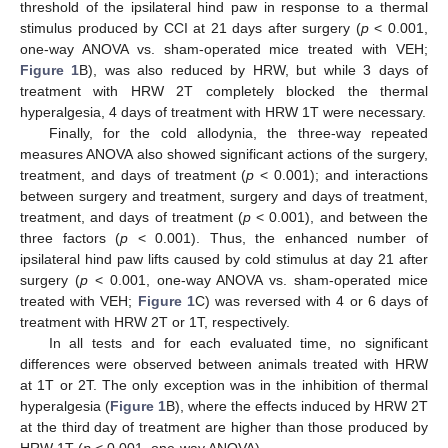
threshold of the ipsilateral hind paw in response to a thermal
stimulus produced by CCI at 21 days after surgery (
p
< 0.001,
one-way ANOVA vs. sham-operated mice treated with VEH;
Figure 1
B), was also reduced by HRW, but while 3 days of
treatment with HRW 2T completely blocked the thermal
hyperalgesia, 4 days of treatment with HRW 1T were necessary.
Finally, for the cold allodynia, the three-way repeated
measures ANOVA also showed significant actions of the surgery,
treatment, and days of treatment (
p
< 0.001); and interactions
between surgery and treatment, surgery and days of treatment,
treatment, and days of treatment (
p
< 0.001), and between the
three factors (
p
< 0.001). Thus, the enhanced number of
ipsilateral hind paw lifts caused by cold stimulus at day 21 after
surgery (
p
< 0.001, one-way ANOVA vs. sham-operated mice
treated with VEH;
Figure 1
C) was reversed with 4 or 6 days of
treatment with HRW 2T or 1T, respectively.
In all tests and for each evaluated time, no significant
differences were observed between animals treated with HRW
at 1T or 2T. The only exception was in the inhibition of thermal
hyperalgesia (
Figure 1
B), where the effects induced by HRW 2T
at the third day of treatment are higher than those produced by
HRW 1T (
p
< 0.001, one-way ANOVA).