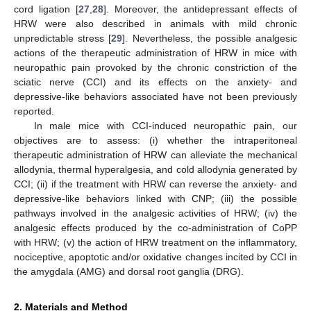
cord ligation [
27
,
28
]. Moreover, the antidepressant effects of
HRW were also described in animals with mild chronic
unpredictable stress [
29
]. Nevertheless, the possible analgesic
actions of the therapeutic administration of HRW in mice with
neuropathic pain provoked by the chronic constriction of the
sciatic nerve (CCI) and its effects on the anxiety- and
depressive-like behaviors associated have not been previously
reported.
In male mice with CCI-induced neuropathic pain, our
objectives are to assess: (i) whether the intraperitoneal
therapeutic administration of HRW can alleviate the mechanical
allodynia, thermal hyperalgesia, and cold allodynia generated by
CCI; (ii) if the treatment with HRW can reverse the anxiety- and
depressive-like behaviors linked with CNP; (iii) the possible
pathways involved in the analgesic activities of HRW; (iv) the
analgesic effects produced by the co-administration of CoPP
with HRW; (v) the action of HRW treatment on the inflammatory,
nociceptive, apoptotic and/or oxidative changes incited by CCI in
the amygdala (AMG) and dorsal root ganglia (DRG).
2. Materials and Method