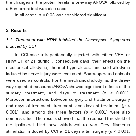
the changes in the protein levels, a one-way ANOVA followed by
a Bonferroni test was also used.
In all cases,
p
< 0.05 was considered significant.
3. Results
3.1. Treatment with HRW Inhibited the Nociceptive Symptoms
Induced by CCI
In CCI-mice intraperitoneally injected with either VEH or
HRW 1T or 2T during 7 consecutive days, their effects on the
mechanical allodynia, thermal hyperalgesia and cold allodynia
induced by nerve injury were evaluated. Sham-operated animals
were used as controls. For the mechanical allodynia, the three-
way repeated measures ANOVA showed significant effects of the
surgery, treatment, and days of treatment (
p
< 0.001).
Moreover, interactions between surgery and treatment, surgery
and days of treatment, treatment, and days of treatment (
p
<
0.001), and among the three factors (
p
< 0.001) were also
demonstrated. The results showed that the reduced threshold of
the ipsilateral hind paw withdrawal to von Frey filaments
stimulation induced by CCI at 21 days after surgery (
p
< 0.001,