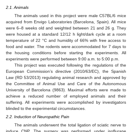
2.1. Animals
The animals used in this project were male C57BL/6 mice
acquired from Envigo Laboratories (Barcelona, Spain). All mice
were 6–8 weeks old and weighted between 21 and 26 g. They
were housed at a standard 12/12 h light/dark cycle at a room
temperature of 22 °C and humidity of 66% with free access to
food and water. The rodents were accommodated for 7 days to
the housing conditions before starting the experiments. All
experiments were performed between 9:00 a.m. to 5:00 p.m.
This project was executed following the regulations of the
European Commission’s directive (2010/63/EC), the Spanish
Law (RD 53/2013) regulating animal research and approved by
the Committee of Animal Use and Care of the Autonomous
University of Barcelona (9863). Maximal efforts were made to
achieve a reduced number of employed animals and their
suffering. All experiments were accomplished by investigators
blinded to the experimental circumstances.
2.2. Induction of Neuropathic Pain
The animals underwent the total ligation of sciatic nerve to
induce CNP. The surgery was performed under isoflurane