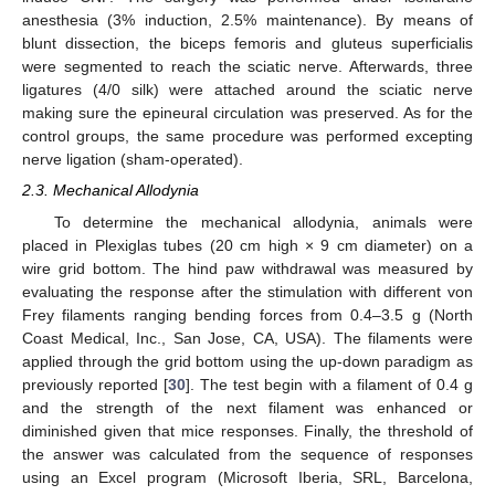
anesthesia (3% induction, 2.5% maintenance). By means of
blunt dissection, the biceps femoris and gluteus superficialis
were segmented to reach the sciatic nerve. Afterwards, three
ligatures (4/0 silk) were attached around the sciatic nerve
making sure the epineural circulation was preserved. As for the
control groups, the same procedure was performed excepting
nerve ligation (sham-operated).
2.3. Mechanical Allodynia
To determine the mechanical allodynia, animals were
placed in Plexiglas tubes (20 cm high × 9 cm diameter) on a
wire grid bottom. The hind paw withdrawal was measured by
evaluating the response after the stimulation with different von
Frey filaments ranging bending forces from 0.4–3.5 g (North
Coast Medical, Inc., San Jose, CA, USA). The filaments were
applied through the grid bottom using the up-down paradigm as
previously reported [
30
]. The test begin with a filament of 0.4 g
and the strength of the next filament was enhanced or
diminished given that mice responses. Finally, the threshold of
the answer was calculated from the sequence of responses
using an Excel program (Microsoft Iberia, SRL, Barcelona,