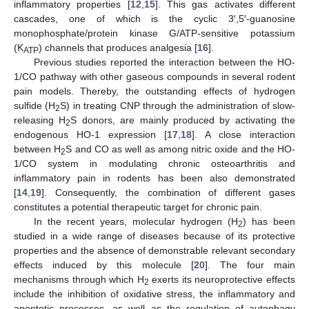
inflammatory properties [
12
,
15
]. This gas activates different
cascades, one of which is the cyclic 3′,5′-guanosine
monophosphate/protein kinase G/ATP-sensitive potassium
(K
) channels that produces analgesia [
16
].
ATP
Previous studies reported the interaction between the HO-
1/CO pathway with other gaseous compounds in several rodent
pain models. Thereby, the outstanding effects of hydrogen
sulfide (H
S) in treating CNP through the administration of slow-
2
releasing H
S donors, are mainly produced by activating the
2
endogenous HO-1 expression [
17
,
18
]. A close interaction
between H
S and CO as well as among nitric oxide and the HO-
2
1/CO system in modulating chronic osteoarthritis and
inflammatory pain in rodents has been also demonstrated
[
14
,
19
]. Consequently, the combination of different gases
constitutes a potential therapeutic target for chronic pain.
In the recent years, molecular hydrogen (H
) has been
2
studied in a wide range of diseases because of its protective
properties and the absence of demonstrable relevant secondary
effects induced by this molecule [
20
]. The four main
mechanisms through which H
exerts its neuroprotective effects
2
include the inhibition of oxidative stress, the inflammatory and
apoptotic processes, as well as the regulation of autophagy