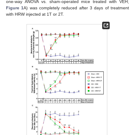
one-way ANOVA vs. sham-operated mice treated with VEH;
Figure 1
A) was completely reduced after 3 days of treatment
with HRW injected at 1T or 2T.