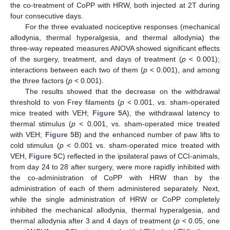
the co-treatment of CoPP with HRW, both injected at 2T during
four consecutive days.
For the three evaluated nociceptive responses (mechanical
allodynia, thermal hyperalgesia, and thermal allodynia) the
three-way repeated measures ANOVA showed significant effects
of the surgery, treatment, and days of treatment (
p
< 0.001);
interactions between each two of them (
p
< 0.001), and among
the three factors (
p
< 0.001).
The results showed that the decrease on the withdrawal
threshold to von Frey filaments (
p
< 0.001, vs. sham-operated
mice treated with VEH;
Figure 5
A), the withdrawal latency to
thermal stimulus (
p
< 0.001, vs. sham-operated mice treated
with VEH;
Figure 5
B) and the enhanced number of paw lifts to
cold stimulus (
p
< 0.001 vs. sham-operated mice treated with
VEH,
Figure 5
C) reflected in the ipsilateral paws of CCI-animals,
from day 24 to 28 after surgery, were more rapidly inhibited with
the co-administration of CoPP with HRW than by the
administration of each of them administered separately. Next,
while the single administration of HRW or CoPP completely
inhibited the mechanical allodynia, thermal hyperalgesia, and
thermal allodynia after 3 and 4 days of treatment (
p
< 0.05, one