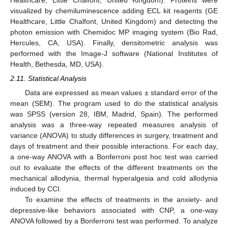
visualized by chemiluminescence adding ECL kit reagents (GE
Healthcare, Little Chalfont, United Kingdom) and detecting the
photon emission with Chemidoc MP imaging system (Bio Rad,
Hercules, CA, USA). Finally, densitometric analysis was
performed with the Image-J software (National Institutes of
Health, Bethesda, MD, USA).
2.11. Statistical Analysis
Data are expressed as mean values ± standard error of the
mean (SEM). The program used to do the statistical analysis
was SPSS (version 28, IBM, Madrid, Spain). The performed
analysis was a three-way repeated measures analysis of
variance (ANOVA) to study differences in surgery, treatment and
days of treatment and their possible interactions. For each day,
a one-way ANOVA with a Bonferroni post hoc test was carried
out to evaluate the effects of the different treatments on the
mechanical allodynia, thermal hyperalgesia and cold allodynia
induced by CCI.
To examine the effects of treatments in the anxiety- and
depressive-like behaviors associated with CNP, a one-way
ANOVA followed by a Bonferroni test was performed. To analyze