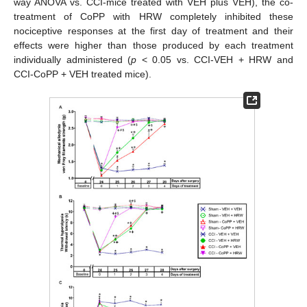
way ANOVA vs. CCI-mice treated with VEH plus VEH), the co-
treatment of CoPP with HRW completely inhibited these
nociceptive responses at the first day of treatment and their
effects were higher than those produced by each treatment
individually administered (
p
< 0.05 vs. CCI-VEH + HRW and
CCI-CoPP + VEH treated mice).