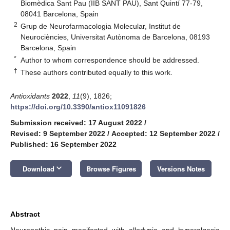
Biomèdica Sant Pau (IIB SANT PAU), Sant Quintí 77-79,
08041 Barcelona, Spain
2
Grup de Neurofarmacologia Molecular, Institut de
Neurociències, Universitat Autònoma de Barcelona, 08193
Barcelona, Spain
*
Author to whom correspondence should be addressed.
†
These authors contributed equally to this work.
Antioxidants
2022
,
11
(9), 1826;
https://doi.org/10.3390/antiox11091826
Submission received: 17 August 2022
/
Revised: 9 September 2022
/
Accepted: 12 September 2022
/
Published: 16 September 2022
keyboard_arrow_down
Download
Browse Figures
Versions Notes
Abstract
Neuropathic pain manifested with allodynia and hyperalgesia