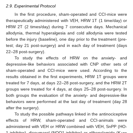
2.9. Experimental Protocol
In the first procedure, sham-operated and CCI-mice were
therapeutically administered with VEH, HRW 1T (1 time/day) or
HRW 2T (2 times/day) during 7 consecutive days. Mechanical
allodynia, thermal hyperalgesia and cold allodynia were tested
before the injury (baseline), one day prior to the treatment (pre-
test; day 21 post-surgery) and in each day of treatment (days
22–28 post-surgery).
To study the effects of HRW on the anxiety- and
depressive-like behaviors associated with CNP other sets of
sham-operated and CCI-mice were used. According to the
results obtained in the first experiments, HRW 1T groups were
treated for 7 days, at days 22–28 post-surgery, and the HRW 2T
groups were treated for 4 days, at days 25–28 post-surgery. In
both groups the evaluation of the anxiety- and depressive-like
behaviors were performed at the last day of treatment (day 28
after the surgery).
To study the possible pathways linked in the antinociceptive
effects of HRW, sham-operated and CCI-animals were
administered with VEH or HRW combined with VEH, SnPP (HO-
1 inhibitor), dicoumarol (NQO1 inhibitor) or glibenclamide (K