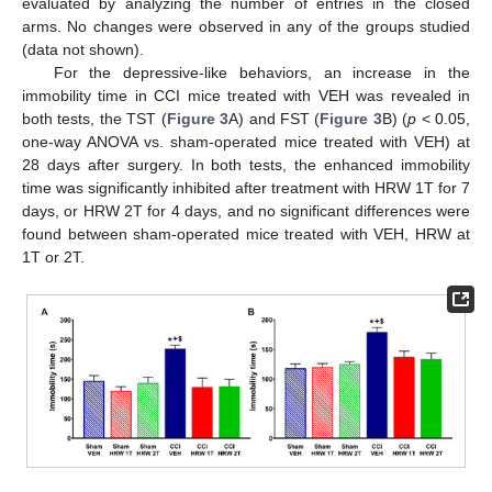
evaluated by analyzing the number of entries in the closed
arms. No changes were observed in any of the groups studied
(data not shown).
For the depressive-like behaviors, an increase in the
immobility time in CCI mice treated with VEH was revealed in
both tests, the TST (
Figure 3
A) and FST (
Figure 3
B) (
p
< 0.05,
one-way ANOVA vs. sham-operated mice treated with VEH) at
28 days after surgery. In both tests, the enhanced immobility
time was significantly inhibited after treatment with HRW 1T for 7
days, or HRW 2T for 4 days, and no significant differences were
found between sham-operated mice treated with VEH, HRW at
1T or 2T.