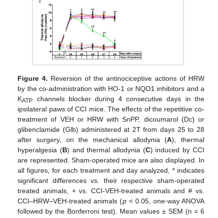
Figure 4.
Reversion of the antinociceptive actions of HRW
by the co-administration with HO-1 or NQO1 inhibitors and a
K
channels blocker during 4 consecutive days in the
ATP
ipsilateral paws of CCI mice. The effects of the repetitive co-
treatment of VEH or HRW with SnPP, dicoumarol (Dc) or
glibenclamide (Glb) administered at 2T from days 25 to 28
after surgery, on the mechanical allodynia (
A
), thermal
hyperalgesia (
B
) and thermal allodynia (
C
) induced by CCI
are represented. Sham-operated mice are also displayed. In
all figures, for each treatment and day analyzed, * indicates
significant differences vs. their respective sham-operated
treated animals, + vs. CCI-VEH-treated animals and # vs.
CCI–HRW–VEH-treated animals (
p
< 0.05, one-way ANOVA
followed by the Bonferroni test). Mean values ± SEM (n = 6