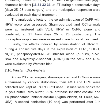
ATP
channels blocker) [
11
,
31
,
32
,
33
] at 2T during 4 consecutive days
(days 25–28 post-surgery) and the nociceptive responses were
evaluated at each day of treatment.
The analgesic effects of the co-administration of CoPP with
HRW were also assessed. Sham-operated and CCI-animals
were administered with VEH, HRW or CoPP, alone and
combined, at 2T from days 25 to 28 post-surgery. The
nociceptive responses were assessed in each day of treatment.
Lastly, the effects induced by administration of HRW 2T
during 4 consecutive days in the expression of HO-1, SOD-1,
NQO1, phosphorylated-NF-κB inhibitor alpha (p-IKBα), p-Akt,
BAX and 4-hydroxy-2-nonenal (4-HNE) in the AMG and DRG
were evaluated by Western blot.
2.10. Western Blot Analysis
At day 28 after surgery, sham-operated and CCI-mice were
euthanized by cervical dislocation, then AMG and DRG were
collected and kept at −80 °C until used. Tissues were sonicated
in lysis buffer RIPA buffer, 0.5% protease inhibitor cocktail and
1% phosphatase inhibitor cocktail (Sigma-Aldrich, St. Louis, MO,
USA). A second sonication (10 sec) was performed after 1 h