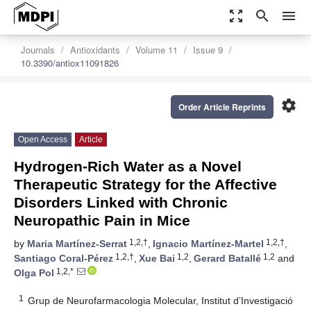
zoom_out_map
search
menu
Journals
Antioxidants
Volume 11
Issue 9
10.3390/antiox11091826
settings
Order Article Reprints
Open Access
Article
Hydrogen-Rich Water as a Novel
Therapeutic Strategy for the Affective
Disorders Linked with Chronic
Neuropathic Pain in Mice
1,2,†
1,2,†
by
Maria Martínez-Serrat
,
Ignacio Martínez-Martel
,
1,2,†
1,2
1,2
Santiago Coral-Pérez
,
Xue Bai
,
Gerard Batallé
and
1,2,*
Olga Pol
1
Grup de Neurofarmacologia Molecular, Institut d’Investigació