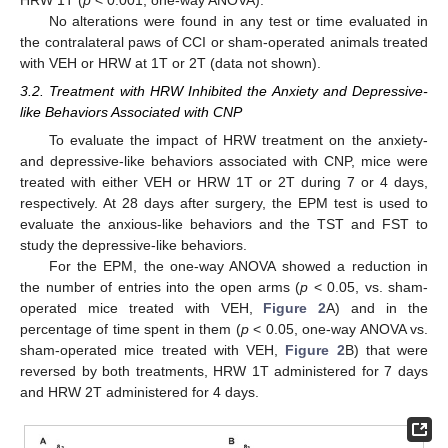
No alterations were found in any test or time evaluated in
the contralateral paws of CCI or sham-operated animals treated
with VEH or HRW at 1T or 2T (data not shown).
3.2. Treatment with HRW Inhibited the Anxiety and Depressive-
like Behaviors Associated with CNP
To evaluate the impact of HRW treatment on the anxiety-
and depressive-like behaviors associated with CNP, mice were
treated with either VEH or HRW 1T or 2T during 7 or 4 days,
respectively. At 28 days after surgery, the EPM test is used to
evaluate the anxious-like behaviors and the TST and FST to
study the depressive-like behaviors.
For the EPM, the one-way ANOVA showed a reduction in
the number of entries into the open arms (
p
< 0.05, vs. sham-
operated mice treated with VEH,
Figure 2
A) and in the
percentage of time spent in them (
p
< 0.05, one-way ANOVA vs.
sham-operated mice treated with VEH,
Figure 2
B) that were
reversed by both treatments, HRW 1T administered for 7 days
and HRW 2T administered for 4 days.