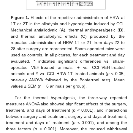
Figure 1.
Effects of the repetitive administration of HRW at
1T or 2T in the allodynia and hyperalgesia induced by CCI.
Mechanical antiallodynic (
A
), thermal antihyperalgesic (
B
),
and thermal antiallodynic effects (
C
) produced by the
repeated administration of HRW 1T or 2T from days 22 to
28 after surgery are represented. Sham-operated mice were
used as controls. In all pictures, for each treatment and day
evaluated, * indicates significant differences vs. sham-
operated VEH-treated animals, + vs. CCI–VEH-treated
animals and # vs. CCI–HRW 1T treated animals (
p
< 0.05,
one-way ANOVA followed by the Bonferroni test). Mean
values ± SEM (n = 6 animals per group).
For the thermal hyperalgesia, the three-way repeated
measures ANOVA also showed significant effects of the surgery,
treatment, and days of treatment (
p
< 0.001), and interactions
between surgery and treatment, surgery and days of treatment,
treatment and days of treatment (
p
< 0.001), and among the
three factors (
p
< 0.001). Moreover, the reduced withdrawal