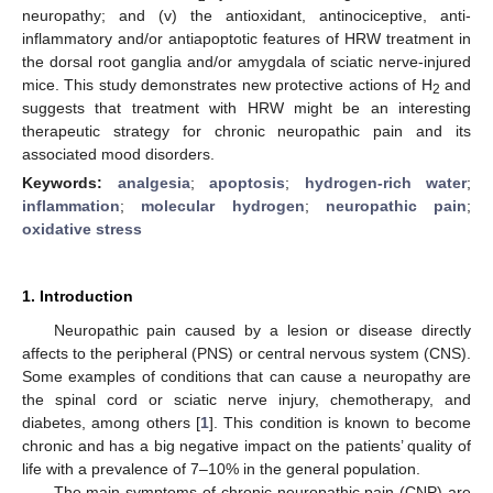
neuropathy; and (v) the antioxidant, antinociceptive, anti-
inflammatory and/or antiapoptotic features of HRW treatment in
the dorsal root ganglia and/or amygdala of sciatic nerve-injured
mice. This study demonstrates new protective actions of H
and
2
suggests that treatment with HRW might be an interesting
therapeutic strategy for chronic neuropathic pain and its
associated mood disorders.
Keywords:
analgesia
;
apoptosis
;
hydrogen-rich water
;
inflammation
;
molecular hydrogen
;
neuropathic pain
;
oxidative stress
1. Introduction
Neuropathic pain caused by a lesion or disease directly
affects to the peripheral (PNS) or central nervous system (CNS).
Some examples of conditions that can cause a neuropathy are
the spinal cord or sciatic nerve injury, chemotherapy, and
diabetes, among others [
1
]. This condition is known to become
chronic and has a big negative impact on the patients’ quality of
life with a prevalence of 7–10% in the general population.
The main symptoms of chronic neuropathic pain (CNP) are