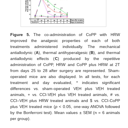
Figure 5.
The co-administration of CoPP with HRW
improved the analgesic properties of each of both
treatments administered individually. The mechanical
antiallodynic (
A
), thermal antihyperalgesic (
B
), and thermal
antiallodynic effects (
C
) produced by the repetitive
administration of CoPP, HRW and CoPP plus HRW at 2T
from days 25 to 28 after surgery are represented. Sham-
operated mice are also displayed. In all tests, for each
treatment and day evaluated, * indicates significant
differences vs. sham-operated VEH plus VEH treated
animals, + vs. CCI-VEH plus VEH treated animals, # vs.
CCI–VEH plus HRW treated animals and
$
vs. CCI-CoPP
plus VEH treated mice (
p
< 0.05, one-way ANOVA followed
by the Bonferroni test). Mean values ± SEM (n = 6 animals
per group).