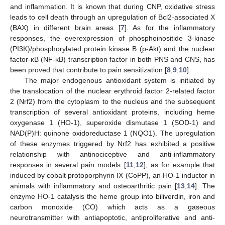
and inflammation. It is known that during CNP, oxidative stress
leads to cell death through an upregulation of Bcl2-associated X
(BAX) in different brain areas [
7
]. As for the inflammatory
responses, the overexpression of phosphoinositide 3-kinase
(PI3K)/phosphorylated protein kinase B (p-Akt) and the nuclear
factor-κB (NF-κB) transcription factor in both PNS and CNS, has
been proved that contribute to pain sensitization [
8
,
9
,
10
].
The major endogenous antioxidant system is initiated by
the translocation of the nuclear erythroid factor 2-related factor
2 (Nrf2) from the cytoplasm to the nucleus and the subsequent
transcription of several antioxidant proteins, including heme
oxygenase 1 (HO-1), superoxide dismutase 1 (SOD-1) and
NAD(P)H: quinone oxidoreductase 1 (NQO1). The upregulation
of these enzymes triggered by Nrf2 has exhibited a positive
relationship with antinociceptive and anti-inflammatory
responses in several pain models [
11
,
12
], as for example that
induced by cobalt protoporphyrin IX (CoPP), an HO-1 inductor in
animals with inflammatory and osteoarthritic pain [
13
,
14
]. The
enzyme HO-1 catalysis the heme group into biliverdin, iron and
carbon monoxide (CO) which acts as a gaseous
neurotransmitter with antiapoptotic, antiproliferative and anti-