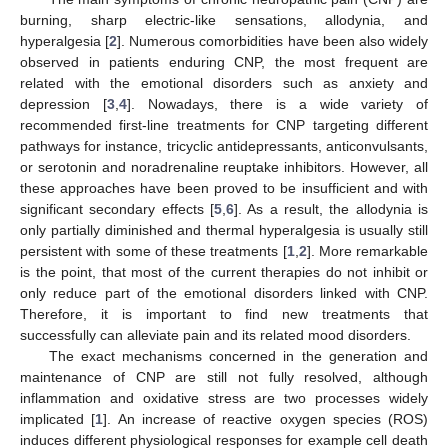
burning, sharp electric-like sensations, allodynia, and
hyperalgesia [
2
]. Numerous comorbidities have been also widely
observed in patients enduring CNP, the most frequent are
related with the emotional disorders such as anxiety and
depression [
3
,
4
]. Nowadays, there is a wide variety of
recommended first-line treatments for CNP targeting different
pathways for instance, tricyclic antidepressants, anticonvulsants,
or serotonin and noradrenaline reuptake inhibitors. However, all
these approaches have been proved to be insufficient and with
significant secondary effects [
5
,
6
]. As a result, the allodynia is
only partially diminished and thermal hyperalgesia is usually still
persistent with some of these treatments [
1
,
2
]. More remarkable
is the point, that most of the current therapies do not inhibit or
only reduce part of the emotional disorders linked with CNP.
Therefore, it is important to find new treatments that
successfully can alleviate pain and its related mood disorders.
The exact mechanisms concerned in the generation and
maintenance of CNP are still not fully resolved, although
inflammation and oxidative stress are two processes widely
implicated [
1
]. An increase of reactive oxygen species (ROS)
induces different physiological responses for example cell death