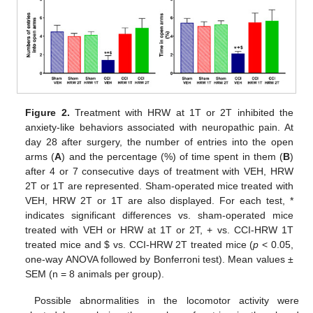
Figure 2.
Treatment with HRW at 1T or 2T inhibited the
anxiety-like behaviors associated with neuropathic pain. At
day 28 after surgery, the number of entries into the open
arms (
A
) and the percentage (%) of time spent in them (
B
)
after 4 or 7 consecutive days of treatment with VEH, HRW
2T or 1T are represented. Sham-operated mice treated with
VEH, HRW 2T or 1T are also displayed. For each test, *
indicates significant differences vs. sham-operated mice
treated with VEH or HRW at 1T or 2T, + vs. CCI-HRW 1T
treated mice and
$
vs. CCI-HRW 2T treated mice (
p
< 0.05,
one-way ANOVA followed by Bonferroni test). Mean values ±
SEM (n = 8 animals per group).
Possible abnormalities in the locomotor activity were