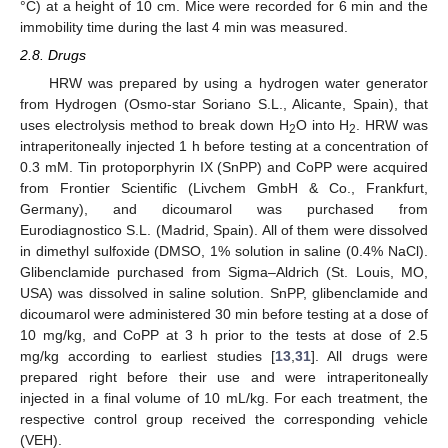
°C) at a height of 10 cm. Mice were recorded for 6 min and the
immobility time during the last 4 min was measured.
2.8. Drugs
HRW was prepared by using a hydrogen water generator
from Hydrogen (Osmo-star Soriano S.L., Alicante, Spain), that
uses electrolysis method to break down H
O into H
. HRW was
2
2
intraperitoneally injected 1 h before testing at a concentration of
0.3 mM. Tin protoporphyrin IX (SnPP) and CoPP were acquired
from Frontier Scientific (Livchem GmbH & Co., Frankfurt,
Germany), and dicoumarol was purchased from
Eurodiagnostico S.L. (Madrid, Spain). All of them were dissolved
in dimethyl sulfoxide (DMSO, 1% solution in saline (0.4% NaCl).
Glibenclamide purchased from Sigma–Aldrich (St. Louis, MO,
USA) was dissolved in saline solution. SnPP, glibenclamide and
dicoumarol were administered 30 min before testing at a dose of
10 mg/kg, and CoPP at 3 h prior to the tests at dose of 2.5
mg/kg according to earliest studies [
13
,
31
]. All drugs were
prepared right before their use and were intraperitoneally
injected in a final volume of 10 mL/kg. For each treatment, the
respective control group received the corresponding vehicle
(VEH).