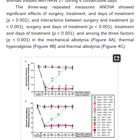
animals treated with HRW 2T during 4 consecutive days.
The three-way repeated measures ANOVA showed
significant effects of surgery, treatment, and days of treatment
(
p
< 0.001); and interactions between surgery and treatment (
p
< 0.001), surgery and days of treatment (
p
< 0.001), treatment
and days of treatment (
p
< 0.001), and among the three factors
(
p
< 0.001) in the mechanical allodynia (
Figure 4
A), thermal
hyperalgesia (
Figure 4
B) and thermal allodynia (
Figure 4
C).