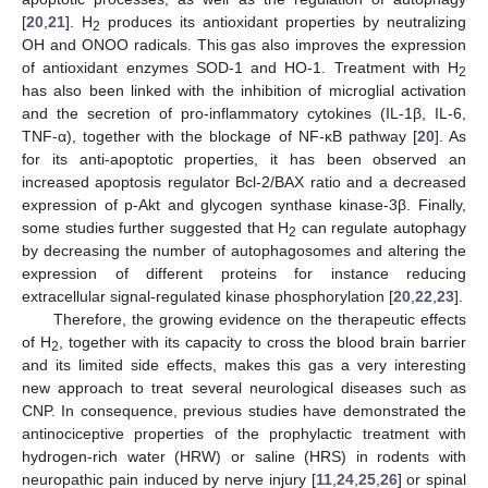
[
20
,
21
]. H
produces its antioxidant properties by neutralizing
2
OH and ONOO radicals. This gas also improves the expression
of antioxidant enzymes SOD-1 and HO-1. Treatment with H
2
has also been linked with the inhibition of microglial activation
and the secretion of pro-inflammatory cytokines (IL-1β, IL-6,
TNF-α), together with the blockage of NF-κB pathway [
20
]. As
for its anti-apoptotic properties, it has been observed an
increased apoptosis regulator Bcl-2/BAX ratio and a decreased
expression of p-Akt and glycogen synthase kinase-3β. Finally,
some studies further suggested that H
can regulate autophagy
2
by decreasing the number of autophagosomes and altering the
expression of different proteins for instance reducing
extracellular signal-regulated kinase phosphorylation [
20
,
22
,
23
].
Therefore, the growing evidence on the therapeutic effects
of H
, together with its capacity to cross the blood brain barrier
2
and its limited side effects, makes this gas a very interesting
new approach to treat several neurological diseases such as
CNP. In consequence, previous studies have demonstrated the
antinociceptive properties of the prophylactic treatment with
hydrogen-rich water (HRW) or saline (HRS) in rodents with
neuropathic pain induced by nerve injury [
11
,
24
,
25
,
26
] or spinal