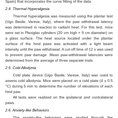
Spain) that incorporates the curve fitting of the data.
2.4. Thermal Hyperalgesia
Thermal hyperalgesia was measured using the plantar test
(Ugo Basile, Varese, Italy), where the paw withdrawal latency
was determined in reaction to radiant heat. For this test, mice
were set in Plexiglas cylinders (20 cm high × 9 cm diameter) on
a glass surface. The heat source located under the plantar
surface of the hind paws was activated with a light beam
intensity until the paw withdrawal. A cut-off time of 12 s was used
to prevent paw damage. Mean paw-withdrawal latencies were
determined from the average of three separate trials.
2.5. Cold Allodynia
Cold plate device (Ugo Basile, Varese, Italy) was used to
assess cold allodynia. Mice were placed on a cold plate (4 ± 0.5
°C) during 5 min to determine the number of elevations of each
hind paw.
All tests were realized on the ipsilateral and contralateral
paws.
2.6. Anxiety-like Behaviors
The anxiety-like behaviors were studied through the