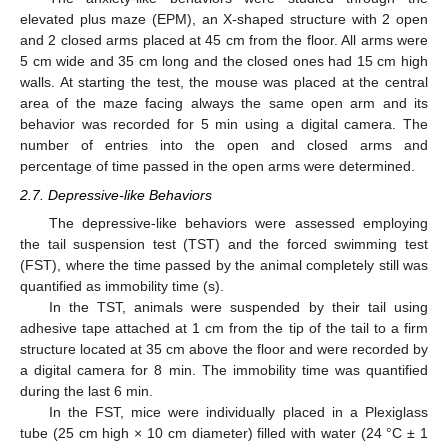
elevated plus maze (EPM), an X-shaped structure with 2 open
and 2 closed arms placed at 45 cm from the floor. All arms were
5 cm wide and 35 cm long and the closed ones had 15 cm high
walls. At starting the test, the mouse was placed at the central
area of the maze facing always the same open arm and its
behavior was recorded for 5 min using a digital camera. The
number of entries into the open and closed arms and
percentage of time passed in the open arms were determined.
2.7. Depressive-like Behaviors
The depressive-like behaviors were assessed employing
the tail suspension test (TST) and the forced swimming test
(FST), where the time passed by the animal completely still was
quantified as immobility time (s).
In the TST, animals were suspended by their tail using
adhesive tape attached at 1 cm from the tip of the tail to a firm
structure located at 35 cm above the floor and were recorded by
a digital camera for 8 min. The immobility time was quantified
during the last 6 min.
In the FST, mice were individually placed in a Plexiglass
tube (25 cm high × 10 cm diameter) filled with water (24 °C ± 1