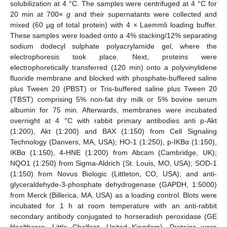
solubilization at 4 °C. The samples were centrifuged at 4 °C for
20 min at 700×
g
and their supernatants were collected and
mixed (60 µg of total protein) with 4 × Laemmli loading buffer.
These samples were loaded onto a 4% stacking/12% separating
sodium dodecyl sulphate polyacrylamide gel, where the
electrophoresis took place. Next, proteins were
electrophoretically transferred (120 min) onto a polyvinylidene
fluoride membrane and blocked with phosphate-buffered saline
plus Tween 20 (PBST) or Tris-buffered saline plus Tween 20
(TBST) comprising 5% non-fat dry milk or 5% bovine serum
albumin for 75 min. Afterwards, membranes were incubated
overnight at 4 °C with rabbit primary antibodies anti p-Akt
(1:200), Akt (1:200) and BAX (1:150) from Cell Signaling
Technology (Danvers, MA, USA); HO-1 (1:250), p-IKBα (1:150),
IKBα (1:150), 4-HNE (1:200) from Abcam (Cambridge, UK);
NQO1 (1:250) from Sigma-Aldrich (St. Louis, MO, USA); SOD-1
(1:150) from Novus Biologic (Littleton, CO, USA); and anti-
glyceraldehyde-3-phosphate dehydrogenase (GAPDH, 1:5000)
from Merck (Billerica, MA, USA) as a loading control. Blots were
incubated for 1 h at room temperature with an anti-rabbit
secondary antibody conjugated to horseradish peroxidase (GE
Healthcare, Little Chalfont, United Kingdom). Proteins were