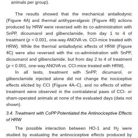
animals per group).
The results showed that the mechanical antiallodynic
(
Figure 4
A) and thermal antihyperalgesic (
Figure 4
B) actions
produced by HRW were reversed with its co-administration with
SnPP, dicoumarol and glibenclamide, from day 1 to 4 of
treatment (
p
< 0.001, one-way ANOVA vs. CCI-mice treated with
HRW). While the thermal antiallodynic effects of HRW (
Figure
4
C) were also reversed with the co-administration with SnPP,
dicoumarol and glibenclamide, but from day 2 to 4 of treatment
(
p
< 0.001, one-way ANOVA vs. CCI-mice treated with HRW).
In all tests, treatment with SnPP, dicumarol, or
glibenclamide injected alone did not change the nociceptive
effects elicited by CCI (
Figure 4
A–C), and no effects of either
treatment were observed in the contralateral paws of CCI- or
sham-operated animals at none of the evaluated days (data not
shown).
3.4. Treatment with CoPP Potentiated the Antinociceptive Effects
of HRW
The possible interaction between HO-1 and H
were
2
studied by evaluating the antinociceptive effects produced by