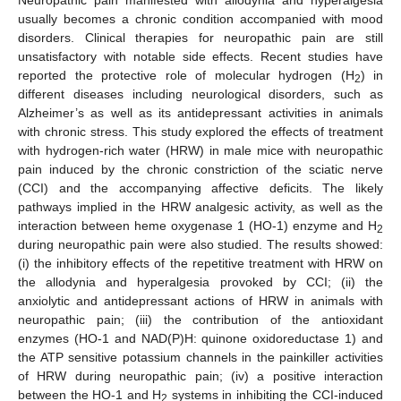
usually becomes a chronic condition accompanied with mood
disorders. Clinical therapies for neuropathic pain are still
unsatisfactory with notable side effects. Recent studies have
reported the protective role of molecular hydrogen (H
) in
2
different diseases including neurological disorders, such as
Alzheimer’s as well as its antidepressant activities in animals
with chronic stress. This study explored the effects of treatment
with hydrogen-rich water (HRW) in male mice with neuropathic
pain induced by the chronic constriction of the sciatic nerve
(CCI) and the accompanying affective deficits. The likely
pathways implied in the HRW analgesic activity, as well as the
interaction between heme oxygenase 1 (HO-1) enzyme and H
2
during neuropathic pain were also studied. The results showed:
(i) the inhibitory effects of the repetitive treatment with HRW on
the allodynia and hyperalgesia provoked by CCI; (ii) the
anxiolytic and antidepressant actions of HRW in animals with
neuropathic pain; (iii) the contribution of the antioxidant
enzymes (HO-1 and NAD(P)H: quinone oxidoreductase 1) and
the ATP sensitive potassium channels in the painkiller activities
of HRW during neuropathic pain; (iv) a positive interaction
between the HO-1 and H
systems in inhibiting the CCI-induced
2