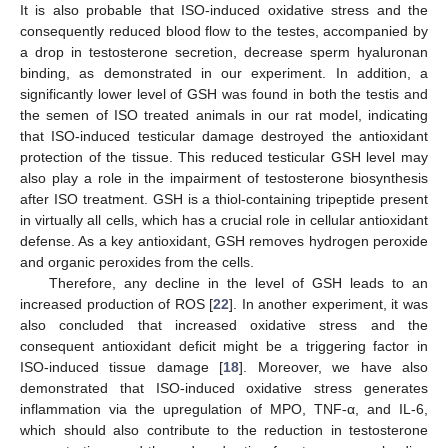
It is also probable that ISO-induced oxidative stress and the
consequently reduced blood flow to the testes, accompanied by
a drop in testosterone secretion, decrease sperm hyaluronan
binding, as demonstrated in our experiment. In addition, a
significantly lower level of GSH was found in both the testis and
the semen of ISO treated animals in our rat model, indicating
that ISO-induced testicular damage destroyed the antioxidant
protection of the tissue. This reduced testicular GSH level may
also play a role in the impairment of testosterone biosynthesis
after ISO treatment. GSH is a thiol-containing tripeptide present
in virtually all cells, which has a crucial role in cellular antioxidant
defense. As a key antioxidant, GSH removes hydrogen peroxide
and organic peroxides from the cells.
Therefore, any decline in the level of GSH leads to an
increased production of ROS [
22
]. In another experiment, it was
also concluded that increased oxidative stress and the
consequent antioxidant deficit might be a triggering factor in
ISO-induced tissue damage [
18
]. Moreover, we have also
demonstrated that ISO-induced oxidative stress generates
inflammation via the upregulation of MPO, TNF-α, and IL-6,
which should also contribute to the reduction in testosterone