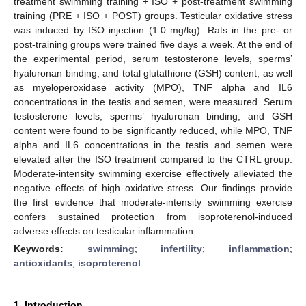
treatment swimming training + ISO + post-treatment swimming
training (PRE + ISO + POST) groups. Testicular oxidative stress
was induced by ISO injection (1.0 mg/kg). Rats in the pre- or
post-training groups were trained five days a week. At the end of
the experimental period, serum testosterone levels, sperms’
hyaluronan binding, and total glutathione (GSH) content, as well
as myeloperoxidase activity (MPO), TNF alpha and IL6
concentrations in the testis and semen, were measured. Serum
testosterone levels, sperms’ hyaluronan binding, and GSH
content were found to be significantly reduced, while MPO, TNF
alpha and IL6 concentrations in the testis and semen were
elevated after the ISO treatment compared to the CTRL group.
Moderate-intensity swimming exercise effectively alleviated the
negative effects of high oxidative stress. Our findings provide
the first evidence that moderate-intensity swimming exercise
confers sustained protection from isoproterenol-induced
adverse effects on testicular inflammation.
Keywords:
swimming
;
infertility
;
inflammation
;
antioxidants
;
isoproterenol
1. Introduction