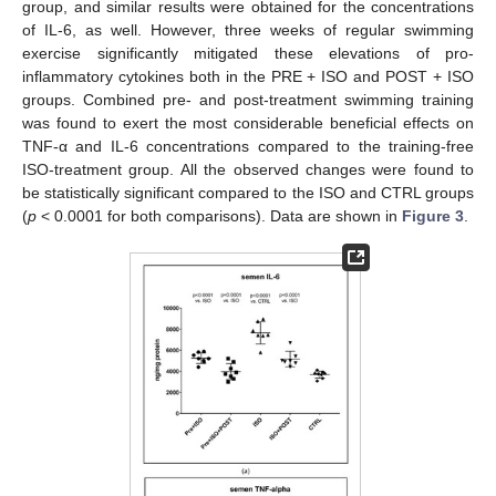
group, and similar results were obtained for the concentrations
of IL-6, as well. However, three weeks of regular swimming
exercise significantly mitigated these elevations of pro-
inflammatory cytokines both in the PRE + ISO and POST + ISO
groups. Combined pre- and post-treatment swimming training
was found to exert the most considerable beneficial effects on
TNF-α and IL-6 concentrations compared to the training-free
ISO-treatment group. All the observed changes were found to
be statistically significant compared to the ISO and CTRL groups
(
p
< 0.0001 for both comparisons). Data are shown in
Figure 3
.