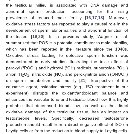
the testicular milieu is associated with DNA damage and
abnormal sperm production, accounting for the rising
prevalence of reduced male fertility [
16
,
17
,
18
]. Moreover,
oxidative stress factors are reported to play a causal role in the
development of sperm abnormalities and abnormal function of
the testes [
19
,
20
]. In a previous study, Wagner et al.
summarized that ROS is a potential contributor to male infertility,
which has been reported in the literature since the 1940s.
Oxidative stress leading to defective sperm function was
demonstrated in early studies illustrating the toxic effect of
•
−
•
•
−
peroxyl (
ROO
) and hydroxyl (
OH) radicals, superoxide (
O
)
2
−
anion, H
O
, nitric oxide (NO), and peroxynitrite anion (ONOO
)
2
2
on sperm metabolism and motility [
21
]. Irrespective of the
causative agent, oxidative stress (e.g., ISO treatment in our
experiment) disrupts the oxidant/antioxidant balance and
influences the vascular tone and testicular blood flow. It is highly
probable that decreased blood flow, as well as the direct
oxidative damage of the testicular tissue, has an impact on
testosterone levels. Specifically, decreased testosterone
production should result from a direct negative effect of ISO on
Leydig cells or from the reduction in blood supply to Leydig cells.