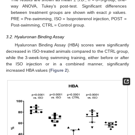
way ANOVA, Tukey’s post-test. Significant differences
between treatment groups are shown with exact
p
values.
PRE = Pre-swimming, ISO = Isoproterenol injection, POST =
Post-swimming, CTRL = Control group.
3.2. Hyaluronan Binding Assay
Hyaluronan Binding Assay (HBA) scores were significantly
decreased in ISO-treated animals compared to the CTRL group,
while the 3-week-long swimming training, either before or after
the ISO injection or in a combined manner, significantly
increased HBA values (
Figure 2
).