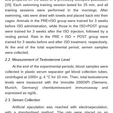
[
15
]. Each swimming training session lasted for 25 min, and all
training sessions were performed in the mornings. After
swimming, rats were dried with towels and placed back into their
cages. Animals in the PRE+ISO group were trained for 3 weeks
before ISO administration, while those in the ISO+POST group
were trained for 3 weeks after the ISO injection, followed by a
resting period. Rats in the PRE + ISO + POST group were
trained for 3 weeks before and after ISO treatment, respectively.
At the end of the total experimental period, semen samples
were collected.
2.2. Measurement of Testosterone Level
At the end of the experimental periods, blood samples were
collected in plastic serum separator gel blood collection tubes,
centrifuged at 1000×
g
, 4 °C for 10 min. Then, total testosterone
levels were measured with the Immulite 2000XPi (Siemens,
Munich, Germany) chemiluminescent immunoassay and
expressed as ng/dL.
2.3. Semen Collection
Artificial ejaculation was reached with electroejaculation,
with a standardised method. The rats were placed on an