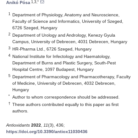
1,3,*
Anikó Pósa
1
Department of Physiology, Anatomy and Neuroscience,
Faculty of Science and Informatics, University of Szeged,
6726 Szeged, Hungary
2
Department of Urology and Andrology, Kenezy Gyula
Campus, University of Debrecen, 4031 Debrecen, Hungary
3
HR-Pharma Ltd., 6726 Szeged, Hungary
4
National Institute for Infectology and Haematology,
Department of Burns and Plastic Surgery, South-Pest
Hospital Centre, 1097 Budapest, Hungary
5
Department of Pharmacology and Pharmacotherapy, Faculty
of Medicine, University of Debrecen, 4032 Debrecen,
Hungary
*
Author to whom correspondence should be addressed.
†
These authors contributed equally to this paper as first
authors.
Antioxidants
2022
,
11
(3), 436;
https://doi.org/10.3390/antiox11030436