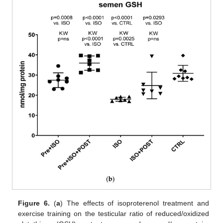
Figure 6.
(
a
) The effects of isoproterenol treatment and
exercise training on the testicular ratio of reduced/oxidized