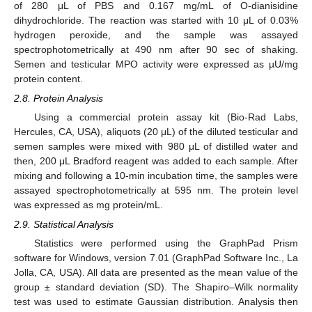
of 280 μL of PBS and 0.167 mg/mL of O-dianisidine
dihydrochloride. The reaction was started with 10 μL of 0.03%
hydrogen peroxide, and the sample was assayed
spectrophotometrically at 490 nm after 90 sec of shaking.
Semen and testicular MPO activity were expressed as µU/mg
protein content.
2.8. Protein Analysis
Using a commercial protein assay kit (Bio-Rad Labs,
Hercules, CA, USA), aliquots (20 μL) of the diluted testicular and
semen samples were mixed with 980 μL of distilled water and
then, 200 μL Bradford reagent was added to each sample. After
mixing and following a 10-min incubation time, the samples were
assayed spectrophotometrically at 595 nm. The protein level
was expressed as mg protein/mL.
2.9. Statistical Analysis
Statistics were performed using the GraphPad Prism
software for Windows, version 7.01 (GraphPad Software Inc., La
Jolla, CA, USA). All data are presented as the mean value of the
group ± standard deviation (SD). The Shapiro–Wilk normality
test was used to estimate Gaussian distribution. Analysis then