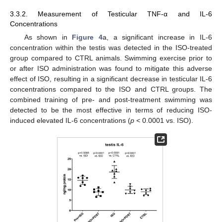
3.3.2. Measurement of Testicular TNF-α and IL-6
Concentrations
As shown in
Figure 4
a, a significant increase in IL-6
concentration within the testis was detected in the ISO-treated
group compared to CTRL animals. Swimming exercise prior to
or after ISO administration was found to mitigate this adverse
effect of ISO, resulting in a significant decrease in testicular IL-6
concentrations compared to the ISO and CTRL groups. The
combined training of pre- and post-treatment swimming was
detected to be the most effective in terms of reducing ISO-
induced elevated IL-6 concentrations (
p
< 0.0001 vs. ISO).