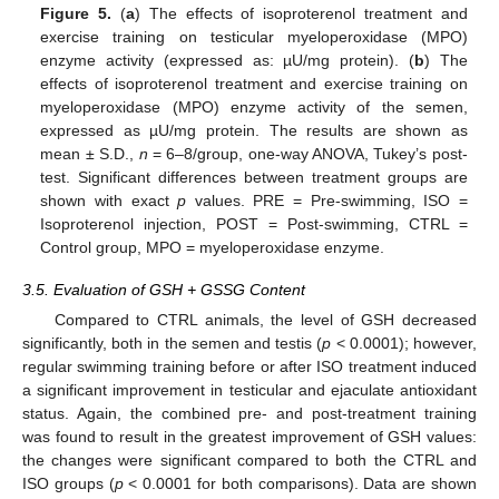
Figure 5.
(
a
) The effects of isoproterenol treatment and
exercise training on testicular myeloperoxidase (MPO)
enzyme activity (expressed as: µU/mg protein). (
b
) The
effects of isoproterenol treatment and exercise training on
myeloperoxidase (MPO) enzyme activity of the semen,
expressed as µU/mg protein. The results are shown as
mean ± S.D.,
n
= 6–8/group, one-way ANOVA, Tukey’s post-
test. Significant differences between treatment groups are
shown with exact
p
values. PRE = Pre-swimming, ISO =
Isoproterenol injection, POST = Post-swimming, CTRL =
Control group, MPO = myeloperoxidase enzyme.
3.5. Evaluation of GSH + GSSG Content
Compared to CTRL animals, the level of GSH decreased
significantly, both in the semen and testis (
p
< 0.0001); however,
regular swimming training before or after ISO treatment induced
a significant improvement in testicular and ejaculate antioxidant
status. Again, the combined pre- and post-treatment training
was found to result in the greatest improvement of GSH values:
the changes were significant compared to both the CTRL and
ISO groups (
p
< 0.0001 for both comparisons). Data are shown