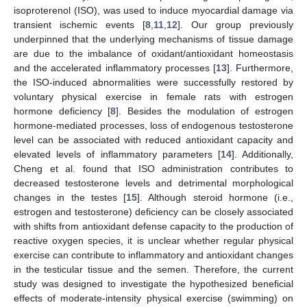
isoproterenol (ISO), was used to induce myocardial damage via
transient ischemic events [
8
,
11
,
12
]. Our group previously
underpinned that the underlying mechanisms of tissue damage
are due to the imbalance of oxidant/antioxidant homeostasis
and the accelerated inflammatory processes [
13
]. Furthermore,
the ISO-induced abnormalities were successfully restored by
voluntary physical exercise in female rats with estrogen
hormone deficiency [
8
]. Besides the modulation of estrogen
hormone-mediated processes, loss of endogenous testosterone
level can be associated with reduced antioxidant capacity and
elevated levels of inflammatory parameters [
14
]. Additionally,
Cheng et al. found that ISO administration contributes to
decreased testosterone levels and detrimental morphological
changes in the testes [
15
]. Although steroid hormone (i.e.,
estrogen and testosterone) deficiency can be closely associated
with shifts from antioxidant defense capacity to the production of
reactive oxygen species, it is unclear whether regular physical
exercise can contribute to inflammatory and antioxidant changes
in the testicular tissue and the semen. Therefore, the current
study was designed to investigate the hypothesized beneficial
effects of moderate-intensity physical exercise (swimming) on