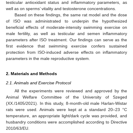
testicular antioxidant status and inflammatory parameters, as
well as on sperms’ vitality and testosterone concentrations.
Based on these findings, the same rat model and the dose
of ISO was administrated to underpin the hypothesized
beneficial effects of moderate-intensity swimming exercise on
male fertility, as well as testicular and semen inflammatory
parameters after ISO treatment. Our findings can serve as the
first evidence that swimming exercise confers sustained
protection from ISO-induced adverse effects on inflammatory
parameters in the male reproductive system.
2. Materials and Methods
2.1. Animals and Exercise Protocol
All the experiments were reviewed and approved by the
Animal Welfare Committee of the University of Szeged
(XX./1405/2021). In this study, 8-month-old male Harlan-Wistar
rats were used. Animals were kept at a standard 20–23 °C
temperature, an appropriate light/dark cycle was provided, and
husbandry conditions were accomplished according to Directive
2010/63/EU.