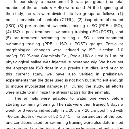
In our study, a maximum of 9 rats per group (the total
number of the animals
n
= 45) were used. At the beginning of
the study, the rats were divided into five groups as follows: (1)
non- interventional controls (CTRL), (2) isoproterenol-treated
(ISO), (3) pre-treatment swimming training + ISO (PRE + ISO),
(4) ISO + post-treatment swimming training (ISO+POST), and
(5) pre-treatment swimming training + ISO + post-treatment
swimming training (PRE + ISO + POST) groups. Testicular
morphological changes were induced by ISO injection; 1.0
mg/kg ISO (Sigma Chemicals Co., Poole, UK) diluted in 1 mL of
physiological saline was injected subcutaneously. We have set
the appropriate ISO dose in our previous studies, and prior to
this current study, we have also verified in preliminary
experiments that the dose used is not high but sufficient enough
to induce myocardial damage [
7
]. During the study, all efforts
were made to minimize the stress factors for the animals.
The animals were adapted to water one week before
starting swimming training. The rats were then trained 5 days a
week for 3 weeks individually, in a 20 cm × 20 cm pool filled with
~60 cm depth of water of 32–33 °C. The parameters of the pool
and conditions used for swimming training were also determined
and prepared on the basis of a previously accepted publication