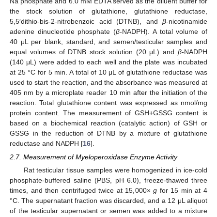
Na phosphate and 6.0 mM EDTA served as the diluent buffer for
the stock solution of glutathione, glutathione reductase,
5,5′dithio-bis-2-nitrobenzoic acid (DTNB), and
β
-nicotinamide
adenine dinucleotide phosphate (
β
-NADPH). A total volume of
40 μL per blank, standard, and semen/testicular samples and
equal volumes of DTNB stock solution (20 μL) and
β
-NADPH
(140 μL) were added to each well and the plate was incubated
at 25 °C for 5 min. A total of 10 μL of glutathione reductase was
used to start the reaction, and the absorbance was measured at
405 nm by a microplate reader 10 min after the initiation of the
reaction. Total glutathione content was expressed as nmol/mg
protein content. The measurement of GSH+GSSG content is
based on a biochemical reaction (catalytic action) of GSH or
GSSG in the reduction of DTNB by a mixture of glutathione
reductase and NADPH [
16
].
2.7. Measurement of Myeloperoxidase Enzyme Activity
Rat testicular tissue samples were homogenized in ice-cold
phosphate-buffered saline (PBS, pH 6.0), freeze-thawed three
times, and then centrifuged twice at 15,000×
g
for 15 min at 4
°C. The supernatant fraction was discarded, and a 12 μL aliquot
of the testicular supernatant or semen was added to a mixture