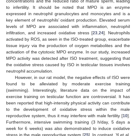
concentrations and the reduced ratio of mature sperm, leading
to infertility. It should be noted that MPO is an enzyme
expressed in neutrophil granulocytes and monocytes and is a
key element of neutrophils’ oxidant production. Elevated serum
levels of MPO are associated with inflammation, neutrophil
infiltration, and increased oxidative stress [
23
,
24
]. Neutrophils
activated by ROS, as seen in the ISO-treated group, exacerbate
tissue injury via the production of oxygen metabolites and the
activation of the cytotoxic MPO enzyme. In our study, increased
MPO activity was detected after ISO treatment, suggesting that
the oxidative stress caused by ISO in testicular tissues involves
neutrophil accumulation.
However, in our rat model, the negative effects of ISO were
found to be alleviated by moderate exercise training
(swimming). Interestingly, literature data on the impact of
exercise training on testicular function are controversial. It has
been reported that high-intensity physical activity can contribute
to the development of oxidative stress within the male
reproductive system, thus it may interfere with male fertility [
10
].
Furthermore, intensive swimming training (3 h/day, 5 days a
week for 6 weeks) was also demonstrated to induce oxidative
stress in the male reproductive system [
25
]. In contrast, Yi et al.