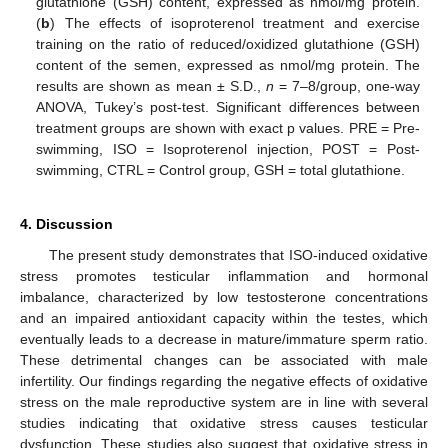
glutathione (GSH) content, expressed as nmol/mg protein.
(
b
) The effects of isoproterenol treatment and exercise
training on the ratio of reduced/oxidized glutathione (GSH)
14. May
15. May
16. May
17. May
18. May
19. May
20. May
21. May
22. May
24. May
25. May
26. May
27. May
28. May
29. May
30. May
31. May
1. Jun
3. Jun
4. Jun
5. Jun
6. Jun
7. Jun
8. Jun
9. Jun
10. Jun
11. Jun
13. Jun
14. Jun
15. Jun
16. Jun
17. Jun
18. Jun
19. Jun
20. Jun
21. Jun
23. Jun
24. Jun
25. Jun
26. Jun
27. Jun
28. Jun
29. Jun
30. Jun
1. Jul
3. Jul
4. Jul
5. Jul
6. Jul
7. Jul
8. Jul
9. Jul
10. Jul
11. Jul
13. Jul
14. Jul
15. Jul
16. Jul
17. Jul
18. Jul
19. Jul
20. Jul
21. Jul
23. Jul
24. Jul
25. Jul
26. Jul
27. Jul
28. Jul
29. Jul
30. Jul
31. Jul
2. Aug
3. Aug
4. Aug
5. Aug
6. Aug
7. Aug
8. Aug
9. Aug
10. Aug
content of the semen, expressed as nmol/mg protein. The
results are shown as mean ± S.D.,
n
= 7–8/group, one-way
ANOVA, Tukey’s post-test. Significant differences between
treatment groups are shown with exact p values. PRE = Pre-
swimming, ISO = Isoproterenol injection, POST = Post-
swimming, CTRL = Control group, GSH = total glutathione.
4. Discussion
The present study demonstrates that ISO-induced oxidative
stress promotes testicular inflammation and hormonal
imbalance, characterized by low testosterone concentrations
and an impaired antioxidant capacity within the testes, which
eventually leads to a decrease in mature/immature sperm ratio.
These detrimental changes can be associated with male
infertility. Our findings regarding the negative effects of oxidative
stress on the male reproductive system are in line with several
studies indicating that oxidative stress causes testicular
dysfunction. These studies also suggest that oxidative stress in