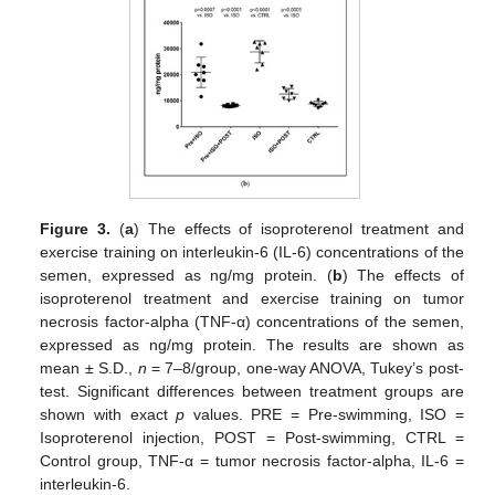
Figure 3.
(
a
) The effects of isoproterenol treatment and
exercise training on interleukin-6 (IL-6) concentrations of the
semen, expressed as ng/mg protein. (
b
) The effects of
isoproterenol treatment and exercise training on tumor
necrosis factor-alpha (TNF-α) concentrations of the semen,
expressed as ng/mg protein. The results are shown as
mean ± S.D.,
n
= 7–8/group, one-way ANOVA, Tukey’s post-
test. Significant differences between treatment groups are
shown with exact
p
values. PRE = Pre-swimming, ISO =
Isoproterenol injection, POST = Post-swimming, CTRL =
Control group, TNF-α = tumor necrosis factor-alpha, IL-6 =
interleukin-6.