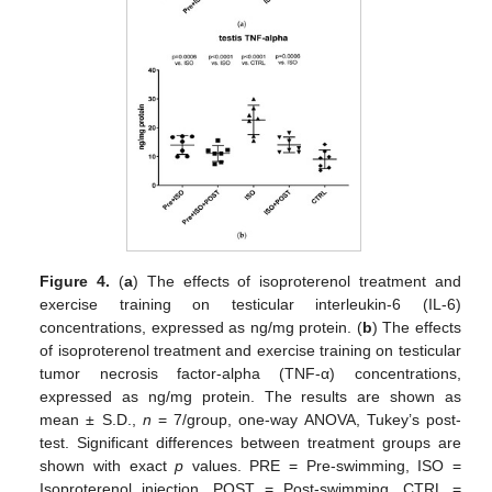
Figure 4.
(
a
) The effects of isoproterenol treatment and
exercise training on testicular interleukin-6 (IL-6)
concentrations, expressed as ng/mg protein. (
b
) The effects
of isoproterenol treatment and exercise training on testicular
tumor necrosis factor-alpha (TNF-α) concentrations,
expressed as ng/mg protein. The results are shown as
mean ± S.D.,
n
= 7/group, one-way ANOVA, Tukey’s post-
test. Significant differences between treatment groups are
shown with exact
p
values. PRE = Pre-swimming, ISO =
Isoproterenol injection, POST = Post-swimming, CTRL =