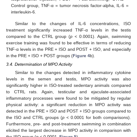
Control group, TNF-α = tumor necrosis factor-alpha, IL-6 =
interleukin-6.
Similar to the changes of IL-6 concentrations, ISO
treatment significantly increased TNF-α levels in the testis
compared to the CTRL group (
p
< 0.0001). Again, swimming
exercise training was found to be effective in terms of reducing
TNF-α levels in the PRE + ISO and POST + ISO, and especially
in the PRE + ISO + POST groups (
Figure 4
b).
3.4. Determination of MPO Activity
Similar to the changes detected in inflammatory cytokine
levels in the semen and testis, MPO activity was also
significantly higher in ISO-treated sedentary animals compared
to CTRL rats. Again, testicular and ejaculate-associated
inflammatory processes were found to be mitigated by regular
physical activity: a significant reduction in MPO activity was
detected in the PRE + ISO and POST + ISO groups compared to
the ISO and CTRL groups (
p
< 0.0001 for both comparisons).
Furthermore, pre- and post-treatment swimming in combination
elicited the largest decrease in MPO activity in comparison with
the ISO group (
p
< 0.0001,
Figure 5
).