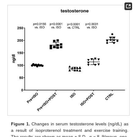
Figure 1.
Changes in serum testosterone levels (ng/dL) as
a result of isoproterenol treatment and exercise training.
The results are shown as mean ± S.D.,
n
= 8–9/group, one-