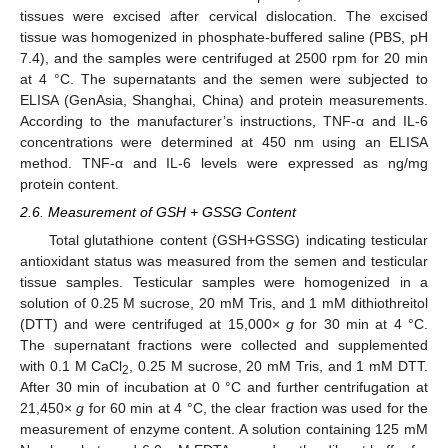
tissues were excised after cervical dislocation. The excised
tissue was homogenized in phosphate-buffered saline (PBS, pH
7.4), and the samples were centrifuged at 2500 rpm for 20 min
at 4 °C. The supernatants and the semen were subjected to
ELISA (GenAsia, Shanghai, China) and protein measurements.
According to the manufacturer’s instructions, TNF-α and IL-6
concentrations were determined at 450 nm using an ELISA
method. TNF-α and IL-6 levels were expressed as ng/mg
protein content.
2.6. Measurement of GSH + GSSG Content
Total glutathione content (GSH+GSSG) indicating testicular
antioxidant status was measured from the semen and testicular
tissue samples. Testicular samples were homogenized in a
solution of 0.25 M sucrose, 20 mM Tris, and 1 mM dithiothreitol
(DTT) and were centrifuged at 15,000×
g
for 30 min at 4 °C.
The supernatant fractions were collected and supplemented
with 0.1 M CaCl
, 0.25 M sucrose, 20 mM Tris, and 1 mM DTT.
2
After 30 min of incubation at 0 °C and further centrifugation at
21,450×
g
for 60 min at 4 °C, the clear fraction was used for the
measurement of enzyme content. A solution containing 125 mM