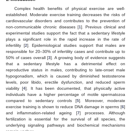
Complex health benefits of physical exercise are well-
established. Moderate exercise training decreases the risks of
cardiovascular disorders and contributes to the prevention of
non-communicable chronic diseases [
1
]. Previous clinical and
experimental studies support the fact that a sedentary lifestyle
plays a significant role in the rapid increase in the rate of
infertility [
2
]. Epidemiological studies support that males are
responsible for 20–30% of infertility cases and contribute up to
50% of cases overall [
3
]. A growing body of evidence suggests
that a sedentary lifestyle has a detrimental effect on
reproductive status in males, contributing to late-onset male
hypogonadism, which is caused by diminished testosterone
levels, poor libido, erectile dysfunction, and reduced sperm
viability [
4
]. It has been documented, that physically active
individuals have a higher percentage of motile spermatozoa
compared to sedentary controls [
5
]. Moreover, moderate
exercise training is shown to reduce DNA damage in sperms [
6
]
and inflammation-related ageing [
7
] processes. Although
fertilization is essential for the survival of all species, the
underlying signaling pathways and biochemical mechanisms