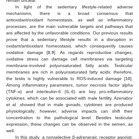
remain unclear.
In light of the sedentary lifestyle-related adverse
mechanisms, there is a broad consensus that
antioxidant/oxidant homeostasis, as well as inflammatory
processes, are the main vulnerable targets and pathways that
are affected by the unfavorable conditions. Our previous results
prove that a sedentary lifestyle results in a disruption in
oxidant/antioxidant homeostasis, which consequently causes
oxidative damage [
8
,
9
]. As regards reproductive changes,
oxidative stress can damage cell membranes via targeting
membrane-involved polyunsaturated fatty acids. Testicular
membranes are rich in polyunsaturated fatty acids; therefore,
the testis is highly vulnerable to ROS-induced damage [
10
].
Among inflammatory parameters, tumor necrosis factor alpha
(TNF-α) and interleukin-6 (IL-6) are key pro-inflammatory
cytokines, which can be associated with male fertility. Azenabor
et al. showed that in male gonads, cytokines are produced
physiologically; however, adverse impacts can shift their
concentration to the pathological level. Besides testicular
expression, these changes can be observed in the semen, as
well.
In this study, a nonselective β-adrenergic receptor agonist,