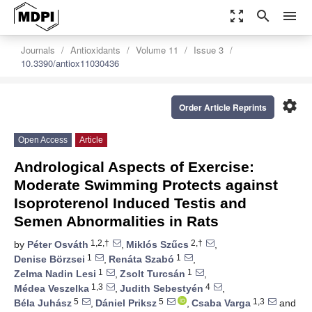
zoom_out_map
search
menu
Journals
Antioxidants
Volume 11
Issue 3
10.3390/antiox11030436
settings
Order Article Reprints
Open Access
Article
Andrological Aspects of Exercise:
Moderate Swimming Protects against
Isoproterenol Induced Testis and
Semen Abnormalities in Rats
1,2,†
2,†
by
Péter Osváth
,
Miklós Szűcs
,
1
1
Denise Börzsei
,
Renáta Szabó
,
1
1
Zelma Nadin Lesi
,
Zsolt Turcsán
,
1,3
4
Médea Veszelka
,
Judith Sebestyén
,
5
5
1,3
Béla Juhász
,
Dániel Priksz
,
Csaba Varga
and