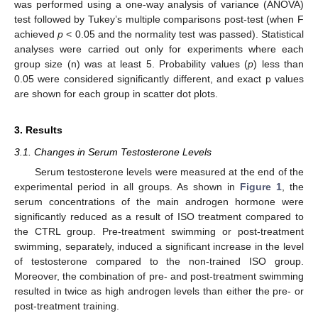
was performed using a one-way analysis of variance (ANOVA)
test followed by Tukey’s multiple comparisons post-test (when F
achieved
p
< 0.05 and the normality test was passed). Statistical
analyses were carried out only for experiments where each
group size (n) was at least 5. Probability values (
p
) less than
0.05 were considered significantly different, and exact p values
are shown for each group in scatter dot plots.
3. Results
3.1. Changes in Serum Testosterone Levels
Serum testosterone levels were measured at the end of the
experimental period in all groups. As shown in
Figure 1
, the
serum concentrations of the main androgen hormone were
significantly reduced as a result of ISO treatment compared to
the CTRL group. Pre-treatment swimming or post-treatment
swimming, separately, induced a significant increase in the level
of testosterone compared to the non-trained ISO group.
Moreover, the combination of pre- and post-treatment swimming
resulted in twice as high androgen levels than either the pre- or
post-treatment training.