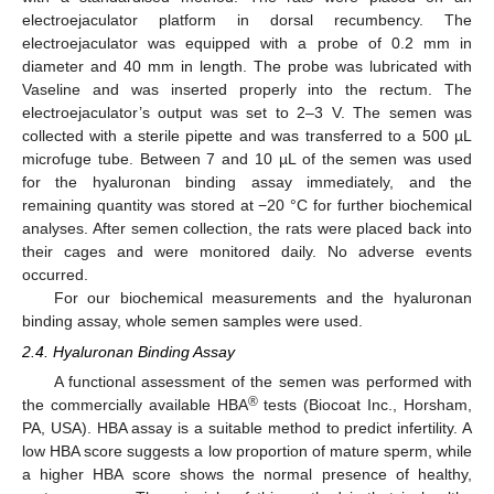
electroejaculator platform in dorsal recumbency. The
electroejaculator was equipped with a probe of 0.2 mm in
diameter and 40 mm in length. The probe was lubricated with
Vaseline and was inserted properly into the rectum. The
electroejaculator’s output was set to 2–3 V. The semen was
collected with a sterile pipette and was transferred to a 500 µL
microfuge tube. Between 7 and 10 µL of the semen was used
for the hyaluronan binding assay immediately, and the
remaining quantity was stored at −20 °C for further biochemical
analyses. After semen collection, the rats were placed back into
their cages and were monitored daily. No adverse events
occurred.
For our biochemical measurements and the hyaluronan
binding assay, whole semen samples were used.
2.4. Hyaluronan Binding Assay
A functional assessment of the semen was performed with
®
the commercially available HBA
tests (Biocoat Inc., Horsham,
PA, USA). HBA assay is a suitable method to predict infertility. A
low HBA score suggests a low proportion of mature sperm, while
a higher HBA score shows the normal presence of healthy,