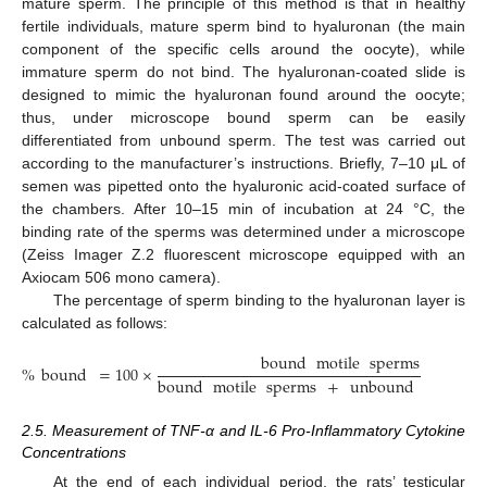
mature sperm. The principle of this method is that in healthy
fertile individuals, mature sperm bind to hyaluronan (the main
component of the specific cells around the oocyte), while
immature sperm do not bind. The hyaluronan-coated slide is
designed to mimic the hyaluronan found around the oocyte;
thus, under microscope bound sperm can be easily
differentiated from unbound sperm. The test was carried out
according to the manufacturer’s instructions. Briefly, 7–10 μL of
semen was pipetted onto the hyaluronic acid-coated surface of
the chambers. After 10–15 min of incubation at 24 °C, the
binding rate of the sperms was determined under a microscope
(Zeiss Imager Z.2 fluorescent microscope equipped with an
Axiocam 506 mono camera).
The percentage of sperm binding to the hyaluronan layer is
calculated as follows:
bound
motile
sperms
%
bound
=
100
×
bound
motile
sperms
+
unbound
motile
s
2.5. Measurement of TNF-α and IL-6 Pro-Inflammatory Cytokine
Concentrations
At the end of each individual period, the rats’ testicular