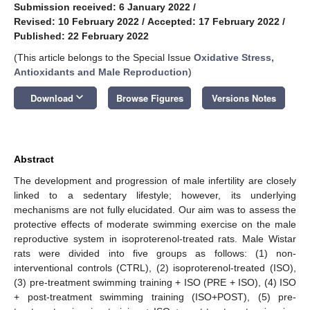
Submission received: 6 January 2022
/
Revised: 10 February 2022
/
Accepted: 17 February 2022
/
Published: 22 February 2022
(This article belongs to the Special Issue
Oxidative Stress,
Antioxidants and Male Reproduction
)
keyboard_arrow_down
Download
Browse Figures
Versions Notes
Abstract
The development and progression of male infertility are closely
linked to a sedentary lifestyle; however, its underlying
mechanisms are not fully elucidated. Our aim was to assess the
protective effects of moderate swimming exercise on the male
reproductive system in isoproterenol-treated rats. Male Wistar
rats were divided into five groups as follows: (1) non-
interventional controls (CTRL), (2) isoproterenol-treated (ISO),
(3) pre-treatment swimming training + ISO (PRE + ISO), (4) ISO
+ post-treatment swimming training (ISO+POST), (5) pre-