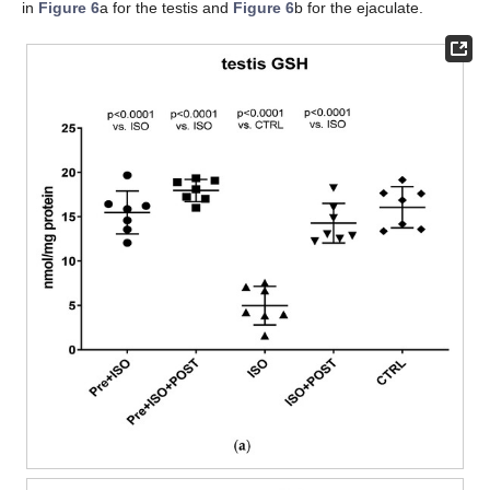
in
Figure 6
a for the testis and
Figure 6
b for the ejaculate.