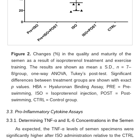
Figure 2.
Changes (%) in the quality and maturity of the
semen as a result of isoproterenol treatment and exercise
training. The results are shown as mean ± S.D.,
n
= 7–
8/group, one-way ANOVA, Tukey’s post-test. Significant
differences between treatment groups are shown with exact
p
values. HBA = Hyaluronan Binding Assay, PRE = Pre-
swimming, ISO = Isoproterenol injection, POST = Post-
swimming, CTRL = Control group.
3.3. Pro-Inflammatory Cytokine Assays
3.3.1. Determining TNF-α and IL-6 Concentrations in the Semen
As expected, the TNF-α levels of semen specimens were
significantly higher after ISO administration relative to the CTRL