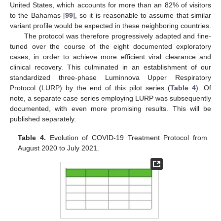
United States, which accounts for more than an 82% of visitors
to the Bahamas [
99
], so it is reasonable to assume that similar
variant profile would be expected in these neighboring countries.
The protocol was therefore progressively adapted and fine-
tuned over the course of the eight documented exploratory
cases, in order to achieve more efficient viral clearance and
clinical recovery. This culminated in an establishment of our
standardized three-phase Luminnova Upper Respiratory
Protocol (LURP) by the end of this pilot series (
Table 4
). Of
note, a separate case series employing LURP was subsequently
documented, with even more promising results. This will be
published separately.
Table 4.
Evolution of COVID-19 Treatment Protocol from
August 2020 to July 2021.