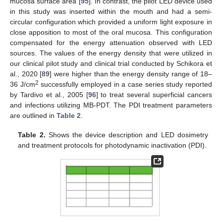
mucosa surface area [
95
]. In contrast, the pilot LED device used
in this study was inserted within the mouth and had a semi-
circular configuration which provided a uniform light exposure in
close apposition to most of the oral mucosa. This configuration
compensated for the energy attenuation observed with LED
sources. The values of the energy density that were utilized in
our clinical pilot study and clinical trial conducted by Schikora et
al., 2020 [
89
] were higher than the energy density range of 18–
2
36 J/cm
successfully employed in a case series study reported
by Tardivo et al., 2005 [
96
] to treat several superficial cancers
and infections utilizing MB-PDT. The PDI treatment parameters
are outlined in
Table 2
.
Table 2.
Shows the device description and LED dosimetry
and treatment protocols for photodynamic inactivation (PDI).