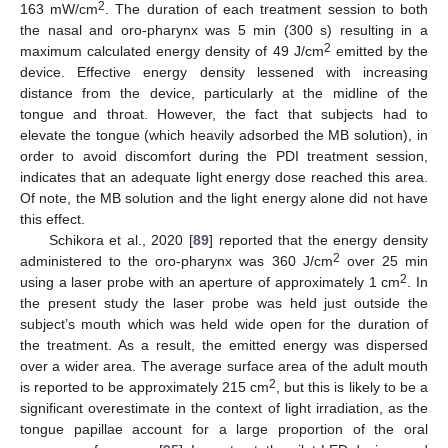
2
163 mW/cm
. The duration of each treatment session to both
the nasal and oro-pharynx was 5 min (300 s) resulting in a
2
maximum calculated energy density of 49 J/cm
emitted by the
device. Effective energy density lessened with increasing
distance from the device, particularly at the midline of the
tongue and throat. However, the fact that subjects had to
elevate the tongue (which heavily adsorbed the MB solution), in
order to avoid discomfort during the PDI treatment session,
indicates that an adequate light energy dose reached this area.
Of note, the MB solution and the light energy alone did not have
this effect.
Schikora et al., 2020 [
89
] reported that the energy density
2
administered to the oro-pharynx was 360 J/cm
over 25 min
2
using a laser probe with an aperture of approximately 1 cm
. In
the present study the laser probe was held just outside the
subject’s mouth which was held wide open for the duration of
the treatment. As a result, the emitted energy was dispersed
over a wider area. The average surface area of the adult mouth
2
is reported to be approximately 215 cm
, but this is likely to be a
significant overestimate in the context of light irradiation, as the
tongue papillae account for a large proportion of the oral