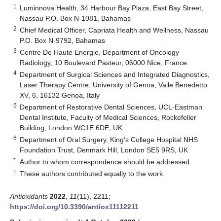
1
Luminnova Health, 34 Harbour Bay Plaza, East Bay Street,
Nassau P.O. Box N-1081, Bahamas
2
Chief Medical Officer, Capriata Health and Wellness, Nassau
P.O. Box N-9792, Bahamas
3
Centre De Haute Energie, Department of Oncology
Radiology, 10 Boulevard Pasteur, 06000 Nice, France
4
Department of Surgical Sciences and Integrated Diagnostics,
Laser Therapy Centre, University of Genoa, Vaile Benedetto
XV, 6, 16132 Genoa, Italy
5
Department of Restorative Dental Sciences, UCL-Eastman
Dental Institute, Faculty of Medical Sciences, Rockefeller
Building, London WC1E 6DE, UK
6
Department of Oral Surgery, King’s College Hospital NHS
Foundation Trust, Denmark Hill, London SE5 9RS, UK
*
Author to whom correspondence should be addressed.
†
These authors contributed equally to the work.
Antioxidants
2022
,
11
(11), 2211;
https://doi.org/10.3390/antiox11112211