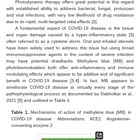
Photodynamic therapy offers great potential in this regard
with established ability to address bacterial, fungal, protozoan
and viral infections, with very low likelihood of drug resistance
due to its rapid, multi-targeted cidal effects [
2
].
A fundamental aspect of COVID-19 disease is the tissue
and organ damage caused by a hyper-inflammatory state [
3
]
often referred to as a cytokine storm. Oral and inhaled steroids
have been widely used to address this issue but using broad
immunosuppressive agents in the context of severe infection
may have potential drawbacks. Methylene blue (MB) and
photobiomodulation both offer anti-inflammatory and immune
modulating effects which appear to be additive and of significant
benefit in COVID-19 disease [
3
,
4
]. In fact, MB appears to
ameliorate COVID-19 disease at virtually every stage of the
pathophysiological process as documented by Dabholkar et al.,
2021 [
5
] and outlined in
Table 1
.
Table 1.
Mechanisms of action of methylene blue (MB) in
COVID-19 disease. Abbreviations: ACE2: Angiotensin-
converting enzyme 2.