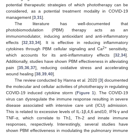
potential therapeutic strategies of which phototherapy can be
considered, as a potential treatment modality in COVID-19
management [
3
,
31
].
The literature has well-documented that
photobiomodulation (PBM) therapy acts as an
immunomodulator, inducing antioxidant and anti-inflammatory
effects [
32
,
33
,
34
]. It is effective in reducing inflammatory
2+
cytokines through PBM cellular signaling and Ca
sensitivity,
which accounts for its anti-inflammatory effects [
32
,
34
].
Additionally, studies have shown PBM effectiveness in alleviating
pain [
35
,
36
,
37
], reducing oxidative stress and accelerating
wound healing [
38
,
39
,
40
].
The review conducted by Hanna et al. 2020 [
3
] documented
the molecular and cellular activities of phototherapy in regulating
COVID-19 induced cytokine storm (
Figure 1
). The COVID-19
virus can dysregulate the immune response resulting in severe
disease associated with intensive care unit (ICU) admission.
This is related to excessive levels of IL-1β,4,6 and10, IFN-γ and
TNF-α, which correlate to Th1, Th-2 and innate immune
responses, respectively. Interestingly, several studies have
shown PBM effectiveness in modulating the pulmonary immune