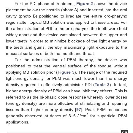
For the PDI phase of treatment,
Figure 2
shows the device
placement below the nostrils (photo A) and inserted into the oral
cavity (photo B) positioned to irradiate the entire oro-pharynx
region after topical MB solution was applied to these areas. For
the administration of PDI to the oro-pharynx, the teeth were held
widely apart and the device was placed between the upper and
lower teeth in order to minimize blockage of the light energy by
the teeth and gums, thereby maximizing light exposure to the
mucosal surfaces of both the mouth and throat.
For the administration of PBM therapy, the device was
positioned to treat the ventral surface of the tongue without
applying MB solution prior (
Figure 3
). The range of the required
light energy density for PBM was much lower than the energy
density required to effectively administer PDI (
Table 3
). In fact,
higher energy density of PBM can have inhibitory effects. This is
referred to as the bi-phasic dose response whereby lower doses
(energy density) are more effective at stimulating and repairing
tissues than higher energy density [
97
]. Peak PBM responses
2
generally observed at doses of 3–6 J/cm
for superficial PBM
applications.