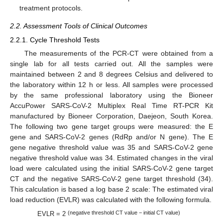
treatment protocols.
2.2. Assessment Tools of Clinical Outcomes
2.2.1. Cycle Threshold Tests
The measurements of the PCR-CT were obtained from a
single lab for all tests carried out. All the samples were
maintained between 2 and 8 degrees Celsius and delivered to
the laboratory within 12 h or less. All samples were processed
by the same professional laboratory using the Bioneer
AccuPower SARS-CoV-2 Multiplex Real Time RT-PCR Kit
manufactured by Bioneer Corporation, Daejeon, South Korea.
The following two gene target groups were measured: the E
gene and SARS-CoV-2 genes (RdRp and/or N gene). The E
gene negative threshold value was 35 and SARS-CoV-2 gene
negative threshold value was 34. Estimated changes in the viral
load were calculated using the initial SARS-CoV-2 gene target
CT and the negative SARS-CoV-2 gene target threshold (34).
This calculation is based a log base 2 scale: The estimated viral
load reduction (EVLR) was calculated with the following formula.
(negative threshold CT value − initial CT value)
EVLR = 2