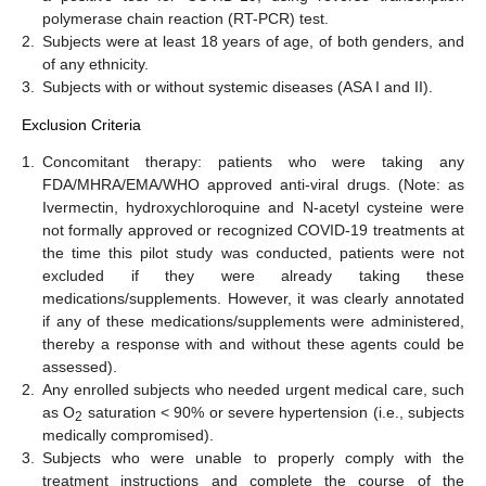
polymerase chain reaction (RT-PCR) test.
2.
Subjects were at least 18 years of age, of both genders, and
of any ethnicity.
3.
Subjects with or without systemic diseases (ASA I and II).
Exclusion Criteria
1.
Concomitant therapy: patients who were taking any
FDA/MHRA/EMA/WHO approved anti-viral drugs. (Note: as
Ivermectin, hydroxychloroquine and N-acetyl cysteine were
not formally approved or recognized COVID-19 treatments at
the time this pilot study was conducted, patients were not
excluded if they were already taking these
medications/supplements. However, it was clearly annotated
if any of these medications/supplements were administered,
thereby a response with and without these agents could be
assessed).
2.
Any enrolled subjects who needed urgent medical care, such
as O
saturation < 90% or severe hypertension (i.e., subjects
2
medically compromised).
3.
Subjects who were unable to properly comply with the
treatment instructions and complete the course of the