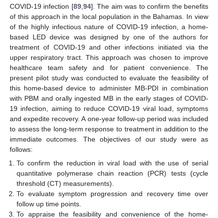
COVID-19 infection [
89
,
94
]. The aim was to confirm the benefits
of this approach in the local population in the Bahamas. In view
of the highly infectious nature of COVID-19 infection, a home-
based LED device was designed by one of the authors for
treatment of COVID-19 and other infections initiated via the
upper respiratory tract. This approach was chosen to improve
healthcare team safety and for patient convenience. The
present pilot study was conducted to evaluate the feasibility of
this home-based device to administer MB-PDI in combination
with PBM and orally ingested MB in the early stages of COVID-
19 infection, aiming to reduce COVID-19 viral load, symptoms
and expedite recovery. A one-year follow-up period was included
to assess the long-term response to treatment in addition to the
immediate outcomes. The objectives of our study were as
follows:
To confirm the reduction in viral load with the use of serial
quantitative polymerase chain reaction (PCR) tests (cycle
threshold (CT) measurements).
To evaluate symptom progression and recovery time over
follow up time points.
To appraise the feasibility and convenience of the home-