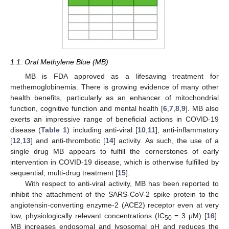
1.1. Oral Methylene Blue (MB)
MB is FDA approved as a lifesaving treatment for
methemoglobinemia. There is growing evidence of many other
health benefits, particularly as an enhancer of mitochondrial
function, cognitive function and mental health [
6
,
7
,
8
,
9
]. MB also
exerts an impressive range of beneficial actions in COVID-19
disease (
Table 1
) including anti-viral [
10
,
11
], anti-inflammatory
[
12
,
13
] and anti-thrombotic [
14
] activity. As such, the use of a
single drug MB appears to fulfill the cornerstones of early
intervention in COVID-19 disease, which is otherwise fulfilled by
sequential, multi-drug treatment [
15
].
With respect to anti-viral activity, MB has been reported to
inhibit the attachment of the SARS-CoV-2 spike protein to the
angiotensin-converting enzyme-2 (ACE2) receptor even at very
low, physiologically relevant concentrations (IC
= 3 μM) [
16
].
50
MB increases endosomal and lysosomal pH and reduces the