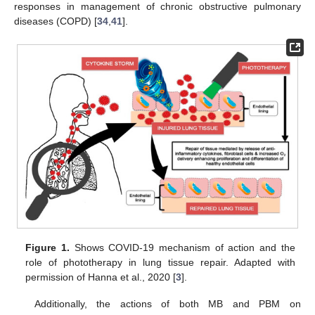
responses in management of chronic obstructive pulmonary
diseases (COPD) [
34
,
41
].
Figure 1.
Shows COVID-19 mechanism of action and the
role of phototherapy in lung tissue repair. Adapted with
permission of Hanna et al., 2020 [
3
].
Additionally, the actions of both MB and PBM on