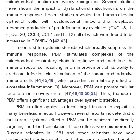
mitochondrial function are widely recognized. Several studies
have shown the impact of dysfunctional mitochondria on the
immune response. Recent studies revealed that human alveolar
epithelial cells with dysfunctional mitochondria displayed
increased production of pro-inflammatory cytokines (CXCL-8, IL-
6, CCL20, CCL3, CCL4 and IL-12) all of which were found to be
increased in COVID-19 [
42
,
43
].
In contrast to systemic steroids which broadly suppress the
immune response, PBM stimulates complexes of the
mitochondrial respiratory chain to optimize and modulate the
immune response, resulting in an improvement of its ability to
eradicate infection via stimulation of the innate and adaptive
immune cells [
44
,
45
,
46
], while providing an inhibitory effect on
excessive inflammation [
3
]. Moreover, PBM can prompt cellular
regeneration in every organ [
47
,
48
,
49
,
50
,
51
]. Thus, the use of
PBM offers significant advantages over systemic steroids.
PBM is often applied to local target tissues to exploit its
many beneficial effects. However, several reports indicate that a
multi-organ systemic effect of PBM can be achieved by directly
targeting the blood circulation. These efforts were pioneered by
Russian scientists in 1981 and other scientists have now
documented cardiovascular and other organ system benefits