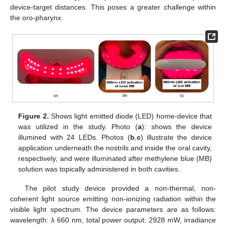
device-target distances. This poses a greater challenge within
the oro-pharynx.
Figure 2.
Shows light emitted diode (LED) home-device that
was utilized in the study. Photo (
a
): shows the device
illumined with 24 LEDs. Photos (
b
,
c
) illustrate the device
application underneath the nostrils and inside the oral cavity,
respectively, and were illuminated after methylene blue (MB)
solution was topically administered in both cavities.
The pilot study device provided a non-thermal, non-
coherent light source emitting non-ionizing radiation within the
visible light spectrum. The device parameters are as follows:
wavelength: λ 660 nm, total power output: 2928 mW, irradiance