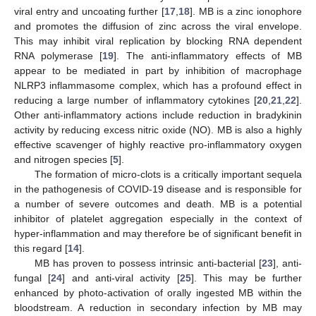
viral entry and uncoating further [
17
,
18
]. MB is a zinc ionophore
and promotes the diffusion of zinc across the viral envelope.
This may inhibit viral replication by blocking RNA dependent
RNA polymerase [
19
]. The anti-inflammatory effects of MB
appear to be mediated in part by inhibition of macrophage
NLRP3 inflammasome complex, which has a profound effect in
reducing a large number of inflammatory cytokines [
20
,
21
,
22
].
Other anti-inflammatory actions include reduction in bradykinin
activity by reducing excess nitric oxide (NO). MB is also a highly
effective scavenger of highly reactive pro-inflammatory oxygen
and nitrogen species [
5
].
The formation of micro-clots is a critically important sequela
in the pathogenesis of COVID-19 disease and is responsible for
a number of severe outcomes and death. MB is a potential
inhibitor of platelet aggregation especially in the context of
hyper-inflammation and may therefore be of significant benefit in
this regard [
14
].
MB has proven to possess intrinsic anti-bacterial [
23
], anti-
fungal [
24
] and anti-viral activity [
25
]. This may be further
enhanced by photo-activation of orally ingested MB within the
bloodstream. A reduction in secondary infection by MB may