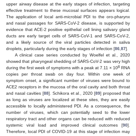
upper airway disease at the early stages of infection, targeting
effective treatment to these mucosal surfaces appears logical.
The application of local anti-microbial PDI to the oro-pharynx
and nasal passages for SARS-CoV-2 disease, is supported by
evidence that ACE-2 positive epithelial cell lining salivary gland
ducts are early target cells of SARS-CoV-1 and SARS-CoV-2,
and a likely source of the viral particles detected in saliva
droplets, particularly during the early stages of infection [
86
,
87
].
A clinical case series conducted by Woelfel et al., 2020
showed that pharyngeal shedding of SARS-CoV-2 was very high
8
during the first week of symptoms with a peak at 7.11 × 10
RNA
copies per throat swab on day four. Within one week of
symptom onset, a significant number of viruses were bound to
ACE2 receptors in the mucosa of the oral cavity and both throat
and nasal cavities [
88
]. Schikora et al., 2020 [
89
] proposed that
as long as viruses are localized at these sites, they are easily
accessible to locally administered PDI. As a consequence, the
number of viruses, which can potentially seed to the lower
respiratory tract and other organs can be reduced with reduced
systemic viral load and improved clinical outcomes [
90
].
Therefore, local PDI of COVID-19 at this stage of infection may