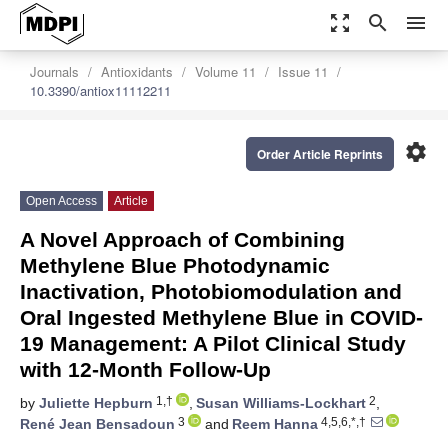
zoom_out_map
search
menu
Journals
Antioxidants
Volume 11
Issue 11
10.3390/antiox11112211
settings
Order Article Reprints
Open Access
Article
A Novel Approach of Combining
Methylene Blue Photodynamic
Inactivation, Photobiomodulation and
Oral Ingested Methylene Blue in COVID-
19 Management: A Pilot Clinical Study
with 12-Month Follow-Up
1,†
2
by
Juliette Hepburn
,
Susan Williams-Lockhart
,
3
4,5,6,*,†
René Jean Bensadoun
and
Reem Hanna