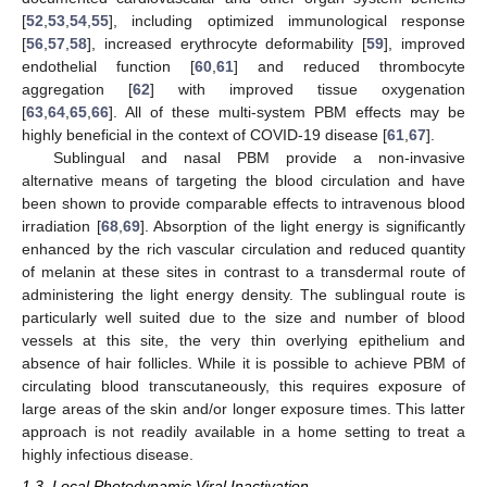
[
52
,
53
,
54
,
55
], including optimized immunological response
[
56
,
57
,
58
], increased erythrocyte deformability [
59
], improved
endothelial function [
60
,
61
] and reduced thrombocyte
aggregation [
62
] with improved tissue oxygenation
[
63
,
64
,
65
,
66
]. All of these multi-system PBM effects may be
highly beneficial in the context of COVID-19 disease [
61
,
67
].
Sublingual and nasal PBM provide a non-invasive
alternative means of targeting the blood circulation and have
been shown to provide comparable effects to intravenous blood
irradiation [
68
,
69
]. Absorption of the light energy is significantly
enhanced by the rich vascular circulation and reduced quantity
of melanin at these sites in contrast to a transdermal route of
administering the light energy density. The sublingual route is
particularly well suited due to the size and number of blood
vessels at this site, the very thin overlying epithelium and
absence of hair follicles. While it is possible to achieve PBM of
circulating blood transcutaneously, this requires exposure of
large areas of the skin and/or longer exposure times. This latter
approach is not readily available in a home setting to treat a
highly infectious disease.
1.3. Local Photodynamic Viral Inactivation