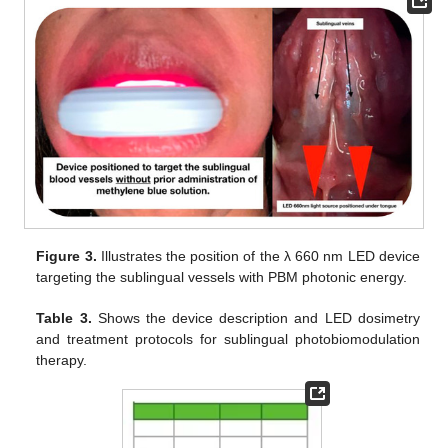
Figure 3.
Illustrates the position of the λ 660 nm LED device
targeting the sublingual vessels with PBM photonic energy.
Table 3.
Shows the device description and LED dosimetry
and treatment protocols for sublingual photobiomodulation
therapy.