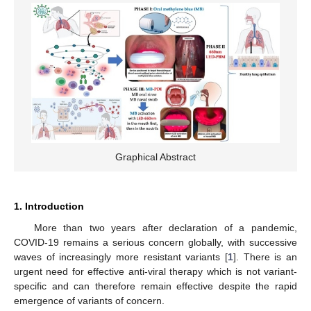
Graphical Abstract
1. Introduction
More than two years after declaration of a pandemic,
COVID-19 remains a serious concern globally, with successive
waves of increasingly more resistant variants [
1
]. There is an
urgent need for effective anti-viral therapy which is not variant-
specific and can therefore remain effective despite the rapid
emergence of variants of concern.