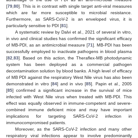
[
79
,
80
]. This is in contrast with single target anti-viral measures
which are far more susceptible to microbial resistance.
Furthermore, as SARS-CoV-2 is an enveloped virus, it is
particularly sensitive to PDI [
81
].
A systematic review by Dalvi et al., 2021 of several in vitro,
in vivo and clinical studies has confirmed the significant efficacy
of MB-PDI, as an antimicrobial measure [
71
]. MB-PDI has been
successfully employed to inactivate pathogens in blood plasma
[
82
,
83
]. Based on this action, the Theraflex-MB photodynamic
system has been deployed as a commercial pathogen
decontamination solution by blood banks. A high level of efficacy
of MB PDI against the respiratory West Nile virus has also been
demonstrated in vitro [
84
] and in vivo [
85
]. Papin et al., 2005
[
85
] confirmed a significant increase in the survival of mice
infected with West Nile virus when treated with MB-PDI. This
effect was equally observed in immune-competent and severe-
combined immune deficient mice and may have important
implications for targeting SARS-CoV-2 infection in
immunocompromised patients.
Moreover, as the SARS-CoV-2 infection and many other
respiratory viral infections appear to involve predominantly