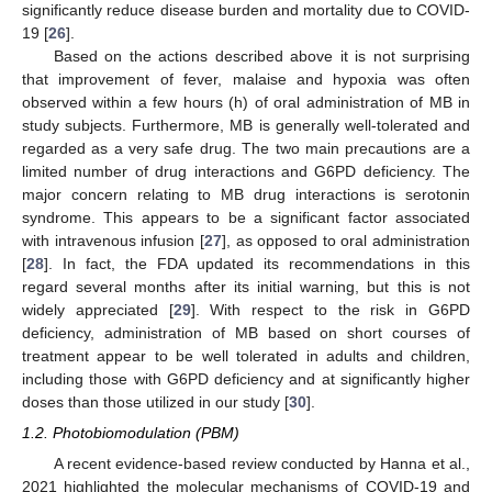
significantly reduce disease burden and mortality due to COVID-
19 [
26
].
Based on the actions described above it is not surprising
that improvement of fever, malaise and hypoxia was often
observed within a few hours (h) of oral administration of MB in
study subjects. Furthermore, MB is generally well-tolerated and
regarded as a very safe drug. The two main precautions are a
limited number of drug interactions and G6PD deficiency. The
major concern relating to MB drug interactions is serotonin
syndrome. This appears to be a significant factor associated
with intravenous infusion [
27
], as opposed to oral administration
[
28
]. In fact, the FDA updated its recommendations in this
regard several months after its initial warning, but this is not
widely appreciated [
29
]. With respect to the risk in G6PD
deficiency, administration of MB based on short courses of
treatment appear to be well tolerated in adults and children,
including those with G6PD deficiency and at significantly higher
doses than those utilized in our study [
30
].
1.2. Photobiomodulation (PBM)
A recent evidence-based review conducted by Hanna et al.,
2021 highlighted the molecular mechanisms of COVID-19 and