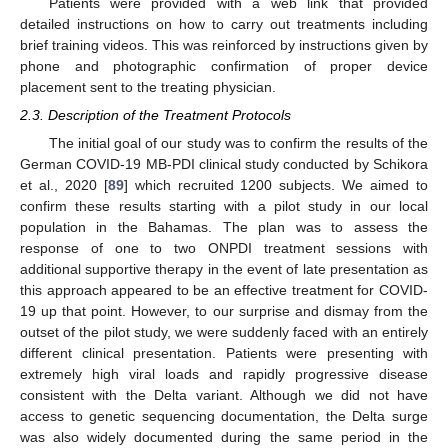
Patients were provided with a web link that provided
detailed instructions on how to carry out treatments including
brief training videos. This was reinforced by instructions given by
phone and photographic confirmation of proper device
placement sent to the treating physician.
2.3. Description of the Treatment Protocols
The initial goal of our study was to confirm the results of the
German COVID-19 MB-PDI clinical study conducted by Schikora
et al., 2020 [
89
] which recruited 1200 subjects. We aimed to
confirm these results starting with a pilot study in our local
population in the Bahamas. The plan was to assess the
response of one to two ONPDI treatment sessions with
additional supportive therapy in the event of late presentation as
this approach appeared to be an effective treatment for COVID-
19 up that point. However, to our surprise and dismay from the
outset of the pilot study, we were suddenly faced with an entirely
different clinical presentation. Patients were presenting with
extremely high viral loads and rapidly progressive disease
consistent with the Delta variant. Although we did not have
access to genetic sequencing documentation, the Delta surge
was also widely documented during the same period in the