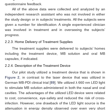
questionnaire feedback.
All of the above data were collected and analyzed by an
independent research assistant who was not involved in either
the study design or in subjects’ treatments. All the subjects were
given a number for identification. A single experienced clinician
was involved in treatment and in overseeing the subjects’
progress.
2.2.3. Home Delivery of Treatment Supplies
The treatment supplies were delivered to subjects’ homes
including the treatment device, MB solution and oral MB
capsules, if indicated.
2.2.4. Description of the Treatment Device
Our pilot study utilized a treatment device that is shown in
Figure 2
, in contrast to the laser device that was utilized in
German MB-PDI clinical trial [
89
]. We utilized λ 660 nm LED light
to stimulate MB solution administered in both the nasal and oral
cavities. The advantages of the utilized LED device were related
to cost, convenience, eye-safety and reduced the risk of cross-
infection. However, one drawback of the LED light source is the
attenuation in energy density observed over even very short