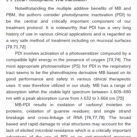
Notwithstanding the multiple additive benefits of MB and
PBM, the authors consider photodynamic inactivation (PDI) to
be the central and critically important component of our
treatment protocol. It is noteworthy that PDI has a very long
history of use in various clinical applications and is regarded as
a very safe method of treatment including on mucosal surfaces
[
70
,
71
,
72
].
PDI involves activation of a photosensitizer compound by a
compatible light energy in the presence of oxygen [
73
,
74
]. The
most appropriate photosensitizer (PS) for PDI in the respiratory
tract seems to be the phenothiazine derivative MB based on its
good performance and safety in various clinical therapeutic
uses. It was therefore utilized in our study. MB has a range of
absorption within the visible light spectrum between λ 609–690
nm with a peak absorption curve from λ 632 to λ 664 nm [
75
].
MB-PDI results in oxidation of carbonyl moieties on
proteins; oxidation of guanine residues; and single strand
breakage and cross-linkage of RNA [
76
,
77
,
78
]. The broad
based and rapid damage to viral structures may account for the
lack of elicited microbial resistance which is a critically important
advantage of the use of PDI as an anti-microbial measure