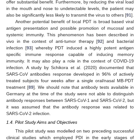
offer substantial benefit. Furthermore, by reducing the viral load
in the mouth and nose to undetectable levels, the patient may
also be significantly less likely to transmit the virus to others [
91
].
Another potential benefit of local PDT is broad based viral
antigen presentation and possible promotion of mucosal and
systemic immunity. This phenomenon has been described in
vivo in the context of anti-tumor therapy [
92
] and bacterial
infection [
93
] whereby PDT induced a highly potent antigen
specific immune response capable of inducing memory
immunity. It may also play a role in the context of COVID-19
infection. A study by Schikora et al. (2020) documented that
SARS-CoV antibodies response developed in 96% of actively
treated subjects four weeks after a single oral/nasal MB-PDT
treatment [
89
]. We should note that antibody tests available in
Germany at the time of the study were not able to distinguish
antibody responses between SARS-CoV-1 and SARS-CoV-2, but
it was assumed that the antibody response was related to
SARS-CoV-2 infection.
1.4. Pilot Study Aims and Objectives
This pilot study was modelled on two preceding successful
clinical studies which employed PDI in the early stages of