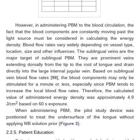
However, in administering PBM to the blood circulation, the
fact that the blood components are constantly moving past the
light source must be considered in calculating the energy
density. Blood flow rates vary widely depending on vessel type,
location, size and other influences. The sublingual veins are the
major target of sublingual PBM. They are prominent veins
extending dorsally from the tip to the root of tongue and drain
directly into the large internal jugular vein. Based on sublingual
vein blood flow rates [
98
], the blood components may only be
stimulated for a minute or less, especially since PBM tends to
increase the local blood flow rates. Therefore, the calculated
value of administered energy density was approximately 4.9
2
J/cm
based on 60 s exposure.
When administering PBM, the pilot study device was
positioned to treat the undersurface of the tongue without
applying MB solution prior (
Figure 3
).
2.2.5. Patient Education