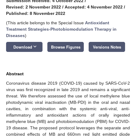
Submission received: 4 October 2022
/
Revised: 2 November 2022
/
Accepted: 4 November 2022
/
Published: 8 November 2022
(This article belongs to the Special Issue
Antioxidant
Treatment Strategies-Photobiomodulation Therapy in
Diseases
)
keyboard_arrow_down
Download
Browse Figures
Versions Notes
Abstract
Coronavirus disease 2019 (COVID-19) caused by SARS-CoV-2
virus was first recognized in late 2019 and remains a significant
threat. We therefore assessed the use of local methylene blue
photodynamic viral inactivation (MB-PDI) in the oral and nasal
cavities, in combination with the systemic anti-viral, anti-
inflammatory and antioxidant actions of orally ingested
methylene blue (MB) and photobiomodulation (PBM) for COVID-
19 disease. The proposed protocol leverages the separate and
combined effects of MB and 660nm red light emitted diode