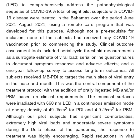
(LED) to comprehensively address the pathophysiological
sequelae of COVID-19. A total of eight pilot subjects with COVID-
19 disease were treated in the Bahamas over the period June
2021–August 2021, using a remote care program that was
developed for this purpose. Although not a pre-requisite for
inclusion, none of the subjects had received any COVID-19
vaccination prior to commencing the study. Clinical outcome
assessment tools included serial cycle threshold measurements
as a surrogate estimate of viral load; serial online questionnaires
to document symptom response and adverse effects; and a
one-year follow-up survey to assess long-term outcomes. All
subjects received MB-PDI to target the main sites of viral entry
in the nose and mouth. This was the central component of the
treatment protocol with the addition of orally ingested MB and/or
PBM based on clinical requirements. The mucosal surfaces
were irradiated with 660 nm LED in a continuous emission mode
2
2
at energy density of 49 J/cm
for PDI and 4.9 J/cm
for PBM.
Although our pilot subjects had significant co-morbidities,
extremely high viral loads and moderately severe symptoms
during the Delta phase of the pandemic, the response to
treatment was highly encouraging. Rapid reductions in viral