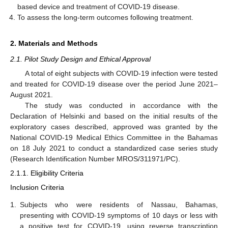
based device and treatment of COVID-19 disease.
To assess the long-term outcomes following treatment.
2. Materials and Methods
2.1. Pilot Study Design and Ethical Approval
A total of eight subjects with COVID-19 infection were tested
and treated for COVID-19 disease over the period June 2021–
August 2021.
The study was conducted in accordance with the
Declaration of Helsinki and based on the initial results of the
exploratory cases described, approved was granted by the
National COVID-19 Medical Ethics Committee in the Bahamas
on 18 July 2021 to conduct a standardized case series study
(Research Identification Number MROS/311971/PC).
2.1.1. Eligibility Criteria
Inclusion Criteria
1.
Subjects who were residents of Nassau, Bahamas,
presenting with COVID-19 symptoms of 10 days or less with
a positive test for COVID-19, using reverse transcription