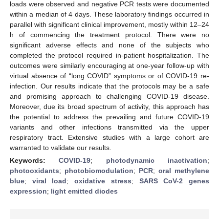
loads were observed and negative PCR tests were documented
within a median of 4 days. These laboratory findings occurred in
parallel with significant clinical improvement, mostly within 12–24
h of commencing the treatment protocol. There were no
significant adverse effects and none of the subjects who
completed the protocol required in-patient hospitalization. The
outcomes were similarly encouraging at one-year follow-up with
virtual absence of “long COVID” symptoms or of COVID-19 re-
infection. Our results indicate that the protocols may be a safe
and promising approach to challenging COVID-19 disease.
Moreover, due its broad spectrum of activity, this approach has
the potential to address the prevailing and future COVID-19
variants and other infections transmitted via the upper
respiratory tract. Extensive studies with a large cohort are
warranted to validate our results.
Keywords:
COVID-19
;
photodynamic inactivation
;
photooxidants
;
photobiomodulation
;
PCR
;
oral methylene
blue
;
viral load
;
oxidative stress
;
SARS CoV-2 genes
expression
;
light emitted diodes