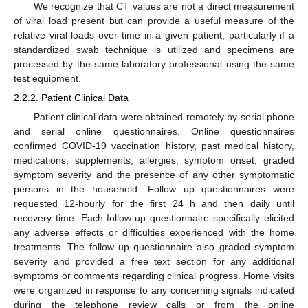
We recognize that CT values are not a direct measurement
of viral load present but can provide a useful measure of the
relative viral loads over time in a given patient, particularly if a
standardized swab technique is utilized and specimens are
processed by the same laboratory professional using the same
test equipment.
2.2.2. Patient Clinical Data
Patient clinical data were obtained remotely by serial phone
and serial online questionnaires. Online questionnaires
confirmed COVID-19 vaccination history, past medical history,
medications, supplements, allergies, symptom onset, graded
symptom severity and the presence of any other symptomatic
persons in the household. Follow up questionnaires were
requested 12-hourly for the first 24 h and then daily until
recovery time. Each follow-up questionnaire specifically elicited
any adverse effects or difficulties experienced with the home
treatments. The follow up questionnaire also graded symptom
severity and provided a free text section for any additional
symptoms or comments regarding clinical progress. Home visits
were organized in response to any concerning signals indicated
during the telephone review calls or from the online