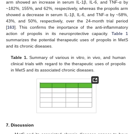
arm showed an increase in serum IL-1β, IL-6, and TNF-α by
~182%, 155%, and 62%, respectively, whereas the propolis arm
showed a decrease in serum IL-1β, IL-6, and TNF-α by ~58%,
43%, and 50%, respectively, over the 24-month trial period
[
163
]. This confirms the importance of the anti-inflammatory
action of propolis in its neuroprotective capacity.
Table 1
summarizes the potential therapeutic uses of propolis in MetS
and its chronic diseases.
Table 1.
Summary of various in vitro, in vivo, and human
clinical trials with regard to the therapeutic uses of propolis
in MetS and its associated chronic diseases.
7. Discussion