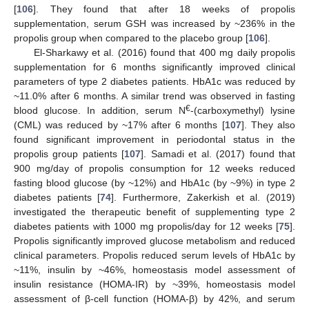
[
106
]. They found that after 18 weeks of propolis
supplementation, serum GSH was increased by ~236% in the
propolis group when compared to the placebo group [
106
].
El-Sharkawy et al. (2016) found that 400 mg daily propolis
supplementation for 6 months significantly improved clinical
parameters of type 2 diabetes patients. HbA1c was reduced by
~11.0% after 6 months. A similar trend was observed in fasting
€
blood glucose. In addition, serum N
-(carboxymethyl) lysine
(CML) was reduced by ~17% after 6 months [
107
]. They also
found significant improvement in periodontal status in the
propolis group patients [
107
]. Samadi et al. (2017) found that
900 mg/day of propolis consumption for 12 weeks reduced
fasting blood glucose (by ~12%) and HbA1c (by ~9%) in type 2
diabetes patients [
74
]. Furthermore, Zakerkish et al. (2019)
investigated the therapeutic benefit of supplementing type 2
diabetes patients with 1000 mg propolis/day for 12 weeks [
75
].
Propolis significantly improved glucose metabolism and reduced
clinical parameters. Propolis reduced serum levels of HbA1c by
~11%, insulin by ~46%, homeostasis model assessment of
insulin resistance (HOMA-IR) by ~39%, homeostasis model
assessment of β-cell function (HOMA-β) by 42%, and serum