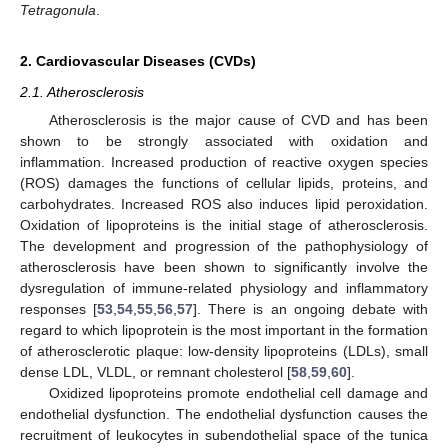
Tetragonula
.
2. Cardiovascular Diseases (CVDs)
2.1. Atherosclerosis
Atherosclerosis is the major cause of CVD and has been
shown to be strongly associated with oxidation and
inflammation. Increased production of reactive oxygen species
(ROS) damages the functions of cellular lipids, proteins, and
carbohydrates. Increased ROS also induces lipid peroxidation.
Oxidation of lipoproteins is the initial stage of atherosclerosis.
The development and progression of the pathophysiology of
atherosclerosis have been shown to significantly involve the
dysregulation of immune-related physiology and inflammatory
responses [
53
,
54
,
55
,
56
,
57
]. There is an ongoing debate with
regard to which lipoprotein is the most important in the formation
of atherosclerotic plaque: low-density lipoproteins (LDLs), small
dense LDL, VLDL, or remnant cholesterol [
58
,
59
,
60
].
Oxidized lipoproteins promote endothelial cell damage and
endothelial dysfunction. The endothelial dysfunction causes the
recruitment of leukocytes in subendothelial space of the tunica