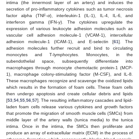
intima (the innermost layer of an artery) and induces the
secretion of pro-inflammatory cytokines such as tumor necrosis
factor alpha (TNF-
α
), interleukin-1 (IL-1), IL-4, IL-6, and
interferon gamma (IFN-
γ
). The cytokines upregulate the
expression of various leukocyte adhesion molecules such as
vascular cell adhesion molecule-1 (VCAM-1), intercellular
adhesion molecule-1 (ICAM-1), and E-selectin [
61
]. The
adhesion molecules further recruit and bind to circulating
monocytes and T-lymphocytes. Monocytes, in the
subendothelial space, subsequently differentiate into
macrophages through monocyte chemotactic protein-1 (MCP-
1), macrophage colony-stimulating factor (M-CSF), and IL-8.
These macrophages recognize and scavenge the oxidized lipids
which results in the formation of foam cells. These foam cells
then undergo apoptosis and create cellular debris and lipids
[
53
,
54
,
55
,
56
,
57
]. The resulting inflammatory cascades and lipid-
laden foam cells release various cytokines and growth factors
that promote the migration of smooth muscle cells (SMCs) from
middle layer of the artery walls (tunica media) to the tunica
intima. Once in the intima, the SMCs then proliferate and
produce an array of extracellular matrix (ECM) in the process of