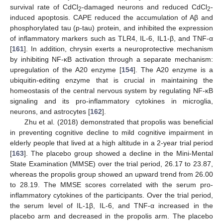
survival rate of CdCl
-damaged neurons and reduced CdCl
-
2
2
induced apoptosis. CAPE reduced the accumulation of Aβ and
phosphorylated tau (p-tau) protein, and inhibited the expression
of inflammatory markers such as TLR4, IL-6, IL1-β, and TNF-α
[
161
]. In addition, chrysin exerts a neuroprotective mechanism
by inhibiting NF-κB activation through a separate mechanism:
upregulation of the A20 enzyme [
154
]. The A20 enzyme is a
ubiquitin-editing enzyme that is crucial in maintaining the
homeostasis of the central nervous system by regulating NF-κB
signaling and its pro-inflammatory cytokines in microglia,
neurons, and astrocytes [
162
].
Zhu et al. (2018) demonstrated that propolis was beneficial
in preventing cognitive decline to mild cognitive impairment in
elderly people that lived at a high altitude in a 2-year trial period
[
163
]. The placebo group showed a decline in the Mini-Mental
State Examination (MMSE) over the trial period, 26.17 to 23.87,
whereas the propolis group showed an upward trend from 26.00
to 28.19. The MMSE scores correlated with the serum pro-
inflammatory cytokines of the participants. Over the trial period,
the serum level of IL-1β, IL-6, and TNF-α increased in the
placebo arm and decreased in the propolis arm. The placebo