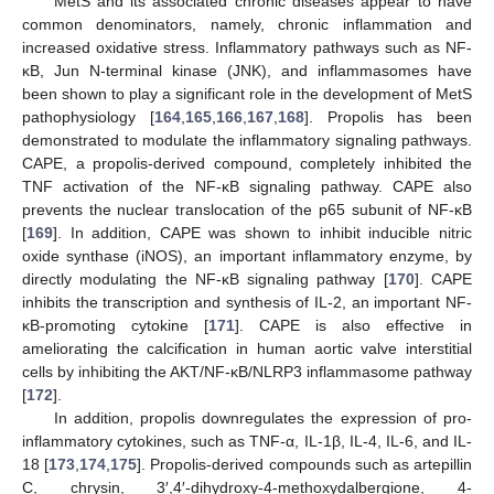
MetS and its associated chronic diseases appear to have
common denominators, namely, chronic inflammation and
increased oxidative stress. Inflammatory pathways such as NF-
κB, Jun N-terminal kinase (JNK), and inflammasomes have
been shown to play a significant role in the development of MetS
pathophysiology [
164
,
165
,
166
,
167
,
168
]. Propolis has been
demonstrated to modulate the inflammatory signaling pathways.
CAPE, a propolis-derived compound, completely inhibited the
TNF activation of the NF-κB signaling pathway. CAPE also
prevents the nuclear translocation of the p65 subunit of NF-κB
[
169
]. In addition, CAPE was shown to inhibit inducible nitric
oxide synthase (iNOS), an important inflammatory enzyme, by
directly modulating the NF-κB signaling pathway [
170
]. CAPE
inhibits the transcription and synthesis of IL-2, an important NF-
κB-promoting cytokine [
171
]. CAPE is also effective in
ameliorating the calcification in human aortic valve interstitial
cells by inhibiting the AKT/NF-κB/NLRP3 inflammasome pathway
[
172
].
In addition, propolis downregulates the expression of pro-
inflammatory cytokines, such as TNF-α, IL-1β, IL-4, IL-6, and IL-
18 [
173
,
174
,
175
]. Propolis-derived compounds such as artepillin
C, chrysin, 3′,4′-dihydroxy-4-methoxydalbergione, 4-