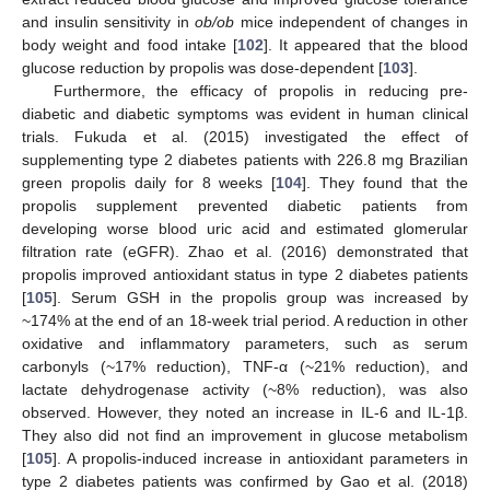
and insulin sensitivity in
ob/ob
mice independent of changes in
body weight and food intake [
102
]. It appeared that the blood
glucose reduction by propolis was dose-dependent [
103
].
Furthermore, the efficacy of propolis in reducing pre-
diabetic and diabetic symptoms was evident in human clinical
trials. Fukuda et al. (2015) investigated the effect of
supplementing type 2 diabetes patients with 226.8 mg Brazilian
green propolis daily for 8 weeks [
104
]. They found that the
propolis supplement prevented diabetic patients from
developing worse blood uric acid and estimated glomerular
filtration rate (eGFR). Zhao et al. (2016) demonstrated that
propolis improved antioxidant status in type 2 diabetes patients
[
105
]. Serum GSH in the propolis group was increased by
~174% at the end of an 18-week trial period. A reduction in other
oxidative and inflammatory parameters, such as serum
carbonyls (~17% reduction), TNF-α (~21% reduction), and
lactate dehydrogenase activity (~8% reduction), was also
observed. However, they noted an increase in IL-6 and IL-1β.
They also did not find an improvement in glucose metabolism
[
105
]. A propolis-induced increase in antioxidant parameters in
type 2 diabetes patients was confirmed by Gao et al. (2018)