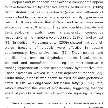
Propolis and its phenolic and flavonoid components appear
to have beneficial antihypertensive effects. Mishima et al. (2005)
demonstrated that various extracts (water and ethanol) of
propolis had hypotensive activity in spontaneously hypertensive
rats [
81
]. It was shown that 25% ethanol extract was more
efficacious than 70% ethanol. They also identified that di- and
tri-caffeoylquinic acids were characteristic compounds
responsible for the hypotensive effect in the 25% ethanol extract
[
81
]. In addition, Maruyama et al. (2009) showed that ethanol-
eluted fractions of propolis were effective in treating
spontaneously hypertensive rats [
82
]. They isolated and
identified four flavonoids, dihydrokaempferide, isosakuranetin,
betuletol, and kaempferide, as being the most effective in
treating hypertension in the spontaneously hypertensive rats.
These flavonoids worked in a dose-dependent manner [
82
].
Furthermore, propolis was shown to exert an antihypertensive
effect in Otsuka Long-Evans Tokushima fatty (OLETF) rats,
without affecting the level of aldosterone, suggesting that the
effect of propolis is not through endocrine signaling pathways
[
83
].
Several mechanisms of action of the antihypertensive effect