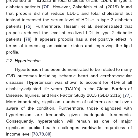
prevented an increase in total cholesterol and LDL-c in type 2
diabetes patients [
74
]. However, Zakerkish et al. (2019) found
that propolis did not reduce LDL-c and total cholesterol but
instead increased the serum level of HDL-c in type 2 diabetes
patients [
75
]. Furthermore, Hesami et al. demonstrated that
propolis reduced the level of oxidized LDL in type 2 diabetic
patients [
76
]. It appears propolis has a net positive effect in
terms of increasing antioxidant status and improving the lipid
profile.
2.2. Hypertension
Hypertension has been demonstrated to be related to many
CVD outcomes including ischemic heart and cerebrovascular
diseases. Hypertension was shown to account for 41% of all
disability-adjusted life years (DALYs) in the Global Burden of
Disease, Injuries, and Risk Factor Study 2015 (GBD 2015) [
77
].
More importantly, significant numbers of sufferers are not even
aware of the condition. Furthermore, those diagnosed with
hypertension are frequently given inadequate treatments.
Consequently, hypertension will remain as one of major
significant public health challenges worldwide regardless of
income level [
78
,
79
,
80
].