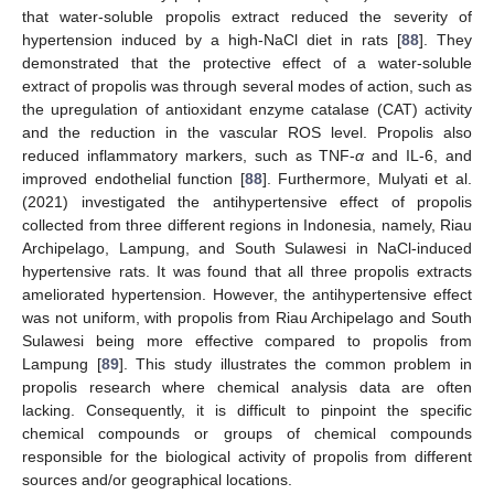
that water-soluble propolis extract reduced the severity of
hypertension induced by a high-NaCl diet in rats [
88
]. They
demonstrated that the protective effect of a water-soluble
extract of propolis was through several modes of action, such as
the upregulation of antioxidant enzyme catalase (CAT) activity
and the reduction in the vascular ROS level. Propolis also
reduced inflammatory markers, such as TNF-
α
and IL-6, and
improved endothelial function [
88
]. Furthermore, Mulyati et al.
(2021) investigated the antihypertensive effect of propolis
collected from three different regions in Indonesia, namely, Riau
Archipelago, Lampung, and South Sulawesi in NaCl-induced
hypertensive rats. It was found that all three propolis extracts
ameliorated hypertension. However, the antihypertensive effect
was not uniform, with propolis from Riau Archipelago and South
Sulawesi being more effective compared to propolis from
Lampung [
89
]. This study illustrates the common problem in
propolis research where chemical analysis data are often
lacking. Consequently, it is difficult to pinpoint the specific
chemical compounds or groups of chemical compounds
responsible for the biological activity of propolis from different
sources and/or geographical locations.