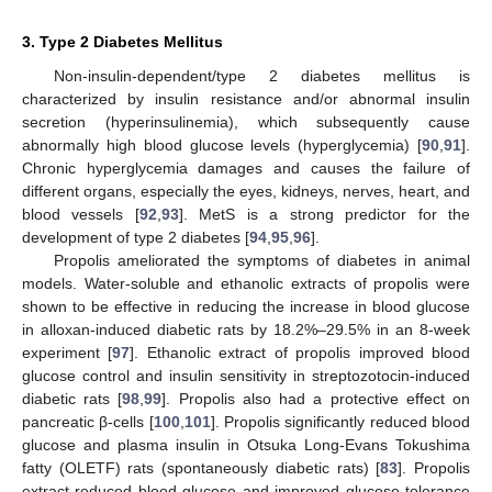
3. Type 2 Diabetes Mellitus
Non-insulin-dependent/type 2 diabetes mellitus is
characterized by insulin resistance and/or abnormal insulin
secretion (hyperinsulinemia), which subsequently cause
abnormally high blood glucose levels (hyperglycemia) [
90
,
91
].
Chronic hyperglycemia damages and causes the failure of
different organs, especially the eyes, kidneys, nerves, heart, and
blood vessels [
92
,
93
]. MetS is a strong predictor for the
development of type 2 diabetes [
94
,
95
,
96
].
Propolis ameliorated the symptoms of diabetes in animal
models. Water-soluble and ethanolic extracts of propolis were
shown to be effective in reducing the increase in blood glucose
in alloxan-induced diabetic rats by 18.2%–29.5% in an 8-week
experiment [
97
]. Ethanolic extract of propolis improved blood
glucose control and insulin sensitivity in streptozotocin-induced
diabetic rats [
98
,
99
]. Propolis also had a protective effect on
pancreatic β-cells [
100
,
101
]. Propolis significantly reduced blood
glucose and plasma insulin in Otsuka Long-Evans Tokushima
fatty (OLETF) rats (spontaneously diabetic rats) [
83
]. Propolis
extract reduced blood glucose and improved glucose tolerance