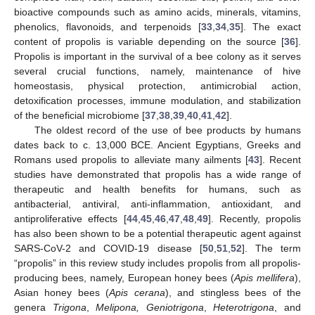
bioactive compounds such as amino acids, minerals, vitamins,
phenolics, flavonoids, and terpenoids [
33
,
34
,
35
]. The exact
content of propolis is variable depending on the source [
36
].
Propolis is important in the survival of a bee colony as it serves
several crucial functions, namely, maintenance of hive
homeostasis, physical protection, antimicrobial action,
detoxification processes, immune modulation, and stabilization
of the beneficial microbiome [
37
,
38
,
39
,
40
,
41
,
42
].
The oldest record of the use of bee products by humans
dates back to c. 13,000 BCE. Ancient Egyptians, Greeks and
Romans used propolis to alleviate many ailments [
43
]. Recent
studies have demonstrated that propolis has a wide range of
therapeutic and health benefits for humans, such as
antibacterial, antiviral, anti-inflammation, antioxidant, and
antiproliferative effects [
44
,
45
,
46
,
47
,
48
,
49
]. Recently, propolis
has also been shown to be a potential therapeutic agent against
SARS-CoV-2 and COVID-19 disease [
50
,
51
,
52
]. The term
“propolis” in this review study includes propolis from all propolis-
producing bees, namely, European honey bees (
Apis mellifera
),
Asian honey bees (
Apis cerana
), and stingless bees of the
genera
Trigona
,
Melipona, Geniotrigona
,
Heterotrigona
, and