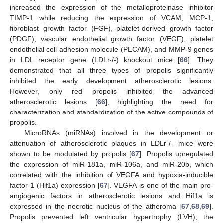
increased the expression of the metalloproteinase inhibitor
TIMP-1 while reducing the expression of VCAM, MCP-1,
fibroblast growth factor (FGF), platelet-derived growth factor
(PDGF), vascular endothelial growth factor (VEGF), platelet
endothelial cell adhesion molecule (PECAM), and MMP-9 genes
in LDL receptor gene (LDLr-/-) knockout mice [
66
]. They
demonstrated that all three types of propolis significantly
inhibited the early development atherosclerotic lesions.
However, only red propolis inhibited the advanced
atherosclerotic lesions [
66
], highlighting the need for
characterization and standardization of the active compounds of
propolis.
MicroRNAs (miRNAs) involved in the development or
attenuation of atherosclerotic plaques in LDLr-/- mice were
shown to be modulated by propolis [
67
]. Propolis upregulated
the expression of miR-181a, miR-106a, and miR-20b, which
correlated with the inhibition of VEGFA and hypoxia-inducible
factor-1 (Hif1a) expression [
67
]. VEGFA is one of the main pro-
angiogenic factors in atherosclerotic lesions and Hif1a is
expressed in the necrotic nucleus of the atheroma [
67
,
68
,
69
].
Propolis prevented left ventricular hypertrophy (LVH), the