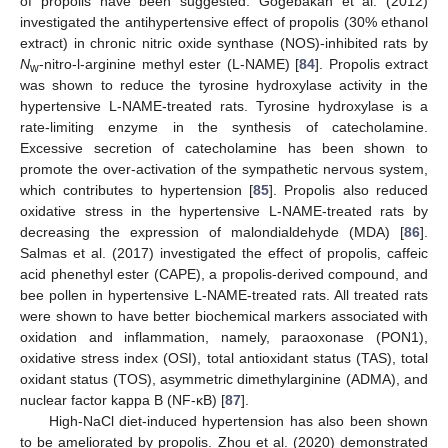
of propolis have been suggested. Gogebakan et al. (2012)
investigated the antihypertensive effect of propolis (30% ethanol
extract) in chronic nitric oxide synthase (NOS)-inhibited rats by
N
-nitro-l-arginine methyl ester (L-NAME) [
84
]. Propolis extract
w
was shown to reduce the tyrosine hydroxylase activity in the
hypertensive L-NAME-treated rats. Tyrosine hydroxylase is a
rate-limiting enzyme in the synthesis of catecholamine.
Excessive secretion of catecholamine has been shown to
promote the over-activation of the sympathetic nervous system,
which contributes to hypertension [
85
]. Propolis also reduced
oxidative stress in the hypertensive L-NAME-treated rats by
decreasing the expression of malondialdehyde (MDA) [
86
].
Salmas et al. (2017) investigated the effect of propolis, caffeic
acid phenethyl ester (CAPE), a propolis-derived compound, and
bee pollen in hypertensive L-NAME-treated rats. All treated rats
were shown to have better biochemical markers associated with
oxidation and inflammation, namely, paraoxonase (PON1),
oxidative stress index (OSI), total antioxidant status (TAS), total
oxidant status (TOS), asymmetric dimethylarginine (ADMA), and
nuclear factor kappa B (NF-κB) [
87
].
High-NaCl diet-induced hypertension has also been shown
to be ameliorated by propolis. Zhou et al. (2020) demonstrated