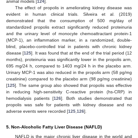
animal models [
124
].
The effect of propolis in ameliorating kidney disease was
evident in human clinical trials. Silveira et al. (2019)
demonstrated that the consumption of 500 mg/day of
standardized propolis extract significantly reduced proteinuria
and the urinary level of monocyte chemoattractant protein-1
(MCP-1), an inflammation marker, in a randomized, double-
blind, placebo-controlled trial in patients with chronic kidney
disease [
125
]. It was found that at the end of the trial period (12
months), proteinuria was significantly lower in the propolis arm,
695 mg/24 h, compared to 1403 mg/24 h in the placebo arm.
Urinary MCP-1 was also reduced in the propolis arm (58 pg/mg
creatinine) compared to the placebo arm (98 pg/mg creatinine)
[
125
]. The same group also showed that propolis was effective
in reducing high-sensitivity C-reactive protein (hs-CRP) in
hemodialysis patients [
126
]. Both studies demonstrated that
propolis was safe for patients with kidney disease and no
adverse events were recorded [
125
,
126
].
5. Non-Alcoholic Fatty Liver Disease (NAFLD)
NAFLD is the major chronic liver disease in the world and