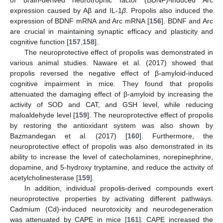
of brain-derived neurotrophic factor (BDNF)-induced Arc
expression caused by Aβ and IL-1
β
. Propolis also induced the
expression of BDNF mRNA and Arc mRNA [
156
]. BDNF and Arc
are crucial in maintaining synaptic efficacy and plasticity and
cognitive function [
157
,
158
].
The neuroprotective effect of propolis was demonstrated in
various animal studies. Naware et al. (2017) showed that
propolis reversed the negative effect of β-amyloid-induced
cognitive impairment in mice. They found that propolis
attenuated the damaging effect of β-amyloid by increasing the
activity of SOD and CAT, and GSH level, while reducing
maloaldehyde level [
159
]. The neuroprotective effect of propolis
by restoring the antioxidant system was also shown by
Bazmandegan et al. (2017) [
160
]. Furthermore, the
neuroprotective effect of propolis was also demonstrated in its
ability to increase the level of catecholamines, norepinephrine,
dopamine, and 5-hydroxy tryptamine, and reduce the activity of
acetylcholinesterase [
159
].
In addition, individual propolis-derived compounds exert
neuroprotective properties by activating different pathways.
Cadmium (Cd)-induced neurotoxicity and neurodegeneration
was attenuated by CAPE in mice [
161
]. CAPE increased the