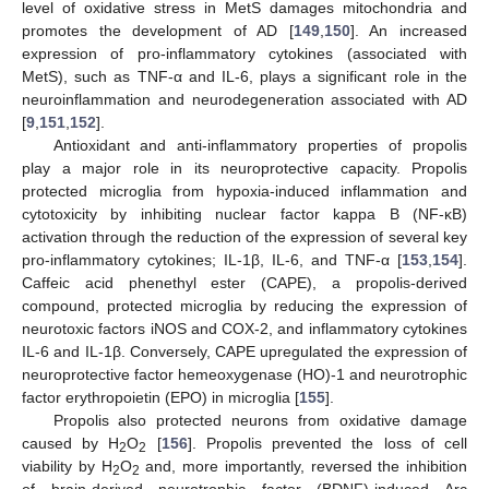
level of oxidative stress in MetS damages mitochondria and
promotes the development of AD [
149
,
150
]. An increased
expression of pro-inflammatory cytokines (associated with
MetS), such as TNF-α and IL-6, plays a significant role in the
neuroinflammation and neurodegeneration associated with AD
[
9
,
151
,
152
].
Antioxidant and anti-inflammatory properties of propolis
play a major role in its neuroprotective capacity. Propolis
protected microglia from hypoxia-induced inflammation and
cytotoxicity by inhibiting nuclear factor kappa B (NF-κB)
activation through the reduction of the expression of several key
pro-inflammatory cytokines; IL-1β, IL-6, and TNF-α [
153
,
154
].
Caffeic acid phenethyl ester (CAPE), a propolis-derived
compound, protected microglia by reducing the expression of
neurotoxic factors iNOS and COX-2, and inflammatory cytokines
IL-6 and IL-1β. Conversely, CAPE upregulated the expression of
neuroprotective factor hemeoxygenase (HO)-1 and neurotrophic
factor erythropoietin (EPO) in microglia [
155
].
Propolis also protected neurons from oxidative damage
caused by H
O
[
156
]. Propolis prevented the loss of cell
2
2
viability by H
O
and, more importantly, reversed the inhibition
2
2