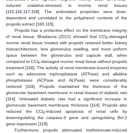
w
induced oxidative-stressed in murine renal tissues
[
115
,
116
,
117
,
118
]. The antioxidant properties were dose-
dependent and correlated to the polyphenol contents of the
propolis extract [
103
,
115
].
Propolis has a protective effect on the membrane integrity
of renal tissue. Bhadauria (2012) showed that CCl
-damaged
4
murine renal tissue treated with propolis retained better kidney
histoarchitecture, less glomerulus swelling, and more uniform
space between the glomerulus and capsule wall, when
compared to CCl
-damaged murine renal tissue without propolis
4
treatment [
116
]. The activity of renal membrane-bound enzymes
such as adenosine triphosphatase (ATPase) and alkaline
phosphatases (ACPase and ALPase) were considerably
restored [
116
]. Propolis maintained the thickness of the
glomerular basement membrane in renal tissues of diabetic rats
[
114
]. Untreated diabetic rats had a significant increase in
glomerular basement membrane thickness [
114
]. Propolis also
reduced the CCl
-induced apoptosis of renal cells by
4
downregulating the caspase-9 gene and upregulating Bcl-2
gene expression [
119
].
Furthermore, propolis attenuated methotrexate-induced