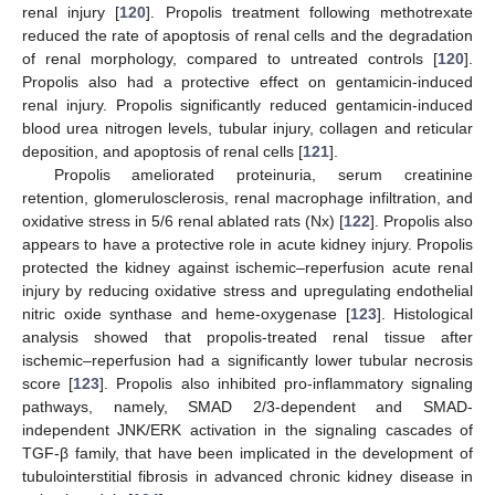
renal injury [
120
]. Propolis treatment following methotrexate
reduced the rate of apoptosis of renal cells and the degradation
of renal morphology, compared to untreated controls [
120
].
Propolis also had a protective effect on gentamicin-induced
renal injury. Propolis significantly reduced gentamicin-induced
blood urea nitrogen levels, tubular injury, collagen and reticular
deposition, and apoptosis of renal cells [
121
].
Propolis ameliorated proteinuria, serum creatinine
retention, glomerulosclerosis, renal macrophage infiltration, and
oxidative stress in 5/6 renal ablated rats (Nx) [
122
]. Propolis also
appears to have a protective role in acute kidney injury. Propolis
protected the kidney against ischemic–reperfusion acute renal
injury by reducing oxidative stress and upregulating endothelial
nitric oxide synthase and heme-oxygenase [
123
]. Histological
analysis showed that propolis-treated renal tissue after
ischemic–reperfusion had a significantly lower tubular necrosis
score [
123
]. Propolis also inhibited pro-inflammatory signaling
pathways, namely, SMAD 2/3-dependent and SMAD-
independent JNK/ERK activation in the signaling cascades of
TGF-β family, that have been implicated in the development of
tubulointerstitial fibrosis in advanced chronic kidney disease in