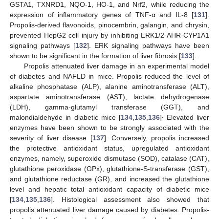
GSTA1, TXNRD1, NQO-1, HO-1, and Nrf2, while reducing the
expression of inflammatory genes of TNF-α and IL-8 [
131
].
Propolis-derived flavonoids, pinocembrin, galangin, and chrysin,
prevented HepG2 cell injury by inhibiting ERK1/2-AHR-CYP1A1
signaling pathways [
132
]. ERK signaling pathways have been
shown to be significant in the formation of liver fibrosis [
133
].
Propolis attenuated liver damage in an experimental model
of diabetes and NAFLD in mice. Propolis reduced the level of
alkaline phosphatase (ALP), alanine aminotransferase (ALT),
aspartate aminotransferase (AST), lactate dehydrogenase
(LDH), gamma-glutamyl transferase (GGT), and
.
malondialdehyde in diabetic mice [
134
,
135
,
136
]
Elevated liver
enzymes have been shown to be strongly associated with the
severity of liver disease [
137
]. Conversely, propolis increased
the protective antioxidant status, upregulated antioxidant
enzymes, namely, superoxide dismutase (SOD), catalase (CAT),
glutathione peroxidase (GPx), glutathione-S-transferase (GST),
and glutathione reductase (GR), and increased the glutathione
level and hepatic total antioxidant capacity of diabetic mice
[
134
,
135
,
136
]. Histological assessment also showed that
propolis attenuated liver damage caused by diabetes. Propolis-