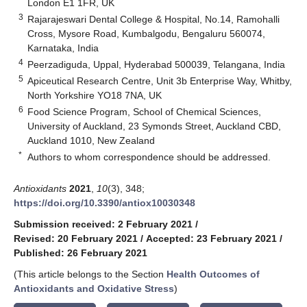
London E1 1FR, UK
3
Rajarajeswari Dental College & Hospital, No.14, Ramohalli
Cross, Mysore Road, Kumbalgodu, Bengaluru 560074,
Karnataka, India
4
Peerzadiguda, Uppal, Hyderabad 500039, Telangana, India
5
Apiceutical Research Centre, Unit 3b Enterprise Way, Whitby,
North Yorkshire YO18 7NA, UK
6
Food Science Program, School of Chemical Sciences,
University of Auckland, 23 Symonds Street, Auckland CBD,
Auckland 1010, New Zealand
*
Authors to whom correspondence should be addressed.
Antioxidants
2021
,
10
(3), 348;
https://doi.org/10.3390/antiox10030348
Submission received: 2 February 2021
/
Revised: 20 February 2021
/
Accepted: 23 February 2021
/
Published: 26 February 2021
(This article belongs to the Section
Health Outcomes of
Antioxidants and Oxidative Stress
)