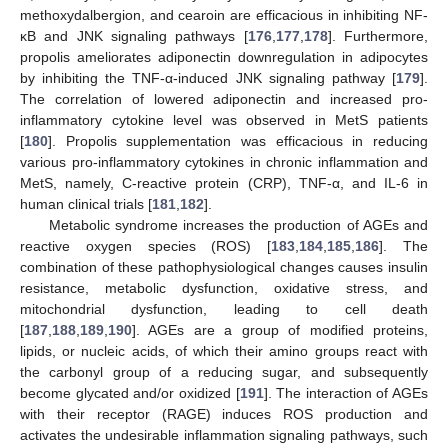
methoxydalbergion, and cearoin are efficacious in inhibiting NF-
κB and JNK signaling pathways [
176
,
177
,
178
]. Furthermore,
propolis ameliorates adiponectin downregulation in adipocytes
by inhibiting the TNF-α-induced JNK signaling pathway [
179
].
The correlation of lowered adiponectin and increased pro-
inflammatory cytokine level was observed in MetS patients
[
180
]. Propolis supplementation was efficacious in reducing
various pro-inflammatory cytokines in chronic inflammation and
MetS, namely, C-reactive protein (CRP), TNF-α, and IL-6 in
human clinical trials [
181
,
182
].
Metabolic syndrome increases the production of AGEs and
reactive oxygen species (ROS) [
183
,
184
,
185
,
186
]. The
combination of these pathophysiological changes causes insulin
resistance, metabolic dysfunction, oxidative stress, and
mitochondrial dysfunction, leading to cell death
[
187
,
188
,
189
,
190
]. AGEs are a group of modified proteins,
lipids, or nucleic acids, of which their amino groups react with
the carbonyl group of a reducing sugar, and subsequently
become glycated and/or oxidized [
191
]. The interaction of AGEs
with their receptor (RAGE) induces ROS production and
activates the undesirable inflammation signaling pathways, such