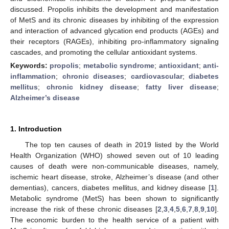
discussed. Propolis inhibits the development and manifestation
of MetS and its chronic diseases by inhibiting of the expression
and interaction of advanced glycation end products (AGEs) and
their receptors (RAGEs), inhibiting pro-inflammatory signaling
cascades, and promoting the cellular antioxidant systems.
Keywords:
propolis
;
metabolic syndrome
;
antioxidant
;
anti-
inflammation
;
chronic diseases
;
cardiovascular
;
diabetes
mellitus
;
chronic kidney disease
;
fatty liver disease
;
Alzheimer’s disease
1. Introduction
The top ten causes of death in 2019 listed by the World
Health Organization (WHO) showed seven out of 10 leading
causes of death were non-communicable diseases, namely,
ischemic heart disease, stroke, Alzheimer’s disease (and other
dementias), cancers, diabetes mellitus, and kidney disease [
1
].
Metabolic syndrome (MetS) has been shown to significantly
increase the risk of these chronic diseases [
2
,
3
,
4
,
5
,
6
,
7
,
8
,
9
,
10
].
The economic burden to the health service of a patient with