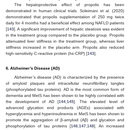
The hepatoprotective effect of propolis has been
demonstrated in human clinical trials. Soleimani et al. (2020)
demonstrated that propolis supplementation of 250 mg twice
daily for 4 months had a beneficial effect among NAFLD patients
[
143
]. A significant improvement of hepatic steatosis was evident
in the treatment group compared to the placebo group. Propolis
attenuated liver stiffness in the treatment group, whereas liver
stiffness increased in the placebo arm. Propolis also reduced
high-sensitivity C-reactive protein (hs-CRP) [
143
].
6. Alzheimer’s Disease (AD)
Alzheimer’s disease (AD) is characterized by the presence
of amyloid plaques and intracellular neurofibrillary tangles
(phosphorylated tau proteins). AD is the most common form of
dementia and MetS has been shown to be highly correlated with
the development of AD [
144
,
145
]. The elevated level of
advanced glycation end products (AGEs) associated with
hyperglycemia and hyperinsulinemia in MetS has been shown to
promote the aggregation of β-amyloid (Aβ) and glycation and
phosphorylation of tau proteins [
146
,
147
,
148
]. An increased