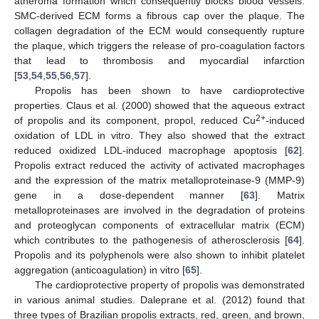
atheroma formation which consequently blocks blood vessels.
SMC-derived ECM forms a fibrous cap over the plaque. The
collagen degradation of the ECM would consequently rupture
the plaque, which triggers the release of pro-coagulation factors
that lead to thrombosis and myocardial infarction
[
53
,
54
,
55
,
56
,
57
].
Propolis has been shown to have cardioprotective
properties. Claus et al. (2000) showed that the aqueous extract
2+
of propolis and its component, propol, reduced Cu
-induced
oxidation of LDL in vitro. They also showed that the extract
reduced oxidized LDL-induced macrophage apoptosis [
62
].
Propolis extract reduced the activity of activated macrophages
and the expression of the matrix metalloproteinase-9 (MMP-9)
gene in a dose-dependent manner [
63
]. Matrix
metalloproteinases are involved in the degradation of proteins
and proteoglycan components of extracellular matrix (ECM)
which contributes to the pathogenesis of atherosclerosis [
64
].
Propolis and its polyphenols were also shown to inhibit platelet
aggregation (anticoagulation) in vitro [
65
].
The cardioprotective property of propolis was demonstrated
in various animal studies. Daleprane et al. (2012) found that
three types of Brazilian propolis extracts, red, green, and brown,