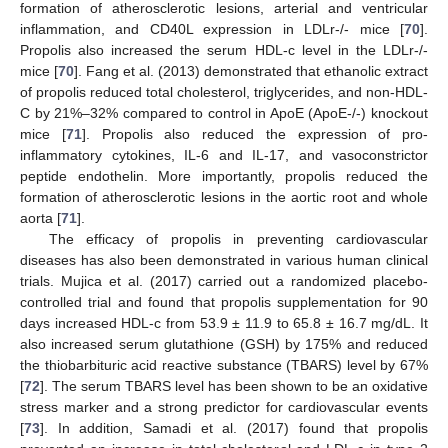
formation of atherosclerotic lesions, arterial and ventricular
inflammation, and CD40L expression in LDLr-/- mice [
70
].
Propolis also increased the serum HDL-c level in the LDLr-/-
mice [
70
]. Fang et al. (2013) demonstrated that ethanolic extract
of propolis reduced total cholesterol, triglycerides, and non-HDL-
C by 21%–32% compared to control in ApoE (ApoE-/-) knockout
mice [
71
]. Propolis also reduced the expression of pro-
inflammatory cytokines, IL-6 and IL-17, and vasoconstrictor
peptide endothelin. More importantly, propolis reduced the
formation of atherosclerotic lesions in the aortic root and whole
aorta [
71
].
The efficacy of propolis in preventing cardiovascular
diseases has also been demonstrated in various human clinical
trials. Mujica et al. (2017) carried out a randomized placebo-
controlled trial and found that propolis supplementation for 90
days increased HDL-c from 53.9 ± 11.9 to 65.8 ± 16.7 mg/dL. It
also increased serum glutathione (GSH) by 175% and reduced
the thiobarbituric acid reactive substance (TBARS) level by 67%
[
72
]. The serum TBARS level has been shown to be an oxidative
stress marker and a strong predictor for cardiovascular events
[
73
]. In addition, Samadi et al. (2017) found that propolis