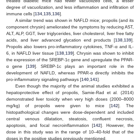
treated diabetic mice had fewer vacuolized cells, a lesser
degree of vacuolization, and less inflammation and infiltration of
immune cells [
134
,
135
,
136
].
A similar trend was shown in NAFLD mice; propolis (and its
component chrysin) ameliorated the symptoms by reducing AST,
ALT, ALP, GGT, liver triglycerides, liver cholesterol, liver free fatty
acids, and liver advanced glycation end products [
138
,
139
].
Propolis also lowers pro-inflammatory cytokines, TNF-α and IL-
6, in NAFLD liver tissue [
138
,
139
]. Chrysin was shown to inhibit
the expression of the SREBP-1c gene and upregulate the PPAR-
α gene [
139
]. SREBP-1c plays an important role in the
development of NAFLD, whereas PPAR-α directly inhibits the
pro-inflammatory signaling pathways [
140
,
141
].
Even though the majority of the animal studies exhibited a
hepatoprotective effect of propolis, Samie-Rad et al. (2014)
demonstrated liver toxicity when very high doses (2000–8000
mg/kg) of propolis were given to mice [
142
]. The
histopathological changes were dose-dependent and included
central venous dilatation, steatosis, confluent necrosis,
apoptosis, and focal necroinflammation [
142
]. However, the
dose in this study was in the range of 10–40-fold that of the
doses in the positive studies previously mentioned.