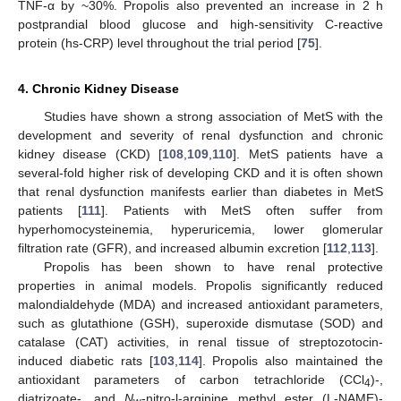
TNF-α by ~30%. Propolis also prevented an increase in 2 h
postprandial blood glucose and high-sensitivity C-reactive
protein (hs-CRP) level throughout the trial period [
75
].
4. Chronic Kidney Disease
Studies have shown a strong association of MetS with the
development and severity of renal dysfunction and chronic
kidney disease (CKD) [
108
,
109
,
110
]. MetS patients have a
several-fold higher risk of developing CKD and it is often shown
that renal dysfunction manifests earlier than diabetes in MetS
patients [
111
]. Patients with MetS often suffer from
hyperhomocysteinemia, hyperuricemia, lower glomerular
filtration rate (GFR), and increased albumin excretion [
112
,
113
].
Propolis has been shown to have renal protective
properties in animal models. Propolis significantly reduced
malondialdehyde (MDA) and increased antioxidant parameters,
such as glutathione (GSH), superoxide dismutase (SOD) and
catalase (CAT) activities, in renal tissue of streptozotocin-
induced diabetic rats [
103
,
114
]. Propolis also maintained the
antioxidant parameters of carbon tetrachloride (CCl
)-,
4
diatrizoate-, and
N
-nitro-l-arginine methyl ester (L-NAME)-