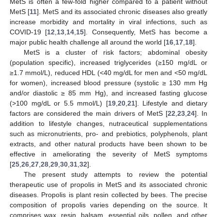
MetS is often a few-fold higher compared to a patient without
MetS [
11
]. MetS and its associated chronic diseases also greatly
increase morbidity and mortality in viral infections, such as
COVID-19 [
12
,
13
,
14
,
15
]. Consequently, MetS has become a
major public health challenge all around the world [
16
,
17
,
18
].
MetS is a cluster of risk factors; abdominal obesity
(population specific), increased triglycerides (≥150 mg/dL or
≥1.7 mmol/L), reduced HDL (<40 mg/dL for men and <50 mg/dL
for women), increased blood pressure (systolic ≥ 130 mm Hg
and/or diastolic ≥ 85 mm Hg), and increased fasting glucose
(>100 mg/dL or 5.5 mmol/L) [
19
,
20
,
21
]. Lifestyle and dietary
factors are considered the main drivers of MetS [
22
,
23
,
24
]. In
addition to lifestyle changes, nutraceutical supplementations
such as micronutrients, pro- and prebiotics, polyphenols, plant
extracts, and other natural products have been shown to be
effective in ameliorating the severity of MetS symptoms
[
25
,
26
,
27
,
28
,
29
,
30
,
31
,
32
].
The present study attempts to review the potential
therapeutic use of propolis in MetS and its associated chronic
diseases. Propolis is plant resin collected by bees. The precise
composition of propolis varies depending on the source. It
comprises wax, resin, balsam, essential oils, pollen, and other