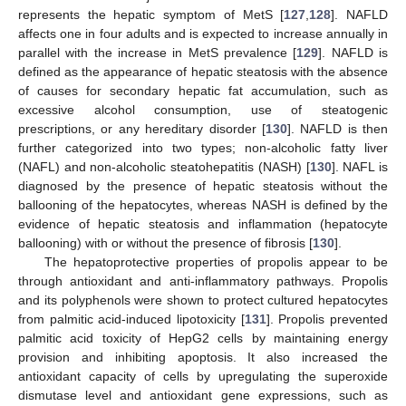
represents the hepatic symptom of MetS [
127
,
128
]. NAFLD
affects one in four adults and is expected to increase annually in
parallel with the increase in MetS prevalence [
129
]. NAFLD is
defined as the appearance of hepatic steatosis with the absence
of causes for secondary hepatic fat accumulation, such as
excessive alcohol consumption, use of steatogenic
prescriptions, or any hereditary disorder [
130
]. NAFLD is then
further categorized into two types; non-alcoholic fatty liver
(NAFL) and non-alcoholic steatohepatitis (NASH) [
130
]. NAFL is
diagnosed by the presence of hepatic steatosis without the
ballooning of the hepatocytes, whereas NASH is defined by the
evidence of hepatic steatosis and inflammation (hepatocyte
ballooning) with or without the presence of fibrosis [
130
].
The hepatoprotective properties of propolis appear to be
through antioxidant and anti-inflammatory pathways. Propolis
and its polyphenols were shown to protect cultured hepatocytes
from palmitic acid-induced lipotoxicity [
131
]. Propolis prevented
palmitic acid toxicity of HepG2 cells by maintaining energy
provision and inhibiting apoptosis. It also increased the
antioxidant capacity of cells by upregulating the superoxide
dismutase level and antioxidant gene expressions, such as