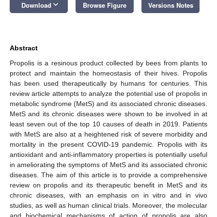
keyboard_arrow_down
Download
Browse Figure
Versions Notes
Abstract
Propolis is a resinous product collected by bees from plants to
protect and maintain the homeostasis of their hives. Propolis
has been used therapeutically by humans for centuries. This
review article attempts to analyze the potential use of propolis in
metabolic syndrome (MetS) and its associated chronic diseases.
MetS and its chronic diseases were shown to be involved in at
least seven out of the top 10 causes of death in 2019. Patients
with MetS are also at a heightened risk of severe morbidity and
mortality in the present COVID-19 pandemic. Propolis with its
antioxidant and anti-inflammatory properties is potentially useful
in ameliorating the symptoms of MetS and its associated chronic
diseases. The aim of this article is to provide a comprehensive
review on propolis and its therapeutic benefit in MetS and its
chronic diseases, with an emphasis on in vitro and in vivo
studies, as well as human clinical trials. Moreover, the molecular
and biochemical mechanisms of action of propolis are also