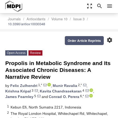
zoom_out_map
search
menu
Journals
Antioxidants
Volume 10
Issue 3
10.3390/antiox10030348
settings
Order Article Reprints
Open Access
Review
Propolis in Metabolic Syndrome and Its
Associated Chronic Diseases: A
Narrative Review
1,*
2,*
by
Felix Zulhendri
,
Munir Ravalia
,
3
4
Krishna Kripal
,
Kavita Chandrasekaran
,
5
6,*
James Fearnley
and
Conrad O. Perera
1
Kebun Efi, North Sumatra 2217, Indonesia
2
The Royal London Hospital, Whitechapel Rd, Whitechapel,