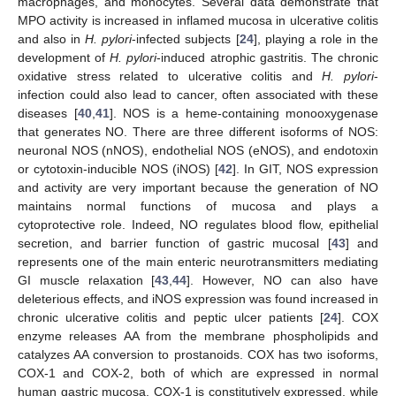
macrophages, and monocytes. Several data demonstrate that
MPO activity is increased in inflamed mucosa in ulcerative colitis
and also in
H. pylori
-infected subjects [
24
], playing a role in the
development of
H. pylori
-induced atrophic gastritis. The chronic
oxidative stress related to ulcerative colitis and
H. pylori
-
infection could also lead to cancer, often associated with these
diseases [
40
,
41
]. NOS is a heme-containing monooxygenase
that generates NO. There are three different isoforms of NOS:
neuronal NOS (nNOS), endothelial NOS (eNOS), and endotoxin
or cytotoxin-inducible NOS (iNOS) [
42
]. In GIT, NOS expression
and activity are very important because the generation of NO
maintains normal functions of mucosa and plays a
cytoprotective role. Indeed, NO regulates blood flow, epithelial
secretion, and barrier function of gastric mucosal [
43
] and
represents one of the main enteric neurotransmitters mediating
GI muscle relaxation [
43
,
44
]. However, NO can also have
deleterious effects, and iNOS expression was found increased in
chronic ulcerative colitis and peptic ulcer patients [
24
]. COX
enzyme releases AA from the membrane phospholipids and
catalyzes AA conversion to prostanoids. COX has two isoforms,
COX-1 and COX-2, both of which are expressed in normal
human gastric mucosa. COX-1 is constitutively expressed, while