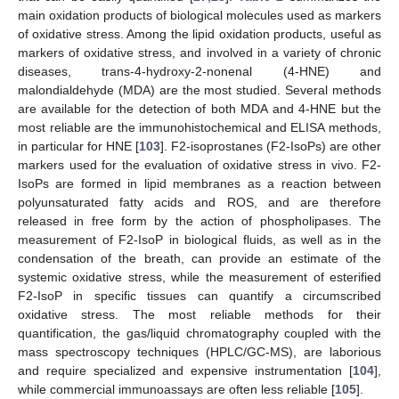
main oxidation products of biological molecules used as markers
of oxidative stress. Among the lipid oxidation products, useful as
markers of oxidative stress, and involved in a variety of chronic
diseases, trans-4-hydroxy-2-nonenal (4-HNE) and
malondialdehyde (MDA) are the most studied. Several methods
are available for the detection of both MDA and 4-HNE but the
most reliable are the immunohistochemical and ELISA methods,
in particular for HNE [
103
]. F2-isoprostanes (F2-IsoPs) are other
markers used for the evaluation of oxidative stress in vivo. F2-
IsoPs are formed in lipid membranes as a reaction between
polyunsaturated fatty acids and ROS, and are therefore
released in free form by the action of phospholipases. The
measurement of F2-IsoP in biological fluids, as well as in the
condensation of the breath, can provide an estimate of the
systemic oxidative stress, while the measurement of esterified
F2-IsoP in specific tissues can quantify a circumscribed
oxidative stress. The most reliable methods for their
quantification, the gas/liquid chromatography coupled with the
mass spectroscopy techniques (HPLC/GC-MS), are laborious
and require specialized and expensive instrumentation [
104
],
while commercial immunoassays are often less reliable [
105
].