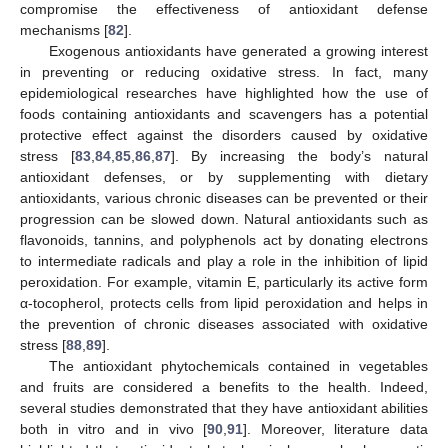
compromise the effectiveness of antioxidant defense
mechanisms [
82
].
Exogenous antioxidants have generated a growing interest
in preventing or reducing oxidative stress. In fact, many
epidemiological researches have highlighted how the use of
foods containing antioxidants and scavengers has a potential
protective effect against the disorders caused by oxidative
stress [
83
,
84
,
85
,
86
,
87
]. By increasing the body’s natural
antioxidant defenses, or by supplementing with dietary
antioxidants, various chronic diseases can be prevented or their
progression can be slowed down. Natural antioxidants such as
flavonoids, tannins, and polyphenols act by donating electrons
to intermediate radicals and play a role in the inhibition of lipid
peroxidation. For example, vitamin E, particularly its active form
α-tocopherol, protects cells from lipid peroxidation and helps in
the prevention of chronic diseases associated with oxidative
stress [
88
,
89
].
The antioxidant phytochemicals contained in vegetables
and fruits are considered a benefits to the health. Indeed,
several studies demonstrated that they have antioxidant abilities
both in vitro and in vivo [
90
,
91
]. Moreover, literature data