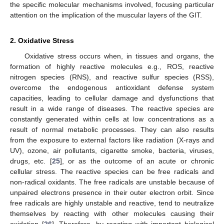
the specific molecular mechanisms involved, focusing particular
attention on the implication of the muscular layers of the GIT.
2. Oxidative Stress
Oxidative stress occurs when, in tissues and organs, the
formation of highly reactive molecules e.g., ROS, reactive
nitrogen species (RNS), and reactive sulfur species (RSS),
overcome the endogenous antioxidant defense system
capacities, leading to cellular damage and dysfunctions that
result in a wide range of diseases. The reactive species are
constantly generated within cells at low concentrations as a
result of normal metabolic processes. They can also results
from the exposure to external factors like radiation (X-rays and
UV), ozone, air pollutants, cigarette smoke, bacteria, viruses,
drugs, etc. [
25
], or as the outcome of an acute or chronic
cellular stress. The reactive species can be free radicals and
non-radical oxidants. The free radicals are unstable because of
unpaired electrons presence in their outer electron orbit. Since
free radicals are highly unstable and reactive, tend to neutralize
themselves by reacting with other molecules causing their