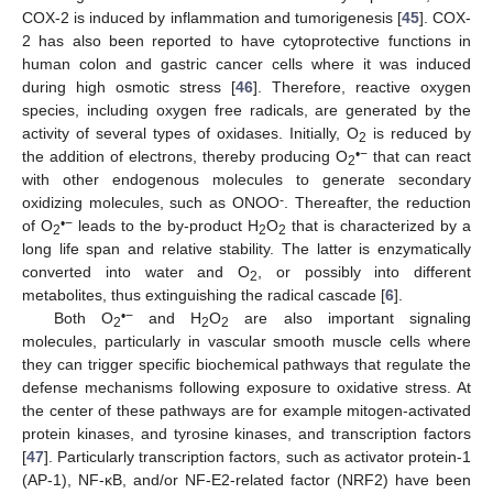
COX-2 is induced by inflammation and tumorigenesis [
45
]. COX-
2 has also been reported to have cytoprotective functions in
human colon and gastric cancer cells where it was induced
during high osmotic stress [
46
]. Therefore, reactive oxygen
species, including oxygen free radicals, are generated by the
activity of several types of oxidases. Initially, O
is reduced by
2
•
−
the addition of electrons, thereby producing O
that can react
2
with other endogenous molecules to generate secondary
-
oxidizing molecules, such as ONOO
. Thereafter, the reduction
•
−
of O
leads to the by-product H
O
that is characterized by a
2
2
2
long life span and relative stability. The latter is enzymatically
converted into water and O
, or possibly into different
2
metabolites, thus extinguishing the radical cascade [
6
].
•
−
Both O
and H
O
are also important signaling
2
2
2
molecules, particularly in vascular smooth muscle cells where
they can trigger specific biochemical pathways that regulate the
defense mechanisms following exposure to oxidative stress. At
the center of these pathways are for example mitogen-activated
protein kinases, and tyrosine kinases, and transcription factors
[
47
]. Particularly transcription factors, such as activator protein-1
(AP-1), NF-κB, and/or NF-E2-related factor (NRF2) have been