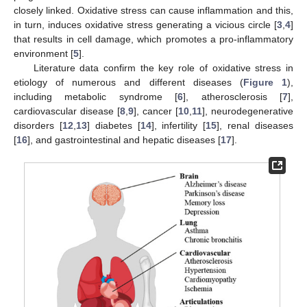
closely linked. Oxidative stress can cause inflammation and this,
in turn, induces oxidative stress generating a vicious circle [
3
,
4
]
that results in cell damage, which promotes a pro-inflammatory
environment [
5
].
Literature data confirm the key role of oxidative stress in
etiology of numerous and different diseases (
Figure 1
),
including metabolic syndrome [
6
], atherosclerosis [
7
],
cardiovascular disease [
8
,
9
], cancer [
10
,
11
], neurodegenerative
disorders [
12
,
13
] diabetes [
14
], infertility [
15
], renal diseases
[
16
], and gastrointestinal and hepatic diseases [
17
].