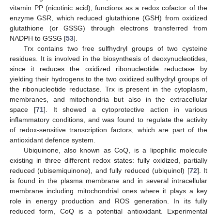
vitamin PP (nicotinic acid), functions as a redox cofactor of the
enzyme GSR, which reduced glutathione (GSH) from oxidized
glutathione (or GSSG) through electrons transferred from
NADPH to GSSG [
53
].
Trx contains two free sulfhydryl groups of two cysteine
residues. It is involved in the biosynthesis of deoxynucleotides,
since it reduces the oxidized ribonucleotide reductase by
yielding their hydrogens to the two oxidized sulfhydryl groups of
the ribonucleotide reductase. Trx is present in the cytoplasm,
membranes, and mitochondria but also in the extracellular
space [
71
]. It showed a cytoprotective action in various
inflammatory conditions, and was found to regulate the activity
of redox-sensitive transcription factors, which are part of the
antioxidant defence system.
Ubiquinone, also known as CoQ, is a lipophilic molecule
existing in three different redox states: fully oxidized, partially
reduced (ubisemiquinone), and fully reduced (ubiquinol) [
72
]. It
is found in the plasma membrane and in several intracellular
membrane including mitochondrial ones where it plays a key
role in energy production and ROS generation. In its fully
reduced form, CoQ is a potential antioxidant. Experimental