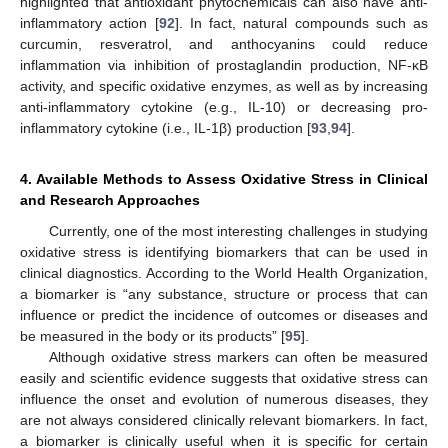
highlighted that antioxidant phytochemicals can also have anti-
inflammatory action [
92
]. In fact, natural compounds such as
curcumin, resveratrol, and anthocyanins could reduce
inflammation via inhibition of prostaglandin production, NF-κB
activity, and specific oxidative enzymes, as well as by increasing
anti-inflammatory cytokine (e.g., IL-10) or decreasing pro-
inflammatory cytokine (i.e., IL-1β) production [
93
,
94
].
4. Available Methods to Assess Oxidative Stress in Clinical
and Research Approaches
Currently, one of the most interesting challenges in studying
oxidative stress is identifying biomarkers that can be used in
clinical diagnostics. According to the World Health Organization,
a biomarker is “any substance, structure or process that can
influence or predict the incidence of outcomes or diseases and
be measured in the body or its products” [
95
].
Although oxidative stress markers can often be measured
easily and scientific evidence suggests that oxidative stress can
influence the onset and evolution of numerous diseases, they
are not always considered clinically relevant biomarkers. In fact,
a biomarker is clinically useful when it is specific for certain