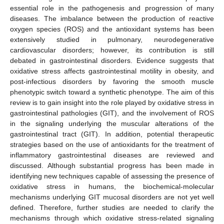
essential role in the pathogenesis and progression of many
diseases. The imbalance between the production of reactive
oxygen species (ROS) and the antioxidant systems has been
extensively studied in pulmonary, neurodegenerative
cardiovascular disorders; however, its contribution is still
debated in gastrointestinal disorders. Evidence suggests that
oxidative stress affects gastrointestinal motility in obesity, and
post-infectious disorders by favoring the smooth muscle
phenotypic switch toward a synthetic phenotype. The aim of this
review is to gain insight into the role played by oxidative stress in
gastrointestinal pathologies (GIT), and the involvement of ROS
in the signaling underlying the muscular alterations of the
gastrointestinal tract (GIT). In addition, potential therapeutic
strategies based on the use of antioxidants for the treatment of
inflammatory gastrointestinal diseases are reviewed and
discussed. Although substantial progress has been made in
identifying new techniques capable of assessing the presence of
oxidative stress in humans, the biochemical-molecular
mechanisms underlying GIT mucosal disorders are not yet well
defined. Therefore, further studies are needed to clarify the
mechanisms through which oxidative stress-related signaling