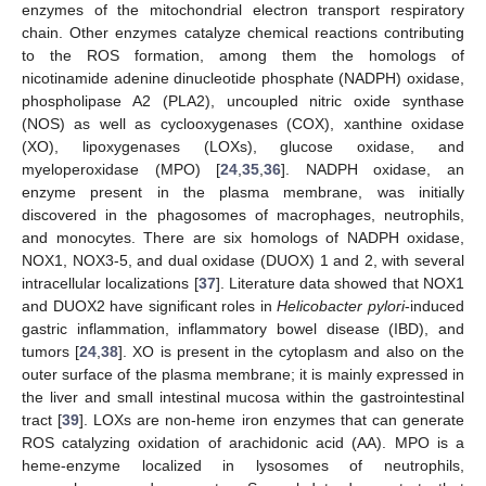
enzymes of the mitochondrial electron transport respiratory
chain. Other enzymes catalyze chemical reactions contributing
to the ROS formation, among them the homologs of
nicotinamide adenine dinucleotide phosphate (NADPH) oxidase,
phospholipase A2 (PLA2), uncoupled nitric oxide synthase
(NOS) as well as cyclooxygenases (COX), xanthine oxidase
(XO), lipoxygenases (LOXs), glucose oxidase, and
myeloperoxidase (MPO) [
24
,
35
,
36
]. NADPH oxidase, an
enzyme present in the plasma membrane, was initially
discovered in the phagosomes of macrophages, neutrophils,
and monocytes. There are six homologs of NADPH oxidase,
NOX1, NOX3-5, and dual oxidase (DUOX) 1 and 2, with several
intracellular localizations [
37
]. Literature data showed that NOX1
and DUOX2 have significant roles in
Helicobacter pylori
-induced
gastric inflammation, inflammatory bowel disease (IBD), and
tumors [
24
,
38
]. XO is present in the cytoplasm and also on the
outer surface of the plasma membrane; it is mainly expressed in
the liver and small intestinal mucosa within the gastrointestinal
tract [
39
]. LOXs are non-heme iron enzymes that can generate
ROS catalyzing oxidation of arachidonic acid (AA). MPO is a
heme-enzyme localized in lysosomes of neutrophils,