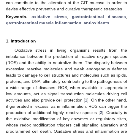
can contribute to the alteration of the GIT mucosa in order to
devise effective preventive and curative therapeutic strategies
Keywords:
oxidative stress
;
gastrointestinal diseases
;
gastrointestinal muscle inflammation
;
antioxidants
1. Introduction
Oxidative stress in living organisms results from the
imbalance between the production of reactive oxygen species
(ROS) and the ability to neutralize them. The disparity between
excessive reactive molecules and weak endogenous defense
leads to damage to cell structures and molecules such as lipids,
proteins, and DNA, ultimately contributing to the pathogenesis of
a wide range of diseases. ROS, when available in appropriate
low amounts, act as signal transduction molecules driving cell
activities and also provide cell protection [
1
]. On the other hand,
if generated in excess, as in inflammation, ROS can trigger the
production of additional highly reactive species [
2
]. Crucially is
the oxidative modification of key enzymes or regulatory sites,
whose redox modification triggers cell signaling alteration and
programmed cell death. Oxidative stress and inflammation are