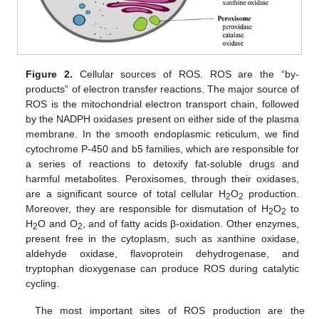
Figure 2.
Cellular sources of ROS. ROS are the “by-
products” of electron transfer reactions. The major source of
ROS is the mitochondrial electron transport chain, followed
by the NADPH oxidases present on either side of the plasma
membrane. In the smooth endoplasmic reticulum, we find
cytochrome P-450 and b5 families, which are responsible for
a series of reactions to detoxify fat-soluble drugs and
harmful metabolites. Peroxisomes, through their oxidases,
are a significant source of total cellular H
O
production.
2
2
Moreover, they are responsible for dismutation of H
O
to
2
2
H
O and O
, and of fatty acids β-oxidation. Other enzymes,
2
2
present free in the cytoplasm, such as xanthine oxidase,
aldehyde oxidase, flavoprotein dehydrogenase, and
tryptophan dioxygenase can produce ROS during catalytic
cycling.
The most important sites of ROS production are the