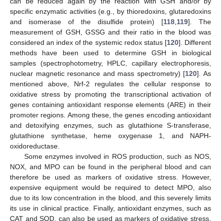
can be reduced again by the reaction with GSH and/or by
specific enzymatic activities (e.g., by thioredoxins, glutaredoxins
and isomerase of the disulfide protein) [
118
,
119
]. The
measurement of GSH, GSSG and their ratio in the blood was
considered an index of the systemic redox status [
120
]. Different
methods have been used to determine GSH in biological
samples (spectrophotometry, HPLC, capillary electrophoresis,
nuclear magnetic resonance and mass spectrometry) [
120
]. As
mentioned above, Nrf-2 regulates the cellular response to
oxidative stress by promoting the transcriptional activation of
genes containing antioxidant response elements (ARE) in their
promoter regions. Among these, the genes encoding antioxidant
and detoxifying enzymes, such as glutathione S-transferase,
glutathione synthetase, heme oxygenase 1, and NAPH-
oxidoreductase.
Some enzymes involved in ROS production, such as NOS,
NOX, and MPO can be found in the peripheral blood and can
therefore be used as markers of oxidative stress. However,
expensive equipment would be required to detect MPO, also
due to its low concentration in the blood, and this severely limits
its use in clinical practice. Finally, antioxidant enzymes, such as
CAT and SOD, can also be used as markers of oxidative stress.