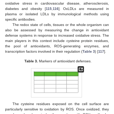
oxidative stress in cardiovascular disease, atherosclerosis,
diabetes and obesity [
115
,
116
]. OxLDLs are measured in
plasma or isolated LDLs by immunological methods using
specific antibodies.
The redox state of cells, tissues or the whole organism can
also be assessed by measuring the change in antioxidant
defense systems in response to increased oxidative stress. The
main players in this context include cysteine protein residues,
the pool of antioxidants, ROS-generating enzymes, and
transcription factors involved in their regulation (
Table 3
) [
117
].
Table 3.
Markers of antioxidant defenses.
The cysteine residues exposed on the cell surface are
particularly sensitive to oxidation by ROS. Once oxidized, they