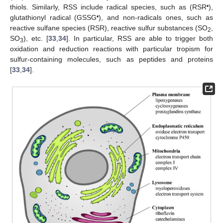
•
thiols. Similarly, RSS include radical species, such as (RSR
),
•
glutathionyl radical (GSSG
), and non-radicals ones, such as
reactive sulfane species (RSR), reactive sulfur substances (SO
,
2
SO
), etc. [
33
,
34
]. In particular, RSS are able to trigger both
3
oxidation and reduction reactions with particular tropism for
sulfur-containing molecules, such as peptides and proteins
[
33
,
34
].