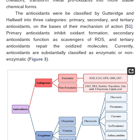
chelators, transform metal pro-oxidants into more stable
chemical forms.
The antioxidants were be classified by Gutteridge and
Halliwell into three categories: primary, secondary, and tertiary
antioxidants, on the bases of their mechanism of action [
51
].
Primary antioxidants inhibit oxidant formation; secondary
antioxidants function as scavengers of ROS, and tertiary
antioxidants repair the oxidized molecules. Currently,
antioxidants are substantially classified as enzymatic or non-
enzymatic (
Figure 3
).