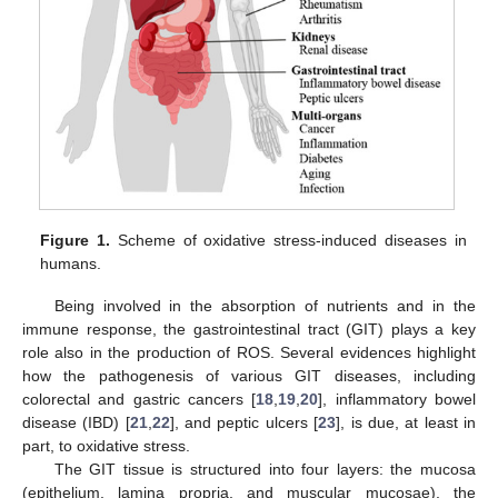
Figure 1.
Scheme of oxidative stress-induced diseases in
humans.
Being involved in the absorption of nutrients and in the
immune response, the gastrointestinal tract (GIT) plays a key
role also in the production of ROS. Several evidences highlight
how the pathogenesis of various GIT diseases, including
colorectal and gastric cancers [
18
,
19
,
20
], inflammatory bowel
disease (IBD) [
21
,
22
], and peptic ulcers [
23
], is due, at least in
part, to oxidative stress.
The GIT tissue is structured into four layers: the mucosa
(epithelium, lamina propria, and muscular mucosae), the