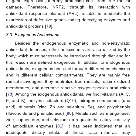
of gene expression, thereby protecting cells from free radical
damage. Therefore, NRF2, through its interaction with
antioxidant response element (ARE), is able to modulate the
expression of defensive genes coding detoxifying enzymes and
antioxidant proteins [
78
].
3.3. Exogenous Antioxidants
Besides the endogenous enzymatic and non-enzymatic
antioxidant defenses, other antioxidants are also utilized by the
body, which must necessarily be introduced through diet and for
this reason are defined exogenous. In addition to endogenous
antioxidants, exogenous ones act through different mechanisms
and in different cellular compartments. They are mainly free
radical scavengers: they neutralize free radicals, repair oxidized
membranes, and decrease reactive oxygen species production
[
79
]. Among the exogenous antioxidants, we find: vitamins (A, C,
E, and K), enzyme cofactors (Q10), nitrogen compounds (uric
acid), minerals (zinc, Zn and selenium, Se), and polyphenols
(flavonoids and phenolic acid) [
80
]. Metals such as manganese,
zinc, copper, iron, and selenium up-regulate the catalytic activity
of antioxidant enzymes [
81
]. It has been indicated that an
inadequate dietary intake of these trace minerals may