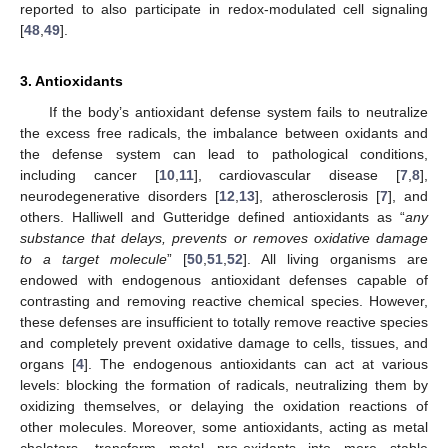
reported to also participate in redox-modulated cell signaling
[
48
,
49
].
3. Antioxidants
If the body’s antioxidant defense system fails to neutralize
the excess free radicals, the imbalance between oxidants and
the defense system can lead to pathological conditions,
including cancer [
10
,
11
], cardiovascular disease [
7
,
8
],
neurodegenerative disorders [
12
,
13
], atherosclerosis [
7
], and
others. Halliwell and Gutteridge defined antioxidants as “
any
substance that delays, prevents or removes oxidative damage
to a target molecule
” [
50
,
51
,
52
]. All living organisms are
endowed with endogenous antioxidant defenses capable of
contrasting and removing reactive chemical species. However,
these defenses are insufficient to totally remove reactive species
and completely prevent oxidative damage to cells, tissues, and
organs [
4
]. The endogenous antioxidants can act at various
levels: blocking the formation of radicals, neutralizing them by
oxidizing themselves, or delaying the oxidation reactions of
other molecules. Moreover, some antioxidants, acting as metal