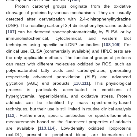
Protein carbonyl groups originate from the oxidative
cleavage of proteins by various mechanisms. They are usually
detected after derivatization with 2,4-dinitrophenylhydrazine
(DNP). The resulting carbonyl-2,4-dinitrophenylhydrazine adduct
[
107
] can be detected spectrophotometrically, by ELISA, or by
immunohistochemical, cytochemical, and western blot
techniques using specific anti-DNP antibodies [
108
,
109
]. For
clinical use, ELISA (commercially available) and HPLC tests are
the only applicable methods. The functional groups of proteins
can react with different molecules oxidized by ROS, such as
polyunsaturated fatty acids and carbohydrates, generating
respectively advanced peroxidation (ALE) and advanced
glycation (AGE) end products [
110
,
111
]. This physiological
process is particularly accentuated in conditions of
hyperglycemia, hyperlipidemia, and oxidative stress. Protein
adducts can be identified by mass spectrometry-based
techniques, but their use is still limited in routine clinical analysis
[
112
]. Furthermore, specific antibodies or spectrofluorimetric
measurements based on the fluorescent properties of adducts
are available [
113
,
114
]. Low-density oxidized lipoproteins
(oxLDL), present in peripheral blood, are biomarkers of