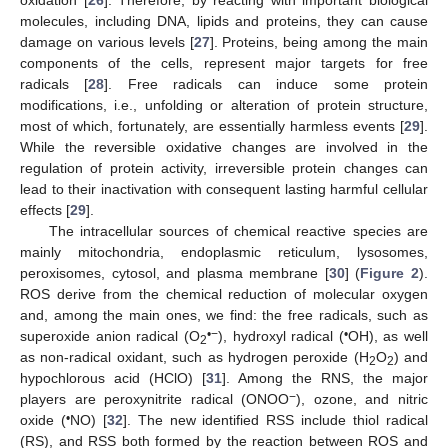
oxidation [
26
]. Therefore, by reacting with important biological
molecules, including DNA, lipids and proteins, they can cause
damage on various levels [
27
]. Proteins, being among the main
components of the cells, represent major targets for free
radicals [
28
]. Free radicals can induce some protein
modifications, i.e., unfolding or alteration of protein structure,
most of which, fortunately, are essentially harmless events [
29
].
While the reversible oxidative changes are involved in the
regulation of protein activity, irreversible protein changes can
lead to their inactivation with consequent lasting harmful cellular
effects [
29
].
The intracellular sources of chemical reactive species are
mainly mitochondria, endoplasmic reticulum, lysosomes,
peroxisomes, cytosol, and plasma membrane [
30
] (
Figure 2
).
ROS derive from the chemical reduction of molecular oxygen
and, among the main ones, we find: the free radicals, such as
•
−
•
superoxide anion radical (O
), hydroxyl radical (
OH), as well
2
as non-radical oxidant, such as hydrogen peroxide (H
O
) and
2
2
hypochlorous acid (HClO) [
31
]. Among the RNS, the major
−
players are peroxynitrite radical (ONOO
), ozone, and nitric
•
oxide (
NO) [
32
]. The new identified RSS include thiol radical
(RS), and RSS both formed by the reaction between ROS and