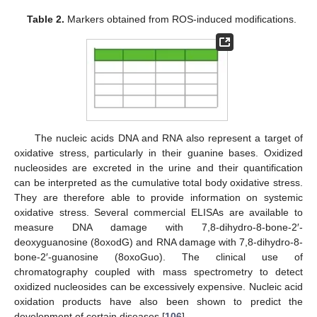
Table 2.
Markers obtained from ROS-induced modifications.
The nucleic acids DNA and RNA also represent a target of
oxidative stress, particularly in their guanine bases. Oxidized
nucleosides are excreted in the urine and their quantification
can be interpreted as the cumulative total body oxidative stress.
They are therefore able to provide information on systemic
oxidative stress. Several commercial ELISAs are available to
measure DNA damage with 7,8-dihydro-8-bone-2′-
deoxyguanosine (8oxodG) and RNA damage with 7,8-dihydro-8-
bone-2′-guanosine (8oxoGuo). The clinical use of
chromatography coupled with mass spectrometry to detect
oxidized nucleosides can be excessively expensive. Nucleic acid
oxidation products have also been shown to predict the
development of certain diseases [
106
].