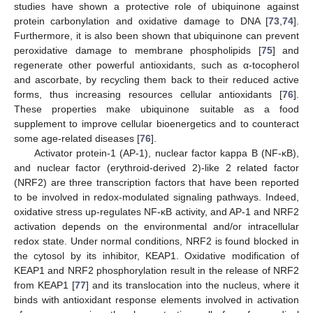
studies have shown a protective role of ubiquinone against
protein carbonylation and oxidative damage to DNA [
73
,
74
].
Furthermore, it is also been shown that ubiquinone can prevent
peroxidative damage to membrane phospholipids [
75
] and
regenerate other powerful antioxidants, such as α-tocopherol
and ascorbate, by recycling them back to their reduced active
forms, thus increasing resources cellular antioxidants [
76
].
These properties make ubiquinone suitable as a food
supplement to improve cellular bioenergetics and to counteract
some age-related diseases [
76
].
Activator protein-1 (AP-1), nuclear factor kappa B (NF-κB),
and nuclear factor (erythroid-derived 2)-like 2 related factor
(NRF2) are three transcription factors that have been reported
to be involved in redox-modulated signaling pathways. Indeed,
oxidative stress up-regulates NF-κB activity, and AP-1 and NRF2
activation depends on the environmental and/or intracellular
redox state. Under normal conditions, NRF2 is found blocked in
the cytosol by its inhibitor, KEAP1. Oxidative modification of
KEAP1 and NRF2 phosphorylation result in the release of NRF2
from KEAP1 [
77
] and its translocation into the nucleus, where it
binds with antioxidant response elements involved in activation