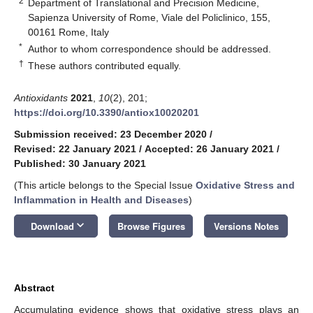
2
Department of Translational and Precision Medicine,
Sapienza University of Rome, Viale del Policlinico, 155,
00161 Rome, Italy
*
Author to whom correspondence should be addressed.
†
These authors contributed equally.
Antioxidants
2021
,
10
(2), 201;
https://doi.org/10.3390/antiox10020201
Submission received: 23 December 2020
/
Revised: 22 January 2021
/
Accepted: 26 January 2021
/
Published: 30 January 2021
(This article belongs to the Special Issue
Oxidative Stress and
Inflammation in Health and Diseases
)
keyboard_arrow_down
Download
Browse Figures
Versions Notes
Abstract
Accumulating evidence shows that oxidative stress plays an