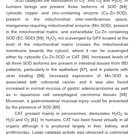
SOD catalyzes the dismutation of O
into O
and H
O
. In
2
2
2
2
humans beings are present three isoforms of SOD [
54
]:
cytosolic copper and zinc-containing enzyme (Cu-Zn-SOD),
present in the mitochondrial inter-membranous space;
manganese-requiring mitochondrial enzyme (Mn-SOD), present
in the mitochondrial matrix; and extracellular Cu-Zn containing
SOD (EC-SOD) [
55
]. H
O
not scavenged by GPX located at the
2
2
level of the mitochondrial matrix crosses the mitochondrial
membrane towards the cytosol, where it can be scavenged
either by cytosolic Cu-Zn-SOD or CAT [
56
]. Increased levels of
all three SOD isoforms are present in intestinal tissues from IBD
patients, particularly in the epithelium [
57
], and in patients with
ulcer healing [
58
]. Increased expression of Mn-SOD is
associated with colorectal cancer, and it was also found
increased in normal mucosa of gastric adenocarcinoma as well
as in squamous cell oesophageal carcinoma tissues [
59
].
Moreover, a gastrointestinal mucosal injury could be prevented
by the presence of SOD [
60
].
CAT, present mainly in peroxisomes, dismutates H
O
to
2
2
H
O and O
[
61
]. In humans, CAT has been found virtually in all
2
2
organs although it is produced largely in liver, kidney, and
erythrocytes. Lower catalase activity was observed in colorectal