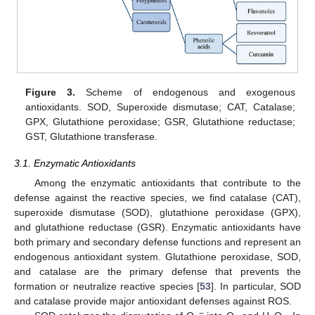
Figure 3.
Scheme of endogenous and exogenous
antioxidants. SOD, Superoxide dismutase; CAT, Catalase;
GPX, Glutathione peroxidase; GSR, Glutathione reductase;
GST, Glutathione transferase.
3.1. Enzymatic Antioxidants
Among the enzymatic antioxidants that contribute to the
defense against the reactive species, we find catalase (CAT),
superoxide dismutase (SOD), glutathione peroxidase (GPX),
and glutathione reductase (GSR). Enzymatic antioxidants have
both primary and secondary defense functions and represent an
endogenous antioxidant system. Glutathione peroxidase, SOD,
and catalase are the primary defense that prevents the
formation or neutralize reactive species [
53
]. In particular, SOD
and catalase provide major antioxidant defenses against ROS.
−