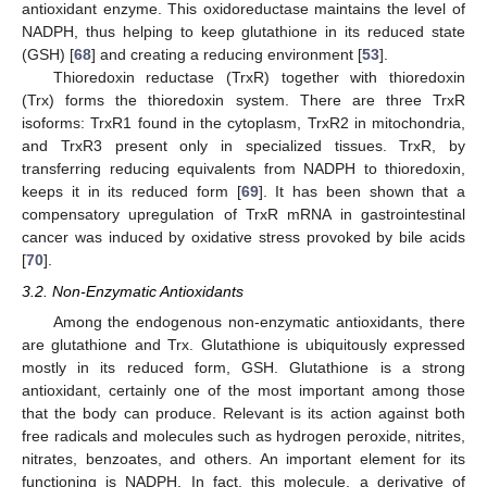
antioxidant enzyme. This oxidoreductase maintains the level of
NADPH, thus helping to keep glutathione in its reduced state
(GSH) [
68
] and creating a reducing environment [
53
].
Thioredoxin reductase (TrxR) together with thioredoxin
(Trx) forms the thioredoxin system. There are three TrxR
isoforms: TrxR1 found in the cytoplasm, TrxR2 in mitochondria,
and TrxR3 present only in specialized tissues. TrxR, by
transferring reducing equivalents from NADPH to thioredoxin,
keeps it in its reduced form [
69
]. It has been shown that a
compensatory upregulation of TrxR mRNA in gastrointestinal
cancer was induced by oxidative stress provoked by bile acids
[
70
].
3.2. Non-Enzymatic Antioxidants
Among the endogenous non-enzymatic antioxidants, there
are glutathione and Trx. Glutathione is ubiquitously expressed
mostly in its reduced form, GSH. Glutathione is a strong
antioxidant, certainly one of the most important among those
that the body can produce. Relevant is its action against both
free radicals and molecules such as hydrogen peroxide, nitrites,
nitrates, benzoates, and others. An important element for its
functioning is NADPH. In fact, this molecule, a derivative of