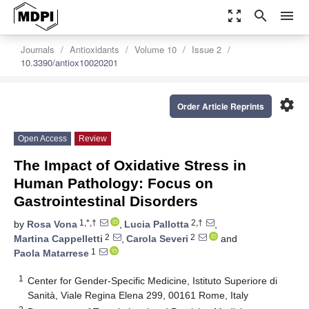
zoom_out_map
search
menu
Journals
Antioxidants
Volume 10
Issue 2
10.3390/antiox10020201
settings
Order Article Reprints
Open Access
Review
The Impact of Oxidative Stress in
Human Pathology: Focus on
Gastrointestinal Disorders
1,*,†
2,†
by
Rosa Vona
,
Lucia Pallotta
,
2
2
Martina Cappelletti
,
Carola Severi
and
1
Paola Matarrese
1
Center for Gender-Specific Medicine, Istituto Superiore di
Sanità, Viale Regina Elena 299, 00161 Rome, Italy