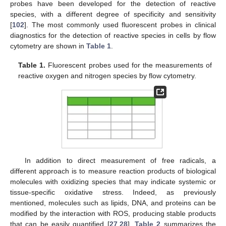
probes have been developed for the detection of reactive
species, with a different degree of specificity and sensitivity
[
102
]. The most commonly used fluorescent probes in clinical
diagnostics for the detection of reactive species in cells by flow
cytometry are shown in
Table 1
.
Table 1.
Fluorescent probes used for the measurements of
reactive oxygen and nitrogen species by flow cytometry.
In addition to direct measurement of free radicals, a
different approach is to measure reaction products of biological
molecules with oxidizing species that may indicate systemic or
tissue-specific oxidative stress. Indeed, as previously
mentioned, molecules such as lipids, DNA, and proteins can be
modified by the interaction with ROS, producing stable products
that can be easily quantified [
27
,
28
].
Table 2
summarizes the