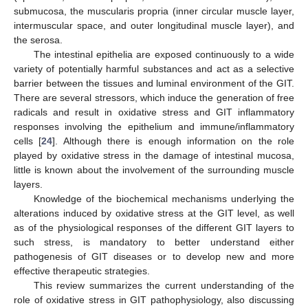
submucosa, the muscularis propria (inner circular muscle layer,
intermuscular space, and outer longitudinal muscle layer), and
the serosa.
The intestinal epithelia are exposed continuously to a wide
variety of potentially harmful substances and act as a selective
barrier between the tissues and luminal environment of the GIT.
There are several stressors, which induce the generation of free
radicals and result in oxidative stress and GIT inflammatory
responses involving the epithelium and immune/inflammatory
cells [
24
]. Although there is enough information on the role
played by oxidative stress in the damage of intestinal mucosa,
little is known about the involvement of the surrounding muscle
layers.
Knowledge of the biochemical mechanisms underlying the
alterations induced by oxidative stress at the GIT level, as well
as of the physiological responses of the different GIT layers to
such stress, is mandatory to better understand either
pathogenesis of GIT diseases or to develop new and more
effective therapeutic strategies.
This review summarizes the current understanding of the
role of oxidative stress in GIT pathophysiology, also discussing