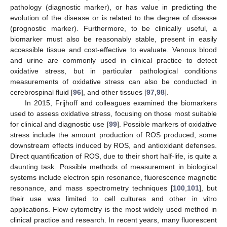
pathology (diagnostic marker), or has value in predicting the
evolution of the disease or is related to the degree of disease
(prognostic marker). Furthermore, to be clinically useful, a
biomarker must also be reasonably stable, present in easily
accessible tissue and cost-effective to evaluate. Venous blood
and urine are commonly used in clinical practice to detect
oxidative stress, but in particular pathological conditions
measurements of oxidative stress can also be conducted in
cerebrospinal fluid [
96
], and other tissues [
97
,
98
].
In 2015, Frijhoff and colleagues examined the biomarkers
used to assess oxidative stress, focusing on those most suitable
for clinical and diagnostic use [
99
]. Possible markers of oxidative
stress include the amount production of ROS produced, some
downstream effects induced by ROS, and antioxidant defenses.
Direct quantification of ROS, due to their short half-life, is quite a
daunting task. Possible methods of measurement in biological
systems include electron spin resonance, fluorescence magnetic
resonance, and mass spectrometry techniques [
100
,
101
], but
their use was limited to cell cultures and other in vitro
applications. Flow cytometry is the most widely used method in
clinical practice and research. In recent years, many fluorescent