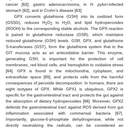
cancer [
62
], gastric adenocarcinoma, in
H. pylori
-infected
stomach [
62
], and in Crohn’s disease [
63
].
GPX converts glutathione (GSH) into its oxidized form
(GSSG), reduces H
O
to H
O, and lipid hydroperoxides
2
2
2
(ROOH) to the corresponding stable alcohols. The GPX reaction
is paired to glutathione reductase (GSR), which maintains
reduced glutathione (GSH) levels. GSR, GPX, and glutathione
S-transferases (GST), form the glutathione system that in the
GIT mucosa acts as an antioxidative barrier. This enzyme,
generating GSH, is important for the protection of cell
membranes, red blood cells, and hemoglobin to oxidative stress
[
64
]. GPX is found in the mitochondria, cytoplasm, and
extracellular space [
65
], and protects cells from the harmful
consequences of peroxide decomposition. In humans, there are
eight isotypes of GPX. While GPX1 is ubiquitous, GPX2 is
specific for the gastrointestinal tract and protects the gut against
the absorption of dietary hydroperoxides [
66
]. Moreover, GPX2
defends the gastrointestinal tract against ROS derived from gut
inflammation associated with commensal bacteria [
67
].
Importantly, glucose-6-phosphate dehydrogenase, while not
directly neutralizing the radicals, can be considered an