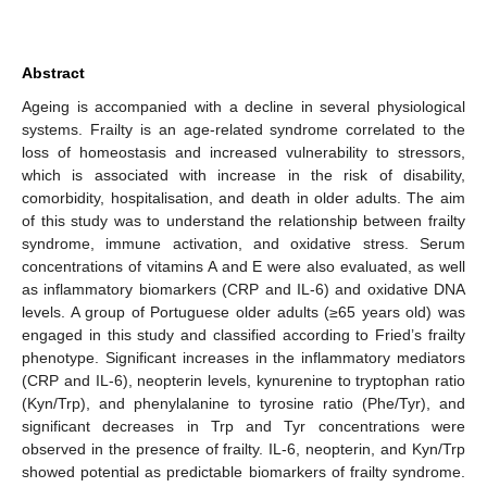
Abstract
Ageing is accompanied with a decline in several physiological
systems. Frailty is an age-related syndrome correlated to the
loss of homeostasis and increased vulnerability to stressors,
which is associated with increase in the risk of disability,
comorbidity, hospitalisation, and death in older adults. The aim
of this study was to understand the relationship between frailty
syndrome, immune activation, and oxidative stress. Serum
concentrations of vitamins A and E were also evaluated, as well
as inflammatory biomarkers (CRP and IL-6) and oxidative DNA
levels. A group of Portuguese older adults (≥65 years old) was
engaged in this study and classified according to Fried’s frailty
phenotype. Significant increases in the inflammatory mediators
(CRP and IL-6), neopterin levels, kynurenine to tryptophan ratio
(Kyn/Trp), and phenylalanine to tyrosine ratio (Phe/Tyr), and
significant decreases in Trp and Tyr concentrations were
observed in the presence of frailty. IL-6, neopterin, and Kyn/Trp
showed potential as predictable biomarkers of frailty syndrome.