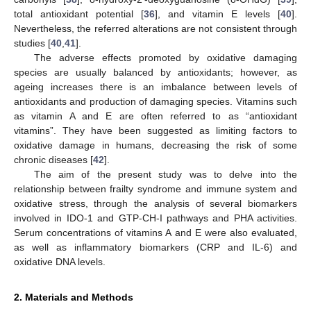
total antioxidant potential [
36
], and vitamin E levels [
40
].
Nevertheless, the referred alterations are not consistent through
studies [
40
,
41
].
The adverse effects promoted by oxidative damaging
species are usually balanced by antioxidants; however, as
ageing increases there is an imbalance between levels of
antioxidants and production of damaging species. Vitamins such
as vitamin A and E are often referred to as “antioxidant
vitamins”. They have been suggested as limiting factors to
oxidative damage in humans, decreasing the risk of some
chronic diseases [
42
].
The aim of the present study was to delve into the
relationship between frailty syndrome and immune system and
oxidative stress, through the analysis of several biomarkers
involved in IDO-1 and GTP-CH-I pathways and PHA activities.
Serum concentrations of vitamins A and E were also evaluated,
as well as inflammatory biomarkers (CRP and IL-6) and
oxidative DNA levels.
2. Materials and Methods