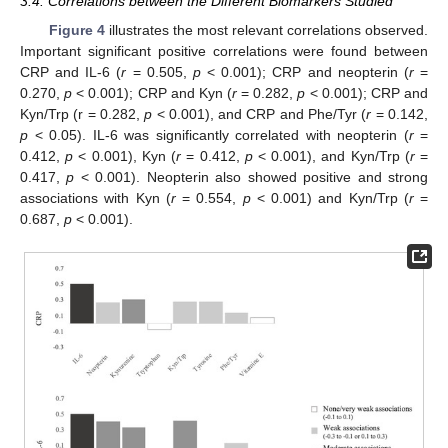
3.4. Correlations between the Different Biomarkers Studied
Figure 4
illustrates the most relevant correlations observed.
Important significant positive correlations were found between
CRP and IL-6 (
r
= 0.505,
p
< 0.001); CRP and neopterin (
r
=
0.270,
p
< 0.001); CRP and Kyn (
r
= 0.282,
p
< 0.001); CRP and
Kyn/Trp (r = 0.282,
p
< 0.001), and CRP and Phe/Tyr (
r
= 0.142,
p
< 0.05). IL-6 was significantly correlated with neopterin (
r
=
0.412,
p
< 0.001), Kyn (
r
= 0.412,
p
< 0.001), and Kyn/Trp (
r
=
0.417,
p
< 0.001). Neopterin also showed positive and strong
associations with Kyn (
r
= 0.554,
p
< 0.001) and Kyn/Trp (
r
=
0.687,
p
< 0.001).