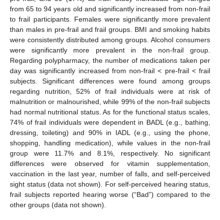
from 65 to 94 years old and significantly increased from non-frail
to frail participants. Females were significantly more prevalent
than males in pre-frail and frail groups. BMI and smoking habits
were consistently distributed among groups. Alcohol consumers
were significantly more prevalent in the non-frail group.
Regarding polypharmacy, the number of medications taken per
day was significantly increased from non-frail < pre-frail < frail
subjects. Significant differences were found among groups
regarding nutrition, 52% of frail individuals were at risk of
malnutrition or malnourished, while 99% of the non-frail subjects
had normal nutritional status. As for the functional status scales,
74% of frail individuals were dependent in BADL (e.g., bathing,
dressing, toileting) and 90% in IADL (e.g., using the phone,
shopping, handling medication), while values in the non-frail
group were 11.7% and 8.1%, respectively. No significant
differences were observed for vitamin supplementation,
vaccination in the last year, number of falls, and self-perceived
sight status (data not shown). For self-perceived hearing status,
frail subjects reported hearing worse (“Bad”) compared to the
other groups (data not shown).