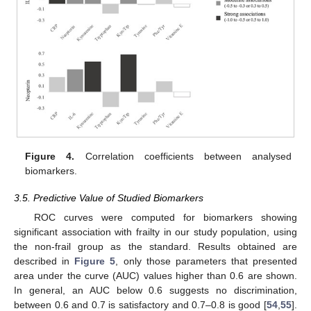
Figure 4.
Correlation coefficients between analysed
biomarkers.
3.5. Predictive Value of Studied Biomarkers
ROC curves were computed for biomarkers showing
significant association with frailty in our study population, using
the non-frail group as the standard. Results obtained are
described in
Figure 5
, only those parameters that presented
area under the curve (AUC) values higher than 0.6 are shown.
In general, an AUC below 0.6 suggests no discrimination,
between 0.6 and 0.7 is satisfactory and 0.7–0.8 is good [
54
,
55
].