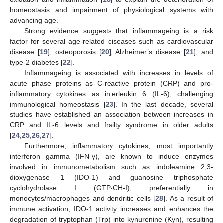
homeostasis and impairment of physiological systems with
advancing age.
Strong evidence suggests that inflammageing is a risk
factor for several age-related diseases such as cardiovascular
disease [
19
], osteoporosis [
20
], Alzheimer’s disease [
21
], and
type-2 diabetes [
22
].
Inflammageing is associated with increases in levels of
acute phase proteins as C-reactive protein (CRP) and pro-
inflammatory cytokines as interleukin 6 (IL-6), challenging
immunological homeostasis [
23
]. In the last decade, several
studies have established an association between increases in
CRP and IL-6 levels and frailty syndrome in older adults
[
24
,
25
,
26
,
27
].
Furthermore, inflammatory cytokines, most importantly
interferon gamma (IFN-γ), are known to induce enzymes
involved in immunometabolism such as indoleamine 2,3-
dioxygenase 1 (IDO-1) and guanosine triphosphate
cyclohydrolase I (GTP-CH-I), preferentially in
monocytes/macrophages and dendritic cells [
28
]. As a result of
immune activation, IDO-1 activity increases and enhances the
degradation of tryptophan (Trp) into kynurenine (Kyn), resulting