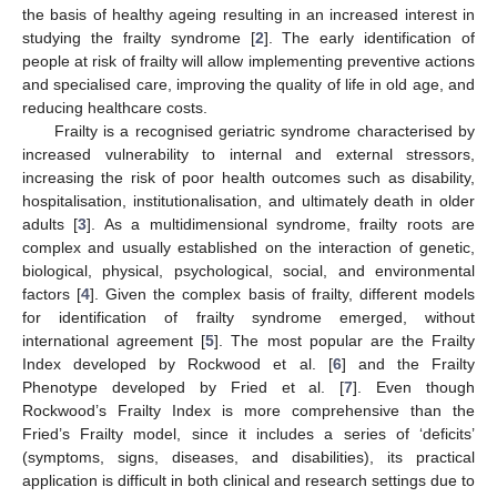
the basis of healthy ageing resulting in an increased interest in
studying the frailty syndrome [
2
]. The early identification of
people at risk of frailty will allow implementing preventive actions
and specialised care, improving the quality of life in old age, and
reducing healthcare costs.
Frailty is a recognised geriatric syndrome characterised by
increased vulnerability to internal and external stressors,
increasing the risk of poor health outcomes such as disability,
hospitalisation, institutionalisation, and ultimately death in older
adults [
3
]. As a multidimensional syndrome, frailty roots are
complex and usually established on the interaction of genetic,
biological, physical, psychological, social, and environmental
factors [
4
]. Given the complex basis of frailty, different models
for identification of frailty syndrome emerged, without
international agreement [
5
]. The most popular are the Frailty
Index developed by Rockwood et al. [
6
] and the Frailty
Phenotype developed by Fried et al. [
7
]. Even though
Rockwood’s Frailty Index is more comprehensive than the
Fried’s Frailty model, since it includes a series of ‘deficits’
(symptoms, signs, diseases, and disabilities), its practical
application is difficult in both clinical and research settings due to