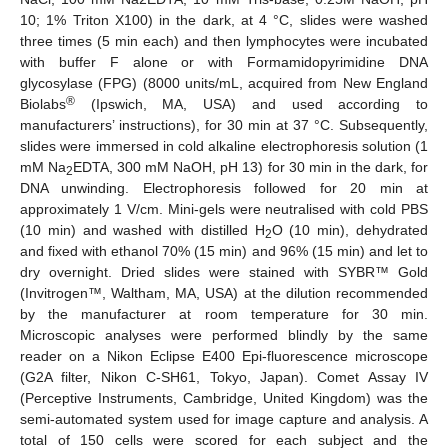
10; 1% Triton X100) in the dark, at 4 °C, slides were washed
three times (5 min each) and then lymphocytes were incubated
with buffer F alone or with Formamidopyrimidine DNA
glycosylase (FPG) (8000 units/mL, acquired from New England
®
Biolabs
(Ipswich, MA, USA) and used according to
manufacturers’ instructions), for 30 min at 37 °C. Subsequently,
slides were immersed in cold alkaline electrophoresis solution (1
mM Na
EDTA, 300 mM NaOH, pH 13) for 30 min in the dark, for
2
DNA unwinding. Electrophoresis followed for 20 min at
approximately 1 V/cm. Mini-gels were neutralised with cold PBS
(10 min) and washed with distilled H
O (10 min), dehydrated
2
and fixed with ethanol 70% (15 min) and 96% (15 min) and let to
dry overnight. Dried slides were stained with SYBR™ Gold
(Invitrogen™, Waltham, MA, USA) at the dilution recommended
by the manufacturer at room temperature for 30 min.
Microscopic analyses were performed blindly by the same
reader on a Nikon Eclipse E400 Epi-fluorescence microscope
(G2A filter, Nikon C-SH61, Tokyo, Japan). Comet Assay IV
(Perceptive Instruments, Cambridge, United Kingdom) was the
semi-automated system used for image capture and analysis. A
total of 150 cells were scored for each subject and the