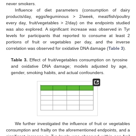
never smokers.
Influence of diet parameters (consumption of dairy
products/day, eggs/leguminous > 2/week, meat/fish/poultry
every day, fruit/vegetables > 2/day) on the endpoints studied
was also explored. A significant increase was observed in Tyr
levels for participants that reported to consume at least 2
portions of fruit or vegetables per day, and the inverse
correlation was observed for oxidative DNA damage (
Table 3
).
Table 3.
Effect of fruit/vegetables consumption on tyrosine
and oxidative DNA damage; models adjusted by age,
gender, smoking habits, and actual confounders.
We further investigated the influence of fruit or vegetables
consumption and frailty on the aforementioned endpoints, and a