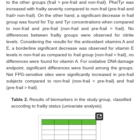
to the other groups (frail > pre-frail and non-frail). Phe/Tyr was
increased with frailty severity compared to non-frail (pre-frail and
frail> non-frail). On the other hand, a significant decrease in frail
group was found for Trp and Tyr concentrations when compared
to non-frail and pre-frail (non-frail and pre-frail > frail). No
differences between frailty groups were observed for nitrite
levels. Considering the results for the antioxidant vitamins A and
E, a borderline significant decrease was observed for vitamin E
levels in non-frail as compared to frail group (non-frail < frail), no
differences were found for vitamin A. For oxidative DNA damage
endpoint, significant differences were found among the groups.
Net FPG-sensitive sites were significantly increased in pre-frail
subjects compared to non-frail (non-frail < pre-frail) and frail
(pre-frail > frail).
Table 2.
Results of biomarkers in the study group, classified
according to frailty status (univariate analysis).