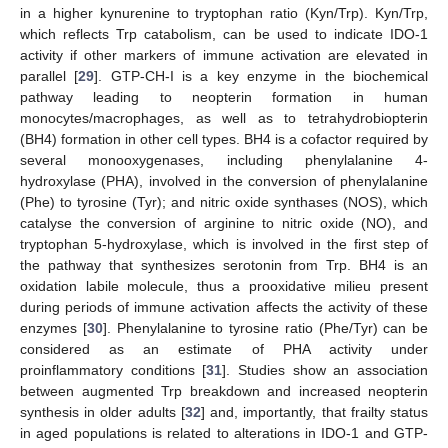
in a higher kynurenine to tryptophan ratio (Kyn/Trp). Kyn/Trp,
which reflects Trp catabolism, can be used to indicate IDO-1
activity if other markers of immune activation are elevated in
parallel [
29
]. GTP-CH-I is a key enzyme in the biochemical
pathway leading to neopterin formation in human
monocytes/macrophages, as well as to tetrahydrobiopterin
(BH4) formation in other cell types. BH4 is a cofactor required by
several monooxygenases, including phenylalanine 4-
hydroxylase (PHA), involved in the conversion of phenylalanine
(Phe) to tyrosine (Tyr); and nitric oxide synthases (NOS), which
catalyse the conversion of arginine to nitric oxide (NO), and
tryptophan 5-hydroxylase, which is involved in the first step of
the pathway that synthesizes serotonin from Trp. BH4 is an
oxidation labile molecule, thus a prooxidative milieu present
during periods of immune activation affects the activity of these
enzymes [
30
]. Phenylalanine to tyrosine ratio (Phe/Tyr) can be
considered as an estimate of PHA activity under
proinflammatory conditions [
31
]. Studies show an association
between augmented Trp breakdown and increased neopterin
synthesis in older adults [
32
] and, importantly, that frailty status
in aged populations is related to alterations in IDO-1 and GTP-