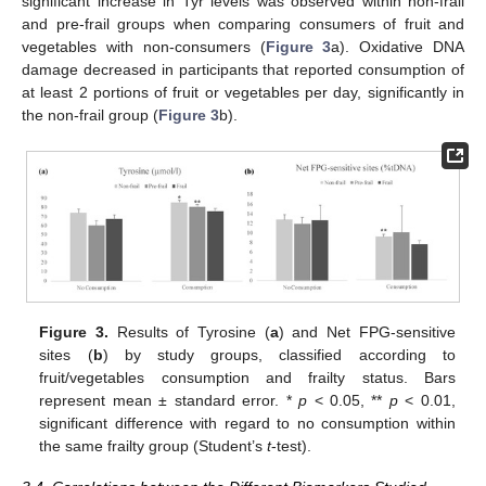
significant increase in Tyr levels was observed within non-frail
and pre-frail groups when comparing consumers of fruit and
vegetables with non-consumers (
Figure 3
a). Oxidative DNA
damage decreased in participants that reported consumption of
at least 2 portions of fruit or vegetables per day, significantly in
the non-frail group (
Figure 3
b).
Figure 3.
Results of Tyrosine (
a
) and Net FPG-sensitive
sites (
b
) by study groups, classified according to
fruit/vegetables consumption and frailty status. Bars
represent mean ± standard error. *
p
< 0.05, **
p
< 0.01,
significant difference with regard to no consumption within
the same frailty group (Student’s
t
-test).