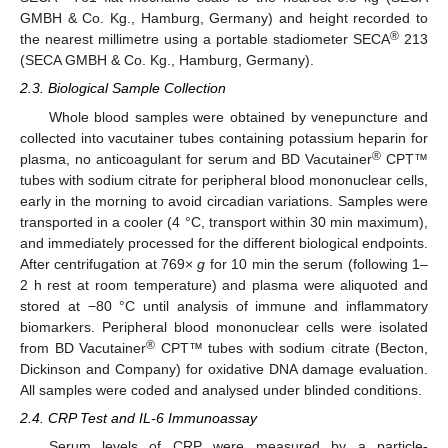
GMBH & Co. Kg., Hamburg, Germany) and height recorded to
®
the nearest millimetre using a portable stadiometer SECA
213
(SECA GMBH & Co. Kg., Hamburg, Germany).
2.3. Biological Sample Collection
Whole blood samples were obtained by venepuncture and
collected into vacutainer tubes containing potassium heparin for
®
plasma, no anticoagulant for serum and BD Vacutainer
CPT™
tubes with sodium citrate for peripheral blood mononuclear cells,
early in the morning to avoid circadian variations. Samples were
transported in a cooler (4 °C, transport within 30 min maximum),
and immediately processed for the different biological endpoints.
After centrifugation at 769×
g
for 10 min the serum (following 1–
2 h rest at room temperature) and plasma were aliquoted and
stored at −80 °C until analysis of immune and inflammatory
biomarkers. Peripheral blood mononuclear cells were isolated
®
from BD Vacutainer
CPT™ tubes with sodium citrate (Becton,
Dickinson and Company) for oxidative DNA damage evaluation.
All samples were coded and analysed under blinded conditions.
2.4. CRP Test and IL-6 Immunoassay
Serum levels of CRP were measured by a particle-