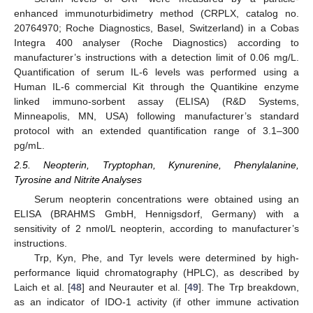
enhanced immunoturbidimetry method (CRPLX, catalog no.
20764970; Roche Diagnostics, Basel, Switzerland) in a Cobas
Integra 400 analyser (Roche Diagnostics) according to
manufacturer’s instructions with a detection limit of 0.06 mg/L.
Quantification of serum IL-6 levels was performed using a
Human IL-6 commercial Kit through the Quantikine enzyme
linked immuno-sorbent assay (ELISA) (R&D Systems,
Minneapolis, MN, USA) following manufacturer’s standard
protocol with an extended quantification range of 3.1–300
pg/mL.
2.5. Neopterin, Tryptophan, Kynurenine, Phenylalanine,
Tyrosine and Nitrite Analyses
Serum neopterin concentrations were obtained using an
ELISA (BRAHMS GmbH, Hennigsdorf, Germany) with a
sensitivity of 2 nmol/L neopterin, according to manufacturer’s
instructions.
Trp, Kyn, Phe, and Tyr levels were determined by high-
performance liquid chromatography (HPLC), as described by
Laich et al. [
48
] and Neurauter et al. [
49
]. The Trp breakdown,
as an indicator of IDO-1 activity (if other immune activation