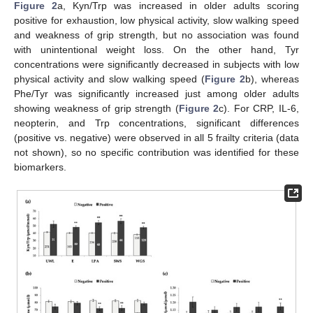
Figure 2
a, Kyn/Trp was increased in older adults scoring
positive for exhaustion, low physical activity, slow walking speed
and weakness of grip strength, but no association was found
with unintentional weight loss. On the other hand, Tyr
concentrations were significantly decreased in subjects with low
physical activity and slow walking speed (
Figure 2
b), whereas
Phe/Tyr was significantly increased just among older adults
showing weakness of grip strength (
Figure 2
c). For CRP, IL-6,
neopterin, and Trp concentrations, significant differences
(positive vs. negative) were observed in all 5 frailty criteria (data
not shown), so no specific contribution was identified for these
biomarkers.