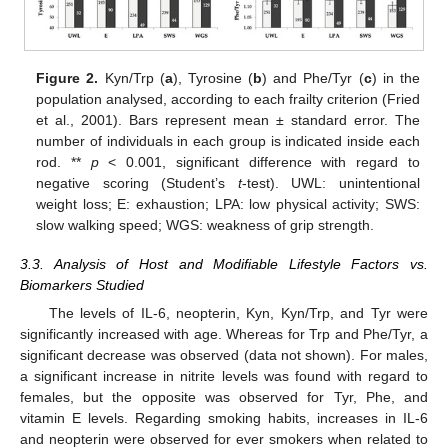
Figure 2.
Kyn/Trp (
a
), Tyrosine (
b
) and Phe/Tyr (
c
) in the
population analysed, according to each frailty criterion (Fried
et al., 2001). Bars represent mean ± standard error. The
number of individuals in each group is indicated inside each
rod. **
p
< 0.001, significant difference with regard to
negative scoring (Student’s
t
-test). UWL: unintentional
weight loss; E: exhaustion; LPA: low physical activity; SWS:
slow walking speed; WGS: weakness of grip strength.
3.3. Analysis of Host and Modifiable Lifestyle Factors vs.
Biomarkers Studied
The levels of IL-6, neopterin, Kyn, Kyn/Trp, and Tyr were
significantly increased with age. Whereas for Trp and Phe/Tyr, a
significant decrease was observed (data not shown). For males,
a significant increase in nitrite levels was found with regard to
females, but the opposite was observed for Tyr, Phe, and
vitamin E levels. Regarding smoking habits, increases in IL-6
and neopterin were observed for ever smokers when related to