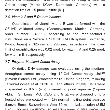
Griess assay (Merck KGaA, Darmstadt, Germany) with a
detection limit of 1.5 µmol/L nitrite [
51
].
2.6. Vitamin A and E Determinations
Quantification of vitamin A and E was performed with the
CE-IVD validated assay (Chromsystems, Munich, Germany,
order number: 34,000), according to the manufacturer’s
instructions on a Nexera XR CL HPLC-PDA system (Shimadzu,
Kyoto, Japan) at 325 nm and 295 nm, respectively. The lower
limit of quantification was 0.02 mg/L for vitamin A and 0.25 mg/L
for vitamin E, respectively.
2.7. Enzyme-Modified Comet Assay
Oxidative DNA damage was evaluated using the medium-
throughput comet assay using 12-Gel Comet Assay Unit™
(Severn Biotech Ltd., Worcestershire, United Kingdom) following
Teixeira-Gomes et al. 2020 [
46
] and others [
52
,
53
]. Cells were
suspended in 0.6% (
w
/
v
) low-melting point agarose (Sigma-
Aldrich, St. Louis, MO, USA) and 5 μL were dropped onto a
frosted slide pre-coated with 1% normal melting point agarose
(Lonza, Basel, Switzerland). After 60 min in lysis solution (2.5M
NaCl, 100 mM Na2EDTA, 10 mM Tris-base, 0.25M NaOH, pH