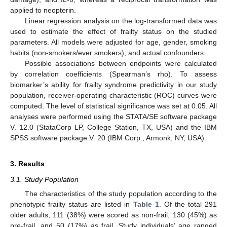
applied to neopterin.
Linear regression analysis on the log-transformed data was
used to estimate the effect of frailty status on the studied
parameters. All models were adjusted for age, gender, smoking
habits (non-smokers/ever smokers), and actual confounders.
Possible associations between endpoints were calculated
by correlation coefficients (Spearman’s rho). To assess
biomarker’s ability for frailty syndrome predictivity in our study
population, receiver-operating characteristic (ROC) curves were
computed. The level of statistical significance was set at 0.05. All
analyses were performed using the STATA/SE software package
V. 12.0 (StataCorp LP, College Station, TX, USA) and the IBM
SPSS software package V. 20 (IBM Corp., Armonk, NY, USA).
3. Results
3.1. Study Population
The characteristics of the study population according to the
phenotypic frailty status are listed in
Table 1
. Of the total 291
older adults, 111 (38%) were scored as non-frail, 130 (45%) as
pre-frail, and 50 (17%) as frail. Study individuals’ age ranged