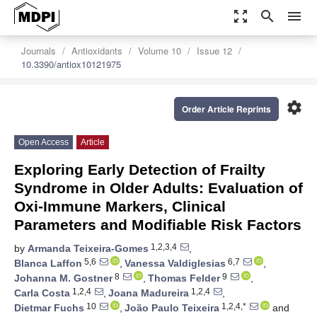
zoom_out_map
search
menu
Journals
Antioxidants
Volume 10
Issue 12
10.3390/antiox10121975
settings
Order Article Reprints
Open Access
Article
Exploring Early Detection of Frailty
Syndrome in Older Adults: Evaluation of
Oxi-Immune Markers, Clinical
Parameters and Modifiable Risk Factors
1,2,3,4
by
Armanda Teixeira-Gomes
,
5,6
6,7
Blanca Laffon
,
Vanessa Valdiglesias
,
8
9
Johanna M. Gostner
,
Thomas Felder
,
1,2,4
1,2,4
Carla Costa
,
Joana Madureira
,
10
1,2,4,*
Dietmar Fuchs
,
João Paulo Teixeira
and