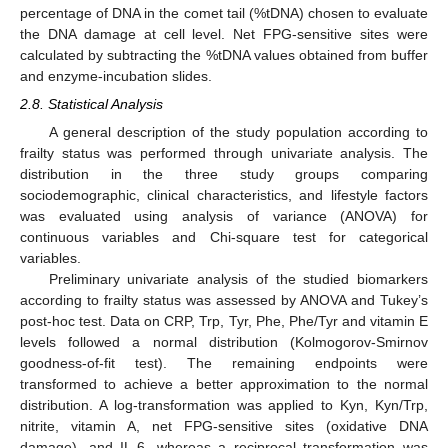
percentage of DNA in the comet tail (%tDNA) chosen to evaluate
the DNA damage at cell level. Net FPG-sensitive sites were
calculated by subtracting the %tDNA values obtained from buffer
and enzyme-incubation slides.
2.8. Statistical Analysis
A general description of the study population according to
frailty status was performed through univariate analysis. The
distribution in the three study groups comparing
sociodemographic, clinical characteristics, and lifestyle factors
was evaluated using analysis of variance (ANOVA) for
continuous variables and Chi-square test for categorical
variables.
Preliminary univariate analysis of the studied biomarkers
according to frailty status was assessed by ANOVA and Tukey’s
post-hoc test. Data on CRP, Trp, Tyr, Phe, Phe/Tyr and vitamin E
levels followed a normal distribution (Kolmogorov-Smirnov
goodness-of-fit test). The remaining endpoints were
transformed to achieve a better approximation to the normal
distribution. A log-transformation was applied to Kyn, Kyn/Trp,
nitrite, vitamin A, net FPG-sensitive sites (oxidative DNA
damage), and IL-6, whereas a reciprocal transformation was