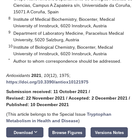
Ciencias, Campus A Zapateira s/n, Universidade da Coruña,
15071 A Coruña, Spain
8
Institute of Medical Biochemistry, Biocenter, Medical
University of Innsbruck, 6020 Innsbruck, Austria
9
Department of Laboratory Medicine, Paracelsus Medical
University, 5020 Salzburg, Austria
10
Institute of Biological Chemistry, Biocenter, Medical
University of Innsbruck, 6020 Innsbruck, Austria
*
Author to whom correspondence should be addressed.
Antioxidants
2021
,
10
(12), 1975;
https://doi.org/10.3390/antiox10121975
Submission received: 11 October 2021
/
Revised: 22 November 2021
/
Accepted: 2 December 2021
/
Published: 10 December 2021
(This article belongs to the Special Issue
Tryptophan
Metabolism in Health and Disease
)
keyboard_arrow_down
Download
Browse Figures
Versions Notes