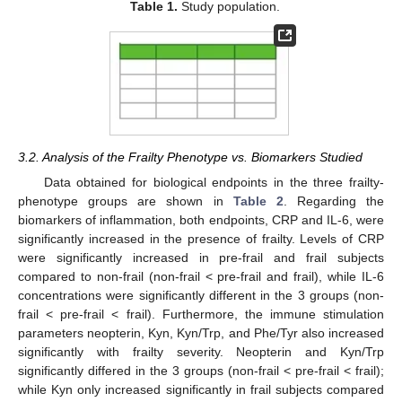
Table 1.
Study population.
3.2. Analysis of the Frailty Phenotype vs. Biomarkers Studied
Data obtained for biological endpoints in the three frailty-
phenotype groups are shown in
Table 2
. Regarding the
biomarkers of inflammation, both endpoints, CRP and IL-6, were
significantly increased in the presence of frailty. Levels of CRP
were significantly increased in pre-frail and frail subjects
compared to non-frail (non-frail < pre-frail and frail), while IL-6
concentrations were significantly different in the 3 groups (non-
frail < pre-frail < frail). Furthermore, the immune stimulation
parameters neopterin, Kyn, Kyn/Trp, and Phe/Tyr also increased
significantly with frailty severity. Neopterin and Kyn/Trp
significantly differed in the 3 groups (non-frail < pre-frail < frail);
while Kyn only increased significantly in frail subjects compared