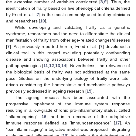
the extensive number of variables considered [
8
,
9
]. Thus, the
identification of frailty based on five phenotypical criteria defined
by Fried et al. [
7
] is the most commonly used tool by clinicians
and researchers [
10
].
While developing and validating frailty as a geriatric
syndrome, researchers had the need to differentiate the clinical
manifestation of frailty from other age-related changes/diseases
[
7
]. As previously reported herein, Fried el at. [
7
] developed a
clinical tool in this regard excluding potentially confounding
disease and showing associations between frailty and other
pathophysiologies [
11
,
12
,
13
,
14
]. Nevertheless, the relevance of
the biological basis of frailty was not addressed at the same
pace. Studies on the underlying biology of frailty were later
driven considering the homeostatic and mechanistic pathways
previously addressed in ageing research [
15
].
The ageing process has been associated with the
progressive impairment of the immune system response
resulting in a low-grade chronic pro-inflammatory status, called
“inflammageing” [
16
] and in a decrease of the adaptative
immune response defined as “immunosenescence” [
17
]. An
“oxi-inflamm-aging” integrative model was proposed integrating
oxidation and inflammation [
18
] to explain the deterioration of