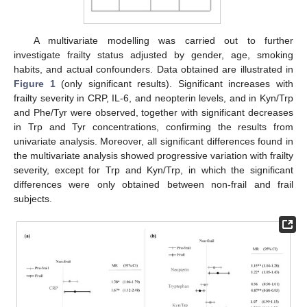
A multivariate modelling was carried out to further
investigate frailty status adjusted by gender, age, smoking
habits, and actual confounders. Data obtained are illustrated in
Figure 1
(only significant results). Significant increases with
frailty severity in CRP, IL-6, and neopterin levels, and in Kyn/Trp
and Phe/Tyr were observed, together with significant decreases
in Trp and Tyr concentrations, confirming the results from
univariate analysis. Moreover, all significant differences found in
the multivariate analysis showed progressive variation with frailty
severity, except for Trp and Kyn/Trp, in which the significant
differences were only obtained between non-frail and frail
subjects.