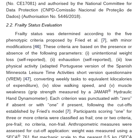
(No. CE17081) and authorised by the National Committee for
Data Protection (CNPD-Comissão Nacional de Proteção de
Dados) (Authorisation No. 5446/2018).
2.2. Frailty Status Evaluation
Frailty status was determined according to the five
phenotypic criteria proposed by Fried et al. [
7
], with minor
modifications [
46
]. These criteria are based on the presence or
absence of the following parameters: (i) unintentional weight
loss (self-reported), (ii) exhaustion (self-reported), (iii) low
physical activity (adapted Portuguese version of the Spanish
Minnesota Leisure Time Activities short version questionnaire
(VREM) [
47
], converting weekly tasks to equivalent kilocalories
of expenditure), (iv) slow walking speed, and (v) muscle
®
weakness (grip strength measured by a JAMAR
Hydraulic
Hand Dynamometer). Each criterion was punctuated with “zero”
if absent or with “one” if present, following the cut-offs
established by Fried’s model [
7
]. Participants scoring “one” for
three or more criteria were classified as frail; one or two criteria,
pre-frail; no criteria, non-frail. Anthropometric measures were
assessed for cut-off application: weight was measured using a
®
SECA
761 flat mechanic scale to the nearest 0.5 kg (SECA