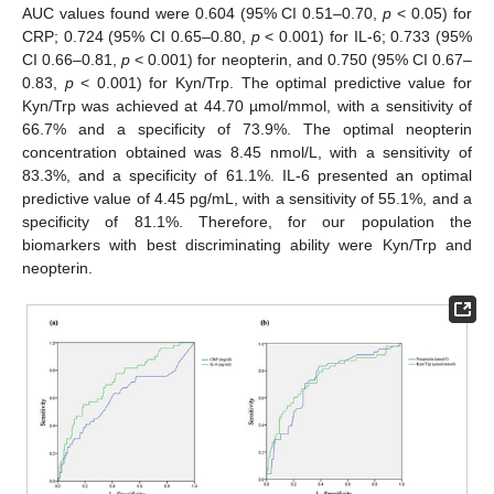
AUC values found were 0.604 (95% CI 0.51–0.70,
p
< 0.05) for
CRP; 0.724 (95% CI 0.65–0.80,
p
< 0.001) for IL-6; 0.733 (95%
CI 0.66–0.81,
p
< 0.001) for neopterin, and 0.750 (95% CI 0.67–
0.83,
p
< 0.001) for Kyn/Trp. The optimal predictive value for
Kyn/Trp was achieved at 44.70 µmol/mmol, with a sensitivity of
66.7% and a specificity of 73.9%. The optimal neopterin
concentration obtained was 8.45 nmol/L, with a sensitivity of
83.3%, and a specificity of 61.1%. IL-6 presented an optimal
predictive value of 4.45 pg/mL, with a sensitivity of 55.1%, and a
specificity of 81.1%. Therefore, for our population the
biomarkers with best discriminating ability were Kyn/Trp and
neopterin.