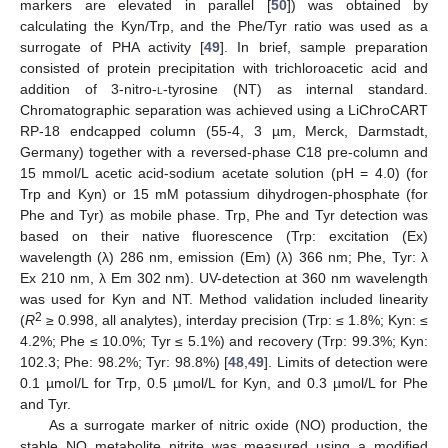
markers are elevated in parallel [
50
]) was obtained by
calculating the Kyn/Trp, and the Phe/Tyr ratio was used as a
surrogate of PHA activity [
49
]. In brief, sample preparation
consisted of protein precipitation with trichloroacetic acid and
addition of 3-nitro-
l-
tyrosine (NT) as internal standard.
Chromatographic separation was achieved using a LiChroCART
RP-18 endcapped column (55-4, 3 µm, Merck, Darmstadt,
Germany) together with a reversed-phase C18 pre-column and
15 mmol/L acetic acid-sodium acetate solution (pH = 4.0) (for
Trp and Kyn) or 15 mM potassium dihydrogen-phosphate (for
Phe and Tyr) as mobile phase. Trp, Phe and Tyr detection was
based on their native fluorescence (Trp: excitation (Ex)
wavelength (λ) 286 nm, emission (Em) (λ) 366 nm; Phe, Tyr: λ
Ex 210 nm, λ Em 302 nm). UV-detection at 360 nm wavelength
was used for Kyn and NT. Method validation included linearity
2
(
R
≥ 0.998, all analytes), interday precision (Trp: ≤ 1.8%; Kyn: ≤
4.2%; Phe ≤ 10.0%; Tyr ≤ 5.1%) and recovery (Trp: 99.3%; Kyn:
102.3; Phe: 98.2%; Tyr: 98.8%) [
48
,
49
]. Limits of detection were
0.1 µmol/L for Trp, 0.5 µmol/L for Kyn, and 0.3 µmol/L for Phe
and Tyr.
As a surrogate marker of nitric oxide (NO) production, the
stable NO metabolite nitrite was measured using a modified