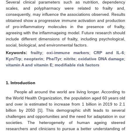
Several clinical parameters such as nutrition, dependency
scales, and polypharmacy were related to frailty and,
consequently, may influence the associations observed. Results
obtained show a progressive immune activation and production
of pro-inflammatory molecules in the presence of frailty,
agreeing with the inflammageing model. Future research should
include different dimensions of frailty, including psychological,
social, biological, and environmental factors.
Keywords:
frailty
;
oxi-immune markers
;
CRP and IL-6
;
Kyn/Trp
;
neopterin
;
Phe/Tyr
;
nitrite
;
oxidative DNA damage
;
vitamin A and vitamin E
;
modifiable risk factors
1. Introduction
People all around the world are living longer. According to
the World Health Organization, the population aged 60 years old
and over is estimated to increase from 1 billion in 2019 to 2.1
billion by 2050 [
1
]. This demographic shift leads to several
challenges and opportunities and the need for adaptation in our
societies. The heterogeneity of human ageing steered
researchers and clinicians to pursue a better understanding of