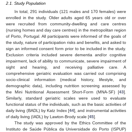
2.1. Study Population
In total, 291 individuals (121 males and 170 females) were
enrolled in the study. Older adults aged 65 years old or over
were recruited from community-dwelling and care centres
(nursing homes and day care centres) in the metropolitan region
of Porto, Portugal. All participants were informed of the goals of
the study, nature of participation risks and benefits, and asked to
sign an informed consent form prior to be included in the study.
Exclusion criteria included severe dementia and/or cognitive
impairment, lack of ability to communicate, severe impairment of
sight and hearing, and receiving palliative care. A
comprehensive geriatric evaluation was carried out comprising
socio-clinical information (medical history, lifestyle, and
demographic data), including nutrition screening assessed by
the Mini Nutritional Assessment Short-Form (MNA-SF) [
43
].
Similarly, standard geriatric scales were used to evaluate
functional status of the individuals, such as the basic activities of
daily living (BADL) by Katz Index [
44
], and instrumental activities
of daily living (IADL) by Lawton-Brody scale [
45
].
The study was approved by the Ethics Committee of the
Instituto de Saúde Pública da Universidade do Porto (ISPUP)