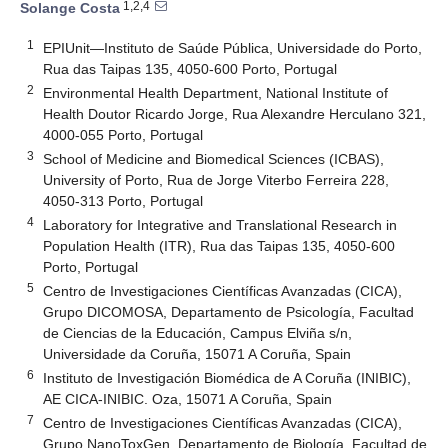
1,2,4
Solange Costa
1
EPIUnit—Instituto de Saúde Pública, Universidade do Porto,
Rua das Taipas 135, 4050-600 Porto, Portugal
2
Environmental Health Department, National Institute of
Health Doutor Ricardo Jorge, Rua Alexandre Herculano 321,
4000-055 Porto, Portugal
3
School of Medicine and Biomedical Sciences (ICBAS),
University of Porto, Rua de Jorge Viterbo Ferreira 228,
4050-313 Porto, Portugal
4
Laboratory for Integrative and Translational Research in
Population Health (ITR), Rua das Taipas 135, 4050-600
Porto, Portugal
5
Centro de Investigaciones Científicas Avanzadas (CICA),
Grupo DICOMOSA, Departamento de Psicología, Facultad
de Ciencias de la Educación, Campus Elviña s/n,
Universidade da Coruña, 15071 A Coruña, Spain
6
Instituto de Investigación Biomédica de A Coruña (INIBIC),
AE CICA-INIBIC. Oza, 15071 A Coruña, Spain
7
Centro de Investigaciones Científicas Avanzadas (CICA),
Grupo NanoToxGen, Departamento de Biología, Facultad de