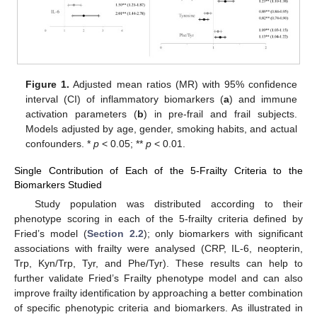
Figure 1.
Adjusted mean ratios (MR) with 95% confidence
interval (CI) of inflammatory biomarkers (
a
) and immune
activation parameters (
b
) in pre-frail and frail subjects.
Models adjusted by age, gender, smoking habits, and actual
confounders. *
p
< 0.05; **
p
< 0.01.
Single Contribution of Each of the 5-Frailty Criteria to the
Biomarkers Studied
Study population was distributed according to their
phenotype scoring in each of the 5-frailty criteria defined by
Fried’s model (
Section 2.2
); only biomarkers with significant
associations with frailty were analysed (CRP, IL-6, neopterin,
Trp, Kyn/Trp, Tyr, and Phe/Tyr). These results can help to
further validate Fried’s Frailty phenotype model and can also
improve frailty identification by approaching a better combination
of specific phenotypic criteria and biomarkers. As illustrated in