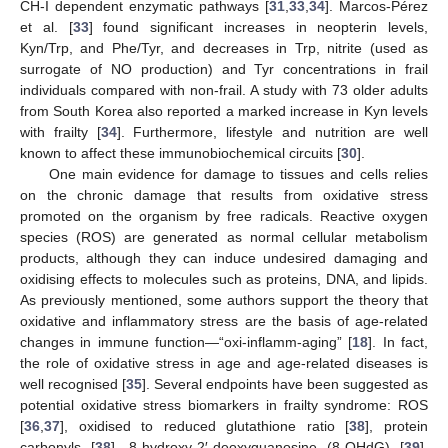
CH-I dependent enzymatic pathways [
31
,
33
,
34
]. Marcos-Pérez
et al. [
33
] found significant increases in neopterin levels,
Kyn/Trp, and Phe/Tyr, and decreases in Trp, nitrite (used as
surrogate of NO production) and Tyr concentrations in frail
individuals compared with non-frail. A study with 73 older adults
from South Korea also reported a marked increase in Kyn levels
with frailty [
34
]. Furthermore, lifestyle and nutrition are well
known to affect these immunobiochemical circuits [
30
].
One main evidence for damage to tissues and cells relies
on the chronic damage that results from oxidative stress
promoted on the organism by free radicals. Reactive oxygen
species (ROS) are generated as normal cellular metabolism
products, although they can induce undesired damaging and
oxidising effects to molecules such as proteins, DNA, and lipids.
As previously mentioned, some authors support the theory that
oxidative and inflammatory stress are the basis of age-related
changes in immune function—“oxi-inflamm-aging” [
18
]. In fact,
the role of oxidative stress in age and age-related diseases is
well recognised [
35
]. Several endpoints have been suggested as
potential oxidative stress biomarkers in frailty syndrome: ROS
[
36
,
37
], oxidised to reduced glutathione ratio [
38
], protein
carbonyls [
38
], 8-hydroxy-2′-deoxyguanosine (8-OHdG) [
39
],