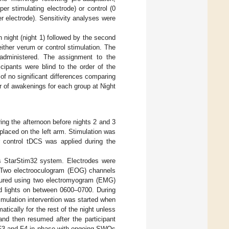
er stimulating electrode) or control (0
r electrode). Sensitivity analyses were
n night (night 1) followed by the second
ither verum or control stimulation. The
 administered. The assignment to the
cipants were blind to the order of the
 of no significant differences comparing
 of awakenings for each group at Night
ing the afternoon before nights 2 and 3
placed on the left arm. Stimulation was
r control tDCS was applied during the
cs StarStim32 system. Electrodes were
n. Two electrooculogram (EOG) channels
sured using two electromyogram (EMG)
d lights on between 0600–0700. During
imulation intervention was started when
ically for the rest of the night unless
and then resumed after the participant
 F3 and F4 in phase with ongoing SWOs