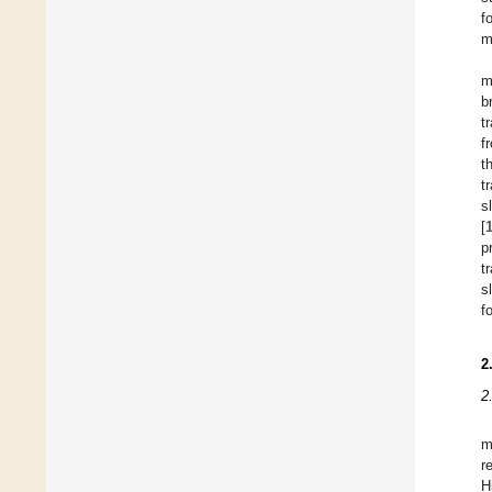
f
m
m
b
t
f
t
t
s
[
p
t
s
f
2
2
m
r
H