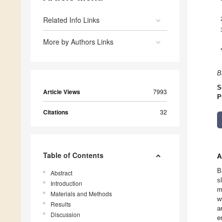
Related Info Links
More by Authors Links
B
S
Article Views
7993
P
Citations
32
Table of Contents
A
B
Abstract
s
Introduction
m
Materials and Methods
w
Results
a
Discussion
e