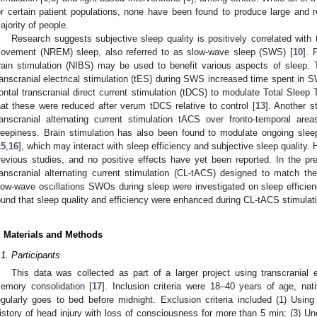
or certain patient populations, none have been found to produce large and re
ajority of people.
Research suggests subjective sleep quality is positively correlated with
ovement (NREM) sleep, also referred to as slow-wave sleep (SWS) [
10
]. 
rain stimulation (NIBS) may be used to benefit various aspects of sleep. T
ranscranial electrical stimulation (tES) during SWS increased time spent in 
rontal transcranial direct current stimulation (tDCS) to modulate Total Sleep
hat these were reduced after verum tDCS relative to control [
13
]. Another s
ranscranial alternating current stimulation tACS over fronto-temporal a
leepiness. Brain stimulation has also been found to modulate ongoing slee
15
,
16
], which may interact with sleep efficiency and subjective sleep quality
revious studies, and no positive effects have yet been reported. In the pre
ranscranial alternating current stimulation (CL-tACS) designed to match 
low-wave oscillations SWOs during sleep were investigated on sleep efficienc
ound that sleep quality and efficiency were enhanced during CL-tACS stimulatio
. Materials and Methods
.1. Participants
This data was collected as part of a larger project using transcranial e
emory consolidation [
17
]. Inclusion criteria were 18–40 years of age, na
egularly goes to bed before midnight. Exclusion criteria included (1) Using
istory of head injury with loss of consciousness for more than 5 min; (3) Un