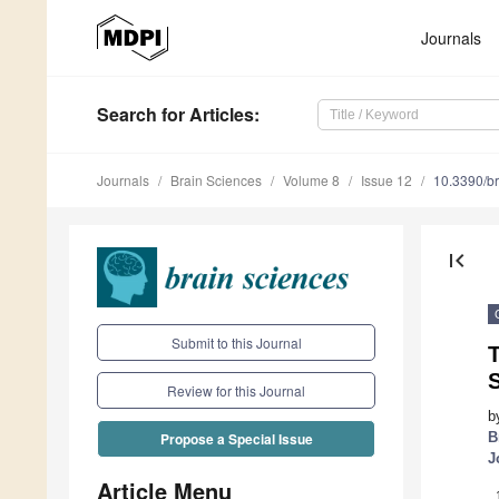
Journals
Search
for Articles
:
Journals
Brain Sciences
Volume 8
Issue 12
10.3390/b
first_page
Submit to this Journal
T
S
Review for this Journal
b
B
Propose a Special Issue
J
Article Menu