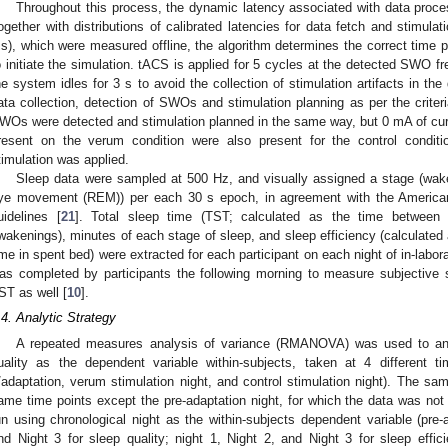
Throughout this process, the dynamic latency associated with data proce
ogether with distributions of calibrated latencies for data fetch and sti
s), which were measured offline, the algorithm determines the correct time 
o initiate the simulation. tACS is applied for 5 cycles at the detected SWO fr
he system idles for 3 s to avoid the collection of stimulation artifacts in th
ata collection, detection of SWOs and stimulation planning as per the criter
WOs were detected and stimulation planned in the same way, but 0 mA of curr
resent on the verum condition were also present for the control conditi
timulation was applied.
Sleep data were sampled at 500 Hz, and visually assigned a stage (
ye movement (REM)) per each 30 s epoch, in agreement with the America
uidelines [
21
]. Total sleep time (TST; calculated as the time between
wakenings), minutes of each stage of sleep, and sleep efficiency (calculated a
ime in spent bed) were extracted for each participant on each night of in-labo
as completed by participants the following morning to measure subjective s
ST as well [
10
].
.4. Analytic Strategy
A repeated measures analysis of variance (RMANOVA) was used to ana
uality as the dependent variable within-subjects, taken at 4 different ti
/adaptation, verum stimulation night, and control stimulation night). The sa
ame time points except the pre-adaptation night, for which the data was n
un using chronological night as the within-subjects dependent variable (pre-a
nd Night 3 for sleep quality; night 1, Night 2, and Night 3 for sleep effic