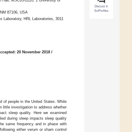
 Hall, MSC03-2220, 1 University of
Discuss in
SciProfiles
, NM 87106, USA
s Laboratory, HRL Laboratories, 3011
ccepted: 20 November 2018
/
d of people in the United States. While
 little investigation to address whether
pact sleep quality. Here we examined
lied during sleep impacts sleep quality
 the same frequency and in phase with
ollowing either verum or sham control