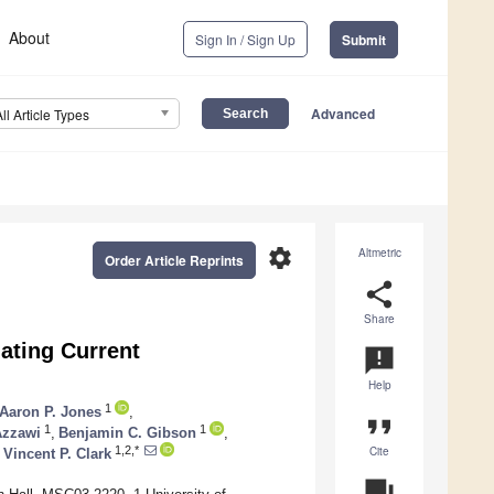
About
Sign In / Sign Up
Submit
Advanced
All Article Types
settings
Altmetric
Order Article Reprints
share
Share
nating Current
announcement
Help
1
Aaron P. Jones
,
format_quote
1
1
Azzawi
,
Benjamin C. Gibson
,
Cite
1,2,*
Vincent P. Clark
question_answer