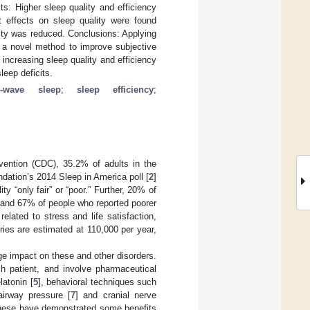
ts: Higher sleep quality and efficiency
t effects on sleep quality were found
lity was reduced. Conclusions: Applying
 novel method to improve subjective
 increasing sleep quality and efficiency
leep deficits.
w-wave sleep
;
sleep efficiency
;
vention (CDC), 35.2% of adults in the
dation’s 2014 Sleep in America poll [
2
]
ty “only fair” or “poor.” Further, 20% of
 and 67% of people who reported poorer
related to stress and life satisfaction,
uries are estimated at 110,000 per year,
rge impact on these and other disorders.
ch patient, and involve pharmaceutical
latonin [
5
], behavioral techniques such
airway pressure [
7
] and cranial nerve
 these have demonstrated some benefits