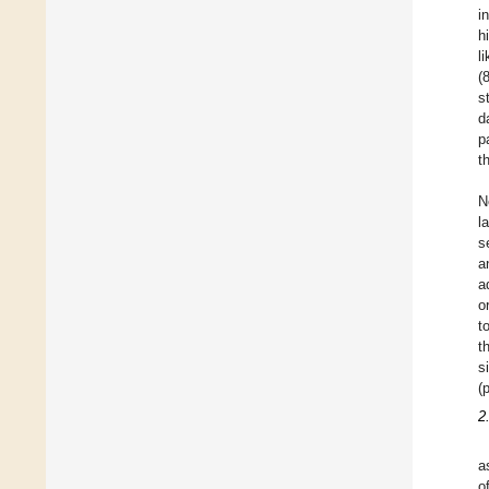
i
h
l
(
s
d
p
t
N
l
s
a
a
o
t
t
s
(
2
a
o