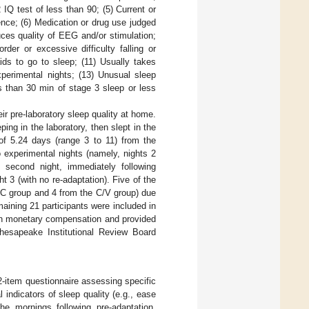
 IQ test of less than 90; (5) Current or
dence; (6) Medication or drug use judged
duces quality of EEG and/or stimulation;
rder or excessive difficulty falling or
ids to go to sleep; (11) Usually takes
perimental nights; (13) Unusual sleep
ss than 30 min of stage 3 sleep or less
eir pre-laboratory sleep quality at home.
ing in the laboratory, then slept in the
of 5.24 days (range 3 to 11) from the
 experimental nights (namely, nights 2
 second night, immediately following
t 3 (with no re-adaptation). Five of the
V/C group and 4 from the C/V group) due
emaining 21 participants were included in
ven monetary compensation and provided
hesapeake Institutional Review Board
12-item questionnaire assessing specific
indicators of sleep quality (e.g., ease
he mornings following pre-adaptation,