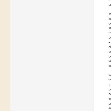
a
M
l
d
s
t
a
e
c
c
b
l
i
w
t
t
p
z
i
p
e