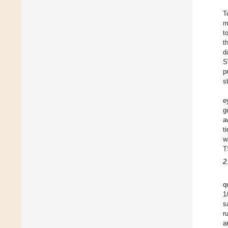
T
m
t
t
d
S
p
s
e
g
a
t
w
T
2
q
1
s
r
a