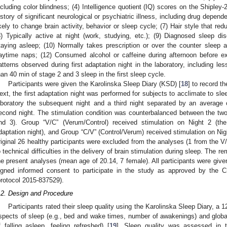
ncluding color blindness; (4) Intelligence quotient (IQ) scores on the Shipley-2
istory of significant neurological or psychiatric illness, including drug depen
ikely to change brain activity, behavior or sleep cycle; (7) Hair style that re
8) Typically active at night (work, studying, etc.); (9) Diagnosed sleep diso
taying asleep; (10) Normally takes prescription or over the counter sleep a
aytime naps; (12) Consumed alcohol or caffeine during afternoon before ex
atterns observed during first adaptation night in the laboratory, including le
han 40 min of stage 2 and 3 sleep in the first sleep cycle.
Participants were given the Karolinska Sleep Diary (KSD) [
18
] to record th
ext, the first adaptation night was performed for subjects to acclimate to sleep
aboratory the subsequent night and a third night separated by an average 
econd night. The stimulation condition was counterbalanced between the two
nd 3). Group “V/C” (Verum/Control) received stimulation on Night 2 (the
daptation night), and Group “C/V” (Control/Verum) received stimulation on Nigh
riginal 26 healthy participants were excluded from the analyses (1 from the 
o technical difficulties in the delivery of brain stimulation during sleep. The r
he present analyses (mean age of 20.14, 7 female). All participants were gi
igned informed consent to participate in the study as approved by the C
protocol 2015-837529).
.2. Design and Procedure
Participants rated their sleep quality using the Karolinska Sleep Diary, a 
spects of sleep (e.g., bed and wake times, number of awakenings) and global 
f falling asleep, feeling refreshed) [
19
]. Sleep quality was assessed in t