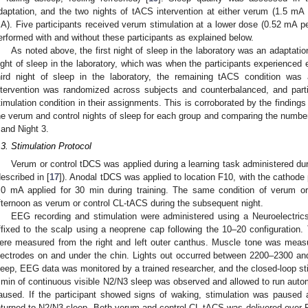
daptation, and the two nights of tACS intervention at either verum (1.5 mA p
A). Five participants received verum stimulation at a lower dose (0.52 mA pe
erformed with and without these participants as explained below.
As noted above, the first night of sleep in the laboratory was an adaptatio
ight of sleep in the laboratory, which was when the participants experienced e
hird night of sleep in the laboratory, the remaining tACS condition was
ntervention was randomized across subjects and counterbalanced, and parti
timulation condition in their assignments. This is corroborated by the findings
he verum and control nights of sleep for each group and comparing the number
 and Night 3.
.3. Stimulation Protocol
Verum or control tDCS was applied during a learning task administered dur
described in [
17
]). Anodal tDCS was applied to location F10, with the cathode 
.0 mA applied for 30 min during training. The same condition of verum o
fternoon as verum or control CL-tACS during the subsequent night.
EEG recording and stimulation were administered using a Neuroelectri
ffixed to the scalp using a neoprene cap following the 10–20 configuratio
ere measured from the right and left outer canthus. Muscle tone was mea
lectrodes on and under the chin. Lights out occurred between 2200–2300 an
leep, EEG data was monitored by a trained researcher, and the closed-loop st
 min of continuous visible N2/N3 sleep was observed and allowed to run automat
aused. If the participant showed signs of waking, stimulation was paused 
eturned to N2/N3 sleep. Both verum and control CL-tACS was delivered over