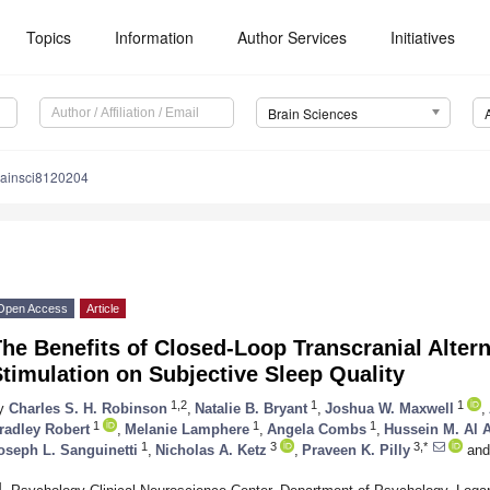
Topics
Information
Author Services
Initiatives
Brain Sciences
rainsci8120204
Open Access
Article
he Benefits of Closed-Loop Transcranial Alter
timulation on Subjective Sleep Quality
1,2
1
1
y
Charles S. H. Robinson
,
Natalie B. Bryant
,
Joshua W. Maxwell
,
1
1
1
radley Robert
,
Melanie Lamphere
,
Angela Combs
,
Hussein M. Al 
1
3
3,*
oseph L. Sanguinetti
,
Nicholas A. Ketz
,
Praveen K. Pilly
and
1