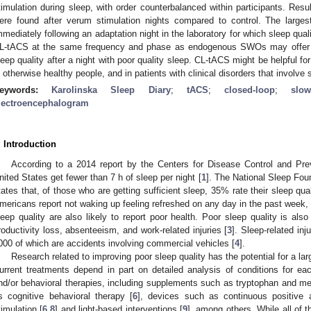
timulation during sleep, with order counterbalanced within participants. Resul
ere found after verum stimulation nights compared to control. The larges
mmediately following an adaptation night in the laboratory for which sleep qua
L-tACS at the same frequency and phase as endogenous SWOs may offer a
leep quality after a night with poor quality sleep. CL-tACS might be helpful for
n otherwise healthy people, and in patients with clinical disorders that involve s
eywords:
Karolinska Sleep Diary
;
tACS
;
closed-loop
;
slo
lectroencephalogram
. Introduction
0. May
1. May
2. May
3. May
4. May
5. May
6. May
7. May
8. May
0. May
1. May
2. May
3. May
4. May
5. May
6. May
7. May
8. May
0. May
1. May
 Jun
 Jun
 Jun
 Jun
 Jun
 Jun
 Jun
 Jun
. Jun
. Jun
. Jun
. Jun
. Jun
. Jun
. Jun
. Jun
. Jun
. Jun
. Jun
. Jun
. Jun
. Jun
. Jun
. Jun
. Jun
. Jun
. Jun
 Jul
 Jul
 Jul
 Jul
 Jul
 Jul
 Jul
 Jul
. Jul
. Jul
. Jul
. Jul
. Jul
. Jul
. Jul
. Jul
. Jul
. Jul
. Jul
. Jul
. Jul
. Jul
. Jul
. Jul
. Jul
. Jul
. Jul
. Jul
 Aug
 Aug
 Aug
 Aug
 Aug
 Aug
According to a 2014 report by the Centers for Disease Control and Pre
nited States get fewer than 7 h of sleep per night [
1
]. The National Sleep Foun
tates that, of those who are getting sufficient sleep, 35% rate their sleep quali
mericans report not waking up feeling refreshed on any day in the past week,
leep quality are also likely to report poor health. Poor sleep quality is also 
roductivity loss, absenteeism, and work-related injuries [
3
]. Sleep-related inj
000 of which are accidents involving commercial vehicles [
4
].
Research related to improving poor sleep quality has the potential for a la
urrent treatments depend in part on detailed analysis of conditions for ea
nd/or behavioral therapies, including supplements such as tryptophan and me
s cognitive behavioral therapy [
6
], devices such as continuous positive 
timulation [
6
,
8
] and light-based interventions [
9
], among others. While all of