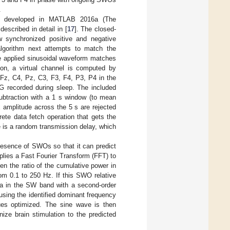
.
as developed in MATLAB 2016a (The
described in detail in [
17
]. The closed-
w synchronized positive and negative
algorithm next attempts to match the
he applied sinusoidal waveform matches
n, a virtual channel is computed by
Fz, C4, Pz, C3, F3, F4, P3, P4 in the
G recorded during sleep. The included
ubtraction with a 1 s window (to mean
 amplitude across the 5 s are rejected
ete data fetch operation that gets the
ere is a random transmission delay, which
presence of SWOs so that it can predict
plies a Fast Fourier Transform (FFT) to
n the ratio of the cumulative power in
om 0.1 to 250 Hz. If this SWO relative
ata in the SW band with a second-order
l using the identified dominant frequency
ues optimized. The sine wave is then
nize brain stimulation to the predicted