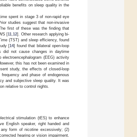
liable benefits on sleep quality in the
 time spent in stage 3 of non-rapid eye
Prior studies suggest that non-invasive
he first of these was the finding that
SWS [
11
,
12
]. Other research applying bi-
 Time (TST) and sleep efficiency, found
tudy [
14
] found that bilateral open-loop
reas did not cause changes in daytime
p electroencephalogram (EEG) activity
. However, this has not been examined in
sent study, the effects of closed-loop
the frequency and phase of endogenous
y and subjective sleep quality. It was
n relative to control nights.
lectrical stimulation (tES) to enhance
tive English speaker, right handed and
 any form of nicotine excessively; (2)
corrected hearing or vision impairment,