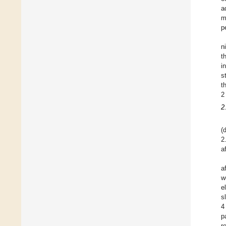
a
m
p
n
t
i
s
t
2
2
(
2
a
a
w
e
s
4
p
r