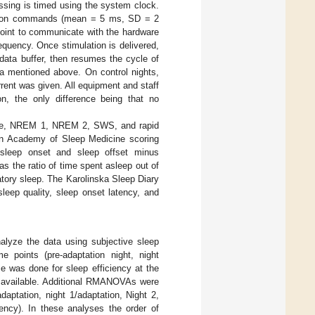
ssing is timed using the system clock.
mulation commands (mean = 5 ms, SD = 2
point to communicate with the hardware
equency. Once stimulation is delivered,
e data buffer, then resumes the cycle of
ia mentioned above. On control nights,
ent was given. All equipment and staff
on, the only difference being that no
wake, NREM 1, NREM 2, SWS, and rapid
n Academy of Sleep Medicine scoring
 sleep onset and sleep offset minus
s the ratio of time spent asleep out of
ratory sleep. The Karolinska Sleep Diary
leep quality, sleep onset latency, and
lyze the data using subjective sleep
me points (pre-adaptation night, night
me was done for sleep efficiency at the
ot available. Additional RMANOVAs were
daptation, night 1/adaptation, Night 2,
iency). In these analyses the order of