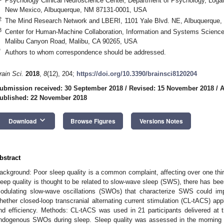
Psychology Clinical Neuroscience Center, Department of Psychology, Logan
New Mexico, Albuquerque, NM 87131-0001, USA
2
The Mind Research Network and LBERI, 1101 Yale Blvd. NE, Albuquerque
3
Center for Human-Machine Collaboration, Information and Systems Science
Malibu Canyon Road, Malibu, CA 90265, USA
*
Authors to whom correspondence should be addressed.
rain Sci.
2018
,
8
(12), 204;
https://doi.org/10.3390/brainsci8120204
ubmission received: 30 September 2018
/
Revised: 15 November 2018
/
A
ublished: 22 November 2018
keyboard_arrow_down
Download
Browse Figures
Versions Notes
bstract
ackground: Poor sleep quality is a common complaint, affecting over one thir
leep quality is thought to be related to slow-wave sleep (SWS), there has been
odulating slow-wave oscillations (SWOs) that characterize SWS could im
hether closed-loop transcranial alternating current stimulation (CL-tACS) app
nd efficiency. Methods: CL-tACS was used in 21 participants delivered at
ndogenous SWOs during sleep. Sleep quality was assessed in the morning f