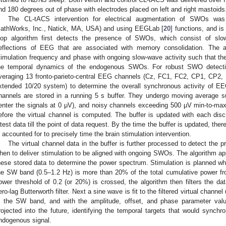
nd 180 degrees out of phase with electrodes placed on left and right mastoids
The CL-tACS intervention for electrical augmentation of SWOs w
athWorks, Inc., Natick, MA, USA) and using EEGLab [
20
] functions, and is 
oop algorithm first detects the presence of SWOs, which consist of slo
eflections of EEG that are associated with memory consolidation. The 
timulation frequency and phase with ongoing slow-wave activity such that t
he temporal dynamics of the endogenous SWOs. For robust SWO detectio
veraging 13 fronto-parieto-central EEG channels (Cz, FC1, FC2, CP1, CP2, 
xtended 10/20 system) to determine the overall synchronous activity of EE
hannels are stored in a running 5 s buffer. They undergo moving average s
enter the signals at 0 μV), and noisy channels exceeding 500 μV min-to-max
efore the virtual channel is computed. The buffer is updated with each discr
atest data till the point of data request. By the time the buffer is updated, th
s accounted for to precisely time the brain stimulation intervention.
The virtual channel data in the buffer is further processed to detect the 
hen to deliver stimulation to be aligned with ongoing SWOs. The algorithm ap
hese stored data to determine the power spectrum. Stimulation is planned whe
he SW band (0.5–1.2 Hz) is more than 20% of the total cumulative power fr
ower threshold of 0.2 (or 20%) is crossed, the algorithm then filters the d
ero-lag Butterworth filter. Next a sine wave is fit to the filtered virtual channe
n the SW band, and with the amplitude, offset, and phase parameter val
rojected into the future, identifying the temporal targets that would synchro
ndogenous signal.