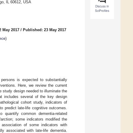
ago, IL 60612, USA
Discuss in
SciProfiles
2 May 2017
/
Published: 23 May 2017
nce
)
 persons is expected to substantially
rventions. Here, we review the current
he study design needed to illuminate the
t includes several of the key design
thological cohort study, indicators of
 predict late-life cognitive outcomes.
to quantify common dementia-related
farction; some indicators modified the
e association of some indicators with
ly associated with late-life dementia.