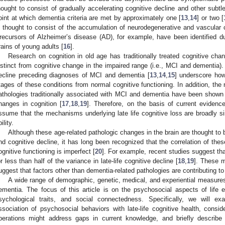
hought to consist of gradually accelerating cognitive decline and other subt
oint at which dementia criteria are met by approximately one [
13
,
14
] or two [
s thought to consist of the accumulation of neurodegenerative and vascular
recursors of Alzheimer’s disease (AD), for example, have been identified 
rains of young adults [
16
].
Research on cognition in old age has traditionally treated cognitive cha
istinct from cognitive change in the impaired range (i.e., MCI and dementia).
ecline preceding diagnoses of MCI and dementia [
13
,
14
,
15
] underscore how 
tages of these conditions from normal cognitive functioning. In addition, th
athologies traditionally associated with MCI and dementia have been shown to
hanges in cognition [
17
,
18
,
19
]. Therefore, on the basis of current evidenc
ssume that the mechanisms underlying late life cognitive loss are broadly si
ility.
Although these age-related pathologic changes in the brain are thought to b
nd cognitive decline, it has long been recognized that the correlation of these 
ognitive functioning is imperfect [
20
]. For example, recent studies suggest th
or less than half of the variance in late-life cognitive decline [
18
,
19
]. These m
uggest that factors other than dementia-related pathologies are contributing to t
A wide range of demographic, genetic, medical, and experiential measures
ementia. The focus of this article is on the psychosocial aspects of life ex
sychological traits, and social connectedness. Specifically, we will 
ssociation of psychosocial behaviors with late-life cognitive health, con
perations might address gaps in current knowledge, and briefly describe 