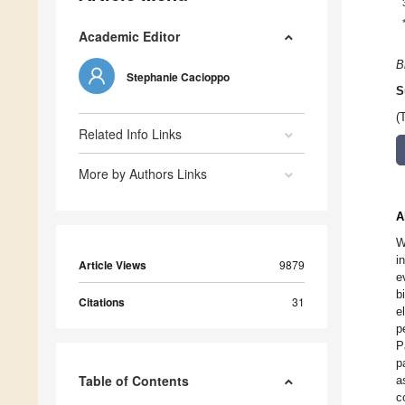
Academic Editor
B
Stephanie Cacioppo
S
(
Related Info Links
More by Authors Links
A
W
i
Article Views
9879
e
b
Citations
31
e
p
P
p
Table of Contents
a
c