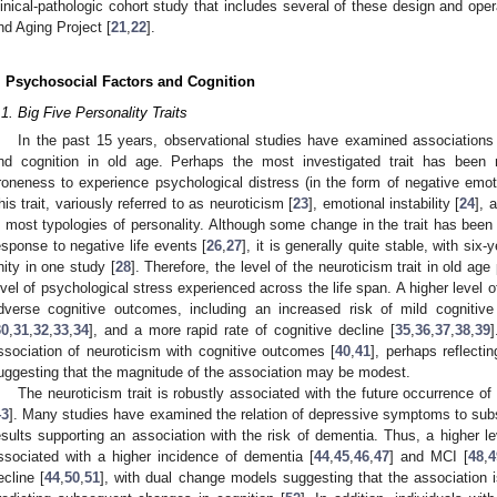
linical-pathologic cohort study that includes several of these design and o
nd Aging Project [
21
,
22
].
. Psychosocial Factors and Cognition
.1. Big Five Personality Traits
In the past 15 years, observational studies have examined associations b
nd cognition in old age. Perhaps the most investigated trait has been neu
roneness to experience psychological distress (in the form of negative emo
his trait, variously referred to as neuroticism [
23
], emotional instability [
24
], 
n most typologies of personality. Although some change in the trait has been
esponse to negative life events [
26
,
27
], it is generally quite stable, with six
nity in one study [
28
]. Therefore, the level of the neuroticism trait in old ag
evel of psychological stress experienced across the life span. A higher level 
dverse cognitive outcomes, including an increased risk of mild cognitive
30
,
31
,
32
,
33
,
34
], and a more rapid rate of cognitive decline [
35
,
36
,
37
,
38
,
39
ssociation of neuroticism with cognitive outcomes [
40
,
41
], perhaps reflecti
uggesting that the magnitude of the association may be modest.
The neuroticism trait is robustly associated with the future occurrence 
43
]. Many studies have examined the relation of depressive symptoms to sub
esults supporting an association with the risk of dementia. Thus, a higher
ssociated with a higher incidence of dementia [
44
,
45
,
46
,
47
] and MCI [
48
,
4
ecline [
44
,
50
,
51
], with dual change models suggesting that the association