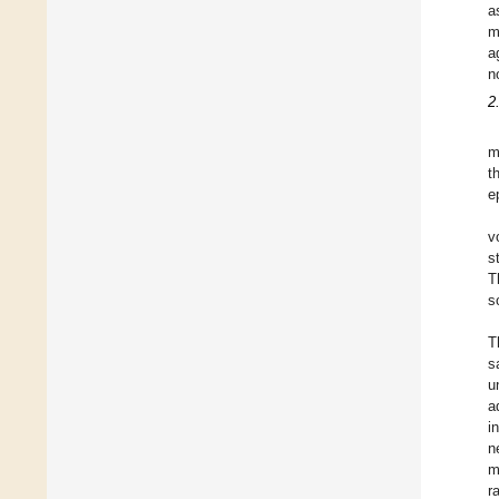
a
m
a
n
2
m
t
e
v
s
T
s
T
s
u
a
i
n
m
r