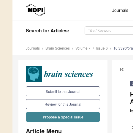
Journals
Search
for Articles
:
Journals
Brain Sciences
Volume 7
Issue 6
10.3390/br
first_page
Submit to this Journal
H
Review for this Journal
b
Propose a Special Issue
Article Menu