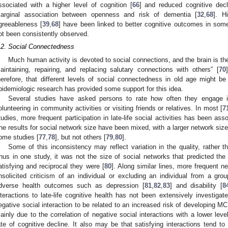
ssociated with a higher level of cognition [
66
] and reduced cognitive decl
arginal association between openness and risk of dementia [
32
,
68
]. H
greeableness [
39
,
68
] have been linked to better cognitive outcomes in som
ot been consistently observed.
.2. Social Connectedness
Much human activity is devoted to social connections, and the brain is the
aintaining, repairing, and replacing salutary connections with others” [
70
herefore, that different levels of social connectedness in old age might be
pidemiologic research has provided some support for this idea.
Several studies have asked persons to rate how often they engage i
olunteering in community activities or visiting friends or relatives. In most [
7
tudies, more frequent participation in late-life social activities has been as
he results for social network size have been mixed, with a larger network size
ome studies [
77
,
78
], but not others [
79
,
80
].
Some of this inconsistency may reflect variation in the quality, rather th
hus in one study, it was not the size of social networks that predicted th
atisfying and reciprocal they were [
80
]. Along similar lines, more frequent n
nsolicited criticism of an individual or excluding an individual from a gro
dverse health outcomes such as depression [
81
,
82
,
83
] and disability [
8
nteractions to late-life cognitive health has not been extensively investiga
egative social interaction to be related to an increased risk of developing MC
ainly due to the correlation of negative social interactions with a lower level
ate of cognitive decline. It also may be that satisfying interactions tend to