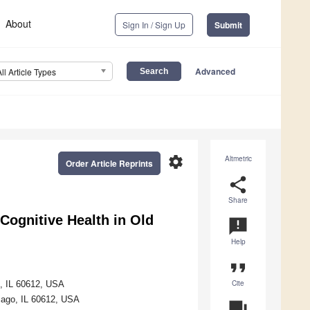
About
Sign In / Sign Up
Submit
Advanced
All Article Types
settings
Altmetric
Order Article Reprints
share
Share
Cognitive Health in Old
announcement
Help
format_quote
Cite
o, IL 60612, USA
cago, IL 60612, USA
question_answer