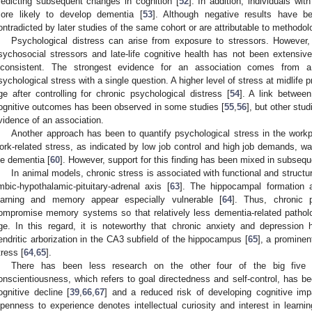
redicting subsequent changes in cognition [
52
]. In addition, individuals wit
ore likely to develop dementia [
53
]. Although negative results have b
ontradicted by later studies of the same cohort or are attributable to methodol
Psychological distress can arise from exposure to stressors. However
sychosocial stressors and late-life cognitive health has not been extensiv
nconsistent. The strongest evidence for an association comes from 
sychological stress with a single question. A higher level of stress at midlife p
ge after controlling for chronic psychological distress [
54
]. A link betwee
ognitive outcomes has been observed in some studies [
55
,
56
], but other stu
vidence of an association.
Another approach has been to quantify psychological stress in the workpl
ork-related stress, as indicated by low job control and high job demands, was
ife dementia [
60
]. However, support for this finding has been mixed in subsequ
In animal models, chronic stress is associated with functional and structura
imbic-hypothalamic-pituitary-adrenal axis [
63
]. The hippocampal formation 
earning and memory appear especially vulnerable [
64
]. Thus, chronic 
ompromise memory systems so that relatively less dementia-related patholo
ge. In this regard, it is noteworthy that chronic anxiety and depressio
endritic arborization in the CA3 subfield of the hippocampus [
65
], a prominen
tress [
64
,
65
].
There has been less research on the other four of the big five pe
onscientiousness, which refers to goal directedness and self-control, has be
ognitive decline [
39
,
66
,
67
] and a reduced risk of developing cognitive imp
penness to experience denotes intellectual curiosity and interest in learnin