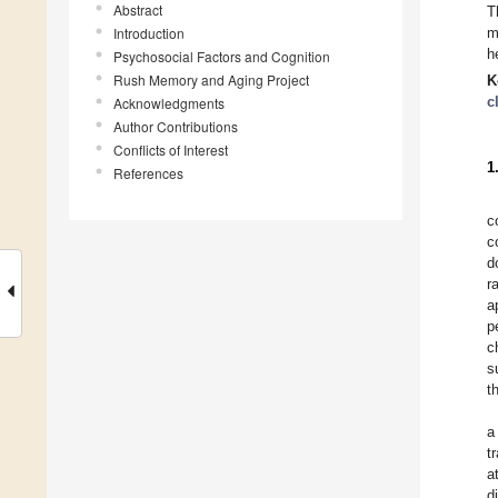
Abstract
T
Introduction
m
h
Psychosocial Factors and Cognition
Rush Memory and Aging Project
K
c
Acknowledgments
Author Contributions
Conflicts of Interest
1
References
c
c
d
r
a
p
c
s
t
a
t
a
d