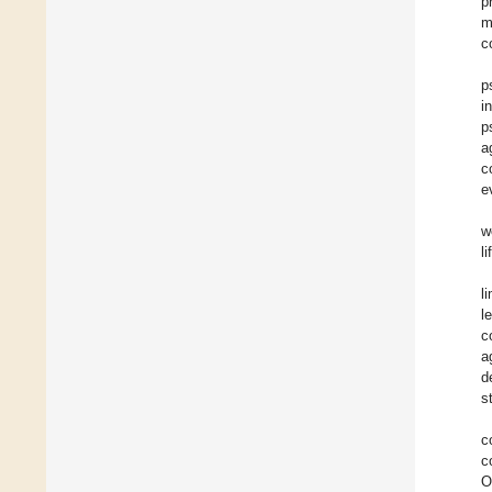
p
m
c
p
i
p
a
c
e
w
l
l
l
c
a
d
s
c
c
O