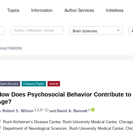
Topics
Information
Author Services
Initiatives
Brain Sciences
ainsci7060056
Open Access
Feature Paper
Article
ow Does Psychosocial Behavior Contribute to 
Age?
1,2,3,*
1
y
Robert S. Wilson
and
David A. Bennett
1
Rush Alzheimer’s Disease Center, Rush University Medical Center, Chicag
2
Department of Neurological Sciences, Rush University Medical Center, Chi