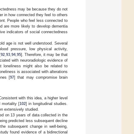
nnectedness may be because they do not
er in how connected they feel to others
ment. People who feel less connected to
nd are more likely to develop dementia
tive indicators of social connectedness
 old age is not well understood. Several
blood pressure, low physical activity,
[
92
,
93
,
94
,
95
]. Therefore, it may be that
iated with neuroradiologic evidence of
t loneliness might also be related to
oneliness is associated with alterations
enes [
97
] that may compromise brain
nsistent with this idea, a higher level
 mortality [
102
] in longitudinal studies.
en extensively studied.
ed on 13 years of data collected in the
-being predicted less subsequent decline
t the subsequent change in well-being,
tudy found evidence of a bidirectional