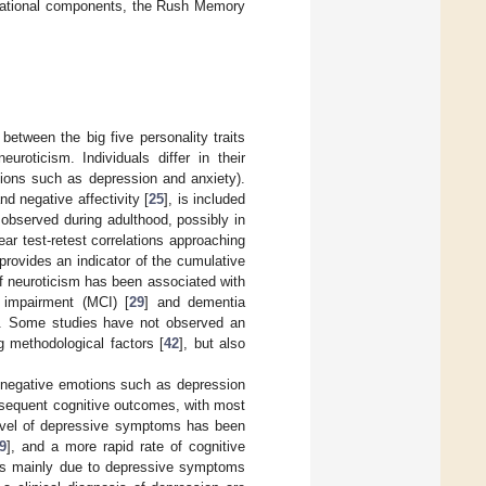
perational components, the Rush Memory
etween the big five personality traits
roticism. Individuals differ in their
tions such as depression and anxiety).
and negative affectivity [
25
], is included
 observed during adulthood, possibly in
-year test-retest correlations approaching
e provides an indicator of the cumulative
of neuroticism has been associated with
 impairment (MCI) [
29
] and dementia
]. Some studies have not observed an
ng methodological factors [
42
], but also
of negative emotions such as depression
sequent cognitive outcomes, with most
 level of depressive symptoms has been
9
], and a more rapid rate of cognitive
 is mainly due to depressive symptoms