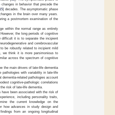
le changes in behavior that precede the
15
] decades. The asymptomatic phase
 changes in the brain over many years.
during a postmortem examination of the
nge within the normal range as entirely
 However, the long periods of cognitive
difficult it is to separate the incipient
e neurodegenerative and cerebrovascular
 be robustly related to incipient mild
e, we think it is more parsimonious to
milar across the spectrum of cognitive
e the main drivers of late-life dementia
pathologies with variability in late-life
at dementia-related pathologies account
odest cognitive-pathologic correlations
he risk of late-life dementia.
 have been associated with the risk of
perience, including personality traits,
examine the current knowledge on the
sider how advances in study design and
findings from an ongoing longitudinal