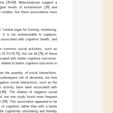
ine [
39
,
69
]. Meta-analyses suggest a
igher levels of extraversion [
39
] and
e studies, but these associations have
 “central organ for forming, monitoring,
]. It is not unreasonable to suppose,
 associated with cognitive health, and
n common social activities, such as
1
,
72
,
73
,
74
,
75
], but not all [
76
] of these
sociated with better cognitive outcomes.
 related to better cognitive outcomes in
an the quantity, of social interactions.
e subsequent risk of dementia, but how
egative social interactions, such as the
up activity, have been associated with
4
,
85
]. The relation of negative social
ted, but one study found more frequent
I [
59
]. This association appeared to be
 of cognition, rather than with a faster
 be cognitively stimulating and thereby