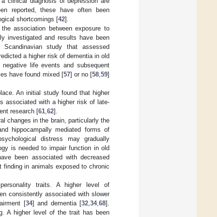
h a clinical diagnosis of depression are
een reported, these have often been
ogical shortcomings [
42
].
, the association between exposure to
ely investigated and results have been
a Scandinavian study that assessed
redicted a higher risk of dementia in old
n negative life events and subsequent
dies have found mixed [
57
] or no [
58
,
59
]
ace. An initial study found that higher
 associated with a higher risk of late-
ent research [
61
,
62
].
l changes in the brain, particularly the
and hippocampally mediated forms of
psychological distress may gradually
gy is needed to impair function in old
n have been associated with decreased
t finding in animals exposed to chronic
rsonality traits. A higher level of
en consistently associated with slower
airment [
34
] and dementia [
32
,
34
,
68
].
g. A higher level of the trait has been