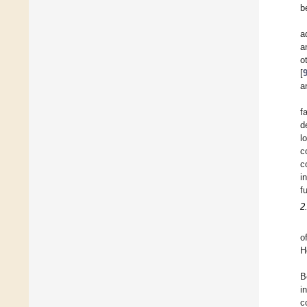
b
a
a
o
[
a
f
d
l
c
c
i
f
2
o
H
B
i
c