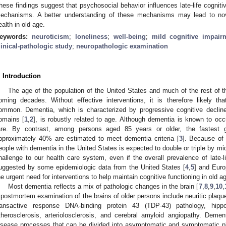
hese findings suggest that psychosocial behavior influences late-life cognitiv
echanisms. A better understanding of these mechanisms may lead to novel
ealth in old age.
eywords:
neuroticism
;
loneliness
;
well-being
;
mild cognitive impair
linical-pathologic study
;
neuropathologic examination
. Introduction
The age of the population of the United States and much of the rest of th
oming decades. Without effective interventions, it is therefore likely th
ommon. Dementia, which is characterized by progressive cognitive decline
omains [
1
,
2
], is robustly related to age. Although dementia is known to occu
are. By contrast, among persons aged 85 years or older, the fastest g
pproximately 40% are estimated to meet dementia criteria [
3
]. Because of 
eople with dementia in the United States is expected to double or triple by mi
hallenge to our health care system, even if the overall prevalence of late-l
uggested by some epidemiologic data from the United States [
4
,
5
] and Euro
he urgent need for interventions to help maintain cognitive functioning in old a
Most dementia reflects a mix of pathologic changes in the brain [
7
,
8
,
9
,
10
,
 postmortem examination of the brains of older persons include neuritic plaque
ransactive response DNA-binding protein 43 (TDP-43) pathology, hippoc
therosclerosis, arteriolosclerosis, and cerebral amyloid angiopathy. Deme
isease processes that can be divided into asymptomatic and symptomatic p