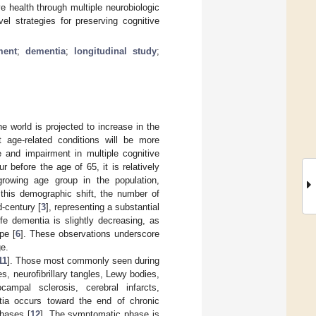
e health through multiple neurobiologic
 strategies for preserving cognitive
ment
;
dementia
;
longitudinal study
;
e world is projected to increase in the
at age-related conditions will be more
 and impairment in multiple cognitive
r before the age of 65, it is relatively
rowing age group in the population,
this demographic shift, the number of
d-century [
3
], representing a substantial
ife dementia is slightly decreasing, as
pe [
6
]. These observations underscore
ge.
11
]. Those most commonly seen during
s, neurofibrillary tangles, Lewy bodies,
ampal sclerosis, cerebral infarcts,
ntia occurs toward the end of chronic
hases [
12
]. The symptomatic phase is