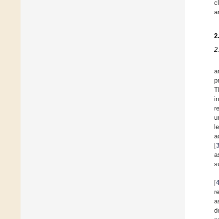
c
a
2
2
a
p
T
i
r
u
l
a
[
a
s
[
r
a
d