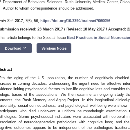
3
Department of Behavioral Sciences, Rush University Medical Center, Chic
*
Author to whom correspondence should be addressed.
rain Sci.
2017
,
7
(6), 56;
https://doi.org/10.3390/brainsci7060056
ubmission received: 23 March 2017
/
Revised: 18 May 2017
/
Accepted: 2
This article belongs to the Special Issue
Best Practices in Social Neuroscie
keyboard_arrow_down
Download
Versions Notes
bstract
ith the aging of the U.S. population, the number of cognitively disabled
ncrease in coming decades, underscoring the urgent need for effective inte
vidence linking psychosocial factors to late-life cognitive loss and consider t
iologic bases of the associations. We then examine an ongoing study tha
lements, the Rush Memory and Aging Project. In this longitudinal clinical-pa
ersonality, social connectedness, and psychological well-being were shown to
articipants who died underwent a uniform neuropathologic examination 
athologies. Some psychosocial indicators were associated with cerebral in
ssociation of neurodegenerative pathologies with cognitive loss; and th
ognitive outcomes appears to be independent of the pathologies traditional