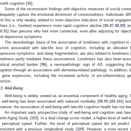
enefit cognition [
42
].
Some of the inconsistent findings with objective measures of social co
dequately capture the emotional dimension of connectedness. Individuals diff
nd this is only weakly related to more objective indicators of social engage
thers (i.e., lonelier) experience more rapid cognitive decline [
86
,
87
,
88
,
89
] a
90
,
91
] than persons who feel more connected, even after adjusting for objec
nd depressive symptoms.
The neurobiologic basis of the association of loneliness with cognition in
actors associated with late-life loss of cognition, including an elevated 
epressive symptoms, and sleep fragmentation, are also related to loneliness 
oneliness partly mediates these associations. Loneliness has also been assoc
ortical amyloid burden [
96
], a neuropathologic sign of AD, suggesting tha
ognition through an association with dementia-related pathology. In addition, l
n gene expression, including the increased activity of pro-inflammatory g
unction.
.3. Well-Being
Well-being is widely viewed as an essential component of healthy aging. Co
f well-being has been associated with reduced morbidity [
98
,
99
,
100
,
101
] and
owever, the association of well-being with late-life cognitive health has not be
An important early prospective study of well-being and cognition was bas
erlin Aging Study [
103
]. In a dual change score model, a higher level of well
n perceptual speed. Further, the level of perceptual speed did not predic
onsistent with a previous longitudinal study [
104
]. However, a more recent s