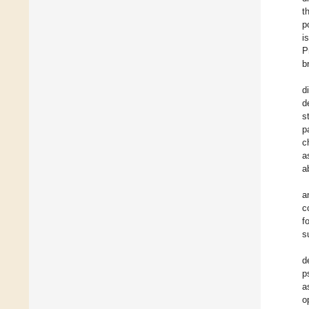
t
p
i
P
b
d
d
s
p
c
a
ab
a
c
f
s
d
p
a
o