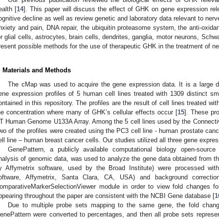
ealth [
14
]. This paper will discuss the effect of GHK on gene expression re
ognitive decline as well as review genetic and laboratory data relevant to nerve
nxiety and pain, DNA repair, the ubiquitin proteasome system, the anti-oxid
or glial cells, astrocytes, brain cells, dendrites, ganglia, motor neurons, Schwa
resent possible methods for the use of therapeutic GHK in the treatment of n
. Materials and Methods
The cMap was used to acquire the gene expression data. It is a large 
ene expression profiles of 5 human cell lines treated with 1309 distinct s
ontained in this repository. The profiles are the result of cell lines treated 
he concentration where many of GHK’s cellular effects occur [
15
]. These pr
T Human Genome U133A Array. Among the 5 cell lines used by the Connectiv
wo of the profiles were created using the PC3 cell line - human prostate canc
ell line – human breast cancer cells. Our studies utilized all three gene expres
GenePattern, a publicly available computational biology open-sourc
nalysis of genomic data, was used to analyze the gene data obtained from th
y Affymetrix software, used by the Broad Institute) were processed wi
oftware, Affymetrix, Santa Clara, CA, USA) and background correctio
omparativeMarkerSelectionViewer module in order to view fold changes fo
ppearing throughout the paper are consistent with the NCBI Gene database [
1
Due to multiple probe sets mapping to the same gene, the fold chan
enePattern were converted to percentages, and then all probe sets represe