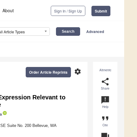
About
Sign In / Sign Up
Submit
Advanced
All Article Types
settings
Altmetric
Order Article Reprints
share
Share
Expression Relevant to
announcement
e
Help
a
format_quote
Cite
 SE Suite No. 200 Bellevue, WA
question_answer