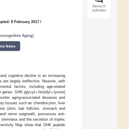
Discuss in
SciProfiles
pted: 8 February 2017
/
urocognitive Aging
)
ons Notes
and cognitive decline is an increasing
 are largely ineffective. Neurons, with
ental factors, including age-related
le genes. GHK (glycyl-
l
-histidyl-
l
-lysine)
counter aging-associated diseases and
ny tissues such as chondrocytes, liver
on (skin, hair follicles, stomach and
, and nerve outgrowth, possesses anti-
ar stemness and the secretion of trophic
nnectivity Map show that GHK peptide