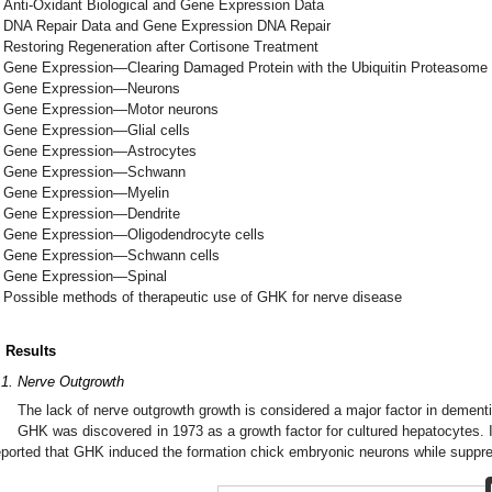
Anti-Oxidant Biological and Gene Expression Data
DNA Repair Data and Gene Expression DNA Repair
Restoring Regeneration after Cortisone Treatment
Gene Expression—Clearing Damaged Protein with the Ubiquitin Proteasom
Gene Expression—Neurons
Gene Expression—Motor neurons
Gene Expression—Glial cells
Gene Expression—Astrocytes
Gene Expression—Schwann
Gene Expression—Myelin
Gene Expression—Dendrite
Gene Expression—Oligodendrocyte cells
Gene Expression—Schwann cells
Gene Expression—Spinal
Possible methods of therapeutic use of GHK for nerve disease
. Results
.1. Nerve Outgrowth
The lack of nerve outgrowth growth is considered a major factor in dementi
GHK was discovered in 1973 as a growth factor for cultured hepatocytes.
eported that GHK induced the formation chick embryonic neurons while suppre