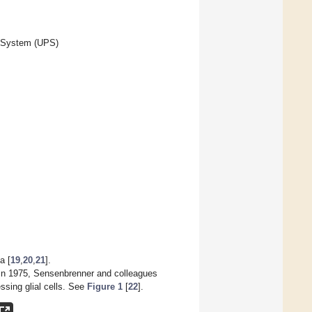
e System (UPS)
a [
19
,
20
,
21
].
 In 1975, Sensenbrenner and colleagues
ssing glial cells. See
Figure 1
[
22
].