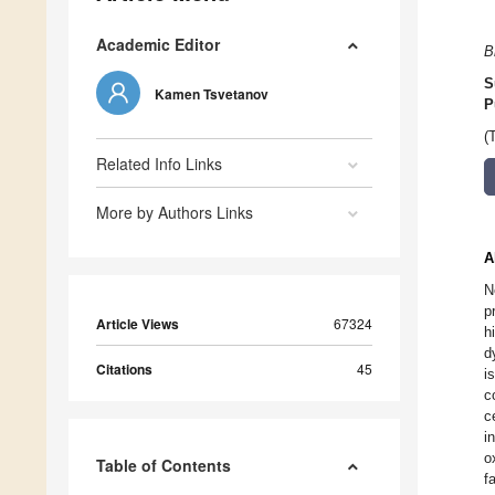
Academic Editor
B
S
Kamen Tsvetanov
P
(
Related Info Links
More by Authors Links
A
N
p
Article Views
67324
h
d
Citations
45
i
c
c
i
o
Table of Contents
f