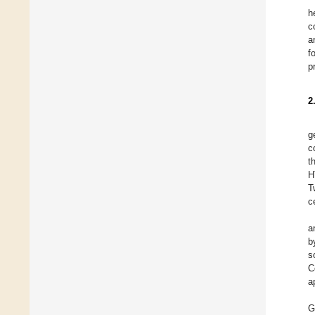
h
c
a
f
p
2
g
c
t
H
T
c
a
b
s
C
a
G