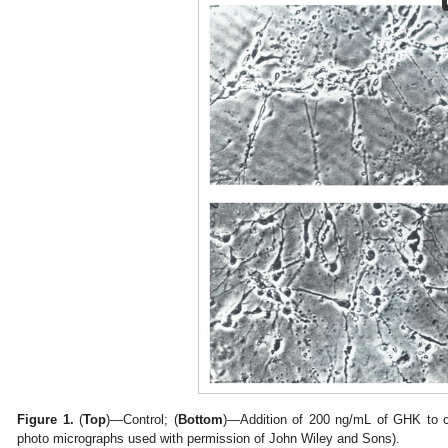
Figure 1.
(
Top
)—Control; (
Bottom
)—Addition of 200 ng/mL of GHK to c
photo micrographs used with permission of John Wiley and Sons).