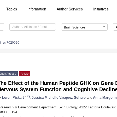
Topics
Information
Author Services
Initiatives
Brain Sciences
ainsci7020020
Open Access
Article
The Effect of the Human Peptide GHK on Gene 
Nervous System Function and Cognitive Declin
*
y
Loren Pickart
,
Jessica Michelle Vasquez-Soltero
and
Anna Margolin
Research & Development Department, Skin Biology, 4122 Factoria Boulevard
98006, USA
*