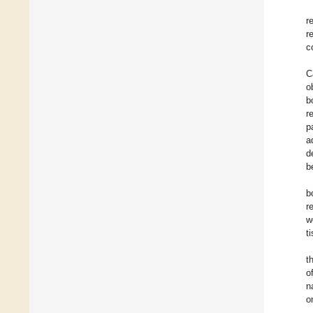
r
r
c
C
o
b
r
p
a
d
b
b
r
w
t
t
o
n
o