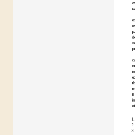
w
c
e
a
p
d
v
p
c
o
i
e
t
m
t
i
a