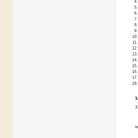
3
3
r