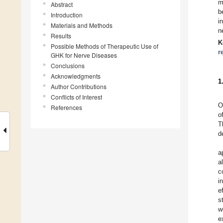
m
Abstract
b
Introduction
i
Materials and Methods
n
Results
K
Possible Methods of Therapeutic Use of
r
GHK for Nerve Diseases
Conclusions
Acknowledgments
1
Author Contributions
Conflicts of Interest
O
References
o
T
d
a
a
c
i
e
s
w
e