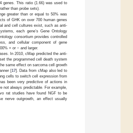
4 genes. This ratio (1.66) was used to
rather than probe sets).
nge greater than or equal to 50% was
effects of GHK on over 700 human genes
 and cell cultures exist, such as anti-
r systems, each gene’s Gene Ontology
ntology consortium provides controlled
ocess, and cellular component of gene
00% + or − and larger.
ases. In 2010, cMap predicted the anti-
set the programmed cell death system
 the same effect on sarcoma cell growth
anner [
17
]. Data from cMap also led to
g cells to switch cell expression from
has been very predictive of actions in
 not always predictable. For example,
ivo rat studies have found NGF to be
se nerve outgrowth, an effect usually