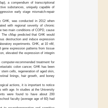
Map), a compendium of transcriptional
tive substances, uniquely capable of
ggressive early stage mismatch-repair
 by GHK, was conducted in 2012 when
ted with regional severity of chronic
he two main conditions of COPD, cause
ime. The cMap predicted that GHK would
ous destruction and induce expression
laboratory experiments. GHK, at 10 nM,
ed gene expression patterns from tissue
ton, elevated the expression of integrin
 the computer-recommended treatment for
etastatic colon cancer, GHK has been
 stem cells, regeneration of aged skin,
stinal linings, hair growth, and boney
gical actions, it is important to notice
 with age. In studies at the University
dents were found to have about 200
school faculty (average age of 60) had
nt to neurodegeneration and cognitive