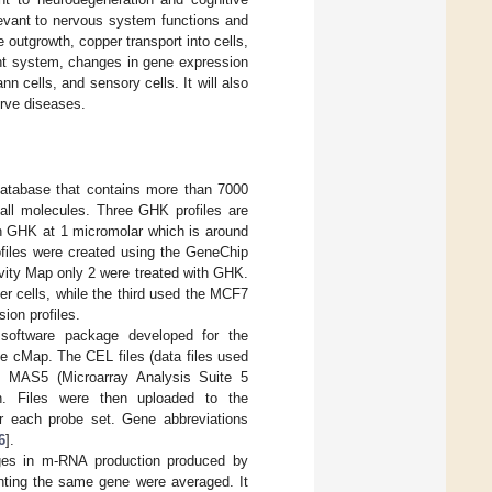
levant to nervous system functions and
 outgrowth, copper transport into cells,
ant system, changes in gene expression
nn cells, and sensory cells. It will also
erve diseases.
database that contains more than 7000
mall molecules. Three GHK profiles are
with GHK at 1 micromolar which is around
ofiles were created using the GeneChip
ity Map only 2 were treated with GHK.
er cells, while the third used the MCF7
sion profiles.
e software package developed for the
e cMap. The CEL files (data files used
th MAS5 (Microarray Analysis Suite 5
n. Files were then uploaded to the
r each probe set. Gene abbreviations
6
].
ges in m-RNA production produced by
nting the same gene were averaged. It