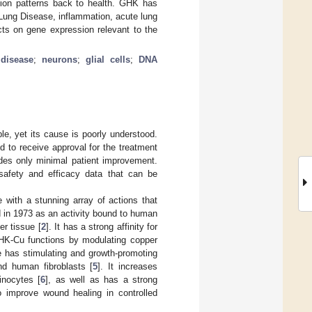
sion patterns back to health. GHK has
Lung Disease, inflammation, acute lung
cts on gene expression relevant to the
 disease
;
neurons
;
glial cells
;
DNA
e, yet its cause is poorly understood.
led to receive approval for the treatment
des only minimal patient improvement.
 safety and efficacy data that can be
 with a stunning array of actions that
 in 1973 as an activity bound to human
er tissue [
2
]. It has a strong affinity for
GHK-Cu functions by modulating copper
e has stimulating and growth-promoting
and human fibroblasts [
5
]. It increases
inocytes [
6
], as well as has a strong
improve wound healing in controlled