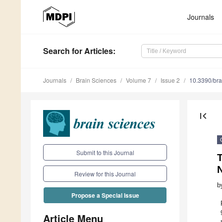
Journals
Search
for Articles
:
Journals
Brain Sciences
Volume 7
Issue 2
10.3390/br
first_page
Submit to this Journal
Review for this Journal
b
Propose a Special Issue
Article Menu