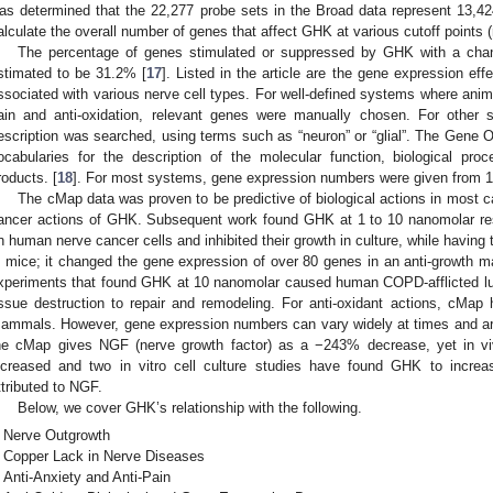
as determined that the 22,277 probe sets in the Broad data represent 13,42
alculate the overall number of genes that affect GHK at various cutoff points (
The percentage of genes stimulated or suppressed by GHK with a cha
stimated to be 31.2% [
17
]. Listed in the article are the gene expression 
ssociated with various nerve cell types. For well-defined systems where animal
ain and anti-oxidation, relevant genes were manually chosen. For othe
escription was searched, using terms such as “neuron” or “glial”. The Gene O
ocabularies for the description of the molecular function, biological pr
roducts. [
18
]. For most systems, gene expression numbers were given from 1
The cMap data was proven to be predictive of biological actions in most c
ancer actions of GHK. Subsequent work found GHK at 1 to 10 nanomolar re
n human nerve cancer cells and inhibited their growth in culture, while having
n mice; it changed the gene expression of over 80 genes in an anti-growth m
xperiments that found GHK at 10 nanomolar caused human COPD-afflicted lun
issue destruction to repair and remodeling. For anti-oxidant actions, cMap 
ammals. However, gene expression numbers can vary widely at times and are
he cMap gives NGF (nerve growth factor) as a −243% decrease, yet in v
ncreased and two in vitro cell culture studies have found GHK to increa
ttributed to NGF.
Below, we cover GHK’s relationship with the following.
Nerve Outgrowth
Copper Lack in Nerve Diseases
Anti-Anxiety and Anti-Pain