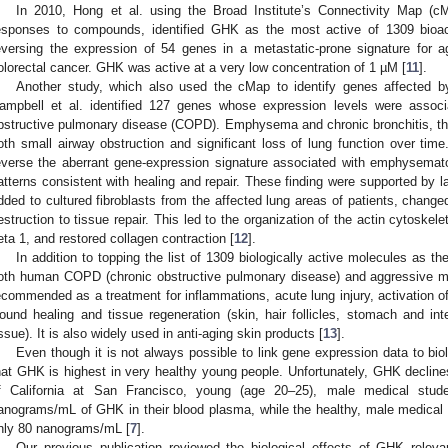
In 2010, Hong et al. using the Broad Institute’s Connectivity Map (c
esponses to compounds, identified GHK as the most active of 1309 bioac
eversing the expression of 54 genes in a metastatic-prone signature for a
olorectal cancer. GHK was active at a very low concentration of 1 µM [
11
].
Another study, which also used the cMap to identify genes affected
ampbell et al. identified 127 genes whose expression levels were associa
bstructive pulmonary disease (COPD). Emphysema and chronic bronchitis, t
oth small airway obstruction and significant loss of lung function over t
everse the aberrant gene-expression signature associated with emphysemat
atterns consistent with healing and repair. These finding were supported by 
dded to cultured fibroblasts from the affected lung areas of patients, chang
estruction to tissue repair. This led to the organization of the actin cytoskele
eta 1, and restored collagen contraction [
12
].
In addition to topping the list of 1309 biologically active molecules as
oth human COPD (chronic obstructive pulmonary disease) and aggressive m
ecommended as a treatment for inflammations, acute lung injury, activation of
ound healing and tissue regeneration (skin, hair follicles, stomach and inte
issue). It is also widely used in anti-aging skin products [
13
].
Even though it is not always possible to link gene expression data to biolo
hat GHK is highest in very healthy young people. Unfortunately, GHK declines
f California at San Francisco, young (age 20–25), male medical stu
anograms/mL of GHK in their blood plasma, while the healthy, male medical 
nly 80 nanograms/mL [
7
].
Our previous publication reviewed the biological effects of GHK releva