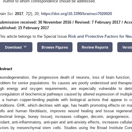
Author to whom correspondence should be addressed.
rain Sci.
2017
,
7
(2), 20;
https://doi.org/10.3390/brainsci7020020
ubmission received: 30 November 2016
/
Revised: 7 February 2017
/
Acce
ublished: 15 February 2017
This article belongs to the Special Issue
Risk and Protective Factors for Ne
keyboard_arrow_down
Download
Browse Figures
Review Reports
Versi
bstract
eurodegeneration, the progressive death of neurons, loss of brain function, 
roblem for senior populations. Its causes are poorly understood and therapies
igh energy and oxygen requirements, are especially vulnerable to detrim
ysregulation of biochemical pathways caused by altered expression of multip
s a human copper-binding peptide with biological actions that appear to 
onditions. GHK, which declines with age, has health promoting effects on ma
ells and human fibroblasts, improves wound healing and tissue regenerati
ntestinal linings, boney tissue), increases collagen, decorin, angiogenesis
xidant, anti-inflammatory, anti-pain and anti-anxiety effects, increases cellul
actors by mesenchymal stem cells. Studies using the Broad Institute Co