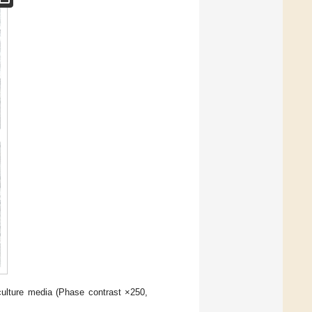
ulture media (Phase contrast ×250,