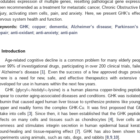
odulates expression of multiple genes, resetting pathological gene expres
een recommended as a treatment for metastatic cancer, Chronic Obstructive 
njury, activating stem cells, pain, and anxiety. Here, we present GHK’s effe
ervous system health and function.
eywords:
GHK
;
copper
;
dementia
;
Alzheimer’s disease
;
Parkinson’s
epair
;
anti-oxidant
;
anti-anxiety
;
anti-pain
. Introduction
Age-related cognitive decline is a common problem for many elderly peopl
ver 99% of investigational drugs, participating in over 200 clinical trials, fai
f Alzheimer’s disease [
1
]. Even the success of a few approved drugs provi
here is a need for new, safe, and effective therapeutics with extensive
eveloped for use in humans within the next few years.
GHK (glycyl-
l
-histidyl-
l
-lysine) is a human plasma copper-binding peptide
ppear to counter aging-associated diseases and conditions. GHK was isolated
lbumin that caused aged human liver tissue to synthesize proteins like young
opper and readily forms the complex GHK-Cu. It was first proposed that 
ntake into cells [
3
]. Since then, it has been established that the GHK peptid
ffects on many cells and tissues such as chondrocytes [
4
], liver cells 
temness and stimulates integrin secretion in human epidermal basal kerat
ound-healing and tissue-repairing effect [
7
]. GHK has also been shown to 
xperiments using animals, such as rats, dogs, and rabbits [
8
,
9
,
10
].