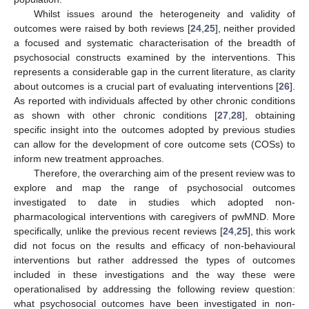
Whilst issues around the heterogeneity and validity of
outcomes were raised by both reviews [
24
,
25
], neither provided
a focused and systematic characterisation of the breadth of
psychosocial constructs examined by the interventions. This
represents a considerable gap in the current literature, as clarity
about outcomes is a crucial part of evaluating interventions [
26
].
As reported with individuals affected by other chronic conditions
as shown with other chronic conditions [
27
,
28
], obtaining
specific insight into the outcomes adopted by previous studies
can allow for the development of core outcome sets (COSs) to
inform new treatment approaches.
Therefore, the overarching aim of the present review was to
explore and map the range of psychosocial outcomes
investigated to date in studies which adopted non-
pharmacological interventions with caregivers of pwMND. More
specifically, unlike the previous recent reviews [
24
,
25
], this work
did not focus on the results and efficacy of non-behavioural
interventions but rather addressed the types of outcomes
included in these investigations and the way these were
operationalised by addressing the following review question:
what psychosocial outcomes have been investigated in non-