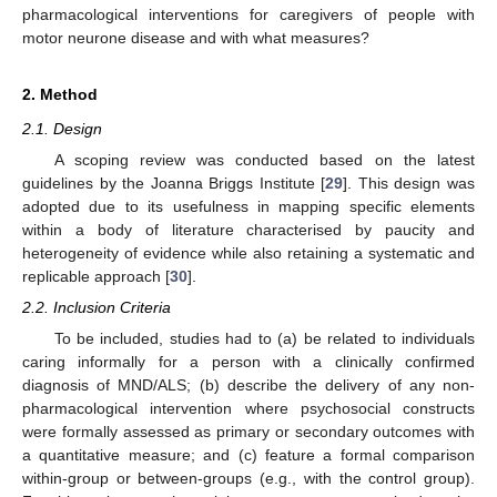
pharmacological interventions for caregivers of people with
motor neurone disease and with what measures?
2. Method
2.1. Design
A scoping review was conducted based on the latest
guidelines by the Joanna Briggs Institute [
29
]. This design was
adopted due to its usefulness in mapping specific elements
within a body of literature characterised by paucity and
heterogeneity of evidence while also retaining a systematic and
replicable approach [
30
].
2.2. Inclusion Criteria
To be included, studies had to (a) be related to individuals
caring informally for a person with a clinically confirmed
diagnosis of MND/ALS; (b) describe the delivery of any non-
pharmacological intervention where psychosocial constructs
were formally assessed as primary or secondary outcomes with
a quantitative measure; and (c) feature a formal comparison
within-group or between-groups (e.g., with the control group).