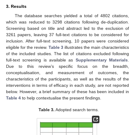
3. Results
The database searches yielded a total of 4802 citations,
which was reduced to 3298 citations following de-duplication.
Screening based on title and abstract led to the exclusion of
3261 papers, leaving 37 full-text citations to be considered for
inclusion. After full-text screening, 10 papers were considered
eligible for the review.
Table 3
illustrates the main characteristics
of the included studies. The list of citations excluded following
full-text screening is available as
Supplementary Materials
.
Due to this review’s specific focus on the breadth,
conceptualisation, and measurement of outcomes, the
characteristics of the participants, as well as the results of the
interventions in terms of efficacy in each study, are not reported
below. However, a brief summary of these has been included in
Table 4
to help contextualise the present findings.
Table 3.
Adopted search terms.