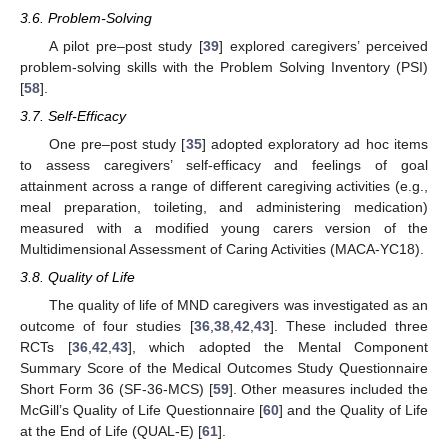
3.6. Problem-Solving
A pilot pre–post study [
39
] explored caregivers’ perceived
problem-solving skills with the Problem Solving Inventory (PSI)
[
58
].
3.7. Self-Efficacy
One pre–post study [
35
] adopted exploratory ad hoc items
to assess caregivers’ self-efficacy and feelings of goal
attainment across a range of different caregiving activities (e.g.,
meal preparation, toileting, and administering medication)
measured with a modified young carers version of the
Multidimensional Assessment of Caring Activities (MACA-YC18).
3.8. Quality of Life
The quality of life of MND caregivers was investigated as an
outcome of four studies [
36
,
38
,
42
,
43
]. These included three
RCTs [
36
,
42
,
43
], which adopted the Mental Component
Summary Score of the Medical Outcomes Study Questionnaire
Short Form 36 (SF-36-MCS) [
59
]. Other measures included the
McGill’s Quality of Life Questionnaire [
60
] and the Quality of Life
at the End of Life (QUAL-E) [
61
].