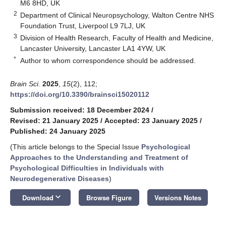
M6 8HD, UK
2
Department of Clinical Neuropsychology, Walton Centre NHS
Foundation Trust, Liverpool L9 7LJ, UK
3
Division of Health Research, Faculty of Health and Medicine,
Lancaster University, Lancaster LA1 4YW, UK
*
Author to whom correspondence should be addressed.
Brain Sci.
2025
,
15
(2), 112;
https://doi.org/10.3390/brainsci15020112
Submission received: 18 December 2024
/
Revised: 21 January 2025
/
Accepted: 23 January 2025
/
Published: 24 January 2025
(This article belongs to the Special Issue
Psychological
Approaches to the Understanding and Treatment of
Psychological Difficulties in Individuals with
Neurodegenerative Diseases
)
keyboard_arrow_down
Download
Browse Figure
Versions Notes