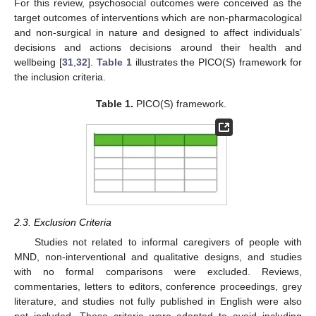
For this review, psychosocial outcomes were conceived as the
target outcomes of interventions which are non-pharmacological
and non-surgical in nature and designed to affect individuals’
decisions and actions decisions around their health and
wellbeing [
31
,
32
].
Table 1
illustrates the PICO(S) framework for
the inclusion criteria.
Table 1.
PICO(S) framework.
2.3. Exclusion Criteria
Studies not related to informal caregivers of people with
MND, non-interventional and qualitative designs, and studies
with no formal comparisons were excluded. Reviews,
commentaries, letters to editors, conference proceedings, grey
literature, and studies not fully published in English were also