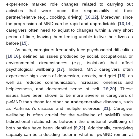
experience marked role changes related to carrying out
activities that were once the responsibility of their
partner/relative (e.g., cooking, driving) [
10
,
12
]. Moreover, since
the progression of MND can be rapid and unpredictable [
13
,
14
],
caregivers often need to adjust to changes within a very short
period of time, leaving them feeling unable to live their lives as
before [
15
].
As such, caregivers frequently face psychosocial difficulties
[
10
,
16
], defined as issues produced by social, occupational, or
environmental circumstances (e.g., isolation) that affect
psychological wellbeing [
17
]. Indeed, MND caregivers often
experience high levels of depression, anxiety, and grief [
18
], as
well as reduced communication, increased loneliness and
helplessness, and decreased sense of self [
19
,
20
]. These
issues have been shown to be more severe in caregivers of
pwMND than those for other neurodegenerative diseases, such
as Parkinson’s disease and multiple sclerosis [
21
]. Caregiver
wellbeing is often crucial for the wellbeing of pwMND since
bidirectional relationships between the emotional wellbeing of
both parties have been identified [
9
,
22
]. Additionally, caregiving
capacity can be a deciding factor in whether pwMND remain at