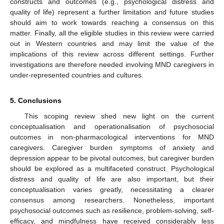
constructs and outcomes (e.g., psychological distress and
quality of life) represent a further limitation and future studies
should aim to work towards reaching a consensus on this
matter. Finally, all the eligible studies in this review were carried
out in Western countries and may limit the value of the
implications of this review across different settings. Further
investigations are therefore needed involving MND caregivers in
under-represented countries and cultures.
5. Conclusions
This scoping review shed new light on the current
conceptualisation and operationalisation of psychosocial
outcomes in non-pharmacological interventions for MND
caregivers. Caregiver burden symptoms of anxiety and
depression appear to be pivotal outcomes, but caregiver burden
should be explored as a multifaceted construct. Psychological
distress and quality of life are also important, but their
conceptualisation varies greatly, necessitating a clearer
consensus among researchers. Nonetheless, important
psychosocial outcomes such as resilience, problem-solving, self-
efficacy, and mindfulness have received considerably less