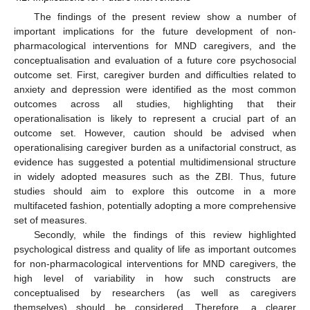
The findings of the present review show a number of
important implications for the future development of non-
pharmacological interventions for MND caregivers, and the
conceptualisation and evaluation of a future core psychosocial
outcome set. First, caregiver burden and difficulties related to
anxiety and depression were identified as the most common
outcomes across all studies, highlighting that their
operationalisation is likely to represent a crucial part of an
outcome set. However, caution should be advised when
operationalising caregiver burden as a unifactorial construct, as
evidence has suggested a potential multidimensional structure
in widely adopted measures such as the ZBI. Thus, future
studies should aim to explore this outcome in a more
multifaceted fashion, potentially adopting a more comprehensive
set of measures.
Secondly, while the findings of this review highlighted
psychological distress and quality of life as important outcomes
for non-pharmacological interventions for MND caregivers, the
high level of variability in how such constructs are
conceptualised by researchers (as well as caregivers
themselves) should be considered. Therefore, a clearer