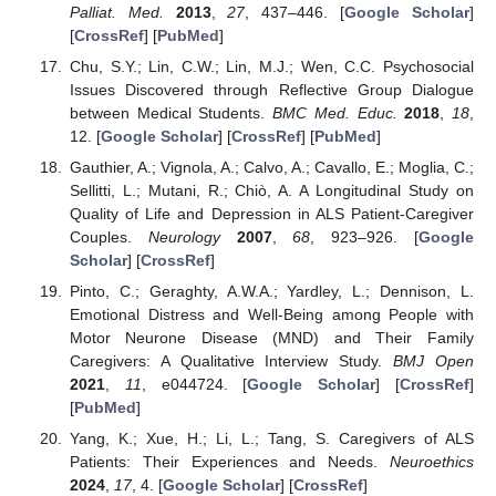
Palliat. Med.
2013
,
27
, 437–446. [
Google Scholar
]
[
CrossRef
] [
PubMed
]
Chu, S.Y.; Lin, C.W.; Lin, M.J.; Wen, C.C. Psychosocial
Issues Discovered through Reflective Group Dialogue
between Medical Students.
BMC Med. Educ.
2018
,
18
,
12. [
Google Scholar
] [
CrossRef
] [
PubMed
]
Gauthier, A.; Vignola, A.; Calvo, A.; Cavallo, E.; Moglia, C.;
Sellitti, L.; Mutani, R.; Chiò, A. A Longitudinal Study on
Quality of Life and Depression in ALS Patient-Caregiver
Couples.
Neurology
2007
,
68
, 923–926. [
Google
Scholar
] [
CrossRef
]
Pinto, C.; Geraghty, A.W.A.; Yardley, L.; Dennison, L.
Emotional Distress and Well-Being among People with
Motor Neurone Disease (MND) and Their Family
Caregivers: A Qualitative Interview Study.
BMJ Open
2021
,
11
, e044724. [
Google Scholar
] [
CrossRef
]
[
PubMed
]
Yang, K.; Xue, H.; Li, L.; Tang, S. Caregivers of ALS
Patients: Their Experiences and Needs.
Neuroethics
2024
,
17
, 4. [
Google Scholar
] [
CrossRef
]