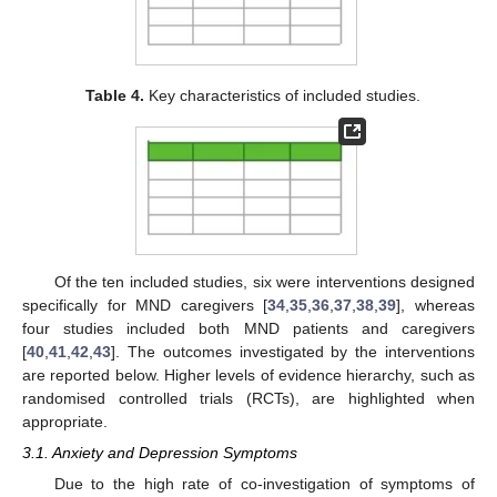
Table 4.
Key characteristics of included studies.
Of the ten included studies, six were interventions designed
specifically for MND caregivers [
34
,
35
,
36
,
37
,
38
,
39
], whereas
four studies included both MND patients and caregivers
[
40
,
41
,
42
,
43
]. The outcomes investigated by the interventions
are reported below. Higher levels of evidence hierarchy, such as
randomised controlled trials (RCTs), are highlighted when
appropriate.
3.1. Anxiety and Depression Symptoms
Due to the high rate of co-investigation of symptoms of