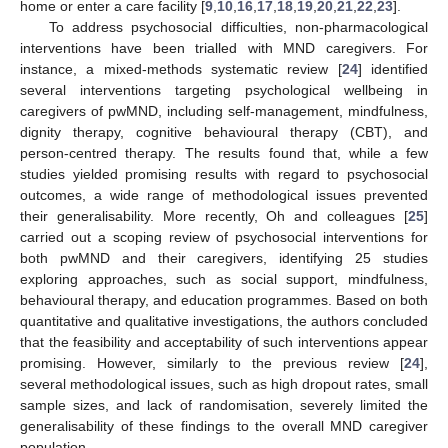
home or enter a care facility [
9
,
10
,
16
,
17
,
18
,
19
,
20
,
21
,
22
,
23
].
To address psychosocial difficulties, non-pharmacological
interventions have been trialled with MND caregivers. For
instance, a mixed-methods systematic review [
24
] identified
several interventions targeting psychological wellbeing in
caregivers of pwMND, including self-management, mindfulness,
dignity therapy, cognitive behavioural therapy (CBT), and
person-centred therapy. The results found that, while a few
studies yielded promising results with regard to psychosocial
outcomes, a wide range of methodological issues prevented
their generalisability. More recently, Oh and colleagues [
25
]
carried out a scoping review of psychosocial interventions for
both pwMND and their caregivers, identifying 25 studies
exploring approaches, such as social support, mindfulness,
behavioural therapy, and education programmes. Based on both
quantitative and qualitative investigations, the authors concluded
that the feasibility and acceptability of such interventions appear
promising. However, similarly to the previous review [
24
],
several methodological issues, such as high dropout rates, small
sample sizes, and lack of randomisation, severely limited the
generalisability of these findings to the overall MND caregiver
population.