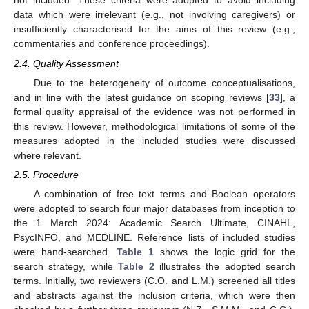
not included. These criteria were adopted to avoid including
data which were irrelevant (e.g., not involving caregivers) or
insufficiently characterised for the aims of this review (e.g.,
commentaries and conference proceedings).
2.4. Quality Assessment
Due to the heterogeneity of outcome conceptualisations,
and in line with the latest guidance on scoping reviews [
33
], a
formal quality appraisal of the evidence was not performed in
this review. However, methodological limitations of some of the
measures adopted in the included studies were discussed
where relevant.
2.5. Procedure
A combination of free text terms and Boolean operators
were adopted to search four major databases from inception to
the 1 March 2024: Academic Search Ultimate, CINAHL,
PsycINFO, and MEDLINE. Reference lists of included studies
were hand-searched.
Table 1
shows the logic grid for the
search strategy, while
Table 2
illustrates the adopted search
terms. Initially, two reviewers (C.O. and L.M.) screened all titles
and abstracts against the inclusion criteria, which were then