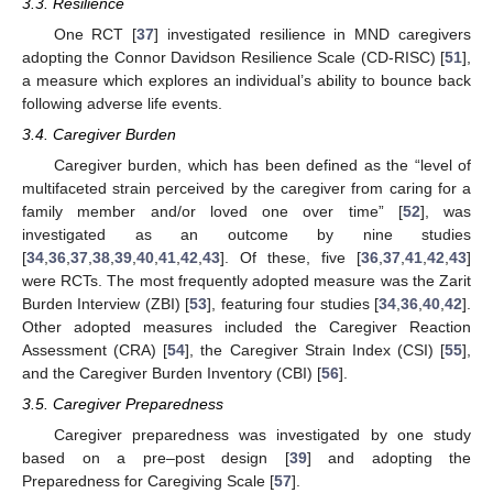
3.3. Resilience
One RCT [
37
] investigated resilience in MND caregivers
adopting the Connor Davidson Resilience Scale (CD-RISC) [
51
],
a measure which explores an individual’s ability to bounce back
following adverse life events.
3.4. Caregiver Burden
Caregiver burden, which has been defined as the “level of
multifaceted strain perceived by the caregiver from caring for a
family member and/or loved one over time” [
52
], was
investigated as an outcome by nine studies
[
34
,
36
,
37
,
38
,
39
,
40
,
41
,
42
,
43
]. Of these, five [
36
,
37
,
41
,
42
,
43
]
were RCTs. The most frequently adopted measure was the Zarit
Burden Interview (ZBI) [
53
], featuring four studies [
34
,
36
,
40
,
42
].
Other adopted measures included the Caregiver Reaction
Assessment (CRA) [
54
], the Caregiver Strain Index (CSI) [
55
],
and the Caregiver Burden Inventory (CBI) [
56
].
3.5. Caregiver Preparedness
Caregiver preparedness was investigated by one study
based on a pre–post design [
39
] and adopting the
Preparedness for Caregiving Scale [
57
].