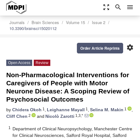
zoom_out_map
search
menu
Journals
Brain Sciences
Volume 15
Issue 2
10.3390/brainsci15020112
settings
Order Article Reprints
Open Access
Review
Non-Pharmacological Interventions for
Caregivers of People with Motor
Neurone Disease: A Scoping Review of
Psychosocial Outcomes
1
1
1
by
Chidera Okoh
,
Leighanne Mayall
,
Selina M. Makin
,
2
1,3,*
Cliff Chen
and
Nicolò Zarotti
1
Department of Clinical Neuropsychology, Manchester Centre
for Clinical Neurosciences, Salford Royal Hospital, Salford