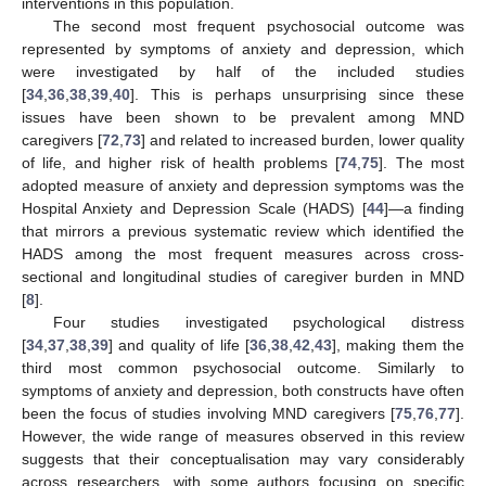
interventions in this population.
The second most frequent psychosocial outcome was
represented by symptoms of anxiety and depression, which
were investigated by half of the included studies
[
34
,
36
,
38
,
39
,
40
]. This is perhaps unsurprising since these
issues have been shown to be prevalent among MND
caregivers [
72
,
73
] and related to increased burden, lower quality
of life, and higher risk of health problems [
74
,
75
]. The most
adopted measure of anxiety and depression symptoms was the
Hospital Anxiety and Depression Scale (HADS) [
44
]—a finding
that mirrors a previous systematic review which identified the
HADS among the most frequent measures across cross-
sectional and longitudinal studies of caregiver burden in MND
[
8
].
Four studies investigated psychological distress
[
34
,
37
,
38
,
39
] and quality of life [
36
,
38
,
42
,
43
], making them the
third most common psychosocial outcome. Similarly to
symptoms of anxiety and depression, both constructs have often
been the focus of studies involving MND caregivers [
75
,
76
,
77
].
However, the wide range of measures observed in this review
suggests that their conceptualisation may vary considerably
across researchers, with some authors focusing on specific