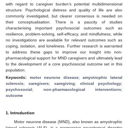
with regard to caregiver burden’s potential multidimensional
structure. Psychological distress and quality of life are also
commonly investigated, but clearer consensus is needed on
their conceptualisation. There is a paucity of studies
characterising important psychosocial outcomes such as
resilience, problem-solving, self-efficacy, and mindfulness, while
no investigations are available for relevant outcomes such as
coping, isolation, and loneliness. Further research is warranted
to address these gaps to improve our insight into non-
pharmacological support for MND caregivers and ultimately lead
to the development of a core psychosocial outcome set in this
population.
Keywords:
motor neurone disease
;
amyotrophic lateral
sclerosis
;
caregivers
;
caregiving
;
clinical psychology
;
psychosocial
;
non-pharmacological interventions
;
outcome
1. Introduction
Motor neurone disease (MND), also known as amyotrophic
lateral sclerosis (ALS), is a progressive neurological disorder