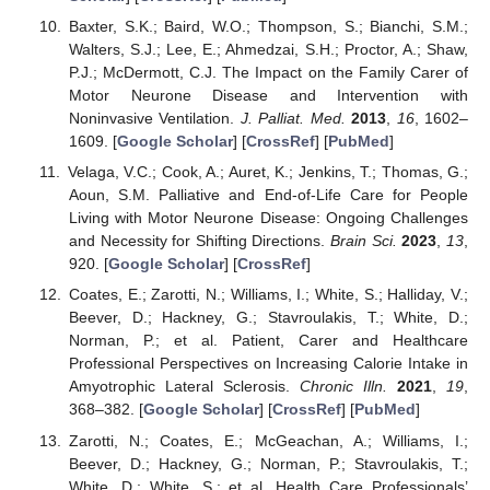
Baxter, S.K.; Baird, W.O.; Thompson, S.; Bianchi, S.M.;
Walters, S.J.; Lee, E.; Ahmedzai, S.H.; Proctor, A.; Shaw,
P.J.; McDermott, C.J. The Impact on the Family Carer of
Motor Neurone Disease and Intervention with
Noninvasive Ventilation.
J. Palliat. Med.
2013
,
16
, 1602–
1609. [
Google Scholar
] [
CrossRef
] [
PubMed
]
11. May
12. May
13. May
14. May
15. May
16. May
17. May
18. May
19. May
21. May
22. May
23. May
24. May
25. May
26. May
27. May
28. May
29. May
31. May
1. Jun
2. Jun
3. Jun
4. Jun
5. Jun
6. Jun
7. Jun
8. Jun
10. Jun
11. Jun
12. Jun
13. Jun
14. Jun
15. Jun
16. Jun
17. Jun
18. Jun
20. Jun
21. Jun
22. Jun
23. Jun
24. Jun
25. Jun
26. Jun
27. Jun
28. Jun
30. Jun
1. Jul
2. Jul
3. Jul
4. Jul
5. Jul
6. Jul
7. Jul
8. Jul
10. Jul
11. Jul
12. Jul
13. Jul
14. Jul
15. Jul
16. Jul
17. Jul
18. Jul
20. Jul
21. Jul
22. Jul
23. Jul
24. Jul
25. Jul
26. Jul
27. Jul
28. Jul
30. Jul
31. Jul
1. Aug
2. Aug
3. Aug
4. Aug
5. Aug
6. Aug
7. Aug
Velaga, V.C.; Cook, A.; Auret, K.; Jenkins, T.; Thomas, G.;
Aoun, S.M. Palliative and End-of-Life Care for People
Living with Motor Neurone Disease: Ongoing Challenges
and Necessity for Shifting Directions.
Brain Sci.
2023
,
13
,
920. [
Google Scholar
] [
CrossRef
]
Coates, E.; Zarotti, N.; Williams, I.; White, S.; Halliday, V.;
Beever, D.; Hackney, G.; Stavroulakis, T.; White, D.;
Norman, P.; et al. Patient, Carer and Healthcare
Professional Perspectives on Increasing Calorie Intake in
Amyotrophic Lateral Sclerosis.
Chronic Illn.
2021
,
19
,
368–382. [
Google Scholar
] [
CrossRef
] [
PubMed
]
Zarotti, N.; Coates, E.; McGeachan, A.; Williams, I.;
Beever, D.; Hackney, G.; Norman, P.; Stavroulakis, T.;
White, D.; White, S.; et al. Health Care Professionals’