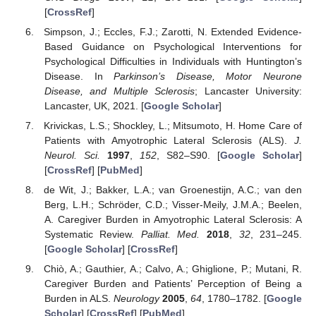
[
CrossRef
]
Simpson, J.; Eccles, F.J.; Zarotti, N. Extended Evidence-
Based Guidance on Psychological Interventions for
Psychological Difficulties in Individuals with Huntington’s
Disease. In
Parkinson’s Disease, Motor Neurone
Disease, and Multiple Sclerosis
; Lancaster University:
Lancaster, UK, 2021. [
Google Scholar
]
Krivickas, L.S.; Shockley, L.; Mitsumoto, H. Home Care of
Patients with Amyotrophic Lateral Sclerosis (ALS).
J.
Neurol. Sci.
1997
,
152
, S82–S90. [
Google Scholar
]
[
CrossRef
] [
PubMed
]
de Wit, J.; Bakker, L.A.; van Groenestijn, A.C.; van den
Berg, L.H.; Schröder, C.D.; Visser-Meily, J.M.A.; Beelen,
A. Caregiver Burden in Amyotrophic Lateral Sclerosis: A
Systematic Review.
Palliat. Med.
2018
,
32
, 231–245.
[
Google Scholar
] [
CrossRef
]
Chiò, A.; Gauthier, A.; Calvo, A.; Ghiglione, P.; Mutani, R.
Caregiver Burden and Patients’ Perception of Being a
Burden in ALS.
Neurology
2005
,
64
, 1780–1782. [
Google
Scholar
] [
CrossRef
] [
PubMed
]