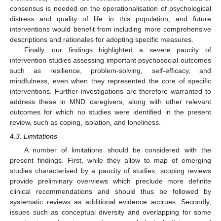
consensus is needed on the operationalisation of psychological
distress and quality of life in this population, and future
interventions would benefit from including more comprehensive
descriptions and rationales for adopting specific measures.
Finally, our findings highlighted a severe paucity of
intervention studies assessing important psychosocial outcomes
such as resilience, problem-solving, self-efficacy, and
mindfulness, even when they represented the core of specific
interventions. Further investigations are therefore warranted to
address these in MND caregivers, along with other relevant
outcomes for which no studies were identified in the present
review, such as coping, isolation, and loneliness.
4.3. Limitations
A number of limitations should be considered with the
present findings. First, while they allow to map of emerging
studies characterised by a paucity of studies, scoping reviews
provide preliminary overviews which preclude more definite
clinical recommendations and should thus be followed by
systematic reviews as additional evidence accrues. Secondly,
issues such as conceptual diversity and overlapping for some