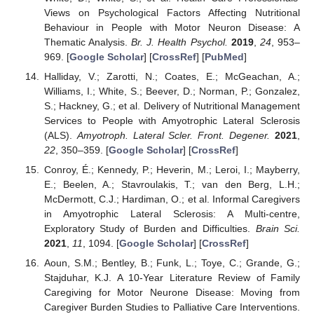
Views on Psychological Factors Affecting Nutritional
Behaviour in People with Motor Neuron Disease: A
Thematic Analysis.
Br. J. Health Psychol.
2019
,
24
, 953–
969. [
Google Scholar
] [
CrossRef
] [
PubMed
]
Halliday, V.; Zarotti, N.; Coates, E.; McGeachan, A.;
Williams, I.; White, S.; Beever, D.; Norman, P.; Gonzalez,
S.; Hackney, G.; et al. Delivery of Nutritional Management
Services to People with Amyotrophic Lateral Sclerosis
(ALS).
Amyotroph. Lateral Scler. Front. Degener.
2021
,
22
, 350–359. [
Google Scholar
] [
CrossRef
]
Conroy, É.; Kennedy, P.; Heverin, M.; Leroi, I.; Mayberry,
E.; Beelen, A.; Stavroulakis, T.; van den Berg, L.H.;
McDermott, C.J.; Hardiman, O.; et al. Informal Caregivers
in Amyotrophic Lateral Sclerosis: A Multi-centre,
Exploratory Study of Burden and Difficulties.
Brain Sci.
2021
,
11
, 1094. [
Google Scholar
] [
CrossRef
]
Aoun, S.M.; Bentley, B.; Funk, L.; Toye, C.; Grande, G.;
Stajduhar, K.J. A 10-Year Literature Review of Family
Caregiving for Motor Neurone Disease: Moving from
Caregiver Burden Studies to Palliative Care Interventions.