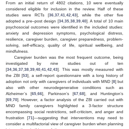
From an initial return of 4802 citations, 10 were eventually
considered eligible for inclusion in the review. Half of these
studies were RCTs [
36
,
37
,
41
,
42
,
43
], while the other five
adopted a pre–post design [
34
,
35
,
38
,
39
,
40
]. A total of 10 main
psychosocial outcomes were identified in the included studies:
anxiety and depression symptoms, psychological distress,
resilience, caregiver burden, caregiver preparedness, problem-
solving, self-efficacy, quality of life, spiritual wellbeing, and
mindfulness.
Caregiver burden was the most frequent outcome, being
investigated by nine studies out of ten
[
34
,
36
,
37
,
38
,
39
,
40
,
41
,
42
,
43
]. This was mostly measured with
the ZBI [
53
], a self-report questionnaire with a long history of
adoption not only with caregivers of individuals with MND [
8
] but
also with other neurodegenerative conditions such as
Alzheimer’s [
65
,
66
], Parkinson’s [
67
,
68
], and Huntington’s
[
69
,
70
]. However, a factor analysis of the ZBI carried out with
MND family caregivers highlighted a 3-factor structure
encompassing social restrictions, self-criticism, and anger and
frustration [
71
]—suggesting that interventions may need to
consider a multifactorial view of caregiver burden when planning