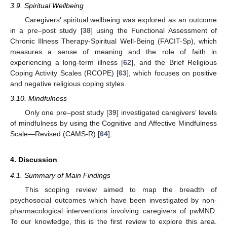
3.9. Spiritual Wellbeing
Caregivers’ spiritual wellbeing was explored as an outcome
in a pre–post study [
38
] using the Functional Assessment of
Chronic Illness Therapy-Spiritual Well-Being (FACIT-Sp), which
measures a sense of meaning and the role of faith in
experiencing a long-term illness [
62
], and the Brief Religious
Coping Activity Scales (RCOPE) [
63
], which focuses on positive
and negative religious coping styles.
3.10. Mindfulness
Only one pre–post study [
39
] investigated caregivers’ levels
of mindfulness by using the Cognitive and Affective Mindfulness
Scale—Revised (CAMS-R) [
64
].
4. Discussion
4.1. Summary of Main Findings
This scoping review aimed to map the breadth of
psychosocial outcomes which have been investigated by non-
pharmacological interventions involving caregivers of pwMND.
To our knowledge, this is the first review to explore this area.