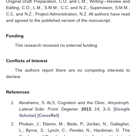
Original Draft Preparation, C.O. and L.M.; Writing—Review and
Editing, C.O., L.M., S.M.M., C.C. and N.Z.; Supervision, S.M.M.,
C.C. and N.Z.; Project Administration, N.Z. All authors have read
and agreed to the published version of the manuscript.
Funding
This research received no external funding.
Conflicts of Interest
The authors report there are no competing interests to
declare.
References
Abrahams, S. ALS, Cognition and the Clinic.
Amyotroph.
Lateral Scler. Front. Degener.
2013
,
14
, 3–5. [
Google
Scholar
] [
CrossRef
]
Phukan, J.; Elamin, M.; Bede, P.; Jordan, N.; Gallagher,
L.; Byrne, S.; Lynch, C.; Pender, N.; Hardiman, O. The