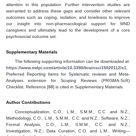
attention in this population. Further intervention studies are
warranted to address these gaps and consider other relevant
outcomes such as coping, isolation, and loneliness to improve
our insight into non-pharmacological support for MND
caregivers and ultimately lead to the development of a core
psychosocial outcome set.
Supplementary Materials
The following supporting information can be downloaded at:
https://www.mdpi.com/article/10.3390/brainsci15020112/s1
,
Preferred Reporting Items for Systematic reviews and Meta-
Analyses extension for Scoping Reviews (PRISMA-ScR)
Checklist. Reference [
88
] is cited in Supplementary Materials.
Author Contributions
Conceptualization, C.O., L.M., S.M.M., C.C. and N.Z.;
Methodology, C.O., L.M., S.M.M., C.C. and N.Z.; Software, N.Z.;
Formal Analysis, C.O., L.M., S.M.M., C.C. and N.Z.;
Investigation, N.Z.; Data Curation, C.O. and L.M.; Writing—