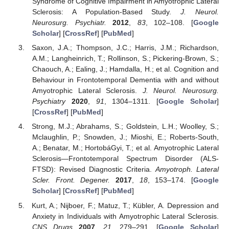
Syndrome of Cognitive Impairment in Amyotrophic Lateral
Sclerosis: A Population-Based Study.
J. Neurol.
Neurosurg. Psychiatr.
2012
,
83
, 102–108. [
Google
Scholar
] [
CrossRef
] [
PubMed
]
Saxon, J.A.; Thompson, J.C.; Harris, J.M.; Richardson,
A.M.; Langheinrich, T.; Rollinson, S.; Pickering-Brown, S.;
Chaouch, A.; Ealing, J.; Hamdalla, H.; et al. Cognition and
Behaviour in Frontotemporal Dementia with and without
Amyotrophic Lateral Sclerosis.
J. Neurol. Neurosurg.
Psychiatry
2020
,
91
, 1304–1311. [
Google Scholar
]
[
CrossRef
] [
PubMed
]
Strong, M.J.; Abrahams, S.; Goldstein, L.H.; Woolley, S.;
Mclaughlin, P.; Snowden, J.; Mioshi, E.; Roberts-South,
A.; Benatar, M.; HortobáGyi, T.; et al. Amyotrophic Lateral
Sclerosis—Frontotemporal Spectrum Disorder (ALS-
FTSD): Revised Diagnostic Criteria.
Amyotroph. Lateral
Scler. Front. Degener.
2017
,
18
, 153–174. [
Google
Scholar
] [
CrossRef
] [
PubMed
]
Kurt, A.; Nijboer, F.; Matuz, T.; Kübler, A. Depression and
Anxiety in Individuals with Amyotrophic Lateral Sclerosis.
CNS Drugs
2007
,
21
, 279–291. [
Google Scholar
]