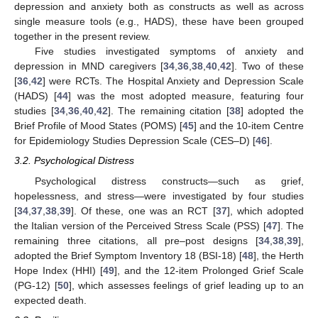
depression and anxiety both as constructs as well as across
single measure tools (e.g., HADS), these have been grouped
together in the present review.
Five studies investigated symptoms of anxiety and
depression in MND caregivers [
34
,
36
,
38
,
40
,
42
]. Two of these
[
36
,
42
] were RCTs. The Hospital Anxiety and Depression Scale
(HADS) [
44
] was the most adopted measure, featuring four
studies [
34
,
36
,
40
,
42
]. The remaining citation [
38
] adopted the
Brief Profile of Mood States (POMS) [
45
] and the 10-item Centre
for Epidemiology Studies Depression Scale (CES–D) [
46
].
3.2. Psychological Distress
Psychological distress constructs—such as grief,
hopelessness, and stress—were investigated by four studies
[
34
,
37
,
38
,
39
]. Of these, one was an RCT [
37
], which adopted
the Italian version of the Perceived Stress Scale (PSS) [
47
]. The
remaining three citations, all pre–post designs [
34
,
38
,
39
],
adopted the Brief Symptom Inventory 18 (BSI-18) [
48
], the Herth
Hope Index (HHI) [
49
], and the 12-item Prolonged Grief Scale
(PG-12) [
50
], which assesses feelings of grief leading up to an
expected death.