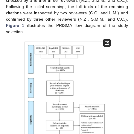
checked by a further three reviewers (N.Z., S.M.M., and C.C.).
Following the initial screening, the full texts of the remaining
citations were inspected by two reviewers (C.O. and L.M.) and
confirmed by three other reviewers (N.Z., S.M.M., and C.C.).
Figure 1
illustrates the PRISMA flow diagram of the study
selection.