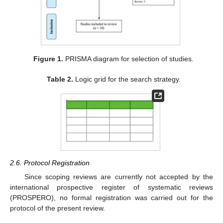
Figure 1.
PRISMA diagram for selection of studies.
Table 2.
Logic grid for the search strategy.
2.6. Protocol Registration
Since scoping reviews are currently not accepted by the
international prospective register of systematic reviews
(PROSPERO), no formal registration was carried out for the
protocol of the present review.