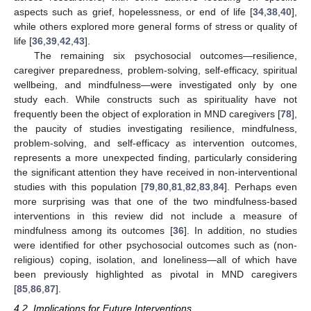
aspects such as grief, hopelessness, or end of life [
34
,
38
,
40
],
while others explored more general forms of stress or quality of
life [
36
,
39
,
42
,
43
].
The remaining six psychosocial outcomes—resilience,
caregiver preparedness, problem-solving, self-efficacy, spiritual
wellbeing, and mindfulness—were investigated only by one
study each. While constructs such as spirituality have not
frequently been the object of exploration in MND caregivers [
78
],
the paucity of studies investigating resilience, mindfulness,
problem-solving, and self-efficacy as intervention outcomes,
represents a more unexpected finding, particularly considering
the significant attention they have received in non-interventional
studies with this population [
79
,
80
,
81
,
82
,
83
,
84
]. Perhaps even
more surprising was that one of the two mindfulness-based
interventions in this review did not include a measure of
mindfulness among its outcomes [
36
]. In addition, no studies
were identified for other psychosocial outcomes such as (non-
religious) coping, isolation, and loneliness—all of which have
been previously highlighted as pivotal in MND caregivers
[
85
,
86
,
87
].
4.2. Implications for Future Interventions