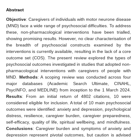
Abstract
Objective
: Caregivers of individuals with motor neurone disease
(MND) face a wide range of psychosocial difficulties. To address
these, non-pharmacological interventions have been trialled,
showing promising results. However, no clear characterisation of
the breadth of psychosocial constructs examined by the
interventions is currently available, resulting in the lack of a core
outcome set (COS). The present review explored the types of
psychosocial outcomes investigated in studies that adopted non-
pharmacological interventions with caregivers of people with
MND.
Methods
: A scoping review was conducted across four
major databases (Academic Search Ultimate, CINAHL,
PsycINFO, and MEDLINE) from inception to the 1 March 2024.
Results
: From an initial return of 4802 citations, 10 were
considered eligible for inclusion. A total of 10 main psychosocial
outcomes were identified: anxiety and depression, psychological
distress, resilience, caregiver burden, caregiver preparedness,
self-efficacy, quality of life, spiritual wellbeing, and mindfulness.
Conclusions
: Caregiver burden and symptoms of anxiety and
depression represent pivotal outcomes, but caution is advised