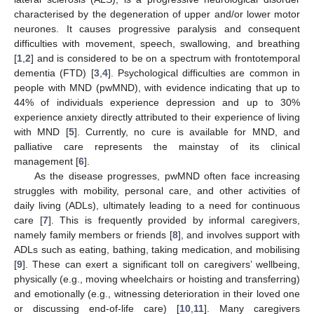
characterised by the degeneration of upper and/or lower motor
neurones. It causes progressive paralysis and consequent
difficulties with movement, speech, swallowing, and breathing
[
1
,
2
] and is considered to be on a spectrum with frontotemporal
dementia (FTD) [
3
,
4
]. Psychological difficulties are common in
people with MND (pwMND), with evidence indicating that up to
44% of individuals experience depression and up to 30%
experience anxiety directly attributed to their experience of living
with MND [
5
]. Currently, no cure is available for MND, and
palliative care represents the mainstay of its clinical
management [
6
].
As the disease progresses, pwMND often face increasing
struggles with mobility, personal care, and other activities of
daily living (ADLs), ultimately leading to a need for continuous
care [
7
]. This is frequently provided by informal caregivers,
namely family members or friends [
8
], and involves support with
ADLs such as eating, bathing, taking medication, and mobilising
[
9
]. These can exert a significant toll on caregivers’ wellbeing,
physically (e.g., moving wheelchairs or hoisting and transferring)
and emotionally (e.g., witnessing deterioration in their loved one
or discussing end-of-life care) [
10
,
11
]. Many caregivers