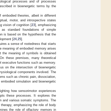
iological processes and of processes
escribed in bioenergetic terms by the
embodied theories, albeit in different
ptual, motor, and introspective states
g vision of cognition [
23
], emphasizing
s as standard foundations of simple
ion is based on the hypothesis that the
lopment [
24
,
25
].
uires a sense of rootedness that starts
he meaning of embodied memory arises
t the meaning of symbols is obtained
 On these premises, many theoretical
el executive functions such as memory.
us on the intersection of bioenergetic
hysiological components involved. The
ms such as chronic pain, dissociation,
f embodied simulation and bioenergetic
lighting how sensorimotor experiences
pts these processes. It explores the
on and various somatic symptoms. The
 therapy, emphasizing the role of body
mines the role of olfactory memory in