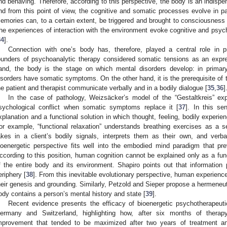
nd behaving. Therefore, according to this perspective, the body is an indis
nd from this point of view, the cognitive and somatic processes evolve in par
emories can, to a certain extent, be triggered and brought to consciousness b
he experiences of interaction with the environment evoke cognitive and psyc
34
].
Connection with one’s body has, therefore, played a central role in p
ounders of psychoanalytic therapy considered somatic tensions as an expre
and, the body is the stage on which mental disorders develop: in primary
isorders have somatic symptoms. On the other hand, it is the prerequisite of
he patient and therapist communicate verbally and in a bodily dialogue [
35
,
36
]
In the case of pathology, Weizsäcker’s model of the “Gestaltkreis” expla
sychological conflict when somatic symptoms replace it [
37
]. In this se
xplanation and a functional solution in which thought, feeling, bodily experie
or example, “functional relaxation” understands breathing exercises as a s
akes in a client’s bodily signals, interprets them as their own, and verba
ioenergetic perspective fits well into the embodied mind paradigm that pre
ccording to this position, human cognition cannot be explained only as a funct
f the entire body and its environment. Shapiro points out that information
eriphery [
38
]. From this inevitable evolutionary perspective, human experien
heir genesis and grounding. Similarly, Petzold and Sieper propose a hermeneuti
ody contains a person’s mental history and state [
39
].
Recent evidence presents the efficacy of bioenergetic psychotherapeutic
ermany and Switzerland, highlighting how, after six months of therapy
mprovement that tended to be maximized after two years of treatment an