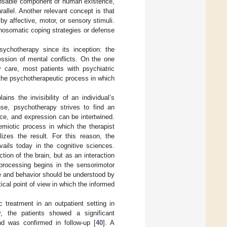
pensable component of human existence,
allel. Another relevant concept is that
y affective, motor, or sensory stimuli.
hosomatic coping strategies or defense
sychotherapy since its inception: the
ssion of mental conflicts. On the one
 care, most patients with psychiatric
 the psychotherapeutic process in which
.
ins the invisibility of an individual’s
nse, psychotherapy strives to find an
nce, and expression can be intertwined.
emiotic process in which the therapist
lizes the result. For this reason, the
vails today in the cognitive sciences.
ion of the brain, but as an interaction
 processing begins in the sensorimotor
ce and behavior should be understood by
cal point of view in which the informed
 treatment in an outpatient setting in
, the patients showed a significant
d was confirmed in follow-up [
40
]. A