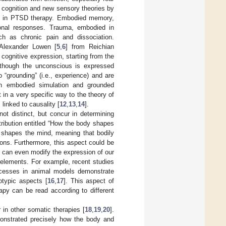
 cognition and new sensory theories by
ory in PTSD therapy. Embodied memory,
ional responses. Trauma, embodied in
h as chronic pain and dissociation.
 Alexander Lowen [
5
,
6
] from Reichian
 cognitive expression, starting from the
n though the unconscious is expressed
 “grounding” (i.e., experience) and are
on embodied simulation and grounded
t in a very specific way to the theory of
linked to causality [
12
,
13
,
14
].
ot distinct, but concur in determining
tribution entitled “How the body shapes
y shapes the mind, meaning that bodily
ons. Furthermore, this aspect could be
n can even modify the expression of our
 elements. For example, recent studies
rocesses in animal models demonstrate
otypic aspects [
16
,
17
]. This aspect of
apy can be read according to different
in other somatic therapies [
18
,
19
,
20
].
onstrated precisely how the body and