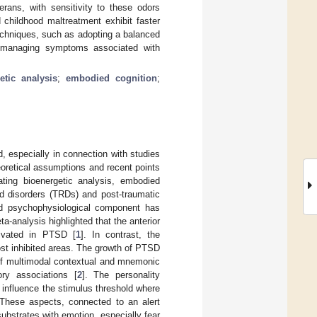
rans, with sensitivity to these odors
 childhood maltreatment exhibit faster
echniques, such as adopting a balanced
in managing symptoms associated with
etic analysis
;
embodied cognition
;
, especially in connection with studies
eoretical assumptions and recent points
ting bioenergetic analysis, embodied
d disorders (TRDs) and post-traumatic
nd psychophysiological component has
a-analysis highlighted that the anterior
tivated in PTSD [
1
]. In contrast, the
most inhibited areas. The growth of PTSD
g of multimodal contextual and mnemonic
ry associations [
2
]. The personality
ll influence the stimulus threshold where
 These aspects, connected to an alert
bstrates with emotion, especially fear