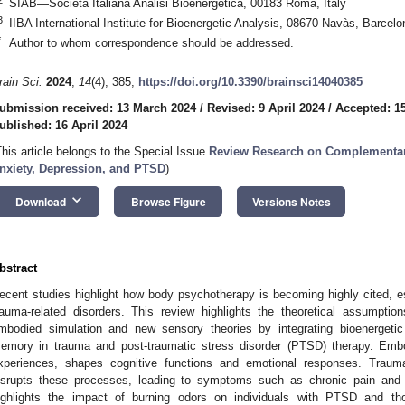
SIAB—Società Italiana Analisi Bioenergetica, 00183 Roma, Italy
3
IIBA International Institute for Bioenergetic Analysis, 08670 Navàs, Barcelo
*
Author to whom correspondence should be addressed.
rain Sci.
2024
,
14
(4), 385;
https://doi.org/10.3390/brainsci14040385
ubmission received: 13 March 2024
/
Revised: 9 April 2024
/
Accepted: 15
ublished: 16 April 2024
This article belongs to the Special Issue
Review Research on Complementary
nxiety, Depression, and PTSD
)
keyboard_arrow_down
Download
Browse Figure
Versions Notes
bstract
ecent studies highlight how body psychotherapy is becoming highly cited, es
rauma-related disorders. This review highlights the theoretical assumpt
mbodied simulation and new sensory theories by integrating bioenergetic
emory in trauma and post-traumatic stress disorder (PTSD) therapy. Emb
xperiences, shapes cognitive functions and emotional responses. Traum
isrupts these processes, leading to symptoms such as chronic pain and d
ighlights the impact of burning odors on individuals with PTSD and t