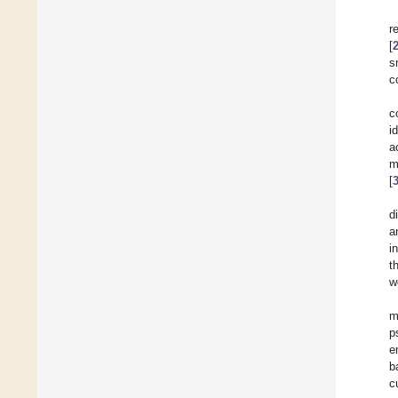
r
[
s
c
c
i
a
m
[
d
a
i
t
w
m
p
e
b
c