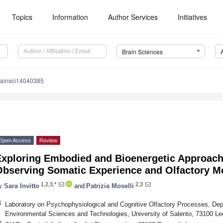
Topics
Information
Author Services
Initiatives
Brain Sciences
rainsci14040385
Open Access
Review
Exploring Embodied and Bioenergetic Approach
Observing Somatic Experience and Olfactory 
1,2,3,*
2,3
y
Sara Invitto
and
Patrizia Moselli
1
Laboratory on Psychophysiological and Cognitive Olfactory Processes, Dep
Environmental Sciences and Technologies, University of Salento, 73100 Lec
2