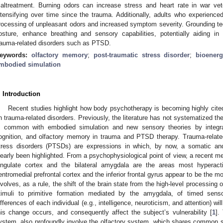
altreatment. Burning odors can increase stress and heart rate in war vete
ntensifying over time since the trauma. Additionally, adults who experienced
rocessing of unpleasant odors and increased symptom severity. Grounding t
osture, enhance breathing and sensory capabilities, potentially aiding 
rauma-related disorders such as PTSD.
eywords:
olfactory memory
;
post-traumatic stress disorder
;
bioenerg
mbodied simulation
. Introduction
Recent studies highlight how body psychotherapy is becoming highly cited
n trauma-related disorders. Previously, the literature has not systematized th
n common with embodied simulation and new sensory theories by integra
ognition, and olfactory memory in trauma and PTSD therapy. Trauma-relate
tress disorders (PTSDs) are expressions in which, by now, a somatic a
learly been highlighted. From a psychophysiological point of view, a recent met
ingulate cortex and the bilateral amygdala are the areas most hyperac
entromedial prefrontal cortex and the inferior frontal gyrus appear to be the 
nvolves, as a rule, the shift of the brain state from the high-level processin
timuli to primitive formation mediated by the amygdala, of timed senso
ifferences of each individual (e.g., intelligence, neuroticism, and attention) wi
his change occurs, and consequently affect the subject’s vulnerability [
1
].
ystem, also profoundly involve the olfactory system, which shares common su