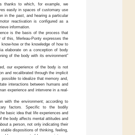
 thanks to which, for example, we
elves easily in spaces of customary use
n in the past, and hearing a particular
imotor reactivation is configured as a
rieve information.
ience is the basis of the process that
or of this, Merleau-Ponty expresses the
th know-how or the knowledge of how to
glia elaborate on a conception of body
tuning of the body with its environment”
ed, our experience of the body is not
on and recalibrated through the implicit
s possible to idealize that memory and,
litate interactions between humans and
an experience and intervene in a real-
tion with the environment; according to
ary factors. Specific to the bodily
he basic idea that life experiences and
of the body affects mental attitudes and
bout a person, not only indicating their
table dispositions of thinking, feeling,