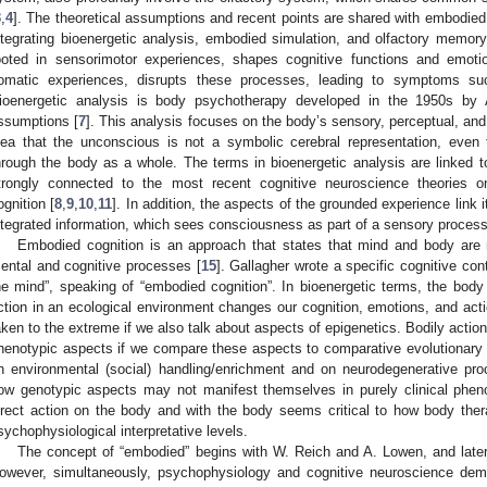
3
,
4
]. The theoretical assumptions and recent points are shared with embodied
ntegrating bioenergetic analysis, embodied simulation, and olfactory mem
ooted in sensorimotor experiences, shapes cognitive functions and emot
omatic experiences, disrupts these processes, leading to symptoms suc
ioenergetic analysis is body psychotherapy developed in the 1950s by
ssumptions [
7
]. This analysis focuses on the body’s sensory, perceptual, and
dea that the unconscious is not a symbolic cerebral representation, eve
hrough the body as a whole. The terms in bioenergetic analysis are linked to
trongly connected to the most recent cognitive neuroscience theories 
ognition [
8
,
9
,
10
,
11
]. In addition, the aspects of the grounded experience link i
ntegrated information, which sees consciousness as part of a sensory process 
Embodied cognition is an approach that states that mind and body are n
ental and cognitive processes [
15
]. Gallagher wrote a specific cognitive con
he mind”, speaking of “embodied cognition”. In bioenergetic terms, the bod
1. May
2. May
3. May
4. May
5. May
6. May
7. May
8. May
9. May
1. May
2. May
3. May
4. May
5. May
6. May
7. May
8. May
9. May
1. May
 Jun
 Jun
 Jun
 Jun
 Jun
 Jun
 Jun
 Jun
. Jun
. Jun
. Jun
. Jun
. Jun
. Jun
. Jun
. Jun
. Jun
. Jun
. Jun
. Jun
. Jun
. Jun
. Jun
. Jun
. Jun
. Jun
. Jun
 Jul
 Jul
 Jul
 Jul
 Jul
 Jul
 Jul
 Jul
. Jul
. Jul
. Jul
. Jul
. Jul
. Jul
. Jul
. Jul
. Jul
. Jul
. Jul
. Jul
. Jul
. Jul
. Jul
. Jul
. Jul
. Jul
. Jul
. Jul
 Aug
 Aug
 Aug
 Aug
 Aug
 Aug
 Aug
ction in an ecological environment changes our cognition, emotions, and acti
aken to the extreme if we also talk about aspects of epigenetics. Bodily actio
henotypic aspects if we compare these aspects to comparative evolutionary
n environmental (social) handling/enrichment and on neurodegenerative p
ow genotypic aspects may not manifest themselves in purely clinical phen
irect action on the body and with the body seems critical to how body ther
sychophysiological interpretative levels.
The concept of “embodied” begins with W. Reich and A. Lowen, and later 
owever, simultaneously, psychophysiology and cognitive neuroscience dem