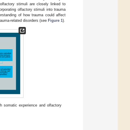
factory stimuli are closely linked to
orporating olfactory stimuli into trauma
erstanding of how trauma could affect
rauma-related disorders (see
Figure 1
).
 somatic experience and olfactory