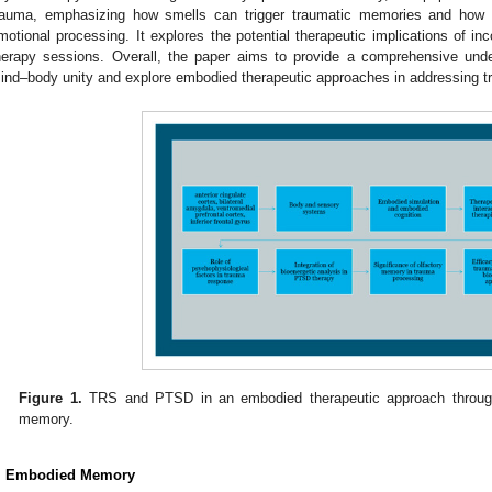
rauma, emphasizing how smells can trigger traumatic memories and how ol
motional processing. It explores the potential therapeutic implications of inc
herapy sessions. Overall, the paper aims to provide a comprehensive und
ind–body unity and explore embodied therapeutic approaches in addressing t
Figure 1.
TRS and PTSD in an embodied therapeutic approach through
memory.
. Embodied Memory