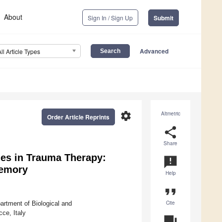
About
Sign In / Sign Up
Submit
Advanced
All Article Types
settings
Altmetric
Order Article Reprints
share
Share
es in Trauma Therapy:
announcement
Memory
Help
format_quote
Cite
artment of Biological and
ce, Italy
question_answer