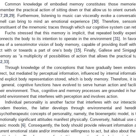
Common knowledge of embodied memory constitutes those memories
emember the practical action of sitting down or that allow us to orient ours
27
,
28
,
29
]. Furthermore, listening to music can viscerally evoke a conversatio
mell can bring to mind an emotional experience [
30
]. Therefore, sensor
onstituent of the mnemonic traces through which our cognitive system can ret
Fuchs stressed that this memory is implicit, that repeated bodily exper
onnects the body to its intention to operate in the environment [
31
]. In fav
dea of a sensorimotor vision of body memory, capable of providing itself wi
ct with or towards a part of one’s body [
15
]. Finally, Gallese and Siniga
emory as “a multiplicity of possibilities of action that allows the practical 
32
,
33
].
Through knowledge of the conceptions that have gradually been endors
irect, but mediated by perceptual information, influenced by internal informati
nd explicit body representation stored, which is body memory. Therefore, it i
n general, cognitive functions have evolved to serve human action and faci
heir environment. Thus, cognitive and memory processes are grounded in hum
orld environment that interferes with perception and involves action.
Individual personality is another factor that interferes with our interac
odern theories, the latter develops through environmental and heredit
sychotherapeutic concepts of personality, namely, the bioenergetic model, is t
motionally significant attitudes manifest physically. Conversely, habitual use 
asic moods [
6
]. Consequently, the body should provide relevant information a
urrent emotional state and/or immediate willingness to act, but also about the s