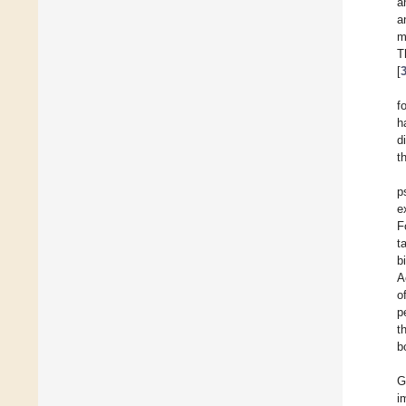
a
a
m
T
[
f
h
d
t
p
e
F
t
b
A
o
p
t
b
G
i