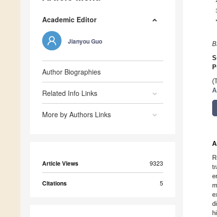
Academic Editor
Jianyou Guo
B
S
P
Author Biographies
(
A
Related Info Links
More by Authors Links
A
R
Article Views
9323
t
e
Citations
5
m
e
d
h