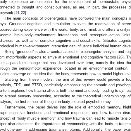
odily experience are essential for the development of homeostatic phys
onnected to thought and consciousness, as are, in part, the processes d
odywork [
21
,
22
].
The main concepts of bioenergetics have borrowed the main concepts of 
ays. Grounded cognition and simulation involves the reactivation of perce
cquired during experience with the world, body, and mind, and offers a unifyin
ynamic brain–body–environment interactions and perception–action link
ehaviors, as well as of complex cognitive and social skills. Situated cognit
cological human–environment interaction can influence individual human deve
Being “grounded” is also a central aspect of bioenergetic analysis and req
rom motor/bodily aspects to arrive at emotional and cognitive factors [
26
]. T
rom a paradigm change that has developed over time, namely the idea tha
hrough the sensorimotor experience located in an environmental context.
tudies converge on the idea that the body represents how to model higher-lev
Starting from these models, the aim of this review would provide a foc
nalysis, TRD, and PTSD, particularly emphasizing the somatic and psychop
ontent explores how trauma affects both the mind and body, leading to sympto
nd altered sensory processing, according to the theoretical underpinnings o
nalysis, the first school of thought in body-focused psychotherapy.
Furthermore, the paper delves into the role of embodied memory, high
hape cognitive functions and emotional responses, and how trauma disru
oncept of “body muscle memory” and how trauma can lead to muscle tensi
aper also discusses the importance of reconnecting with the body in trauma
sychotherapy in addressing trauma symptoms. Additionally, the paper exa