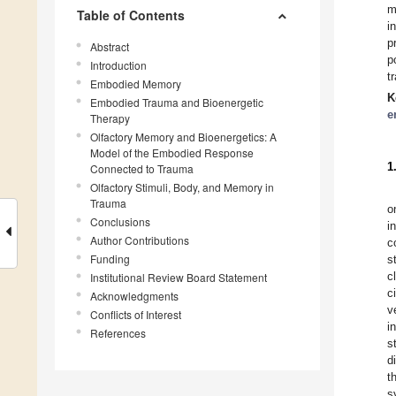
m
Table of Contents
i
p
Abstract
p
Introduction
t
Embodied Memory
K
Embodied Trauma and Bioenergetic
e
Therapy
Olfactory Memory and Bioenergetics: A
Model of the Embodied Response
1
Connected to Trauma
Olfactory Stimuli, Body, and Memory in
Trauma
o
Conclusions
i
Author Contributions
c
Funding
s
c
Institutional Review Board Statement
c
Acknowledgments
v
Conflicts of Interest
i
References
s
d
t
s