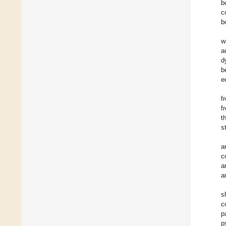
b
c
b
w
a
d
b
e
f
f
t
s
a
c
a
a
s
c
p
p