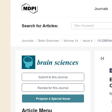
Journals
Search
for Articles
:
Journals
Brain Sciences
Volume 14
Issue 4
10.3390/b
first_page
Submit to this Journal
Review for this Journal
b
Propose a Special Issue
Article Menu