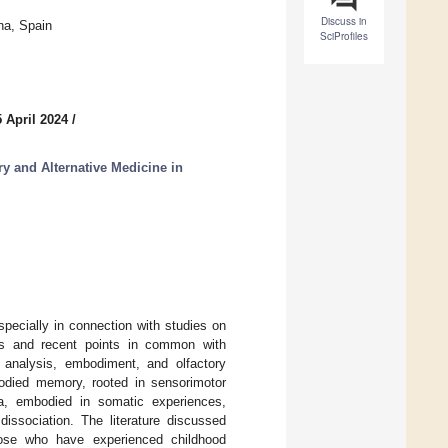
Discuss in
na, Spain
SciProfiles
 April 2024
/
 and Alternative Medicine in
pecially in connection with studies on
ions and recent points in common with
 analysis, embodiment, and olfactory
odied memory, rooted in sensorimotor
a, embodied in somatic experiences,
issociation. The literature discussed
hose who have experienced childhood