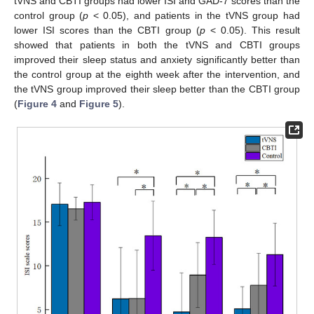
tVNS and CBTI groups had lower ISI and GAD-7 scores than the
control group (
p
< 0.05), and patients in the tVNS group had
lower ISI scores than the CBTI group (
p
< 0.05). This result
showed that patients in both the tVNS and CBTI groups
improved their sleep status and anxiety significantly better than
the control group at the eighth week after the intervention, and
the tVNS group improved their sleep better than the CBTI group
(
Figure 4
and
Figure 5
).