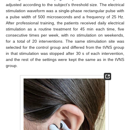
adjusted according to the subject’s threshold size. The electrical
stimulation waveform was a single-phase rectangular pulse with
a pulse width of 500 microseconds and a frequency of 25 Hz.
After professional training, the patients received daily electrical
stimulation as a routine treatment for 45 min each time, five
consecutive times per week, with no stimulation on weekends,
for a total of 20 interventions. The same stimulation site was
selected for the control group and differed from the tVNS group
in that stimulation was stopped after 30 s of each intervention,
and the rest of the settings were kept the same as in the tVNS
group.