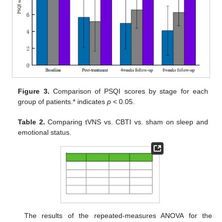
Figure 3.
Comparison of PSQI scores by stage for each
group of patients.* indicates
p
< 0.05.
Table 2.
Comparing tVNS vs. CBTI vs. sham on sleep and
emotional status.
The results of the repeated-measures ANOVA for the