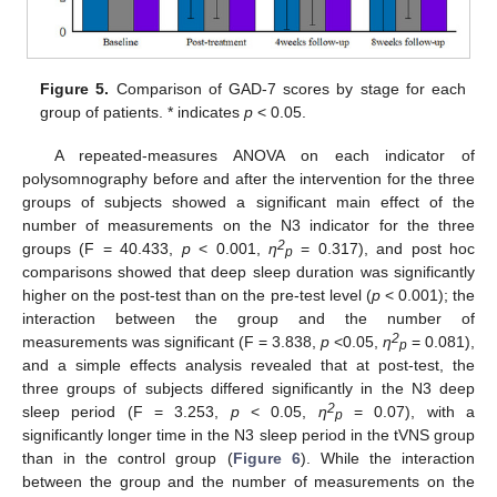
Figure 5.
Comparison of GAD-7 scores by stage for each
group of patients. * indicates
p
< 0.05.
A repeated-measures ANOVA on each indicator of
polysomnography before and after the intervention for the three
groups of subjects showed a significant main effect of the
number of measurements on the N3 indicator for the three
2
groups (F = 40.433,
p
< 0.001,
η
= 0.317), and post hoc
p
comparisons showed that deep sleep duration was significantly
higher on the post-test than on the pre-test level (
p
< 0.001); the
interaction between the group and the number of
2
measurements was significant (F = 3.838,
p
<0.05,
η
= 0.081),
p
and a simple effects analysis revealed that at post-test, the
11. May
12. May
13. May
14. May
15. May
16. May
17. May
18. May
19. May
21. May
22. May
23. May
24. May
25. May
26. May
27. May
28. May
29. May
31. May
1. Jun
2. Jun
3. Jun
4. Jun
5. Jun
6. Jun
7. Jun
8. Jun
10. Jun
11. Jun
12. Jun
13. Jun
14. Jun
15. Jun
16. Jun
17. Jun
18. Jun
20. Jun
21. Jun
22. Jun
23. Jun
24. Jun
25. Jun
26. Jun
27. Jun
28. Jun
30. Jun
1. Jul
2. Jul
3. Jul
4. Jul
5. Jul
6. Jul
7. Jul
8. Jul
10. Jul
11. Jul
12. Jul
13. Jul
14. Jul
15. Jul
16. Jul
17. Jul
18. Jul
20. Jul
21. Jul
22. Jul
23. Jul
24. Jul
25. Jul
26. Jul
27. Jul
28. Jul
30. Jul
31. Jul
1. Aug
2. Aug
3. Aug
4. Aug
5. Aug
6. Aug
7. Aug
three groups of subjects differed significantly in the N3 deep
2
sleep period (F = 3.253,
p
< 0.05,
η
= 0.07), with a
p
significantly longer time in the N3 sleep period in the tVNS group
than in the control group (
Figure 6
). While the interaction
between the group and the number of measurements on the