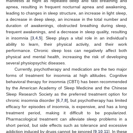
manifests at night as repeated deep and fast breathing and
apnea, resulting in frequent nocturnal apnea and awakening,
leading to changes in sleep structure, an increase in light sleep,
a decrease in deep sleep, an increase in the total number and
duration of awakenings, obstructed breathing during sleep,
frequent awakenings, and a decrease in sleep quality, resulting
in insomnia [
3
,
4
,
5
]. Sleep plays a vital role in an individual’s
ability to learn, their physical activity, and their work
performance. Chronic sleep loss can negatively affect both
physical and mental health, increasing the risk of developing
several physiopsychic diseases.
Currently, psychotherapy and medication are the two major
forms of treatment for insomnia at high altitudes. Cognitive
behavioral therapy for insomnia (CBTI) has been recommended
by the American Academy of Sleep Medicine and the Chinese
Sleep Research Society as the preferred treatment option for
chronic insomnia disorder [
6
,
7
,
8
], but psychotherapy has limited
efficacy for episodes of insomnia, is expensive, and has a long
treatment period, making it difficult to be popularized.
Pharmacological treatment can alleviate sleep problems in a
short period, but side effects such as tolerance and excessive
addiction induced by drugs cannot be ignored [
9
,
10
,
11
]. In these