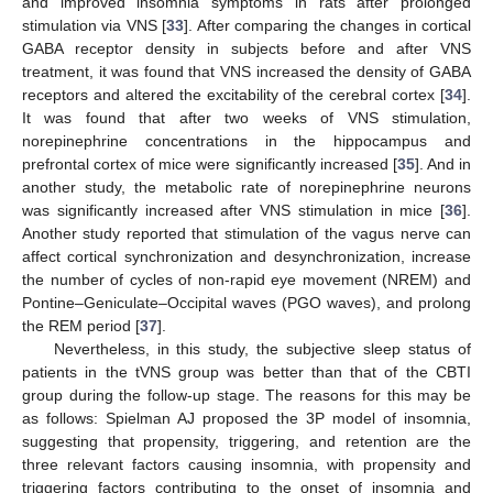
and improved insomnia symptoms in rats after prolonged
stimulation via VNS [
33
]. After comparing the changes in cortical
GABA receptor density in subjects before and after VNS
treatment, it was found that VNS increased the density of GABA
receptors and altered the excitability of the cerebral cortex [
34
].
It was found that after two weeks of VNS stimulation,
norepinephrine concentrations in the hippocampus and
prefrontal cortex of mice were significantly increased [
35
]. And in
another study, the metabolic rate of norepinephrine neurons
was significantly increased after VNS stimulation in mice [
36
].
Another study reported that stimulation of the vagus nerve can
affect cortical synchronization and desynchronization, increase
the number of cycles of non-rapid eye movement (NREM) and
Pontine–Geniculate–Occipital waves (PGO waves), and prolong
the REM period [
37
].
Nevertheless, in this study, the subjective sleep status of
patients in the tVNS group was better than that of the CBTI
group during the follow-up stage. The reasons for this may be
as follows: Spielman AJ proposed the 3P model of insomnia,
suggesting that propensity, triggering, and retention are the
three relevant factors causing insomnia, with propensity and
triggering factors contributing to the onset of insomnia and