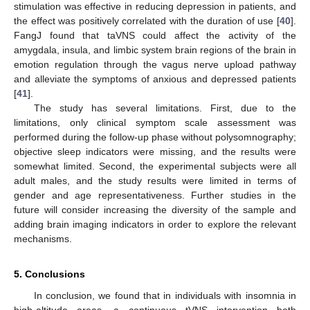
stimulation was effective in reducing depression in patients, and
the effect was positively correlated with the duration of use [
40
].
FangJ found that taVNS could affect the activity of the
amygdala, insula, and limbic system brain regions of the brain in
emotion regulation through the vagus nerve upload pathway
and alleviate the symptoms of anxious and depressed patients
[
41
].
The study has several limitations. First, due to the
limitations, only clinical symptom scale assessment was
performed during the follow-up phase without polysomnography;
objective sleep indicators were missing, and the results were
somewhat limited. Second, the experimental subjects were all
adult males, and the study results were limited in terms of
gender and age representativeness. Further studies in the
future will consider increasing the diversity of the sample and
adding brain imaging indicators in order to explore the relevant
mechanisms.
5. Conclusions
In conclusion, we found that in individuals with insomnia in