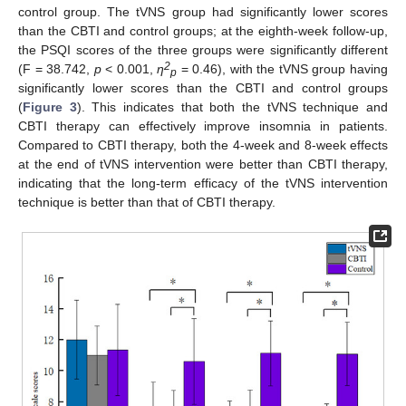
control group. The tVNS group had significantly lower scores
than the CBTI and control groups; at the eighth-week follow-up,
the PSQI scores of the three groups were significantly different
2
(F = 38.742,
p
< 0.001,
η
= 0.46), with the tVNS group having
p
significantly lower scores than the CBTI and control groups
(
Figure 3
). This indicates that both the tVNS technique and
CBTI therapy can effectively improve insomnia in patients.
Compared to CBTI therapy, both the 4-week and 8-week effects
at the end of tVNS intervention were better than CBTI therapy,
indicating that the long-term efficacy of the tVNS intervention
technique is better than that of CBTI therapy.