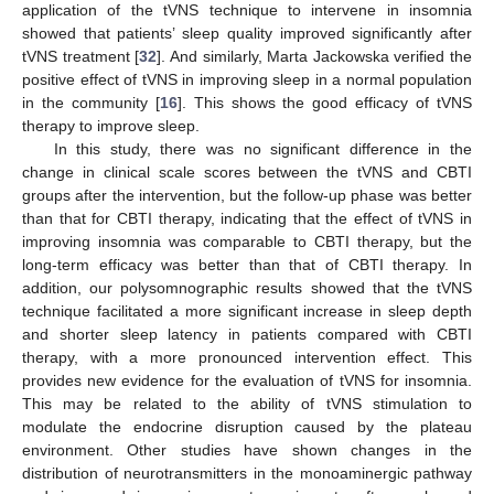
application of the tVNS technique to intervene in insomnia
showed that patients’ sleep quality improved significantly after
tVNS treatment [
32
]. And similarly, Marta Jackowska verified the
positive effect of tVNS in improving sleep in a normal population
in the community [
16
]. This shows the good efficacy of tVNS
therapy to improve sleep.
In this study, there was no significant difference in the
change in clinical scale scores between the tVNS and CBTI
groups after the intervention, but the follow-up phase was better
than that for CBTI therapy, indicating that the effect of tVNS in
improving insomnia was comparable to CBTI therapy, but the
long-term efficacy was better than that of CBTI therapy. In
addition, our polysomnographic results showed that the tVNS
technique facilitated a more significant increase in sleep depth
and shorter sleep latency in patients compared with CBTI
therapy, with a more pronounced intervention effect. This
provides new evidence for the evaluation of tVNS for insomnia.
This may be related to the ability of tVNS stimulation to
modulate the endocrine disruption caused by the plateau
environment. Other studies have shown changes in the
distribution of neurotransmitters in the monoaminergic pathway