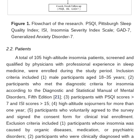
Figure 1.
Flowchart of the research. PSQI, Pittsburgh Sleep
Quality Index; ISI, Insomnia Severity Index Scale; GAD-7,
Generalized Anxiety Disorder-7.
2.2. Patients
A total of 105 high-altitude insomnia patients, screened and
qualified by physicians with professional experience in sleep
medicine, were enrolled during the study period. Inclusion
criteria included (1) male participants aged 18–35 years; (2)
participants who met the diagnostic criteria for insomnia
according to the Diagnostic and Statistical Manual of Mental
Disorders, Fifth Edition [
21
]; (3) participants with PSQI scores >
7 and ISI scores > 15; (4) high-altitude sojourners for more than
one year; (5) participants who voluntarily agreed to the survey
and signed the consent form for clinical trial enrollment.
Exclusion criteria included (1) participants whose insomnia was
caused by organic diseases, medication, or psychiatric
disorders; (2) participants who were clinically diagnosed with a