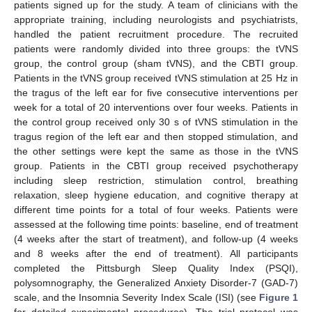
patients signed up for the study. A team of clinicians with the
appropriate training, including neurologists and psychiatrists,
handled the patient recruitment procedure. The recruited
patients were randomly divided into three groups: the tVNS
group, the control group (sham tVNS), and the CBTI group.
Patients in the tVNS group received tVNS stimulation at 25 Hz in
the tragus of the left ear for five consecutive interventions per
week for a total of 20 interventions over four weeks. Patients in
the control group received only 30 s of tVNS stimulation in the
tragus region of the left ear and then stopped stimulation, and
the other settings were kept the same as those in the tVNS
group. Patients in the CBTI group received psychotherapy
including sleep restriction, stimulation control, breathing
relaxation, sleep hygiene education, and cognitive therapy at
different time points for a total of four weeks. Patients were
assessed at the following time points: baseline, end of treatment
(4 weeks after the start of treatment), and follow-up (4 weeks
and 8 weeks after the end of treatment). All participants
completed the Pittsburgh Sleep Quality Index (PSQI),
polysomnography, the Generalized Anxiety Disorder-7 (GAD-7)
scale, and the Insomnia Severity Index Scale (ISI) (see
Figure 1