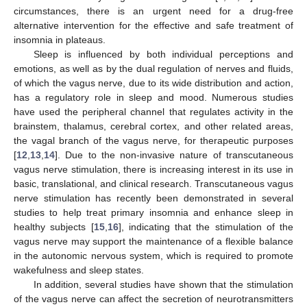
circumstances, there is an urgent need for a drug-free
alternative intervention for the effective and safe treatment of
insomnia in plateaus.
Sleep is influenced by both individual perceptions and
emotions, as well as by the dual regulation of nerves and fluids,
of which the vagus nerve, due to its wide distribution and action,
has a regulatory role in sleep and mood. Numerous studies
have used the peripheral channel that regulates activity in the
brainstem, thalamus, cerebral cortex, and other related areas,
the vagal branch of the vagus nerve, for therapeutic purposes
[
12
,
13
,
14
]. Due to the non-invasive nature of transcutaneous
vagus nerve stimulation, there is increasing interest in its use in
basic, translational, and clinical research. Transcutaneous vagus
nerve stimulation has recently been demonstrated in several
studies to help treat primary insomnia and enhance sleep in
healthy subjects [
15
,
16
], indicating that the stimulation of the
vagus nerve may support the maintenance of a flexible balance
in the autonomic nervous system, which is required to promote
wakefulness and sleep states.
In addition, several studies have shown that the stimulation
of the vagus nerve can affect the secretion of neurotransmitters