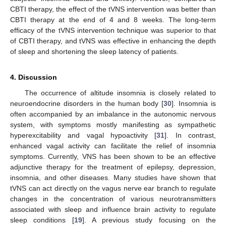
CBTI therapy, the effect of the tVNS intervention was better than
CBTI therapy at the end of 4 and 8 weeks. The long-term
efficacy of the tVNS intervention technique was superior to that
of CBTI therapy, and tVNS was effective in enhancing the depth
of sleep and shortening the sleep latency of patients.
4. Discussion
The occurrence of altitude insomnia is closely related to
neuroendocrine disorders in the human body [
30
]. Insomnia is
often accompanied by an imbalance in the autonomic nervous
system, with symptoms mostly manifesting as sympathetic
hyperexcitability and vagal hypoactivity [
31
]. In contrast,
enhanced vagal activity can facilitate the relief of insomnia
symptoms. Currently, VNS has been shown to be an effective
adjunctive therapy for the treatment of epilepsy, depression,
insomnia, and other diseases. Many studies have shown that
tVNS can act directly on the vagus nerve ear branch to regulate
changes in the concentration of various neurotransmitters
associated with sleep and influence brain activity to regulate
sleep conditions [
19
]. A previous study focusing on the