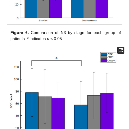
Figure 6.
Comparison of N3 by stage for each group of
patients. * indicates
p
< 0.05.