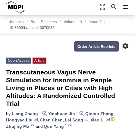
zoom_out_map
search
menu
Journals
Brain Sciences
Volume 13
Issue 7
10.3390/brainsci13070985
settings
Order Article Reprints
Open Access
Article
Transcutaneous Vagus Nerve
Stimulation for Insomnia in People
Living in Places or Cities with High
Altitudes: A Randomized Controlled
Trial
†
†
by
Liang Zhang
,
Yinchuan Jin
,
Qintao Zhang
,
Hongyao Liu
,
Chen Chen
,
Lei Song
,
Xiao Li
,
*
Zhujing Ma
and
Qun Yang