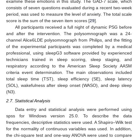
examine these emotions in this study. The GAD-7 scale, which
consists of seven questions evaluated during a recent two-week
period, was used to measure the level of anxiety. The total scale
score is the sum of the seven item scores [
29
].
All participants received a full night of dynamic PSG before
and after the intervention. The polysomnograph was a 24-
channel Alice6LDE polysomnograph from Philips, and the fitting
of the experimental participants was completed by a medical
professional, using sleepG3 software provided by experienced
technicians trained in sleep scoring, sleep staging, and
respiratory according to the American Sleep Society AASM
criteria event determination. The main observations included
total sleep time (TST), sleep efficiency (SE), sleep latency
(SOL), wakefulness after sleep onset (WASO), and deep sleep
(N3).
2.7. Statistical Analysis
Data entry and statistical analysis were performed using
spss for Windows version 25.0. To describe the data
frequencies, descriptive statistics were used. A Shapiro–Wilk test
for the normality of continuous variables was used. In addition,
the chi-square test and one-way ANOVA were used to compare