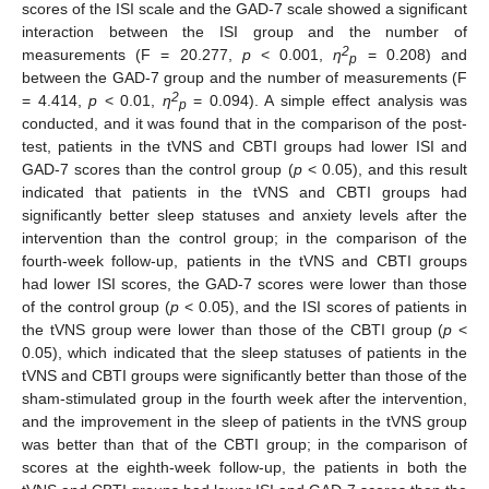
scores of the ISI scale and the GAD-7 scale showed a significant
interaction between the ISI group and the number of
2
measurements (F = 20.277,
p
< 0.001,
η
= 0.208) and
p
between the GAD-7 group and the number of measurements (F
2
= 4.414,
p
< 0.01,
η
= 0.094). A simple effect analysis was
p
conducted, and it was found that in the comparison of the post-
test, patients in the tVNS and CBTI groups had lower ISI and
GAD-7 scores than the control group (
p
< 0.05), and this result
indicated that patients in the tVNS and CBTI groups had
significantly better sleep statuses and anxiety levels after the
intervention than the control group; in the comparison of the
fourth-week follow-up, patients in the tVNS and CBTI groups
had lower ISI scores, the GAD-7 scores were lower than those
of the control group (
p
< 0.05), and the ISI scores of patients in
the tVNS group were lower than those of the CBTI group (
p
<
0.05), which indicated that the sleep statuses of patients in the
tVNS and CBTI groups were significantly better than those of the
sham-stimulated group in the fourth week after the intervention,
and the improvement in the sleep of patients in the tVNS group
was better than that of the CBTI group; in the comparison of
scores at the eighth-week follow-up, the patients in both the