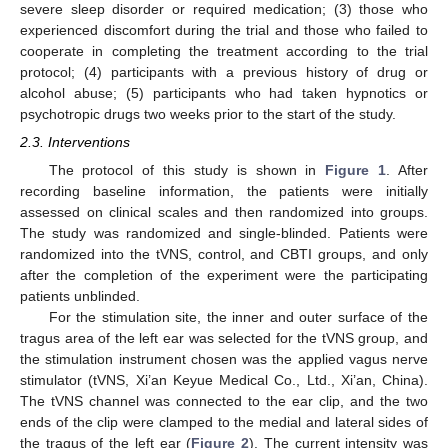
severe sleep disorder or required medication; (3) those who
experienced discomfort during the trial and those who failed to
cooperate in completing the treatment according to the trial
protocol; (4) participants with a previous history of drug or
alcohol abuse; (5) participants who had taken hypnotics or
psychotropic drugs two weeks prior to the start of the study.
2.3. Interventions
The protocol of this study is shown in
Figure 1
. After
recording baseline information, the patients were initially
assessed on clinical scales and then randomized into groups.
The study was randomized and single-blinded. Patients were
randomized into the tVNS, control, and CBTI groups, and only
after the completion of the experiment were the participating
patients unblinded.
For the stimulation site, the inner and outer surface of the
tragus area of the left ear was selected for the tVNS group, and
the stimulation instrument chosen was the applied vagus nerve
stimulator (tVNS, Xi’an Keyue Medical Co., Ltd., Xi’an, China).
The tVNS channel was connected to the ear clip, and the two
ends of the clip were clamped to the medial and lateral sides of
the tragus of the left ear (
Figure 2
). The current intensity was