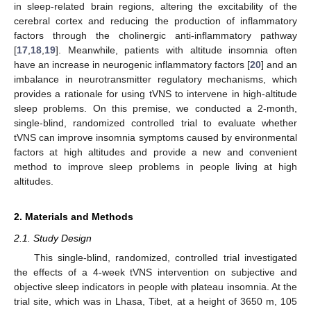
in sleep-related brain regions, altering the excitability of the
cerebral cortex and reducing the production of inflammatory
factors through the cholinergic anti-inflammatory pathway
[
17
,
18
,
19
]. Meanwhile, patients with altitude insomnia often
have an increase in neurogenic inflammatory factors [
20
] and an
imbalance in neurotransmitter regulatory mechanisms, which
provides a rationale for using tVNS to intervene in high-altitude
sleep problems. On this premise, we conducted a 2-month,
single-blind, randomized controlled trial to evaluate whether
tVNS can improve insomnia symptoms caused by environmental
factors at high altitudes and provide a new and convenient
method to improve sleep problems in people living at high
altitudes.
2. Materials and Methods
2.1. Study Design
This single-blind, randomized, controlled trial investigated
the effects of a 4-week tVNS intervention on subjective and
objective sleep indicators in people with plateau insomnia. At the
trial site, which was in Lhasa, Tibet, at a height of 3650 m, 105