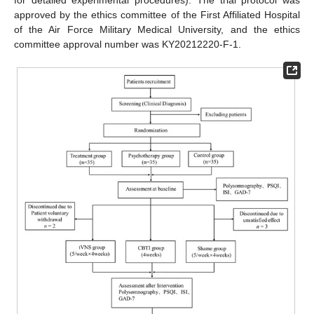
for detailed experimental procedures). The trial protocol was
approved by the ethics committee of the First Affiliated Hospital
of the Air Force Military Medical University, and the ethics
committee approval number was KY20212220-F-1.