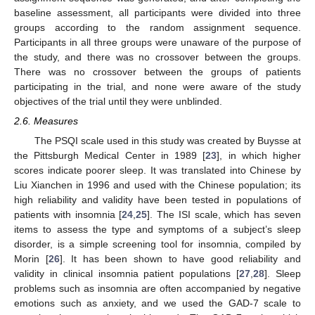
baseline assessment, all participants were divided into three
groups according to the random assignment sequence.
Participants in all three groups were unaware of the purpose of
the study, and there was no crossover between the groups.
There was no crossover between the groups of patients
participating in the trial, and none were aware of the study
objectives of the trial until they were unblinded.
2.6. Measures
The PSQI scale used in this study was created by Buysse at
the Pittsburgh Medical Center in 1989 [
23
], in which higher
scores indicate poorer sleep. It was translated into Chinese by
Liu Xianchen in 1996 and used with the Chinese population; its
high reliability and validity have been tested in populations of
patients with insomnia [
24
,
25
]. The ISI scale, which has seven
items to assess the type and symptoms of a subject’s sleep
disorder, is a simple screening tool for insomnia, compiled by
Morin [
26
]. It has been shown to have good reliability and
validity in clinical insomnia patient populations [
27
,
28
]. Sleep
problems such as insomnia are often accompanied by negative
emotions such as anxiety, and we used the GAD-7 scale to