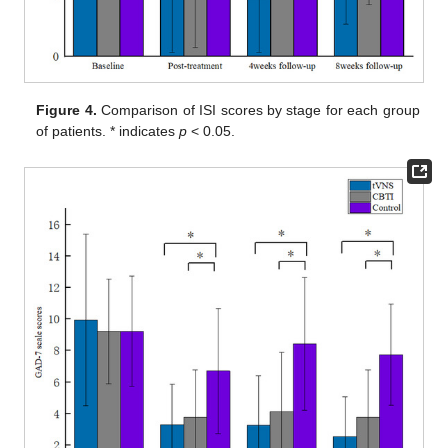
Figure 4.
Comparison of ISI scores by stage for each group
of patients. * indicates
p
< 0.05.