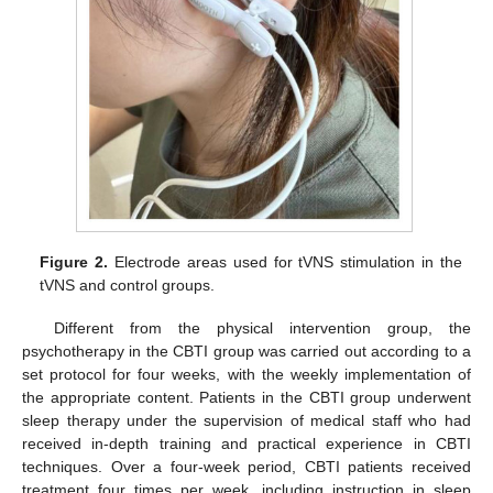
Figure 2.
Electrode areas used for tVNS stimulation in the
tVNS and control groups.
Different from the physical intervention group, the
psychotherapy in the CBTI group was carried out according to a
set protocol for four weeks, with the weekly implementation of
the appropriate content. Patients in the CBTI group underwent
sleep therapy under the supervision of medical staff who had
received in-depth training and practical experience in CBTI
techniques. Over a four-week period, CBTI patients received
treatment four times per week, including instruction in sleep