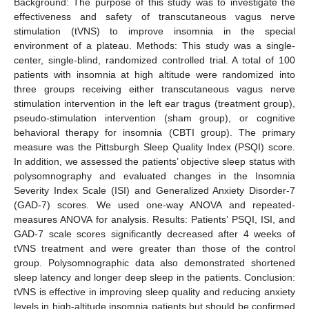
Background: The purpose of this study was to investigate the
effectiveness and safety of transcutaneous vagus nerve
stimulation (tVNS) to improve insomnia in the special
environment of a plateau. Methods: This study was a single-
center, single-blind, randomized controlled trial. A total of 100
patients with insomnia at high altitude were randomized into
three groups receiving either transcutaneous vagus nerve
stimulation intervention in the left ear tragus (treatment group),
pseudo-stimulation intervention (sham group), or cognitive
behavioral therapy for insomnia (CBTI group). The primary
measure was the Pittsburgh Sleep Quality Index (PSQI) score.
In addition, we assessed the patients’ objective sleep status with
polysomnography and evaluated changes in the Insomnia
Severity Index Scale (ISI) and Generalized Anxiety Disorder-7
(GAD-7) scores. We used one-way ANOVA and repeated-
measures ANOVA for analysis. Results: Patients’ PSQI, ISI, and
GAD-7 scale scores significantly decreased after 4 weeks of
tVNS treatment and were greater than those of the control
group. Polysomnographic data also demonstrated shortened
sleep latency and longer deep sleep in the patients. Conclusion:
tVNS is effective in improving sleep quality and reducing anxiety
levels in high-altitude insomnia patients but should be confirmed