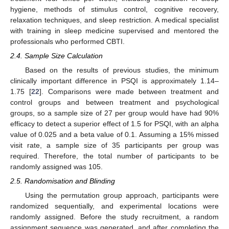
hygiene, methods of stimulus control, cognitive recovery,
relaxation techniques, and sleep restriction. A medical specialist
with training in sleep medicine supervised and mentored the
professionals who performed CBTI.
2.4. Sample Size Calculation
Based on the results of previous studies, the minimum
clinically important difference in PSQI is approximately 1.14–
1.75 [
22
]. Comparisons were made between treatment and
control groups and between treatment and psychological
groups, so a sample size of 27 per group would have had 90%
efficacy to detect a superior effect of 1.5 for PSQI, with an alpha
value of 0.025 and a beta value of 0.1. Assuming a 15% missed
visit rate, a sample size of 35 participants per group was
required. Therefore, the total number of participants to be
randomly assigned was 105.
2.5. Randomisation and Blinding
Using the permutation group approach, participants were
randomized sequentially, and experimental locations were
randomly assigned. Before the study recruitment, a random
assignment sequence was generated, and after completing the