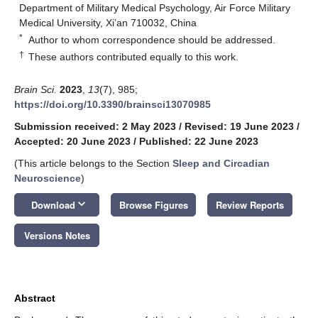
Department of Military Medical Psychology, Air Force Military
Medical University, Xi’an 710032, China
*
Author to whom correspondence should be addressed.
†
These authors contributed equally to this work.
Brain Sci.
2023
,
13
(7), 985;
https://doi.org/10.3390/brainsci13070985
Submission received: 2 May 2023
/
Revised: 19 June 2023
/
Accepted: 20 June 2023
/
Published: 22 June 2023
(This article belongs to the Section
Sleep and Circadian
Neuroscience
)
keyboard_arrow_down
Download
Browse Figures
Review Reports
Versions Notes
Abstract