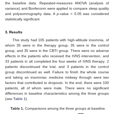
the baseline data. Repeated-measures ANOVA (analysis of
variance) and Bonferonni were applied to compare sleep quality
and polysomnography data. A
p
-value < 0.05 was considered
statistically significant.
3. Results
This study had 105 patients with high-altitude insomnia, of
whom 35 were in the therapy group, 35 were in the control
group, and 35 were in the CBTI group. There were no adverse
effects in the patients who received the tVNS intervention, and
33 patients in all completed the four weeks of tVNS therapy; 2
patients discontinued the trial, and 3 patients in the control
group discontinued as well. Failure to finish the whole course
and taking an insomniac medicine midway through were two
factors that contributed to dropouts. In the end, there were 100
patients, all of whom were male. There were no significant
differences in baseline characteristics among the three groups
(see
Table 1
).
Table 1.
Comparisons among the three groups at baseline.