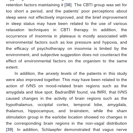
retention factors maintaining it [
38
]. The CBTI group was set for
too short a period, and the patients’ poor perceptions about
sleep were not effectively improved, and the brief improvement
in sleep status may have been related to the use of various
relaxation techniques in CBTI therapy. In addition, the
occurrence of insomnia in plateaus is mostly associated with
environmental factors such as low pressure and hypoxia, and
the efficacy of psychotherapy on insomnia is limited by the
environment, and subjective suggestion does not counteract the
effect of environmental factors on the organism to the same
extent.
In addition, the anxiety levels of the patients in this study
were also improved together. This may have been related to the
action of tVNS on mood-related brain regions such as the
amygdala and blue spot. BadranBW found, via fMRI, that tVNS
caused changes in the activity of brain regions such as the
hypothalamus, occipital cortex, temporal lobe, amygdala,
thalamus, hippocampus, and brainstem, while the sham
stimulation group in the earlobe location showed no changes in
the corresponding brain regions in the non-vagal distribution
[
39
]. In addition, Schlaepfer demonstrated that vagus nerve