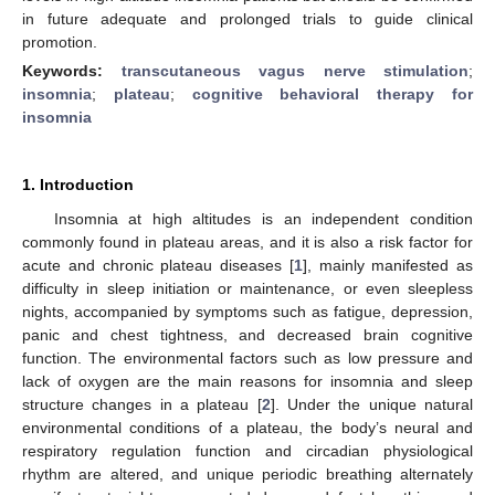
in future adequate and prolonged trials to guide clinical
promotion.
Keywords:
transcutaneous vagus nerve stimulation
;
insomnia
;
plateau
;
cognitive behavioral therapy for
insomnia
1. Introduction
Insomnia at high altitudes is an independent condition
commonly found in plateau areas, and it is also a risk factor for
acute and chronic plateau diseases [
1
], mainly manifested as
difficulty in sleep initiation or maintenance, or even sleepless
nights, accompanied by symptoms such as fatigue, depression,
panic and chest tightness, and decreased brain cognitive
function. The environmental factors such as low pressure and
lack of oxygen are the main reasons for insomnia and sleep
structure changes in a plateau [
2
]. Under the unique natural
environmental conditions of a plateau, the body’s neural and
respiratory regulation function and circadian physiological
rhythm are altered, and unique periodic breathing alternately