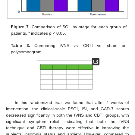
Figure 7.
Comparison of SOL by stage for each group of
patients. * indicates
p
< 0.05.
Table 3.
Comparing tVNS vs. CBTI vs. sham on
polysomnogram.
In this randomized trial, we found that after 4 weeks of
intervention, the clinical-scale PSQI, ISI, and GAD-7 scores
decreased significantly in both the tVNS and CBTI groups, with
significant symptom relief, indicating that both the tVNS
technique and CBTI therapy were effective in improving the
subjects’ insomnia status and anxiety. However, compared to