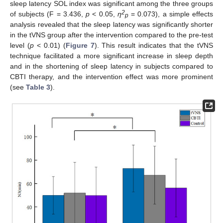
sleep latency SOL index was significant among the three groups
2
of subjects (F = 3.436,
p
< 0.05,
η
= 0.073), a simple effects
p
analysis revealed that the sleep latency was significantly shorter
in the tVNS group after the intervention compared to the pre-test
level (
p
< 0.01) (
Figure 7
). This result indicates that the tVNS
technique facilitated a more significant increase in sleep depth
and in the shortening of sleep latency in subjects compared to
CBTI therapy, and the intervention effect was more prominent
(see
Table 3
).