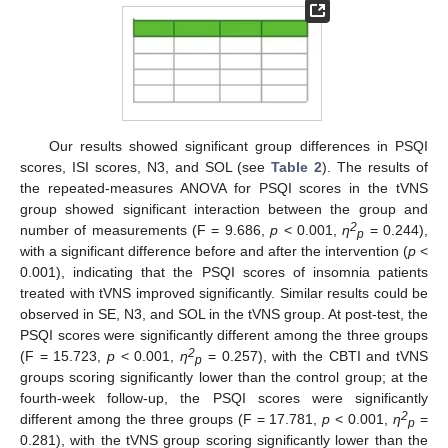
Our results showed significant group differences in PSQI
scores, ISI scores, N3, and SOL (see
Table 2
). The results of
the repeated-measures ANOVA for PSQI scores in the tVNS
group showed significant interaction between the group and
2
number of measurements (F = 9.686,
p
< 0.001,
η
= 0.244),
p
with a significant difference before and after the intervention (
p
<
0.001), indicating that the PSQI scores of insomnia patients
treated with tVNS improved significantly. Similar results could be
observed in SE, N3, and SOL in the tVNS group. At post-test, the
PSQI scores were significantly different among the three groups
2
(F = 15.723,
p
< 0.001,
η
= 0.257), with the CBTI and tVNS
p
groups scoring significantly lower than the control group; at the
fourth-week follow-up, the PSQI scores were significantly
2
different among the three groups (F = 17.781,
p
< 0.001,
η
=
p
0.281), with the tVNS group scoring significantly lower than the