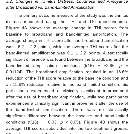
3.2. Changes in Tinnitus Distress, Loudness and Annoyance
after Broadband vs. Band-Limited Amplification
The primary outcome measure of the study was the tinnitus
distress measured using the THI and TFI questionnaires.
Figure 4
A shows the average change in THI scores from
baseline to broadband and band-limited amplification. The
average change in THI score after the broadband amplification
was −6.2 ± 2.2 points, while the average THI score after the
band-limited amplification was 0.1 ± 2.2 points. A statistically
significant difference was found between the broadband and the
band-limited amplification conditions (t(16) = −2.86,
p
=
0.01124). The broadband amplification resulted in an 18.6%
reduction of the THI score relative to the baseline condition and
an 18.9% reduction relative to the band-limited condition. Six
participants experienced a clinically significant improvement
after the use of broadband amplification, while two participants
experienced a clinically significant improvement after the use of
the band-limited amplification. There was no statistically
significant difference between the baseline and band-limited
conditions (t(16) = −0.03,
p
< 0.05).
Figure 4
B shows the
average THI scores subdivided into the two treatment groups.