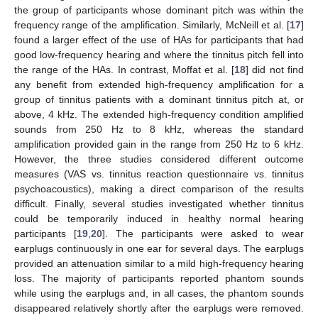
the group of participants whose dominant pitch was within the
frequency range of the amplification. Similarly, McNeill et al. [
17
]
found a larger effect of the use of HAs for participants that had
good low-frequency hearing and where the tinnitus pitch fell into
the range of the HAs. In contrast, Moffat et al. [
18
] did not find
any benefit from extended high-frequency amplification for a
group of tinnitus patients with a dominant tinnitus pitch at, or
above, 4 kHz. The extended high-frequency condition amplified
sounds from 250 Hz to 8 kHz, whereas the standard
amplification provided gain in the range from 250 Hz to 6 kHz.
However, the three studies considered different outcome
measures (VAS vs. tinnitus reaction questionnaire vs. tinnitus
psychoacoustics), making a direct comparison of the results
difficult. Finally, several studies investigated whether tinnitus
could be temporarily induced in healthy normal hearing
participants [
19
,
20
]. The participants were asked to wear
earplugs continuously in one ear for several days. The earplugs
provided an attenuation similar to a mild high-frequency hearing
loss. The majority of participants reported phantom sounds
while using the earplugs and, in all cases, the phantom sounds
disappeared relatively shortly after the earplugs were removed.