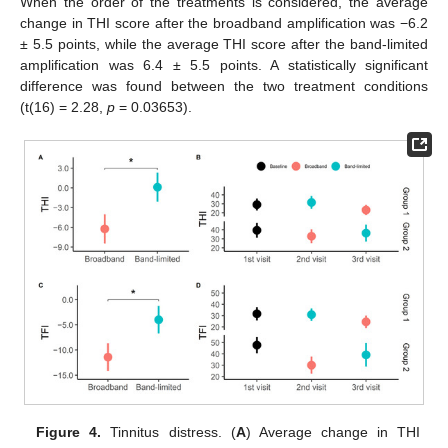
When the order of the treatments is considered, the average
change in THI score after the broadband amplification was −6.2
± 5.5 points, while the average THI score after the band-limited
amplification was 6.4 ± 5.5 points. A statistically significant
difference was found between the two treatment conditions
(t(16) = 2.28,
p
= 0.03653).
Figure 4.
Tinnitus distress. (
A
) Average change in THI