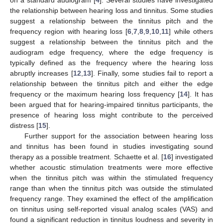
the relationship between hearing loss and tinnitus. Some studies
suggest a relationship between the tinnitus pitch and the
frequency region with hearing loss [
6
,
7
,
8
,
9
,
10
,
11
] while others
suggest a relationship between the tinnitus pitch and the
audiogram edge frequency, where the edge frequency is
typically defined as the frequency where the hearing loss
abruptly increases [
12
,
13
]. Finally, some studies fail to report a
relationship between the tinnitus pitch and either the edge
frequency or the maximum hearing loss frequency [
14
]. It has
been argued that for hearing-impaired tinnitus participants, the
presence of hearing loss might contribute to the perceived
distress [
15
].
Further support for the association between hearing loss
and tinnitus has been found in studies investigating sound
therapy as a possible treatment. Schaette et al. [
16
] investigated
whether acoustic stimulation treatments were more effective
when the tinnitus pitch was within the stimulated frequency
range than when the tinnitus pitch was outside the stimulated
frequency range. They examined the effect of the amplification
on tinnitus using self-reported visual analog scales (VAS) and
found a significant reduction in tinnitus loudness and severity in