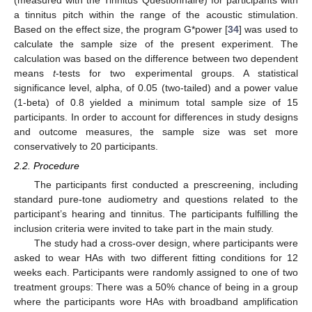
(measured with the Tinnitus Questionnaire) for participants with
a tinnitus pitch within the range of the acoustic stimulation.
Based on the effect size, the program G*power [
34
] was used to
calculate the sample size of the present experiment. The
calculation was based on the difference between two dependent
means
t
-tests for two experimental groups. A statistical
significance level, alpha, of 0.05 (two-tailed) and a power value
(1-beta) of 0.8 yielded a minimum total sample size of 15
participants. In order to account for differences in study designs
and outcome measures, the sample size was set more
conservatively to 20 participants.
2.2. Procedure
The participants first conducted a prescreening, including
standard pure-tone audiometry and questions related to the
participant’s hearing and tinnitus. The participants fulfilling the
inclusion criteria were invited to take part in the main study.
The study had a cross-over design, where participants were
asked to wear HAs with two different fitting conditions for 12
weeks each. Participants were randomly assigned to one of two
treatment groups: There was a 50% chance of being in a group
where the participants wore HAs with broadband amplification