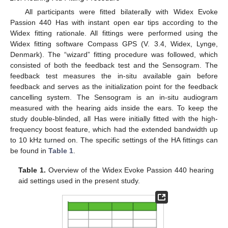
All participants were fitted bilaterally with Widex Evoke
Passion 440 Has with instant open ear tips according to the
Widex fitting rationale. All fittings were performed using the
Widex fitting software Compass GPS (V. 3.4, Widex, Lynge,
Denmark). The “wizard” fitting procedure was followed, which
consisted of both the feedback test and the Sensogram. The
feedback test measures the in-situ available gain before
feedback and serves as the initialization point for the feedback
cancelling system. The Sensogram is an in-situ audiogram
measured with the hearing aids inside the ears. To keep the
study double-blinded, all Has were initially fitted with the high-
frequency boost feature, which had the extended bandwidth up
to 10 kHz turned on. The specific settings of the HA fittings can
be found in
Table 1
.
Table 1.
Overview of the Widex Evoke Passion 440 hearing
aid settings used in the present study.