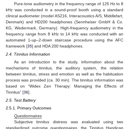
Pure-tone audiometry in the frequency range of 125 Hz to 8
kHz was conducted in a sound-proof booth using a standard
clinical audiometer (model AS216, Interacoustics A/S, Middlefart,
Denmark) and HD200 headphones (Sennheiser GmbH & Co.
KG, Wedermark, Germany). High-frequency audiometry in the
frequency range from 8 kHz to 14 kHz was conducted with an
automated 1-up–2-down staircase procedure using the AFC
framework [
35
] and HDA 200 headphones.
2.4. Tinnitus Information
As an introduction to the study, information about the
mechanisms of tinnitus, the auditory system, the relation
between tinnitus, stress and emotion as well as the habituation
process was provided (ca. 30 min). The tinnitus information was
based on “Widex Zen Therapy: Managing the Effects of
Tinnitus” [
36
].
2.5. Test Battery
2.5.1. Primary Outcomes
Questionnaires
Subjective tinnitus distress was evaluated using two
standardized outcome questionnaires, the Tinnitus Handicap