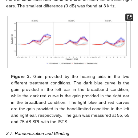
ears. The smallest difference (0 dB) was found at 3 kHz.
Figure 3.
Gain provided by the hearing aids in the two
different treatment conditions. The dark blue curve is the
gain provided in the left ear in the broadband condition,
while the dark red curve is the gain provided in the right ear
in the broadband condition. The light blue and red curves
are the gain provided in the band-limited condition in the left
and right ear, respectively. The gain was measured at 55, 65
and 75 dB SPL with the ISTS.
2.7. Randomization and Blinding