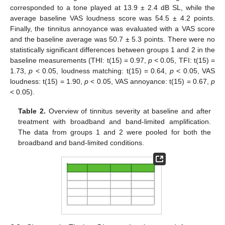
corresponded to a tone played at 13.9 ± 2.4 dB SL, while the
average baseline VAS loudness score was 54.5 ± 4.2 points.
Finally, the tinnitus annoyance was evaluated with a VAS score
and the baseline average was 50.7 ± 5.3 points. There were no
statistically significant differences between groups 1 and 2 in the
baseline measurements (THI: t(15) = 0.97,
p
< 0.05, TFI: t(15) =
1.73,
p
< 0.05, loudness matching: t(15) = 0.64,
p
< 0.05, VAS
loudness: t(15) = 1.90,
p
< 0.05, VAS annoyance: t(15) = 0.67,
p
< 0.05).
Table 2.
Overview of tinnitus severity at baseline and after
treatment with broadband and band-limited amplification.
The data from groups 1 and 2 were pooled for both the
broadband and band-limited conditions.