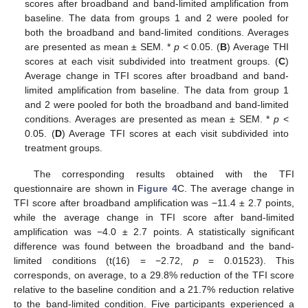
scores after broadband and band-limited amplification from
baseline. The data from groups 1 and 2 were pooled for
both the broadband and band-limited conditions. Averages
are presented as mean ± SEM. *
p
< 0.05. (
B
) Average THI
scores at each visit subdivided into treatment groups. (
C
)
Average change in TFI scores after broadband and band-
limited amplification from baseline. The data from group 1
and 2 were pooled for both the broadband and band-limited
conditions. Averages are presented as mean ± SEM. *
p
<
0.05. (
D
) Average TFI scores at each visit subdivided into
treatment groups.
The corresponding results obtained with the TFI
questionnaire are shown in
Figure 4
C. The average change in
TFI score after broadband amplification was −11.4 ± 2.7 points,
while the average change in TFI score after band-limited
amplification was −4.0 ± 2.7 points. A statistically significant
difference was found between the broadband and the band-
limited conditions (t(16) = −2.72,
p
= 0.01523). This
corresponds, on average, to a 29.8% reduction of the TFI score
relative to the baseline condition and a 21.7% reduction relative
to the band-limited condition. Five participants experienced a