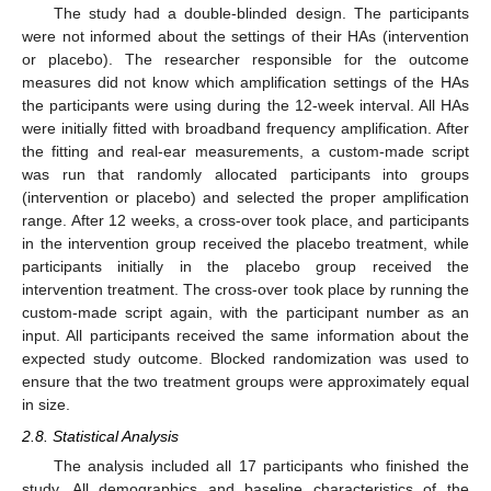
The study had a double-blinded design. The participants
were not informed about the settings of their HAs (intervention
or placebo). The researcher responsible for the outcome
measures did not know which amplification settings of the HAs
the participants were using during the 12-week interval. All HAs
were initially fitted with broadband frequency amplification. After
the fitting and real-ear measurements, a custom-made script
was run that randomly allocated participants into groups
(intervention or placebo) and selected the proper amplification
range. After 12 weeks, a cross-over took place, and participants
in the intervention group received the placebo treatment, while
participants initially in the placebo group received the
intervention treatment. The cross-over took place by running the
custom-made script again, with the participant number as an
input. All participants received the same information about the
expected study outcome. Blocked randomization was used to
ensure that the two treatment groups were approximately equal
in size.
2.8. Statistical Analysis
The analysis included all 17 participants who finished the
study. All demographics and baseline characteristics of the