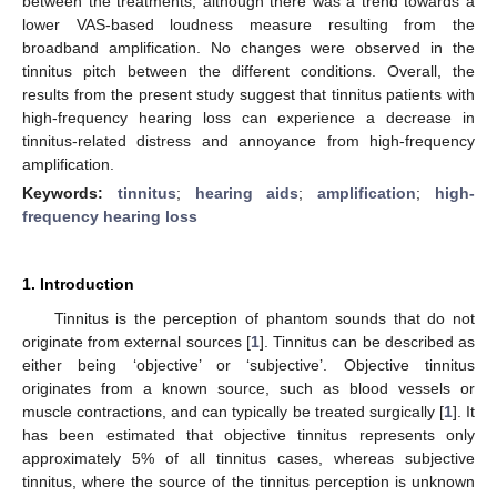
between the treatments, although there was a trend towards a
lower VAS-based loudness measure resulting from the
broadband amplification. No changes were observed in the
tinnitus pitch between the different conditions. Overall, the
results from the present study suggest that tinnitus patients with
high-frequency hearing loss can experience a decrease in
tinnitus-related distress and annoyance from high-frequency
amplification.
Keywords:
tinnitus
;
hearing aids
;
amplification
;
high-
frequency hearing loss
1. Introduction
Tinnitus is the perception of phantom sounds that do not
originate from external sources [
1
]. Tinnitus can be described as
either being ‘objective’ or ‘subjective’. Objective tinnitus
originates from a known source, such as blood vessels or
muscle contractions, and can typically be treated surgically [
1
]. It
has been estimated that objective tinnitus represents only
approximately 5% of all tinnitus cases, whereas subjective
tinnitus, where the source of the tinnitus perception is unknown