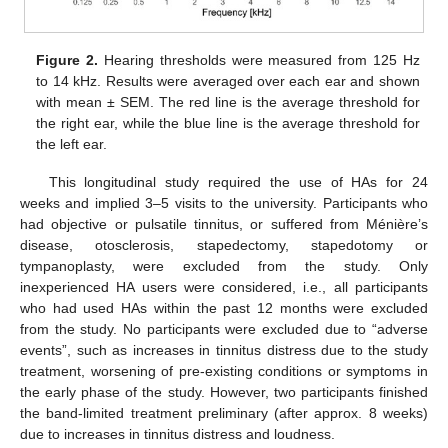
Figure 2.
Hearing thresholds were measured from 125 Hz
to 14 kHz. Results were averaged over each ear and shown
with mean ± SEM. The red line is the average threshold for
the right ear, while the blue line is the average threshold for
the left ear.
This longitudinal study required the use of HAs for 24
weeks and implied 3–5 visits to the university. Participants who
had objective or pulsatile tinnitus, or suffered from Ménière’s
disease, otosclerosis, stapedectomy, stapedotomy or
tympanoplasty, were excluded from the study. Only
inexperienced HA users were considered, i.e., all participants
who had used HAs within the past 12 months were excluded
from the study. No participants were excluded due to “adverse
events”, such as increases in tinnitus distress due to the study
treatment, worsening of pre-existing conditions or symptoms in
the early phase of the study. However, two participants finished
the band-limited treatment preliminary (after approx. 8 weeks)
due to increases in tinnitus distress and loudness.