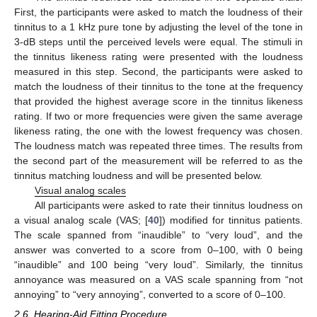
First, the participants were asked to match the loudness of their
tinnitus to a 1 kHz pure tone by adjusting the level of the tone in
3-dB steps until the perceived levels were equal. The stimuli in
the tinnitus likeness rating were presented with the loudness
measured in this step. Second, the participants were asked to
match the loudness of their tinnitus to the tone at the frequency
that provided the highest average score in the tinnitus likeness
rating. If two or more frequencies were given the same average
likeness rating, the one with the lowest frequency was chosen.
The loudness match was repeated three times. The results from
the second part of the measurement will be referred to as the
tinnitus matching loudness and will be presented below.
Visual analog scales
All participants were asked to rate their tinnitus loudness on
a visual analog scale (VAS; [
40
]) modified for tinnitus patients.
The scale spanned from “inaudible” to “very loud”, and the
answer was converted to a score from 0–100, with 0 being
“inaudible” and 100 being “very loud”. Similarly, the tinnitus
annoyance was measured on a VAS scale spanning from “not
annoying” to “very annoying”, converted to a score of 0–100.
2.6. Hearing-Aid Fitting Procedure