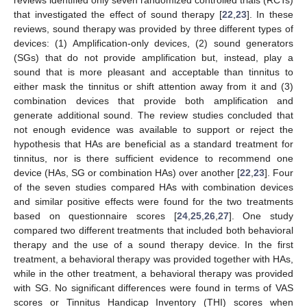
that investigated the effect of sound therapy [
22
,
23
]. In these
reviews, sound therapy was provided by three different types of
devices: (1) Amplification-only devices, (2) sound generators
(SGs) that do not provide amplification but, instead, play a
sound that is more pleasant and acceptable than tinnitus to
either mask the tinnitus or shift attention away from it and (3)
combination devices that provide both amplification and
generate additional sound. The review studies concluded that
not enough evidence was available to support or reject the
hypothesis that HAs are beneficial as a standard treatment for
tinnitus, nor is there sufficient evidence to recommend one
device (HAs, SG or combination HAs) over another [
22
,
23
]. Four
of the seven studies compared HAs with combination devices
and similar positive effects were found for the two treatments
based on questionnaire scores [
24
,
25
,
26
,
27
]. One study
compared two different treatments that included both behavioral
therapy and the use of a sound therapy device. In the first
treatment, a behavioral therapy was provided together with HAs,
while in the other treatment, a behavioral therapy was provided
with SG. No significant differences were found in terms of VAS
scores or Tinnitus Handicap Inventory (THI) scores when