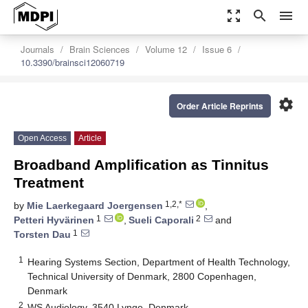
zoom_out_map
search
menu
Journals
Brain Sciences
Volume 12
Issue 6
10.3390/brainsci12060719
settings
Order Article Reprints
Open Access
Article
Broadband Amplification as Tinnitus
Treatment
1,2,*
by
Mie Laerkegaard Joergensen
,
1
2
Petteri Hyvärinen
,
Sueli Caporali
and
1
Torsten Dau
1
Hearing Systems Section, Department of Health Technology,
Technical University of Denmark, 2800 Copenhagen,
Denmark
2
WS Audiology, 3540 Lynge, Denmark