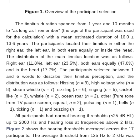
Figure 1.
Overview of the participant selection.
The tinnitus duration spanned from 1 year and 10 months
to “as long as I remember” (the age of the participant was used
for the calculation) with a mean estimated duration of 16.0 ±
13.6 years. The participants located their tinnitus in either the
right ear, the left ear, in both ears equally or inside the head.
The distribution of the main tinnitus location was as follows:
Right ear (11.8%), left ear (23.5%), both ears equally (47.0%)
and in the head (17.7%). The participants selected between 1
and 6 words to describe their tinnitus perception, and the
distribution was as follows: Hissing (
n
= 9), high voltage wire (
n
=
8), steam whistle (
n
= 7), sizzling (
n
= 6), ringing (
n
= 5), cricket-
like (
n
= 3), whistle (
n
= 2), ocean roar (
n
= 2), other (Pure tone
from TV pause screen, squeal;
n
= 2), pulsating (
n
= 1), bells (
n
= 1), ticking (
n
= 1) and buzzing (
n
= 1).
All participants had normal hearing thresholds (≤25 dB HL)
up to 2000 Hz and hearing loss at frequencies above 2 kHz.
Figure 2
shows the hearing thresholds averaged across the 17
participants. The average threshold from 125 Hz to 2 kHz was