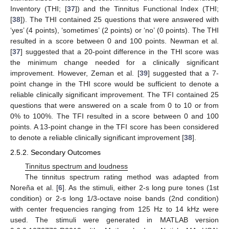
Inventory (THI; [
37
]) and the Tinnitus Functional Index (THI;
[
38
]). The THI contained 25 questions that were answered with
‘yes’ (4 points), ‘sometimes’ (2 points) or ‘no’ (0 points). The THI
resulted in a score between 0 and 100 points. Newman et al.
[
37
] suggested that a 20-point difference in the THI score was
the minimum change needed for a clinically significant
improvement. However, Zeman et al. [
39
] suggested that a 7-
point change in the THI score would be sufficient to denote a
reliable clinically significant improvement. The TFI contained 25
questions that were answered on a scale from 0 to 10 or from
0% to 100%. The TFI resulted in a score between 0 and 100
points. A 13-point change in the TFI score has been considered
to denote a reliable clinically significant improvement [
38
].
2.5.2. Secondary Outcomes
Tinnitus spectrum and loudness
The tinnitus spectrum rating method was adapted from
Noreña et al. [
6
]. As the stimuli, either 2-s long pure tones (1st
condition) or 2-s long 1/3-octave noise bands (2nd condition)
with center frequencies ranging from 125 Hz to 14 kHz were
used. The stimuli were generated in MATLAB version