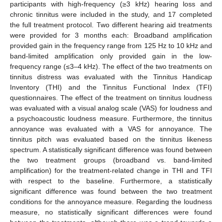
participants with high-frequency (≥3 kHz) hearing loss and
chronic tinnitus were included in the study, and 17 completed
the full treatment protocol. Two different hearing aid treatments
were provided for 3 months each: Broadband amplification
provided gain in the frequency range from 125 Hz to 10 kHz and
band-limited amplification only provided gain in the low-
frequency range (≤3–4 kHz). The effect of the two treatments on
tinnitus distress was evaluated with the Tinnitus Handicap
Inventory (THI) and the Tinnitus Functional Index (TFI)
questionnaires. The effect of the treatment on tinnitus loudness
was evaluated with a visual analog scale (VAS) for loudness and
a psychoacoustic loudness measure. Furthermore, the tinnitus
annoyance was evaluated with a VAS for annoyance. The
tinnitus pitch was evaluated based on the tinnitus likeness
spectrum. A statistically significant difference was found between
the two treatment groups (broadband vs. band-limited
amplification) for the treatment-related change in THI and TFI
with respect to the baseline. Furthermore, a statistically
significant difference was found between the two treatment
conditions for the annoyance measure. Regarding the loudness
measure, no statistically significant differences were found