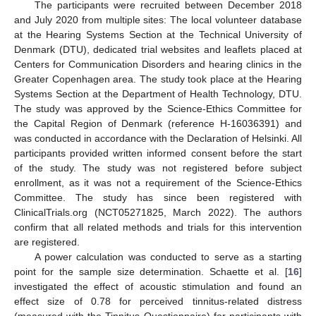
The participants were recruited between December 2018
and July 2020 from multiple sites: The local volunteer database
at the Hearing Systems Section at the Technical University of
Denmark (DTU), dedicated trial websites and leaflets placed at
Centers for Communication Disorders and hearing clinics in the
Greater Copenhagen area. The study took place at the Hearing
Systems Section at the Department of Health Technology, DTU.
The study was approved by the Science-Ethics Committee for
the Capital Region of Denmark (reference H-16036391) and
was conducted in accordance with the Declaration of Helsinki. All
participants provided written informed consent before the start
of the study. The study was not registered before subject
enrollment, as it was not a requirement of the Science-Ethics
Committee. The study has since been registered with
ClinicalTrials.org (NCT05271825, March 2022). The authors
confirm that all related methods and trials for this intervention
are registered.
A power calculation was conducted to serve as a starting
point for the sample size determination. Schaette et al. [
16
]
investigated the effect of acoustic stimulation and found an
effect size of 0.78 for perceived tinnitus-related distress