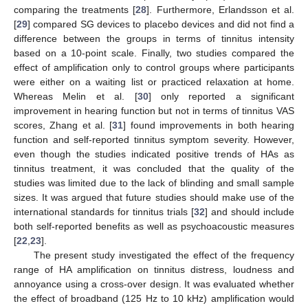
comparing the treatments [
28
]. Furthermore, Erlandsson et al.
[
29
] compared SG devices to placebo devices and did not find a
difference between the groups in terms of tinnitus intensity
based on a 10-point scale. Finally, two studies compared the
effect of amplification only to control groups where participants
were either on a waiting list or practiced relaxation at home.
Whereas Melin et al. [
30
] only reported a significant
improvement in hearing function but not in terms of tinnitus VAS
scores, Zhang et al. [
31
] found improvements in both hearing
function and self-reported tinnitus symptom severity. However,
even though the studies indicated positive trends of HAs as
tinnitus treatment, it was concluded that the quality of the
studies was limited due to the lack of blinding and small sample
sizes. It was argued that future studies should make use of the
international standards for tinnitus trials [
32
] and should include
both self-reported benefits as well as psychoacoustic measures
[
22
,
23
].
The present study investigated the effect of the frequency
range of HA amplification on tinnitus distress, loudness and
annoyance using a cross-over design. It was evaluated whether
the effect of broadband (125 Hz to 10 kHz) amplification would