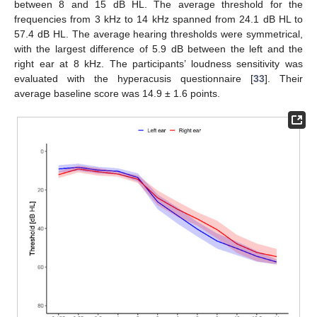
between 8 and 15 dB HL. The average threshold for the
frequencies from 3 kHz to 14 kHz spanned from 24.1 dB HL to
57.4 dB HL. The average hearing thresholds were symmetrical,
with the largest difference of 5.9 dB between the left and the
right ear at 8 kHz. The participants’ loudness sensitivity was
evaluated with the hyperacusis questionnaire [
33
]. Their
average baseline score was 14.9 ± 1.6 points.