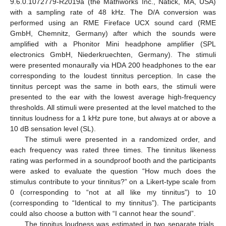
9.6.0.1072779-R2019a (the Mathworks Inc., Natick, MA, USA)
with a sampling rate of 48 kHz. The D/A conversion was
performed using an RME Fireface UCX sound card (RME
GmbH, Chemnitz, Germany) after which the sounds were
amplified with a Phonitor Mini headphone amplifier (SPL
electronics GmbH, Niederkruechten, Germany). The stimuli
were presented monaurally via HDA 200 headphones to the ear
corresponding to the loudest tinnitus perception. In case the
tinnitus percept was the same in both ears, the stimuli were
presented to the ear with the lowest average high-frequency
thresholds. All stimuli were presented at the level matched to the
tinnitus loudness for a 1 kHz pure tone, but always at or above a
10 dB sensation level (SL).
The stimuli were presented in a randomized order, and
each frequency was rated three times. The tinnitus likeness
rating was performed in a soundproof booth and the participants
were asked to evaluate the question “How much does the
stimulus contribute to your tinnitus?” on a Likert-type scale from
0 (corresponding to “not at all like my tinnitus”) to 10
(corresponding to “Identical to my tinnitus”). The participants
could also choose a button with “I cannot hear the sound”.
The tinnitus loudness was estimated in two separate trials.