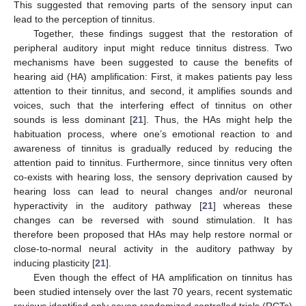
This suggested that removing parts of the sensory input can
lead to the perception of tinnitus.
Together, these findings suggest that the restoration of
peripheral auditory input might reduce tinnitus distress. Two
mechanisms have been suggested to cause the benefits of
hearing aid (HA) amplification: First, it makes patients pay less
attention to their tinnitus, and second, it amplifies sounds and
voices, such that the interfering effect of tinnitus on other
sounds is less dominant [
21
]. Thus, the HAs might help the
habituation process, where one’s emotional reaction to and
awareness of tinnitus is gradually reduced by reducing the
attention paid to tinnitus. Furthermore, since tinnitus very often
co-exists with hearing loss, the sensory deprivation caused by
hearing loss can lead to neural changes and/or neuronal
hyperactivity in the auditory pathway [
21
] whereas these
changes can be reversed with sound stimulation. It has
therefore been proposed that HAs may help restore normal or
close-to-normal neural activity in the auditory pathway by
inducing plasticity [
21
].
Even though the effect of HA amplification on tinnitus has
been studied intensely over the last 70 years, recent systematic
reviews identified only seven randomized controlled trials (RCTs)