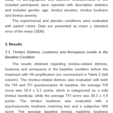
included participants were reported with descriptive statistics
and included gender, age, tinnitus duration, tinnitus loudness
and tinnitus severity.
The experimental and placebo conditions were evaluated
with paired
t
-tests. Data are presented as mean ± standard
error of the mean (SEM).
3. Results
3.1. Tinnitus Distress, Loudness and Annoyance Levels in the
Baseline Condition
The results obtained regarding tinnitus-related distress,
loudness and annoyance in the baseline condition before the
treatment with HA amplification are summarized in
Table 2
(left
column). The tinnitus-related distress was evaluated with both
the THI and TFI questionnaires. At baseline, the average THI
score was 33.4 ± 5.2 points, which is categorized as a mild
tinnitus handicap, while the average TFI score was 38.3 ± 4.9
points. The tinnitus loudness was evaluated with a
psychoacoustic loudness matching test and a subjective VAS
score. The average baseline tinnitus matching loudness