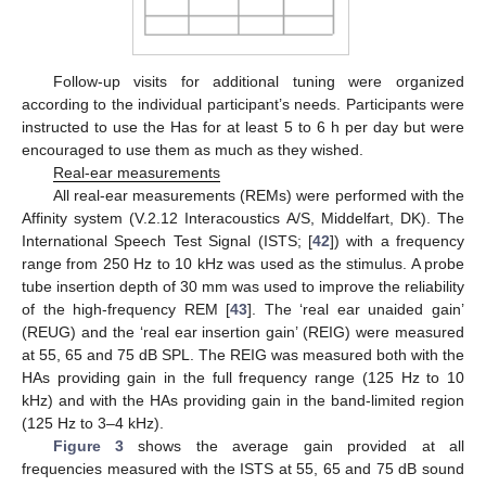
Follow-up visits for additional tuning were organized
according to the individual participant’s needs. Participants were
instructed to use the Has for at least 5 to 6 h per day but were
encouraged to use them as much as they wished.
Real-ear measurements
All real-ear measurements (REMs) were performed with the
Affinity system (V.2.12 Interacoustics A/S, Middelfart, DK). The
International Speech Test Signal (ISTS; [
42
]) with a frequency
range from 250 Hz to 10 kHz was used as the stimulus. A probe
tube insertion depth of 30 mm was used to improve the reliability
of the high-frequency REM [
43
]. The ‘real ear unaided gain’
(REUG) and the ‘real ear insertion gain’ (REIG) were measured
at 55, 65 and 75 dB SPL. The REIG was measured both with the
HAs providing gain in the full frequency range (125 Hz to 10
kHz) and with the HAs providing gain in the band-limited region
(125 Hz to 3–4 kHz).
Figure 3
shows the average gain provided at all
frequencies measured with the ISTS at 55, 65 and 75 dB sound