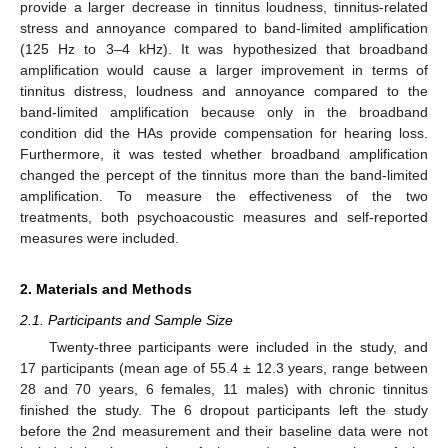
provide a larger decrease in tinnitus loudness, tinnitus-related
stress and annoyance compared to band-limited amplification
(125 Hz to 3–4 kHz). It was hypothesized that broadband
amplification would cause a larger improvement in terms of
tinnitus distress, loudness and annoyance compared to the
band-limited amplification because only in the broadband
condition did the HAs provide compensation for hearing loss.
Furthermore, it was tested whether broadband amplification
changed the percept of the tinnitus more than the band-limited
amplification. To measure the effectiveness of the two
treatments, both psychoacoustic measures and self-reported
measures were included.
2. Materials and Methods
2.1. Participants and Sample Size
Twenty-three participants were included in the study, and
17 participants (mean age of 55.4 ± 12.3 years, range between
28 and 70 years, 6 females, 11 males) with chronic tinnitus
finished the study. The 6 dropout participants left the study
before the 2nd measurement and their baseline data were not