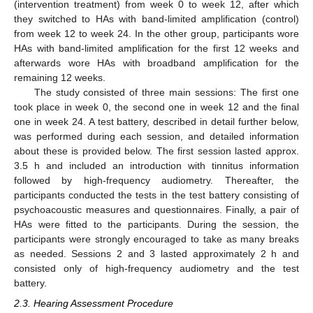
(intervention treatment) from week 0 to week 12, after which
they switched to HAs with band-limited amplification (control)
from week 12 to week 24. In the other group, participants wore
HAs with band-limited amplification for the first 12 weeks and
afterwards wore HAs with broadband amplification for the
remaining 12 weeks.
The study consisted of three main sessions: The first one
took place in week 0, the second one in week 12 and the final
one in week 24. A test battery, described in detail further below,
was performed during each session, and detailed information
about these is provided below. The first session lasted approx.
3.5 h and included an introduction with tinnitus information
followed by high-frequency audiometry. Thereafter, the
participants conducted the tests in the test battery consisting of
psychoacoustic measures and questionnaires. Finally, a pair of
HAs were fitted to the participants. During the session, the
participants were strongly encouraged to take as many breaks
as needed. Sessions 2 and 3 lasted approximately 2 h and
consisted only of high-frequency audiometry and the test
battery.
2.3. Hearing Assessment Procedure