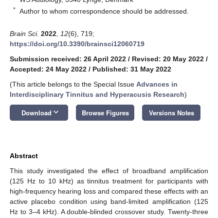
*
Author to whom correspondence should be addressed.
Brain Sci.
2022
,
12
(6), 719;
https://doi.org/10.3390/brainsci12060719
Submission received: 26 April 2022
/
Revised: 20 May 2022
/
Accepted: 24 May 2022
/
Published: 31 May 2022
(This article belongs to the Special Issue
Advances in
Interdisciplinary Tinnitus and Hyperacusis Research
)
keyboard_arrow_down
Download
Browse Figures
Versions Notes
Abstract
This study investigated the effect of broadband amplification
(125 Hz to 10 kHz) as tinnitus treatment for participants with
high-frequency hearing loss and compared these effects with an
active placebo condition using band-limited amplification (125
Hz to 3–4 kHz). A double-blinded crossover study. Twenty-three