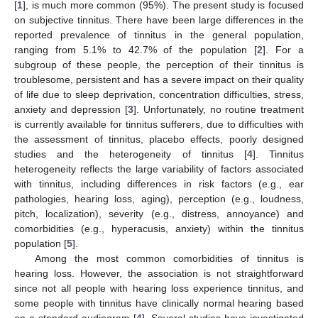
[
1
], is much more common (95%). The present study is focused
on subjective tinnitus. There have been large differences in the
reported prevalence of tinnitus in the general population,
ranging from 5.1% to 42.7% of the population [
2
]. For a
subgroup of these people, the perception of their tinnitus is
troublesome, persistent and has a severe impact on their quality
of life due to sleep deprivation, concentration difficulties, stress,
anxiety and depression [
3
]. Unfortunately, no routine treatment
is currently available for tinnitus sufferers, due to difficulties with
the assessment of tinnitus, placebo effects, poorly designed
studies and the heterogeneity of tinnitus [
4
]. Tinnitus
heterogeneity reflects the large variability of factors associated
with tinnitus, including differences in risk factors (e.g., ear
pathologies, hearing loss, aging), perception (e.g., loudness,
pitch, localization), severity (e.g., distress, annoyance) and
comorbidities (e.g., hyperacusis, anxiety) within the tinnitus
population [
5
].
Among the most common comorbidities of tinnitus is
hearing loss. However, the association is not straightforward
since not all people with hearing loss experience tinnitus, and
some people with tinnitus have clinically normal hearing based
on a standard audiogram [
4
]. Several studies have investigated