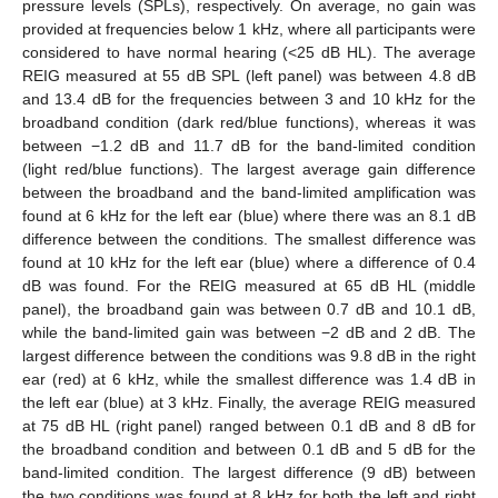
pressure levels (SPLs), respectively. On average, no gain was
provided at frequencies below 1 kHz, where all participants were
considered to have normal hearing (<25 dB HL). The average
REIG measured at 55 dB SPL (left panel) was between 4.8 dB
and 13.4 dB for the frequencies between 3 and 10 kHz for the
broadband condition (dark red/blue functions), whereas it was
between −1.2 dB and 11.7 dB for the band-limited condition
(light red/blue functions). The largest average gain difference
between the broadband and the band-limited amplification was
found at 6 kHz for the left ear (blue) where there was an 8.1 dB
difference between the conditions. The smallest difference was
found at 10 kHz for the left ear (blue) where a difference of 0.4
dB was found. For the REIG measured at 65 dB HL (middle
panel), the broadband gain was between 0.7 dB and 10.1 dB,
while the band-limited gain was between −2 dB and 2 dB. The
largest difference between the conditions was 9.8 dB in the right
ear (red) at 6 kHz, while the smallest difference was 1.4 dB in
the left ear (blue) at 3 kHz. Finally, the average REIG measured
at 75 dB HL (right panel) ranged between 0.1 dB and 8 dB for
the broadband condition and between 0.1 dB and 5 dB for the
band-limited condition. The largest difference (9 dB) between
the two conditions was found at 8 kHz for both the left and right