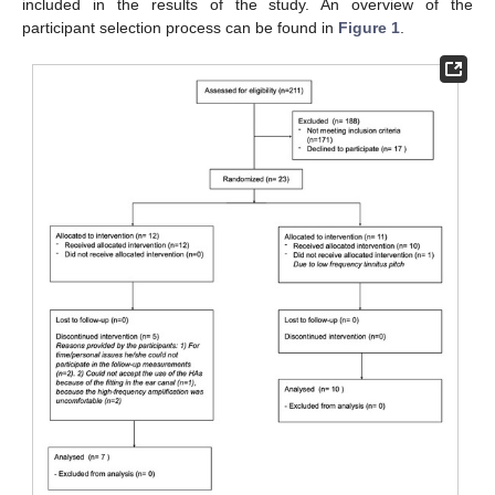
included in the results of the study. An overview of the
participant selection process can be found in
Figure 1
.