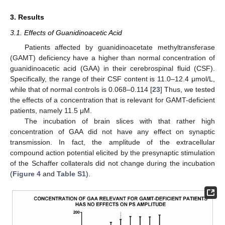
3. Results
3.1. Effects of Guanidinoacetic Acid
Patients affected by guanidinoacetate methyltransferase
(GAMT) deficiency have a higher than normal concentration of
guanidinoacetic acid (GAA) in their cerebrospinal fluid (CSF).
Specifically, the range of their CSF content is 11.0–12.4 μmol/L,
while that of normal controls is 0.068–0.114 [
23
] Thus, we tested
the effects of a concentration that is relevant for GAMT-deficient
patients, namely 11.5 μM.
The incubation of brain slices with that rather high
concentration of GAA did not have any effect on synaptic
transmission. In fact, the amplitude of the extracellular
compound action potential elicited by the presynaptic stimulation
of the Schaffer collaterals did not change during the incubation
(
Figure 4
and
Table S1
).