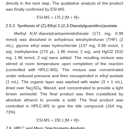
directly in the next step. The qualitative analysis of the product
was finally confirmed by ESI-MS.
ESI-MS = 175.2 [M + H]+.
2.5.2. Synthesis of (Z)-Ethyl 2-(2,3-Diacetylguanidino)acetate
Methyl
N
,
N
’-diacetylcarbamimidothioate (171 mg, 0.98
mmol) was dissolved in anhydrous tetrahydrofuran (THF) (2
mL); glycine ethyl ester hydrochloride (137 mg, 0.98 mmol, 1
eq), triethylamine (275 µL, 1.96 mmol, 2 eq), and HgCl2 (532
mg, 1.96 mmol, 2 eq) were added. The resulting mixture was
stirred at room temperature upon completion of the reaction
(controlled with HPLC-MS). The mixture was concentrated
under reduced pressure and then resuspended in ethyl acetate
(1 mL). The organic layer was washed with water (3 × 1 mL),
dried over Na
SO
, filtered, and concentrated to provide a light
2
4
brown semisolid. The final product was then crystallized by
absolute ethanol to provide a solid. The final product was
controlled in HPLC-MS to give the title compound (164 mg,
73%)
ESI-MS = 230.1 [M + H]+.
2.6. HPLC and Mass Spectrometry Analysis