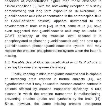
observed at concentrations higher than those observed in
clinical conditions [
6
], with the noteworthy exception of a study
demonstrating that long term exposure to 10 micromol/L of
guanidinoacetic acid (the concentration in the cerebrospinal fluid
of GAMT-deficient patients) appears detrimental to the
development of brain cells [
12
]. In fact, some of us [
13
] have
even suggested that guanidinoacetic acid may be useful in
GAMT deficiency at the muscular level because it is
phosphorylated to phospho-guanidinoacetic acid and sets up a
guanidinoacetate–phosphoguanidinoacetate system that may
replace the creatine–phosphocreatine system when the latter is
missing.
1.3. Possible Use of Guanidinoacetic Acid or of Its Prodrugs in
Treating Creatine Transporter Deficiency
Finally, keeping in mind that guanidinoacetic acid is capable
of increasing brain creatine in normal subjects [
14
], we
hypothesized that it may be used to increase creatine content in
patients affected by creatine transporter deficiency, a rare
disease in which the creatine transporter is malfunctioning,
preventing creatine uptake and synthesis by the brain [
15
].
Since, however, the same missing creatine transporter