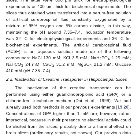
experiments or 400 μm thick for biochemical experiments. The
slices thus obtained were transferred into a serum-free solution
of artificial cerebrospinal fluid constantly oxygenated by a
mixture of 95% oxygen and 5% carbon dioxide, in this way,
maintaining the pH around 7.35–7.4. Incubation temperature
was 32 °C for electrophysiological experiments and 36 °C for
biochemical experiments. The artificial cerebrospinal fluid
(ACSF) is an aqueous solution made up of the following
compounds: NaCl 130 mM; KCl 3.5 mM; NaH
PO
1.25 mM;
2
4
NaHCO
24 mM; CaCl
31.2 mM; MgSO
21.2 mM; Glucose
3
2
4
410 mM (pH 7.35–7.4).
2.2. Inactivation of Creatine Transporter in Hippocampal Slices
The inactivation of the creatine transporter can be
performed using either guanidinopropionic acid (GPA) or a
chlorine-free incubation medium (Dai et al., 1999). We had
already used both methods in our previous experiments [
19
,
20
].
Concentrations of GPA higher than 1 mM are, however, rather
impractical, because in their presence no electrical activity could
be elicited from the slices, probably due to a harmful effect on
brain slices (preliminary results, not shown). Our previous data