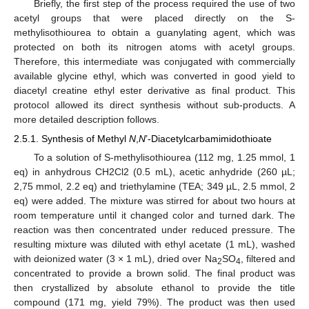
Briefly, the first step of the process required the use of two
acetyl groups that were placed directly on the S-
methylisothiourea to obtain a guanylating agent, which was
protected on both its nitrogen atoms with acetyl groups.
Therefore, this intermediate was conjugated with commercially
available glycine ethyl, which was converted in good yield to
diacetyl creatine ethyl ester derivative as final product. This
protocol allowed its direct synthesis without sub-products. A
more detailed description follows.
2.5.1. Synthesis of Methyl
N
,
N
’-Diacetylcarbamimidothioate
To a solution of S-methylisothiourea (112 mg, 1.25 mmol, 1
eq) in anhydrous CH2Cl2 (0.5 mL), acetic anhydride (260 µL;
2,75 mmol, 2.2 eq) and triethylamine (TEA; 349 µL, 2.5 mmol, 2
eq) were added. The mixture was stirred for about two hours at
room temperature until it changed color and turned dark. The
reaction was then concentrated under reduced pressure. The
resulting mixture was diluted with ethyl acetate (1 mL), washed
with deionized water (3 × 1 mL), dried over Na
SO
, filtered and
2
4
concentrated to provide a brown solid. The final product was
then crystallized by absolute ethanol to provide the title
compound (171 mg, yield 79%). The product was then used