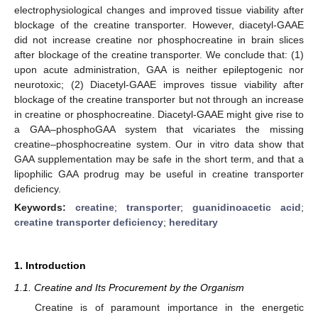
electrophysiological changes and improved tissue viability after
blockage of the creatine transporter. However, diacetyl-GAAE
did not increase creatine nor phosphocreatine in brain slices
after blockage of the creatine transporter. We conclude that: (1)
upon acute administration, GAA is neither epileptogenic nor
neurotoxic; (2) Diacetyl-GAAE improves tissue viability after
blockage of the creatine transporter but not through an increase
in creatine or phosphocreatine. Diacetyl-GAAE might give rise to
a GAA–phosphoGAA system that vicariates the missing
creatine–phosphocreatine system. Our in vitro data show that
GAA supplementation may be safe in the short term, and that a
lipophilic GAA prodrug may be useful in creatine transporter
deficiency.
Keywords:
creatine
;
transporter
;
guanidinoacetic acid
;
creatine transporter deficiency
;
hereditary
1. Introduction
1.1. Creatine and Its Procurement by the Organism
Creatine is of paramount importance in the energetic