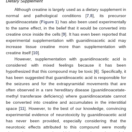
Dietary Supplement
Although creatine is largely used as a dietary supplement in
normal and pathological conditions [
7
,
8
], its precursor
guanidinoacetate (
Figure 1
) has also been used experimentally
to the same effect, in the belief that it would be converted into
creatine once inside the cells [
9
]. It has even been reported that
experimental supplementation with guanidinoacetic acid may
increase tissue creatine more than supplementation with
creatine itself [
10
].
However, supplementation with guanidinoacetic acid is
considered with mixed feelings because it has been
hypothesized that this compound may be toxic [
6
]. Specifically, it
has been suggested that guanidinoacetic acid is responsible for
the seizures and for the extrapyramidal movements that are
often observed in a rare hereditary disease (guanidinoacetate-
methyl transferase deficiency) where guanidinoacetate cannot
be converted into creatine and accumulates in the interstitial
space [
11
]. However, to the best of our knowledge, convincing
experimental evidence of neurotoxicity by guanidinoacetic acid
has never been provided, especially considering that the
neurotoxic effects attributed to this compound were mostly