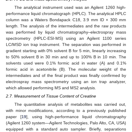
The analytical instrument used was an Agilent 1260 high-
performance liquid chromatograph (HPLC). The analytical HPLC
column was a Waters Bondapack C18, 3.9 mm ID × 300 mm
length. The analysis of the intermediates and the raw products
was performed by liquid chromatography–electrospray mass
spectrometry (HPLC-ESI-MS) using an Agilent 1100 series
LC/MSD ion trap instrument. The separation was performed in
gradient starting with 0% solvent B for 5 min, linearly increasing
to 50% solvent B in 30 min and up to 100% B in 10 min. The
solvents used were 0.1% formic acid in water (A) and 0.1%
formic acid in acetonitrile (B). The molecular weight of the
intermediates and of the final product was finally confirmed by
electrospray mass spectrometry using an ion trap analyzer,
which allowed performing MS and MS2 analysis.
2.7. Measurement of Tissue Content of Creatine
The quantitative analysis of metabolites was carried out,
with minor modifications, according to a previously published
paper [
19
], using high-performance liquid chromatography
(Agilent 1260 system—Agilent Technologies, Palo Alto, CA, USA)
equipped with a standard auto sampler. Briefly, separations