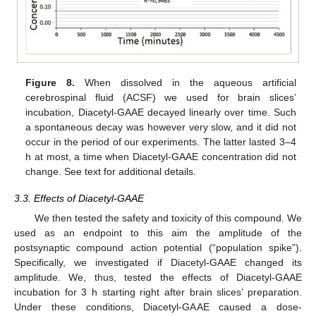
Figure 8.
When dissolved in the aqueous artificial
cerebrospinal fluid (ACSF) we used for brain slices’
incubation, Diacetyl-GAAE decayed linearly over time. Such
a spontaneous decay was however very slow, and it did not
occur in the period of our experiments. The latter lasted 3–4
h at most, a time when Diacetyl-GAAE concentration did not
change. See text for additional details.
3.3. Effects of Diacetyl-GAAE
We then tested the safety and toxicity of this compound. We
used as an endpoint to this aim the amplitude of the
postsynaptic compound action potential (“population spike”).
Specifically, we investigated if Diacetyl-GAAE changed its
amplitude. We, thus, tested the effects of Diacetyl-GAAE
incubation for 3 h starting right after brain slices’ preparation.
Under these conditions, Diacetyl-GAAE caused a dose-