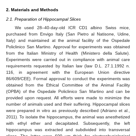
2. Materials and Methods
2.1. Preparation of Hippocampal Slices
We used 28–40-day-old ICR CD1 albino Swiss mice,
purchased from Envigo Italy (San Pietro al Natisone, Udine,
Italy) and maintained at the animal facility of the Ospedale
Policlinico San Martino. Approval for experiments was obtained
from the Italian Ministry of Health (Ministero della Salute).
Experiments were carried out in compliance with animal care
requirements requested by Italian law (law D.L. 27.1.1992 n.
116, in agreement with the European Union directive
86/609/CEE). Formal approval to conduct the experiments was
obtained from the Ethical Committee of the Animal Facility
(OPBA) of the Ospedale Policlinico San Martino and can be
provided upon request. All efforts were made to minimize the
number of animals used and their suffering. Hippocampal slices
were prepared in vitro as previously described (Adriano et al.,
2011). To isolate the hippocampus, the animal was anesthetized
with ethyl ether and decapitated. Subsequently, the left
hippocampus was extracted and subdivided into transversal
slices. The latter were 600 μm thick for electrophysiological