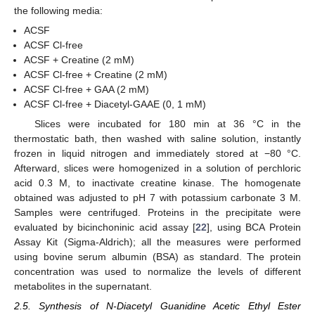
the following media:
ACSF
ACSF Cl-free
ACSF + Creatine (2 mM)
ACSF Cl-free + Creatine (2 mM)
ACSF Cl-free + GAA (2 mM)
ACSF Cl-free + Diacetyl-GAAE (0, 1 mM)
Slices were incubated for 180 min at 36 °C in the
thermostatic bath, then washed with saline solution, instantly
frozen in liquid nitrogen and immediately stored at −80 °C.
Afterward, slices were homogenized in a solution of perchloric
acid 0.3 M, to inactivate creatine kinase. The homogenate
obtained was adjusted to pH 7 with potassium carbonate 3 M.
Samples were centrifuged. Proteins in the precipitate were
evaluated by bicinchoninic acid assay [
22
], using BCA Protein
Assay Kit (Sigma-Aldrich); all the measures were performed
using bovine serum albumin (BSA) as standard. The protein
concentration was used to normalize the levels of different
metabolites in the supernatant.
2.5. Synthesis of N-Diacetyl Guanidine Acetic Ethyl Ester