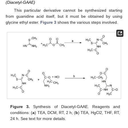
(Diacetyl-GAAE)
This particular derivative cannot be synthesized starting
from guanidine acid itself, but it must be obtained by using
glycine ethyl ester.
Figure 3
shows the various steps involved.
Figure 3.
Synthesis of Diacetyl-GAAE. Reagents and
conditions: (
a
) TEA, DCM, RT, 2 h; (
b
) TEA, HgCl2, THF, RT,
24 h. See text for more details.