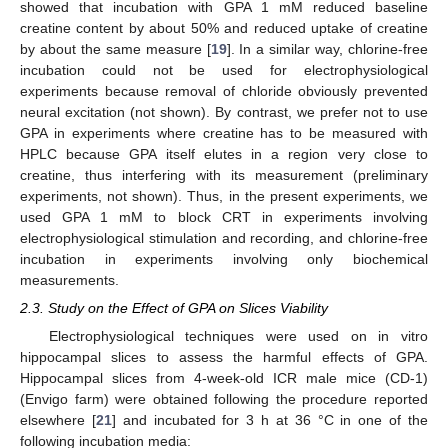
showed that incubation with GPA 1 mM reduced baseline
creatine content by about 50% and reduced uptake of creatine
by about the same measure [
19
]. In a similar way, chlorine-free
incubation could not be used for electrophysiological
experiments because removal of chloride obviously prevented
neural excitation (not shown). By contrast, we prefer not to use
GPA in experiments where creatine has to be measured with
HPLC because GPA itself elutes in a region very close to
creatine, thus interfering with its measurement (preliminary
experiments, not shown). Thus, in the present experiments, we
used GPA 1 mM to block CRT in experiments involving
electrophysiological stimulation and recording, and chlorine-free
incubation in experiments involving only biochemical
measurements.
2.3. Study on the Effect of GPA on Slices Viability
Electrophysiological techniques were used on in vitro
hippocampal slices to assess the harmful effects of GPA.
Hippocampal slices from 4-week-old ICR male mice (CD-1)
(Envigo farm) were obtained following the procedure reported
elsewhere [
21
] and incubated for 3 h at 36 °C in one of the
following incubation media: