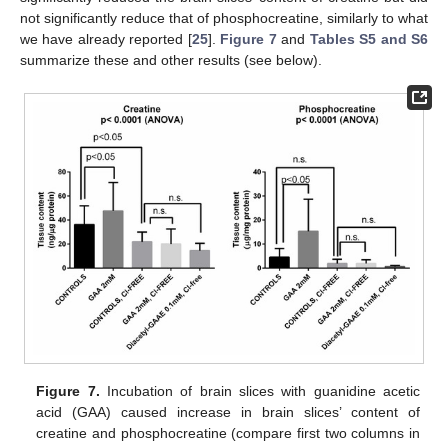
not significantly reduce that of phosphocreatine, similarly to what
we have already reported [
25
].
Figure 7
and
Tables S5 and S6
summarize these and other results (see below).
Figure 7.
Incubation of brain slices with guanidine acetic
acid (GAA) caused increase in brain slices’ content of
creatine and phosphocreatine (compare first two columns in