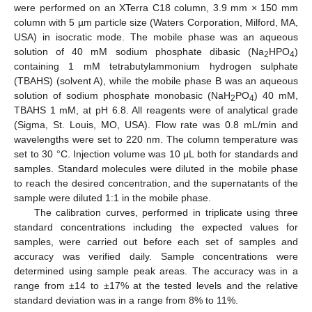
were performed on an XTerra C18 column, 3.9 mm × 150 mm
column with 5 µm particle size (Waters Corporation, Milford, MA,
USA) in isocratic mode. The mobile phase was an aqueous
solution of 40 mM sodium phosphate dibasic (Na
HPO
)
2
4
containing 1 mM tetrabutylammonium hydrogen sulphate
(TBAHS) (solvent A), while the mobile phase B was an aqueous
solution of sodium phosphate monobasic (NaH
PO
) 40 mM,
2
4
TBAHS 1 mM, at pH 6.8. All reagents were of analytical grade
(Sigma, St. Louis, MO, USA). Flow rate was 0.8 mL/min and
wavelengths were set to 220 nm. The column temperature was
set to 30 °C. Injection volume was 10 μL both for standards and
samples. Standard molecules were diluted in the mobile phase
to reach the desired concentration, and the supernatants of the
sample were diluted 1:1 in the mobile phase.
The calibration curves, performed in triplicate using three
standard concentrations including the expected values for
samples, were carried out before each set of samples and
accuracy was verified daily. Sample concentrations were
determined using sample peak areas. The accuracy was in a
range from ±14 to ±17% at the tested levels and the relative
standard deviation was in a range from 8% to 11%.