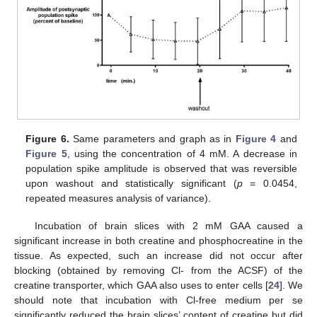
Figure 6.
Same parameters and graph as in
Figure 4
and
Figure 5
, using the concentration of 4 mM. A decrease in
population spike amplitude is observed that was reversible
upon washout and statistically significant (
p
= 0.0454,
repeated measures analysis of variance).
Incubation of brain slices with 2 mM GAA caused a
significant increase in both creatine and phosphocreatine in the
tissue. As expected, such an increase did not occur after
blocking (obtained by removing Cl- from the ACSF) of the
creatine transporter, which GAA also uses to enter cells [
24
]. We
should note that incubation with Cl-free medium per se
significantly reduced the brain slices’ content of creatine but did