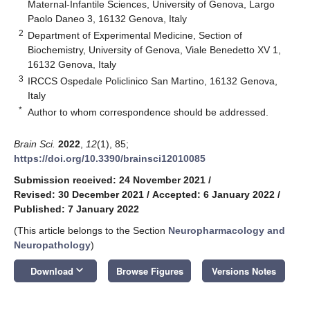
Maternal-Infantile Sciences, University of Genova, Largo
Paolo Daneo 3, 16132 Genova, Italy
2
Department of Experimental Medicine, Section of
Biochemistry, University of Genova, Viale Benedetto XV 1,
16132 Genova, Italy
3
IRCCS Ospedale Policlinico San Martino, 16132 Genova,
Italy
*
Author to whom correspondence should be addressed.
Brain Sci.
2022
,
12
(1), 85;
https://doi.org/10.3390/brainsci12010085
Submission received: 24 November 2021
/
Revised: 30 December 2021
/
Accepted: 6 January 2022
/
Published: 7 January 2022
(This article belongs to the Section
Neuropharmacology and
Neuropathology
)
keyboard_arrow_down
Download
Browse Figures
Versions Notes