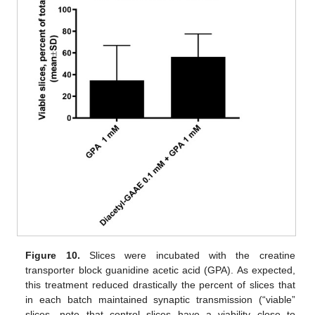
Figure 10.
Slices were incubated with the creatine
transporter block guanidine acetic acid (GPA). As expected,
this treatment reduced drastically the percent of slices that
in each batch maintained synaptic transmission (“viable”
slices—note that control slices have a viability close to