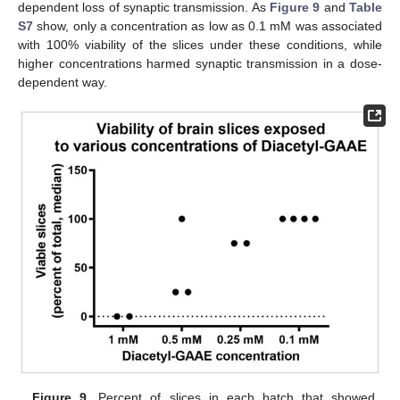
dependent loss of synaptic transmission. As
Figure 9
and
Table
S7
show, only a concentration as low as 0.1 mM was associated
with 100% viability of the slices under these conditions, while
higher concentrations harmed synaptic transmission in a dose-
dependent way.
Figure 9.
Percent of slices in each batch that showed