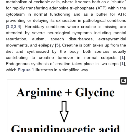
metabolism of excitable cells, where it serves both as a “shuttle”
for rapidly transferring adenosine tri-phosphate (ATP) within the
cytoplasm in normal functioning and as a buffer for ATP,
preventing or delaying its exhaustion in pathological conditions
[
1
,
2
,
3
,
4
]. Hereditary conditions where creatine is missing are
attended by severe neurological symptoms including mental
retardation, autism, speech disturbances, extrapyramidal
movements, and epilepsy [
5
]. Creatine is both taken up from the
diet and synthesized by the body, both sources equally
contributing to creatine turnover in normal subjects [
1
].
Endogenous synthesis of creatine takes place in two steps [
1
],
which
Figure 1
illustrates in a simplified way.