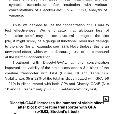
synaptic transmission after incubation with various
concentrations of Diacetyl-GAAE.
p
= 0.0089, analysis of
variance.
Thus, we decided to use the concentration of 0.1 mM to
test effectiveness. We emphasize that although loss of
“population spike” may indicate structural damage of the slice
[
26
], it might simply be a gauge of functional, reversible damage
to the slice (for an example, see [
27
]). Nevertheless, this is an
unwanted effect, which would discourage use of the compound
at the harmful concentration.
11. May
12. May
13. May
14. May
15. May
16. May
17. May
18. May
19. May
21. May
22. May
23. May
24. May
25. May
26. May
27. May
28. May
29. May
31. May
1. Jun
2. Jun
3. Jun
4. Jun
5. Jun
6. Jun
7. Jun
8. Jun
10. Jun
11. Jun
12. Jun
13. Jun
14. Jun
15. Jun
16. Jun
17. Jun
18. Jun
20. Jun
21. Jun
22. Jun
23. Jun
24. Jun
25. Jun
26. Jun
27. Jun
28. Jun
30. Jun
1. Jul
2. Jul
3. Jul
4. Jul
5. Jul
6. Jul
7. Jul
8. Jul
10. Jul
11. Jul
12. Jul
13. Jul
14. Jul
15. Jul
16. Jul
17. Jul
18. Jul
20. Jul
21. Jul
22. Jul
23. Jul
24. Jul
25. Jul
26. Jul
27. Jul
28. Jul
30. Jul
31. Jul
1. Aug
2. Aug
3. Aug
4. Aug
5. Aug
6. Aug
7. Aug
Treatment with Diacetyl-GAAE at this concentration
improved the viability of the brain slices after a 3-h block of the
creatine transporter with GPA (
Figure 10
and
Table S8
).
Viability was 35 ± 32% of the total in slices treated with GPA, 56
± 21% in slices treated with both GPA and Diacetyl-GAAE (N =
18 and 20, respectively,
p
= 0.0359—Mann–Whitney test).