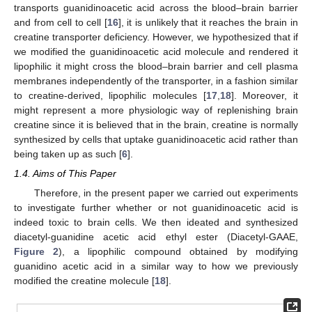
transports guanidinoacetic acid across the blood–brain barrier
and from cell to cell [
16
], it is unlikely that it reaches the brain in
creatine transporter deficiency. However, we hypothesized that if
we modified the guanidinoacetic acid molecule and rendered it
lipophilic it might cross the blood–brain barrier and cell plasma
membranes independently of the transporter, in a fashion similar
to creatine-derived, lipophilic molecules [
17
,
18
]. Moreover, it
might represent a more physiologic way of replenishing brain
creatine since it is believed that in the brain, creatine is normally
synthesized by cells that uptake guanidinoacetic acid rather than
being taken up as such [
6
].
1.4. Aims of This Paper
Therefore, in the present paper we carried out experiments
to investigate further whether or not guanidinoacetic acid is
indeed toxic to brain cells. We then ideated and synthesized
diacetyl-guanidine acetic acid ethyl ester (Diacetyl-GAAE,
Figure 2
), a lipophilic compound obtained by modifying
guanidino acetic acid in a similar way to how we previously
modified the creatine molecule [
18
].