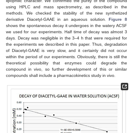
lipophilic character. We confirmed the purity of the compound
using HPLC and mass spectrometry, as described in the
methods. We checked the stability of the new synthetized
derivative Diacetyl-GAAE in an aqueous solution.
Figure 8
shows the spontaneous decay it undergoes in the watery ACSF
we used for our experiments. Half time of decay was almost 3
days. Decay was negligible in the 3–4 h that were required for
the experiments we described in this paper. Thus, degradation
of Diacetyl-GAAE is very slow, and it certainly did not occur
within the period of our experiments. Obviously, there is still the
theoretical possibility that enzymes could degrade the
compound in vivo, so further development of this or similar
compounds shall include a pharmacokinetics study in vivo.