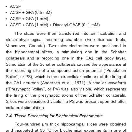
ACSF
ACSF + GPA (0.5 mM)
ACSF + GPA (1 mM)
ACSF + GPA (1 mM) + Diacetyl-GAAE (0, 1 mM)
The slices were then transferred into an incubation and
electrophysiological recording chamber (Fine Science Tools,
Vancouver, Canada). Two microelectrodes were positioned in
the hippocampal slices, a stimulating one in the Schaffer
collaterals and a recording one in the CA1 cell body layer.
Stimulation of the Schaffer collaterals caused the appearance at
the recording site of a compound action potential (“Population
Spike”, or PS), which is the extracellular hallmark of the firing of
the CA1 neurons (Andersen et al., 1971). A smaller waveform
(“Presynaptic Volley”, or PV) was also visible, which represents
the firing of the presynaptic axons of the Schaffer collaterals.
Slices were considered viable if a PS was present upon Schaffer
collateral stimulation.
2.4. Tissue Processing for Biochemical Experiments
Four-hundred μm thick hippocampal slices were obtained
and incubated at 36 °C for biochemical experiments in one of