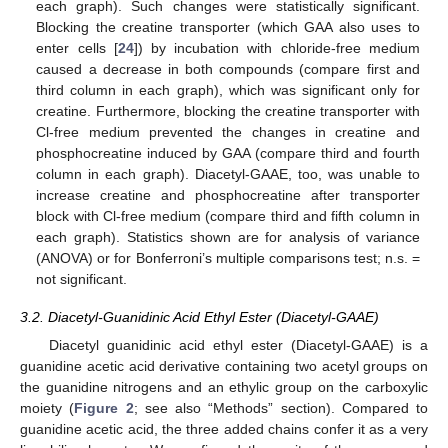
each graph). Such changes were statistically significant.
Blocking the creatine transporter (which GAA also uses to
enter cells [
24
]) by incubation with chloride-free medium
caused a decrease in both compounds (compare first and
third column in each graph), which was significant only for
creatine. Furthermore, blocking the creatine transporter with
Cl-free medium prevented the changes in creatine and
phosphocreatine induced by GAA (compare third and fourth
column in each graph). Diacetyl-GAAE, too, was unable to
increase creatine and phosphocreatine after transporter
block with Cl-free medium (compare third and fifth column in
each graph). Statistics shown are for analysis of variance
(ANOVA) or for Bonferroni’s multiple comparisons test; n.s. =
not significant.
3.2. Diacetyl-Guanidinic Acid Ethyl Ester (Diacetyl-GAAE)
Diacetyl guanidinic acid ethyl ester (Diacetyl-GAAE) is a
guanidine acetic acid derivative containing two acetyl groups on
the guanidine nitrogens and an ethylic group on the carboxylic
moiety (
Figure 2
; see also “Methods” section). Compared to
guanidine acetic acid, the three added chains confer it as a very