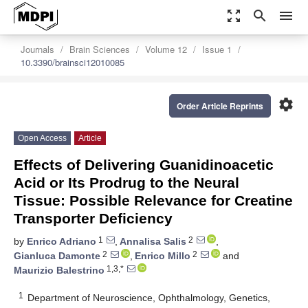
zoom_out_map
search
menu
Journals
Brain Sciences
Volume 12
Issue 1
10.3390/brainsci12010085
settings
Order Article Reprints
Open Access
Article
Effects of Delivering Guanidinoacetic
Acid or Its Prodrug to the Neural
Tissue: Possible Relevance for Creatine
Transporter Deficiency
1
2
by
Enrico Adriano
,
Annalisa Salis
,
2
2
Gianluca Damonte
,
Enrico Millo
and
1,3,*
Maurizio Balestrino
1
Department of Neuroscience, Ophthalmology, Genetics,