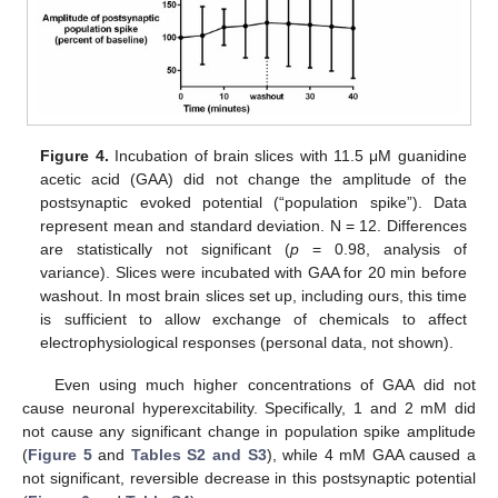
Figure 4.
Incubation of brain slices with 11.5 μM guanidine
acetic acid (GAA) did not change the amplitude of the
postsynaptic evoked potential (“population spike”). Data
represent mean and standard deviation. N = 12. Differences
are statistically not significant (
p
= 0.98, analysis of
variance). Slices were incubated with GAA for 20 min before
washout. In most brain slices set up, including ours, this time
is sufficient to allow exchange of chemicals to affect
electrophysiological responses (personal data, not shown).
Even using much higher concentrations of GAA did not
cause neuronal hyperexcitability. Specifically, 1 and 2 mM did
not cause any significant change in population spike amplitude
(
Figure 5
and
Tables S2 and S3
), while 4 mM GAA caused a
not significant, reversible decrease in this postsynaptic potential