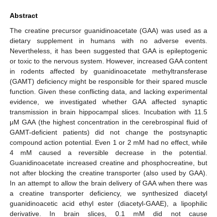
Abstract
The creatine precursor guanidinoacetate (GAA) was used as a
dietary supplement in humans with no adverse events.
Nevertheless, it has been suggested that GAA is epileptogenic
or toxic to the nervous system. However, increased GAA content
in rodents affected by guanidinoacetate methyltransferase
(GAMT) deficiency might be responsible for their spared muscle
function. Given these conflicting data, and lacking experimental
evidence, we investigated whether GAA affected synaptic
transmission in brain hippocampal slices. Incubation with 11.5
μM GAA (the highest concentration in the cerebrospinal fluid of
GAMT-deficient patients) did not change the postsynaptic
compound action potential. Even 1 or 2 mM had no effect, while
4 mM caused a reversible decrease in the potential.
Guanidinoacetate increased creatine and phosphocreatine, but
not after blocking the creatine transporter (also used by GAA).
In an attempt to allow the brain delivery of GAA when there was
a creatine transporter deficiency, we synthesized diacetyl
guanidinoacetic acid ethyl ester (diacetyl-GAAE), a lipophilic
derivative. In brain slices, 0.1 mM did not cause