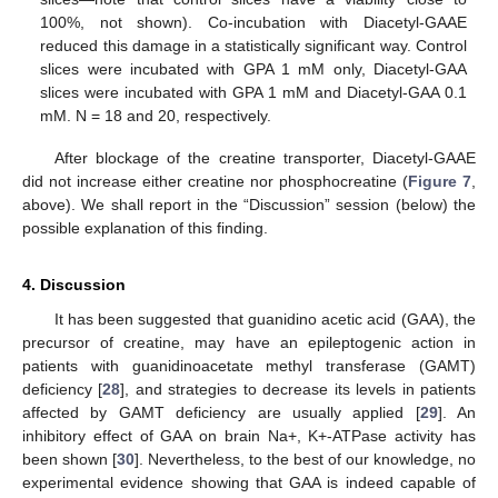
100%, not shown). Co-incubation with Diacetyl-GAAE
reduced this damage in a statistically significant way. Control
slices were incubated with GPA 1 mM only, Diacetyl-GAA
slices were incubated with GPA 1 mM and Diacetyl-GAA 0.1
mM. N = 18 and 20, respectively.
After blockage of the creatine transporter, Diacetyl-GAAE
did not increase either creatine nor phosphocreatine (
Figure 7
,
above). We shall report in the “Discussion” session (below) the
possible explanation of this finding.
4. Discussion
It has been suggested that guanidino acetic acid (GAA), the
precursor of creatine, may have an epileptogenic action in
patients with guanidinoacetate methyl transferase (GAMT)
deficiency [
28
], and strategies to decrease its levels in patients
affected by GAMT deficiency are usually applied [
29
]. An
inhibitory effect of GAA on brain Na+, K+-ATPase activity has
been shown [
30
]. Nevertheless, to the best of our knowledge, no
experimental evidence showing that GAA is indeed capable of