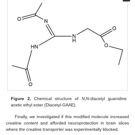
Figure 2.
Chemical structure of
N
,
N
-diacetyl guanidine
acetic ethyl ester (Diacetyl-GAAE).
Finally, we investigated if this modified molecule increased
creatine content and afforded neuroprotection in brain slices
where the creatine transporter was experimentally blocked.