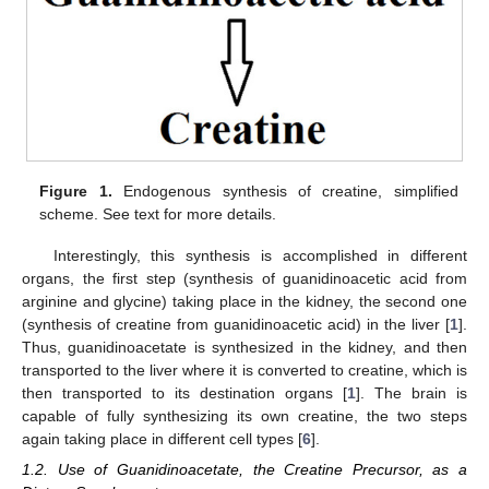
Figure 1.
Endogenous synthesis of creatine, simplified
scheme. See text for more details.
Interestingly, this synthesis is accomplished in different
organs, the first step (synthesis of guanidinoacetic acid from
arginine and glycine) taking place in the kidney, the second one
(synthesis of creatine from guanidinoacetic acid) in the liver [
1
].
Thus, guanidinoacetate is synthesized in the kidney, and then
transported to the liver where it is converted to creatine, which is
then transported to its destination organs [
1
]. The brain is
capable of fully synthesizing its own creatine, the two steps
again taking place in different cell types [
6
].
1.2. Use of Guanidinoacetate, the Creatine Precursor, as a