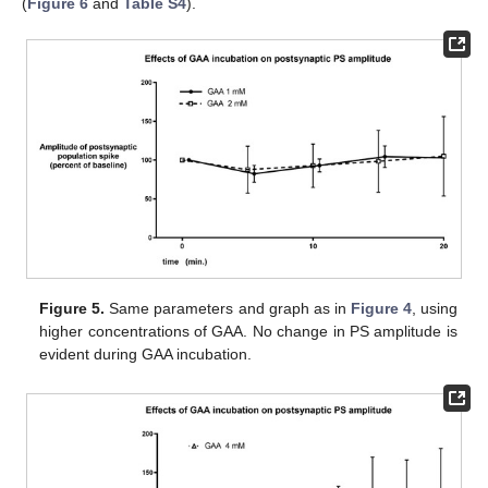
(
Figure 6
and
Table S4
).
Figure 5.
Same parameters and graph as in
Figure 4
, using
higher concentrations of GAA. No change in PS amplitude is
evident during GAA incubation.