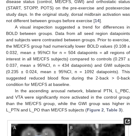
disease status (control, ME/CFS, GWI) and orthostatic status
(START, STOPP, POTS) on the pre-exercise and postexercise
study days. In the original study, dorsal midbrain activation was
not different between groups before exercise [
14
].
A visual inspection suggested a trend for differences in
BOLD between groups. Data from all seed region datapoints
and subjects were contrasted between groups. Prior to exercise,
the ME/CFS group had numerically lower BOLD values (0.108 ±
0.032, mean ± 95%CI for n = 504 datapoints = all regions of
interest in all ME/CFS subjects) compared to controls (0.297 ±
0.037, mean ± 95%CI, n = 434 datapoints) and GWI subjects
(0.235 ± 0.024, mean ± 95%CI, n = 1092 datapoints). This
suggested reduced blood flow during the 2-back > 0-back
condition for ME/CFS at baseline.
In the ascending arousal network, bilateral PTN, L_PBC,
and VTA were significantly more activated in the control group
than the ME/CFS group, while the GWI group was higher in
L_PTN and L_PO than ME/CFS subjects (
Figure 2
,
Table 3
).