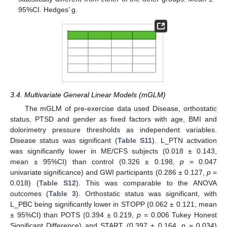
95%CI. Hedges’ g.
3.4. Multivariate General Linear Models (mGLM)
The mGLM of pre-exercise data used Disease, orthostatic
status, PTSD and gender as fixed factors with age, BMI and
dolorimetry pressure thresholds as independent variables.
Disease status was significant (
Table S11
). L_PTN activation
was significantly lower in ME/CFS subjects (0.018 ± 0.143,
mean ± 95%CI) than control (0.326 ± 0.198,
p
= 0.047
univariate significance) and GWI participants (0.286 ± 0.127,
p
=
0.018) (
Table S12
). This was comparable to the ANOVA
outcomes (
Table 3
). Orthostatic status was significant, with
L_PBC being significantly lower in STOPP (0.062 ± 0.121, mean
± 95%CI) than POTS (0.394 ± 0.219,
p
= 0.006 Tukey Honest
Significant Difference) and START (0.397 ± 0.164,
p
= 0.034)