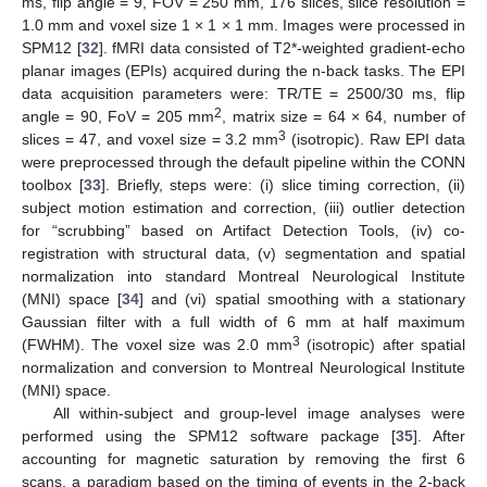
ms, flip angle = 9, FOV = 250 mm, 176 slices, slice resolution =
1.0 mm and voxel size 1 × 1 × 1 mm. Images were processed in
SPM12 [
32
]. fMRI data consisted of T2*-weighted gradient-echo
planar images (EPIs) acquired during the n-back tasks. The EPI
data acquisition parameters were: TR/TE = 2500/30 ms, flip
2
angle = 90, FoV = 205 mm
, matrix size = 64 × 64, number of
3
slices = 47, and voxel size = 3.2 mm
(isotropic). Raw EPI data
were preprocessed through the default pipeline within the CONN
toolbox [
33
]. Briefly, steps were: (i) slice timing correction, (ii)
subject motion estimation and correction, (iii) outlier detection
for “scrubbing” based on Artifact Detection Tools, (iv) co-
registration with structural data, (v) segmentation and spatial
normalization into standard Montreal Neurological Institute
(MNI) space [
34
] and (vi) spatial smoothing with a stationary
Gaussian filter with a full width of 6 mm at half maximum
3
(FWHM). The voxel size was 2.0 mm
(isotropic) after spatial
normalization and conversion to Montreal Neurological Institute
(MNI) space.
All within-subject and group-level image analyses were
performed using the SPM12 software package [
35
]. After
accounting for magnetic saturation by removing the first 6
scans, a paradigm based on the timing of events in the 2-back