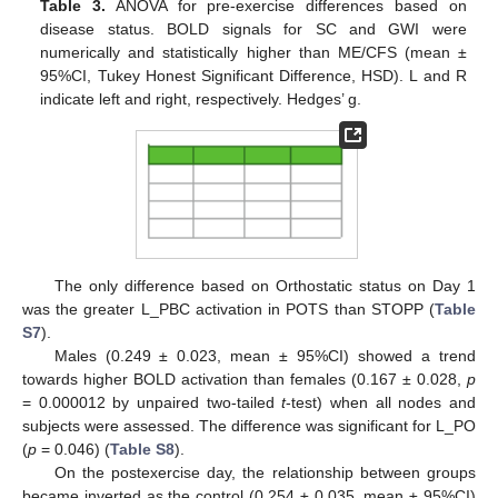
Table 3.
ANOVA for pre-exercise differences based on
disease status. BOLD signals for SC and GWI were
numerically and statistically higher than ME/CFS (mean ±
95%CI, Tukey Honest Significant Difference, HSD). L and R
indicate left and right, respectively. Hedges’ g.
The only difference based on Orthostatic status on Day 1
was the greater L_PBC activation in POTS than STOPP (
Table
S7
).
Males (0.249 ± 0.023, mean ± 95%CI) showed a trend
towards higher BOLD activation than females (0.167 ± 0.028,
p
= 0.000012 by unpaired two-tailed
t
-test) when all nodes and
subjects were assessed. The difference was significant for L_PO
(
p
= 0.046) (
Table S8
).
On the postexercise day, the relationship between groups
became inverted as the control (0.254 ± 0.035, mean ± 95%CI)