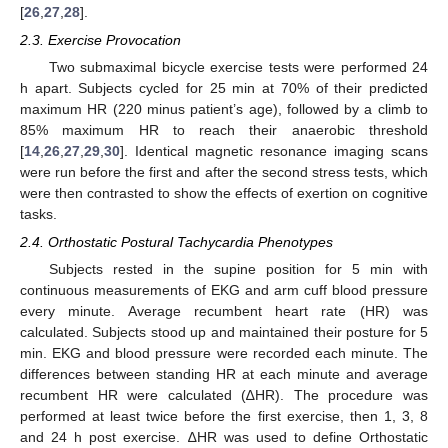
[
26
,
27
,
28
].
2.3. Exercise Provocation
Two submaximal bicycle exercise tests were performed 24
h apart. Subjects cycled for 25 min at 70% of their predicted
maximum HR (220 minus patient’s age), followed by a climb to
85% maximum HR to reach their anaerobic threshold
[
14
,
26
,
27
,
29
,
30
]. Identical magnetic resonance imaging scans
were run before the first and after the second stress tests, which
were then contrasted to show the effects of exertion on cognitive
tasks.
2.4. Orthostatic Postural Tachycardia Phenotypes
Subjects rested in the supine position for 5 min with
continuous measurements of EKG and arm cuff blood pressure
every minute. Average recumbent heart rate (HR) was
calculated. Subjects stood up and maintained their posture for 5
min. EKG and blood pressure were recorded each minute. The
differences between standing HR at each minute and average
recumbent HR were calculated (∆HR). The procedure was
performed at least twice before the first exercise, then 1, 3, 8
and 24 h post exercise. ∆HR was used to define Orthostatic