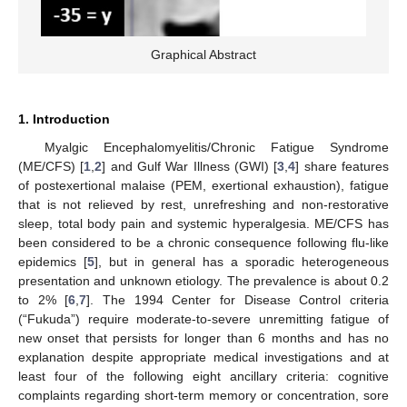
Graphical Abstract
1. Introduction
Myalgic Encephalomyelitis/Chronic Fatigue Syndrome
(ME/CFS) [
1
,
2
] and Gulf War Illness (GWI) [
3
,
4
] share features
of postexertional malaise (PEM, exertional exhaustion), fatigue
that is not relieved by rest, unrefreshing and non-restorative
sleep, total body pain and systemic hyperalgesia. ME/CFS has
been considered to be a chronic consequence following flu-like
epidemics [
5
], but in general has a sporadic heterogeneous
presentation and unknown etiology. The prevalence is about 0.2
to 2% [
6
,
7
]. The 1994 Center for Disease Control criteria
(“Fukuda”) require moderate-to-severe unremitting fatigue of
new onset that persists for longer than 6 months and has no
explanation despite appropriate medical investigations and at
least four of the following eight ancillary criteria: cognitive
complaints regarding short-term memory or concentration, sore