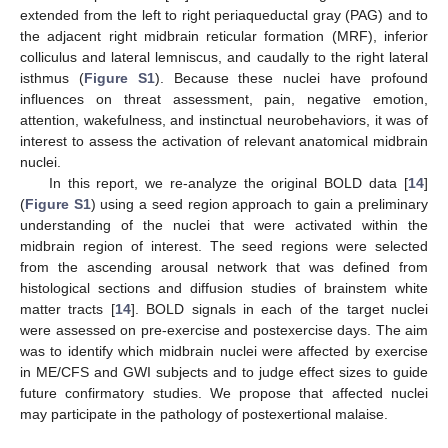
extended from the left to right periaqueductal gray (PAG) and to
the adjacent right midbrain reticular formation (MRF), inferior
colliculus and lateral lemniscus, and caudally to the right lateral
isthmus (
Figure S1
). Because these nuclei have profound
influences on threat assessment, pain, negative emotion,
attention, wakefulness, and instinctual neurobehaviors, it was of
interest to assess the activation of relevant anatomical midbrain
nuclei.
In this report, we re-analyze the original BOLD data [
14
]
(
Figure S1
) using a seed region approach to gain a preliminary
understanding of the nuclei that were activated within the
midbrain region of interest. The seed regions were selected
from the ascending arousal network that was defined from
histological sections and diffusion studies of brainstem white
matter tracts [
14
]. BOLD signals in each of the target nuclei
were assessed on pre-exercise and postexercise days. The aim
was to identify which midbrain nuclei were affected by exercise
in ME/CFS and GWI subjects and to judge effect sizes to guide
future confirmatory studies. We propose that affected nuclei
may participate in the pathology of postexertional malaise.