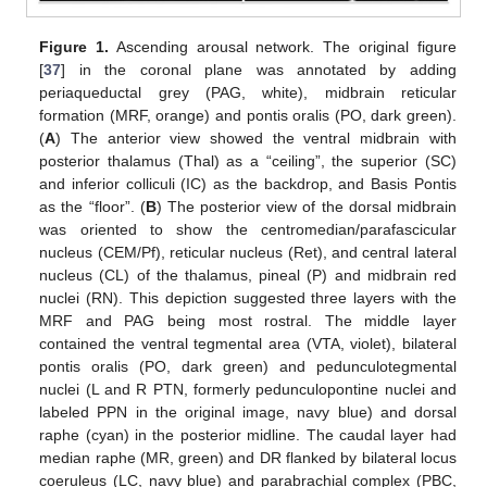
Figure 1.
Ascending arousal network. The original figure
[
37
] in the coronal plane was annotated by adding
periaqueductal grey (PAG, white), midbrain reticular
formation (MRF, orange) and pontis oralis (PO, dark green).
(
A
) The anterior view showed the ventral midbrain with
posterior thalamus (Thal) as a “ceiling”, the superior (SC)
and inferior colliculi (IC) as the backdrop, and Basis Pontis
as the “floor”. (
B
) The posterior view of the dorsal midbrain
was oriented to show the centromedian/parafascicular
nucleus (CEM/Pf), reticular nucleus (Ret), and central lateral
nucleus (CL) of the thalamus, pineal (P) and midbrain red
nuclei (RN). This depiction suggested three layers with the
MRF and PAG being most rostral. The middle layer
contained the ventral tegmental area (VTA, violet), bilateral
pontis oralis (PO, dark green) and pedunculotegmental
nuclei (L and R PTN, formerly pedunculopontine nuclei and
labeled PPN in the original image, navy blue) and dorsal
raphe (cyan) in the posterior midline. The caudal layer had
median raphe (MR, green) and DR flanked by bilateral locus
coeruleus (LC, navy blue) and parabrachial complex (PBC,