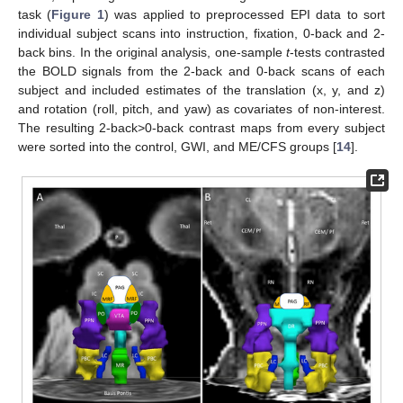
task (
Figure 1
) was applied to preprocessed EPI data to sort
individual subject scans into instruction, fixation, 0-back and 2-
back bins. In the original analysis, one-sample
t
-tests contrasted
the BOLD signals from the 2-back and 0-back scans of each
subject and included estimates of the translation (x, y, and z)
and rotation (roll, pitch, and yaw) as covariates of non-interest.
The resulting 2-back>0-back contrast maps from every subject
were sorted into the control, GWI, and ME/CFS groups [
14
].