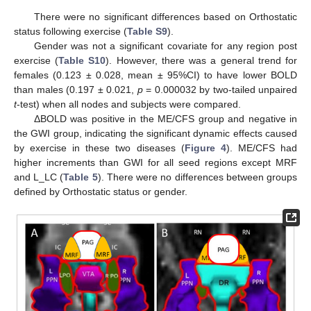
There were no significant differences based on Orthostatic
status following exercise (
Table S9
).
Gender was not a significant covariate for any region post
exercise (
Table S10
). However, there was a general trend for
females (0.123 ± 0.028, mean ± 95%CI) to have lower BOLD
than males (0.197 ± 0.021,
p
= 0.000032 by two-tailed unpaired
t
-test) when all nodes and subjects were compared.
ΔBOLD was positive in the ME/CFS group and negative in
the GWI group, indicating the significant dynamic effects caused
by exercise in these two diseases (
Figure 4
). ME/CFS had
higher increments than GWI for all seed regions except MRF
and L_LC (
Table 5
). There were no differences between groups
defined by Orthostatic status or gender.