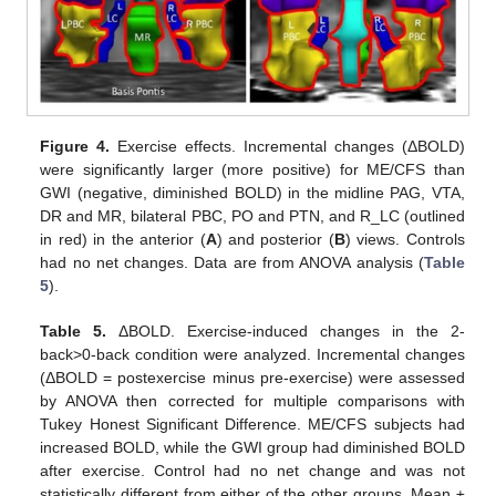
Figure 4.
Exercise effects. Incremental changes (ΔBOLD)
were significantly larger (more positive) for ME/CFS than
GWI (negative, diminished BOLD) in the midline PAG, VTA,
DR and MR, bilateral PBC, PO and PTN, and R_LC (outlined
in red) in the anterior (
A
) and posterior (
B
) views. Controls
had no net changes. Data are from ANOVA analysis (
Table
5
).
Table 5.
ΔBOLD. Exercise-induced changes in the 2-
back>0-back condition were analyzed. Incremental changes
(ΔBOLD = postexercise minus pre-exercise) were assessed
by ANOVA then corrected for multiple comparisons with
Tukey Honest Significant Difference. ME/CFS subjects had
increased BOLD, while the GWI group had diminished BOLD
after exercise. Control had no net change and was not
statistically different from either of the other groups. Mean ±