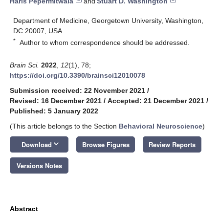
Haris Pepermitwala
and
Stuart D. Washington
Department of Medicine, Georgetown University, Washington,
DC 20007, USA
*
Author to whom correspondence should be addressed.
Brain Sci.
2022
,
12
(1), 78;
https://doi.org/10.3390/brainsci12010078
Submission received: 22 November 2021
/
Revised: 16 December 2021
/
Accepted: 21 December 2021
/
Published: 5 January 2022
(This article belongs to the Section
Behavioral Neuroscience
)
keyboard_arrow_down
Download
Browse Figures
Review Reports
Versions Notes
Abstract