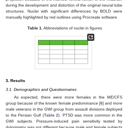
during the development and distortion of the original neural tube
structures. Nuclei with significant differences by BOLD were
manually highlighted by red outlines using Procreate software.
Table 1.
Abbreviations of nuclei in figures.
3. Results
3.1. Demographics and Questionnaires
As expected, there were more females in the ME/CFS
group because of the known female predominance [
6
] and more
male veterans in the GWI group from assault divisions deployed
to the Persian Gulf (
Table 2
). PTSD was more common in the
GWI subjects. Pressure-induced pain sensitivity tested by
dolorimetry was not different because male and female subjects