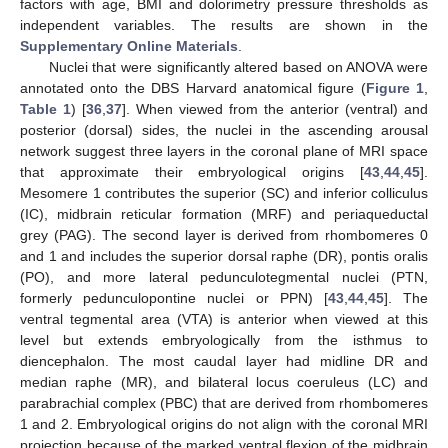
factors with age, BMI and dolorimetry pressure thresholds as
independent variables. The results are shown in the
Supplementary Online Materials
.
Nuclei that were significantly altered based on ANOVA were
annotated onto the DBS Harvard anatomical figure (
Figure 1
,
Table 1
) [
36
,
37
]. When viewed from the anterior (ventral) and
posterior (dorsal) sides, the nuclei in the ascending arousal
network suggest three layers in the coronal plane of MRI space
that approximate their embryological origins [
43
,
44
,
45
].
Mesomere 1 contributes the superior (SC) and inferior colliculus
(IC), midbrain reticular formation (MRF) and periaqueductal
grey (PAG). The second layer is derived from rhombomeres 0
and 1 and includes the superior dorsal raphe (DR), pontis oralis
(PO), and more lateral pedunculotegmental nuclei (PTN,
formerly pedunculopontine nuclei or PPN) [
43
,
44
,
45
]. The
ventral tegmental area (VTA) is anterior when viewed at this
level but extends embryologically from the isthmus to
diencephalon. The most caudal layer had midline DR and
median raphe (MR), and bilateral locus coeruleus (LC) and
parabrachial complex (PBC) that are derived from rhombomeres
1 and 2. Embryological origins do not align with the coronal MRI
projection because of the marked ventral flexion of the midbrain