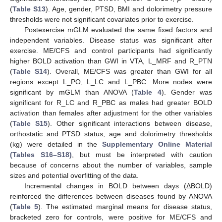
(
Table S13
). Age, gender, PTSD, BMI and dolorimetry pressure
thresholds were not significant covariates prior to exercise.
Postexercise mGLM evaluated the same fixed factors and
independent variables. Disease status was significant after
exercise. ME/CFS and control participants had significantly
higher BOLD activation than GWI in VTA, L_MRF and R_PTN
(
Table S14
). Overall, ME/CFS was greater than GWI for all
regions except L_PO, L_LC and L_PBC. More nodes were
significant by mGLM than ANOVA (
Table 4
). Gender was
significant for R_LC and R_PBC as males had greater BOLD
activation than females after adjustment for the other variables
(
Table S15
). Other significant interactions between disease,
orthostatic and PTSD status, age and dolorimetry thresholds
(kg) were detailed in the
Supplementary Online Material
(Tables S16–S18)
, but must be interpreted with caution
because of concerns about the number of variables, sample
sizes and potential overfitting of the data.
Incremental changes in BOLD between days (ΔBOLD)
reinforced the differences between diseases found by ANOVA
(
Table 5
). The estimated marginal means for disease status,
bracketed zero for controls, were positive for ME/CFS and