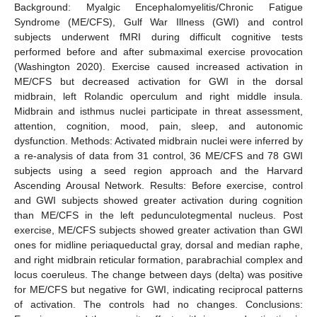
Background: Myalgic Encephalomyelitis/Chronic Fatigue
Syndrome (ME/CFS), Gulf War Illness (GWI) and control
subjects underwent fMRI during difficult cognitive tests
performed before and after submaximal exercise provocation
(Washington 2020). Exercise caused increased activation in
ME/CFS but decreased activation for GWI in the dorsal
midbrain, left Rolandic operculum and right middle insula.
Midbrain and isthmus nuclei participate in threat assessment,
attention, cognition, mood, pain, sleep, and autonomic
dysfunction. Methods: Activated midbrain nuclei were inferred by
a re-analysis of data from 31 control, 36 ME/CFS and 78 GWI
subjects using a seed region approach and the Harvard
Ascending Arousal Network. Results: Before exercise, control
and GWI subjects showed greater activation during cognition
than ME/CFS in the left pedunculotegmental nucleus. Post
exercise, ME/CFS subjects showed greater activation than GWI
ones for midline periaqueductal gray, dorsal and median raphe,
and right midbrain reticular formation, parabrachial complex and
locus coeruleus. The change between days (delta) was positive
for ME/CFS but negative for GWI, indicating reciprocal patterns
of activation. The controls had no changes. Conclusions: