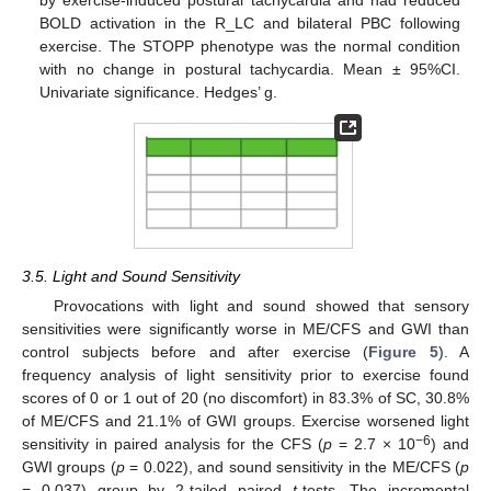
BOLD activation in the R_LC and bilateral PBC following
exercise. The STOPP phenotype was the normal condition
with no change in postural tachycardia. Mean ± 95%CI.
Univariate significance. Hedges’ g.
3.5. Light and Sound Sensitivity
Provocations with light and sound showed that sensory
sensitivities were significantly worse in ME/CFS and GWI than
control subjects before and after exercise (
Figure 5
). A
frequency analysis of light sensitivity prior to exercise found
scores of 0 or 1 out of 20 (no discomfort) in 83.3% of SC, 30.8%
of ME/CFS and 21.1% of GWI groups. Exercise worsened light
−6
sensitivity in paired analysis for the CFS (
p
= 2.7 × 10
) and
GWI groups (
p
= 0.022), and sound sensitivity in the ME/CFS (
p
= 0.037) group by 2-tailed paired
t
-tests. The incremental