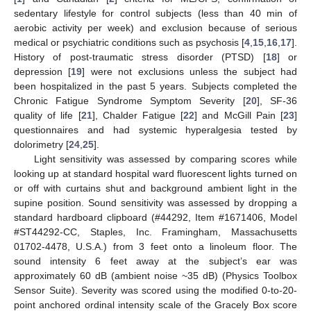
sedentary lifestyle for control subjects (less than 40 min of
aerobic activity per week) and exclusion because of serious
medical or psychiatric conditions such as psychosis [
4
,
15
,
16
,
17
].
History of post-traumatic stress disorder (PTSD) [
18
] or
depression [
19
] were not exclusions unless the subject had
been hospitalized in the past 5 years. Subjects completed the
Chronic Fatigue Syndrome Symptom Severity [
20
], SF-36
quality of life [
21
], Chalder Fatigue [
22
] and McGill Pain [
23
]
questionnaires and had systemic hyperalgesia tested by
dolorimetry [
24
,
25
].
Light sensitivity was assessed by comparing scores while
looking up at standard hospital ward fluorescent lights turned on
or off with curtains shut and background ambient light in the
supine position. Sound sensitivity was assessed by dropping a
standard hardboard clipboard (#44292, Item #1671406, Model
#ST44292-CC, Staples, Inc. Framingham, Massachusetts
01702-4478, U.S.A.) from 3 feet onto a linoleum floor. The
sound intensity 6 feet away at the subject’s ear was
approximately 60 dB (ambient noise ~35 dB) (Physics Toolbox
Sensor Suite). Severity was scored using the modified 0-to-20-
point anchored ordinal intensity scale of the Gracely Box score