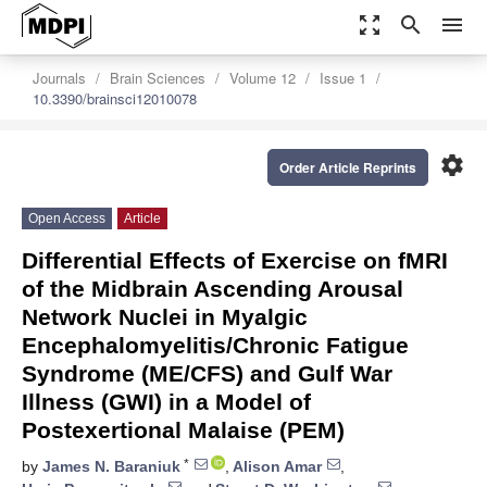
zoom_out_map
search
menu
Journals
Brain Sciences
Volume 12
Issue 1
10.3390/brainsci12010078
settings
Order Article Reprints
Open Access
Article
Differential Effects of Exercise on fMRI
of the Midbrain Ascending Arousal
Network Nuclei in Myalgic
Encephalomyelitis/Chronic Fatigue
Syndrome (ME/CFS) and Gulf War
Illness (GWI) in a Model of
Postexertional Malaise (PEM)
*
by
James N. Baraniuk
,
Alison Amar
,