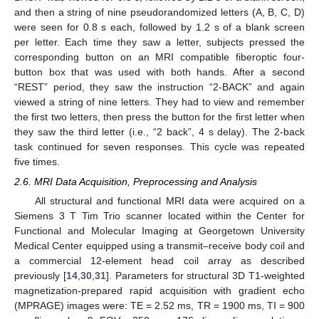
and then a string of nine pseudorandomized letters (A, B, C, D)
were seen for 0.8 s each, followed by 1.2 s of a blank screen
per letter. Each time they saw a letter, subjects pressed the
corresponding button on an MRI compatible fiberoptic four-
button box that was used with both hands. After a second
“REST” period, they saw the instruction “2-BACK” and again
viewed a string of nine letters. They had to view and remember
the first two letters, then press the button for the first letter when
they saw the third letter (i.e., “2 back”, 4 s delay). The 2-back
task continued for seven responses. This cycle was repeated
five times.
2.6. MRI Data Acquisition, Preprocessing and Analysis
All structural and functional MRI data were acquired on a
Siemens 3 T Tim Trio scanner located within the Center for
Functional and Molecular Imaging at Georgetown University
Medical Center equipped using a transmit–receive body coil and
a commercial 12-element head coil array as described
previously [
14
,
30
,
31
]. Parameters for structural 3D T1-weighted
magnetization-prepared rapid acquisition with gradient echo
(MPRAGE) images were: TE = 2.52 ms, TR = 1900 ms, TI = 900