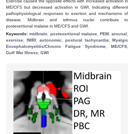
Exercise caused the opposite effects with increased activation in
ME/CFS but decreased activation in GWI, indicating different
pathophysiological responses to exertion and mechanisms of
disease. Midbrain and isthmus nuclei contribute to
postexertional malaise in ME/CFS and GWI.
Keywords:
midbrain
;
postexertional malaise
;
PEM
;
arousal
;
exercise
;
fMRI
;
autonomic
;
postural tachycardia
;
Myalgic
Encephalomyelitis/Chronic Fatigue Syndrome
;
ME/CFS
;
Gulf War Illness
;
GWI