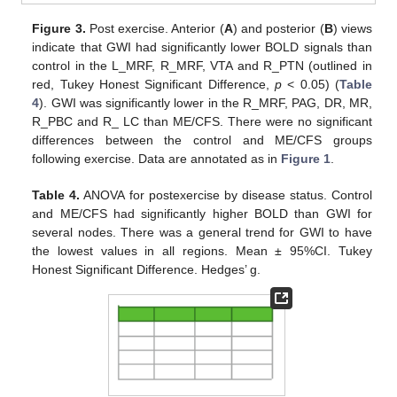
Figure 3.
Post exercise. Anterior (
A
) and posterior (
B
) views
indicate that GWI had significantly lower BOLD signals than
control in the L_MRF, R_MRF, VTA and R_PTN (outlined in
red, Tukey Honest Significant Difference,
p
< 0.05) (
Table
4
). GWI was significantly lower in the R_MRF, PAG, DR, MR,
R_PBC and R_ LC than ME/CFS. There were no significant
differences between the control and ME/CFS groups
following exercise. Data are annotated as in
Figure 1
.
Table 4.
ANOVA for postexercise by disease status. Control
and ME/CFS had significantly higher BOLD than GWI for
several nodes. There was a general trend for GWI to have
the lowest values in all regions. Mean ± 95%CI. Tukey
Honest Significant Difference. Hedges’ g.