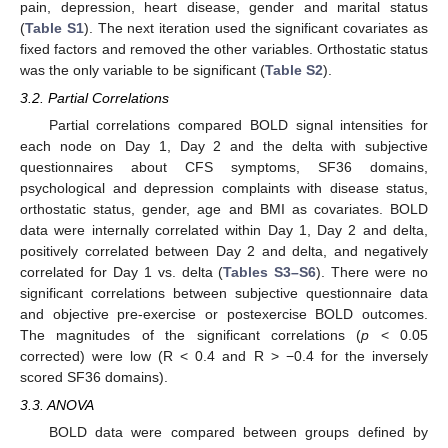
pain, depression, heart disease, gender and marital status
(
Table S1
). The next iteration used the significant covariates as
fixed factors and removed the other variables. Orthostatic status
was the only variable to be significant (
Table S2
).
3.2. Partial Correlations
Partial correlations compared BOLD signal intensities for
each node on Day 1, Day 2 and the delta with subjective
questionnaires about CFS symptoms, SF36 domains,
psychological and depression complaints with disease status,
orthostatic status, gender, age and BMI as covariates. BOLD
data were internally correlated within Day 1, Day 2 and delta,
positively correlated between Day 2 and delta, and negatively
correlated for Day 1 vs. delta (
Tables S3–S6
). There were no
significant correlations between subjective questionnaire data
and objective pre-exercise or postexercise BOLD outcomes.
The magnitudes of the significant correlations (
p
< 0.05
corrected) were low (R < 0.4 and R > −0.4 for the inversely
scored SF36 domains).
3.3. ANOVA
BOLD data were compared between groups defined by