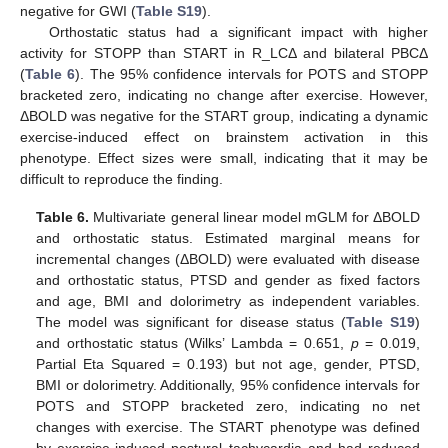
negative for GWI (
Table S19
).
Orthostatic status had a significant impact with higher
activity for STOPP than START in R_LCΔ and bilateral PBCΔ
(
Table 6
). The 95% confidence intervals for POTS and STOPP
bracketed zero, indicating no change after exercise. However,
ΔBOLD was negative for the START group, indicating a dynamic
exercise-induced effect on brainstem activation in this
phenotype. Effect sizes were small, indicating that it may be
difficult to reproduce the finding.
Table 6.
Multivariate general linear model mGLM for ΔBOLD
and orthostatic status. Estimated marginal means for
incremental changes (ΔBOLD) were evaluated with disease
and orthostatic status, PTSD and gender as fixed factors
and age, BMI and dolorimetry as independent variables.
The model was significant for disease status (
Table S19
)
and orthostatic status (Wilks’ Lambda = 0.651,
p
= 0.019,
Partial Eta Squared = 0.193) but not age, gender, PTSD,
BMI or dolorimetry. Additionally, 95% confidence intervals for
POTS and STOPP bracketed zero, indicating no net
changes with exercise. The START phenotype was defined
by exercise-induced postural tachycardia and had reduced