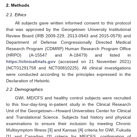
2. Methods
2.1. Ethics
All subjects gave written informed consent to this protocol
that was approved by the Georgetown University Institutional
Review Board (IRB 2009-229, 2013-0943 and 2015-0579) and
Department of Defense Congressionally Directed Medical
Research Program (CDMRP) Human Research Program Office
(HRPO) (A-15547 and A-18479) and listed in
https://clinicaltrials.gov
(accessed on 21 November 2021)
(NCT01291758 and NCT00810225). All clinical investigations
were conducted according to the principles expressed in the
Declaration of Helsinki.
2.2. Demographics
GWI, ME/CFS and healthy control subjects were recruited
to this four-day-long in-patient study in the Clinical Research
Unit of the Georgetown—Howard Universities Center for Clinical
and Translational Science. Subjects had history and physical
examinations to ensure their inclusion by meeting Chronic
Multisymptom Illness [
3
] and Kansas [
4
] criteria for GWI, Fukuda
[
1
] and Canadian [
2
] criteria for ME/CFS, confirmation of