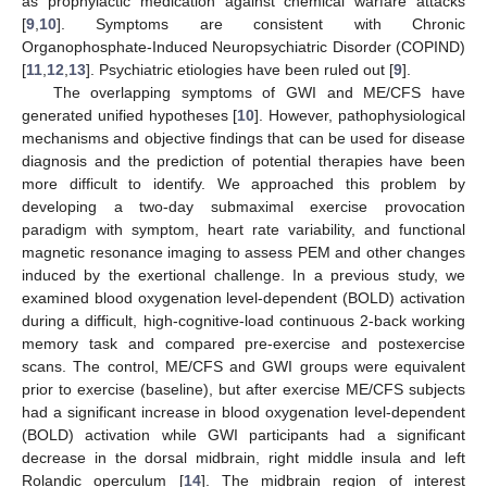
as prophylactic medication against chemical warfare attacks
[
9
,
10
]. Symptoms are consistent with Chronic
Organophosphate-Induced Neuropsychiatric Disorder (COPIND)
[
11
,
12
,
13
]. Psychiatric etiologies have been ruled out [
9
].
The overlapping symptoms of GWI and ME/CFS have
generated unified hypotheses [
10
]. However, pathophysiological
mechanisms and objective findings that can be used for disease
diagnosis and the prediction of potential therapies have been
more difficult to identify. We approached this problem by
developing a two-day submaximal exercise provocation
paradigm with symptom, heart rate variability, and functional
magnetic resonance imaging to assess PEM and other changes
induced by the exertional challenge. In a previous study, we
examined blood oxygenation level-dependent (BOLD) activation
during a difficult, high-cognitive-load continuous 2-back working
memory task and compared pre-exercise and postexercise
scans. The control, ME/CFS and GWI groups were equivalent
prior to exercise (baseline), but after exercise ME/CFS subjects
had a significant increase in blood oxygenation level-dependent
(BOLD) activation while GWI participants had a significant
decrease in the dorsal midbrain, right middle insula and left
Rolandic operculum [
14
]. The midbrain region of interest