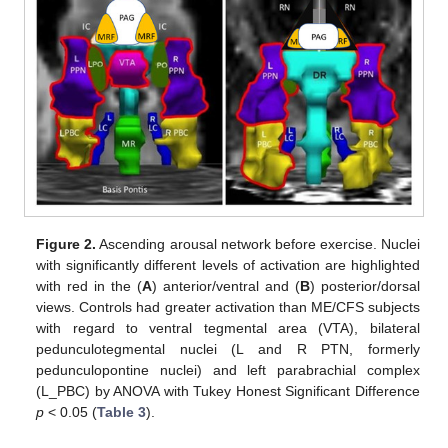
Figure 2.
Ascending arousal network before exercise. Nuclei
with significantly different levels of activation are highlighted
with red in the (
A
) anterior/ventral and (
B
) posterior/dorsal
views. Controls had greater activation than ME/CFS subjects
with regard to ventral tegmental area (VTA), bilateral
pedunculotegmental nuclei (L and R PTN, formerly
pedunculopontine nuclei) and left parabrachial complex
(L_PBC) by ANOVA with Tukey Honest Significant Difference
p
< 0.05 (
Table 3
).