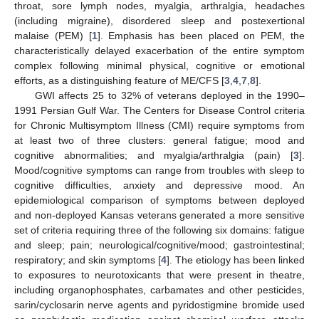
throat, sore lymph nodes, myalgia, arthralgia, headaches
(including migraine), disordered sleep and postexertional
malaise (PEM) [
1
]. Emphasis has been placed on PEM, the
characteristically delayed exacerbation of the entire symptom
complex following minimal physical, cognitive or emotional
efforts, as a distinguishing feature of ME/CFS [
3
,
4
,
7
,
8
].
GWI affects 25 to 32% of veterans deployed in the 1990–
1991 Persian Gulf War. The Centers for Disease Control criteria
for Chronic Multisymptom Illness (CMI) require symptoms from
at least two of three clusters: general fatigue; mood and
cognitive abnormalities; and myalgia/arthralgia (pain) [
3
].
Mood/cognitive symptoms can range from troubles with sleep to
cognitive difficulties, anxiety and depressive mood. An
epidemiological comparison of symptoms between deployed
and non-deployed Kansas veterans generated a more sensitive
set of criteria requiring three of the following six domains: fatigue
and sleep; pain; neurological/cognitive/mood; gastrointestinal;
respiratory; and skin symptoms [
4
]. The etiology has been linked
to exposures to neurotoxicants that were present in theatre,
including organophosphates, carbamates and other pesticides,
sarin/cyclosarin nerve agents and pyridostigmine bromide used