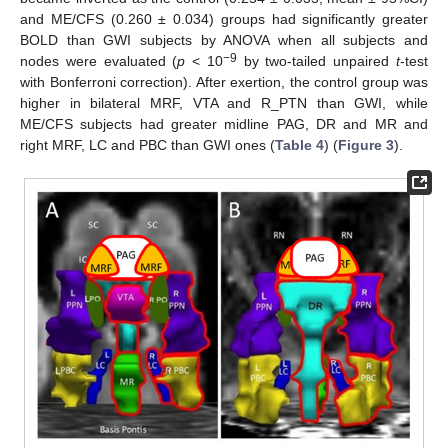
and ME/CFS (0.260 ± 0.034) groups had significantly greater
BOLD than GWI subjects by ANOVA when all subjects and
−9
nodes were evaluated (
p
< 10
by two-tailed unpaired
t
-test
with Bonferroni correction). After exertion, the control group was
higher in bilateral MRF, VTA and R_PTN than GWI, while
ME/CFS subjects had greater midline PAG, DR and MR and
right MRF, LC and PBC than GWI ones (
Table 4
) (
Figure 3
).