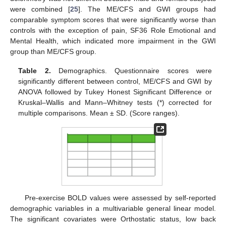
were combined [
25
]. The ME/CFS and GWI groups had
comparable symptom scores that were significantly worse than
controls with the exception of pain, SF36 Role Emotional and
Mental Health, which indicated more impairment in the GWI
group than ME/CFS group.
Table 2.
Demographics. Questionnaire scores were
significantly different between control, ME/CFS and GWI by
ANOVA followed by Tukey Honest Significant Difference or
Kruskal–Wallis and Mann–Whitney tests (*) corrected for
multiple comparisons. Mean ± SD. (Score ranges).
Pre-exercise BOLD values were assessed by self-reported
demographic variables in a multivariable general linear model.
The significant covariates were Orthostatic status, low back