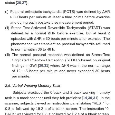
status [
26
,
27
].
(i)
Postural orthostatic tachycardia (POTS) was defined by ∆HR
≥ 30 beats per minute at least 4 time points before exercise
and during each postexercise measurement period.
(ii)
Stress Test Activated Reversible Tachycardia (START) was
defined by a normal ∆HR before exercise, but at least 2
episodes with ∆HR ≥ 30 beats per minute after exercise. The
phenomenon was transient as postural tachycardia returned
to normal within 36 to 48 h.
(iii)
The normal postural response was defined as Stress Test
Originated Phantom Perception (STOPP) based on original
findings in GWI [
30
,
31
] where ∆HR was in the normal range
of 12 ± 5 beats per minute and never exceeded 30 beats
per minute.
2.5. Verbal Working Memory Task
Subjects practiced the 0-back and 2-back working memory
task in a mock scanner until they felt proficient [
14
,
30
,
31
]. In the
scanner, subjects viewed an instruction panel stating “REST” for
0.8 s, followed by 19.2 s of a blank screen. The instruction “0-
BACK” was viewed for 0.8 s, followed by 1.2 s of a blank screen,