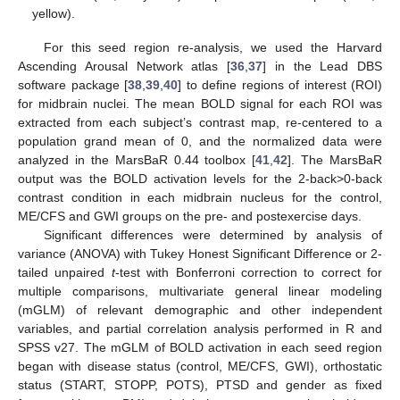
yellow).
For this seed region re-analysis, we used the Harvard
Ascending Arousal Network atlas [
36
,
37
] in the Lead DBS
software package [
38
,
39
,
40
] to define regions of interest (ROI)
for midbrain nuclei. The mean BOLD signal for each ROI was
extracted from each subject’s contrast map, re-centered to a
population grand mean of 0, and the normalized data were
analyzed in the MarsBaR 0.44 toolbox [
41
,
42
]. The MarsBaR
output was the BOLD activation levels for the 2-back>0-back
contrast condition in each midbrain nucleus for the control,
ME/CFS and GWI groups on the pre- and postexercise days.
Significant differences were determined by analysis of
variance (ANOVA) with Tukey Honest Significant Difference or 2-
tailed unpaired
t
-test with Bonferroni correction to correct for
multiple comparisons, multivariate general linear modeling
(mGLM) of relevant demographic and other independent
variables, and partial correlation analysis performed in R and
SPSS v27. The mGLM of BOLD activation in each seed region
began with disease status (control, ME/CFS, GWI), orthostatic
status (START, STOPP, POTS), PTSD and gender as fixed