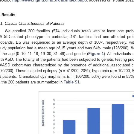
HGMD,
http://www.hgmd.cf.ac.uk/ac/index.php3
, accessed on 9 June 2021
. Results
.1. Clinical Characteristics of Patients
We enrolled 200 families (574 individuals total) with at least one pro
SD/ID-related phenotype. In particular, 181 families had one affected pr
robands. ES was sequenced to an average depth of 100×, respectively, w
tudy population had a mean age of 15 years and was 64% male (128/200). We
f the age (0–10; 11–18; 19–30; 31–49) and gender (
Figure 1
). All individual
ith ASD. The totality of the patients had been subjected to genetic testing prio
D/ASD cohort was characterized by the presence of additional associated cli
179/200). These included epilepsy (
n
= 41/200, 20%), hypotonia (
n
= 10/200, 5
3 patients. Craniofacial dysmorphisms (
n
= 106/200, 53%) were found in 53% o
f the 200 patients are summarized in
Table S1
.