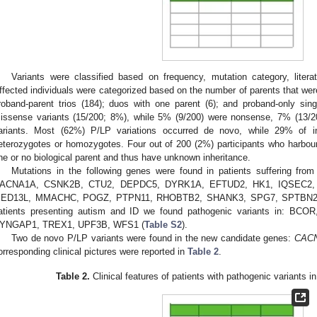
Variants were classified based on frequency, mutation category, liter
ffected individuals were categorized based on the number of parents that wer
roband-parent trios (184); duos with one parent (6); and proband-only sin
issense variants (15/200; 8%), while 5% (9/200) were nonsense, 7% (13/20
ariants. Most (62%) P/LP variations occurred de novo, while 29% of in
eterozygotes or homozygotes. Four out of 200 (2%) participants who harbou
ne or no biological parent and thus have unknown inheritance.
Mutations in the following genes were found in patients suffering 
ACNA1A, CSNK2B, CTU2, DEPDC5, DYRK1A, EFTUD2, HK1, IQSEC2,
ED13L, MMACHC, POGZ, PTPN11, RHOBTB2, SHANK3, SPG7, SPTBN2,
atients presenting autism and ID we found pathogenic variants in: 
YNGAP1, TREX1, UPF3B, WFS1 (
Table S2
).
Two de novo P/LP variants were found in the new candidate genes:
CAC
orresponding clinical pictures were reported in
Table 2
.
Table 2.
Clinical features of patients with pathogenic variants 