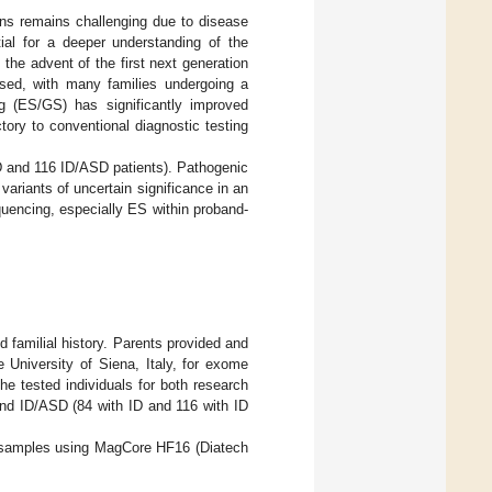
ions remains challenging due to disease
tial for a deeper understanding of the
il the advent of the first next generation
osed, with many families undergoing a
g (ES/GS) has significantly improved
tory to conventional diagnostic testing
ID and 116 ID/ASD patients). Pathogenic
variants of uncertain significance in an
quencing, especially ES within proband-
d familial history. Parents provided and
 University of Siena, Italy, for exome
e tested individuals for both research
and ID/ASD (84 with ID and 116 with ID
 samples using MagCore HF16 (Diatech