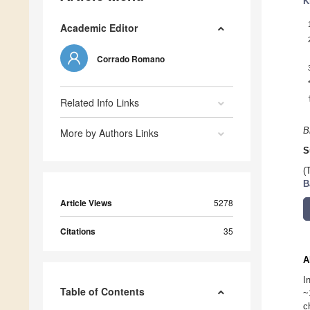
K
Academic Editor
Corrado Romano
Related Info Links
B
More by Authors Links
S
(
B
Article Views
5278
Citations
35
A
I
Table of Contents
~
c