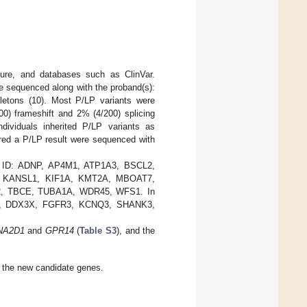
ature, and databases such as ClinVar.
e sequenced along with the proband(s):
gletons (10). Most P/LP variants were
0) frameshift and 2% (4/200) splicing
dividuals inherited P/LP variants as
red a P/LP result were sequenced with
from ID: ADNP, AP4M1, ATP1A3, BSCL2,
 KANSL1, KIF1A, KMT2A, MBOAT7,
 TBCE, TUBA1A, WDR45, WFS1. In
BCOR, DDX3X, FGFR3, KCNQ3, SHANK3,
NA2D1
and
GPR14
(
Table S3
), and the
in the new candidate genes.