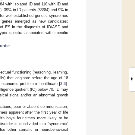
 84 with isolated ID and 116 with ID and
): 39% in ID patients (33/84) and 9% in
for well-established genetic syndromes
wo genes emerged as new candidates:
e of ES in the diagnosis of ID/ASD and
ypic spectra associated with specific
order
llectual functioning (reasoning, learning,
ls) that originate before the age of 18
io-economic problem in healthcare [
2
,
3
].
elligence quotient (IQ) below 70. ID may
ysical signs and/or an abnormal growth
ractions, poor or absent communication,
es apparent after the first year of life
ith boys four times more likely to be
disorder is subdivided into “syndromic”
so other somatic or neurobehavioral