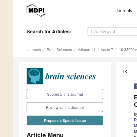
Journals
Search
for Articles
:
Journals
Brain Sciences
Volume 11
Issue 7
10.3390/b
first_page
Submit to this Journal
E
C
Review for this Journal
b
R
Propose a Special Issue
M
M
Article Menu