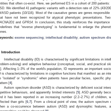
ntities that often co-exist. Here, we performed ES in a cohort of 200 patients:
SD. We identified 41 pathogenic variants with a detection rate of 22% (43/200
D/ASD patients (10/116). Most of the causative genes are genes responsible 
hat have not been recognized for atypical phenotypic presentations. T
ACNA2D1
and
GPR14
. In conclusion, this study reinforces the importanc
nderlines that “reverse phenotyping” is fundamental to enlarge the phenot
enes.
eywords:
exome sequencing
;
intellectual disability
;
autism spectrum dis
. Introduction
Intellectual disability (ID) is characterised by significant limitations in inte
roblem-solving) and adaptive behaviour (conceptual, social, and practical skil
1
]. Affecting 1–3% of the world′s population, ID represents an important soc
D is characterized by limitations in cognitive functions that manifest as an int
e “isolated” or “syndromic” when patients have peculiar facies, specific ph
attern [
4
].
Autism spectrum disorder (ASD) is characterized by deficient social inte
epetitive behaviours, and apparently limited interests [
5
]. ASD generally becom
nd it has been reported in an increasing number (2.2–2.7%) of children, w
ffected than girls [
6
,
7
]. From a clinical point of view, the autism spectrum 
hen a co-occurrence between autism (ASD) and dysmorphic features, al