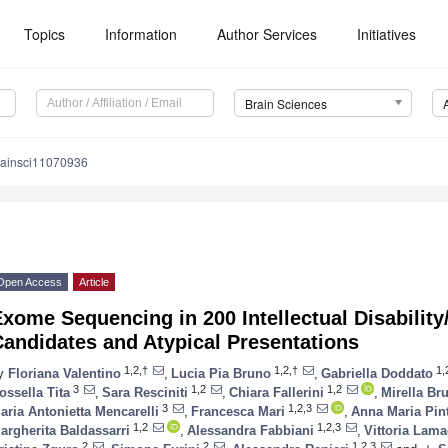
Topics
Information
Author Services
Initiatives
Brain Sciences
rainsci11070936
Open Access
Article
xome Sequencing in 200 Intellectual Disability
andidates and Atypical Presentations
1,2,†
1,2,†
1,
y
Floriana Valentino
,
Lucia Pia Bruno
,
Gabriella Doddato
3
1,2
1,2
ossella Tita
,
Sara Resciniti
,
Chiara Fallerini
,
Mirella Bru
3
1,2,3
aria Antonietta Mencarelli
,
Francesca Mari
,
Anna Maria Pin
1,2
1,2,3
argherita Baldassarri
,
Alessandra Fabbiani
,
Vittoria Lama
2
2
1,2,3