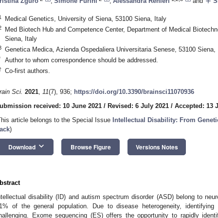
add
ristina Zguro
,
Simone Furini
,
Alessandra Renieri
and
Sh
1
Medical Genetics, University of Siena, 53100 Siena, Italy
2
Med Biotech Hub and Competence Center, Department of Medical Biotechnol
Siena, Italy
3
Genetica Medica, Azienda Ospedaliera Universitaria Senese, 53100 Siena, I
*
Author to whom correspondence should be addressed.
†
Co-first authors.
rain Sci.
2021
,
11
(7), 936;
https://doi.org/10.3390/brainsci11070936
ubmission received: 10 June 2021
/
Revised: 6 July 2021
/
Accepted: 13 
This article belongs to the Special Issue
Intellectual Disability: From Genet
ack
)
keyboard_arrow_down
Download
Browse Figure
Versions Notes
bstract
ntellectual disability (ID) and autism spectrum disorder (ASD) belong to neu
1% of the general population. Due to disease heterogeneity, identifyin
hallenging. Exome sequencing (ES) offers the opportunity to rapidly ident