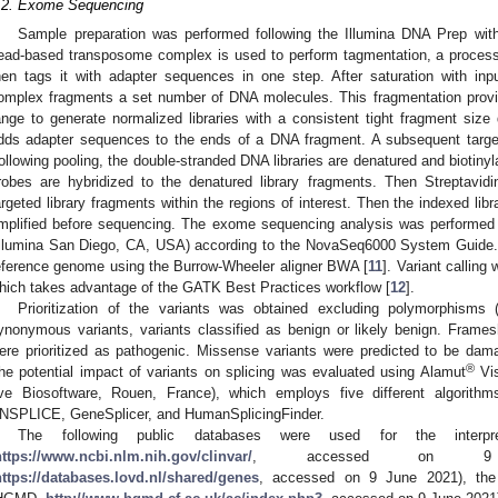
.2. Exome Sequencing
Sample preparation was performed following the Illumina DNA Prep wit
ead-based transposome complex is used to perform tagmentation, a proces
hen tags it with adapter sequences in one step. After saturation with i
omplex fragments a set number of DNA molecules. This fragmentation provid
ange to generate normalized libraries with a consistent tight fragment size 
dds adapter sequences to the ends of a DNA fragment. A subsequent target
ollowing pooling, the double-stranded DNA libraries are denatured and biotin
robes are hybridized to the denatured library fragments. Then Streptavi
argeted library fragments within the regions of interest. Then the indexed lib
mplified before sequencing. The exome sequencing analysis was performed
Illumina San Diego, CA, USA) according to the NovaSeq6000 System Guide
eference genome using the Burrow-Wheeler aligner BWA [
11
]. Variant calling
hich takes advantage of the GATK Best Practices workflow [
12
].
Prioritization of the variants was obtained excluding polymorphisms 
ynonymous variants, variants classified as benign or likely benign. Frameshi
ere prioritized as pathogenic. Missense variants were predicted to be dam
®
he potential impact of variants on splicing was evaluated using Alamut
Vis
ive Biosoftware, Rouen, France), which employs five different algorithm
NSPLICE, GeneSplicer, and HumanSplicingFinder.
The following public databases were used for the interpre
https://www.ncbi.nlm.nih.gov/clinvar/
, accessed on 9
https://databases.lovd.nl/shared/genes
, accessed on 9 June 2021), th