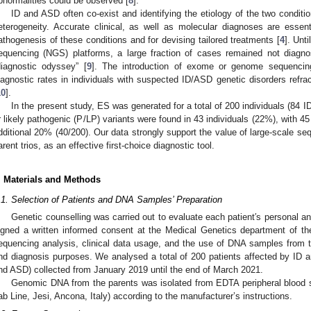
bnormalities could be observed [
8
].
ID and ASD often co-exist and identifying the etiology of the two condit
eterogeneity. Accurate clinical, as well as molecular diagnoses are essen
athogenesis of these conditions and for devising tailored treatments [
4
]. Unt
equencing (NGS) platforms, a large fraction of cases remained not diagn
diagnostic odyssey” [
9
]. The introduction of exome or genome sequencin
iagnostic rates in individuals with suspected ID/ASD genetic disorders refrac
10
].
In the present study, ES was generated for a total of 200 individuals (84 
r likely pathogenic (P/LP) variants were found in 43 individuals (22%), with 45 
dditional 20% (40/200). Our data strongly support the value of large-scale se
arent trios, as an effective first-choice diagnostic tool.
. Materials and Methods
.1. Selection of Patients and DNA Samples’ Preparation
Genetic counselling was carried out to evaluate each patient′s personal an
igned a written informed consent at the Medical Genetics department of the
equencing analysis, clinical data usage, and the use of DNA samples from th
nd diagnosis purposes. We analysed a total of 200 patients affected by ID 
nd ASD) collected from January 2019 until the end of March 2021.
Genomic DNA from the parents was isolated from EDTA peripheral blood
ab Line, Jesi, Ancona, Italy) according to the manufacturer’s instructions.