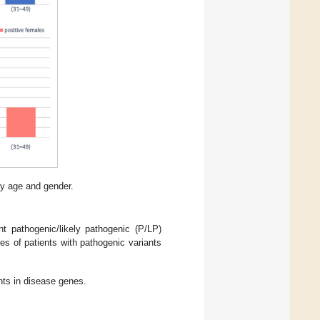
by age and gender.
 pathogenic/likely pathogenic (P/LP)
ures of patients with pathogenic variants
ants in disease genes.