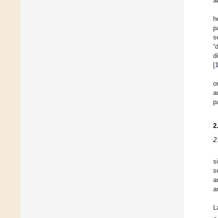
a
h
p
s
“
d
[
o
a
p
2
2
s
s
a
a
L