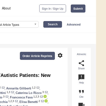
About
Sign In / Sign Up
Submit
Advanced
All Article Types
settings
Altmetric
Order Article Reprints
share
Share
/Autistic Patients: New
announcement
Help
2
1,2
,
Annarita Giliberti
,
format_quote
1,3
3
ttini
,
Caterina Lo Rizzo
,
Cite
3
1,2,3
to
,
Francesca Fava
,
1,2,3
2
cchia
,
Elisa Benetti
,
question_answer