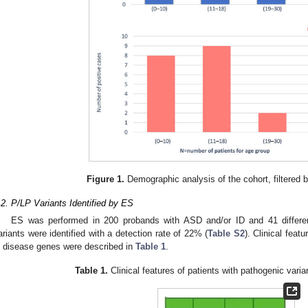
Figure 1.
Demographic analysis of the cohort, filtered 
.2. P/LP Variants Identified by ES
ES was performed in 200 probands with ASD and/or ID and 41 different
ariants were identified with a detection rate of 22% (
Table S2
). Clinical feat
n disease genes were described in
Table 1
.
Table 1.
Clinical features of patients with pathogenic vari