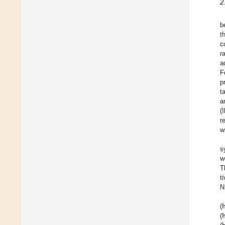
2
b
t
c
r
a
F
p
t
a
(
r
w
s
w
T
t
N
(
(