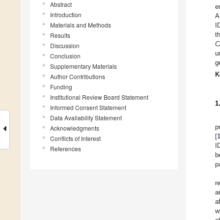
Abstract
e
Introduction
A
Materials and Methods
I
t
Results
C
Discussion
u
Conclusion
g
Supplementary Materials
K
Author Contributions
Funding
Institutional Review Board Statement
1
Informed Consent Statement
Data Availability Statement
p
Acknowledgments
[
Conflicts of Interest
I
References
b
p
r
a
a
w