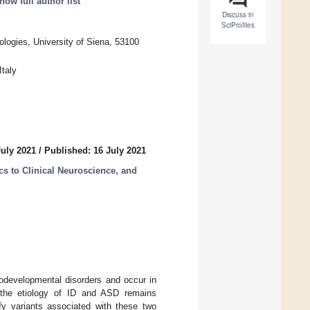
ow full author list
Discuss in
SciProfiles
ogies, University of Siena, 53100
taly
July 2021
/
Published: 16 July 2021
ics to Clinical Neuroscience, and
rodevelopmental disorders and occur in
g the etiology of ID and ASD remains
ify variants associated with these two