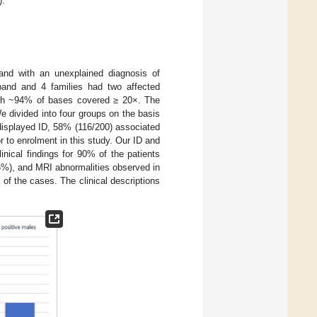
).
band with an unexplained diagnosis of
oband and 4 families had two affected
ith ~94% of bases covered ≥ 20×. The
 divided into four groups on the basis
s displayed ID, 58% (116/200) associated
r to enrolment in this study. Our ID and
nical findings for 90% of the patients
%), and MRI abnormalities observed in
f the cases. The clinical descriptions