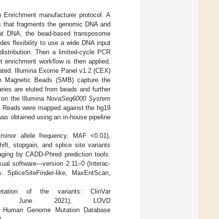
h Enrichment manufacturer protocol. A
s that fragments the genomic DNA and
nput DNA, the bead-based transposome
es flexibility to use a wide DNA input
distribution. Then a limited-cycle PCR
 enrichment workflow is then applied.
ylated. Illumina Exome Panel v1.2 (CEX)
din Magnetic Beads (SMB) capture the
raries are eluted from beads and further
 on the Illumina
NovaSeq6000 System
. Reads were mapped against the hg19
 was obtained using an in-house pipeline
(minor allele frequency, MAF <0.01),
ft, stopgain, and splice site variants
aging by CADD-Phred prediction tools.
ual software—version 2.11–0 (Interac-
s: SpliceSiteFinder-like, MaxEntScan,
tation of the variants: ClinVar
 June 2021), LOVD
e Human Genome Mutation Database