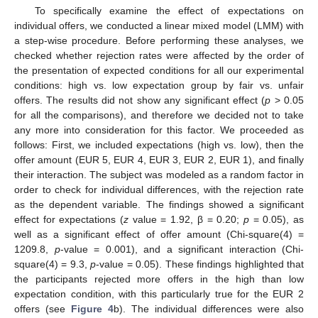
To specifically examine the effect of expectations on
individual offers, we conducted a linear mixed model (LMM) with
a step-wise procedure. Before performing these analyses, we
checked whether rejection rates were affected by the order of
the presentation of expected conditions for all our experimental
conditions: high vs. low expectation group by fair vs. unfair
offers. The results did not show any significant effect (
p
> 0.05
for all the comparisons), and therefore we decided not to take
any more into consideration for this factor. We proceeded as
follows: First, we included expectations (high vs. low), then the
offer amount (EUR 5, EUR 4, EUR 3, EUR 2, EUR 1), and finally
their interaction. The subject was modeled as a random factor in
order to check for individual differences, with the rejection rate
as the dependent variable. The findings showed a significant
effect for expectations (
z
value = 1.92, β = 0.20;
p
= 0.05), as
well as a significant effect of offer amount (Chi-square(4) =
1209.8,
p
-value = 0.001), and a significant interaction (Chi-
square(4) = 9.3,
p
-value = 0.05). These findings highlighted that
the participants rejected more offers in the high than low
expectation condition, with this particularly true for the EUR 2
offers (see
Figure 4
b). The individual differences were also