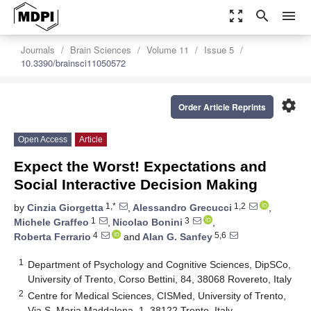
zoom_out_map
search
menu
Journals
Brain Sciences
Volume 11
Issue 5
10.3390/brainsci11050572
settings
Order Article Reprints
Open Access
Article
Expect the Worst! Expectations and
Social Interactive Decision Making
1,*
1,2
by
Cinzia Giorgetta
,
Alessandro Grecucci
,
1
3
Michele Graffeo
,
Nicolao Bonini
,
4
5,6
Roberta Ferrario
and
Alan G. Sanfey
1
Department of Psychology and Cognitive Sciences, DipSCo,
University of Trento, Corso Bettini, 84, 38068 Rovereto, Italy
2
Centre for Medical Sciences, CISMed, University of Trento,
Via S. Maria Maddalena, 1, 38122 Trento, Italy