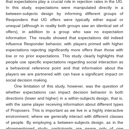
that expectations play a crucial role in rejection rates in the UG.
In this study, expectations were manipulated directly in a
between-subjects design by informing different groups of
Responders that UG offers were typically either equal or
unequal (although in reality both groups saw an identical set of
offers), in addition to a group who saw no expectation
information. The results showed that expectations did indeed
influence Responder behavior, with players primed with higher
expectations rejecting significantly more offers than those with
low or no prior expectations. This study clearly highlights that
people use specific expectations regarding social interaction as
a behavioral reference point and that information about the
players we are partnered with can have a significant impact on
social decision making.
One limitation of this study, however, was the question of
whether expectations can impact decision behavior in both
directions (lower and higher) in a within-subjects design, that is,
with the same player receiving information about different types
of Proposers. This is important as we live in a highly interactive
environment, where we generally interact with different classes
of people. By employing a between-subjects design, as in the
aforementioned study, participants are aware only of one