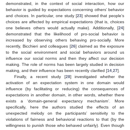
demonstrated, in the context of social interaction, how our
behavior is guided by expectations concerning others’ behavior
and choices. In particular, one study [
23
] showed that people’s
choices are affected by empirical expectations (that is, choices
one believes others would actually make). Additionally, [
24
]
demonstrated that the likelihood of pro-social behavior is
increased by observing others behaving pro-socially. More
recently, Bicchieri and colleagues [
26
] claimed as the exposure
to the social environment and social behaviors around us
influence our social norms and then they affect our decision
making. The role of norms has been largely studied in decision
making, and their influence has been recently clarified [
14
,
27
].
Finally, a recent study [
28
] investigated whether the
activation of an expectation system in one domain would
influence (by facilitating or reducing) the consequences of
expectations in another domain, in other words, whether there
exists a ‘domain-general expectancy mechanism’. More
specifically, here the authors studied the effects of an
unexpected melody on the participants’ sensitivity to the
violations of fairness and behavioral reactions to that (by the
willingness to punish those who behaved unfairly). Even though