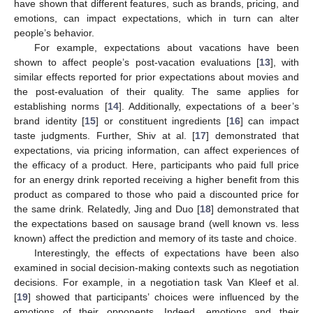
have shown that different features, such as brands, pricing, and
emotions, can impact expectations, which in turn can alter
people’s behavior.
For example, expectations about vacations have been
shown to affect people’s post-vacation evaluations [
13
], with
similar effects reported for prior expectations about movies and
the post-evaluation of their quality. The same applies for
establishing norms [
14
]. Additionally, expectations of a beer’s
brand identity [
15
] or constituent ingredients [
16
] can impact
taste judgments. Further, Shiv at al. [
17
] demonstrated that
expectations, via pricing information, can affect experiences of
the efficacy of a product. Here, participants who paid full price
for an energy drink reported receiving a higher benefit from this
product as compared to those who paid a discounted price for
the same drink. Relatedly, Jing and Duo [
18
] demonstrated that
the expectations based on sausage brand (well known vs. less
known) affect the prediction and memory of its taste and choice.
Interestingly, the effects of expectations have been also
examined in social decision-making contexts such as negotiation
decisions. For example, in a negotiation task Van Kleef et al.
[
19
] showed that participants’ choices were influenced by the
emotions of their opponents. Indeed, emotions and their