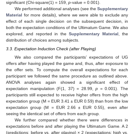
significant (Chi-square(1) = 159,
p
-value = 0.001).
We performed additional analyses (see the
Supplementary
Material
for more details), where we were able to exclude any
effect of each single decision on the subsequent decision, in
both the expectation conditions of the Ultimatum Game. We also
explored, and reported in the
Supplementary Material
, the
distribution of choices among subjects.
3.3. Expectation Induction Check (after Playing)
We also compared the participants’ expectations of UG
offers after having played the game and, thus, after exposure to
the offer sets. To compute the overall expectations for each
participant we followed the same procedure as outlined above.
ANOVA analyses again showed a significant effect of
expectation manipulation (F(1, 37) = 28.99,
p
= 0.001). The
participants still expected to receive higher offers from the high
expectation group (M = EUR 3.41 ± EUR 0.59) than from the low
expectation group (M = EUR 2.66 ± EUR 0.55), even after
seeing the identical set of offers from each group.
We further compared whether there were differences in
expectations before and after playing the Ultimatum Game. A 2
(predictions: before vs. after playing) × 2 (expectations: high vs.