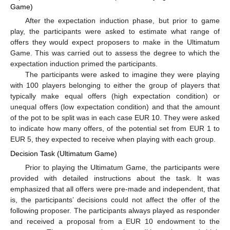
Game)
After the expectation induction phase, but prior to game
play, the participants were asked to estimate what range of
offers they would expect proposers to make in the Ultimatum
Game. This was carried out to assess the degree to which the
expectation induction primed the participants.
The participants were asked to imagine they were playing
with 100 players belonging to either the group of players that
typically make equal offers (high expectation condition) or
unequal offers (low expectation condition) and that the amount
of the pot to be split was in each case EUR 10. They were asked
to indicate how many offers, of the potential set from EUR 1 to
EUR 5, they expected to receive when playing with each group.
Decision Task (Ultimatum Game)
Prior to playing the Ultimatum Game, the participants were
provided with detailed instructions about the task. It was
emphasized that all offers were pre-made and independent, that
is, the participants’ decisions could not affect the offer of the
following proposer. The participants always played as responder
and received a proposal from a EUR 10 endowment to the