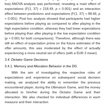
low) ANOVA analysis was performed, revealing a main effect of
expectations (F(1, 37) = 218.49,
p
= 0.001) and an interaction
effect between predictions and expectations (F(1, 37) = 88.66,
p
= 0.001). Post hoc analysis showed that participants had higher
expectations before playing as compared to after playing in the
high expectation condition, whereas they had lower expectations
before playing than after playing in the low expectation condition
(
p
= 0.001 for both comparisons). Therefore, although there was
still an effect of expectation prime on the future estimates of the
offer amounts, this was moderated by the effect of actually
experiencing a more neutral set of offers (with a EUR 3 mean).
3.4. Dictator Game Decisions
3.4.1. Memory and Allocation Behavior in the DG
With the aim of investigating the respective roles of
expectations and experience on subsequent social decision
making, we analyzed the ability to remember the previous
encountered player, during the Ultimatum Game, and the money
allocated to him/her during the Dictator Game and their
interaction. We also checked for individual differences in each
measure and their interaction.