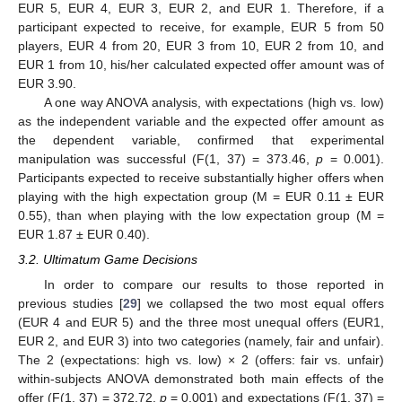
EUR 5, EUR 4, EUR 3, EUR 2, and EUR 1. Therefore, if a
participant expected to receive, for example, EUR 5 from 50
players, EUR 4 from 20, EUR 3 from 10, EUR 2 from 10, and
EUR 1 from 10, his/her calculated expected offer amount was of
EUR 3.90.
A one way ANOVA analysis, with expectations (high vs. low)
as the independent variable and the expected offer amount as
the dependent variable, confirmed that experimental
manipulation was successful (F(1, 37) = 373.46,
p
= 0.001).
Participants expected to receive substantially higher offers when
playing with the high expectation group (M = EUR 0.11 ± EUR
0.55), than when playing with the low expectation group (M =
EUR 1.87 ± EUR 0.40).
3.2. Ultimatum Game Decisions
In order to compare our results to those reported in
previous studies [
29
] we collapsed the two most equal offers
(EUR 4 and EUR 5) and the three most unequal offers (EUR1,
EUR 2, and EUR 3) into two categories (namely, fair and unfair).
The 2 (expectations: high vs. low) × 2 (offers: fair vs. unfair)
within-subjects ANOVA demonstrated both main effects of the
offer (F(1, 37) = 372.72,
p
= 0.001) and expectations (F(1, 37) =