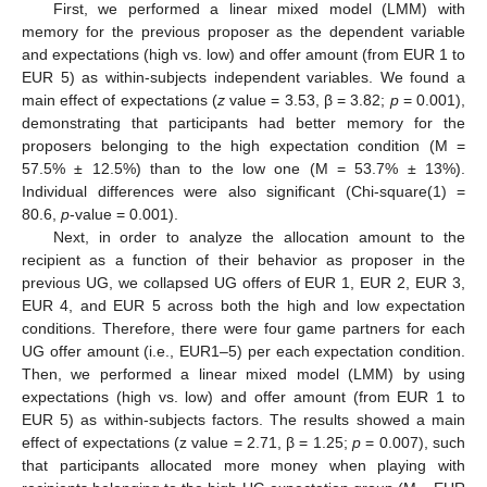
First, we performed a linear mixed model (LMM) with
memory for the previous proposer as the dependent variable
and expectations (high vs. low) and offer amount (from EUR 1 to
EUR 5) as within-subjects independent variables. We found a
main effect of expectations (
z
value = 3.53, β = 3.82;
p
= 0.001),
demonstrating that participants had better memory for the
proposers belonging to the high expectation condition (M =
57.5% ± 12.5%) than to the low one (M = 53.7% ± 13%).
Individual differences were also significant (Chi-square(1) =
80.6,
p
-value = 0.001).
Next, in order to analyze the allocation amount to the
recipient as a function of their behavior as proposer in the
previous UG, we collapsed UG offers of EUR 1, EUR 2, EUR 3,
EUR 4, and EUR 5 across both the high and low expectation
conditions. Therefore, there were four game partners for each
UG offer amount (i.e., EUR1–5) per each expectation condition.
Then, we performed a linear mixed model (LMM) by using
expectations (high vs. low) and offer amount (from EUR 1 to
EUR 5) as within-subjects factors. The results showed a main
effect of expectations (z value = 2.71, β = 1.25;
p
= 0.007), such
that participants allocated more money when playing with