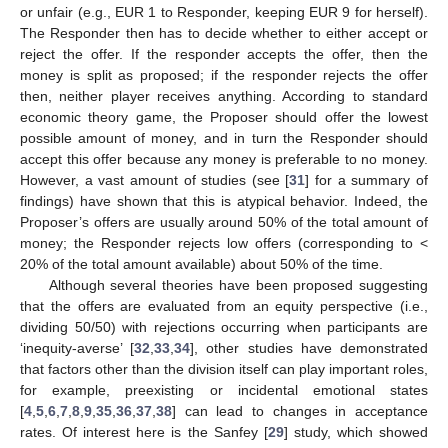
or unfair (e.g., EUR 1 to Responder, keeping EUR 9 for herself).
The Responder then has to decide whether to either accept or
reject the offer. If the responder accepts the offer, then the
money is split as proposed; if the responder rejects the offer
then, neither player receives anything. According to standard
economic theory game, the Proposer should offer the lowest
possible amount of money, and in turn the Responder should
accept this offer because any money is preferable to no money.
However, a vast amount of studies (see [
31
] for a summary of
findings) have shown that this is atypical behavior. Indeed, the
Proposer’s offers are usually around 50% of the total amount of
money; the Responder rejects low offers (corresponding to <
20% of the total amount available) about 50% of the time.
Although several theories have been proposed suggesting
that the offers are evaluated from an equity perspective (i.e.,
dividing 50/50) with rejections occurring when participants are
‘inequity-averse’ [
32
,
33
,
34
], other studies have demonstrated
that factors other than the division itself can play important roles,
for example, preexisting or incidental emotional states
[
4
,
5
,
6
,
7
,
8
,
9
,
35
,
36
,
37
,
38
] can lead to changes in acceptance
rates. Of interest here is the Sanfey [
29
] study, which showed