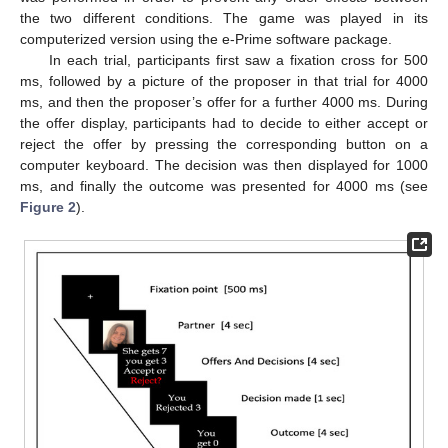
the two different conditions. The game was played in its
computerized version using the e-Prime software package.
In each trial, participants first saw a fixation cross for 500
ms, followed by a picture of the proposer in that trial for 4000
ms, and then the proposer’s offer for a further 4000 ms. During
the offer display, participants had to decide to either accept or
reject the offer by pressing the corresponding button on a
computer keyboard. The decision was then displayed for 1000
ms, and finally the outcome was presented for 4000 ms (see
Figure 2
).