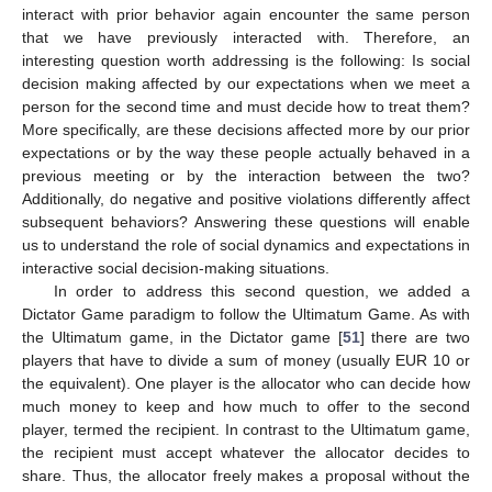
interact with prior behavior again encounter the same person
that we have previously interacted with. Therefore, an
interesting question worth addressing is the following: Is social
decision making affected by our expectations when we meet a
person for the second time and must decide how to treat them?
More specifically, are these decisions affected more by our prior
expectations or by the way these people actually behaved in a
previous meeting or by the interaction between the two?
Additionally, do negative and positive violations differently affect
subsequent behaviors? Answering these questions will enable
us to understand the role of social dynamics and expectations in
interactive social decision-making situations.
In order to address this second question, we added a
Dictator Game paradigm to follow the Ultimatum Game. As with
the Ultimatum game, in the Dictator game [
51
] there are two
players that have to divide a sum of money (usually EUR 10 or
the equivalent). One player is the allocator who can decide how
much money to keep and how much to offer to the second
player, termed the recipient. In contrast to the Ultimatum game,
the recipient must accept whatever the allocator decides to
share. Thus, the allocator freely makes a proposal without the