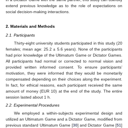
extend previous knowledge as to the role of expectations on
social decision-making interactions.
2. Materials and Methods
2.1. Participants
Thirty-eight university students participated in this study (20
females; mean age: 25.2 ± 5.6 years). None of the participants
had prior knowledge of the Ultimatum Game or Dictator Games.
All participants had normal or corrected to normal vision and
provided written informed consent. To ensure participants’
motivation, they were informed that they would be monetarily
compensated depending on their choices along the experiment.
In fact, for ethical reasons, each participant received the same
amount of money (EUR 10) at the end of the study. The entire
session lasted about 1 h.
2.2. Experimental Procedures
We employed a within-subjects experimental design and
utilized an Ultimatum Game and a Dictator Game, modified from
previous standard Ultimatum Game [
30
] and Dictator Game [
51
]