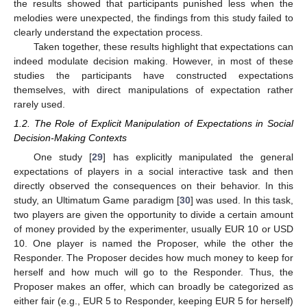
the results showed that participants punished less when the
melodies were unexpected, the findings from this study failed to
clearly understand the expectation process.
Taken together, these results highlight that expectations can
indeed modulate decision making. However, in most of these
studies the participants have constructed expectations
themselves, with direct manipulations of expectation rather
rarely used.
1.2. The Role of Explicit Manipulation of Expectations in Social
Decision-Making Contexts
One study [
29
] has explicitly manipulated the general
expectations of players in a social interactive task and then
directly observed the consequences on their behavior. In this
study, an Ultimatum Game paradigm [
30
] was used. In this task,
two players are given the opportunity to divide a certain amount
of money provided by the experimenter, usually EUR 10 or USD
10. One player is named the Proposer, while the other the
Responder. The Proposer decides how much money to keep for
herself and how much will go to the Responder. Thus, the
Proposer makes an offer, which can broadly be categorized as
either fair (e.g., EUR 5 to Responder, keeping EUR 5 for herself)