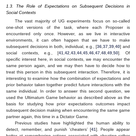
1.3. The Role of Expectations on Subsequent Decisions in
Social Contexts
The vast majority of UG experiments focus on so-called
one-shot versions of the task, where each Proposer is
encountered only once. However, as we live in interactive
environments, it can often happen that we have to make
subsequent decisions in both, individual, e.g., [
36
,
37
,
39
,
40
] and
social contexts, e.g., [
41
,
42
,
43
,
44
,
45
,
46
,
47
,
48
,
49
,
50
]. Of
specific interest here, in social contexts, we may encounter the
same person again, and we may then have to decide how to
treat this person in this subsequent interaction. Therefore, it is
interesting to examine how the combination of expectations and
prior behavior taken together predict future interactions with the
same individual. In order to answer this second question, we
used the Ultimatum Game behavior as described above as the
basis for studying how prior expectations outcomes impact
subsequent decision making when encountering the same game
partner again, this time in a Dictator Game.
Previous studies have highlighted the human ability to
detect, remember, and punish ‘cheaters’ [
41
]. People appear
better at remembering actions associated with cheating rather