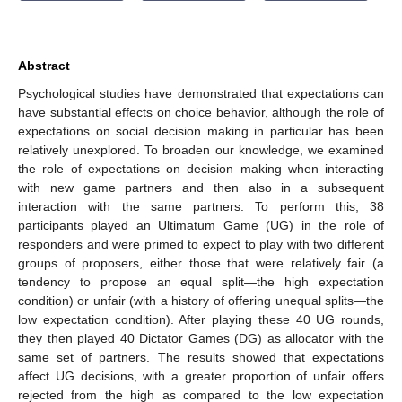
Abstract
Psychological studies have demonstrated that expectations can
have substantial effects on choice behavior, although the role of
expectations on social decision making in particular has been
relatively unexplored. To broaden our knowledge, we examined
the role of expectations on decision making when interacting
with new game partners and then also in a subsequent
interaction with the same partners. To perform this, 38
participants played an Ultimatum Game (UG) in the role of
responders and were primed to expect to play with two different
groups of proposers, either those that were relatively fair (a
tendency to propose an equal split—the high expectation
condition) or unfair (with a history of offering unequal splits—the
low expectation condition). After playing these 40 UG rounds,
they then played 40 Dictator Games (DG) as allocator with the
same set of partners. The results showed that expectations
affect UG decisions, with a greater proportion of unfair offers
rejected from the high as compared to the low expectation