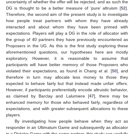
uncertainty of whether the offer will be rejected, and as such the
DG is thought to be a better measure of ‘pure’ altruism [
52
].
Therefore, the second aim of the present study is to investigate
how people treat partners with whom they have already
interacted and about whom they have been primed with
expectations. Players will play a DG in the role of allocator with
the group of 40 partners they have previously encountered as
Proposers in the UG. As this is the first study exploring these
aforementioned questions, our hypotheses here are mostly
exploratory. However, it is reasonable to assume that
participants will have better memory of those Proposers who
violated their expectations, as found in Chang et al. [
50
], and
therefore in turn may allocate less money to those they
expected to behave fairly but that instead made unfair offers.
However, if participants preferentially encode altruistic behavior,
as claimed by Barclay and Lalumiere [
47
], there may be
enhanced memory for those who behaved fairly, regardless of
expectations, and with greater subsequent allocations to these
players.
By investigating how people behave when they act as
responder in an Ultimatum Game and subsequently as allocator
in a Dictator Game with the same partner, this study can usefully