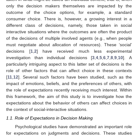
only the decision makers themselves are impacted by the
outcome of the choice options, for example, a standard
consumer choice. There is, however, a growing interest in a
different class of decisions, namely, those taken in social
interactive situations where the outcomes are often the product
of the decisions of multiple involved agents (e.g., when people
must negotiate about allocation of resources). These ‘social’
decisions [
1
,
2
] have received much less experimental
investigation than individual decisions [
3
,
4
,
5
,
6
,
7
,
8
,
9
,
10
]. A
particularly intriguing aspect to this latter set of decisions is the
role of other factors that can affect choice in these contexts
[
11
,
12
]. Several such factors have been studied, such as the
impact of emotions, beliefs, and the preferences of others, with
the role of expectations recently receiving much interest. Within
this framework, the aim of this study is to investigate how the
expectations about the behavior of others can affect choices in
the context of social-interactive situations.
1.1. Role of Expectations in Decision Making
Psychological studies have demonstrated an important role
for expectations on judgments and decisions. These studies