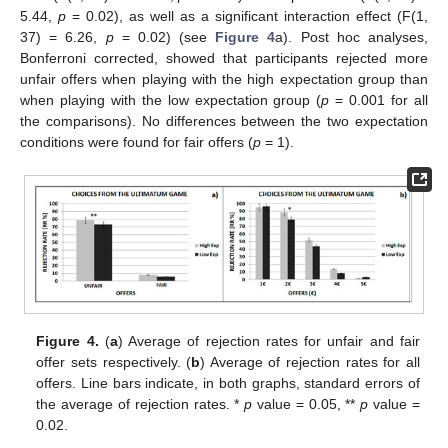
5.44,
p
= 0.02), as well as a significant interaction effect (F(1,
37) = 6.26,
p
= 0.02) (see
Figure 4
a). Post hoc analyses,
Bonferroni corrected, showed that participants rejected more
unfair offers when playing with the high expectation group than
when playing with the low expectation group (
p
= 0.001 for all
the comparisons). No differences between the two expectation
conditions were found for fair offers (
p
= 1).
Figure 4.
(
a
) Average of rejection rates for unfair and fair
offer sets respectively. (
b
) Average of rejection rates for all
offers. Line bars indicate, in both graphs, standard errors of
the average of rejection rates. *
p
value = 0.05, **
p
value =
0.02.