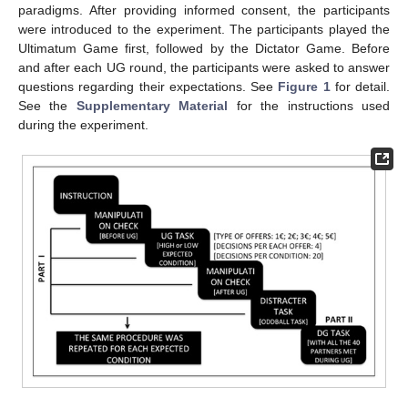
paradigms. After providing informed consent, the participants
were introduced to the experiment. The participants played the
Ultimatum Game first, followed by the Dictator Game. Before
and after each UG round, the participants were asked to answer
questions regarding their expectations. See
Figure 1
for detail.
See the
Supplementary Material
for the instructions used
during the experiment.