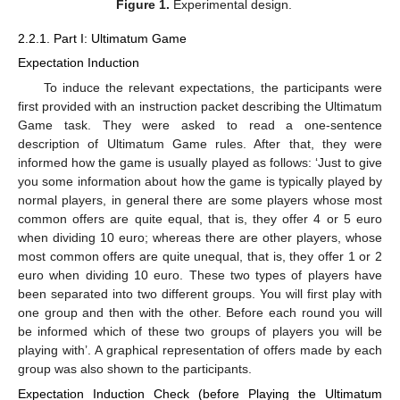
Figure 1.
Experimental design.
2.2.1. Part I: Ultimatum Game
Expectation Induction
To induce the relevant expectations, the participants were
first provided with an instruction packet describing the Ultimatum
Game task. They were asked to read a one-sentence
description of Ultimatum Game rules. After that, they were
informed how the game is usually played as follows: ‘Just to give
you some information about how the game is typically played by
normal players, in general there are some players whose most
common offers are quite equal, that is, they offer 4 or 5 euro
when dividing 10 euro; whereas there are other players, whose
most common offers are quite unequal, that is, they offer 1 or 2
euro when dividing 10 euro. These two types of players have
been separated into two different groups. You will first play with
one group and then with the other. Before each round you will
be informed which of these two groups of players you will be
playing with’. A graphical representation of offers made by each
group was also shown to the participants.
Expectation Induction Check (before Playing the Ultimatum