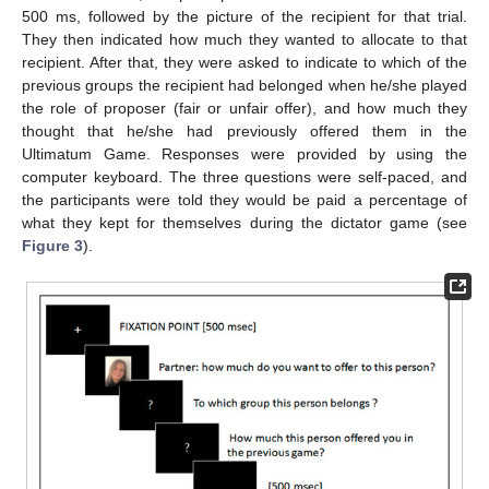
500 ms, followed by the picture of the recipient for that trial.
They then indicated how much they wanted to allocate to that
recipient. After that, they were asked to indicate to which of the
previous groups the recipient had belonged when he/she played
the role of proposer (fair or unfair offer), and how much they
thought that he/she had previously offered them in the
Ultimatum Game. Responses were provided by using the
computer keyboard. The three questions were self-paced, and
the participants were told they would be paid a percentage of
what they kept for themselves during the dictator game (see
Figure 3
).