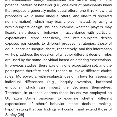
potential pattern of behavior (i.e., one-third of participants knew
that proposers generally make equal offers, one-third knew that
proposers would make unequal offers, and one-third received
no information), which may bias choice. Instead, by using a
within-subjects design, we can examine whether players may
flexibly shift decision behavior in accordance with particular
expectations. More specifically, the within-subjects design
exposes participants to different proposer strategies, those of
equal share or unequal share, respectively, and this information
will help address the question of whether different decision rules
are used by the same individual based on differing expectations.
In previous studies, there was only one expectation set, and the
participants therefore had no reason to invoke different choice
rules. Moreover, a within-subjects design allows for assessing
individual differences (e.g., inequity aversion, incidental
emotions) which can impact the decisions themselves.
Therefore, in order to address these issues, we employed an
Ultimatum Game paradigm to examine whether different
expectations of others’ behavior impact decision making,
hypothesizing that our findings will confirm and extend those of
Sanfey [
29
].