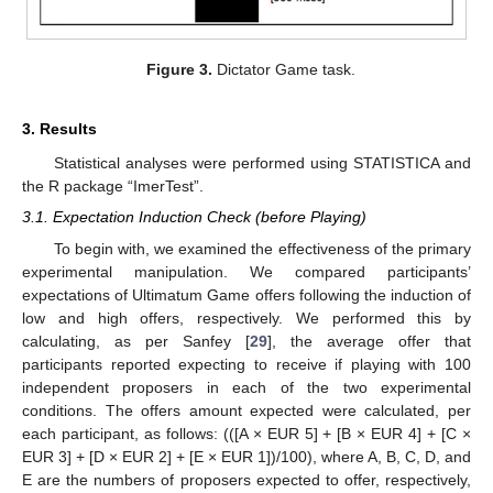
Figure 3.
Dictator Game task.
3. Results
Statistical analyses were performed using STATISTICA and
the R package “ImerTest”.
3.1. Expectation Induction Check (before Playing)
To begin with, we examined the effectiveness of the primary
experimental manipulation. We compared participants’
expectations of Ultimatum Game offers following the induction of
low and high offers, respectively. We performed this by
calculating, as per Sanfey [
29
], the average offer that
participants reported expecting to receive if playing with 100
independent proposers in each of the two experimental
conditions. The offers amount expected were calculated, per
each participant, as follows: (([A × EUR 5] + [B × EUR 4] + [C ×
EUR 3] + [D × EUR 2] + [E × EUR 1])/100), where A, B, C, D, and
E are the numbers of proposers expected to offer, respectively,