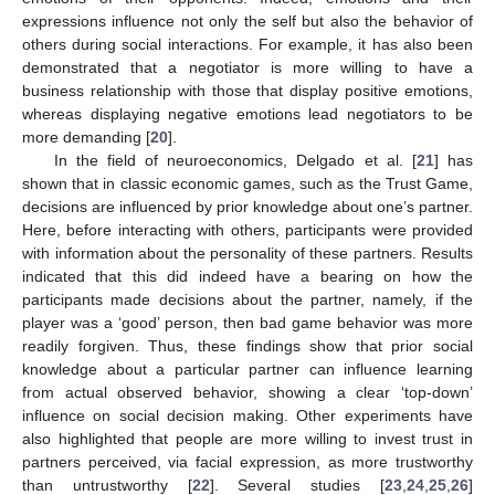
expressions influence not only the self but also the behavior of
others during social interactions. For example, it has also been
demonstrated that a negotiator is more willing to have a
business relationship with those that display positive emotions,
whereas displaying negative emotions lead negotiators to be
more demanding [
20
].
In the field of neuroeconomics, Delgado et al. [
21
] has
shown that in classic economic games, such as the Trust Game,
decisions are influenced by prior knowledge about one’s partner.
Here, before interacting with others, participants were provided
with information about the personality of these partners. Results
indicated that this did indeed have a bearing on how the
participants made decisions about the partner, namely, if the
player was a ‘good’ person, then bad game behavior was more
readily forgiven. Thus, these findings show that prior social
knowledge about a particular partner can influence learning
from actual observed behavior, showing a clear ‘top-down’
influence on social decision making. Other experiments have
also highlighted that people are more willing to invest trust in
partners perceived, via facial expression, as more trustworthy
than untrustworthy [
22
]. Several studies [
23
,
24
,
25
,
26
]