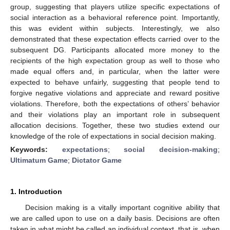
group, suggesting that players utilize specific expectations of
social interaction as a behavioral reference point. Importantly,
this was evident within subjects. Interestingly, we also
demonstrated that these expectation effects carried over to the
subsequent DG. Participants allocated more money to the
recipients of the high expectation group as well to those who
made equal offers and, in particular, when the latter were
expected to behave unfairly, suggesting that people tend to
forgive negative violations and appreciate and reward positive
violations. Therefore, both the expectations of others’ behavior
and their violations play an important role in subsequent
allocation decisions. Together, these two studies extend our
knowledge of the role of expectations in social decision making.
Keywords:
expectations
;
social decision-making
;
Ultimatum Game
;
Dictator Game
1. Introduction
Decision making is a vitally important cognitive ability that
we are called upon to use on a daily basis. Decisions are often
taken in what might be called an individual context, that is, when