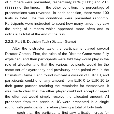
of numbers were presented, respectively, 80% (11111) and 20%
(99999) of the times. In the other condition, the percentage of
presentations was reversed. In each condition, there were 100
trials in total. The two conditions were presented randomly.
Participants were instructed to count how many times they saw
the string of numbers which appeared more often and to
indicate its total at the end of the task.
2.2.2. Part II: Decision Task (Dictator Game)
After the distracter task, the participants played several
Dictator Games. First, the rules of the Dictator Game were fully
explained, and then participants were told they would play in the
role of allocator and that the various recipients would be the
same set of players they had previously been paired with in the
Ultimatum Game. Each round involved a division of EUR 10, and
participants could offer any amount from EUR 0 to EUR 10 to
their game partner, retaining the remainder for themselves. It
was made clear that the other player could not accept or reject
the offer but would simply receive the allocated amount. All
proposers from the previous UG were presented in a single
round, with participants therefore playing a total of forty trials.
In each trial, the participants first saw a fixation cross for