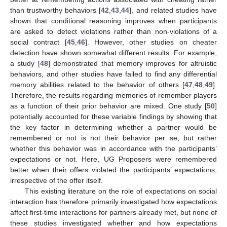
than trustworthy behaviors [
42
,
43
,
44
], and related studies have
shown that conditional reasoning improves when participants
are asked to detect violations rather than non-violations of a
social contract [
45
,
46
]. However, other studies on cheater
detection have shown somewhat different results. For example,
a study [
48
] demonstrated that memory improves for altruistic
behaviors, and other studies have failed to find any differential
memory abilities related to the behavior of others [
47
,
48
,
49
].
Therefore, the results regarding memories of remember players
as a function of their prior behavior are mixed. One study [
50
]
potentially accounted for these variable findings by showing that
the key factor in determining whether a partner would be
remembered or not is not their behavior per se, but rather
whether this behavior was in accordance with the participants’
expectations or not. Here, UG Proposers were remembered
better when their offers violated the participants’ expectations,
irrespective of the offer itself.
This existing literature on the role of expectations on social
interaction has therefore primarily investigated how expectations
affect first-time interactions for partners already met, but none of
these studies investigated whether and how expectations