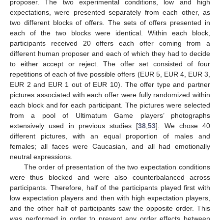
proposer. The two experimental conditions, low and high
expectations, were presented separately from each other, as
two different blocks of offers. The sets of offers presented in
each of the two blocks were identical. Within each block,
participants received 20 offers each offer coming from a
different human proposer and each of which they had to decide
to either accept or reject. The offer set consisted of four
repetitions of each of five possible offers (EUR 5, EUR 4, EUR 3,
EUR 2 and EUR 1 out of EUR 10). The offer type and partner
pictures associated with each offer were fully randomized within
each block and for each participant. The pictures were selected
from a pool of Ultimatum Game players’ photographs
extensively used in previous studies [
38
,
53
]. We chose 40
different pictures, with an equal proportion of males and
females; all faces were Caucasian, and all had emotionally
neutral expressions.
The order of presentation of the two expectation conditions
were thus blocked and were also counterbalanced across
participants. Therefore, half of the participants played first with
low expectation players and then with high expectation players,
and the other half of participants saw the opposite order. This
was performed in order to prevent any order effects between