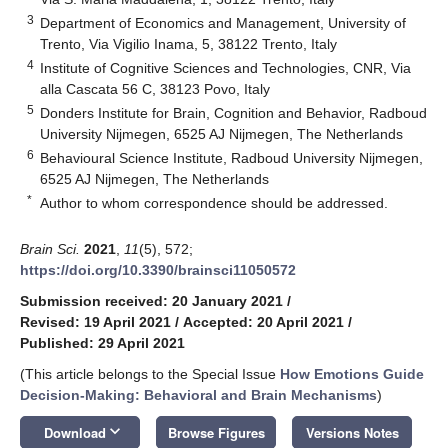
3
Department of Economics and Management, University of
Trento, Via Vigilio Inama, 5, 38122 Trento, Italy
4
Institute of Cognitive Sciences and Technologies, CNR, Via
alla Cascata 56 C, 38123 Povo, Italy
5
Donders Institute for Brain, Cognition and Behavior, Radboud
University Nijmegen, 6525 AJ Nijmegen, The Netherlands
6
Behavioural Science Institute, Radboud University Nijmegen,
6525 AJ Nijmegen, The Netherlands
*
Author to whom correspondence should be addressed.
Brain Sci.
2021
,
11
(5), 572;
https://doi.org/10.3390/brainsci11050572
Submission received: 20 January 2021
/
Revised: 19 April 2021
/
Accepted: 20 April 2021
/
Published: 29 April 2021
(This article belongs to the Special Issue
How Emotions Guide
Decision-Making: Behavioral and Brain Mechanisms
)
keyboard_arrow_down
Download
Browse Figures
Versions Notes