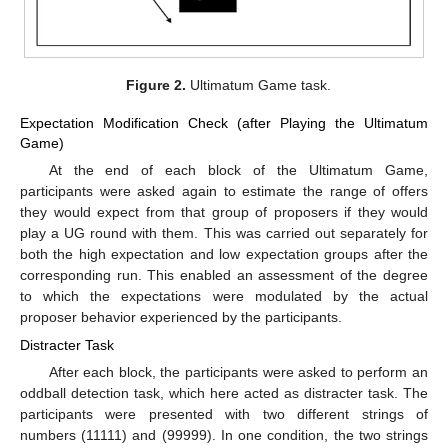
Figure 2.
Ultimatum Game task.
Expectation Modification Check (after Playing the Ultimatum
Game)
At the end of each block of the Ultimatum Game,
participants were asked again to estimate the range of offers
they would expect from that group of proposers if they would
play a UG round with them. This was carried out separately for
both the high expectation and low expectation groups after the
corresponding run. This enabled an assessment of the degree
to which the expectations were modulated by the actual
proposer behavior experienced by the participants.
Distracter Task
After each block, the participants were asked to perform an
oddball detection task, which here acted as distracter task. The
participants were presented with two different strings of
numbers (11111) and (99999). In one condition, the two strings