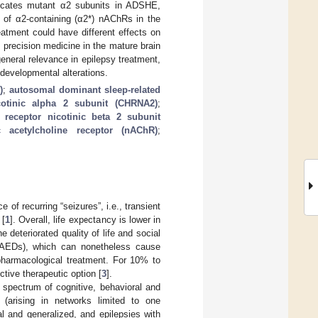
licates mutant α2 subunits in ADSHE,
on of α2-containing (α2*) nAChRs in the
atment could have different effects on
 precision medicine in the mature brain
neral relevance in epilepsy treatment,
 developmental alterations.
)
;
autosomal dominant sleep-related
icotinic alpha 2 subunit (CHRNA2)
;
c receptor nicotinic beta 2 subunit
c acetylcholine receptor (nAChR)
;
of recurring “seizures”, i.e., transient
 [
1
]. Overall, life expectancy is lower in
 deteriorated quality of life and social
 (AEDs), which can nonetheless cause
 pharmacological treatment. For 10% to
tive therapeutic option [
3
].
 spectrum of cognitive, behavioral and
l (arising in networks limited to one
l and generalized, and epilepsies with