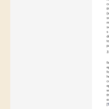
c
t
(
s
m
s
s
d
t
p
3
f
e
f
h
c
e
w
t
e
[