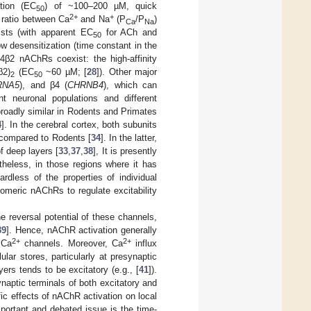
ation (EC
) of ~100–200 µM, quick
50
2+
+
y ratio between Ca
and Na
(P
/P
)
Ca
Na
ists (with apparent EC
for ACh and
50
w desensitization (time constant in the
α4β2 nAChRs coexist: the high-affinity
β2)
(EC
~60 µM; [
28
]). Other major
2
50
RNA5
), and β4 (
CHRNB4
), which can
nt neuronal populations and different
 broadly similar in Rodents and Primates
4
]. In the cerebral cortex, both subunits
 compared to Rodents [
34
]. In the latter,
f deep layers [
33
,
37
,
38
], It is presently
heless, in those regions where it has
ardless of the properties of individual
romeric nAChRs to regulate excitability
 reversal potential of these channels,
39
]. Hence, nAChR activation generally
2+
2+
 Ca
channels. Moreover, Ca
influx
ar stores, particularly at presynaptic
ers tends to be excitatory (e.g., [
41
]).
aptic terminals of both excitatory and
ic effects of nAChR activation on local
important and debated issue is the time-