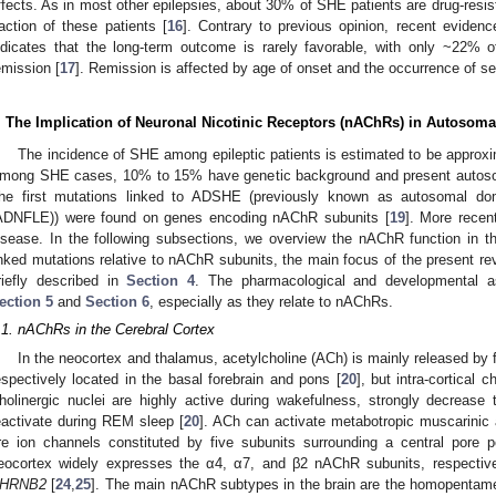
ffects. As in most other epilepsies, about 30% of SHE patients are drug-resist
raction of these patients [
16
]. Contrary to previous opinion, recent eviden
ndicates that the long-term outcome is rarely favorable, with only ~22% o
emission [
17
]. Remission is affected by age of onset and the occurrence of se
. The Implication of Neuronal Nicotinic Receptors (nAChRs) in Autoso
The incidence of SHE among epileptic patients is estimated to be approxim
mong SHE cases, 10% to 15% have genetic background and present autoso
he first mutations linked to ADSHE (previously known as autosomal domi
ADNFLE)) were found on genes encoding nAChR subunits [
19
]. More recen
isease. In the following subsections, we overview the nAChR function in
inked mutations relative to nAChR subunits, the main focus of the present r
riefly described in
Section 4
. The pharmacological and developmental as
ection 5
and
Section 6
, especially as they relate to nAChRs.
.1. nAChRs in the Cerebral Cortex
In the neocortex and thalamus, acetylcholine (ACh) is mainly released by f
espectively located in the basal forebrain and pons [
20
], but intra-cortical 
holinergic nuclei are highly active during wakefulness, strongly decrease
eactivate during REM sleep [
20
]. ACh can activate metabotropic muscarinic
re ion channels constituted by five subunits surrounding a central pore
eocortex widely expresses the α4, α7, and β2 nAChR subunits, respecti
HRNB2
[
24
,
25
]. The main nAChR subtypes in the brain are the homopentame