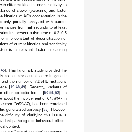
h different kinetics and sensitivity to
lance of slower (paracrine) and faster
he kinetics of ACh concentration in the
 only partially analyzed with current
on ranges from milliseconds to at least
timulus present a rise time of 0.2–0.5
he time constant of desensitization of
ions of current kinetics and sensitivity
er) is a relevant factor in causing
[
45
]. This landmark study provided the
ls as a major causal factor in genetic
, and the number of ADSHE mutations
pace [
19
,
48
,
49
]. Recently, variants of
 other epileptic forms [
50
,
51
,
52
]. In
ce about the involvement of
CHRNA7
in
quorum CHRNA7
), has been correlated
thic generalized epilepsy [
53
]. However,
difficulty of clarifying this issue is
dent pathologic or behavioral effects
ical context.
ause a “gain-of-function” phenotype in