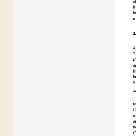
e
f
i
r
3
A
T
(
d
l
b
S
3
r
C
r
a
n
C