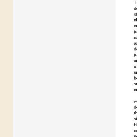
T
d
o
n
o
(
n
a
d
(
a
α
u
b
s
o
w
d
t
s
H
i
n