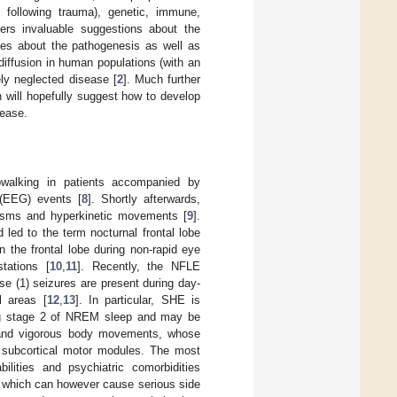
, following trauma), genetic, immune,
fers invaluable suggestions about the
ses about the pathogenesis as well as
 diffusion in human populations (with an
ely neglected disease [
2
]. Much further
 will hopefully suggest how to develop
sease.
epwalking in patients accompanied by
 (EEG) events [
8
]. Shortly afterwards,
spasms and hyperkinetic movements [
9
].
led to the term nocturnal frontal lobe
n the frontal lobe during non-rapid eye
tations [
10
,
11
]. Recently, the NFLE
e (1) seizures are present during day-
l areas [
12
,
13
]. In particular, SHE is
ring stage 2 of NREM sleep and may be
 and vigorous body movements, whose
of subcortical motor modules. The most
ilities and psychiatric comorbidities
, which can however cause serious side