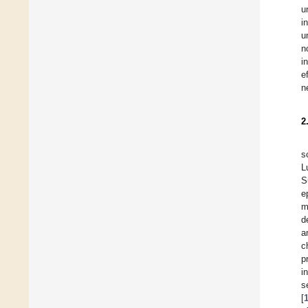
u
i
u
n
i
e
n
2
s
L
S
e
m
d
a
c
p
i
s
[