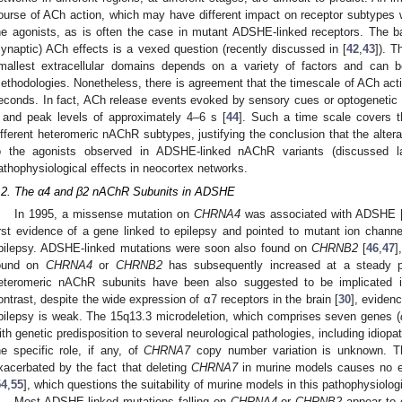
ourse of ACh action, which may have different impact on receptor subtypes wit
he agonists, as is often the case in mutant ADSHE-linked receptors. The ba
synaptic) ACh effects is a vexed question (recently discussed in [
42
,
43
]). T
mallest extracellular domains depends on a variety of factors and can be
ethodologies. Nonetheless, there is agreement that the timescale of ACh acti
econds. In fact, ACh release events evoked by sensory cues or optogenetic s
 and peak levels of approximately 4–6 s [
44
]. Such a time scale covers t
ifferent heteromeric nAChR subtypes, justifying the conclusion that the alterat
o the agonists observed in ADSHE-linked nAChR variants (discussed lat
athophysiological effects in neocortex networks.
.2. The α4 and β2 nAChR Subunits in ADSHE
In 1995, a missense mutation on
CHRNA4
was associated with ADSHE 
irst evidence of a gene linked to epilepsy and pointed to mutant ion channe
pilepsy. ADSHE-linked mutations were soon also found on
CHRNB2
[
46
,
47
]
ound on
CHRNA4
or
CHRNB2
has subsequently increased at a steady 
eteromeric nAChR subunits have been also suggested to be implicated in
ontrast, despite the wide expression of α7 receptors in the brain [
30
], eviden
pilepsy is weak. The 15q13.3 microdeletion, which comprises seven genes (
ith genetic predisposition to several neurological pathologies, including idiopa
he specific role, if any, of
CHRNA7
copy number variation is unknown. The 
xacerbated by the fact that deleting
CHRNA7
in murine models causes no evi
54
,
55
], which questions the suitability of murine models in this pathophysiolog
Most ADSHE-linked mutations falling on
CHRNA4
or
CHRNB2
appear to c