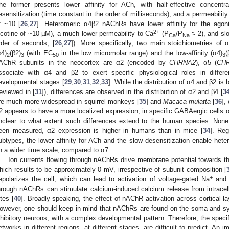
he former presents lower affinity for ACh, with half-effective concentr
esensitization (time constant in the order of milliseconds), and a permeabilit
f ~10 [
26
,
27
]. Heteromeric α4β2 nAChRs have lower affinity for the agon
2+
icotine of ~10 µM), a much lower permeability to Ca
(P
/P
≈ 2), and slo
Ca
Na
rder of seconds; [
26
,
27
]). More specifically, two main stoichiometries of 
α4)
(β2)
(with EC
in the low micromolar range) and the low-affinity (α4)
(
2
3
50
3
AChR subunits in the neocortex are α2 (encoded by
CHRNA2
), α5 (
CH
ssociate with α4 and β2 to exert specific physiological roles in differe
evelopmental stages [
29
,
30
,
31
,
32
,
33
]. While the distribution of α4 and β2 is
reviewed in [
31
]), differences are observed in the distribution of α2 and β4 [
3
re much more widespread in squirrel monkeys [
35
] and
Macaca mulatta
[
36
],
2 appears to have a more localized expression, in specific GABAergic cells o
nclear to what extent such differences extend to the human species. Nonet
een measured, α2 expression is higher in humans than in mice [
34
]. Reg
ubtypes, the lower affinity for ACh and the slow desensitization enable hete
n a wider time scale, compared to α7.
Ion currents flowing through nAChRs drive membrane potential towards the
hich results to be approximately 0 mV, irrespective of subunit composition [
+
epolarizes the cell, which can lead to activation of voltage-gated Na
and
hrough nAChRs can stimulate calcium-induced calcium release from intracellul
ites [
40
]. Broadly speaking, the effect of nAChR activation across cortical lay
owever, one should keep in mind that nAChRs are found on the soma and syn
nhibitory neurons, with a complex developmental pattern. Therefore, the specif
etworks in different regions, at different stages, are difficult to predict. An 