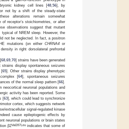
onic kidney cell lines [
48
,
56
], by
or not by a shift of the steady-state
these alterations remain somewhat
of receptor’s stoichiometries, or alter
hese observations suggest that mutant
s typical of NREM sleep. However, the
 not be neglected. In fact, a positron
SHE mutations (on either
CHRNA4
or
nsity in right dorsolateral prefrontal
[
68
,
69
,
70
] strains have been generated
 strains display spontaneous seizures
 [
65
]. Other strains display phenotypic
 complex [
64
], spontaneous seizures
rbances of the normal sleep pattern [
66
].
n neocortical neuronal populations and
ergic activity has been reported. Some
s [
63
], which could lead to synchronize
imotor cortex, which suggests network
se/extracellular signal-regulated kinase
indeed cause epileptogenic effects by
ent neuronal populations or brain states
Val287Leu
tion β2
indicates that some of