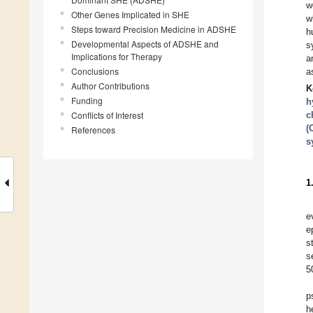
w
Other Genes Implicated in SHE
w
Steps toward Precision Medicine in ADSHE
h
Developmental Aspects of ADSHE and
s
Implications for Therapy
a
Conclusions
a
Author Contributions
K
Funding
h
Conflicts of Interest
c
(
References
s
1
e
e
s
s
5
p
h