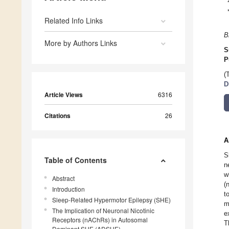
Related Info Links
B
More by Authors Links
S
P
(
D
Article Views
6316
Citations
26
A
S
Table of Contents
n
w
Abstract
(
Introduction
t
Sleep-Related Hypermotor Epilepsy (SHE)
m
The Implication of Neuronal Nicotinic
e
Receptors (nAChRs) in Autosomal
T
Dominant SHE (ADSHE)