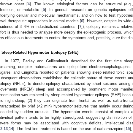
nknown onset [
4
]. The known etiological factors can be structural (e.g.
nfectious, or metabolic [
5
]. In general, research on genetic epilepsies of
nderlying cellular and molecular mechanisms, and on how to test hypothe
ovel therapeutic approaches in animal models [
6
]. However, despite its wide
ncidence of 3–4% in industrialized countries; [
7
]), epilepsy remains a relativ
ffort is thus needed to analyze more deeply the epileptogenic process, which
ew efficacious treatments to control the symptoms and, possibly, cure the di
. Sleep-Related Hypermotor Epilepsy (SHE)
In 1977, Pedley and Guilleminault described for the first time sle
creaming, complex automatisms and epileptiform electroencephalographic
ugaresi and Cirignotta reported on patients showing sleep related tonic 
ubsequent observations established the epileptic nature of these events and 
pilepsy (NFLE), to denote epilepsy characterized by short seizures arising i
ovements (NREM) sleep and accompanied by prominent motor manifes
enomination was replaced by sleep-related hypermotor epilepsy (SHE) becaus
nd night-sleep; (2) they can originate from frontal as well as extra-fronta
haracterized by brief (˂2 min) hypermotor seizures that mainly occur du
receded by sudden arousals. The hypermotor events consist of complex
ndividual pattern tends to be highly stereotyped, suggesting disinhibition 
evere forms may be associated with cognitive deficits, intellectual disab
12
,
13
,
14
]. The first-line treatment is based on the use of carbamazepine [
15
]