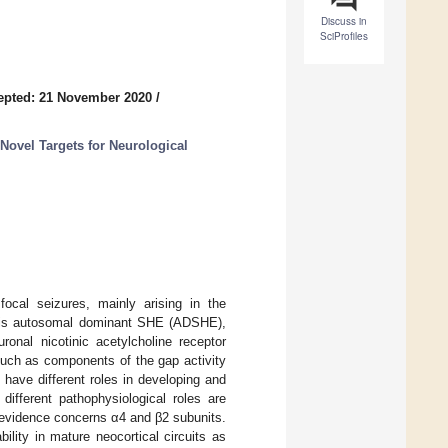
Discuss in
SciProfiles
epted: 21 November 2020
/
 Novel Targets for Neurological
focal seizures, mainly arising in the
m is autosomal dominant SHE (ADSHE),
nal nicotinic acetylcholine receptor
such as components of the gap activity
ave different roles in developing and
different pathophysiological roles are
 evidence concerns α4 and β2 subunits.
lity in mature neocortical circuits as