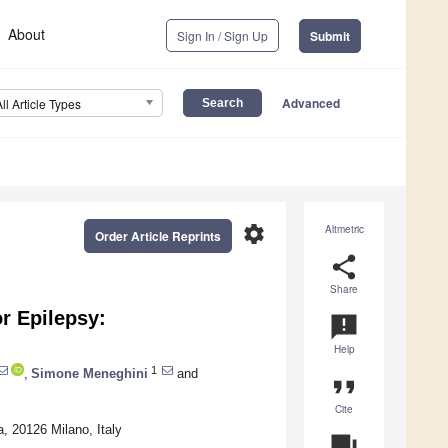
About
Sign In / Sign Up
Submit
Advanced
All Article Types
settings
Altmetric
Order Article Reprints
share
Share
r Epilepsy:
announcement
Help
1
,
Simone Meneghini
and
format_quote
Cite
, 20126 Milano, Italy
question_answer