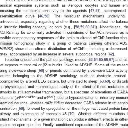
lassical expression systems such as
Xenopus
oocytes and human embry
ncreasing the receptor’s sensitivity to the agonists [
47
,
57
], accompanied 
esensitization curve [
46
,
58
]. The molecular mechanisms underlying 
ontroversial, especially regarding whether these mutations affect the balance 
he intrinsic binding capacity, or both (e.g., [
58
,
59
,
60
,
61
]). Nonetheless, t
AChRs may be abnormally activated in conditions of low ACh release, as i
ossible compensatory responses of the brain to altered nAChR function should
mission tomography study in a group of patients carrying different AD
HRNB2
) showed an altered distribution of nAChRs, including a decreased de
ortex, accompanied by an increase in several subcortical regions [
62
].
To better understand the pathophysiology, mouse [
63
,
64
,
65
,
66
,
67
] and rat 
hat express mutant α4 or β2 subunits linked to ADSHE. Some of the mutant
uring slow-wave sleep [
68
] or periods dominated by slow-wave EEG activity
eatures belonging to the ADSHE semiology, such as dystonic arousal
ccompanied by altered EEG pattern, but unrelated to sleep [
63
,
69
], or distu
he physiological and morphological study of the effect of these mutations o
etworks is still somewhat fragmentary, but a spectrum of alterations of GABA
Ser280Phe
insL
utations (α4
and α4
) lead to hyperactivation of inhibitory neuron
Ser284Leu
yramidal neurons, whereas α4
decreased GABA release in rat sensor
isinhibition [
68
], followed by upregulation of the mitogen-activated protein kina
athway and expression of connexin 43 [
70
]. Whether different mutations 
istinct mechanisms, or a given mutation can produce different effects in differ
emains an open question. Finally, conditional expression of the ADSHE muta