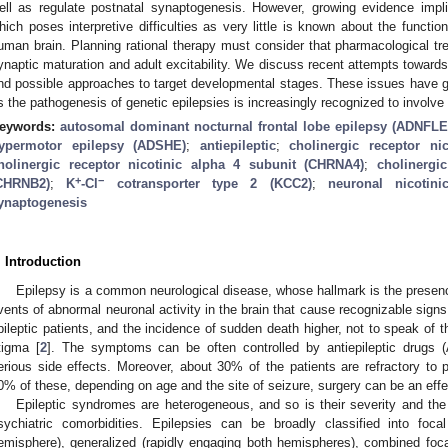
ell as regulate postnatal synaptogenesis. However, growing evidence imp
hich poses interpretive difficulties as very little is known about the functi
uman brain. Planning rational therapy must consider that pharmacological tre
ynaptic maturation and adult excitability. We discuss recent attempts towards
nd possible approaches to target developmental stages. These issues have ge
s the pathogenesis of genetic epilepsies is increasingly recognized to involve
eywords:
autosomal dominant nocturnal frontal lobe epilepsy (ADNFLE
ypermotor epilepsy (ADSHE)
;
antiepileptic
;
cholinergic receptor n
holinergic receptor nicotinic alpha 4 subunit (CHRNA4)
;
cholinergi
+
−
CHRNB2)
;
K
-Cl
cotransporter type 2 (KCC2)
;
neuronal nicotini
ynaptogenesis
. Introduction
Epilepsy is a common neurological disease, whose hallmark is the presence 
vents of abnormal neuronal activity in the brain that cause recognizable signs
pileptic patients, and the incidence of sudden death higher, not to speak of the
tigma [
2
]. The symptoms can be often controlled by antiepileptic drugs
erious side effects. Moreover, about 30% of the patients are refractory to
0% of these, depending on age and the site of seizure, surgery can be an effec
Epileptic syndromes are heterogeneous, and so is their severity and the
sychiatric comorbidities. Epilepsies can be broadly classified into foca
emisphere), generalized (rapidly engaging both hemispheres), combined foca