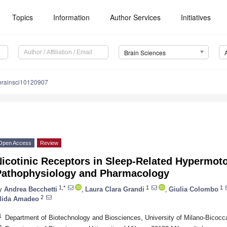
Topics
Information
Author Services
Initiatives
Brain Sciences
brainsci10120907
Open Access
Review
icotinic Receptors in Sleep-Related Hypermoto
Pathophysiology and Pharmacology
1,*
1
1
y
Andrea Becchetti
,
Laura Clara Grandi
,
Giulia Colombo
2
lida Amadeo
1
Department of Biotechnology and Biosciences, University of Milano-Bicocca
2