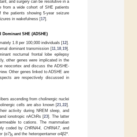
ant, and surgery can be resolutive in a
ce from a wide cohort of SHE patients
f the patients showing 5-year seizure
izures in wakefulness [
17
].
mal Dominant SHE (ADSHE)
ately 1.8 per 100,000 individuals [
12
].
mal dominant transmission [
11
,
18
,
19
].
nant nocturnal frontal lobe epilepsy
tly, other genes were implicated in the
 the neocortex and discuss the ADSHE-
eview. Other genes linked to ADSHE are
pects are respectively discussed in
ibers ascending from cholinergic nuclei
cholinergic cells are also known [
21
,
22
].
 their activity during NREM sleep, and
 and ionotropic nAChRs [
23
]. The latter
 permeable to cations. The mammalian
vely coded by
CHRNA4
,
CHRNA7
, and
r (α7)
and the heteropentamer α4β2*.
5