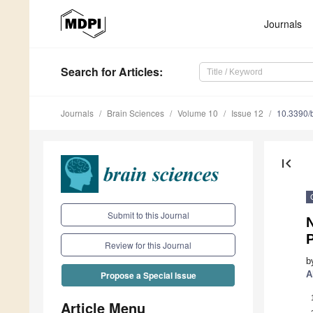
Journals
Search
for Articles
:
Journals
Brain Sciences
Volume 10
Issue 12
10.3390/
first_page
Submit to this Journal
N
Review for this Journal
b
A
Propose a Special Issue
Article Menu