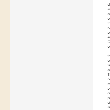
c
i
d
c
t
n
p
e
C
c
t
d
f
a
T
n
m
p
d
p
d
r