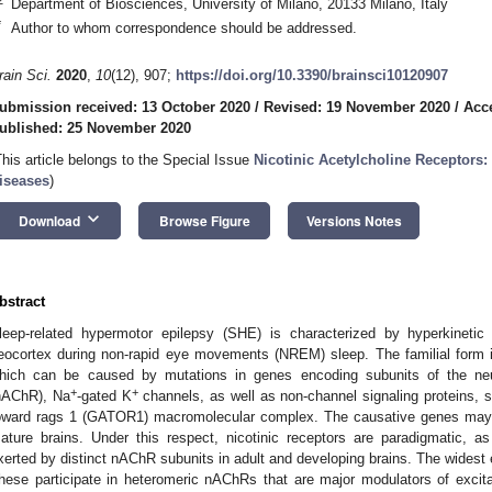
Department of Biosciences, University of Milano, 20133 Milano, Italy
*
Author to whom correspondence should be addressed.
rain Sci.
2020
,
10
(12), 907;
https://doi.org/10.3390/brainsci10120907
ubmission received: 13 October 2020
/
Revised: 19 November 2020
/
Acc
ublished: 25 November 2020
This article belongs to the Special Issue
Nicotinic Acetylcholine Receptors:
iseases
)
keyboard_arrow_down
Download
Browse Figure
Versions Notes
bstract
leep-related hypermotor epilepsy (SHE) is characterized by hyperkinetic 
eocortex during non-rapid eye movements (NREM) sleep. The familial for
hich can be caused by mutations in genes encoding subunits of the neuro
+
+
nAChR), Na
-gated K
channels, as well as non-channel signaling proteins, 
oward rags 1 (GATOR1) macromolecular complex. The causative genes may h
ature brains. Under this respect, nicotinic receptors are paradigmatic, as 
xerted by distinct nAChR subunits in adult and developing brains. The widest
hese participate in heteromeric nAChRs that are major modulators of excitabi