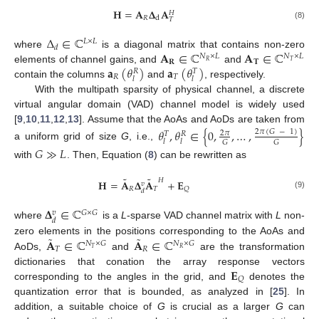
𝐇
=
𝐀
𝚫
𝐀
𝐻
𝑅
d
𝑇
(8)
Δ
∈
ℂ
𝐿
×
𝐿
𝑑
𝐀
∈
ℂ
𝐀
∈
ℂ
where
is a diagonal matrix that contains non-zero
𝑁
×
𝐿
𝑁
×
𝐿
𝐑
𝐓
𝑅
𝑇
𝐚
(
𝜃
)
𝐚
(
𝜃
)
elements of channel gains, and
and
𝑅
𝑇
𝑅
𝑇
𝑙
𝑙
contain the columns
and
, respectively.
With the multipath sparsity of physical channel, a discrete
virtual angular domain (VAD) channel model is widely used
[
9
,
10
,
11
,
12
,
13
]. Assume that the AoAs and AoDs are taken from
𝜃
,
𝜃
∈
{
0
,
,
…
,
}
2
𝜋
(
𝐺
−
1
)
2
𝜋
𝑇
𝑅
𝑙
𝑙
𝐺
𝐺
a uniform grid of size
G
, i.e.,
𝐺
≫
𝐿
with
. Then, Equation (
8
) can be rewritten as
˜
˜
𝐻
𝐇
=
𝐀
𝚫
𝐀
+
𝐄
𝑣
𝑅
𝑇
𝑄
𝑑
(9)
𝚫
∈
ℂ
𝐺
×
𝐺
𝑣
𝑑
where
is a
L
-sparse VAD channel matrix with
L
non-
˜
˜
𝐀
∈
ℂ
𝐀
∈
ℂ
zero elements in the positions corresponding to the AoAs and
𝑁
×
𝐺
𝑁
×
𝐺
𝑇
𝑅
𝑇
𝑅
AoDs,
and
are the transformation
𝐄
dictionaries that conation the array response vectors
𝑄
corresponding to the angles in the grid, and
denotes the
quantization error that is bounded, as analyzed in [
25
]. In
addition, a suitable choice of
G
is crucial as a larger
G
can