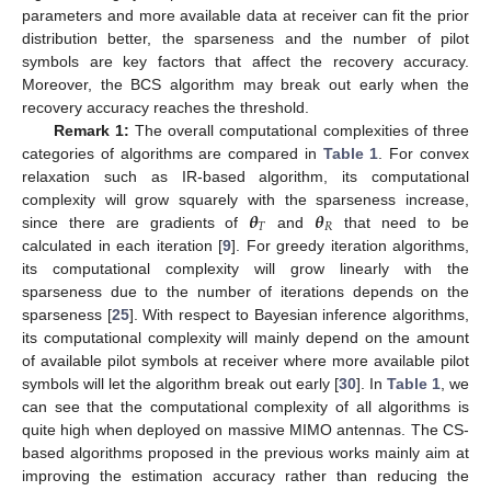
parameters and more available data at receiver can fit the prior
distribution better, the sparseness and the number of pilot
symbols are key factors that affect the recovery accuracy.
Moreover, the BCS algorithm may break out early when the
recovery accuracy reaches the threshold.
Remark 1:
The overall computational complexities of three
categories of algorithms are compared in
Table 1
. For convex
relaxation such as IR-based algorithm, its computational
𝜽
𝜽
complexity will grow squarely with the sparseness increase,
𝑇
𝑅
since there are gradients of
and
that need to be
calculated in each iteration [
9
]. For greedy iteration algorithms,
its computational complexity will grow linearly with the
sparseness due to the number of iterations depends on the
sparseness [
25
]. With respect to Bayesian inference algorithms,
its computational complexity will mainly depend on the amount
of available pilot symbols at receiver where more available pilot
symbols will let the algorithm break out early [
30
]. In
Table 1
, we
can see that the computational complexity of all algorithms is
quite high when deployed on massive MIMO antennas. The CS-
based algorithms proposed in the previous works mainly aim at
improving the estimation accuracy rather than reducing the