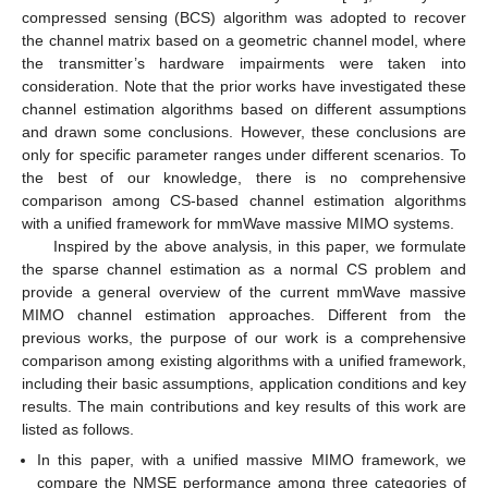
compressed sensing (BCS) algorithm was adopted to recover
the channel matrix based on a geometric channel model, where
the transmitter’s hardware impairments were taken into
consideration. Note that the prior works have investigated these
channel estimation algorithms based on different assumptions
and drawn some conclusions. However, these conclusions are
only for specific parameter ranges under different scenarios. To
the best of our knowledge, there is no comprehensive
comparison among CS-based channel estimation algorithms
with a unified framework for mmWave massive MIMO systems.
Inspired by the above analysis, in this paper, we formulate
the sparse channel estimation as a normal CS problem and
provide a general overview of the current mmWave massive
MIMO channel estimation approaches. Different from the
previous works, the purpose of our work is a comprehensive
comparison among existing algorithms with a unified framework,
including their basic assumptions, application conditions and key
results. The main contributions and key results of this work are
listed as follows.
In this paper, with a unified massive MIMO framework, we
compare the NMSE performance among three categories of