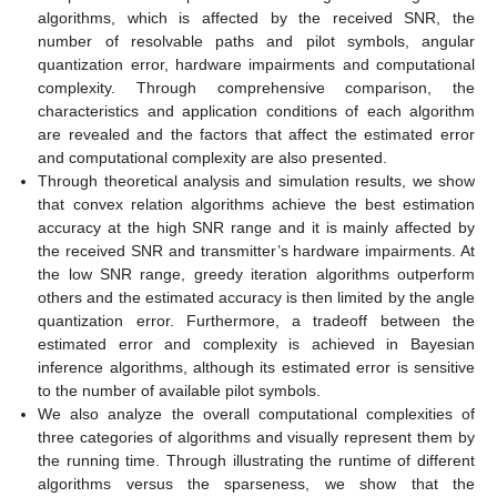
algorithms, which is affected by the received SNR, the
number of resolvable paths and pilot symbols, angular
quantization error, hardware impairments and computational
complexity. Through comprehensive comparison, the
characteristics and application conditions of each algorithm
are revealed and the factors that affect the estimated error
and computational complexity are also presented.
Through theoretical analysis and simulation results, we show
that convex relation algorithms achieve the best estimation
accuracy at the high SNR range and it is mainly affected by
the received SNR and transmitter’s hardware impairments. At
the low SNR range, greedy iteration algorithms outperform
others and the estimated accuracy is then limited by the angle
quantization error. Furthermore, a tradeoff between the
estimated error and complexity is achieved in Bayesian
inference algorithms, although its estimated error is sensitive
to the number of available pilot symbols.
We also analyze the overall computational complexities of
three categories of algorithms and visually represent them by
the running time. Through illustrating the runtime of different
algorithms versus the sparseness, we show that the