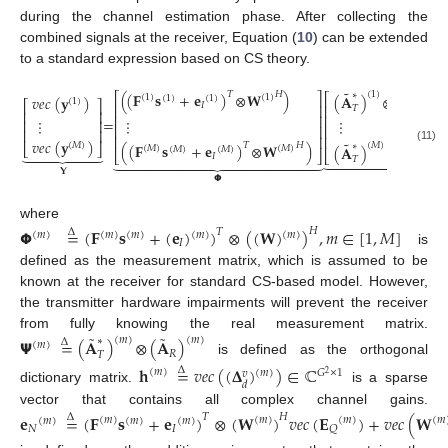
during the channel estimation phase. After collecting the
combined signals at the receiver, Equation (
10
) can be extended
to a standard expression based on CS theory.
˜
˜
(
(
𝐅
𝐬
+
𝐞
)
⊗
𝐖
)
𝐻
𝑇
(
1
)
∗
(
1
)
⎡
⎤
⎡
(
𝐀
)
⊗
(
𝐀
)
(
1
)
(
1
)
𝑣
𝑒
𝑐
(
𝐲
)
(
1
)
(
1
)
(
1
)
⎡
⎤
𝐼
⎢
⎥
⎢
𝑅
𝑇
⎢
⎥
⎢
⎥
⎢
=
⋮
⋮
⋮
⎢
⎥
⎢
⎢
⎥
⎢
⎥
⎢
⎢
⎥
𝑣
𝑒
𝑐
(
𝐲
)
˜
˜
(
(
𝐅
𝐬
+
𝐞
)
⊗
𝐖
)
𝐻
(
𝑀
)
(
𝑀
)
𝑇
∗
(
𝑀
⎣
⎦
(
𝐀
)
⊗
(
𝐀
)







(
𝑀
)
(
𝑀
)
(
𝑀
)
(
𝑀
)
(11)
⎣
⎣
⎦


























𝐼
𝑅
𝑇
𝐘
𝝭
𝝫
where
𝝫
=
(
𝐅
𝐬
+
(
𝐞
)
)
⊗
(
(
𝐖
)
)
,
𝑚
∈
[
1
,
𝑀
]
𝐻
𝑇
Δ
(
𝑚
)
(
𝑚
)
(
𝑚
)
(
𝑚
)
(
𝑚
)
𝐼
is
defined as the measurement matrix, which is assumed to be
known at the receiver for standard CS-based model. However,
the transmitter hardware impairments will prevent the receiver
˜
˜
from fully knowing the real measurement matrix.
(
𝑚
)
𝝭
=
(
𝐀
)
⊗
(
𝐀
)
(
𝑚
)
∗
Δ
(
𝑚
)
𝑅
𝑇
is defined as the orthogonal
𝐡
=
𝑣
𝑒
𝑐
(
(
𝚫
)
)
∈
ℂ
Δ
(
𝑚
)
(
𝑚
)
𝐺
×
1
𝑣
2
𝑑
dictionary matrix.
is a sparse
vector that contains all complex channel gains.
𝐞
=
(
𝐅
𝐬
+
𝐞
)
⊗
(
𝐖
)
𝑣
𝑒
𝑐
(
𝐄
)
+
𝑣
𝑒
𝑐
(
𝐖
𝐻
𝑇
Δ
(
𝑚
)
(
𝑚
(
𝑚
)
(
𝑚
)
(
𝑚
)
(
𝑚
)
(
𝑚
)
𝑁
𝐼
𝑄