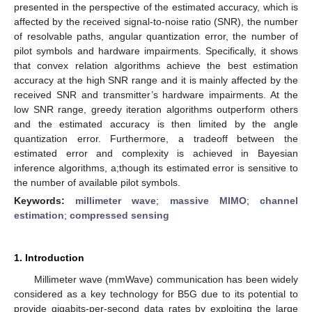
presented in the perspective of the estimated accuracy, which is
affected by the received signal-to-noise ratio (SNR), the number
of resolvable paths, angular quantization error, the number of
pilot symbols and hardware impairments. Specifically, it shows
that convex relation algorithms achieve the best estimation
accuracy at the high SNR range and it is mainly affected by the
received SNR and transmitter’s hardware impairments. At the
low SNR range, greedy iteration algorithms outperform others
and the estimated accuracy is then limited by the angle
quantization error. Furthermore, a tradeoff between the
estimated error and complexity is achieved in Bayesian
inference algorithms, a;though its estimated error is sensitive to
the number of available pilot symbols.
Keywords:
millimeter wave
;
massive MIMO
;
channel
estimation
;
compressed sensing
1. Introduction
Millimeter wave (mmWave) communication has been widely
considered as a key technology for B5G due to its potential to
provide gigabits-per-second data rates by exploiting the large