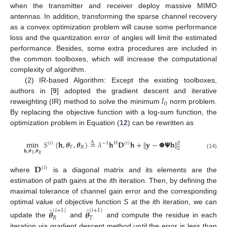
when the transmitter and receiver deploy massive MIMO
antennas. In addition, transforming the sparse channel recovery
as a convex optimization problem will cause some performance
loss and the quantization error of angles will limit the estimated
performance. Besides, some extra procedures are included in
the common toolboxes, which will increase the computational
complexity of algorithm.
(2) IR-based Algorithm: Except the existing toolboxes,
𝑙
authors in [
9
] adopted the gradient descent and iterative
0
reweighting (IR) method to solve the minimum
norm problem.
By replacing the objective function with a log-sum function, the
optimization problem in Equation (
12
) can be rewritten as
min
𝑆
(
𝐡
,
𝜽
,
𝜽
)
=
𝜆
𝐡
𝐃
𝐡
+
∥
𝐲
−
𝝫
𝝭
𝐡
∥
Δ
2
𝐻
(
𝑖
)
−
1
(
𝑖
)
𝑇
𝑅
2
𝐡
,
𝜽
,
𝜽
(14)
𝑇
𝑅
𝐃
(
𝑖
)
where
is a diagonal matrix and its elements are the
estimation of path gains at the
i
th iteration. Then, by defining the
maximal tolerance of channel gain error and the corresponding
̂
̂
optimal value of objective function
S
at the
i
th iteration, we can
(
𝑖
+
1
)
(
𝑖
+
1
)
𝜽
𝜽
𝑅
𝑇
update the
and
and compute the residue in each
iteration via gradient descent method until the error is less than