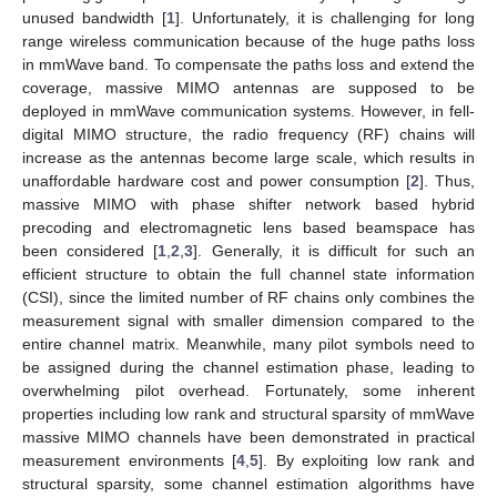
unused bandwidth [
1
]. Unfortunately, it is challenging for long
range wireless communication because of the huge paths loss
in mmWave band. To compensate the paths loss and extend the
coverage, massive MIMO antennas are supposed to be
deployed in mmWave communication systems. However, in fell-
digital MIMO structure, the radio frequency (RF) chains will
increase as the antennas become large scale, which results in
unaffordable hardware cost and power consumption [
2
]. Thus,
massive MIMO with phase shifter network based hybrid
precoding and electromagnetic lens based beamspace has
been considered [
1
,
2
,
3
]. Generally, it is difficult for such an
efficient structure to obtain the full channel state information
(CSI), since the limited number of RF chains only combines the
measurement signal with smaller dimension compared to the
entire channel matrix. Meanwhile, many pilot symbols need to
be assigned during the channel estimation phase, leading to
overwhelming pilot overhead. Fortunately, some inherent
properties including low rank and structural sparsity of mmWave
massive MIMO channels have been demonstrated in practical
measurement environments [
4
,
5
]. By exploiting low rank and
structural sparsity, some channel estimation algorithms have