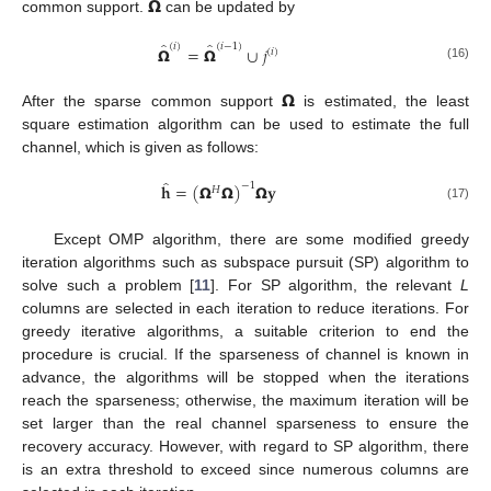
̂
𝝮
common support.
can be updated by
̂
̂
(
𝑖
)
(
𝑖
−
1
)
𝝮
=
𝝮
∪
𝑗
(
𝑖
)
(16)
𝝮
After the sparse common support
is estimated, the least
square estimation algorithm can be used to estimate the full
channel, which is given as follows:
̂
𝐡
=
(
𝝮
𝝮
)
𝝮
𝐲
−
1
𝐻
(17)
Except OMP algorithm, there are some modified greedy
iteration algorithms such as subspace pursuit (SP) algorithm to
solve such a problem [
11
]. For SP algorithm, the relevant
L
columns are selected in each iteration to reduce iterations. For
greedy iterative algorithms, a suitable criterion to end the
procedure is crucial. If the sparseness of channel is known in
advance, the algorithms will be stopped when the iterations
reach the sparseness; otherwise, the maximum iteration will be
set larger than the real channel sparseness to ensure the
recovery accuracy. However, with regard to SP algorithm, there
is an extra threshold to exceed since numerous columns are