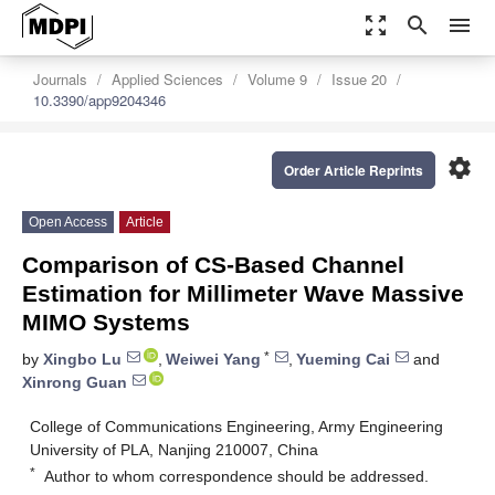
zoom_out_map
search
menu
Journals
Applied Sciences
Volume 9
Issue 20
10.3390/app9204346
settings
Order Article Reprints
Open Access
Article
Comparison of CS-Based Channel
Estimation for Millimeter Wave Massive
MIMO Systems
*
by
Xingbo Lu
,
Weiwei Yang
,
Yueming Cai
and
Xinrong Guan
College of Communications Engineering, Army Engineering
University of PLA, Nanjing 210007, China
*
Author to whom correspondence should be addressed.