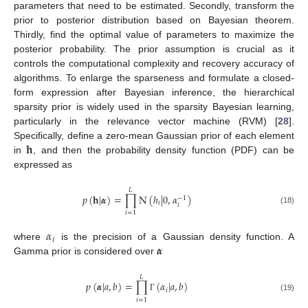
parameters that need to be estimated. Secondly, transform the
prior to posterior distribution based on Bayesian theorem.
Thirdly, find the optimal value of parameters to maximize the
posterior probability. The prior assumption is crucial as it
controls the computational complexity and recovery accuracy of
algorithms. To enlarge the sparseness and formulate a closed-
form expression after Bayesian inference, the hierarchical
sparsity prior is widely used in the sparsity Bayesian learning,
particularly in the relevance vector machine (RVM) [
28
].
𝐡
Specifically, define a zero-mean Gaussian prior of each element
in
, and then the probability density function (PDF) can be
expressed as
𝐿
𝑝
(
𝐡
|
𝜶
)
=
∏
N
(
ℎ
|
0
,
𝛼
)
−
1
𝑖
𝑖
(18)
𝑖
=
1
𝛼
𝑖
𝜶
where
is the precision of a Gaussian density function. A
Gamma prior is considered over
𝐿
𝑝
(
𝜶
|
𝑎
,
𝑏
)
=
∏
(
𝛼
|
𝑎
,
𝑏
)
𝑖
(19)
Γ
𝑖
=
1