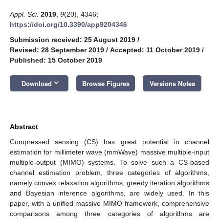
Appl. Sci.
2019
,
9
(20), 4346;
https://doi.org/10.3390/app9204346
Submission received: 25 August 2019
/
Revised: 28 September 2019
/
Accepted: 11 October 2019
/
Published: 15 October 2019
keyboard_arrow_down
Download
Browse Figures
Versions Notes
Abstract
Compressed sensing (CS) has great potential in channel
estimation for millimeter wave (mmWave) massive multiple-input
multiple-output (MIMO) systems. To solve such a CS-based
channel estimation problem, three categories of algorithms,
namely convex relaxation algorithms, greedy iteration algorithms
and Bayesian inference algorithms, are widely used. In this
paper, with a unified massive MIMO framework, comprehensive
comparisons among three categories of algorithms are