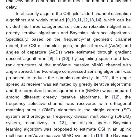
relatively short coherence time or meet the demand of low time
delay.
To efficiently acquire the CSI, pilot-aided channel estimation
algorithms are widely studied [
9
,
10
,
11
,
12
,
13
,
14
], which can be
divided into three categories, i.e., convex relaxation algorithms,
greedy iterative algorithms and Bayesian inference algorithms.
Specifically, based on the frequency-flat geometric channel
model, the CSI of complex gains, angles of arrival (AoAs) and
angles of departure (AoDs) were estimated through gradient
descent algorithm in [
9
]. In [
10
], by exploiting sparse and low-
rank structures of the mmWave massive MIMO channel with
angle spread, the two-stage compressed sensing algorithm was
proposed to reduce the sample complexity. In [
11
], the angle
spread at receiver was estimated by greedy iterative algorithms
and the normalized mean squared error (NMSE) was compared
among different greedy iterative algorithms. In [
12
], the
frequency selective channel was recovered with orthogonal
matching pursuit (OMP) algorithm in the single carrier (SC)
system and orthogonal frequency division multiplexing (OFDM)
system, respectively. In [
13
], the off-grid sparse Bayesian
learning algorithm was proposed to estimate CSI in an uplink
multiuser mmWave massive MIMO system. In [
14
], the Bayesian