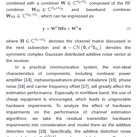
𝐖
∈
ℂ
𝑁
×
𝑁
𝑠
𝑅
𝐖
∈
ℂ
combined with a combiner
composed of the RF
𝑁
×
𝑁
𝑅
𝐹
𝑅
𝑅
𝐹
𝐖
∈
ℂ
combiner
and baseband combiner
𝑁
×
𝑁
𝐵
𝐵
𝑠
𝑅
𝐹
, which can be expressed as
𝐲
=
𝐖
𝐇𝐅𝐬
+
𝐖
𝐧
𝐻
𝐻
(1)
𝐇
∈
ℂ
𝑁
×
𝑁
𝑇
𝑅
𝐧
∼
𝐶
𝑁
(
𝟎
,
𝜎
𝐈
)
where
denotes the channel matrix discussed in
2
𝑁
𝑠
the next subsection and
denotes the
symmetric complex Gaussian distributed additive noise vector at
the receiver.
In a practical communication system, the non-ideal
characteristics of components, including nonlinear power
amplifier [
14
], inphase/quadrature-phase imbalance [
15
], phase
noise [
16
] and carrier frequency offset [
17
], will greatly affect the
estimation performance. Especially in mmWave band, the use of
cheap equipment is encouraged, which leads to unignorable
hardware impairments. To analyze the effect of hardware
impairments on the performance of channel estimation
algorithms, we take the residual transmitter hardware
impairments into consideration and model them as the additive
distortion noise [
18
]. Specifically, the additive distortion noise
𝑁
×
1