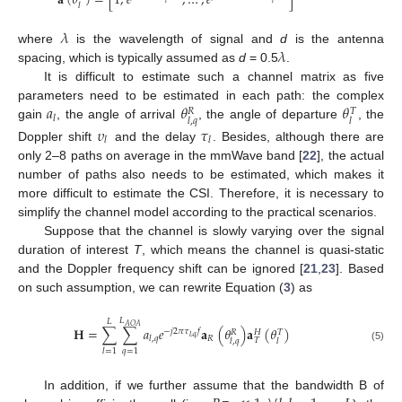
𝐚
(
𝜃
)
=
[
1
,
𝑒
,
…
,
𝑒
]
𝑙
𝑙
𝑙
𝜆
𝜆
where
is the wavelength of signal and
d
is the antenna
spacing, which is typically assumed as
d
= 0.5
.
It is difficult to estimate such a channel matrix as five
𝑎
𝜃
𝜃
parameters need to be estimated in each path: the complex
𝑅
𝑇
𝑙
𝑙
,
𝑞
𝑙
gain
, the angle of arrival
, the angle of departure
, the
𝜐
𝜏
𝑙
𝑙
Doppler shift
and the delay
. Besides, although there are
only 2–8 paths on average in the mmWave band [
22
], the actual
number of paths also needs to be estimated, which makes it
more difficult to estimate the CSI. Therefore, it is necessary to
simplify the channel model according to the practical scenarios.
Suppose that the channel is slowly varying over the signal
duration of interest
T
, which means the channel is quasi-static
and the Doppler frequency shift can be ignored [
21
,
23
]. Based
on such assumption, we can rewrite Equation (
3
) as
𝐿
𝐿
𝐴
𝑂
𝐴
𝐇
=
∑
∑
𝑎
𝑒
𝐚
(
𝜃
)
𝐚
(
𝜃
)
−
𝑗
2
𝜋
𝜏
𝑓
𝑅
𝐻
𝑇
𝑙
,
𝑞
𝑅
𝑙
,
𝑞
𝑇
𝑙
,
𝑞
𝑙
(5)
𝑞
=
1
𝑙
=
1
In addition, if we further assume that the bandwidth B of