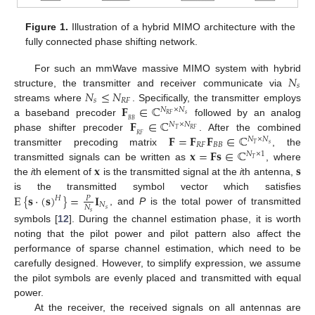
Figure 1.
Illustration of a hybrid MIMO architecture with the
fully connected phase shifting network.
𝑁
For such an mmWave massive MIMO system with hybrid
𝑠
𝑁
≤
𝑁
structure, the transmitter and receiver communicate via
𝑠
𝑅
𝐹
𝐅
∈
ℂ
streams where
. Specifically, the transmitter employs
𝑁
×
𝑁
𝑠
𝑅
𝐹
𝐅
∈
ℂ
𝐵
𝐵
a baseband precoder
followed by an analog
𝑁
×
𝑁
𝑇
𝑅
𝐹
𝐅
=
𝐅
𝐅
∈
ℂ
𝑅
𝐹
phase shifter precoder
. After the combined
𝑁
×
𝑁
𝑅
𝐹
𝐵
𝐵
𝑠
𝑇
𝐱
=
𝐅𝐬
∈
ℂ
transmitter precoding matrix
, the
𝑁
×
1
𝑇
𝐱
𝐬
transmitted signals can be written as
, where
the
i
th element of
is the transmitted signal at the
i
th antenna,
E
{
𝐬
·
(
𝐬
)
}
=
𝐈
is the transmitted symbol vector which satisfies
𝑃
𝐻
𝑁
𝑁
𝑠
, and
P
is the total power of transmitted
𝑠
symbols [
12
]. During the channel estimation phase, it is worth
noting that the pilot power and pilot pattern also affect the
performance of sparse channel estimation, which need to be
carefully designed. However, to simplify expression, we assume
the pilot symbols are evenly placed and transmitted with equal
power.
At the receiver, the received signals on all antennas are