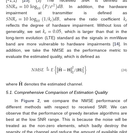
𝑆
𝑁
𝑅
=
10
log
(
𝑃
/
𝜎
)
𝑑
𝐵
[−1,1) [
25
]. (3) The received SNR is defined as
2
𝑛
10
. In addition, the hardware
𝑆
𝑁
𝑅
=
10
log
(
1
/
𝑘
)
𝑑
𝐵
𝑘
impairment at transmitter is defined as
𝑒
𝑒
𝑒
10
, where the ratio coefficient
𝑘
=
0.05
reflects the degree of hardware impairment. Without loss of
𝑒
generality, we set
, which is larger than that in the
long-term evolution (LTE) standard as the signals in mmWave
band are more vulnerable to hardware impairments [
14
]. In
addition, we take the NMSE as the performance metric to
evaluate the estimated quality, which is defined as
̂
2
𝑁
𝑀
𝑆
𝐸
=
𝐸
{
∥
𝐇
−
𝐇
∥
/
∥
𝐇
∥
}
Δ
2
2
2
(24)
̂
𝐇
where
denotes the estimated channel.
5.1. Comprehensive Comparison of Estimation Quality
In
Figure 2
, we compare the NMSE performance of
different methods with respect to received SNR. We can
observe that the performance of greedy iterative algorithms are
best at the low SNR range. This is because the noise will be
treated as the non-zero elements, which badly destroy the
sparsity of the channel and reduce the amount of available pilot