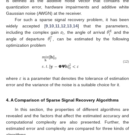
is defined as the additive noise vector that contains the
quantization error, hardware impairments and additive white
Gaussian noise (AWGN) at the receiver.
For such a sparse signal recovery problem, it has been
𝑎
𝜃
widely accepted [
9
,
10
,
11
,
12
,
13
,
14
] that the parameters,
𝑅
𝑙
𝑙
𝜃
including the complex gain
, the angle of arrival
and the
𝑇
𝑙
angle of departure
, can be estimated by the following
optimization problem
𝑚
𝑖
𝑛
∥
𝐡
∥
0
𝐡
𝑠
.
𝑡
.
∥
𝐲
−
𝝫
𝝭
𝐡
∥
<
𝜀
2
(12)
2
𝜀
where
is a parameter that denotes the tolerance of estimation
error and the variance of the noise is a suitable choice for it.
4. A Comparison of Sparse Signal Recovery Algorithms
In this section, the properties of different algorithms are
revealed and the factors that affect the estimated accuracy and
computational complexity are also presented. Further, the
estimated error and complexity are compared for three kinds of
algorithms.