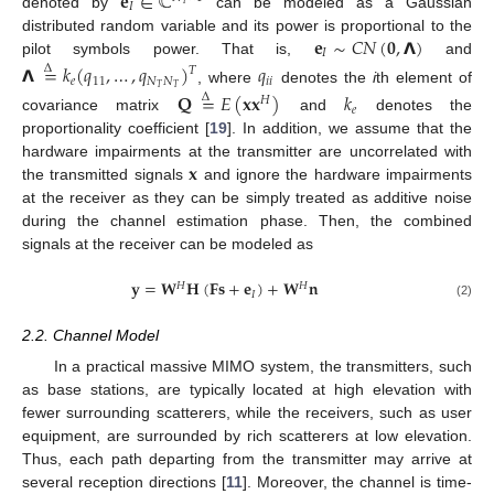
𝐞
∈
ℂ
𝐼
𝑇
denoted by
can be modeled as a Gaussian
𝐞
∼
𝐶
𝑁
(
𝟎
,
𝝠
)
distributed random variable and its power is proportional to the
𝐼
pilot symbols power. That is,
and
𝝠
=
𝑘
(
𝑞
,
…
,
𝑞
)
𝑞
Δ
𝑇
𝑒
11
𝑁
𝑁
𝑖
𝑖
𝑇
𝑇
, where
denotes the
i
th element of
𝐐
=
𝐸
(
𝐱
𝐱
)
𝑘
Δ
𝐻
𝑒
covariance matrix
and
denotes the
proportionality coefficient [
19
]. In addition, we assume that the
𝐱
hardware impairments at the transmitter are uncorrelated with
the transmitted signals
and ignore the hardware impairments
at the receiver as they can be simply treated as additive noise
during the channel estimation phase. Then, the combined
signals at the receiver can be modeled as
𝐲
=
𝐖
𝐇
(
𝐅𝐬
+
𝐞
)
+
𝐖
𝐧
𝐻
𝐻
𝐼
(2)
2.2. Channel Model
In a practical massive MIMO system, the transmitters, such
as base stations, are typically located at high elevation with
fewer surrounding scatterers, while the receivers, such as user
equipment, are surrounded by rich scatterers at low elevation.
Thus, each path departing from the transmitter may arrive at
several reception directions [
11
]. Moreover, the channel is time-