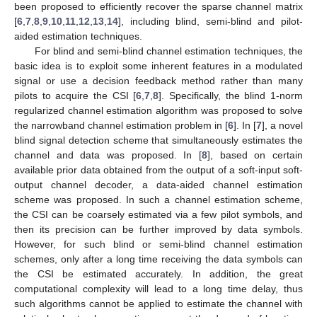
been proposed to efficiently recover the sparse channel matrix
[
6
,
7
,
8
,
9
,
10
,
11
,
12
,
13
,
14
], including blind, semi-blind and pilot-
aided estimation techniques.
For blind and semi-blind channel estimation techniques, the
basic idea is to exploit some inherent features in a modulated
signal or use a decision feedback method rather than many
pilots to acquire the CSI [
6
,
7
,
8
]. Specifically, the blind 1-norm
regularized channel estimation algorithm was proposed to solve
the narrowband channel estimation problem in [
6
]. In [
7
], a novel
blind signal detection scheme that simultaneously estimates the
channel and data was proposed. In [
8
], based on certain
available prior data obtained from the output of a soft-input soft-
output channel decoder, a data-aided channel estimation
scheme was proposed. In such a channel estimation scheme,
the CSI can be coarsely estimated via a few pilot symbols, and
then its precision can be further improved by data symbols.
However, for such blind or semi-blind channel estimation
schemes, only after a long time receiving the data symbols can
the CSI be estimated accurately. In addition, the great
computational complexity will lead to a long time delay, thus
such algorithms cannot be applied to estimate the channel with