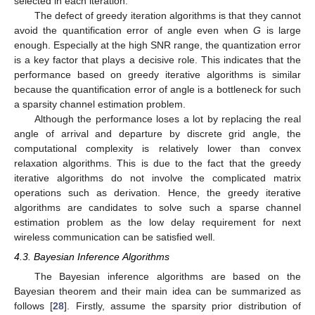
selected in each iteration.
The defect of greedy iteration algorithms is that they cannot
avoid the quantification error of angle even when
G
is large
enough. Especially at the high SNR range, the quantization error
is a key factor that plays a decisive role. This indicates that the
performance based on greedy iterative algorithms is similar
because the quantification error of angle is a bottleneck for such
a sparsity channel estimation problem.
Although the performance loses a lot by replacing the real
angle of arrival and departure by discrete grid angle, the
computational complexity is relatively lower than convex
relaxation algorithms. This is due to the fact that the greedy
iterative algorithms do not involve the complicated matrix
operations such as derivation. Hence, the greedy iterative
algorithms are candidates to solve such a sparse channel
estimation problem as the low delay requirement for next
wireless communication can be satisfied well.
4.3. Bayesian Inference Algorithms
The Bayesian inference algorithms are based on the
Bayesian theorem and their main idea can be summarized as
follows [
28
]. Firstly, assume the sparsity prior distribution of