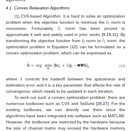
4.1. Convex Relaxation Algorithms
𝑙
(1) CVX-based Algorithm: It is hard to solve an optimization
0
𝑙
problem when the objective function to minimize the
norm is
1
nonconvex. Fortunately,
norm has been proved to
𝑙
𝑙
approximate it well and widely used in prior works [
9
,
10
,
11
]. By
0
1
transforming the objective function from
norm to
norm, the
optimization problem in Equation (
12
) can be formulated as a
convex optimization problem, which can be expressed as
̂
𝐡
=
arg
min
∥
𝐡
∥
+
𝜆
∥
𝐲
−
𝝫
𝝭
𝐡
∥
1
2
𝐡
(13)
𝜆
where
controls the tradeoff between the sparseness and
estimation error and it is a key parameter that affects the rate of
convergence, which needs to be updated in each iteration.
To work out such a convex optimization problem, there are
numerous toolboxes such as CVX and SeDumi [
26
,
27
]. For the
existing toolboxes, we can directly use them since the
algorithms have been integrated into software such as MATLAB.
However, the toolboxes are restricted by the hardware because
the size of channel matrix may exceed the hardware memory