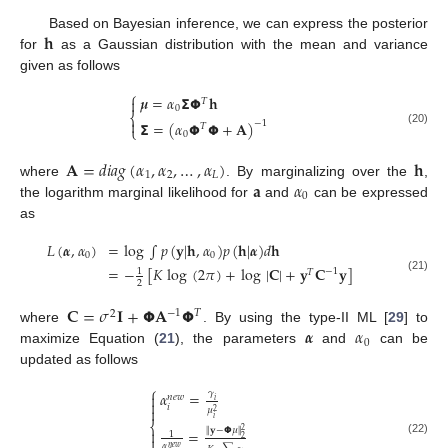
𝐡
Based on Bayesian inference, we can express the posterior
for
as a Gaussian distribution with the mean and variance
given as follows
⎧
𝝁
=
𝛼
𝝨
𝝫
𝐡

𝑇
0
⎨

𝝨
=
(
𝛼
𝝫
𝝫
+
𝐀
)
−
1
𝑇
⎩
(20)
0
𝐀
=
𝑑
𝑖
𝑎
𝑔
(
𝛼
,
𝛼
,
…
,
𝛼
)
𝐡
1
2
𝐿
𝐚
𝛼
where
. By marginalizing over the
,
0
the logarithm marginal likelihood for
and
can be expressed
as
𝐿
(
𝜶
,
𝛼
)
=
log
∫
𝑝
(
𝐲
|
𝐡
,
𝛼
)
𝑝
(
𝐡
|
𝜶
)
𝑑
𝐡
0
0
=
−
[
𝐾
log
(
2
𝜋
)
+
log
|
𝐂
|
+
𝐲
𝐂
𝐲
]
1
−
1
𝑇
(21)
2
𝐂
=
𝜎
𝐈
+
𝝫
𝐀
𝝫
−
1
𝑇
2
𝜶
𝛼
where
. By using the type-II ML [
29
] to
0
maximize Equation (
21
), the parameters
and
can be
updated as follows
⎧
𝛼
=
𝛾

𝑛
𝑒
𝑤
𝑖

𝑖

𝜇
2
𝑖
⎨
∥
𝐲
−
𝝫
𝜇
∥
=
2

1

2
(22)
𝛼
𝑛
𝑒
𝑤