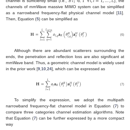
𝐵
𝜏
≪
1
∀
𝑙
,
𝑙
=
1
,
…
,
𝐿
𝑙
channel is sufficiently small (i.e.,
), the
channels of mmWave massive MIMO system can be simplified
as a narrowband frequency-flat physical channel model [
11
].
Then, Equation (
5
) can be simplified as
𝐿
𝐿
𝐴
𝑂
𝐴
𝐇
=
∑
∑
𝑎
𝐚
(
𝜃
)
𝐚
(
𝜃
)
𝑅
𝐻
𝑇
𝑅
𝑙
,
𝑞
𝑇
𝑙
,
𝑞
𝑙
(6)
𝑞
=
1
𝑙
=
1
Although there are abundant scatterers surrounding the
ends, the penetration and reflection loss are also significant at
mmWave band. Thus, a geometric channel model is widely used
in the prior work [
9
,
10
,
24
], which can be expressed as
𝐿
𝐇
=
∑
𝑎
𝐚
(
𝜃
)
𝐚
(
𝜃
)
𝑅
𝐻
𝑇
𝑅
𝑙
𝑇
𝑙
𝑙
(7)
𝑙
=
1
To simplify the expression, we adopt the multipath
narrowband frequency-flat channel model in Equation (
7
) to
compare three categories channel estimation algorithms. Note
that Equation (
7
) can be further expressed by a more compact
way