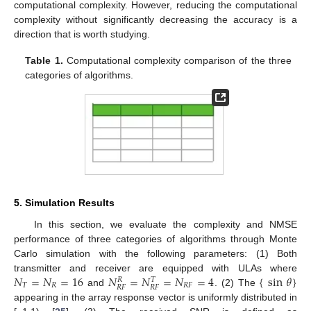
computational complexity. However, reducing the computational
complexity without significantly decreasing the accuracy is a
direction that is worth studying.
Table 1.
Computational complexity comparison of the three
categories of algorithms.
5. Simulation Results
In this section, we evaluate the complexity and NMSE
performance of three categories of algorithms through Monte
Carlo simulation with the following parameters: (1) Both
𝑁
=
𝑁
=
16
𝑁
=
𝑁
=
𝑁
=
4
{
sin
𝜃
}
transmitter and receiver are equipped with ULAs where
𝑅
𝑇
𝑇
𝑅
𝑅
𝐹
𝑅
𝐹
𝑅
𝐹
and
. (2) The
appearing in the array response vector is uniformly distributed in