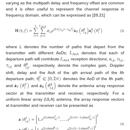
varying as the multipath delay and frequency offset are common
and it is often useful to represent the channel response in
frequency domain, which can be expressed as [
20
,
21
]
𝐿
𝐿
𝐴
𝑂
𝐴
𝐇
(
t
,
𝑓
)
=
∑
∑
𝑎
𝑒
𝐚
(
𝜃
)
𝐚
(
𝜃
)
𝑗
2
𝜋
(
𝜐
𝑡
−
𝜏
𝑓
)
𝑅
𝐻
𝑇
𝑙
,
𝑞
𝑙
,
𝑞
𝑅
𝑙
,
𝑞
𝑇
𝑙
,
𝑞
𝑙
(3)
𝑞
=
1
𝑙
=
1
𝐿
where
L
denotes the number of paths that depart from the
𝐴
o
𝐴
𝐿
𝑎
𝜐
transmitter with different AoDs;
denotes that each of
𝐴
o
𝐴
𝑙
,
𝑞
𝑙
,
𝑞
𝜏
𝜃
departure path will contribute
reception directions;
,
,
𝑅
𝑙
,
𝑞
𝑙
,
𝑞
and
, respectively, denote the complex gain, Doppler
𝜃
∈
[
0
,
2
𝜋
)
shift, delay and the AoA of the
q
th arrival path of the
l
th
𝑇
𝑙
departure path;
denotes the AoD of the
l
th path;
𝐚
(
𝜃
)
𝐚
(
𝜃
)
𝑇
𝑅
𝑇
𝑅
𝑙
𝑙
,
𝑞
and
and
denote the antenna array response
vector at the transmitter and receiver, respectively. For a
uniform linear array (ULA) antenna, the array response vectors
at transmitter and receiver can be presented as
𝑇
𝐚
(
𝜃
)
=
[
1
,
𝑒
,
…
,
𝑒
]
𝑗
2
𝜋
𝑑
sin
𝜃
/
𝜆
𝑗
2
𝜋
(
𝑁
−
1
)
𝑑
sin
𝜃
/
𝜆
𝑇
𝑇
𝑇
𝑙
,
𝑞
𝑙
,
𝑞
𝑙
,
𝑞
𝑇
(4)
𝑗
2
𝜋
𝑑
sin
𝜃
/
𝜆
𝑗
2
𝜋
(
𝑁
−
1
)
𝑑
sin
𝜃
/
𝜆
𝑅
𝑅
𝑅