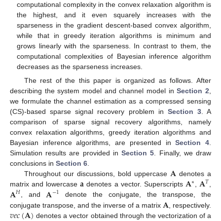
computational complexity in the convex relaxation algorithm is
the highest, and it even squarely increases with the
sparseness in the gradient descent-based convex algorithm,
while that in greedy iteration algorithms is minimum and
grows linearly with the sparseness. In contrast to them, the
computational complexities of Bayesian inference algorithm
decreases as the sparseness increases.
The rest of the this paper is organized as follows. After
describing the system model and channel model in
Section 2
,
we formulate the channel estimation as a compressed sensing
(CS)-based sparse signal recovery problem in
Section 3
. A
comparison of sparse signal recovery algorithms, namely
convex relaxation algorithms, greedy iteration algorithms and
Bayesian inference algorithms, are presented in
Section 4
.
Simulation results are provided in
Section 5
. Finally, we draw
𝐀
conclusions in
Section 6
.
𝐚
𝐀
𝐀
Throughout our discussions, bold uppercase
denotes a
∗
𝑇
𝐀
𝐀
matrix and lowercase
denotes a vector. Superscripts
,
,
𝐻
−
1
𝐀
, and
denote the conjugate, the transpose, the
𝑣
𝑒
𝑐
(
𝐀
)
conjugate transpose, and the inverse of a matrix
, respectively.
denotes a vector obtained through the vectorization of a