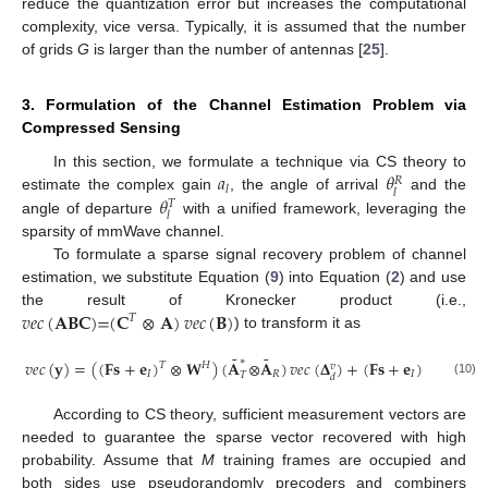
reduce the quantization error but increases the computational
complexity, vice versa. Typically, it is assumed that the number
of grids
G
is larger than the number of antennas [
25
].
3. Formulation of the Channel Estimation Problem via
Compressed Sensing
𝑎
𝜃
In this section, we formulate a technique via CS theory to
𝑅
𝑙
𝑙
𝜃
estimate the complex gain
, the angle of arrival
and the
𝑇
𝑙
angle of departure
with a unified framework, leveraging the
sparsity of mmWave channel.
To formulate a sparse signal recovery problem of channel
estimation, we substitute Equation (
9
) into Equation (
2
) and use
𝑣
𝑒
𝑐
(
𝐀𝐁𝐂
)
=
(
𝐂
⊗
𝐀
)
𝑣
𝑒
𝑐
(
𝐁
)
the result of Kronecker product (i.e.,
𝑇
) to transform it as
˜
˜
∗
𝑣
𝑒
𝑐
(
𝐲
)
=
(
(
𝐅𝐬
+
𝐞
)
⊗
𝐖
)
(
𝐀
⊗
𝐀
)
𝑣
𝑒
𝑐
(
𝚫
)
+
(
𝐅𝐬
+
𝐞
)
⊗
(
𝐖
)
𝐻
𝐻
𝑇
𝑇
𝑣
𝐼
𝑅
𝐼
𝑇
𝑑
(10)
According to CS theory, sufficient measurement vectors are
needed to guarantee the sparse vector recovered with high
probability. Assume that
M
training frames are occupied and
both sides use pseudorandomly precoders and combiners