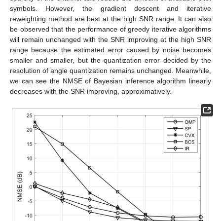
symbols. However, the gradient descent and iterative
reweighting method are best at the high SNR range. It can also
be observed that the performance of greedy iterative algorithms
will remain unchanged with the SNR improving at the high SNR
range because the estimated error caused by noise becomes
smaller and smaller, but the quantization error decided by the
resolution of angle quantization remains unchanged. Meanwhile,
we can see the NMSE of Bayesian inference algorithm linearly
decreases with the SNR improving, approximatively.
12. May
13. May
14. May
15. May
16. May
17. May
18. May
19. May
20. May
22. May
23. May
24. May
25. May
26. May
27. May
28. May
29. May
30. May
1. Jun
2. Jun
3. Jun
4. Jun
5. Jun
6. Jun
7. Jun
8. Jun
9. Jun
11. Jun
12. Jun
13. Jun
14. Jun
15. Jun
16. Jun
17. Jun
18. Jun
19. Jun
21. Jun
22. Jun
23. Jun
24. Jun
25. Jun
26. Jun
27. Jun
28. Jun
29. Jun
1. Jul
2. Jul
3. Jul
4. Jul
5. Jul
6. Jul
7. Jul
8. Jul
9. Jul
11. Jul
12. Jul
13. Jul
14. Jul
15. Jul
16. Jul
17. Jul
18. Jul
19. Jul
21. Jul
22. Jul
23. Jul
24. Jul
25. Jul
26. Jul
27. Jul
28. Jul
29. Jul
31. Jul
1. Aug
2. Aug
3. Aug
4. Aug
5. Aug
6. Aug
7. Aug
8. Aug