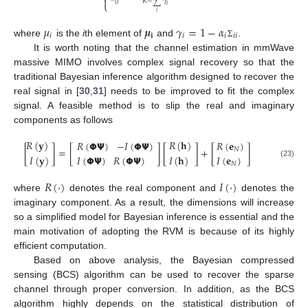

𝐾
−
∑
𝛾
⎩
0
𝑖
𝑖
𝜇
𝝁
𝛾
=
1
−
𝛼
𝑖
𝐢
𝑖
𝑖
𝑖
𝑖
where
is the
i
th element of
and
.
Σ
It is worth noting that the channel estimation in mmWave
massive MIMO involves complex signal recovery so that the
traditional Bayesian inference algorithm designed to recover the
real signal in [
30
,
31
] needs to be improved to fit the complex
signal. A feasible method is to slip the real and imaginary
components as follows
𝑅
(
𝐲
)
𝑅
(
𝐡
)
𝑅
(
𝝫
𝝭
)
−
𝐼
(
𝝫
𝝭
)
𝑅
(
𝐞
)
[
]
=
[
]
[
]
+
[
]
𝑁
𝐼
(
𝐲
)
𝐼
(
𝐡
)
𝐼
(
𝐞
)
𝐼
(
𝝫
𝝭
)
𝑅
(
𝝫
𝝭
)
(23)
𝑁
𝑅
(
·
)
𝐼
(
·
)
where
denotes the real component and
denotes the
imaginary component. As a result, the dimensions will increase
so a simplified model for Bayesian inference is essential and the
main motivation of adopting the RVM is because of its highly
efficient computation.
Based on above analysis, the Bayesian compressed
sensing (BCS) algorithm can be used to recover the sparse
channel through proper conversion. In addition, as the BCS
algorithm highly depends on the statistical distribution of