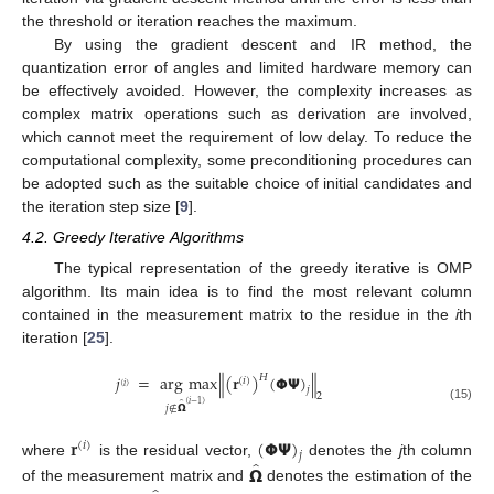
the threshold or iteration reaches the maximum.
By using the gradient descent and IR method, the
quantization error of angles and limited hardware memory can
be effectively avoided. However, the complexity increases as
complex matrix operations such as derivation are involved,
which cannot meet the requirement of low delay. To reduce the
computational complexity, some preconditioning procedures can
be adopted such as the suitable choice of initial candidates and
the iteration step size [
9
].
4.2. Greedy Iterative Algorithms
The typical representation of the greedy iterative is OMP
algorithm. Its main idea is to find the most relevant column
contained in the measurement matrix to the residue in the
i
th
iteration [
25
].
𝑗
=
arg
max
∥
(
𝐫
)
(
𝝫
𝝭
)
∥
𝐻
(
𝑖
)
(
𝑖
)
𝑗
2
̂
(
𝑖
−
1
)
𝑗
∉
𝝮
(15)
𝐫
(
𝝫
𝝭
)
(
𝑖
)
𝑗
̂
where
is the residual vector,
denotes the
j
th column
𝝮
of the measurement matrix and
denotes the estimation of the