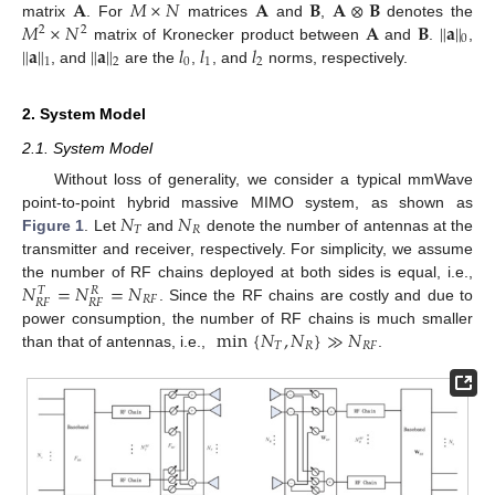
𝐀
𝑀
×
𝑁
𝐀
𝐁
𝐀
⊗
𝐁
𝑀
×
𝑁
𝐀
𝐁
∥
𝐚
∥
matrix
. For
matrices
and
,
denotes the
2
2
0
∥
𝐚
∥
∥
𝐚
∥
𝑙
𝑙
𝑙
matrix of Kronecker product between
and
.
,
0
1
2
1
2
, and
are the
,
, and
norms, respectively.
2. System Model
2.1. System Model
Without loss of generality, we consider a typical mmWave
𝑁
𝑁
point-to-point hybrid massive MIMO system, as shown as
𝑇
𝑅
Figure 1
. Let
and
denote the number of antennas at the
transmitter and receiver, respectively. For simplicity, we assume
𝑁
=
𝑁
=
𝑁
the number of RF chains deployed at both sides is equal, i.e.,
𝑇
𝑅
𝑅
𝐹
𝑅
𝐹
𝑅
𝐹
. Since the RF chains are costly and due to
min
{
𝑁
,
𝑁
}
≫
𝑁
power consumption, the number of RF chains is much smaller
𝑇
𝑅
𝑅
𝐹
than that of antennas, i.e.,
.