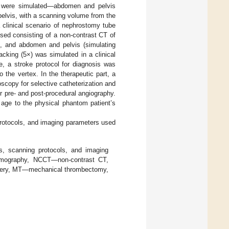
ols were simulated—abdomen and pelvis
elvis, with a scanning volume from the
 clinical scenario of nephrostomy tube
used consisting of a non-contrast CT of
), and abdomen and pelvis (simulating
cking (5×) was simulated in a clinical
e, a stroke protocol for diagnosis was
the vertex. In the therapeutic part, a
scopy for selective catheterization and
 pre- and post-procedural angiography.
 age to the physical phantom patient’s
protocols, and imaging parameters used
es, scanning protocols, and imaging
omography, NCCT—non-contrast CT,
ery, MT—mechanical thrombectomy,