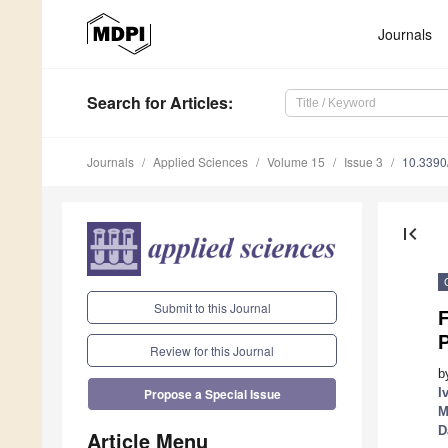
Journals
Search
for Articles
:
Journals
Applied Sciences
Volume 15
Issue 3
10.339
first_page
Submit to this Journal
Review for this Journal
b
I
Propose a Special Issue
M
D
Article Menu