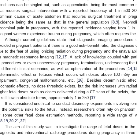
onditions can be singled out, such as appendicitis, being the most common n
hat requires surgical intervention with a reported frequency of 1 in 500–2
ommon cause of acute abdomen that requires surgical treatment in pregn
ncidence being the same as that in the general population [
8
,
9
]. Nephrol
bdominal pain in pregnancy, with the reported incidence varying from 1 in
regnant women experience trauma during pregnancy, which often requires the 
Although current guidelines state that diagnostic imaging procedures u
voided in pregnant patients if there is a good risk–benefit ratio, the diagnosis
ue to the fear of using ionizing radiation during pregnancy and the unavailabi
s magnetic resonance imaging [
12
,
13
]. A lack of knowledge coupled with pat
f procedures or even unnecessary pregnancy terminations, underscoring the 
n different clinical scenarios, as well as optimization of the procedures [
14
,
1
eterministic effect on fetuses which occurs with doses above 100 mGy and 
mpairment, congenital malformations, etc. [
16
]. Besides deterministic effe
tochastic effects, no dose threshold exists, but the risk increases with radiat
igher fetal doses such as doses delivered during a CT scan of the pelvis, the 
s still low in absolute terms, approximately 1 in 250 [
17
].
It is considered unethical to conduct dosimetry experiments involving ioni
o the potential risks to the fetus. Instead, researchers often rely on phant
r some other fetal dose estimation methods, reporting a wide range of va
18
,
19
,
20
,
21
,
22
].
The aim of this study was to investigate the range of fetal doses in th
iagnostic and interventional radiology procedures during pregnancy in three 