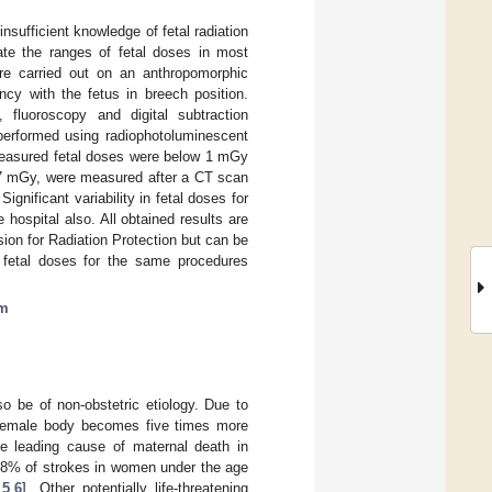
sufficient knowledge of fetal radiation
gate the ranges of fetal doses in most
re carried out on an anthropomorphic
cy with the fetus in breech position.
, fluoroscopy and digital subtraction
performed using radiophotoluminescent
 Measured fetal doses were below 1 mGy
 47 mGy, were measured after a CT scan
nificant variability in fetal doses for
hospital also. All obtained results are
sion for Radiation Protection but can be
 fetal doses for the same procedures
om
so be of non-obstetric etiology. Due to
e female body becomes five times more
he leading cause of maternal death in
18% of strokes in women under the age
,
5
,
6
]. Other potentially life-threatening