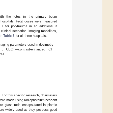
 with the fetus in the primary beam
ee hospitals. Fetal doses were measured
T for polytrauma in an additional 3
 clinical scenarios, imaging modalities,
 in
Table 3
for all three hospitals.
imaging parameters used in dosimetry
T, CECT—contrast-enhanced CT.
res.
 For this specific research, dosimeters
 were made using radiophotoluminescent
te glass rods encapsulated in plastic
more widely used as they possess good