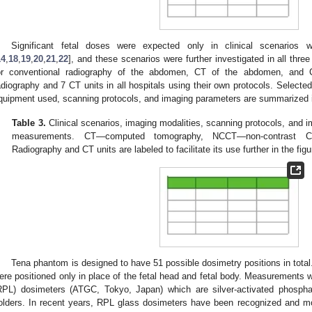
Significant fetal doses were expected only in clinical scenarios
14
,
18
,
19
,
20
,
21
,
22
], and these scenarios were further investigated in all thr
or conventional radiography of the abdomen, CT of the abdomen, and C
adiography and 7 CT units in all hospitals using their own protocols. Selected
quipment used, scanning protocols, and imaging parameters are summarized
Table 3.
Clinical scenarios, imaging modalities, scanning protocols, and 
measurements. CT—computed tomography, NCCT—non-contrast C
Radiography and CT units are labeled to facilitate its use further in the figu
Tena phantom is designed to have 51 possible dosimetry positions in total.
ere positioned only in place of the fetal head and fetal body. Measurements
RPL) dosimeters (ATGC, Tokyo, Japan) which are silver-activated phospha
olders. In recent years, RPL glass dosimeters have been recognized and 