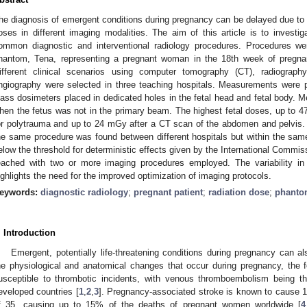
he diagnosis of emergent conditions during pregnancy can be delayed due to in
oses in different imaging modalities. The aim of this article is to investi
ommon diagnostic and interventional radiology procedures. Procedures we
hantom, Tena, representing a pregnant woman in the 18th week of pregnan
ifferent clinical scenarios using computer tomography (CT), radiography
ngiography were selected in three teaching hospitals. Measurements were 
lass dosimeters placed in dedicated holes in the fetal head and fetal body.
hen the fetus was not in the primary beam. The highest fetal doses, up to
or polytrauma and up to 24 mGy after a CT scan of the abdomen and pelvis. Sig
he same procedure was found between different hospitals but within the same 
elow the threshold for deterministic effects given by the International Commis
eached with two or more imaging procedures employed. The variability in
ighlights the need for the improved optimization of imaging protocols.
eywords:
diagnostic radiology
;
pregnant patient
;
radiation dose
;
phant
. Introduction
Emergent, potentially life-threatening conditions during pregnancy can al
he physiological and anatomical changes that occur during pregnancy, th
usceptible to thrombotic incidents, with venous thromboembolism being t
eveloped countries [
1
,
2
,
3
]. Pregnancy-associated stroke is known to cause 
f 35, causing up to 15% of the deaths of pregnant women worldwide [
4