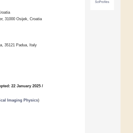
SciProfiles
roatia
er, 31000 Osijek, Croatia
a, 35121 Padua, Italy
pted: 22 January 2025
/
ical Imaging Physics
)