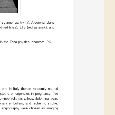
 scanner gantry (
a
). A coronal plane
 red lines), LTS (red asterisk), and
ed in the Tena physical phantom. PU—
d one in Italy (herein randomly named
stetric emergencies in pregnancy, five
 1—nephrolithiasis/ileus/abdominal pain,
monary embolism, and ischemic stroke.
ion angiography were chosen as imaging