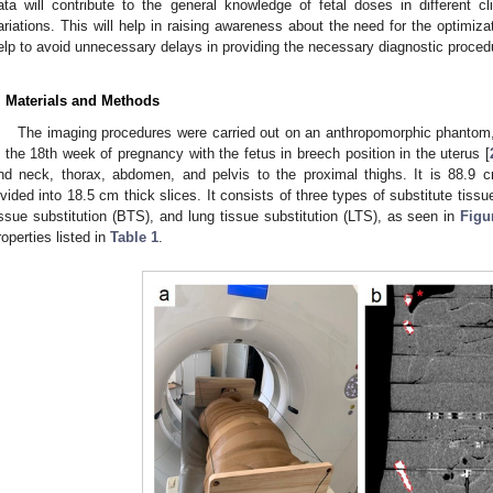
ata will contribute to the general knowledge of fetal doses in different cl
ariations. This will help in raising awareness about the need for the optimiza
elp to avoid unnecessary delays in providing the necessary diagnostic proce
. Materials and Methods
The imaging procedures were carried out on an anthropomorphic phantom
n the 18th week of pregnancy with the fetus in breech position in the uterus [
nd neck, thorax, abdomen, and pelvis to the proximal thighs. It is 88.9 c
ivided into 18.5 cm thick slices. It consists of three types of substitute tissu
issue substitution (BTS), and lung tissue substitution (LTS), as seen in
Figu
roperties listed in
Table 1
.