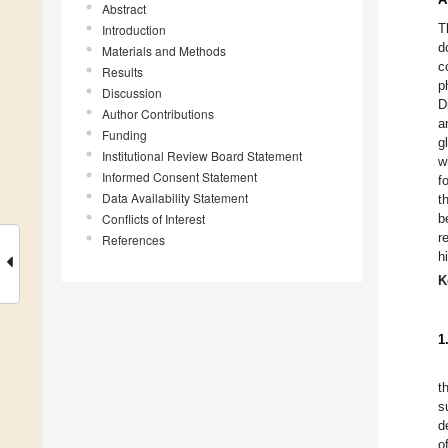
Abstract
T
Introduction
d
Materials and Methods
c
Results
p
Discussion
D
Author Contributions
a
Funding
g
Institutional Review Board Statement
w
Informed Consent Statement
f
Data Availability Statement
t
Conflicts of Interest
b
r
References
h
K
1
t
s
d
o