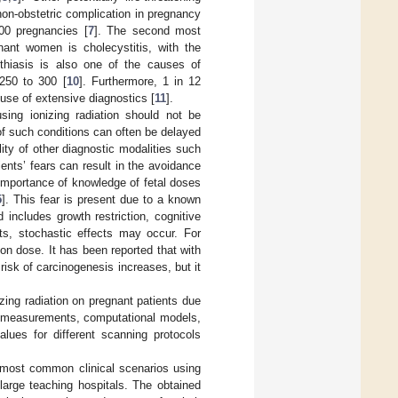
on-obstetric complication in pregnancy
000 pregnancies [
7
]. The second most
ant women is cholecystitis, with the
ithiasis is also one of the causes of
 250 to 300 [
10
]. Furthermore, 1 in 12
use of extensive diagnostics [
11
].
sing ionizing radiation should not be
 of such conditions can often be delayed
lity of other diagnostic modalities such
ients’ fears can result in the avoidance
importance of knowledge of fetal doses
5
]. This fear is present due to a known
includes growth restriction, cognitive
cts, stochastic effects may occur. For
ion dose. It has been reported that with
risk of carcinogenesis increases, but it
zing radiation on pregnant patients due
om measurements, computational models,
lues for different scanning protocols
e most common clinical scenarios using
large teaching hospitals. The obtained