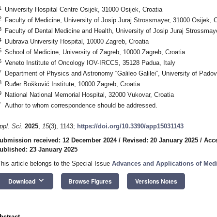
1
University Hospital Centre Osijek, 31000 Osijek, Croatia
2
Faculty of Medicine, University of Josip Juraj Strossmayer, 31000 Osijek, C
3
Faculty of Dental Medicine and Health, University of Josip Juraj Strossmay
4
Dubrava University Hospital, 10000 Zagreb, Croatia
5
School of Medicine, University of Zagreb, 10000 Zagreb, Croatia
6
Veneto Institute of Oncology IOV-IRCCS, 35128 Padua, Italy
7
Department of Physics and Astronomy “Galileo Galilei”, University of Padov
8
Ruđer Bošković Institute, 10000 Zagreb, Croatia
9
National National Memorial Hospital, 32000 Vukovar, Croatia
*
Author to whom correspondence should be addressed.
ppl. Sci.
2025
,
15
(3), 1143;
https://doi.org/10.3390/app15031143
ubmission received: 12 December 2024
/
Revised: 20 January 2025
/
Acce
ublished: 23 January 2025
This article belongs to the Special Issue
Advances and Applications of Med
keyboard_arrow_down
Download
Browse Figures
Versions Notes
bstract