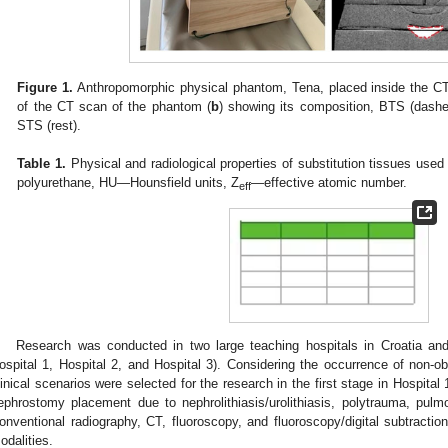
Figure 1.
Anthropomorphic physical phantom, Tena, placed inside the CT
of the CT scan of the phantom (
b
) showing its composition, BTS (dashed
STS (rest).
Table 1.
Physical and radiological properties of substitution tissues us
polyurethane, HU—Hounsfield units, Z
—effective atomic number.
eff
Research was conducted in two large teaching hospitals in Croatia an
ospital 1, Hospital 2, and Hospital 3). Considering the occurrence of non-ob
linical scenarios were selected for the research in the first stage in Hospital
ephrostomy placement due to nephrolithiasis/urolithiasis, polytrauma, pul
onventional radiography, CT, fluoroscopy, and fluoroscopy/digital subtract
odalities.