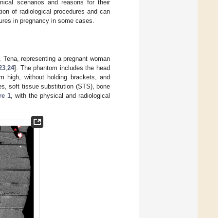
inical scenarios and reasons for their
tion of radiological procedures and can
dures in pregnancy in some cases.
, Tena, representing a pregnant woman
23
,
24
]. The phantom includes the head
m high, without holding brackets, and
es, soft tissue substitution (STS), bone
re 1
, with the physical and radiological