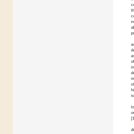
c
t
c
i
a
p
a
d
a
o
i
d
i
s
h
i
t
o
[
d