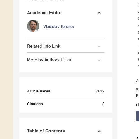
Academic Editor
Vladislav Toronov
Related Info Link
More by Authors Links
A
S
Article Views
7632
P
Citations
3
(
Table of Contents
A