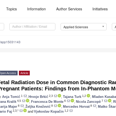
Topics
Information
Author Services
Initiatives
Applied Sciences
0/app15031143
Open Access
Article
Fetal Radiation Dose in Common Diagnostic Ra
Pregnant Patients: Findings from In-Phantom 
1
2,3
1,2
y
Anja Tomić
,
Hrvoje Brkić
,
Tajana Turk
,
Mladen Kasaba
4,5
6
7
vana Kralik
,
Francesca De Monte
,
Nicola Zancopè
,
R
8
8
8
arija Majer
,
Željka Knežević
,
Mercedes Horvat
,
Matko Škar
2,3,*
1,2
ario Faj
and
Vjekoslav Kopačin