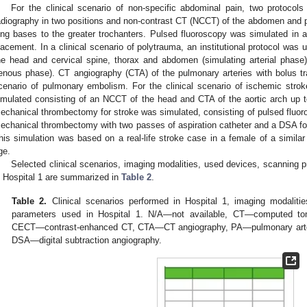
For the clinical scenario of non-specific abdominal pain, two protoc
adiography in two positions and non-contrast CT (NCCT) of the abdomen and p
ung bases to the greater trochanters. Pulsed fluoroscopy was simulated in a
lacement. In a clinical scenario of polytrauma, an institutional protocol was 
he head and cervical spine, thorax and abdomen (simulating arterial phase
enous phase). CT angiography (CTA) of the pulmonary arteries with bolus tra
cenario of pulmonary embolism. For the clinical scenario of ischemic strok
imulated consisting of an NCCT of the head and CTA of the aortic arch up to 
echanical thrombectomy for stroke was simulated, consisting of pulsed fluoro
echanical thrombectomy with two passes of aspiration catheter and a DSA for
his simulation was based on a real-life stroke case in a female of a similar
ge.
Selected clinical scenarios, imaging modalities, used devices, scanning 
n Hospital 1 are summarized in
Table 2
.
Table 2.
Clinical scenarios performed in Hospital 1, imaging modaliti
parameters used in Hospital 1. N/A—not available, CT—computed t
CECT—contrast-enhanced CT, CTA—CT angiography, PA—pulmonary art
DSA—digital subtraction angiography.