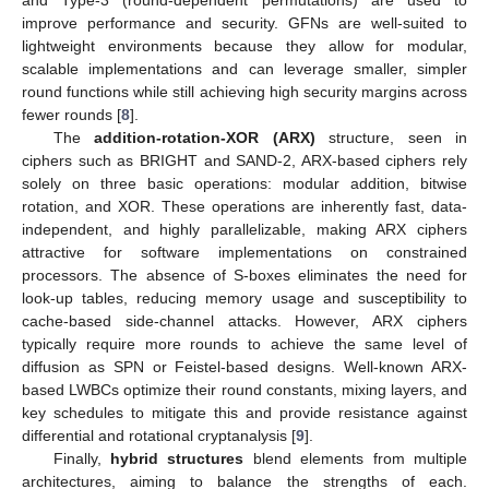
and Type-3 (round-dependent permutations) are used to
improve performance and security. GFNs are well-suited to
lightweight environments because they allow for modular,
scalable implementations and can leverage smaller, simpler
round functions while still achieving high security margins across
fewer rounds [
8
].
The
addition-rotation-XOR (ARX)
structure, seen in
ciphers such as BRIGHT and SAND-2, ARX-based ciphers rely
solely on three basic operations: modular addition, bitwise
rotation, and XOR. These operations are inherently fast, data-
independent, and highly parallelizable, making ARX ciphers
attractive for software implementations on constrained
processors. The absence of S-boxes eliminates the need for
look-up tables, reducing memory usage and susceptibility to
cache-based side-channel attacks. However, ARX ciphers
typically require more rounds to achieve the same level of
diffusion as SPN or Feistel-based designs. Well-known ARX-
based LWBCs optimize their round constants, mixing layers, and
key schedules to mitigate this and provide resistance against
differential and rotational cryptanalysis [
9
].
Finally,
hybrid structures
blend elements from multiple
architectures, aiming to balance the strengths of each.