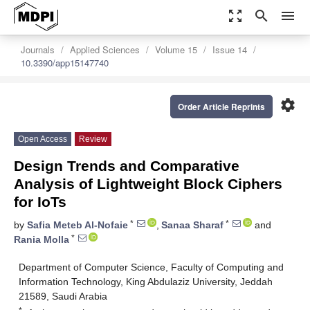
zoom_out_map
search
menu
Journals
Applied Sciences
Volume 15
Issue 14
10.3390/app15147740
settings
Order Article Reprints
Open Access
Review
Design Trends and Comparative
Analysis of Lightweight Block Ciphers
for IoTs
*
*
by
Safia Meteb Al-Nofaie
,
Sanaa Sharaf
and
*
Rania Molla
Department of Computer Science, Faculty of Computing and
Information Technology, King Abdulaziz University, Jeddah
21589, Saudi Arabia