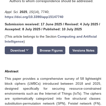
*
Authors to whom correspondence should be addressed.
Appl. Sci.
2025
,
15
(14), 7740;
https://doi.org/10.3390/app15147740
Submission received: 17 June 2025
/
Revised: 4 July 2025
/
Accepted: 8 July 2025
/
Published: 10 July 2025
(This article belongs to the Section
Computing and Artificial
Intelligence
)
keyboard_arrow_down
Download
Browse Figures
Versions Notes
Abstract
This paper provides a comprehensive survey of 58 lightweight
block ciphers (LWBCs) introduced between 2018 and 2025,
designed specifically for securing resource-constrained
environments such as the Internet of Things (IoTs). The ciphers
are systematically categorized into five structural classes:
substitution-permutation network (SPN), Feistel network (FN),