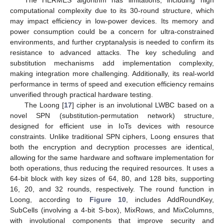
computational complexity due to its 30-round structure, which
may impact efficiency in low-power devices. Its memory and
power consumption could be a concern for ultra-constrained
environments, and further cryptanalysis is needed to confirm its
resistance to advanced attacks. The key scheduling and
substitution mechanisms add implementation complexity,
making integration more challenging. Additionally, its real-world
performance in terms of speed and execution efficiency remains
unverified through practical hardware testing.
The Loong [
17
] cipher is an involutional LWBC based on a
novel SPN (substitution-permutation network) structure,
designed for efficient use in IoTs devices with resource
constraints. Unlike traditional SPN ciphers, Loong ensures that
both the encryption and decryption processes are identical,
allowing for the same hardware and software implementation for
both operations, thus reducing the required resources. It uses a
64-bit block with key sizes of 64, 80, and 128 bits, supporting
16, 20, and 32 rounds, respectively. The round function in
Loong, according to
Figure 10
, includes AddRoundKey,
SubCells (involving a 4-bit S-box), MixRows, and MixColumns,
with involutional components that improve security and