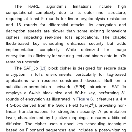
The RARE algorithm’s limitations include high
computational complexity due to its outer-inner structure,
requiring at least 9 rounds for linear cryptanalysis resistance
and 13 rounds for differential attacks. Its encryption and
decryption speeds are slower than some existing lightweight
ciphers, impacting real-time IoTs applications. The chaotic
Ikeda-based key scheduling enhances security but adds
implementation complexity. While optimized for image
encryption, its efficiency for securing text and binary data in IoTs
remains uncertain.
The SAT_Jo [
13
] block cipher is designed for secure data
encryption in IoTs environments, particularly for tag-based
applications with resource-constrained devices. Built on a
substitution-permutation network (SPN) structure, SAT_Jo
employs a 64-bit block size and 80-bit key, performing 31
rounds of encryption as illustrated in
Figure 6
. It features a 4 ×
4
4 S-box derived from the Galois Field (GF(2
)), providing non-
linear transformations to strengthen security. A permutation
layer, characterized by bijective mappings, ensures additional
diffusion. The cipher uses a novel key scheduling technique
based on Fibonacci sequences and includes a post-whitening