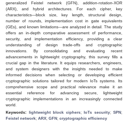
generalized Feistel network (GFN), addition-rotation-XOR
(ARX), and hybrid architectures. For each cipher, key
characteristics—block size, key length, structural design,
number of rounds, implementation cost in gate equivalents
(GEs), and known limitations—are analyzed in detail. The study
offers an in-depth comparative assessment of performance,
security, and implementation efficiency, providing a clear
understanding of design trade-offs and cryptographic
innovations. By consolidating and evaluating recent
advancements in lightweight cryptography, this survey fills a
crucial gap in the literature. It equips researchers, engineers,
and system designers with the insights needed to make
informed decisions when selecting or developing efficient
cryptographic solutions tailored for modern IoTs systems. Its
comprehensive scope and practical relevance make it an
essential reference for advancing secure, lightweight
cryptographic implementations in an increasingly connected
world.
Keywords:
lightweight block ciphers
;
IoTs security
;
SPN
;
Feistel network
;
ARX
;
GFN
;
cryptographic efficiency