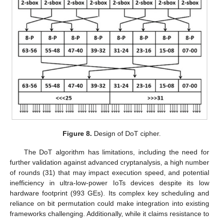
Figure 8.
Design of DoT cipher.
The DoT algorithm has limitations, including the need for
further validation against advanced cryptanalysis, a high number
of rounds (31) that may impact execution speed, and potential
inefficiency in ultra-low-power IoTs devices despite its low
hardware footprint (993 GEs). Its complex key scheduling and
reliance on bit permutation could make integration into existing
frameworks challenging. Additionally, while it claims resistance to