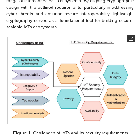
range of interconnected IoTs systems. By aligning cryptographic
design with the outlined requirements, particularly in addressing
cyber threats and ensuring secure interoperability, lightweight
cryptography serves as a foundational tool for building secure,
scalable IoTs ecosystems.
Figure 1.
Challenges of IoTs and its security requirements.