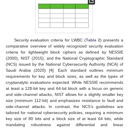
Security evaluation criteria for LWBC (
Table 2
) presents a
comparative overview of widely recognized security evaluation
criteria for lightweight block ciphers as defined by NESSIE
(2000), NIST (2015), and the National Cryptographic Standard
(NCS) issued by the National Cybersecurity Authority (NCA) of
Saudi Arabia (2020) [
4
]. Each standard outlines minimum
requirements for key and block sizes, as well as the types of
cryptanalytic evaluations expected. While NESSIE recommends
at least a 128-bit key and 64-bit block with a focus on generic
and side-channel attacks, NIST allows for a slightly smaller key
size (minimum 112-bit) and emphasizes resistance to fault and
side-channel attacks. In contrast, the NCS’s guidelines are
tailored for national cybersecurity policies, requiring a minimum
key size of 80 bits and a block size of at least 64 bits, while
mandating robustness against differential and linear