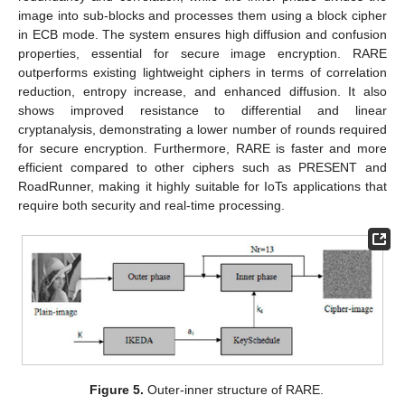
image into sub-blocks and processes them using a block cipher
in ECB mode. The system ensures high diffusion and confusion
properties, essential for secure image encryption. RARE
outperforms existing lightweight ciphers in terms of correlation
reduction, entropy increase, and enhanced diffusion. It also
shows improved resistance to differential and linear
cryptanalysis, demonstrating a lower number of rounds required
for secure encryption. Furthermore, RARE is faster and more
efficient compared to other ciphers such as PRESENT and
RoadRunner, making it highly suitable for IoTs applications that
require both security and real-time processing.
Figure 5.
Outer-inner structure of RARE.