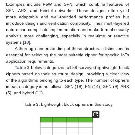
Examples include FeW and SFN, which combine features of
SPN, ARX, and Feistel networks. These designs often yield
more adaptable and well-rounded performance profiles but
introduce design and verification complexity. Their multi-layered
nature can complicate implementation and make formal security
analysis more challenging, especially in real-time or reactive
systems [
10
].
A thorough understanding of these structural distinctions is
essential for selecting the most suitable cipher for specific IoTs
application requirements.
Table 3
below categorizes all 58 surveyed lightweight block
ciphers based on their structural design, providing a clear view
of the algorithms belonging to each type. The number of ciphers
in each category is as follows: SPN (19), FN (14), GFN (9), ARX
(5), and hybrid (11).
Table 3.
Lightweight block ciphers in this study.