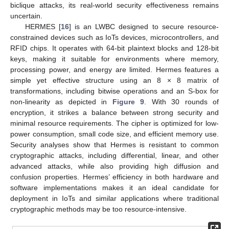
biclique attacks, its real-world security effectiveness remains
uncertain.
HERMES [
16
] is an LWBC designed to secure resource-
constrained devices such as IoTs devices, microcontrollers, and
RFID chips. It operates with 64-bit plaintext blocks and 128-bit
keys, making it suitable for environments where memory,
processing power, and energy are limited. Hermes features a
simple yet effective structure using an 8 × 8 matrix of
transformations, including bitwise operations and an S-box for
non-linearity as depicted in
Figure 9
. With 30 rounds of
encryption, it strikes a balance between strong security and
minimal resource requirements. The cipher is optimized for low-
power consumption, small code size, and efficient memory use.
Security analyses show that Hermes is resistant to common
cryptographic attacks, including differential, linear, and other
advanced attacks, while also providing high diffusion and
confusion properties. Hermes’ efficiency in both hardware and
software implementations makes it an ideal candidate for
deployment in IoTs and similar applications where traditional
cryptographic methods may be too resource-intensive.