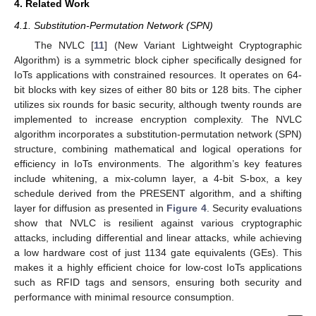
4. Related Work
4.1. Substitution-Permutation Network (SPN)
The NVLC [
11
] (New Variant Lightweight Cryptographic
Algorithm) is a symmetric block cipher specifically designed for
IoTs applications with constrained resources. It operates on 64-
bit blocks with key sizes of either 80 bits or 128 bits. The cipher
utilizes six rounds for basic security, although twenty rounds are
implemented to increase encryption complexity. The NVLC
algorithm incorporates a substitution-permutation network (SPN)
structure, combining mathematical and logical operations for
efficiency in IoTs environments. The algorithm’s key features
include whitening, a mix-column layer, a 4-bit S-box, a key
schedule derived from the PRESENT algorithm, and a shifting
layer for diffusion as presented in
Figure 4
. Security evaluations
show that NVLC is resilient against various cryptographic
attacks, including differential and linear attacks, while achieving
a low hardware cost of just 1134 gate equivalents (GEs). This
makes it a highly efficient choice for low-cost IoTs applications
such as RFID tags and sensors, ensuring both security and
performance with minimal resource consumption.