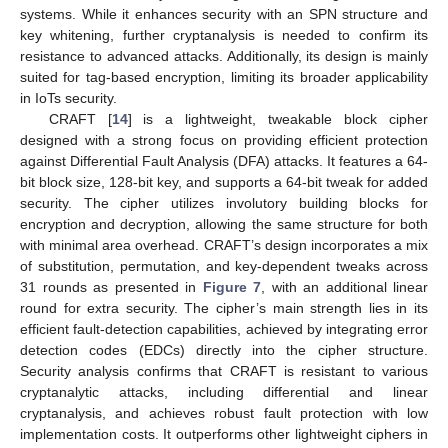
systems. While it enhances security with an SPN structure and
key whitening, further cryptanalysis is needed to confirm its
resistance to advanced attacks. Additionally, its design is mainly
suited for tag-based encryption, limiting its broader applicability
in IoTs security.
CRAFT [
14
] is a lightweight, tweakable block cipher
designed with a strong focus on providing efficient protection
against Differential Fault Analysis (DFA) attacks. It features a 64-
bit block size, 128-bit key, and supports a 64-bit tweak for added
security. The cipher utilizes involutory building blocks for
encryption and decryption, allowing the same structure for both
with minimal area overhead. CRAFT’s design incorporates a mix
of substitution, permutation, and key-dependent tweaks across
31 rounds as presented in
Figure 7
, with an additional linear
round for extra security. The cipher’s main strength lies in its
efficient fault-detection capabilities, achieved by integrating error
detection codes (EDCs) directly into the cipher structure.
Security analysis confirms that CRAFT is resistant to various
cryptanalytic attacks, including differential and linear
cryptanalysis, and achieves robust fault protection with low
implementation costs. It outperforms other lightweight ciphers in