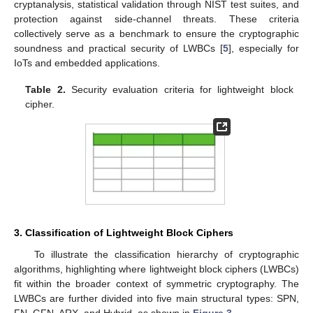
cryptanalysis, statistical validation through NIST test suites, and
protection against side-channel threats. These criteria
collectively serve as a benchmark to ensure the cryptographic
soundness and practical security of LWBCs [
5
], especially for
IoTs and embedded applications.
Table 2.
Security evaluation criteria for lightweight block
cipher.
3. Classification of Lightweight Block Ciphers
To illustrate the classification hierarchy of cryptographic
algorithms, highlighting where lightweight block ciphers (LWBCs)
fit within the broader context of symmetric cryptography. The
LWBCs are further divided into five main structural types: SPN,
FN, GFN, ARX, and Hybrid, as shown in
Figure 3
.