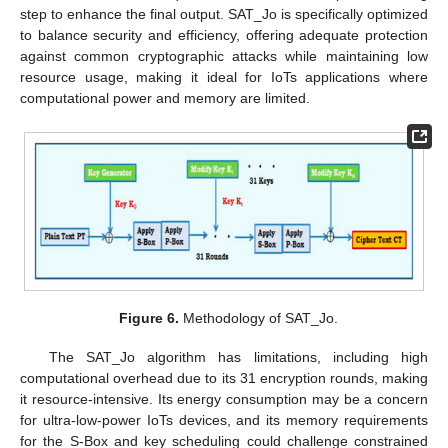
step to enhance the final output. SAT_Jo is specifically optimized
to balance security and efficiency, offering adequate protection
against common cryptographic attacks while maintaining low
resource usage, making it ideal for IoTs applications where
computational power and memory are limited.
Figure 6.
Methodology of SAT_Jo.
The SAT_Jo algorithm has limitations, including high
computational overhead due to its 31 encryption rounds, making
it resource-intensive. Its energy consumption may be a concern
for ultra-low-power IoTs devices, and its memory requirements
for the S-Box and key scheduling could challenge constrained