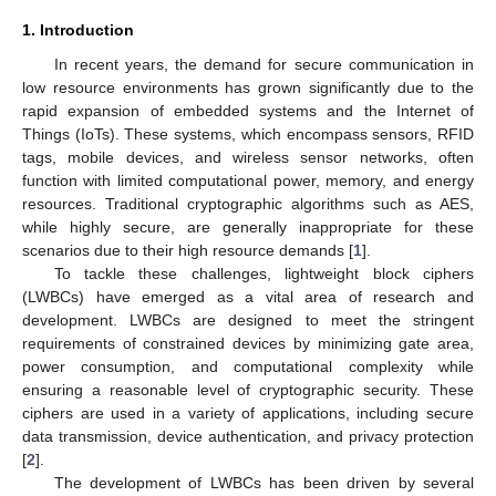
1. Introduction
In recent years, the demand for secure communication in
low resource environments has grown significantly due to the
rapid expansion of embedded systems and the Internet of
Things (IoTs). These systems, which encompass sensors, RFID
tags, mobile devices, and wireless sensor networks, often
function with limited computational power, memory, and energy
resources. Traditional cryptographic algorithms such as AES,
while highly secure, are generally inappropriate for these
scenarios due to their high resource demands [
1
].
To tackle these challenges, lightweight block ciphers
(LWBCs) have emerged as a vital area of research and
development. LWBCs are designed to meet the stringent
requirements of constrained devices by minimizing gate area,
power consumption, and computational complexity while
ensuring a reasonable level of cryptographic security. These
ciphers are used in a variety of applications, including secure
data transmission, device authentication, and privacy protection
[
2
].
The development of LWBCs has been driven by several