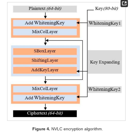
Figure 4.
NVLC encryption algorithm.