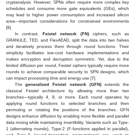
cryptanalysis. However, SPNs often require more complex key
schedules and consume more gate equivalents (GEs), which
may lead to higher power consumption and increased silicon
area—important considerations for constrained environments
[
6
].
In contrast,
Feistel network (FN)
ciphers, such as
GRANULE, TED, and FlexAEAD, split the data into two halves
and iteratively process them through round functions. Their
simplicity facilitates low-cost hardware implementations and
makes encryption and decryption symmetric. Yet, due to the
limited diffusion per round, Feistel ciphers typically require more
rounds to achieve comparable security to SPN designs, which
can impact processing time and energy use [
7
].
The
generalized Feistel network (GFN)
extends the
classical Feistel architecture by allowing more than two
branches—typically 4, 8, or more. Each round operates by
applying round functions to selected branches and then
permuting or rotating the positions of the branches. GFN
designs enhance diffusion by enabling more flexible and parallel
data mixing while maintaining invertibility. Variants such as Type-
1 (alternating rounds), Type-2 (F-functions applied in parallel),