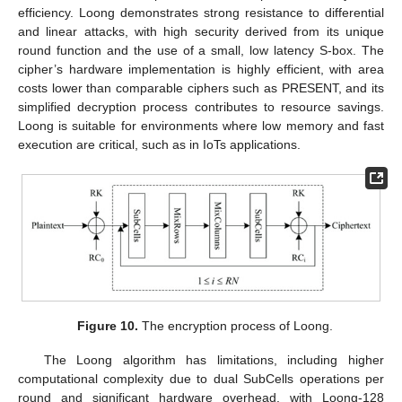
efficiency. Loong demonstrates strong resistance to differential
and linear attacks, with high security derived from its unique
round function and the use of a small, low latency S-box. The
cipher’s hardware implementation is highly efficient, with area
costs lower than comparable ciphers such as PRESENT, and its
simplified decryption process contributes to resource savings.
Loong is suitable for environments where low memory and fast
execution are critical, such as in IoTs applications.
Figure 10.
The encryption process of Loong.
The Loong algorithm has limitations, including higher
computational complexity due to dual SubCells operations per
round and significant hardware overhead, with Loong-128