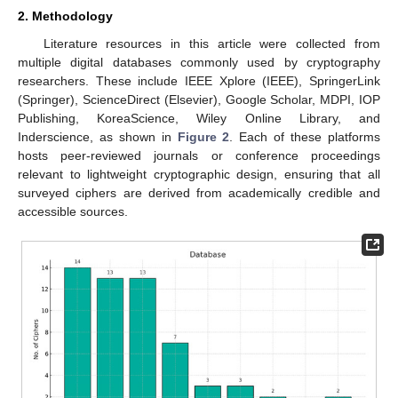
2. Methodology
Literature resources in this article were collected from
multiple digital databases commonly used by cryptography
researchers. These include IEEE Xplore (IEEE), SpringerLink
(Springer), ScienceDirect (Elsevier), Google Scholar, MDPI, IOP
Publishing, KoreaScience, Wiley Online Library, and
Inderscience, as shown in
Figure 2
. Each of these platforms
hosts peer-reviewed journals or conference proceedings
relevant to lightweight cryptographic design, ensuring that all
surveyed ciphers are derived from academically credible and
accessible sources.