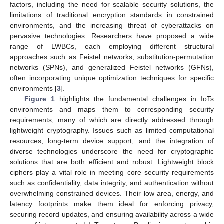
factors, including the need for scalable security solutions, the
limitations of traditional encryption standards in constrained
environments, and the increasing threat of cyberattacks on
pervasive technologies. Researchers have proposed a wide
range of LWBCs, each employing different structural
approaches such as Feistel networks, substitution-permutation
networks (SPNs), and generalized Feistel networks (GFNs),
often incorporating unique optimization techniques for specific
environments [
3
].
Figure 1
highlights the fundamental challenges in IoTs
environments and maps them to corresponding security
requirements, many of which are directly addressed through
lightweight cryptography. Issues such as limited computational
resources, long-term device support, and the integration of
diverse technologies underscore the need for cryptographic
solutions that are both efficient and robust. Lightweight block
ciphers play a vital role in meeting core security requirements
such as confidentiality, data integrity, and authentication without
overwhelming constrained devices. Their low area, energy, and
latency footprints make them ideal for enforcing privacy,
securing record updates, and ensuring availability across a wide