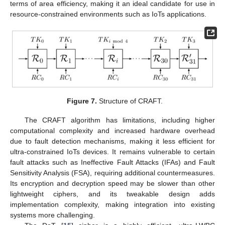
terms of area efficiency, making it an ideal candidate for use in
resource-constrained environments such as IoTs applications.
Figure 7.
Structure of CRAFT.
The CRAFT algorithm has limitations, including higher
computational complexity and increased hardware overhead
due to fault detection mechanisms, making it less efficient for
ultra-constrained IoTs devices. It remains vulnerable to certain
fault attacks such as Ineffective Fault Attacks (IFAs) and Fault
Sensitivity Analysis (FSA), requiring additional countermeasures.
Its encryption and decryption speed may be slower than other
lightweight ciphers, and its tweakable design adds
implementation complexity, making integration into existing
systems more challenging.