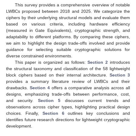
This survey provides a comprehensive overview of notable
LWBCs proposed between 2018 and 2025. We categorize the
ciphers by their underlying structural models and evaluate them
based on various criteria, including hardware efficiency
(measured in Gate Equivalents), cryptographic strength, and
adaptability to different platforms. By comparing these ciphers,
we aim to highlight the design trade-offs involved and provide
guidance for selecting suitable cryptographic solutions for
diverse constrained environments.
This paper is organized as follows:
Section 2
introduces
the structural taxonomy and classification of the 58 lightweight
block ciphers based on their internal architecture.
Section 3
provides a summary literature review of LWBCs and their
drawbacks.
Section 4
offers a comparative analysis across all
designs, emphasizing trade-offs between performance, cost,
and security.
Section 5
discusses current trends and
observations across cipher types, highlighting practical design
choices. Finally,
Section 6
outlines key conclusions and
identifies future research directions for lightweight cryptographic
development.