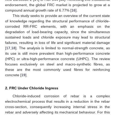
endorsement, the global FRC market is projected to grow at a
compound annual growth rate of 6.77% [
16
].
This study seeks to provide an overview of the current state
of knowledge regarding the structural performance of chloride-
corroded RR-FRC elements, with an emphasis on the
degradation of load-bearing capacity, since the simultaneous
sustained loads and chloride exposure may lead to structural
failures, resulting in loss of life and significant material damage
[
17
,
18
]. The analysis is limited to normal-strength concrete, as
its use is still more prevalent than high-performance concrete
(HPC) or ultra-high-performance concrete (UHPC). The review
focuses exclusively on steel and macro-synthetic fibres, as
these are the most commonly used fibres for reinforcing
concrete [
19
].
2. FRC Under Chloride Ingress
Chloride-induced corrosion of rebar is a complex
electrochemical process that results in a reduction in the rebar
cross-section, consequently increasing internal stress in the
rebar and adversely affecting its mechanical behaviour. For this