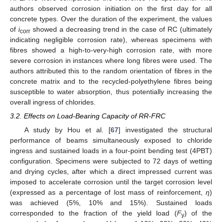
authors observed corrosion initiation on the first day for all
concrete types. Over the duration of the experiment, the values
of
i
showed a decreasing trend in the case of RC (ultimately
corr
indicating negligible corrosion rate), whereas specimens with
fibres showed a high-to-very-high corrosion rate, with more
severe corrosion in instances where long fibres were used. The
authors attributed this to the random orientation of fibres in the
concrete matrix and to the recycled-polyethylene fibres being
susceptible to water absorption, thus potentially increasing the
overall ingress of chlorides.
3.2. Effects on Load-Bearing Capacity of RR-FRC
A study by Hou et al. [
67
] investigated the structural
performance of beams simultaneously exposed to chloride
ingress and sustained loads in a four-point bending test (4PBT)
configuration. Specimens were subjected to 72 days of wetting
and drying cycles, after which a direct impressed current was
imposed to accelerate corrosion until the target corrosion level
(expressed as a percentage of lost mass of reinforcement,
η
)
was achieved (5%, 10% and 15%). Sustained loads
corresponded to the fraction of the yield load (
F
) of the
y