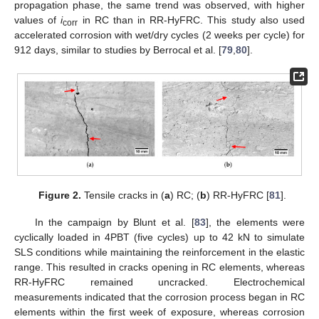
propagation phase, the same trend was observed, with higher
values of
i
in RC than in RR-HyFRC. This study also used
corr
accelerated corrosion with wet/dry cycles (2 weeks per cycle) for
912 days, similar to studies by Berrocal et al. [
79
,
80
].
Figure 2.
Tensile cracks in (
a
) RC; (
b
) RR-HyFRC [
81
].
In the campaign by Blunt et al. [
83
], the elements were
cyclically loaded in 4PBT (five cycles) up to 42 kN to simulate
SLS conditions while maintaining the reinforcement in the elastic
range. This resulted in cracks opening in RC elements, whereas
RR-HyFRC remained uncracked. Electrochemical
measurements indicated that the corrosion process began in RC
elements within the first week of exposure, whereas corrosion