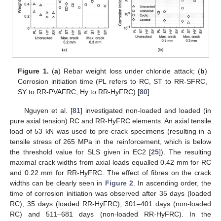
Figure 1.
(
a
) Rebar weight loss under chloride attack; (
b
)
Corrosion initiation time (PL refers to RC, ST to RR-SFRC,
SY to RR-PVAFRC, Hy to RR-HyFRC) [
80
].
Nguyen et al. [
81
] investigated non-loaded and loaded (in
pure axial tension) RC and RR-HyFRC elements. An axial tensile
load of 53 kN was used to pre-crack specimens (resulting in a
tensile stress of 265 MPa in the reinforcement, which is below
the threshold value for SLS given in EC2 [
25
]). The resulting
maximal crack widths from axial loads equalled 0.42 mm for RC
and 0.22 mm for RR-HyFRC. The effect of fibres on the crack
widths can be clearly seen in
Figure 2
. In ascending order, the
time of corrosion initiation was observed after 35 days (loaded
RC), 35 days (loaded RR-HyFRC), 301–401 days (non-loaded
RC) and 511–681 days (non-loaded RR-HyFRC). In the