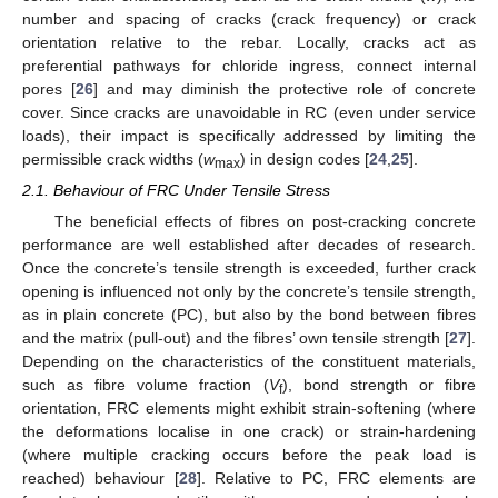
number and spacing of cracks (crack frequency) or crack
orientation relative to the rebar. Locally, cracks act as
preferential pathways for chloride ingress, connect internal
pores [
26
] and may diminish the protective role of concrete
cover. Since cracks are unavoidable in RC (even under service
loads), their impact is specifically addressed by limiting the
permissible crack widths (
w
) in design codes [
24
,
25
].
max
2.1. Behaviour of FRC Under Tensile Stress
The beneficial effects of fibres on post-cracking concrete
performance are well established after decades of research.
Once the concrete’s tensile strength is exceeded, further crack
opening is influenced not only by the concrete’s tensile strength,
as in plain concrete (PC), but also by the bond between fibres
and the matrix (pull-out) and the fibres’ own tensile strength [
27
].
Depending on the characteristics of the constituent materials,
such as fibre volume fraction (
V
), bond strength or fibre
f
orientation, FRC elements might exhibit strain-softening (where
the deformations localise in one crack) or strain-hardening
(where multiple cracking occurs before the peak load is
reached) behaviour [
28
]. Relative to PC, FRC elements are