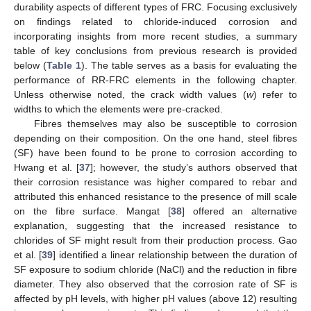
durability aspects of different types of FRC. Focusing exclusively
on findings related to chloride-induced corrosion and
incorporating insights from more recent studies, a summary
table of key conclusions from previous research is provided
below (
Table 1
). The table serves as a basis for evaluating the
performance of RR-FRC elements in the following chapter.
Unless otherwise noted, the crack width values (
w
) refer to
widths to which the elements were pre-cracked.
Fibres themselves may also be susceptible to corrosion
depending on their composition. On the one hand, steel fibres
(SF) have been found to be prone to corrosion according to
Hwang et al. [
37
]; however, the study’s authors observed that
their corrosion resistance was higher compared to rebar and
attributed this enhanced resistance to the presence of mill scale
on the fibre surface. Mangat [
38
] offered an alternative
explanation, suggesting that the increased resistance to
chlorides of SF might result from their production process. Gao
et al. [
39
] identified a linear relationship between the duration of
SF exposure to sodium chloride (NaCl) and the reduction in fibre
diameter. They also observed that the corrosion rate of SF is
affected by pH levels, with higher pH values (above 12) resulting