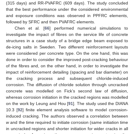
(315 days) and RR-PVAFRC (609 days). The study concluded
that the best performance under the considered environmental
and exposure conditions was observed in PPFRC elements,
followed by SFRC and then PVAFRC elements.
Chen et al. [
66
] performed numerical simulations to
investigate the impact of fibres on the service life of concrete
structures in a case study of a bridge edge beam exposed to
de-icing salts in Sweden. Two different reinforcement layouts
were considered per concrete type. On the one hand, this was
done in order to consider the improved post-cracking behaviour
of the fibres and, on the other hand, in order to investigate the
impact of reinforcement detailing (spacing and bar diameter) on
the cracking process and subsequent chloride-induced
corrosion. The diffusion of chloride solution through uncracked
concrete was modelled on Fick’s second law of diffusion,
whereas corrosion initiation in the cracked regions was modelled
on the work by Leung and Hou [
91
]. The study used the DIANA
10.3 [
92
] finite element analysis software to model corrosion-
induced cracking. The authors observed a correlation between
w
and the time required to initiate corrosion (same initiation time
in uncracked regions and shorter initiation for wider cracks in all