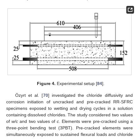
Figure 4.
Experimental setup [
84
].
Özyrt et al. [
70
] investigated the chloride diffusivity and
corrosion initiation of uncracked and pre-cracked RR-SFRC
specimens exposed to wetting and drying cycles in a solution
containing dissolved chlorides. The study considered two values
of
w/c
and two values of
c
. Elements were pre-cracked using a
three-point bending test (3PBT). Pre-cracked elements were
simultaneously exposed to sustained flexural loads and chloride