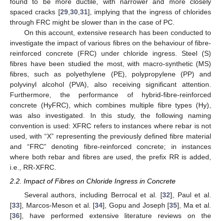
found to be more ductile, with narrower and more closely
spaced cracks [
29
,
30
,
31
], implying that the ingress of chlorides
through FRC might be slower than in the case of PC.
On this account, extensive research has been conducted to
investigate the impact of various fibres on the behaviour of fibre-
reinforced concrete (FRC) under chloride ingress. Steel (S)
fibres have been studied the most, with macro-synthetic (MS)
fibres, such as polyethylene (PE), polypropylene (PP) and
polyvinyl alcohol (PVA), also receiving significant attention.
Furthermore, the performance of hybrid-fibre-reinforced
concrete (HyFRC), which combines multiple fibre types (Hy),
was also investigated. In this study, the following naming
convention is used: XFRC refers to instances where rebar is not
used, with “X” representing the previously defined fibre material
and “FRC” denoting fibre-reinforced concrete; in instances
where both rebar and fibres are used, the prefix RR is added,
i.e., RR-XFRC.
2.2. Impact of Fibres on Chloride Ingress in Concrete
Several authors, including Berrocal et al. [
32
], Paul et al.
[
33
], Marcos-Meson et al. [
34
], Gopu and Joseph [
35
], Ma et al.
[
36
], have performed extensive literature reviews on the