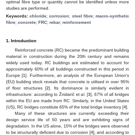
optimal fibre type or quantity cannot be identified unless more
studies are performed.
Keywords:
chloride
;
corrosion
;
steel fibre
;
macro-synthetic
fibre
;
concrete
;
FRC
;
rebar
;
reinforcement
1. Introduction
Reinforced concrete (RC) became the predominant building
material in construction during the 20th century and remains
widely used today. RC buildings are estimated to account for
approximately 60% of all buildings constructed in this period in
Europe [
1
]. Furthermore, an analysis of the European Union’s
(EU) building stock reveals that concrete is utilised in over 95%
of floor structures [
2
]. Its dominance is similarly evident in
infrastructure: according to Žnidarič et al. [
3
], 67% of all bridges
within the EU are made from RC. Similarly, in the United States
(US), RC bridges constitute 65% of the total bridge inventory [
4
].
Many of these structures are currently exceeding their
design service life of 50 years and are exhibiting signs of
degradation. In the US alone, 15% of the bridges were observed
to be structurally deficient due to corrosion [
4
], and according to