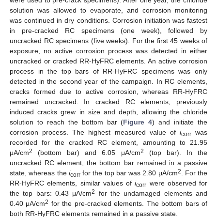
were used to pre-crack specimens). After one year, the chloride
solution was allowed to evaporate, and corrosion monitoring
was continued in dry conditions. Corrosion initiation was fastest
in pre-cracked RC specimens (one week), followed by
uncracked RC specimens (five weeks). For the first 45 weeks of
exposure, no active corrosion process was detected in either
uncracked or cracked RR-HyFRC elements. An active corrosion
process in the top bars of RR-HyFRC specimens was only
detected in the second year of the campaign. In RC elements,
cracks formed due to active corrosion, whereas RR-HyFRC
remained uncracked. In cracked RC elements, previously
induced cracks grew in size and depth, allowing the chloride
solution to reach the bottom bar (
Figure 4
) and initiate the
corrosion process. The highest measured value of
i
was
corr
recorded for the cracked RC element, amounting to 21.95
2
2
μA/cm
(bottom bar) and 6.05 μA/cm
(top bar). In the
uncracked RC element, the bottom bar remained in a passive
2
state, whereas the
i
for the top bar was 2.80 μA/cm
. For the
corr
RR-HyFRC elements, similar values of
i
were observed for
corr
2
the top bars: 0.43 μA/cm
for the undamaged elements and
2
0.40 μA/cm
for the pre-cracked elements. The bottom bars of
both RR-HyFRC elements remained in a passive state.