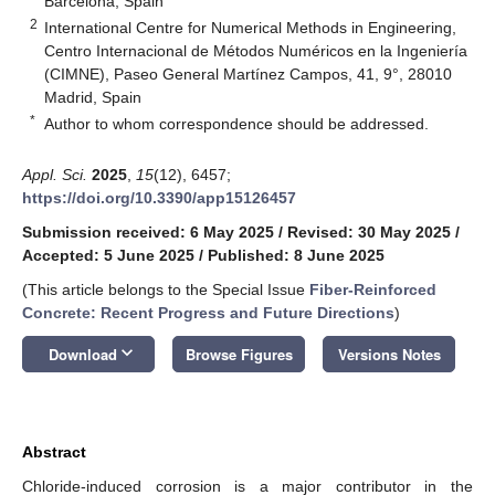
Barcelona, Spain
2
International Centre for Numerical Methods in Engineering,
Centro Internacional de Métodos Numéricos en la Ingeniería
(CIMNE), Paseo General Martínez Campos, 41, 9°, 28010
Madrid, Spain
*
Author to whom correspondence should be addressed.
Appl. Sci.
2025
,
15
(12), 6457;
https://doi.org/10.3390/app15126457
Submission received: 6 May 2025
/
Revised: 30 May 2025
/
Accepted: 5 June 2025
/
Published: 8 June 2025
(This article belongs to the Special Issue
Fiber-Reinforced
Concrete: Recent Progress and Future Directions
)
keyboard_arrow_down
Download
Browse Figures
Versions Notes
Abstract
Chloride-induced corrosion is a major contributor in the