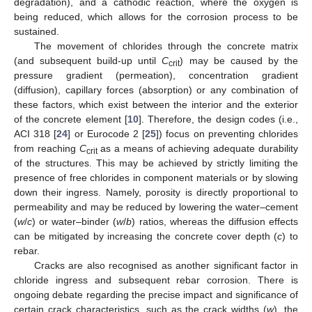
degradation), and a cathodic reaction, where the oxygen is
being reduced, which allows for the corrosion process to be
sustained.
The movement of chlorides through the concrete matrix
(and subsequent build-up until
C
) may be caused by the
crit
pressure gradient (permeation), concentration gradient
(diffusion), capillary forces (absorption) or any combination of
these factors, which exist between the interior and the exterior
of the concrete element [
10
]. Therefore, the design codes (i.e.,
ACI 318 [
24
] or Eurocode 2 [
25
]) focus on preventing chlorides
from reaching
C
as a means of achieving adequate durability
crit
of the structures. This may be achieved by strictly limiting the
presence of free chlorides in component materials or by slowing
down their ingress. Namely, porosity is directly proportional to
permeability and may be reduced by lowering the water–cement
(
w
/
c
) or water–binder (
w
/
b
) ratios, whereas the diffusion effects
can be mitigated by increasing the concrete cover depth (
c
) to
rebar.
Cracks are also recognised as another significant factor in
chloride ingress and subsequent rebar corrosion. There is
ongoing debate regarding the precise impact and significance of
certain crack characteristics, such as the crack widths (
w
), the