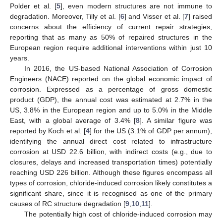
Polder et al. [
5
], even modern structures are not immune to
degradation. Moreover, Tilly et al. [
6
] and Visser et al. [
7
] raised
concerns about the efficiency of current repair strategies,
reporting that as many as 50% of repaired structures in the
European region require additional interventions within just 10
years.
In 2016, the US-based National Association of Corrosion
Engineers (NACE) reported on the global economic impact of
corrosion. Expressed as a percentage of gross domestic
product (GDP), the annual cost was estimated at 2.7% in the
US, 3.8% in the European region and up to 5.0% in the Middle
East, with a global average of 3.4% [
8
]. A similar figure was
reported by Koch et al. [
4
] for the US (3.1% of GDP per annum),
identifying the annual direct cost related to infrastructure
corrosion at USD 22.6 billion, with indirect costs (e.g., due to
closures, delays and increased transportation times) potentially
reaching USD 226 billion. Although these figures encompass all
types of corrosion, chloride-induced corrosion likely constitutes a
significant share, since it is recognised as one of the primary
causes of RC structure degradation [
9
,
10
,
11
].
The potentially high cost of chloride-induced corrosion may