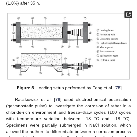
(1.0%) after 35 h.
Figure 5.
Loading setup performed by Feng et al. [
75
].
Raczkiewicz et al. [
76
] used electrochemical polarisation
(galvanostatic pulse) to investigate the corrosion of rebar in a
chloride-rich environment and freeze–thaw cycles (100 cycles
with temperature variation between −18 °C and +18 °C).
Specimens were partially submerged in NaCl solution, which
allowed the authors to differentiate between a corrosion process