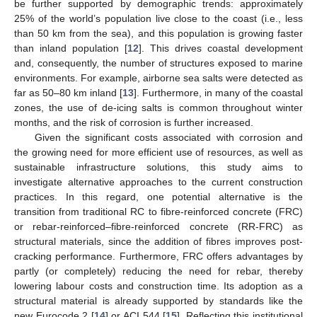
be further supported by demographic trends: approximately
25% of the world’s population live close to the coast (i.e., less
than 50 km from the sea), and this population is growing faster
than inland population [
12
]. This drives coastal development
and, consequently, the number of structures exposed to marine
environments. For example, airborne sea salts were detected as
far as 50–80 km inland [
13
]. Furthermore, in many of the coastal
zones, the use of de-icing salts is common throughout winter
months, and the risk of corrosion is further increased.
Given the significant costs associated with corrosion and
the growing need for more efficient use of resources, as well as
sustainable infrastructure solutions, this study aims to
investigate alternative approaches to the current construction
practices. In this regard, one potential alternative is the
transition from traditional RC to fibre-reinforced concrete (FRC)
or rebar-reinforced–fibre-reinforced concrete (RR-FRC) as
structural materials, since the addition of fibres improves post-
cracking performance. Furthermore, FRC offers advantages by
partly (or completely) reducing the need for rebar, thereby
lowering labour costs and construction time. Its adoption as a
structural material is already supported by standards like the
new Eurocode 2 [
14
] or ACI 544 [
15
]. Reflecting this institutional