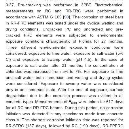
0.37. Pre-cracking was performed in 3PBT. Electrochemical
measurements on RC and RR-FRC were performed in
accordance with ASTM G 109 [
90
]. The corrosion of steel bars
in RR-FRC elements was tested under the cyclical wetting and
drying conditions. Uncracked PC and uncracked and pre-
cracked FRC elements were subjected to environmental
exposure conditions characteristic of Florida for 27 months.
Three different environmental exposure conditions were
considered: exposure to lime water, exposure to salt water (5%
Cl) and exposure to swamp water (pH 4.5). In the case of
exposure to salt water, after 21 months, the concentration of
chlorides was increased from 5% to 7%. For exposure to lime
and salt water, both immersion and wetting and drying cycles
were considered. Exposure to swamp water was considered
only in an immersed state. After the end of exposure, surface
degradation due to the corrosion process was evident in all
concrete types. Measurements of
E
were taken for 617 days
corr
for all RC and RR-FRC beams. During this period, no corrosion
initiation was detected in any specimens made from concrete
class V. The shortest corrosion initiation time was reported for
RR-SFRC (137 days), followed by RC (190 days), RR-PPFRC