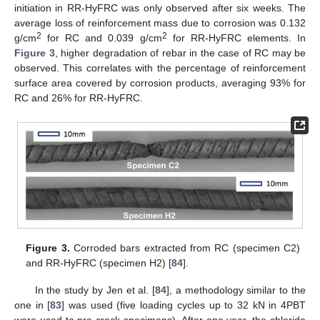
initiation in RR-HyFRC was only observed after six weeks. The
average loss of reinforcement mass due to corrosion was 0.132
2
2
g/cm
for RC and 0.039 g/cm
for RR-HyFRC elements. In
Figure 3
, higher degradation of rebar in the case of RC may be
observed. This correlates with the percentage of reinforcement
surface area covered by corrosion products, averaging 93% for
RC and 26% for RR-HyFRC.
Figure 3.
Corroded bars extracted from RC (specimen C2)
and RR-HyFRC (specimen H2) [
84
].
In the study by Jen et al. [
84
], a methodology similar to the
one in [
83
] was used (five loading cycles up to 32 kN in 4PBT