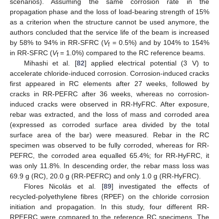
scenarios). Assuming the same corrosion rate in the
propagation phase and the loss of load-bearing strength of 15%
as a criterion when the structure cannot be used anymore, the
authors concluded that the service life of the beam is increased
by 58% to 94% in RR-SFRC (
V
= 0.5%) and by 104% to 154%
f
in RR-SFRC (
V
= 1.0%) compared to the RC reference beams.
f
Mihashi et al. [
82
] applied electrical potential (3 V) to
accelerate chloride-induced corrosion. Corrosion-induced cracks
first appeared in RC elements after 27 weeks, followed by
cracks in RR-PEFRC after 36 weeks, whereas no corrosion-
induced cracks were observed in RR-HyFRC. After exposure,
rebar was extracted, and the loss of mass and corroded area
(expressed as corroded surface area divided by the total
surface area of the bar) were measured. Rebar in the RC
specimen was observed to be fully corroded, whereas for RR-
PEFRC, the corroded area equalled 65.4%; for RR-HyFRC, it
was only 11.8%. In descending order, the rebar mass loss was
69.9 g (RC), 20.0 g (RR-PEFRC) and only 1.0 g (RR-HyFRC).
Flores Nicolás et al. [
89
] investigated the effects of
recycled-polyethylene fibres (RPEF) on the chloride corrosion
initiation and propagation. In this study, four different RR-
RPEFRC were compared to the reference RC specimens. The