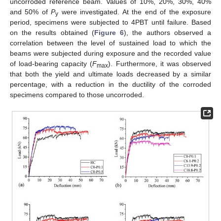
uncorroded reference beam. Values of 10%, 20%, 30%, 40%
and 50% of
P
were investigated. At the end of the exposure
y
period, specimens were subjected to 4PBT until failure. Based
on the results obtained (
Figure 6
), the authors observed a
correlation between the level of sustained load to which the
beams were subjected during exposure and the recorded value
of load-bearing capacity (
F
). Furthermore, it was observed
max
that both the yield and ultimate loads decreased by a similar
percentage, with a reduction in the ductility of the corroded
specimens compared to those uncorroded.