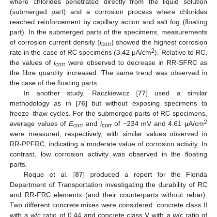
where chlorides penetrated directly from the liquid solution
(submerged part) and a corrosion process where chlorides
reached reinforcement by capillary action and salt fog (floating
part). In the submerged parts of the specimens, measurements
of corrosion current density (
i
) showed the highest corrosion
corr
2
rate in the case of RC specimens (3.42 μA/cm
). Relative to RC,
the values of
i
were observed to decrease in RR-SFRC as
corr
the fibre quantity increased. The same trend was observed in
the case of the floating parts.
In another study, Raczkiewicz [
77
] used a similar
methodology as in [
76
] but without exposing specimens to
freeze–thaw cycles. For the submerged parts of RC specimens,
2
average values of
E
and
i
of −234 mV and 4.61 μA/cm
corr
corr
were measured, respectively, with similar values observed in
RR-PPFRC, indicating a moderate value of corrosion activity. In
contrast, low corrosion activity was observed in the floating
parts.
Roque et al. [
87
] produced a report for the Florida
Department of Transportation investigating the durability of RC
and RR-FRC elements (and their counterparts without rebar).
Two different concrete mixes were considered: concrete class II
with a
w
/
c
ratio of 0.44 and concrete class V with a
w
/
c
ratio of