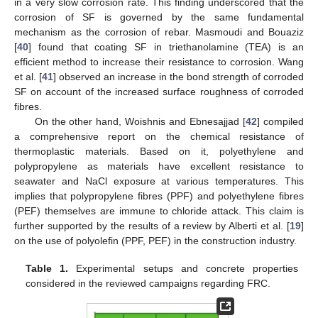
in a very slow corrosion rate. This finding underscored that the
corrosion of SF is governed by the same fundamental
mechanism as the corrosion of rebar. Masmoudi and Bouaziz
[
40
] found that coating SF in triethanolamine (TEA) is an
efficient method to increase their resistance to corrosion. Wang
et al. [
41
] observed an increase in the bond strength of corroded
SF on account of the increased surface roughness of corroded
fibres.
On the other hand, Woishnis and Ebnesajjad [
42
] compiled
a comprehensive report on the chemical resistance of
thermoplastic materials. Based on it, polyethylene and
polypropylene as materials have excellent resistance to
seawater and NaCl exposure at various temperatures. This
implies that polypropylene fibres (PPF) and polyethylene fibres
(PEF) themselves are immune to chloride attack. This claim is
further supported by the results of a review by Alberti et al. [
19
]
on the use of polyolefin (PPF, PEF) in the construction industry.
Table 1.
Experimental setups and concrete properties
considered in the reviewed campaigns regarding FRC.