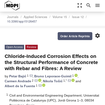
zoom_out_map
search
menu
Journals
Applied Sciences
Volume 15
Issue 12
10.3390/app15126457
settings
Order Article Reprints
Open Access
Review
Chloride-Induced Corrosion Effects on
the Structural Performance of Concrete
with Rebar and Fibres: A Review
1
1
by
Petar Bajić
,
Bruno Leporace-Guimil
,
2
1,*
Carmen Andrade
,
Nikola Tošić
and
1
Albert de la Fuente
1
Civil and Environmental Engineering Department, Universitat
Politècnica de Catalunya (UPC), Jordi Girona 1–3, 08034