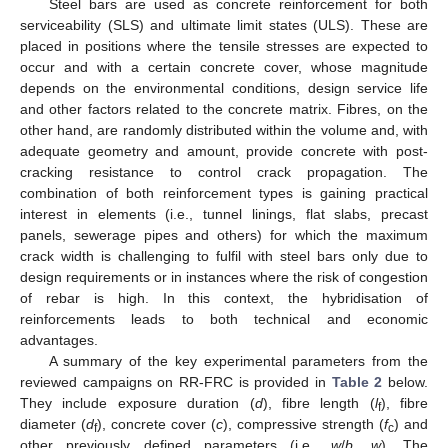
Steel bars are used as concrete reinforcement for both
serviceability (SLS) and ultimate limit states (ULS). These are
placed in positions where the tensile stresses are expected to
occur and with a certain concrete cover, whose magnitude
depends on the environmental conditions, design service life
and other factors related to the concrete matrix. Fibres, on the
other hand, are randomly distributed within the volume and, with
adequate geometry and amount, provide concrete with post-
cracking resistance to control crack propagation. The
combination of both reinforcement types is gaining practical
interest in elements (i.e., tunnel linings, flat slabs, precast
panels, sewerage pipes and others) for which the maximum
crack width is challenging to fulfil with steel bars only due to
design requirements or in instances where the risk of congestion
of rebar is high. In this context, the hybridisation of
reinforcements leads to both technical and economic
advantages.
A summary of the key experimental parameters from the
reviewed campaigns on RR-FRC is provided in
Table 2
below.
They include exposure duration (
d
), fibre length (
l
), fibre
f
diameter (
d
), concrete cover (
c
), compressive strength (
f
) and
f
c
other previously defined parameters (i.e.,
w
/
b
,
w
). The