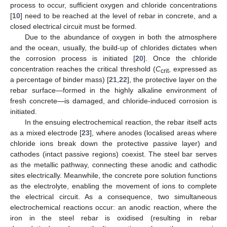
process to occur, sufficient oxygen and chloride concentrations
[
10
] need to be reached at the level of rebar in concrete, and a
closed electrical circuit must be formed.
Due to the abundance of oxygen in both the atmosphere
and the ocean, usually, the build-up of chlorides dictates when
the corrosion process is initiated [
20
]. Once the chloride
concentration reaches the critical threshold (
C
, expressed as
crit
a percentage of binder mass) [
21
,
22
], the protective layer on the
rebar surface—formed in the highly alkaline environment of
fresh concrete—is damaged, and chloride-induced corrosion is
initiated.
In the ensuing electrochemical reaction, the rebar itself acts
as a mixed electrode [
23
], where anodes (localised areas where
chloride ions break down the protective passive layer) and
cathodes (intact passive regions) coexist. The steel bar serves
as the metallic pathway, connecting these anodic and cathodic
sites electrically. Meanwhile, the concrete pore solution functions
as the electrolyte, enabling the movement of ions to complete
the electrical circuit. As a consequence, two simultaneous
electrochemical reactions occur: an anodic reaction, where the
iron in the steel rebar is oxidised (resulting in rebar