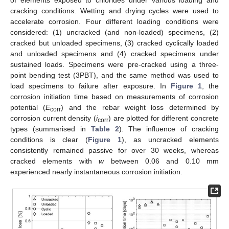
cracking conditions. Wetting and drying cycles were used to
accelerate corrosion. Four different loading conditions were
considered: (1) uncracked (and non-loaded) specimens, (2)
cracked but unloaded specimens, (3) cracked cyclically loaded
and unloaded specimens and (4) cracked specimens under
sustained loads. Specimens were pre-cracked using a three-
point bending test (3PBT), and the same method was used to
load specimens to failure after exposure. In
Figure 1
, the
corrosion initiation time based on measurements of corrosion
potential (
E
) and the rebar weight loss determined by
corr
corrosion current density (
i
) are plotted for different concrete
corr
types (summarised in
Table 2
). The influence of cracking
conditions is clear (
Figure 1
), as uncracked elements
consistently remained passive for over 30 weeks, whereas
cracked elements with
w
between 0.06 and 0.10 mm
experienced nearly instantaneous corrosion initiation.