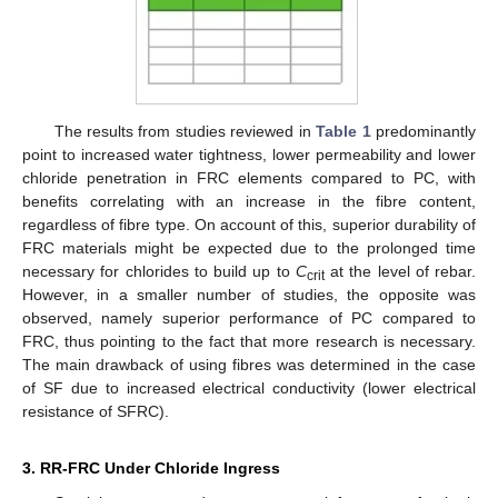
The results from studies reviewed in
Table 1
predominantly
point to increased water tightness, lower permeability and lower
chloride penetration in FRC elements compared to PC, with
benefits correlating with an increase in the fibre content,
regardless of fibre type. On account of this, superior durability of
FRC materials might be expected due to the prolonged time
necessary for chlorides to build up to
C
at the level of rebar.
crit
However, in a smaller number of studies, the opposite was
observed, namely superior performance of PC compared to
FRC, thus pointing to the fact that more research is necessary.
The main drawback of using fibres was determined in the case
of SF due to increased electrical conductivity (lower electrical
resistance of SFRC).
3. RR-FRC Under Chloride Ingress