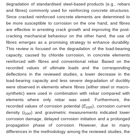
degradation of standardised steel-based products (e.g., rebars
and fibres) commonly used for reinforcing concrete structures.
Since cracked reinforced concrete elements are determined to
be more susceptible to corrosion on the one hand, and fibres
are effective in arresting crack growth and improving the post-
cracking mechanical behaviour on the other hand, the use of
fibres emerges as a promising strategy to enhance durability.
This review is focused on the degradation of the load-bearing
capacity, caused by chloride corrosion, in concrete elements
reinforced with fibres and conventional rebar. Based on the
recorded values of ultimate loads and the corresponding
deflections in the reviewed studies, a lower decrease in the
load-bearing capacity and less severe degradation of ductility
were observed in elements where fibres (either steel or macro-
synthetic) were used in combination with rebar compared with
elements where only rebar was used. Furthermore, the
recorded values of corrosion potential (
E
), corrosion current
corr
density (
i
) and gravimetric measurements indicated lower
corr
corrosion damage, delayed corrosion initiation and a prolonged
propagation phase of corrosion. However, due to many
differences in the methodology among the reviewed studies, the