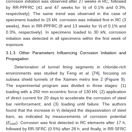
corrosion initiation was observed after 27 weeks in RC, followed
by RR-PPFRC (41 and 47 weeks for
V
of 0.1% and 0.3%,
f
respectively). The same trend was observed in the case of
specimens loaded to 15 kN: corrosion was initiated first in RC (3
weeks), then in RR-PPFRC (8 and 13 weeks for
V
of 0.1% and
f
0.3%, respectively). In specimens loaded to 30 kN, corrosion
initiation was detected in all specimens within the first week of
exposure.
3.1.3. Other Parameters Influencing Corrosion Initiation and
Propagation
Deterioration of tunnel lining segments in chloride-rich
environments was studied by Feng et al. [
74
], focusing on
subsea shield tunnels of the Xiamen metro line 2 (
Figure 5
).
The experimental program was divided in three stages: (1)
loading with a 250 mm eccentric force of 130 kN; (2) application
of direct current for 20 days to accelerate the corrosion of steel
bar reinforcement; and (3) loading until failure. The authors
found that the increase in
V
delayed the depassivation of steel
f
bars, as indicated by measurements of corrosion potential
(
E
). Corrosion was first detected in RC elements after 17 h,
corr
followed by RR-SFRC (0.5%) after 28 h, and finally, in RR-SFRC