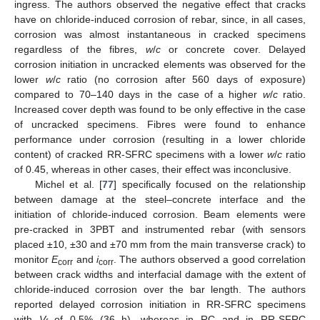
ingress. The authors observed the negative effect that cracks
have on chloride-induced corrosion of rebar, since, in all cases,
corrosion was almost instantaneous in cracked specimens
regardless of the fibres,
w
/
c
or concrete cover. Delayed
corrosion initiation in uncracked elements was observed for the
lower
w
/
c
ratio (no corrosion after 560 days of exposure)
compared to 70–140 days in the case of a higher
w
/
c
ratio.
Increased cover depth was found to be only effective in the case
of uncracked specimens. Fibres were found to enhance
performance under corrosion (resulting in a lower chloride
content) of cracked RR-SFRC specimens with a lower
w
/
c
ratio
of 0.45, whereas in other cases, their effect was inconclusive.
Michel et al. [
77
] specifically focused on the relationship
between damage at the steel–concrete interface and the
initiation of chloride-induced corrosion. Beam elements were
pre-cracked in 3PBT and instrumented rebar (with sensors
placed ±10, ±30 and ±70 mm from the main transverse crack) to
monitor
E
and
i
. The authors observed a good correlation
corr
corr
between crack widths and interfacial damage with the extent of
chloride-induced corrosion over the bar length. The authors
reported delayed corrosion initiation in RR-SFRC specimens
with
V
of 0.5% (36 h), whereas in RC and in RR-SFRC