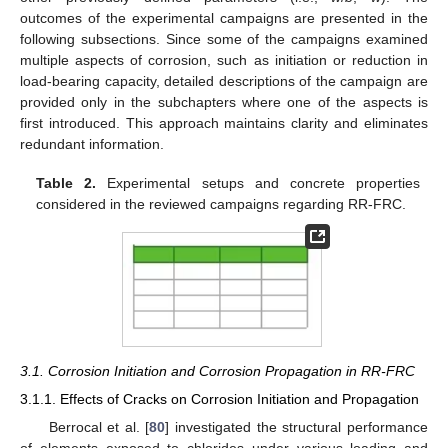
outcomes of the experimental campaigns are presented in the
following subsections. Since some of the campaigns examined
multiple aspects of corrosion, such as initiation or reduction in
load-bearing capacity, detailed descriptions of the campaign are
provided only in the subchapters where one of the aspects is
first introduced. This approach maintains clarity and eliminates
redundant information.
Table 2.
Experimental setups and concrete properties
considered in the reviewed campaigns regarding RR-FRC.
3.1. Corrosion Initiation and Corrosion Propagation in RR-FRC
3.1.1. Effects of Cracks on Corrosion Initiation and Propagation
Berrocal et al. [
80
] investigated the structural performance
of elements exposed to chlorides under various loading and