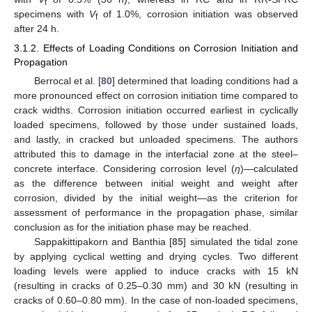
f
specimens with
V
of 1.0%, corrosion initiation was observed
f
after 24 h.
3.1.2. Effects of Loading Conditions on Corrosion Initiation and
Propagation
Berrocal et al. [
80
] determined that loading conditions had a
more pronounced effect on corrosion initiation time compared to
crack widths. Corrosion initiation occurred earliest in cyclically
loaded specimens, followed by those under sustained loads,
and lastly, in cracked but unloaded specimens. The authors
attributed this to damage in the interfacial zone at the steel–
concrete interface. Considering corrosion level (
η
)—calculated
as the difference between initial weight and weight after
corrosion, divided by the initial weight—as the criterion for
assessment of performance in the propagation phase, similar
conclusion as for the initiation phase may be reached.
Sappakittipakorn and Banthia [
85
] simulated the tidal zone
by applying cyclical wetting and drying cycles. Two different
loading levels were applied to induce cracks with 15 kN
(resulting in cracks of 0.25–0.30 mm) and 30 kN (resulting in
cracks of 0.60–0.80 mm). In the case of non-loaded specimens,