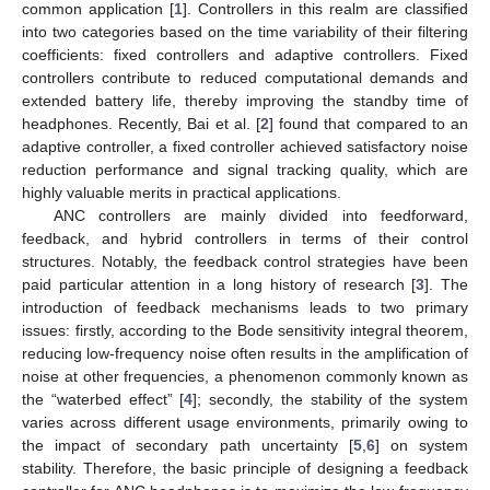
common application [
1
]. Controllers in this realm are classified
into two categories based on the time variability of their filtering
coefficients: fixed controllers and adaptive controllers. Fixed
controllers contribute to reduced computational demands and
extended battery life, thereby improving the standby time of
headphones. Recently, Bai et al. [
2
] found that compared to an
adaptive controller, a fixed controller achieved satisfactory noise
reduction performance and signal tracking quality, which are
highly valuable merits in practical applications.
ANC controllers are mainly divided into feedforward,
feedback, and hybrid controllers in terms of their control
structures. Notably, the feedback control strategies have been
paid particular attention in a long history of research [
3
]. The
introduction of feedback mechanisms leads to two primary
issues: firstly, according to the Bode sensitivity integral theorem,
reducing low-frequency noise often results in the amplification of
noise at other frequencies, a phenomenon commonly known as
the “waterbed effect” [
4
]; secondly, the stability of the system
varies across different usage environments, primarily owing to
the impact of secondary path uncertainty [
5
,
6
] on system
stability. Therefore, the basic principle of designing a feedback