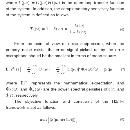
𝐿
(
j
𝜔
)
=
𝐺
(
j
𝜔
)
𝐻
(
j
𝜔
)
where
is the open-loop transfer function
of the system. In addition, the complementary sensitivity function
of the system is defined as follows:
−
𝐿
(
j
𝜔
)
𝑇
(
j
𝜔
)
=
1
−
𝑆
(
j
𝜔
)
=
1
−
𝐿
(
j
𝜔
)
(6)
From the point of view of noise suppression, when the
primary noise exists, the error signal picked up by the error
microphone should be the smallest in terms of mean square.
1
1
∞
∞
E
[
𝑒
(
𝑡
)
]
=
∫
Φ
(
𝜔
)
=
∫
|
𝑆
(
j
𝜔
)
|
Φ
(
𝜔
)
𝑑
𝜔
=
𝑆
(
j
𝜔
)
𝑤
(
𝜔
)
‖
‖
2
2
2
𝜋
𝜋
𝑒
1
𝑑
2
0
0
(7)
E
[
]
Φ
(
𝜔
)
Φ
(
𝜔
)
𝑒
(
𝑡
)
where
represents the mathematical expectation, and
𝑒
𝑑
𝑑
(
𝑡
)
and
are the power spectral densities of
and
, respectively.
The objective function and constraint of the H2/H∞
framework is set as follows:
min
[
𝑆
(
j
𝜔
)
𝑤
(
𝜔
)
]
‖
‖
2
1
2
(8)