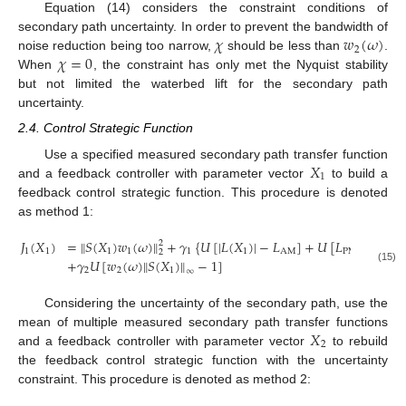
Equation (14) considers the constraint conditions of
𝜒
𝑤
(
𝜔
)
secondary path uncertainty. In order to prevent the bandwidth of
2
𝜒
=
0
noise reduction being too narrow,
should be less than
.
When
, the constraint has only met the Nyquist stability
but not limited the waterbed lift for the secondary path
uncertainty.
2.4. Control Strategic Function
𝑋
Use a specified measured secondary path transfer function
1
and a feedback controller with parameter vector
to build a
feedback control strategic function. This procedure is denoted
as method 1:
𝐽
(
𝑋
)
=
‖
𝑆
(
𝑋
)
𝑤
(
𝜔
)
‖
+
𝛾
{
𝑈
[
|
𝐿
(
𝑋
)
|
−
𝐿
]
+
𝑈
[
𝐿
−
|
phas
2
1
1
1
1
1
1
AM
PM
2
+
𝛾
𝑈
[
𝑤
(
𝜔
)
‖
𝑆
(
𝑋
)
‖
−
1
]
(15)
2
2
1
∞
Considering the uncertainty of the secondary path, use the
𝑋
mean of multiple measured secondary path transfer functions
2
and a feedback controller with parameter vector
to rebuild
the feedback control strategic function with the uncertainty
constraint. This procedure is denoted as method 2: