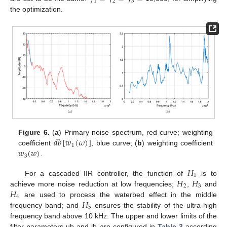
1
2
3
the optimization.
𝑑
𝑏
[
𝑤
(
𝜔
)
]
Figure 6.
(
a
) Primary noise spectrum, red curve; weighting
1
𝑤
(
𝑤
)
coefficient
, blue curve; (
b
) weighting coefficient
3
.
𝐻
1
𝐻
𝐻
For a cascaded IIR controller, the function of
is to
2
3
𝐻
achieve more noise reduction at low frequencies;
,
and
4
𝐻
are used to process the waterbed effect in the middle
5
frequency band; and
ensures the stability of the ultra-high
frequency band above 10 kHz. The upper and lower limits of the
filter parameters ub and lb are configured in
Table 3
according