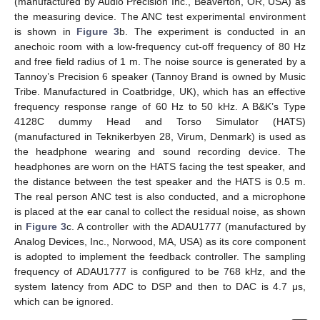
(manufactured by Audio Precision Inc., Beaverton, OR, USA) as
the measuring device. The ANC test experimental environment
is shown in
Figure 3
b. The experiment is conducted in an
anechoic room with a low-frequency cut-off frequency of 80 Hz
and free field radius of 1 m. The noise source is generated by a
Tannoy’s Precision 6 speaker (Tannoy Brand is owned by Music
Tribe. Manufactured in Coatbridge, UK), which has an effective
frequency response range of 60 Hz to 50 kHz. A B&K’s Type
4128C dummy Head and Torso Simulator (HATS)
(manufactured in Teknikerbyen 28, Virum, Denmark) is used as
the headphone wearing and sound recording device. The
headphones are worn on the HATS facing the test speaker, and
the distance between the test speaker and the HATS is 0.5 m.
The real person ANC test is also conducted, and a microphone
is placed at the ear canal to collect the residual noise, as shown
in
Figure 3
c. A controller with the ADAU1777 (manufactured by
Analog Devices, Inc., Norwood, MA, USA) as its core component
is adopted to implement the feedback controller. The sampling
frequency of ADAU1777 is configured to be 768 kHz, and the
system latency from ADC to DSP and then to DAC is 4.7 μs,
which can be ignored.