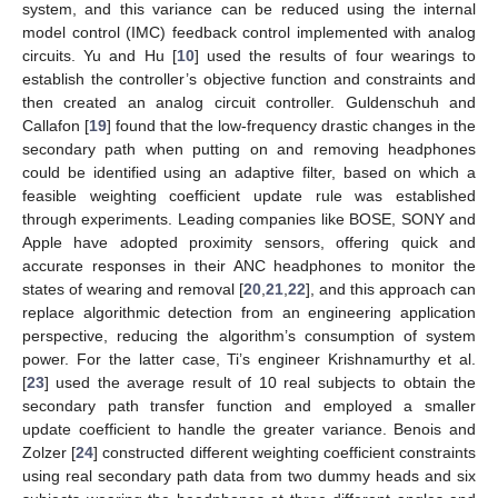
system, and this variance can be reduced using the internal
model control (IMC) feedback control implemented with analog
circuits. Yu and Hu [
10
] used the results of four wearings to
establish the controller’s objective function and constraints and
then created an analog circuit controller. Guldenschuh and
Callafon [
19
] found that the low-frequency drastic changes in the
secondary path when putting on and removing headphones
could be identified using an adaptive filter, based on which a
feasible weighting coefficient update rule was established
through experiments. Leading companies like BOSE, SONY and
Apple have adopted proximity sensors, offering quick and
accurate responses in their ANC headphones to monitor the
states of wearing and removal [
20
,
21
,
22
], and this approach can
replace algorithmic detection from an engineering application
perspective, reducing the algorithm’s consumption of system
power. For the latter case, Ti’s engineer Krishnamurthy et al.
[
23
] used the average result of 10 real subjects to obtain the
secondary path transfer function and employed a smaller
update coefficient to handle the greater variance. Benois and
Zolzer [
24
] constructed different weighting coefficient constraints
using real secondary path data from two dummy heads and six