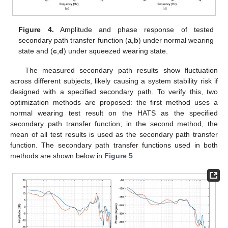
Figure 4.
Amplitude and phase response of tested
secondary path transfer function (
a
,
b
) under normal wearing
state and (
c
,
d
) under squeezed wearing state.
The measured secondary path results show fluctuation
across different subjects, likely causing a system stability risk if
designed with a specified secondary path. To verify this, two
optimization methods are proposed: the first method uses a
normal wearing test result on the HATS as the specified
secondary path transfer function; in the second method, the
mean of all test results is used as the secondary path transfer
function. The secondary path transfer functions used in both
methods are shown below in
Figure 5
.