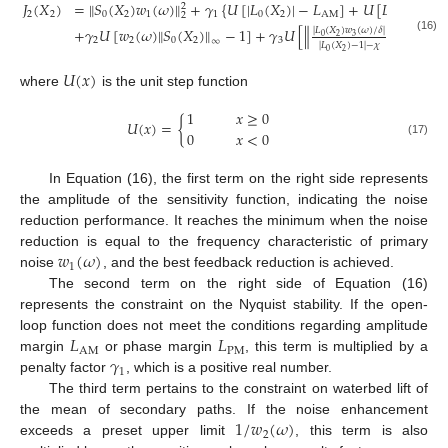
𝐽
(
𝑋
)
=
‖
𝑆
(
𝑋
)
𝑤
(
𝜔
)
‖
+
𝛾
{
𝑈
[
|
𝐿
(
𝑋
)
|
−
𝐿
]
+
𝑈
[
𝐿
−
|
ph
2
2
2
0
2
1
1
0
2
AM
PM
2
+
𝛾
𝑈
[
𝑤
(
𝜔
)
‖
𝑆
(
𝑋
)
‖
−
1
]
+
𝛾
𝑈
[
−
1
]
‖
‖
|
𝐿
(
𝑋
)
𝑤
(
𝜔
)
/
𝛿
|
0
2
3
(16)
2
2
0
2
3
∞
|
𝐿
(
𝑋
)
−
1
|
−
𝜒
∞
0
2
𝑈
(
𝑥
)
where
is the unit step function
1
𝑥
≥
0
𝑈
(
𝑥
)
=
{
0
𝑥
<
0
(17)
In Equation (16), the first term on the right side represents
the amplitude of the sensitivity function, indicating the noise
reduction performance. It reaches the minimum when the noise
𝑤
(
𝜔
)
reduction is equal to the frequency characteristic of primary
1
noise
, and the best feedback reduction is achieved.
The second term on the right side of Equation (16)
represents the constraint on the Nyquist stability. If the open-
𝐿
𝐿
loop function does not meet the conditions regarding amplitude
AM
PM
𝛾
margin
or phase margin
, this term is multiplied by a
1
penalty factor
, which is a positive real number.
The third term pertains to the constraint on waterbed lift of
1
/
𝑤
(
𝜔
)
the mean of secondary paths. If the noise enhancement
2
exceeds a preset upper limit
, this term is also