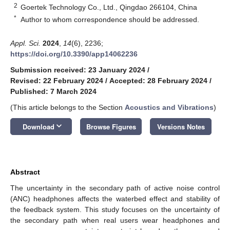
2
Goertek Technology Co., Ltd., Qingdao 266104, China
*
Author to whom correspondence should be addressed.
Appl. Sci.
2024
,
14
(6), 2236;
https://doi.org/10.3390/app14062236
Submission received: 23 January 2024
/
Revised: 22 February 2024
/
Accepted: 28 February 2024
/
Published: 7 March 2024
(This article belongs to the Section
Acoustics and Vibrations
)
keyboard_arrow_down
Download
Browse Figures
Versions Notes
Abstract
The uncertainty in the secondary path of active noise control
(ANC) headphones affects the waterbed effect and stability of
the feedback system. This study focuses on the uncertainty of
the secondary path when real users wear headphones and