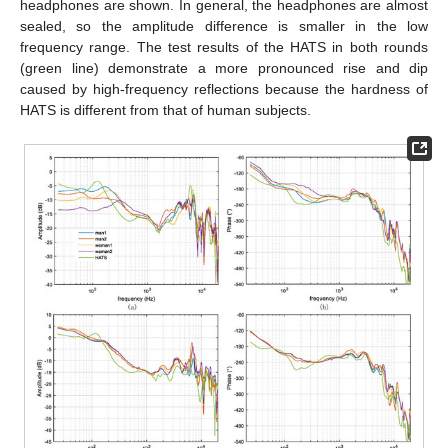
headphones are shown. In general, the headphones are almost
sealed, so the amplitude difference is smaller in the low
frequency range. The test results of the HATS in both rounds
(green line) demonstrate a more pronounced rise and dip
caused by high-frequency reflections because the hardness of
HATS is different from that of human subjects.