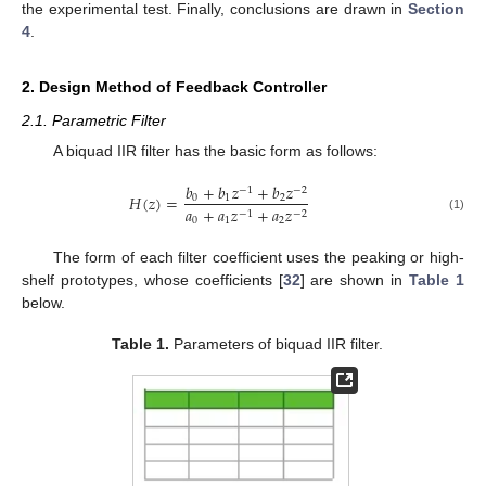
the experimental test. Finally, conclusions are drawn in
Section
4
.
2. Design Method of Feedback Controller
2.1. Parametric Filter
A biquad IIR filter has the basic form as follows:
𝑏
+
𝑏
𝑧
+
𝑏
𝑧
−
1
−
2
𝐻
(
𝑧
)
=
0
1
2
𝑎
+
𝑎
𝑧
+
𝑎
𝑧
−
1
−
2
(1)
0
1
2
The form of each filter coefficient uses the peaking or high-
shelf prototypes, whose coefficients [
32
] are shown in
Table 1
below.
Table 1.
Parameters of biquad IIR filter.