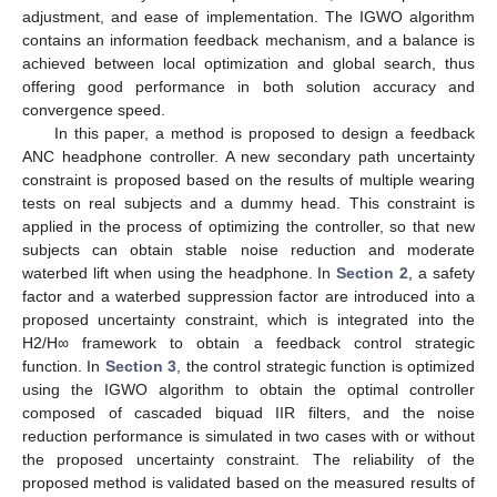
adjustment, and ease of implementation. The IGWO algorithm
contains an information feedback mechanism, and a balance is
achieved between local optimization and global search, thus
offering good performance in both solution accuracy and
convergence speed.
In this paper, a method is proposed to design a feedback
ANC headphone controller. A new secondary path uncertainty
constraint is proposed based on the results of multiple wearing
tests on real subjects and a dummy head. This constraint is
applied in the process of optimizing the controller, so that new
subjects can obtain stable noise reduction and moderate
waterbed lift when using the headphone. In
Section 2
, a safety
factor and a waterbed suppression factor are introduced into a
proposed uncertainty constraint, which is integrated into the
H2/H∞ framework to obtain a feedback control strategic
function. In
Section 3
, the control strategic function is optimized
using the IGWO algorithm to obtain the optimal controller
composed of cascaded biquad IIR filters, and the noise
reduction performance is simulated in two cases with or without
the proposed uncertainty constraint. The reliability of the
proposed method is validated based on the measured results of