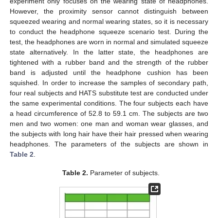
experiment only focuses on the wearing state of headphones.
However, the proximity sensor cannot distinguish between
squeezed wearing and normal wearing states, so it is necessary
to conduct the headphone squeeze scenario test. During the
11. May
12. May
13. May
14. May
15. May
16. May
17. May
18. May
19. May
21. May
22. May
23. May
24. May
25. May
26. May
27. May
28. May
29. May
31. May
1. Jun
2. Jun
3. Jun
4. Jun
5. Jun
6. Jun
7. Jun
8. Jun
10. Jun
11. Jun
12. Jun
13. Jun
14. Jun
15. Jun
16. Jun
17. Jun
18. Jun
20. Jun
21. Jun
22. Jun
23. Jun
24. Jun
25. Jun
26. Jun
27. Jun
28. Jun
30. Jun
1. Jul
2. Jul
3. Jul
4. Jul
5. Jul
6. Jul
7. Jul
8. Jul
10. Jul
11. Jul
12. Jul
13. Jul
14. Jul
15. Jul
16. Jul
17. Jul
18. Jul
20. Jul
21. Jul
22. Jul
23. Jul
24. Jul
25. Jul
26. Jul
27. Jul
28. Jul
30. Jul
31. Jul
1. Aug
2. Aug
3. Aug
4. Aug
5. Aug
6. Aug
7. Aug
test, the headphones are worn in normal and simulated squeeze
state alternatively. In the latter state, the headphones are
tightened with a rubber band and the strength of the rubber
band is adjusted until the headphone cushion has been
squished. In order to increase the samples of secondary path,
four real subjects and HATS substitute test are conducted under
the same experimental conditions. The four subjects each have
a head circumference of 52.8 to 59.1 cm. The subjects are two
men and two women: one man and woman wear glasses, and
the subjects with long hair have their hair pressed when wearing
headphones. The parameters of the subjects are shown in
Table 2
.
Table 2.
Parameter of subjects.