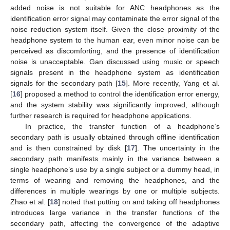
added noise is not suitable for ANC headphones as the
identification error signal may contaminate the error signal of the
noise reduction system itself. Given the close proximity of the
headphone system to the human ear, even minor noise can be
perceived as discomforting, and the presence of identification
noise is unacceptable. Gan discussed using music or speech
signals present in the headphone system as identification
signals for the secondary path [
15
]. More recently, Yang et al.
[
16
] proposed a method to control the identification error energy,
and the system stability was significantly improved, although
further research is required for headphone applications.
In practice, the transfer function of a headphone’s
secondary path is usually obtained through offline identification
and is then constrained by disk [
17
]. The uncertainty in the
secondary path manifests mainly in the variance between a
single headphone’s use by a single subject or a dummy head, in
terms of wearing and removing the headphones, and the
differences in multiple wearings by one or multiple subjects.
Zhao et al. [
18
] noted that putting on and taking off headphones
introduces large variance in the transfer functions of the
secondary path, affecting the convergence of the adaptive