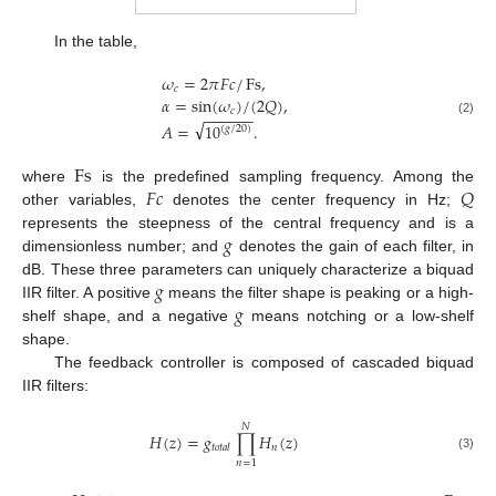
In the table,
𝜔
=
2
𝜋
𝐹
𝑐
/
Fs
,
𝑐
𝛼
=
sin
(
𝜔
)
/
(
2
𝑄
)
,
𝑐
−
−
−
−
−
−
√
(2)
𝐴
=
10
.
(
𝑔
/
20
)
Fs
𝐹
𝑐
𝑄
where
is the predefined sampling frequency. Among the
other variables,
denotes the center frequency in Hz;
𝑔
represents the steepness of the central frequency and is a
dimensionless number; and
denotes the gain of each filter, in
𝑔
dB. These three parameters can uniquely characterize a biquad
𝑔
IIR filter. A positive
means the filter shape is peaking or a high-
shelf shape, and a negative
means notching or a low-shelf
shape.
The feedback controller is composed of cascaded biquad
IIR filters:
𝑁
𝐻
(
𝑧
)
=
𝑔
∏
𝐻
(
𝑧
)
𝑛
𝑡
𝑜
𝑡
𝑎
𝑙
(3)
𝑛
=
1