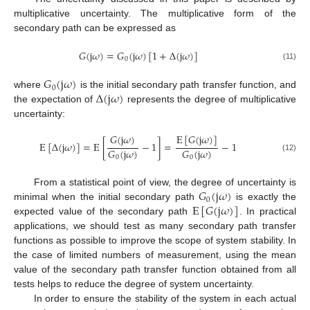
multiplicative uncertainty. The multiplicative form of the
secondary path can be expressed as
𝐺
(
j
𝜔
)
=
𝐺
(
j
𝜔
)
[
1
+
Δ
(
j
𝜔
)
]
0
(11)
𝐺
(
j
𝜔
)
0
Δ
(
j
𝜔
)
where
is the initial secondary path transfer function, and
the expectation of
represents the degree of multiplicative
uncertainty:
𝐺
(
j
𝜔
)
E
[
𝐺
(
j
𝜔
)
]
E
[
Δ
(
j
𝜔
)
]
=
E
[
−
1
]
=
−
1
𝐺
(
j
𝜔
)
𝐺
(
j
𝜔
)
(12)
0
0
𝐺
(
j
𝜔
)
From a statistical point of view, the degree of uncertainty is
0
E
[
𝐺
(
j
𝜔
)
]
minimal when the initial secondary path
is exactly the
expected value of the secondary path
. In practical
applications, we should test as many secondary path transfer
functions as possible to improve the scope of system stability. In
the case of limited numbers of measurement, using the mean
value of the secondary path transfer function obtained from all
tests helps to reduce the degree of system uncertainty.
In order to ensure the stability of the system in each actual