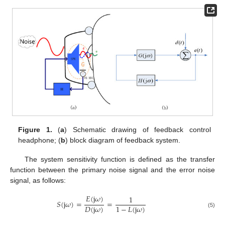
Figure 1.
(
a
) Schematic drawing of feedback control
headphone; (
b
) block diagram of feedback system.
The system sensitivity function is defined as the transfer
function between the primary noise signal and the error noise
signal, as follows:
𝐸
(
j
𝜔
)
1
𝑆
(
j
𝜔
)
=
=
𝐷
(
j
𝜔
)
1
−
𝐿
(
j
𝜔
)
(5)