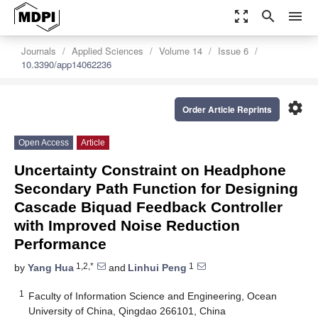
zoom_out_map
search
menu
Journals
Applied Sciences
Volume 14
Issue 6
10.3390/app14062236
settings
Order Article Reprints
Open Access
Article
Uncertainty Constraint on Headphone
Secondary Path Function for Designing
Cascade Biquad Feedback Controller
with Improved Noise Reduction
Performance
1,2,*
1
by
Yang Hua
and
Linhui Peng
1
Faculty of Information Science and Engineering, Ocean
University of China, Qingdao 266101, China