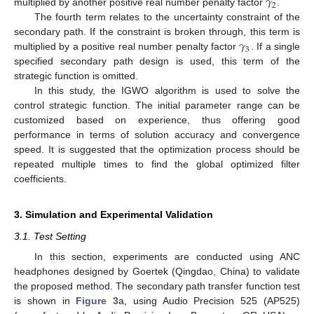
𝛾
2
multiplied by another positive real number penalty factor
.
The fourth term relates to the uncertainty constraint of the
𝛾
secondary path. If the constraint is broken through, this term is
3
multiplied by a positive real number penalty factor
. If a single
specified secondary path design is used, this term of the
strategic function is omitted.
In this study, the IGWO algorithm is used to solve the
control strategic function. The initial parameter range can be
customized based on experience, thus offering good
performance in terms of solution accuracy and convergence
speed. It is suggested that the optimization process should be
repeated multiple times to find the global optimized filter
coefficients.
3. Simulation and Experimental Validation
3.1. Test Setting
In this section, experiments are conducted using ANC
headphones designed by Goertek (Qingdao, China) to validate
the proposed method. The secondary path transfer function test
is shown in
Figure 3
a, using Audio Precision 525 (AP525)