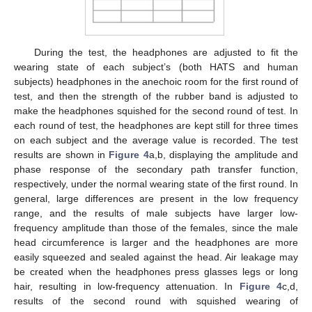
During the test, the headphones are adjusted to fit the
wearing state of each subject’s (both HATS and human
subjects) headphones in the anechoic room for the first round of
test, and then the strength of the rubber band is adjusted to
make the headphones squished for the second round of test. In
each round of test, the headphones are kept still for three times
on each subject and the average value is recorded. The test
results are shown in
Figure 4
a,b, displaying the amplitude and
phase response of the secondary path transfer function,
respectively, under the normal wearing state of the first round. In
general, large differences are present in the low frequency
range, and the results of male subjects have larger low-
frequency amplitude than those of the females, since the male
head circumference is larger and the headphones are more
easily squeezed and sealed against the head. Air leakage may
be created when the headphones press glasses legs or long
hair, resulting in low-frequency attenuation. In
Figure 4
c,d,
results of the second round with squished wearing of