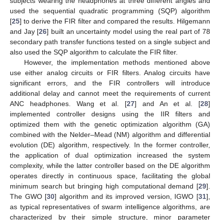
subjects wearing the headphones at three different angles and
used the sequential quadratic programming (SQP) algorithm
[
25
] to derive the FIR filter and compared the results. Hilgemann
and Jay [
26
] built an uncertainty model using the real part of 78
secondary path transfer functions tested on a single subject and
also used the SQP algorithm to calculate the FIR filter.
However, the implementation methods mentioned above
use either analog circuits or FIR filters. Analog circuits have
significant errors, and the FIR controllers will introduce
additional delay and cannot meet the requirements of current
ANC headphones. Wang et al. [
27
] and An et al. [
28
]
implemented controller designs using the IIR filters and
optimized them with the genetic optimization algorithm (GA)
combined with the Nelder–Mead (NM) algorithm and differential
evolution (DE) algorithm, respectively. In the former controller,
the application of dual optimization increased the system
complexity, while the latter controller based on the DE algorithm
operates directly in continuous space, facilitating the global
minimum search but bringing high computational demand [
29
].
The GWO [
30
] algorithm and its improved version, IGWO [
31
],
as typical representatives of swarm intelligence algorithms, are
characterized by their simple structure, minor parameter