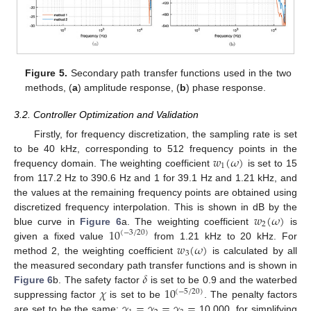
Figure 5.
Secondary path transfer functions used in the two
methods, (
a
) amplitude response, (
b
) phase response.
3.2. Controller Optimization and Validation
Firstly, for frequency discretization, the sampling rate is set
𝑤
(
𝜔
)
to be 40 kHz, corresponding to 512 frequency points in the
1
frequency domain. The weighting coefficient
is set to 15
from 117.2 Hz to 390.6 Hz and 1 for 39.1 Hz and 1.21 kHz, and
the values at the remaining frequency points are obtained using
𝑤
(
𝜔
)
discretized frequency interpolation. This is shown in dB by the
2
10
blue curve in
Figure 6
a. The weighting coefficient
is
(
−
3
/
20
)
𝑤
(
𝜔
)
given a fixed value
from 1.21 kHz to 20 kHz. For
3
method 2, the weighting coefficient
is calculated by all
𝛿
the measured secondary path transfer functions and is shown in
𝜒
10
Figure 6
b. The safety factor
is set to be 0.9 and the waterbed
(
−
5
/
20
)
𝛾
=
𝛾
=
𝛾
=
suppressing factor
is set to be
. The penalty factors
are set to be the same:
10,000, for simplifying