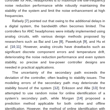
controller for ANC headphones is to maximize the low-frequency
noise reduction performance while robustly maintaining the
stability of the system and limit the noise enhancement at high
frequencies.
Rafaely [
7
] pointed out that owing to the additional delays in
a digital system, the bandwidth often becomes limited. The
controllers for ANC headphones were initially implemented using
analog circuits, with various design methods proposed by
researchers such as Bai and Lee [
8
], Pawełczyk [
9
], and Hu et
al. [
10
,
11
]. However, analog circuits have drawbacks such as
significant discrete component errors and temperature drift,
deteriorating the noise reduction performance and even system
stability, so precise and low-power controller designs are
needed in practical applications.
The uncertainty of the secondary path exceeds the
deviation of the controller, often leading to stability issues. The
modeling errors of the secondary path may deteriorate the
stability bound of the system [
12
]. Eriksson and Allie [
13
] first
attempted to use random noise for online identification of a
system’s secondary path, while Morgan [
14
] proposed a
prediction method applicable for both online and offline
identification. However, the method of online identification with