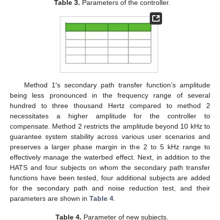
Table 3.
Parameters of the controller.
Method 1′s secondary path transfer function’s amplitude
being less pronounced in the frequency range of several
hundred to three thousand Hertz compared to method 2
necessitates a higher amplitude for the controller to
compensate. Method 2 restricts the amplitude beyond 10 kHz to
guarantee system stability across various user scenarios and
preserves a larger phase margin in the 2 to 5 kHz range to
effectively manage the waterbed effect. Next, in addition to the
HATS and four subjects on whom the secondary path transfer
functions have been tested, four additional subjects are added
for the secondary path and noise reduction test, and their
parameters are shown in
Table 4
.
Table 4.
Parameter of new subjects.