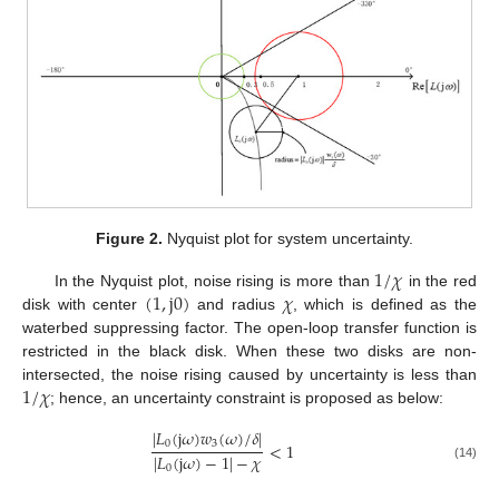
Figure 2.
Nyquist plot for system uncertainty.
1
/
𝜒
(
1
,
j
0
)
𝜒
In the Nyquist plot, noise rising is more than
in the red
disk with center
and radius
, which is defined as the
waterbed suppressing factor. The open-loop transfer function is
restricted in the black disk. When these two disks are non-
1
/
𝜒
intersected, the noise rising caused by uncertainty is less than
; hence, an uncertainty constraint is proposed as below:
|
𝐿
(
j
𝜔
)
𝑤
(
𝜔
)
/
𝛿
|
0
3
<
1
|
𝐿
(
j
𝜔
)
−
1
|
−
𝜒
(14)
0