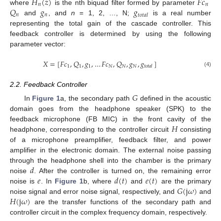
𝐻
(
𝑧
)
𝐹
𝑐
𝑛
𝑛
𝑄
𝑔
𝑔
where
is the nth biquad filter formed by parameter
𝑛
𝑛
𝑡
𝑜
𝑡
𝑎
𝑙
and
, and
n
= 1, 2, …, N;
is a real number
representing the total gain of the cascade controller. This
feedback controller is determined by using the following
parameter vector:
𝑋
=
[
𝐹
𝑐
,
𝑄
,
𝑔
,
…
𝐹
𝑐
,
𝑄
,
𝑔
,
𝑔
]
1
1
1
𝑁
𝑁
𝑁
𝑡
𝑜
𝑡
𝑎
𝑙
(4)
2.2. Feedback Controller
𝐺
In
Figure 1
a, the secondary path
defined in the acoustic
domain goes from the headphone speaker (SPK) to the
𝐻
feedback microphone (FB MIC) in the front cavity of the
headphone, corresponding to the controller circuit
consisting
of a microphone preamplifier, feedback filter, and power
amplifier in the electronic domain. The external noise passing
𝑑
through the headphone shell into the chamber is the primary
𝑒
𝑑
(
𝑡
)
𝑒
(
𝑡
)
noise
. After the controller is turned on, the remaining error
𝐺
(
j
𝜔
)
noise is
. In
Figure 1
b, where
and
are the primary
𝐻
(
j
𝜔
)
noise signal and error noise signal, respectively, and
and
are the transfer functions of the secondary path and
controller circuit in the complex frequency domain, respectively.