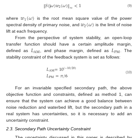
𝑆
(
j
𝜔
)
𝑤
(
𝜔
)
<
1
‖
‖
2
∞
(9)
𝑤
(
𝜔
)
1
𝑤
(
𝜔
)
where
is the root mean square value of the power
2
spectral density of primary noise, and
is the limit of noise
lift at each frequency.
From the perspective of system stability, an open-loop
𝐿
𝐿
transfer function should have a certain amplitude margin,
AM
PM
defined as
, and phase margin, defined as
. The
stability constraint of the feedback system is set as follows:
𝐿
=
10
(
−
10
/
20
)
AM
𝐿
=
𝜋
/
6
(10)
PM
For an invariable specified secondary path, the above
objective function and constraints, defined as method 1, can
ensure that the system can achieve a good balance between
noise reduction and waterbed lift, but the secondary path in a
real system has uncertainties, so it is necessary to add an
uncertainty constraint.
2.3. Secondary Path Uncertainty Constraint
The uncertainty discussed in this paper is described by