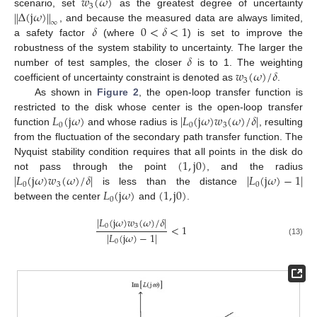
𝑤
(
𝜔
)
3
Δ
(
j
𝜔
)
‖
‖
scenario, set
as the greatest degree of uncertainty
∞
𝛿
0
<
𝛿
<
1
, and because the measured data are always limited,
a safety factor
(where
) is set to improve the
𝛿
robustness of the system stability to uncertainty. The larger the
𝑤
(
𝜔
)
/
𝛿
number of test samples, the closer
is to 1. The weighting
3
coefficient of uncertainty constraint is denoted as
.
As shown in
Figure 2
, the open-loop transfer function is
𝐿
(
j
𝜔
)
|
𝐿
(
j
𝜔
)
𝑤
(
𝜔
)
/
𝛿
|
restricted to the disk whose center is the open-loop transfer
0
0
3
function
and whose radius is
, resulting
from the fluctuation of the secondary path transfer function. The
(
1
,
j
0
)
Nyquist stability condition requires that all points in the disk do
|
𝐿
(
j
𝜔
)
𝑤
(
𝜔
)
/
𝛿
|
|
𝐿
(
j
𝜔
)
−
1
|
not pass through the point
, and the radius
0
3
0
𝐿
(
j
𝜔
)
(
1
,
j
0
)
is less than the distance
0
between the center
and
.
|
𝐿
(
j
𝜔
)
𝑤
(
𝜔
)
/
𝛿
|
0
3
<
1
|
𝐿
(
j
𝜔
)
−
1
|
(13)
0