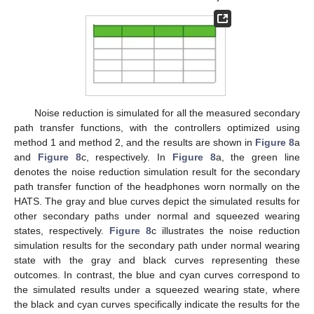
Noise reduction is simulated for all the measured secondary
path transfer functions, with the controllers optimized using
method 1 and method 2, and the results are shown in
Figure 8
a
and
Figure 8
c, respectively. In
Figure 8
a, the green line
denotes the noise reduction simulation result for the secondary
path transfer function of the headphones worn normally on the
HATS. The gray and blue curves depict the simulated results for
other secondary paths under normal and squeezed wearing
states, respectively.
Figure 8
c illustrates the noise reduction
simulation results for the secondary path under normal wearing
state with the gray and black curves representing these
outcomes. In contrast, the blue and cyan curves correspond to
the simulated results under a squeezed wearing state, where
the black and cyan curves specifically indicate the results for the