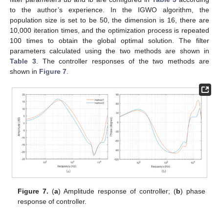
to the author’s experience. In the IGWO algorithm, the
population size is set to be 50, the dimension is 16, there are
10,000 iteration times, and the optimization process is repeated
100 times to obtain the global optimal solution. The filter
parameters calculated using the two methods are shown in
Table 3
. The controller responses of the two methods are
shown in
Figure 7
.
Figure 7.
(
a
) Amplitude response of controller; (
b
) phase
response of controller.