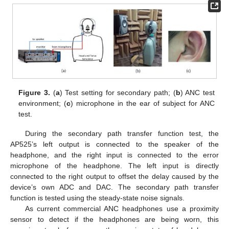
Figure 3.
(
a
) Test setting for secondary path; (
b
) ANC test
environment; (
c
) microphone in the ear of subject for ANC
test.
During the secondary path transfer function test, the
AP525’s left output is connected to the speaker of the
headphone, and the right input is connected to the error
microphone of the headphone. The left input is directly
connected to the right output to offset the delay caused by the
device’s own ADC and DAC. The secondary path transfer
function is tested using the steady-state noise signals.
As current commercial ANC headphones use a proximity
sensor to detect if the headphones are being worn, this