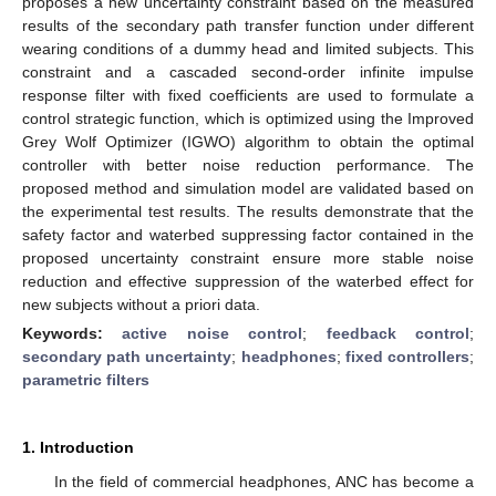
proposes a new uncertainty constraint based on the measured
results of the secondary path transfer function under different
wearing conditions of a dummy head and limited subjects. This
constraint and a cascaded second-order infinite impulse
response filter with fixed coefficients are used to formulate a
control strategic function, which is optimized using the Improved
Grey Wolf Optimizer (IGWO) algorithm to obtain the optimal
controller with better noise reduction performance. The
proposed method and simulation model are validated based on
the experimental test results. The results demonstrate that the
safety factor and waterbed suppressing factor contained in the
proposed uncertainty constraint ensure more stable noise
reduction and effective suppression of the waterbed effect for
new subjects without a priori data.
Keywords:
active noise control
;
feedback control
;
secondary path uncertainty
;
headphones
;
fixed controllers
;
parametric filters
1. Introduction
In the field of commercial headphones, ANC has become a